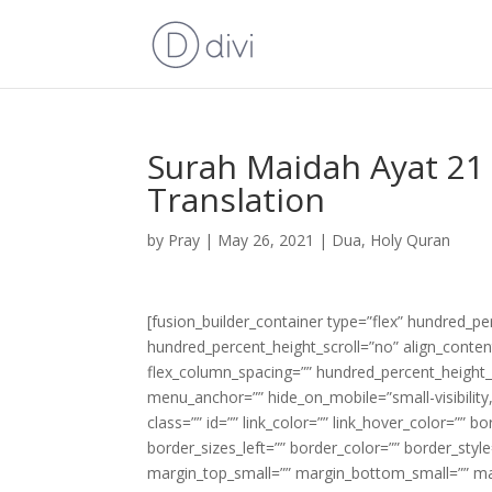
Surah Maidah Ayat 21 
Translation
by
Pray
|
May 26, 2021
|
Dua
,
Holy Quran
[fusion_builder_container type=”flex” hundred_p
hundred_percent_height_scroll=”no” align_content=
flex_column_spacing=”” hundred_percent_height_
menu_anchor=”” hide_on_mobile=”small-visibility,m
class=”” id=”” link_color=”” link_hover_color=”” 
border_sizes_left=”” border_color=”” border_s
margin_top_small=”” margin_bottom_small=”” m