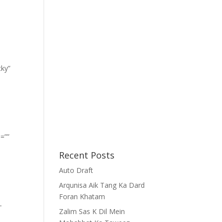
cky”
=””
Recent Posts
Auto Draft
Arqunisa Aik Tang Ka Dard
Foran Khatam
-
Zalim Sas K Dil Mein