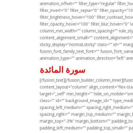
animation_offset=”” filter_type=”regular” filter_h
filter_invert=”0″ filter_sepia=”0″ filter_opacity=”
filter_brightness_hover=”100″ filter_contrast_hov
filter_opacity_hover=”100″ filter_blur_hover=”0″ 
column_min_width=”” column_spacing=”” rule_styl
content_alignment_small=”” content_alignment=”” h
sticky_display=”normal,sticky” class=”” id=”” ma
fusion_font_family_text_font=”” fusion_font_varian
animation_type=”” animation_direction=”left” an
سورة المائدة
[/fusion_text][/fusion_builder_column_inner][fus
content_layout=”column” align_content=”flex-sta
target=”_self” min_height=”” hide_on_mobile=”small-
class=”” id=”” background_image_id=”” type_med
spacing_left_medium=”” spacing_right_medium=”” 
spacing_right=”” margin_top_medium=”” margin
margin_top=”-3%” margin_bottom=”” padding_t
padding_left_medium=”” padding_top_small=”” pa