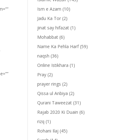
om=””
Ism e Azam
(10)
Jadu Ka Tor
(2)
jinat say hifazat
(1)
Mohabbat
(6)
Name Ka Pehla Harf
(59)
”
naqsh
(36)
Online Istikhara
(1)
pe=””
Pray
(2)
prayer rings
(2)
Qissa ul Anbiya
(2)
Qurani Taweezat
(31)
Rajab 2020 Ki Duain
(6)
rizq
(1)
Rohani Ilaj
(45)