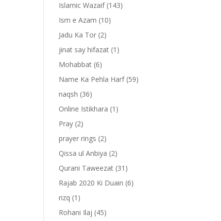
Islamic Wazaif
(143)
Ism e Azam
(10)
Jadu Ka Tor
(2)
jinat say hifazat
(1)
Mohabbat
(6)
Name Ka Pehla Harf
(59)
naqsh
(36)
Online Istikhara
(1)
Pray
(2)
prayer rings
(2)
-
Qissa ul Anbiya
(2)
Qurani Taweezat
(31)
Rajab 2020 Ki Duain
(6)
rizq
(1)
Rohani Ilaj
(45)