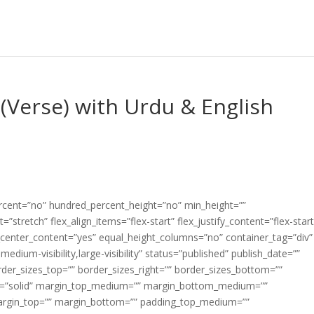
(Verse) with Urdu & English
ercent=”no” hundred_percent_height=”no” min_height=””
”stretch” flex_align_items=”flex-start” flex_justify_content=”flex-start
center_content=”yes” equal_height_columns=”no” container_tag=”div”
edium-visibility,large-visibility” status=”published” publish_date=””
border_sizes_top=”” border_sizes_right=”” border_sizes_bottom=””
tyle=”solid” margin_top_medium=”” margin_bottom_medium=””
argin_top=”” margin_bottom=”” padding_top_medium=””