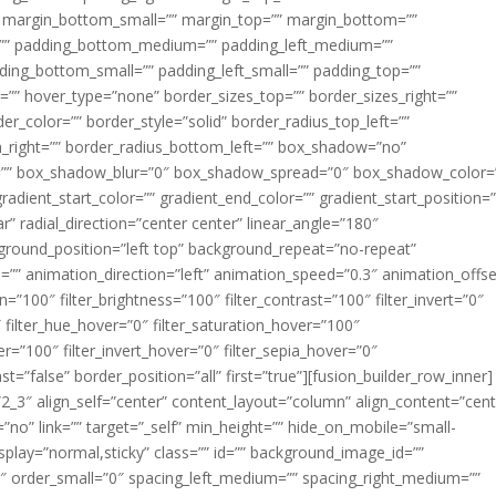
margin_bottom_small=”” margin_top=”” margin_bottom=””
”” padding_bottom_medium=”” padding_left_medium=””
dding_bottom_small=”” padding_left_small=”” padding_top=””
=”” hover_type=”none” border_sizes_top=”” border_sizes_right=””
er_color=”” border_style=”solid” border_radius_top_left=””
m_right=”” border_radius_bottom_left=”” box_shadow=”no”
=”” box_shadow_blur=”0″ box_shadow_spread=”0″ box_shadow_color=
adient_start_color=”” gradient_end_color=”” gradient_start_position=
r” radial_direction=”center center” linear_angle=”180″
round_position=”left top” background_repeat=”no-repeat”
” animation_direction=”left” animation_speed=”0.3″ animation_offse
ion=”100″ filter_brightness=”100″ filter_contrast=”100″ filter_invert=”0″
0″ filter_hue_hover=”0″ filter_saturation_hover=”100″
er=”100″ filter_invert_hover=”0″ filter_sepia_hover=”0″
ast=”false” border_position=”all” first=”true”][fusion_builder_row_inner]
”2_3″ align_self=”center” content_layout=”column” align_content=”cent
no” link=”” target=”_self” min_height=”” hide_on_mobile=”small-
ky_display=”normal,sticky” class=”” id=”” background_image_id=””
 order_small=”0″ spacing_left_medium=”” spacing_right_medium=””