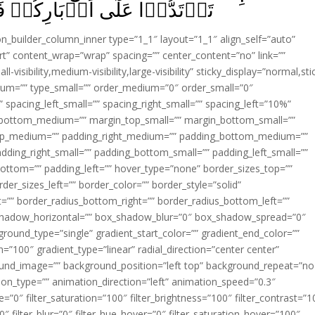
ُمۡ فَتَـنۡقَلِبُوۡا خٰسِرِيۡنَ‏ ﴿
ion_builder_column_inner type=”1_1″ layout=”1_1″ align_self=”auto”
rt” content_wrap=”wrap” spacing=”” center_content=”no” link=””
visibility,medium-visibility,large-visibility” sticky_display=”normal,sti
ium=”” type_small=”” order_medium=”0″ order_small=”0″
spacing_left_small=”” spacing_right_small=”” spacing_left=”10%”
_bottom_medium=”” margin_top_small=”” margin_bottom_small=””
op_medium=”” padding_right_medium=”” padding_bottom_medium=””
dding_right_small=”” padding_bottom_small=”” padding_left_small=””
ottom=”” padding_left=”” hover_type=”none” border_sizes_top=””
der_sizes_left=”” border_color=”” border_style=”solid”
ht=”” border_radius_bottom_right=”” border_radius_bottom_left=””
shadow_horizontal=”” box_shadow_blur=”0″ box_shadow_spread=”0″
ound_type=”single” gradient_start_color=”” gradient_end_color=””
n=”100″ gradient_type=”linear” radial_direction=”center center”
ound_image=”” background_position=”left top” background_repeat=”no
n_type=”” animation_direction=”left” animation_speed=”0.3″
ue=”0″ filter_saturation=”100″ filter_brightness=”100″ filter_contrast=”1
100″ filter_blur=”0″ filter_hue_hover=”0″ filter_saturation_hover=”100″