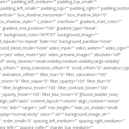
m=”” padding_left_medium=”” padding_top_small=””
 padding_left_small=”” padding_top=”” padding_right=”” padding_bott
rtical=”” box_shadow_horizontal=”” box_shadow_blur=”0″
_shadow_style=”” z_index=”” overflow=”” gradient_start_color=””
″ gradient_end_position=”100″ gradient_type=”linear”
”180″ background_color=”#f7f7f7″ background_image=””
d_repeat=”no-repeat” fade=”no” background_parallax=”none”
ground_blend_mode=”none” video_mp4=”” video_webm=”” video_ogv=”
op=”yes” video_mute=”yes” video_preview_image=”” absolute=”off”
 sticky_devices=”small-visibility,medium-visibility,large-visibility”
y_offset=”” sticky_transition_offset=”0″ scroll_offset=”0″ animation_ty
 animation_offset=”” filter_hue=”0″ filter_saturation=”100″
_invert=”0″ filter_sepia=”0″ filter_opacity=”100″ filter_blur=”0″
″ filter_brightness_hover=”100″ filter_contrast_hover=”100″
ter_opacity_hover=”100″ filter_blur_hover=”0″][fusion_builder_row]
align_self=”auto” content_layout=”column” align_content=”center”
no” link=”” target=”_self” min_height=”” hide_on_mobile=”small-
ky_display=”normal,sticky” class=”” id=”” background_image_id=””
 order_small=”0″ spacing_left_medium=”” spacing_right_medium=””
cing_left=”” spacing_right=”” margin_top_medium=””