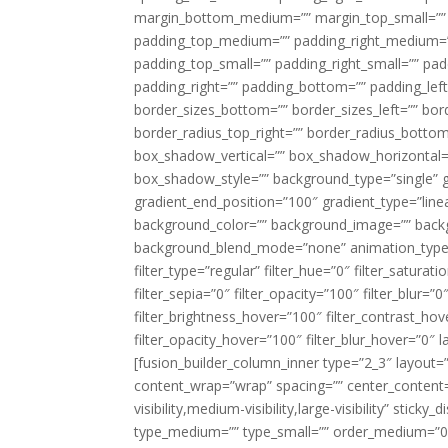
margin_bottom_medium=”” margin_top_small=”” 
padding_top_medium=”” padding_right_medium=
padding_top_small=”” padding_right_small=”” pa
padding_right=”” padding_bottom=”” padding_left
border_sizes_bottom=”” border_sizes_left=”” bord
border_radius_top_right=”” border_radius_botto
box_shadow_vertical=”” box_shadow_horizontal
box_shadow_style=”” background_type=”single” gr
gradient_end_position=”100″ gradient_type=”linea
background_color=”” background_image=”” backg
background_blend_mode=”none” animation_type=”
filter_type=”regular” filter_hue=”0″ filter_saturat
filter_sepia=”0″ filter_opacity=”100″ filter_blur=”
filter_brightness_hover=”100″ filter_contrast_hov
filter_opacity_hover=”100″ filter_blur_hover=”0″ l
[fusion_builder_column_inner type=”2_3″ layout=
content_wrap=”wrap” spacing=”” center_content=”
visibility,medium-visibility,large-visibility” stic
type_medium=”” type_small=”” order_medium=”0″