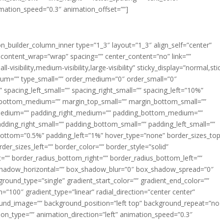
imation_speed=”0.3″ animation_offset=””]
ion_builder_column_inner type=”1_3″ layout=”1_3″ align_self=”center”
 content_wrap=”wrap” spacing=”” center_content=”no” link=””
visibility,medium-visibility,large-visibility” sticky_display=”normal,sti
ium=”” type_small=”” order_medium=”0″ order_small=”0″
spacing_left_small=”” spacing_right_small=”” spacing_left=”10%”
_bottom_medium=”” margin_top_small=”” margin_bottom_small=””
medium=”” padding_right_medium=”” padding_bottom_medium=””
dding_right_small=”” padding_bottom_small=”” padding_left_small=””
ottom=”0.5%” padding_left=”1%” hover_type=”none” border_sizes_top
der_sizes_left=”” border_color=”” border_style=”solid”
ht=”” border_radius_bottom_right=”” border_radius_bottom_left=””
shadow_horizontal=”” box_shadow_blur=”0″ box_shadow_spread=”0″
ound_type=”single” gradient_start_color=”” gradient_end_color=””
n=”100″ gradient_type=”linear” radial_direction=”center center”
ound_image=”” background_position=”left top” background_repeat=”no
n_type=”” animation_direction=”left” animation_speed=”0.3″