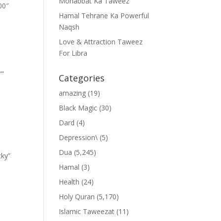
Mohabbat Ka Taweez
00″
Hamal Tehrane Ka Powerful
Naqsh
Love & Attraction Taweez
For Libra
””
Categories
amazing
(19)
Black Magic
(30)
Dard
(4)
Depression\
(5)
Dua
(5,245)
cky”
Hamal
(3)
Health
(24)
Holy Quran
(5,170)
Islamic Taweezat
(11)