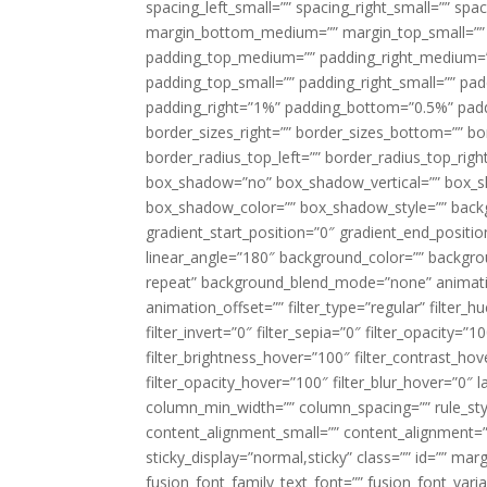
spacing_left_small=”” spacing_right_small=”” sp
margin_bottom_medium=”” margin_top_small=”” 
padding_top_medium=”” padding_right_medium=
padding_top_small=”” padding_right_small=”” pa
padding_right=”1%” padding_bottom=”0.5%” padd
border_sizes_right=”” border_sizes_bottom=”” bor
border_radius_top_left=”” border_radius_top_rig
box_shadow=”no” box_shadow_vertical=”” box_
box_shadow_color=”” box_shadow_style=”” backgr
gradient_start_position=”0″ gradient_end_positio
linear_angle=”180″ background_color=”” backgr
repeat” background_blend_mode=”none” animatio
animation_offset=”” filter_type=”regular” filter_h
filter_invert=”0″ filter_sepia=”0″ filter_opacity=”
filter_brightness_hover=”100″ filter_contrast_hov
filter_opacity_hover=”100″ filter_blur_hover=”0″ 
column_min_width=”” column_spacing=”” rule_styl
content_alignment_small=”” content_alignment=”” h
sticky_display=”normal,sticky” class=”” id=”” ma
fusion_font_family_text_font=”” fusion_font_varian