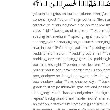
﴾
۲۱
تَرۡتَدُّوۡا عَلٰٓى اَدۡبَارِك
[/fusion_text][/fusion_builder_column_inner][fus
content_layout=”column” align_content=”flex-sta
target=”_self” min_height=”” hide_on_mobile=”small-
class=”” id=”” background_image_id=”” type_med
spacing_left_medium=”” spacing_right_medium=”” 
spacing_right=”” margin_top_medium=”” margin
margin_top=”-5%” margin_bottom=”” padding_t
padding_left_medium=”” padding_top_small=”” pa
padding_top=”3%” padding_right=”1%” padding_b
border_sizes_right=”” border_sizes_bottom=”” bor
border_radius_top_left=”” border_radius_top_rig
box_shadow=”no” box_shadow_vertical=”” box_
box_shadow_color=”” box_shadow_style=”” backgr
gradient_start_position=”0″ gradient_end_positio
linear_angle=”180″ background_color=”” backgr
repeat” background_blend_mode=”none” animatio
animation_offset=”” filter_type=”regular” filter_h
filter_invert=”0″ filter_sepia=”0″ filter_opacity=”