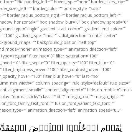
ottom=”1%” padding_left=”” hover_type=”none” border_sizes_top=””
der_sizes_left=”” border_color=”” border_style=”solid”
ht=”” border_radius_bottom_right=”” border_radius_bottom_left=””
shadow_horizontal=”” box_shadow_blur=”0″ box_shadow_spread=”0″
ound_type=”single” gradient_start_color=”” gradient_end_color=””
n=”100″ gradient_type=”linear” radial_direction=”center center”
ackground_image=”” background_position=”left top”
d_mode=”none” animation_type=”” animation_direction=”left”
type=”regular” filter_hue=”0″ filter_saturation=”100″
_invert=”0″ filter_sepia=”0″ filter_opacity=”100″ filter_blur=”0″
″ filter_brightness_hover=”100″ filter_contrast_hover=”100″
ter_opacity_hover=”100″ filter_blur_hover=”0″ last=”no”
lumn_min_width=”” column_spacing=”” rule_style=”default” rule_size=””
ent_alignment_small=”” content_alignment=”” hide_on_mobile=”small
y_display=”normal,sticky” class=”” id=”” margin_top=”” margin_right=””
ion_font_family_text_font=”” fusion_font_variant_text_font=””
nimation_type=”” animation_direction=”left” animation_speed=”0.3″
قَدَّسَةَ الَّتِىۡ كَتَبَ اللّٰهُ لَـكُمۡ وَلَا