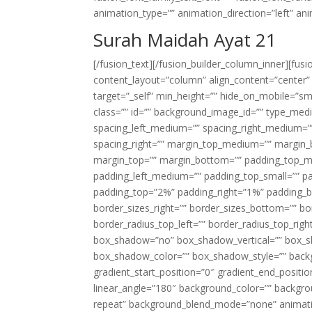
animation_type=”” animation_direction=”left” an
Surah Maidah Ayat 21
[/fusion_text][/fusion_builder_column_inner][fus
content_layout=”column” align_content=”center”
target=”_self” min_height=”” hide_on_mobile=”small-
class=”” id=”” background_image_id=”” type_med
spacing_left_medium=”” spacing_right_medium=”” 
spacing_right=”” margin_top_medium=”” margin
margin_top=”” margin_bottom=”” padding_top_
padding_left_medium=”” padding_top_small=”” pa
padding_top=”2%” padding_right=”1%” padding_b
border_sizes_right=”” border_sizes_bottom=”” bor
border_radius_top_left=”” border_radius_top_rig
box_shadow=”no” box_shadow_vertical=”” box_
box_shadow_color=”” box_shadow_style=”” backgr
gradient_start_position=”0″ gradient_end_positio
linear_angle=”180″ background_color=”” backgr
repeat” background_blend_mode=”none” animatio