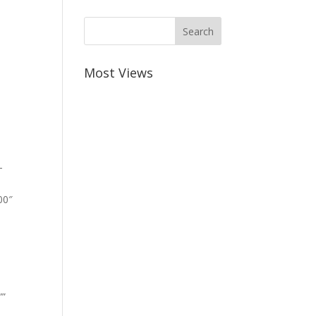
Most Views
-
00″
””