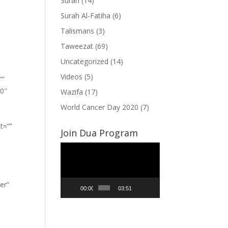
Surah
(14)
Surah Al-Fatiha
(6)
Talismans
(3)
Taweezat
(69)
Uncategorized
(14)
Videos
(5)
””
”0″
Wazifa
(17)
World Cancer Day 2020
(7)
t=””
Join Dua Program
Video
Player
er”
00:00
03:51