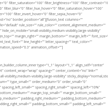
ue=”0″ filter_saturation=”100″ filter_brightness=”100″ filter_contrast=”1
100″ filter_blur=”0″ filter_hue_hover=”0″ filter_saturation_hover=”100″
er=”100″ filter_invert_hover=”0″ filter_sepia_hover=”0″
last=”no” border_position=”all”][fusion_text columns=””
e=”default” rule_size=”” rule_color=”” content_alignment_medium=””
ide_on_mobile=”small-visibility,medium-visibility,large-visibility”
rgin_top=”” margin_right=”” margin_bottom=”” margin_left=”” font_size=
t_text_font=”” line_height=”” letter_spacing=”” text_color=””
imation_speed=”0.3″ animation_offset=””]
ion_builder_column_inner type=”1_1″ layout=”1_1″ align_self=”center”
rt” content_wrap=”wrap” spacing=”” center_content=”no” link=””
visibility,medium-visibility,large-visibility” sticky_display=”normal,sti
ium=”” type_small=”” order_medium=”0″ order_small=”0″
spacing_left_small=”” spacing_right_small=”” spacing_left=”10%”
_bottom_medium=”” margin_top_small=”” margin_bottom_small=””
op_medium=”” padding_right_medium=”” padding_bottom_medium=””
dding_right_small=”” padding_bottom_small=”” padding_left_small=””