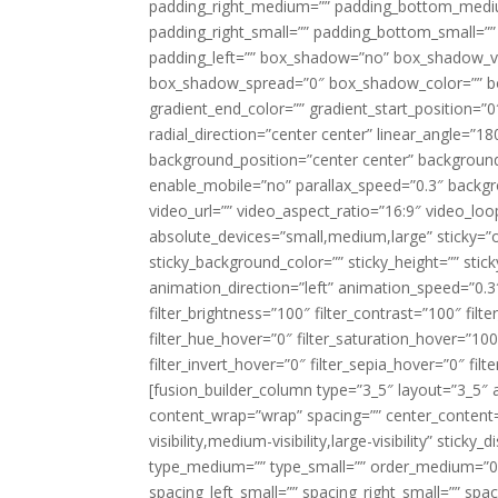
padding_right_medium=”” padding_bottom_mediu
padding_right_small=”” padding_bottom_small=””
padding_left=”” box_shadow=”no” box_shadow_ve
box_shadow_spread=”0″ box_shadow_color=”” box
gradient_end_color=”” gradient_start_position=”0
radial_direction=”center center” linear_angle=
background_position=”center center” backgroun
enable_mobile=”no” parallax_speed=”0.3″ back
video_url=”” video_aspect_ratio=”16:9″ video_lo
absolute_devices=”small,medium,large” sticky=”off”
sticky_background_color=”” sticky_height=”” stick
animation_direction=”left” animation_speed=”0.3″
filter_brightness=”100″ filter_contrast=”100″ filter
filter_hue_hover=”0″ filter_saturation_hover=”100
filter_invert_hover=”0″ filter_sepia_hover=”0″ fil
[fusion_builder_column type=”3_5″ layout=”3_5″ 
content_wrap=”wrap” spacing=”” center_content=”
visibility,medium-visibility,large-visibility” stic
type_medium=”” type_small=”” order_medium=”0″
spacing_left_small=”” spacing_right_small=”” spa