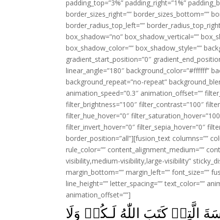
padding_top=”3%” padding_right=”1%” padding_b
border_sizes_right=”” border_sizes_bottom=”” bor
border_radius_top_left=”” border_radius_top_rig
box_shadow=”no” box_shadow_vertical=”” box_
box_shadow_color=”” box_shadow_style=”” backgr
gradient_start_position=”0″ gradient_end_positio
linear_angle=”180″ background_color=”#ffffff” b
background_repeat=”no-repeat” background_blen
animation_speed=”0.3″ animation_offset=”” filter_
filter_brightness=”100″ filter_contrast=”100″ filter
filter_hue_hover=”0″ filter_saturation_hover=”100
filter_invert_hover=”0″ filter_sepia_hover=”0″ fil
border_position=”all”][fusion_text columns=”” co
rule_color=”” content_alignment_medium=”” cont
visibility,medium-visibility,large-visibility” stick
margin_bottom=”” margin_left=”” font_size=”” fus
line_height=”” letter_spacing=”” text_color=”” a
animation_offset=””]
يٰقَوۡمِ ادۡخُلُوۡا الۡاَرۡضَ الۡمُ