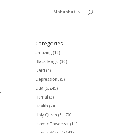
Mohabbat
Categories
amazing
(19)
Black Magic
(30)
Dard
(4)
Depression\
(5)
Dua
(5,245)
”
Hamal
(3)
Health
(24)
Holy Quran
(5,170)
Islamic Taweezat
(11)
Islamic Wazaif
(143)