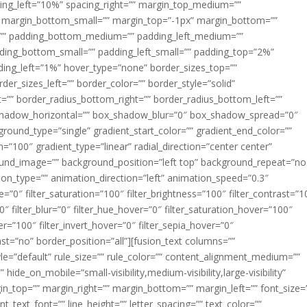
acing_left=”10%” spacing_right=”” margin_top_medium=””
margin_bottom_small=”” margin_top=”-1px” margin_bottom=””
”” padding_bottom_medium=”” padding_left_medium=””
dding_bottom_small=”” padding_left_small=”” padding_top=”2%”
ing_left=”1%” hover_type=”none” border_sizes_top=””
der_sizes_left=”” border_color=”” border_style=”solid”
ht=”” border_radius_bottom_right=”” border_radius_bottom_left=””
shadow_horizontal=”” box_shadow_blur=”0″ box_shadow_spread=”0″
ound_type=”single” gradient_start_color=”” gradient_end_color=””
n=”100″ gradient_type=”linear” radial_direction=”center center”
ound_image=”” background_position=”left top” background_repeat=”no
n_type=”” animation_direction=”left” animation_speed=”0.3″
ue=”0″ filter_saturation=”100″ filter_brightness=”100″ filter_contrast=”1
100″ filter_blur=”0″ filter_hue_hover=”0″ filter_saturation_hover=”100″
er=”100″ filter_invert_hover=”0″ filter_sepia_hover=”0″
last=”no” border_position=”all”][fusion_text columns=””
e=”default” rule_size=”” rule_color=”” content_alignment_medium=””
ide_on_mobile=”small-visibility,medium-visibility,large-visibility”
rgin_top=”” margin_right=”” margin_bottom=”” margin_left=”” font_size=
t_text_font=”” line_height=”” letter_spacing=”” text_color=””