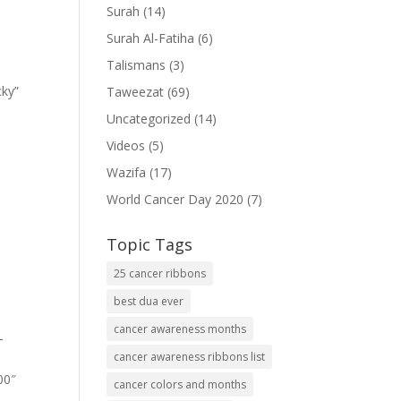
Surah
(14)
Surah Al-Fatiha
(6)
Talismans
(3)
cky”
Taweezat
(69)
Uncategorized
(14)
Videos
(5)
Wazifa
(17)
World Cancer Day 2020
(7)
Topic Tags
25 cancer ribbons
best dua ever
cancer awareness months
-
cancer awareness ribbons list
00″
cancer colors and months