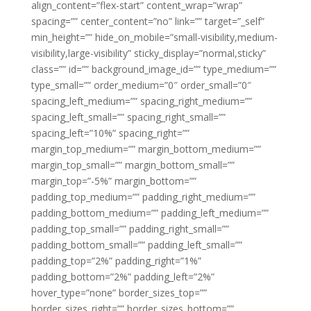
align_content=”flex-start” content_wrap=”wrap”
spacing=”” center_content=”no” link=”” target=”_self”
min_height=”” hide_on_mobile=”small-visibility,medium-
visibility,large-visibility” sticky_display=”normal,sticky”
class=”” id=”” background_image_id=”” type_medium=””
type_small=”” order_medium=”0″ order_small=”0″
spacing_left_medium=”” spacing_right_medium=””
spacing_left_small=”” spacing_right_small=””
spacing_left=”10%” spacing_right=””
margin_top_medium=”” margin_bottom_medium=””
margin_top_small=”” margin_bottom_small=””
margin_top=”-5%” margin_bottom=””
padding_top_medium=”” padding_right_medium=””
padding_bottom_medium=”” padding_left_medium=””
padding_top_small=”” padding_right_small=””
padding_bottom_small=”” padding_left_small=””
padding_top=”2%” padding_right=”1%”
padding_bottom=”2%” padding_left=”2%”
hover_type=”none” border_sizes_top=””
border_sizes_right=”” border_sizes_bottom=””