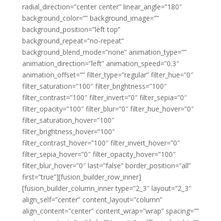
radial_direction=”center center” linear_angle=”180″
background_color=”” background_image=””
background_position=”left top”
background_repeat=”no-repeat”
background_blend_mode=”none” animation_type=””
animation_direction=”left” animation_speed=”0.3″
animation_offset=”” filter_type=”regular” filter_hue=”0″
filter_saturation=”100″ filter_brightness=”100″
filter_contrast=”100″ filter_invert=”0″ filter_sepia=”0″
filter_opacity=”100″ filter_blur=”0″ filter_hue_hover=”0″
filter_saturation_hover=”100″
filter_brightness_hover=”100″
filter_contrast_hover=”100″ filter_invert_hover=”0″
filter_sepia_hover=”0″ filter_opacity_hover=”100″
filter_blur_hover=”0″ last=”false” border_position=”all”
first=”true”][fusion_builder_row_inner]
[fusion_builder_column_inner type=”2_3″ layout=”2_3″
align_self=”center” content_layout=”column”
align_content=”center” content_wrap=”wrap” spacing=””