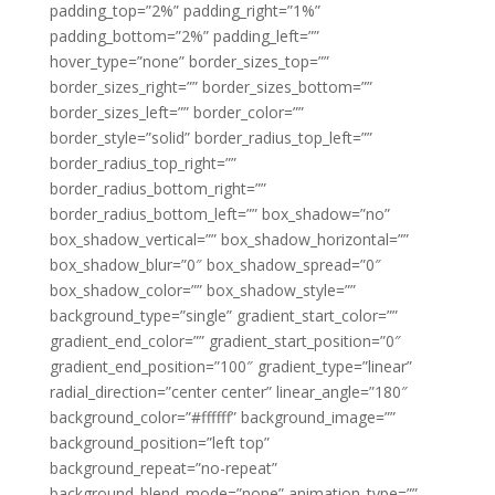
padding_top=”2%” padding_right=”1%”
padding_bottom=”2%” padding_left=””
hover_type=”none” border_sizes_top=””
border_sizes_right=”” border_sizes_bottom=””
border_sizes_left=”” border_color=””
border_style=”solid” border_radius_top_left=””
border_radius_top_right=””
border_radius_bottom_right=””
border_radius_bottom_left=”” box_shadow=”no”
box_shadow_vertical=”” box_shadow_horizontal=””
box_shadow_blur=”0″ box_shadow_spread=”0″
box_shadow_color=”” box_shadow_style=””
background_type=”single” gradient_start_color=””
gradient_end_color=”” gradient_start_position=”0″
gradient_end_position=”100″ gradient_type=”linear”
radial_direction=”center center” linear_angle=”180″
background_color=”#ffffff” background_image=””
background_position=”left top”
background_repeat=”no-repeat”
background_blend_mode=”none” animation_type=””