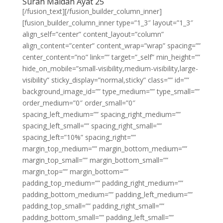
Surah Maidah Ayat 25
[/fusion_text][/fusion_builder_column_inner]
[fusion_builder_column_inner type=”1_3″ layout=”1_3″
align_self=”center” content_layout=”column”
align_content=”center” content_wrap=”wrap” spacing=””
center_content=”no” link=”” target=”_self” min_height=””
hide_on_mobile=”small-visibility,medium-visibility,large-
visibility” sticky_display=”normal,sticky” class=”” id=””
background_image_id=”” type_medium=”” type_small=””
order_medium=”0″ order_small=”0″
spacing_left_medium=”” spacing_right_medium=””
spacing_left_small=”” spacing_right_small=””
spacing_left=”10%” spacing_right=””
margin_top_medium=”” margin_bottom_medium=””
margin_top_small=”” margin_bottom_small=””
margin_top=”” margin_bottom=””
padding_top_medium=”” padding_right_medium=””
padding_bottom_medium=”” padding_left_medium=””
padding_top_small=”” padding_right_small=””
padding_bottom_small=”” padding_left_small=””