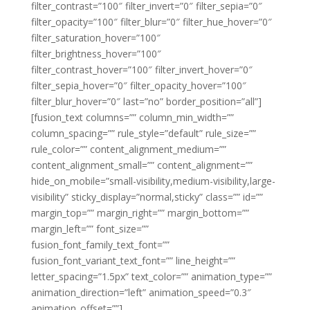
filter_contrast=”100″ filter_invert=”0″ filter_sepia=”0″
filter_opacity=”100″ filter_blur=”0″ filter_hue_hover=”0″
filter_saturation_hover=”100″
filter_brightness_hover=”100″
filter_contrast_hover=”100″ filter_invert_hover=”0″
filter_sepia_hover=”0″ filter_opacity_hover=”100″
filter_blur_hover=”0″ last=”no” border_position=”all”]
[fusion_text columns=”” column_min_width=””
column_spacing=”” rule_style=”default” rule_size=””
rule_color=”” content_alignment_medium=””
content_alignment_small=”” content_alignment=””
hide_on_mobile=”small-visibility,medium-visibility,large-
visibility” sticky_display=”normal,sticky” class=”” id=””
margin_top=”” margin_right=”” margin_bottom=””
margin_left=”” font_size=””
fusion_font_family_text_font=””
fusion_font_variant_text_font=”” line_height=””
letter_spacing=”1.5px” text_color=”” animation_type=””
animation_direction=”left” animation_speed=”0.3″
animation_offset=””]