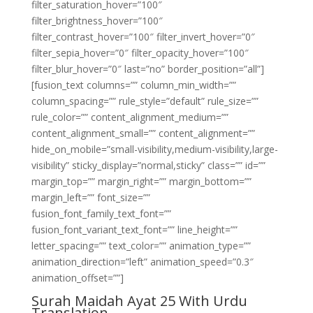
filter_saturation_hover=”100″
filter_brightness_hover=”100″
filter_contrast_hover=”100″ filter_invert_hover=”0″
filter_sepia_hover=”0″ filter_opacity_hover=”100″
filter_blur_hover=”0″ last=”no” border_position=”all”]
[fusion_text columns=”” column_min_width=””
column_spacing=”” rule_style=”default” rule_size=””
rule_color=”” content_alignment_medium=””
content_alignment_small=”” content_alignment=””
hide_on_mobile=”small-visibility,medium-visibility,large-
visibility” sticky_display=”normal,sticky” class=”” id=””
margin_top=”” margin_right=”” margin_bottom=””
margin_left=”” font_size=””
fusion_font_family_text_font=””
fusion_font_variant_text_font=”” line_height=””
letter_spacing=”” text_color=”” animation_type=””
animation_direction=”left” animation_speed=”0.3″
animation_offset=””]
Surah Maidah Ayat 25 With Urdu
Translation