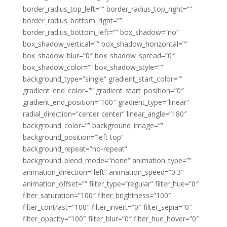
border_radius_top_left=”” border_radius_top_right=””
border_radius_bottom_right=””
border_radius_bottom_left=”” box_shadow=”no”
box_shadow_vertical=”” box_shadow_horizontal=””
box_shadow_blur=”0″ box_shadow_spread=”0″
box_shadow_color=”” box_shadow_style=””
background_type=”single” gradient_start_color=””
gradient_end_color=”” gradient_start_position=”0″
gradient_end_position=”100″ gradient_type=”linear”
radial_direction=”center center” linear_angle=”180″
background_color=”” background_image=””
background_position=”left top”
background_repeat=”no-repeat”
background_blend_mode=”none” animation_type=””
animation_direction=”left” animation_speed=”0.3″
animation_offset=”” filter_type=”regular” filter_hue=”0″
filter_saturation=”100″ filter_brightness=”100″
filter_contrast=”100″ filter_invert=”0″ filter_sepia=”0″
filter_opacity=”100″ filter_blur=”0″ filter_hue_hover=”0″