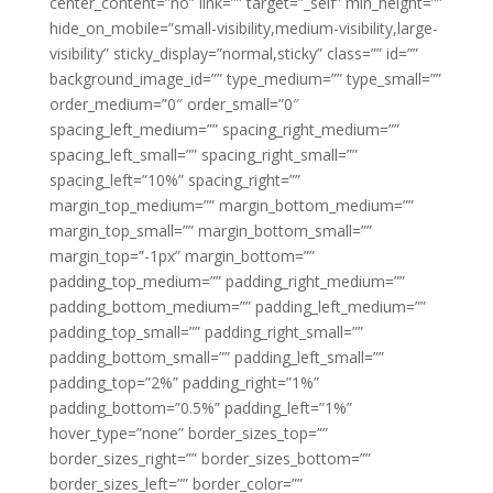
center_content=”no” link=”” target=”_self” min_height=””
hide_on_mobile=”small-visibility,medium-visibility,large-
visibility” sticky_display=”normal,sticky” class=”” id=””
background_image_id=”” type_medium=”” type_small=””
order_medium=”0″ order_small=”0″
spacing_left_medium=”” spacing_right_medium=””
spacing_left_small=”” spacing_right_small=””
spacing_left=”10%” spacing_right=””
margin_top_medium=”” margin_bottom_medium=””
margin_top_small=”” margin_bottom_small=””
margin_top=”-1px” margin_bottom=””
padding_top_medium=”” padding_right_medium=””
padding_bottom_medium=”” padding_left_medium=””
padding_top_small=”” padding_right_small=””
padding_bottom_small=”” padding_left_small=””
padding_top=”2%” padding_right=”1%”
padding_bottom=”0.5%” padding_left=”1%”
hover_type=”none” border_sizes_top=””
border_sizes_right=”” border_sizes_bottom=””
border_sizes_left=”” border_color=””