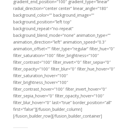
gradient_end_position=”100″ gradient_type=”linear”
radial_direction=”center center” linear_angle=”180″
background_color=”” background_image=””
background_position=”left top”
background_repeat=”no-repeat”
background_blend_mode=”none” animation_type=””
animation_direction=”left” animation_speed=”0.3″
animation_offset=”” filter_type=”regular” filter_hue=”0″
filter_saturation=”100″ filter_brightness=”100″
filter_contrast=”100″ filter_invert=”0″ filter_sepia=”0″
filter_opacity=”100″ filter_blur=”0″ filter_hue_hover=”0″
filter_saturation_hover=”100″
filter_brightness_hover=”100″
filter_contrast_hover=”100″ filter_invert_hover=”0″
filter_sepia_hover=”0″ filter_opacity_hover=”100″
filter_blur_hover=”0″ last=”true” border_position=”all”
first=”false”][/fusion_builder_column]
[/fusion_builder_row][/fusion_builder_container]