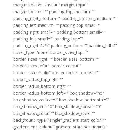
margin_bottom_small=”” margin_top=””
margin_bottom=”” padding_top_medium=””
padding_right_medium=”” padding_bottom_medium=””
padding_left_medium=”” padding_top_small=””
padding_right_small=”” padding_bottom_small=””
padding_left_small=”” padding_top=””
padding_right=”2%” padding_bottom=”” padding_left=””
hover_type=”none” border_sizes_top=””
border_sizes_right=”” border_sizes_bottom=””
border_sizes_left=”” border_color=””
border_style=”solid” border_radius_top_left=””
border_radius_top_right=””
border_radius_bottom_right=””
border_radius_bottom_left=”” box_shadow=”no”
box_shadow_vertical=”” box_shadow_horizontal=””
box_shadow_blur=”0″ box_shadow_spread=”0″
box_shadow_color=”” box_shadow_style=””
background_type=”single” gradient_start_color=””
gradient_end_color=”” gradient_start_position=”0″