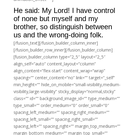
He said: My Lord! I have control
of none but myself and my
brother, so distinguish between
us and the wrong-doing folk.
[/fusion_text][/fusion_builder_column_inner]
[/fusion_builder_row_inner][/fusion_builder_column]
[fusion_builder_column type=”2_5″ layout=”2_5″
align_self=”auto” content_layout=”column”
align_content=”flex-start” content_wrap=”wrap”
spacing=”” center_content=”no” link=”” target=”_self”
min_height=”” hide_on_mobile=”small-visibility,medium-
visibility,large-visibility” sticky_display=”normal,sticky”
class=”” id=”” background_image_id=”” type_medium=””
type_small=”” order_medium=”0″ order_small=”0″
spacing_left_medium=”” spacing_right_medium=””
spacing_left_small=”” spacing_right_small=””
spacing_left=”” spacing_right=”” margin_top_medium=””
margin_bottom_medium=”” margin_top_small=””