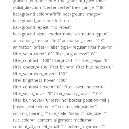
gradient_end_position=”100″ gradient_type=”linear”
radial_direction=”center center” linear_angle=”180″
background_color=”#ffffff” background_image=””
background_position=”left top”
background_repeat=”no-repeat”
background_blend_mode=”none” animation_type=””
animation_direction=”left” animation_speed=”0.3″
animation_offset=”” filter_type=”regular” filter_hue=”0″
filter_saturation=”100″ filter_brightness=”100″
filter_contrast=”100″ filter_invert=”0″ filter_sepia=”0″
filter_opacity=”100″ filter_blur=”0″ filter_hue_hover=”0″
filter_saturation_hover=”100″
filter_brightness_hover=”100″
filter_contrast_hover=”100″ filter_invert_hover=”0″
filter_sepia_hover=”0″ filter_opacity_hover=”100″
filter_blur_hover=”0″ last=”no” border_position=”all”]
[fusion_text columns=”” column_min_width=””
column_spacing=”” rule_style=”default” rule_size=””
rule_color=”” content_alignment_medium=””
content_alignment_small=”” content_alignment=””