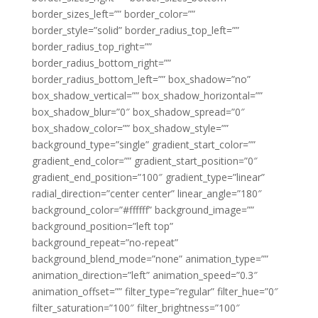
border_sizes_left=”” border_color=””
border_style=”solid” border_radius_top_left=””
border_radius_top_right=””
border_radius_bottom_right=””
border_radius_bottom_left=”” box_shadow=”no”
box_shadow_vertical=”” box_shadow_horizontal=””
box_shadow_blur=”0″ box_shadow_spread=”0″
box_shadow_color=”” box_shadow_style=””
background_type=”single” gradient_start_color=””
gradient_end_color=”” gradient_start_position=”0″
gradient_end_position=”100″ gradient_type=”linear”
radial_direction=”center center” linear_angle=”180″
background_color=”#ffffff” background_image=””
background_position=”left top”
background_repeat=”no-repeat”
background_blend_mode=”none” animation_type=””
animation_direction=”left” animation_speed=”0.3″
animation_offset=”” filter_type=”regular” filter_hue=”0″
filter_saturation=”100″ filter_brightness=”100″