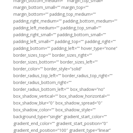
margin_bottom_medium=”” margin_top_small=””
margin_bottom_small=”” margin_top=””
margin_bottom=”” padding_top_medium=””
padding_right_medium=”” padding_bottom_medium=””
padding_left_medium=”” padding_top_small=””
padding_right_small=”” padding_bottom_small=””
padding_left_small=”” padding_top=”” padding_right=””
padding_bottom=”” padding_left=”” hover_type=”none”
border_sizes_top=”” border_sizes_right=””
border_sizes_bottom=”” border_sizes_left=””
border_color=”” border_style=”solid”
border_radius_top_left=”” border_radius_top_right=””
border_radius_bottom_right=””
border_radius_bottom_left=”” box_shadow=”no”
box_shadow_vertical=”” box_shadow_horizontal=””
box_shadow_blur=”0″ box_shadow_spread=”0″
box_shadow_color=”” box_shadow_style=””
background_type=”single” gradient_start_color=””
gradient_end_color=”” gradient_start_position=”0″
gradient_end_position=”100″ gradient_type=”linear”