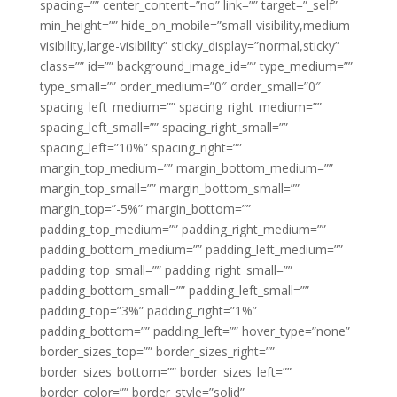
spacing=”” center_content=”no” link=”” target=”_self”
min_height=”” hide_on_mobile=”small-visibility,medium-
visibility,large-visibility” sticky_display=”normal,sticky”
class=”” id=”” background_image_id=”” type_medium=””
type_small=”” order_medium=”0″ order_small=”0″
spacing_left_medium=”” spacing_right_medium=””
spacing_left_small=”” spacing_right_small=””
spacing_left=”10%” spacing_right=””
margin_top_medium=”” margin_bottom_medium=””
margin_top_small=”” margin_bottom_small=””
margin_top=”-5%” margin_bottom=””
padding_top_medium=”” padding_right_medium=””
padding_bottom_medium=”” padding_left_medium=””
padding_top_small=”” padding_right_small=””
padding_bottom_small=”” padding_left_small=””
padding_top=”3%” padding_right=”1%”
padding_bottom=”” padding_left=”” hover_type=”none”
border_sizes_top=”” border_sizes_right=””
border_sizes_bottom=”” border_sizes_left=””
border_color=”” border_style=”solid”