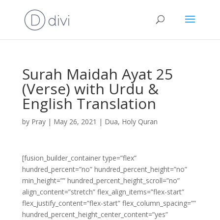
Surah Maidah Ayat 25
(Verse) with Urdu &
English Translation
by
Pray
|
May 26, 2021
|
Dua
,
Holy Quran
[fusion_builder_container type=”flex”
hundred_percent=”no” hundred_percent_height=”no”
min_height=”” hundred_percent_height_scroll=”no”
align_content=”stretch” flex_align_items=”flex-start”
flex_justify_content=”flex-start” flex_column_spacing=””
hundred_percent_height_center_content=”yes”