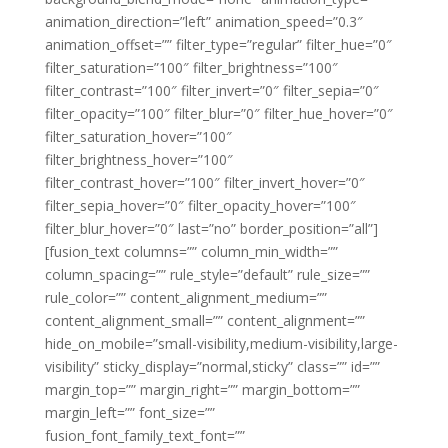
animation_direction=”left” animation_speed=”0.3″
animation_offset=”” filter_type=”regular” filter_hue=”0″
filter_saturation=”100″ filter_brightness=”100″
filter_contrast=”100″ filter_invert=”0″ filter_sepia=”0″
filter_opacity=”100″ filter_blur=”0″ filter_hue_hover=”0″
filter_saturation_hover=”100″
filter_brightness_hover=”100″
filter_contrast_hover=”100″ filter_invert_hover=”0″
filter_sepia_hover=”0″ filter_opacity_hover=”100″
filter_blur_hover=”0″ last=”no” border_position=”all”]
[fusion_text columns=”” column_min_width=””
column_spacing=”” rule_style=”default” rule_size=””
rule_color=”” content_alignment_medium=””
content_alignment_small=”” content_alignment=””
hide_on_mobile=”small-visibility,medium-visibility,large-
visibility” sticky_display=”normal,sticky” class=”” id=””
margin_top=”” margin_right=”” margin_bottom=””
margin_left=”” font_size=””
fusion_font_family_text_font=””