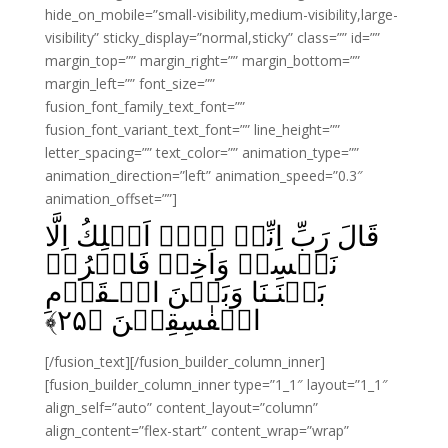
hide_on_mobile=”small-visibility,medium-visibility,large-
visibility” sticky_display=”normal,sticky” class=”” id=””
margin_top=”” margin_right=”” margin_bottom=””
margin_left=”” font_size=””
fusion_font_family_text_font=””
fusion_font_variant_text_font=”” line_height=””
letter_spacing=”” text_color=”” animation_type=””
animation_direction=”left” animation_speed=”0.3″
animation_offset=””]
قَالَ رَبِّ اِنِّىۡ لَاۤ اَمۡلِكُ اِلَّا
نَفۡسِىۡ وَاَخِىۡ‌ فَافۡرُقۡ
بَيۡنَـنَا وَبَيۡنَ الۡـقَوۡمِ
﴾
۲۵
الۡفٰسِقِيۡنَ‏ ﴿
[/fusion_text][/fusion_builder_column_inner]
[fusion_builder_column_inner type=”1_1″ layout=”1_1″
align_self=”auto” content_layout=”column”
align_content=”flex-start” content_wrap=”wrap”