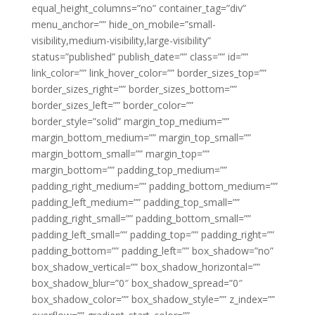
equal_height_columns=”no” container_tag=”div”
menu_anchor=”” hide_on_mobile=”small-
visibility,medium-visibility,large-visibility”
status=”published” publish_date=”” class=”” id=””
link_color=”” link_hover_color=”” border_sizes_top=””
border_sizes_right=”” border_sizes_bottom=””
border_sizes_left=”” border_color=””
border_style=”solid” margin_top_medium=””
margin_bottom_medium=”” margin_top_small=””
margin_bottom_small=”” margin_top=””
margin_bottom=”” padding_top_medium=””
padding_right_medium=”” padding_bottom_medium=””
padding_left_medium=”” padding_top_small=””
padding_right_small=”” padding_bottom_small=””
padding_left_small=”” padding_top=”” padding_right=””
padding_bottom=”” padding_left=”” box_shadow=”no”
box_shadow_vertical=”” box_shadow_horizontal=””
box_shadow_blur=”0″ box_shadow_spread=”0″
box_shadow_color=”” box_shadow_style=”” z_index=””