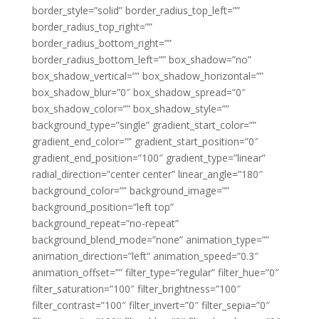
border_style=”solid” border_radius_top_left=””
border_radius_top_right=””
border_radius_bottom_right=””
border_radius_bottom_left=”” box_shadow=”no”
box_shadow_vertical=”” box_shadow_horizontal=””
box_shadow_blur=”0″ box_shadow_spread=”0″
box_shadow_color=”” box_shadow_style=””
background_type=”single” gradient_start_color=””
gradient_end_color=”” gradient_start_position=”0″
gradient_end_position=”100″ gradient_type=”linear”
radial_direction=”center center” linear_angle=”180″
background_color=”” background_image=””
background_position=”left top”
background_repeat=”no-repeat”
background_blend_mode=”none” animation_type=””
animation_direction=”left” animation_speed=”0.3″
animation_offset=”” filter_type=”regular” filter_hue=”0″
filter_saturation=”100″ filter_brightness=”100″
filter_contrast=”100″ filter_invert=”0″ filter_sepia=”0″