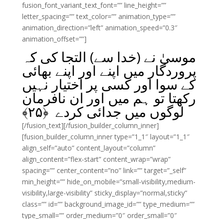
fusion_font_variant_text_font=”” line_height=””
letter_spacing=”” text_color=”” animation_type=””
animation_direction=”left” animation_speed=”0.3″
animation_offset=””]
موسیٰ نے (خدا سے) التجا کی کہ
پروردگار میں اپنے اور اپنے بھائی
کے سوا اور کسی پر اختیار نہیں
رکھتا تو ہم میں اور ان نافرمان
﴾
۲۵
لوگوں میں جدائی کردے ﴿
[/fusion_text][/fusion_builder_column_inner]
[fusion_builder_column_inner type=”1_1″ layout=”1_1″
align_self=”auto” content_layout=”column”
align_content=”flex-start” content_wrap=”wrap”
spacing=”” center_content=”no” link=”” target=”_self”
min_height=”” hide_on_mobile=”small-visibility,medium-
visibility,large-visibility” sticky_display=”normal,sticky”
class=”” id=”” background_image_id=”” type_medium=””
type_small=”” order_medium=”0″ order_small=”0″