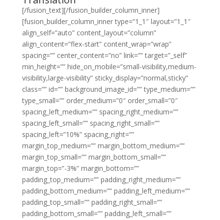
[/fusion_text][/fusion_builder_column_inner]
[fusion_builder_column_inner type=”1_1″ layout=”1_1″
align_self=”auto” content_layout=”column”
align_content=”flex-start” content_wrap=”wrap”
spacing=”” center_content=”no” link=”” target=”_self”
min_height=”” hide_on_mobile=”small-visibility,medium-
visibility,large-visibility” sticky_display=”normal,sticky”
class=”” id=”” background_image_id=”” type_medium=””
type_small=”” order_medium=”0″ order_small=”0″
spacing_left_medium=”” spacing_right_medium=””
spacing_left_small=”” spacing_right_small=””
spacing_left=”10%” spacing_right=””
margin_top_medium=”” margin_bottom_medium=””
margin_top_small=”” margin_bottom_small=””
margin_top=”-3%” margin_bottom=””
padding_top_medium=”” padding_right_medium=””
padding_bottom_medium=”” padding_left_medium=””
padding_top_small=”” padding_right_small=””
padding_bottom_small=”” padding_left_small=””