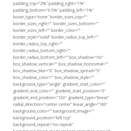
padding_top=”2%” padding_right=”1%”
padding_bottom=”0.5%” padding_left=”1%”
hover_type=”none” border_sizes_top=””
border_sizes_right=”” border_sizes_bottom=””
border_sizes_left=”” border_color=””
border_style=”solid” border_radius_top_left=””
border_radius_top_right=””
border_radius_bottom_right=””
border_radius_bottom_left=”” box_shadow=”no”
box_shadow_vertical=”” box_shadow_horizontal=””
box_shadow_blur=”0″ box_shadow_spread=”0″
box_shadow_color=”” box_shadow_style=””
background_type=”single” gradient_start_color=””
gradient_end_color=”” gradient_start_position=”0″
gradient_end_position=”100″ gradient_type=”linear”
radial_direction=”center center” linear_angle=”180″
background_color=”” background_image=””
background_position=”left top”
background_repeat=”no-repeat”