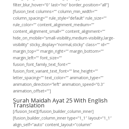
filter_blur_hover=”0″ last=”no” border_position=”all”]
[fusion_text columns=”” column_min_width=””
column_spacing=”” rule_style=”default” rule_size=””
rule_color=”” content_alignment_medium=””
content_alignment_small=”” content_alignment=””
hide_on_mobile=”small-visibility,medium-visibility,large-
visibility” sticky_display=”normal,sticky” class=”” id=””
margin_top=”” margin_right=”” margin_bottom=””
margin_left=”” font_size=””
fusion_font_family_text_font=””
fusion_font_variant_text_font=”” line_height=””
letter_spacing=”” text_color=”” animation_type=””
animation_direction=”left” animation_speed=”0.3″
animation_offset=””]
Surah Maidah Ayat 25 With English
Translation
[/fusion_text][/fusion_builder_column_inner]
[fusion_builder_column_inner type=”1_1″ layout=”1_1″
align_self=”auto” content_layout=”column”