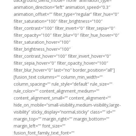
background_blend_mode=”none” animation_type=””
animation_direction=”left” animation_speed=”0.3″
animation_offset=”” filter_type=”regular” filter_hue=”0″
filter_saturation=”100″ filter_brightness=”100″
filter_contrast=”100″ filter_invert=”0″ filter_sepia=”0″
filter_opacity=”100″ filter_blur=”0″ filter_hue_hover=”0″
filter_saturation_hover=”100″
filter_brightness_hover=”100″
filter_contrast_hover=”100″ filter_invert_hover=”0″
filter_sepia_hover=”0″ filter_opacity_hover=”100″
filter_blur_hover=”0″ last=”no” border_position=”all”]
[fusion_text columns=”” column_min_width=””
column_spacing=”” rule_style=”default” rule_size=””
rule_color=”” content_alignment_medium=””
content_alignment_small=”” content_alignment=””
hide_on_mobile=”small-visibility,medium-visibility,large-
visibility” sticky_display=”normal,sticky” class=”” id=””
margin_top=”” margin_right=”” margin_bottom=””
margin_left=”” font_size=””
fusion_font_family_text_font=””