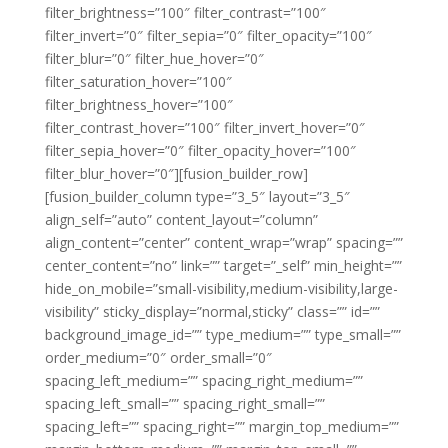
filter_brightness=”100″ filter_contrast=”100″
filter_invert=”0″ filter_sepia=”0″ filter_opacity=”100″
filter_blur=”0″ filter_hue_hover=”0″
filter_saturation_hover=”100″
filter_brightness_hover=”100″
filter_contrast_hover=”100″ filter_invert_hover=”0″
filter_sepia_hover=”0″ filter_opacity_hover=”100″
filter_blur_hover=”0″][fusion_builder_row]
[fusion_builder_column type=”3_5″ layout=”3_5″
align_self=”auto” content_layout=”column”
align_content=”center” content_wrap=”wrap” spacing=””
center_content=”no” link=”” target=”_self” min_height=””
hide_on_mobile=”small-visibility,medium-visibility,large-
visibility” sticky_display=”normal,sticky” class=”” id=””
background_image_id=”” type_medium=”” type_small=””
order_medium=”0″ order_small=”0″
spacing_left_medium=”” spacing_right_medium=””
spacing_left_small=”” spacing_right_small=””
spacing_left=”” spacing_right=”” margin_top_medium=””