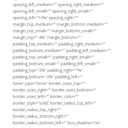
spacing_left_medium=”” spacing_right_medium=””
spacing_left_small=”” spacing_right_small=””
spacing_left=”10%” spacing_right=””
margin_top_medium=”” margin_bottom_medium=””
margin_top_small=”” margin_bottom_small=””
margin_top=”-4%” margin_bottom=””
padding_top_medium=”” padding_right_medium=””
padding_bottom_medium=”” padding_left_medium=””
padding_top_small=”” padding_right_small=””
padding_bottom_small=”” padding_left_small=””
padding_top=”2%” padding_right=”1%”
padding_bottom=”2%” padding_left=””
hover_type=”none” border_sizes_top=””
border_sizes_right=”” border_sizes_bottom=””
border_sizes_left=”” border_color=””
border_style=”solid” border_radius_top_left=””
border_radius_top_right=””
border_radius_bottom_right=””
border_radius_bottom_left=”” box_shadow=”no”