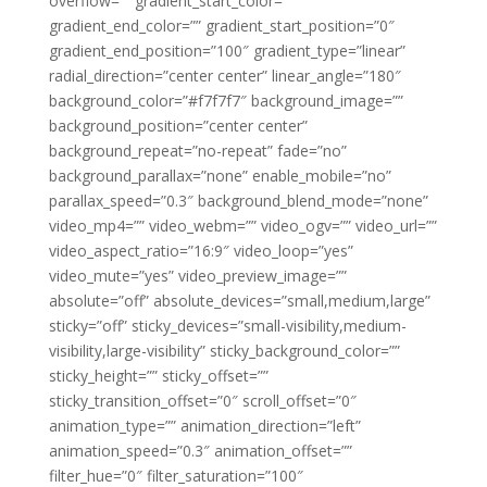
overflow=”” gradient_start_color=””
gradient_end_color=”” gradient_start_position=”0″
gradient_end_position=”100″ gradient_type=”linear”
radial_direction=”center center” linear_angle=”180″
background_color=”#f7f7f7″ background_image=””
background_position=”center center”
background_repeat=”no-repeat” fade=”no”
background_parallax=”none” enable_mobile=”no”
parallax_speed=”0.3″ background_blend_mode=”none”
video_mp4=”” video_webm=”” video_ogv=”” video_url=””
video_aspect_ratio=”16:9″ video_loop=”yes”
video_mute=”yes” video_preview_image=””
absolute=”off” absolute_devices=”small,medium,large”
sticky=”off” sticky_devices=”small-visibility,medium-
visibility,large-visibility” sticky_background_color=””
sticky_height=”” sticky_offset=””
sticky_transition_offset=”0″ scroll_offset=”0″
animation_type=”” animation_direction=”left”
animation_speed=”0.3″ animation_offset=””
filter_hue=”0″ filter_saturation=”100″