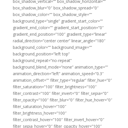
box_shadow_vertical=”” box_shadow_horizontal=””
box_shadow_blur=”0″ box_shadow_spread=”0″
box_shadow_color=”” box_shadow_style=””
background_type=”single” gradient_start_color=””
gradient_end_color=”” gradient_start_position=”0″
gradient_end_position=”100″ gradient_type=”linear”
radial_direction=”center center” linear_angle=”180″
background_color=”” background_image=””
background_position=”left top”
background_repeat=”no-repeat”
background_blend_mode=”none” animation_type=””
animation_direction=”left” animation_speed=”0.3″
animation_offset=”” filter_type=”regular” filter_hue=”0″
filter_saturation=”100″ filter_brightness=”100″
filter_contrast=”100″ filter_invert=”0″ filter_sepia=”0″
filter_opacity=”100″ filter_blur=”0″ filter_hue_hover=”0″
filter_saturation_hover=”100″
filter_brightness_hover=”100″
filter_contrast_hover=”100″ filter_invert_hover=”0″
filter_sepia_hover=”0″ filter_opacity_hover=”100″