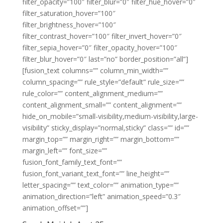
filter_opacity=”100″ filter_blur=”0″ filter_hue_hover=”0″
filter_saturation_hover=”100″
filter_brightness_hover=”100″
filter_contrast_hover=”100″ filter_invert_hover=”0″
filter_sepia_hover=”0″ filter_opacity_hover=”100″
filter_blur_hover=”0″ last=”no” border_position=”all”]
[fusion_text columns=”” column_min_width=””
column_spacing=”” rule_style=”default” rule_size=””
rule_color=”” content_alignment_medium=””
content_alignment_small=”” content_alignment=””
hide_on_mobile=”small-visibility,medium-visibility,large-
visibility” sticky_display=”normal,sticky” class=”” id=””
margin_top=”” margin_right=”” margin_bottom=””
margin_left=”” font_size=””
fusion_font_family_text_font=””
fusion_font_variant_text_font=”” line_height=””
letter_spacing=”” text_color=”” animation_type=””
animation_direction=”left” animation_speed=”0.3″
animation_offset=””]