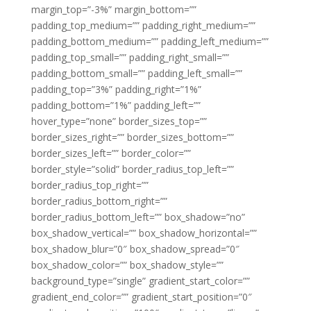
margin_top=”-3%” margin_bottom=””
padding_top_medium=”” padding_right_medium=””
padding_bottom_medium=”” padding_left_medium=””
padding_top_small=”” padding_right_small=””
padding_bottom_small=”” padding_left_small=””
padding_top=”3%” padding_right=”1%”
padding_bottom=”1%” padding_left=””
hover_type=”none” border_sizes_top=””
border_sizes_right=”” border_sizes_bottom=””
border_sizes_left=”” border_color=””
border_style=”solid” border_radius_top_left=””
border_radius_top_right=””
border_radius_bottom_right=””
border_radius_bottom_left=”” box_shadow=”no”
box_shadow_vertical=”” box_shadow_horizontal=””
box_shadow_blur=”0″ box_shadow_spread=”0″
box_shadow_color=”” box_shadow_style=””
background_type=”single” gradient_start_color=””
gradient_end_color=”” gradient_start_position=”0″