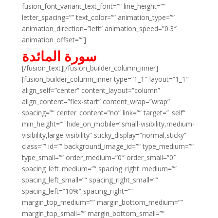
fusion_font_variant_text_font=”” line_height=””
letter_spacing=”” text_color=”” animation_type=””
animation_direction=”left” animation_speed=”0.3″
animation_offset=””]
سورة المائدة
[/fusion_text][/fusion_builder_column_inner]
[fusion_builder_column_inner type=”1_1″ layout=”1_1″
align_self=”center” content_layout=”column”
align_content=”flex-start” content_wrap=”wrap”
spacing=”” center_content=”no” link=”” target=”_self”
min_height=”” hide_on_mobile=”small-visibility,medium-
visibility,large-visibility” sticky_display=”normal,sticky”
class=”” id=”” background_image_id=”” type_medium=””
type_small=”” order_medium=”0″ order_small=”0″
spacing_left_medium=”” spacing_right_medium=””
spacing_left_small=”” spacing_right_small=””
spacing_left=”10%” spacing_right=””
margin_top_medium=”” margin_bottom_medium=””
margin_top_small=”” margin_bottom_small=””