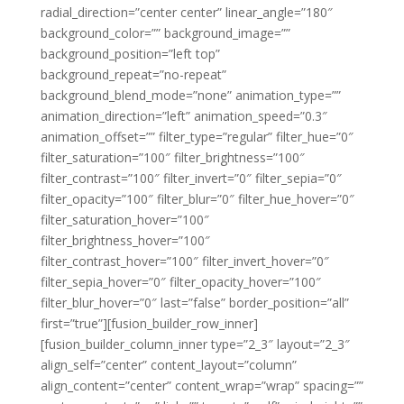
radial_direction=”center center” linear_angle=”180″
background_color=”” background_image=””
background_position=”left top”
background_repeat=”no-repeat”
background_blend_mode=”none” animation_type=””
animation_direction=”left” animation_speed=”0.3″
animation_offset=”” filter_type=”regular” filter_hue=”0″
filter_saturation=”100″ filter_brightness=”100″
filter_contrast=”100″ filter_invert=”0″ filter_sepia=”0″
filter_opacity=”100″ filter_blur=”0″ filter_hue_hover=”0″
filter_saturation_hover=”100″
filter_brightness_hover=”100″
filter_contrast_hover=”100″ filter_invert_hover=”0″
filter_sepia_hover=”0″ filter_opacity_hover=”100″
filter_blur_hover=”0″ last=”false” border_position=”all”
first=”true”][fusion_builder_row_inner]
[fusion_builder_column_inner type=”2_3″ layout=”2_3″
align_self=”center” content_layout=”column”
align_content=”center” content_wrap=”wrap” spacing=””