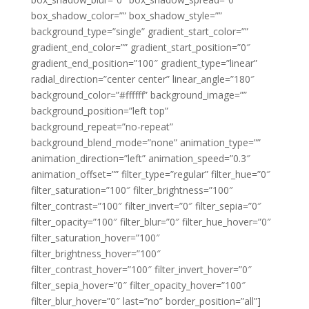
box_shadow_color=”” box_shadow_style=””
background_type=”single” gradient_start_color=””
gradient_end_color=”” gradient_start_position=”0″
gradient_end_position=”100″ gradient_type=”linear”
radial_direction=”center center” linear_angle=”180″
background_color=”#ffffff” background_image=””
background_position=”left top”
background_repeat=”no-repeat”
background_blend_mode=”none” animation_type=””
animation_direction=”left” animation_speed=”0.3″
animation_offset=”” filter_type=”regular” filter_hue=”0″
filter_saturation=”100″ filter_brightness=”100″
filter_contrast=”100″ filter_invert=”0″ filter_sepia=”0″
filter_opacity=”100″ filter_blur=”0″ filter_hue_hover=”0″
filter_saturation_hover=”100″
filter_brightness_hover=”100″
filter_contrast_hover=”100″ filter_invert_hover=”0″
filter_sepia_hover=”0″ filter_opacity_hover=”100″
filter_blur_hover=”0″ last=”no” border_position=”all”]