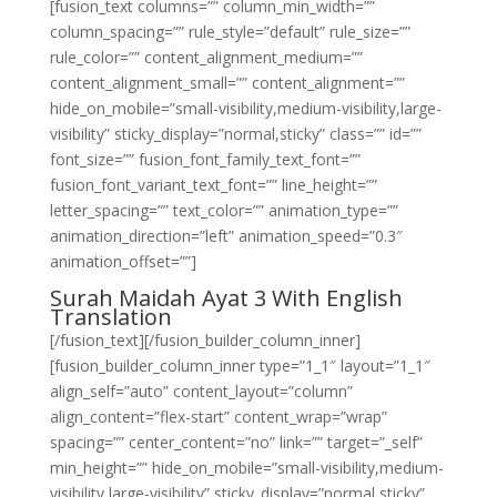
[fusion_text columns=”” column_min_width=””
column_spacing=”” rule_style=”default” rule_size=””
rule_color=”” content_alignment_medium=””
content_alignment_small=”” content_alignment=””
hide_on_mobile=”small-visibility,medium-visibility,large-
visibility” sticky_display=”normal,sticky” class=”” id=””
font_size=”” fusion_font_family_text_font=””
fusion_font_variant_text_font=”” line_height=””
letter_spacing=”” text_color=”” animation_type=””
animation_direction=”left” animation_speed=”0.3″
animation_offset=””]
Surah Maidah Ayat 3 With English
Translation
[/fusion_text][/fusion_builder_column_inner]
[fusion_builder_column_inner type=”1_1″ layout=”1_1″
align_self=”auto” content_layout=”column”
align_content=”flex-start” content_wrap=”wrap”
spacing=”” center_content=”no” link=”” target=”_self”
min_height=”” hide_on_mobile=”small-visibility,medium-
visibility,large-visibility” sticky_display=”normal,sticky”