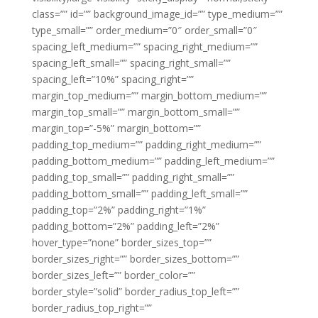
class=”” id=”” background_image_id=”” type_medium=””
type_small=”” order_medium=”0″ order_small=”0″
spacing_left_medium=”” spacing_right_medium=””
spacing_left_small=”” spacing_right_small=””
spacing_left=”10%” spacing_right=””
margin_top_medium=”” margin_bottom_medium=””
margin_top_small=”” margin_bottom_small=””
margin_top=”-5%” margin_bottom=””
padding_top_medium=”” padding_right_medium=””
padding_bottom_medium=”” padding_left_medium=””
padding_top_small=”” padding_right_small=””
padding_bottom_small=”” padding_left_small=””
padding_top=”2%” padding_right=”1%”
padding_bottom=”2%” padding_left=”2%”
hover_type=”none” border_sizes_top=””
border_sizes_right=”” border_sizes_bottom=””
border_sizes_left=”” border_color=””
border_style=”solid” border_radius_top_left=””
border_radius_top_right=””