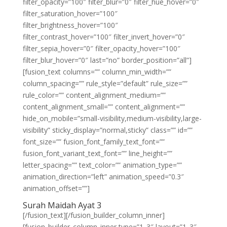
filter_opacity=”100″ filter_blur=”0″ filter_hue_hover=”0″
filter_saturation_hover=”100″
filter_brightness_hover=”100″
filter_contrast_hover=”100″ filter_invert_hover=”0″
filter_sepia_hover=”0″ filter_opacity_hover=”100″
filter_blur_hover=”0″ last=”no” border_position=”all”]
[fusion_text columns=”” column_min_width=””
column_spacing=”” rule_style=”default” rule_size=””
rule_color=”” content_alignment_medium=””
content_alignment_small=”” content_alignment=””
hide_on_mobile=”small-visibility,medium-visibility,large-
visibility” sticky_display=”normal,sticky” class=”” id=””
font_size=”” fusion_font_family_text_font=””
fusion_font_variant_text_font=”” line_height=””
letter_spacing=”” text_color=”” animation_type=””
animation_direction=”left” animation_speed=”0.3″
animation_offset=””]
Surah Maidah Ayat 3
[/fusion_text][/fusion_builder_column_inner]
[fusion_builder_column_inner type=”1_3″ layout=”1_3″