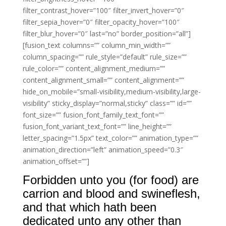
filter_contrast_hover=”100″ filter_invert_hover=”0″
filter_sepia_hover=”0″ filter_opacity_hover=”100″
filter_blur_hover=”0″ last=”no” border_position=”all”]
[fusion_text columns=”” column_min_width=””
column_spacing=”” rule_style=”default” rule_size=””
rule_color=”” content_alignment_medium=””
content_alignment_small=”” content_alignment=””
hide_on_mobile=”small-visibility,medium-visibility,large-
visibility” sticky_display=”normal,sticky” class=”” id=””
font_size=”” fusion_font_family_text_font=””
fusion_font_variant_text_font=”” line_height=””
letter_spacing=”1.5px” text_color=”” animation_type=””
animation_direction=”left” animation_speed=”0.3″
animation_offset=””]
Forbidden unto you (for food) are
carrion and blood and swineflesh,
and that which hath been
dedicated unto any other than