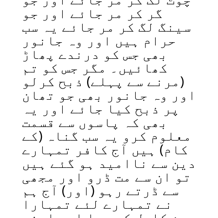
گر کر مر جائے اور جو
سینگ لگ کر مر جائے یہ سب
حرام ہیں اور وہ جانور
بھی جس کو درندے پھاڑ
کھائیں۔ مگر جس کو تم
(مرنے سے پہلے) ذبح کرلو
اور وہ جانور بھی جو تھان
پر ذبح کیا جائے اور یہ
بھی کہ پاسوں سے قسمت
معلوم کرو یہ سب گناہ (کے
کام) ہیں آج کافر تمہارے
دین سے ناامید ہو گئے ہیں
تو ان سے مت ڈرو اور مجھی
سے ڈرتے رہو (اور) آج ہم
نے تمہارے لئے تمہارا
دین کامل کر دیا اور اپنی