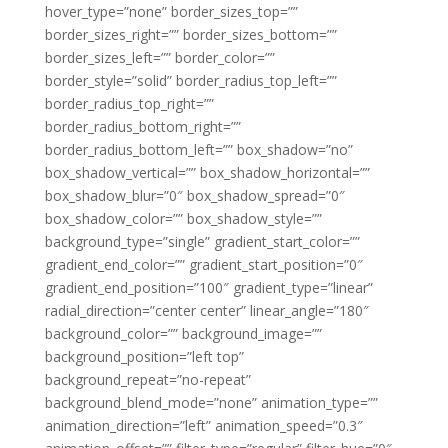
hover_type=”none” border_sizes_top=””
border_sizes_right=”” border_sizes_bottom=””
border_sizes_left=”” border_color=””
border_style=”solid” border_radius_top_left=””
border_radius_top_right=””
border_radius_bottom_right=””
border_radius_bottom_left=”” box_shadow=”no”
box_shadow_vertical=”” box_shadow_horizontal=””
box_shadow_blur=”0″ box_shadow_spread=”0″
box_shadow_color=”” box_shadow_style=””
background_type=”single” gradient_start_color=””
gradient_end_color=”” gradient_start_position=”0″
gradient_end_position=”100″ gradient_type=”linear”
radial_direction=”center center” linear_angle=”180″
background_color=”” background_image=””
background_position=”left top”
background_repeat=”no-repeat”
background_blend_mode=”none” animation_type=””
animation_direction=”left” animation_speed=”0.3″