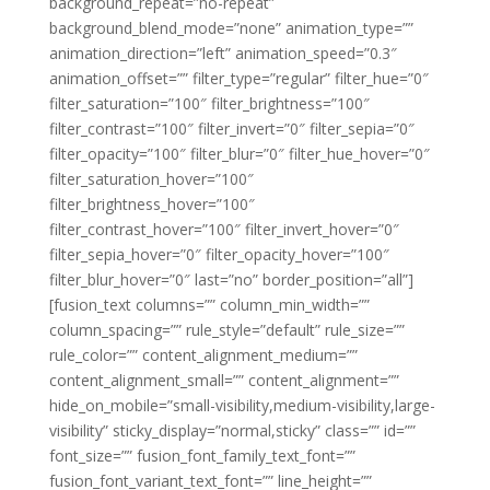
background_repeat=”no-repeat”
background_blend_mode=”none” animation_type=””
animation_direction=”left” animation_speed=”0.3″
animation_offset=”” filter_type=”regular” filter_hue=”0″
filter_saturation=”100″ filter_brightness=”100″
filter_contrast=”100″ filter_invert=”0″ filter_sepia=”0″
filter_opacity=”100″ filter_blur=”0″ filter_hue_hover=”0″
filter_saturation_hover=”100″
filter_brightness_hover=”100″
filter_contrast_hover=”100″ filter_invert_hover=”0″
filter_sepia_hover=”0″ filter_opacity_hover=”100″
filter_blur_hover=”0″ last=”no” border_position=”all”]
[fusion_text columns=”” column_min_width=””
column_spacing=”” rule_style=”default” rule_size=””
rule_color=”” content_alignment_medium=””
content_alignment_small=”” content_alignment=””
hide_on_mobile=”small-visibility,medium-visibility,large-
visibility” sticky_display=”normal,sticky” class=”” id=””
font_size=”” fusion_font_family_text_font=””
fusion_font_variant_text_font=”” line_height=””