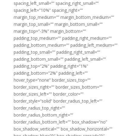
spacing_left_small=”” spacing_right_small=””
spacing_left=”10%” spacing_right=””
margin_top_medium=”” margin_bottom_medium=””
margin_top_small=”” margin_bottom_small=””
margin_top=”-3%” margin_bottom=””
padding_top_medium=”” padding_right_medium=””
padding_bottom_medium=”” padding_left_medium=””
padding_top_small=”” padding_right_small=””
padding_bottom_small=”” padding_left_small=””
padding_top=”2%” padding_right=”1%”
padding_bottom=”2%” padding_left=””
hover_type=”none” border_sizes_top=””
border_sizes_right=”” border_sizes_bottom=””
border_sizes_left=”” border_color=””
border_style=”solid” border_radius_top_left=””
border_radius_top_right=””
border_radius_bottom_right=””
border_radius_bottom_left=”” box_shadow=”no”
box_shadow_vertical=”” box_shadow_horizontal=””
box_shadow_blur=”0″ box_shadow_spread=”0″