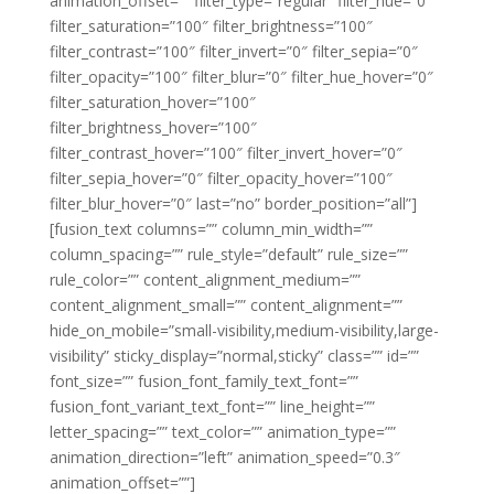
animation_offset=”” filter_type=”regular” filter_hue=”0″
filter_saturation=”100″ filter_brightness=”100″
filter_contrast=”100″ filter_invert=”0″ filter_sepia=”0″
filter_opacity=”100″ filter_blur=”0″ filter_hue_hover=”0″
filter_saturation_hover=”100″
filter_brightness_hover=”100″
filter_contrast_hover=”100″ filter_invert_hover=”0″
filter_sepia_hover=”0″ filter_opacity_hover=”100″
filter_blur_hover=”0″ last=”no” border_position=”all”]
[fusion_text columns=”” column_min_width=””
column_spacing=”” rule_style=”default” rule_size=””
rule_color=”” content_alignment_medium=””
content_alignment_small=”” content_alignment=””
hide_on_mobile=”small-visibility,medium-visibility,large-
visibility” sticky_display=”normal,sticky” class=”” id=””
font_size=”” fusion_font_family_text_font=””
fusion_font_variant_text_font=”” line_height=””
letter_spacing=”” text_color=”” animation_type=””
animation_direction=”left” animation_speed=”0.3″
animation_offset=””]