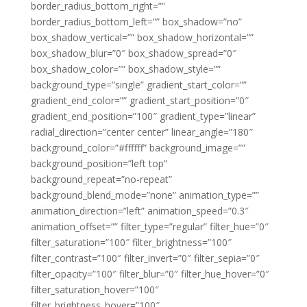
border_radius_bottom_right=””
border_radius_bottom_left=”” box_shadow=”no”
box_shadow_vertical=”” box_shadow_horizontal=””
box_shadow_blur=”0″ box_shadow_spread=”0″
box_shadow_color=”” box_shadow_style=””
background_type=”single” gradient_start_color=””
gradient_end_color=”” gradient_start_position=”0″
gradient_end_position=”100″ gradient_type=”linear”
radial_direction=”center center” linear_angle=”180″
background_color=”#ffffff” background_image=””
background_position=”left top”
background_repeat=”no-repeat”
background_blend_mode=”none” animation_type=””
animation_direction=”left” animation_speed=”0.3″
animation_offset=”” filter_type=”regular” filter_hue=”0″
filter_saturation=”100″ filter_brightness=”100″
filter_contrast=”100″ filter_invert=”0″ filter_sepia=”0″
filter_opacity=”100″ filter_blur=”0″ filter_hue_hover=”0″
filter_saturation_hover=”100″
filter_brightness_hover=”100″