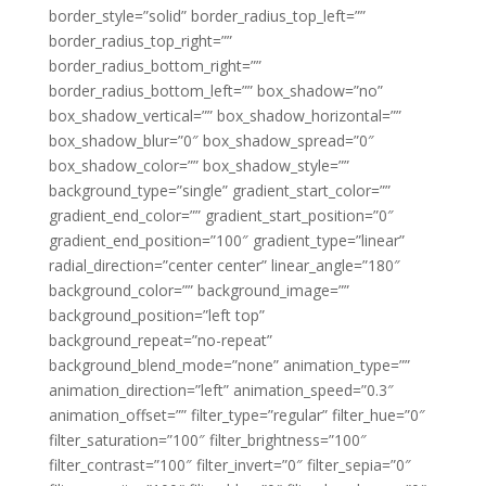
border_style=”solid” border_radius_top_left=””
border_radius_top_right=””
border_radius_bottom_right=””
border_radius_bottom_left=”” box_shadow=”no”
box_shadow_vertical=”” box_shadow_horizontal=””
box_shadow_blur=”0″ box_shadow_spread=”0″
box_shadow_color=”” box_shadow_style=””
background_type=”single” gradient_start_color=””
gradient_end_color=”” gradient_start_position=”0″
gradient_end_position=”100″ gradient_type=”linear”
radial_direction=”center center” linear_angle=”180″
background_color=”” background_image=””
background_position=”left top”
background_repeat=”no-repeat”
background_blend_mode=”none” animation_type=””
animation_direction=”left” animation_speed=”0.3″
animation_offset=”” filter_type=”regular” filter_hue=”0″
filter_saturation=”100″ filter_brightness=”100″
filter_contrast=”100″ filter_invert=”0″ filter_sepia=”0″