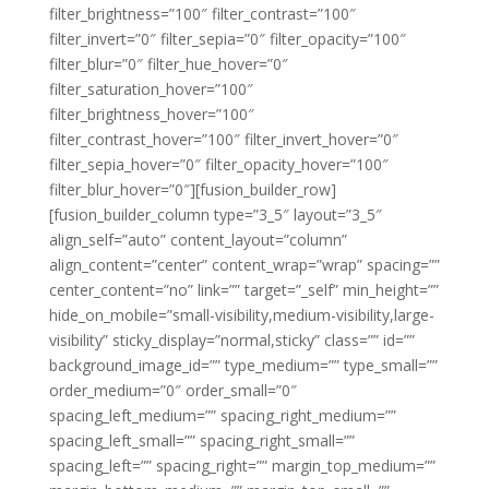
filter_brightness=”100″ filter_contrast=”100″
filter_invert=”0″ filter_sepia=”0″ filter_opacity=”100″
filter_blur=”0″ filter_hue_hover=”0″
filter_saturation_hover=”100″
filter_brightness_hover=”100″
filter_contrast_hover=”100″ filter_invert_hover=”0″
filter_sepia_hover=”0″ filter_opacity_hover=”100″
filter_blur_hover=”0″][fusion_builder_row]
[fusion_builder_column type=”3_5″ layout=”3_5″
align_self=”auto” content_layout=”column”
align_content=”center” content_wrap=”wrap” spacing=””
center_content=”no” link=”” target=”_self” min_height=””
hide_on_mobile=”small-visibility,medium-visibility,large-
visibility” sticky_display=”normal,sticky” class=”” id=””
background_image_id=”” type_medium=”” type_small=””
order_medium=”0″ order_small=”0″
spacing_left_medium=”” spacing_right_medium=””
spacing_left_small=”” spacing_right_small=””
spacing_left=”” spacing_right=”” margin_top_medium=””