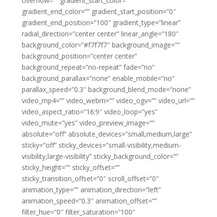
overflow=”” gradient_start_color=””
gradient_end_color=”” gradient_start_position=”0″
gradient_end_position=”100″ gradient_type=”linear”
radial_direction=”center center” linear_angle=”180″
background_color=”#f7f7f7″ background_image=””
background_position=”center center”
background_repeat=”no-repeat” fade=”no”
background_parallax=”none” enable_mobile=”no”
parallax_speed=”0.3″ background_blend_mode=”none”
video_mp4=”” video_webm=”” video_ogv=”” video_url=””
video_aspect_ratio=”16:9″ video_loop=”yes”
video_mute=”yes” video_preview_image=””
absolute=”off” absolute_devices=”small,medium,large”
sticky=”off” sticky_devices=”small-visibility,medium-
visibility,large-visibility” sticky_background_color=””
sticky_height=”” sticky_offset=””
sticky_transition_offset=”0″ scroll_offset=”0″
animation_type=”” animation_direction=”left”
animation_speed=”0.3″ animation_offset=””
filter_hue=”0″ filter_saturation=”100″