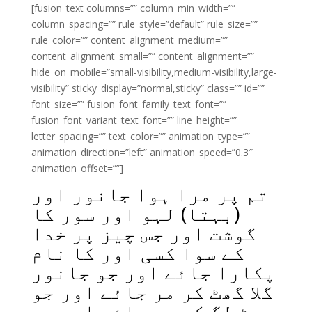
[fusion_text columns=”” column_min_width=””
column_spacing=”” rule_style=”default” rule_size=””
rule_color=”” content_alignment_medium=””
content_alignment_small=”” content_alignment=””
hide_on_mobile=”small-visibility,medium-visibility,large-
visibility” sticky_display=”normal,sticky” class=”” id=””
font_size=”” fusion_font_family_text_font=””
fusion_font_variant_text_font=”” line_height=””
letter_spacing=”” text_color=”” animation_type=””
animation_direction=”left” animation_speed=”0.3″
animation_offset=””]
تم پر مرا ہوا جانور اور
(بہتا) لہو اور سور کا
گوشت اور جس چیز پر خدا
کے سوا کسی اور کا نام
پکارا جائے اور جو جانور
گلا گھٹ کر مر جائے اور جو
چوٹ لگ کر مر جائے اور جو