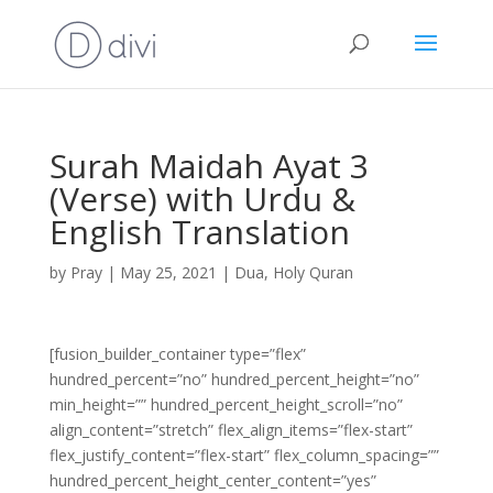
Surah Maidah Ayat 3
(Verse) with Urdu &
English Translation
by
Pray
|
May 25, 2021
|
Dua
,
Holy Quran
[fusion_builder_container type=”flex”
hundred_percent=”no” hundred_percent_height=”no”
min_height=”” hundred_percent_height_scroll=”no”
align_content=”stretch” flex_align_items=”flex-start”
flex_justify_content=”flex-start” flex_column_spacing=””
hundred_percent_height_center_content=”yes”