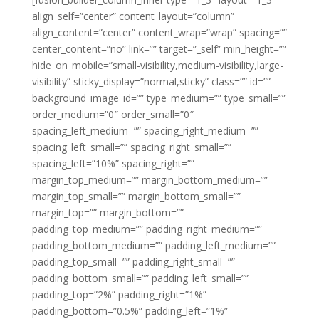
align_self=”center” content_layout=”column”
align_content=”center” content_wrap=”wrap” spacing=””
center_content=”no” link=”” target=”_self” min_height=””
hide_on_mobile=”small-visibility,medium-visibility,large-
visibility” sticky_display=”normal,sticky” class=”” id=””
background_image_id=”” type_medium=”” type_small=””
order_medium=”0″ order_small=”0″
spacing_left_medium=”” spacing_right_medium=””
spacing_left_small=”” spacing_right_small=””
spacing_left=”10%” spacing_right=””
margin_top_medium=”” margin_bottom_medium=””
margin_top_small=”” margin_bottom_small=””
margin_top=”” margin_bottom=””
padding_top_medium=”” padding_right_medium=””
padding_bottom_medium=”” padding_left_medium=””
padding_top_small=”” padding_right_small=””
padding_bottom_small=”” padding_left_small=””
padding_top=”2%” padding_right=”1%”
padding_bottom=”0.5%” padding_left=”1%”