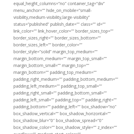
equal_height_columns=”no” container_tag=”div”
menu_anchor=”” hide_on_mobile=”small-
visibility,medium-visibility,large-visibility”
status=”published” publish_date=”” class=”” id=””
link_color=”” link_hover_color=”” border_sizes_top=””
border_sizes_right=”” border_sizes_bottom=””
border_sizes_left=”” border_color=””
border_style=”solid” margin_top_medium=””
margin_bottom_medium=”” margin_top_small=””
margin_bottom_small=”” margin_top=””
margin_bottom=”” padding_top_medium=””
padding_right_medium=”” padding_bottom_medium=””
padding_left_medium=”” padding_top_small=””
padding_right_small=”” padding_bottom_small=””
padding_left_small=”” padding_top=”” padding_right=””
padding_bottom=”” padding_left=”” box_shadow=”no”
box_shadow_vertical=”” box_shadow_horizontal=””
box_shadow_blur=”0″ box_shadow_spread=”0″
box_shadow_color=”” box_shadow_style=”” z_index=””