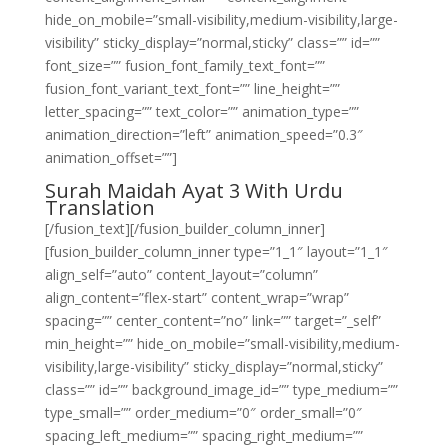
hide_on_mobile=”small-visibility,medium-visibility,large-
visibility” sticky_display=”normal,sticky” class=”” id=””
font_size=”” fusion_font_family_text_font=””
fusion_font_variant_text_font=”” line_height=””
letter_spacing=”” text_color=”” animation_type=””
animation_direction=”left” animation_speed=”0.3″
animation_offset=””]
Surah Maidah Ayat 3 With Urdu
Translation
[/fusion_text][/fusion_builder_column_inner]
[fusion_builder_column_inner type=”1_1″ layout=”1_1″
align_self=”auto” content_layout=”column”
align_content=”flex-start” content_wrap=”wrap”
spacing=”” center_content=”no” link=”” target=”_self”
min_height=”” hide_on_mobile=”small-visibility,medium-
visibility,large-visibility” sticky_display=”normal,sticky”
class=”” id=”” background_image_id=”” type_medium=””
type_small=”” order_medium=”0″ order_small=”0″
spacing_left_medium=”” spacing_right_medium=””