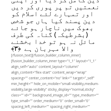
نعمتیں تم پر پوری کر دیں
اور تمہارے لئے اسلام کو
دین پسند کیا ہاں جو شخص
بھوک میں ناچار ہو جائے
(بشرطیکہ) گناہ کی طرف
مائل نہ ہو تو خدا بخشنے
﴾
۳
والا مہربان ہے ﴿
[/fusion_text][/fusion_builder_column_inner]
[fusion_builder_column_inner type=”1_1″ layout=”1_1″
align_self=”auto” content_layout=”column”
align_content=”flex-start” content_wrap=”wrap”
spacing=”” center_content=”no” link=”” target=”_self”
min_height=”” hide_on_mobile=”small-visibility,medium-
visibility,large-visibility” sticky_display=”normal,sticky”
class=”” id=”” background_image_id=”” type_medium=””
type_small=”” order_medium=”0″ order_small=”0″
spacing_left_medium=”” spacing_right_medium=””