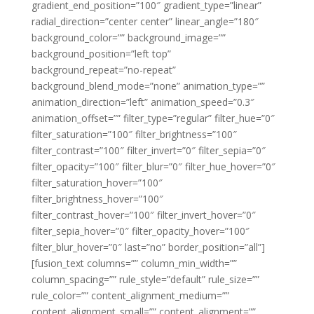
gradient_end_position=”100″ gradient_type=”linear”
radial_direction=”center center” linear_angle=”180″
background_color=”” background_image=””
background_position=”left top”
background_repeat=”no-repeat”
background_blend_mode=”none” animation_type=””
animation_direction=”left” animation_speed=”0.3″
animation_offset=”” filter_type=”regular” filter_hue=”0″
filter_saturation=”100″ filter_brightness=”100″
filter_contrast=”100″ filter_invert=”0″ filter_sepia=”0″
filter_opacity=”100″ filter_blur=”0″ filter_hue_hover=”0″
filter_saturation_hover=”100″
filter_brightness_hover=”100″
filter_contrast_hover=”100″ filter_invert_hover=”0″
filter_sepia_hover=”0″ filter_opacity_hover=”100″
filter_blur_hover=”0″ last=”no” border_position=”all”]
[fusion_text columns=”” column_min_width=””
column_spacing=”” rule_style=”default” rule_size=””
rule_color=”” content_alignment_medium=””
content_alignment_small=”” content_alignment=””