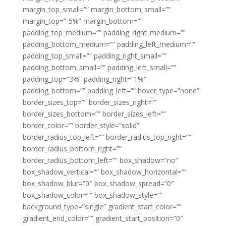
margin_top_small=”” margin_bottom_small=””
margin_top=”-5%” margin_bottom=””
padding_top_medium=”” padding_right_medium=””
padding_bottom_medium=”” padding_left_medium=””
padding_top_small=”” padding_right_small=””
padding_bottom_small=”” padding_left_small=””
padding_top=”3%” padding_right=”1%”
padding_bottom=”” padding_left=”” hover_type=”none”
border_sizes_top=”” border_sizes_right=””
border_sizes_bottom=”” border_sizes_left=””
border_color=”” border_style=”solid”
border_radius_top_left=”” border_radius_top_right=””
border_radius_bottom_right=””
border_radius_bottom_left=”” box_shadow=”no”
box_shadow_vertical=”” box_shadow_horizontal=””
box_shadow_blur=”0″ box_shadow_spread=”0″
box_shadow_color=”” box_shadow_style=””
background_type=”single” gradient_start_color=””
gradient_end_color=”” gradient_start_position=”0″