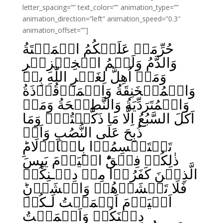
letter_spacing=”” text_color=”” animation_type=””
animation_direction=”left” animation_speed=”0.3″
animation_offset=””]
حُرِّمَتۡ عَلَيۡكُمُ الۡمَيۡتَةُ
وَالدَّمُ وَلَحۡمُ الۡخِنۡزِيۡرِ
وَمَاۤ اُهِلَّ لِغَيۡرِ اللّٰهِ بِهٖ
وَالۡمُنۡخَنِقَةُ وَالۡمَوۡقُوۡذَةُ
وَالۡمُتَرَدِّيَةُ وَالنَّطِيۡحَةُ وَمَاۤ
اَكَلَ السَّبُعُ اِلَّا مَا ذَكَّيۡتُمۡ وَمَا
ذُبِحَ عَلَى النُّصُبِ وَاَنۡ
تَسۡتَقۡسِمُوۡا بِالۡاَزۡلَامِ‌ؕ
ذٰلِكُمۡ فِسۡقٌ‌ؕ الۡيَوۡمَ يَٮِٕسَ
الَّذِيۡنَ كَفَرُوۡا مِنۡ دِيۡـنِكُمۡ
فَلَا تَخۡشَوۡهُمۡ وَاخۡشَوۡنِ‌ؕ
اَلۡيَوۡمَ اَكۡمَلۡتُ لَـكُمۡ
دِيۡنَكُمۡ وَاَتۡمَمۡتُ