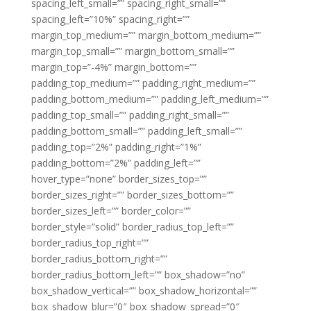
spacing_left_small=”” spacing_right_small=””
spacing_left=”10%” spacing_right=””
margin_top_medium=”” margin_bottom_medium=””
margin_top_small=”” margin_bottom_small=””
margin_top=”-4%” margin_bottom=””
padding_top_medium=”” padding_right_medium=””
padding_bottom_medium=”” padding_left_medium=””
padding_top_small=”” padding_right_small=””
padding_bottom_small=”” padding_left_small=””
padding_top=”2%” padding_right=”1%”
padding_bottom=”2%” padding_left=””
hover_type=”none” border_sizes_top=””
border_sizes_right=”” border_sizes_bottom=””
border_sizes_left=”” border_color=””
border_style=”solid” border_radius_top_left=””
border_radius_top_right=””
border_radius_bottom_right=””
border_radius_bottom_left=”” box_shadow=”no”
box_shadow_vertical=”” box_shadow_horizontal=””
box_shadow_blur=”0″ box_shadow_spread=”0″