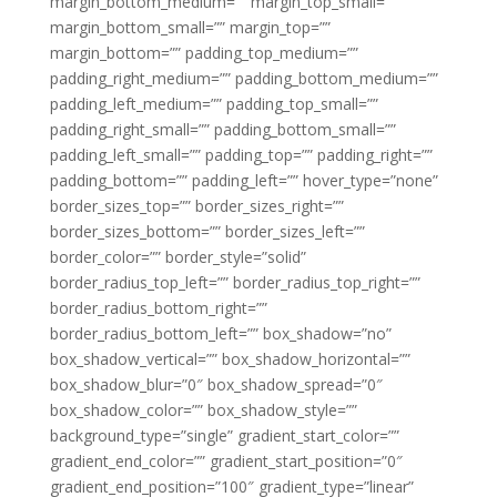
margin_bottom_medium=”” margin_top_small=””
margin_bottom_small=”” margin_top=””
margin_bottom=”” padding_top_medium=””
padding_right_medium=”” padding_bottom_medium=””
padding_left_medium=”” padding_top_small=””
padding_right_small=”” padding_bottom_small=””
padding_left_small=”” padding_top=”” padding_right=””
padding_bottom=”” padding_left=”” hover_type=”none”
border_sizes_top=”” border_sizes_right=””
border_sizes_bottom=”” border_sizes_left=””
border_color=”” border_style=”solid”
border_radius_top_left=”” border_radius_top_right=””
border_radius_bottom_right=””
border_radius_bottom_left=”” box_shadow=”no”
box_shadow_vertical=”” box_shadow_horizontal=””
box_shadow_blur=”0″ box_shadow_spread=”0″
box_shadow_color=”” box_shadow_style=””
background_type=”single” gradient_start_color=””
gradient_end_color=”” gradient_start_position=”0″
gradient_end_position=”100″ gradient_type=”linear”