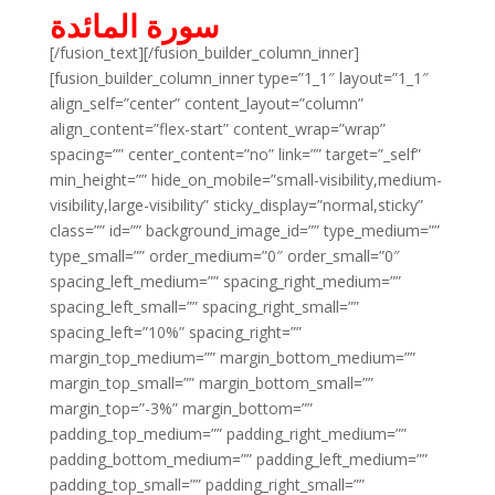
سورة المائدة
[/fusion_text][/fusion_builder_column_inner]
[fusion_builder_column_inner type=”1_1″ layout=”1_1″
align_self=”center” content_layout=”column”
align_content=”flex-start” content_wrap=”wrap”
spacing=”” center_content=”no” link=”” target=”_self”
min_height=”” hide_on_mobile=”small-visibility,medium-
visibility,large-visibility” sticky_display=”normal,sticky”
class=”” id=”” background_image_id=”” type_medium=””
type_small=”” order_medium=”0″ order_small=”0″
spacing_left_medium=”” spacing_right_medium=””
spacing_left_small=”” spacing_right_small=””
spacing_left=”10%” spacing_right=””
margin_top_medium=”” margin_bottom_medium=””
margin_top_small=”” margin_bottom_small=””
margin_top=”-3%” margin_bottom=””
padding_top_medium=”” padding_right_medium=””
padding_bottom_medium=”” padding_left_medium=””
padding_top_small=”” padding_right_small=””