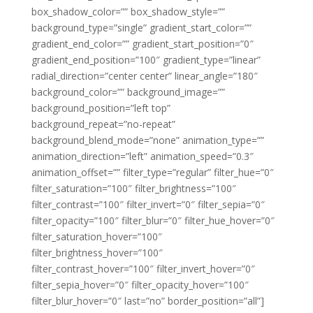
box_shadow_color=”” box_shadow_style=””
background_type=”single” gradient_start_color=””
gradient_end_color=”” gradient_start_position=”0″
gradient_end_position=”100″ gradient_type=”linear”
radial_direction=”center center” linear_angle=”180″
background_color=”” background_image=””
background_position=”left top”
background_repeat=”no-repeat”
background_blend_mode=”none” animation_type=””
animation_direction=”left” animation_speed=”0.3″
animation_offset=”” filter_type=”regular” filter_hue=”0″
filter_saturation=”100″ filter_brightness=”100″
filter_contrast=”100″ filter_invert=”0″ filter_sepia=”0″
filter_opacity=”100″ filter_blur=”0″ filter_hue_hover=”0″
filter_saturation_hover=”100″
filter_brightness_hover=”100″
filter_contrast_hover=”100″ filter_invert_hover=”0″
filter_sepia_hover=”0″ filter_opacity_hover=”100″
filter_blur_hover=”0″ last=”no” border_position=”all”]