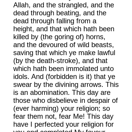
Allah, and the strangled, and the
dead through beating, and the
dead through falling from a
height, and that which hath been
killed by (the goring of) horns,
and the devoured of wild beasts,
saving that which ye make lawful
(by the death-stroke), and that
which hath been immolated unto
idols. And (forbidden is it) that ye
swear by the divining arrows. This
is an abomination. This day are
those who disbelieve in despair of
(ever harming) your religion; so
fear them not, fear Me! This day
have I perfected your religion for