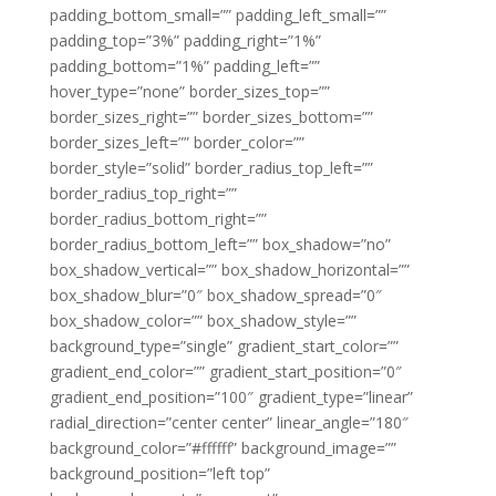
padding_bottom_small=”” padding_left_small=””
padding_top=”3%” padding_right=”1%”
padding_bottom=”1%” padding_left=””
hover_type=”none” border_sizes_top=””
border_sizes_right=”” border_sizes_bottom=””
border_sizes_left=”” border_color=””
border_style=”solid” border_radius_top_left=””
border_radius_top_right=””
border_radius_bottom_right=””
border_radius_bottom_left=”” box_shadow=”no”
box_shadow_vertical=”” box_shadow_horizontal=””
box_shadow_blur=”0″ box_shadow_spread=”0″
box_shadow_color=”” box_shadow_style=””
background_type=”single” gradient_start_color=””
gradient_end_color=”” gradient_start_position=”0″
gradient_end_position=”100″ gradient_type=”linear”
radial_direction=”center center” linear_angle=”180″
background_color=”#ffffff” background_image=””
background_position=”left top”