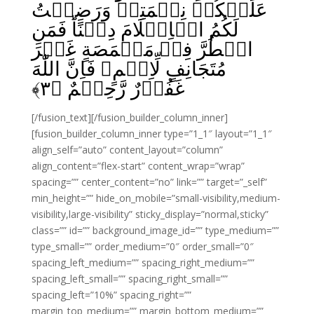
عَلَيۡكُمۡ نِعۡمَتِىۡ وَرَضِيۡتُ
لَكُمُ الۡاِسۡلَامَ دِيۡنًا‌ؕ فَمَنِ
اضۡطُرَّ فِىۡ مَخۡمَصَةٍ غَيۡرَ
مُتَجَانِفٍ لِّاِثۡمٍ‌ۙ فَاِنَّ اللّٰهَ
﴾
۳
غَفُوۡرٌ رَّحِيۡمٌ‏‏ ﴿
[/fusion_text][/fusion_builder_column_inner]
[fusion_builder_column_inner type=”1_1″ layout=”1_1″
align_self=”auto” content_layout=”column”
align_content=”flex-start” content_wrap=”wrap”
spacing=”” center_content=”no” link=”” target=”_self”
min_height=”” hide_on_mobile=”small-visibility,medium-
visibility,large-visibility” sticky_display=”normal,sticky”
class=”” id=”” background_image_id=”” type_medium=””
type_small=”” order_medium=”0″ order_small=”0″
spacing_left_medium=”” spacing_right_medium=””
spacing_left_small=”” spacing_right_small=””
spacing_left=”10%” spacing_right=””
margin_top_medium=”” margin_bottom_medium=””