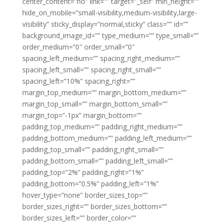
center_content=”no” link=”” target=”_self” min_height=””
hide_on_mobile=”small-visibility,medium-visibility,large-
visibility” sticky_display=”normal,sticky” class=”” id=””
background_image_id=”” type_medium=”” type_small=””
order_medium=”0″ order_small=”0″
spacing_left_medium=”” spacing_right_medium=””
spacing_left_small=”” spacing_right_small=””
spacing_left=”10%” spacing_right=””
margin_top_medium=”” margin_bottom_medium=””
margin_top_small=”” margin_bottom_small=””
margin_top=”-1px” margin_bottom=””
padding_top_medium=”” padding_right_medium=””
padding_bottom_medium=”” padding_left_medium=””
padding_top_small=”” padding_right_small=””
padding_bottom_small=”” padding_left_small=””
padding_top=”2%” padding_right=”1%”
padding_bottom=”0.5%” padding_left=”1%”
hover_type=”none” border_sizes_top=””
border_sizes_right=”” border_sizes_bottom=””
border_sizes_left=”” border_color=””