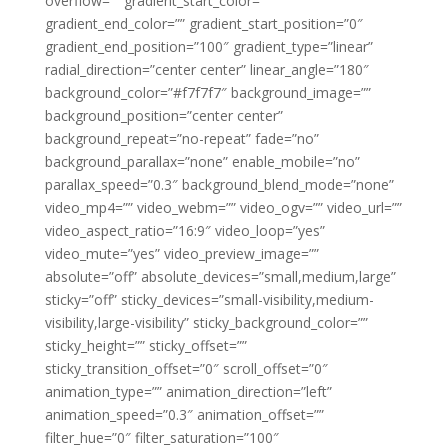
overflow=”” gradient_start_color=””
gradient_end_color=”” gradient_start_position=”0″
gradient_end_position=”100″ gradient_type=”linear”
radial_direction=”center center” linear_angle=”180″
background_color=”#f7f7f7″ background_image=””
background_position=”center center”
background_repeat=”no-repeat” fade=”no”
background_parallax=”none” enable_mobile=”no”
parallax_speed=”0.3″ background_blend_mode=”none”
video_mp4=”” video_webm=”” video_ogv=”” video_url=””
video_aspect_ratio=”16:9″ video_loop=”yes”
video_mute=”yes” video_preview_image=””
absolute=”off” absolute_devices=”small,medium,large”
sticky=”off” sticky_devices=”small-visibility,medium-
visibility,large-visibility” sticky_background_color=””
sticky_height=”” sticky_offset=””
sticky_transition_offset=”0″ scroll_offset=”0″
animation_type=”” animation_direction=”left”
animation_speed=”0.3″ animation_offset=””
filter_hue=”0″ filter_saturation=”100″