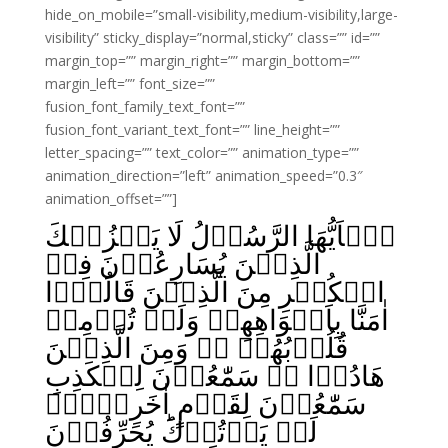
hide_on_mobile=”small-visibility,medium-visibility,large-
visibility” sticky_display=”normal,sticky” class=”” id=””
margin_top=”” margin_right=”” margin_bottom=””
margin_left=”” font_size=””
fusion_font_family_text_font=””
fusion_font_variant_text_font=”” line_height=””
letter_spacing=”” text_color=”” animation_type=””
animation_direction=”left” animation_speed=”0.3″
animation_offset=””]
يٰۤاَيُّهَا الرَّسُوۡلُ لَا يَحۡزُنۡكَ
الَّذِيۡنَ يُسَارِعُوۡنَ فِىۡ
الۡكُفۡرِ مِنَ الَّذِيۡنَ قَالُوۡۤا
اٰمَنَّا بِاَفۡوَاهِهِمۡ وَلَمۡ تُؤۡمِنۡ
قُلُوۡبُهُمۡ‌ ‌ۛۚ وَمِنَ الَّذِيۡنَ
هَادُوۡا‌ ۛۚ سَمّٰعُوۡنَ لِلۡكَذِبِ
سَمّٰعُوۡنَ لِقَوۡمٍ اٰخَرِيۡنَۙ
لَمۡ يَاۡتُوۡكَ‌ؕ يُحَرِّفُوۡنَ