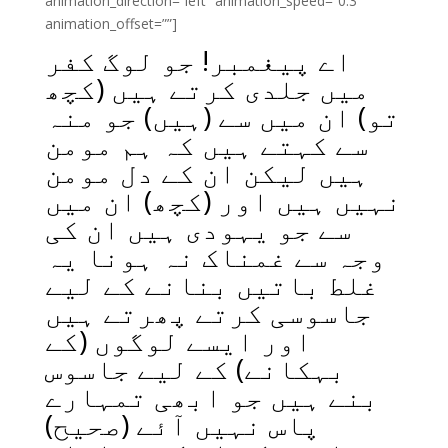
animation_direction=”left” animation_speed=”0.3″
animation_offset=””]
اے پیغمبر! جو لوگ کفر
میں جلدی کرتے ہیں (کچھ
تو) ان میں سے (ہیں) جو منہ
سے کہتے ہیں کہ ہم مومن
ہیں لیکن ان کے دل مومن
نہیں ہیں اور (کچھ) ان میں
سے جو یہودی ہیں ان کی
وجہ سے غمناک نہ ہونا یہ
غلط باتیں بنانے کے لیے
جاسوسی کرتے پھرتے ہیں
اور ایسے لوگوں (کے
بہکانے) کے لیے جاسوس
بنے ہیں جو ابھی تمہارے
پاس نہیں آئے (صحیح)