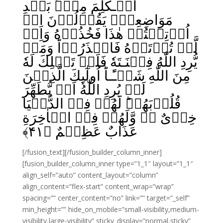
الۡـكَلِمَ مِنۡۢ بَعۡدِ
مَوَاضِعِهٖ‌ۚ يَقُوۡلُوۡنَ اِنۡ
اُوۡتِيۡتُمۡ هٰذَا فَخُذُوۡهُ وَاِنۡ
لَّمۡ تُؤۡتَوۡهُ فَاحۡذَرُوۡا‌ؕ وَمَنۡ
يُّرِدِ اللّٰهُ فِتۡنَـتَهٗ فَلَنۡ تَمۡلِكَ لَهٗ
مِنَ اللّٰهِ شَيۡـًٔـا‌ؕ اُولٰٓٮِٕكَ الَّذِيۡنَ
لَمۡ يُرِدِ اللّٰهُ اَنۡ يُّطَهِّرَ
قُلُوۡبَهُمۡ‌ؕ لَهُمۡ فِىۡ الدُّنۡيَا
خِزۡىٌ ۚۖ وَّلَهُمۡ فِىۡ الۡاٰخِرَةِ
﴾
۴۱
عَذَابٌ عَظِيۡمٌ‏ ﴿
[/fusion_text][/fusion_builder_column_inner]
[fusion_builder_column_inner type=”1_1″ layout=”1_1″
align_self=”auto” content_layout=”column”
align_content=”flex-start” content_wrap=”wrap”
spacing=”” center_content=”no” link=”” target=”_self”
min_height=”” hide_on_mobile=”small-visibility,medium-
visibility,large-visibility” sticky_display=”normal,sticky”