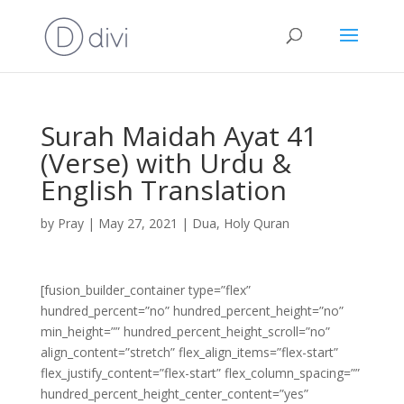
Surah Maidah Ayat 41
(Verse) with Urdu &
English Translation
by
Pray
|
May 27, 2021
|
Dua
,
Holy Quran
[fusion_builder_container type=”flex”
hundred_percent=”no” hundred_percent_height=”no”
min_height=”” hundred_percent_height_scroll=”no”
align_content=”stretch” flex_align_items=”flex-start”
flex_justify_content=”flex-start” flex_column_spacing=””
hundred_percent_height_center_content=”yes”