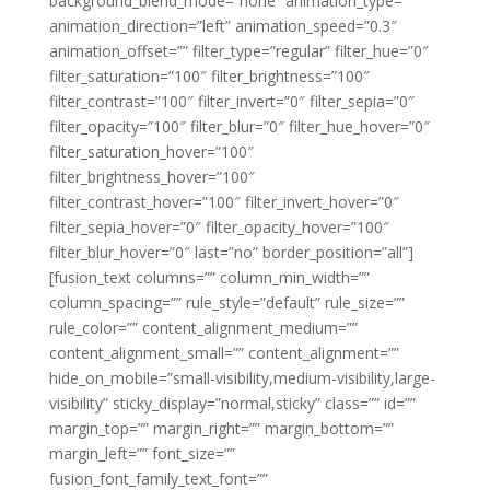
background_blend_mode=”none” animation_type=””
animation_direction=”left” animation_speed=”0.3″
animation_offset=”” filter_type=”regular” filter_hue=”0″
filter_saturation=”100″ filter_brightness=”100″
filter_contrast=”100″ filter_invert=”0″ filter_sepia=”0″
filter_opacity=”100″ filter_blur=”0″ filter_hue_hover=”0″
filter_saturation_hover=”100″
filter_brightness_hover=”100″
filter_contrast_hover=”100″ filter_invert_hover=”0″
filter_sepia_hover=”0″ filter_opacity_hover=”100″
filter_blur_hover=”0″ last=”no” border_position=”all”]
[fusion_text columns=”” column_min_width=””
column_spacing=”” rule_style=”default” rule_size=””
rule_color=”” content_alignment_medium=””
content_alignment_small=”” content_alignment=””
hide_on_mobile=”small-visibility,medium-visibility,large-
visibility” sticky_display=”normal,sticky” class=”” id=””
margin_top=”” margin_right=”” margin_bottom=””
margin_left=”” font_size=””
fusion_font_family_text_font=””