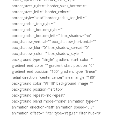
border_sizes_right=”” border_sizes_bottom=””
border_sizes_left=”” border_color=””
border_style=”solid” border_radius_top_left=””
border_radius_top_right=””
border_radius_bottom_right=””
border_radius_bottom_left=”” box_shadow=”no”
box_shadow_vertical=”” box_shadow_horizontal=””
box_shadow_blur=”0″ box_shadow_spread=”0″
box_shadow_color=”” box_shadow_style=””
background_type=”single” gradient_start_color=””
gradient_end_color=”” gradient_start_position=”0″
gradient_end_position=”100″ gradient_type=”linear”
radial_direction=”center center” linear_angle=”180″
background_color=”#ffffff” background_image=””
background_position=”left top”
background_repeat=”no-repeat”
background_blend_mode=”none” animation_type=””
animation_direction=”left” animation_speed=”0.3″
animation_offset=”” filter_type=”regular” filter_hue=”0″