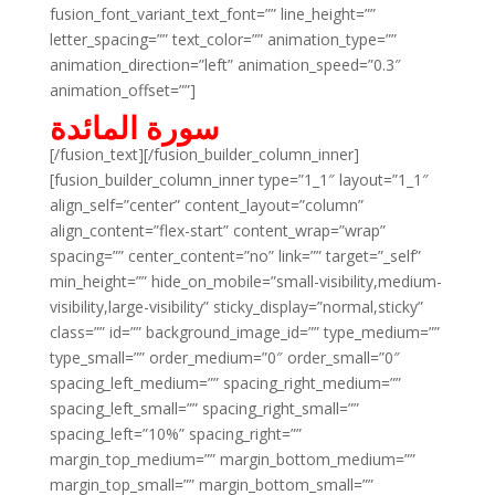
fusion_font_variant_text_font=”” line_height=””
letter_spacing=”” text_color=”” animation_type=””
animation_direction=”left” animation_speed=”0.3″
animation_offset=””]
سورة المائدة
[/fusion_text][/fusion_builder_column_inner]
[fusion_builder_column_inner type=”1_1″ layout=”1_1″
align_self=”center” content_layout=”column”
align_content=”flex-start” content_wrap=”wrap”
spacing=”” center_content=”no” link=”” target=”_self”
min_height=”” hide_on_mobile=”small-visibility,medium-
visibility,large-visibility” sticky_display=”normal,sticky”
class=”” id=”” background_image_id=”” type_medium=””
type_small=”” order_medium=”0″ order_small=”0″
spacing_left_medium=”” spacing_right_medium=””
spacing_left_small=”” spacing_right_small=””
spacing_left=”10%” spacing_right=””
margin_top_medium=”” margin_bottom_medium=””
margin_top_small=”” margin_bottom_small=””