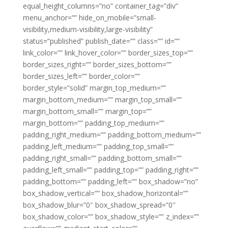
equal_height_columns=”no” container_tag=”div”
menu_anchor=”” hide_on_mobile=”small-
visibility,medium-visibility,large-visibility”
status=”published” publish_date=”” class=”” id=””
link_color=”” link_hover_color=”” border_sizes_top=””
border_sizes_right=”” border_sizes_bottom=””
border_sizes_left=”” border_color=””
border_style=”solid” margin_top_medium=””
margin_bottom_medium=”” margin_top_small=””
margin_bottom_small=”” margin_top=””
margin_bottom=”” padding_top_medium=””
padding_right_medium=”” padding_bottom_medium=””
padding_left_medium=”” padding_top_small=””
padding_right_small=”” padding_bottom_small=””
padding_left_small=”” padding_top=”” padding_right=””
padding_bottom=”” padding_left=”” box_shadow=”no”
box_shadow_vertical=”” box_shadow_horizontal=””
box_shadow_blur=”0″ box_shadow_spread=”0″
box_shadow_color=”” box_shadow_style=”” z_index=””