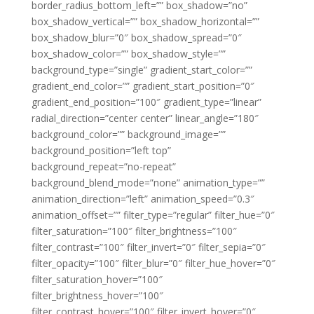
border_radius_bottom_left=”” box_shadow=”no”
box_shadow_vertical=”” box_shadow_horizontal=””
box_shadow_blur=”0″ box_shadow_spread=”0″
box_shadow_color=”” box_shadow_style=””
background_type=”single” gradient_start_color=””
gradient_end_color=”” gradient_start_position=”0″
gradient_end_position=”100″ gradient_type=”linear”
radial_direction=”center center” linear_angle=”180″
background_color=”” background_image=””
background_position=”left top”
background_repeat=”no-repeat”
background_blend_mode=”none” animation_type=””
animation_direction=”left” animation_speed=”0.3″
animation_offset=”” filter_type=”regular” filter_hue=”0″
filter_saturation=”100″ filter_brightness=”100″
filter_contrast=”100″ filter_invert=”0″ filter_sepia=”0″
filter_opacity=”100″ filter_blur=”0″ filter_hue_hover=”0″
filter_saturation_hover=”100″
filter_brightness_hover=”100″
filter_contrast_hover=”100″ filter_invert_hover=”0″