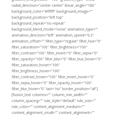
radial_direction=”center center” linear_angle=”180″
background_color=”#ffffff” background_image=””
background_position=”left top”
background_repeat=”no-repeat”
background_blend_mode=”none” animation_type=””
animation_direction=”left” animation_speed=”0.3″
animation_offset=”” filter_type=”regular” filter_hue=”0″
filter_saturation=”100″ filter_brightness=”100″
filter_contrast=”100″ filter_invert=”0″ filter_sepia=”0″
filter_opacity=”100″ filter_blur=”0″ filter_hue_hover=”0″
filter_saturation_hover=”100″
filter_brightness_hover=”100″
filter_contrast_hover=”100″ filter_invert_hover=”0″
filter_sepia_hover=”0″ filter_opacity_hover=”100″
filter_blur_hover=”0″ last=”no” border_position=”all”]
[fusion_text columns=”” column_min_width=””
column_spacing=”” rule_style=”default” rule_size=””
rule_color=”” content_alignment_medium=””
content_alignment_small=”” content_alignment=””