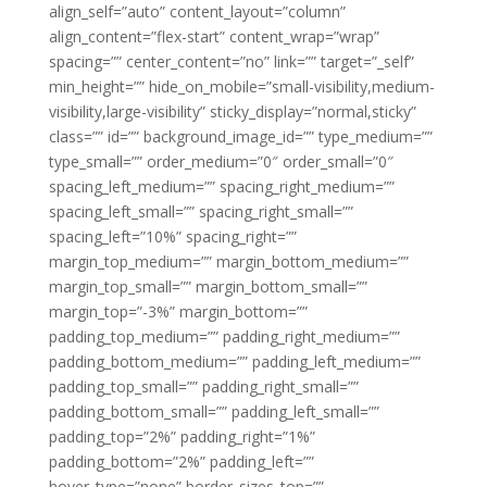
align_self=”auto” content_layout=”column”
align_content=”flex-start” content_wrap=”wrap”
spacing=”” center_content=”no” link=”” target=”_self”
min_height=”” hide_on_mobile=”small-visibility,medium-
visibility,large-visibility” sticky_display=”normal,sticky”
class=”” id=”” background_image_id=”” type_medium=””
type_small=”” order_medium=”0″ order_small=”0″
spacing_left_medium=”” spacing_right_medium=””
spacing_left_small=”” spacing_right_small=””
spacing_left=”10%” spacing_right=””
margin_top_medium=”” margin_bottom_medium=””
margin_top_small=”” margin_bottom_small=””
margin_top=”-3%” margin_bottom=””
padding_top_medium=”” padding_right_medium=””
padding_bottom_medium=”” padding_left_medium=””
padding_top_small=”” padding_right_small=””
padding_bottom_small=”” padding_left_small=””
padding_top=”2%” padding_right=”1%”
padding_bottom=”2%” padding_left=””
hover_type=”none” border_sizes_top=””