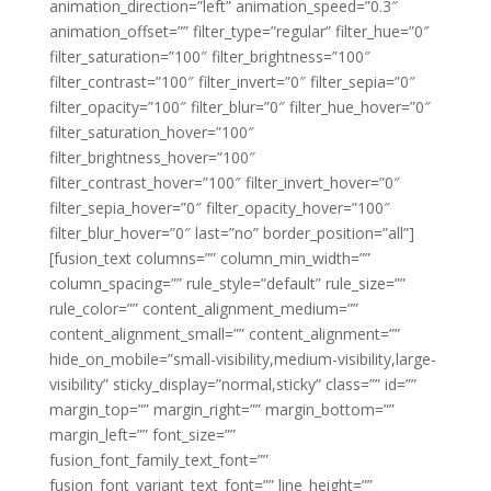
animation_direction=”left” animation_speed=”0.3″
animation_offset=”” filter_type=”regular” filter_hue=”0″
filter_saturation=”100″ filter_brightness=”100″
filter_contrast=”100″ filter_invert=”0″ filter_sepia=”0″
filter_opacity=”100″ filter_blur=”0″ filter_hue_hover=”0″
filter_saturation_hover=”100″
filter_brightness_hover=”100″
filter_contrast_hover=”100″ filter_invert_hover=”0″
filter_sepia_hover=”0″ filter_opacity_hover=”100″
filter_blur_hover=”0″ last=”no” border_position=”all”]
[fusion_text columns=”” column_min_width=””
column_spacing=”” rule_style=”default” rule_size=””
rule_color=”” content_alignment_medium=””
content_alignment_small=”” content_alignment=””
hide_on_mobile=”small-visibility,medium-visibility,large-
visibility” sticky_display=”normal,sticky” class=”” id=””
margin_top=”” margin_right=”” margin_bottom=””
margin_left=”” font_size=””
fusion_font_family_text_font=””
fusion_font_variant_text_font=”” line_height=””