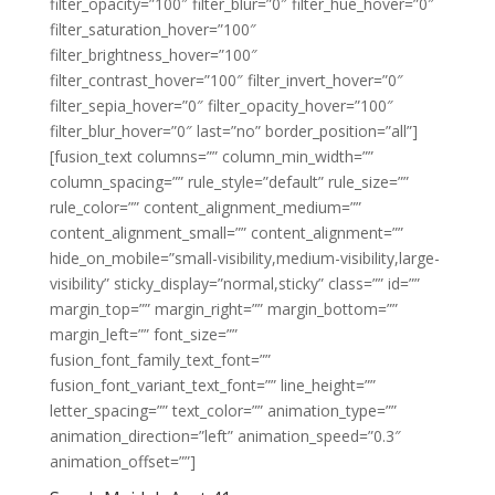
filter_opacity=”100″ filter_blur=”0″ filter_hue_hover=”0″
filter_saturation_hover=”100″
filter_brightness_hover=”100″
filter_contrast_hover=”100″ filter_invert_hover=”0″
filter_sepia_hover=”0″ filter_opacity_hover=”100″
filter_blur_hover=”0″ last=”no” border_position=”all”]
[fusion_text columns=”” column_min_width=””
column_spacing=”” rule_style=”default” rule_size=””
rule_color=”” content_alignment_medium=””
content_alignment_small=”” content_alignment=””
hide_on_mobile=”small-visibility,medium-visibility,large-
visibility” sticky_display=”normal,sticky” class=”” id=””
margin_top=”” margin_right=”” margin_bottom=””
margin_left=”” font_size=””
fusion_font_family_text_font=””
fusion_font_variant_text_font=”” line_height=””
letter_spacing=”” text_color=”” animation_type=””
animation_direction=”left” animation_speed=”0.3″
animation_offset=””]