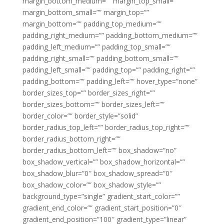
margin_bottom_medium=”” margin_top_small=””
margin_bottom_small=”” margin_top=””
margin_bottom=”” padding_top_medium=””
padding_right_medium=”” padding_bottom_medium=””
padding_left_medium=”” padding_top_small=””
padding_right_small=”” padding_bottom_small=””
padding_left_small=”” padding_top=”” padding_right=””
padding_bottom=”” padding_left=”” hover_type=”none”
border_sizes_top=”” border_sizes_right=””
border_sizes_bottom=”” border_sizes_left=””
border_color=”” border_style=”solid”
border_radius_top_left=”” border_radius_top_right=””
border_radius_bottom_right=””
border_radius_bottom_left=”” box_shadow=”no”
box_shadow_vertical=”” box_shadow_horizontal=””
box_shadow_blur=”0″ box_shadow_spread=”0″
box_shadow_color=”” box_shadow_style=””
background_type=”single” gradient_start_color=””
gradient_end_color=”” gradient_start_position=”0″
gradient_end_position=”100″ gradient_type=”linear”