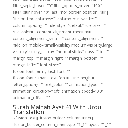
filter_sepia_hover=”0″ filter_opacity_hover=”100″
filter_blur_hover=”0″ last=”no” border_position=”all”]
[fusion_text columns=”” column_min_width=””
column_spacing=”” rule_style=”default” rule_size=””
rule_color=”” content_alignment_medium=””
content_alignment_small=”” content_alignment=””
hide_on_mobile=”small-visibility,medium-visibility,large-
visibility” sticky_display=”normal,sticky” class=”” id=””
margin_top=”” margin_right=”” margin_bottom=””
margin_left=”” font_size=””
fusion_font_family_text_font=””
fusion_font_variant_text_font=”” line_height=””
letter_spacing=”” text_color=”” animation_type=””
animation_direction=”left” animation_speed=”0.3″
animation_offset=””]
Surah Maidah Ayat 41 With Urdu
Translation
[/fusion_text][/fusion_builder_column_inner]
[fusion_builder_column_inner type=”1_1″ layout=”1_1″