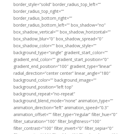
border_style=”solid” border_radius_top_left=””
border_radius_top_right=””
border_radius_bottom_right=””
border_radius_bottom_left=”” box_shadow=”no”
box_shadow_vertical=”” box_shadow_horizontal=””
box_shadow_blur=”0″ box_shadow_spread=”0″
box_shadow_color=”” box_shadow_style=””
background_type=”single” gradient_start_color=””
gradient_end_color=”” gradient_start_position=”0″
gradient_end_position=”100″ gradient_type=”linear”
radial_direction=”center center” linear_angle=”180″
background_color=”” background_image=””
background_position=”left top”
background_repeat=”no-repeat”
background_blend_mode=”none” animation_type=””
animation_direction=”left” animation_speed=”0.3″
animation_offset=”” filter_type=”regular” filter_hue=”0″
filter_saturation=”100″ filter_brightness=”100″
filter_contrast=”100″ filter_invert=”0″ filter_sepia=”0″