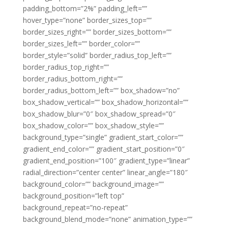
padding_bottom=”2%” padding_left=””
hover_type=”none” border_sizes_top=””
border_sizes_right=”” border_sizes_bottom=””
border_sizes_left=”” border_color=””
border_style=”solid” border_radius_top_left=””
border_radius_top_right=””
border_radius_bottom_right=””
border_radius_bottom_left=”” box_shadow=”no”
box_shadow_vertical=”” box_shadow_horizontal=””
box_shadow_blur=”0″ box_shadow_spread=”0″
box_shadow_color=”” box_shadow_style=””
background_type=”single” gradient_start_color=””
gradient_end_color=”” gradient_start_position=”0″
gradient_end_position=”100″ gradient_type=”linear”
radial_direction=”center center” linear_angle=”180″
background_color=”” background_image=””
background_position=”left top”
background_repeat=”no-repeat”
background_blend_mode=”none” animation_type=””