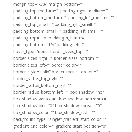
margin_top=”-3%” margin_bottom=””
padding_top_medium=”” padding_right_medium=””
padding_bottom_medium=”” padding_left_medium=””
padding_top_small=”” padding_right_small=””
padding_bottom_small=”” padding_left_small=””
padding_top=”3%” padding_right=”1%”
padding_bottom=”1%” padding_left=””
hover_type=”none” border_sizes_top=””
border_sizes_right=”” border_sizes_bottom=””
border_sizes_left=”” border_color=””
border_style=”solid” border_radius_top_left=””
border_radius_top_right=””
border_radius_bottom_right=””
border_radius_bottom_left=”” box_shadow=”no”
box_shadow_vertical=”” box_shadow_horizontal=””
box_shadow_blur=”0″ box_shadow_spread=”0″
box_shadow_color=”” box_shadow_style=””
background_type=”single” gradient_start_color=””
gradient_end_color=”” gradient_start_position=”0″