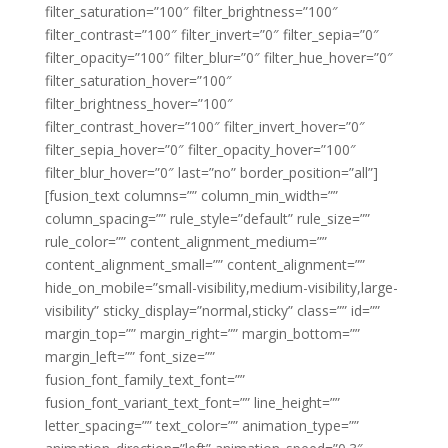
filter_saturation=”100″ filter_brightness=”100″
filter_contrast=”100″ filter_invert=”0″ filter_sepia=”0″
filter_opacity=”100″ filter_blur=”0″ filter_hue_hover=”0″
filter_saturation_hover=”100″
filter_brightness_hover=”100″
filter_contrast_hover=”100″ filter_invert_hover=”0″
filter_sepia_hover=”0″ filter_opacity_hover=”100″
filter_blur_hover=”0″ last=”no” border_position=”all”]
[fusion_text columns=”” column_min_width=””
column_spacing=”” rule_style=”default” rule_size=””
rule_color=”” content_alignment_medium=””
content_alignment_small=”” content_alignment=””
hide_on_mobile=”small-visibility,medium-visibility,large-
visibility” sticky_display=”normal,sticky” class=”” id=””
margin_top=”” margin_right=”” margin_bottom=””
margin_left=”” font_size=””
fusion_font_family_text_font=””
fusion_font_variant_text_font=”” line_height=””
letter_spacing=”” text_color=”” animation_type=””