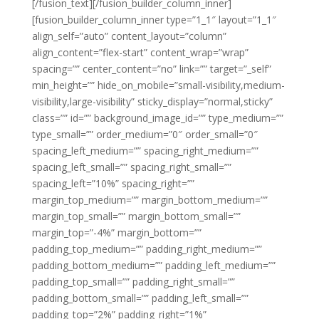
[/fusion_text][/fusion_builder_column_inner]
[fusion_builder_column_inner type=”1_1″ layout=”1_1″
align_self=”auto” content_layout=”column”
align_content=”flex-start” content_wrap=”wrap”
spacing=”” center_content=”no” link=”” target=”_self”
min_height=”” hide_on_mobile=”small-visibility,medium-
visibility,large-visibility” sticky_display=”normal,sticky”
class=”” id=”” background_image_id=”” type_medium=””
type_small=”” order_medium=”0″ order_small=”0″
spacing_left_medium=”” spacing_right_medium=””
spacing_left_small=”” spacing_right_small=””
spacing_left=”10%” spacing_right=””
margin_top_medium=”” margin_bottom_medium=””
margin_top_small=”” margin_bottom_small=””
margin_top=”-4%” margin_bottom=””
padding_top_medium=”” padding_right_medium=””
padding_bottom_medium=”” padding_left_medium=””
padding_top_small=”” padding_right_small=””
padding_bottom_small=”” padding_left_small=””
padding_top=”2%” padding_right=”1%”