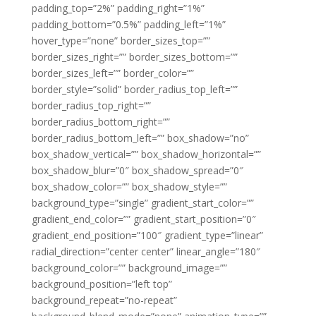
padding_top=”2%” padding_right=”1%”
padding_bottom=”0.5%” padding_left=”1%”
hover_type=”none” border_sizes_top=””
border_sizes_right=”” border_sizes_bottom=””
border_sizes_left=”” border_color=””
border_style=”solid” border_radius_top_left=””
border_radius_top_right=””
border_radius_bottom_right=””
border_radius_bottom_left=”” box_shadow=”no”
box_shadow_vertical=”” box_shadow_horizontal=””
box_shadow_blur=”0″ box_shadow_spread=”0″
box_shadow_color=”” box_shadow_style=””
background_type=”single” gradient_start_color=””
gradient_end_color=”” gradient_start_position=”0″
gradient_end_position=”100″ gradient_type=”linear”
radial_direction=”center center” linear_angle=”180″
background_color=”” background_image=””
background_position=”left top”
background_repeat=”no-repeat”