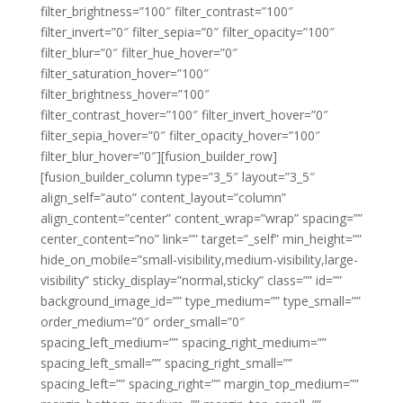
filter_brightness=”100″ filter_contrast=”100″
filter_invert=”0″ filter_sepia=”0″ filter_opacity=”100″
filter_blur=”0″ filter_hue_hover=”0″
filter_saturation_hover=”100″
filter_brightness_hover=”100″
filter_contrast_hover=”100″ filter_invert_hover=”0″
filter_sepia_hover=”0″ filter_opacity_hover=”100″
filter_blur_hover=”0″][fusion_builder_row]
[fusion_builder_column type=”3_5″ layout=”3_5″
align_self=”auto” content_layout=”column”
align_content=”center” content_wrap=”wrap” spacing=””
center_content=”no” link=”” target=”_self” min_height=””
hide_on_mobile=”small-visibility,medium-visibility,large-
visibility” sticky_display=”normal,sticky” class=”” id=””
background_image_id=”” type_medium=”” type_small=””
order_medium=”0″ order_small=”0″
spacing_left_medium=”” spacing_right_medium=””
spacing_left_small=”” spacing_right_small=””
spacing_left=”” spacing_right=”” margin_top_medium=””