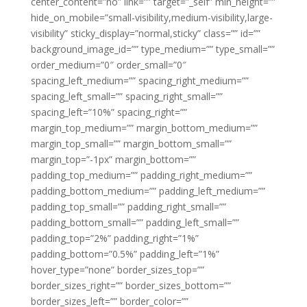
center_content=”no” link=”” target=”_self” min_height=””
hide_on_mobile=”small-visibility,medium-visibility,large-
visibility” sticky_display=”normal,sticky” class=”” id=””
background_image_id=”” type_medium=”” type_small=””
order_medium=”0″ order_small=”0″
spacing_left_medium=”” spacing_right_medium=””
spacing_left_small=”” spacing_right_small=””
spacing_left=”10%” spacing_right=””
margin_top_medium=”” margin_bottom_medium=””
margin_top_small=”” margin_bottom_small=””
margin_top=”-1px” margin_bottom=””
padding_top_medium=”” padding_right_medium=””
padding_bottom_medium=”” padding_left_medium=””
padding_top_small=”” padding_right_small=””
padding_bottom_small=”” padding_left_small=””
padding_top=”2%” padding_right=”1%”
padding_bottom=”0.5%” padding_left=”1%”
hover_type=”none” border_sizes_top=””
border_sizes_right=”” border_sizes_bottom=””
border_sizes_left=”” border_color=””