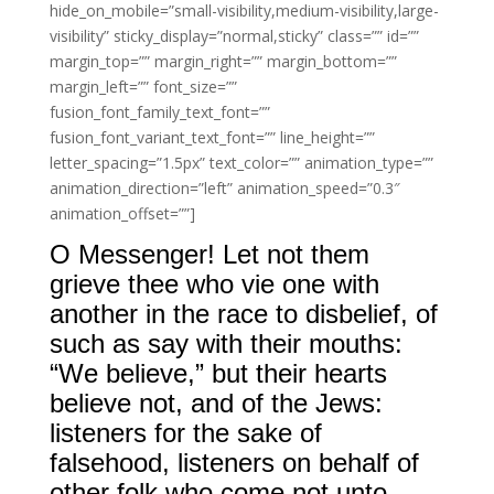
hide_on_mobile=”small-visibility,medium-visibility,large-
visibility” sticky_display=”normal,sticky” class=”” id=””
margin_top=”” margin_right=”” margin_bottom=””
margin_left=”” font_size=””
fusion_font_family_text_font=””
fusion_font_variant_text_font=”” line_height=””
letter_spacing=”1.5px” text_color=”” animation_type=””
animation_direction=”left” animation_speed=”0.3″
animation_offset=””]
O Messenger! Let not them
grieve thee who vie one with
another in the race to disbelief, of
such as say with their mouths:
“We believe,” but their hearts
believe not, and of the Jews:
listeners for the sake of
falsehood, listeners on behalf of
other folk who come not unto