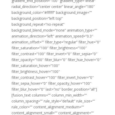
gradient_end_position=”100″ gradient_type=”linear”
radial_direction=”center center” linear_angle=”180″
background_color=”#ffffff” background_image=””
background_position=”left top”
background_repeat=”no-repeat”
background_blend_mode=”none” animation_type=””
animation_direction=”left” animation_speed=”0.3″
animation_offset=”” filter_type=”regular” filter_hue=”0″
filter_saturation=”100″ filter_brightness=”100″
filter_contrast=”100″ filter_invert=”0″ filter_sepia=”0″
filter_opacity=”100″ filter_blur=”0″ filter_hue_hover=”0″
filter_saturation_hover=”100″
filter_brightness_hover=”100″
filter_contrast_hover=”100″ filter_invert_hover=”0″
filter_sepia_hover=”0″ filter_opacity_hover=”100″
filter_blur_hover=”0″ last=”no” border_position=”all”]
[fusion_text columns=”” column_min_width=””
column_spacing=”” rule_style=”default” rule_size=””
rule_color=”” content_alignment_medium=””
content_alignment_small=”” content_alignment=””