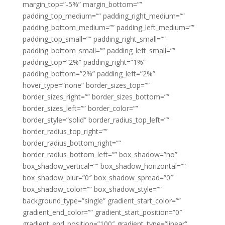
margin_top=”-5%” margin_bottom=””
padding_top_medium=”” padding_right_medium=””
padding_bottom_medium=”” padding_left_medium=””
padding_top_small=”” padding_right_small=””
padding_bottom_small=”” padding_left_small=””
padding_top=”2%” padding_right=”1%”
padding_bottom=”2%” padding_left=”2%”
hover_type=”none” border_sizes_top=””
border_sizes_right=”” border_sizes_bottom=””
border_sizes_left=”” border_color=””
border_style=”solid” border_radius_top_left=””
border_radius_top_right=””
border_radius_bottom_right=””
border_radius_bottom_left=”” box_shadow=”no”
box_shadow_vertical=”” box_shadow_horizontal=””
box_shadow_blur=”0″ box_shadow_spread=”0″
box_shadow_color=”” box_shadow_style=””
background_type=”single” gradient_start_color=””
gradient_end_color=”” gradient_start_position=”0″
gradient_end_position=”100″ gradient_type=”linear”