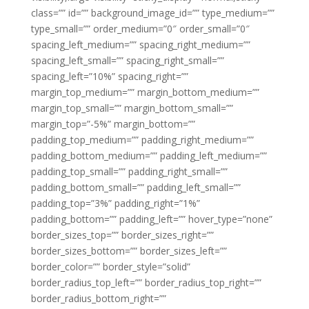
class=”” id=”” background_image_id=”” type_medium=””
type_small=”” order_medium=”0″ order_small=”0″
spacing_left_medium=”” spacing_right_medium=””
spacing_left_small=”” spacing_right_small=””
spacing_left=”10%” spacing_right=””
margin_top_medium=”” margin_bottom_medium=””
margin_top_small=”” margin_bottom_small=””
margin_top=”-5%” margin_bottom=””
padding_top_medium=”” padding_right_medium=””
padding_bottom_medium=”” padding_left_medium=””
padding_top_small=”” padding_right_small=””
padding_bottom_small=”” padding_left_small=””
padding_top=”3%” padding_right=”1%”
padding_bottom=”” padding_left=”” hover_type=”none”
border_sizes_top=”” border_sizes_right=””
border_sizes_bottom=”” border_sizes_left=””
border_color=”” border_style=”solid”
border_radius_top_left=”” border_radius_top_right=””
border_radius_bottom_right=””