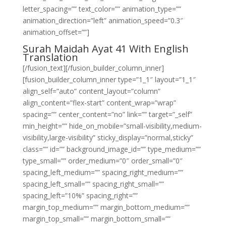
letter_spacing=”” text_color=”” animation_type=””
animation_direction=”left” animation_speed=”0.3″
animation_offset=””]
Surah Maidah Ayat 41 With English
Translation
[/fusion_text][/fusion_builder_column_inner]
[fusion_builder_column_inner type=”1_1″ layout=”1_1″
align_self=”auto” content_layout=”column”
align_content=”flex-start” content_wrap=”wrap”
spacing=”” center_content=”no” link=”” target=”_self”
min_height=”” hide_on_mobile=”small-visibility,medium-
visibility,large-visibility” sticky_display=”normal,sticky”
class=”” id=”” background_image_id=”” type_medium=””
type_small=”” order_medium=”0″ order_small=”0″
spacing_left_medium=”” spacing_right_medium=””
spacing_left_small=”” spacing_right_small=””
spacing_left=”10%” spacing_right=””
margin_top_medium=”” margin_bottom_medium=””
margin_top_small=”” margin_bottom_small=””