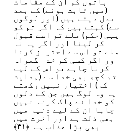
باتوں کو ان کے مقامات
(میں ثابت ہونے) کے بعد
بدل دیتے ہیں (اور لوگوں
سے) کہتے ہیں کہ اگر تم کو
یہی (حکم) ملے تو اسے قبول
کر لینا اور اگر یہ نہ
ملے تو اس سے احتراز کرنا
اور اگر کسی کو خدا گمراہ
کرنا چاہے تو اس کے لیے
تم کچھ بھی خدا سے (ہدایت
کا) اختیار نہیں رکھتے
یہ وہ لوگ ہیں جن کے دلوں
کو خدا نے پاک کرنا نہیں
چاہا ان کے لیے دنیا میں
بھی ذلت ہے اور آخرت میں
﴾
۴۱
بھی بڑا عذاب ہے ﴿