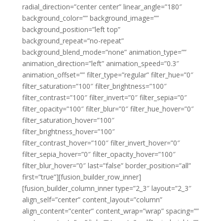
radial_direction=”center center” linear_angle=”180″
background_color=”” background_image=””
background_position=”left top”
background_repeat=”no-repeat”
background_blend_mode=”none” animation_type=””
animation_direction=”left” animation_speed=”0.3″
animation_offset=”” filter_type=”regular” filter_hue=”0″
filter_saturation=”100″ filter_brightness=”100″
filter_contrast=”100″ filter_invert=”0″ filter_sepia=”0″
filter_opacity=”100″ filter_blur=”0″ filter_hue_hover=”0″
filter_saturation_hover=”100″
filter_brightness_hover=”100″
filter_contrast_hover=”100″ filter_invert_hover=”0″
filter_sepia_hover=”0″ filter_opacity_hover=”100″
filter_blur_hover=”0″ last=”false” border_position=”all”
first=”true”][fusion_builder_row_inner]
[fusion_builder_column_inner type=”2_3″ layout=”2_3″
align_self=”center” content_layout=”column”
align_content=”center” content_wrap=”wrap” spacing=””