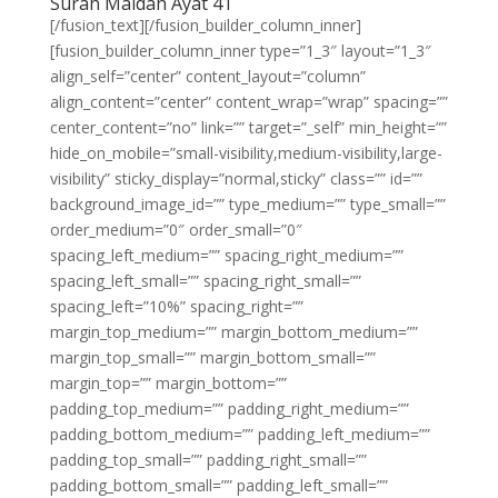
Surah Maidah Ayat 41
[/fusion_text][/fusion_builder_column_inner]
[fusion_builder_column_inner type=”1_3″ layout=”1_3″
align_self=”center” content_layout=”column”
align_content=”center” content_wrap=”wrap” spacing=””
center_content=”no” link=”” target=”_self” min_height=””
hide_on_mobile=”small-visibility,medium-visibility,large-
visibility” sticky_display=”normal,sticky” class=”” id=””
background_image_id=”” type_medium=”” type_small=””
order_medium=”0″ order_small=”0″
spacing_left_medium=”” spacing_right_medium=””
spacing_left_small=”” spacing_right_small=””
spacing_left=”10%” spacing_right=””
margin_top_medium=”” margin_bottom_medium=””
margin_top_small=”” margin_bottom_small=””
margin_top=”” margin_bottom=””
padding_top_medium=”” padding_right_medium=””
padding_bottom_medium=”” padding_left_medium=””
padding_top_small=”” padding_right_small=””
padding_bottom_small=”” padding_left_small=””