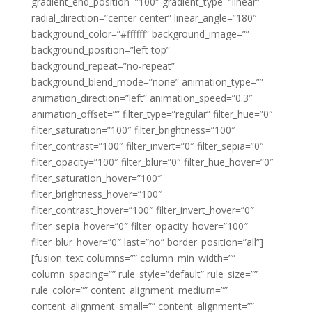
gradient_end_position=”100″ gradient_type=”linear”
radial_direction=”center center” linear_angle=”180″
background_color=”#ffffff” background_image=””
background_position=”left top”
background_repeat=”no-repeat”
background_blend_mode=”none” animation_type=””
animation_direction=”left” animation_speed=”0.3″
animation_offset=”” filter_type=”regular” filter_hue=”0″
filter_saturation=”100″ filter_brightness=”100″
filter_contrast=”100″ filter_invert=”0″ filter_sepia=”0″
filter_opacity=”100″ filter_blur=”0″ filter_hue_hover=”0″
filter_saturation_hover=”100″
filter_brightness_hover=”100″
filter_contrast_hover=”100″ filter_invert_hover=”0″
filter_sepia_hover=”0″ filter_opacity_hover=”100″
filter_blur_hover=”0″ last=”no” border_position=”all”]
[fusion_text columns=”” column_min_width=””
column_spacing=”” rule_style=”default” rule_size=””
rule_color=”” content_alignment_medium=””
content_alignment_small=”” content_alignment=””