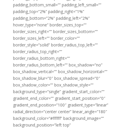
padding_bottom_small=”” padding_left_small=””
padding_top=”2%” padding_right=”1%”
padding_bottom=”2%” padding_left=”2%”
hover_type=”none” border_sizes_top=””
border_sizes_right=”” border_sizes_bottom=””
border_sizes_left=”” border_color=””
border_style=”solid” border_radius_top_left=””
border_radius_top_right=””
border_radius_bottom_right=””
border_radius_bottom_left=”” box_shadow=”no”
box_shadow_vertical=”” box_shadow_horizontal=””
box_shadow_blur=”0″ box_shadow_spread=”0″
box_shadow_color=”” box_shadow_style=””
background_type=”single” gradient_start_color=””
gradient_end_color=”” gradient_start_position=”0″
gradient_end_position=”100″ gradient_type=”linear”
radial_direction=”center center” linear_angle=”180″
background_color=”#ffffff” background_image=””
background_position=”left top”