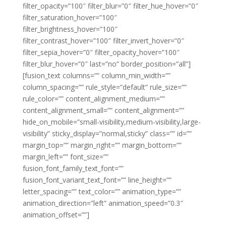
filter_opacity=”100″ filter_blur=”0″ filter_hue_hover=”0″
filter_saturation_hover=”100″
filter_brightness_hover=”100″
filter_contrast_hover=”100″ filter_invert_hover=”0″
filter_sepia_hover=”0″ filter_opacity_hover=”100″
filter_blur_hover=”0″ last=”no” border_position=”all”]
[fusion_text columns=”” column_min_width=””
column_spacing=”” rule_style=”default” rule_size=””
rule_color=”” content_alignment_medium=””
content_alignment_small=”” content_alignment=””
hide_on_mobile=”small-visibility,medium-visibility,large-
visibility” sticky_display=”normal,sticky” class=”” id=””
margin_top=”” margin_right=”” margin_bottom=””
margin_left=”” font_size=””
fusion_font_family_text_font=””
fusion_font_variant_text_font=”” line_height=””
letter_spacing=”” text_color=”” animation_type=””
animation_direction=”left” animation_speed=”0.3″
animation_offset=””]