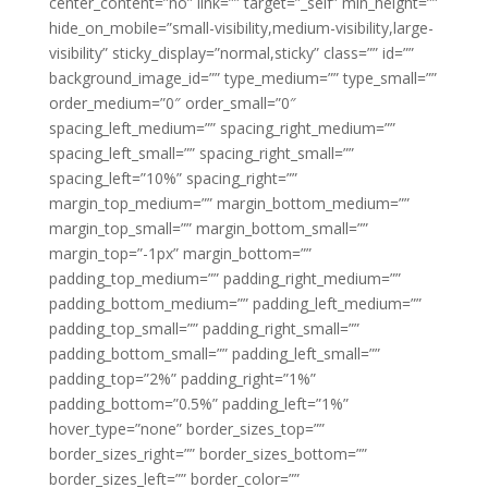
center_content=”no” link=”” target=”_self” min_height=””
hide_on_mobile=”small-visibility,medium-visibility,large-
visibility” sticky_display=”normal,sticky” class=”” id=””
background_image_id=”” type_medium=”” type_small=””
order_medium=”0″ order_small=”0″
spacing_left_medium=”” spacing_right_medium=””
spacing_left_small=”” spacing_right_small=””
spacing_left=”10%” spacing_right=””
margin_top_medium=”” margin_bottom_medium=””
margin_top_small=”” margin_bottom_small=””
margin_top=”-1px” margin_bottom=””
padding_top_medium=”” padding_right_medium=””
padding_bottom_medium=”” padding_left_medium=””
padding_top_small=”” padding_right_small=””
padding_bottom_small=”” padding_left_small=””
padding_top=”2%” padding_right=”1%”
padding_bottom=”0.5%” padding_left=”1%”
hover_type=”none” border_sizes_top=””
border_sizes_right=”” border_sizes_bottom=””
border_sizes_left=”” border_color=””