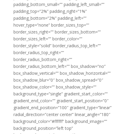
padding_bottom_small=”” padding_left_small=””
padding_top=”2%” padding_right=”1%”
padding_bottom=”2%” padding_left=””
hover_type=”none” border_sizes_top=””
border_sizes_right=”” border_sizes_bottom=””
border_sizes_left=”” border_color=””
border_style=”solid” border_radius_top_left=””
border_radius_top_right=””
border_radius_bottom_right=””
border_radius_bottom_left=”” box_shadow=”no”
box_shadow_vertical=”” box_shadow_horizontal=””
box_shadow_blur=”0″ box_shadow_spread=”0″
box_shadow_color=”” box_shadow_style=””
background_type=”single” gradient_start_color=””
gradient_end_color=”” gradient_start_position=”0″
gradient_end_position=”100″ gradient_type=”linear”
radial_direction=”center center” linear_angle=”180″
background_color=”#ffffff” background_image=””
background_position=”left top”