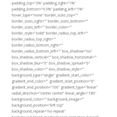
padding_top=”2%” padding_right=”1%”
padding_bottom=”0.5%” padding_left=”1%”
hover_type=”none” border_sizes_top=””
border_sizes_right=”” border_sizes_bottom=””
border_sizes_left=”” border_color=””
border_style=”solid” border_radius_top_left=””
border_radius_top_right=””
border_radius_bottom_right=””
border_radius_bottom_left=”” box_shadow=”no”
box_shadow_vertical=”” box_shadow_horizontal=””
box_shadow_blur=”0″ box_shadow_spread=”0″
box_shadow_color=”” box_shadow_style=””
background_type=”single” gradient_start_color=””
gradient_end_color=”” gradient_start_position=”0″
gradient_end_position=”100″ gradient_type=”linear”
radial_direction=”center center” linear_angle=”180″
background_color=”” background_image=””
background_position=”left top”
background_repeat=”no-repeat”