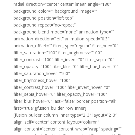
radial_direction=”center center” linear_angle=”180″
background_color=”” background_image=””
background_position=”left top”
background_repeat=”no-repeat”
background_blend_mode=”none” animation_type=””
animation_direction=”left” animation_speed=”0.3″
animation_offset=”” filter_type=”regular” filter_hue=”0″
filter_saturation=”100″ filter_brightness=”100″
filter_contrast=”100″ filter_invert=”0″ filter_sepia=”0″
filter_opacity=”100″ filter_blur=”0″ filter_hue_hover=”0″
filter_saturation_hover=”100″
filter_brightness_hover=”100″
filter_contrast_hover=”100″ filter_invert_hover=”0″
filter_sepia_hover=”0″ filter_opacity_hover=”100″
filter_blur_hover=”0″ last=”false” border_position=”all”
first=”true”][fusion_builder_row_inner]
[fusion_builder_column_inner type=”2_3″ layout=”2_3″
align_self=”center” content_layout=”column”
align_content=”center” content_wrap=”wrap” spacing=””