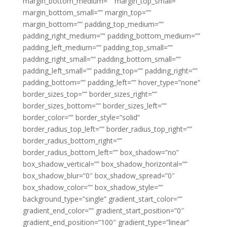
margin_bottom_medium=”” margin_top_small=””
margin_bottom_small=”” margin_top=””
margin_bottom=”” padding_top_medium=””
padding_right_medium=”” padding_bottom_medium=””
padding_left_medium=”” padding_top_small=””
padding_right_small=”” padding_bottom_small=””
padding_left_small=”” padding_top=”” padding_right=””
padding_bottom=”” padding_left=”” hover_type=”none”
border_sizes_top=”” border_sizes_right=””
border_sizes_bottom=”” border_sizes_left=””
border_color=”” border_style=”solid”
border_radius_top_left=”” border_radius_top_right=””
border_radius_bottom_right=””
border_radius_bottom_left=”” box_shadow=”no”
box_shadow_vertical=”” box_shadow_horizontal=””
box_shadow_blur=”0″ box_shadow_spread=”0″
box_shadow_color=”” box_shadow_style=””
background_type=”single” gradient_start_color=””
gradient_end_color=”” gradient_start_position=”0″
gradient_end_position=”100″ gradient_type=”linear”