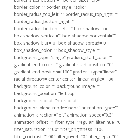
border_color=”” border_style=”solid”
border_radius_top_left=”” border_radius_top_right=””
border_radius_bottom_right=””
border_radius_bottom_left=”” box_shadow=”no”
box_shadow_vertical=”” box_shadow_horizontal=””
box_shadow_blur=”0″ box_shadow_spread=”0″
box_shadow_color=”” box_shadow_style=””
background_type=”single” gradient_start_color=””
gradient_end_color=”” gradient_start_position=”0″
gradient_end_position=”100″ gradient_type=”linear”
radial_direction=”center center” linear_angle=”180″
background_color=”” background_image=””
background_position=”left top”
background_repeat=”no-repeat”
background_blend_mode=”none” animation_type=””
animation_direction=”left” animation_speed=”0.3″
animation_offset=”” filter_type=”regular” filter_hue=”0″
filter_saturation=”100″ filter_brightness=”100″
filter_contrast=”100″ filter_invert=”0″ filter_sepia=”0″