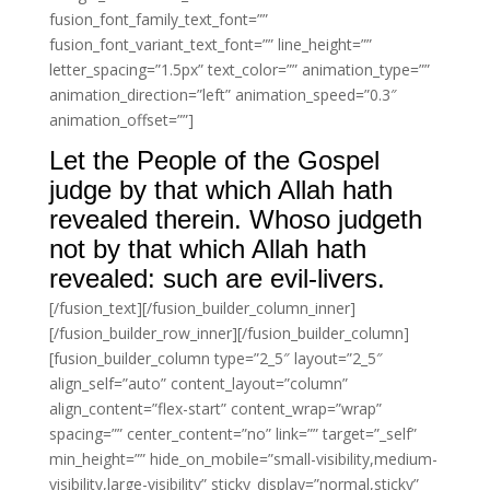
fusion_font_family_text_font=””
fusion_font_variant_text_font=”” line_height=””
letter_spacing=”1.5px” text_color=”” animation_type=””
animation_direction=”left” animation_speed=”0.3″
animation_offset=””]
Let the People of the Gospel
judge by that which Allah hath
revealed therein. Whoso judgeth
not by that which Allah hath
revealed: such are evil-livers.
[/fusion_text][/fusion_builder_column_inner]
[/fusion_builder_row_inner][/fusion_builder_column]
[fusion_builder_column type=”2_5″ layout=”2_5″
align_self=”auto” content_layout=”column”
align_content=”flex-start” content_wrap=”wrap”
spacing=”” center_content=”no” link=”” target=”_self”
min_height=”” hide_on_mobile=”small-visibility,medium-
visibility,large-visibility” sticky_display=”normal,sticky”