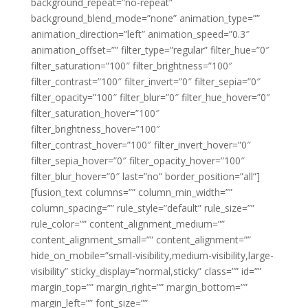
background_repeat=”no-repeat”
background_blend_mode=”none” animation_type=””
animation_direction=”left” animation_speed=”0.3″
animation_offset=”” filter_type=”regular” filter_hue=”0″
filter_saturation=”100″ filter_brightness=”100″
filter_contrast=”100″ filter_invert=”0″ filter_sepia=”0″
filter_opacity=”100″ filter_blur=”0″ filter_hue_hover=”0″
filter_saturation_hover=”100″
filter_brightness_hover=”100″
filter_contrast_hover=”100″ filter_invert_hover=”0″
filter_sepia_hover=”0″ filter_opacity_hover=”100″
filter_blur_hover=”0″ last=”no” border_position=”all”]
[fusion_text columns=”” column_min_width=””
column_spacing=”” rule_style=”default” rule_size=””
rule_color=”” content_alignment_medium=””
content_alignment_small=”” content_alignment=””
hide_on_mobile=”small-visibility,medium-visibility,large-
visibility” sticky_display=”normal,sticky” class=”” id=””
margin_top=”” margin_right=”” margin_bottom=””
margin_left=”” font_size=””