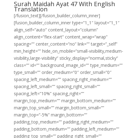
Surah Maidah Ayat 47 With English
Translation
[/fusion_text][/fusion_builder_column_inner]
[fusion_builder_column_inner type=”1_1″ layout=”1_1″
align_self=”auto” content_layout=”column”
align_content=”flex-start” content_wrap=”wrap”
spacing=”” center_content=”no” link=”” target=”_self”
min_height=”” hide_on_mobile=”small-visibility,medium-
visibility,large-visibility” sticky_display=”normal,sticky”
class=”” id=”” background_image_id=”” type_medium=””
type_small=”” order_medium=”0″ order_small=”0″
spacing_left_medium=”” spacing_right_medium=””
spacing_left_small=”” spacing_right_small=””
spacing_left=”10%” spacing_right=””
margin_top_medium=”” margin_bottom_medium=””
margin_top_small=”” margin_bottom_small=””
margin_top=”-5%” margin_bottom=””
padding_top_medium=”” padding_right_medium=””
padding_bottom_medium=”” padding_left_medium=””
padding_top_small=”” padding_right_small=””