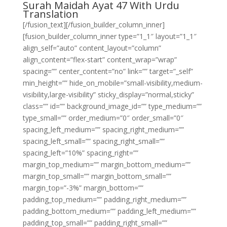
Surah Maidah Ayat 47 With Urdu
Translation
[/fusion_text][/fusion_builder_column_inner]
[fusion_builder_column_inner type=”1_1″ layout=”1_1″
align_self=”auto” content_layout=”column”
align_content=”flex-start” content_wrap=”wrap”
spacing=”” center_content=”no” link=”” target=”_self”
min_height=”” hide_on_mobile=”small-visibility,medium-
visibility,large-visibility” sticky_display=”normal,sticky”
class=”” id=”” background_image_id=”” type_medium=””
type_small=”” order_medium=”0″ order_small=”0″
spacing_left_medium=”” spacing_right_medium=””
spacing_left_small=”” spacing_right_small=””
spacing_left=”10%” spacing_right=””
margin_top_medium=”” margin_bottom_medium=””
margin_top_small=”” margin_bottom_small=””
margin_top=”-3%” margin_bottom=””
padding_top_medium=”” padding_right_medium=””
padding_bottom_medium=”” padding_left_medium=””
padding_top_small=”” padding_right_small=””