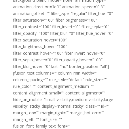
background_blend_mode=”none” animation_type=””
animation_direction=”left” animation_speed=”0.3″
animation_offset=”” filter_type=”regular” filter_hue=”0″
filter_saturation=”100″ filter_brightness=”100″
filter_contrast=”100″ filter_invert=”0″ filter_sepia=”0″
filter_opacity=”100″ filter_blur=”0″ filter_hue_hover=”0″
filter_saturation_hover=”100″
filter_brightness_hover=”100″
filter_contrast_hover=”100″ filter_invert_hover=”0″
filter_sepia_hover=”0″ filter_opacity_hover=”100″
filter_blur_hover=”0″ last=”no” border_position=”all”]
[fusion_text columns=”” column_min_width=””
column_spacing=”” rule_style=”default” rule_size=””
rule_color=”” content_alignment_medium=””
content_alignment_small=”” content_alignment=””
hide_on_mobile=”small-visibility,medium-visibility,large-
visibility” sticky_display=”normal,sticky” class=”” id=””
margin_top=”” margin_right=”” margin_bottom=””
margin_left=”” font_size=””
fusion_font_family_text_font=””