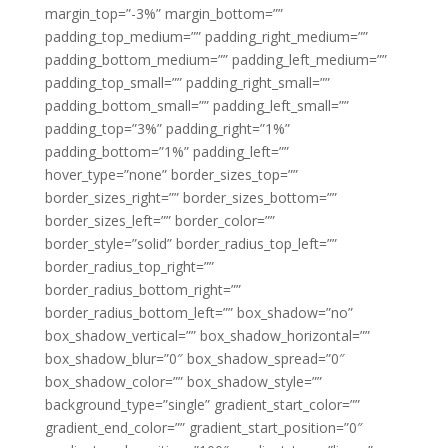
margin_top=”-3%” margin_bottom=””
padding_top_medium=”” padding_right_medium=””
padding_bottom_medium=”” padding_left_medium=””
padding_top_small=”” padding_right_small=””
padding_bottom_small=”” padding_left_small=””
padding_top=”3%” padding_right=”1%”
padding_bottom=”1%” padding_left=””
hover_type=”none” border_sizes_top=””
border_sizes_right=”” border_sizes_bottom=””
border_sizes_left=”” border_color=””
border_style=”solid” border_radius_top_left=””
border_radius_top_right=””
border_radius_bottom_right=””
border_radius_bottom_left=”” box_shadow=”no”
box_shadow_vertical=”” box_shadow_horizontal=””
box_shadow_blur=”0″ box_shadow_spread=”0″
box_shadow_color=”” box_shadow_style=””
background_type=”single” gradient_start_color=””
gradient_end_color=”” gradient_start_position=”0″