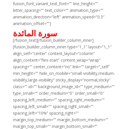
fusion_font_variant_text_font=”” line_height=””
letter_spacing=”” text_color=”” animation_type=””
animation_direction=”left” animation_speed=”0.3″
animation_offset=””]
سورة المائدة
[/fusion_text][/fusion_builder_column_inner]
[fusion_builder_column_inner type=”1_1″ layout=”1_1″
align_self=”center” content_layout=”column”
align_content=”flex-start” content_wrap=”wrap”
spacing=”” center_content=”no” link=”” target=”_self”
min_height=”” hide_on_mobile=”small-visibility,medium-
visibility,large-visibility” sticky_display=”normal,sticky”
class=”” id=”” background_image_id=”” type_medium=””
type_small=”” order_medium=”0″ order_small=”0″
spacing_left_medium=”” spacing_right_medium=””
spacing_left_small=”” spacing_right_small=””
spacing_left=”10%” spacing_right=””
margin_top_medium=”” margin_bottom_medium=””
margin_top_small=”” margin_bottom_small=””