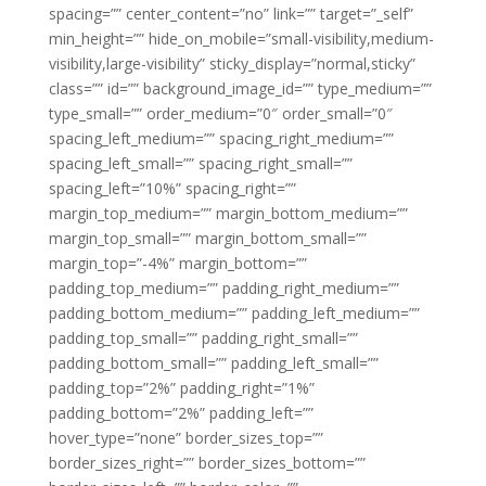
spacing=”” center_content=”no” link=”” target=”_self”
min_height=”” hide_on_mobile=”small-visibility,medium-
visibility,large-visibility” sticky_display=”normal,sticky”
class=”” id=”” background_image_id=”” type_medium=””
type_small=”” order_medium=”0″ order_small=”0″
spacing_left_medium=”” spacing_right_medium=””
spacing_left_small=”” spacing_right_small=””
spacing_left=”10%” spacing_right=””
margin_top_medium=”” margin_bottom_medium=””
margin_top_small=”” margin_bottom_small=””
margin_top=”-4%” margin_bottom=””
padding_top_medium=”” padding_right_medium=””
padding_bottom_medium=”” padding_left_medium=””
padding_top_small=”” padding_right_small=””
padding_bottom_small=”” padding_left_small=””
padding_top=”2%” padding_right=”1%”
padding_bottom=”2%” padding_left=””
hover_type=”none” border_sizes_top=””
border_sizes_right=”” border_sizes_bottom=””