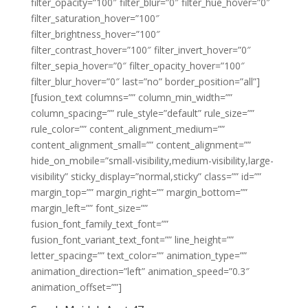
filter_opacity=”100″ filter_blur=”0″ filter_hue_hover=”0″
filter_saturation_hover=”100″
filter_brightness_hover=”100″
filter_contrast_hover=”100″ filter_invert_hover=”0″
filter_sepia_hover=”0″ filter_opacity_hover=”100″
filter_blur_hover=”0″ last=”no” border_position=”all”]
[fusion_text columns=”” column_min_width=””
column_spacing=”” rule_style=”default” rule_size=””
rule_color=”” content_alignment_medium=””
content_alignment_small=”” content_alignment=””
hide_on_mobile=”small-visibility,medium-visibility,large-
visibility” sticky_display=”normal,sticky” class=”” id=””
margin_top=”” margin_right=”” margin_bottom=””
margin_left=”” font_size=””
fusion_font_family_text_font=””
fusion_font_variant_text_font=”” line_height=””
letter_spacing=”” text_color=”” animation_type=””
animation_direction=”left” animation_speed=”0.3″
animation_offset=””]