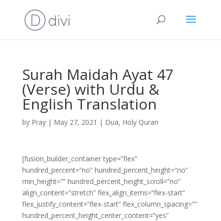
Surah Maidah Ayat 47
(Verse) with Urdu &
English Translation
by
Pray
|
May 27, 2021
|
Dua
,
Holy Quran
[fusion_builder_container type=”flex”
hundred_percent=”no” hundred_percent_height=”no”
min_height=”” hundred_percent_height_scroll=”no”
align_content=”stretch” flex_align_items=”flex-start”
flex_justify_content=”flex-start” flex_column_spacing=””
hundred_percent_height_center_content=”yes”