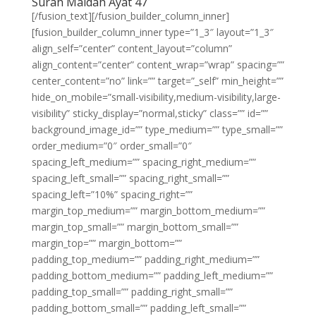
Surah Maidah Ayat 47
[/fusion_text][/fusion_builder_column_inner]
[fusion_builder_column_inner type=”1_3″ layout=”1_3″
align_self=”center” content_layout=”column”
align_content=”center” content_wrap=”wrap” spacing=””
center_content=”no” link=”” target=”_self” min_height=””
hide_on_mobile=”small-visibility,medium-visibility,large-
visibility” sticky_display=”normal,sticky” class=”” id=””
background_image_id=”” type_medium=”” type_small=””
order_medium=”0″ order_small=”0″
spacing_left_medium=”” spacing_right_medium=””
spacing_left_small=”” spacing_right_small=””
spacing_left=”10%” spacing_right=””
margin_top_medium=”” margin_bottom_medium=””
margin_top_small=”” margin_bottom_small=””
margin_top=”” margin_bottom=””
padding_top_medium=”” padding_right_medium=””
padding_bottom_medium=”” padding_left_medium=””
padding_top_small=”” padding_right_small=””
padding_bottom_small=”” padding_left_small=””