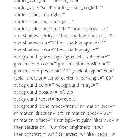
border_sizes_left=”” border_color=””
border_style=”solid” border_radius_top_left=””
border_radius_top_right=””
border_radius_bottom_right=””
border_radius_bottom_left=”” box_shadow=”no”
box_shadow_vertical=”” box_shadow_horizontal=””
box_shadow_blur=”0″ box_shadow_spread=”0″
box_shadow_color=”” box_shadow_style=””
background_type=”single” gradient_start_color=””
gradient_end_color=”” gradient_start_position=”0″
gradient_end_position=”100″ gradient_type=”linear”
radial_direction=”center center” linear_angle=”180″
background_color=”” background_image=””
background_position=”left top”
background_repeat=”no-repeat”
background_blend_mode=”none” animation_type=””
animation_direction=”left” animation_speed=”0.3″
animation_offset=”” filter_type=”regular” filter_hue=”0″
filter_saturation=”100″ filter_brightness=”100″
filter_contrast=”100″ filter_invert=”0″ filter_sepia=”0″