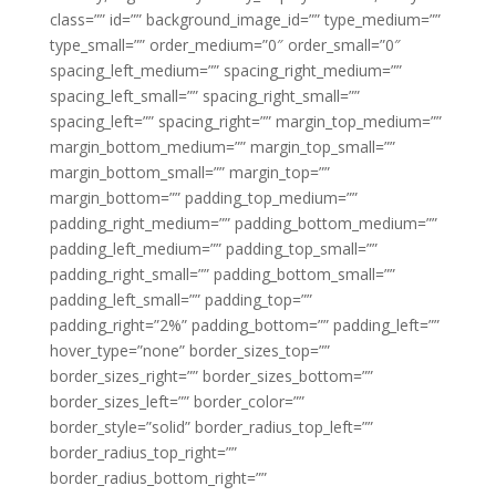
class=”” id=”” background_image_id=”” type_medium=””
type_small=”” order_medium=”0″ order_small=”0″
spacing_left_medium=”” spacing_right_medium=””
spacing_left_small=”” spacing_right_small=””
spacing_left=”” spacing_right=”” margin_top_medium=””
margin_bottom_medium=”” margin_top_small=””
margin_bottom_small=”” margin_top=””
margin_bottom=”” padding_top_medium=””
padding_right_medium=”” padding_bottom_medium=””
padding_left_medium=”” padding_top_small=””
padding_right_small=”” padding_bottom_small=””
padding_left_small=”” padding_top=””
padding_right=”2%” padding_bottom=”” padding_left=””
hover_type=”none” border_sizes_top=””
border_sizes_right=”” border_sizes_bottom=””
border_sizes_left=”” border_color=””
border_style=”solid” border_radius_top_left=””
border_radius_top_right=””
border_radius_bottom_right=””