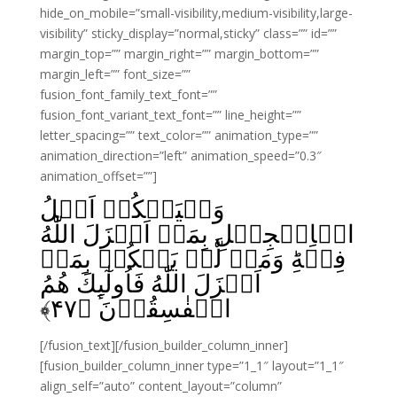
hide_on_mobile=”small-visibility,medium-visibility,large-
visibility” sticky_display=”normal,sticky” class=”” id=””
margin_top=”” margin_right=”” margin_bottom=””
margin_left=”” font_size=””
fusion_font_family_text_font=””
fusion_font_variant_text_font=”” line_height=””
letter_spacing=”” text_color=”” animation_type=””
animation_direction=”left” animation_speed=”0.3″
animation_offset=””]
وَلۡيَحۡكُمۡ اَهۡلُ
الۡاِنۡجِيۡلِ بِمَاۤ اَنۡزَلَ اللّٰهُ
فِيۡهِ‌ؕ وَمَنۡ لَّمۡ يَحۡكُمۡ بِمَاۤ
اَنۡزَلَ اللّٰهُ فَاُولٰٓٮِٕكَ هُمُ
﴾
۴۷
الۡفٰسِقُوۡنَ‏ ﴿
[/fusion_text][/fusion_builder_column_inner]
[fusion_builder_column_inner type=”1_1″ layout=”1_1″
align_self=”auto” content_layout=”column”