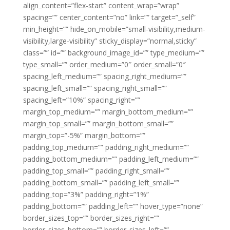
align_content=”flex-start” content_wrap=”wrap”
spacing=”” center_content=”no” link=”” target=”_self”
min_height=”” hide_on_mobile=”small-visibility,medium-
visibility,large-visibility” sticky_display=”normal,sticky”
class=”” id=”” background_image_id=”” type_medium=””
type_small=”” order_medium=”0″ order_small=”0″
spacing_left_medium=”” spacing_right_medium=””
spacing_left_small=”” spacing_right_small=””
spacing_left=”10%” spacing_right=””
margin_top_medium=”” margin_bottom_medium=””
margin_top_small=”” margin_bottom_small=””
margin_top=”-5%” margin_bottom=””
padding_top_medium=”” padding_right_medium=””
padding_bottom_medium=”” padding_left_medium=””
padding_top_small=”” padding_right_small=””
padding_bottom_small=”” padding_left_small=””
padding_top=”3%” padding_right=”1%”
padding_bottom=”” padding_left=”” hover_type=”none”
border_sizes_top=”” border_sizes_right=””
border_sizes_bottom=”” border_sizes_left=””