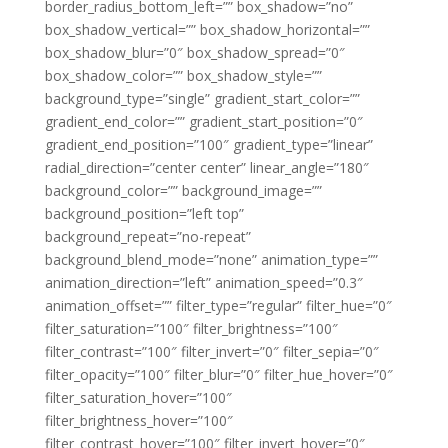
border_radius_bottom_left=”” box_shadow=”no”
box_shadow_vertical=”” box_shadow_horizontal=””
box_shadow_blur=”0″ box_shadow_spread=”0″
box_shadow_color=”” box_shadow_style=””
background_type=”single” gradient_start_color=””
gradient_end_color=”” gradient_start_position=”0″
gradient_end_position=”100″ gradient_type=”linear”
radial_direction=”center center” linear_angle=”180″
background_color=”” background_image=””
background_position=”left top”
background_repeat=”no-repeat”
background_blend_mode=”none” animation_type=””
animation_direction=”left” animation_speed=”0.3″
animation_offset=”” filter_type=”regular” filter_hue=”0″
filter_saturation=”100″ filter_brightness=”100″
filter_contrast=”100″ filter_invert=”0″ filter_sepia=”0″
filter_opacity=”100″ filter_blur=”0″ filter_hue_hover=”0″
filter_saturation_hover=”100″
filter_brightness_hover=”100″
filter_contrast_hover=”100″ filter_invert_hover=”0″