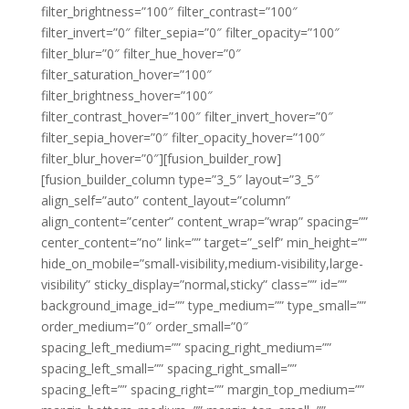
filter_brightness=”100″ filter_contrast=”100″
filter_invert=”0″ filter_sepia=”0″ filter_opacity=”100″
filter_blur=”0″ filter_hue_hover=”0″
filter_saturation_hover=”100″
filter_brightness_hover=”100″
filter_contrast_hover=”100″ filter_invert_hover=”0″
filter_sepia_hover=”0″ filter_opacity_hover=”100″
filter_blur_hover=”0″][fusion_builder_row]
[fusion_builder_column type=”3_5″ layout=”3_5″
align_self=”auto” content_layout=”column”
align_content=”center” content_wrap=”wrap” spacing=””
center_content=”no” link=”” target=”_self” min_height=””
hide_on_mobile=”small-visibility,medium-visibility,large-
visibility” sticky_display=”normal,sticky” class=”” id=””
background_image_id=”” type_medium=”” type_small=””
order_medium=”0″ order_small=”0″
spacing_left_medium=”” spacing_right_medium=””
spacing_left_small=”” spacing_right_small=””
spacing_left=”” spacing_right=”” margin_top_medium=””