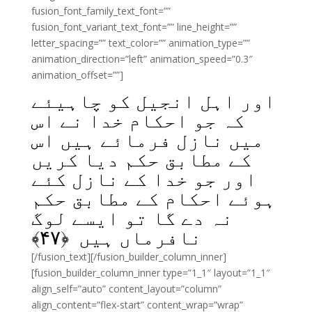
fusion_font_family_text_font=””
fusion_font_variant_text_font=”” line_height=””
letter_spacing=”” text_color=”” animation_type=””
animation_direction=”left” animation_speed=”0.3″
animation_offset=””]
اور اہل انجیل کو چاہیئے
کہ جو احکام خدا نے اس
میں نازل فرمائے ہیں اس
کے مطابق حکم دیا کریں
اور جو خدا کے نازل کئے
ہوئے احکام کے مطابق حکم
نہ دے گا تو ایسے لوگ
﴾
۴۷
نافرماں ہیں ﴿
[/fusion_text][/fusion_builder_column_inner]
[fusion_builder_column_inner type=”1_1″ layout=”1_1″
align_self=”auto” content_layout=”column”
align_content=”flex-start” content_wrap=”wrap”