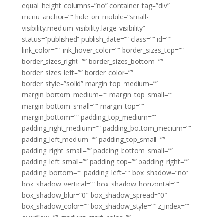
equal_height_columns=”no” container_tag=”div”
menu_anchor=”” hide_on_mobile=”small-
visibility,medium-visibility,large-visibility”
status=”published” publish_date=”” class=”” id=””
link_color=”” link_hover_color=”” border_sizes_top=””
border_sizes_right=”” border_sizes_bottom=””
border_sizes_left=”” border_color=””
border_style=”solid” margin_top_medium=””
margin_bottom_medium=”” margin_top_small=””
margin_bottom_small=”” margin_top=””
margin_bottom=”” padding_top_medium=””
padding_right_medium=”” padding_bottom_medium=””
padding_left_medium=”” padding_top_small=””
padding_right_small=”” padding_bottom_small=””
padding_left_small=”” padding_top=”” padding_right=””
padding_bottom=”” padding_left=”” box_shadow=”no”
box_shadow_vertical=”” box_shadow_horizontal=””
box_shadow_blur=”0″ box_shadow_spread=”0″
box_shadow_color=”” box_shadow_style=”” z_index=””