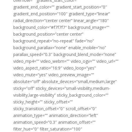
overflow=”” gradient_start_color=””
gradient_end_color=”” gradient_start_position=”0″
gradient_end_position=”100″ gradient_type=”linear”
radial_direction=”center center” linear_angle=”180″
background_color=”#f7f7f7″ background_image=””
background_position=”center center”
background_repeat=”no-repeat” fade=”no”
background_parallax=”none” enable_mobile=”no”
parallax_speed=”0.3″ background_blend_mode=”none”
video_mp4=”” video_webm=”” video_ogv=”” video_url=””
video_aspect_ratio=”16:9″ video_loop=”yes”
video_mute=”yes” video_preview_image=””
absolute=”off” absolute_devices=”small,medium,large”
sticky=”off” sticky_devices=”small-visibility,medium-
visibility,large-visibility” sticky_background_color=””
sticky_height=”” sticky_offset=””
sticky_transition_offset=”0″ scroll_offset=”0″
animation_type=”” animation_direction=”left”
animation_speed=”0.3″ animation_offset=””
filter_hue=”0″ filter_saturation=”100″