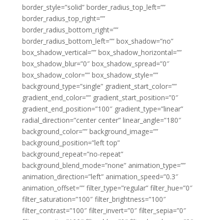
border_style=”solid” border_radius_top_left=””
border_radius_top_right=””
border_radius_bottom_right=””
border_radius_bottom_left=”” box_shadow=”no”
box_shadow_vertical=”” box_shadow_horizontal=””
box_shadow_blur=”0″ box_shadow_spread=”0″
box_shadow_color=”” box_shadow_style=””
background_type=”single” gradient_start_color=””
gradient_end_color=”” gradient_start_position=”0″
gradient_end_position=”100″ gradient_type=”linear”
radial_direction=”center center” linear_angle=”180″
background_color=”” background_image=””
background_position=”left top”
background_repeat=”no-repeat”
background_blend_mode=”none” animation_type=””
animation_direction=”left” animation_speed=”0.3″
animation_offset=”” filter_type=”regular” filter_hue=”0″
filter_saturation=”100″ filter_brightness=”100″
filter_contrast=”100″ filter_invert=”0″ filter_sepia=”0″