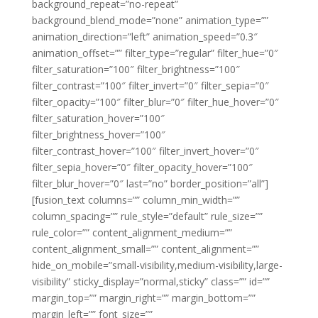
background_repeat=”no-repeat”
background_blend_mode=”none” animation_type=””
animation_direction=”left” animation_speed=”0.3″
animation_offset=”” filter_type=”regular” filter_hue=”0″
filter_saturation=”100″ filter_brightness=”100″
filter_contrast=”100″ filter_invert=”0″ filter_sepia=”0″
filter_opacity=”100″ filter_blur=”0″ filter_hue_hover=”0″
filter_saturation_hover=”100″
filter_brightness_hover=”100″
filter_contrast_hover=”100″ filter_invert_hover=”0″
filter_sepia_hover=”0″ filter_opacity_hover=”100″
filter_blur_hover=”0″ last=”no” border_position=”all”]
[fusion_text columns=”” column_min_width=””
column_spacing=”” rule_style=”default” rule_size=””
rule_color=”” content_alignment_medium=””
content_alignment_small=”” content_alignment=””
hide_on_mobile=”small-visibility,medium-visibility,large-
visibility” sticky_display=”normal,sticky” class=”” id=””
margin_top=”” margin_right=”” margin_bottom=””
margin_left=”” font_size=””