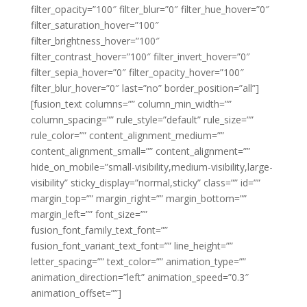
filter_opacity=”100″ filter_blur=”0″ filter_hue_hover=”0″
filter_saturation_hover=”100″
filter_brightness_hover=”100″
filter_contrast_hover=”100″ filter_invert_hover=”0″
filter_sepia_hover=”0″ filter_opacity_hover=”100″
filter_blur_hover=”0″ last=”no” border_position=”all”]
[fusion_text columns=”” column_min_width=””
column_spacing=”” rule_style=”default” rule_size=””
rule_color=”” content_alignment_medium=””
content_alignment_small=”” content_alignment=””
hide_on_mobile=”small-visibility,medium-visibility,large-
visibility” sticky_display=”normal,sticky” class=”” id=””
margin_top=”” margin_right=”” margin_bottom=””
margin_left=”” font_size=””
fusion_font_family_text_font=””
fusion_font_variant_text_font=”” line_height=””
letter_spacing=”” text_color=”” animation_type=””
animation_direction=”left” animation_speed=”0.3″
animation_offset=””]