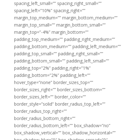
spacing_left_small=”” spacing_right_small=””
spacing_left=”10%” spacing_right=””
margin_top_medium=”” margin_bottom_medium=””
margin_top_small=”” margin_bottom_small=””
margin_top=”-4%” margin_bottom=””
padding_top_medium=”” padding_right_medium=””
padding_bottom_medium=”” padding_left_medium=””
padding_top_small=”” padding_right_small=””
padding_bottom_small=”” padding_left_small=””
padding_top=”2%” padding_right=”1%”
padding_bottom=”2%” padding_left=””
hover_type=”none” border_sizes_top=””
border_sizes_right=”” border_sizes_bottom=””
border_sizes_left=”” border_color=””
border_style=”solid” border_radius_top_left=””
border_radius_top_right=””
border_radius_bottom_right=””
border_radius_bottom_left=”” box_shadow=”no”
box_shadow_vertical=”” box_shadow_horizontal=””
box_shadow_blur=”0″ box_shadow_spread=”0″