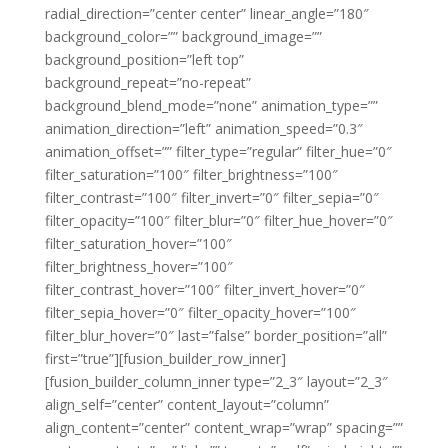
radial_direction=”center center” linear_angle=”180″
background_color=”” background_image=””
background_position=”left top”
background_repeat=”no-repeat”
background_blend_mode=”none” animation_type=””
animation_direction=”left” animation_speed=”0.3″
animation_offset=”” filter_type=”regular” filter_hue=”0″
filter_saturation=”100″ filter_brightness=”100″
filter_contrast=”100″ filter_invert=”0″ filter_sepia=”0″
filter_opacity=”100″ filter_blur=”0″ filter_hue_hover=”0″
filter_saturation_hover=”100″
filter_brightness_hover=”100″
filter_contrast_hover=”100″ filter_invert_hover=”0″
filter_sepia_hover=”0″ filter_opacity_hover=”100″
filter_blur_hover=”0″ last=”false” border_position=”all”
first=”true”][fusion_builder_row_inner]
[fusion_builder_column_inner type=”2_3″ layout=”2_3″
align_self=”center” content_layout=”column”
align_content=”center” content_wrap=”wrap” spacing=””