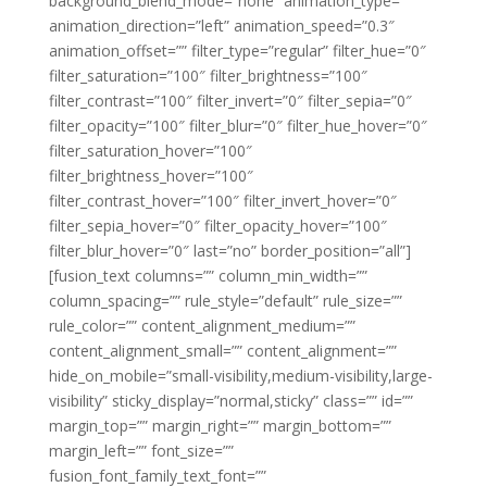
background_blend_mode=”none” animation_type=””
animation_direction=”left” animation_speed=”0.3″
animation_offset=”” filter_type=”regular” filter_hue=”0″
filter_saturation=”100″ filter_brightness=”100″
filter_contrast=”100″ filter_invert=”0″ filter_sepia=”0″
filter_opacity=”100″ filter_blur=”0″ filter_hue_hover=”0″
filter_saturation_hover=”100″
filter_brightness_hover=”100″
filter_contrast_hover=”100″ filter_invert_hover=”0″
filter_sepia_hover=”0″ filter_opacity_hover=”100″
filter_blur_hover=”0″ last=”no” border_position=”all”]
[fusion_text columns=”” column_min_width=””
column_spacing=”” rule_style=”default” rule_size=””
rule_color=”” content_alignment_medium=””
content_alignment_small=”” content_alignment=””
hide_on_mobile=”small-visibility,medium-visibility,large-
visibility” sticky_display=”normal,sticky” class=”” id=””
margin_top=”” margin_right=”” margin_bottom=””
margin_left=”” font_size=””
fusion_font_family_text_font=””