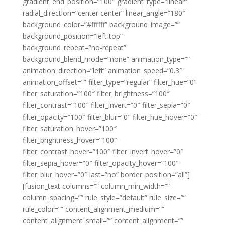
gradient_end_position=”100″ gradient_type=”linear”
radial_direction=”center center” linear_angle=”180″
background_color=”#ffffff” background_image=””
background_position=”left top”
background_repeat=”no-repeat”
background_blend_mode=”none” animation_type=””
animation_direction=”left” animation_speed=”0.3″
animation_offset=”” filter_type=”regular” filter_hue=”0″
filter_saturation=”100″ filter_brightness=”100″
filter_contrast=”100″ filter_invert=”0″ filter_sepia=”0″
filter_opacity=”100″ filter_blur=”0″ filter_hue_hover=”0″
filter_saturation_hover=”100″
filter_brightness_hover=”100″
filter_contrast_hover=”100″ filter_invert_hover=”0″
filter_sepia_hover=”0″ filter_opacity_hover=”100″
filter_blur_hover=”0″ last=”no” border_position=”all”]
[fusion_text columns=”” column_min_width=””
column_spacing=”” rule_style=”default” rule_size=””
rule_color=”” content_alignment_medium=””
content_alignment_small=”” content_alignment=””