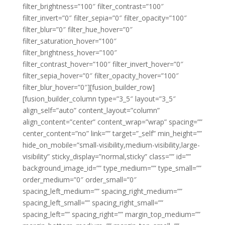
filter_brightness=”100″ filter_contrast=”100″
filter_invert=”0″ filter_sepia=”0″ filter_opacity=”100″
filter_blur=”0″ filter_hue_hover=”0″
filter_saturation_hover=”100″
filter_brightness_hover=”100″
filter_contrast_hover=”100″ filter_invert_hover=”0″
filter_sepia_hover=”0″ filter_opacity_hover=”100″
filter_blur_hover=”0″][fusion_builder_row]
[fusion_builder_column type=”3_5″ layout=”3_5″
align_self=”auto” content_layout=”column”
align_content=”center” content_wrap=”wrap” spacing=””
center_content=”no” link=”” target=”_self” min_height=””
hide_on_mobile=”small-visibility,medium-visibility,large-
visibility” sticky_display=”normal,sticky” class=”” id=””
background_image_id=”” type_medium=”” type_small=””
order_medium=”0″ order_small=”0″
spacing_left_medium=”” spacing_right_medium=””
spacing_left_small=”” spacing_right_small=””
spacing_left=”” spacing_right=”” margin_top_medium=””