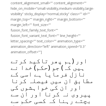
content_alignment_small=”” content_alignment=””
hide_on_mobile=”small-visibility,medium-visibility,large-
visibility” sticky_display=”normal,sticky” class=”” id=””
margin_top=”” margin_right=”” margin_bottom=””
margin_left=”” font_size=””
fusion_font_family_text_font=””
fusion_font_variant_text_font=”” line_height=””
letter_spacing=”” text_color=”” animation_type=””
animation_direction=”left” animation_speed=”0.3″
animation_offset=””]
اور (ہم پھر تاکید کرتے
ہیں کہ) جو (حکم) خدا نے
نازل فرمایا ہے اسی کے
مطابق ان میں فیصلہ کرنا
اور ان کی خواہشوں کی
پیروی نہ کرنا اور ان سے
بچتے رہنا کہ کسی حکم سے