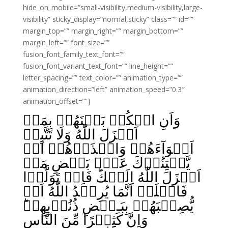
hide_on_mobile=”small-visibility,medium-visibility,large-
visibility” sticky_display=”normal,sticky” class=”” id=””
margin_top=”” margin_right=”” margin_bottom=””
margin_left=”” font_size=””
fusion_font_family_text_font=””
fusion_font_variant_text_font=”” line_height=””
letter_spacing=”” text_color=”” animation_type=””
animation_direction=”left” animation_speed=”0.3″
animation_offset=””]
وَاَنِ احۡكُمۡ بَيۡنَهُمۡ بِمَاۤ
اَنۡزَلَ اللّٰهُ وَلَا تَتَّبِعۡ
اَهۡوَآءَهُمۡ وَاحۡذَرۡهُمۡ اَنۡ
يَّفۡتِنُوۡكَ عَنۡۢ بَعۡضِ مَاۤ
اَنۡزَلَ اللّٰهُ اِلَيۡكَ‌ؕ فَاِنۡ تَوَلَّوۡا
فَاعۡلَمۡ اَنَّمَا يُرِيۡدُ اللّٰهُ اَنۡ
يُّصِيۡبَهُمۡ بِبَـعۡضِ ذُنُوۡبِهِمۡ‌ؕ
وَاِنَّ كَثِيۡرًا مِّنَ النَّاسِ