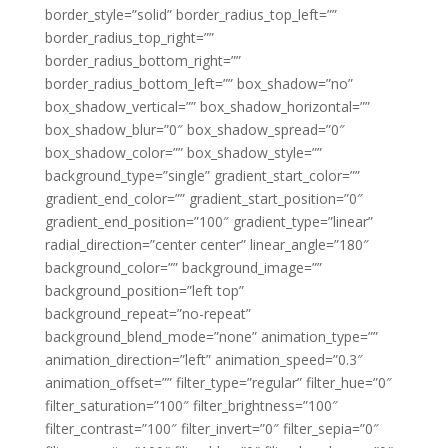
border_style=”solid” border_radius_top_left=””
border_radius_top_right=””
border_radius_bottom_right=””
border_radius_bottom_left=”” box_shadow=”no”
box_shadow_vertical=”” box_shadow_horizontal=””
box_shadow_blur=”0″ box_shadow_spread=”0″
box_shadow_color=”” box_shadow_style=””
background_type=”single” gradient_start_color=””
gradient_end_color=”” gradient_start_position=”0″
gradient_end_position=”100″ gradient_type=”linear”
radial_direction=”center center” linear_angle=”180″
background_color=”” background_image=””
background_position=”left top”
background_repeat=”no-repeat”
background_blend_mode=”none” animation_type=””
animation_direction=”left” animation_speed=”0.3″
animation_offset=”” filter_type=”regular” filter_hue=”0″
filter_saturation=”100″ filter_brightness=”100″
filter_contrast=”100″ filter_invert=”0″ filter_sepia=”0″