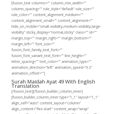
[fusion_text columns=”” column_min_width=””
column_spacing=”” rule_style=”default” rule_size=””
rule_color=”” content_alignment_medium=””
content_alignment_small=”” content_alignment=””
hide_on_mobile=”small-visibility,medium-visibility,large-
visibility” sticky_display=”normal,sticky” class=”” id=””
margin_top=”” margin_right=”” margin_bottom=””
margin_left=”” font_size=””
fusion_font_family_text_font=””
fusion_font_variant_text_font=”” line_height=””
letter_spacing=”” text_color=”” animation_type=””
animation_direction=”left” animation_speed=”0.3″
animation_offset=””]
Surah Maidah Ayat 49 With English
Translation
[/fusion_text][/fusion_builder_column_inner]
[fusion_builder_column_inner type=”1_1″ layout=”1_1″
align_self=”auto” content_layout=”column”
align_content=”flex-start” content_wrap=”wrap”