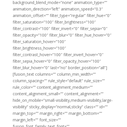
background_blend_mode=”none” animation_type=””
animation_direction=”left” animation_speed=”0.3″
animation_offset=”” filter_type=”regular” filter_hue=”0″
filter_saturation=”100″ filter_brightness=”100″
filter_contrast=”100″ filter_invert=”0″ filter_sepia=”0″
filter_opacity=”100″ filter_blur=”0″ filter_hue_hover=”0″
filter_saturation_hover=”100″
filter_brightness_hover=”100″
filter_contrast_hover=”100″ filter_invert_hover=”0″
filter_sepia_hover=”0″ filter_opacity_hover=”100″
filter_blur_hover=”0″ last=”no” border_position=”all”]
[fusion_text columns=”” column_min_width=””
column_spacing=”” rule_style=”default” rule_size=””
rule_color=”” content_alignment_medium=””
content_alignment_small=”” content_alignment=””
hide_on_mobile=”small-visibility,medium-visibility,large-
visibility” sticky_display=”normal,sticky” class=”” id=””
margin_top=”” margin_right=”” margin_bottom=””
margin_left=”” font_size=””
fusion_font_family_text_font=””