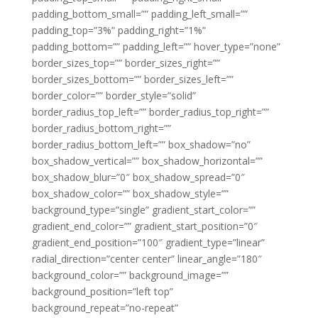
padding_bottom_small=”” padding_left_small=””
padding_top=”3%” padding_right=”1%”
padding_bottom=”” padding_left=”” hover_type=”none”
border_sizes_top=”” border_sizes_right=””
border_sizes_bottom=”” border_sizes_left=””
border_color=”” border_style=”solid”
border_radius_top_left=”” border_radius_top_right=””
border_radius_bottom_right=””
border_radius_bottom_left=”” box_shadow=”no”
box_shadow_vertical=”” box_shadow_horizontal=””
box_shadow_blur=”0″ box_shadow_spread=”0″
box_shadow_color=”” box_shadow_style=””
background_type=”single” gradient_start_color=””
gradient_end_color=”” gradient_start_position=”0″
gradient_end_position=”100″ gradient_type=”linear”
radial_direction=”center center” linear_angle=”180″
background_color=”” background_image=””
background_position=”left top”
background_repeat=”no-repeat”