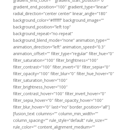
gradient_end_color=”” gradient_start_position=”0″
gradient_end_position=”100″ gradient_type=”linear”
radial_direction=”center center” linear_angle=”180″
background_color=”#ffffff” background_image=””
background_position=”left top”
background_repeat=”no-repeat”
background_blend_mode=”none” animation_type=””
animation_direction=”left” animation_speed=”0.3″
animation_offset=”” filter_type=”regular” filter_hue=”0″
filter_saturation=”100″ filter_brightness=”100″
filter_contrast=”100″ filter_invert=”0″ filter_sepia=”0″
filter_opacity=”100″ filter_blur=”0″ filter_hue_hover=”0″
filter_saturation_hover=”100″
filter_brightness_hover=”100″
filter_contrast_hover=”100″ filter_invert_hover=”0″
filter_sepia_hover=”0″ filter_opacity_hover=”100″
filter_blur_hover=”0″ last=”no” border_position=”all”]
[fusion_text columns=”” column_min_width=””
column_spacing=”” rule_style=”default” rule_size=””
rule_color=”” content_alignment_medium=””