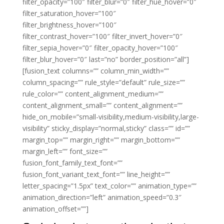
filter_opacity=”100″ filter_blur=”0″ filter_hue_hover=”0″
filter_saturation_hover=”100″
filter_brightness_hover=”100″
filter_contrast_hover=”100″ filter_invert_hover=”0″
filter_sepia_hover=”0″ filter_opacity_hover=”100″
filter_blur_hover=”0″ last=”no” border_position=”all”]
[fusion_text columns=”” column_min_width=””
column_spacing=”” rule_style=”default” rule_size=””
rule_color=”” content_alignment_medium=””
content_alignment_small=”” content_alignment=””
hide_on_mobile=”small-visibility,medium-visibility,large-
visibility” sticky_display=”normal,sticky” class=”” id=””
margin_top=”” margin_right=”” margin_bottom=””
margin_left=”” font_size=””
fusion_font_family_text_font=””
fusion_font_variant_text_font=”” line_height=””
letter_spacing=”1.5px” text_color=”” animation_type=””
animation_direction=”left” animation_speed=”0.3″
animation_offset=””]