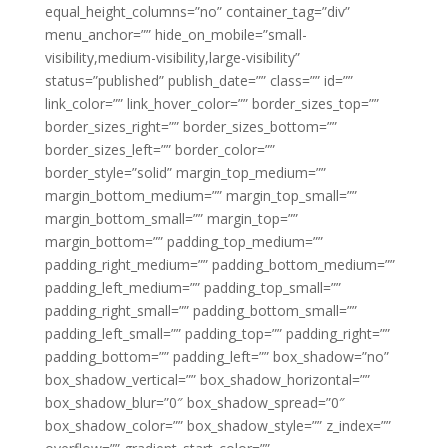
equal_height_columns=”no” container_tag=”div”
menu_anchor=”” hide_on_mobile=”small-
visibility,medium-visibility,large-visibility”
status=”published” publish_date=”” class=”” id=””
link_color=”” link_hover_color=”” border_sizes_top=””
border_sizes_right=”” border_sizes_bottom=””
border_sizes_left=”” border_color=””
border_style=”solid” margin_top_medium=””
margin_bottom_medium=”” margin_top_small=””
margin_bottom_small=”” margin_top=””
margin_bottom=”” padding_top_medium=””
padding_right_medium=”” padding_bottom_medium=””
padding_left_medium=”” padding_top_small=””
padding_right_small=”” padding_bottom_small=””
padding_left_small=”” padding_top=”” padding_right=””
padding_bottom=”” padding_left=”” box_shadow=”no”
box_shadow_vertical=”” box_shadow_horizontal=””
box_shadow_blur=”0″ box_shadow_spread=”0″
box_shadow_color=”” box_shadow_style=”” z_index=””