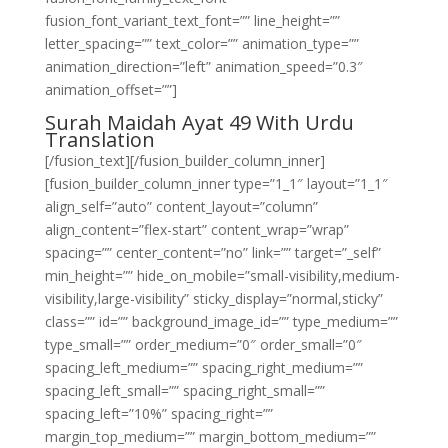
fusion_font_variant_text_font=”” line_height=””
letter_spacing=”” text_color=”” animation_type=””
animation_direction=”left” animation_speed=”0.3″
animation_offset=””]
Surah Maidah Ayat 49 With Urdu
Translation
[/fusion_text][/fusion_builder_column_inner]
[fusion_builder_column_inner type=”1_1″ layout=”1_1″
align_self=”auto” content_layout=”column”
align_content=”flex-start” content_wrap=”wrap”
spacing=”” center_content=”no” link=”” target=”_self”
min_height=”” hide_on_mobile=”small-visibility,medium-
visibility,large-visibility” sticky_display=”normal,sticky”
class=”” id=”” background_image_id=”” type_medium=””
type_small=”” order_medium=”0″ order_small=”0″
spacing_left_medium=”” spacing_right_medium=””
spacing_left_small=”” spacing_right_small=””
spacing_left=”10%” spacing_right=””
margin_top_medium=”” margin_bottom_medium=””