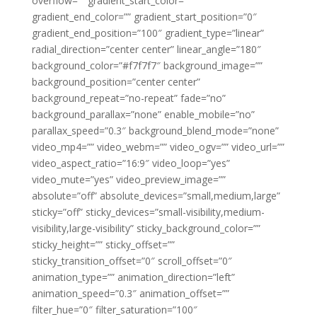
overflow=”” gradient_start_color=””
gradient_end_color=”” gradient_start_position=”0″
gradient_end_position=”100″ gradient_type=”linear”
radial_direction=”center center” linear_angle=”180″
background_color=”#f7f7f7″ background_image=””
background_position=”center center”
background_repeat=”no-repeat” fade=”no”
background_parallax=”none” enable_mobile=”no”
parallax_speed=”0.3″ background_blend_mode=”none”
video_mp4=”” video_webm=”” video_ogv=”” video_url=””
video_aspect_ratio=”16:9″ video_loop=”yes”
video_mute=”yes” video_preview_image=””
absolute=”off” absolute_devices=”small,medium,large”
sticky=”off” sticky_devices=”small-visibility,medium-
visibility,large-visibility” sticky_background_color=””
sticky_height=”” sticky_offset=””
sticky_transition_offset=”0″ scroll_offset=”0″
animation_type=”” animation_direction=”left”
animation_speed=”0.3″ animation_offset=””
filter_hue=”0″ filter_saturation=”100″