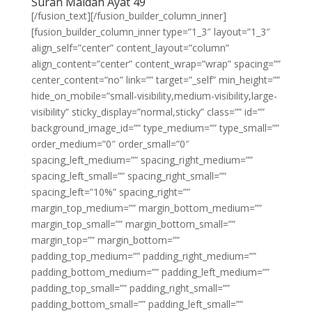
Surah Maidah Ayat 49
[/fusion_text][/fusion_builder_column_inner]
[fusion_builder_column_inner type=”1_3″ layout=”1_3″
align_self=”center” content_layout=”column”
align_content=”center” content_wrap=”wrap” spacing=””
center_content=”no” link=”” target=”_self” min_height=””
hide_on_mobile=”small-visibility,medium-visibility,large-
visibility” sticky_display=”normal,sticky” class=”” id=””
background_image_id=”” type_medium=”” type_small=””
order_medium=”0″ order_small=”0″
spacing_left_medium=”” spacing_right_medium=””
spacing_left_small=”” spacing_right_small=””
spacing_left=”10%” spacing_right=””
margin_top_medium=”” margin_bottom_medium=””
margin_top_small=”” margin_bottom_small=””
margin_top=”” margin_bottom=””
padding_top_medium=”” padding_right_medium=””
padding_bottom_medium=”” padding_left_medium=””
padding_top_small=”” padding_right_small=””
padding_bottom_small=”” padding_left_small=””