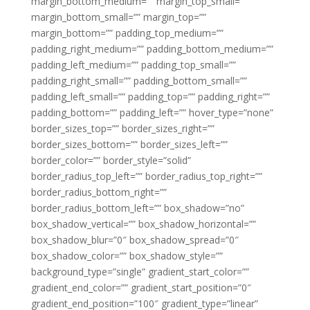
margin_bottom_medium=”” margin_top_small=””
margin_bottom_small=”” margin_top=””
margin_bottom=”” padding_top_medium=””
padding_right_medium=”” padding_bottom_medium=””
padding_left_medium=”” padding_top_small=””
padding_right_small=”” padding_bottom_small=””
padding_left_small=”” padding_top=”” padding_right=””
padding_bottom=”” padding_left=”” hover_type=”none”
border_sizes_top=”” border_sizes_right=””
border_sizes_bottom=”” border_sizes_left=””
border_color=”” border_style=”solid”
border_radius_top_left=”” border_radius_top_right=””
border_radius_bottom_right=””
border_radius_bottom_left=”” box_shadow=”no”
box_shadow_vertical=”” box_shadow_horizontal=””
box_shadow_blur=”0″ box_shadow_spread=”0″
box_shadow_color=”” box_shadow_style=””
background_type=”single” gradient_start_color=””
gradient_end_color=”” gradient_start_position=”0″
gradient_end_position=”100″ gradient_type=”linear”