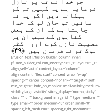
جو خدا نے تم پر نازل
فرمایا ہے یہ کہیں تم کو
بہکانہ دیں اگر یہ نہ
مانیں تو جان لو کہ خدا
چاہتا ہے کہ ان کے بعض
گناہوں کے سبب ان پر
مصیبت نازل کرے اور اکثر
﴾
۴۹
لوگ تو نافرمان ہیں ﴿
[/fusion_text][/fusion_builder_column_inner]
[fusion_builder_column_inner type=”1_1″ layout=”1_1″
align_self=”auto” content_layout=”column”
align_content=”flex-start” content_wrap=”wrap”
spacing=”” center_content=”no” link=”” target=”_self”
min_height=”” hide_on_mobile=”small-visibility,medium-
visibility,large-visibility” sticky_display=”normal,sticky”
class=”” id=”” background_image_id=”” type_medium=””
type_small=”” order_medium=”0″ order_small=”0″
spacing_left_medium=”” spacing_right_medium=””