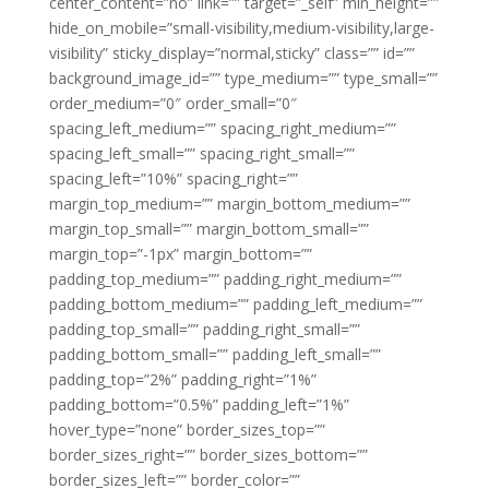
center_content=”no” link=”” target=”_self” min_height=””
hide_on_mobile=”small-visibility,medium-visibility,large-
visibility” sticky_display=”normal,sticky” class=”” id=””
background_image_id=”” type_medium=”” type_small=””
order_medium=”0″ order_small=”0″
spacing_left_medium=”” spacing_right_medium=””
spacing_left_small=”” spacing_right_small=””
spacing_left=”10%” spacing_right=””
margin_top_medium=”” margin_bottom_medium=””
margin_top_small=”” margin_bottom_small=””
margin_top=”-1px” margin_bottom=””
padding_top_medium=”” padding_right_medium=””
padding_bottom_medium=”” padding_left_medium=””
padding_top_small=”” padding_right_small=””
padding_bottom_small=”” padding_left_small=””
padding_top=”2%” padding_right=”1%”
padding_bottom=”0.5%” padding_left=”1%”
hover_type=”none” border_sizes_top=””
border_sizes_right=”” border_sizes_bottom=””
border_sizes_left=”” border_color=””