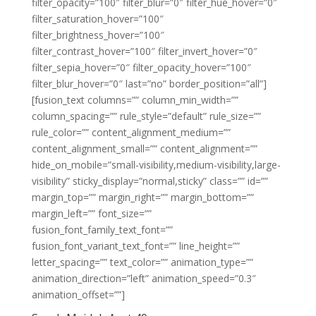
filter_opacity=”100″ filter_blur=”0″ filter_hue_hover=”0″
filter_saturation_hover=”100″
filter_brightness_hover=”100″
filter_contrast_hover=”100″ filter_invert_hover=”0″
filter_sepia_hover=”0″ filter_opacity_hover=”100″
filter_blur_hover=”0″ last=”no” border_position=”all”]
[fusion_text columns=”” column_min_width=””
column_spacing=”” rule_style=”default” rule_size=””
rule_color=”” content_alignment_medium=””
content_alignment_small=”” content_alignment=””
hide_on_mobile=”small-visibility,medium-visibility,large-
visibility” sticky_display=”normal,sticky” class=”” id=””
margin_top=”” margin_right=”” margin_bottom=””
margin_left=”” font_size=””
fusion_font_family_text_font=””
fusion_font_variant_text_font=”” line_height=””
letter_spacing=”” text_color=”” animation_type=””
animation_direction=”left” animation_speed=”0.3″
animation_offset=””]