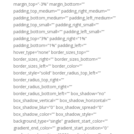
margin_top=”-3%” margin_bottom=””
padding_top_medium=”” padding_right_medium=””
padding_bottom_medium=”” padding_left_medium=””
padding_top_small=”” padding_right_small=””
padding_bottom_small=”” padding_left_small=””
padding_top=”3%” padding_right=”1%”
padding_bottom=”1%” padding_left=””
hover_type=”none” border_sizes_top=””
border_sizes_right=”” border_sizes_bottom=””
border_sizes_left=”” border_color=””
border_style=”solid” border_radius_top_left=””
border_radius_top_right=””
border_radius_bottom_right=””
border_radius_bottom_left=”” box_shadow=”no”
box_shadow_vertical=”” box_shadow_horizontal=””
box_shadow_blur=”0″ box_shadow_spread=”0″
box_shadow_color=”” box_shadow_style=””
background_type=”single” gradient_start_color=””
gradient_end_color=”” gradient_start_position=”0″