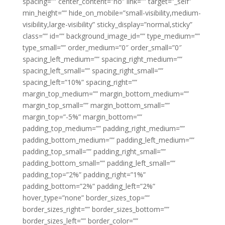
spacing=”” center_content=”no” link=”” target=”_self”
min_height=”” hide_on_mobile=”small-visibility,medium-
visibility,large-visibility” sticky_display=”normal,sticky”
class=”” id=”” background_image_id=”” type_medium=””
type_small=”” order_medium=”0″ order_small=”0″
spacing_left_medium=”” spacing_right_medium=””
spacing_left_small=”” spacing_right_small=””
spacing_left=”10%” spacing_right=””
margin_top_medium=”” margin_bottom_medium=””
margin_top_small=”” margin_bottom_small=””
margin_top=”-5%” margin_bottom=””
padding_top_medium=”” padding_right_medium=””
padding_bottom_medium=”” padding_left_medium=””
padding_top_small=”” padding_right_small=””
padding_bottom_small=”” padding_left_small=””
padding_top=”2%” padding_right=”1%”
padding_bottom=”2%” padding_left=”2%”
hover_type=”none” border_sizes_top=””
border_sizes_right=”” border_sizes_bottom=””
border_sizes_left=”” border_color=””