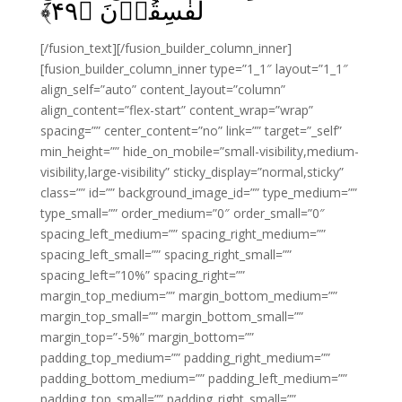
﴾
۴۹
لَفٰسِقُوۡنَ‏ ﴿
[/fusion_text][/fusion_builder_column_inner]
[fusion_builder_column_inner type=”1_1″ layout=”1_1″
align_self=”auto” content_layout=”column”
align_content=”flex-start” content_wrap=”wrap”
spacing=”” center_content=”no” link=”” target=”_self”
min_height=”” hide_on_mobile=”small-visibility,medium-
visibility,large-visibility” sticky_display=”normal,sticky”
class=”” id=”” background_image_id=”” type_medium=””
type_small=”” order_medium=”0″ order_small=”0″
spacing_left_medium=”” spacing_right_medium=””
spacing_left_small=”” spacing_right_small=””
spacing_left=”10%” spacing_right=””
margin_top_medium=”” margin_bottom_medium=””
margin_top_small=”” margin_bottom_small=””
margin_top=”-5%” margin_bottom=””
padding_top_medium=”” padding_right_medium=””
padding_bottom_medium=”” padding_left_medium=””
padding_top_small=”” padding_right_small=””