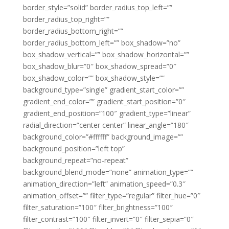
border_style=”solid” border_radius_top_left=””
border_radius_top_right=””
border_radius_bottom_right=””
border_radius_bottom_left=”” box_shadow=”no”
box_shadow_vertical=”” box_shadow_horizontal=””
box_shadow_blur=”0″ box_shadow_spread=”0″
box_shadow_color=”” box_shadow_style=””
background_type=”single” gradient_start_color=””
gradient_end_color=”” gradient_start_position=”0″
gradient_end_position=”100″ gradient_type=”linear”
radial_direction=”center center” linear_angle=”180″
background_color=”#ffffff” background_image=””
background_position=”left top”
background_repeat=”no-repeat”
background_blend_mode=”none” animation_type=””
animation_direction=”left” animation_speed=”0.3″
animation_offset=”” filter_type=”regular” filter_hue=”0″
filter_saturation=”100″ filter_brightness=”100″
filter_contrast=”100″ filter_invert=”0″ filter_sepia=”0″