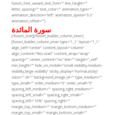
fusion_font_variant_text_font=”” line_height=””
letter_spacing=”” text_color=”” animation_type=””
animation_direction=”left” animation_speed=”0.3″
animation_offset=””]
سورة المائدة
[/fusion_text][/fusion_builder_column_inner]
[fusion_builder_column_inner type=”1_1″ layout=”1_1″
align_self=”center” content_layout=”column”
align_content=”flex-start” content_wrap=”wrap”
spacing=”” center_content=”no” link=”” target=”_self”
min_height=”” hide_on_mobile=”small-visibility,medium-
visibility,large-visibility” sticky_display=”normal,sticky”
class=”” id=”” background_image_id=”” type_medium=””
type_small=”” order_medium=”0″ order_small=”0″
spacing_left_medium=”” spacing_right_medium=””
spacing_left_small=”” spacing_right_small=””
spacing_left=”10%” spacing_right=””
margin_top_medium=”” margin_bottom_medium=””
margin_top_small=”” margin_bottom_small=””