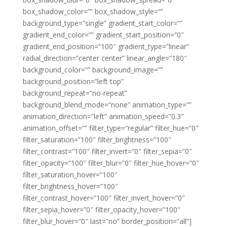
box_shadow_color=”” box_shadow_style=””
background_type=”single” gradient_start_color=””
gradient_end_color=”” gradient_start_position=”0″
gradient_end_position=”100″ gradient_type=”linear”
radial_direction=”center center” linear_angle=”180″
background_color=”” background_image=””
background_position=”left top”
background_repeat=”no-repeat”
background_blend_mode=”none” animation_type=””
animation_direction=”left” animation_speed=”0.3″
animation_offset=”” filter_type=”regular” filter_hue=”0″
filter_saturation=”100″ filter_brightness=”100″
filter_contrast=”100″ filter_invert=”0″ filter_sepia=”0″
filter_opacity=”100″ filter_blur=”0″ filter_hue_hover=”0″
filter_saturation_hover=”100″
filter_brightness_hover=”100″
filter_contrast_hover=”100″ filter_invert_hover=”0″
filter_sepia_hover=”0″ filter_opacity_hover=”100″
filter_blur_hover=”0″ last=”no” border_position=”all”]