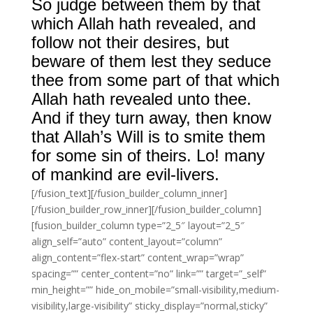
So judge between them by that
which Allah hath revealed, and
follow not their desires, but
beware of them lest they seduce
thee from some part of that which
Allah hath revealed unto thee.
And if they turn away, then know
that Allah’s Will is to smite them
for some sin of theirs. Lo! many
of mankind are evil-livers.
[/fusion_text][/fusion_builder_column_inner]
[/fusion_builder_row_inner][/fusion_builder_column]
[fusion_builder_column type=”2_5″ layout=”2_5″
align_self=”auto” content_layout=”column”
align_content=”flex-start” content_wrap=”wrap”
spacing=”” center_content=”no” link=”” target=”_self”
min_height=”” hide_on_mobile=”small-visibility,medium-
visibility,large-visibility” sticky_display=”normal,sticky”