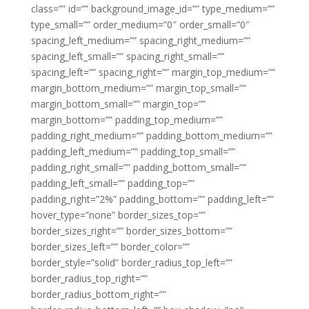
class=”” id=”” background_image_id=”” type_medium=””
type_small=”” order_medium=”0″ order_small=”0″
spacing_left_medium=”” spacing_right_medium=””
spacing_left_small=”” spacing_right_small=””
spacing_left=”” spacing_right=”” margin_top_medium=””
margin_bottom_medium=”” margin_top_small=””
margin_bottom_small=”” margin_top=””
margin_bottom=”” padding_top_medium=””
padding_right_medium=”” padding_bottom_medium=””
padding_left_medium=”” padding_top_small=””
padding_right_small=”” padding_bottom_small=””
padding_left_small=”” padding_top=””
padding_right=”2%” padding_bottom=”” padding_left=””
hover_type=”none” border_sizes_top=””
border_sizes_right=”” border_sizes_bottom=””
border_sizes_left=”” border_color=””
border_style=”solid” border_radius_top_left=””
border_radius_top_right=””
border_radius_bottom_right=””