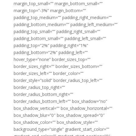
margin_top_small=”” margin_bottom_small=””
margin_top=”-3%” margin_bottom=””
padding_top_medium=”” padding_right_medium=””
padding_bottom_medium=”” padding_left_medium=””
padding_top_small=”” padding_right_small=””
padding_bottom_small=”” padding_left_small=””
padding_top=”2%” padding_right=”1%”
padding_bottom=”2%” padding_left=””
hover_type=”none” border_sizes_top=””
border_sizes_right=”” border_sizes_bottom=””
border_sizes_left=”” border_color=””
border_style=”solid” border_radius_top_left=””
border_radius_top_right=””
border_radius_bottom_right=””
border_radius_bottom_left=”” box_shadow=”no”
box_shadow_vertical=”” box_shadow_horizontal=””
box_shadow_blur=”0″ box_shadow_spread=”0″
box_shadow_color=”” box_shadow_style=””
background_type=”single” gradient_start_color=””