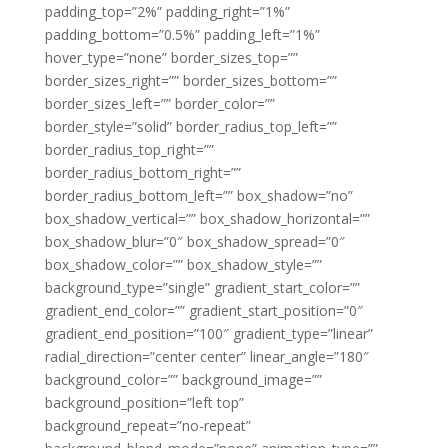
padding_top=”2%” padding_right=”1%”
padding_bottom=”0.5%” padding_left=”1%”
hover_type=”none” border_sizes_top=””
border_sizes_right=”” border_sizes_bottom=””
border_sizes_left=”” border_color=””
border_style=”solid” border_radius_top_left=””
border_radius_top_right=””
border_radius_bottom_right=””
border_radius_bottom_left=”” box_shadow=”no”
box_shadow_vertical=”” box_shadow_horizontal=””
box_shadow_blur=”0″ box_shadow_spread=”0″
box_shadow_color=”” box_shadow_style=””
background_type=”single” gradient_start_color=””
gradient_end_color=”” gradient_start_position=”0″
gradient_end_position=”100″ gradient_type=”linear”
radial_direction=”center center” linear_angle=”180″
background_color=”” background_image=””
background_position=”left top”
background_repeat=”no-repeat”