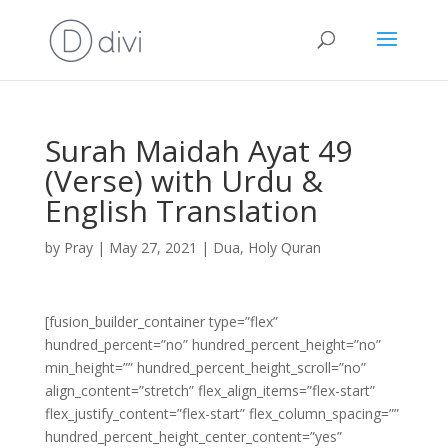
Surah Maidah Ayat 49
(Verse) with Urdu &
English Translation
by
Pray
|
May 27, 2021
|
Dua
,
Holy Quran
[fusion_builder_container type=”flex”
hundred_percent=”no” hundred_percent_height=”no”
min_height=”” hundred_percent_height_scroll=”no”
align_content=”stretch” flex_align_items=”flex-start”
flex_justify_content=”flex-start” flex_column_spacing=””
hundred_percent_height_center_content=”yes”