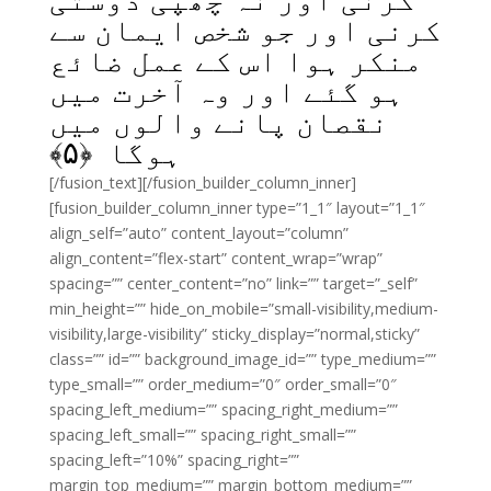
کرنی اور جو شخص ایمان سے
منکر ہوا اس کے عمل ضائع
ہو گئے اور وہ آخرت میں
نقصان پانے والوں میں
﴾
۵
ہوگا ﴿
[/fusion_text][/fusion_builder_column_inner]
[fusion_builder_column_inner type=”1_1″ layout=”1_1″
align_self=”auto” content_layout=”column”
align_content=”flex-start” content_wrap=”wrap”
spacing=”” center_content=”no” link=”” target=”_self”
min_height=”” hide_on_mobile=”small-visibility,medium-
visibility,large-visibility” sticky_display=”normal,sticky”
class=”” id=”” background_image_id=”” type_medium=””
type_small=”” order_medium=”0″ order_small=”0″
spacing_left_medium=”” spacing_right_medium=””
spacing_left_small=”” spacing_right_small=””
spacing_left=”10%” spacing_right=””
margin_top_medium=”” margin_bottom_medium=””