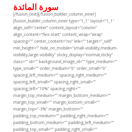
سورة المائدة
[/fusion_text][/fusion_builder_column_inner]
[fusion_builder_column_inner type=”1_1″ layout=”1_1″
align_self=”center” content_layout=”column”
align_content=”flex-start” content_wrap=”wrap”
spacing=”” center_content=”no” link=”” target=”_self”
min_height=”” hide_on_mobile=”small-visibility,medium-
visibility,large-visibility” sticky_display=”normal,sticky”
class=”” id=”” background_image_id=”” type_medium=””
type_small=”” order_medium=”0″ order_small=”0″
spacing_left_medium=”” spacing_right_medium=””
spacing_left_small=”” spacing_right_small=””
spacing_left=”10%” spacing_right=””
margin_top_medium=”” margin_bottom_medium=””
margin_top_small=”” margin_bottom_small=””
margin_top=”-3%” margin_bottom=””
padding_top_medium=”” padding_right_medium=””
padding_bottom_medium=”” padding_left_medium=””
padding_top_small=”” padding_right_small=””