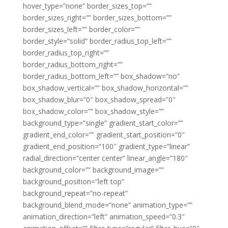
hover_type=”none” border_sizes_top=””
border_sizes_right=”” border_sizes_bottom=””
border_sizes_left=”” border_color=””
border_style=”solid” border_radius_top_left=””
border_radius_top_right=””
border_radius_bottom_right=””
border_radius_bottom_left=”” box_shadow=”no”
box_shadow_vertical=”” box_shadow_horizontal=””
box_shadow_blur=”0″ box_shadow_spread=”0″
box_shadow_color=”” box_shadow_style=””
background_type=”single” gradient_start_color=””
gradient_end_color=”” gradient_start_position=”0″
gradient_end_position=”100″ gradient_type=”linear”
radial_direction=”center center” linear_angle=”180″
background_color=”” background_image=””
background_position=”left top”
background_repeat=”no-repeat”
background_blend_mode=”none” animation_type=””
animation_direction=”left” animation_speed=”0.3″