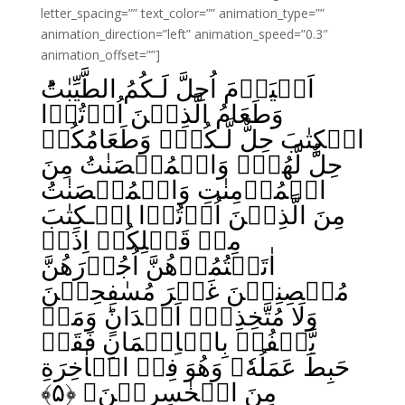
letter_spacing=”” text_color=”” animation_type=””
animation_direction=”left” animation_speed=”0.3″
animation_offset=””]
اَلۡيَوۡمَ اُحِلَّ لَـكُمُ الطَّيِّبٰتُ‌ؕ
وَطَعَامُ الَّذِيۡنَ اُوۡتُوۡا
الۡكِتٰبَ حِلٌّ لَّـکُمۡ وَطَعَامُكُمۡ
حِلٌّ لَّهُمۡ‌ وَالۡمُحۡصَنٰتُ مِنَ
الۡمُؤۡمِنٰتِ وَالۡمُحۡصَنٰتُ
مِنَ الَّذِيۡنَ اُوۡتُوۡا الۡـكِتٰبَ
مِنۡ قَبۡلِكُمۡ اِذَاۤ
اٰتَيۡتُمُوۡهُنَّ اُجُوۡرَهُنَّ
مُحۡصِنِيۡنَ غَيۡرَ مُسٰفِحِيۡنَ
وَلَا مُتَّخِذِىۡۤ اَخۡدَانٍ‌ؕ وَمَنۡ
يَّكۡفُرۡ بِالۡاِيۡمَانِ فَقَدۡ
حَبِطَ عَمَلُهٗ وَهُوَ فِىۡ الۡاٰخِرَةِ
﴾
۵
مِنَ الۡخٰسِرِيۡنَ‏ ﴿