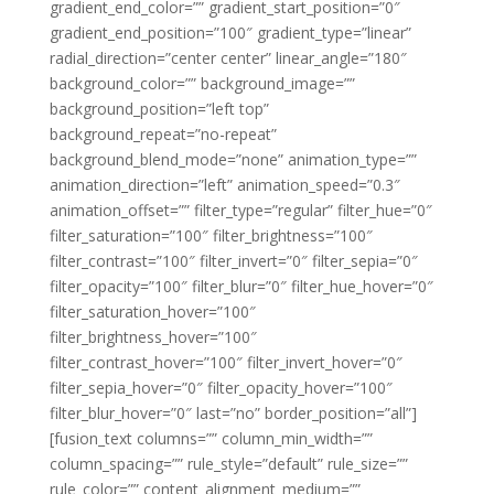
gradient_end_color=”” gradient_start_position=”0″
gradient_end_position=”100″ gradient_type=”linear”
radial_direction=”center center” linear_angle=”180″
background_color=”” background_image=””
background_position=”left top”
background_repeat=”no-repeat”
background_blend_mode=”none” animation_type=””
animation_direction=”left” animation_speed=”0.3″
animation_offset=”” filter_type=”regular” filter_hue=”0″
filter_saturation=”100″ filter_brightness=”100″
filter_contrast=”100″ filter_invert=”0″ filter_sepia=”0″
filter_opacity=”100″ filter_blur=”0″ filter_hue_hover=”0″
filter_saturation_hover=”100″
filter_brightness_hover=”100″
filter_contrast_hover=”100″ filter_invert_hover=”0″
filter_sepia_hover=”0″ filter_opacity_hover=”100″
filter_blur_hover=”0″ last=”no” border_position=”all”]
[fusion_text columns=”” column_min_width=””
column_spacing=”” rule_style=”default” rule_size=””
rule_color=”” content_alignment_medium=””