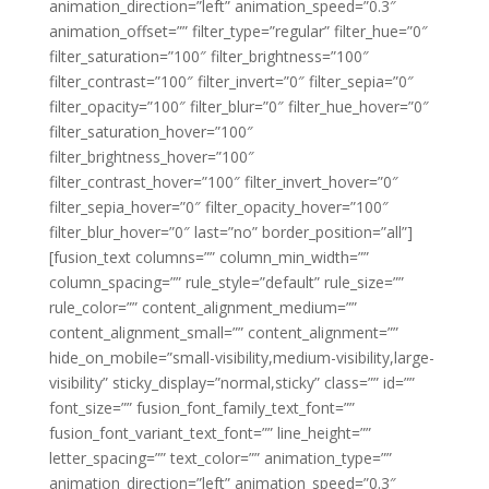
animation_direction=”left” animation_speed=”0.3″
animation_offset=”” filter_type=”regular” filter_hue=”0″
filter_saturation=”100″ filter_brightness=”100″
filter_contrast=”100″ filter_invert=”0″ filter_sepia=”0″
filter_opacity=”100″ filter_blur=”0″ filter_hue_hover=”0″
filter_saturation_hover=”100″
filter_brightness_hover=”100″
filter_contrast_hover=”100″ filter_invert_hover=”0″
filter_sepia_hover=”0″ filter_opacity_hover=”100″
filter_blur_hover=”0″ last=”no” border_position=”all”]
[fusion_text columns=”” column_min_width=””
column_spacing=”” rule_style=”default” rule_size=””
rule_color=”” content_alignment_medium=””
content_alignment_small=”” content_alignment=””
hide_on_mobile=”small-visibility,medium-visibility,large-
visibility” sticky_display=”normal,sticky” class=”” id=””
font_size=”” fusion_font_family_text_font=””
fusion_font_variant_text_font=”” line_height=””
letter_spacing=”” text_color=”” animation_type=””
animation_direction=”left” animation_speed=”0.3″