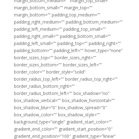
margin_bottom_medium=”” margin_top_small=””
margin_bottom_small=”” margin_top=””
margin_bottom=”” padding_top_medium=””
padding_right_medium=”” padding_bottom_medium=””
padding_left_medium=”” padding_top_small=””
padding_right_small=”” padding_bottom_small=””
padding_left_small=”” padding_top=”” padding_right=””
padding_bottom=”” padding_left=”” hover_type=”none”
border_sizes_top=”” border_sizes_right=””
border_sizes_bottom=”” border_sizes_left=””
border_color=”” border_style=”solid”
border_radius_top_left=”” border_radius_top_right=””
border_radius_bottom_right=””
border_radius_bottom_left=”” box_shadow=”no”
box_shadow_vertical=”” box_shadow_horizontal=””
box_shadow_blur=”0″ box_shadow_spread=”0″
box_shadow_color=”” box_shadow_style=””
background_type=”single” gradient_start_color=””
gradient_end_color=”” gradient_start_position=”0″
gradient_end_position=”100″ gradient_type=”linear”