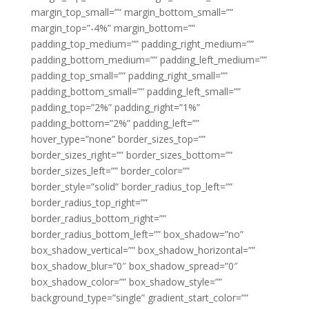
margin_top_small=”” margin_bottom_small=””
margin_top=”-4%” margin_bottom=””
padding_top_medium=”” padding_right_medium=””
padding_bottom_medium=”” padding_left_medium=””
padding_top_small=”” padding_right_small=””
padding_bottom_small=”” padding_left_small=””
padding_top=”2%” padding_right=”1%”
padding_bottom=”2%” padding_left=””
hover_type=”none” border_sizes_top=””
border_sizes_right=”” border_sizes_bottom=””
border_sizes_left=”” border_color=””
border_style=”solid” border_radius_top_left=””
border_radius_top_right=””
border_radius_bottom_right=””
border_radius_bottom_left=”” box_shadow=”no”
box_shadow_vertical=”” box_shadow_horizontal=””
box_shadow_blur=”0″ box_shadow_spread=”0″
box_shadow_color=”” box_shadow_style=””
background_type=”single” gradient_start_color=””