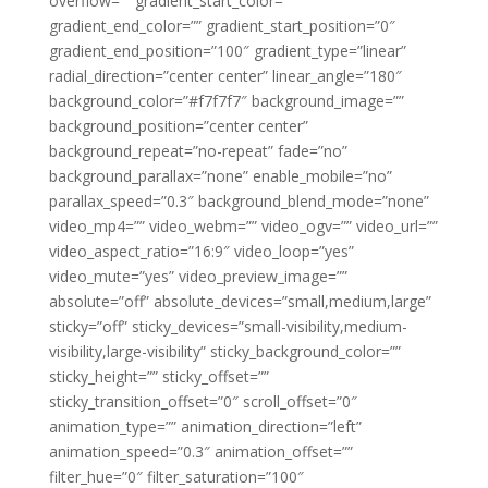
overflow=”” gradient_start_color=””
gradient_end_color=”” gradient_start_position=”0″
gradient_end_position=”100″ gradient_type=”linear”
radial_direction=”center center” linear_angle=”180″
background_color=”#f7f7f7″ background_image=””
background_position=”center center”
background_repeat=”no-repeat” fade=”no”
background_parallax=”none” enable_mobile=”no”
parallax_speed=”0.3″ background_blend_mode=”none”
video_mp4=”” video_webm=”” video_ogv=”” video_url=””
video_aspect_ratio=”16:9″ video_loop=”yes”
video_mute=”yes” video_preview_image=””
absolute=”off” absolute_devices=”small,medium,large”
sticky=”off” sticky_devices=”small-visibility,medium-
visibility,large-visibility” sticky_background_color=””
sticky_height=”” sticky_offset=””
sticky_transition_offset=”0″ scroll_offset=”0″
animation_type=”” animation_direction=”left”
animation_speed=”0.3″ animation_offset=””
filter_hue=”0″ filter_saturation=”100″