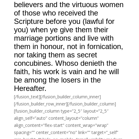
believers and the virtuous women
of those who received the
Scripture before you (lawful for
you) when ye give them their
marriage portions and live with
them in honour, not in fornication,
nor taking them as secret
concubines. Whoso denieth the
faith, his work is vain and he will
be among the losers in the
Hereafter.
[/fusion_text][/fusion_builder_column_inner]
[/fusion_builder_row_inner][/fusion_builder_column]
[fusion_builder_column type=”2_5″ layout=”2_5″
align_self=”auto” content_layout=”column”
align_content=”flex-start” content_wrap=”wrap”
spacing=”” center_content=”no” link=”” target=”_self”