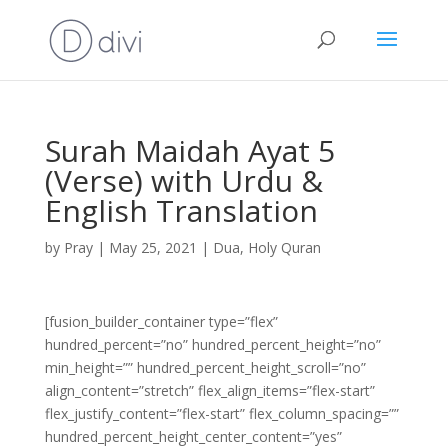
Surah Maidah Ayat 5
(Verse) with Urdu &
English Translation
by
Pray
|
May 25, 2021
|
Dua
,
Holy Quran
[fusion_builder_container type=”flex”
hundred_percent=”no” hundred_percent_height=”no”
min_height=”” hundred_percent_height_scroll=”no”
align_content=”stretch” flex_align_items=”flex-start”
flex_justify_content=”flex-start” flex_column_spacing=””
hundred_percent_height_center_content=”yes”