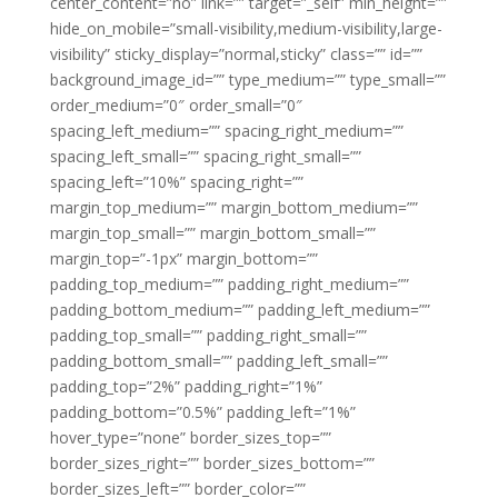
center_content=”no” link=”” target=”_self” min_height=””
hide_on_mobile=”small-visibility,medium-visibility,large-
visibility” sticky_display=”normal,sticky” class=”” id=””
background_image_id=”” type_medium=”” type_small=””
order_medium=”0″ order_small=”0″
spacing_left_medium=”” spacing_right_medium=””
spacing_left_small=”” spacing_right_small=””
spacing_left=”10%” spacing_right=””
margin_top_medium=”” margin_bottom_medium=””
margin_top_small=”” margin_bottom_small=””
margin_top=”-1px” margin_bottom=””
padding_top_medium=”” padding_right_medium=””
padding_bottom_medium=”” padding_left_medium=””
padding_top_small=”” padding_right_small=””
padding_bottom_small=”” padding_left_small=””
padding_top=”2%” padding_right=”1%”
padding_bottom=”0.5%” padding_left=”1%”
hover_type=”none” border_sizes_top=””
border_sizes_right=”” border_sizes_bottom=””
border_sizes_left=”” border_color=””