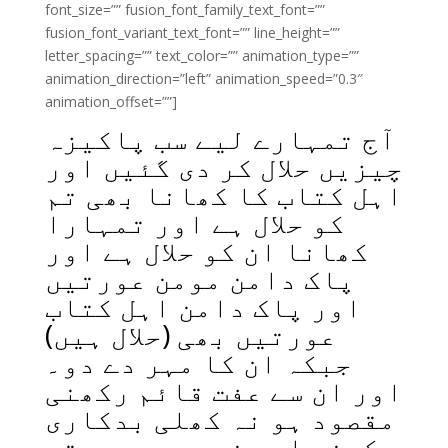
font_size=”” fusion_font_family_text_font=””
fusion_font_variant_text_font=”” line_height=””
letter_spacing=”” text_color=”” animation_type=””
animation_direction=”left” animation_speed=”0.3″
animation_offset=””]
آج تمہارے لیے سب پاکیزہ
چیزیں حلال کر دی گئیں اور
اہل کتاب کا کھانا بھی تم
کو حلال ہے اور تمہارا
کھانا ان کو حلال ہے اور
پاک دامن مومن عورتیں
اور پاک دامن اہل کتاب
عورتیں بھی (حلال ہیں)
جبکہ ان کا مہر دے دو۔
اور ان سے عفت قائم رکھنی
مقصود ہو نہ کھلی بدکاری
کرنی اور نہ چھپی دوستی