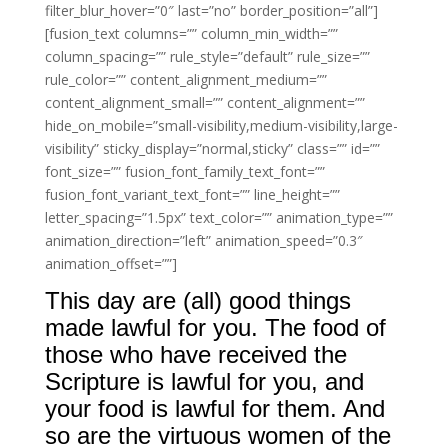
filter_blur_hover=”0″ last=”no” border_position=”all”]
[fusion_text columns=”” column_min_width=””
column_spacing=”” rule_style=”default” rule_size=””
rule_color=”” content_alignment_medium=””
content_alignment_small=”” content_alignment=””
hide_on_mobile=”small-visibility,medium-visibility,large-
visibility” sticky_display=”normal,sticky” class=”” id=””
font_size=”” fusion_font_family_text_font=””
fusion_font_variant_text_font=”” line_height=””
letter_spacing=”1.5px” text_color=”” animation_type=””
animation_direction=”left” animation_speed=”0.3″
animation_offset=””]
This day are (all) good things
made lawful for you. The food of
those who have received the
Scripture is lawful for you, and
your food is lawful for them. And
so are the virtuous women of the