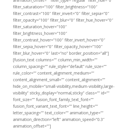
animation_offset=”” filter_type=”regular” filter_hue=”0″
filter_saturation=”100″ filter_brightness=”100″
filter_contrast=”100″ filter_invert=”0″ filter_sepia=”0″
filter_opacity=”100″ filter_blur=”0″ filter_hue_hover=”0″
filter_saturation_hover=”100″
filter_brightness_hover=”100″
filter_contrast_hover=”100″ filter_invert_hover=”0″
filter_sepia_hover=”0″ filter_opacity_hover=”100″
filter_blur_hover=”0″ last=”no” border_position=”all”]
[fusion_text columns=”” column_min_width=””
column_spacing=”” rule_style=”default” rule_size=””
rule_color=”” content_alignment_medium=””
content_alignment_small=”” content_alignment=””
hide_on_mobile=”small-visibility,medium-visibility,large-
visibility” sticky_display=”normal,sticky” class=”” id=””
font_size=”” fusion_font_family_text_font=””
fusion_font_variant_text_font=”” line_height=””
letter_spacing=”” text_color=”” animation_type=””
animation_direction=”left” animation_speed=”0.3″
animation_offset=””]