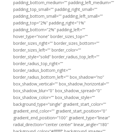
padding_bottom_medium=”” padding_left_medium=””
padding_top_small=”” padding_right_small=””
padding_bottom_small=”” padding_left_small=””
padding_top=”2%” padding_right=”1%”
padding_bottom=”2%” padding_left=””
hover_type=”none” border_sizes_top=””
border_sizes_right=”” border_sizes_bottom=””
border_sizes_left=”” border_color=””
border_style=”solid” border_radius_top_left=””
border_radius_top_right=””
border_radius_bottom_right=””
border_radius_bottom_left=”” box_shadow=”no”
box_shadow_vertical=”” box_shadow_horizontal=””
box_shadow_blur=”0″ box_shadow_spread=”0″
box_shadow_color=”” box_shadow_style=””
background_type=”single” gradient_start_color=””
gradient_end_color=”” gradient_start_position=”0″
gradient_end_position=”100″ gradient_type=”linear”
radial_direction=”center center” linear_angle=”180″
background_color=”#ffffff” background_image=””