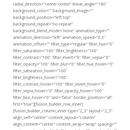
radial_direction=”center center” linear_angle=”180″
background_color=”” background_image=””
background_position=”left top”
background_repeat=”no-repeat”
background_blend_mode=”none” animation_type=””
animation_direction=”left” animation_speed=”0.3″
animation_offset=”” filter_type=”regular” filter_hue=”0″
filter_saturation=”100″ filter_brightness=”100″
filter_contrast=”100″ filter_invert=”0″ filter_sepia=”0″
filter_opacity=”100″ filter_blur=”0″ filter_hue_hover=”0″
filter_saturation_hover=”100″
filter_brightness_hover=”100″
filter_contrast_hover=”100″ filter_invert_hover=”0″
filter_sepia_hover=”0″ filter_opacity_hover=”100″
filter_blur_hover=”0″ last=”false” border_position=”all”
first=”true”][fusion_builder_row_inner]
[fusion_builder_column_inner type=”2_3″ layout=”2_3″
align_self=”center” content_layout=”column”
align_content=”center” content_wrap=”wrap” spacing=””