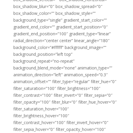
box_shadow_blur=”0″ box_shadow_spread=”0″
box_shadow_color=”” box_shadow_style=””
background_type=”single” gradient_start_color=””
gradient_end_color=”” gradient_start_position=”0″
gradient_end_position=”100″ gradient_type=”linear”
radial_direction=”center center” linear_angle=”180″
background_color=”#ffffff” background_image=””
background_position=”left top”
background_repeat=”no-repeat”
background_blend_mode=”none” animation_type=””
animation_direction=”left” animation_speed=”0.3″
animation_offset=”” filter_type=”regular” filter_hue=”0″
filter_saturation=”100″ filter_brightness=”100″
filter_contrast=”100″ filter_invert=”0″ filter_sepia=”0″
filter_opacity=”100″ filter_blur=”0″ filter_hue_hover=”0″
filter_saturation_hover=”100″
filter_brightness_hover=”100″
filter_contrast_hover=”100″ filter_invert_hover=”0″
filter_sepia_hover=”0″ filter_opacity_hover=”100″