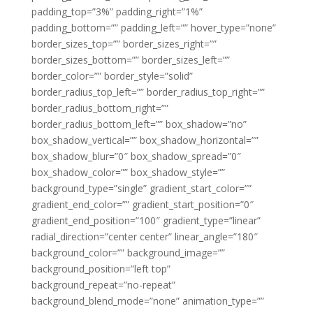
padding_top=”3%” padding_right=”1%”
padding_bottom=”” padding_left=”” hover_type=”none”
border_sizes_top=”” border_sizes_right=””
border_sizes_bottom=”” border_sizes_left=””
border_color=”” border_style=”solid”
border_radius_top_left=”” border_radius_top_right=””
border_radius_bottom_right=””
border_radius_bottom_left=”” box_shadow=”no”
box_shadow_vertical=”” box_shadow_horizontal=””
box_shadow_blur=”0″ box_shadow_spread=”0″
box_shadow_color=”” box_shadow_style=””
background_type=”single” gradient_start_color=””
gradient_end_color=”” gradient_start_position=”0″
gradient_end_position=”100″ gradient_type=”linear”
radial_direction=”center center” linear_angle=”180″
background_color=”” background_image=””
background_position=”left top”
background_repeat=”no-repeat”
background_blend_mode=”none” animation_type=””