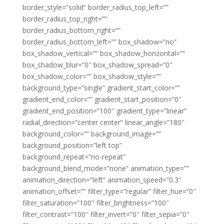
border_style=”solid” border_radius_top_left=””
border_radius_top_right=””
border_radius_bottom_right=””
border_radius_bottom_left=”” box_shadow=”no”
box_shadow_vertical=”” box_shadow_horizontal=””
box_shadow_blur=”0″ box_shadow_spread=”0″
box_shadow_color=”” box_shadow_style=””
background_type=”single” gradient_start_color=””
gradient_end_color=”” gradient_start_position=”0″
gradient_end_position=”100″ gradient_type=”linear”
radial_direction=”center center” linear_angle=”180″
background_color=”” background_image=””
background_position=”left top”
background_repeat=”no-repeat”
background_blend_mode=”none” animation_type=””
animation_direction=”left” animation_speed=”0.3″
animation_offset=”” filter_type=”regular” filter_hue=”0″
filter_saturation=”100″ filter_brightness=”100″
filter_contrast=”100″ filter_invert=”0″ filter_sepia=”0″