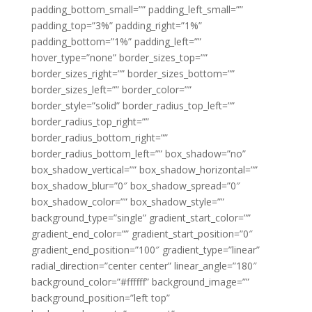
padding_bottom_small=”” padding_left_small=””
padding_top=”3%” padding_right=”1%”
padding_bottom=”1%” padding_left=””
hover_type=”none” border_sizes_top=””
border_sizes_right=”” border_sizes_bottom=””
border_sizes_left=”” border_color=””
border_style=”solid” border_radius_top_left=””
border_radius_top_right=””
border_radius_bottom_right=””
border_radius_bottom_left=”” box_shadow=”no”
box_shadow_vertical=”” box_shadow_horizontal=””
box_shadow_blur=”0″ box_shadow_spread=”0″
box_shadow_color=”” box_shadow_style=””
background_type=”single” gradient_start_color=””
gradient_end_color=”” gradient_start_position=”0″
gradient_end_position=”100″ gradient_type=”linear”
radial_direction=”center center” linear_angle=”180″
background_color=”#ffffff” background_image=””
background_position=”left top”