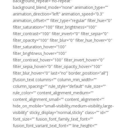
background_repeat=”no-repeat”
background_blend_mode=”none” animation_type=””
animation_direction=”left” animation_speed=”0.3″
animation_offset=”” filter_type=”regular” filter_hue=”0″
filter_saturation=”100″ filter_brightness=”100″
filter_contrast=”100″ filter_invert=”0″ filter_sepia=”0″
filter_opacity=”100″ filter_blur=”0″ filter_hue_hover=”0″
filter_saturation_hover=”100″
filter_brightness_hover=”100″
filter_contrast_hover=”100″ filter_invert_hover=”0″
filter_sepia_hover=”0″ filter_opacity_hover=”100″
filter_blur_hover=”0″ last=”no” border_position=”all”]
[fusion_text columns=”” column_min_width=””
column_spacing=”” rule_style=”default” rule_size=””
rule_color=”” content_alignment_medium=””
content_alignment_small=”” content_alignment=””
hide_on_mobile=”small-visibility,medium-visibility,large-
visibility” sticky_display=”normal,sticky” class=”” id=””
font_size=”” fusion_font_family_text_font=””
fusion_font_variant_text_font=”” line_height=””