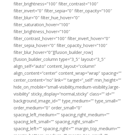
filter_brightness=”100″ filter_contrast=”100″
filter_invert=”0″ filter_sepia=”0″ filter_opacity=”100″
filter_blur=”0″ filter_hue_hover=”0″
filter_saturation_hover=”100″
filter_brightness_hover=”100″
filter_contrast_hover=”100″ filter_invert_hover=”0″
filter_sepia_hover=”0″ filter_opacity_hover=”100″
filter_blur_hover=”0″][fusion_builder_row]
[fusion_builder_column type=”3_5″ layout=”3_5″
align_self=”auto” content_layout=”column”
align_content=”center” content_wrap=”wrap” spacing=””
center_content=”no” link=”” target=”_self” min_height=””
hide_on_mobile=”small-visibility,medium-visibility,large-
visibility” sticky_display=”normal,sticky” class=”” id=””
background_image_id=”” type_medium=”” type_small=””
order_medium=”0″ order_small=”0″
spacing_left_medium=”” spacing_right_medium=””
spacing_left_small=”” spacing_right_small=””
spacing_left=”” spacing_right=”” margin_top_medium=””