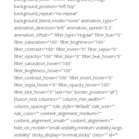
background_position=”left top”
background_repeat=”no-repeat”
background_blend_mode=”none” animation_type=””
animation_direction=”left” animation_speed=”0.3″
animation_offset=”” filter_type=”regular” filter_hue=”0″
filter_saturation=”100″ filter_brightness=”100″
filter_contrast=”100″ filter_invert=”0″ filter_sepia=”0″
filter_opacity=”100″ filter_blur=”0″ filter_hue_hover=”0″
filter_saturation_hover=”100″
filter_brightness_hover=”100″
filter_contrast_hover=”100″ filter_invert_hover=”0″
filter_sepia_hover=”0″ filter_opacity_hover=”100″
filter_blur_hover=”0″ last=”no” border_position=”all”]
[fusion_text columns=”” column_min_width=””
column_spacing=”” rule_style=”default” rule_size=””
rule_color=”” content_alignment_medium=””
content_alignment_small=”” content_alignment=””
hide_on_mobile=”small-visibility,medium-visibility,large-
visibility” sticky_display=”normal,sticky” class=”” id=””