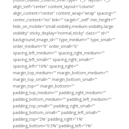
align_self=”center” content_layout=”column”
align_content=”center” content_wrap=”wrap” spacing=””
center_content=”no” link=”” target=”_self” min_height=””
hide_on_mobile=”small-visibility,medium-visibility,large-
visibility” sticky_display=”normal,sticky” class=”” id=””
background_image_id=”” type_medium=”” type_small=””
order_medium=”0″ order_small=”0″
spacing_left_medium=”” spacing_right_medium=””
spacing_left_small=”” spacing_right_small=””
spacing_left=”10%” spacing_right=””
margin_top_medium=”” margin_bottom_medium=””
margin_top_small=”” margin_bottom_small=””
margin_top=”” margin_bottom=””
padding_top_medium=”” padding_right_medium=””
padding_bottom_medium=”” padding_left_medium=””
padding_top_small=”” padding_right_small=””
padding_bottom_small=”” padding_left_small=””
padding_top=”2%” padding_right=”1%”
padding_bottom=”0.5%” padding_left=”1%”