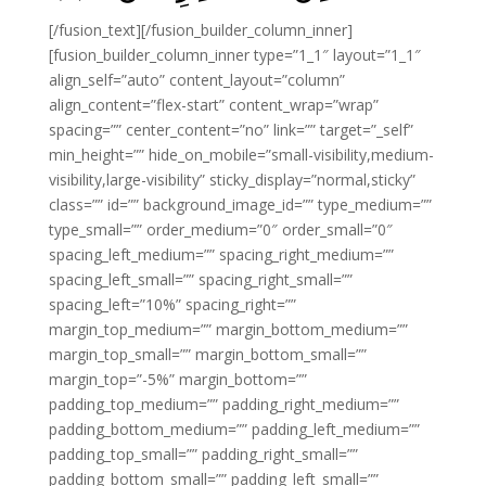
[/fusion_text][/fusion_builder_column_inner]
[fusion_builder_column_inner type=”1_1″ layout=”1_1″
align_self=”auto” content_layout=”column”
align_content=”flex-start” content_wrap=”wrap”
spacing=”” center_content=”no” link=”” target=”_self”
min_height=”” hide_on_mobile=”small-visibility,medium-
visibility,large-visibility” sticky_display=”normal,sticky”
class=”” id=”” background_image_id=”” type_medium=””
type_small=”” order_medium=”0″ order_small=”0″
spacing_left_medium=”” spacing_right_medium=””
spacing_left_small=”” spacing_right_small=””
spacing_left=”10%” spacing_right=””
margin_top_medium=”” margin_bottom_medium=””
margin_top_small=”” margin_bottom_small=””
margin_top=”-5%” margin_bottom=””
padding_top_medium=”” padding_right_medium=””
padding_bottom_medium=”” padding_left_medium=””
padding_top_small=”” padding_right_small=””
padding_bottom_small=”” padding_left_small=””