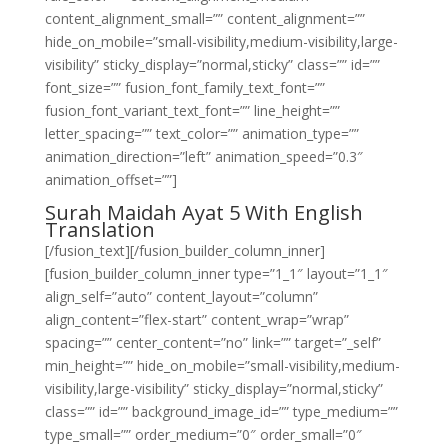
content_alignment_small=”” content_alignment=””
hide_on_mobile=”small-visibility,medium-visibility,large-
visibility” sticky_display=”normal,sticky” class=”” id=””
font_size=”” fusion_font_family_text_font=””
fusion_font_variant_text_font=”” line_height=””
letter_spacing=”” text_color=”” animation_type=””
animation_direction=”left” animation_speed=”0.3″
animation_offset=””]
Surah Maidah Ayat 5 With English
Translation
[/fusion_text][/fusion_builder_column_inner]
[fusion_builder_column_inner type=”1_1″ layout=”1_1″
align_self=”auto” content_layout=”column”
align_content=”flex-start” content_wrap=”wrap”
spacing=”” center_content=”no” link=”” target=”_self”
min_height=”” hide_on_mobile=”small-visibility,medium-
visibility,large-visibility” sticky_display=”normal,sticky”
class=”” id=”” background_image_id=”” type_medium=””
type_small=”” order_medium=”0″ order_small=”0″