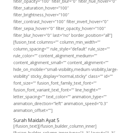
filter_opacity=”100″ filter_blur=”0″ filter_hue_hover=”0″
filter_saturation_hover=”100″
filter_brightness_hover=”100″
filter_contrast_hover=”100″ filter_invert_hover=”0″
filter_sepia_hover=”0″ filter_opacity_hover=”100″
filter_blur_hover=”0″ last=”no” border_position=”all”]
[fusion_text columns=”” column_min_width=””
column_spacing=”” rule_style=”default” rule_size=””
rule_color=”” content_alignment_medium=””
content_alignment_small=”” content_alignment=””
hide_on_mobile=”small-visibility,medium-visibility,large-
visibility” sticky_display=”normal,sticky” class=”” id=””
font_size=”” fusion_font_family_text_font=””
fusion_font_variant_text_font=”” line_height=””
letter_spacing=”” text_color=”” animation_type=””
animation_direction=”left” animation_speed=”0.3″
animation_offset=””]
Surah Maidah Ayat 5
[/fusion_text][/fusion_builder_column_inner]
[fusion_builder_column_inner type=”1_3″ layout=”1_3″