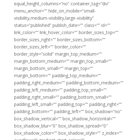
equal_height_columns=”no” container_tag=”div”
menu_anchor=”” hide_on_mobile=”small-
visibility,medium-visibility,large-visibility”
status=”published” publish_date=”” class=”” id=””
link_color=”” link_hover_color=”” border_sizes_top=””
border_sizes_right=”” border_sizes_bottom=””
border_sizes_left=”” border_color=””
border_style=”solid” margin_top_medium=””
margin_bottom_medium=”” margin_top_small=””
margin_bottom_small=”” margin_top=””
margin_bottom=”” padding_top_medium=””
padding_right_medium=”” padding_bottom_medium=””
padding_left_medium=”” padding_top_small=””
padding_right_small=”” padding_bottom_small=””
padding_left_small=”” padding_top=”” padding_right=””
padding_bottom=”” padding_left=”” box_shadow=”no”
box_shadow_vertical=”” box_shadow_horizontal=””
box_shadow_blur=”0″ box_shadow_spread=”0″
box_shadow_color=”” box_shadow_style=”” z_index=””