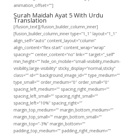
animation_offset=””]
Surah Maidah Ayat 5 With Urdu
Translation
[/fusion_text][/fusion_builder_column_inner]
[fusion_builder_column_inner type=”1_1″ layout=”1_1″
align_self=”auto” content_layout=”column”
align_content=”flex-start” content_wrap=”wrap”
spacing=”” center_content=”no” link=”” target=”_self”
min_height=”” hide_on_mobile=”small-visibility,medium-
visibility,large-visibility” sticky_display=”normal,sticky”
class=”” id=”” background_image_id=”” type_medium=””
type_small=”” order_medium=”0″ order_small=”0″
spacing_left_medium=”” spacing_right_medium=””
spacing_left_small=”” spacing_right_small=””
spacing_left=”10%” spacing_right=””
margin_top_medium=”” margin_bottom_medium=””
margin_top_small=”” margin_bottom_small=””
margin_top=”-3%” margin_bottom=””
padding_top_medium=”” padding_right_medium=””