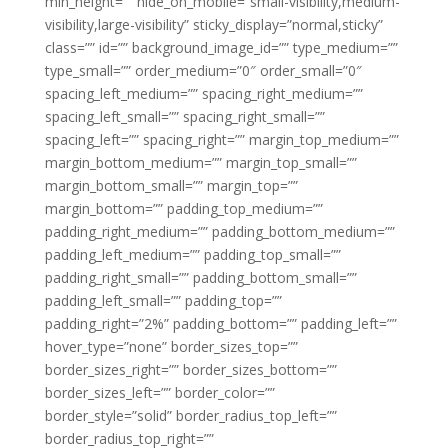
min_height=”” hide_on_mobile=”small-visibility,medium-
visibility,large-visibility” sticky_display=”normal,sticky”
class=”” id=”” background_image_id=”” type_medium=””
type_small=”” order_medium=”0″ order_small=”0″
spacing_left_medium=”” spacing_right_medium=””
spacing_left_small=”” spacing_right_small=””
spacing_left=”” spacing_right=”” margin_top_medium=””
margin_bottom_medium=”” margin_top_small=””
margin_bottom_small=”” margin_top=””
margin_bottom=”” padding_top_medium=””
padding_right_medium=”” padding_bottom_medium=””
padding_left_medium=”” padding_top_small=””
padding_right_small=”” padding_bottom_small=””
padding_left_small=”” padding_top=””
padding_right=”2%” padding_bottom=”” padding_left=””
hover_type=”none” border_sizes_top=””
border_sizes_right=”” border_sizes_bottom=””
border_sizes_left=”” border_color=””
border_style=”solid” border_radius_top_left=””
border_radius_top_right=””