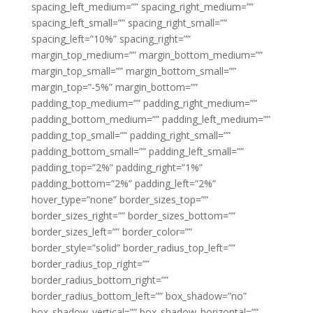
spacing_left_medium=”” spacing_right_medium=””
spacing_left_small=”” spacing_right_small=””
spacing_left=”10%” spacing_right=””
margin_top_medium=”” margin_bottom_medium=””
margin_top_small=”” margin_bottom_small=””
margin_top=”-5%” margin_bottom=””
padding_top_medium=”” padding_right_medium=””
padding_bottom_medium=”” padding_left_medium=””
padding_top_small=”” padding_right_small=””
padding_bottom_small=”” padding_left_small=””
padding_top=”2%” padding_right=”1%”
padding_bottom=”2%” padding_left=”2%”
hover_type=”none” border_sizes_top=””
border_sizes_right=”” border_sizes_bottom=””
border_sizes_left=”” border_color=””
border_style=”solid” border_radius_top_left=””
border_radius_top_right=””
border_radius_bottom_right=””
border_radius_bottom_left=”” box_shadow=”no”
box_shadow_vertical=”” box_shadow_horizontal=””