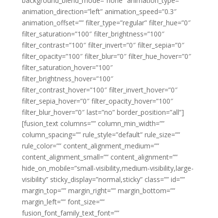
background_blend_mode=”none” animation_type=””
animation_direction=”left” animation_speed=”0.3″
animation_offset=”” filter_type=”regular” filter_hue=”0″
filter_saturation=”100″ filter_brightness=”100″
filter_contrast=”100″ filter_invert=”0″ filter_sepia=”0″
filter_opacity=”100″ filter_blur=”0″ filter_hue_hover=”0″
filter_saturation_hover=”100″
filter_brightness_hover=”100″
filter_contrast_hover=”100″ filter_invert_hover=”0″
filter_sepia_hover=”0″ filter_opacity_hover=”100″
filter_blur_hover=”0″ last=”no” border_position=”all”]
[fusion_text columns=”” column_min_width=””
column_spacing=”” rule_style=”default” rule_size=””
rule_color=”” content_alignment_medium=””
content_alignment_small=”” content_alignment=””
hide_on_mobile=”small-visibility,medium-visibility,large-
visibility” sticky_display=”normal,sticky” class=”” id=””
margin_top=”” margin_right=”” margin_bottom=””
margin_left=”” font_size=””
fusion_font_family_text_font=””