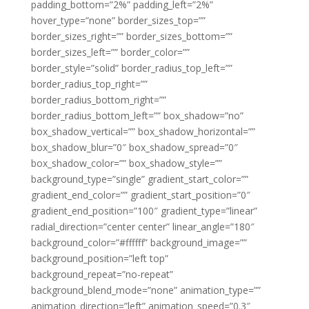
padding_bottom=”2%” padding_left=”2%”
hover_type=”none” border_sizes_top=””
border_sizes_right=”” border_sizes_bottom=””
border_sizes_left=”” border_color=””
border_style=”solid” border_radius_top_left=””
border_radius_top_right=””
border_radius_bottom_right=””
border_radius_bottom_left=”” box_shadow=”no”
box_shadow_vertical=”” box_shadow_horizontal=””
box_shadow_blur=”0″ box_shadow_spread=”0″
box_shadow_color=”” box_shadow_style=””
background_type=”single” gradient_start_color=””
gradient_end_color=”” gradient_start_position=”0″
gradient_end_position=”100″ gradient_type=”linear”
radial_direction=”center center” linear_angle=”180″
background_color=”#ffffff” background_image=””
background_position=”left top”
background_repeat=”no-repeat”
background_blend_mode=”none” animation_type=””
animation_direction=”left” animation_speed=”0.3″