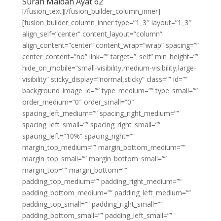
Surah Maidah Ayat 62
[/fusion_text][/fusion_builder_column_inner]
[fusion_builder_column_inner type=”1_3″ layout=”1_3″
align_self=”center” content_layout=”column”
align_content=”center” content_wrap=”wrap” spacing=””
center_content=”no” link=”” target=”_self” min_height=””
hide_on_mobile=”small-visibility,medium-visibility,large-
visibility” sticky_display=”normal,sticky” class=”” id=””
background_image_id=”” type_medium=”” type_small=””
order_medium=”0″ order_small=”0″
spacing_left_medium=”” spacing_right_medium=””
spacing_left_small=”” spacing_right_small=””
spacing_left=”10%” spacing_right=””
margin_top_medium=”” margin_bottom_medium=””
margin_top_small=”” margin_bottom_small=””
margin_top=”” margin_bottom=””
padding_top_medium=”” padding_right_medium=””
padding_bottom_medium=”” padding_left_medium=””
padding_top_small=”” padding_right_small=””
padding_bottom_small=”” padding_left_small=””