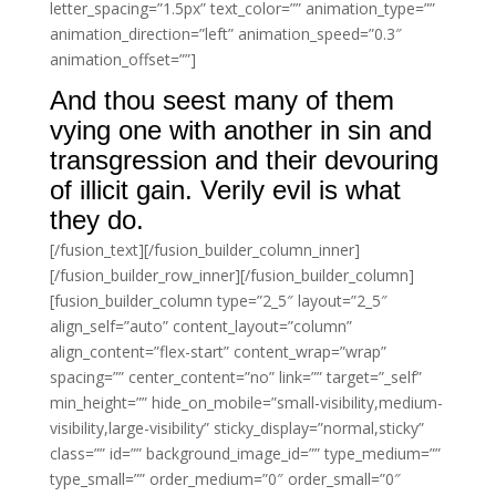
letter_spacing=”1.5px” text_color=”” animation_type=””
animation_direction=”left” animation_speed=”0.3″
animation_offset=””]
And thou seest many of them
vying one with another in sin and
transgression and their devouring
of illicit gain. Verily evil is what
they do.
[/fusion_text][/fusion_builder_column_inner]
[/fusion_builder_row_inner][/fusion_builder_column]
[fusion_builder_column type=”2_5″ layout=”2_5″
align_self=”auto” content_layout=”column”
align_content=”flex-start” content_wrap=”wrap”
spacing=”” center_content=”no” link=”” target=”_self”
min_height=”” hide_on_mobile=”small-visibility,medium-
visibility,large-visibility” sticky_display=”normal,sticky”
class=”” id=”” background_image_id=”” type_medium=””
type_small=”” order_medium=”0″ order_small=”0″