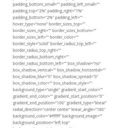
padding_bottom_small=”” padding_left_small=””
padding_top=”2%” padding_right=”1%”
padding_bottom=”2%” padding_left=””
hover_type=”none” border_sizes_top=””
border_sizes_right=”” border_sizes_bottom=””
border_sizes_left=”” border_color=””
border_style=”solid” border_radius_top_left=””
border_radius_top_right=””
border_radius_bottom_right=””
border_radius_bottom_left=”” box_shadow=”no”
box_shadow_vertical=”” box_shadow_horizontal=””
box_shadow_blur=”0″ box_shadow_spread=”0″
box_shadow_color=”” box_shadow_style=””
background_type=”single” gradient_start_color=””
gradient_end_color=”” gradient_start_position=”0″
gradient_end_position=”100″ gradient_type=”linear”
radial_direction=”center center” linear_angle=”180″
background_color=”#ffffff” background_image=””
background_position=”left top”