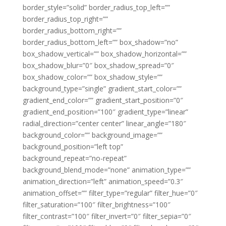
border_style=”solid” border_radius_top_left=””
border_radius_top_right=””
border_radius_bottom_right=””
border_radius_bottom_left=”” box_shadow=”no”
box_shadow_vertical=”” box_shadow_horizontal=””
box_shadow_blur=”0″ box_shadow_spread=”0″
box_shadow_color=”” box_shadow_style=””
background_type=”single” gradient_start_color=””
gradient_end_color=”” gradient_start_position=”0″
gradient_end_position=”100″ gradient_type=”linear”
radial_direction=”center center” linear_angle=”180″
background_color=”” background_image=””
background_position=”left top”
background_repeat=”no-repeat”
background_blend_mode=”none” animation_type=””
animation_direction=”left” animation_speed=”0.3″
animation_offset=”” filter_type=”regular” filter_hue=”0″
filter_saturation=”100″ filter_brightness=”100″
filter_contrast=”100″ filter_invert=”0″ filter_sepia=”0″