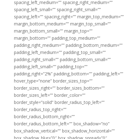
spacing_left_medium=”” spacing_right_medium=””
spacing_left_small=”” spacing_right_small=””
spacing_left=”” spacing_right=”” margin_top_medium=””
margin_bottom_medium=”” margin_top_small=””
margin_bottom_small=”” margin_top=””
margin_bottom=”” padding_top_medium=””
padding_right_medium=”” padding_bottom_medium=””
padding_left_medium=”” padding_top_small=””
padding_right_small=”” padding_bottom_small=””
padding_left_small=”” padding_top=””
padding_right=”2%” padding_bottom=”” padding_left=””
hover_type=”none” border_sizes_top=””
border_sizes_right=”” border_sizes_bottom=””
border_sizes_left=”” border_color=””
border_style=”solid” border_radius_top_left=””
border_radius_top_right=””
border_radius_bottom_right=””
border_radius_bottom_left=”” box_shadow=”no”
box_shadow_vertical=”” box_shadow_horizontal=””
box_shadow_blur=”0″ box_shadow_spread=”0″