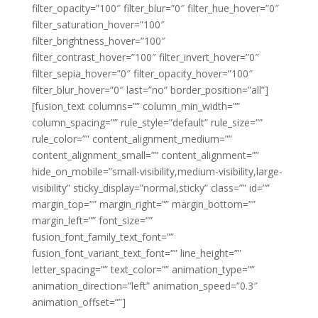
filter_opacity=”100″ filter_blur=”0″ filter_hue_hover=”0″
filter_saturation_hover=”100″
filter_brightness_hover=”100″
filter_contrast_hover=”100″ filter_invert_hover=”0″
filter_sepia_hover=”0″ filter_opacity_hover=”100″
filter_blur_hover=”0″ last=”no” border_position=”all”]
[fusion_text columns=”” column_min_width=””
column_spacing=”” rule_style=”default” rule_size=””
rule_color=”” content_alignment_medium=””
content_alignment_small=”” content_alignment=””
hide_on_mobile=”small-visibility,medium-visibility,large-
visibility” sticky_display=”normal,sticky” class=”” id=””
margin_top=”” margin_right=”” margin_bottom=””
margin_left=”” font_size=””
fusion_font_family_text_font=””
fusion_font_variant_text_font=”” line_height=””
letter_spacing=”” text_color=”” animation_type=””
animation_direction=”left” animation_speed=”0.3″
animation_offset=””]