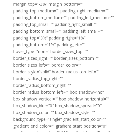
margin_top=”-3%” margin_bottom=””
padding_top_medium=”” padding_right_medium=””
padding_bottom_medium=”” padding_left_medium=””
padding_top_small=”” padding_right_small=””
padding_bottom_small=”” padding_left_small=””
padding_top=”3%” padding_right=”1%”
padding_bottom=”1%” padding_left=””
hover_type=”none” border_sizes_top=””
border_sizes_right=”” border_sizes_bottom=””
border_sizes_left=”” border_color=””
border_style=”solid” border_radius_top_left=””
border_radius_top_right=””
border_radius_bottom_right=””
border_radius_bottom_left=”” box_shadow=”no”
box_shadow_vertical=”” box_shadow_horizontal=””
box_shadow_blur=”0″ box_shadow_spread=”0″
box_shadow_color=”” box_shadow_style=””
background_type=”single” gradient_start_color=””
gradient_end_color=”” gradient_start_position=”0″