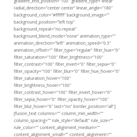
gradient_end_position=”100″ gradient_type=”linear”
radial_direction=”center center” linear_angle=”180″
background_color=”#ffffff” background_image=””
background_position=”left top”
background_repeat=”no-repeat”
background_blend_mode=”none” animation_type=””
animation_direction=”left” animation_speed=”0.3″
animation_offset=”” filter_type=”regular” filter_hue=”0″
filter_saturation=”100″ filter_brightness=”100″
filter_contrast=”100″ filter_invert=”0″ filter_sepia=”0″
filter_opacity=”100″ filter_blur=”0″ filter_hue_hover=”0″
filter_saturation_hover=”100″
filter_brightness_hover=”100″
filter_contrast_hover=”100″ filter_invert_hover=”0″
filter_sepia_hover=”0″ filter_opacity_hover=”100″
filter_blur_hover=”0″ last=”no” border_position=”all”]
[fusion_text columns=”” column_min_width=””
column_spacing=”” rule_style=”default” rule_size=””
rule_color=”” content_alignment_medium=””
content_alignment_small=”” content_alignment=””