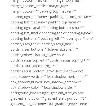
margin_bottom_medium=”” margin_top_small=””
margin_bottom_small=”” margin_top=””
margin_bottom=”” padding_top_medium=””
padding_right_medium=”” padding_bottom_medium=””
padding_left_medium=”” padding_top_small=””
padding_right_small=”” padding_bottom_small=””
padding_left_small=”” padding_top=”” padding_right=””
padding_bottom=”” padding_left=”” hover_type=”none”
border_sizes_top=”” border_sizes_right=””
border_sizes_bottom=”” border_sizes_left=””
border_color=”” border_style=”solid”
border_radius_top_left=”” border_radius_top_right=””
border_radius_bottom_right=””
border_radius_bottom_left=”” box_shadow=”no”
box_shadow_vertical=”” box_shadow_horizontal=””
box_shadow_blur=”0″ box_shadow_spread=”0″
box_shadow_color=”” box_shadow_style=””
background_type=”single” gradient_start_color=””
gradient_end_color=”” gradient_start_position=”0″
gradient_end_position=”100″ gradient_type=”linear”