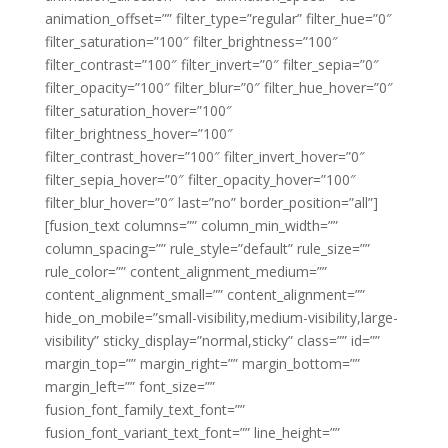
animation_offset=”” filter_type=”regular” filter_hue=”0″
filter_saturation=”100″ filter_brightness=”100″
filter_contrast=”100″ filter_invert=”0″ filter_sepia=”0″
filter_opacity=”100″ filter_blur=”0″ filter_hue_hover=”0″
filter_saturation_hover=”100″
filter_brightness_hover=”100″
filter_contrast_hover=”100″ filter_invert_hover=”0″
filter_sepia_hover=”0″ filter_opacity_hover=”100″
filter_blur_hover=”0″ last=”no” border_position=”all”]
[fusion_text columns=”” column_min_width=””
column_spacing=”” rule_style=”default” rule_size=””
rule_color=”” content_alignment_medium=””
content_alignment_small=”” content_alignment=””
hide_on_mobile=”small-visibility,medium-visibility,large-
visibility” sticky_display=”normal,sticky” class=”” id=””
margin_top=”” margin_right=”” margin_bottom=””
margin_left=”” font_size=””
fusion_font_family_text_font=””
fusion_font_variant_text_font=”” line_height=””