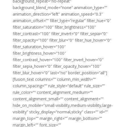
background_repeat=”no-repeat”
background_blend_mode=”none” animation_type=””
animation_direction=”left” animation_speed=”0.3″
animation_offset=”” filter_type=”regular” filter_hue=”0″
filter_saturation=”100″ filter_brightness=”100″
filter_contrast=”100″ filter_invert=”0″ filter_sepia=”0″
filter_opacity=”100″ filter_blur=”0″ filter_hue_hover=”0″
filter_saturation_hover=”100″
filter_brightness_hover=”100″
filter_contrast_hover=”100″ filter_invert_hover=”0″
filter_sepia_hover=”0″ filter_opacity_hover=”100″
filter_blur_hover=”0″ last=”no” border_position=”all”]
[fusion_text columns=”” column_min_width=””
column_spacing=”” rule_style=”default” rule_size=””
rule_color=”” content_alignment_medium=””
content_alignment_small=”” content_alignment=””
hide_on_mobile=”small-visibility,medium-visibility,large-
visibility” sticky_display=”normal,sticky” class=”” id=””
margin_top=”” margin_right=”” margin_bottom=””
margin_left=”” font_size=””