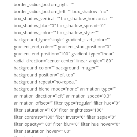
border_radius_bottom_right=””
border_radius_bottom_left=”” box_shadow=”no”
box_shadow_vertical=”” box_shadow_horizontal=””
box_shadow_blur=”0″ box_shadow_spread=”0″
box_shadow_color=”” box_shadow_style=””
background_type=”single” gradient_start_color=””
gradient_end_color=”” gradient_start_position=”0″
gradient_end_position=”100″ gradient_type=”linear”
radial_direction=”center center” linear_angle=”180″
background_color=”” background_image=””
background_position=”left top”
background_repeat=”no-repeat”
background_blend_mode=”none” animation_type=””
animation_direction=”left” animation_speed=”0.3″
animation_offset=”” filter_type=”regular” filter_hue=”0″
filter_saturation=”100″ filter_brightness=”100″
filter_contrast=”100″ filter_invert=”0″ filter_sepia=”0″
filter_opacity=”100″ filter_blur=”0″ filter_hue_hover=”0″
filter_saturation_hover=”100″