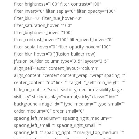
filter_brightness=”100″ filter_contrast=”100″
filter_invert=”0″ filter_sepia=”0″ filter_opacity=”100″
filter_blur=”0″ filter_hue_hover=”0″
filter_saturation_hover=”100″
filter_brightness_hover=”100″
filter_contrast_hover=”100″ filter_invert_hover=”0″
filter_sepia_hover=”0″ filter_opacity_hover=”100″
filter_blur_hover=”0″][fusion_builder_row]
[fusion_builder_column type=”3_5″ layout=”3_5″
align_self=”auto” content_layout=”column”
align_content=”center” content_wrap=”wrap” spacing=””
center_content=”no” link=”” target=”_self” min_height=””
hide_on_mobile=”small-visibility,medium-visibility,large-
visibility” sticky_display=”normal,sticky” class=”” id=””
background_image_id=”” type_medium=”” type_small=””
order_medium=”0″ order_small=”0″
spacing_left_medium=”” spacing_right_medium=””
spacing_left_small=”” spacing_right_small=””
spacing_left=”” spacing_right=”” margin_top_medium=””