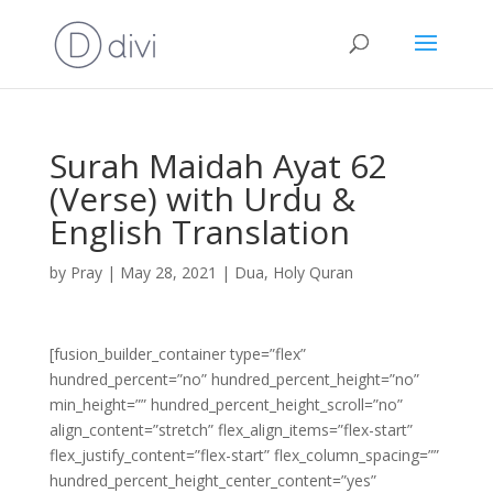
Surah Maidah Ayat 62
(Verse) with Urdu &
English Translation
by
Pray
|
May 28, 2021
|
Dua
,
Holy Quran
[fusion_builder_container type=”flex”
hundred_percent=”no” hundred_percent_height=”no”
min_height=”” hundred_percent_height_scroll=”no”
align_content=”stretch” flex_align_items=”flex-start”
flex_justify_content=”flex-start” flex_column_spacing=””
hundred_percent_height_center_content=”yes”