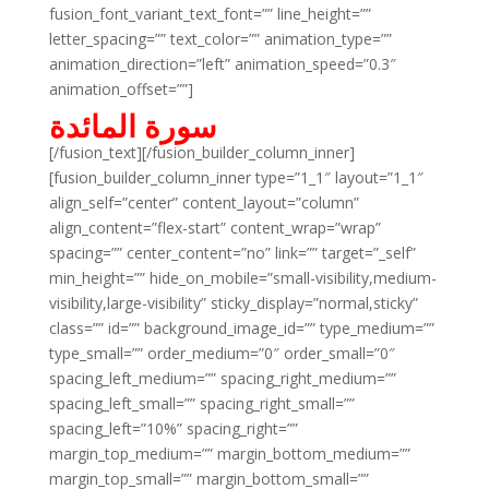
fusion_font_variant_text_font=”” line_height=””
letter_spacing=”” text_color=”” animation_type=””
animation_direction=”left” animation_speed=”0.3″
animation_offset=””]
سورة المائدة
[/fusion_text][/fusion_builder_column_inner]
[fusion_builder_column_inner type=”1_1″ layout=”1_1″
align_self=”center” content_layout=”column”
align_content=”flex-start” content_wrap=”wrap”
spacing=”” center_content=”no” link=”” target=”_self”
min_height=”” hide_on_mobile=”small-visibility,medium-
visibility,large-visibility” sticky_display=”normal,sticky”
class=”” id=”” background_image_id=”” type_medium=””
type_small=”” order_medium=”0″ order_small=”0″
spacing_left_medium=”” spacing_right_medium=””
spacing_left_small=”” spacing_right_small=””
spacing_left=”10%” spacing_right=””
margin_top_medium=”” margin_bottom_medium=””
margin_top_small=”” margin_bottom_small=””