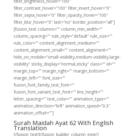
filter_brightness_hover=”100″
filter_contrast_hover=”100″ filter_invert_hover=”0″
filter_sepia_hover=”0″ filter_opacity_hover=”100″
filter_blur_hover=”0″ last=”no” border_position=”all”]
[fusion_text columns=”” column_min_width=””
column_spacing=”” rule_style=”default” rule_size=””
rule_color=”” content_alignment_medium=””
content_alignment_small=”” content_alignment=””
hide_on_mobile=”small-visibility,medium-visibility,large-
visibility” sticky_display=”normal,sticky” class=”” id=””
margin_top=”” margin_right=”” margin_bottom=””
margin_left=”” font_size=””
fusion_font_family_text_font=””
fusion_font_variant_text_font=”” line_height=””
letter_spacing=”” text_color=”” animation_type=””
animation_direction=”left” animation_speed=”0.3″
animation_offset=””]
Surah Maidah Ayat 62 With English
Translation
[/fusion_text][/fusion_builder_column_inner]