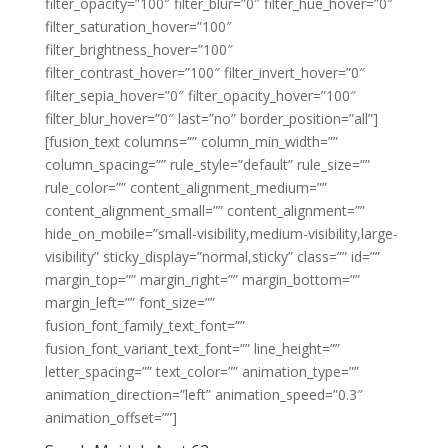
filter_opacity=”100″ filter_blur=”0″ filter_hue_hover=”0″
filter_saturation_hover=”100″
filter_brightness_hover=”100″
filter_contrast_hover=”100″ filter_invert_hover=”0″
filter_sepia_hover=”0″ filter_opacity_hover=”100″
filter_blur_hover=”0″ last=”no” border_position=”all”]
[fusion_text columns=”” column_min_width=””
column_spacing=”” rule_style=”default” rule_size=””
rule_color=”” content_alignment_medium=””
content_alignment_small=”” content_alignment=””
hide_on_mobile=”small-visibility,medium-visibility,large-
visibility” sticky_display=”normal,sticky” class=”” id=””
margin_top=”” margin_right=”” margin_bottom=””
margin_left=”” font_size=””
fusion_font_family_text_font=””
fusion_font_variant_text_font=”” line_height=””
letter_spacing=”” text_color=”” animation_type=””
animation_direction=”left” animation_speed=”0.3″
animation_offset=””]