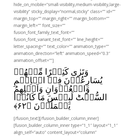
hide_on_mobile=”small-visibility,medium-visibility,large-
visibility” sticky_display=”normal,sticky” class=”” id=””
margin_top=”” margin_right=”” margin_bottom=””
margin_left=”” font_size=””
fusion_font_family_text_font=””
fusion_font_variant_text_font=”” line_height=””
letter_spacing=”” text_color=”” animation_type=””
animation_direction=”left” animation_speed=”0.3″
animation_offset=””]
وَتَرٰى كَثِيۡرًا مِّنۡهُمۡ
يُسَارِعُوۡنَ فِىۡ الۡاِثۡمِ
وَالۡعُدۡوَانِ وَاَكۡلِهِمُ
السُّحۡتَ‌ؕ لَبِئۡسَ مَا كَانُوۡا
﴾
۶۲
يَعۡمَلُوۡنَ‏ ﴿
[/fusion_text][/fusion_builder_column_inner]
[fusion_builder_column_inner type=”1_1″ layout=”1_1″
align_self=”auto” content_layout=”column”