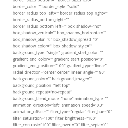
border_color=”” border_style=”solid”
border_radius_top_left=”” border_radius_top_right=””
border_radius_bottom_right=””
border_radius_bottom_left=”” box_shadow=”no”
box_shadow_vertical=”” box_shadow_horizontal=””
box_shadow_blur=”0″ box_shadow_spread=”0″
box_shadow_color=”” box_shadow_style=””
background_type=”single” gradient_start_color=””
gradient_end_color=”” gradient_start_position=”0″
gradient_end_position=”100″ gradient_type=”linear”
radial_direction=”center center” linear_angle=”180″
background_color=”” background_image=””
background_position=”left top”
background_repeat=”no-repeat”
background_blend_mode=”none” animation_type=””
animation_direction=”left” animation_speed=”0.3″
animation_offset=”” filter_type=”regular” filter_hue=”0″
filter_saturation=”100″ filter_brightness=”100″
filter_contrast=”100″ filter_invert=”0″ filter_sepia=”0″