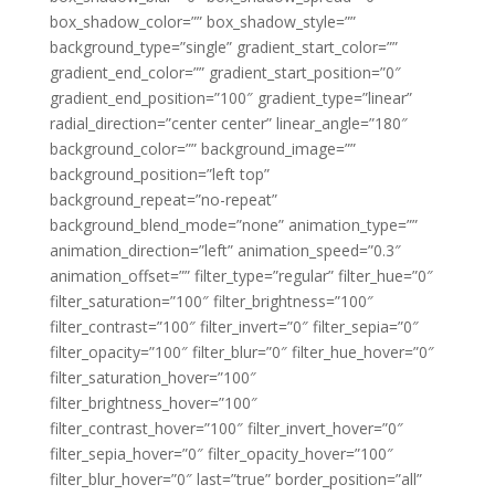
box_shadow_color=”” box_shadow_style=””
background_type=”single” gradient_start_color=””
gradient_end_color=”” gradient_start_position=”0″
gradient_end_position=”100″ gradient_type=”linear”
radial_direction=”center center” linear_angle=”180″
background_color=”” background_image=””
background_position=”left top”
background_repeat=”no-repeat”
background_blend_mode=”none” animation_type=””
animation_direction=”left” animation_speed=”0.3″
animation_offset=”” filter_type=”regular” filter_hue=”0″
filter_saturation=”100″ filter_brightness=”100″
filter_contrast=”100″ filter_invert=”0″ filter_sepia=”0″
filter_opacity=”100″ filter_blur=”0″ filter_hue_hover=”0″
filter_saturation_hover=”100″
filter_brightness_hover=”100″
filter_contrast_hover=”100″ filter_invert_hover=”0″
filter_sepia_hover=”0″ filter_opacity_hover=”100″
filter_blur_hover=”0″ last=”true” border_position=”all”