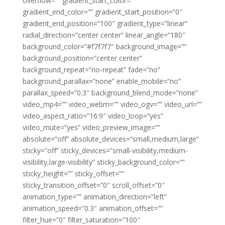
overflow=”” gradient_start_color=””
gradient_end_color=”” gradient_start_position=”0″
gradient_end_position=”100″ gradient_type=”linear”
radial_direction=”center center” linear_angle=”180″
background_color=”#f7f7f7″ background_image=””
background_position=”center center”
background_repeat=”no-repeat” fade=”no”
background_parallax=”none” enable_mobile=”no”
parallax_speed=”0.3″ background_blend_mode=”none”
video_mp4=”” video_webm=”” video_ogv=”” video_url=””
video_aspect_ratio=”16:9″ video_loop=”yes”
video_mute=”yes” video_preview_image=””
absolute=”off” absolute_devices=”small,medium,large”
sticky=”off” sticky_devices=”small-visibility,medium-
visibility,large-visibility” sticky_background_color=””
sticky_height=”” sticky_offset=””
sticky_transition_offset=”0″ scroll_offset=”0″
animation_type=”” animation_direction=”left”
animation_speed=”0.3″ animation_offset=””
filter_hue=”0″ filter_saturation=”100″