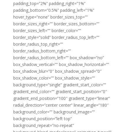
padding_top=”2%” padding_right=”1%”
padding_bottom=”0.5%” padding_left=”1%”
hover_type=”none” border_sizes_top=””
border_sizes_right=”” border_sizes_bottom=””
border_sizes_left=”” border_color=””
border_style=”solid” border_radius_top_left=””
border_radius_top_right=””
border_radius_bottom_right=””
border_radius_bottom_left=”” box_shadow=”no”
box_shadow_vertical=”” box_shadow_horizontal=””
box_shadow_blur=”0″ box_shadow_spread=”0″
box_shadow_color=”” box_shadow_style=””
background_type=”single” gradient_start_color=””
gradient_end_color=”” gradient_start_position=”0″
gradient_end_position=”100″ gradient_type=”linear”
radial_direction=”center center” linear_angle=”180″
background_color=”” background_image=””
background_position=”left top”
background_repeat=”no-repeat”