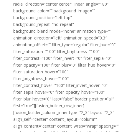
radial_direction=”center center” linear_angle=”180″
background_color=”” background_image=””
background_position=”left top”
background_repeat=”no-repeat”
background_blend_mode=”none” animation_type=””
animation_direction=”left” animation_speed=”0.3″
animation_offset=”” filter_type=”regular” filter_hue=”0″
filter_saturation=”100″ filter_brightness=”100″
filter_contrast=”100″ filter_invert=”0″ filter_sepia=”0″
filter_opacity=”100″ filter_blur=”0″ filter_hue_hover=”0″
filter_saturation_hover=”100″
filter_brightness_hover=”100″
filter_contrast_hover=”100″ filter_invert_hover=”0″
filter_sepia_hover=”0″ filter_opacity_hover=”100″
filter_blur_hover=”0″ last=”false” border_position=”all”
first=”true”][fusion_builder_row_inner]
[fusion_builder_column_inner type=”2_3″ layout=”2_3″
align_self=”center” content_layout=”column”
align_content=”center” content_wrap=”wrap” spacing=””