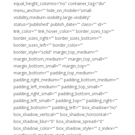
equal_height_columns=”no” container_tag=”div”
menu_anchor=”” hide_on_mobile=”small-
visibility,medium-visibility,large-visibility”
status=”published” publish_date=”” class=”” id=””
link_color=”” link_hover_color=”” border_sizes_top=””
border_sizes_right=”” border_sizes_bottom=””
border_sizes_left=”” border_color=””
border_style=”solid” margin_top_medium=””
margin_bottom_medium=”” margin_top_small=””
margin_bottom_small=”” margin_top=””
margin_bottom=”” padding_top_medium=””
padding_right_medium=”” padding_bottom_medium=””
padding_left_medium=”” padding_top_small=””
padding_right_small=”” padding_bottom_small=””
padding_left_small=”” padding_top=”” padding_right=””
padding_bottom=”” padding_left=”” box_shadow=”no”
box_shadow_vertical=”” box_shadow_horizontal=””
box_shadow_blur=”0″ box_shadow_spread=”0″
box_shadow_color=”” box_shadow_style=”” z_index=””