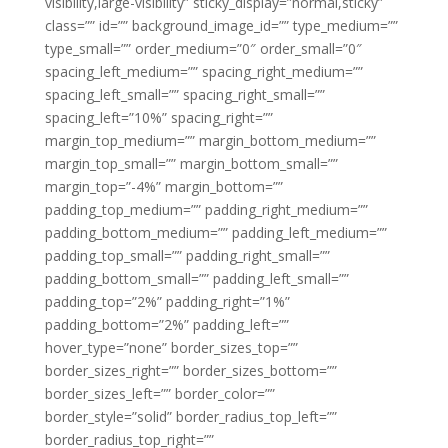
visibility,large-visibility” sticky_display=”normal,sticky”
class=”” id=”” background_image_id=”” type_medium=””
type_small=”” order_medium=”0″ order_small=”0″
spacing_left_medium=”” spacing_right_medium=””
spacing_left_small=”” spacing_right_small=””
spacing_left=”10%” spacing_right=””
margin_top_medium=”” margin_bottom_medium=””
margin_top_small=”” margin_bottom_small=””
margin_top=”-4%” margin_bottom=””
padding_top_medium=”” padding_right_medium=””
padding_bottom_medium=”” padding_left_medium=””
padding_top_small=”” padding_right_small=””
padding_bottom_small=”” padding_left_small=””
padding_top=”2%” padding_right=”1%”
padding_bottom=”2%” padding_left=””
hover_type=”none” border_sizes_top=””
border_sizes_right=”” border_sizes_bottom=””
border_sizes_left=”” border_color=””
border_style=”solid” border_radius_top_left=””
border_radius_top_right=””