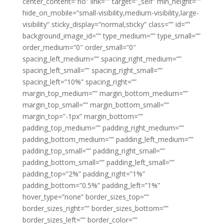
center_content=”no” link=”” target=”_self” min_height=””
hide_on_mobile=”small-visibility,medium-visibility,large-
visibility” sticky_display=”normal,sticky” class=”” id=””
background_image_id=”” type_medium=”” type_small=””
order_medium=”0″ order_small=”0″
spacing_left_medium=”” spacing_right_medium=””
spacing_left_small=”” spacing_right_small=””
spacing_left=”10%” spacing_right=””
margin_top_medium=”” margin_bottom_medium=””
margin_top_small=”” margin_bottom_small=””
margin_top=”-1px” margin_bottom=””
padding_top_medium=”” padding_right_medium=””
padding_bottom_medium=”” padding_left_medium=””
padding_top_small=”” padding_right_small=””
padding_bottom_small=”” padding_left_small=””
padding_top=”2%” padding_right=”1%”
padding_bottom=”0.5%” padding_left=”1%”
hover_type=”none” border_sizes_top=””
border_sizes_right=”” border_sizes_bottom=””
border_sizes_left=”” border_color=””