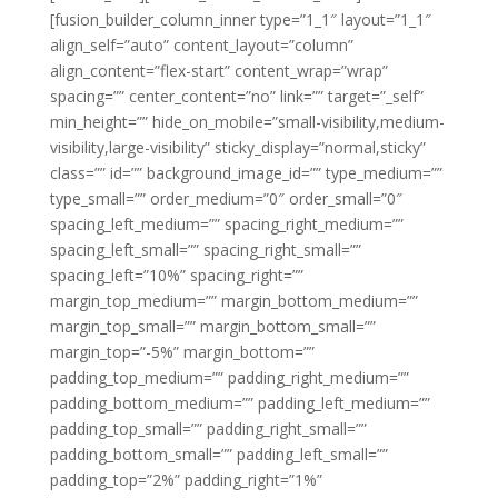
[fusion_builder_column_inner type=”1_1″ layout=”1_1″
align_self=”auto” content_layout=”column”
align_content=”flex-start” content_wrap=”wrap”
spacing=”” center_content=”no” link=”” target=”_self”
min_height=”” hide_on_mobile=”small-visibility,medium-
visibility,large-visibility” sticky_display=”normal,sticky”
class=”” id=”” background_image_id=”” type_medium=””
type_small=”” order_medium=”0″ order_small=”0″
spacing_left_medium=”” spacing_right_medium=””
spacing_left_small=”” spacing_right_small=””
spacing_left=”10%” spacing_right=””
margin_top_medium=”” margin_bottom_medium=””
margin_top_small=”” margin_bottom_small=””
margin_top=”-5%” margin_bottom=””
padding_top_medium=”” padding_right_medium=””
padding_bottom_medium=”” padding_left_medium=””
padding_top_small=”” padding_right_small=””
padding_bottom_small=”” padding_left_small=””
padding_top=”2%” padding_right=”1%”