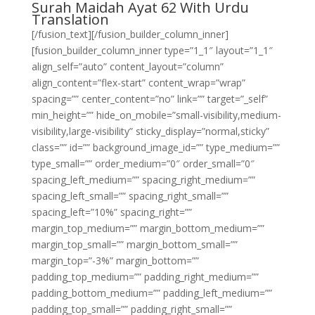
Surah Maidah Ayat 62 With Urdu
Translation
[/fusion_text][/fusion_builder_column_inner]
[fusion_builder_column_inner type=”1_1″ layout=”1_1″
align_self=”auto” content_layout=”column”
align_content=”flex-start” content_wrap=”wrap”
spacing=”” center_content=”no” link=”” target=”_self”
min_height=”” hide_on_mobile=”small-visibility,medium-
visibility,large-visibility” sticky_display=”normal,sticky”
class=”” id=”” background_image_id=”” type_medium=””
type_small=”” order_medium=”0″ order_small=”0″
spacing_left_medium=”” spacing_right_medium=””
spacing_left_small=”” spacing_right_small=””
spacing_left=”10%” spacing_right=””
margin_top_medium=”” margin_bottom_medium=””
margin_top_small=”” margin_bottom_small=””
margin_top=”-3%” margin_bottom=””
padding_top_medium=”” padding_right_medium=””
padding_bottom_medium=”” padding_left_medium=””
padding_top_small=”” padding_right_small=””