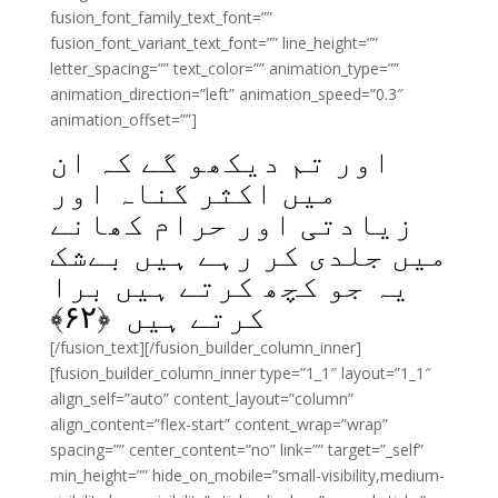
fusion_font_family_text_font=””
fusion_font_variant_text_font=”” line_height=””
letter_spacing=”” text_color=”” animation_type=””
animation_direction=”left” animation_speed=”0.3″
animation_offset=””]
اور تم دیکھو گے کہ ان
میں اکثر گناہ اور
زیادتی اور حرام کھانے
میں جلدی کر رہے ہیں بےشک
یہ جو کچھ کرتے ہیں برا
﴾
۶۲
کرتے ہیں ﴿
[/fusion_text][/fusion_builder_column_inner]
[fusion_builder_column_inner type=”1_1″ layout=”1_1″
align_self=”auto” content_layout=”column”
align_content=”flex-start” content_wrap=”wrap”
spacing=”” center_content=”no” link=”” target=”_self”
min_height=”” hide_on_mobile=”small-visibility,medium-