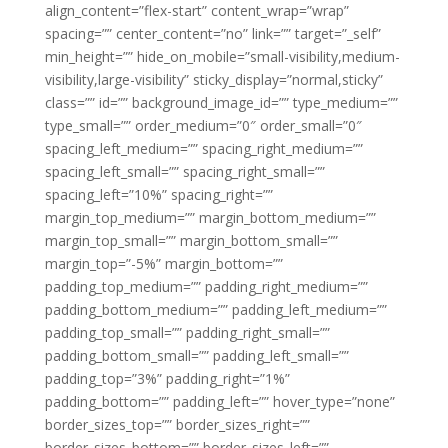
align_content=”flex-start” content_wrap=”wrap”
spacing=”” center_content=”no” link=”” target=”_self”
min_height=”” hide_on_mobile=”small-visibility,medium-
visibility,large-visibility” sticky_display=”normal,sticky”
class=”” id=”” background_image_id=”” type_medium=””
type_small=”” order_medium=”0″ order_small=”0″
spacing_left_medium=”” spacing_right_medium=””
spacing_left_small=”” spacing_right_small=””
spacing_left=”10%” spacing_right=””
margin_top_medium=”” margin_bottom_medium=””
margin_top_small=”” margin_bottom_small=””
margin_top=”-5%” margin_bottom=””
padding_top_medium=”” padding_right_medium=””
padding_bottom_medium=”” padding_left_medium=””
padding_top_small=”” padding_right_small=””
padding_bottom_small=”” padding_left_small=””
padding_top=”3%” padding_right=”1%”
padding_bottom=”” padding_left=”” hover_type=”none”
border_sizes_top=”” border_sizes_right=””
border_sizes_bottom=”” border_sizes_left=””