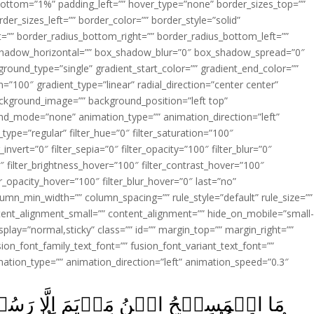
ottom=”1%” padding_left=”” hover_type=”none” border_sizes_top=””
der_sizes_left=”” border_color=”” border_style=”solid”
ht=”” border_radius_bottom_right=”” border_radius_bottom_left=””
shadow_horizontal=”” box_shadow_blur=”0″ box_shadow_spread=”0″
ound_type=”single” gradient_start_color=”” gradient_end_color=””
n=”100″ gradient_type=”linear” radial_direction=”center center”
ackground_image=”” background_position=”left top”
d_mode=”none” animation_type=”” animation_direction=”left”
type=”regular” filter_hue=”0″ filter_saturation=”100″
_invert=”0″ filter_sepia=”0″ filter_opacity=”100″ filter_blur=”0″
″ filter_brightness_hover=”100″ filter_contrast_hover=”100″
ter_opacity_hover=”100″ filter_blur_hover=”0″ last=”no”
lumn_min_width=”” column_spacing=”” rule_style=”default” rule_size=””
ent_alignment_small=”” content_alignment=”” hide_on_mobile=”small
y_display=”normal,sticky” class=”” id=”” margin_top=”” margin_right=””
ion_font_family_text_font=”” fusion_font_variant_text_font=””
nimation_type=”” animation_direction=”left” animation_speed=”0.3″
ِلَّا رَسُوۡلٌ‌ۚ قَدۡ خَلَتۡ مِنۡ قَبۡلِهِ