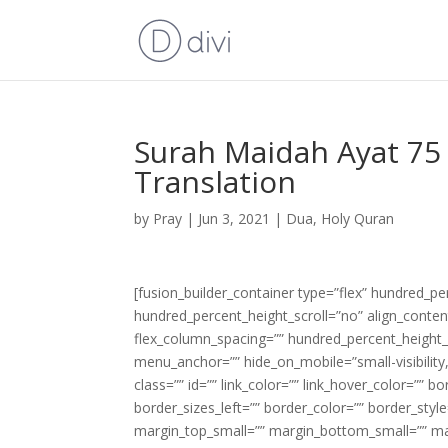
Surah Maidah Ayat 75 
Translation
by
Pray
|
Jun 3, 2021
|
Dua
,
Holy Quran
[fusion_builder_container type=”flex” hundred_p
hundred_percent_height_scroll=”no” align_content=
flex_column_spacing=”” hundred_percent_height_
menu_anchor=”” hide_on_mobile=”small-visibility,m
class=”” id=”” link_color=”” link_hover_color=”” 
border_sizes_left=”” border_color=”” border_s
margin_top_small=”” margin_bottom_small=”” m