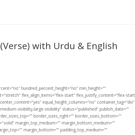
(Verse) with Urdu & English
ercent=”no” hundred_percent_height=”no” min_height=””
”stretch” flex_align_items=”flex-start” flex_justify_content=”flex-start
center_content=”yes” equal_height_columns=”no” container_tag=”div”
edium-visibility,large-visibility” status=”published” publish_date=””
border_sizes_top=”” border_sizes_right=”” border_sizes_bottom=””
tyle=”solid” margin_top_medium=”” margin_bottom_medium=””
argin_top=”” margin_bottom=”” padding_top_medium=””