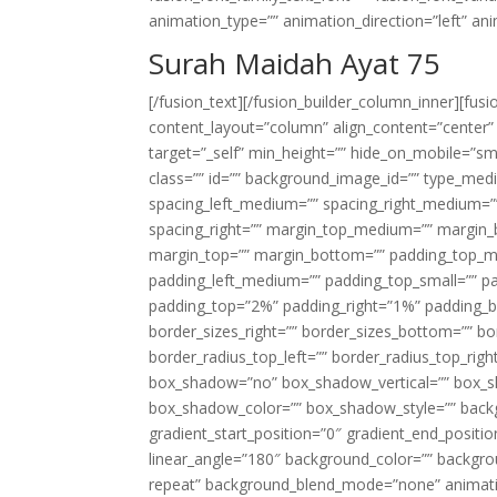
animation_type=”” animation_direction=”left” an
Surah Maidah Ayat 75
[/fusion_text][/fusion_builder_column_inner][fus
content_layout=”column” align_content=”center”
target=”_self” min_height=”” hide_on_mobile=”small-
class=”” id=”” background_image_id=”” type_med
spacing_left_medium=”” spacing_right_medium=”” 
spacing_right=”” margin_top_medium=”” margin
margin_top=”” margin_bottom=”” padding_top_
padding_left_medium=”” padding_top_small=”” pa
padding_top=”2%” padding_right=”1%” padding_b
border_sizes_right=”” border_sizes_bottom=”” bor
border_radius_top_left=”” border_radius_top_rig
box_shadow=”no” box_shadow_vertical=”” box_
box_shadow_color=”” box_shadow_style=”” backgr
gradient_start_position=”0″ gradient_end_positio
linear_angle=”180″ background_color=”” backgr
repeat” background_blend_mode=”none” animatio