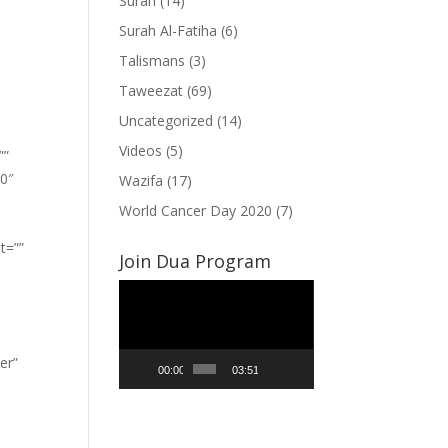
Surah
(14)
Surah Al-Fatiha
(6)
Talismans
(3)
Taweezat
(69)
Uncategorized
(14)
Videos
(5)
””
”0″
Wazifa
(17)
World Cancer Day 2020
(7)
t=””
Join Dua Program
Video
Player
er”
00:00
03:51