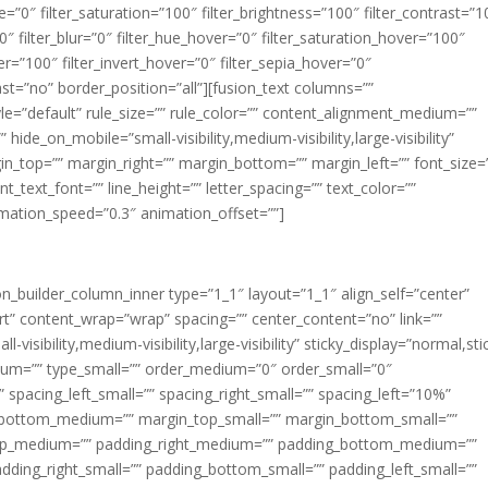
ue=”0″ filter_saturation=”100″ filter_brightness=”100″ filter_contrast=”1
100″ filter_blur=”0″ filter_hue_hover=”0″ filter_saturation_hover=”100″
er=”100″ filter_invert_hover=”0″ filter_sepia_hover=”0″
last=”no” border_position=”all”][fusion_text columns=””
e=”default” rule_size=”” rule_color=”” content_alignment_medium=””
ide_on_mobile=”small-visibility,medium-visibility,large-visibility”
rgin_top=”” margin_right=”” margin_bottom=”” margin_left=”” font_size=
t_text_font=”” line_height=”” letter_spacing=”” text_color=””
imation_speed=”0.3″ animation_offset=””]
ion_builder_column_inner type=”1_1″ layout=”1_1″ align_self=”center”
rt” content_wrap=”wrap” spacing=”” center_content=”no” link=””
visibility,medium-visibility,large-visibility” sticky_display=”normal,sti
ium=”” type_small=”” order_medium=”0″ order_small=”0″
spacing_left_small=”” spacing_right_small=”” spacing_left=”10%”
_bottom_medium=”” margin_top_small=”” margin_bottom_small=””
op_medium=”” padding_right_medium=”” padding_bottom_medium=””
dding_right_small=”” padding_bottom_small=”” padding_left_small=””