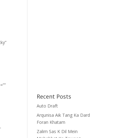
cky”
=””
Recent Posts
Auto Draft
Arqunisa Aik Tang Ka Dard
Foran Khatam
-
Zalim Sas K Dil Mein