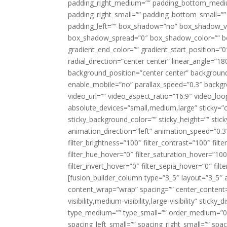
padding_right_medium=”” padding_bottom_mediu
padding_right_small=”” padding_bottom_small=””
padding_left=”” box_shadow=”no” box_shadow_ve
box_shadow_spread=”0″ box_shadow_color=”” box
gradient_end_color=”” gradient_start_position=”0
radial_direction=”center center” linear_angle=
background_position=”center center” backgroun
enable_mobile=”no” parallax_speed=”0.3″ back
video_url=”” video_aspect_ratio=”16:9″ video_lo
absolute_devices=”small,medium,large” sticky=”off”
sticky_background_color=”” sticky_height=”” stick
animation_direction=”left” animation_speed=”0.3″
filter_brightness=”100″ filter_contrast=”100″ filter
filter_hue_hover=”0″ filter_saturation_hover=”100
filter_invert_hover=”0″ filter_sepia_hover=”0″ fil
[fusion_builder_column type=”3_5″ layout=”3_5″ 
content_wrap=”wrap” spacing=”” center_content=”
visibility,medium-visibility,large-visibility” stic
type_medium=”” type_small=”” order_medium=”0″
spacing_left_small=”” spacing_right_small=”” spa