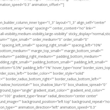
imation_speed=”0.3″ animation_offset=””]
ion_builder_column_inner type=”1_3″ layout=”1_3″ align_self=”center”
 content_wrap=”wrap” spacing=”” center_content=”no” link=””
visibility,medium-visibility,large-visibility” sticky_display=”normal,sti
ium=”” type_small=”” order_medium=”0″ order_small=”0″
spacing_left_small=”” spacing_right_small=”” spacing_left=”10%”
_bottom_medium=”” margin_top_small=”” margin_bottom_small=””
medium=”” padding_right_medium=”” padding_bottom_medium=””
dding_right_small=”” padding_bottom_small=”” padding_left_small=””
ottom=”0.5%” padding_left=”1%” hover_type=”none” border_sizes_top
der_sizes_left=”” border_color=”” border_style=”solid”
ht=”” border_radius_bottom_right=”” border_radius_bottom_left=””
shadow_horizontal=”” box_shadow_blur=”0″ box_shadow_spread=”0″
ound_type=”single” gradient_start_color=”” gradient_end_color=””
n=”100″ gradient_type=”linear” radial_direction=”center center”
ound_image=”” background_position=”left top” background_repeat=”no
n_type=”” animation_direction=”left” animation_speed=”0.3″