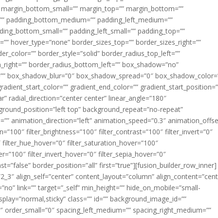
margin_bottom_small=”” margin_top=”” margin_bottom=””
”” padding_bottom_medium=”” padding_left_medium=””
dding_bottom_small=”” padding_left_small=”” padding_top=””
=”” hover_type=”none” border_sizes_top=”” border_sizes_right=””
er_color=”” border_style=”solid” border_radius_top_left=””
m_right=”” border_radius_bottom_left=”” box_shadow=”no”
=”” box_shadow_blur=”0″ box_shadow_spread=”0″ box_shadow_color=
adient_start_color=”” gradient_end_color=”” gradient_start_position=
r” radial_direction=”center center” linear_angle=”180″
round_position=”left top” background_repeat=”no-repeat”
” animation_direction=”left” animation_speed=”0.3″ animation_offse
ion=”100″ filter_brightness=”100″ filter_contrast=”100″ filter_invert=”0″
0″ filter_hue_hover=”0″ filter_saturation_hover=”100″
er=”100″ filter_invert_hover=”0″ filter_sepia_hover=”0″
ast=”false” border_position=”all” first=”true”][fusion_builder_row_inner]
”2_3″ align_self=”center” content_layout=”column” align_content=”cent
no” link=”” target=”_self” min_height=”” hide_on_mobile=”small-
ky_display=”normal,sticky” class=”” id=”” background_image_id=””
 order_small=”0″ spacing_left_medium=”” spacing_right_medium=””