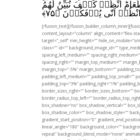
الرُّسُلُؕ وَاُمُّهٗ صِدِّيۡقَةٌ‌ ؕ كَانَ
﴾
۷۵
الۡاٰيٰتِ ثُمَّ انْظُرۡ اَنّٰى 
[/fusion_text][/fusion_builder_column_inner][fus
content_layout=”column” align_content=”flex-sta
target=”_self” min_height=”” hide_on_mobile=”small-
class=”” id=”” background_image_id=”” type_med
spacing_left_medium=”” spacing_right_medium=”” 
spacing_right=”” margin_top_medium=”” margin
margin_top=”-5%” margin_bottom=”” padding_t
padding_left_medium=”” padding_top_small=”” pa
padding_top=”3%” padding_right=”1%” padding_b
border_sizes_right=”” border_sizes_bottom=”” bor
border_radius_top_left=”” border_radius_top_rig
box_shadow=”no” box_shadow_vertical=”” box_
box_shadow_color=”” box_shadow_style=”” backgr
gradient_start_position=”0″ gradient_end_positio
linear_angle=”180″ background_color=”” backgr
repeat” background_blend_mode=”none” animatio