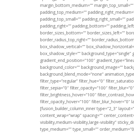
margin_bottom_medium=”” margin_top_small=”” 
padding_top_medium=”” padding_right_medium=
padding_top_small=”” padding_right_small=”” pa
padding_right=”” padding_bottom=”” padding_left
border_sizes_bottom=”” border_sizes_left=”” bord
border_radius_top_right=”” border_radius_botto
box_shadow_vertical=”” box_shadow_horizontal
box_shadow_style=”” background_type=”single” gr
gradient_end_position=”100″ gradient_type=”linea
background_color=”” background_image=”” backg
background_blend_mode=”none” animation_type=”
filter_type=”regular” filter_hue=”0″ filter_saturat
filter_sepia=”0″ filter_opacity=”100″ filter_blur=”
filter_brightness_hover=”100″ filter_contrast_hov
filter_opacity_hover=”100″ filter_blur_hover=”0″ l
[fusion_builder_column_inner type=”2_3″ layout=
content_wrap=”wrap” spacing=”” center_content=”
visibility,medium-visibility,large-visibility” stic
type_medium=”” type_small=”” order_medium=”0″