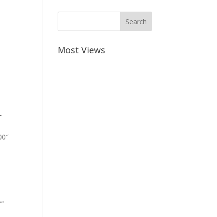
Most Views
-
00″
””