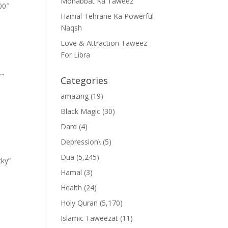
Mohabbat Ka Taweez
00″
Hamal Tehrane Ka Powerful
Naqsh
Love & Attraction Taweez
For Libra
””
Categories
amazing
(19)
Black Magic
(30)
Dard
(4)
Depression\
(5)
Dua
(5,245)
cky”
Hamal
(3)
Health
(24)
Holy Quran
(5,170)
Islamic Taweezat
(11)