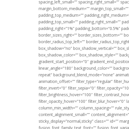
spacing_left_small=”” spacing_right_small=”” sp
margin_bottom_medium=”” margin_top_small=”” 
padding_top_medium=”” padding_right_medium=
padding_top_small=”” padding_right_small=”” pa
padding_right=”1%” padding_bottom=”0.5%” padd
border_sizes_right=”” border_sizes_bottom=”” bor
border_radius_top_left=”” border_radius_top_rig
box_shadow=”no” box_shadow_vertical=”” box_
box_shadow_color=”” box_shadow_style=”” backgr
gradient_start_position=”0″ gradient_end_positio
linear_angle=”180″ background_color=”” backgr
repeat” background_blend_mode=”none” animatio
animation_offset=”” filter_type=”regular” filter_h
filter_invert=”0″ filter_sepia=”0″ filter_opacity=”
filter_brightness_hover=”100″ filter_contrast_hov
filter_opacity_hover=”100″ filter_blur_hover=”0″ 
column_min_width=”” column_spacing=”” rule_styl
content_alignment_small=”” content_alignment=”” h
sticky_display=”normal,sticky” class=”” id=”” ma
fusion_font_family_text_font=”” fusion_font_varian