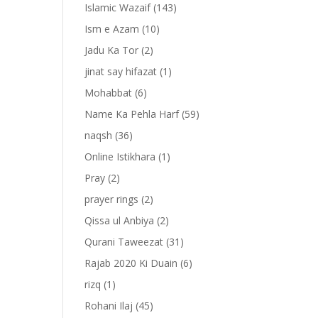
Islamic Wazaif
(143)
Ism e Azam
(10)
Jadu Ka Tor
(2)
jinat say hifazat
(1)
Mohabbat
(6)
Name Ka Pehla Harf
(59)
naqsh
(36)
Online Istikhara
(1)
Pray
(2)
prayer rings
(2)
-
Qissa ul Anbiya
(2)
Qurani Taweezat
(31)
Rajab 2020 Ki Duain
(6)
rizq
(1)
Rohani Ilaj
(45)