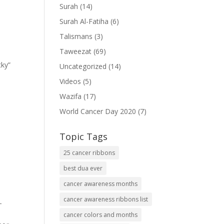
Surah
(14)
Surah Al-Fatiha
(6)
Talismans
(3)
Taweezat
(69)
cky”
Uncategorized
(14)
Videos
(5)
Wazifa
(17)
World Cancer Day 2020
(7)
Topic Tags
25 cancer ribbons
best dua ever
cancer awareness months
cancer awareness ribbons list
-
cancer colors and months