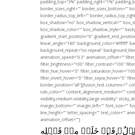
padding_top=”3%” padding_right=”1%” padding_b
border_sizes_right=”” border_sizes_bottom=”” bor
border_radius_top_left=”” border_radius_top_rig
box_shadow=”no” box_shadow_vertical=”” box_
box_shadow_color=”” box_shadow_style=”” backgr
gradient_start_position=”0″ gradient_end_positio
linear_angle=”180″ background_color=”#ffffff” b
background_repeat=”no-repeat” background_blen
animation_speed=”0.3″ animation_offset=”” filter_
filter_brightness=”100″ filter_contrast=”100″ filter
filter_hue_hover=”0″ filter_saturation_hover=”100
filter_invert_hover=”0″ filter_sepia_hover=”0″ fil
border_position=”all”][fusion_text columns=”” co
rule_color=”” content_alignment_medium=”” cont
visibility,medium-visibility,large-visibility” stick
margin_bottom=”” margin_left=”” font_size=”” fus
line_height=”” letter_spacing=”” text_color=”” a
animation_offset=””]
مَا الۡمَسِيۡحُ ابۡنُ مَرۡيَمَ ا