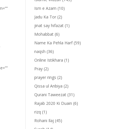
om=””
Ism e Azam
(10)
Jadu Ka Tor
(2)
jinat say hifazat
(1)
Mohabbat
(6)
Name Ka Pehla Harf
(59)
”
naqsh
(36)
Online Istikhara
(1)
pe=””
Pray
(2)
prayer rings
(2)
Qissa ul Anbiya
(2)
Qurani Taweezat
(31)
Rajab 2020 Ki Duain
(6)
rizq
(1)
Rohani Ilaj
(45)