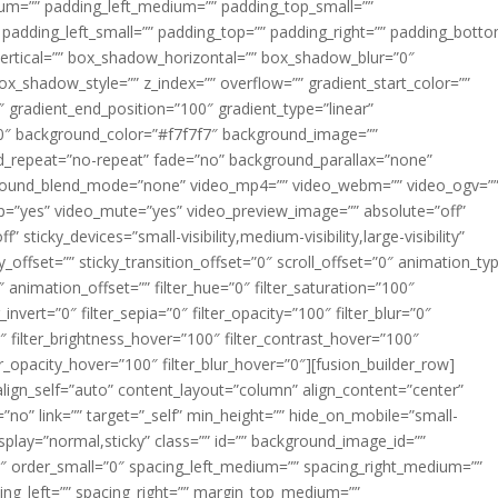
m=”” padding_left_medium=”” padding_top_small=””
 padding_left_small=”” padding_top=”” padding_right=”” padding_bott
rtical=”” box_shadow_horizontal=”” box_shadow_blur=”0″
_shadow_style=”” z_index=”” overflow=”” gradient_start_color=””
″ gradient_end_position=”100″ gradient_type=”linear”
”180″ background_color=”#f7f7f7″ background_image=””
d_repeat=”no-repeat” fade=”no” background_parallax=”none”
ground_blend_mode=”none” video_mp4=”” video_webm=”” video_ogv=”
op=”yes” video_mute=”yes” video_preview_image=”” absolute=”off”
 sticky_devices=”small-visibility,medium-visibility,large-visibility”
y_offset=”” sticky_transition_offset=”0″ scroll_offset=”0″ animation_ty
 animation_offset=”” filter_hue=”0″ filter_saturation=”100″
_invert=”0″ filter_sepia=”0″ filter_opacity=”100″ filter_blur=”0″
″ filter_brightness_hover=”100″ filter_contrast_hover=”100″
ter_opacity_hover=”100″ filter_blur_hover=”0″][fusion_builder_row]
align_self=”auto” content_layout=”column” align_content=”center”
no” link=”” target=”_self” min_height=”” hide_on_mobile=”small-
ky_display=”normal,sticky” class=”” id=”” background_image_id=””
 order_small=”0″ spacing_left_medium=”” spacing_right_medium=””
cing_left=”” spacing_right=”” margin_top_medium=””