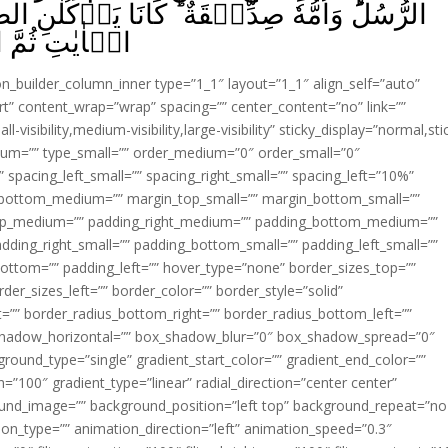
ا يَاۡكُلٰنِ الطَّعَامَ‌ؕ اُنْظُرۡ كَيۡفَ نُبَيِّنُ لَهُمُ
يُؤۡفَكُوۡنَ‏ ﴿
ion_builder_column_inner type=”1_1″ layout=”1_1″ align_self=”auto”
rt” content_wrap=”wrap” spacing=”” center_content=”no” link=””
visibility,medium-visibility,large-visibility” sticky_display=”normal,sti
ium=”” type_small=”” order_medium=”0″ order_small=”0″
spacing_left_small=”” spacing_right_small=”” spacing_left=”10%”
_bottom_medium=”” margin_top_small=”” margin_bottom_small=””
op_medium=”” padding_right_medium=”” padding_bottom_medium=””
dding_right_small=”” padding_bottom_small=”” padding_left_small=””
ottom=”” padding_left=”” hover_type=”none” border_sizes_top=””
der_sizes_left=”” border_color=”” border_style=”solid”
ht=”” border_radius_bottom_right=”” border_radius_bottom_left=””
shadow_horizontal=”” box_shadow_blur=”0″ box_shadow_spread=”0″
ound_type=”single” gradient_start_color=”” gradient_end_color=””
n=”100″ gradient_type=”linear” radial_direction=”center center”
ound_image=”” background_position=”left top” background_repeat=”no
n_type=”” animation_direction=”left” animation_speed=”0.3″