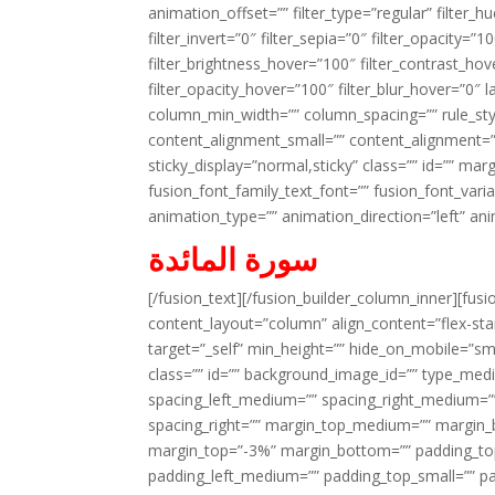
animation_offset=”” filter_type=”regular” filter_h
filter_invert=”0″ filter_sepia=”0″ filter_opacity=”
filter_brightness_hover=”100″ filter_contrast_hov
filter_opacity_hover=”100″ filter_blur_hover=”0″ 
column_min_width=”” column_spacing=”” rule_styl
content_alignment_small=”” content_alignment=”” h
sticky_display=”normal,sticky” class=”” id=”” ma
fusion_font_family_text_font=”” fusion_font_varian
animation_type=”” animation_direction=”left” an
سورة المائدة
[/fusion_text][/fusion_builder_column_inner][fus
content_layout=”column” align_content=”flex-sta
target=”_self” min_height=”” hide_on_mobile=”small-
class=”” id=”” background_image_id=”” type_med
spacing_left_medium=”” spacing_right_medium=”” 
spacing_right=”” margin_top_medium=”” margin
margin_top=”-3%” margin_bottom=”” padding_t
padding_left_medium=”” padding_top_small=”” pa