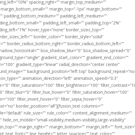
acing_left=”10%” spacing_right=”” margin_top_medium=””
margin_bottom_small=”” margin_top=”-1px” margin_bottom=””
”” padding_bottom_medium=”” padding_left_medium=””
dding_bottom_small=”” padding_left_small=”” padding_top=”2%”
ing_left=”1%” hover_type=”none” border_sizes_top=””
der_sizes_left=”” border_color=”” border_style=”solid”
ht=”” border_radius_bottom_right=”” border_radius_bottom_left=””
shadow_horizontal=”” box_shadow_blur=”0″ box_shadow_spread=”0″
ound_type=”single” gradient_start_color=”” gradient_end_color=””
n=”100″ gradient_type=”linear” radial_direction=”center center”
ound_image=”” background_position=”left top” background_repeat=”no
n_type=”” animation_direction=”left” animation_speed=”0.3″
ue=”0″ filter_saturation=”100″ filter_brightness=”100″ filter_contrast=”1
100″ filter_blur=”0″ filter_hue_hover=”0″ filter_saturation_hover=”100″
er=”100″ filter_invert_hover=”0″ filter_sepia_hover=”0″
last=”no” border_position=”all”][fusion_text columns=””
e=”default” rule_size=”” rule_color=”” content_alignment_medium=””
ide_on_mobile=”small-visibility,medium-visibility,large-visibility”
rgin_top=”” margin_right=”” margin_bottom=”” margin_left=”” font_size=
t_text_font=”” line_height=”” letter_spacing=”” text_color=””