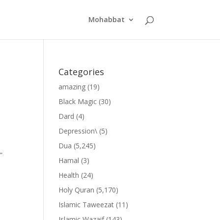
Mohabbat
Categories
amazing
(19)
Black Magic
(30)
Dard
(4)
Depression\
(5)
Dua
(5,245)
”
Hamal
(3)
Health
(24)
Holy Quran
(5,170)
Islamic Taweezat
(11)
Islamic Wazaif
(143)