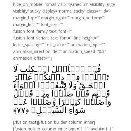
hide_on_mobile=”small-visibility,medium-visibility,large-
visibility” sticky_display=”normal,sticky” class=”” id=””
margin_top=”” margin_right=”” margin_bottom=””
margin_left=”” font_size=””
fusion_font_family_text_font=””
fusion_font_variant_text_font=”” line_height=””
letter_spacing=”” text_color=”” animation_type=””
animation_direction=”left” animation_speed=”0.3″
animation_offset=””]
قُلۡ يٰۤاَهۡلَ الۡـكِتٰبِ لَا
تَغۡلُوۡا فِىۡ دِيۡنِكُمۡ غَيۡرَ
الۡحَـقِّ وَلَا تَتَّبِعُوۡۤا اَهۡوَآءَ
قَوۡمٍ قَدۡ ضَلُّوۡا مِنۡ قَبۡلُ
وَاَضَلُّوۡا كَثِيۡرًا وَّضَلُّوۡا عَنۡ
﴾
۷۷
سَوَآءِ السَّبِيۡلِ‏ ﴿
[/fusion_text][/fusion_builder_column_inner]
[fusion_builder_column_inner type=”1_1″ layout=”1_1″