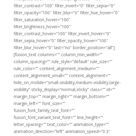
filter_contrast=”100″ filter_invert=”0″ filter_sepia=”0″
filter_opacity=”100″ filter_blur=”0″ filter_hue_hover=”0″
filter_saturation_hover=”100″
filter_brightness_hover=”100″
filter_contrast_hover=”100″ filter_invert_hover=”0″
filter_sepia_hover=”0″ filter_opacity_hover=”100″
filter_blur_hover=”0″ last=”no” border_position=”all”]
[fusion_text columns=”” column_min_width=””
column_spacing=”” rule_style=”default” rule_size=””
rule_color=”” content_alignment_medium=””
content_alignment_small=”” content_alignment=””
hide_on_mobile=”small-visibility,medium-visibility,large-
visibility” sticky_display=”normal,sticky” class=”” id=””
margin_top=”” margin_right=”” margin_bottom=””
margin_left=”” font_size=””
fusion_font_family_text_font=””
fusion_font_variant_text_font=”” line_height=””
letter_spacing=”” text_color=”” animation_type=””
animation_direction=”left” animation_speed=”0.3″