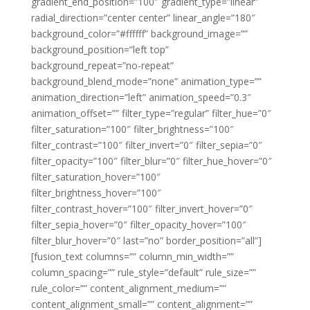
gradient_end_position=”100″ gradient_type=”linear”
radial_direction=”center center” linear_angle=”180″
background_color=”#ffffff” background_image=””
background_position=”left top”
background_repeat=”no-repeat”
background_blend_mode=”none” animation_type=””
animation_direction=”left” animation_speed=”0.3″
animation_offset=”” filter_type=”regular” filter_hue=”0″
filter_saturation=”100″ filter_brightness=”100″
filter_contrast=”100″ filter_invert=”0″ filter_sepia=”0″
filter_opacity=”100″ filter_blur=”0″ filter_hue_hover=”0″
filter_saturation_hover=”100″
filter_brightness_hover=”100″
filter_contrast_hover=”100″ filter_invert_hover=”0″
filter_sepia_hover=”0″ filter_opacity_hover=”100″
filter_blur_hover=”0″ last=”no” border_position=”all”]
[fusion_text columns=”” column_min_width=””
column_spacing=”” rule_style=”default” rule_size=””
rule_color=”” content_alignment_medium=””
content_alignment_small=”” content_alignment=””