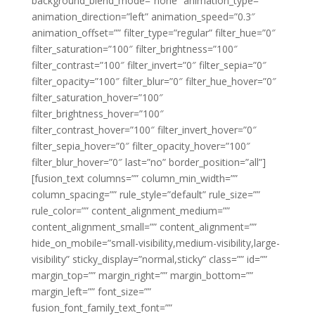
background_blend_mode=”none” animation_type=””
animation_direction=”left” animation_speed=”0.3″
animation_offset=”” filter_type=”regular” filter_hue=”0″
filter_saturation=”100″ filter_brightness=”100″
filter_contrast=”100″ filter_invert=”0″ filter_sepia=”0″
filter_opacity=”100″ filter_blur=”0″ filter_hue_hover=”0″
filter_saturation_hover=”100″
filter_brightness_hover=”100″
filter_contrast_hover=”100″ filter_invert_hover=”0″
filter_sepia_hover=”0″ filter_opacity_hover=”100″
filter_blur_hover=”0″ last=”no” border_position=”all”]
[fusion_text columns=”” column_min_width=””
column_spacing=”” rule_style=”default” rule_size=””
rule_color=”” content_alignment_medium=””
content_alignment_small=”” content_alignment=””
hide_on_mobile=”small-visibility,medium-visibility,large-
visibility” sticky_display=”normal,sticky” class=”” id=””
margin_top=”” margin_right=”” margin_bottom=””
margin_left=”” font_size=””
fusion_font_family_text_font=””