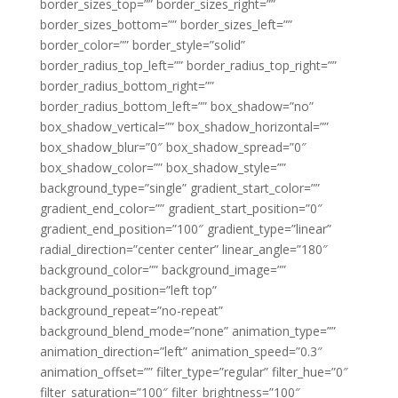
border_sizes_top=”” border_sizes_right=””
border_sizes_bottom=”” border_sizes_left=””
border_color=”” border_style=”solid”
border_radius_top_left=”” border_radius_top_right=””
border_radius_bottom_right=””
border_radius_bottom_left=”” box_shadow=”no”
box_shadow_vertical=”” box_shadow_horizontal=””
box_shadow_blur=”0″ box_shadow_spread=”0″
box_shadow_color=”” box_shadow_style=””
background_type=”single” gradient_start_color=””
gradient_end_color=”” gradient_start_position=”0″
gradient_end_position=”100″ gradient_type=”linear”
radial_direction=”center center” linear_angle=”180″
background_color=”” background_image=””
background_position=”left top”
background_repeat=”no-repeat”
background_blend_mode=”none” animation_type=””
animation_direction=”left” animation_speed=”0.3″
animation_offset=”” filter_type=”regular” filter_hue=”0″
filter_saturation=”100″ filter_brightness=”100″