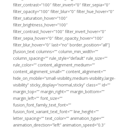
filter_contrast=”100″ filter_invert=”0″ filter_sepia=”0″
filter_opacity=”100″ filter_blur=”0″ filter_hue_hover=”0″
filter_saturation_hover=”100″
filter_brightness_hover=”100″
filter_contrast_hover=”100″ filter_invert_hover=”0″
filter_sepia_hover=”0″ filter_opacity_hover=”100″
filter_blur_hover=”0″ last=”no” border_position=”all”]
[fusion_text columns=”” column_min_width=””
column_spacing=”” rule_style=”default” rule_size=””
rule_color=”” content_alignment_medium=””
content_alignment_small=”” content_alignment=””
hide_on_mobile=”small-visibility,medium-visibility,large-
visibility” sticky_display=”normal,sticky” class=”” id=””
margin_top=”” margin_right=”” margin_bottom=””
margin_left=”” font_size=””
fusion_font_family_text_font=””
fusion_font_variant_text_font=”” line_height=””
letter_spacing=”” text_color=”” animation_type=””
animation_direction=”left” animation_speed=”0.3″