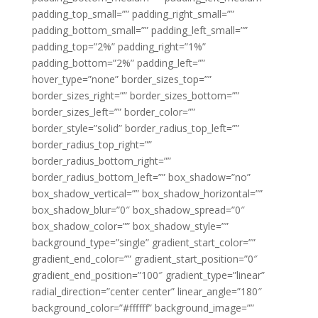
padding_top_small=”” padding_right_small=””
padding_bottom_small=”” padding_left_small=””
padding_top=”2%” padding_right=”1%”
padding_bottom=”2%” padding_left=””
hover_type=”none” border_sizes_top=””
border_sizes_right=”” border_sizes_bottom=””
border_sizes_left=”” border_color=””
border_style=”solid” border_radius_top_left=””
border_radius_top_right=””
border_radius_bottom_right=””
border_radius_bottom_left=”” box_shadow=”no”
box_shadow_vertical=”” box_shadow_horizontal=””
box_shadow_blur=”0″ box_shadow_spread=”0″
box_shadow_color=”” box_shadow_style=””
background_type=”single” gradient_start_color=””
gradient_end_color=”” gradient_start_position=”0″
gradient_end_position=”100″ gradient_type=”linear”
radial_direction=”center center” linear_angle=”180″
background_color=”#ffffff” background_image=””