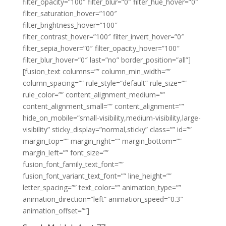
filter_opacity=”100″ filter_blur=”0″ filter_hue_hover=”0″
filter_saturation_hover=”100″
filter_brightness_hover=”100″
filter_contrast_hover=”100″ filter_invert_hover=”0″
filter_sepia_hover=”0″ filter_opacity_hover=”100″
filter_blur_hover=”0″ last=”no” border_position=”all”]
[fusion_text columns=”” column_min_width=””
column_spacing=”” rule_style=”default” rule_size=””
rule_color=”” content_alignment_medium=””
content_alignment_small=”” content_alignment=””
hide_on_mobile=”small-visibility,medium-visibility,large-
visibility” sticky_display=”normal,sticky” class=”” id=””
margin_top=”” margin_right=”” margin_bottom=””
margin_left=”” font_size=””
fusion_font_family_text_font=””
fusion_font_variant_text_font=”” line_height=””
letter_spacing=”” text_color=”” animation_type=””
animation_direction=”left” animation_speed=”0.3″
animation_offset=””]