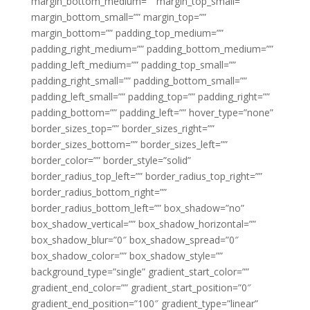
margin_bottom_medium=”” margin_top_small=””
margin_bottom_small=”” margin_top=””
margin_bottom=”” padding_top_medium=””
padding_right_medium=”” padding_bottom_medium=””
padding_left_medium=”” padding_top_small=””
padding_right_small=”” padding_bottom_small=””
padding_left_small=”” padding_top=”” padding_right=””
padding_bottom=”” padding_left=”” hover_type=”none”
border_sizes_top=”” border_sizes_right=””
border_sizes_bottom=”” border_sizes_left=””
border_color=”” border_style=”solid”
border_radius_top_left=”” border_radius_top_right=””
border_radius_bottom_right=””
border_radius_bottom_left=”” box_shadow=”no”
box_shadow_vertical=”” box_shadow_horizontal=””
box_shadow_blur=”0″ box_shadow_spread=”0″
box_shadow_color=”” box_shadow_style=””
background_type=”single” gradient_start_color=””
gradient_end_color=”” gradient_start_position=”0″
gradient_end_position=”100″ gradient_type=”linear”