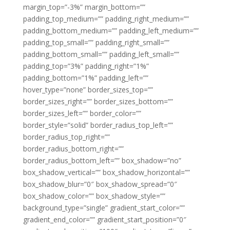
margin_top=”-3%” margin_bottom=””
padding_top_medium=”” padding_right_medium=””
padding_bottom_medium=”” padding_left_medium=””
padding_top_small=”” padding_right_small=””
padding_bottom_small=”” padding_left_small=””
padding_top=”3%” padding_right=”1%”
padding_bottom=”1%” padding_left=””
hover_type=”none” border_sizes_top=””
border_sizes_right=”” border_sizes_bottom=””
border_sizes_left=”” border_color=””
border_style=”solid” border_radius_top_left=””
border_radius_top_right=””
border_radius_bottom_right=””
border_radius_bottom_left=”” box_shadow=”no”
box_shadow_vertical=”” box_shadow_horizontal=””
box_shadow_blur=”0″ box_shadow_spread=”0″
box_shadow_color=”” box_shadow_style=””
background_type=”single” gradient_start_color=””
gradient_end_color=”” gradient_start_position=”0″