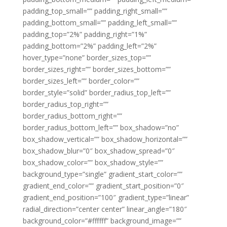
padding_top_small=”” padding_right_small=””
padding_bottom_small=”” padding_left_small=””
padding_top=”2%” padding_right=”1%”
padding_bottom=”2%” padding_left=”2%”
hover_type=”none” border_sizes_top=””
border_sizes_right=”” border_sizes_bottom=””
border_sizes_left=”” border_color=””
border_style=”solid” border_radius_top_left=””
border_radius_top_right=””
border_radius_bottom_right=””
border_radius_bottom_left=”” box_shadow=”no”
box_shadow_vertical=”” box_shadow_horizontal=””
box_shadow_blur=”0″ box_shadow_spread=”0″
box_shadow_color=”” box_shadow_style=””
background_type=”single” gradient_start_color=””
gradient_end_color=”” gradient_start_position=”0″
gradient_end_position=”100″ gradient_type=”linear”
radial_direction=”center center” linear_angle=”180″
background_color=”#ffffff” background_image=””