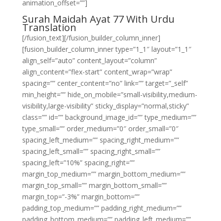
animation_offset=””]
Surah Maidah Ayat 77 With Urdu
Translation
[/fusion_text][/fusion_builder_column_inner]
[fusion_builder_column_inner type=”1_1″ layout=”1_1″
align_self=”auto” content_layout=”column”
align_content=”flex-start” content_wrap=”wrap”
spacing=”” center_content=”no” link=”” target=”_self”
min_height=”” hide_on_mobile=”small-visibility,medium-
visibility,large-visibility” sticky_display=”normal,sticky”
class=”” id=”” background_image_id=”” type_medium=””
type_small=”” order_medium=”0″ order_small=”0″
spacing_left_medium=”” spacing_right_medium=””
spacing_left_small=”” spacing_right_small=””
spacing_left=”10%” spacing_right=””
margin_top_medium=”” margin_bottom_medium=””
margin_top_small=”” margin_bottom_small=””
margin_top=”-3%” margin_bottom=””
padding_top_medium=”” padding_right_medium=””
padding_bottom_medium=”” padding_left_medium=””