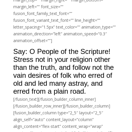
margin_left=”” font_size=””
fusion_font_family_text_font=””
fusion_font_variant_text_font=”” line_height=””
letter_spacing=”1.5px” text_color=”” animation_type=””
animation_direction=”left” animation_speed=”0.3″
animation_offset=””]
Say: O People of the Scripture!
Stress not in your religion other
than the truth, and follow not the
vain desires of folk who erred of
old and led many astray, and
erred from a plain road.
[/fusion_text][/fusion_builder_column_inner]
[/fusion_builder_row_inner][/fusion_builder_column]
[fusion_builder_column type=”2_5″ layout=”2_5″
align_self=”auto” content_layout=”column”
align_content=”flex-start” content_wrap=”wrap”