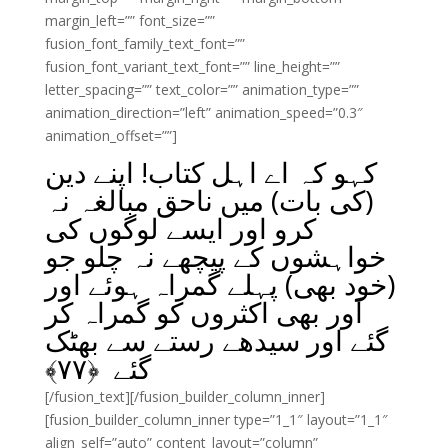
margin_left=”” font_size=””
fusion_font_family_text_font=””
fusion_font_variant_text_font=”” line_height=””
letter_spacing=”” text_color=”” animation_type=””
animation_direction=”left” animation_speed=”0.3″
animation_offset=””]
کہو کہ اے اہل کتاب! اپنے دین
(کی بات) میں ناحق مبالغہ نہ
کرو اور ایسے لوگوں کی
خواہشوں کے پیچھے نہ چلو جو
(خود بھی) پہلے گمراہ ہوئے اور
اَور بھی اکثروں کو گمراہ کر
گئے اور سیدھے رستے سے بھٹک
﴾
۷۷
گئے ﴿
[/fusion_text][/fusion_builder_column_inner]
[fusion_builder_column_inner type=”1_1″ layout=”1_1″
align_self=”auto” content_layout=”column”