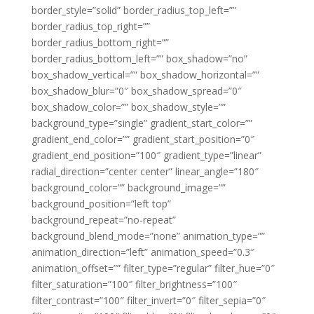
border_style=”solid” border_radius_top_left=””
border_radius_top_right=””
border_radius_bottom_right=””
border_radius_bottom_left=”” box_shadow=”no”
box_shadow_vertical=”” box_shadow_horizontal=””
box_shadow_blur=”0″ box_shadow_spread=”0″
box_shadow_color=”” box_shadow_style=””
background_type=”single” gradient_start_color=””
gradient_end_color=”” gradient_start_position=”0″
gradient_end_position=”100″ gradient_type=”linear”
radial_direction=”center center” linear_angle=”180″
background_color=”” background_image=””
background_position=”left top”
background_repeat=”no-repeat”
background_blend_mode=”none” animation_type=””
animation_direction=”left” animation_speed=”0.3″
animation_offset=”” filter_type=”regular” filter_hue=”0″
filter_saturation=”100″ filter_brightness=”100″
filter_contrast=”100″ filter_invert=”0″ filter_sepia=”0″