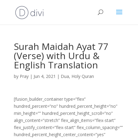
Surah Maidah Ayat 77
(Verse) with Urdu &
English Translation
by
Pray
|
Jun 4, 2021
|
Dua
,
Holy Quran
[fusion_builder_container type=”flex”
hundred_percent=”no” hundred_percent_height=”no”
min_height=”” hundred_percent_height_scroll=”no”
align_content=”stretch” flex_align_items=”flex-start”
flex_justify_content=”flex-start” flex_column_spacing=””
hundred_percent_height_center_content=”yes”