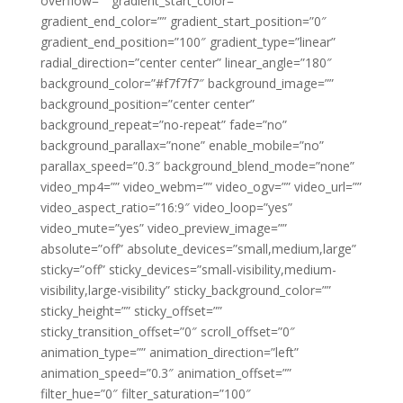
overflow=”” gradient_start_color=””
gradient_end_color=”” gradient_start_position=”0″
gradient_end_position=”100″ gradient_type=”linear”
radial_direction=”center center” linear_angle=”180″
background_color=”#f7f7f7″ background_image=””
background_position=”center center”
background_repeat=”no-repeat” fade=”no”
background_parallax=”none” enable_mobile=”no”
parallax_speed=”0.3″ background_blend_mode=”none”
video_mp4=”” video_webm=”” video_ogv=”” video_url=””
video_aspect_ratio=”16:9″ video_loop=”yes”
video_mute=”yes” video_preview_image=””
absolute=”off” absolute_devices=”small,medium,large”
sticky=”off” sticky_devices=”small-visibility,medium-
visibility,large-visibility” sticky_background_color=””
sticky_height=”” sticky_offset=””
sticky_transition_offset=”0″ scroll_offset=”0″
animation_type=”” animation_direction=”left”
animation_speed=”0.3″ animation_offset=””
filter_hue=”0″ filter_saturation=”100″