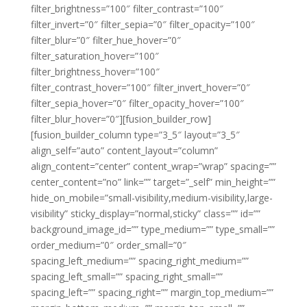
filter_brightness=”100″ filter_contrast=”100″
filter_invert=”0″ filter_sepia=”0″ filter_opacity=”100″
filter_blur=”0″ filter_hue_hover=”0″
filter_saturation_hover=”100″
filter_brightness_hover=”100″
filter_contrast_hover=”100″ filter_invert_hover=”0″
filter_sepia_hover=”0″ filter_opacity_hover=”100″
filter_blur_hover=”0″][fusion_builder_row]
[fusion_builder_column type=”3_5″ layout=”3_5″
align_self=”auto” content_layout=”column”
align_content=”center” content_wrap=”wrap” spacing=””
center_content=”no” link=”” target=”_self” min_height=””
hide_on_mobile=”small-visibility,medium-visibility,large-
visibility” sticky_display=”normal,sticky” class=”” id=””
background_image_id=”” type_medium=”” type_small=””
order_medium=”0″ order_small=”0″
spacing_left_medium=”” spacing_right_medium=””
spacing_left_small=”” spacing_right_small=””
spacing_left=”” spacing_right=”” margin_top_medium=””