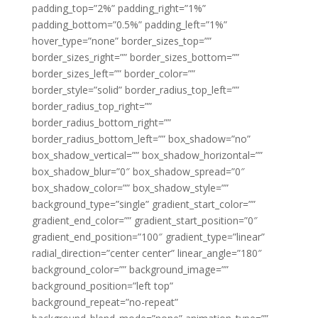
padding_top=”2%” padding_right=”1%”
padding_bottom=”0.5%” padding_left=”1%”
hover_type=”none” border_sizes_top=””
border_sizes_right=”” border_sizes_bottom=””
border_sizes_left=”” border_color=””
border_style=”solid” border_radius_top_left=””
border_radius_top_right=””
border_radius_bottom_right=””
border_radius_bottom_left=”” box_shadow=”no”
box_shadow_vertical=”” box_shadow_horizontal=””
box_shadow_blur=”0″ box_shadow_spread=”0″
box_shadow_color=”” box_shadow_style=””
background_type=”single” gradient_start_color=””
gradient_end_color=”” gradient_start_position=”0″
gradient_end_position=”100″ gradient_type=”linear”
radial_direction=”center center” linear_angle=”180″
background_color=”” background_image=””
background_position=”left top”
background_repeat=”no-repeat”