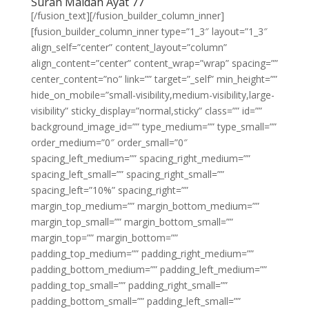
Surah Maidah Ayat 77
[/fusion_text][/fusion_builder_column_inner]
[fusion_builder_column_inner type=”1_3″ layout=”1_3″
align_self=”center” content_layout=”column”
align_content=”center” content_wrap=”wrap” spacing=””
center_content=”no” link=”” target=”_self” min_height=””
hide_on_mobile=”small-visibility,medium-visibility,large-
visibility” sticky_display=”normal,sticky” class=”” id=””
background_image_id=”” type_medium=”” type_small=””
order_medium=”0″ order_small=”0″
spacing_left_medium=”” spacing_right_medium=””
spacing_left_small=”” spacing_right_small=””
spacing_left=”10%” spacing_right=””
margin_top_medium=”” margin_bottom_medium=””
margin_top_small=”” margin_bottom_small=””
margin_top=”” margin_bottom=””
padding_top_medium=”” padding_right_medium=””
padding_bottom_medium=”” padding_left_medium=””
padding_top_small=”” padding_right_small=””
padding_bottom_small=”” padding_left_small=””