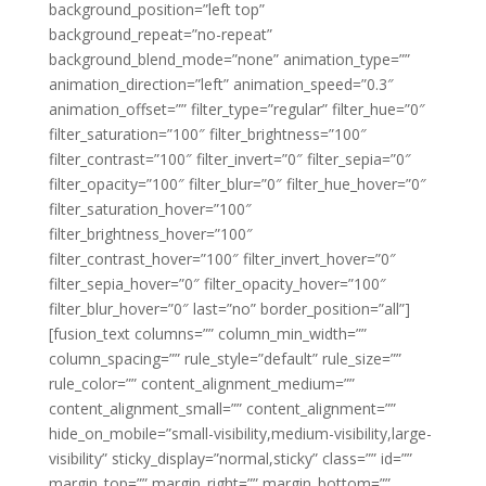
background_position=”left top”
background_repeat=”no-repeat”
background_blend_mode=”none” animation_type=””
animation_direction=”left” animation_speed=”0.3″
animation_offset=”” filter_type=”regular” filter_hue=”0″
filter_saturation=”100″ filter_brightness=”100″
filter_contrast=”100″ filter_invert=”0″ filter_sepia=”0″
filter_opacity=”100″ filter_blur=”0″ filter_hue_hover=”0″
filter_saturation_hover=”100″
filter_brightness_hover=”100″
filter_contrast_hover=”100″ filter_invert_hover=”0″
filter_sepia_hover=”0″ filter_opacity_hover=”100″
filter_blur_hover=”0″ last=”no” border_position=”all”]
[fusion_text columns=”” column_min_width=””
column_spacing=”” rule_style=”default” rule_size=””
rule_color=”” content_alignment_medium=””
content_alignment_small=”” content_alignment=””
hide_on_mobile=”small-visibility,medium-visibility,large-
visibility” sticky_display=”normal,sticky” class=”” id=””
margin_top=”” margin_right=”” margin_bottom=””