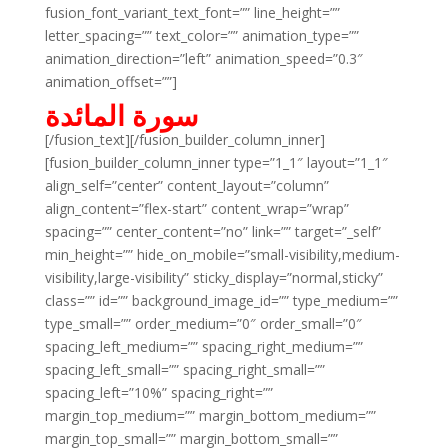
fusion_font_variant_text_font=”” line_height=””
letter_spacing=”” text_color=”” animation_type=””
animation_direction=”left” animation_speed=”0.3″
animation_offset=””]
سورة المائدة
[/fusion_text][/fusion_builder_column_inner]
[fusion_builder_column_inner type=”1_1″ layout=”1_1″
align_self=”center” content_layout=”column”
align_content=”flex-start” content_wrap=”wrap”
spacing=”” center_content=”no” link=”” target=”_self”
min_height=”” hide_on_mobile=”small-visibility,medium-
visibility,large-visibility” sticky_display=”normal,sticky”
class=”” id=”” background_image_id=”” type_medium=””
type_small=”” order_medium=”0″ order_small=”0″
spacing_left_medium=”” spacing_right_medium=””
spacing_left_small=”” spacing_right_small=””
spacing_left=”10%” spacing_right=””
margin_top_medium=”” margin_bottom_medium=””
margin_top_small=”” margin_bottom_small=””