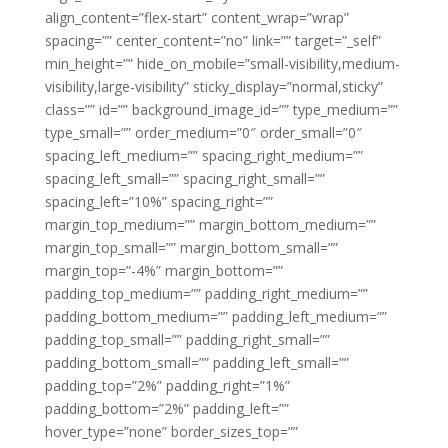
align_content=”flex-start” content_wrap=”wrap”
spacing=”” center_content=”no” link=”” target=”_self”
min_height=”” hide_on_mobile=”small-visibility,medium-
visibility,large-visibility” sticky_display=”normal,sticky”
class=”” id=”” background_image_id=”” type_medium=””
type_small=”” order_medium=”0″ order_small=”0″
spacing_left_medium=”” spacing_right_medium=””
spacing_left_small=”” spacing_right_small=””
spacing_left=”10%” spacing_right=””
margin_top_medium=”” margin_bottom_medium=””
margin_top_small=”” margin_bottom_small=””
margin_top=”-4%” margin_bottom=””
padding_top_medium=”” padding_right_medium=””
padding_bottom_medium=”” padding_left_medium=””
padding_top_small=”” padding_right_small=””
padding_bottom_small=”” padding_left_small=””
padding_top=”2%” padding_right=”1%”
padding_bottom=”2%” padding_left=””
hover_type=”none” border_sizes_top=””