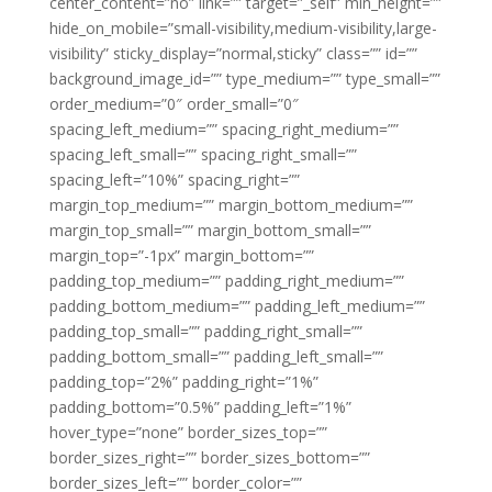
center_content=”no” link=”” target=”_self” min_height=””
hide_on_mobile=”small-visibility,medium-visibility,large-
visibility” sticky_display=”normal,sticky” class=”” id=””
background_image_id=”” type_medium=”” type_small=””
order_medium=”0″ order_small=”0″
spacing_left_medium=”” spacing_right_medium=””
spacing_left_small=”” spacing_right_small=””
spacing_left=”10%” spacing_right=””
margin_top_medium=”” margin_bottom_medium=””
margin_top_small=”” margin_bottom_small=””
margin_top=”-1px” margin_bottom=””
padding_top_medium=”” padding_right_medium=””
padding_bottom_medium=”” padding_left_medium=””
padding_top_small=”” padding_right_small=””
padding_bottom_small=”” padding_left_small=””
padding_top=”2%” padding_right=”1%”
padding_bottom=”0.5%” padding_left=”1%”
hover_type=”none” border_sizes_top=””
border_sizes_right=”” border_sizes_bottom=””
border_sizes_left=”” border_color=””