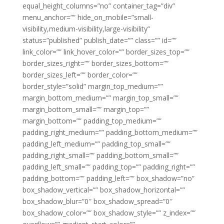
equal_height_columns=”no” container_tag=”div”
menu_anchor=”” hide_on_mobile=”small-
visibility,medium-visibility,large-visibility”
status=”published” publish_date=”” class=”” id=””
link_color=”” link_hover_color=”” border_sizes_top=””
border_sizes_right=”” border_sizes_bottom=””
border_sizes_left=”” border_color=””
border_style=”solid” margin_top_medium=””
margin_bottom_medium=”” margin_top_small=””
margin_bottom_small=”” margin_top=””
margin_bottom=”” padding_top_medium=””
padding_right_medium=”” padding_bottom_medium=””
padding_left_medium=”” padding_top_small=””
padding_right_small=”” padding_bottom_small=””
padding_left_small=”” padding_top=”” padding_right=””
padding_bottom=”” padding_left=”” box_shadow=”no”
box_shadow_vertical=”” box_shadow_horizontal=””
box_shadow_blur=”0″ box_shadow_spread=”0″
box_shadow_color=”” box_shadow_style=”” z_index=””