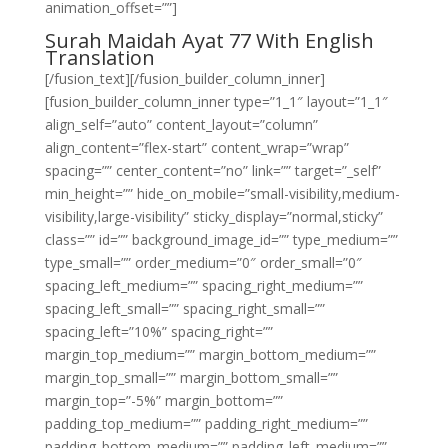
animation_offset=””]
Surah Maidah Ayat 77 With English
Translation
[/fusion_text][/fusion_builder_column_inner]
[fusion_builder_column_inner type=”1_1″ layout=”1_1″
align_self=”auto” content_layout=”column”
align_content=”flex-start” content_wrap=”wrap”
spacing=”” center_content=”no” link=”” target=”_self”
min_height=”” hide_on_mobile=”small-visibility,medium-
visibility,large-visibility” sticky_display=”normal,sticky”
class=”” id=”” background_image_id=”” type_medium=””
type_small=”” order_medium=”0″ order_small=”0″
spacing_left_medium=”” spacing_right_medium=””
spacing_left_small=”” spacing_right_small=””
spacing_left=”10%” spacing_right=””
margin_top_medium=”” margin_bottom_medium=””
margin_top_small=”” margin_bottom_small=””
margin_top=”-5%” margin_bottom=””
padding_top_medium=”” padding_right_medium=””
padding_bottom_medium=”” padding_left_medium=””