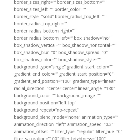
border_sizes_right=”” border_sizes_bottom=””
border_sizes_left=”” border_color=””
border_style=”solid” border_radius_top_left=””
border_radius_top_right=””
border_radius_bottom_right=””
border_radius_bottom_left=”” box_shadow=”no”
box_shadow_vertical=”” box_shadow_horizontal=””
box_shadow_blur=”0″ box_shadow_spread=”0″
box_shadow_color=”” box_shadow_style=””
background_type=”single” gradient_start_color=””
gradient_end_color=”” gradient_start_position=”0″
gradient_end_position=”100″ gradient_type=”linear”
radial_direction=”center center” linear_angle=”180″
background_color=”” background_image=””
background_position=”left top”
background_repeat=”no-repeat”
background_blend_mode=”none” animation_type=””
animation_direction=”left” animation_speed=”0.3″
animation_offset=”” filter_type=”regular” filter_hue=”0″
filter_saturation=”100″ filter_brightness=”100″