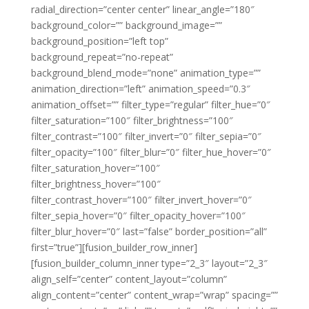
radial_direction=”center center” linear_angle=”180″
background_color=”” background_image=””
background_position=”left top”
background_repeat=”no-repeat”
background_blend_mode=”none” animation_type=””
animation_direction=”left” animation_speed=”0.3″
animation_offset=”” filter_type=”regular” filter_hue=”0″
filter_saturation=”100″ filter_brightness=”100″
filter_contrast=”100″ filter_invert=”0″ filter_sepia=”0″
filter_opacity=”100″ filter_blur=”0″ filter_hue_hover=”0″
filter_saturation_hover=”100″
filter_brightness_hover=”100″
filter_contrast_hover=”100″ filter_invert_hover=”0″
filter_sepia_hover=”0″ filter_opacity_hover=”100″
filter_blur_hover=”0″ last=”false” border_position=”all”
first=”true”][fusion_builder_row_inner]
[fusion_builder_column_inner type=”2_3″ layout=”2_3″
align_self=”center” content_layout=”column”
align_content=”center” content_wrap=”wrap” spacing=””