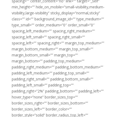
spacing=”” center_content=”no” link=”” target=”_self”
min_height=”” hide_on_mobile=”small-visibility,medium-
visibility,large-visibility” sticky_display=”normal,sticky”
class=”” id=”” background_image_id=”” type_medium=””
type_small=”” order_medium=”0″ order_small=”0″
spacing_left_medium=”” spacing_right_medium=””
spacing_left_small=”” spacing_right_small=””
spacing_left=”” spacing_right=”” margin_top_medium=””
margin_bottom_medium=”” margin_top_small=””
margin_bottom_small=”” margin_top=””
margin_bottom=”” padding_top_medium=””
padding_right_medium=”” padding_bottom_medium=””
padding_left_medium=”” padding_top_small=””
padding_right_small=”” padding_bottom_small=””
padding_left_small=”” padding_top=””
padding_right=”2%” padding_bottom=”” padding_left=””
hover_type=”none” border_sizes_top=””
border_sizes_right=”” border_sizes_bottom=””
border_sizes_left=”” border_color=””
border_style=”solid” border_radius_top_left=””