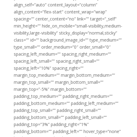
align_self=”auto” content_layout=”column”
align_content=”flex-start” content_wrap=”wrap”
spacing=”” center_content=”no” link=”” target=”_self”
min_height=”” hide_on_mobile=”small-visibility,medium-
visibility,large-visibility” sticky_display=”normal,sticky”
class=”” id=”” background_image_id=”” type_medium=””
type_small=”” order_medium=”0″ order_small=”0″
spacing_left_medium=”” spacing_right_medium=””
spacing_left_small=”” spacing_right_small=””
spacing_left=”10%” spacing_right=””
margin_top_medium=”” margin_bottom_medium=””
margin_top_small=”” margin_bottom_small=””
margin_top=”-5%” margin_bottom=””
padding_top_medium=”” padding_right_medium=””
padding_bottom_medium=”” padding_left_medium=””
padding_top_small=”” padding_right_small=””
padding_bottom_small=”” padding_left_small=””
padding_top=”3%” padding_right=”1%”
padding_bottom=”” padding_left=”” hover_type=”none”