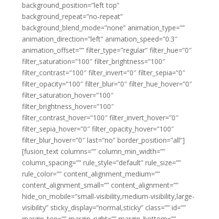
background_position=”left top”
background_repeat=”no-repeat”
background_blend_mode=”none” animation_type=””
animation_direction=”left” animation_speed=”0.3″
animation_offset=”” filter_type=”regular” filter_hue=”0″
filter_saturation=”100″ filter_brightness=”100″
filter_contrast=”100″ filter_invert=”0″ filter_sepia=”0″
filter_opacity=”100″ filter_blur=”0″ filter_hue_hover=”0″
filter_saturation_hover=”100″
filter_brightness_hover=”100″
filter_contrast_hover=”100″ filter_invert_hover=”0″
filter_sepia_hover=”0″ filter_opacity_hover=”100″
filter_blur_hover=”0″ last=”no” border_position=”all”]
[fusion_text columns=”” column_min_width=””
column_spacing=”” rule_style=”default” rule_size=””
rule_color=”” content_alignment_medium=””
content_alignment_small=”” content_alignment=””
hide_on_mobile=”small-visibility,medium-visibility,large-
visibility” sticky_display=”normal,sticky” class=”” id=””
margin_top=”” margin_right=”” margin_bottom=””