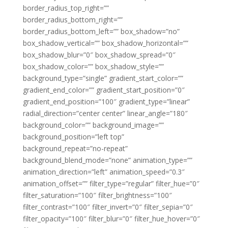
border_radius_top_right=””
border_radius_bottom_right=””
border_radius_bottom_left=”” box_shadow=”no”
box_shadow_vertical=”” box_shadow_horizontal=””
box_shadow_blur=”0″ box_shadow_spread=”0″
box_shadow_color=”” box_shadow_style=””
background_type=”single” gradient_start_color=””
gradient_end_color=”” gradient_start_position=”0″
gradient_end_position=”100″ gradient_type=”linear”
radial_direction=”center center” linear_angle=”180″
background_color=”” background_image=””
background_position=”left top”
background_repeat=”no-repeat”
background_blend_mode=”none” animation_type=””
animation_direction=”left” animation_speed=”0.3″
animation_offset=”” filter_type=”regular” filter_hue=”0″
filter_saturation=”100″ filter_brightness=”100″
filter_contrast=”100″ filter_invert=”0″ filter_sepia=”0″
filter_opacity=”100″ filter_blur=”0″ filter_hue_hover=”0″