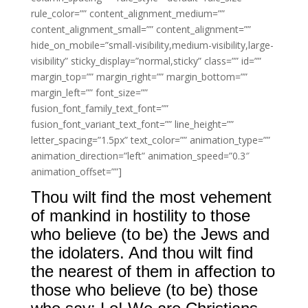
rule_color=”” content_alignment_medium=””
content_alignment_small=”” content_alignment=””
hide_on_mobile=”small-visibility,medium-visibility,large-
visibility” sticky_display=”normal,sticky” class=”” id=””
margin_top=”” margin_right=”” margin_bottom=””
margin_left=”” font_size=””
fusion_font_family_text_font=””
fusion_font_variant_text_font=”” line_height=””
letter_spacing=”1.5px” text_color=”” animation_type=””
animation_direction=”left” animation_speed=”0.3″
animation_offset=””]
Thou wilt find the most vehement
of mankind in hostility to those
who believe (to be) the Jews and
the idolaters. And thou wilt find
the nearest of them in affection to
those who believe (to be) those