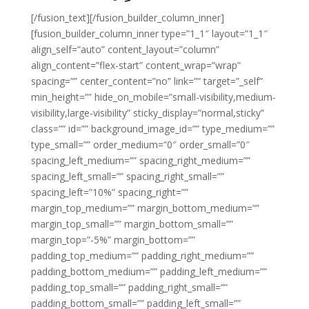
[/fusion_text][/fusion_builder_column_inner]
[fusion_builder_column_inner type=”1_1″ layout=”1_1″
align_self=”auto” content_layout=”column”
align_content=”flex-start” content_wrap=”wrap”
spacing=”” center_content=”no” link=”” target=”_self”
min_height=”” hide_on_mobile=”small-visibility,medium-
visibility,large-visibility” sticky_display=”normal,sticky”
class=”” id=”” background_image_id=”” type_medium=””
type_small=”” order_medium=”0″ order_small=”0″
spacing_left_medium=”” spacing_right_medium=””
spacing_left_small=”” spacing_right_small=””
spacing_left=”10%” spacing_right=””
margin_top_medium=”” margin_bottom_medium=””
margin_top_small=”” margin_bottom_small=””
margin_top=”-5%” margin_bottom=””
padding_top_medium=”” padding_right_medium=””
padding_bottom_medium=”” padding_left_medium=””
padding_top_small=”” padding_right_small=””
padding_bottom_small=”” padding_left_small=””