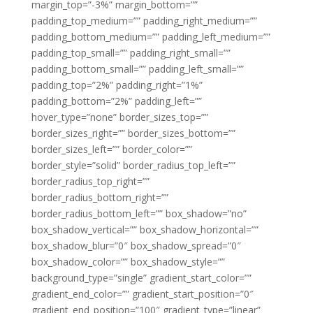
margin_top=”-3%” margin_bottom=””
padding_top_medium=”” padding_right_medium=””
padding_bottom_medium=”” padding_left_medium=””
padding_top_small=”” padding_right_small=””
padding_bottom_small=”” padding_left_small=””
padding_top=”2%” padding_right=”1%”
padding_bottom=”2%” padding_left=””
hover_type=”none” border_sizes_top=””
border_sizes_right=”” border_sizes_bottom=””
border_sizes_left=”” border_color=””
border_style=”solid” border_radius_top_left=””
border_radius_top_right=””
border_radius_bottom_right=””
border_radius_bottom_left=”” box_shadow=”no”
box_shadow_vertical=”” box_shadow_horizontal=””
box_shadow_blur=”0″ box_shadow_spread=”0″
box_shadow_color=”” box_shadow_style=””
background_type=”single” gradient_start_color=””
gradient_end_color=”” gradient_start_position=”0″
gradient_end_position=”100″ gradient_type=”linear”