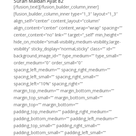
Surah Maidah Ayat 82
[/fusion_text][/fusion_builder_column_inner]
[fusion_builder_column_inner type=”1_3″ layout=”1_3″
align_self=”center” content_layout=”column”
align_content=”center” content_wrap=”wrap” spacing=””
center_content=”no” link=”” target=”_self” min_height=””
hide_on_mobile=”small-visibility,medium-visibility,large-
visibility” sticky_display=”normal,sticky” class=”” id=””
background_image_id=”” type_medium=”” type_small=””
order_medium=”0″ order_small=”0″
spacing_left_medium=”” spacing_right_medium=””
spacing_left_small=”” spacing_right_small=””
spacing_left=”10%” spacing_right=””
margin_top_medium=”” margin_bottom_medium=””
margin_top_small=”” margin_bottom_small=””
margin_top=”” margin_bottom=””
padding_top_medium=”” padding_right_medium=””
padding_bottom_medium=”” padding_left_medium=””
padding_top_small=”” padding_right_small=””
padding_bottom_small=”” padding_left_small=””