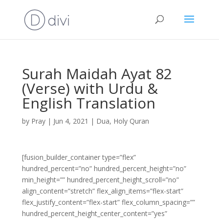
Surah Maidah Ayat 82
(Verse) with Urdu &
English Translation
by
Pray
|
Jun 4, 2021
|
Dua
,
Holy Quran
[fusion_builder_container type=”flex”
hundred_percent=”no” hundred_percent_height=”no”
min_height=”” hundred_percent_height_scroll=”no”
align_content=”stretch” flex_align_items=”flex-start”
flex_justify_content=”flex-start” flex_column_spacing=””
hundred_percent_height_center_content=”yes”