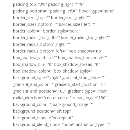
padding_top=”3%” padding_right=”1%”
padding_bottom=”” padding_left=”” hover_type=”none”
border_sizes_top=”” border_sizes_right=””
border_sizes_bottom=”” border_sizes_left=””
border_color=”” border_style=”solid”
border_radius_top_left=”” border_radius_top_right=””
border_radius_bottom_right=””
border_radius_bottom_left=”” box_shadow=”no”
box_shadow_vertical=”” box_shadow_horizontal=””
box_shadow_blur=”0″ box_shadow_spread=”0″
box_shadow_color=”” box_shadow_style=””
background_type=”single” gradient_start_color=””
gradient_end_color=”” gradient_start_position=”0″
gradient_end_position=”100″ gradient_type=”linear”
radial_direction=”center center” linear_angle=”180″
background_color=”” background_image=””
background_position=”left top”
background_repeat=”no-repeat”
background_blend_mode=”none” animation_type=””