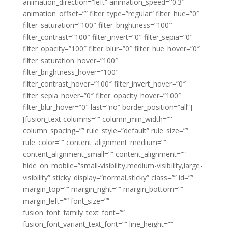
animation_direction=”left” animation_speed=”0.3″
animation_offset=”” filter_type=”regular” filter_hue=”0″
filter_saturation=”100″ filter_brightness=”100″
filter_contrast=”100″ filter_invert=”0″ filter_sepia=”0″
filter_opacity=”100″ filter_blur=”0″ filter_hue_hover=”0″
filter_saturation_hover=”100″
filter_brightness_hover=”100″
filter_contrast_hover=”100″ filter_invert_hover=”0″
filter_sepia_hover=”0″ filter_opacity_hover=”100″
filter_blur_hover=”0″ last=”no” border_position=”all”]
[fusion_text columns=”” column_min_width=””
column_spacing=”” rule_style=”default” rule_size=””
rule_color=”” content_alignment_medium=””
content_alignment_small=”” content_alignment=””
hide_on_mobile=”small-visibility,medium-visibility,large-
visibility” sticky_display=”normal,sticky” class=”” id=””
margin_top=”” margin_right=”” margin_bottom=””
margin_left=”” font_size=””
fusion_font_family_text_font=””
fusion_font_variant_text_font=”” line_height=””