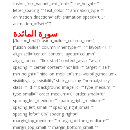
fusion_font_variant_text_font=”” line_height=””
letter_spacing=”” text_color=”” animation_type=””
animation_direction=”left” animation_speed=”0.3″
animation_offset=””]
سورة المائدة
[/fusion_text][/fusion_builder_column_inner]
[fusion_builder_column_inner type=”1_1″ layout=”1_1″
align_self=”center” content_layout=”column”
align_content=”flex-start” content_wrap=”wrap”
spacing=”” center_content=”no” link=”” target=”_self”
min_height=”” hide_on_mobile=”small-visibility,medium-
visibility,large-visibility” sticky_display=”normal,sticky”
class=”” id=”” background_image_id=”” type_medium=””
type_small=”” order_medium=”0″ order_small=”0″
spacing_left_medium=”” spacing_right_medium=””
spacing_left_small=”” spacing_right_small=””
spacing_left=”10%” spacing_right=””
margin_top_medium=”” margin_bottom_medium=””
margin_top_small=”” margin_bottom_small=””