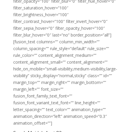
filter_opacity=”100″ filter_blur=”0″ filter_hue_hover=”0″
filter_saturation_hover=”100″
filter_brightness_hover=”100″
filter_contrast_hover=”100″ filter_invert_hover=”0″
filter_sepia_hover=”0″ filter_opacity_hover=”100″
filter_blur_hover=”0″ last=”no” border_position=”all”]
[fusion_text columns=”” column_min_width=””
column_spacing=”” rule_style=”default” rule_size=””
rule_color=”” content_alignment_medium=””
content_alignment_small=”” content_alignment=””
hide_on_mobile=”small-visibility,medium-visibility,large-
visibility” sticky_display=”normal,sticky” class=”” id=””
margin_top=”” margin_right=”” margin_bottom=””
margin_left=”” font_size=””
fusion_font_family_text_font=””
fusion_font_variant_text_font=”” line_height=””
letter_spacing=”” text_color=”” animation_type=””
animation_direction=”left” animation_speed=”0.3″
animation_offset=””]