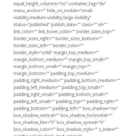
equal_height_columns=”no” container_tag=”div”
menu_anchor=”” hide_on_mobile=”small-
visibility,medium-visibility,large-visibility”
status=”published” publish_date=”” class=”” id=””
link_color=”” link_hover_color=”” border_sizes_top=””
border_sizes_right=”” border_sizes_bottom=””
border_sizes_left=”” border_color=””
border_style=”solid” margin_top_medium=””
margin_bottom_medium=”” margin_top_small=””
margin_bottom_small=”” margin_top=””
margin_bottom=”” padding_top_medium=””
padding_right_medium=”” padding_bottom_medium=””
padding_left_medium=”” padding_top_small=””
padding_right_small=”” padding_bottom_small=””
padding_left_small=”” padding_top=”” padding_right=””
padding_bottom=”” padding_left=”” box_shadow=”no”
box_shadow_vertical=”” box_shadow_horizontal=””
box_shadow_blur=”0″ box_shadow_spread=”0″
box_shadow_color=”” box_shadow_style=”” z_index=””