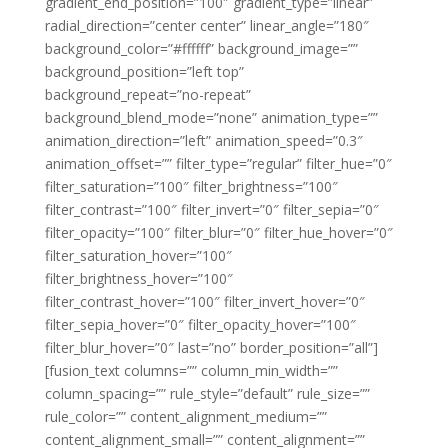
gradient_end_position=”100″ gradient_type=”linear”
radial_direction=”center center” linear_angle=”180″
background_color=”#ffffff” background_image=””
background_position=”left top”
background_repeat=”no-repeat”
background_blend_mode=”none” animation_type=””
animation_direction=”left” animation_speed=”0.3″
animation_offset=”” filter_type=”regular” filter_hue=”0″
filter_saturation=”100″ filter_brightness=”100″
filter_contrast=”100″ filter_invert=”0″ filter_sepia=”0″
filter_opacity=”100″ filter_blur=”0″ filter_hue_hover=”0″
filter_saturation_hover=”100″
filter_brightness_hover=”100″
filter_contrast_hover=”100″ filter_invert_hover=”0″
filter_sepia_hover=”0″ filter_opacity_hover=”100″
filter_blur_hover=”0″ last=”no” border_position=”all”]
[fusion_text columns=”” column_min_width=””
column_spacing=”” rule_style=”default” rule_size=””
rule_color=”” content_alignment_medium=””
content_alignment_small=”” content_alignment=””