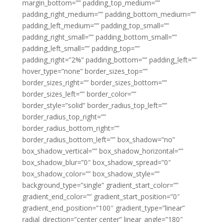
margin_bottom=”” padding_top_medium=””
padding_right_medium=”” padding_bottom_medium=””
padding_left_medium=”” padding_top_small=””
padding_right_small=”” padding_bottom_small=””
padding_left_small=”” padding_top=””
padding_right=”2%” padding_bottom=”” padding_left=””
hover_type=”none” border_sizes_top=””
border_sizes_right=”” border_sizes_bottom=””
border_sizes_left=”” border_color=””
border_style=”solid” border_radius_top_left=””
border_radius_top_right=””
border_radius_bottom_right=””
border_radius_bottom_left=”” box_shadow=”no”
box_shadow_vertical=”” box_shadow_horizontal=””
box_shadow_blur=”0″ box_shadow_spread=”0″
box_shadow_color=”” box_shadow_style=””
background_type=”single” gradient_start_color=””
gradient_end_color=”” gradient_start_position=”0″
gradient_end_position=”100″ gradient_type=”linear”
radial_direction=”center center” linear_angle=”180″