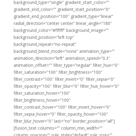
background_type=”single” gradient_start_color=””
gradient_end_color=”” gradient_start_position=”0″
gradient_end_position=”100″ gradient_type=”linear”
radial_direction=”center center” linear_angle=”180″
background_color=”#ffffff” background_image=””
background_position=”left top”
background_repeat=”no-repeat”
background_blend_mode=”none” animation_type=””
animation_direction=”left” animation_speed=”0.3″
animation_offset=”” filter_type=”regular” filter_hue=”0″
filter_saturation=”100″ filter_brightness=”100″
filter_contrast=”100″ filter_invert=”0″ filter_sepia=”0″
filter_opacity=”100″ filter_blur=”0″ filter_hue_hover=”0″
filter_saturation_hover=”100″
filter_brightness_hover=”100″
filter_contrast_hover=”100″ filter_invert_hover=”0″
filter_sepia_hover=”0″ filter_opacity_hover=”100″
filter_blur_hover=”0″ last=”no” border_position=”all”]
[fusion_text columns=”” column_min_width=””
column_spacing=”” rule_style=”default” rule_size=””