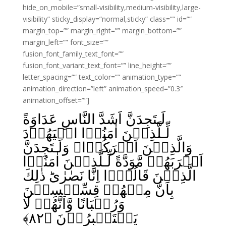
hide_on_mobile=”small-visibility,medium-visibility,large-
visibility” sticky_display=”normal,sticky” class=”” id=””
margin_top=”” margin_right=”” margin_bottom=””
margin_left=”” font_size=””
fusion_font_family_text_font=””
fusion_font_variant_text_font=”” line_height=””
letter_spacing=”” text_color=”” animation_type=””
animation_direction=”left” animation_speed=”0.3″
animation_offset=””]
لَـتَجِدَنَّ اَشَدَّ النَّاسِ عَدَاوَةً
لِّـلَّذِيۡنَ اٰمَنُوۡا الۡيَهُوۡدَ
وَالَّذِيۡنَ اَشۡرَكُوۡا‌ۚ وَلَـتَجِدَنَّ
اَقۡرَبَهُمۡ مَّوَدَّةً لِّـلَّذِيۡنَ اٰمَنُوۡا
الَّذِيۡنَ قَالُوۡۤا اِنَّا نَصٰرٰى‌ؕ ذٰلِكَ
بِاَنَّ مِنۡهُمۡ قِسِّيۡسِيۡنَ
وَرُهۡبَانًا وَّاَنَّهُمۡ لَا
﴾
۸۲
يَسۡتَكۡبِرُوۡنَ‏ ﴿