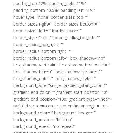
padding_top=”2%” padding_right=”1%”
padding_bottom=”0.5%” padding_left=”1%”
hover_type=”none” border_sizes_top=””
border_sizes_right=”” border_sizes_bottom=””
border_sizes_left=”” border_color=””
border_style=”solid” border_radius_top_left=””
border_radius_top_right=””
border_radius_bottom_right=””
border_radius_bottom_left=”” box_shadow=”no”
box_shadow_vertical=”” box_shadow_horizontal=””
box_shadow_blur=”0″ box_shadow_spread=”0″
box_shadow_color=”” box_shadow_style=””
background_type=”single” gradient_start_color=””
gradient_end_color=”” gradient_start_position=”0″
gradient_end_position=”100″ gradient_type=”linear”
radial_direction=”center center” linear_angle=”180″
background_color=”” background_image=””
background_position=”left top”
background_repeat=”no-repeat”