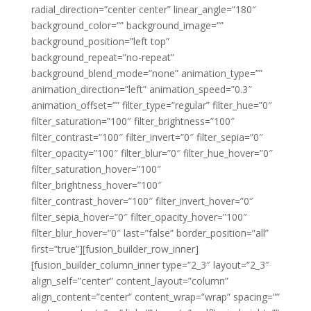
radial_direction=”center center” linear_angle=”180″
background_color=”” background_image=””
background_position=”left top”
background_repeat=”no-repeat”
background_blend_mode=”none” animation_type=””
animation_direction=”left” animation_speed=”0.3″
animation_offset=”” filter_type=”regular” filter_hue=”0″
filter_saturation=”100″ filter_brightness=”100″
filter_contrast=”100″ filter_invert=”0″ filter_sepia=”0″
filter_opacity=”100″ filter_blur=”0″ filter_hue_hover=”0″
filter_saturation_hover=”100″
filter_brightness_hover=”100″
filter_contrast_hover=”100″ filter_invert_hover=”0″
filter_sepia_hover=”0″ filter_opacity_hover=”100″
filter_blur_hover=”0″ last=”false” border_position=”all”
first=”true”][fusion_builder_row_inner]
[fusion_builder_column_inner type=”2_3″ layout=”2_3″
align_self=”center” content_layout=”column”
align_content=”center” content_wrap=”wrap” spacing=””