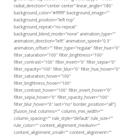
radial_direction=”center center” linear_angle=”180″
background_color=”#ffffff” background_image=””
background_position=”left top”
background_repeat=”no-repeat”
background_blend_mode=”none” animation_type=””
animation_direction=”left” animation_speed=”0.3″
animation_offset=”” filter_type=”regular” filter_hue=”0″
filter_saturation=”100″ filter_brightness=”100″
filter_contrast=”100″ filter_invert=”0″ filter_sepia=”0″
filter_opacity=”100″ filter_blur=”0″ filter_hue_hover=”0″
filter_saturation_hover=”100″
filter_brightness_hover=”100″
filter_contrast_hover=”100″ filter_invert_hover=”0″
filter_sepia_hover=”0″ filter_opacity_hover=”100″
filter_blur_hover=”0″ last=”no” border_position=”all”]
[fusion_text columns=”” column_min_width=””
column_spacing=”” rule_style=”default” rule_size=””
rule_color=”” content_alignment_medium=””
content_alignment_small=”” content_alignment=””