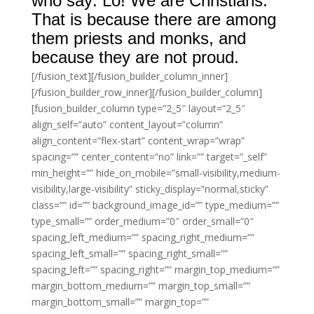
who say: Lo! We are Christians.
That is because there are among
them priests and monks, and
because they are not proud.
[/fusion_text][/fusion_builder_column_inner]
[/fusion_builder_row_inner][/fusion_builder_column]
[fusion_builder_column type=”2_5″ layout=”2_5″
align_self=”auto” content_layout=”column”
align_content=”flex-start” content_wrap=”wrap”
spacing=”” center_content=”no” link=”” target=”_self”
min_height=”” hide_on_mobile=”small-visibility,medium-
visibility,large-visibility” sticky_display=”normal,sticky”
class=”” id=”” background_image_id=”” type_medium=””
type_small=”” order_medium=”0″ order_small=”0″
spacing_left_medium=”” spacing_right_medium=””
spacing_left_small=”” spacing_right_small=””
spacing_left=”” spacing_right=”” margin_top_medium=””
margin_bottom_medium=”” margin_top_small=””
margin_bottom_small=”” margin_top=””