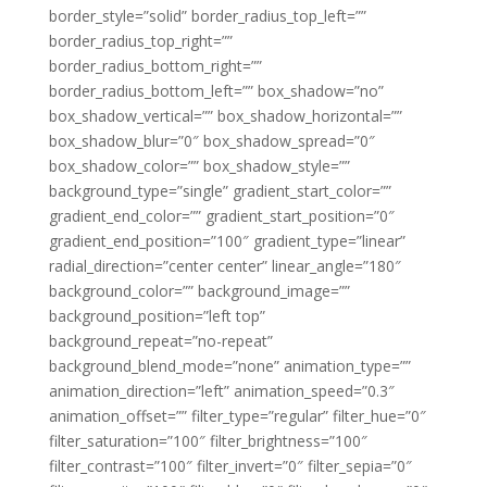
border_style=”solid” border_radius_top_left=””
border_radius_top_right=””
border_radius_bottom_right=””
border_radius_bottom_left=”” box_shadow=”no”
box_shadow_vertical=”” box_shadow_horizontal=””
box_shadow_blur=”0″ box_shadow_spread=”0″
box_shadow_color=”” box_shadow_style=””
background_type=”single” gradient_start_color=””
gradient_end_color=”” gradient_start_position=”0″
gradient_end_position=”100″ gradient_type=”linear”
radial_direction=”center center” linear_angle=”180″
background_color=”” background_image=””
background_position=”left top”
background_repeat=”no-repeat”
background_blend_mode=”none” animation_type=””
animation_direction=”left” animation_speed=”0.3″
animation_offset=”” filter_type=”regular” filter_hue=”0″
filter_saturation=”100″ filter_brightness=”100″
filter_contrast=”100″ filter_invert=”0″ filter_sepia=”0″