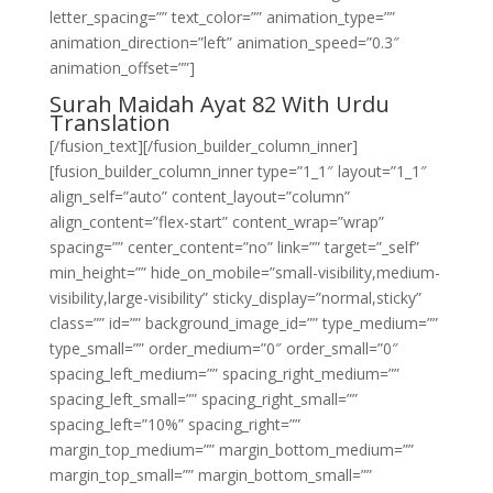
letter_spacing=”” text_color=”” animation_type=””
animation_direction=”left” animation_speed=”0.3″
animation_offset=””]
Surah Maidah Ayat 82 With Urdu
Translation
[/fusion_text][/fusion_builder_column_inner]
[fusion_builder_column_inner type=”1_1″ layout=”1_1″
align_self=”auto” content_layout=”column”
align_content=”flex-start” content_wrap=”wrap”
spacing=”” center_content=”no” link=”” target=”_self”
min_height=”” hide_on_mobile=”small-visibility,medium-
visibility,large-visibility” sticky_display=”normal,sticky”
class=”” id=”” background_image_id=”” type_medium=””
type_small=”” order_medium=”0″ order_small=”0″
spacing_left_medium=”” spacing_right_medium=””
spacing_left_small=”” spacing_right_small=””
spacing_left=”10%” spacing_right=””
margin_top_medium=”” margin_bottom_medium=””
margin_top_small=”” margin_bottom_small=””