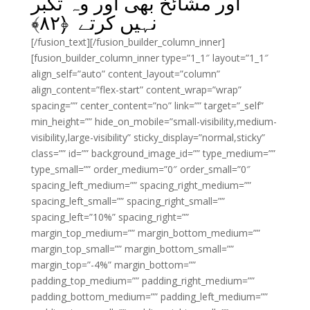
اور مشائخ بھی اور وہ تکبر
﴾
۸۲
نہیں کرتے ﴿
[/fusion_text][/fusion_builder_column_inner]
[fusion_builder_column_inner type=”1_1″ layout=”1_1″
align_self=”auto” content_layout=”column”
align_content=”flex-start” content_wrap=”wrap”
spacing=”” center_content=”no” link=”” target=”_self”
min_height=”” hide_on_mobile=”small-visibility,medium-
visibility,large-visibility” sticky_display=”normal,sticky”
class=”” id=”” background_image_id=”” type_medium=””
type_small=”” order_medium=”0″ order_small=”0″
spacing_left_medium=”” spacing_right_medium=””
spacing_left_small=”” spacing_right_small=””
spacing_left=”10%” spacing_right=””
margin_top_medium=”” margin_bottom_medium=””
margin_top_small=”” margin_bottom_small=””
margin_top=”-4%” margin_bottom=””
padding_top_medium=”” padding_right_medium=””
padding_bottom_medium=”” padding_left_medium=””