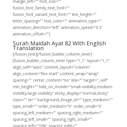
margin_left=”” font_size=””
fusion_font_family_text_font=””
fusion_font_variant_text_font=”” line_height=””
letter_spacing=”” text_color=”” animation_type=””
animation_direction=”left” animation_speed=”0.3″
animation_offset=””]
Surah Maidah Ayat 82 With English
Translation
[/fusion_text][/fusion_builder_column_inner]
[fusion_builder_column_inner type=”1_1″ layout=”1_1″
align_self=”auto” content_layout=”column”
align_content=”flex-start” content_wrap=”wrap”
spacing=”” center_content=”no” link=”” target=”_self”
min_height=”” hide_on_mobile=”small-visibility,medium-
visibility,large-visibility” sticky_display=”normal,sticky”
class=”” id=”” background_image_id=”” type_medium=””
type_small=”” order_medium=”0″ order_small=”0″
spacing_left_medium=”” spacing_right_medium=””
spacing_left_small=”” spacing_right_small=””
spacing_left=”10%” spacing_right=””