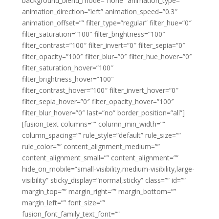
background_blend_mode=”none” animation_type=””
animation_direction=”left” animation_speed=”0.3″
animation_offset=”” filter_type=”regular” filter_hue=”0″
filter_saturation=”100″ filter_brightness=”100″
filter_contrast=”100″ filter_invert=”0″ filter_sepia=”0″
filter_opacity=”100″ filter_blur=”0″ filter_hue_hover=”0″
filter_saturation_hover=”100″
filter_brightness_hover=”100″
filter_contrast_hover=”100″ filter_invert_hover=”0″
filter_sepia_hover=”0″ filter_opacity_hover=”100″
filter_blur_hover=”0″ last=”no” border_position=”all”]
[fusion_text columns=”” column_min_width=””
column_spacing=”” rule_style=”default” rule_size=””
rule_color=”” content_alignment_medium=””
content_alignment_small=”” content_alignment=””
hide_on_mobile=”small-visibility,medium-visibility,large-
visibility” sticky_display=”normal,sticky” class=”” id=””
margin_top=”” margin_right=”” margin_bottom=””
margin_left=”” font_size=””
fusion_font_family_text_font=””