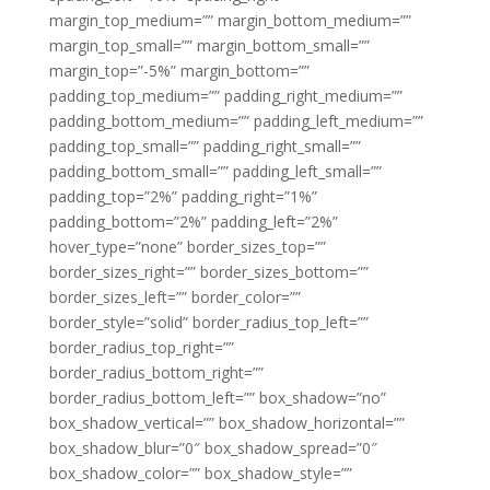
margin_top_medium=”” margin_bottom_medium=””
margin_top_small=”” margin_bottom_small=””
margin_top=”-5%” margin_bottom=””
padding_top_medium=”” padding_right_medium=””
padding_bottom_medium=”” padding_left_medium=””
padding_top_small=”” padding_right_small=””
padding_bottom_small=”” padding_left_small=””
padding_top=”2%” padding_right=”1%”
padding_bottom=”2%” padding_left=”2%”
hover_type=”none” border_sizes_top=””
border_sizes_right=”” border_sizes_bottom=””
border_sizes_left=”” border_color=””
border_style=”solid” border_radius_top_left=””
border_radius_top_right=””
border_radius_bottom_right=””
border_radius_bottom_left=”” box_shadow=”no”
box_shadow_vertical=”” box_shadow_horizontal=””
box_shadow_blur=”0″ box_shadow_spread=”0″
box_shadow_color=”” box_shadow_style=””