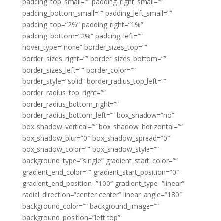
padding_top_small=”” padding_right_small=””
padding_bottom_small=”” padding_left_small=””
padding_top=”2%” padding_right=”1%”
padding_bottom=”2%” padding_left=””
hover_type=”none” border_sizes_top=””
border_sizes_right=”” border_sizes_bottom=””
border_sizes_left=”” border_color=””
border_style=”solid” border_radius_top_left=””
border_radius_top_right=””
border_radius_bottom_right=””
border_radius_bottom_left=”” box_shadow=”no”
box_shadow_vertical=”” box_shadow_horizontal=””
box_shadow_blur=”0″ box_shadow_spread=”0″
box_shadow_color=”” box_shadow_style=””
background_type=”single” gradient_start_color=””
gradient_end_color=”” gradient_start_position=”0″
gradient_end_position=”100″ gradient_type=”linear”
radial_direction=”center center” linear_angle=”180″
background_color=”” background_image=””
background_position=”left top”