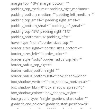
margin_top=”-3%” margin_bottom=””
padding_top_medium=”” padding_right_medium=””
padding_bottom_medium=”” padding_left_medium=””
padding_top_small=”” padding_right_small=””
padding_bottom_small=”” padding_left_small=””
padding_top=”3%” padding_right=”1%”
padding_bottom=”1%” padding_left=””
hover_type=”none” border_sizes_top=””
border_sizes_right=”” border_sizes_bottom=””
border_sizes_left=”” border_color=””
border_style=”solid” border_radius_top_left=””
border_radius_top_right=””
border_radius_bottom_right=””
border_radius_bottom_left=”” box_shadow=”no”
box_shadow_vertical=”” box_shadow_horizontal=””
box_shadow_blur=”0″ box_shadow_spread=”0″
box_shadow_color=”” box_shadow_style=””
background_type=”single” gradient_start_color=””
gradient_end_color=”” gradient_start_position=”0″