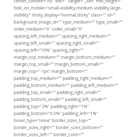
center_content=”no” link=”” target=”_self” min_height=””
hide_on_mobile=”small-visibility,medium-visibility,large-
visibility” sticky_display=”normal,sticky” class=”” id=””
background_image_id=”” type_medium=”” type_small=””
order_medium=”0″ order_small=”0″
spacing_left_medium=”” spacing_right_medium=””
spacing_left_small=”” spacing_right_small=””
spacing_left=”10%” spacing_right=””
margin_top_medium=”” margin_bottom_medium=””
margin_top_small=”” margin_bottom_small=””
margin_top=”-1px” margin_bottom=””
padding_top_medium=”” padding_right_medium=””
padding_bottom_medium=”” padding_left_medium=””
padding_top_small=”” padding_right_small=””
padding_bottom_small=”” padding_left_small=””
padding_top=”2%” padding_right=”1%”
padding_bottom=”0.5%” padding_left=”1%”
hover_type=”none” border_sizes_top=””
border_sizes_right=”” border_sizes_bottom=””
border_sizes_left=”” border_color=””