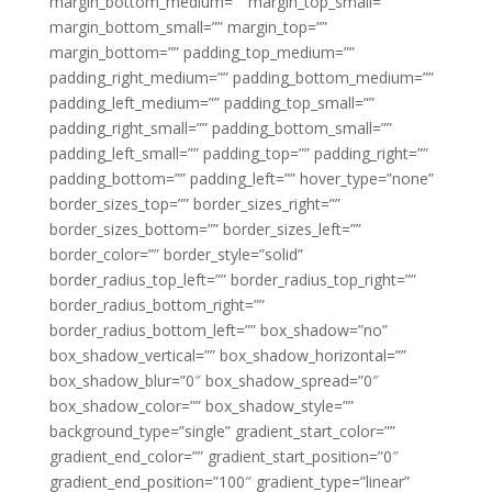
margin_bottom_medium=”” margin_top_small=””
margin_bottom_small=”” margin_top=””
margin_bottom=”” padding_top_medium=””
padding_right_medium=”” padding_bottom_medium=””
padding_left_medium=”” padding_top_small=””
padding_right_small=”” padding_bottom_small=””
padding_left_small=”” padding_top=”” padding_right=””
padding_bottom=”” padding_left=”” hover_type=”none”
border_sizes_top=”” border_sizes_right=””
border_sizes_bottom=”” border_sizes_left=””
border_color=”” border_style=”solid”
border_radius_top_left=”” border_radius_top_right=””
border_radius_bottom_right=””
border_radius_bottom_left=”” box_shadow=”no”
box_shadow_vertical=”” box_shadow_horizontal=””
box_shadow_blur=”0″ box_shadow_spread=”0″
box_shadow_color=”” box_shadow_style=””
background_type=”single” gradient_start_color=””
gradient_end_color=”” gradient_start_position=”0″
gradient_end_position=”100″ gradient_type=”linear”