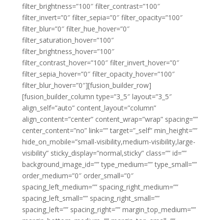
filter_brightness=”100″ filter_contrast=”100″
filter_invert=”0″ filter_sepia=”0″ filter_opacity=”100″
filter_blur=”0″ filter_hue_hover=”0″
filter_saturation_hover=”100″
filter_brightness_hover=”100″
filter_contrast_hover=”100″ filter_invert_hover=”0″
filter_sepia_hover=”0″ filter_opacity_hover=”100″
filter_blur_hover=”0″][fusion_builder_row]
[fusion_builder_column type=”3_5″ layout=”3_5″
align_self=”auto” content_layout=”column”
align_content=”center” content_wrap=”wrap” spacing=””
center_content=”no” link=”” target=”_self” min_height=””
hide_on_mobile=”small-visibility,medium-visibility,large-
visibility” sticky_display=”normal,sticky” class=”” id=””
background_image_id=”” type_medium=”” type_small=””
order_medium=”0″ order_small=”0″
spacing_left_medium=”” spacing_right_medium=””
spacing_left_small=”” spacing_right_small=””
spacing_left=”” spacing_right=”” margin_top_medium=””