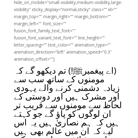
hide_on_mobile=”small-visibility,medium-visibility,large-
visibility” sticky_display=”normal,sticky” class=”” id=””
margin_top=”” margin_right=”” margin_bottom=””
margin_left=”” font_size=””
fusion_font_family_text_font=””
fusion_font_variant_text_font=”” line_height=””
letter_spacing=”” text_color=”” animation_type=””
animation_direction=”left” animation_speed=”0.3″
animation_offset=””]
(اے پیغمبرﷺ!) تم دیکھو گے کہ
مومنوں کے ساتھ سب سے
زیادہ دشمنی کرنے والے یہودی
اور مشرک ہیں اور دوستی کے
لحاظ سے مومنوں سے قریب تر
ان لوگوں کو پاؤ گے جو کہتے
ہیں کہ ہم نصاریٰ ہیں یہ اس
لیے کہ ان میں عالم بھی ہیں