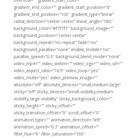
overflow=”” gradient_start_color=””
gradient_end_color=”” gradient_start_position=”0″
gradient_end_position=”100″ gradient_type=”linear”
radial_direction=”center center” linear_angle=”180″
background_color=”#f7f7f7″ background_image=””
background_position=”center center”
background_repeat=”no-repeat” fade=”no”
background_parallax=”none” enable_mobile=”no”
parallax_speed=”0.3″ background_blend_mode=”none”
video_mp4=”” video_webm=”” video_ogv=”” video_url=””
video_aspect_ratio=”16:9″ video_loop=”yes”
video_mute=”yes” video_preview_image=””
absolute=”off” absolute_devices=”small,medium,large”
sticky=”off” sticky_devices=”small-visibility,medium-
visibility,large-visibility” sticky_background_color=””
sticky_height=”” sticky_offset=””
sticky_transition_offset=”0″ scroll_offset=”0″
animation_type=”” animation_direction=”left”
animation_speed=”0.3″ animation_offset=””
filter_hue=”0″ filter_saturation=”100″