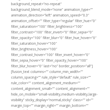
background_repeat=”no-repeat”
background_blend_mode=”none” animation_type=””
animation_direction=”left” animation_speed=”0.3″
animation_offset=”” filter_type=”regular” filter_hue=”0″
filter_saturation=”100″ filter_brightness=”100″
filter_contrast=”100″ filter_invert=”0″ filter_sepia=”0″
filter_opacity=”100″ filter_blur=”0″ filter_hue_hover=”0″
filter_saturation_hover=”100″
filter_brightness_hover=”100″
filter_contrast_hover=”100″ filter_invert_hover=”0″
filter_sepia_hover=”0″ filter_opacity_hover=”100″
filter_blur_hover=”0″ last=”no” border_position=”all”]
[fusion_text columns=”” column_min_width=””
column_spacing=”” rule_style=”default” rule_size=””
rule_color=”” content_alignment_medium=””
content_alignment_small=”” content_alignment=””
hide_on_mobile=”small-visibility,medium-visibility,large-
visibility” sticky_display=”normal,sticky” class=”” id=””
margin_top=”” margin_right=”” margin_bottom=””