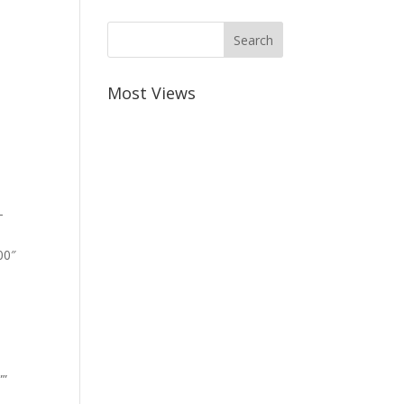
Most Views
-
00″
””