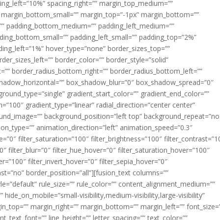
acing_left=”10%” spacing_right=”” margin_top_medium=””
margin_bottom_small=”” margin_top=”-1px” margin_bottom=””
”” padding_bottom_medium=”” padding_left_medium=””
dding_bottom_small=”” padding_left_small=”” padding_top=”2%”
ing_left=”1%” hover_type=”none” border_sizes_top=””
der_sizes_left=”” border_color=”” border_style=”solid”
ht=”” border_radius_bottom_right=”” border_radius_bottom_left=””
shadow_horizontal=”” box_shadow_blur=”0″ box_shadow_spread=”0″
ound_type=”single” gradient_start_color=”” gradient_end_color=””
n=”100″ gradient_type=”linear” radial_direction=”center center”
ound_image=”” background_position=”left top” background_repeat=”no
n_type=”” animation_direction=”left” animation_speed=”0.3″
ue=”0″ filter_saturation=”100″ filter_brightness=”100″ filter_contrast=”1
100″ filter_blur=”0″ filter_hue_hover=”0″ filter_saturation_hover=”100″
er=”100″ filter_invert_hover=”0″ filter_sepia_hover=”0″
last=”no” border_position=”all”][fusion_text columns=””
e=”default” rule_size=”” rule_color=”” content_alignment_medium=””
ide_on_mobile=”small-visibility,medium-visibility,large-visibility”
rgin_top=”” margin_right=”” margin_bottom=”” margin_left=”” font_size=
t_text_font=”” line_height=”” letter_spacing=”” text_color=””