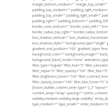
margin_bottom_medium=”” margin_top_small=”” 
padding_top_medium=”” padding_right_medium=
padding_top_small=”” padding_right_small=”” pa
padding_right=”” padding_bottom=”” padding_left
border_sizes_bottom=”” border_sizes_left=”” bord
border_radius_top_right=”” border_radius_botto
box_shadow_vertical=”” box_shadow_horizontal
box_shadow_style=”” background_type=”single” gr
gradient_end_position=”100″ gradient_type=”linea
background_color=”” background_image=”” backg
background_blend_mode=”none” animation_type=”
filter_type=”regular” filter_hue=”0″ filter_saturat
filter_sepia=”0″ filter_opacity=”100″ filter_blur=”
filter_brightness_hover=”100″ filter_contrast_hov
filter_opacity_hover=”100″ filter_blur_hover=”0″ l
[fusion_builder_column_inner type=”2_3″ layout=
content_wrap=”wrap” spacing=”” center_content=”
visibility,medium-visibility,large-visibility” stic
type_medium=”” type_small=”” order_medium=”0″