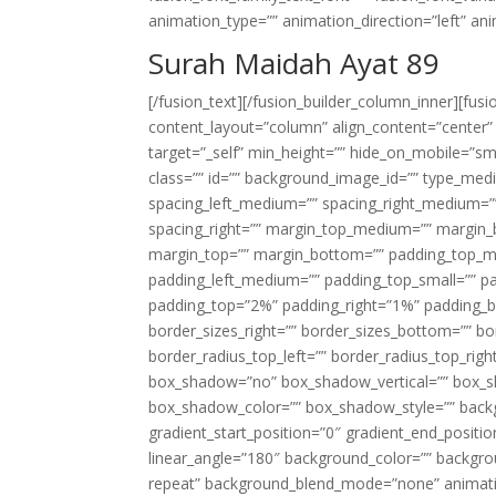
animation_type=”” animation_direction=”left” an
Surah Maidah Ayat 89
[/fusion_text][/fusion_builder_column_inner][fus
content_layout=”column” align_content=”center”
target=”_self” min_height=”” hide_on_mobile=”small-
class=”” id=”” background_image_id=”” type_med
spacing_left_medium=”” spacing_right_medium=”” 
spacing_right=”” margin_top_medium=”” margin
margin_top=”” margin_bottom=”” padding_top_
padding_left_medium=”” padding_top_small=”” pa
padding_top=”2%” padding_right=”1%” padding_b
border_sizes_right=”” border_sizes_bottom=”” bor
border_radius_top_left=”” border_radius_top_rig
box_shadow=”no” box_shadow_vertical=”” box_
box_shadow_color=”” box_shadow_style=”” backgr
gradient_start_position=”0″ gradient_end_positio
linear_angle=”180″ background_color=”” backgr
repeat” background_blend_mode=”none” animatio