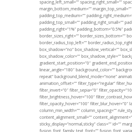
spacing_left_small=”” spacing_right_small=”” sp
margin_bottom_medium=”” margin_top_small=”” 
padding_top_medium=”” padding_right_medium=
padding_top_small=”” padding_right_small=”” pa
padding_right=”1%” padding_bottom=”0.5%” padd
border_sizes_right=”” border_sizes_bottom=”” bor
border_radius_top_left=”” border_radius_top_rig
box_shadow=”no” box_shadow_vertical=”” box_
box_shadow_color=”” box_shadow_style=”” backgr
gradient_start_position=”0″ gradient_end_positio
linear_angle=”180″ background_color=”” backgr
repeat” background_blend_mode=”none” animatio
animation_offset=”” filter_type=”regular” filter_h
filter_invert=”0″ filter_sepia=”0″ filter_opacity=”
filter_brightness_hover=”100″ filter_contrast_hov
filter_opacity_hover=”100″ filter_blur_hover=”0″ 
column_min_width=”” column_spacing=”” rule_styl
content_alignment_small=”” content_alignment=”” h
sticky_display=”normal,sticky” class=”” id=”” ma
fusion_font_family_text_font=”” fusion_font_varian