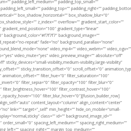
m=”” padding_left_medium=”” padding_top_small=””
 padding_left_small=”” padding_top=”” padding_right=”” padding_bott
rtical=”” box_shadow_horizontal=”” box_shadow_blur=”0″
_shadow_style=”” z_index=”” overflow=”” gradient_start_color=””
″ gradient_end_position=”100″ gradient_type=”linear”
”180″ background_color=”#f7f7f7″ background_image=””
d_repeat=”no-repeat” fade=”no” background_parallax=”none”
ground_blend_mode=”none” video_mp4=”” video_webm=”” video_ogv=”
op=”yes” video_mute=”yes” video_preview_image=”” absolute=”off”
 sticky_devices=”small-visibility,medium-visibility,large-visibility”
y_offset=”” sticky_transition_offset=”0″ scroll_offset=”0″ animation_ty
 animation_offset=”” filter_hue=”0″ filter_saturation=”100″
_invert=”0″ filter_sepia=”0″ filter_opacity=”100″ filter_blur=”0″
″ filter_brightness_hover=”100″ filter_contrast_hover=”100″
ter_opacity_hover=”100″ filter_blur_hover=”0″][fusion_builder_row]
align_self=”auto” content_layout=”column” align_content=”center”
no” link=”” target=”_self” min_height=”” hide_on_mobile=”small-
ky_display=”normal,sticky” class=”” id=”” background_image_id=””
 order_small=”0″ spacing_left_medium=”” spacing_right_medium=””
cing_left=”” spacing_right=”” margin_top_medium=””