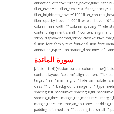
animation_offset=”” filter_type=”regular” filter_h
filter_invert=”0″ filter_sepia=”0″ filter_opacity=”
filter_brightness_hover=”100″ filter_contrast_hov
filter_opacity_hover=”100″ filter_blur_hover=”0″ 
column_min_width=”” column_spacing=”” rule_styl
content_alignment_small=”” content_alignment=”” h
sticky_display=”normal,sticky” class=”” id=”” ma
fusion_font_family_text_font=”” fusion_font_varian
animation_type=”” animation_direction=”left” an
سورة المائدة
[/fusion_text][/fusion_builder_column_inner][fus
content_layout=”column” align_content=”flex-sta
target=”_self” min_height=”” hide_on_mobile=”small-
class=”” id=”” background_image_id=”” type_med
spacing_left_medium=”” spacing_right_medium=”” 
spacing_right=”” margin_top_medium=”” margin
margin_top=”-3%” margin_bottom=”” padding_t
padding_left_medium=”” padding_top_small=”” pa