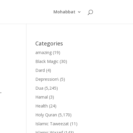
Mohabbat
Categories
amazing
(19)
Black Magic
(30)
Dard
(4)
Depression\
(5)
Dua
(5,245)
”
Hamal
(3)
Health
(24)
Holy Quran
(5,170)
Islamic Taweezat
(11)
Islamic Wazaif
(143)