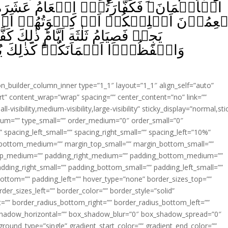
ِطۡعَامُ عَشَرَةِ مَسٰكِيۡنَ مِنۡ اَوۡسَطِ مَا
سۡوَتُهُمۡ اَوۡ تَحۡرِيۡرُ رَقَبَةٍ‌ ؕ فَمَنۡ لّ
 كَفَّارَةُ اَيۡمَانِكُمۡ اِذَا حَلَفۡتُمۡ‌ؕ
يُبَيِّنُ اللّٰهُ لَـكُمۡ اٰيٰتِهٖ لَعَلَّكُمۡ
ion_builder_column_inner type=”1_1″ layout=”1_1″ align_self=”auto”
rt” content_wrap=”wrap” spacing=”” center_content=”no” link=””
visibility,medium-visibility,large-visibility” sticky_display=”normal,sti
ium=”” type_small=”” order_medium=”0″ order_small=”0″
spacing_left_small=”” spacing_right_small=”” spacing_left=”10%”
_bottom_medium=”” margin_top_small=”” margin_bottom_small=””
op_medium=”” padding_right_medium=”” padding_bottom_medium=””
dding_right_small=”” padding_bottom_small=”” padding_left_small=””
ottom=”” padding_left=”” hover_type=”none” border_sizes_top=””
der_sizes_left=”” border_color=”” border_style=”solid”
ht=”” border_radius_bottom_right=”” border_radius_bottom_left=””
shadow_horizontal=”” box_shadow_blur=”0″ box_shadow_spread=”0″
ound_type=”single” gradient_start_color=”” gradient_end_color=””