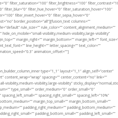
ue=”0″ filter_saturation=”100″ filter_brightness=”100″ filter_contrast=”1
100″ filter_blur=”0″ filter_hue_hover=”0″ filter_saturation_hover=”100″
er=”100″ filter_invert_hover=”0″ filter_sepia_hover=”0″
last=”no” border_position=”all”][fusion_text columns=””
e=”default” rule_size=”” rule_color=”” content_alignment_medium=””
ide_on_mobile=”small-visibility,medium-visibility,large-visibility”
rgin_top=”” margin_right=”” margin_bottom=”” margin_left=”” font_size=
t_text_font=”” line_height=”” letter_spacing=”” text_color=””
imation_speed=”0.3″ animation_offset=””]
ion_builder_column_inner type=”1_1″ layout=”1_1″ align_self=”center”
rt” content_wrap=”wrap” spacing=”” center_content=”no” link=””
visibility,medium-visibility,large-visibility” sticky_display=”normal,sti
ium=”” type_small=”” order_medium=”0″ order_small=”0″
spacing_left_small=”” spacing_right_small=”” spacing_left=”10%”
_bottom_medium=”” margin_top_small=”” margin_bottom_small=””
op_medium=”” padding_right_medium=”” padding_bottom_medium=””
dding_right_small=”” padding_bottom_small=”” padding_left_small=””