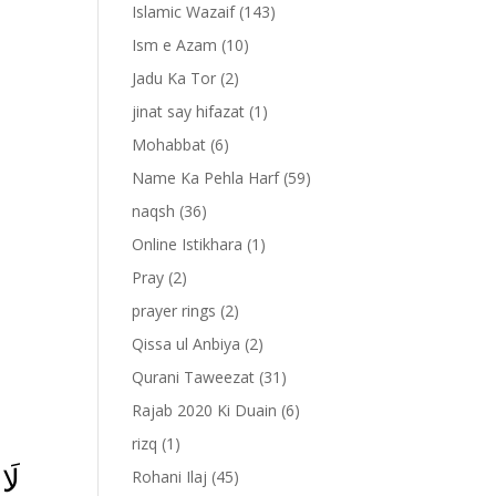
Islamic Wazaif
(143)
Ism e Azam
(10)
Jadu Ka Tor
(2)
jinat say hifazat
(1)
Mohabbat
(6)
Name Ka Pehla Harf
(59)
naqsh
(36)
Online Istikhara
(1)
Pray
(2)
prayer rings
(2)
-
Qissa ul Anbiya
(2)
Qurani Taweezat
(31)
Rajab 2020 Ki Duain
(6)
rizq
(1)
ُمُ
Rohani Ilaj
(45)