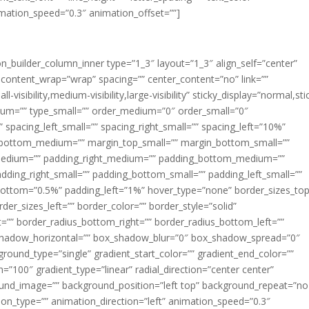
imation_speed=”0.3″ animation_offset=””]
ion_builder_column_inner type=”1_3″ layout=”1_3″ align_self=”center”
 content_wrap=”wrap” spacing=”” center_content=”no” link=””
visibility,medium-visibility,large-visibility” sticky_display=”normal,sti
ium=”” type_small=”” order_medium=”0″ order_small=”0″
spacing_left_small=”” spacing_right_small=”” spacing_left=”10%”
_bottom_medium=”” margin_top_small=”” margin_bottom_small=””
medium=”” padding_right_medium=”” padding_bottom_medium=””
dding_right_small=”” padding_bottom_small=”” padding_left_small=””
ottom=”0.5%” padding_left=”1%” hover_type=”none” border_sizes_top
der_sizes_left=”” border_color=”” border_style=”solid”
ht=”” border_radius_bottom_right=”” border_radius_bottom_left=””
shadow_horizontal=”” box_shadow_blur=”0″ box_shadow_spread=”0″
ound_type=”single” gradient_start_color=”” gradient_end_color=””
n=”100″ gradient_type=”linear” radial_direction=”center center”
ound_image=”” background_position=”left top” background_repeat=”no
n_type=”” animation_direction=”left” animation_speed=”0.3″