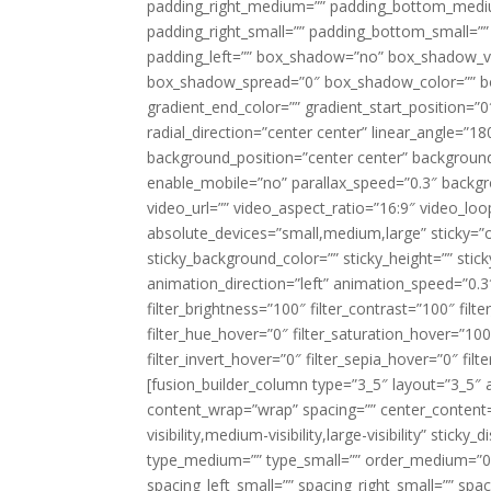
padding_right_medium=”” padding_bottom_mediu
padding_right_small=”” padding_bottom_small=””
padding_left=”” box_shadow=”no” box_shadow_ve
box_shadow_spread=”0″ box_shadow_color=”” box
gradient_end_color=”” gradient_start_position=”0
radial_direction=”center center” linear_angle=
background_position=”center center” backgroun
enable_mobile=”no” parallax_speed=”0.3″ back
video_url=”” video_aspect_ratio=”16:9″ video_lo
absolute_devices=”small,medium,large” sticky=”off”
sticky_background_color=”” sticky_height=”” stick
animation_direction=”left” animation_speed=”0.3″
filter_brightness=”100″ filter_contrast=”100″ filter
filter_hue_hover=”0″ filter_saturation_hover=”100
filter_invert_hover=”0″ filter_sepia_hover=”0″ fil
[fusion_builder_column type=”3_5″ layout=”3_5″ 
content_wrap=”wrap” spacing=”” center_content=”
visibility,medium-visibility,large-visibility” stic
type_medium=”” type_small=”” order_medium=”0″
spacing_left_small=”” spacing_right_small=”” spa