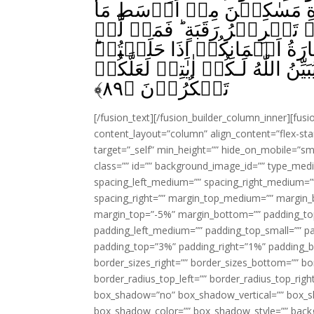
الۡاَيۡمَانَ‌ۚ فَكَفَّارَتُهٗۤ ا
تُطۡعِمُوۡنَ اَهۡلِيۡكُمۡ اَوۡ كِ
يَجِدۡ فَصِيَامُ ثَلٰثَةِ اَيَّامٍ‌ؕ ذٰلِكَ
وَاحۡفَظُوۡۤا اَيۡمَانَكُمۡ‌ؕ كَذٰلِكَ 
﴾
۸۹
تَشۡكُرُوۡنَ‏ ﴿
[/fusion_text][/fusion_builder_column_inner][fus
content_layout=”column” align_content=”flex-sta
target=”_self” min_height=”” hide_on_mobile=”small-
class=”” id=”” background_image_id=”” type_med
spacing_left_medium=”” spacing_right_medium=”” 
spacing_right=”” margin_top_medium=”” margin
margin_top=”-5%” margin_bottom=”” padding_t
padding_left_medium=”” padding_top_small=”” pa
padding_top=”3%” padding_right=”1%” padding_b
border_sizes_right=”” border_sizes_bottom=”” bor
border_radius_top_left=”” border_radius_top_rig
box_shadow=”no” box_shadow_vertical=”” box_
box_shadow_color=”” box_shadow_style=”” backgr