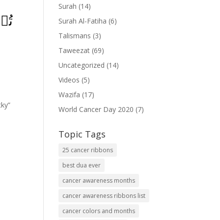
Surah
(14)
َمۡ
Surah Al-Fatiha
(6)
Talismans
(3)
Taweezat
(69)
Uncategorized
(14)
Videos
(5)
Wazifa
(17)
cky”
World Cancer Day 2020
(7)
Topic Tags
25 cancer ribbons
best dua ever
cancer awareness months
cancer awareness ribbons list
cancer colors and months