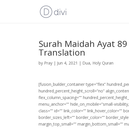
Surah Maidah Ayat 89 
Translation
by
Pray
|
Jun 4, 2021
|
Dua
,
Holy Quran
[fusion_builder_container type=”flex” hundred_p
hundred_percent_height_scroll=”no” align_content=
flex_column_spacing=”” hundred_percent_height_
menu_anchor=”” hide_on_mobile=”small-visibility,m
class=”” id=”” link_color=”” link_hover_color=”” 
border_sizes_left=”” border_color=”” border_s
margin_top_small=”” margin_bottom_small=”” m