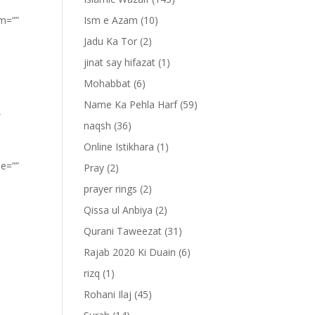
om=””
Ism e Azam
(10)
Jadu Ka Tor
(2)
jinat say hifazat
(1)
Mohabbat
(6)
Name Ka Pehla Harf
(59)
”
naqsh
(36)
Online Istikhara
(1)
pe=””
Pray
(2)
prayer rings
(2)
Qissa ul Anbiya
(2)
Qurani Taweezat
(31)
Rajab 2020 Ki Duain
(6)
rizq
(1)
Rohani Ilaj
(45)