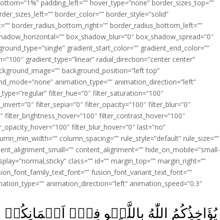
ottom=”1%” padding_left=”” hover_type=”none” border_sizes_top=””
der_sizes_left=”” border_color=”” border_style=”solid”
ht=”” border_radius_bottom_right=”” border_radius_bottom_left=””
shadow_horizontal=”” box_shadow_blur=”0″ box_shadow_spread=”0″
ound_type=”single” gradient_start_color=”” gradient_end_color=””
n=”100″ gradient_type=”linear” radial_direction=”center center”
ackground_image=”” background_position=”left top”
d_mode=”none” animation_type=”” animation_direction=”left”
type=”regular” filter_hue=”0″ filter_saturation=”100″
_invert=”0″ filter_sepia=”0″ filter_opacity=”100″ filter_blur=”0″
″ filter_brightness_hover=”100″ filter_contrast_hover=”100″
ter_opacity_hover=”100″ filter_blur_hover=”0″ last=”no”
lumn_min_width=”” column_spacing=”” rule_style=”default” rule_size=””
ent_alignment_small=”” content_alignment=”” hide_on_mobile=”small
y_display=”normal,sticky” class=”” id=”” margin_top=”” margin_right=””
ion_font_family_text_font=”” fusion_font_variant_text_font=””
nimation_type=”” animation_direction=”left” animation_speed=”0.3″
ىۡۤ اَيۡمَانِكُمۡ وَلٰـكِنۡ يُّؤَاخِذُكُمۡ بِمَا عَقَّدْتّ