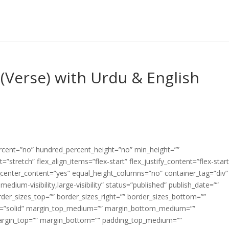
(Verse) with Urdu & English
ercent=”no” hundred_percent_height=”no” min_height=””
”stretch” flex_align_items=”flex-start” flex_justify_content=”flex-start
center_content=”yes” equal_height_columns=”no” container_tag=”div”
edium-visibility,large-visibility” status=”published” publish_date=””
border_sizes_top=”” border_sizes_right=”” border_sizes_bottom=””
tyle=”solid” margin_top_medium=”” margin_bottom_medium=””
argin_top=”” margin_bottom=”” padding_top_medium=””