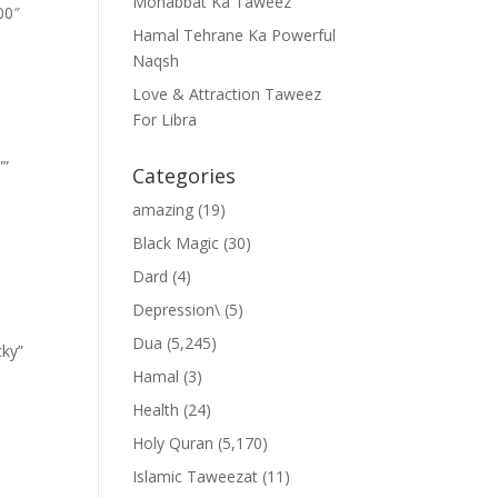
Mohabbat Ka Taweez
00″
Hamal Tehrane Ka Powerful
Naqsh
Love & Attraction Taweez
For Libra
””
Categories
amazing
(19)
Black Magic
(30)
Dard
(4)
Depression\
(5)
Dua
(5,245)
cky”
Hamal
(3)
Health
(24)
Holy Quran
(5,170)
Islamic Taweezat
(11)