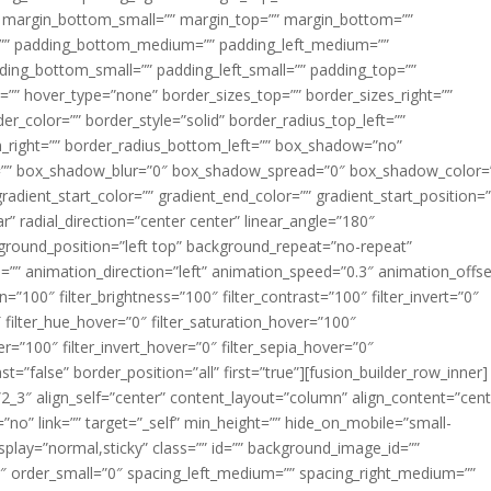
margin_bottom_small=”” margin_top=”” margin_bottom=””
”” padding_bottom_medium=”” padding_left_medium=””
dding_bottom_small=”” padding_left_small=”” padding_top=””
=”” hover_type=”none” border_sizes_top=”” border_sizes_right=””
er_color=”” border_style=”solid” border_radius_top_left=””
m_right=”” border_radius_bottom_left=”” box_shadow=”no”
=”” box_shadow_blur=”0″ box_shadow_spread=”0″ box_shadow_color=
adient_start_color=”” gradient_end_color=”” gradient_start_position=
r” radial_direction=”center center” linear_angle=”180″
round_position=”left top” background_repeat=”no-repeat”
” animation_direction=”left” animation_speed=”0.3″ animation_offse
ion=”100″ filter_brightness=”100″ filter_contrast=”100″ filter_invert=”0″
0″ filter_hue_hover=”0″ filter_saturation_hover=”100″
er=”100″ filter_invert_hover=”0″ filter_sepia_hover=”0″
ast=”false” border_position=”all” first=”true”][fusion_builder_row_inner]
”2_3″ align_self=”center” content_layout=”column” align_content=”cent
no” link=”” target=”_self” min_height=”” hide_on_mobile=”small-
ky_display=”normal,sticky” class=”” id=”” background_image_id=””
 order_small=”0″ spacing_left_medium=”” spacing_right_medium=””