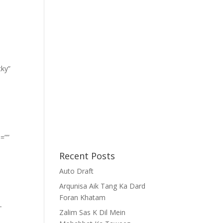
cky”
=””
Recent Posts
Auto Draft
Arqunisa Aik Tang Ka Dard
Foran Khatam
-
Zalim Sas K Dil Mein