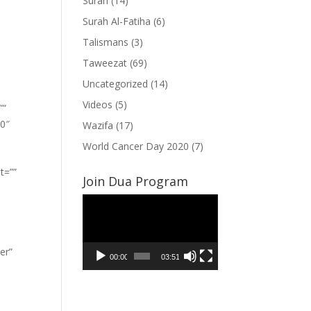
Surah
(14)
Surah Al-Fatiha
(6)
Talismans
(3)
Taweezat
(69)
Uncategorized
(14)
Videos
(5)
””
”0″
Wazifa
(17)
World Cancer Day 2020
(7)
t=””
Join Dua Program
Video
Player
er”
00:00
03:51