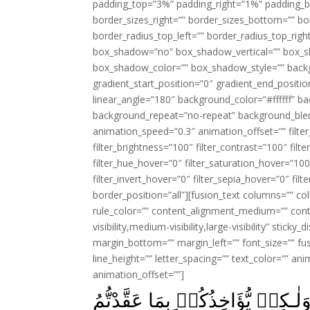
padding_top=”3%” padding_right=”1%” padding_b
border_sizes_right=”” border_sizes_bottom=”” bor
border_radius_top_left=”” border_radius_top_rig
box_shadow=”no” box_shadow_vertical=”” box_
box_shadow_color=”” box_shadow_style=”” backgr
gradient_start_position=”0″ gradient_end_positio
linear_angle=”180″ background_color=”#ffffff” b
background_repeat=”no-repeat” background_blen
animation_speed=”0.3″ animation_offset=”” filter_
filter_brightness=”100″ filter_contrast=”100″ filter
filter_hue_hover=”0″ filter_saturation_hover=”100
filter_invert_hover=”0″ filter_sepia_hover=”0″ fil
border_position=”all”][fusion_text columns=”” co
rule_color=”” content_alignment_medium=”” cont
visibility,medium-visibility,large-visibility” stick
margin_bottom=”” margin_left=”” font_size=”” fus
line_height=”” letter_spacing=”” text_color=”” a
animation_offset=””]
لَا يُؤَاخِذُكُمُ اللّٰهُ بِاللَّغۡوِ فِ