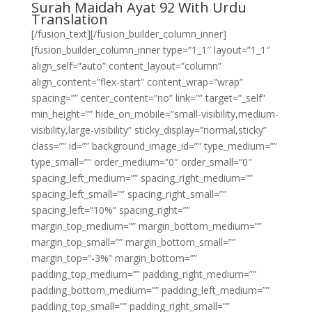
Surah Maidah Ayat 92 With Urdu
Translation
[/fusion_text][/fusion_builder_column_inner]
[fusion_builder_column_inner type=”1_1″ layout=”1_1″
align_self=”auto” content_layout=”column”
align_content=”flex-start” content_wrap=”wrap”
spacing=”” center_content=”no” link=”” target=”_self”
min_height=”” hide_on_mobile=”small-visibility,medium-
visibility,large-visibility” sticky_display=”normal,sticky”
class=”” id=”” background_image_id=”” type_medium=””
type_small=”” order_medium=”0″ order_small=”0″
spacing_left_medium=”” spacing_right_medium=””
spacing_left_small=”” spacing_right_small=””
spacing_left=”10%” spacing_right=””
margin_top_medium=”” margin_bottom_medium=””
margin_top_small=”” margin_bottom_small=””
margin_top=”-3%” margin_bottom=””
padding_top_medium=”” padding_right_medium=””
padding_bottom_medium=”” padding_left_medium=””
padding_top_small=”” padding_right_small=””