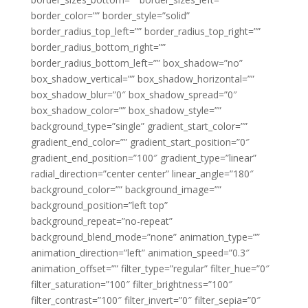
border_color=”” border_style=”solid”
border_radius_top_left=”” border_radius_top_right=””
border_radius_bottom_right=””
border_radius_bottom_left=”” box_shadow=”no”
box_shadow_vertical=”” box_shadow_horizontal=””
box_shadow_blur=”0″ box_shadow_spread=”0″
box_shadow_color=”” box_shadow_style=””
background_type=”single” gradient_start_color=””
gradient_end_color=”” gradient_start_position=”0″
gradient_end_position=”100″ gradient_type=”linear”
radial_direction=”center center” linear_angle=”180″
background_color=”” background_image=””
background_position=”left top”
background_repeat=”no-repeat”
background_blend_mode=”none” animation_type=””
animation_direction=”left” animation_speed=”0.3″
animation_offset=”” filter_type=”regular” filter_hue=”0″
filter_saturation=”100″ filter_brightness=”100″
filter_contrast=”100″ filter_invert=”0″ filter_sepia=”0″