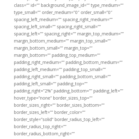
class=”” id=”” background_image_id=”” type_medium=””
type_small=”” order_medium=”0″ order_small=”0″
spacing_left_medium=”” spacing_right_medium=””
spacing_left_small=”” spacing_right_small=””
spacing_left=”” spacing_right=”” margin_top_medium=””
margin_bottom_medium=”” margin_top_small=””
margin_bottom_small=”” margin_top=””
margin_bottom=”” padding_top_medium=””
padding_right_medium=”” padding_bottom_medium=””
padding_left_medium=”” padding_top_small=””
padding_right_small=”” padding_bottom_small=””
padding_left_small=”” padding_top=””
padding_right=”2%” padding_bottom=”” padding_left=””
hover_type=”none” border_sizes_top=””
border_sizes_right=”” border_sizes_bottom=””
border_sizes_left=”” border_color=””
border_style=”solid” border_radius_top_left=””
border_radius_top_right=””
border_radius_bottom_right=””