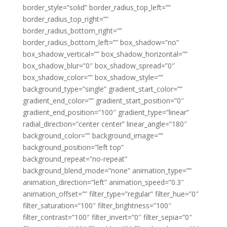
border_style=”solid” border_radius_top_left=””
border_radius_top_right=””
border_radius_bottom_right=””
border_radius_bottom_left=”” box_shadow=”no”
box_shadow_vertical=”” box_shadow_horizontal=””
box_shadow_blur=”0″ box_shadow_spread=”0″
box_shadow_color=”” box_shadow_style=””
background_type=”single” gradient_start_color=””
gradient_end_color=”” gradient_start_position=”0″
gradient_end_position=”100″ gradient_type=”linear”
radial_direction=”center center” linear_angle=”180″
background_color=”” background_image=””
background_position=”left top”
background_repeat=”no-repeat”
background_blend_mode=”none” animation_type=””
animation_direction=”left” animation_speed=”0.3″
animation_offset=”” filter_type=”regular” filter_hue=”0″
filter_saturation=”100″ filter_brightness=”100″
filter_contrast=”100″ filter_invert=”0″ filter_sepia=”0″