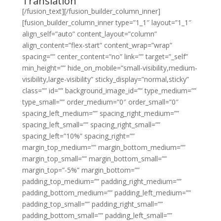
Translation
[/fusion_text][/fusion_builder_column_inner]
[fusion_builder_column_inner type=”1_1″ layout=”1_1″
align_self=”auto” content_layout=”column”
align_content=”flex-start” content_wrap=”wrap”
spacing=”” center_content=”no” link=”” target=”_self”
min_height=”” hide_on_mobile=”small-visibility,medium-
visibility,large-visibility” sticky_display=”normal,sticky”
class=”” id=”” background_image_id=”” type_medium=””
type_small=”” order_medium=”0″ order_small=”0″
spacing_left_medium=”” spacing_right_medium=””
spacing_left_small=”” spacing_right_small=””
spacing_left=”10%” spacing_right=””
margin_top_medium=”” margin_bottom_medium=””
margin_top_small=”” margin_bottom_small=””
margin_top=”-5%” margin_bottom=””
padding_top_medium=”” padding_right_medium=””
padding_bottom_medium=”” padding_left_medium=””
padding_top_small=”” padding_right_small=””
padding_bottom_small=”” padding_left_small=””