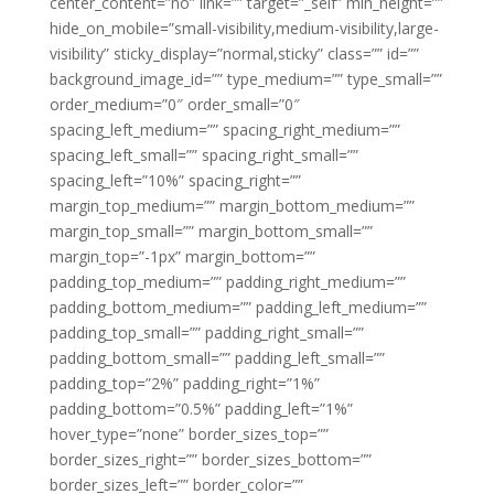
center_content=”no” link=”” target=”_self” min_height=””
hide_on_mobile=”small-visibility,medium-visibility,large-
visibility” sticky_display=”normal,sticky” class=”” id=””
background_image_id=”” type_medium=”” type_small=””
order_medium=”0″ order_small=”0″
spacing_left_medium=”” spacing_right_medium=””
spacing_left_small=”” spacing_right_small=””
spacing_left=”10%” spacing_right=””
margin_top_medium=”” margin_bottom_medium=””
margin_top_small=”” margin_bottom_small=””
margin_top=”-1px” margin_bottom=””
padding_top_medium=”” padding_right_medium=””
padding_bottom_medium=”” padding_left_medium=””
padding_top_small=”” padding_right_small=””
padding_bottom_small=”” padding_left_small=””
padding_top=”2%” padding_right=”1%”
padding_bottom=”0.5%” padding_left=”1%”
hover_type=”none” border_sizes_top=””
border_sizes_right=”” border_sizes_bottom=””
border_sizes_left=”” border_color=””