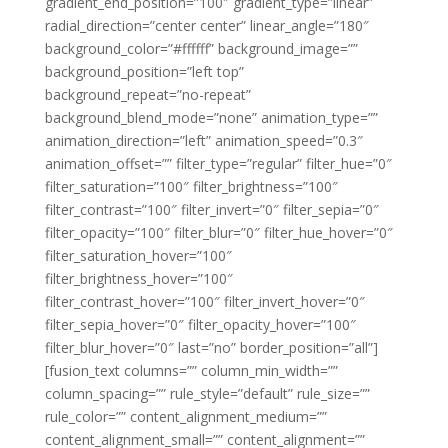
gradient_end_position=”100″ gradient_type=”linear”
radial_direction=”center center” linear_angle=”180″
background_color=”#ffffff” background_image=””
background_position=”left top”
background_repeat=”no-repeat”
background_blend_mode=”none” animation_type=””
animation_direction=”left” animation_speed=”0.3″
animation_offset=”” filter_type=”regular” filter_hue=”0″
filter_saturation=”100″ filter_brightness=”100″
filter_contrast=”100″ filter_invert=”0″ filter_sepia=”0″
filter_opacity=”100″ filter_blur=”0″ filter_hue_hover=”0″
filter_saturation_hover=”100″
filter_brightness_hover=”100″
filter_contrast_hover=”100″ filter_invert_hover=”0″
filter_sepia_hover=”0″ filter_opacity_hover=”100″
filter_blur_hover=”0″ last=”no” border_position=”all”]
[fusion_text columns=”” column_min_width=””
column_spacing=”” rule_style=”default” rule_size=””
rule_color=”” content_alignment_medium=””
content_alignment_small=”” content_alignment=””