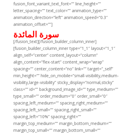
fusion_font_variant_text_font=”” line_height=””
letter_spacing=”” text_color=”” animation_type=””
animation_direction=”left” animation_speed=”0.3″
animation_offset=””]
سورة المائدة
[/fusion_text][/fusion_builder_column_inner]
[fusion_builder_column_inner type=”1_1″ layout=”1_1″
align_self=”center” content_layout=”column”
align_content=”flex-start” content_wrap=”wrap”
spacing=”” center_content=”no” link=”” target=”_self”
min_height=”” hide_on_mobile=”small-visibility,medium-
visibility,large-visibility” sticky_display=”normal,sticky”
class=”” id=”” background_image_id=”” type_medium=””
type_small=”” order_medium=”0″ order_small=”0″
spacing_left_medium=”” spacing_right_medium=””
spacing_left_small=”” spacing_right_small=””
spacing_left=”10%” spacing_right=””
margin_top_medium=”” margin_bottom_medium=””
margin_top_small=”” margin_bottom_small=””