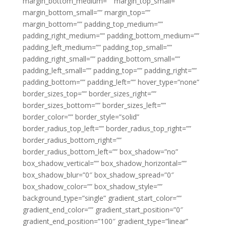
margin_bottom_medium=”” margin_top_small=””
margin_bottom_small=”” margin_top=””
margin_bottom=”” padding_top_medium=””
padding_right_medium=”” padding_bottom_medium=””
padding_left_medium=”” padding_top_small=””
padding_right_small=”” padding_bottom_small=””
padding_left_small=”” padding_top=”” padding_right=””
padding_bottom=”” padding_left=”” hover_type=”none”
border_sizes_top=”” border_sizes_right=””
border_sizes_bottom=”” border_sizes_left=””
border_color=”” border_style=”solid”
border_radius_top_left=”” border_radius_top_right=””
border_radius_bottom_right=””
border_radius_bottom_left=”” box_shadow=”no”
box_shadow_vertical=”” box_shadow_horizontal=””
box_shadow_blur=”0″ box_shadow_spread=”0″
box_shadow_color=”” box_shadow_style=””
background_type=”single” gradient_start_color=””
gradient_end_color=”” gradient_start_position=”0″
gradient_end_position=”100″ gradient_type=”linear”