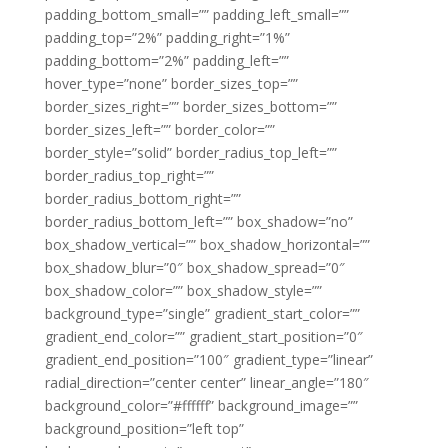
padding_bottom_small=”” padding_left_small=””
padding_top=”2%” padding_right=”1%”
padding_bottom=”2%” padding_left=””
hover_type=”none” border_sizes_top=””
border_sizes_right=”” border_sizes_bottom=””
border_sizes_left=”” border_color=””
border_style=”solid” border_radius_top_left=””
border_radius_top_right=””
border_radius_bottom_right=””
border_radius_bottom_left=”” box_shadow=”no”
box_shadow_vertical=”” box_shadow_horizontal=””
box_shadow_blur=”0″ box_shadow_spread=”0″
box_shadow_color=”” box_shadow_style=””
background_type=”single” gradient_start_color=””
gradient_end_color=”” gradient_start_position=”0″
gradient_end_position=”100″ gradient_type=”linear”
radial_direction=”center center” linear_angle=”180″
background_color=”#ffffff” background_image=””
background_position=”left top”