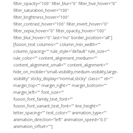
filter_opacity=”100″ filter_blur=”0″ filter_hue_hover=”0″
filter_saturation_hover=”100″
filter_brightness_hover=”100″
filter_contrast_hover=”100″ filter_invert_hover=”0″
filter_sepia_hover=”0″ filter_opacity_hover=”100″
filter_blur_hover=”0″ last=”no” border_position=”all”]
[fusion_text columns=”” column_min_width=””
column_spacing=”” rule_style=”default” rule_size=””
rule_color=”” content_alignment_medium=””
content_alignment_small=”” content_alignment=””
hide_on_mobile=”small-visibility,medium-visibility,large-
visibility” sticky_display=”normal,sticky” class=”” id=””
margin_top=”” margin_right=”” margin_bottom=””
margin_left=”” font_size=””
fusion_font_family_text_font=””
fusion_font_variant_text_font=”” line_height=””
letter_spacing=”” text_color=”” animation_type=””
animation_direction=”left” animation_speed=”0.3″
animation_offset=””]