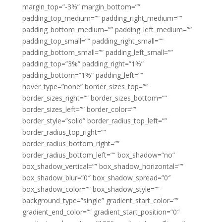
margin_top=”-3%” margin_bottom=””
padding_top_medium=”” padding_right_medium=””
padding_bottom_medium=”” padding_left_medium=””
padding_top_small=”” padding_right_small=””
padding_bottom_small=”” padding_left_small=””
padding_top=”3%” padding_right=”1%”
padding_bottom=”1%” padding_left=””
hover_type=”none” border_sizes_top=””
border_sizes_right=”” border_sizes_bottom=””
border_sizes_left=”” border_color=””
border_style=”solid” border_radius_top_left=””
border_radius_top_right=””
border_radius_bottom_right=””
border_radius_bottom_left=”” box_shadow=”no”
box_shadow_vertical=”” box_shadow_horizontal=””
box_shadow_blur=”0″ box_shadow_spread=”0″
box_shadow_color=”” box_shadow_style=””
background_type=”single” gradient_start_color=””
gradient_end_color=”” gradient_start_position=”0″