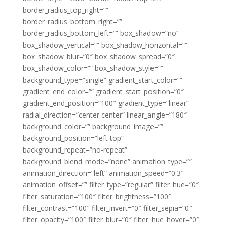
border_radius_top_right=””
border_radius_bottom_right=””
border_radius_bottom_left=”” box_shadow=”no”
box_shadow_vertical=”” box_shadow_horizontal=””
box_shadow_blur=”0″ box_shadow_spread=”0″
box_shadow_color=”” box_shadow_style=””
background_type=”single” gradient_start_color=””
gradient_end_color=”” gradient_start_position=”0″
gradient_end_position=”100″ gradient_type=”linear”
radial_direction=”center center” linear_angle=”180″
background_color=”” background_image=””
background_position=”left top”
background_repeat=”no-repeat”
background_blend_mode=”none” animation_type=””
animation_direction=”left” animation_speed=”0.3″
animation_offset=”” filter_type=”regular” filter_hue=”0″
filter_saturation=”100″ filter_brightness=”100″
filter_contrast=”100″ filter_invert=”0″ filter_sepia=”0″
filter_opacity=”100″ filter_blur=”0″ filter_hue_hover=”0″