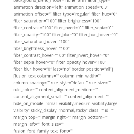
background_blend_mode=”none” animation_type=””
animation_direction=”left” animation_speed=”0.3″
animation_offset=”” filter_type=”regular” filter_hue=”0″
filter_saturation=”100″ filter_brightness=”100″
filter_contrast=”100″ filter_invert=”0″ filter_sepia=”0″
filter_opacity=”100″ filter_blur=”0″ filter_hue_hover=”0″
filter_saturation_hover=”100″
filter_brightness_hover=”100″
filter_contrast_hover=”100″ filter_invert_hover=”0″
filter_sepia_hover=”0″ filter_opacity_hover=”100″
filter_blur_hover=”0″ last=”no” border_position=”all”]
[fusion_text columns=”” column_min_width=””
column_spacing=”” rule_style=”default” rule_size=””
rule_color=”” content_alignment_medium=””
content_alignment_small=”” content_alignment=””
hide_on_mobile=”small-visibility,medium-visibility,large-
visibility” sticky_display=”normal,sticky” class=”” id=””
margin_top=”” margin_right=”” margin_bottom=””
margin_left=”” font_size=””
fusion_font_family_text_font=””