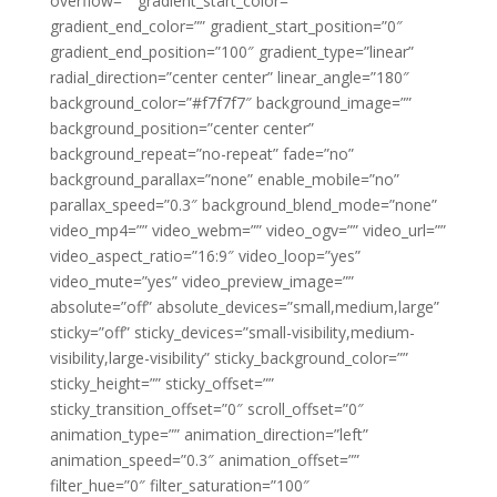
overflow=”” gradient_start_color=””
gradient_end_color=”” gradient_start_position=”0″
gradient_end_position=”100″ gradient_type=”linear”
radial_direction=”center center” linear_angle=”180″
background_color=”#f7f7f7″ background_image=””
background_position=”center center”
background_repeat=”no-repeat” fade=”no”
background_parallax=”none” enable_mobile=”no”
parallax_speed=”0.3″ background_blend_mode=”none”
video_mp4=”” video_webm=”” video_ogv=”” video_url=””
video_aspect_ratio=”16:9″ video_loop=”yes”
video_mute=”yes” video_preview_image=””
absolute=”off” absolute_devices=”small,medium,large”
sticky=”off” sticky_devices=”small-visibility,medium-
visibility,large-visibility” sticky_background_color=””
sticky_height=”” sticky_offset=””
sticky_transition_offset=”0″ scroll_offset=”0″
animation_type=”” animation_direction=”left”
animation_speed=”0.3″ animation_offset=””
filter_hue=”0″ filter_saturation=”100″