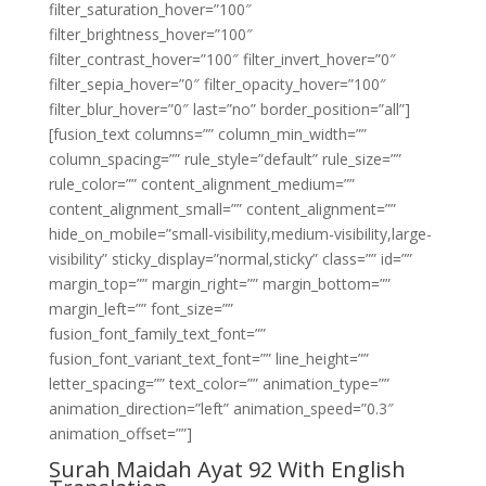
filter_saturation_hover=”100″
filter_brightness_hover=”100″
filter_contrast_hover=”100″ filter_invert_hover=”0″
filter_sepia_hover=”0″ filter_opacity_hover=”100″
filter_blur_hover=”0″ last=”no” border_position=”all”]
[fusion_text columns=”” column_min_width=””
column_spacing=”” rule_style=”default” rule_size=””
rule_color=”” content_alignment_medium=””
content_alignment_small=”” content_alignment=””
hide_on_mobile=”small-visibility,medium-visibility,large-
visibility” sticky_display=”normal,sticky” class=”” id=””
margin_top=”” margin_right=”” margin_bottom=””
margin_left=”” font_size=””
fusion_font_family_text_font=””
fusion_font_variant_text_font=”” line_height=””
letter_spacing=”” text_color=”” animation_type=””
animation_direction=”left” animation_speed=”0.3″
animation_offset=””]
Surah Maidah Ayat 92 With English