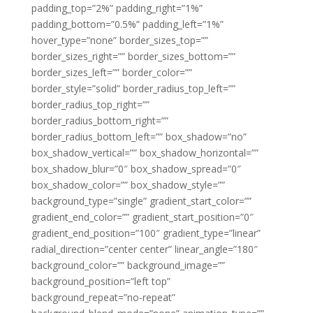
padding_top=”2%” padding_right=”1%”
padding_bottom=”0.5%” padding_left=”1%”
hover_type=”none” border_sizes_top=””
border_sizes_right=”” border_sizes_bottom=””
border_sizes_left=”” border_color=””
border_style=”solid” border_radius_top_left=””
border_radius_top_right=””
border_radius_bottom_right=””
border_radius_bottom_left=”” box_shadow=”no”
box_shadow_vertical=”” box_shadow_horizontal=””
box_shadow_blur=”0″ box_shadow_spread=”0″
box_shadow_color=”” box_shadow_style=””
background_type=”single” gradient_start_color=””
gradient_end_color=”” gradient_start_position=”0″
gradient_end_position=”100″ gradient_type=”linear”
radial_direction=”center center” linear_angle=”180″
background_color=”” background_image=””
background_position=”left top”
background_repeat=”no-repeat”