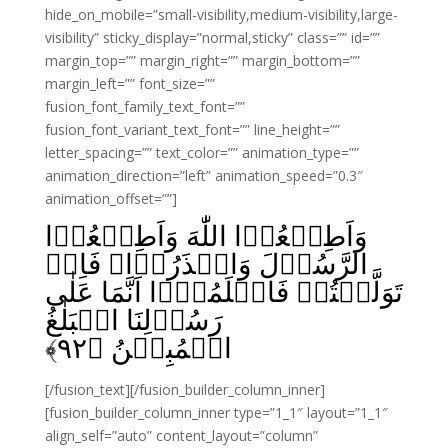
hide_on_mobile=”small-visibility,medium-visibility,large-
visibility” sticky_display=”normal,sticky” class=”” id=””
margin_top=”” margin_right=”” margin_bottom=””
margin_left=”” font_size=””
fusion_font_family_text_font=””
fusion_font_variant_text_font=”” line_height=””
letter_spacing=”” text_color=”” animation_type=””
animation_direction=”left” animation_speed=”0.3″
animation_offset=””]
وَاَطِيۡعُوۡا اللّٰهَ وَاَطِيۡعُوۡا
الرَّسُوۡلَ وَاحۡذَرُوۡا‌ۚ فَاِنۡ
تَوَلَّيۡتُمۡ فَاعۡلَمُوۡۤا اَنَّمَا عَلٰى
رَسُوۡلِنَا الۡبَلٰغُ
﴾
۹۲
الۡمُبِيۡنُ‏ ﴿
[/fusion_text][/fusion_builder_column_inner]
[fusion_builder_column_inner type=”1_1″ layout=”1_1″
align_self=”auto” content_layout=”column”