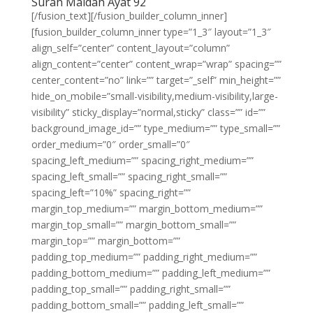
Surah Maidah Ayat 92
[/fusion_text][/fusion_builder_column_inner]
[fusion_builder_column_inner type=”1_3″ layout=”1_3″
align_self=”center” content_layout=”column”
align_content=”center” content_wrap=”wrap” spacing=””
center_content=”no” link=”” target=”_self” min_height=””
hide_on_mobile=”small-visibility,medium-visibility,large-
visibility” sticky_display=”normal,sticky” class=”” id=””
background_image_id=”” type_medium=”” type_small=””
order_medium=”0″ order_small=”0″
spacing_left_medium=”” spacing_right_medium=””
spacing_left_small=”” spacing_right_small=””
spacing_left=”10%” spacing_right=””
margin_top_medium=”” margin_bottom_medium=””
margin_top_small=”” margin_bottom_small=””
margin_top=”” margin_bottom=””
padding_top_medium=”” padding_right_medium=””
padding_bottom_medium=”” padding_left_medium=””
padding_top_small=”” padding_right_small=””
padding_bottom_small=”” padding_left_small=””