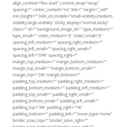
align_content=”flex-start” content_wrap=”wrap”
spacing=”” center_content=”no” link=”” target=”_self”
min_height=”” hide_on_mobile=”small-visibility,medium-
visibility,large-visibility” sticky_display=”normal,sticky”
class=”” id=”” background_image_id=”” type_medium=””
type_small=”” order_medium=”0″ order_small=”0″
spacing_left_medium=”” spacing_right_medium=””
spacing_left_small=”” spacing_right_small=””
spacing_left=”10%” spacing_right=””
margin_top_medium=”” margin_bottom_medium=””
margin_top_small=”” margin_bottom_small=””
margin_top=”-5%” margin_bottom=””
padding_top_medium=”” padding_right_medium=””
padding_bottom_medium=”” padding_left_medium=””
padding_top_small=”” padding_right_small=””
padding_bottom_small=”” padding_left_small=””
padding_top=”3%” padding_right=”1%”
padding_bottom=”” padding_left=”” hover_type=”none”
border_sizes_top=”” border_sizes_right=””
border_sizes_bottom=”” border_sizes_left=””