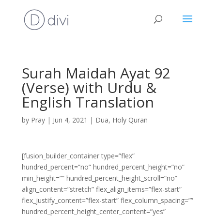
Surah Maidah Ayat 92
(Verse) with Urdu &
English Translation
by
Pray
|
Jun 4, 2021
|
Dua
,
Holy Quran
[fusion_builder_container type=”flex”
hundred_percent=”no” hundred_percent_height=”no”
min_height=”” hundred_percent_height_scroll=”no”
align_content=”stretch” flex_align_items=”flex-start”
flex_justify_content=”flex-start” flex_column_spacing=””
hundred_percent_height_center_content=”yes”