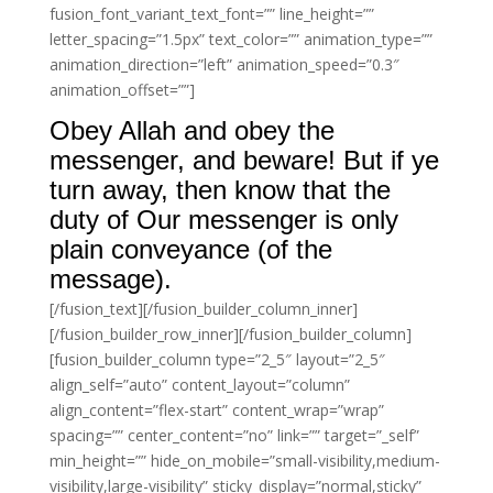
fusion_font_variant_text_font=”” line_height=””
letter_spacing=”1.5px” text_color=”” animation_type=””
animation_direction=”left” animation_speed=”0.3″
animation_offset=””]
Obey Allah and obey the
messenger, and beware! But if ye
turn away, then know that the
duty of Our messenger is only
plain conveyance (of the
message).
[/fusion_text][/fusion_builder_column_inner]
[/fusion_builder_row_inner][/fusion_builder_column]
[fusion_builder_column type=”2_5″ layout=”2_5″
align_self=”auto” content_layout=”column”
align_content=”flex-start” content_wrap=”wrap”
spacing=”” center_content=”no” link=”” target=”_self”
min_height=”” hide_on_mobile=”small-visibility,medium-
visibility,large-visibility” sticky_display=”normal,sticky”