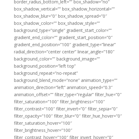
border_radius_bottom_left=”” box_shadow=”no”
box_shadow_vertical=”” box_shadow_horizontal=””
box_shadow_blur=”0″ box_shadow_spread=”0″
box_shadow_color=”” box_shadow_style=””
background_type=”single” gradient_start_color=””
gradient_end_color=”” gradient_start_position=”0″
gradient_end_position=”100″ gradient_type=”linear”
radial_direction=”center center” linear_angle=”180″
background_color=”” background_image=””
background_position=”left top”
background_repeat=”no-repeat”
background_blend_mode=”none” animation_type=””
animation_direction=”left” animation_speed=”0.3″
animation_offset=”” filter_type=”regular” filter_hue=”0″
filter_saturation=”100″ filter_brightness=”100″
filter_contrast=”100″ filter_invert=”0″ filter_sepia=”0″
filter_opacity=”100″ filter_blur=”0″ filter_hue_hover=”0″
filter_saturation_hover=”100″
filter_brightness_hover=”100″
filter_contrast_hover=”100″ filter_invert_hover=”0″