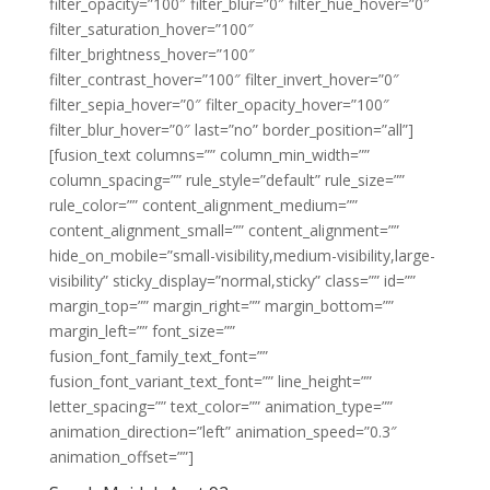
filter_opacity=”100″ filter_blur=”0″ filter_hue_hover=”0″
filter_saturation_hover=”100″
filter_brightness_hover=”100″
filter_contrast_hover=”100″ filter_invert_hover=”0″
filter_sepia_hover=”0″ filter_opacity_hover=”100″
filter_blur_hover=”0″ last=”no” border_position=”all”]
[fusion_text columns=”” column_min_width=””
column_spacing=”” rule_style=”default” rule_size=””
rule_color=”” content_alignment_medium=””
content_alignment_small=”” content_alignment=””
hide_on_mobile=”small-visibility,medium-visibility,large-
visibility” sticky_display=”normal,sticky” class=”” id=””
margin_top=”” margin_right=”” margin_bottom=””
margin_left=”” font_size=””
fusion_font_family_text_font=””
fusion_font_variant_text_font=”” line_height=””
letter_spacing=”” text_color=”” animation_type=””
animation_direction=”left” animation_speed=”0.3″
animation_offset=””]