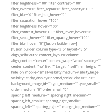
filter_brightness=”100″ filter_contrast=”100″
filter_invert=”0″ filter_sepia=”0″ filter_opacity=”100″
filter_blur=”0″ filter_hue_hover=”0″
filter_saturation_hover=”100″
filter_brightness_hover=”100″
filter_contrast_hover=”100″ filter_invert_hover=”0″
filter_sepia_hover=”0″ filter_opacity_hover=”100″
filter_blur_hover=”0″][fusion_builder_row]
[fusion_builder_column type=”3_5″ layout=”3_5″
align_self=”auto” content_layout=”column”
align_content=”center” content_wrap=”wrap” spacing=””
center_content=”no” link=”” target=”_self” min_height=””
hide_on_mobile=”small-visibility,medium-visibility,large-
visibility” sticky_display=”normal,sticky” class=”” id=””
background_image_id=”” type_medium=”” type_small=””
order_medium=”0″ order_small=”0″
spacing_left_medium=”” spacing_right_medium=””
spacing_left_small=”” spacing_right_small=””
spacing_left=”” spacing_right=”” margin_top_medium=””