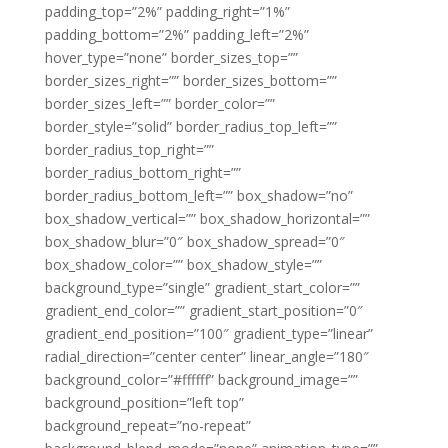
padding_top=”2%” padding_right=”1%”
padding_bottom=”2%” padding_left=”2%”
hover_type=”none” border_sizes_top=””
border_sizes_right=”” border_sizes_bottom=””
border_sizes_left=”” border_color=””
border_style=”solid” border_radius_top_left=””
border_radius_top_right=””
border_radius_bottom_right=””
border_radius_bottom_left=”” box_shadow=”no”
box_shadow_vertical=”” box_shadow_horizontal=””
box_shadow_blur=”0″ box_shadow_spread=”0″
box_shadow_color=”” box_shadow_style=””
background_type=”single” gradient_start_color=””
gradient_end_color=”” gradient_start_position=”0″
gradient_end_position=”100″ gradient_type=”linear”
radial_direction=”center center” linear_angle=”180″
background_color=”#ffffff” background_image=””
background_position=”left top”
background_repeat=”no-repeat”