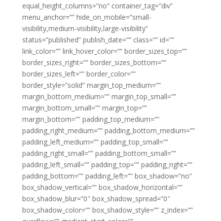
equal_height_columns=”no” container_tag=”div”
menu_anchor=”” hide_on_mobile=”small-
visibility,medium-visibility,large-visibility”
status=”published” publish_date=”” class=”” id=””
link_color=”” link_hover_color=”” border_sizes_top=””
border_sizes_right=”” border_sizes_bottom=””
border_sizes_left=”” border_color=””
border_style=”solid” margin_top_medium=””
margin_bottom_medium=”” margin_top_small=””
margin_bottom_small=”” margin_top=””
margin_bottom=”” padding_top_medium=””
padding_right_medium=”” padding_bottom_medium=””
padding_left_medium=”” padding_top_small=””
padding_right_small=”” padding_bottom_small=””
padding_left_small=”” padding_top=”” padding_right=””
padding_bottom=”” padding_left=”” box_shadow=”no”
box_shadow_vertical=”” box_shadow_horizontal=””
box_shadow_blur=”0″ box_shadow_spread=”0″
box_shadow_color=”” box_shadow_style=”” z_index=””