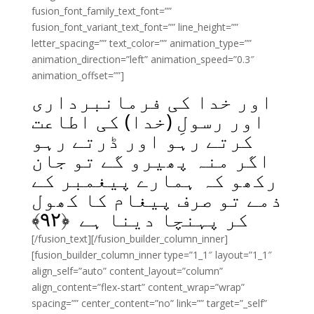
fusion_font_family_text_font=””
fusion_font_variant_text_font=”” line_height=””
letter_spacing=”” text_color=”” animation_type=””
animation_direction=”left” animation_speed=”0.3″
animation_offset=””]
اور خدا کی فرمانبرداری
اور رسولِ (خدا) کی اطاعت
کرتے رہو اور ڈرتے رہو
اگر منہ پھیرو گے تو جان
رکھو کہ ہمارے پیغمبر کے
ذمے تو صرف پیغام کا کھول
﴾
۹۲
کر پہنچا دینا ہے ﴿
[/fusion_text][/fusion_builder_column_inner]
[fusion_builder_column_inner type=”1_1″ layout=”1_1″
align_self=”auto” content_layout=”column”
align_content=”flex-start” content_wrap=”wrap”
spacing=”” center_content=”no” link=”” target=”_self”