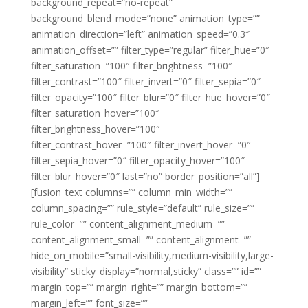
background_repeat=”no-repeat”
background_blend_mode=”none” animation_type=””
animation_direction=”left” animation_speed=”0.3″
animation_offset=”” filter_type=”regular” filter_hue=”0″
filter_saturation=”100″ filter_brightness=”100″
filter_contrast=”100″ filter_invert=”0″ filter_sepia=”0″
filter_opacity=”100″ filter_blur=”0″ filter_hue_hover=”0″
filter_saturation_hover=”100″
filter_brightness_hover=”100″
filter_contrast_hover=”100″ filter_invert_hover=”0″
filter_sepia_hover=”0″ filter_opacity_hover=”100″
filter_blur_hover=”0″ last=”no” border_position=”all”]
[fusion_text columns=”” column_min_width=””
column_spacing=”” rule_style=”default” rule_size=””
rule_color=”” content_alignment_medium=””
content_alignment_small=”” content_alignment=””
hide_on_mobile=”small-visibility,medium-visibility,large-
visibility” sticky_display=”normal,sticky” class=”” id=””
margin_top=”” margin_right=”” margin_bottom=””
margin_left=”” font_size=””