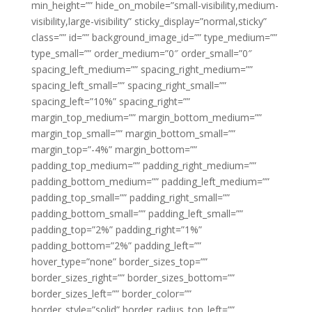
min_height=”” hide_on_mobile=”small-visibility,medium-
visibility,large-visibility” sticky_display=”normal,sticky”
class=”” id=”” background_image_id=”” type_medium=””
type_small=”” order_medium=”0″ order_small=”0″
spacing_left_medium=”” spacing_right_medium=””
spacing_left_small=”” spacing_right_small=””
spacing_left=”10%” spacing_right=””
margin_top_medium=”” margin_bottom_medium=””
margin_top_small=”” margin_bottom_small=””
margin_top=”-4%” margin_bottom=””
padding_top_medium=”” padding_right_medium=””
padding_bottom_medium=”” padding_left_medium=””
padding_top_small=”” padding_right_small=””
padding_bottom_small=”” padding_left_small=””
padding_top=”2%” padding_right=”1%”
padding_bottom=”2%” padding_left=””
hover_type=”none” border_sizes_top=””
border_sizes_right=”” border_sizes_bottom=””
border_sizes_left=”” border_color=””
border_style=”solid” border_radius_top_left=””