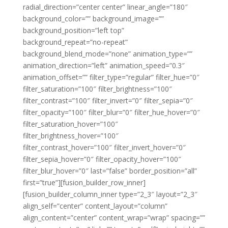
radial_direction=”center center” linear_angle=”180″
background_color=”” background_image=””
background_position=”left top”
background_repeat=”no-repeat”
background_blend_mode=”none” animation_type=””
animation_direction=”left” animation_speed=”0.3″
animation_offset=”” filter_type=”regular” filter_hue=”0″
filter_saturation=”100″ filter_brightness=”100″
filter_contrast=”100″ filter_invert=”0″ filter_sepia=”0″
filter_opacity=”100″ filter_blur=”0″ filter_hue_hover=”0″
filter_saturation_hover=”100″
filter_brightness_hover=”100″
filter_contrast_hover=”100″ filter_invert_hover=”0″
filter_sepia_hover=”0″ filter_opacity_hover=”100″
filter_blur_hover=”0″ last=”false” border_position=”all”
first=”true”][fusion_builder_row_inner]
[fusion_builder_column_inner type=”2_3″ layout=”2_3″
align_self=”center” content_layout=”column”
align_content=”center” content_wrap=”wrap” spacing=””