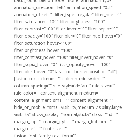
background_blend_mode=”none” animation_type=””
animation_direction=”left” animation_speed=”0.3″
animation_offset=”” filter_type=”regular” filter_hue=”0″
filter_saturation=”100″ filter_brightness=”100″
filter_contrast=”100″ filter_invert=”0″ filter_sepia=”0″
filter_opacity=”100″ filter_blur=”0″ filter_hue_hover=”0″
filter_saturation_hover=”100″
filter_brightness_hover=”100″
filter_contrast_hover=”100″ filter_invert_hover=”0″
filter_sepia_hover=”0″ filter_opacity_hover=”100″
filter_blur_hover=”0″ last=”no” border_position=”all”]
[fusion_text columns=”” column_min_width=””
column_spacing=”” rule_style=”default” rule_size=””
rule_color=”” content_alignment_medium=””
content_alignment_small=”” content_alignment=””
hide_on_mobile=”small-visibility,medium-visibility,large-
visibility” sticky_display=”normal,sticky” class=”” id=””
margin_top=”” margin_right=”” margin_bottom=””
margin_left=”” font_size=””
fusion_font_family_text_font=””