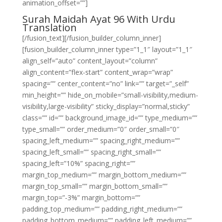
animation_offset=””]
Surah Maidah Ayat 96 With Urdu
Translation
[/fusion_text][/fusion_builder_column_inner]
[fusion_builder_column_inner type=”1_1″ layout=”1_1″
align_self=”auto” content_layout=”column”
align_content=”flex-start” content_wrap=”wrap”
spacing=”” center_content=”no” link=”” target=”_self”
min_height=”” hide_on_mobile=”small-visibility,medium-
visibility,large-visibility” sticky_display=”normal,sticky”
class=”” id=”” background_image_id=”” type_medium=””
type_small=”” order_medium=”0″ order_small=”0″
spacing_left_medium=”” spacing_right_medium=””
spacing_left_small=”” spacing_right_small=””
spacing_left=”10%” spacing_right=””
margin_top_medium=”” margin_bottom_medium=””
margin_top_small=”” margin_bottom_small=””
margin_top=”-3%” margin_bottom=””
padding_top_medium=”” padding_right_medium=””
padding_bottom_medium=”” padding_left_medium=””