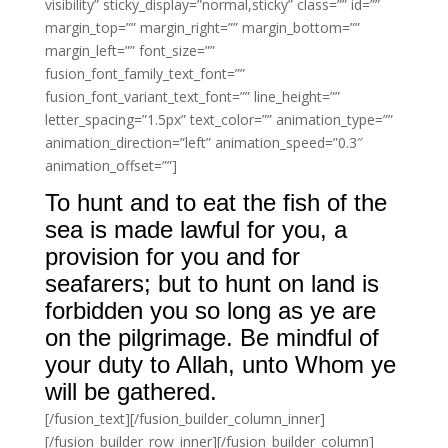
visibility” sticky_display=”normal,sticky” class=”” id=””
margin_top=”” margin_right=”” margin_bottom=””
margin_left=”” font_size=””
fusion_font_family_text_font=””
fusion_font_variant_text_font=”” line_height=””
letter_spacing=”1.5px” text_color=”” animation_type=””
animation_direction=”left” animation_speed=”0.3″
animation_offset=””]
To hunt and to eat the fish of the
sea is made lawful for you, a
provision for you and for
seafarers; but to hunt on land is
forbidden you so long as ye are
on the pilgrimage. Be mindful of
your duty to Allah, unto Whom ye
will be gathered.
[/fusion_text][/fusion_builder_column_inner]
[/fusion_builder_row_inner][/fusion_builder_column]