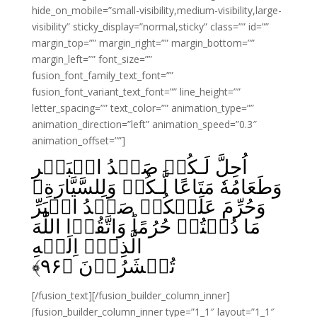
hide_on_mobile=”small-visibility,medium-visibility,large-
visibility” sticky_display=”normal,sticky” class=”” id=””
margin_top=”” margin_right=”” margin_bottom=””
margin_left=”” font_size=””
fusion_font_family_text_font=””
fusion_font_variant_text_font=”” line_height=””
letter_spacing=”” text_color=”” animation_type=””
animation_direction=”left” animation_speed=”0.3″
animation_offset=””]
اُحِلَّ لَـكُمۡ صَيۡدُ الۡبَحۡرِ
وَطَعَامُهٗ مَتَاعًا لَّـكُمۡ وَلِلسَّيَّارَةِ‌ۚ
وَحُرِّمَ عَلَيۡكُمۡ صَيۡدُ الۡبَرِّ
مَا دُمۡتُمۡ حُرُمًا‌ؕ وَاتَّقُوۡا اللّٰهَ
الَّذِىۡۤ اِلَيۡهِ
﴾
۹۶
تُحۡشَرُوۡنَ‏ ﴿
[/fusion_text][/fusion_builder_column_inner]
[fusion_builder_column_inner type=”1_1″ layout=”1_1″