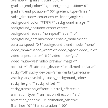
overflow=”” gradient_start_color=””
gradient_end_color=”” gradient_start_position=”0″
gradient_end_position=”100″ gradient_type=”linear”
radial_direction=”center center” linear_angle=”180″
background_color=”#f7f7f7″ background_image=””
background_position=”center center”
background_repeat=”no-repeat” fade=”no”
background_parallax=”none” enable_mobile=”no”
parallax_speed=”0.3″ background_blend_mode=”none”
video_mp4=”” video_webm=”” video_ogv=”” video_url=””
video_aspect_ratio=”16:9″ video_loop=”yes”
video_mute=”yes” video_preview_image=””
absolute=”off” absolute_devices=”small,medium,large”
sticky=”off” sticky_devices=”small-visibility,medium-
visibility,large-visibility” sticky_background_color=””
sticky_height=”” sticky_offset=””
sticky_transition_offset=”0″ scroll_offset=”0″
animation_type=”” animation_direction=”left”
animation_speed=”0.3″ animation_offset=””
filter_hue=”0″ filter_saturation=”100″