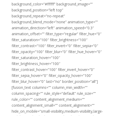
background_color=”#ffffff” background_image=””
background_position=”left top”
background_repeat=”no-repeat”
background_blend_mode=”none” animation_type=””
animation_direction=”left” animation_speed=”0.3″
animation_offset=”” filter_type=”regular” filter_hue=”0″
filter_saturation=”100″ filter_brightness=”100″
filter_contrast=”100″ filter_invert=”0″ filter_sepia=”0″
filter_opacity=”100″ filter_blur=”0″ filter_hue_hover=”0″
filter_saturation_hover=”100″
filter_brightness_hover=”100″
filter_contrast_hover=”100″ filter_invert_hover=”0″
filter_sepia_hover=”0″ filter_opacity_hover=”100″
filter_blur_hover=”0″ last=”no” border_position=”all”]
[fusion_text columns=”” column_min_width=””
column_spacing=”” rule_style=”default” rule_size=””
rule_color=”” content_alignment_medium=””
content_alignment_small=”” content_alignment=””
hide_on_mobile=”small-visibility,medium-visibility,large-