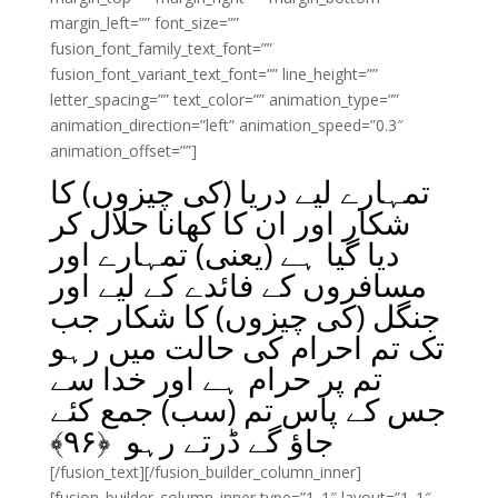
margin_left=”” font_size=””
fusion_font_family_text_font=””
fusion_font_variant_text_font=”” line_height=””
letter_spacing=”” text_color=”” animation_type=””
animation_direction=”left” animation_speed=”0.3″
animation_offset=””]
تمہارے لیے دریا (کی چیزوں) کا
شکار اور ان کا کھانا حلال کر
دیا گیا ہے (یعنی) تمہارے اور
مسافروں کے فائدے کے لیے اور
جنگل (کی چیزوں) کا شکار جب
تک تم احرام کی حالت میں رہو
تم پر حرام ہے اور خدا سے
جس کے پاس تم (سب) جمع کئے
﴾
۹۶
جاؤ گے ڈرتے رہو ﴿
[/fusion_text][/fusion_builder_column_inner]
[fusion_builder_column_inner type=”1_1″ layout=”1_1″