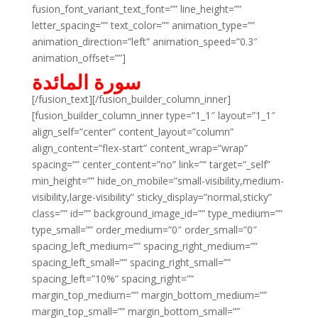
fusion_font_variant_text_font=”” line_height=””
letter_spacing=”” text_color=”” animation_type=””
animation_direction=”left” animation_speed=”0.3″
animation_offset=””]
سورة المائدة
[/fusion_text][/fusion_builder_column_inner]
[fusion_builder_column_inner type=”1_1″ layout=”1_1″
align_self=”center” content_layout=”column”
align_content=”flex-start” content_wrap=”wrap”
spacing=”” center_content=”no” link=”” target=”_self”
min_height=”” hide_on_mobile=”small-visibility,medium-
visibility,large-visibility” sticky_display=”normal,sticky”
class=”” id=”” background_image_id=”” type_medium=””
type_small=”” order_medium=”0″ order_small=”0″
spacing_left_medium=”” spacing_right_medium=””
spacing_left_small=”” spacing_right_small=””
spacing_left=”10%” spacing_right=””
margin_top_medium=”” margin_bottom_medium=””
margin_top_small=”” margin_bottom_small=””