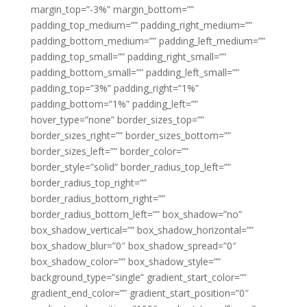
margin_top=”-3%” margin_bottom=””
padding_top_medium=”” padding_right_medium=””
padding_bottom_medium=”” padding_left_medium=””
padding_top_small=”” padding_right_small=””
padding_bottom_small=”” padding_left_small=””
padding_top=”3%” padding_right=”1%”
padding_bottom=”1%” padding_left=””
hover_type=”none” border_sizes_top=””
border_sizes_right=”” border_sizes_bottom=””
border_sizes_left=”” border_color=””
border_style=”solid” border_radius_top_left=””
border_radius_top_right=””
border_radius_bottom_right=””
border_radius_bottom_left=”” box_shadow=”no”
box_shadow_vertical=”” box_shadow_horizontal=””
box_shadow_blur=”0″ box_shadow_spread=”0″
box_shadow_color=”” box_shadow_style=””
background_type=”single” gradient_start_color=””
gradient_end_color=”” gradient_start_position=”0″