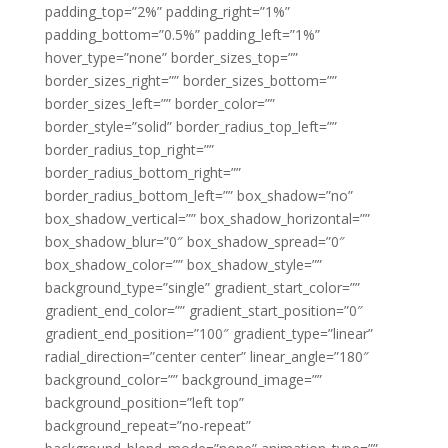
padding_top=”2%” padding_right=”1%”
padding_bottom=”0.5%” padding_left=”1%”
hover_type=”none” border_sizes_top=””
border_sizes_right=”” border_sizes_bottom=””
border_sizes_left=”” border_color=””
border_style=”solid” border_radius_top_left=””
border_radius_top_right=””
border_radius_bottom_right=””
border_radius_bottom_left=”” box_shadow=”no”
box_shadow_vertical=”” box_shadow_horizontal=””
box_shadow_blur=”0″ box_shadow_spread=”0″
box_shadow_color=”” box_shadow_style=””
background_type=”single” gradient_start_color=””
gradient_end_color=”” gradient_start_position=”0″
gradient_end_position=”100″ gradient_type=”linear”
radial_direction=”center center” linear_angle=”180″
background_color=”” background_image=””
background_position=”left top”
background_repeat=”no-repeat”