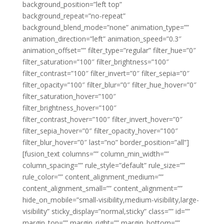
background_position=”left top”
background_repeat=”no-repeat”
background_blend_mode=”none” animation_type=””
animation_direction=”left” animation_speed=”0.3″
animation_offset=”” filter_type=”regular” filter_hue=”0″
filter_saturation=”100″ filter_brightness=”100″
filter_contrast=”100″ filter_invert=”0″ filter_sepia=”0″
filter_opacity=”100″ filter_blur=”0″ filter_hue_hover=”0″
filter_saturation_hover=”100″
filter_brightness_hover=”100″
filter_contrast_hover=”100″ filter_invert_hover=”0″
filter_sepia_hover=”0″ filter_opacity_hover=”100″
filter_blur_hover=”0″ last=”no” border_position=”all”]
[fusion_text columns=”” column_min_width=””
column_spacing=”” rule_style=”default” rule_size=””
rule_color=”” content_alignment_medium=””
content_alignment_small=”” content_alignment=””
hide_on_mobile=”small-visibility,medium-visibility,large-
visibility” sticky_display=”normal,sticky” class=”” id=””
margin_top=”” margin_right=”” margin_bottom=””