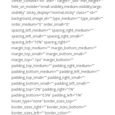
center_content=”no” link=”” target=”_self” min_height=””
hide_on_mobile=”small-visibility,medium-visibility,large-
visibility” sticky_display=”normal,sticky” class=”” id=””
background_image_id=”” type_medium=”” type_small=””
order_medium=”0″ order_small=”0″
spacing_left_medium=”” spacing_right_medium=””
spacing_left_small=”” spacing_right_small=””
spacing_left=”10%” spacing_right=””
margin_top_medium=”” margin_bottom_medium=””
margin_top_small=”” margin_bottom_small=””
margin_top=”-1px” margin_bottom=””
padding_top_medium=”” padding_right_medium=””
padding_bottom_medium=”” padding_left_medium=””
padding_top_small=”” padding_right_small=””
padding_bottom_small=”” padding_left_small=””
padding_top=”2%” padding_right=”1%”
padding_bottom=”0.5%” padding_left=”1%”
hover_type=”none” border_sizes_top=””
border_sizes_right=”” border_sizes_bottom=””
border_sizes_left=”” border_color=””