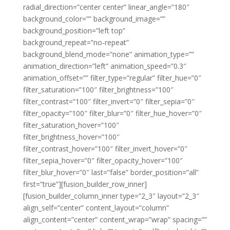
radial_direction=”center center” linear_angle=”180″
background_color=”” background_image=””
background_position=”left top”
background_repeat=”no-repeat”
background_blend_mode=”none” animation_type=””
animation_direction=”left” animation_speed=”0.3″
animation_offset=”” filter_type=”regular” filter_hue=”0″
filter_saturation=”100″ filter_brightness=”100″
filter_contrast=”100″ filter_invert=”0″ filter_sepia=”0″
filter_opacity=”100″ filter_blur=”0″ filter_hue_hover=”0″
filter_saturation_hover=”100″
filter_brightness_hover=”100″
filter_contrast_hover=”100″ filter_invert_hover=”0″
filter_sepia_hover=”0″ filter_opacity_hover=”100″
filter_blur_hover=”0″ last=”false” border_position=”all”
first=”true”][fusion_builder_row_inner]
[fusion_builder_column_inner type=”2_3″ layout=”2_3″
align_self=”center” content_layout=”column”
align_content=”center” content_wrap=”wrap” spacing=””