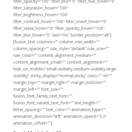
filter_opacity=”100″ filter_blur=”0″ filter_hue_hover=”0″
filter_saturation_hover=”100″
filter_brightness_hover=”100″
filter_contrast_hover=”100″ filter_invert_hover=”0″
filter_sepia_hover=”0″ filter_opacity_hover=”100″
filter_blur_hover=”0″ last=”no” border_position=”all”]
[fusion_text columns=”” column_min_width=””
column_spacing=”” rule_style=”default” rule_size=””
rule_color=”” content_alignment_medium=””
content_alignment_small=”” content_alignment=””
hide_on_mobile=”small-visibility,medium-visibility,large-
visibility” sticky_display=”normal,sticky” class=”” id=””
margin_top=”” margin_right=”” margin_bottom=””
margin_left=”” font_size=””
fusion_font_family_text_font=””
fusion_font_variant_text_font=”” line_height=””
letter_spacing=”” text_color=”” animation_type=””
animation_direction=”left” animation_speed=”0.3″
animation_offset=””]