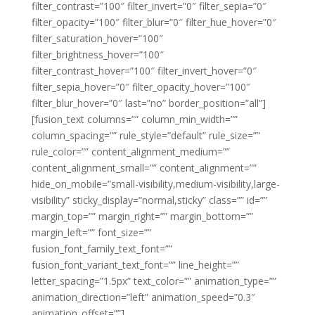
filter_contrast=”100″ filter_invert=”0″ filter_sepia=”0″
filter_opacity=”100″ filter_blur=”0″ filter_hue_hover=”0″
filter_saturation_hover=”100″
filter_brightness_hover=”100″
filter_contrast_hover=”100″ filter_invert_hover=”0″
filter_sepia_hover=”0″ filter_opacity_hover=”100″
filter_blur_hover=”0″ last=”no” border_position=”all”]
[fusion_text columns=”” column_min_width=””
column_spacing=”” rule_style=”default” rule_size=””
rule_color=”” content_alignment_medium=””
content_alignment_small=”” content_alignment=””
hide_on_mobile=”small-visibility,medium-visibility,large-
visibility” sticky_display=”normal,sticky” class=”” id=””
margin_top=”” margin_right=”” margin_bottom=””
margin_left=”” font_size=””
fusion_font_family_text_font=””
fusion_font_variant_text_font=”” line_height=””
letter_spacing=”1.5px” text_color=”” animation_type=””
animation_direction=”left” animation_speed=”0.3″
animation_offset=””]