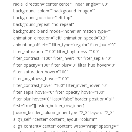
radial_direction=”center center” linear_angle=”180″
background_color=”” background_image=””
background_position=”left top”
background_repeat=”no-repeat”
background_blend_mode=”none” animation_type=””
animation_direction=”left” animation_speed=”0.3″
animation_offset=”” filter_type=”regular” filter_hue=”0″
filter_saturation=”100″ filter_brightness=”100″
filter_contrast=”100″ filter_invert=”0″ filter_sepia=”0″
filter_opacity=”100″ filter_blur=”0″ filter_hue_hover=”0″
filter_saturation_hover=”100″
filter_brightness_hover=”100″
filter_contrast_hover=”100″ filter_invert_hover=”0″
filter_sepia_hover=”0″ filter_opacity_hover=”100″
filter_blur_hover=”0″ last=”false” border_position=”all”
first=”true”][fusion_builder_row_inner]
[fusion_builder_column_inner type=”2_3″ layout=”2_3″
align_self=”center” content_layout=”column”
align_content=”center” content_wrap=”wrap” spacing=””