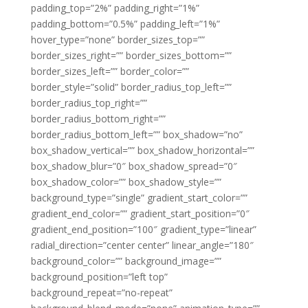
padding_top=”2%” padding_right=”1%”
padding_bottom=”0.5%” padding_left=”1%”
hover_type=”none” border_sizes_top=””
border_sizes_right=”” border_sizes_bottom=””
border_sizes_left=”” border_color=””
border_style=”solid” border_radius_top_left=””
border_radius_top_right=””
border_radius_bottom_right=””
border_radius_bottom_left=”” box_shadow=”no”
box_shadow_vertical=”” box_shadow_horizontal=””
box_shadow_blur=”0″ box_shadow_spread=”0″
box_shadow_color=”” box_shadow_style=””
background_type=”single” gradient_start_color=””
gradient_end_color=”” gradient_start_position=”0″
gradient_end_position=”100″ gradient_type=”linear”
radial_direction=”center center” linear_angle=”180″
background_color=”” background_image=””
background_position=”left top”
background_repeat=”no-repeat”