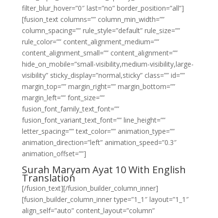
filter_blur_hover=”0″ last=”no” border_position=”all”]
[fusion_text columns=”” column_min_width=””
column_spacing=”” rule_style=”default” rule_size=””
rule_color=”” content_alignment_medium=””
content_alignment_small=”” content_alignment=””
hide_on_mobile=”small-visibility,medium-visibility,large-
visibility” sticky_display=”normal,sticky” class=”” id=””
margin_top=”” margin_right=”” margin_bottom=””
margin_left=”” font_size=””
fusion_font_family_text_font=””
fusion_font_variant_text_font=”” line_height=””
letter_spacing=”” text_color=”” animation_type=””
animation_direction=”left” animation_speed=”0.3″
animation_offset=””]
Surah Maryam Ayat 10 With English
Translation
[/fusion_text][/fusion_builder_column_inner]
[fusion_builder_column_inner type=”1_1″ layout=”1_1″
align_self=”auto” content_layout=”column”