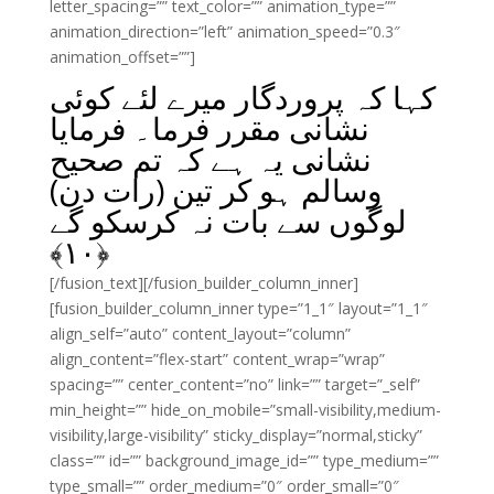
letter_spacing=”” text_color=”” animation_type=””
animation_direction=”left” animation_speed=”0.3″
animation_offset=””]
کہا کہ پروردگار میرے لئے کوئی
نشانی مقرر فرما۔ فرمایا
نشانی یہ ہے کہ تم صحیح
وسالم ہو کر تین (رات دن)
لوگوں سے بات نہ کرسکو گے
﴾
۱۰
﴿
[/fusion_text][/fusion_builder_column_inner]
[fusion_builder_column_inner type=”1_1″ layout=”1_1″
align_self=”auto” content_layout=”column”
align_content=”flex-start” content_wrap=”wrap”
spacing=”” center_content=”no” link=”” target=”_self”
min_height=”” hide_on_mobile=”small-visibility,medium-
visibility,large-visibility” sticky_display=”normal,sticky”
class=”” id=”” background_image_id=”” type_medium=””
type_small=”” order_medium=”0″ order_small=”0″