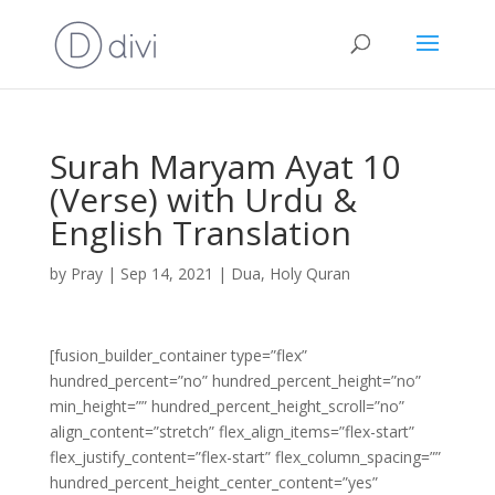
Surah Maryam Ayat 10
(Verse) with Urdu &
English Translation
by
Pray
|
Sep 14, 2021
|
Dua
,
Holy Quran
[fusion_builder_container type=”flex”
hundred_percent=”no” hundred_percent_height=”no”
min_height=”” hundred_percent_height_scroll=”no”
align_content=”stretch” flex_align_items=”flex-start”
flex_justify_content=”flex-start” flex_column_spacing=””
hundred_percent_height_center_content=”yes”