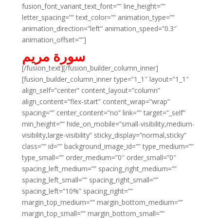
fusion_font_variant_text_font=”” line_height=””
letter_spacing=”” text_color=”” animation_type=””
animation_direction=”left” animation_speed=”0.3″
animation_offset=””]
سورة مريم
[/fusion_text][/fusion_builder_column_inner]
[fusion_builder_column_inner type=”1_1″ layout=”1_1″
align_self=”center” content_layout=”column”
align_content=”flex-start” content_wrap=”wrap”
spacing=”” center_content=”no” link=”” target=”_self”
min_height=”” hide_on_mobile=”small-visibility,medium-
visibility,large-visibility” sticky_display=”normal,sticky”
class=”” id=”” background_image_id=”” type_medium=””
type_small=”” order_medium=”0″ order_small=”0″
spacing_left_medium=”” spacing_right_medium=””
spacing_left_small=”” spacing_right_small=””
spacing_left=”10%” spacing_right=””
margin_top_medium=”” margin_bottom_medium=””
margin_top_small=”” margin_bottom_small=””