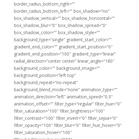
border_radius_bottom_right=””
border_radius_bottom_left=”” box_shadow=”no”
box_shadow_vertical=”” box_shadow_horizontal=””
box_shadow_blur=”0″ box_shadow_spread=”0″
box_shadow_color=”” box_shadow_style=””
background_type=”single” gradient_start_color=””
gradient_end_color=”” gradient_start_position=”0″
gradient_end_position=”100″ gradient_type=”linear”
radial_direction=”center center” linear_angle=”180″
background_color=”” background_image=””
background_position=”left top”
background_repeat=”no-repeat”
background_blend_mode=”none” animation_type=””
animation_direction=”left” animation_speed=”0.3″
animation_offset=”” filter_type=”regular” filter_hue=”0″
filter_saturation=”100″ filter_brightness=”100″
filter_contrast=”100″ filter_invert=”0″ filter_sepia=”0″
filter_opacity=”100″ filter_blur=”0″ filter_hue_hover=”0″
filter_saturation_hover=”100″