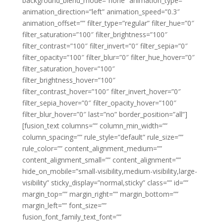
background_blend_mode=”none” animation_type=””
animation_direction=”left” animation_speed=”0.3″
animation_offset=”” filter_type=”regular” filter_hue=”0″
filter_saturation=”100″ filter_brightness=”100″
filter_contrast=”100″ filter_invert=”0″ filter_sepia=”0″
filter_opacity=”100″ filter_blur=”0″ filter_hue_hover=”0″
filter_saturation_hover=”100″
filter_brightness_hover=”100″
filter_contrast_hover=”100″ filter_invert_hover=”0″
filter_sepia_hover=”0″ filter_opacity_hover=”100″
filter_blur_hover=”0″ last=”no” border_position=”all”]
[fusion_text columns=”” column_min_width=””
column_spacing=”” rule_style=”default” rule_size=””
rule_color=”” content_alignment_medium=””
content_alignment_small=”” content_alignment=””
hide_on_mobile=”small-visibility,medium-visibility,large-
visibility” sticky_display=”normal,sticky” class=”” id=””
margin_top=”” margin_right=”” margin_bottom=””
margin_left=”” font_size=””
fusion_font_family_text_font=””