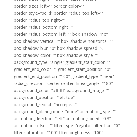
border_sizes_left=”” border_color=””
border_style=”solid” border_radius_top_left=””
border_radius_top_right=””
border_radius_bottom_right=””
border_radius_bottom_left=”” box_shadow=”no”
box_shadow_vertical=”” box_shadow_horizontal=””
box_shadow_blur=”0″ box_shadow_spread=”0″
box_shadow_color=”” box_shadow_style=””
background_type=”single” gradient_start_color=””
gradient_end_color=”” gradient_start_position=”0″
gradient_end_position=”100″ gradient_type=”linear”
radial_direction=”center center” linear_angle=”180″
background_color=”#ffffff” background_image=””
background_position=”left top”
background_repeat=”no-repeat”
background_blend_mode=”none” animation_type=””
animation_direction=”left” animation_speed=”0.3″
animation_offset=”” filter_type=”regular” filter_hue=”0″
filter_saturation=”100″ filter_brightness=”100″