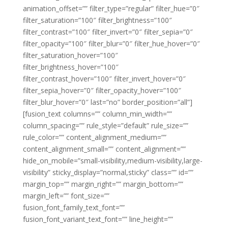
animation_offset=”” filter_type=”regular” filter_hue=”0″
filter_saturation=”100″ filter_brightness=”100″
filter_contrast=”100″ filter_invert=”0″ filter_sepia=”0″
filter_opacity=”100″ filter_blur=”0″ filter_hue_hover=”0″
filter_saturation_hover=”100″
filter_brightness_hover=”100″
filter_contrast_hover=”100″ filter_invert_hover=”0″
filter_sepia_hover=”0″ filter_opacity_hover=”100″
filter_blur_hover=”0″ last=”no” border_position=”all”]
[fusion_text columns=”” column_min_width=””
column_spacing=”” rule_style=”default” rule_size=””
rule_color=”” content_alignment_medium=””
content_alignment_small=”” content_alignment=””
hide_on_mobile=”small-visibility,medium-visibility,large-
visibility” sticky_display=”normal,sticky” class=”” id=””
margin_top=”” margin_right=”” margin_bottom=””
margin_left=”” font_size=””
fusion_font_family_text_font=””
fusion_font_variant_text_font=”” line_height=””