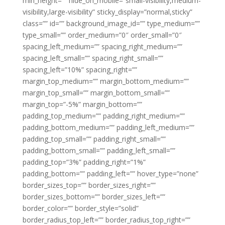
min_height=”” hide_on_mobile=”small-visibility,medium-
visibility,large-visibility” sticky_display=”normal,sticky”
class=”” id=”” background_image_id=”” type_medium=””
type_small=”” order_medium=”0″ order_small=”0″
spacing_left_medium=”” spacing_right_medium=””
spacing_left_small=”” spacing_right_small=””
spacing_left=”10%” spacing_right=””
margin_top_medium=”” margin_bottom_medium=””
margin_top_small=”” margin_bottom_small=””
margin_top=”-5%” margin_bottom=””
padding_top_medium=”” padding_right_medium=””
padding_bottom_medium=”” padding_left_medium=””
padding_top_small=”” padding_right_small=””
padding_bottom_small=”” padding_left_small=””
padding_top=”3%” padding_right=”1%”
padding_bottom=”” padding_left=”” hover_type=”none”
border_sizes_top=”” border_sizes_right=””
border_sizes_bottom=”” border_sizes_left=””
border_color=”” border_style=”solid”
border_radius_top_left=”” border_radius_top_right=””