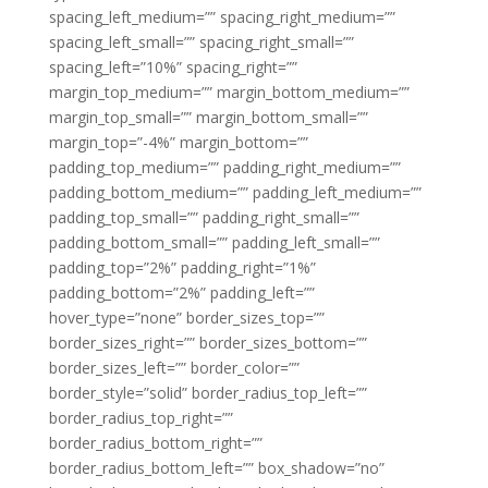
spacing_left_medium=”” spacing_right_medium=””
spacing_left_small=”” spacing_right_small=””
spacing_left=”10%” spacing_right=””
margin_top_medium=”” margin_bottom_medium=””
margin_top_small=”” margin_bottom_small=””
margin_top=”-4%” margin_bottom=””
padding_top_medium=”” padding_right_medium=””
padding_bottom_medium=”” padding_left_medium=””
padding_top_small=”” padding_right_small=””
padding_bottom_small=”” padding_left_small=””
padding_top=”2%” padding_right=”1%”
padding_bottom=”2%” padding_left=””
hover_type=”none” border_sizes_top=””
border_sizes_right=”” border_sizes_bottom=””
border_sizes_left=”” border_color=””
border_style=”solid” border_radius_top_left=””
border_radius_top_right=””
border_radius_bottom_right=””
border_radius_bottom_left=”” box_shadow=”no”