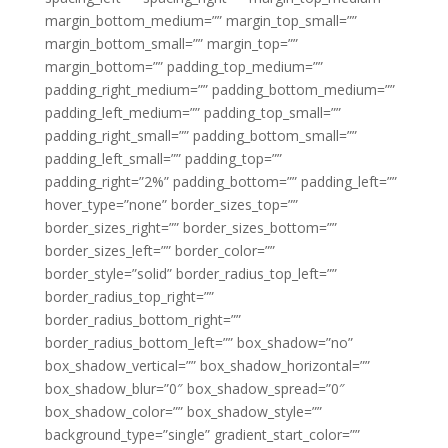
margin_bottom_medium=”” margin_top_small=””
margin_bottom_small=”” margin_top=””
margin_bottom=”” padding_top_medium=””
padding_right_medium=”” padding_bottom_medium=””
padding_left_medium=”” padding_top_small=””
padding_right_small=”” padding_bottom_small=””
padding_left_small=”” padding_top=””
padding_right=”2%” padding_bottom=”” padding_left=””
hover_type=”none” border_sizes_top=””
border_sizes_right=”” border_sizes_bottom=””
border_sizes_left=”” border_color=””
border_style=”solid” border_radius_top_left=””
border_radius_top_right=””
border_radius_bottom_right=””
border_radius_bottom_left=”” box_shadow=”no”
box_shadow_vertical=”” box_shadow_horizontal=””
box_shadow_blur=”0″ box_shadow_spread=”0″
box_shadow_color=”” box_shadow_style=””
background_type=”single” gradient_start_color=””