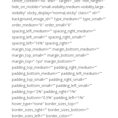
center_content=”no” link=”” target=”_self” min_height=””
hide_on_mobile=”small-visibility,medium-visibility,large-
visibility” sticky_display=”normal,sticky” class=”” id=””
background_image_id=”” type_medium=”” type_small=””
order_medium=”0″ order_small=”0″
spacing_left_medium=”” spacing_right_medium=””
spacing_left_small=”” spacing_right_small=””
spacing_left=”10%” spacing_right=””
margin_top_medium=”” margin_bottom_medium=””
margin_top_small=”” margin_bottom_small=””
margin_top=”-1px” margin_bottom=””
padding_top_medium=”” padding_right_medium=””
padding_bottom_medium=”” padding_left_medium=””
padding_top_small=”” padding_right_small=””
padding_bottom_small=”” padding_left_small=””
padding_top=”2%” padding_right=”1%”
padding_bottom=”0.5%” padding_left=”1%”
hover_type=”none” border_sizes_top=””
border_sizes_right=”” border_sizes_bottom=””
border_sizes_left=”” border_color=””