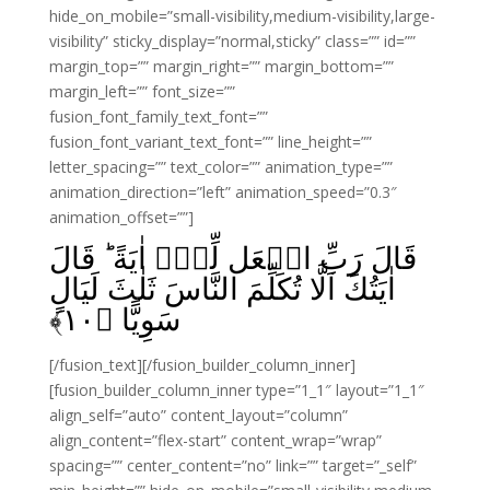
hide_on_mobile=”small-visibility,medium-visibility,large-
visibility” sticky_display=”normal,sticky” class=”” id=””
margin_top=”” margin_right=”” margin_bottom=””
margin_left=”” font_size=””
fusion_font_family_text_font=””
fusion_font_variant_text_font=”” line_height=””
letter_spacing=”” text_color=”” animation_type=””
animation_direction=”left” animation_speed=”0.3″
animation_offset=””]
قَالَ رَبِّ اجۡعَل لِّىۡۤ اٰيَةً‌ ؕ قَالَ
اٰيَتُكَ اَلَّا تُكَلِّمَ النَّاسَ ثَلٰثَ لَيَالٍ
﴾
۱۰
سَوِيًّا‏ ﴿
[/fusion_text][/fusion_builder_column_inner]
[fusion_builder_column_inner type=”1_1″ layout=”1_1″
align_self=”auto” content_layout=”column”
align_content=”flex-start” content_wrap=”wrap”
spacing=”” center_content=”no” link=”” target=”_self”