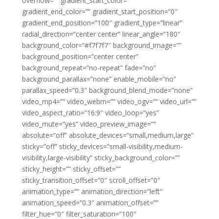
overflow=”” gradient_start_color=””
gradient_end_color=”” gradient_start_position=”0″
gradient_end_position=”100″ gradient_type=”linear”
radial_direction=”center center” linear_angle=”180″
background_color=”#f7f7f7″ background_image=””
background_position=”center center”
background_repeat=”no-repeat” fade=”no”
background_parallax=”none” enable_mobile=”no”
parallax_speed=”0.3″ background_blend_mode=”none”
video_mp4=”” video_webm=”” video_ogv=”” video_url=””
video_aspect_ratio=”16:9″ video_loop=”yes”
video_mute=”yes” video_preview_image=””
absolute=”off” absolute_devices=”small,medium,large”
sticky=”off” sticky_devices=”small-visibility,medium-
visibility,large-visibility” sticky_background_color=””
sticky_height=”” sticky_offset=””
sticky_transition_offset=”0″ scroll_offset=”0″
animation_type=”” animation_direction=”left”
animation_speed=”0.3″ animation_offset=””
filter_hue=”0″ filter_saturation=”100″