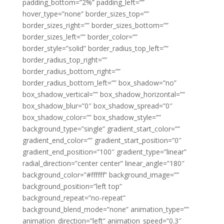
padding_bottom=”2%” padding_left=””
hover_type=”none” border_sizes_top=””
border_sizes_right=”” border_sizes_bottom=””
border_sizes_left=”” border_color=””
border_style=”solid” border_radius_top_left=””
border_radius_top_right=””
border_radius_bottom_right=””
border_radius_bottom_left=”” box_shadow=”no”
box_shadow_vertical=”” box_shadow_horizontal=””
box_shadow_blur=”0″ box_shadow_spread=”0″
box_shadow_color=”” box_shadow_style=””
background_type=”single” gradient_start_color=””
gradient_end_color=”” gradient_start_position=”0″
gradient_end_position=”100″ gradient_type=”linear”
radial_direction=”center center” linear_angle=”180″
background_color=”#ffffff” background_image=””
background_position=”left top”
background_repeat=”no-repeat”
background_blend_mode=”none” animation_type=””
animation_direction=”left” animation_speed=”0.3″