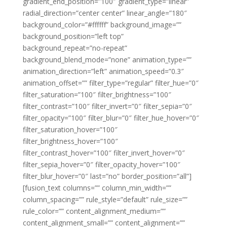
gradient_end_position=”100″ gradient_type=”linear”
radial_direction=”center center” linear_angle=”180″
background_color=”#ffffff” background_image=””
background_position=”left top”
background_repeat=”no-repeat”
background_blend_mode=”none” animation_type=””
animation_direction=”left” animation_speed=”0.3″
animation_offset=”” filter_type=”regular” filter_hue=”0″
filter_saturation=”100″ filter_brightness=”100″
filter_contrast=”100″ filter_invert=”0″ filter_sepia=”0″
filter_opacity=”100″ filter_blur=”0″ filter_hue_hover=”0″
filter_saturation_hover=”100″
filter_brightness_hover=”100″
filter_contrast_hover=”100″ filter_invert_hover=”0″
filter_sepia_hover=”0″ filter_opacity_hover=”100″
filter_blur_hover=”0″ last=”no” border_position=”all”]
[fusion_text columns=”” column_min_width=””
column_spacing=”” rule_style=”default” rule_size=””
rule_color=”” content_alignment_medium=””
content_alignment_small=”” content_alignment=””