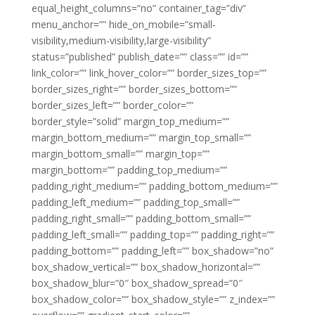
equal_height_columns=”no” container_tag=”div”
menu_anchor=”” hide_on_mobile=”small-
visibility,medium-visibility,large-visibility”
status=”published” publish_date=”” class=”” id=””
link_color=”” link_hover_color=”” border_sizes_top=””
border_sizes_right=”” border_sizes_bottom=””
border_sizes_left=”” border_color=””
border_style=”solid” margin_top_medium=””
margin_bottom_medium=”” margin_top_small=””
margin_bottom_small=”” margin_top=””
margin_bottom=”” padding_top_medium=””
padding_right_medium=”” padding_bottom_medium=””
padding_left_medium=”” padding_top_small=””
padding_right_small=”” padding_bottom_small=””
padding_left_small=”” padding_top=”” padding_right=””
padding_bottom=”” padding_left=”” box_shadow=”no”
box_shadow_vertical=”” box_shadow_horizontal=””
box_shadow_blur=”0″ box_shadow_spread=”0″
box_shadow_color=”” box_shadow_style=”” z_index=””