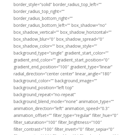
border_style=”solid” border_radius_top_left=””
border_radius_top_right=””
border_radius_bottom_right=””
border_radius_bottom_left=”” box_shadow=”no”
box_shadow_vertical=”” box_shadow_horizontal=””
box_shadow_blur=”0″ box_shadow_spread=”0″
box_shadow_color=”” box_shadow_style=””
background_type=”single” gradient_start_color=””
gradient_end_color=”” gradient_start_position=”0″
gradient_end_position=”100″ gradient_type=”linear”
radial_direction=”center center” linear_angle=”180″
background_color=”” background_image=””
background_position=”left top”
background_repeat=”no-repeat”
background_blend_mode=”none” animation_type=””
animation_direction=”left” animation_speed=”0.3″
animation_offset=”” filter_type=”regular” filter_hue=”0″
filter_saturation=”100″ filter_brightness=”100″
filter_contrast=”100″ filter_invert=”0″ filter_sepia=”0″