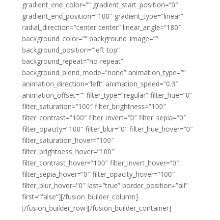
gradient_end_color=”” gradient_start_position=”0″
gradient_end_position=”100″ gradient_type=”linear”
radial_direction=”center center” linear_angle=”180″
background_color=”” background_image=””
background_position=”left top”
background_repeat=”no-repeat”
background_blend_mode=”none” animation_type=””
animation_direction=”left” animation_speed=”0.3″
animation_offset=”” filter_type=”regular” filter_hue=”0″
filter_saturation=”100″ filter_brightness=”100″
filter_contrast=”100″ filter_invert=”0″ filter_sepia=”0″
filter_opacity=”100″ filter_blur=”0″ filter_hue_hover=”0″
filter_saturation_hover=”100″
filter_brightness_hover=”100″
filter_contrast_hover=”100″ filter_invert_hover=”0″
filter_sepia_hover=”0″ filter_opacity_hover=”100″
filter_blur_hover=”0″ last=”true” border_position=”all”
first=”false”][/fusion_builder_column]
[/fusion_builder_row][/fusion_builder_container]