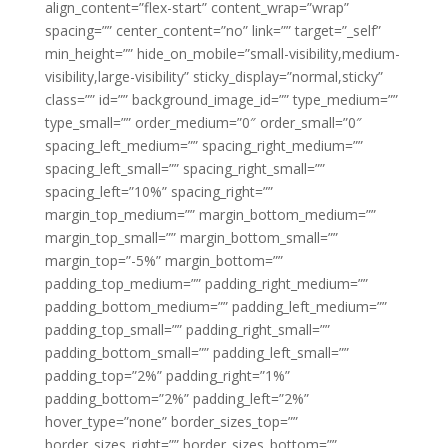
align_content=”flex-start” content_wrap=”wrap”
spacing=”” center_content=”no” link=”” target=”_self”
min_height=”” hide_on_mobile=”small-visibility,medium-
visibility,large-visibility” sticky_display=”normal,sticky”
class=”” id=”” background_image_id=”” type_medium=””
type_small=”” order_medium=”0″ order_small=”0″
spacing_left_medium=”” spacing_right_medium=””
spacing_left_small=”” spacing_right_small=””
spacing_left=”10%” spacing_right=””
margin_top_medium=”” margin_bottom_medium=””
margin_top_small=”” margin_bottom_small=””
margin_top=”-5%” margin_bottom=””
padding_top_medium=”” padding_right_medium=””
padding_bottom_medium=”” padding_left_medium=””
padding_top_small=”” padding_right_small=””
padding_bottom_small=”” padding_left_small=””
padding_top=”2%” padding_right=”1%”
padding_bottom=”2%” padding_left=”2%”
hover_type=”none” border_sizes_top=””
border_sizes_right=”” border_sizes_bottom=””