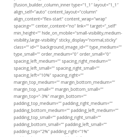
[fusion_builder_column_inner type=”1_1″ layout=”1_1″
align_self=”auto” content_layout=”column”
align_content=”flex-start” content_wrap=”wrap”
spacing=”” center_content=”no” link=”” target=”_self”
min_height=”” hide_on_mobile=”small-visibility,medium-
visibility,large-visibility” sticky_display=”normal,sticky”
class=”” id=”” background_image_id=”” type_medium=””
type_small=”” order_medium=”0″ order_small=”0″
spacing_left_medium=”” spacing_right_medium=””
spacing_left_small=”” spacing_right_small=””
spacing_left=”10%” spacing_right=””
margin_top_medium=”” margin_bottom_medium=””
margin_top_small=”” margin_bottom_small=””
margin_top=”-3%” margin_bottom=””
padding_top_medium=”” padding_right_medium=””
padding_bottom_medium=”” padding_left_medium=””
padding_top_small=”” padding_right_small=””
padding_bottom_small=”” padding_left_small=””
padding_top=”2%” padding_right=”1%”