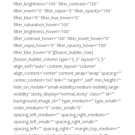
filter_brightness=”100″ filter_contrast=”100″
filter_invert=”0″ filter_sepia=”0″ filter_opacity=”100″
filter_blur=”0″ filter_hue_hover=”0″
filter_saturation_hover=”100″
filter_brightness_hover=”100″
filter_contrast_hover=”100″ filter_invert_hover=”0″
filter_sepia_hover=”0″ filter_opacity_hover=”100″
filter_blur_hover=”0″][fusion_builder_row]
[fusion_builder_column type=”3_5″ layout=”3_5″
align_self=”auto” content_layout=”column”
align_content=”center” content_wrap=”wrap” spacing=””
center_content=”no” link=”” target=”_self” min_height=””
hide_on_mobile=”small-visibility,medium-visibility,large-
visibility” sticky_display=”normal,sticky” class=”” id=””
background_image_id=”” type_medium=”” type_small=””
order_medium=”0″ order_small=”0″
spacing_left_medium=”” spacing_right_medium=””
spacing_left_small=”” spacing_right_small=””
spacing_left=”” spacing_right=”” margin_top_medium=””