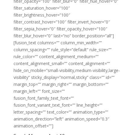
filter_opacity=”100″ filter_blur=”0″ filter_hue_hover=”0″
filter_saturation_hover=”100″
filter_brightness_hover=”100″
filter_contrast_hover=”100″ filter_invert_hover=”0″
filter_sepia_hover=”0″ filter_opacity_hover=”100″
filter_blur_hover=”0″ last=”no” border_position=”all”]
[fusion_text columns=”” column_min_width=””
column_spacing=”” rule_style=”default” rule_size=””
rule_color=”” content_alignment_medium=””
content_alignment_small=”” content_alignment=””
hide_on_mobile=”small-visibility,medium-visibility,large-
visibility” sticky_display=”normal,sticky” class=”” id=””
margin_top=”” margin_right=”” margin_bottom=””
margin_left=”” font_size=””
fusion_font_family_text_font=””
fusion_font_variant_text_font=”” line_height=””
letter_spacing=”” text_color=”” animation_type=””
animation_direction=”left” animation_speed=”0.3″
animation_offset=””]