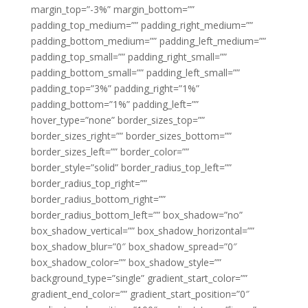
margin_top=”-3%” margin_bottom=””
padding_top_medium=”” padding_right_medium=””
padding_bottom_medium=”” padding_left_medium=””
padding_top_small=”” padding_right_small=””
padding_bottom_small=”” padding_left_small=””
padding_top=”3%” padding_right=”1%”
padding_bottom=”1%” padding_left=””
hover_type=”none” border_sizes_top=””
border_sizes_right=”” border_sizes_bottom=””
border_sizes_left=”” border_color=””
border_style=”solid” border_radius_top_left=””
border_radius_top_right=””
border_radius_bottom_right=””
border_radius_bottom_left=”” box_shadow=”no”
box_shadow_vertical=”” box_shadow_horizontal=””
box_shadow_blur=”0″ box_shadow_spread=”0″
box_shadow_color=”” box_shadow_style=””
background_type=”single” gradient_start_color=””
gradient_end_color=”” gradient_start_position=”0″