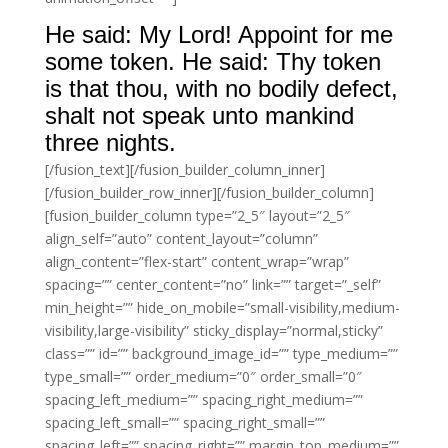
He said: My Lord! Appoint for me
some token. He said: Thy token
is that thou, with no bodily defect,
shalt not speak unto mankind
three nights.
[/fusion_text][/fusion_builder_column_inner]
[/fusion_builder_row_inner][/fusion_builder_column]
[fusion_builder_column type=”2_5″ layout=”2_5″
align_self=”auto” content_layout=”column”
align_content=”flex-start” content_wrap=”wrap”
spacing=”” center_content=”no” link=”” target=”_self”
min_height=”” hide_on_mobile=”small-visibility,medium-
visibility,large-visibility” sticky_display=”normal,sticky”
class=”” id=”” background_image_id=”” type_medium=””
type_small=”” order_medium=”0″ order_small=”0″
spacing_left_medium=”” spacing_right_medium=””
spacing_left_small=”” spacing_right_small=””
spacing_left=”” spacing_right=”” margin_top_medium=””