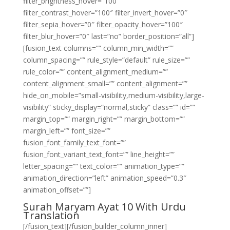
filter_brightness_hover=”100″
filter_contrast_hover=”100″ filter_invert_hover=”0″
filter_sepia_hover=”0″ filter_opacity_hover=”100″
filter_blur_hover=”0″ last=”no” border_position=”all”]
[fusion_text columns=”” column_min_width=””
column_spacing=”” rule_style=”default” rule_size=””
rule_color=”” content_alignment_medium=””
content_alignment_small=”” content_alignment=””
hide_on_mobile=”small-visibility,medium-visibility,large-
visibility” sticky_display=”normal,sticky” class=”” id=””
margin_top=”” margin_right=”” margin_bottom=””
margin_left=”” font_size=””
fusion_font_family_text_font=””
fusion_font_variant_text_font=”” line_height=””
letter_spacing=”” text_color=”” animation_type=””
animation_direction=”left” animation_speed=”0.3″
animation_offset=””]
Surah Maryam Ayat 10 With Urdu
Translation
[/fusion_text][/fusion_builder_column_inner]