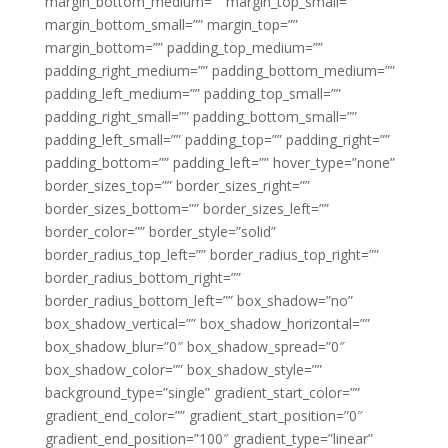
margin_bottom_medium=”” margin_top_small=””
margin_bottom_small=”” margin_top=””
margin_bottom=”” padding_top_medium=””
padding_right_medium=”” padding_bottom_medium=””
padding_left_medium=”” padding_top_small=””
padding_right_small=”” padding_bottom_small=””
padding_left_small=”” padding_top=”” padding_right=””
padding_bottom=”” padding_left=”” hover_type=”none”
border_sizes_top=”” border_sizes_right=””
border_sizes_bottom=”” border_sizes_left=””
border_color=”” border_style=”solid”
border_radius_top_left=”” border_radius_top_right=””
border_radius_bottom_right=””
border_radius_bottom_left=”” box_shadow=”no”
box_shadow_vertical=”” box_shadow_horizontal=””
box_shadow_blur=”0″ box_shadow_spread=”0″
box_shadow_color=”” box_shadow_style=””
background_type=”single” gradient_start_color=””
gradient_end_color=”” gradient_start_position=”0″
gradient_end_position=”100″ gradient_type=”linear”