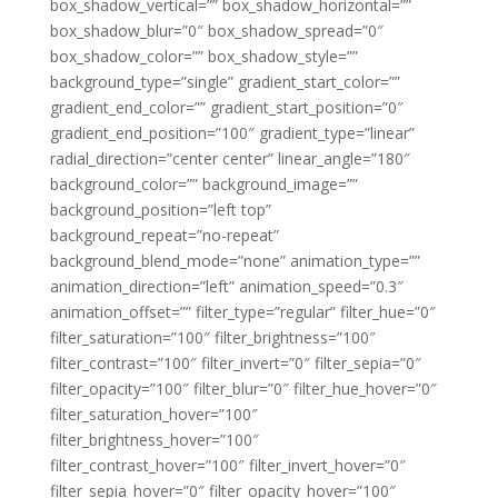
box_shadow_vertical=”” box_shadow_horizontal=””
box_shadow_blur=”0″ box_shadow_spread=”0″
box_shadow_color=”” box_shadow_style=””
background_type=”single” gradient_start_color=””
gradient_end_color=”” gradient_start_position=”0″
gradient_end_position=”100″ gradient_type=”linear”
radial_direction=”center center” linear_angle=”180″
background_color=”” background_image=””
background_position=”left top”
background_repeat=”no-repeat”
background_blend_mode=”none” animation_type=””
animation_direction=”left” animation_speed=”0.3″
animation_offset=”” filter_type=”regular” filter_hue=”0″
filter_saturation=”100″ filter_brightness=”100″
filter_contrast=”100″ filter_invert=”0″ filter_sepia=”0″
filter_opacity=”100″ filter_blur=”0″ filter_hue_hover=”0″
filter_saturation_hover=”100″
filter_brightness_hover=”100″
filter_contrast_hover=”100″ filter_invert_hover=”0″
filter_sepia_hover=”0″ filter_opacity_hover=”100″