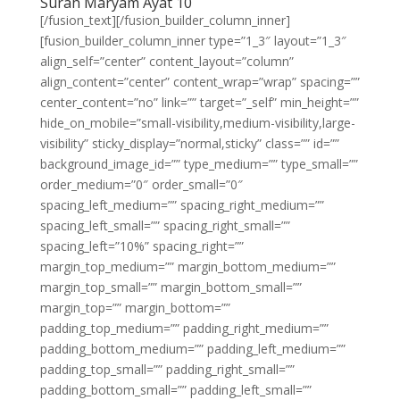
Surah Maryam Ayat 10
[/fusion_text][/fusion_builder_column_inner]
[fusion_builder_column_inner type=”1_3″ layout=”1_3″
align_self=”center” content_layout=”column”
align_content=”center” content_wrap=”wrap” spacing=””
center_content=”no” link=”” target=”_self” min_height=””
hide_on_mobile=”small-visibility,medium-visibility,large-
visibility” sticky_display=”normal,sticky” class=”” id=””
background_image_id=”” type_medium=”” type_small=””
order_medium=”0″ order_small=”0″
spacing_left_medium=”” spacing_right_medium=””
spacing_left_small=”” spacing_right_small=””
spacing_left=”10%” spacing_right=””
margin_top_medium=”” margin_bottom_medium=””
margin_top_small=”” margin_bottom_small=””
margin_top=”” margin_bottom=””
padding_top_medium=”” padding_right_medium=””
padding_bottom_medium=”” padding_left_medium=””
padding_top_small=”” padding_right_small=””
padding_bottom_small=”” padding_left_small=””