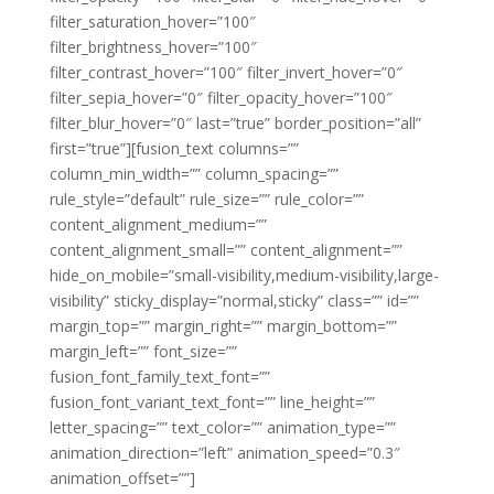
filter_saturation_hover=”100″
filter_brightness_hover=”100″
filter_contrast_hover=”100″ filter_invert_hover=”0″
filter_sepia_hover=”0″ filter_opacity_hover=”100″
filter_blur_hover=”0″ last=”true” border_position=”all”
first=”true”][fusion_text columns=””
column_min_width=”” column_spacing=””
rule_style=”default” rule_size=”” rule_color=””
content_alignment_medium=””
content_alignment_small=”” content_alignment=””
hide_on_mobile=”small-visibility,medium-visibility,large-
visibility” sticky_display=”normal,sticky” class=”” id=””
margin_top=”” margin_right=”” margin_bottom=””
margin_left=”” font_size=””
fusion_font_family_text_font=””
fusion_font_variant_text_font=”” line_height=””
letter_spacing=”” text_color=”” animation_type=””
animation_direction=”left” animation_speed=”0.3″
animation_offset=””]