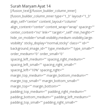
Surah Maryam Ayat 14
[/fusion_text][/fusion_builder_column_inner]
[fusion_builder_column_inner type=”1_3″ layout=”1_3″
align_self=”center” content_layout=”column”
align_content=”center” content_wrap=”wrap” spacing=””
center_content=”no” link=”” target=”_self” min_height=””
hide_on_mobile=”small-visibility,medium-visibility,large-
visibility” sticky_display=”normal,sticky” class=”” id=””
background_image_id=”” type_medium=”” type_small=””
order_medium=”0″ order_small=”0″
spacing_left_medium=”” spacing_right_medium=””
spacing_left_small=”” spacing_right_small=””
spacing_left=”10%” spacing_right=””
margin_top_medium=”” margin_bottom_medium=””
margin_top_small=”” margin_bottom_small=””
margin_top=”” margin_bottom=””
padding_top_medium=”” padding_right_medium=””
padding_bottom_medium=”” padding_left_medium=””
padding_top_small=”” padding_right_small=””