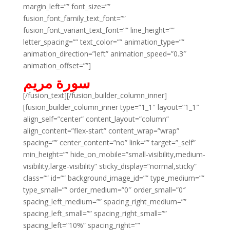
margin_left=”” font_size=””
fusion_font_family_text_font=””
fusion_font_variant_text_font=”” line_height=””
letter_spacing=”” text_color=”” animation_type=””
animation_direction=”left” animation_speed=”0.3″
animation_offset=””]
سورة مريم
[/fusion_text][/fusion_builder_column_inner]
[fusion_builder_column_inner type=”1_1″ layout=”1_1″
align_self=”center” content_layout=”column”
align_content=”flex-start” content_wrap=”wrap”
spacing=”” center_content=”no” link=”” target=”_self”
min_height=”” hide_on_mobile=”small-visibility,medium-
visibility,large-visibility” sticky_display=”normal,sticky”
class=”” id=”” background_image_id=”” type_medium=””
type_small=”” order_medium=”0″ order_small=”0″
spacing_left_medium=”” spacing_right_medium=””
spacing_left_small=”” spacing_right_small=””
spacing_left=”10%” spacing_right=””