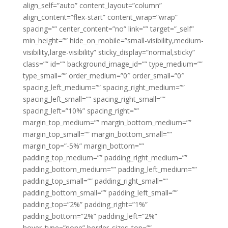
align_self=”auto” content_layout=”column”
align_content=”flex-start” content_wrap=”wrap”
spacing=”” center_content=”no” link=”” target=”_self”
min_height=”” hide_on_mobile=”small-visibility,medium-
visibility,large-visibility” sticky_display=”normal,sticky”
class=”” id=”” background_image_id=”” type_medium=””
type_small=”” order_medium=”0″ order_small=”0″
spacing_left_medium=”” spacing_right_medium=””
spacing_left_small=”” spacing_right_small=””
spacing_left=”10%” spacing_right=””
margin_top_medium=”” margin_bottom_medium=””
margin_top_small=”” margin_bottom_small=””
margin_top=”-5%” margin_bottom=””
padding_top_medium=”” padding_right_medium=””
padding_bottom_medium=”” padding_left_medium=””
padding_top_small=”” padding_right_small=””
padding_bottom_small=”” padding_left_small=””
padding_top=”2%” padding_right=”1%”
padding_bottom=”2%” padding_left=”2%”
hover_type=”none” border_sizes_top=””