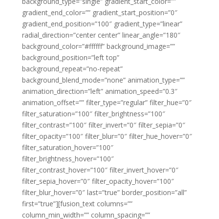
background_type=”single” gradient_start_color=””
gradient_end_color=”” gradient_start_position=”0″
gradient_end_position=”100″ gradient_type=”linear”
radial_direction=”center center” linear_angle=”180″
background_color=”#ffffff” background_image=””
background_position=”left top”
background_repeat=”no-repeat”
background_blend_mode=”none” animation_type=””
animation_direction=”left” animation_speed=”0.3″
animation_offset=”” filter_type=”regular” filter_hue=”0″
filter_saturation=”100″ filter_brightness=”100″
filter_contrast=”100″ filter_invert=”0″ filter_sepia=”0″
filter_opacity=”100″ filter_blur=”0″ filter_hue_hover=”0″
filter_saturation_hover=”100″
filter_brightness_hover=”100″
filter_contrast_hover=”100″ filter_invert_hover=”0″
filter_sepia_hover=”0″ filter_opacity_hover=”100″
filter_blur_hover=”0″ last=”true” border_position=”all”
first=”true”][fusion_text columns=””
column_min_width=”” column_spacing=””