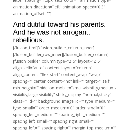
letter_spacing=”1.5px” text_color=”” animation_type=””
animation_direction=”left” animation_speed=”0.3″
animation_offset=””]
And dutiful toward his parents.
And he was not arrogant,
rebellious.
[/fusion_text][/fusion_builder_column_inner]
[/fusion_builder_row_inner][/fusion_builder_column]
[fusion_builder_column type=”2_5″ layout=”2_5″
align_self=”auto” content_layout=”column”
align_content=”flex-start” content_wrap=”wrap”
spacing=”” center_content=”no” link=”” target=”_self”
min_height=”” hide_on_mobile=”small-visibility,medium-
visibility,large-visibility” sticky_display=”normal,sticky”
class=”” id=”” background_image_id=”” type_medium=””
type_small=”” order_medium=”0″ order_small=”0″
spacing_left_medium=”” spacing_right_medium=””
spacing_left_small=”” spacing_right_small=””
spacing_left=”” spacing_right=”” margin_top_medium=””