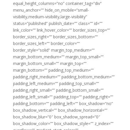
equal_height_columns=”no” container_tag=”div”
menu_anchor=”” hide_on_mobile=”small-
visibility,medium-visibility,large-visibility”
status=”published” publish_date=”” class=”” id=””
link_color=”” link_hover_color=”” border_sizes_top=””
border_sizes_right=”” border_sizes_bottom=””
border_sizes_left=”” border_color=””
border_style=”solid” margin_top_medium=””
margin_bottom_medium=”” margin_top_small=””
margin_bottom_small=”” margin_top=””
margin_bottom=”” padding_top_medium=””
padding_right_medium=”” padding_bottom_medium=””
padding_left_medium=”” padding_top_small=””
padding_right_small=”” padding_bottom_small=””
padding_left_small=”” padding_top=”” padding_right=””
padding_bottom=”” padding_left=”” box_shadow=”no”
box_shadow_vertical=”” box_shadow_horizontal=””
box_shadow_blur=”0″ box_shadow_spread=”0″
box_shadow_color=”” box_shadow_style=”” z_index=””