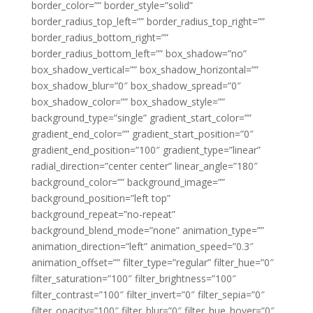
border_color=”” border_style=”solid”
border_radius_top_left=”” border_radius_top_right=””
border_radius_bottom_right=””
border_radius_bottom_left=”” box_shadow=”no”
box_shadow_vertical=”” box_shadow_horizontal=””
box_shadow_blur=”0″ box_shadow_spread=”0″
box_shadow_color=”” box_shadow_style=””
background_type=”single” gradient_start_color=””
gradient_end_color=”” gradient_start_position=”0″
gradient_end_position=”100″ gradient_type=”linear”
radial_direction=”center center” linear_angle=”180″
background_color=”” background_image=””
background_position=”left top”
background_repeat=”no-repeat”
background_blend_mode=”none” animation_type=””
animation_direction=”left” animation_speed=”0.3″
animation_offset=”” filter_type=”regular” filter_hue=”0″
filter_saturation=”100″ filter_brightness=”100″
filter_contrast=”100″ filter_invert=”0″ filter_sepia=”0″
filter_opacity=”100″ filter_blur=”0″ filter_hue_hover=”0″