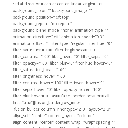
radial_direction=”center center” linear_angle=”180″
background_color=”” background_image=””
background_position=”left top”
background_repeat=”no-repeat”
background_blend_mode=”none” animation_type=””
animation_direction=”left” animation_speed=”0.3″
animation_offset=”” filter_type=”regular” filter_hue=”0″
filter_saturation=”100″ filter_brightness=”100″
filter_contrast=”100″ filter_invert=”0″ filter_sepia=”0″
filter_opacity=”100″ filter_blur=”0″ filter_hue_hover=”0″
filter_saturation_hover=”100″
filter_brightness_hover=”100″
filter_contrast_hover=”100″ filter_invert_hover=”0″
filter_sepia_hover=”0″ filter_opacity_hover=”100″
filter_blur_hover=”0″ last=”false” border_position=”all”
first=”true”][fusion_builder_row_inner]
[fusion_builder_column_inner type=”2_3″ layout=”2_3″
align_self=”center” content_layout=”column”
align_content=”center” content_wrap=”wrap” spacing=””