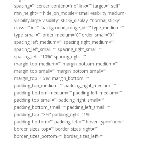
spacing=”” center_content=”no” link=”” target=”_self”
min_height=”” hide_on_mobile=”small-visibility,medium-
visibility,large-visibility” sticky_display=”normal,sticky”
class=”” id=”” background_image_id=”” type_medium=””
type_small=”” order_medium=”0″ order_small=”0″
spacing_left_medium=”” spacing_right_medium=””
spacing_left_small=”” spacing_right_small=””
spacing_left=”10%” spacing_right=””
margin_top_medium=”” margin_bottom_medium=””
margin_top_small=”” margin_bottom_small=””
margin_top=”-5%” margin_bottom=””
padding_top_medium=”” padding_right_medium=””
padding_bottom_medium=”” padding_left_medium=””
padding_top_small=”” padding_right_small=””
padding_bottom_small=”” padding_left_small=””
padding_top=”3%” padding_right=”1%”
padding_bottom=”” padding_left=”” hover_type=”none”
border_sizes_top=”” border_sizes_right=””
border_sizes_bottom=”” border_sizes_left=””