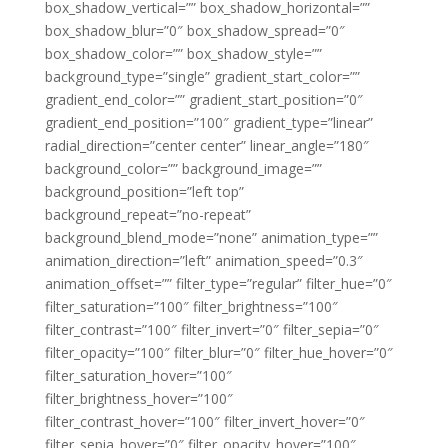
box_shadow_vertical=”” box_shadow_horizontal=””
box_shadow_blur=”0″ box_shadow_spread=”0″
box_shadow_color=”” box_shadow_style=””
background_type=”single” gradient_start_color=””
gradient_end_color=”” gradient_start_position=”0″
gradient_end_position=”100″ gradient_type=”linear”
radial_direction=”center center” linear_angle=”180″
background_color=”” background_image=””
background_position=”left top”
background_repeat=”no-repeat”
background_blend_mode=”none” animation_type=””
animation_direction=”left” animation_speed=”0.3″
animation_offset=”” filter_type=”regular” filter_hue=”0″
filter_saturation=”100″ filter_brightness=”100″
filter_contrast=”100″ filter_invert=”0″ filter_sepia=”0″
filter_opacity=”100″ filter_blur=”0″ filter_hue_hover=”0″
filter_saturation_hover=”100″
filter_brightness_hover=”100″
filter_contrast_hover=”100″ filter_invert_hover=”0″
filter_sepia_hover=”0″ filter_opacity_hover=”100″