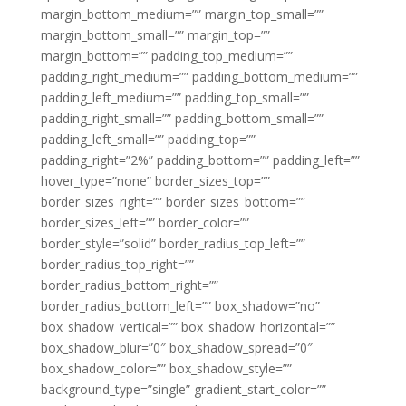
margin_bottom_medium=”” margin_top_small=””
margin_bottom_small=”” margin_top=””
margin_bottom=”” padding_top_medium=””
padding_right_medium=”” padding_bottom_medium=””
padding_left_medium=”” padding_top_small=””
padding_right_small=”” padding_bottom_small=””
padding_left_small=”” padding_top=””
padding_right=”2%” padding_bottom=”” padding_left=””
hover_type=”none” border_sizes_top=””
border_sizes_right=”” border_sizes_bottom=””
border_sizes_left=”” border_color=””
border_style=”solid” border_radius_top_left=””
border_radius_top_right=””
border_radius_bottom_right=””
border_radius_bottom_left=”” box_shadow=”no”
box_shadow_vertical=”” box_shadow_horizontal=””
box_shadow_blur=”0″ box_shadow_spread=”0″
box_shadow_color=”” box_shadow_style=””
background_type=”single” gradient_start_color=””