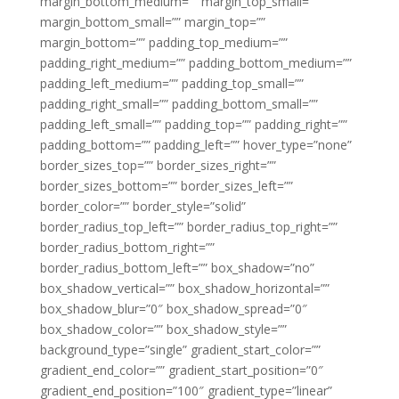
margin_bottom_medium=”” margin_top_small=””
margin_bottom_small=”” margin_top=””
margin_bottom=”” padding_top_medium=””
padding_right_medium=”” padding_bottom_medium=””
padding_left_medium=”” padding_top_small=””
padding_right_small=”” padding_bottom_small=””
padding_left_small=”” padding_top=”” padding_right=””
padding_bottom=”” padding_left=”” hover_type=”none”
border_sizes_top=”” border_sizes_right=””
border_sizes_bottom=”” border_sizes_left=””
border_color=”” border_style=”solid”
border_radius_top_left=”” border_radius_top_right=””
border_radius_bottom_right=””
border_radius_bottom_left=”” box_shadow=”no”
box_shadow_vertical=”” box_shadow_horizontal=””
box_shadow_blur=”0″ box_shadow_spread=”0″
box_shadow_color=”” box_shadow_style=””
background_type=”single” gradient_start_color=””
gradient_end_color=”” gradient_start_position=”0″
gradient_end_position=”100″ gradient_type=”linear”