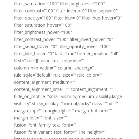
filter_saturation=”100″ filter_brightness=”100″
filter_contrast=”100″ filter_invert=”0″ filter_sepia=”0″
filter_opacity=”100″ filter_blur=”0″ filter_hue_hover=”0″
filter_saturation_hover=”100″
filter_brightness_hover=”100″
filter_contrast_hover=”100″ filter_invert_hover=”0″
filter_sepia_hover=”0″ filter_opacity_hover=”100″
filter_blur_hover=”0″ last=”true” border_position=”all”
first=”true”][fusion_text columns=””
column_min_width=”” column_spacing=””
rule_style=”default” rule_size=”” rule_color=””
content_alignment_medium=””
content_alignment_small=”” content_alignment=””
hide_on_mobile=”small-visibility,medium-visibility,large-
visibility” sticky_display=”normal,sticky” class=”” id=””
margin_top=”” margin_right=”” margin_bottom=””
margin_left=”” font_size=””
fusion_font_family_text_font=””
fusion_font_variant_text_font=”” line_height=””