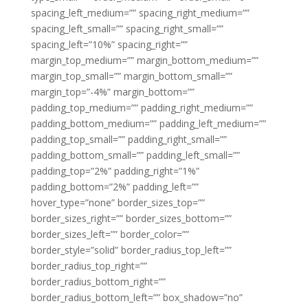
spacing_left_medium=”” spacing_right_medium=””
spacing_left_small=”” spacing_right_small=””
spacing_left=”10%” spacing_right=””
margin_top_medium=”” margin_bottom_medium=””
margin_top_small=”” margin_bottom_small=””
margin_top=”-4%” margin_bottom=””
padding_top_medium=”” padding_right_medium=””
padding_bottom_medium=”” padding_left_medium=””
padding_top_small=”” padding_right_small=””
padding_bottom_small=”” padding_left_small=””
padding_top=”2%” padding_right=”1%”
padding_bottom=”2%” padding_left=””
hover_type=”none” border_sizes_top=””
border_sizes_right=”” border_sizes_bottom=””
border_sizes_left=”” border_color=””
border_style=”solid” border_radius_top_left=””
border_radius_top_right=””
border_radius_bottom_right=””
border_radius_bottom_left=”” box_shadow=”no”