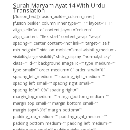
Surah Maryam Ayat 14 With Urdu
Translation
[/fusion_text][/fusion_builder_column_inner]
[fusion_builder_column_inner type=”1_1″ layout=”1_1″
align_self=”auto” content_layout=”column”
align_content=”flex-start” content_wrap=”wrap”
spacing=”” center_content=”no” link=”” target=”_self”
min_height=”” hide_on_mobile=”small-visibility,medium-
visibility,large-visibility” sticky_display=”normal,sticky”
class=”” id=”” background_image_id=”” type_medium=””
type_small=”” order_medium=”0″ order_small=”0″
spacing_left_medium=”” spacing_right_medium=””
spacing_left_small=”” spacing_right_small=””
spacing_left=”10%” spacing_right=””
margin_top_medium=”” margin_bottom_medium=””
margin_top_small=”” margin_bottom_small=””
margin_top=”-3%” margin_bottom=””
padding_top_medium=”” padding_right_medium=””
padding_bottom_medium=”” padding_left_medium=””
padding_top_small=”” padding_right_small=””