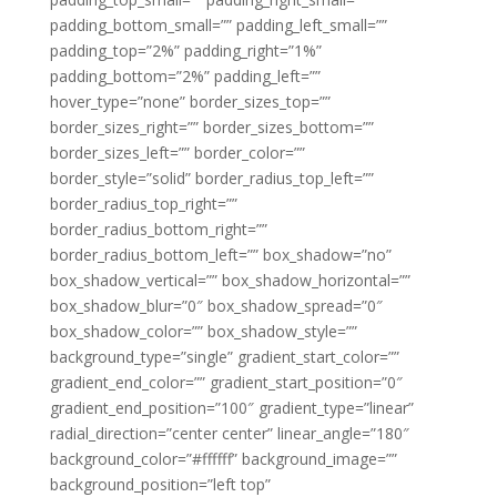
padding_bottom_small=”” padding_left_small=””
padding_top=”2%” padding_right=”1%”
padding_bottom=”2%” padding_left=””
hover_type=”none” border_sizes_top=””
border_sizes_right=”” border_sizes_bottom=””
border_sizes_left=”” border_color=””
border_style=”solid” border_radius_top_left=””
border_radius_top_right=””
border_radius_bottom_right=””
border_radius_bottom_left=”” box_shadow=”no”
box_shadow_vertical=”” box_shadow_horizontal=””
box_shadow_blur=”0″ box_shadow_spread=”0″
box_shadow_color=”” box_shadow_style=””
background_type=”single” gradient_start_color=””
gradient_end_color=”” gradient_start_position=”0″
gradient_end_position=”100″ gradient_type=”linear”
radial_direction=”center center” linear_angle=”180″
background_color=”#ffffff” background_image=””
background_position=”left top”