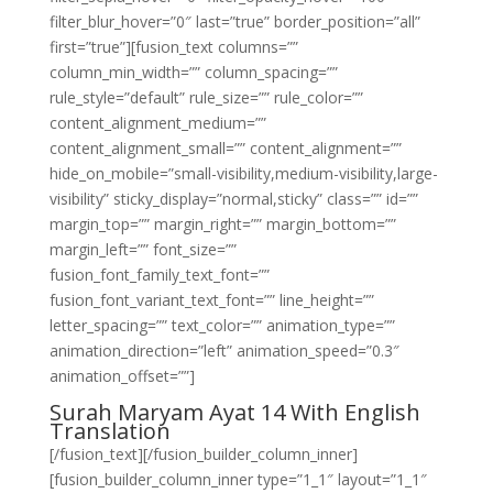
filter_blur_hover=”0″ last=”true” border_position=”all”
first=”true”][fusion_text columns=””
column_min_width=”” column_spacing=””
rule_style=”default” rule_size=”” rule_color=””
content_alignment_medium=””
content_alignment_small=”” content_alignment=””
hide_on_mobile=”small-visibility,medium-visibility,large-
visibility” sticky_display=”normal,sticky” class=”” id=””
margin_top=”” margin_right=”” margin_bottom=””
margin_left=”” font_size=””
fusion_font_family_text_font=””
fusion_font_variant_text_font=”” line_height=””
letter_spacing=”” text_color=”” animation_type=””
animation_direction=”left” animation_speed=”0.3″
animation_offset=””]
Surah Maryam Ayat 14 With English
Translation
[/fusion_text][/fusion_builder_column_inner]
[fusion_builder_column_inner type=”1_1″ layout=”1_1″