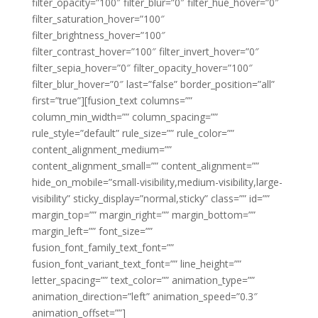
filter_opacity=”100″ filter_blur=”0″ filter_hue_hover=”0″
filter_saturation_hover=”100″
filter_brightness_hover=”100″
filter_contrast_hover=”100″ filter_invert_hover=”0″
filter_sepia_hover=”0″ filter_opacity_hover=”100″
filter_blur_hover=”0″ last=”false” border_position=”all”
first=”true”][fusion_text columns=””
column_min_width=”” column_spacing=””
rule_style=”default” rule_size=”” rule_color=””
content_alignment_medium=””
content_alignment_small=”” content_alignment=””
hide_on_mobile=”small-visibility,medium-visibility,large-
visibility” sticky_display=”normal,sticky” class=”” id=””
margin_top=”” margin_right=”” margin_bottom=””
margin_left=”” font_size=””
fusion_font_family_text_font=””
fusion_font_variant_text_font=”” line_height=””
letter_spacing=”” text_color=”” animation_type=””
animation_direction=”left” animation_speed=”0.3″
animation_offset=””]