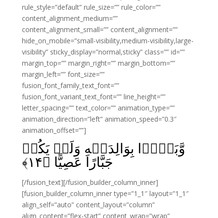
rule_style=”default” rule_size=”” rule_color=””
content_alignment_medium=””
content_alignment_small=”” content_alignment=””
hide_on_mobile=”small-visibility,medium-visibility,large-
visibility” sticky_display=”normal,sticky” class=”” id=””
margin_top=”” margin_right=”” margin_bottom=””
margin_left=”” font_size=””
fusion_font_family_text_font=””
fusion_font_variant_text_font=”” line_height=””
letter_spacing=”” text_color=”” animation_type=””
animation_direction=”left” animation_speed=”0.3″
animation_offset=””]
وَّبَرًّۢا بِوَالِدَيۡهِ وَلَمۡ يَكُنۡ
﴾
۱۴
جَبَّارًا عَصِيًّا‏ ﴿
[/fusion_text][/fusion_builder_column_inner]
[fusion_builder_column_inner type=”1_1″ layout=”1_1″
align_self=”auto” content_layout=”column”
align_content=”flex-start” content_wrap=”wrap”