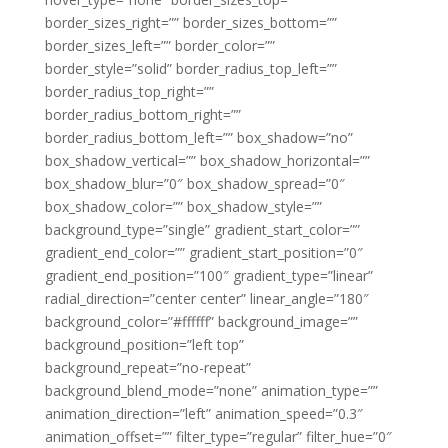
border_sizes_right=”” border_sizes_bottom=””
border_sizes_left=”” border_color=””
border_style=”solid” border_radius_top_left=””
border_radius_top_right=””
border_radius_bottom_right=””
border_radius_bottom_left=”” box_shadow=”no”
box_shadow_vertical=”” box_shadow_horizontal=””
box_shadow_blur=”0″ box_shadow_spread=”0″
box_shadow_color=”” box_shadow_style=””
background_type=”single” gradient_start_color=””
gradient_end_color=”” gradient_start_position=”0″
gradient_end_position=”100″ gradient_type=”linear”
radial_direction=”center center” linear_angle=”180″
background_color=”#ffffff” background_image=””
background_position=”left top”
background_repeat=”no-repeat”
background_blend_mode=”none” animation_type=””
animation_direction=”left” animation_speed=”0.3″
animation_offset=”” filter_type=”regular” filter_hue=”0″