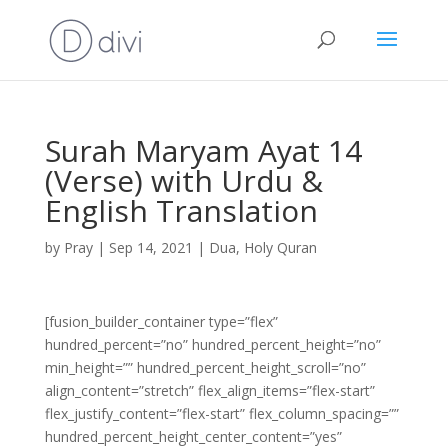
Surah Maryam Ayat 14
(Verse) with Urdu &
English Translation
by
Pray
|
Sep 14, 2021
|
Dua
,
Holy Quran
[fusion_builder_container type=”flex”
hundred_percent=”no” hundred_percent_height=”no”
min_height=”” hundred_percent_height_scroll=”no”
align_content=”stretch” flex_align_items=”flex-start”
flex_justify_content=”flex-start” flex_column_spacing=””
hundred_percent_height_center_content=”yes”