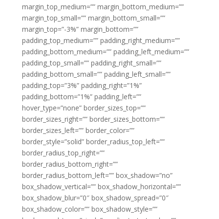
margin_top_medium=”” margin_bottom_medium=””
margin_top_small=”” margin_bottom_small=””
margin_top=”-3%” margin_bottom=””
padding_top_medium=”” padding_right_medium=””
padding_bottom_medium=”” padding_left_medium=””
padding_top_small=”” padding_right_small=””
padding_bottom_small=”” padding_left_small=””
padding_top=”3%” padding_right=”1%”
padding_bottom=”1%” padding_left=””
hover_type=”none” border_sizes_top=””
border_sizes_right=”” border_sizes_bottom=””
border_sizes_left=”” border_color=””
border_style=”solid” border_radius_top_left=””
border_radius_top_right=””
border_radius_bottom_right=””
border_radius_bottom_left=”” box_shadow=”no”
box_shadow_vertical=”” box_shadow_horizontal=””
box_shadow_blur=”0″ box_shadow_spread=”0″
box_shadow_color=”” box_shadow_style=””