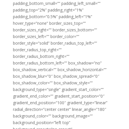
padding_bottom_small=”” padding_left_small=””
padding_top=”2%” padding_right=”1%”
padding_bottom=”0.5%” padding_left=”1%”
hover_type=”none” border_sizes_top=””
border_sizes_right=”” border_sizes_bottom=””
border_sizes_left=”” border_color=””
border_style=”solid” border_radius_top_left=””
border_radius_top_right=””
border_radius_bottom_right=””
border_radius_bottom_left=”” box_shadow=”no”
box_shadow_vertical=”” box_shadow_horizontal=””
box_shadow_blur=”0″ box_shadow_spread=”0″
box_shadow_color=”” box_shadow_style=””
background_type=”single” gradient_start_color=””
gradient_end_color=”” gradient_start_position=”0″
gradient_end_position=”100″ gradient_type=”linear”
radial_direction=”center center” linear_angle=”180″
background_color=”” background_image=””
background_position=”left top”