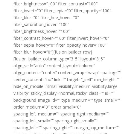
filter_brightness=”100″ filter_contrast=”100″
filter_invert=”0″ filter_sepia=”0″ filter_opacity=”100″
filter_blur=”0″ filter_hue_hover=”0″
filter_saturation_hover=”100″
filter_brightness_hover=”100″
filter_contrast_hover=”100″ filter_invert_hover=”0″
filter_sepia_hover=”0″ filter_opacity_hover=”100″
filter_blur_hover=”0″][fusion_builder_row]
[fusion_builder_column type=”3_5″ layout=”3_5″
align_self=”auto” content_layout=”column”
align_content=”center” content_wrap=”wrap” spacing=””
center_content=”no” link=”” target=”_self” min_height=””
hide_on_mobile=”small-visibility,medium-visibility,large-
visibility” sticky_display=”normal,sticky” class=”” id=””
background_image_id=”” type_medium=”” type_small=””
order_medium=”0″ order_small=”0″
spacing_left_medium=”” spacing_right_medium=””
spacing_left_small=”” spacing_right_small=””
spacing_left=”” spacing_right=”” margin_top_medium=””