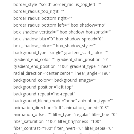
border_style=”solid” border_radius_top_left=””
border_radius_top_right=””
border_radius_bottom_right=””
border_radius_bottom_left=”” box_shadow=”no”
box_shadow_vertical=”” box_shadow_horizontal=””
box_shadow_blur=”0″ box_shadow_spread=”0″
box_shadow_color=”” box_shadow_style=””
background_type=”single” gradient_start_color=””
gradient_end_color=”” gradient_start_position=”0″
gradient_end_position=”100″ gradient_type=”linear”
radial_direction=”center center” linear_angle=”180″
background_color=”” background_image=””
background_position=”left top”
background_repeat=”no-repeat”
background_blend_mode=”none” animation_type=””
animation_direction=”left” animation_speed=”0.3″
animation_offset=”” filter_type=”regular” filter_hue=”0″
filter_saturation=”100″ filter_brightness=”100″
filter_contrast=”100″ filter_invert=”0″ filter_sepia=”0″