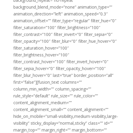
background_repeat=”no-repeat”
background_blend_mode=”none” animation_type=””
animation_direction=”left” animation_speed=”0.3″
animation_offset=”” filter_type=”regular” filter_hue=”0″
filter_saturation=”100″ filter_brightness=”100″
filter_contrast=”100″ filter_invert=”0″ filter_sepia=”0″
filter_opacity=”100″ filter_blur=”0″ filter_hue_hover=”0″
filter_saturation_hover=”100″
filter_brightness_hover=”100″
filter_contrast_hover=”100″ filter_invert_hover=”0″
filter_sepia_hover=”0″ filter_opacity_hover=”100″
filter_blur_hover=”0″ last=”true” border_position=”all”
first=”false”][fusion_text columns=””
column_min_width=”” column_spacing=””
rule_style=”default” rule_size=”” rule_color=””
content_alignment_medium=””
content_alignment_small=”” content_alignment=””
hide_on_mobile=”small-visibility,medium-visibility,large-
visibility” sticky_display=”normal,sticky” class=”” id=””
margin_top=”” margin_right=”” margin_bottom=””