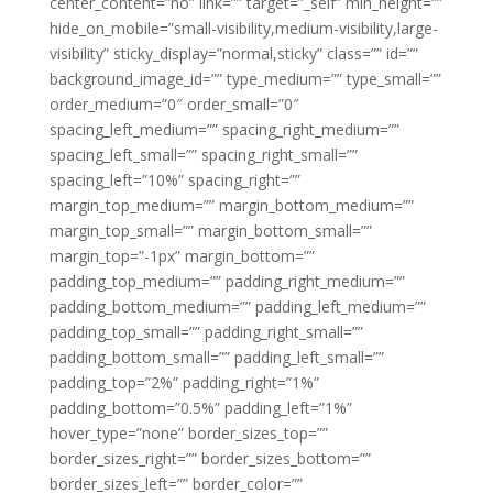
center_content=”no” link=”” target=”_self” min_height=””
hide_on_mobile=”small-visibility,medium-visibility,large-
visibility” sticky_display=”normal,sticky” class=”” id=””
background_image_id=”” type_medium=”” type_small=””
order_medium=”0″ order_small=”0″
spacing_left_medium=”” spacing_right_medium=””
spacing_left_small=”” spacing_right_small=””
spacing_left=”10%” spacing_right=””
margin_top_medium=”” margin_bottom_medium=””
margin_top_small=”” margin_bottom_small=””
margin_top=”-1px” margin_bottom=””
padding_top_medium=”” padding_right_medium=””
padding_bottom_medium=”” padding_left_medium=””
padding_top_small=”” padding_right_small=””
padding_bottom_small=”” padding_left_small=””
padding_top=”2%” padding_right=”1%”
padding_bottom=”0.5%” padding_left=”1%”
hover_type=”none” border_sizes_top=””
border_sizes_right=”” border_sizes_bottom=””
border_sizes_left=”” border_color=””