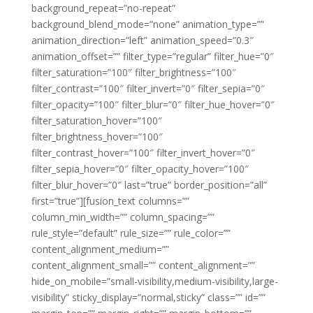
background_repeat=”no-repeat”
background_blend_mode=”none” animation_type=””
animation_direction=”left” animation_speed=”0.3″
animation_offset=”” filter_type=”regular” filter_hue=”0″
filter_saturation=”100″ filter_brightness=”100″
filter_contrast=”100″ filter_invert=”0″ filter_sepia=”0″
filter_opacity=”100″ filter_blur=”0″ filter_hue_hover=”0″
filter_saturation_hover=”100″
filter_brightness_hover=”100″
filter_contrast_hover=”100″ filter_invert_hover=”0″
filter_sepia_hover=”0″ filter_opacity_hover=”100″
filter_blur_hover=”0″ last=”true” border_position=”all”
first=”true”][fusion_text columns=””
column_min_width=”” column_spacing=””
rule_style=”default” rule_size=”” rule_color=””
content_alignment_medium=””
content_alignment_small=”” content_alignment=””
hide_on_mobile=”small-visibility,medium-visibility,large-
visibility” sticky_display=”normal,sticky” class=”” id=””