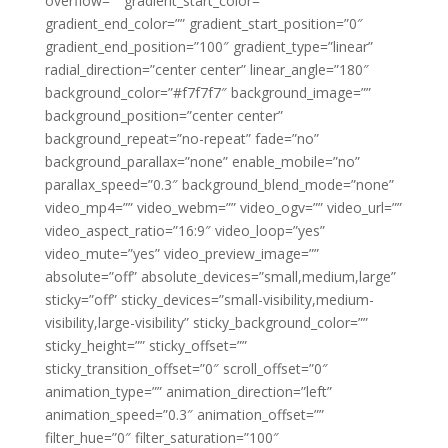
overflow=”” gradient_start_color=””
gradient_end_color=”” gradient_start_position=”0″
gradient_end_position=”100″ gradient_type=”linear”
radial_direction=”center center” linear_angle=”180″
background_color=”#f7f7f7″ background_image=””
background_position=”center center”
background_repeat=”no-repeat” fade=”no”
background_parallax=”none” enable_mobile=”no”
parallax_speed=”0.3″ background_blend_mode=”none”
video_mp4=”” video_webm=”” video_ogv=”” video_url=””
video_aspect_ratio=”16:9″ video_loop=”yes”
video_mute=”yes” video_preview_image=””
absolute=”off” absolute_devices=”small,medium,large”
sticky=”off” sticky_devices=”small-visibility,medium-
visibility,large-visibility” sticky_background_color=””
sticky_height=”” sticky_offset=””
sticky_transition_offset=”0″ scroll_offset=”0″
animation_type=”” animation_direction=”left”
animation_speed=”0.3″ animation_offset=””
filter_hue=”0″ filter_saturation=”100″