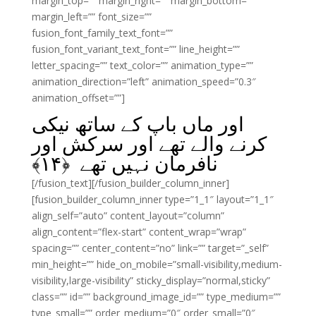
margin_top=”” margin_right=”” margin_bottom=””
margin_left=”” font_size=””
fusion_font_family_text_font=””
fusion_font_variant_text_font=”” line_height=””
letter_spacing=”” text_color=”” animation_type=””
animation_direction=”left” animation_speed=”0.3″
animation_offset=””]
اور ماں باپ کے ساتھ نیکی
کرنے والے تھے اور سرکش اور
﴾
۱۴
نافرمان نہیں تھے ﴿
[/fusion_text][/fusion_builder_column_inner]
[fusion_builder_column_inner type=”1_1″ layout=”1_1″
align_self=”auto” content_layout=”column”
align_content=”flex-start” content_wrap=”wrap”
spacing=”” center_content=”no” link=”” target=”_self”
min_height=”” hide_on_mobile=”small-visibility,medium-
visibility,large-visibility” sticky_display=”normal,sticky”
class=”” id=”” background_image_id=”” type_medium=””
type_small=”” order_medium=”0″ order_small=”0″