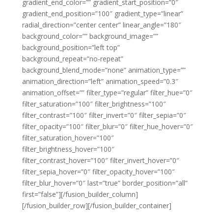
gradient_end_color=”” gradient_start_position=”0″
gradient_end_position=”100″ gradient_type=”linear”
radial_direction=”center center” linear_angle=”180″
background_color=”” background_image=””
background_position=”left top”
background_repeat=”no-repeat”
background_blend_mode=”none” animation_type=””
animation_direction=”left” animation_speed=”0.3″
animation_offset=”” filter_type=”regular” filter_hue=”0″
filter_saturation=”100″ filter_brightness=”100″
filter_contrast=”100″ filter_invert=”0″ filter_sepia=”0″
filter_opacity=”100″ filter_blur=”0″ filter_hue_hover=”0″
filter_saturation_hover=”100″
filter_brightness_hover=”100″
filter_contrast_hover=”100″ filter_invert_hover=”0″
filter_sepia_hover=”0″ filter_opacity_hover=”100″
filter_blur_hover=”0″ last=”true” border_position=”all”
first=”false”][/fusion_builder_column]
[/fusion_builder_row][/fusion_builder_container]