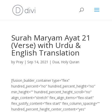
Surah Maryam Ayat 21
(Verse) with Urdu &
English Translation
by
Pray
|
Sep 14, 2021
|
Dua
,
Holy Quran
[fusion_builder_container type=”flex”
hundred_percent=”no” hundred_percent_height=”no”
min_height=”” hundred_percent_height_scroll=”no”
align_content=”stretch” flex_align_items=”flex-start”
flex_justify_content=”flex-start” flex_column_spacing=””
hundred_percent_height_center_content=”yes”