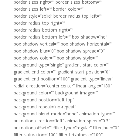
border_sizes_right=”” border_sizes_bottom=””
border_sizes_left=”” border_color=””
border_style=”solid” border_radius_top_left=””
border_radius_top_right=””
border_radius_bottom_right=””
border_radius_bottom_left=”” box_shadow=”no”
box_shadow_vertical=”” box_shadow_horizontal=””
box_shadow_blur=”0″ box_shadow_spread=”0″
box_shadow_color=”” box_shadow_style=””
background_type=”single” gradient_start_color=””
gradient_end_color=”” gradient_start_position=”0″
gradient_end_position=”100″ gradient_type=”linear”
radial_direction=”center center” linear_angle=”180″
background_color=”” background_image=””
background_position=”left top”
background_repeat=”no-repeat”
background_blend_mode=”none” animation_type=””
animation_direction=”left” animation_speed=”0.3″
animation_offset=”” filter_type=”regular” filter_hue=”0″
filter_saturation=”100″ filter_brightness=”100″