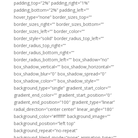
padding_top=”2%” padding_right=”1%”
padding_bottom=”2%” padding_left=””
hover_type=”none” border_sizes_top=””
border_sizes_right=”” border_sizes_bottom=””
border_sizes_left=”” border_color=””
border_style=”solid” border_radius_top_left=””
border_radius_top_right=””
border_radius_bottom_right=””
border_radius_bottom_left=”” box_shadow=”no”
box_shadow_vertical=”” box_shadow_horizontal=””
box_shadow_blur=”0″ box_shadow_spread=”0″
box_shadow_color=”” box_shadow_style=””
background_type=”single” gradient_start_color=””
gradient_end_color=”” gradient_start_position=”0″
gradient_end_position=”100″ gradient_type=”linear”
radial_direction=”center center” linear_angle=”180″
background_color=”#ffffff” background_image=””
background_position=”left top”
background_repeat=”no-repeat”
background_blend_mode=”none” animation_type=””