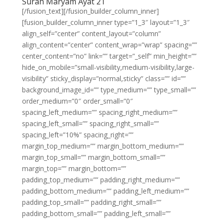
Surah Maryam Ayat 21
[/fusion_text][/fusion_builder_column_inner]
[fusion_builder_column_inner type=”1_3″ layout=”1_3″
align_self=”center” content_layout=”column”
align_content=”center” content_wrap=”wrap” spacing=””
center_content=”no” link=”” target=”_self” min_height=””
hide_on_mobile=”small-visibility,medium-visibility,large-
visibility” sticky_display=”normal,sticky” class=”” id=””
background_image_id=”” type_medium=”” type_small=””
order_medium=”0″ order_small=”0″
spacing_left_medium=”” spacing_right_medium=””
spacing_left_small=”” spacing_right_small=””
spacing_left=”10%” spacing_right=””
margin_top_medium=”” margin_bottom_medium=””
margin_top_small=”” margin_bottom_small=””
margin_top=”” margin_bottom=””
padding_top_medium=”” padding_right_medium=””
padding_bottom_medium=”” padding_left_medium=””
padding_top_small=”” padding_right_small=””
padding_bottom_small=”” padding_left_small=””