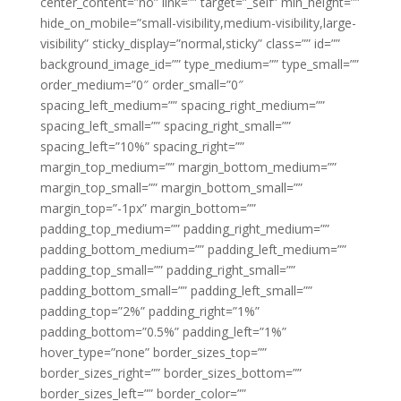
center_content=”no” link=”” target=”_self” min_height=””
hide_on_mobile=”small-visibility,medium-visibility,large-
visibility” sticky_display=”normal,sticky” class=”” id=””
background_image_id=”” type_medium=”” type_small=””
order_medium=”0″ order_small=”0″
spacing_left_medium=”” spacing_right_medium=””
spacing_left_small=”” spacing_right_small=””
spacing_left=”10%” spacing_right=””
margin_top_medium=”” margin_bottom_medium=””
margin_top_small=”” margin_bottom_small=””
margin_top=”-1px” margin_bottom=””
padding_top_medium=”” padding_right_medium=””
padding_bottom_medium=”” padding_left_medium=””
padding_top_small=”” padding_right_small=””
padding_bottom_small=”” padding_left_small=””
padding_top=”2%” padding_right=”1%”
padding_bottom=”0.5%” padding_left=”1%”
hover_type=”none” border_sizes_top=””
border_sizes_right=”” border_sizes_bottom=””
border_sizes_left=”” border_color=””