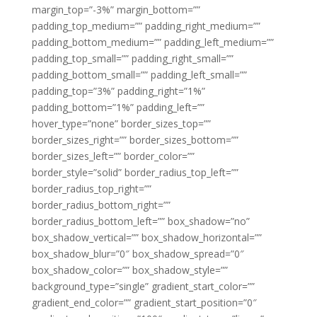
margin_top=”-3%” margin_bottom=””
padding_top_medium=”” padding_right_medium=””
padding_bottom_medium=”” padding_left_medium=””
padding_top_small=”” padding_right_small=””
padding_bottom_small=”” padding_left_small=””
padding_top=”3%” padding_right=”1%”
padding_bottom=”1%” padding_left=””
hover_type=”none” border_sizes_top=””
border_sizes_right=”” border_sizes_bottom=””
border_sizes_left=”” border_color=””
border_style=”solid” border_radius_top_left=””
border_radius_top_right=””
border_radius_bottom_right=””
border_radius_bottom_left=”” box_shadow=”no”
box_shadow_vertical=”” box_shadow_horizontal=””
box_shadow_blur=”0″ box_shadow_spread=”0″
box_shadow_color=”” box_shadow_style=””
background_type=”single” gradient_start_color=””
gradient_end_color=”” gradient_start_position=”0″