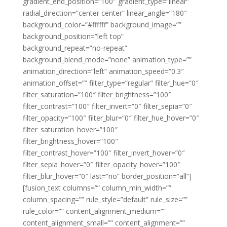
gradient_end_position=”100″ gradient_type=”linear”
radial_direction=”center center” linear_angle=”180″
background_color=”#ffffff” background_image=””
background_position=”left top”
background_repeat=”no-repeat”
background_blend_mode=”none” animation_type=””
animation_direction=”left” animation_speed=”0.3″
animation_offset=”” filter_type=”regular” filter_hue=”0″
filter_saturation=”100″ filter_brightness=”100″
filter_contrast=”100″ filter_invert=”0″ filter_sepia=”0″
filter_opacity=”100″ filter_blur=”0″ filter_hue_hover=”0″
filter_saturation_hover=”100″
filter_brightness_hover=”100″
filter_contrast_hover=”100″ filter_invert_hover=”0″
filter_sepia_hover=”0″ filter_opacity_hover=”100″
filter_blur_hover=”0″ last=”no” border_position=”all”]
[fusion_text columns=”” column_min_width=””
column_spacing=”” rule_style=”default” rule_size=””
rule_color=”” content_alignment_medium=””
content_alignment_small=”” content_alignment=””