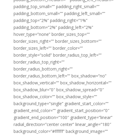
padding_top_small=”” padding_right_small=””
padding_bottom_small=”” padding_left_small=””
padding_top=”2%” padding_right=”1%”
padding_bottom=”2%” padding_left=”2%”
hover_type=”none” border_sizes_top=””
border_sizes_right=”” border_sizes_bottom=””
border_sizes_left=”” border_color=””
border_style=”solid” border_radius_top_left=””
border_radius_top_right=””
border_radius_bottom_right=””
border_radius_bottom_left=”” box_shadow=”no”
box_shadow_vertical=”” box_shadow_horizontal=””
box_shadow_blur=”0″ box_shadow_spread=”0″
box_shadow_color=”” box_shadow_style=””
background_type=”single” gradient_start_color=””
gradient_end_color=”” gradient_start_position=”0″
gradient_end_position=”100″ gradient_type=”linear”
radial_direction=”center center” linear_angle=”180″
background_color=”#ffffff” background_image=””