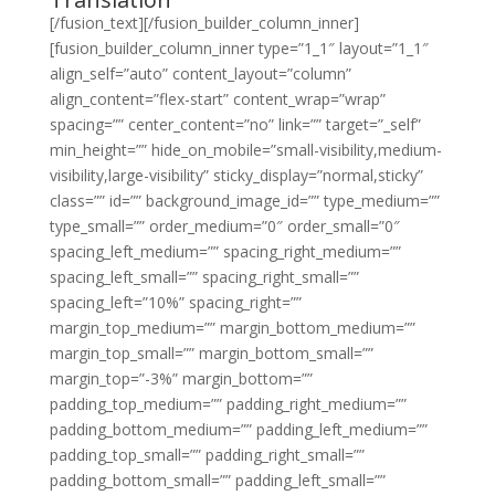
[/fusion_text][/fusion_builder_column_inner]
[fusion_builder_column_inner type=”1_1″ layout=”1_1″
align_self=”auto” content_layout=”column”
align_content=”flex-start” content_wrap=”wrap”
spacing=”” center_content=”no” link=”” target=”_self”
min_height=”” hide_on_mobile=”small-visibility,medium-
visibility,large-visibility” sticky_display=”normal,sticky”
class=”” id=”” background_image_id=”” type_medium=””
type_small=”” order_medium=”0″ order_small=”0″
spacing_left_medium=”” spacing_right_medium=””
spacing_left_small=”” spacing_right_small=””
spacing_left=”10%” spacing_right=””
margin_top_medium=”” margin_bottom_medium=””
margin_top_small=”” margin_bottom_small=””
margin_top=”-3%” margin_bottom=””
padding_top_medium=”” padding_right_medium=””
padding_bottom_medium=”” padding_left_medium=””
padding_top_small=”” padding_right_small=””
padding_bottom_small=”” padding_left_small=””