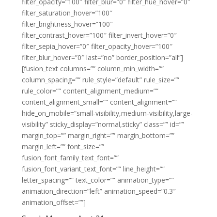
filter_opacity=”100″ filter_blur=”0″ filter_hue_hover=”0″
filter_saturation_hover=”100″
filter_brightness_hover=”100″
filter_contrast_hover=”100″ filter_invert_hover=”0″
filter_sepia_hover=”0″ filter_opacity_hover=”100″
filter_blur_hover=”0″ last=”no” border_position=”all”]
[fusion_text columns=”” column_min_width=””
column_spacing=”” rule_style=”default” rule_size=””
rule_color=”” content_alignment_medium=””
content_alignment_small=”” content_alignment=””
hide_on_mobile=”small-visibility,medium-visibility,large-
visibility” sticky_display=”normal,sticky” class=”” id=””
margin_top=”” margin_right=”” margin_bottom=””
margin_left=”” font_size=””
fusion_font_family_text_font=””
fusion_font_variant_text_font=”” line_height=””
letter_spacing=”” text_color=”” animation_type=””
animation_direction=”left” animation_speed=”0.3″
animation_offset=””]