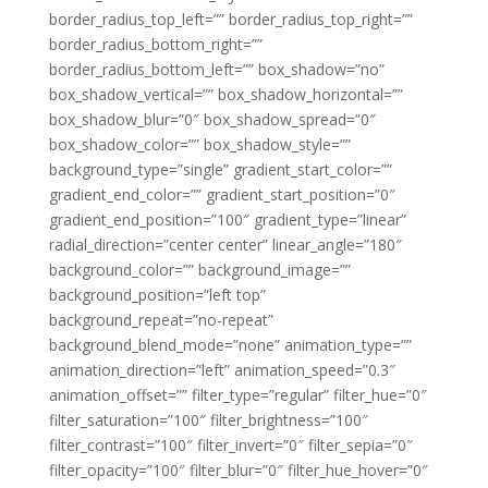
border_radius_top_left=”” border_radius_top_right=””
border_radius_bottom_right=””
border_radius_bottom_left=”” box_shadow=”no”
box_shadow_vertical=”” box_shadow_horizontal=””
box_shadow_blur=”0″ box_shadow_spread=”0″
box_shadow_color=”” box_shadow_style=””
background_type=”single” gradient_start_color=””
gradient_end_color=”” gradient_start_position=”0″
gradient_end_position=”100″ gradient_type=”linear”
radial_direction=”center center” linear_angle=”180″
background_color=”” background_image=””
background_position=”left top”
background_repeat=”no-repeat”
background_blend_mode=”none” animation_type=””
animation_direction=”left” animation_speed=”0.3″
animation_offset=”” filter_type=”regular” filter_hue=”0″
filter_saturation=”100″ filter_brightness=”100″
filter_contrast=”100″ filter_invert=”0″ filter_sepia=”0″
filter_opacity=”100″ filter_blur=”0″ filter_hue_hover=”0″