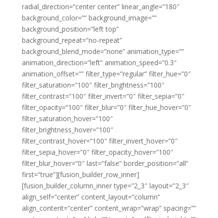
radial_direction=”center center” linear_angle=”180″
background_color=”” background_image=””
background_position=”left top”
background_repeat=”no-repeat”
background_blend_mode=”none” animation_type=””
animation_direction=”left” animation_speed=”0.3″
animation_offset=”” filter_type=”regular” filter_hue=”0″
filter_saturation=”100″ filter_brightness=”100″
filter_contrast=”100″ filter_invert=”0″ filter_sepia=”0″
filter_opacity=”100″ filter_blur=”0″ filter_hue_hover=”0″
filter_saturation_hover=”100″
filter_brightness_hover=”100″
filter_contrast_hover=”100″ filter_invert_hover=”0″
filter_sepia_hover=”0″ filter_opacity_hover=”100″
filter_blur_hover=”0″ last=”false” border_position=”all”
first=”true”][fusion_builder_row_inner]
[fusion_builder_column_inner type=”2_3″ layout=”2_3″
align_self=”center” content_layout=”column”
align_content=”center” content_wrap=”wrap” spacing=””