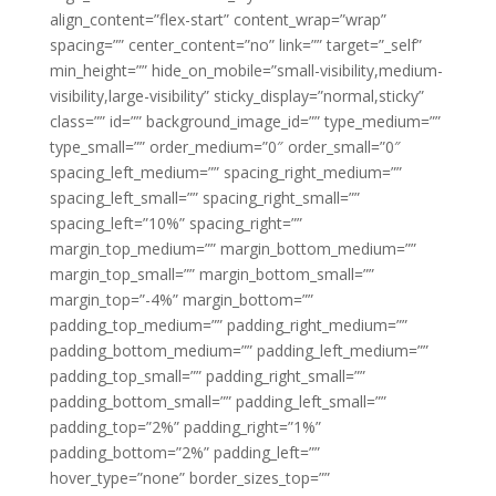
align_content=”flex-start” content_wrap=”wrap”
spacing=”” center_content=”no” link=”” target=”_self”
min_height=”” hide_on_mobile=”small-visibility,medium-
visibility,large-visibility” sticky_display=”normal,sticky”
class=”” id=”” background_image_id=”” type_medium=””
type_small=”” order_medium=”0″ order_small=”0″
spacing_left_medium=”” spacing_right_medium=””
spacing_left_small=”” spacing_right_small=””
spacing_left=”10%” spacing_right=””
margin_top_medium=”” margin_bottom_medium=””
margin_top_small=”” margin_bottom_small=””
margin_top=”-4%” margin_bottom=””
padding_top_medium=”” padding_right_medium=””
padding_bottom_medium=”” padding_left_medium=””
padding_top_small=”” padding_right_small=””
padding_bottom_small=”” padding_left_small=””
padding_top=”2%” padding_right=”1%”
padding_bottom=”2%” padding_left=””
hover_type=”none” border_sizes_top=””