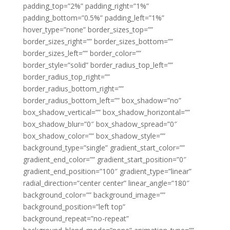
padding_top=”2%” padding_right=”1%”
padding_bottom=”0.5%” padding_left=”1%”
hover_type=”none” border_sizes_top=””
border_sizes_right=”” border_sizes_bottom=””
border_sizes_left=”” border_color=””
border_style=”solid” border_radius_top_left=””
border_radius_top_right=””
border_radius_bottom_right=””
border_radius_bottom_left=”” box_shadow=”no”
box_shadow_vertical=”” box_shadow_horizontal=””
box_shadow_blur=”0″ box_shadow_spread=”0″
box_shadow_color=”” box_shadow_style=””
background_type=”single” gradient_start_color=””
gradient_end_color=”” gradient_start_position=”0″
gradient_end_position=”100″ gradient_type=”linear”
radial_direction=”center center” linear_angle=”180″
background_color=”” background_image=””
background_position=”left top”
background_repeat=”no-repeat”