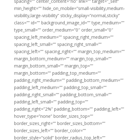
spacing=”” center_content=”no” link=”” target=”_self”
min_height=”” hide_on_mobile=”small-visibility,medium-
visibility,large-visibility” sticky_display=”normal,sticky”
class=”” id=”” background_image_id=”” type_medium=””
type_small=”” order_medium=”0″ order_small=”0″
spacing_left_medium=”” spacing_right_medium=””
spacing_left_small=”” spacing_right_small=””
spacing_left=”” spacing_right=”” margin_top_medium=””
margin_bottom_medium=”” margin_top_small=””
margin_bottom_small=”” margin_top=””
margin_bottom=”” padding_top_medium=””
padding_right_medium=”” padding_bottom_medium=””
padding_left_medium=”” padding_top_small=””
padding_right_small=”” padding_bottom_small=””
padding_left_small=”” padding_top=””
padding_right=”2%” padding_bottom=”” padding_left=””
hover_type=”none” border_sizes_top=””
border_sizes_right=”” border_sizes_bottom=””
border_sizes_left=”” border_color=””
border_style=”solid” border_radius_top_left=””