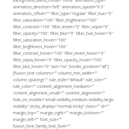
background_blend_mode=”none” animation_type=””
animation_direction=”left” animation_speed=”0.3″
animation_offset=”” filter_type=”regular” filter_hue=”0″
filter_saturation=”100″ filter_brightness=”100″
filter_contrast=”100″ filter_invert=”0″ filter_sepia=”0″
filter_opacity=”100″ filter_blur=”0″ filter_hue_hover=”0″
filter_saturation_hover=”100″
filter_brightness_hover=”100″
filter_contrast_hover=”100″ filter_invert_hover=”0″
filter_sepia_hover=”0″ filter_opacity_hover=”100″
filter_blur_hover=”0″ last=”no” border_position=”all”]
[fusion_text columns=”” column_min_width=””
column_spacing=”” rule_style=”default” rule_size=””
rule_color=”” content_alignment_medium=””
content_alignment_small=”” content_alignment=””
hide_on_mobile=”small-visibility,medium-visibility,large-
visibility” sticky_display=”normal,sticky” class=”” id=””
margin_top=”” margin_right=”” margin_bottom=””
margin_left=”” font_size=””
fusion_font_family_text_font=””