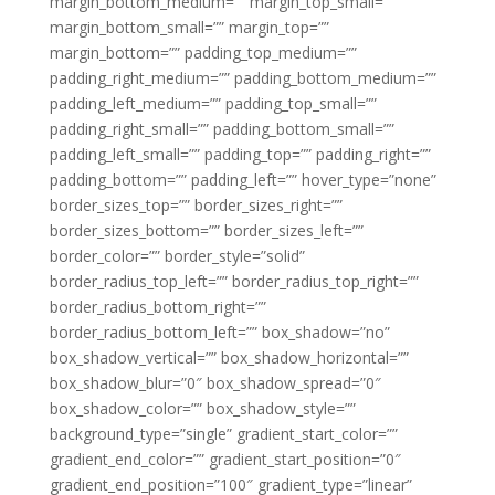
margin_bottom_medium=”” margin_top_small=””
margin_bottom_small=”” margin_top=””
margin_bottom=”” padding_top_medium=””
padding_right_medium=”” padding_bottom_medium=””
padding_left_medium=”” padding_top_small=””
padding_right_small=”” padding_bottom_small=””
padding_left_small=”” padding_top=”” padding_right=””
padding_bottom=”” padding_left=”” hover_type=”none”
border_sizes_top=”” border_sizes_right=””
border_sizes_bottom=”” border_sizes_left=””
border_color=”” border_style=”solid”
border_radius_top_left=”” border_radius_top_right=””
border_radius_bottom_right=””
border_radius_bottom_left=”” box_shadow=”no”
box_shadow_vertical=”” box_shadow_horizontal=””
box_shadow_blur=”0″ box_shadow_spread=”0″
box_shadow_color=”” box_shadow_style=””
background_type=”single” gradient_start_color=””
gradient_end_color=”” gradient_start_position=”0″
gradient_end_position=”100″ gradient_type=”linear”