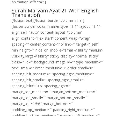
animation_offset=””]
Surah Maryam Ayat 21 With English
Translation
[/fusion_text][/fusion_builder_column_inner]
[fusion_builder_column_inner type=”1_1″ layout=”1_1″
align_self=”auto” content_layout=”column”
align_content=”flex-start” content_wrap=”wrap”
spacing=”” center_content=”no” link=”” target=”_self”
min_height=”” hide_on_mobile=”small-visibility,medium-
visibility,large-visibility” sticky_display=”normal,sticky”
class=”” id=”” background_image_id=”” type_medium=””
type_small=”” order_medium=”0″ order_small=”0″
spacing_left_medium=”” spacing_right_medium=””
spacing_left_small=”” spacing_right_small=””
spacing_left=”10%” spacing_right=””
margin_top_medium=”” margin_bottom_medium=””
margin_top_small=”” margin_bottom_small=””
margin_top=”-5%” margin_bottom=””
padding_top_medium=”” padding_right_medium=””
padding_bottom_medium=”” padding_left_medium=””