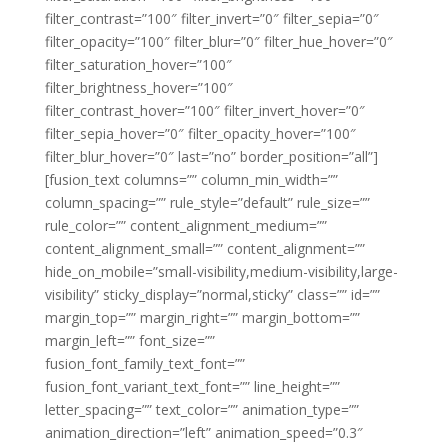
filter_contrast=”100″ filter_invert=”0″ filter_sepia=”0″
filter_opacity=”100″ filter_blur=”0″ filter_hue_hover=”0″
filter_saturation_hover=”100″
filter_brightness_hover=”100″
filter_contrast_hover=”100″ filter_invert_hover=”0″
filter_sepia_hover=”0″ filter_opacity_hover=”100″
filter_blur_hover=”0″ last=”no” border_position=”all”]
[fusion_text columns=”” column_min_width=””
column_spacing=”” rule_style=”default” rule_size=””
rule_color=”” content_alignment_medium=””
content_alignment_small=”” content_alignment=””
hide_on_mobile=”small-visibility,medium-visibility,large-
visibility” sticky_display=”normal,sticky” class=”” id=””
margin_top=”” margin_right=”” margin_bottom=””
margin_left=”” font_size=””
fusion_font_family_text_font=””
fusion_font_variant_text_font=”” line_height=””
letter_spacing=”” text_color=”” animation_type=””
animation_direction=”left” animation_speed=”0.3″