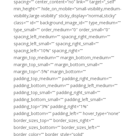
spacing=”” center_content=”no” link=”” target=”_self”
min_height=”” hide_on_mobile=”small-visibility,medium-
visibility,large-visibility” sticky_display=”normal,sticky”
class=”” id=”” background_image_id=”” type_medium=””
type_small=”” order_medium=”0″ order_small=”0″
spacing_left_medium=”” spacing_right_medium=””
spacing_left_small=”” spacing_right_small=””
spacing_left=”10%” spacing_right=””
margin_top_medium=”” margin_bottom_medium=””
margin_top_small=”” margin_bottom_small=””
margin_top=”-5%” margin_bottom=””
padding_top_medium=”” padding_right_medium=””
padding_bottom_medium=”” padding_left_medium=””
padding_top_small=”” padding_right_small=””
padding_bottom_small=”” padding_left_small=””
padding_top=”3%” padding_right=”1%”
padding_bottom=”” padding_left=”” hover_type=”none”
border_sizes_top=”” border_sizes_right=””
border_sizes_bottom=”” border_sizes_left=””
border_color=”” border_style=”solid”