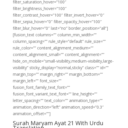
filter_saturation_hover=”100″
filter_brightness_hover=”100″
filter_contrast_hover=”100″ filter_invert_hover=”0″
filter_sepia_hover=”0″ filter_opacity_hover=”100″
filter_blur_hover=”0″ last=”no” border_position=”all”]
[fusion_text columns=”” column_min_width=””
column_spacing=”” rule_style=”default” rule_size=””
rule_color=”” content_alignment_medium=””
content_alignment_small=”” content_alignment=””
hide_on_mobile=”small-visibility,medium-visibility,large-
visibility” sticky_display=”normal,sticky” class=”” id=””
margin_top=”” margin_right=”” margin_bottom=””
margin_left=”” font_size=””
fusion_font_family_text_font=””
fusion_font_variant_text_font=”” line_height=””
letter_spacing=”” text_color=”” animation_type=””
animation_direction=”left” animation_speed=”0.3″
animation_offset=””]
Surah Maryam Ayat 21 With Urdu
Translation