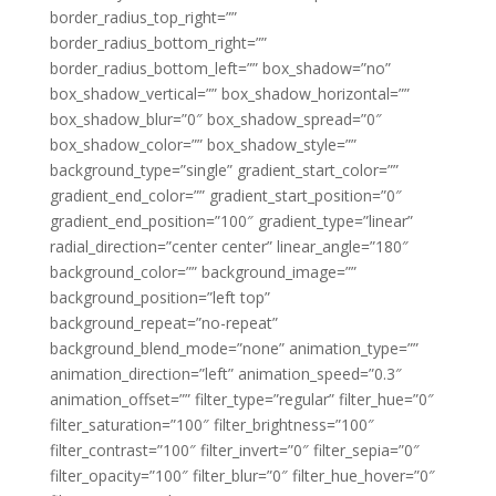
border_radius_top_right=””
border_radius_bottom_right=””
border_radius_bottom_left=”” box_shadow=”no”
box_shadow_vertical=”” box_shadow_horizontal=””
box_shadow_blur=”0″ box_shadow_spread=”0″
box_shadow_color=”” box_shadow_style=””
background_type=”single” gradient_start_color=””
gradient_end_color=”” gradient_start_position=”0″
gradient_end_position=”100″ gradient_type=”linear”
radial_direction=”center center” linear_angle=”180″
background_color=”” background_image=””
background_position=”left top”
background_repeat=”no-repeat”
background_blend_mode=”none” animation_type=””
animation_direction=”left” animation_speed=”0.3″
animation_offset=”” filter_type=”regular” filter_hue=”0″
filter_saturation=”100″ filter_brightness=”100″
filter_contrast=”100″ filter_invert=”0″ filter_sepia=”0″
filter_opacity=”100″ filter_blur=”0″ filter_hue_hover=”0″