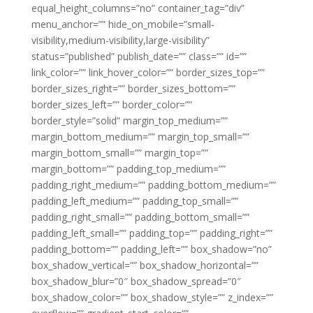
equal_height_columns=”no” container_tag=”div”
menu_anchor=”” hide_on_mobile=”small-
visibility,medium-visibility,large-visibility”
status=”published” publish_date=”” class=”” id=””
link_color=”” link_hover_color=”” border_sizes_top=””
border_sizes_right=”” border_sizes_bottom=””
border_sizes_left=”” border_color=””
border_style=”solid” margin_top_medium=””
margin_bottom_medium=”” margin_top_small=””
margin_bottom_small=”” margin_top=””
margin_bottom=”” padding_top_medium=””
padding_right_medium=”” padding_bottom_medium=””
padding_left_medium=”” padding_top_small=””
padding_right_small=”” padding_bottom_small=””
padding_left_small=”” padding_top=”” padding_right=””
padding_bottom=”” padding_left=”” box_shadow=”no”
box_shadow_vertical=”” box_shadow_horizontal=””
box_shadow_blur=”0″ box_shadow_spread=”0″
box_shadow_color=”” box_shadow_style=”” z_index=””