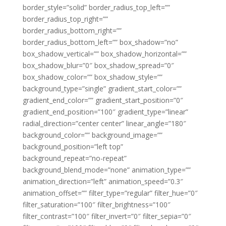
border_style=”solid” border_radius_top_left=””
border_radius_top_right=””
border_radius_bottom_right=””
border_radius_bottom_left=”” box_shadow=”no”
box_shadow_vertical=”” box_shadow_horizontal=””
box_shadow_blur=”0″ box_shadow_spread=”0″
box_shadow_color=”” box_shadow_style=””
background_type=”single” gradient_start_color=””
gradient_end_color=”” gradient_start_position=”0″
gradient_end_position=”100″ gradient_type=”linear”
radial_direction=”center center” linear_angle=”180″
background_color=”” background_image=””
background_position=”left top”
background_repeat=”no-repeat”
background_blend_mode=”none” animation_type=””
animation_direction=”left” animation_speed=”0.3″
animation_offset=”” filter_type=”regular” filter_hue=”0″
filter_saturation=”100″ filter_brightness=”100″
filter_contrast=”100″ filter_invert=”0″ filter_sepia=”0″