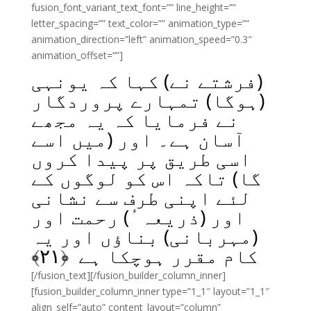
fusion_font_variant_text_font=”” line_height=””
letter_spacing=”” text_color=”” animation_type=””
animation_direction=”left” animation_speed=”0.3″
animation_offset=””]
(فرشتے نے) کہا کہ یونہی
(ہوگا) تمہارے پروردگار
نے فرمایا کہ یہ مجھے
آسان ہے۔ اور (میں اسے
اسی طریق پر پیدا کروں
گا) تاکہ اس کو لوگوں کے
لئے اپنی طرف سے نشانی
اور (ذریعہٴ) رحمت اور
(مہربانی) بناؤں اور یہ
﴾
۲۱
کام مقرر ہوچکا ہے ﴿
[/fusion_text][/fusion_builder_column_inner]
[fusion_builder_column_inner type=”1_1″ layout=”1_1″
align_self=”auto” content_layout=”column”