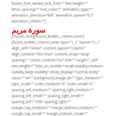
fusion_font_variant_text_font=”” line_height=””
letter_spacing=”” text_color=”” animation_type=””
animation_direction=”left” animation_speed=”0.3″
animation_offset=””]
سورة مريم
[/fusion_text][/fusion_builder_column_inner]
[fusion_builder_column_inner type=”1_1″ layout=”1_1″
align_self=”center” content_layout=”column”
align_content=”flex-start” content_wrap=”wrap”
spacing=”” center_content=”no” link=”” target=”_self”
min_height=”” hide_on_mobile=”small-visibility,medium-
visibility,large-visibility” sticky_display=”normal,sticky”
class=”” id=”” background_image_id=”” type_medium=””
type_small=”” order_medium=”0″ order_small=”0″
spacing_left_medium=”” spacing_right_medium=””
spacing_left_small=”” spacing_right_small=””
spacing_left=”10%” spacing_right=””
margin_top_medium=”” margin_bottom_medium=””
margin_top_small=”” margin_bottom_small=””