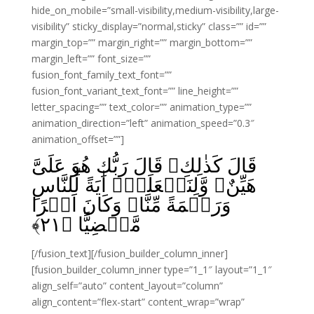
hide_on_mobile=”small-visibility,medium-visibility,large-
visibility” sticky_display=”normal,sticky” class=”” id=””
margin_top=”” margin_right=”” margin_bottom=””
margin_left=”” font_size=””
fusion_font_family_text_font=””
fusion_font_variant_text_font=”” line_height=””
letter_spacing=”” text_color=”” animation_type=””
animation_direction=”left” animation_speed=”0.3″
animation_offset=””]
قَالَ كَذٰلِكِ‌ۚ قَالَ رَبُّكِ هُوَ عَلَىَّ
هَيِّنٌ‌ۚ وَّلِنَجۡعَلَهٗۤ اٰيَةً لِّلنَّاسِ
وَرَحۡمَةً مِّنَّا‌ۚ وَكَانَ اَمۡرًا
﴾
۲۱
مَّقۡضِيًّا‏ ﴿
[/fusion_text][/fusion_builder_column_inner]
[fusion_builder_column_inner type=”1_1″ layout=”1_1″
align_self=”auto” content_layout=”column”
align_content=”flex-start” content_wrap=”wrap”