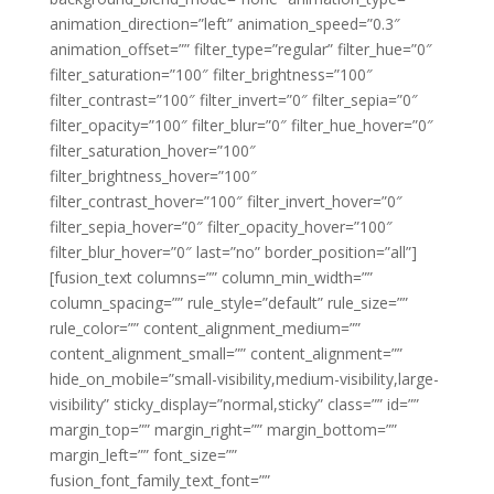
animation_direction=”left” animation_speed=”0.3″
animation_offset=”” filter_type=”regular” filter_hue=”0″
filter_saturation=”100″ filter_brightness=”100″
filter_contrast=”100″ filter_invert=”0″ filter_sepia=”0″
filter_opacity=”100″ filter_blur=”0″ filter_hue_hover=”0″
filter_saturation_hover=”100″
filter_brightness_hover=”100″
filter_contrast_hover=”100″ filter_invert_hover=”0″
filter_sepia_hover=”0″ filter_opacity_hover=”100″
filter_blur_hover=”0″ last=”no” border_position=”all”]
[fusion_text columns=”” column_min_width=””
column_spacing=”” rule_style=”default” rule_size=””
rule_color=”” content_alignment_medium=””
content_alignment_small=”” content_alignment=””
hide_on_mobile=”small-visibility,medium-visibility,large-
visibility” sticky_display=”normal,sticky” class=”” id=””
margin_top=”” margin_right=”” margin_bottom=””
margin_left=”” font_size=””
fusion_font_family_text_font=””