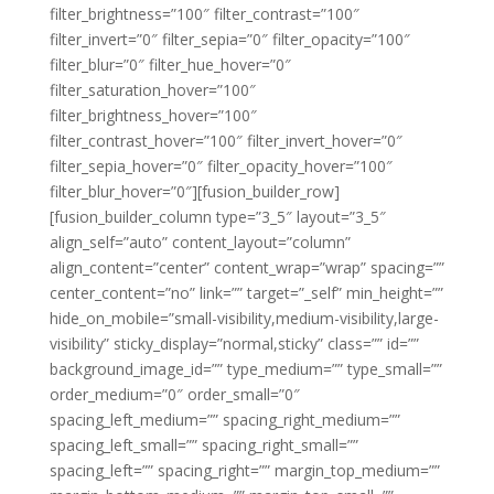
filter_brightness=”100″ filter_contrast=”100″
filter_invert=”0″ filter_sepia=”0″ filter_opacity=”100″
filter_blur=”0″ filter_hue_hover=”0″
filter_saturation_hover=”100″
filter_brightness_hover=”100″
filter_contrast_hover=”100″ filter_invert_hover=”0″
filter_sepia_hover=”0″ filter_opacity_hover=”100″
filter_blur_hover=”0″][fusion_builder_row]
[fusion_builder_column type=”3_5″ layout=”3_5″
align_self=”auto” content_layout=”column”
align_content=”center” content_wrap=”wrap” spacing=””
center_content=”no” link=”” target=”_self” min_height=””
hide_on_mobile=”small-visibility,medium-visibility,large-
visibility” sticky_display=”normal,sticky” class=”” id=””
background_image_id=”” type_medium=”” type_small=””
order_medium=”0″ order_small=”0″
spacing_left_medium=”” spacing_right_medium=””
spacing_left_small=”” spacing_right_small=””
spacing_left=”” spacing_right=”” margin_top_medium=””