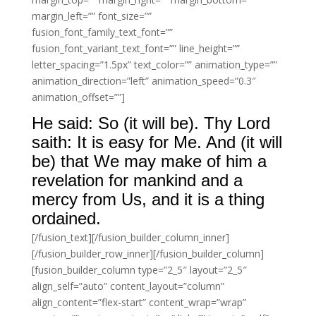
margin_left=”” font_size=””
fusion_font_family_text_font=””
fusion_font_variant_text_font=”” line_height=””
letter_spacing=”1.5px” text_color=”” animation_type=””
animation_direction=”left” animation_speed=”0.3″
animation_offset=””]
He said: So (it will be). Thy Lord
saith: It is easy for Me. And (it will
be) that We may make of him a
revelation for mankind and a
mercy from Us, and it is a thing
ordained.
[/fusion_text][/fusion_builder_column_inner]
[/fusion_builder_row_inner][/fusion_builder_column]
[fusion_builder_column type=”2_5″ layout=”2_5″
align_self=”auto” content_layout=”column”
align_content=”flex-start” content_wrap=”wrap”