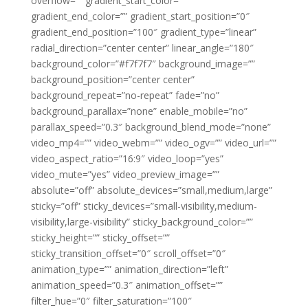
overflow=”” gradient_start_color=””
gradient_end_color=”” gradient_start_position=”0″
gradient_end_position=”100″ gradient_type=”linear”
radial_direction=”center center” linear_angle=”180″
background_color=”#f7f7f7″ background_image=””
background_position=”center center”
background_repeat=”no-repeat” fade=”no”
background_parallax=”none” enable_mobile=”no”
parallax_speed=”0.3″ background_blend_mode=”none”
video_mp4=”” video_webm=”” video_ogv=”” video_url=””
video_aspect_ratio=”16:9″ video_loop=”yes”
video_mute=”yes” video_preview_image=””
absolute=”off” absolute_devices=”small,medium,large”
sticky=”off” sticky_devices=”small-visibility,medium-
visibility,large-visibility” sticky_background_color=””
sticky_height=”” sticky_offset=””
sticky_transition_offset=”0″ scroll_offset=”0″
animation_type=”” animation_direction=”left”
animation_speed=”0.3″ animation_offset=””
filter_hue=”0″ filter_saturation=”100″