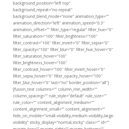
background_position=”left top”
background_repeat=”no-repeat”
background_blend_mode=”none” animation_type=””
animation_direction=”left” animation_speed=”0.3″
animation_offset=”” filter_type=”regular” filter_hue=”0″
filter_saturation=”100″ filter_brightness=”100″
filter_contrast=”100″ filter_invert=”0″ filter_sepia=”0″
filter_opacity=”100″ filter_blur=”0″ filter_hue_hover=”0″
filter_saturation_hover=”100″
filter_brightness_hover=”100″
filter_contrast_hover=”100″ filter_invert_hover=”0″
filter_sepia_hover=”0″ filter_opacity_hover=”100″
filter_blur_hover=”0″ last=”no” border_position=”all”]
[fusion_text columns=”” column_min_width=””
column_spacing=”” rule_style=”default” rule_size=””
rule_color=”” content_alignment_medium=””
content_alignment_small=”” content_alignment=””
hide_on_mobile=”small-visibility,medium-visibility,large-
visibility” sticky_display=”normal,sticky” class=”” id=””
margin_top=”” margin_right=”” margin_bottom=””