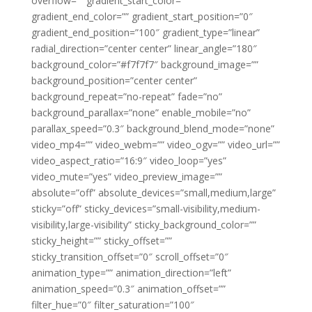
overflow=”” gradient_start_color=””
gradient_end_color=”” gradient_start_position=”0″
gradient_end_position=”100″ gradient_type=”linear”
radial_direction=”center center” linear_angle=”180″
background_color=”#f7f7f7″ background_image=””
background_position=”center center”
background_repeat=”no-repeat” fade=”no”
background_parallax=”none” enable_mobile=”no”
parallax_speed=”0.3″ background_blend_mode=”none”
video_mp4=”” video_webm=”” video_ogv=”” video_url=””
video_aspect_ratio=”16:9″ video_loop=”yes”
video_mute=”yes” video_preview_image=””
absolute=”off” absolute_devices=”small,medium,large”
sticky=”off” sticky_devices=”small-visibility,medium-
visibility,large-visibility” sticky_background_color=””
sticky_height=”” sticky_offset=””
sticky_transition_offset=”0″ scroll_offset=”0″
animation_type=”” animation_direction=”left”
animation_speed=”0.3″ animation_offset=””
filter_hue=”0″ filter_saturation=”100″