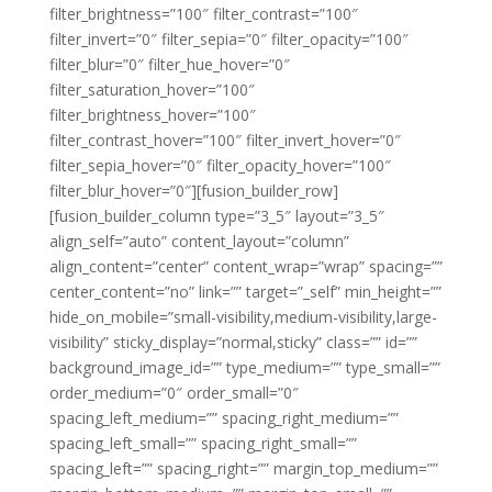
filter_brightness=”100″ filter_contrast=”100″
filter_invert=”0″ filter_sepia=”0″ filter_opacity=”100″
filter_blur=”0″ filter_hue_hover=”0″
filter_saturation_hover=”100″
filter_brightness_hover=”100″
filter_contrast_hover=”100″ filter_invert_hover=”0″
filter_sepia_hover=”0″ filter_opacity_hover=”100″
filter_blur_hover=”0″][fusion_builder_row]
[fusion_builder_column type=”3_5″ layout=”3_5″
align_self=”auto” content_layout=”column”
align_content=”center” content_wrap=”wrap” spacing=””
center_content=”no” link=”” target=”_self” min_height=””
hide_on_mobile=”small-visibility,medium-visibility,large-
visibility” sticky_display=”normal,sticky” class=”” id=””
background_image_id=”” type_medium=”” type_small=””
order_medium=”0″ order_small=”0″
spacing_left_medium=”” spacing_right_medium=””
spacing_left_small=”” spacing_right_small=””
spacing_left=”” spacing_right=”” margin_top_medium=””