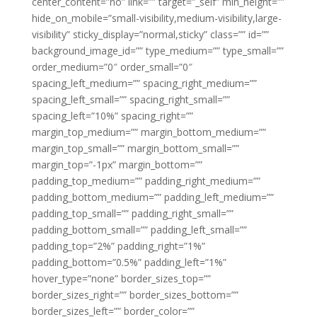
center_content=”no” link=”” target=”_self” min_height=””
hide_on_mobile=”small-visibility,medium-visibility,large-
visibility” sticky_display=”normal,sticky” class=”” id=””
background_image_id=”” type_medium=”” type_small=””
order_medium=”0″ order_small=”0″
spacing_left_medium=”” spacing_right_medium=””
spacing_left_small=”” spacing_right_small=””
spacing_left=”10%” spacing_right=””
margin_top_medium=”” margin_bottom_medium=””
margin_top_small=”” margin_bottom_small=””
margin_top=”-1px” margin_bottom=””
padding_top_medium=”” padding_right_medium=””
padding_bottom_medium=”” padding_left_medium=””
padding_top_small=”” padding_right_small=””
padding_bottom_small=”” padding_left_small=””
padding_top=”2%” padding_right=”1%”
padding_bottom=”0.5%” padding_left=”1%”
hover_type=”none” border_sizes_top=””
border_sizes_right=”” border_sizes_bottom=””
border_sizes_left=”” border_color=””