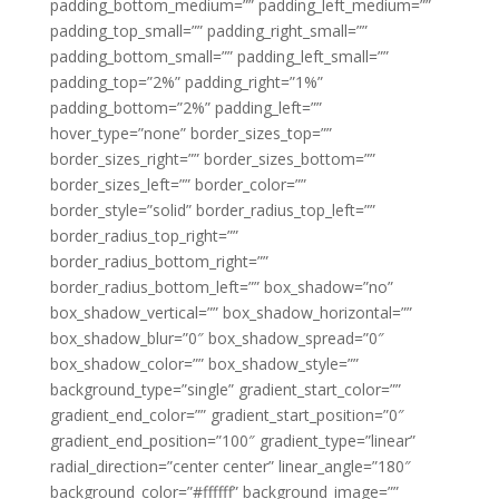
padding_bottom_medium=”” padding_left_medium=””
padding_top_small=”” padding_right_small=””
padding_bottom_small=”” padding_left_small=””
padding_top=”2%” padding_right=”1%”
padding_bottom=”2%” padding_left=””
hover_type=”none” border_sizes_top=””
border_sizes_right=”” border_sizes_bottom=””
border_sizes_left=”” border_color=””
border_style=”solid” border_radius_top_left=””
border_radius_top_right=””
border_radius_bottom_right=””
border_radius_bottom_left=”” box_shadow=”no”
box_shadow_vertical=”” box_shadow_horizontal=””
box_shadow_blur=”0″ box_shadow_spread=”0″
box_shadow_color=”” box_shadow_style=””
background_type=”single” gradient_start_color=””
gradient_end_color=”” gradient_start_position=”0″
gradient_end_position=”100″ gradient_type=”linear”
radial_direction=”center center” linear_angle=”180″
background_color=”#ffffff” background_image=””