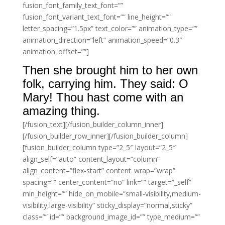
fusion_font_family_text_font=””
fusion_font_variant_text_font=”” line_height=””
letter_spacing=”1.5px” text_color=”” animation_type=””
animation_direction=”left” animation_speed=”0.3″
animation_offset=””]
Then she brought him to her own
folk, carrying him. They said: O
Mary! Thou hast come with an
amazing thing.
[/fusion_text][/fusion_builder_column_inner]
[/fusion_builder_row_inner][/fusion_builder_column]
[fusion_builder_column type=”2_5″ layout=”2_5″
align_self=”auto” content_layout=”column”
align_content=”flex-start” content_wrap=”wrap”
spacing=”” center_content=”no” link=”” target=”_self”
min_height=”” hide_on_mobile=”small-visibility,medium-
visibility,large-visibility” sticky_display=”normal,sticky”
class=”” id=”” background_image_id=”” type_medium=””