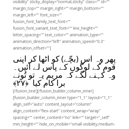
visibility” sticky_display=”normal,sticky” class=”” id=””
margin_top=”” margin_right=”” margin_bottom=””
margin_left=”” font_size=””
fusion_font_family_text_font=””
fusion_font_variant_text_font=”” line_height=””
letter_spacing=”” text_color=”” animation_type=””
animation_direction=”left” animation_speed=”0.3″
animation_offset=””]
پھر وہ اس (بچّے) کو اٹھا کر اپنی
قوم کے لوگوں کے پاس لے آئیں۔
وہ کہنے لگے کہ مریم یہ تو تُونے
﴾
۲۷
برا کام کیا ﴿
[/fusion_text][/fusion_builder_column_inner]
[fusion_builder_column_inner type=”1_1″ layout=”1_1″
align_self=”auto” content_layout=”column”
align_content=”flex-start” content_wrap=”wrap”
spacing=”” center_content=”no” link=”” target=”_self”
min_height=”” hide_on_mobile=”small-visibility,medium-