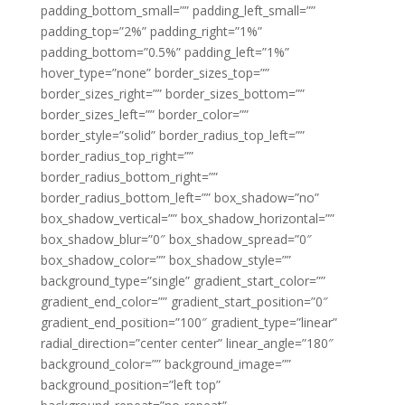
padding_bottom_small=”” padding_left_small=””
padding_top=”2%” padding_right=”1%”
padding_bottom=”0.5%” padding_left=”1%”
hover_type=”none” border_sizes_top=””
border_sizes_right=”” border_sizes_bottom=””
border_sizes_left=”” border_color=””
border_style=”solid” border_radius_top_left=””
border_radius_top_right=””
border_radius_bottom_right=””
border_radius_bottom_left=”” box_shadow=”no”
box_shadow_vertical=”” box_shadow_horizontal=””
box_shadow_blur=”0″ box_shadow_spread=”0″
box_shadow_color=”” box_shadow_style=””
background_type=”single” gradient_start_color=””
gradient_end_color=”” gradient_start_position=”0″
gradient_end_position=”100″ gradient_type=”linear”
radial_direction=”center center” linear_angle=”180″
background_color=”” background_image=””
background_position=”left top”