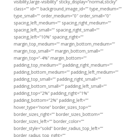
visibility,large-visibility” sticky_display=”normal,sticky”
class=”” id=”” background_image_id=”” type_medium=””
type_small=”” order_medium=”0″ order_small=”0″
spacing_left_medium=”” spacing_right_medium=””
spacing_left_small=”” spacing_right_small=””
spacing_left=”10%” spacing_right=””
margin_top_medium=”” margin_bottom_medium=””
margin_top_small=”” margin_bottom_small=””
margin_top=”-4%” margin_bottom=””
padding_top_medium=”” padding_right_medium=””
padding_bottom_medium=”” padding_left_medium=””
padding_top_small=”” padding_right_small=””
padding_bottom_small=”” padding_left_small=””
padding_top=”2%” padding_right=”1%”
padding_bottom=”2%” padding_left=””
hover_type=”none” border_sizes_top=””
border_sizes_right=”” border_sizes_bottom=””
border_sizes_left=”” border_color=””
border_style=”solid” border_radius_top_left=””
border_radius_top_right=””