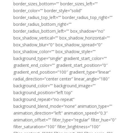
border_sizes_bottom=”” border_sizes_left=””
border_color=”” border_style=”solid”
border_radius_top_left=”” border_radius_top_right=””
border_radius_bottom_right=””
border_radius_bottom_left=”” box_shadow=”no”
box_shadow_vertical=”” box_shadow_horizontal=””
box_shadow_blur=”0″ box_shadow_spread=”0″
box_shadow_color=”” box_shadow_style=””
background_type=”single” gradient_start_color=””
gradient_end_color=”” gradient_start_position=”0″
gradient_end_position=”100″ gradient_type=”linear”
radial_direction=”center center” linear_angle=”180″
background_color=”” background_image=””
background_position=”left top”
background_repeat=”no-repeat”
background_blend_mode=”none” animation_type=””
animation_direction=”left” animation_speed=”0.3″
animation_offset=”” filter_type=”regular” filter_hue=”0″
filter_saturation=”100″ filter_brightness=”100″