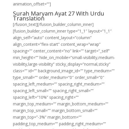
animation_offset=””]
Surah Maryam Ayat 27 With Urdu
Translation
[/fusion_text][/fusion_builder_column_inner]
[fusion_builder_column_inner type=”1_1″ layout=”1_1″
align_self=”auto” content_layout=”column”
align_content=”flex-start” content_wrap=”wrap”
spacing=”” center_content=”no” link=”” target=”_self”
min_height=”” hide_on_mobile=”small-visibility,medium-
visibility,large-visibility” sticky_display=”normal,sticky”
class=”” id=”” background_image_id=”” type_medium=””
type_small=”” order_medium=”0″ order_small=”0″
spacing_left_medium=”” spacing_right_medium=””
spacing_left_small=”” spacing_right_small=””
spacing_left=”10%” spacing_right=””
margin_top_medium=”” margin_bottom_medium=””
margin_top_small=”” margin_bottom_small=””
margin_top=”-3%” margin_bottom=””
padding_top_medium=”” padding_right_medium=””