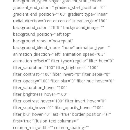
background_type=”single” gradient_start_color=””
gradient_end_color=”” gradient_start_position=”0″
gradient_end_position=”100″ gradient_type=”linear”
radial_direction=”center center” linear_angle=”180″
background_color=”#ffffff” background_image=””
background_position=”left top”
background_repeat=”no-repeat”
background_blend_mode=”none” animation_type=””
animation_direction=”left” animation_speed=”0.3″
animation_offset=”” filter_type=”regular” filter_hue=”0″
filter_saturation=”100″ filter_brightness=”100″
filter_contrast=”100″ filter_invert=”0″ filter_sepia=”0″
filter_opacity=”100″ filter_blur=”0″ filter_hue_hover=”0″
filter_saturation_hover=”100″
filter_brightness_hover=”100″
filter_contrast_hover=”100″ filter_invert_hover=”0″
filter_sepia_hover=”0″ filter_opacity_hover=”100″
filter_blur_hover=”0″ last=”true” border_position=”all”
first=”true”][fusion_text columns=””
column_min_width=”” column_spacing=””