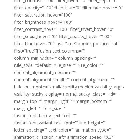
filter_contrast=”100″ filter_invert=”0″ filter_sepia=”0″
filter_opacity=”100″ filter_blur=”0″ filter_hue_hover=”0″
filter_saturation_hover=”100″
filter_brightness_hover=”100″
filter_contrast_hover=”100″ filter_invert_hover=”0″
filter_sepia_hover=”0″ filter_opacity_hover=”100″
filter_blur_hover=”0″ last=”true” border_position=”all”
first=”true”][fusion_text columns=””
column_min_width=”” column_spacing=””
rule_style=”default” rule_size=”” rule_color=””
content_alignment_medium=””
content_alignment_small=”” content_alignment=””
hide_on_mobile=”small-visibility,medium-visibility,large-
visibility” sticky_display=”normal,sticky” class=”” id=””
margin_top=”” margin_right=”” margin_bottom=””
margin_left=”” font_size=””
fusion_font_family_text_font=””
fusion_font_variant_text_font=”” line_height=””
letter_spacing=”” text_color=”” animation_type=””
animation_direction=”left” animation_speed=”0.3″