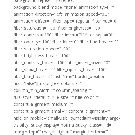
background_repeat=”no-repeat”
background_blend_mode=”none” animation_type=””
animation_direction=”left” animation_speed=”0.3″
animation_offset=”” filter_type=”regular” filter_hue=”0″
filter_saturation=”100″ filter_brightness=”100″
filter_contrast=”100″ filter_invert=”0″ filter_sepia=”0″
filter_opacity=”100″ filter_blur=”0″ filter_hue_hover=”0″
filter_saturation_hover=”100″
filter_brightness_hover=”100″
filter_contrast_hover=”100″ filter_invert_hover=”0″
filter_sepia_hover=”0″ filter_opacity_hover=”100″
filter_blur_hover=”0″ last=”true” border_position=”all”
first=”false”][fusion_text columns=””
column_min_width=”” column_spacing=””
rule_style=”default” rule_size=”” rule_color=””
content_alignment_medium=””
content_alignment_small=”” content_alignment=””
hide_on_mobile=”small-visibility,medium-visibility,large-
visibility” sticky_display=”normal,sticky” class=”” id=””
margin_top=”” margin_right=”” margin_bottom=””