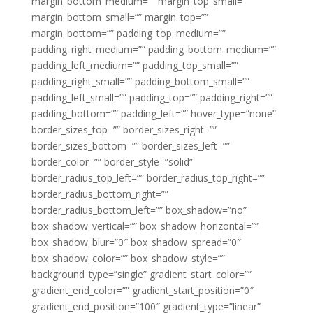
margin_bottom_medium=”” margin_top_small=””
margin_bottom_small=”” margin_top=””
margin_bottom=”” padding_top_medium=””
padding_right_medium=”” padding_bottom_medium=””
padding_left_medium=”” padding_top_small=””
padding_right_small=”” padding_bottom_small=””
padding_left_small=”” padding_top=”” padding_right=””
padding_bottom=”” padding_left=”” hover_type=”none”
border_sizes_top=”” border_sizes_right=””
border_sizes_bottom=”” border_sizes_left=””
border_color=”” border_style=”solid”
border_radius_top_left=”” border_radius_top_right=””
border_radius_bottom_right=””
border_radius_bottom_left=”” box_shadow=”no”
box_shadow_vertical=”” box_shadow_horizontal=””
box_shadow_blur=”0″ box_shadow_spread=”0″
box_shadow_color=”” box_shadow_style=””
background_type=”single” gradient_start_color=””
gradient_end_color=”” gradient_start_position=”0″
gradient_end_position=”100″ gradient_type=”linear”