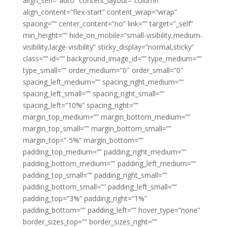
align_self=”auto” content_layout=”column”
align_content=”flex-start” content_wrap=”wrap”
spacing=”” center_content=”no” link=”” target=”_self”
min_height=”” hide_on_mobile=”small-visibility,medium-
visibility,large-visibility” sticky_display=”normal,sticky”
class=”” id=”” background_image_id=”” type_medium=””
type_small=”” order_medium=”0″ order_small=”0″
spacing_left_medium=”” spacing_right_medium=””
spacing_left_small=”” spacing_right_small=””
spacing_left=”10%” spacing_right=””
margin_top_medium=”” margin_bottom_medium=””
margin_top_small=”” margin_bottom_small=””
margin_top=”-5%” margin_bottom=””
padding_top_medium=”” padding_right_medium=””
padding_bottom_medium=”” padding_left_medium=””
padding_top_small=”” padding_right_small=””
padding_bottom_small=”” padding_left_small=””
padding_top=”3%” padding_right=”1%”
padding_bottom=”” padding_left=”” hover_type=”none”
border_sizes_top=”” border_sizes_right=””