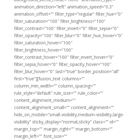
animation_direction=”left” animation_speed=”0.3″
animation_offset=”” filter_type=”regular” filter_hue=”0″
filter_saturation=”100″ filter_brightness=”100″
filter_contrast=”100″ filter_invert=”0″ filter_sepia=”0″
filter_opacity=”100″ filter_blur=”0″ filter_hue_hover=”0″
filter_saturation_hover=”100″
filter_brightness_hover=”100″
filter_contrast_hover=”100″ filter_invert_hover=”0″
filter_sepia_hover=”0″ filter_opacity_hover=”100″
filter_blur_hover=”0″ last=”true” border_position=”all”
first=”true”][fusion_text columns=””
column_min_width=”” column_spacing=””
rule_style=”default” rule_size=”” rule_color=””
content_alignment_medium=””
content_alignment_small=”” content_alignment=””
hide_on_mobile=”small-visibility,medium-visibility,large-
visibility” sticky_display=”normal,sticky” class=”” id=””
margin_top=”” margin_right=”” margin_bottom=””
margin_left=”” font_size=””