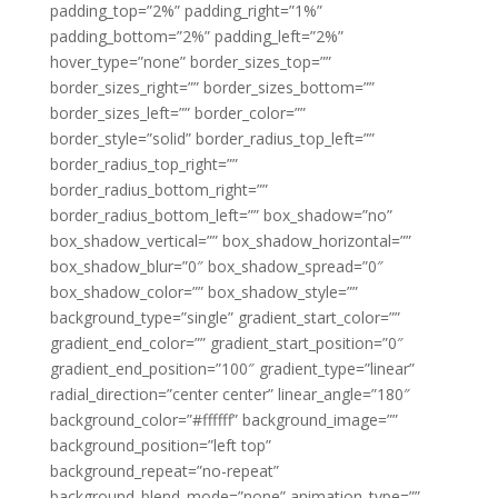
padding_top=”2%” padding_right=”1%”
padding_bottom=”2%” padding_left=”2%”
hover_type=”none” border_sizes_top=””
border_sizes_right=”” border_sizes_bottom=””
border_sizes_left=”” border_color=””
border_style=”solid” border_radius_top_left=””
border_radius_top_right=””
border_radius_bottom_right=””
border_radius_bottom_left=”” box_shadow=”no”
box_shadow_vertical=”” box_shadow_horizontal=””
box_shadow_blur=”0″ box_shadow_spread=”0″
box_shadow_color=”” box_shadow_style=””
background_type=”single” gradient_start_color=””
gradient_end_color=”” gradient_start_position=”0″
gradient_end_position=”100″ gradient_type=”linear”
radial_direction=”center center” linear_angle=”180″
background_color=”#ffffff” background_image=””
background_position=”left top”
background_repeat=”no-repeat”
background_blend_mode=”none” animation_type=””