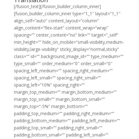
[/fusion_text][/fusion_builder_column_inner]
[fusion_builder_column_inner type=”1_1″ layout=”1_1″
align_self=”auto” content_layout=”column”
align_content=”flex-start” content_wrap=”wrap”
spacing=”” center_content=”no” link=”” target=”_self”
min_height=”” hide_on_mobile=”small-visibility,medium-
visibility,large-visibility” sticky_display=”normal,sticky”
class=”” id=”” background_image_id=”” type_medium=””
type_small=”” order_medium=”0″ order_small=”0″
spacing_left_medium=”” spacing_right_medium=””
spacing_left_small=”” spacing_right_small=””
spacing_left=”10%” spacing_right=””
margin_top_medium=”” margin_bottom_medium=””
margin_top_small=”” margin_bottom_small=””
margin_top=”-5%” margin_bottom=””
padding_top_medium=”” padding_right_medium=””
padding_bottom_medium=”” padding_left_medium=””
padding_top_small=”” padding_right_small=””
padding_bottom_small=”” padding_left_small=””