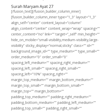
Surah Maryam Ayat 27
[/fusion_text][/fusion_builder_column_inner]
[fusion_builder_column_inner type=”1_3″ layout=”1_3″
align_self=”center” content_layout=”column”
align_content=”center” content_wrap=”wrap” spacing=””
center_content=”no” link=”” target=”_self” min_height=””
hide_on_mobile=”small-visibility,medium-visibility,large-
visibility” sticky_display=”normal,sticky” class=”” id=””
background_image_id=”” type_medium=”” type_small=””
order_medium=”0″ order_small=”0″
spacing_left_medium=”” spacing_right_medium=””
spacing_left_small=”” spacing_right_small=””
spacing_left=”10%” spacing_right=””
margin_top_medium=”” margin_bottom_medium=””
margin_top_small=”” margin_bottom_small=””
margin_top=”” margin_bottom=””
padding_top_medium=”” padding_right_medium=””
padding_bottom_medium=”” padding_left_medium=””
padding_top_small=”” padding_right_small=””