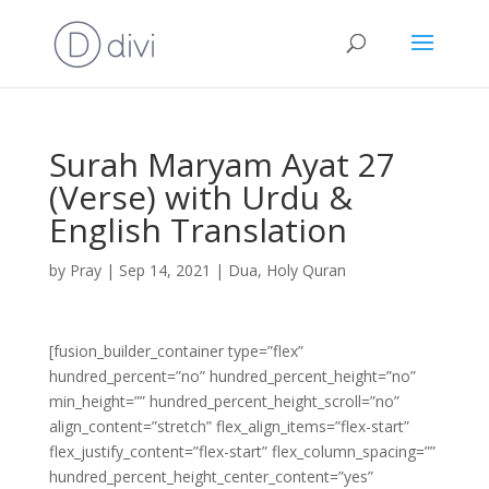
Surah Maryam Ayat 27
(Verse) with Urdu &
English Translation
by
Pray
|
Sep 14, 2021
|
Dua
,
Holy Quran
[fusion_builder_container type=”flex”
hundred_percent=”no” hundred_percent_height=”no”
min_height=”” hundred_percent_height_scroll=”no”
align_content=”stretch” flex_align_items=”flex-start”
flex_justify_content=”flex-start” flex_column_spacing=””
hundred_percent_height_center_content=”yes”