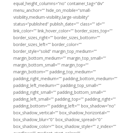
equal_height_columns=”no” container_tag=”div”
menu_anchor=”” hide_on_mobile=”small-
visibility,medium-visibility,large-visibility”
status=”published” publish_date=”” class=”” id=””
link_color=”” link_hover_color=”” border_sizes_top=””
border_sizes_right=”” border_sizes_bottom=””
border_sizes_left=”” border_color=””
border_style=”solid” margin_top_medium=””
margin_bottom_medium=”” margin_top_small=””
margin_bottom_small=”” margin_top=””
margin_bottom=”” padding_top_medium=””
padding_right_medium=”” padding_bottom_medium=””
padding_left_medium=”” padding_top_small=””
padding_right_small=”” padding_bottom_small=””
padding_left_small=”” padding_top=”” padding_right=””
padding_bottom=”” padding_left=”” box_shadow=”no”
box_shadow_vertical=”” box_shadow_horizontal=””
box_shadow_blur=”0″ box_shadow_spread=”0″
box_shadow_color=”” box_shadow_style=”” z_index=””