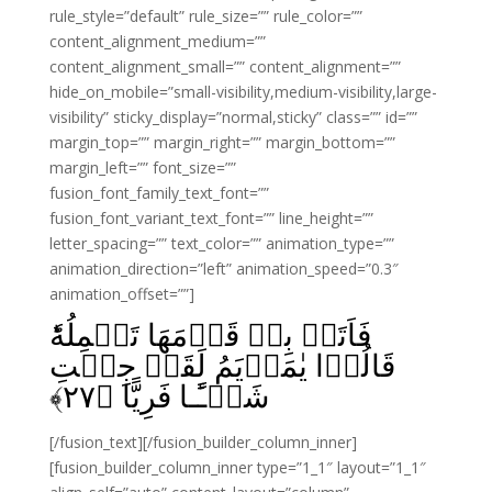
rule_style=”default” rule_size=”” rule_color=””
content_alignment_medium=””
content_alignment_small=”” content_alignment=””
hide_on_mobile=”small-visibility,medium-visibility,large-
visibility” sticky_display=”normal,sticky” class=”” id=””
margin_top=”” margin_right=”” margin_bottom=””
margin_left=”” font_size=””
fusion_font_family_text_font=””
fusion_font_variant_text_font=”” line_height=””
letter_spacing=”” text_color=”” animation_type=””
animation_direction=”left” animation_speed=”0.3″
animation_offset=””]
فَاَتَتۡ بِهٖ قَوۡمَهَا تَحۡمِلُهٗ‌ؕ
قَالُوۡا يٰمَرۡيَمُ لَقَدۡ جِئۡتِ
﴾
۲۷
شَيۡـًٔـا فَرِيًّا‏ ﴿
[/fusion_text][/fusion_builder_column_inner]
[fusion_builder_column_inner type=”1_1″ layout=”1_1″