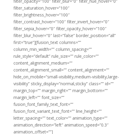
filter_opacity=”100″ filter_blur=”0″ filter_hue_hover=”0″
filter_saturation_hover=”100″
filter_brightness_hover=”100″
filter_contrast_hover=”100″ filter_invert_hover=”0″
filter_sepia_hover=”0″ filter_opacity_hover=”100″
filter_blur_hover=”0″ last=”false” border_position=”all”
first=”true”][fusion_text columns=””
column_min_width=”” column_spacing=””
rule_style=”default” rule_size=”” rule_color=””
content_alignment_medium=””
content_alignment_small=”” content_alignment=””
hide_on_mobile=”small-visibility,medium-visibility,large-
visibility” sticky_display=”normal,sticky” class=”” id=””
margin_top=”” margin_right=”” margin_bottom=””
margin_left=”” font_size=””
fusion_font_family_text_font=””
fusion_font_variant_text_font=”” line_height=””
letter_spacing=”” text_color=”” animation_type=””
animation_direction=”left” animation_speed=”0.3″
animation_offset=””]