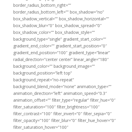
border_radius_bottom_right=””
border_radius_bottom_left=”” box_shadow=”no”
box_shadow_vertical=”” box_shadow_horizontal=””
box_shadow_blur=”0″ box_shadow_spread=”0″
box_shadow_color=”” box_shadow_style=””
background_type=”single” gradient_start_color=””
gradient_end_color=”” gradient_start_position=”0″
gradient_end_position=”100″ gradient_type=”linear”
radial_direction=”center center” linear_angle=”180″
background_color=”” background_image=””
background_position=”left top”
background_repeat=”no-repeat”
background_blend_mode=”none” animation_type=””
animation_direction=”left” animation_speed=”0.3″
animation_offset=”” filter_type=”regular” filter_hue=”0″
filter_saturation=”100″ filter_brightness=”100″
filter_contrast=”100″ filter_invert=”0″ filter_sepia=”0″
filter_opacity=”100″ filter_blur=”0″ filter_hue_hover=”0″
filter_saturation_hover=”100″