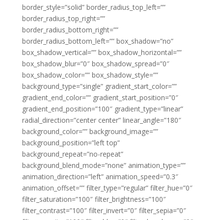
border_style=”solid” border_radius_top_left=””
border_radius_top_right=””
border_radius_bottom_right=””
border_radius_bottom_left=”” box_shadow=”no”
box_shadow_vertical=”” box_shadow_horizontal=””
box_shadow_blur=”0″ box_shadow_spread=”0″
box_shadow_color=”” box_shadow_style=””
background_type=”single” gradient_start_color=””
gradient_end_color=”” gradient_start_position=”0″
gradient_end_position=”100″ gradient_type=”linear”
radial_direction=”center center” linear_angle=”180″
background_color=”” background_image=””
background_position=”left top”
background_repeat=”no-repeat”
background_blend_mode=”none” animation_type=””
animation_direction=”left” animation_speed=”0.3″
animation_offset=”” filter_type=”regular” filter_hue=”0″
filter_saturation=”100″ filter_brightness=”100″
filter_contrast=”100″ filter_invert=”0″ filter_sepia=”0″