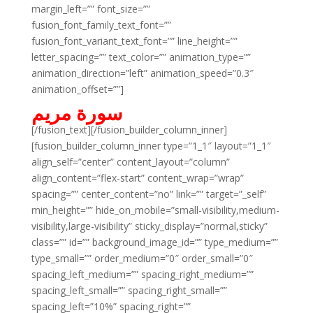
margin_left=”” font_size=””
fusion_font_family_text_font=””
fusion_font_variant_text_font=”” line_height=””
letter_spacing=”” text_color=”” animation_type=””
animation_direction=”left” animation_speed=”0.3″
animation_offset=””]
سورة مريم
[/fusion_text][/fusion_builder_column_inner]
[fusion_builder_column_inner type=”1_1″ layout=”1_1″
align_self=”center” content_layout=”column”
align_content=”flex-start” content_wrap=”wrap”
spacing=”” center_content=”no” link=”” target=”_self”
min_height=”” hide_on_mobile=”small-visibility,medium-
visibility,large-visibility” sticky_display=”normal,sticky”
class=”” id=”” background_image_id=”” type_medium=””
type_small=”” order_medium=”0″ order_small=”0″
spacing_left_medium=”” spacing_right_medium=””
spacing_left_small=”” spacing_right_small=””
spacing_left=”10%” spacing_right=””