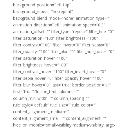
background_position=”left top”
background_repeat=”no-repeat”
background_blend_mode=”none” animation_type=””
animation_direction=”left” animation_speed=”0.3″
animation_offset=”” filter_type=”regular” filter_hue=”0″
filter_saturation=”100″ filter_brightness=”100″
filter_contrast=”100″ filter_invert=”0″ filter_sepia=”0″
filter_opacity=”100″ filter_blur=”0″ filter_hue_hover=”0″
filter_saturation_hover=”100″
filter_brightness_hover=”100″
filter_contrast_hover=”100″ filter_invert_hover=”0″
filter_sepia_hover=”0″ filter_opacity_hover=”100″
filter_blur_hover=”0″ last=”true” border_position=”all”
first=”true”][fusion_text columns=””
column_min_width=”” column_spacing=””
rule_style=”default” rule_size=”” rule_color=””
content_alignment_medium=””
content_alignment_small=”” content_alignment=””
hide_on_mobile=”small-visibility,medium-visibility,large-