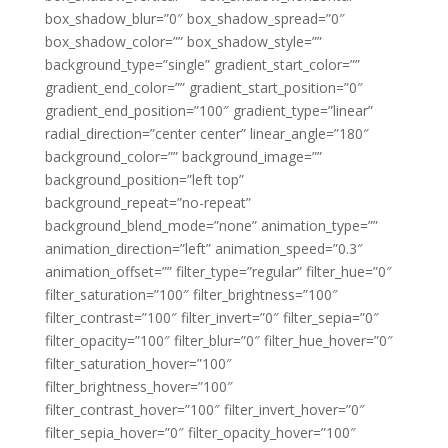
box_shadow_blur=”0″ box_shadow_spread=”0″
box_shadow_color=”” box_shadow_style=””
background_type=”single” gradient_start_color=””
gradient_end_color=”” gradient_start_position=”0″
gradient_end_position=”100″ gradient_type=”linear”
radial_direction=”center center” linear_angle=”180″
background_color=”” background_image=””
background_position=”left top”
background_repeat=”no-repeat”
background_blend_mode=”none” animation_type=””
animation_direction=”left” animation_speed=”0.3″
animation_offset=”” filter_type=”regular” filter_hue=”0″
filter_saturation=”100″ filter_brightness=”100″
filter_contrast=”100″ filter_invert=”0″ filter_sepia=”0″
filter_opacity=”100″ filter_blur=”0″ filter_hue_hover=”0″
filter_saturation_hover=”100″
filter_brightness_hover=”100″
filter_contrast_hover=”100″ filter_invert_hover=”0″
filter_sepia_hover=”0″ filter_opacity_hover=”100″