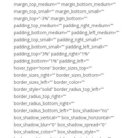
margin_top_medium=”” margin_bottom_medium=””
margin_top_small=”” margin_bottom_small=””
margin_top=”-3%” margin_bottom=””
padding_top_medium=”” padding_right_medium=””
padding_bottom_medium=”” padding_left_medium=””
padding_top_small=”” padding_right_small=””
padding_bottom_small=”” padding_left_small=””
padding_top=”3%” padding_right=”1%”
padding_bottom=”1%” padding_left=””
hover_type=”none” border_sizes_top=””
border_sizes_right=”” border_sizes_bottom=””
border_sizes_left=”” border_color=””
border_style=”solid” border_radius_top_left=””
border_radius_top_right=””
border_radius_bottom_right=””
border_radius_bottom_left=”” box_shadow=”no”
box_shadow_vertical=”” box_shadow_horizontal=””
box_shadow_blur=”0″ box_shadow_spread=”0″
box_shadow_color=”” box_shadow_style=””