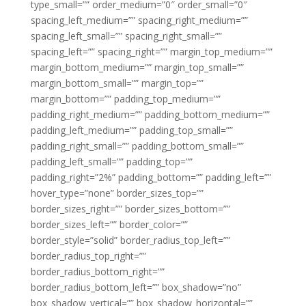
type_small=”” order_medium=”0″ order_small=”0″
spacing_left_medium=”” spacing_right_medium=””
spacing_left_small=”” spacing_right_small=””
spacing_left=”” spacing_right=”” margin_top_medium=””
margin_bottom_medium=”” margin_top_small=””
margin_bottom_small=”” margin_top=””
margin_bottom=”” padding_top_medium=””
padding_right_medium=”” padding_bottom_medium=””
padding_left_medium=”” padding_top_small=””
padding_right_small=”” padding_bottom_small=””
padding_left_small=”” padding_top=””
padding_right=”2%” padding_bottom=”” padding_left=””
hover_type=”none” border_sizes_top=””
border_sizes_right=”” border_sizes_bottom=””
border_sizes_left=”” border_color=””
border_style=”solid” border_radius_top_left=””
border_radius_top_right=””
border_radius_bottom_right=””
border_radius_bottom_left=”” box_shadow=”no”
box_shadow_vertical=”” box_shadow_horizontal=””