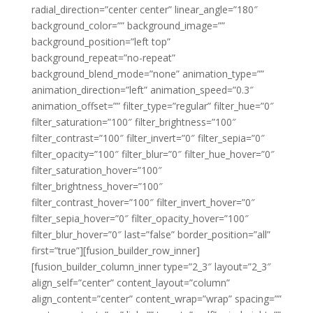
radial_direction=”center center” linear_angle=”180″
background_color=”” background_image=””
background_position=”left top”
background_repeat=”no-repeat”
background_blend_mode=”none” animation_type=””
animation_direction=”left” animation_speed=”0.3″
animation_offset=”” filter_type=”regular” filter_hue=”0″
filter_saturation=”100″ filter_brightness=”100″
filter_contrast=”100″ filter_invert=”0″ filter_sepia=”0″
filter_opacity=”100″ filter_blur=”0″ filter_hue_hover=”0″
filter_saturation_hover=”100″
filter_brightness_hover=”100″
filter_contrast_hover=”100″ filter_invert_hover=”0″
filter_sepia_hover=”0″ filter_opacity_hover=”100″
filter_blur_hover=”0″ last=”false” border_position=”all”
first=”true”][fusion_builder_row_inner]
[fusion_builder_column_inner type=”2_3″ layout=”2_3″
align_self=”center” content_layout=”column”
align_content=”center” content_wrap=”wrap” spacing=””