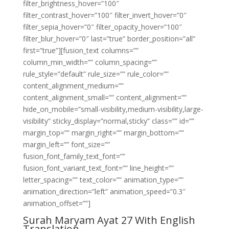
filter_brightness_hover=”100″
filter_contrast_hover=”100″ filter_invert_hover=”0″
filter_sepia_hover=”0″ filter_opacity_hover=”100″
filter_blur_hover=”0″ last=”true” border_position=”all”
first=”true”][fusion_text columns=””
column_min_width=”” column_spacing=””
rule_style=”default” rule_size=”” rule_color=””
content_alignment_medium=””
content_alignment_small=”” content_alignment=””
hide_on_mobile=”small-visibility,medium-visibility,large-
visibility” sticky_display=”normal,sticky” class=”” id=””
margin_top=”” margin_right=”” margin_bottom=””
margin_left=”” font_size=””
fusion_font_family_text_font=””
fusion_font_variant_text_font=”” line_height=””
letter_spacing=”” text_color=”” animation_type=””
animation_direction=”left” animation_speed=”0.3″
animation_offset=””]
Surah Maryam Ayat 27 With English
Translation