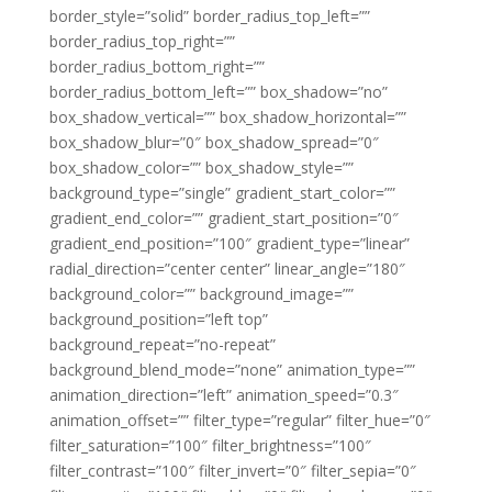
border_style=”solid” border_radius_top_left=””
border_radius_top_right=””
border_radius_bottom_right=””
border_radius_bottom_left=”” box_shadow=”no”
box_shadow_vertical=”” box_shadow_horizontal=””
box_shadow_blur=”0″ box_shadow_spread=”0″
box_shadow_color=”” box_shadow_style=””
background_type=”single” gradient_start_color=””
gradient_end_color=”” gradient_start_position=”0″
gradient_end_position=”100″ gradient_type=”linear”
radial_direction=”center center” linear_angle=”180″
background_color=”” background_image=””
background_position=”left top”
background_repeat=”no-repeat”
background_blend_mode=”none” animation_type=””
animation_direction=”left” animation_speed=”0.3″
animation_offset=”” filter_type=”regular” filter_hue=”0″
filter_saturation=”100″ filter_brightness=”100″
filter_contrast=”100″ filter_invert=”0″ filter_sepia=”0″