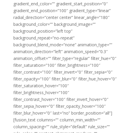
gradient_end_color=”” gradient_start_position=”0″
gradient_end_position=”100″ gradient_type=”linear”
radial_direction=”center center” linear_angle=”180″
background_color=”” background_image=””
background_position=”left top”
background_repeat=”no-repeat”
background_blend_mode=”none” animation_type=””
animation_direction=”left” animation_speed=”0.3″
animation_offset=”” filter_type=”regular” filter_hue=”0″
filter_saturation=”100″ filter_brightness=”100″
filter_contrast=”100″ filter_invert=”0″ filter_sepia=”0″
filter_opacity=”100″ filter_blur=”0″ filter_hue_hover=”0″
filter_saturation_hover=”100″
filter_brightness_hover=”100″
filter_contrast_hover=”100″ filter_invert_hover=”0″
filter_sepia_hover=”0″ filter_opacity_hover=”100″
filter_blur_hover=”0″ last=”no” border_position=”all”]
[fusion_text columns=”” column_min_width=””
column_spacing=”” rule_style=”default” rule_size=””