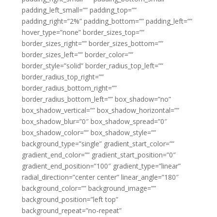
padding_left_small=”” padding_top=””
padding_right=”2%” padding_bottom=”” padding_left=””
hover_type=”none” border_sizes_top=””
border_sizes_right=”” border_sizes_bottom=””
border_sizes_left=”” border_color=””
border_style=”solid” border_radius_top_left=””
border_radius_top_right=””
border_radius_bottom_right=””
border_radius_bottom_left=”” box_shadow=”no”
box_shadow_vertical=”” box_shadow_horizontal=””
box_shadow_blur=”0″ box_shadow_spread=”0″
box_shadow_color=”” box_shadow_style=””
background_type=”single” gradient_start_color=””
gradient_end_color=”” gradient_start_position=”0″
gradient_end_position=”100″ gradient_type=”linear”
radial_direction=”center center” linear_angle=”180″
background_color=”” background_image=””
background_position=”left top”
background_repeat=”no-repeat”