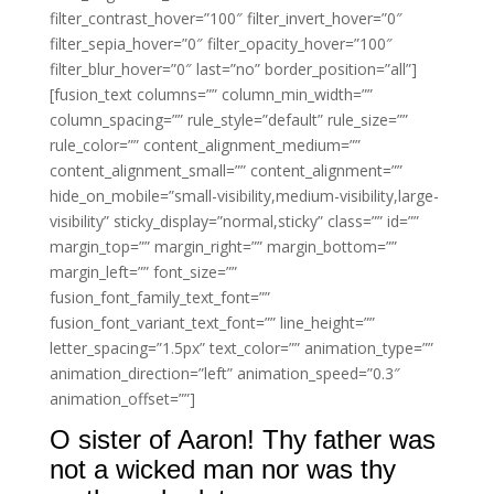
filter_contrast_hover=”100″ filter_invert_hover=”0″
filter_sepia_hover=”0″ filter_opacity_hover=”100″
filter_blur_hover=”0″ last=”no” border_position=”all”]
[fusion_text columns=”” column_min_width=””
column_spacing=”” rule_style=”default” rule_size=””
rule_color=”” content_alignment_medium=””
content_alignment_small=”” content_alignment=””
hide_on_mobile=”small-visibility,medium-visibility,large-
visibility” sticky_display=”normal,sticky” class=”” id=””
margin_top=”” margin_right=”” margin_bottom=””
margin_left=”” font_size=””
fusion_font_family_text_font=””
fusion_font_variant_text_font=”” line_height=””
letter_spacing=”1.5px” text_color=”” animation_type=””
animation_direction=”left” animation_speed=”0.3″
animation_offset=””]
O sister of Aaron! Thy father was
not a wicked man nor was thy