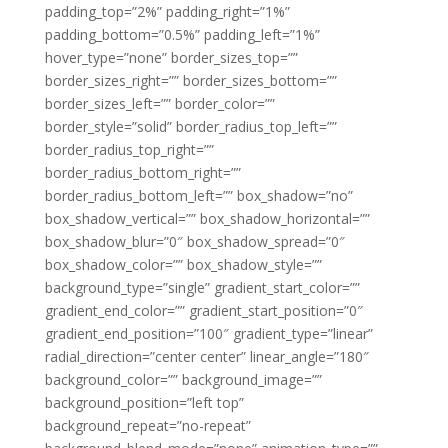
padding_top=”2%” padding_right=”1%”
padding_bottom=”0.5%” padding_left=”1%”
hover_type=”none” border_sizes_top=””
border_sizes_right=”” border_sizes_bottom=””
border_sizes_left=”” border_color=””
border_style=”solid” border_radius_top_left=””
border_radius_top_right=””
border_radius_bottom_right=””
border_radius_bottom_left=”” box_shadow=”no”
box_shadow_vertical=”” box_shadow_horizontal=””
box_shadow_blur=”0″ box_shadow_spread=”0″
box_shadow_color=”” box_shadow_style=””
background_type=”single” gradient_start_color=””
gradient_end_color=”” gradient_start_position=”0″
gradient_end_position=”100″ gradient_type=”linear”
radial_direction=”center center” linear_angle=”180″
background_color=”” background_image=””
background_position=”left top”
background_repeat=”no-repeat”