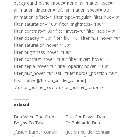
background_blend_mode=”none” animation_type=””
animation_direction=”left” animation_speed=”0.3″
animation_offset=”” filter_type=”regular” filter_hue=”0″
filter_saturation=”100″ filter_brightness=”100″
filter_contrast=”100″ filter_invert=”0″ filter_sepia=”0″
filter_opacity=”100″ filter_blur=”0″ filter_hue_hover=”0″
filter_saturation_hover=”100″
filter_brightness_hover=”100″
filter_contrast_hover=”100″ filter_invert_hover=”0″
filter_sepia_hover=”0″ filter_opacity_hover=”100″
filter_blur_hover=”0″ last=”true” border_position=”all”
first=”false”][/fusion_builder_column]
[/fusion_builder_row][/fusion_builder_container]
Related
Dua When The Child
Dua For Fever- Dard
Begins To Talk
Or Bukhar Ki Dua
[fusion_builder_contain
[fusion_builder_contain