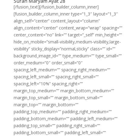
Surah Maryam Ayat 28
[/fusion_text][/fusion_builder_column_inner]
[fusion_builder_column_inner type=”1_3″ layout=”1_3″
align_self=”center” content_layout=”column”
align_content=”center” content_wrap=”wrap” spacing=””
center_content=”no” link=”” target=”_self” min_height=””
hide_on_mobile=”small-visibility,medium-visibility,large-
visibility” sticky_display=”normal,sticky” class=”” id=””
background_image_id=”” type_medium=”” type_small=””
order_medium=”0″ order_small=”0″
spacing_left_medium=”” spacing_right_medium=””
spacing_left_small=”” spacing_right_small=””
spacing_left=”10%” spacing_right=””
margin_top_medium=”” margin_bottom_medium=””
margin_top_small=”” margin_bottom_small=””
margin_top=”” margin_bottom=””
padding_top_medium=”” padding_right_medium=””
padding_bottom_medium=”” padding_left_medium=””
padding_top_small=”” padding_right_small=””
padding_bottom_small=”” padding_left_small=””