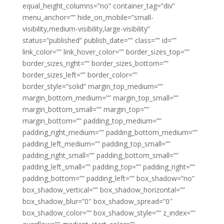
equal_height_columns=”no” container_tag=”div”
menu_anchor=”” hide_on_mobile=”small-
visibility,medium-visibility,large-visibility”
status=”published” publish_date=”” class=”” id=””
link_color=”” link_hover_color=”” border_sizes_top=””
border_sizes_right=”” border_sizes_bottom=””
border_sizes_left=”” border_color=””
border_style=”solid” margin_top_medium=””
margin_bottom_medium=”” margin_top_small=””
margin_bottom_small=”” margin_top=””
margin_bottom=”” padding_top_medium=””
padding_right_medium=”” padding_bottom_medium=””
padding_left_medium=”” padding_top_small=””
padding_right_small=”” padding_bottom_small=””
padding_left_small=”” padding_top=”” padding_right=””
padding_bottom=”” padding_left=”” box_shadow=”no”
box_shadow_vertical=”” box_shadow_horizontal=””
box_shadow_blur=”0″ box_shadow_spread=”0″
box_shadow_color=”” box_shadow_style=”” z_index=””