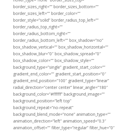
border_sizes_right=”” border_sizes_bottom=””
border_sizes_left=”” border_color=””
border_style=”solid” border_radius_top_left=””
border_radius_top_right=””
border_radius_bottom_right=””
border_radius_bottom_left=”” box_shadow=”no”
box_shadow_vertical=”” box_shadow_horizontal=””
box_shadow_blur=”0″ box_shadow_spread=”0″
box_shadow_color=”” box_shadow_style=””
background_type=”single” gradient_start_color=””
gradient_end_color=”” gradient_start_position=”0″
gradient_end_position=”100″ gradient_type=”linear”
radial_direction=”center center” linear_angle=”180″
background_color=”#ffffff” background_image=””
background_position=”left top”
background_repeat=”no-repeat”
background_blend_mode=”none” animation_type=””
animation_direction=”left” animation_speed=”0.3″
animation_offset=”” filter_type=”regular” filter_hue=”0″