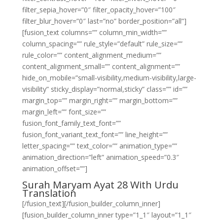
filter_sepia_hover=”0″ filter_opacity_hover=”100″
filter_blur_hover=”0″ last=”no” border_position=”all”]
[fusion_text columns=”” column_min_width=””
column_spacing=”” rule_style=”default” rule_size=””
rule_color=”” content_alignment_medium=””
content_alignment_small=”” content_alignment=””
hide_on_mobile=”small-visibility,medium-visibility,large-
visibility” sticky_display=”normal,sticky” class=”” id=””
margin_top=”” margin_right=”” margin_bottom=””
margin_left=”” font_size=””
fusion_font_family_text_font=””
fusion_font_variant_text_font=”” line_height=””
letter_spacing=”” text_color=”” animation_type=””
animation_direction=”left” animation_speed=”0.3″
animation_offset=””]
Surah Maryam Ayat 28 With Urdu
Translation
[/fusion_text][/fusion_builder_column_inner]
[fusion_builder_column_inner type=”1_1″ layout=”1_1″