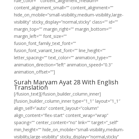
rule_color=”” content_alignment_medium=””
content_alignment_small=”” content_alignment=””
hide_on_mobile=”small-visibility,medium-visibility,large-
visibility” sticky_display=”normal,sticky” class=”” id=””
margin_top=”” margin_right=”” margin_bottom=””
margin_left=”” font_size=””
fusion_font_family_text_font=””
fusion_font_variant_text_font=”” line_height=””
letter_spacing=”” text_color=”” animation_type=””
animation_direction=”left” animation_speed=”0.3″
animation_offset=””]
Surah Maryam Ayat 28 With English
Translation
[/fusion_text][/fusion_builder_column_inner]
[fusion_builder_column_inner type=”1_1″ layout=”1_1″
align_self=”auto” content_layout=”column”
align_content=”flex-start” content_wrap=”wrap”
spacing=”” center_content=”no” link=”” target=”_self”
min_height=”” hide_on_mobile=”small-visibility,medium-
visibility,large-visibility” sticky_display=”normal,sticky”