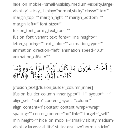
hide_on_mobile=”small-visibility,medium-visibility,large-
visibility” sticky_display=”normal,sticky” class=”” id=””
margin_top=”” margin_right=”” margin_bottom=””
margin_left=”” font_size=””
fusion_font_family_text_font=””
fusion_font_variant_text_font=”” line_height=””
letter_spacing=”” text_color=”” animation_type=””
animation_direction=”left” animation_speed=”0.3″
animation_offset=””]
يٰۤاُخۡتَ هٰرُوۡنَ مَا كَانَ اَبُوۡكِ امۡرَاَ سَوۡءٍ وَّمَا
﴾
۲۸
كَانَتۡ اُمُّكِ بَغِيًّا‌ ۖ‌ۚ‏ ﴿
[/fusion_text][/fusion_builder_column_inner]
[fusion_builder_column_inner type=”1_1″ layout=”1_1″
align_self=”auto” content_layout=”column”
align_content=”flex-start” content_wrap=”wrap”
spacing=”” center_content=”no” link=”” target=”_self”
min_height=”” hide_on_mobile=”small-visibility,medium-
visibility,large-visibility” sticky_display=”normal,sticky”