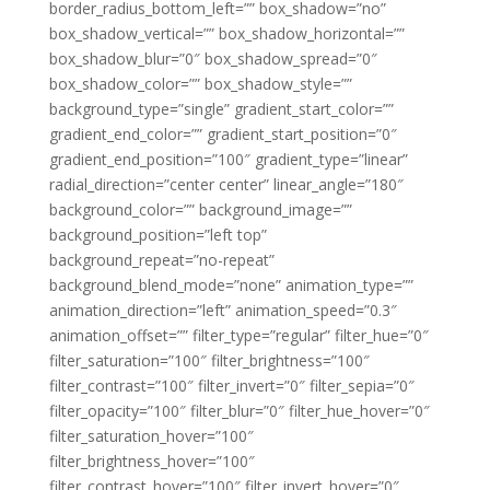
border_radius_bottom_left=”” box_shadow=”no”
box_shadow_vertical=”” box_shadow_horizontal=””
box_shadow_blur=”0″ box_shadow_spread=”0″
box_shadow_color=”” box_shadow_style=””
background_type=”single” gradient_start_color=””
gradient_end_color=”” gradient_start_position=”0″
gradient_end_position=”100″ gradient_type=”linear”
radial_direction=”center center” linear_angle=”180″
background_color=”” background_image=””
background_position=”left top”
background_repeat=”no-repeat”
background_blend_mode=”none” animation_type=””
animation_direction=”left” animation_speed=”0.3″
animation_offset=”” filter_type=”regular” filter_hue=”0″
filter_saturation=”100″ filter_brightness=”100″
filter_contrast=”100″ filter_invert=”0″ filter_sepia=”0″
filter_opacity=”100″ filter_blur=”0″ filter_hue_hover=”0″
filter_saturation_hover=”100″
filter_brightness_hover=”100″
filter_contrast_hover=”100″ filter_invert_hover=”0″