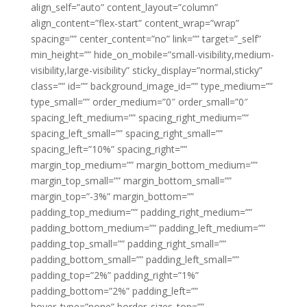
align_self=”auto” content_layout=”column”
align_content=”flex-start” content_wrap=”wrap”
spacing=”” center_content=”no” link=”” target=”_self”
min_height=”” hide_on_mobile=”small-visibility,medium-
visibility,large-visibility” sticky_display=”normal,sticky”
class=”” id=”” background_image_id=”” type_medium=””
type_small=”” order_medium=”0″ order_small=”0″
spacing_left_medium=”” spacing_right_medium=””
spacing_left_small=”” spacing_right_small=””
spacing_left=”10%” spacing_right=””
margin_top_medium=”” margin_bottom_medium=””
margin_top_small=”” margin_bottom_small=””
margin_top=”-3%” margin_bottom=””
padding_top_medium=”” padding_right_medium=””
padding_bottom_medium=”” padding_left_medium=””
padding_top_small=”” padding_right_small=””
padding_bottom_small=”” padding_left_small=””
padding_top=”2%” padding_right=”1%”
padding_bottom=”2%” padding_left=””
hover_type=”none” border_sizes_top=””