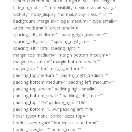
center_content=”no” link=”” target=”_self” min_height=””
hide_on_mobile=”small-visibility,medium-visibility,large-
visibility” sticky_display=”normal,sticky” class=”” id=””
background_image_id=”” type_medium=”” type_small=””
order_medium=”0″ order_small=”0″
spacing_left_medium=”” spacing_right_medium=””
spacing_left_small=”” spacing_right_small=””
spacing_left=”10%” spacing_right=””
margin_top_medium=”” margin_bottom_medium=””
margin_top_small=”” margin_bottom_small=””
margin_top=”-1px” margin_bottom=””
padding_top_medium=”” padding_right_medium=””
padding_bottom_medium=”” padding_left_medium=””
padding_top_small=”” padding_right_small=””
padding_bottom_small=”” padding_left_small=””
padding_top=”2%” padding_right=”1%”
padding_bottom=”0.5%” padding_left=”1%”
hover_type=”none” border_sizes_top=””
border_sizes_right=”” border_sizes_bottom=””
border_sizes_left=”” border_color=””