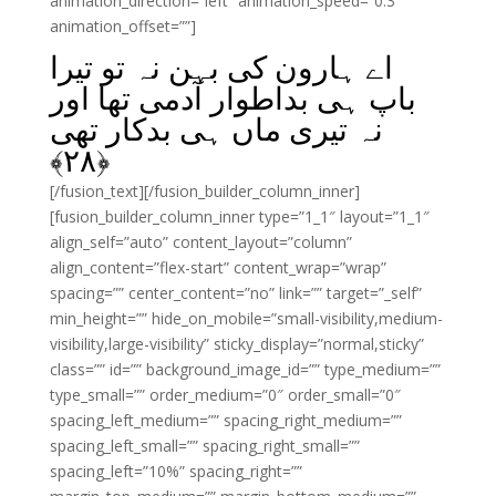
animation_direction=”left” animation_speed=”0.3″
animation_offset=””]
اے ہارون کی بہن نہ تو تیرا
باپ ہی بداطوار آدمی تھا اور
نہ تیری ماں ہی بدکار تھی
﴾
۲۸
﴿
[/fusion_text][/fusion_builder_column_inner]
[fusion_builder_column_inner type=”1_1″ layout=”1_1″
align_self=”auto” content_layout=”column”
align_content=”flex-start” content_wrap=”wrap”
spacing=”” center_content=”no” link=”” target=”_self”
min_height=”” hide_on_mobile=”small-visibility,medium-
visibility,large-visibility” sticky_display=”normal,sticky”
class=”” id=”” background_image_id=”” type_medium=””
type_small=”” order_medium=”0″ order_small=”0″
spacing_left_medium=”” spacing_right_medium=””
spacing_left_small=”” spacing_right_small=””
spacing_left=”10%” spacing_right=””