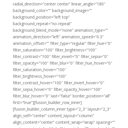
radial_direction=”center center” linear_angle=”180″
background_color=”” background_image=””
background_position=”left top”
background_repeat=”no-repeat”
background_blend_mode=”none” animation_type=””
animation_direction=”left” animation_speed=”0.3″
animation_offset=”” filter_type=”regular” filter_hue=”0″
filter_saturation=”100″ filter_brightness=”100″
filter_contrast=”100″ filter_invert=”0″ filter_sepia=”0″
filter_opacity=”100″ filter_blur=”0″ filter_hue_hover=”0″
filter_saturation_hover=”100″
filter_brightness_hover=”100″
filter_contrast_hover=”100″ filter_invert_hover=”0″
filter_sepia_hover=”0″ filter_opacity_hover=”100″
filter_blur_hover=”0″ last=”false” border_position=”all”
first=”true”][fusion_builder_row_inner]
[fusion_builder_column_inner type=”2_3″ layout=”2_3″
align_self=”center” content_layout=”column”
align_content=”center” content_wrap=”wrap” spacing=””