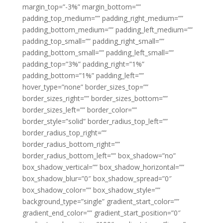
margin_top=”-3%” margin_bottom=””
padding_top_medium=”” padding_right_medium=””
padding_bottom_medium=”” padding_left_medium=””
padding_top_small=”” padding_right_small=””
padding_bottom_small=”” padding_left_small=””
padding_top=”3%” padding_right=”1%”
padding_bottom=”1%” padding_left=””
hover_type=”none” border_sizes_top=””
border_sizes_right=”” border_sizes_bottom=””
border_sizes_left=”” border_color=””
border_style=”solid” border_radius_top_left=””
border_radius_top_right=””
border_radius_bottom_right=””
border_radius_bottom_left=”” box_shadow=”no”
box_shadow_vertical=”” box_shadow_horizontal=””
box_shadow_blur=”0″ box_shadow_spread=”0″
box_shadow_color=”” box_shadow_style=””
background_type=”single” gradient_start_color=””
gradient_end_color=”” gradient_start_position=”0″