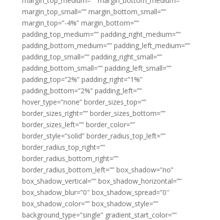
margin_top_medium=”” margin_bottom_medium=””
margin_top_small=”” margin_bottom_small=””
margin_top=”-4%” margin_bottom=””
padding_top_medium=”” padding_right_medium=””
padding_bottom_medium=”” padding_left_medium=””
padding_top_small=”” padding_right_small=””
padding_bottom_small=”” padding_left_small=””
padding_top=”2%” padding_right=”1%”
padding_bottom=”2%” padding_left=””
hover_type=”none” border_sizes_top=””
border_sizes_right=”” border_sizes_bottom=””
border_sizes_left=”” border_color=””
border_style=”solid” border_radius_top_left=””
border_radius_top_right=””
border_radius_bottom_right=””
border_radius_bottom_left=”” box_shadow=”no”
box_shadow_vertical=”” box_shadow_horizontal=””
box_shadow_blur=”0″ box_shadow_spread=”0″
box_shadow_color=”” box_shadow_style=””
background_type=”single” gradient_start_color=””