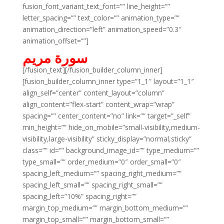
fusion_font_variant_text_font=”” line_height=””
letter_spacing=”” text_color=”” animation_type=””
animation_direction=”left” animation_speed=”0.3″
animation_offset=””]
سورة مريم
[/fusion_text][/fusion_builder_column_inner]
[fusion_builder_column_inner type=”1_1″ layout=”1_1″
align_self=”center” content_layout=”column”
align_content=”flex-start” content_wrap=”wrap”
spacing=”” center_content=”no” link=”” target=”_self”
min_height=”” hide_on_mobile=”small-visibility,medium-
visibility,large-visibility” sticky_display=”normal,sticky”
class=”” id=”” background_image_id=”” type_medium=””
type_small=”” order_medium=”0″ order_small=”0″
spacing_left_medium=”” spacing_right_medium=””
spacing_left_small=”” spacing_right_small=””
spacing_left=”10%” spacing_right=””
margin_top_medium=”” margin_bottom_medium=””
margin_top_small=”” margin_bottom_small=””