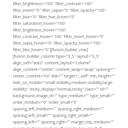
filter_brightness=”100″ filter_contrast=”100″
filter_invert=”0″ filter_sepia=”0″ filter_opacity=”100″
filter_blur=”0″ filter_hue_hover=”0″
filter_saturation_hover=”100″
filter_brightness_hover=”100″
filter_contrast_hover=”100″ filter_invert_hover=”0″
filter_sepia_hover=”0″ filter_opacity_hover=”100″
filter_blur_hover=”0″][fusion_builder_row]
[fusion_builder_column type=”3_5″ layout=”3_5″
align_self=”auto” content_layout=”column”
align_content=”center” content_wrap=”wrap” spacing=””
center_content=”no” link=”” target=”_self” min_height=””
hide_on_mobile=”small-visibility,medium-visibility,large-
visibility” sticky_display=”normal,sticky” class=”” id=””
background_image_id=”” type_medium=”” type_small=””
order_medium=”0″ order_small=”0″
spacing_left_medium=”” spacing_right_medium=””
spacing_left_small=”” spacing_right_small=””
spacing_left=”” spacing_right=”” margin_top_medium=””