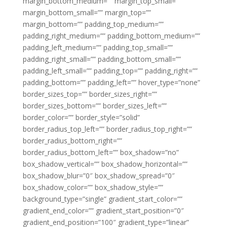
margin_bottom_medium=”” margin_top_small=””
margin_bottom_small=”” margin_top=””
margin_bottom=”” padding_top_medium=””
padding_right_medium=”” padding_bottom_medium=””
padding_left_medium=”” padding_top_small=””
padding_right_small=”” padding_bottom_small=””
padding_left_small=”” padding_top=”” padding_right=””
padding_bottom=”” padding_left=”” hover_type=”none”
border_sizes_top=”” border_sizes_right=””
border_sizes_bottom=”” border_sizes_left=””
border_color=”” border_style=”solid”
border_radius_top_left=”” border_radius_top_right=””
border_radius_bottom_right=””
border_radius_bottom_left=”” box_shadow=”no”
box_shadow_vertical=”” box_shadow_horizontal=””
box_shadow_blur=”0″ box_shadow_spread=”0″
box_shadow_color=”” box_shadow_style=””
background_type=”single” gradient_start_color=””
gradient_end_color=”” gradient_start_position=”0″
gradient_end_position=”100″ gradient_type=”linear”