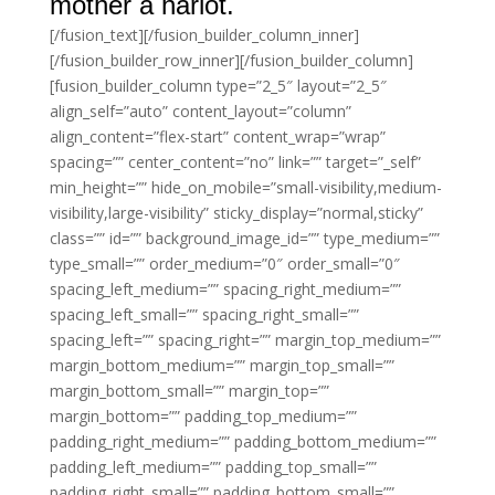
mother a harlot.
[/fusion_text][/fusion_builder_column_inner]
[/fusion_builder_row_inner][/fusion_builder_column]
[fusion_builder_column type=”2_5″ layout=”2_5″
align_self=”auto” content_layout=”column”
align_content=”flex-start” content_wrap=”wrap”
spacing=”” center_content=”no” link=”” target=”_self”
min_height=”” hide_on_mobile=”small-visibility,medium-
visibility,large-visibility” sticky_display=”normal,sticky”
class=”” id=”” background_image_id=”” type_medium=””
type_small=”” order_medium=”0″ order_small=”0″
spacing_left_medium=”” spacing_right_medium=””
spacing_left_small=”” spacing_right_small=””
spacing_left=”” spacing_right=”” margin_top_medium=””
margin_bottom_medium=”” margin_top_small=””
margin_bottom_small=”” margin_top=””
margin_bottom=”” padding_top_medium=””
padding_right_medium=”” padding_bottom_medium=””
padding_left_medium=”” padding_top_small=””
padding_right_small=”” padding_bottom_small=””