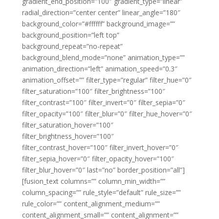
gradient_end_position=”100″ gradient_type=”linear”
radial_direction=”center center” linear_angle=”180″
background_color=”#ffffff” background_image=””
background_position=”left top”
background_repeat=”no-repeat”
background_blend_mode=”none” animation_type=””
animation_direction=”left” animation_speed=”0.3″
animation_offset=”” filter_type=”regular” filter_hue=”0″
filter_saturation=”100″ filter_brightness=”100″
filter_contrast=”100″ filter_invert=”0″ filter_sepia=”0″
filter_opacity=”100″ filter_blur=”0″ filter_hue_hover=”0″
filter_saturation_hover=”100″
filter_brightness_hover=”100″
filter_contrast_hover=”100″ filter_invert_hover=”0″
filter_sepia_hover=”0″ filter_opacity_hover=”100″
filter_blur_hover=”0″ last=”no” border_position=”all”]
[fusion_text columns=”” column_min_width=””
column_spacing=”” rule_style=”default” rule_size=””
rule_color=”” content_alignment_medium=””
content_alignment_small=”” content_alignment=””