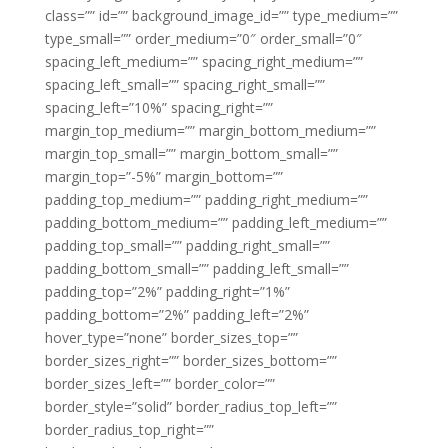
class=”” id=”” background_image_id=”” type_medium=””
type_small=”” order_medium=”0″ order_small=”0″
spacing_left_medium=”” spacing_right_medium=””
spacing_left_small=”” spacing_right_small=””
spacing_left=”10%” spacing_right=””
margin_top_medium=”” margin_bottom_medium=””
margin_top_small=”” margin_bottom_small=””
margin_top=”-5%” margin_bottom=””
padding_top_medium=”” padding_right_medium=””
padding_bottom_medium=”” padding_left_medium=””
padding_top_small=”” padding_right_small=””
padding_bottom_small=”” padding_left_small=””
padding_top=”2%” padding_right=”1%”
padding_bottom=”2%” padding_left=”2%”
hover_type=”none” border_sizes_top=””
border_sizes_right=”” border_sizes_bottom=””
border_sizes_left=”” border_color=””
border_style=”solid” border_radius_top_left=””
border_radius_top_right=””