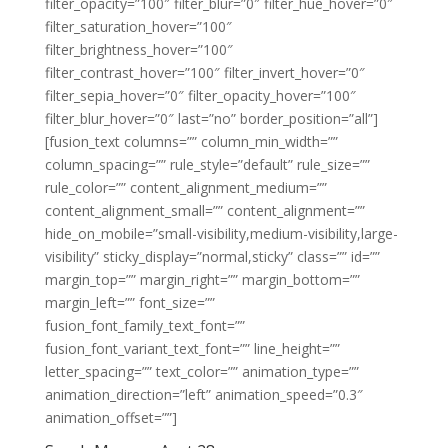
filter_opacity=”100″ filter_blur=”0″ filter_hue_hover=”0″
filter_saturation_hover=”100″
filter_brightness_hover=”100″
filter_contrast_hover=”100″ filter_invert_hover=”0″
filter_sepia_hover=”0″ filter_opacity_hover=”100″
filter_blur_hover=”0″ last=”no” border_position=”all”]
[fusion_text columns=”” column_min_width=””
column_spacing=”” rule_style=”default” rule_size=””
rule_color=”” content_alignment_medium=””
content_alignment_small=”” content_alignment=””
hide_on_mobile=”small-visibility,medium-visibility,large-
visibility” sticky_display=”normal,sticky” class=”” id=””
margin_top=”” margin_right=”” margin_bottom=””
margin_left=”” font_size=””
fusion_font_family_text_font=””
fusion_font_variant_text_font=”” line_height=””
letter_spacing=”” text_color=”” animation_type=””
animation_direction=”left” animation_speed=”0.3″
animation_offset=””]