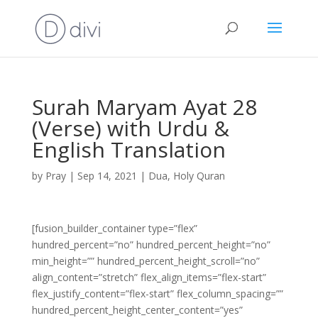
Surah Maryam Ayat 28
(Verse) with Urdu &
English Translation
by
Pray
|
Sep 14, 2021
|
Dua
,
Holy Quran
[fusion_builder_container type=”flex”
hundred_percent=”no” hundred_percent_height=”no”
min_height=”” hundred_percent_height_scroll=”no”
align_content=”stretch” flex_align_items=”flex-start”
flex_justify_content=”flex-start” flex_column_spacing=””
hundred_percent_height_center_content=”yes”