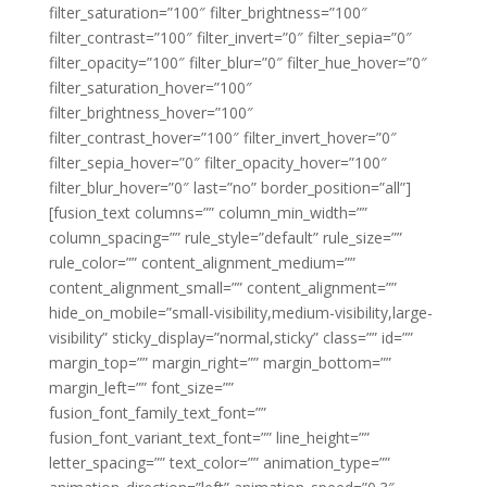
filter_saturation=”100″ filter_brightness=”100″
filter_contrast=”100″ filter_invert=”0″ filter_sepia=”0″
filter_opacity=”100″ filter_blur=”0″ filter_hue_hover=”0″
filter_saturation_hover=”100″
filter_brightness_hover=”100″
filter_contrast_hover=”100″ filter_invert_hover=”0″
filter_sepia_hover=”0″ filter_opacity_hover=”100″
filter_blur_hover=”0″ last=”no” border_position=”all”]
[fusion_text columns=”” column_min_width=””
column_spacing=”” rule_style=”default” rule_size=””
rule_color=”” content_alignment_medium=””
content_alignment_small=”” content_alignment=””
hide_on_mobile=”small-visibility,medium-visibility,large-
visibility” sticky_display=”normal,sticky” class=”” id=””
margin_top=”” margin_right=”” margin_bottom=””
margin_left=”” font_size=””
fusion_font_family_text_font=””
fusion_font_variant_text_font=”” line_height=””
letter_spacing=”” text_color=”” animation_type=””