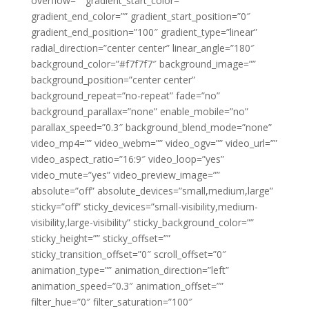
overflow=”” gradient_start_color=””
gradient_end_color=”” gradient_start_position=”0″
gradient_end_position=”100″ gradient_type=”linear”
radial_direction=”center center” linear_angle=”180″
background_color=”#f7f7f7″ background_image=””
background_position=”center center”
background_repeat=”no-repeat” fade=”no”
background_parallax=”none” enable_mobile=”no”
parallax_speed=”0.3″ background_blend_mode=”none”
video_mp4=”” video_webm=”” video_ogv=”” video_url=””
video_aspect_ratio=”16:9″ video_loop=”yes”
video_mute=”yes” video_preview_image=””
absolute=”off” absolute_devices=”small,medium,large”
sticky=”off” sticky_devices=”small-visibility,medium-
visibility,large-visibility” sticky_background_color=””
sticky_height=”” sticky_offset=””
sticky_transition_offset=”0″ scroll_offset=”0″
animation_type=”” animation_direction=”left”
animation_speed=”0.3″ animation_offset=””
filter_hue=”0″ filter_saturation=”100″