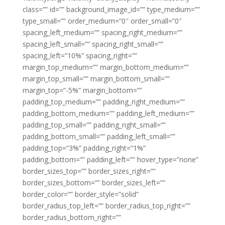
class=”” id=”” background_image_id=”” type_medium=””
type_small=”” order_medium=”0″ order_small=”0″
spacing_left_medium=”” spacing_right_medium=””
spacing_left_small=”” spacing_right_small=””
spacing_left=”10%” spacing_right=””
margin_top_medium=”” margin_bottom_medium=””
margin_top_small=”” margin_bottom_small=””
margin_top=”-5%” margin_bottom=””
padding_top_medium=”” padding_right_medium=””
padding_bottom_medium=”” padding_left_medium=””
padding_top_small=”” padding_right_small=””
padding_bottom_small=”” padding_left_small=””
padding_top=”3%” padding_right=”1%”
padding_bottom=”” padding_left=”” hover_type=”none”
border_sizes_top=”” border_sizes_right=””
border_sizes_bottom=”” border_sizes_left=””
border_color=”” border_style=”solid”
border_radius_top_left=”” border_radius_top_right=””
border_radius_bottom_right=””