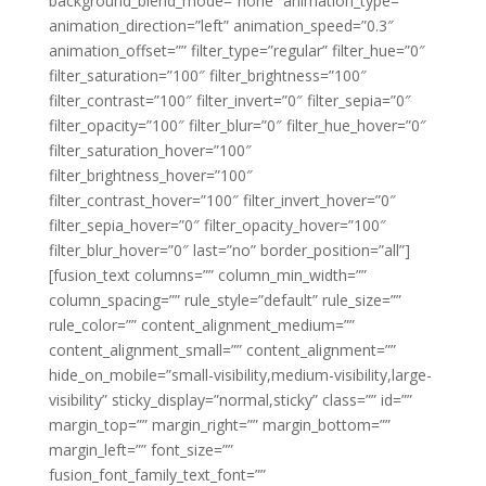
background_blend_mode=”none” animation_type=””
animation_direction=”left” animation_speed=”0.3″
animation_offset=”” filter_type=”regular” filter_hue=”0″
filter_saturation=”100″ filter_brightness=”100″
filter_contrast=”100″ filter_invert=”0″ filter_sepia=”0″
filter_opacity=”100″ filter_blur=”0″ filter_hue_hover=”0″
filter_saturation_hover=”100″
filter_brightness_hover=”100″
filter_contrast_hover=”100″ filter_invert_hover=”0″
filter_sepia_hover=”0″ filter_opacity_hover=”100″
filter_blur_hover=”0″ last=”no” border_position=”all”]
[fusion_text columns=”” column_min_width=””
column_spacing=”” rule_style=”default” rule_size=””
rule_color=”” content_alignment_medium=””
content_alignment_small=”” content_alignment=””
hide_on_mobile=”small-visibility,medium-visibility,large-
visibility” sticky_display=”normal,sticky” class=”” id=””
margin_top=”” margin_right=”” margin_bottom=””
margin_left=”” font_size=””
fusion_font_family_text_font=””