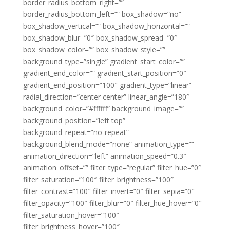
border_radius_bottom_right=””
border_radius_bottom_left=”” box_shadow=”no”
box_shadow_vertical=”” box_shadow_horizontal=””
box_shadow_blur=”0″ box_shadow_spread=”0″
box_shadow_color=”” box_shadow_style=””
background_type=”single” gradient_start_color=””
gradient_end_color=”” gradient_start_position=”0″
gradient_end_position=”100″ gradient_type=”linear”
radial_direction=”center center” linear_angle=”180″
background_color=”#ffffff” background_image=””
background_position=”left top”
background_repeat=”no-repeat”
background_blend_mode=”none” animation_type=””
animation_direction=”left” animation_speed=”0.3″
animation_offset=”” filter_type=”regular” filter_hue=”0″
filter_saturation=”100″ filter_brightness=”100″
filter_contrast=”100″ filter_invert=”0″ filter_sepia=”0″
filter_opacity=”100″ filter_blur=”0″ filter_hue_hover=”0″
filter_saturation_hover=”100″
filter_brightness_hover=”100″