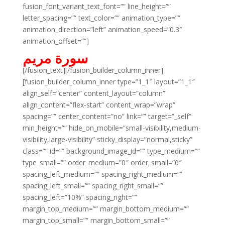
fusion_font_variant_text_font=”” line_height=””
letter_spacing=”” text_color=”” animation_type=””
animation_direction=”left” animation_speed=”0.3″
animation_offset=””]
سورة مريم
[/fusion_text][/fusion_builder_column_inner]
[fusion_builder_column_inner type=”1_1″ layout=”1_1″
align_self=”center” content_layout=”column”
align_content=”flex-start” content_wrap=”wrap”
spacing=”” center_content=”no” link=”” target=”_self”
min_height=”” hide_on_mobile=”small-visibility,medium-
visibility,large-visibility” sticky_display=”normal,sticky”
class=”” id=”” background_image_id=”” type_medium=””
type_small=”” order_medium=”0″ order_small=”0″
spacing_left_medium=”” spacing_right_medium=””
spacing_left_small=”” spacing_right_small=””
spacing_left=”10%” spacing_right=””
margin_top_medium=”” margin_bottom_medium=””
margin_top_small=”” margin_bottom_small=””