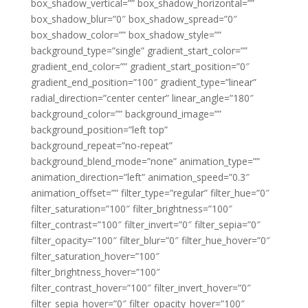
box_shadow_vertical=”” box_shadow_horizontal=””
box_shadow_blur=”0″ box_shadow_spread=”0″
box_shadow_color=”” box_shadow_style=””
background_type=”single” gradient_start_color=””
gradient_end_color=”” gradient_start_position=”0″
gradient_end_position=”100″ gradient_type=”linear”
radial_direction=”center center” linear_angle=”180″
background_color=”” background_image=””
background_position=”left top”
background_repeat=”no-repeat”
background_blend_mode=”none” animation_type=””
animation_direction=”left” animation_speed=”0.3″
animation_offset=”” filter_type=”regular” filter_hue=”0″
filter_saturation=”100″ filter_brightness=”100″
filter_contrast=”100″ filter_invert=”0″ filter_sepia=”0″
filter_opacity=”100″ filter_blur=”0″ filter_hue_hover=”0″
filter_saturation_hover=”100″
filter_brightness_hover=”100″
filter_contrast_hover=”100″ filter_invert_hover=”0″
filter_sepia_hover=”0″ filter_opacity_hover=”100″