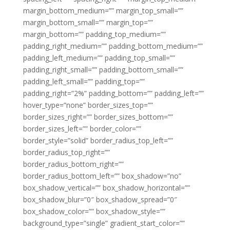
margin_bottom_medium=”” margin_top_small=””
margin_bottom_small=”” margin_top=””
margin_bottom=”” padding_top_medium=””
padding_right_medium=”” padding_bottom_medium=””
padding_left_medium=”” padding_top_small=””
padding_right_small=”” padding_bottom_small=””
padding_left_small=”” padding_top=””
padding_right=”2%” padding_bottom=”” padding_left=””
hover_type=”none” border_sizes_top=””
border_sizes_right=”” border_sizes_bottom=””
border_sizes_left=”” border_color=””
border_style=”solid” border_radius_top_left=””
border_radius_top_right=””
border_radius_bottom_right=””
border_radius_bottom_left=”” box_shadow=”no”
box_shadow_vertical=”” box_shadow_horizontal=””
box_shadow_blur=”0″ box_shadow_spread=”0″
box_shadow_color=”” box_shadow_style=””
background_type=”single” gradient_start_color=””