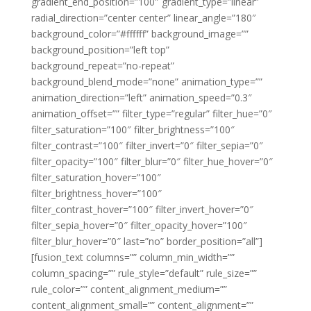
gradient_end_position=”100″ gradient_type=”linear”
radial_direction=”center center” linear_angle=”180″
background_color=”#ffffff” background_image=””
background_position=”left top”
background_repeat=”no-repeat”
background_blend_mode=”none” animation_type=””
animation_direction=”left” animation_speed=”0.3″
animation_offset=”” filter_type=”regular” filter_hue=”0″
filter_saturation=”100″ filter_brightness=”100″
filter_contrast=”100″ filter_invert=”0″ filter_sepia=”0″
filter_opacity=”100″ filter_blur=”0″ filter_hue_hover=”0″
filter_saturation_hover=”100″
filter_brightness_hover=”100″
filter_contrast_hover=”100″ filter_invert_hover=”0″
filter_sepia_hover=”0″ filter_opacity_hover=”100″
filter_blur_hover=”0″ last=”no” border_position=”all”]
[fusion_text columns=”” column_min_width=””
column_spacing=”” rule_style=”default” rule_size=””
rule_color=”” content_alignment_medium=””
content_alignment_small=”” content_alignment=””