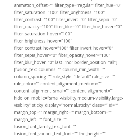
animation_offset=”” filter_type=”regular” filter_hue=”0″
filter_saturation=”100″ filter_brightness=”100″
filter_contrast=”100″ filter_invert=”0″ filter_sepia=”0″
filter_opacity=”100″ filter_blur=”0″ filter_hue_hover=”0″
filter_saturation_hover=”100″
filter_brightness_hover=”100″
filter_contrast_hover=”100″ filter_invert_hover=”0″
filter_sepia_hover=”0″ filter_opacity_hover=”100″
filter_blur_hover=”0″ last=”no” border_position=”all”]
[fusion_text columns=”” column_min_width=””
column_spacing=”” rule_style=”default” rule_size=””
rule_color=”” content_alignment_medium=””
content_alignment_small=”” content_alignment=””
hide_on_mobile=”small-visibility,medium-visibility,large-
visibility” sticky_display=”normal,sticky” class=”” id=””
margin_top=”” margin_right=”” margin_bottom=””
margin_left=”” font_size=””
fusion_font_family_text_font=””
fusion_font_variant_text_font=”” line_height=””