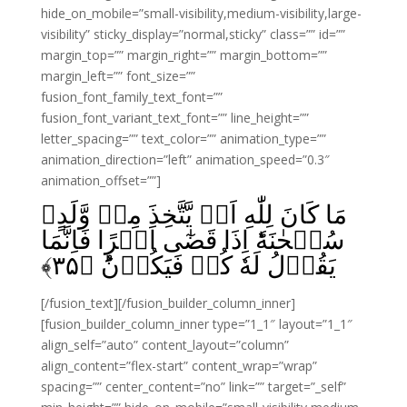
hide_on_mobile=”small-visibility,medium-visibility,large-
visibility” sticky_display=”normal,sticky” class=”” id=””
margin_top=”” margin_right=”” margin_bottom=””
margin_left=”” font_size=””
fusion_font_family_text_font=””
fusion_font_variant_text_font=”” line_height=””
letter_spacing=”” text_color=”” animation_type=””
animation_direction=”left” animation_speed=”0.3″
animation_offset=””]
مَا كَانَ لِلّٰهِ اَنۡ يَّتَّخِذَ مِنۡ وَّلَدٍ‌ۙ
سُبۡحٰنَهٗ‌ؕ اِذَا قَضٰٓى اَمۡرًا فَاِنَّمَا
﴾
۳۵
يَقُوۡلُ لَهٗ كُنۡ فَيَكُوۡنُؕ‏ ﴿
[/fusion_text][/fusion_builder_column_inner]
[fusion_builder_column_inner type=”1_1″ layout=”1_1″
align_self=”auto” content_layout=”column”
align_content=”flex-start” content_wrap=”wrap”
spacing=”” center_content=”no” link=”” target=”_self”