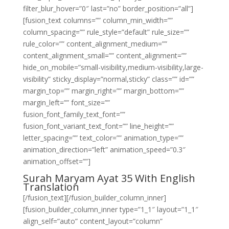
filter_blur_hover=”0″ last=”no” border_position=”all”]
[fusion_text columns=”” column_min_width=””
column_spacing=”” rule_style=”default” rule_size=””
rule_color=”” content_alignment_medium=””
content_alignment_small=”” content_alignment=””
hide_on_mobile=”small-visibility,medium-visibility,large-
visibility” sticky_display=”normal,sticky” class=”” id=””
margin_top=”” margin_right=”” margin_bottom=””
margin_left=”” font_size=””
fusion_font_family_text_font=””
fusion_font_variant_text_font=”” line_height=””
letter_spacing=”” text_color=”” animation_type=””
animation_direction=”left” animation_speed=”0.3″
animation_offset=””]
Surah Maryam Ayat 35 With English
Translation
[/fusion_text][/fusion_builder_column_inner]
[fusion_builder_column_inner type=”1_1″ layout=”1_1″
align_self=”auto” content_layout=”column”