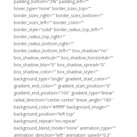
padding_bottom=”2%” padding_left=””
hover_type=”none” border_sizes_top=””
border_sizes_right=”” border_sizes_bottom=””
border_sizes_left=”” border_color=””
border_style=”solid” border_radius_top_left=””
border_radius_top_right=””
border_radius_bottom_right=””
border_radius_bottom_left=”” box_shadow=”no”
box_shadow_vertical=”” box_shadow_horizontal=””
box_shadow_blur=”0″ box_shadow_spread=”0″
box_shadow_color=”” box_shadow_style=””
background_type=”single” gradient_start_color=””
gradient_end_color=”” gradient_start_position=”0″
gradient_end_position=”100″ gradient_type=”linear”
radial_direction=”center center” linear_angle=”180″
background_color=”#ffffff” background_image=””
background_position=”left top”
background_repeat=”no-repeat”
background_blend_mode=”none” animation_type=””
animation_direction=”left” animation_speed=”0.3″