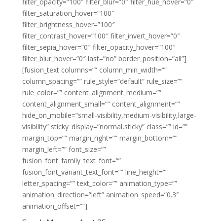
filter_opacity=”100″ filter_blur=”0″ filter_hue_hover=”0″
filter_saturation_hover=”100″
filter_brightness_hover=”100″
filter_contrast_hover=”100″ filter_invert_hover=”0″
filter_sepia_hover=”0″ filter_opacity_hover=”100″
filter_blur_hover=”0″ last=”no” border_position=”all”]
[fusion_text columns=”” column_min_width=””
column_spacing=”” rule_style=”default” rule_size=””
rule_color=”” content_alignment_medium=””
content_alignment_small=”” content_alignment=””
hide_on_mobile=”small-visibility,medium-visibility,large-
visibility” sticky_display=”normal,sticky” class=”” id=””
margin_top=”” margin_right=”” margin_bottom=””
margin_left=”” font_size=””
fusion_font_family_text_font=””
fusion_font_variant_text_font=”” line_height=””
letter_spacing=”” text_color=”” animation_type=””
animation_direction=”left” animation_speed=”0.3″
animation_offset=””]