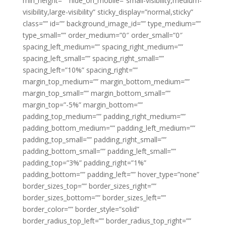
min_height=”” hide_on_mobile=”small-visibility,medium-
visibility,large-visibility” sticky_display=”normal,sticky”
class=”” id=”” background_image_id=”” type_medium=””
type_small=”” order_medium=”0″ order_small=”0″
spacing_left_medium=”” spacing_right_medium=””
spacing_left_small=”” spacing_right_small=””
spacing_left=”10%” spacing_right=””
margin_top_medium=”” margin_bottom_medium=””
margin_top_small=”” margin_bottom_small=””
margin_top=”-5%” margin_bottom=””
padding_top_medium=”” padding_right_medium=””
padding_bottom_medium=”” padding_left_medium=””
padding_top_small=”” padding_right_small=””
padding_bottom_small=”” padding_left_small=””
padding_top=”3%” padding_right=”1%”
padding_bottom=”” padding_left=”” hover_type=”none”
border_sizes_top=”” border_sizes_right=””
border_sizes_bottom=”” border_sizes_left=””
border_color=”” border_style=”solid”
border_radius_top_left=”” border_radius_top_right=””