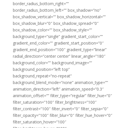
border_radius_bottom_right=””
border_radius_bottom_left=”” box_shadow=”no”
box_shadow_vertical=”” box_shadow_horizontal=””
box_shadow_blur=”0″ box_shadow_spread=”0″
box_shadow_color=”” box_shadow_style=””
background_type=”single” gradient_start_color=””
gradient_end_color=”” gradient_start_position=”0″
gradient_end_position=”100″ gradient_type=”linear”
radial_direction=”center center” linear_angle=”180″
background_color=”” background_image=””
background_position=”left top”
background_repeat=”no-repeat”
background_blend_mode=”none” animation_type=””
animation_direction=”left” animation_speed=”0.3″
animation_offset=”” filter_type=”regular” filter_hue=”0″
filter_saturation=”100″ filter_brightness=”100″
filter_contrast=”100″ filter_invert=”0″ filter_sepia=”0″
filter_opacity=”100″ filter_blur=”0″ filter_hue_hover=”0″
filter_saturation_hover=”100″