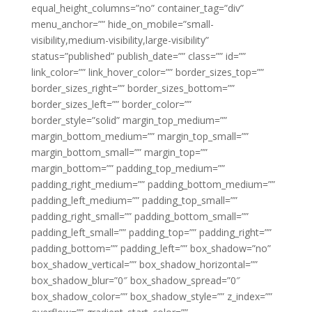
equal_height_columns=”no” container_tag=”div”
menu_anchor=”” hide_on_mobile=”small-
visibility,medium-visibility,large-visibility”
status=”published” publish_date=”” class=”” id=””
link_color=”” link_hover_color=”” border_sizes_top=””
border_sizes_right=”” border_sizes_bottom=””
border_sizes_left=”” border_color=””
border_style=”solid” margin_top_medium=””
margin_bottom_medium=”” margin_top_small=””
margin_bottom_small=”” margin_top=””
margin_bottom=”” padding_top_medium=””
padding_right_medium=”” padding_bottom_medium=””
padding_left_medium=”” padding_top_small=””
padding_right_small=”” padding_bottom_small=””
padding_left_small=”” padding_top=”” padding_right=””
padding_bottom=”” padding_left=”” box_shadow=”no”
box_shadow_vertical=”” box_shadow_horizontal=””
box_shadow_blur=”0″ box_shadow_spread=”0″
box_shadow_color=”” box_shadow_style=”” z_index=””