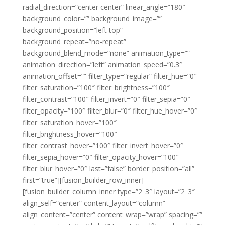
radial_direction=”center center” linear_angle=”180″
background_color=”” background_image=””
background_position=”left top”
background_repeat=”no-repeat”
background_blend_mode=”none” animation_type=””
animation_direction=”left” animation_speed=”0.3″
animation_offset=”” filter_type=”regular” filter_hue=”0″
filter_saturation=”100″ filter_brightness=”100″
filter_contrast=”100″ filter_invert=”0″ filter_sepia=”0″
filter_opacity=”100″ filter_blur=”0″ filter_hue_hover=”0″
filter_saturation_hover=”100″
filter_brightness_hover=”100″
filter_contrast_hover=”100″ filter_invert_hover=”0″
filter_sepia_hover=”0″ filter_opacity_hover=”100″
filter_blur_hover=”0″ last=”false” border_position=”all”
first=”true”][fusion_builder_row_inner]
[fusion_builder_column_inner type=”2_3″ layout=”2_3″
align_self=”center” content_layout=”column”
align_content=”center” content_wrap=”wrap” spacing=””