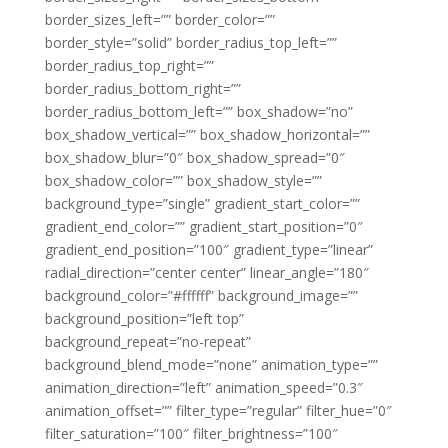
border_sizes_left=”” border_color=””
border_style=”solid” border_radius_top_left=””
border_radius_top_right=””
border_radius_bottom_right=””
border_radius_bottom_left=”” box_shadow=”no”
box_shadow_vertical=”” box_shadow_horizontal=””
box_shadow_blur=”0″ box_shadow_spread=”0″
box_shadow_color=”” box_shadow_style=””
background_type=”single” gradient_start_color=””
gradient_end_color=”” gradient_start_position=”0″
gradient_end_position=”100″ gradient_type=”linear”
radial_direction=”center center” linear_angle=”180″
background_color=”#ffffff” background_image=””
background_position=”left top”
background_repeat=”no-repeat”
background_blend_mode=”none” animation_type=””
animation_direction=”left” animation_speed=”0.3″
animation_offset=”” filter_type=”regular” filter_hue=”0″
filter_saturation=”100″ filter_brightness=”100″