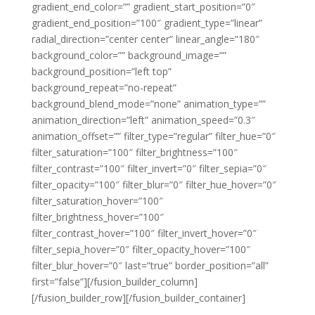
gradient_end_color=”” gradient_start_position=”0″
gradient_end_position=”100″ gradient_type=”linear”
radial_direction=”center center” linear_angle=”180″
background_color=”” background_image=””
background_position=”left top”
background_repeat=”no-repeat”
background_blend_mode=”none” animation_type=””
animation_direction=”left” animation_speed=”0.3″
animation_offset=”” filter_type=”regular” filter_hue=”0″
filter_saturation=”100″ filter_brightness=”100″
filter_contrast=”100″ filter_invert=”0″ filter_sepia=”0″
filter_opacity=”100″ filter_blur=”0″ filter_hue_hover=”0″
filter_saturation_hover=”100″
filter_brightness_hover=”100″
filter_contrast_hover=”100″ filter_invert_hover=”0″
filter_sepia_hover=”0″ filter_opacity_hover=”100″
filter_blur_hover=”0″ last=”true” border_position=”all”
first=”false”][/fusion_builder_column]
[/fusion_builder_row][/fusion_builder_container]