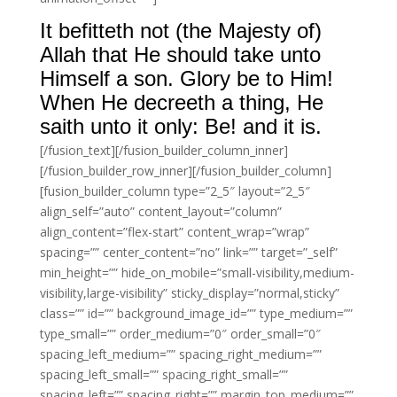
It befitteth not (the Majesty of)
Allah that He should take unto
Himself a son. Glory be to Him!
When He decreeth a thing, He
saith unto it only: Be! and it is.
[/fusion_text][/fusion_builder_column_inner]
[/fusion_builder_row_inner][/fusion_builder_column]
[fusion_builder_column type=”2_5″ layout=”2_5″
align_self=”auto” content_layout=”column”
align_content=”flex-start” content_wrap=”wrap”
spacing=”” center_content=”no” link=”” target=”_self”
min_height=”” hide_on_mobile=”small-visibility,medium-
visibility,large-visibility” sticky_display=”normal,sticky”
class=”” id=”” background_image_id=”” type_medium=””
type_small=”” order_medium=”0″ order_small=”0″
spacing_left_medium=”” spacing_right_medium=””
spacing_left_small=”” spacing_right_small=””
spacing_left=”” spacing_right=”” margin_top_medium=””