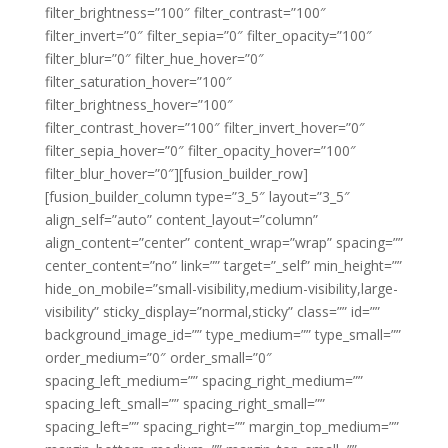
filter_brightness=”100″ filter_contrast=”100″
filter_invert=”0″ filter_sepia=”0″ filter_opacity=”100″
filter_blur=”0″ filter_hue_hover=”0″
filter_saturation_hover=”100″
filter_brightness_hover=”100″
filter_contrast_hover=”100″ filter_invert_hover=”0″
filter_sepia_hover=”0″ filter_opacity_hover=”100″
filter_blur_hover=”0″][fusion_builder_row]
[fusion_builder_column type=”3_5″ layout=”3_5″
align_self=”auto” content_layout=”column”
align_content=”center” content_wrap=”wrap” spacing=””
center_content=”no” link=”” target=”_self” min_height=””
hide_on_mobile=”small-visibility,medium-visibility,large-
visibility” sticky_display=”normal,sticky” class=”” id=””
background_image_id=”” type_medium=”” type_small=””
order_medium=”0″ order_small=”0″
spacing_left_medium=”” spacing_right_medium=””
spacing_left_small=”” spacing_right_small=””
spacing_left=”” spacing_right=”” margin_top_medium=””