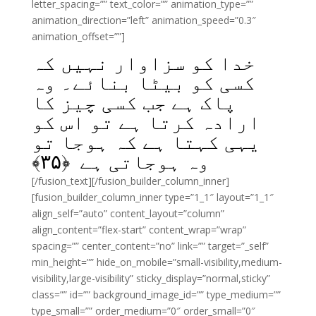
letter_spacing=”” text_color=”” animation_type=””
animation_direction=”left” animation_speed=”0.3″
animation_offset=””]
خدا کو سزاوار نہیں کہ
کسی کو بیٹا بنائے۔ وہ
پاک ہے جب کسی چیز کا
ارادہ کرتا ہے تو اس کو
یہی کہتا ہے کہ ہوجا تو
﴾
۳۵
وہ ہوجاتی ہے ﴿
[/fusion_text][/fusion_builder_column_inner]
[fusion_builder_column_inner type=”1_1″ layout=”1_1″
align_self=”auto” content_layout=”column”
align_content=”flex-start” content_wrap=”wrap”
spacing=”” center_content=”no” link=”” target=”_self”
min_height=”” hide_on_mobile=”small-visibility,medium-
visibility,large-visibility” sticky_display=”normal,sticky”
class=”” id=”” background_image_id=”” type_medium=””
type_small=”” order_medium=”0″ order_small=”0″