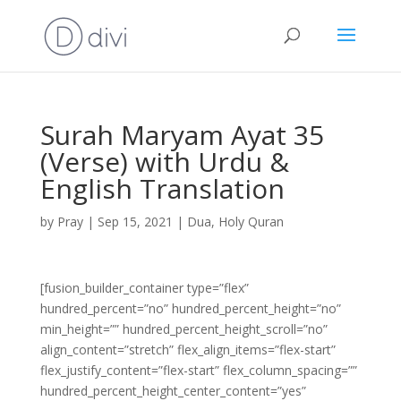
Surah Maryam Ayat 35
(Verse) with Urdu &
English Translation
by
Pray
|
Sep 15, 2021
|
Dua
,
Holy Quran
[fusion_builder_container type=”flex”
hundred_percent=”no” hundred_percent_height=”no”
min_height=”” hundred_percent_height_scroll=”no”
align_content=”stretch” flex_align_items=”flex-start”
flex_justify_content=”flex-start” flex_column_spacing=””
hundred_percent_height_center_content=”yes”