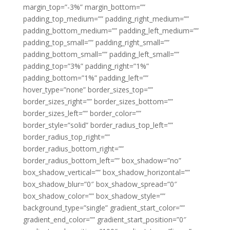
margin_top=”-3%” margin_bottom=””
padding_top_medium=”” padding_right_medium=””
padding_bottom_medium=”” padding_left_medium=””
padding_top_small=”” padding_right_small=””
padding_bottom_small=”” padding_left_small=””
padding_top=”3%” padding_right=”1%”
padding_bottom=”1%” padding_left=””
hover_type=”none” border_sizes_top=””
border_sizes_right=”” border_sizes_bottom=””
border_sizes_left=”” border_color=””
border_style=”solid” border_radius_top_left=””
border_radius_top_right=””
border_radius_bottom_right=””
border_radius_bottom_left=”” box_shadow=”no”
box_shadow_vertical=”” box_shadow_horizontal=””
box_shadow_blur=”0″ box_shadow_spread=”0″
box_shadow_color=”” box_shadow_style=””
background_type=”single” gradient_start_color=””
gradient_end_color=”” gradient_start_position=”0″