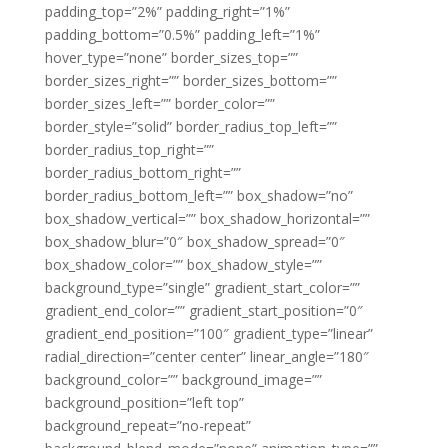
padding_top=”2%” padding_right=”1%”
padding_bottom=”0.5%” padding_left=”1%”
hover_type=”none” border_sizes_top=””
border_sizes_right=”” border_sizes_bottom=””
border_sizes_left=”” border_color=””
border_style=”solid” border_radius_top_left=””
border_radius_top_right=””
border_radius_bottom_right=””
border_radius_bottom_left=”” box_shadow=”no”
box_shadow_vertical=”” box_shadow_horizontal=””
box_shadow_blur=”0″ box_shadow_spread=”0″
box_shadow_color=”” box_shadow_style=””
background_type=”single” gradient_start_color=””
gradient_end_color=”” gradient_start_position=”0″
gradient_end_position=”100″ gradient_type=”linear”
radial_direction=”center center” linear_angle=”180″
background_color=”” background_image=””
background_position=”left top”
background_repeat=”no-repeat”