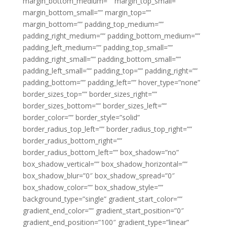
margin_bottom_medium=”” margin_top_small=””
margin_bottom_small=”” margin_top=””
margin_bottom=”” padding_top_medium=””
padding_right_medium=”” padding_bottom_medium=””
padding_left_medium=”” padding_top_small=””
padding_right_small=”” padding_bottom_small=””
padding_left_small=”” padding_top=”” padding_right=””
padding_bottom=”” padding_left=”” hover_type=”none”
border_sizes_top=”” border_sizes_right=””
border_sizes_bottom=”” border_sizes_left=””
border_color=”” border_style=”solid”
border_radius_top_left=”” border_radius_top_right=””
border_radius_bottom_right=””
border_radius_bottom_left=”” box_shadow=”no”
box_shadow_vertical=”” box_shadow_horizontal=””
box_shadow_blur=”0″ box_shadow_spread=”0″
box_shadow_color=”” box_shadow_style=””
background_type=”single” gradient_start_color=””
gradient_end_color=”” gradient_start_position=”0″
gradient_end_position=”100″ gradient_type=”linear”