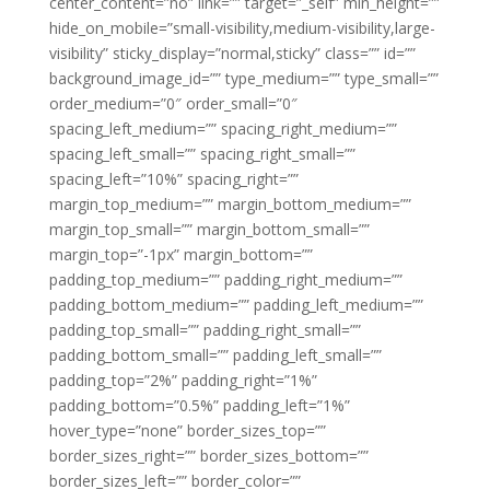
center_content=”no” link=”” target=”_self” min_height=””
hide_on_mobile=”small-visibility,medium-visibility,large-
visibility” sticky_display=”normal,sticky” class=”” id=””
background_image_id=”” type_medium=”” type_small=””
order_medium=”0″ order_small=”0″
spacing_left_medium=”” spacing_right_medium=””
spacing_left_small=”” spacing_right_small=””
spacing_left=”10%” spacing_right=””
margin_top_medium=”” margin_bottom_medium=””
margin_top_small=”” margin_bottom_small=””
margin_top=”-1px” margin_bottom=””
padding_top_medium=”” padding_right_medium=””
padding_bottom_medium=”” padding_left_medium=””
padding_top_small=”” padding_right_small=””
padding_bottom_small=”” padding_left_small=””
padding_top=”2%” padding_right=”1%”
padding_bottom=”0.5%” padding_left=”1%”
hover_type=”none” border_sizes_top=””
border_sizes_right=”” border_sizes_bottom=””
border_sizes_left=”” border_color=””