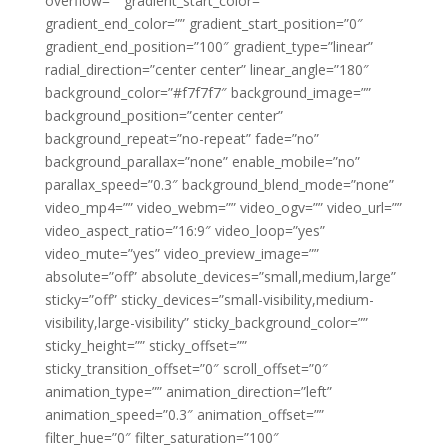
overflow=”” gradient_start_color=””
gradient_end_color=”” gradient_start_position=”0″
gradient_end_position=”100″ gradient_type=”linear”
radial_direction=”center center” linear_angle=”180″
background_color=”#f7f7f7″ background_image=””
background_position=”center center”
background_repeat=”no-repeat” fade=”no”
background_parallax=”none” enable_mobile=”no”
parallax_speed=”0.3″ background_blend_mode=”none”
video_mp4=”” video_webm=”” video_ogv=”” video_url=””
video_aspect_ratio=”16:9″ video_loop=”yes”
video_mute=”yes” video_preview_image=””
absolute=”off” absolute_devices=”small,medium,large”
sticky=”off” sticky_devices=”small-visibility,medium-
visibility,large-visibility” sticky_background_color=””
sticky_height=”” sticky_offset=””
sticky_transition_offset=”0″ scroll_offset=”0″
animation_type=”” animation_direction=”left”
animation_speed=”0.3″ animation_offset=””
filter_hue=”0″ filter_saturation=”100″