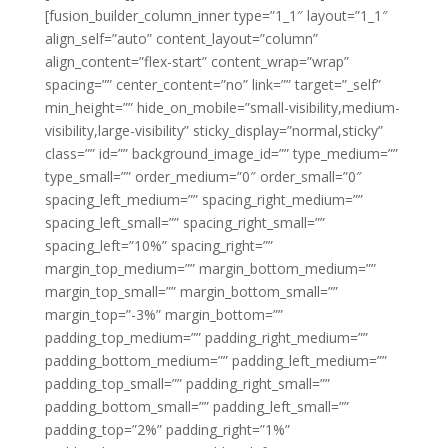
[fusion_builder_column_inner type=”1_1″ layout=”1_1″
align_self=”auto” content_layout=”column”
align_content=”flex-start” content_wrap=”wrap”
spacing=”” center_content=”no” link=”” target=”_self”
min_height=”” hide_on_mobile=”small-visibility,medium-
visibility,large-visibility” sticky_display=”normal,sticky”
class=”” id=”” background_image_id=”” type_medium=””
type_small=”” order_medium=”0″ order_small=”0″
spacing_left_medium=”” spacing_right_medium=””
spacing_left_small=”” spacing_right_small=””
spacing_left=”10%” spacing_right=””
margin_top_medium=”” margin_bottom_medium=””
margin_top_small=”” margin_bottom_small=””
margin_top=”-3%” margin_bottom=””
padding_top_medium=”” padding_right_medium=””
padding_bottom_medium=”” padding_left_medium=””
padding_top_small=”” padding_right_small=””
padding_bottom_small=”” padding_left_small=””
padding_top=”2%” padding_right=”1%”