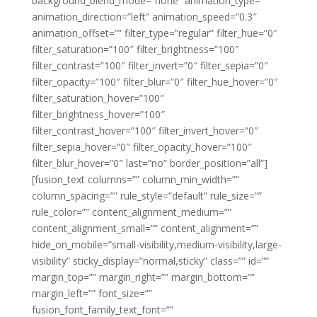
background_blend_mode=”none” animation_type=””
animation_direction=”left” animation_speed=”0.3″
animation_offset=”” filter_type=”regular” filter_hue=”0″
filter_saturation=”100″ filter_brightness=”100″
filter_contrast=”100″ filter_invert=”0″ filter_sepia=”0″
filter_opacity=”100″ filter_blur=”0″ filter_hue_hover=”0″
filter_saturation_hover=”100″
filter_brightness_hover=”100″
filter_contrast_hover=”100″ filter_invert_hover=”0″
filter_sepia_hover=”0″ filter_opacity_hover=”100″
filter_blur_hover=”0″ last=”no” border_position=”all”]
[fusion_text columns=”” column_min_width=””
column_spacing=”” rule_style=”default” rule_size=””
rule_color=”” content_alignment_medium=””
content_alignment_small=”” content_alignment=””
hide_on_mobile=”small-visibility,medium-visibility,large-
visibility” sticky_display=”normal,sticky” class=”” id=””
margin_top=”” margin_right=”” margin_bottom=””
margin_left=”” font_size=””
fusion_font_family_text_font=””