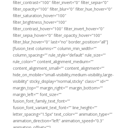
filter_contrast=”100″ filter_invert=”0″ filter_sepia=”0″
filter_opacity=”100″ filter_blur=”0″ filter_hue_hover=”0″
filter_saturation_hover=”100″
filter_brightness_hover=”100″
filter_contrast_hover=”100″ filter_invert_hover=”0″
filter_sepia_hover=”0″ filter_opacity_hover=”100″
filter_blur_hover=”0″ last=”no” border_position=”all”]
[fusion_text columns=”” column_min_width=””
column_spacing=”” rule_style=”default” rule_size=””
rule_color=”” content_alignment_medium=””
content_alignment_small=”” content_alignment=””
hide_on_mobile=”small-visibility,medium-visibility,large-
visibility” sticky_display=”normal,sticky” class=”” id=””
margin_top=”” margin_right=”” margin_bottom=””
margin_left=”” font_size=””
fusion_font_family_text_font=””
fusion_font_variant_text_font=”” line_height=””
letter_spacing=”1.5px” text_color=”” animation_type=””
animation_direction=”left” animation_speed=”0.3″
animation_offset=””]