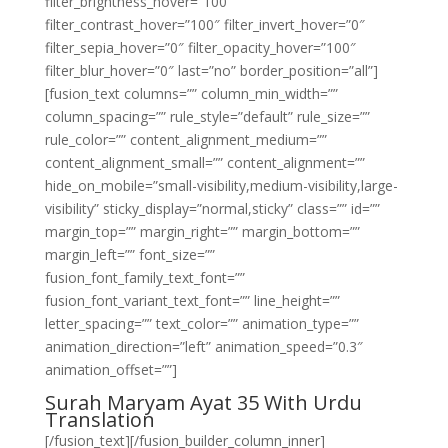
filter_brightness_hover=”100″
filter_contrast_hover=”100″ filter_invert_hover=”0″
filter_sepia_hover=”0″ filter_opacity_hover=”100″
filter_blur_hover=”0″ last=”no” border_position=”all”]
[fusion_text columns=”” column_min_width=””
column_spacing=”” rule_style=”default” rule_size=””
rule_color=”” content_alignment_medium=””
content_alignment_small=”” content_alignment=””
hide_on_mobile=”small-visibility,medium-visibility,large-
visibility” sticky_display=”normal,sticky” class=”” id=””
margin_top=”” margin_right=”” margin_bottom=””
margin_left=”” font_size=””
fusion_font_family_text_font=””
fusion_font_variant_text_font=”” line_height=””
letter_spacing=”” text_color=”” animation_type=””
animation_direction=”left” animation_speed=”0.3″
animation_offset=””]
Surah Maryam Ayat 35 With Urdu
Translation
[/fusion_text][/fusion_builder_column_inner]