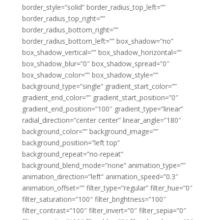
border_style=”solid” border_radius_top_left=””
border_radius_top_right=””
border_radius_bottom_right=””
border_radius_bottom_left=”” box_shadow=”no”
box_shadow_vertical=”” box_shadow_horizontal=””
box_shadow_blur=”0″ box_shadow_spread=”0″
box_shadow_color=”” box_shadow_style=””
background_type=”single” gradient_start_color=””
gradient_end_color=”” gradient_start_position=”0″
gradient_end_position=”100″ gradient_type=”linear”
radial_direction=”center center” linear_angle=”180″
background_color=”” background_image=””
background_position=”left top”
background_repeat=”no-repeat”
background_blend_mode=”none” animation_type=””
animation_direction=”left” animation_speed=”0.3″
animation_offset=”” filter_type=”regular” filter_hue=”0″
filter_saturation=”100″ filter_brightness=”100″
filter_contrast=”100″ filter_invert=”0″ filter_sepia=”0″