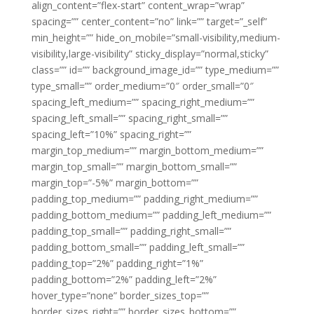
align_content=”flex-start” content_wrap=”wrap”
spacing=”” center_content=”no” link=”” target=”_self”
min_height=”” hide_on_mobile=”small-visibility,medium-
visibility,large-visibility” sticky_display=”normal,sticky”
class=”” id=”” background_image_id=”” type_medium=””
type_small=”” order_medium=”0″ order_small=”0″
spacing_left_medium=”” spacing_right_medium=””
spacing_left_small=”” spacing_right_small=””
spacing_left=”10%” spacing_right=””
margin_top_medium=”” margin_bottom_medium=””
margin_top_small=”” margin_bottom_small=””
margin_top=”-5%” margin_bottom=””
padding_top_medium=”” padding_right_medium=””
padding_bottom_medium=”” padding_left_medium=””
padding_top_small=”” padding_right_small=””
padding_bottom_small=”” padding_left_small=””
padding_top=”2%” padding_right=”1%”
padding_bottom=”2%” padding_left=”2%”
hover_type=”none” border_sizes_top=””
border_sizes_right=”” border_sizes_bottom=””