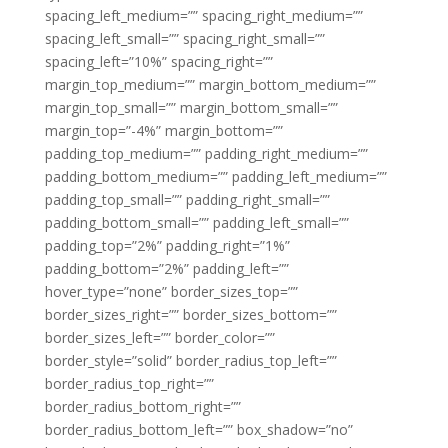
spacing_left_medium=”” spacing_right_medium=””
spacing_left_small=”” spacing_right_small=””
spacing_left=”10%” spacing_right=””
margin_top_medium=”” margin_bottom_medium=””
margin_top_small=”” margin_bottom_small=””
margin_top=”-4%” margin_bottom=””
padding_top_medium=”” padding_right_medium=””
padding_bottom_medium=”” padding_left_medium=””
padding_top_small=”” padding_right_small=””
padding_bottom_small=”” padding_left_small=””
padding_top=”2%” padding_right=”1%”
padding_bottom=”2%” padding_left=””
hover_type=”none” border_sizes_top=””
border_sizes_right=”” border_sizes_bottom=””
border_sizes_left=”” border_color=””
border_style=”solid” border_radius_top_left=””
border_radius_top_right=””
border_radius_bottom_right=””
border_radius_bottom_left=”” box_shadow=”no”