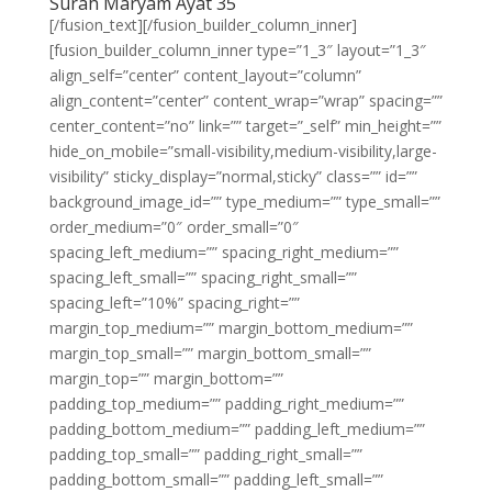
Surah Maryam Ayat 35
[/fusion_text][/fusion_builder_column_inner]
[fusion_builder_column_inner type=”1_3″ layout=”1_3″
align_self=”center” content_layout=”column”
align_content=”center” content_wrap=”wrap” spacing=””
center_content=”no” link=”” target=”_self” min_height=””
hide_on_mobile=”small-visibility,medium-visibility,large-
visibility” sticky_display=”normal,sticky” class=”” id=””
background_image_id=”” type_medium=”” type_small=””
order_medium=”0″ order_small=”0″
spacing_left_medium=”” spacing_right_medium=””
spacing_left_small=”” spacing_right_small=””
spacing_left=”10%” spacing_right=””
margin_top_medium=”” margin_bottom_medium=””
margin_top_small=”” margin_bottom_small=””
margin_top=”” margin_bottom=””
padding_top_medium=”” padding_right_medium=””
padding_bottom_medium=”” padding_left_medium=””
padding_top_small=”” padding_right_small=””
padding_bottom_small=”” padding_left_small=””