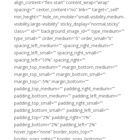
align_content=”flex-start” content_wrap=”wrap”
spacing=”” center_content=”no” link=”” target=”_self”
min_height=”” hide_on_mobile=”small-visibility,medium-
visibility,large-visibility” sticky_display=”normal,sticky”
class=”” id=”” background_image_id=”” type_medium=””
type_small=”” order_medium=”0″ order_small=”0″
spacing_left_medium=”” spacing_right_medium=””
spacing_left_small=”” spacing_right_small=””
spacing_left=”10%” spacing_right=””
margin_top_medium=”” margin_bottom_medium=””
margin_top_small=”” margin_bottom_small=””
margin_top=”-5%” margin_bottom=””
padding_top_medium=”” padding_right_medium=””
padding_bottom_medium=”” padding_left_medium=””
padding_top_small=”” padding_right_small=””
padding_bottom_small=”” padding_left_small=””
padding_top=”2%” padding_right=”1%”
padding_bottom=”2%” padding_left=”2%”
hover_type=”none” border_sizes_top=””
border_sizes_right=”” border_sizes_bottom=””