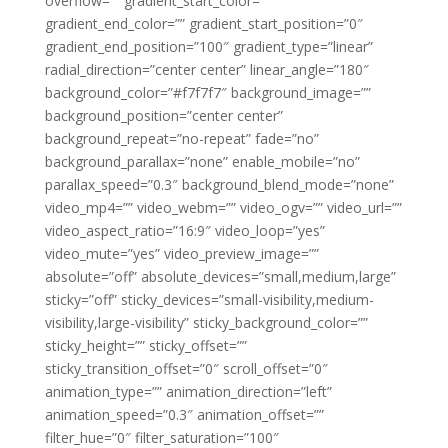
overflow=”” gradient_start_color=””
gradient_end_color=”” gradient_start_position=”0″
gradient_end_position=”100″ gradient_type=”linear”
radial_direction=”center center” linear_angle=”180″
background_color=”#f7f7f7″ background_image=””
background_position=”center center”
background_repeat=”no-repeat” fade=”no”
background_parallax=”none” enable_mobile=”no”
parallax_speed=”0.3″ background_blend_mode=”none”
video_mp4=”” video_webm=”” video_ogv=”” video_url=””
video_aspect_ratio=”16:9″ video_loop=”yes”
video_mute=”yes” video_preview_image=””
absolute=”off” absolute_devices=”small,medium,large”
sticky=”off” sticky_devices=”small-visibility,medium-
visibility,large-visibility” sticky_background_color=””
sticky_height=”” sticky_offset=””
sticky_transition_offset=”0″ scroll_offset=”0″
animation_type=”” animation_direction=”left”
animation_speed=”0.3″ animation_offset=””
filter_hue=”0″ filter_saturation=”100″