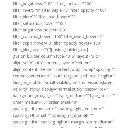
filter_brightness=”100″ filter_contrast=”100″
filter_invert=”0″ filter_sepia=”0″ filter_opacity=”100″
filter_blur=”0″ filter_hue_hover=”0″
filter_saturation_hover=”100″
filter_brightness_hover=”100″
filter_contrast_hover=”100″ filter_invert_hover=”0″
filter_sepia_hover=”0″ filter_opacity_hover=”100″
filter_blur_hover=”0″][fusion_builder_row]
[fusion_builder_column type=”3_5″ layout=”3_5″
align_self=”auto” content_layout=”column”
align_content=”center” content_wrap=”wrap” spacing=””
center_content=”no” link=”” target=”_self” min_height=””
hide_on_mobile=”small-visibility,medium-visibility,large-
visibility” sticky_display=”normal,sticky” class=”” id=””
background_image_id=”” type_medium=”” type_small=””
order_medium=”0″ order_small=”0″
spacing_left_medium=”” spacing_right_medium=””
spacing_left_small=”” spacing_right_small=””
spacing_left=”” spacing_right=”” margin_top_medium=””