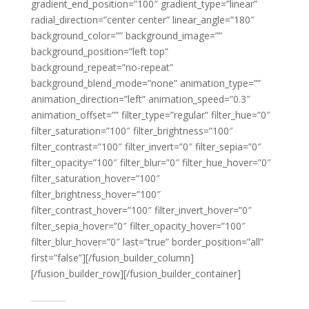
gradient_end_position=”100″ gradient_type=”linear”
radial_direction=”center center” linear_angle=”180″
background_color=”” background_image=””
background_position=”left top”
background_repeat=”no-repeat”
background_blend_mode=”none” animation_type=””
animation_direction=”left” animation_speed=”0.3″
animation_offset=”” filter_type=”regular” filter_hue=”0″
filter_saturation=”100″ filter_brightness=”100″
filter_contrast=”100″ filter_invert=”0″ filter_sepia=”0″
filter_opacity=”100″ filter_blur=”0″ filter_hue_hover=”0″
filter_saturation_hover=”100″
filter_brightness_hover=”100″
filter_contrast_hover=”100″ filter_invert_hover=”0″
filter_sepia_hover=”0″ filter_opacity_hover=”100″
filter_blur_hover=”0″ last=”true” border_position=”all”
first=”false”][/fusion_builder_column]
[/fusion_builder_row][/fusion_builder_container]