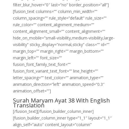
filter_blur_hover=”0″ last=”no” border_position=”all”]
[fusion_text columns=”” column_min_width=””
column_spacing=”” rule_style=”default” rule_size=””
rule_color=”” content_alignment_medium=””
content_alignment_small=”” content_alignment=””
hide_on_mobile=”small-visibility,medium-visibility,large-
visibility” sticky_display=”normal,sticky” class=”” id=””
margin_top=”” margin_right=”” margin_bottom=””
margin_left=”” font_size=””
fusion_font_family_text_font=””
fusion_font_variant_text_font=”” line_height=””
letter_spacing=”” text_color=”” animation_type=””
animation_direction=”left” animation_speed=”0.3″
animation_offset=””]
Surah Maryam Ayat 38 With English
Translation
[/fusion_text][/fusion_builder_column_inner]
[fusion_builder_column_inner type=”1_1″ layout=”1_1″
align_self=”auto” content_layout=”column”