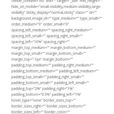
center_content=”no” link=”” target=”_self” min_height=””
hide_on_mobile=”small-visibility,medium-visibility,large-
visibility” sticky_display=”normal,sticky” class=”” id=””
background_image_id=”” type_medium=”” type_small=””
order_medium=”0″ order_small=”0″
spacing_left_medium=”” spacing_right_medium=””
spacing_left_small=”” spacing_right_small=””
spacing_left=”10%” spacing_right=””
margin_top_medium=”” margin_bottom_medium=””
margin_top_small=”” margin_bottom_small=””
margin_top=”-1px” margin_bottom=””
padding_top_medium=”” padding_right_medium=””
padding_bottom_medium=”” padding_left_medium=””
padding_top_small=”” padding_right_small=””
padding_bottom_small=”” padding_left_small=””
padding_top=”2%” padding_right=”1%”
padding_bottom=”0.5%” padding_left=”1%”
hover_type=”none” border_sizes_top=””
border_sizes_right=”” border_sizes_bottom=””
border_sizes_left=”” border_color=””