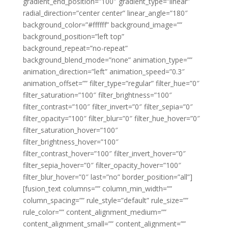
gradient_end_position=”100″ gradient_type=”linear”
radial_direction=”center center” linear_angle=”180″
background_color=”#ffffff” background_image=””
background_position=”left top”
background_repeat=”no-repeat”
background_blend_mode=”none” animation_type=””
animation_direction=”left” animation_speed=”0.3″
animation_offset=”” filter_type=”regular” filter_hue=”0″
filter_saturation=”100″ filter_brightness=”100″
filter_contrast=”100″ filter_invert=”0″ filter_sepia=”0″
filter_opacity=”100″ filter_blur=”0″ filter_hue_hover=”0″
filter_saturation_hover=”100″
filter_brightness_hover=”100″
filter_contrast_hover=”100″ filter_invert_hover=”0″
filter_sepia_hover=”0″ filter_opacity_hover=”100″
filter_blur_hover=”0″ last=”no” border_position=”all”]
[fusion_text columns=”” column_min_width=””
column_spacing=”” rule_style=”default” rule_size=””
rule_color=”” content_alignment_medium=””
content_alignment_small=”” content_alignment=””