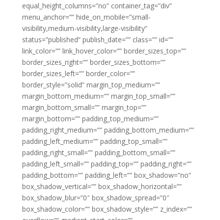
equal_height_columns=”no” container_tag=”div”
menu_anchor=”” hide_on_mobile=”small-
visibility,medium-visibility,large-visibility”
status=”published” publish_date=”” class=”” id=””
link_color=”” link_hover_color=”” border_sizes_top=””
border_sizes_right=”” border_sizes_bottom=””
border_sizes_left=”” border_color=””
border_style=”solid” margin_top_medium=””
margin_bottom_medium=”” margin_top_small=””
margin_bottom_small=”” margin_top=””
margin_bottom=”” padding_top_medium=””
padding_right_medium=”” padding_bottom_medium=””
padding_left_medium=”” padding_top_small=””
padding_right_small=”” padding_bottom_small=””
padding_left_small=”” padding_top=”” padding_right=””
padding_bottom=”” padding_left=”” box_shadow=”no”
box_shadow_vertical=”” box_shadow_horizontal=””
box_shadow_blur=”0″ box_shadow_spread=”0″
box_shadow_color=”” box_shadow_style=”” z_index=””