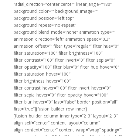
radial_direction=”center center” linear_angle=”180″
background_color=”” background_image=””
background_position=”left top”
background_repeat=”no-repeat”
background_blend_mode=”none” animation_type=””
animation_direction=”left” animation_speed=”0.3″
animation_offset=”” filter_type=”regular” filter_hue=”0″
filter_saturation=”100″ filter_brightness=”100″
filter_contrast=”100″ filter_invert=”0″ filter_sepia=”0″
filter_opacity=”100″ filter_blur=”0″ filter_hue_hover=”0″
filter_saturation_hover=”100″
filter_brightness_hover=”100″
filter_contrast_hover=”100″ filter_invert_hover=”0″
filter_sepia_hover=”0″ filter_opacity_hover=”100″
filter_blur_hover=”0″ last=”false” border_position=”all”
first=”true”][fusion_builder_row_inner]
[fusion_builder_column_inner type=”2_3″ layout=”2_3″
align_self=”center” content_layout=”column”
align_content=”center” content_wrap=”wrap” spacing=””