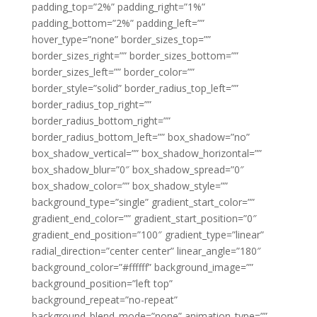
padding_top=”2%” padding_right=”1%”
padding_bottom=”2%” padding_left=””
hover_type=”none” border_sizes_top=””
border_sizes_right=”” border_sizes_bottom=””
border_sizes_left=”” border_color=””
border_style=”solid” border_radius_top_left=””
border_radius_top_right=””
border_radius_bottom_right=””
border_radius_bottom_left=”” box_shadow=”no”
box_shadow_vertical=”” box_shadow_horizontal=””
box_shadow_blur=”0″ box_shadow_spread=”0″
box_shadow_color=”” box_shadow_style=””
background_type=”single” gradient_start_color=””
gradient_end_color=”” gradient_start_position=”0″
gradient_end_position=”100″ gradient_type=”linear”
radial_direction=”center center” linear_angle=”180″
background_color=”#ffffff” background_image=””
background_position=”left top”
background_repeat=”no-repeat”
background_blend_mode=”none” animation_type=””