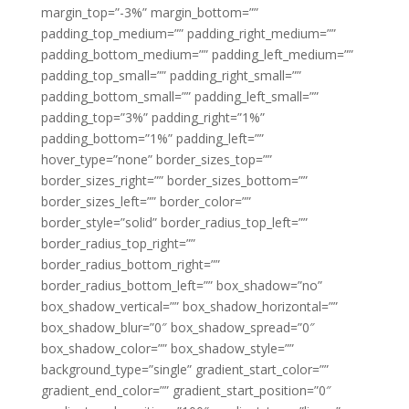
margin_top=”-3%” margin_bottom=””
padding_top_medium=”” padding_right_medium=””
padding_bottom_medium=”” padding_left_medium=””
padding_top_small=”” padding_right_small=””
padding_bottom_small=”” padding_left_small=””
padding_top=”3%” padding_right=”1%”
padding_bottom=”1%” padding_left=””
hover_type=”none” border_sizes_top=””
border_sizes_right=”” border_sizes_bottom=””
border_sizes_left=”” border_color=””
border_style=”solid” border_radius_top_left=””
border_radius_top_right=””
border_radius_bottom_right=””
border_radius_bottom_left=”” box_shadow=”no”
box_shadow_vertical=”” box_shadow_horizontal=””
box_shadow_blur=”0″ box_shadow_spread=”0″
box_shadow_color=”” box_shadow_style=””
background_type=”single” gradient_start_color=””
gradient_end_color=”” gradient_start_position=”0″