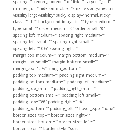
spacing=”” center_content=”no” link=”” target=”_self”
min_height=”” hide_on_mobile=”small-visibility,medium-
visibility,large-visibility” sticky_display=”normal,sticky”
class=”” id=”” background_image_id=”” type_medium=””
type_small=”” order_medium=”0″ order_small=”0″
spacing_left_medium=”” spacing_right_medium=””
spacing_left_small=”” spacing_right_small=””
spacing_left=”10%” spacing_right=””
margin_top_medium=”” margin_bottom_medium=””
margin_top_small=”” margin_bottom_small=””
margin_top=”-5%” margin_bottom=””
padding_top_medium=”” padding_right_medium=””
padding_bottom_medium=”” padding_left_medium=””
padding_top_small=”” padding_right_small=””
padding_bottom_small=”” padding_left_small=””
padding_top=”3%” padding_right=”1%”
padding_bottom=”” padding_left=”” hover_type=”none”
border_sizes_top=”” border_sizes_right=””
border_sizes_bottom=”” border_sizes_left=””
border_color=”” border_style=”solid”