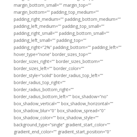
margin_bottom_small=”” margin_top=””
margin_bottom=”” padding_top_medium=””
padding_right_medium=”” padding_bottom_medium=””
padding_left_medium=”” padding_top_small=””
padding_right_small=”” padding_bottom_small=””
padding_left_small=”” padding_top=””
padding_right=”2%” padding_bottom=”” padding_left=””
hover_type=”none” border_sizes_top=””
border_sizes_right=”” border_sizes_bottom=””
border_sizes_left=”” border_color=””
border_style=”solid” border_radius_top_left=””
border_radius_top_right=””
border_radius_bottom_right=””
border_radius_bottom_left=”” box_shadow=”no”
box_shadow_vertical=”” box_shadow_horizontal=””
box_shadow_blur=”0″ box_shadow_spread=”0″
box_shadow_color=”” box_shadow_style=””
background_type=”single” gradient_start_color=””
gradient_end_color=”” gradient_start_position=”0″