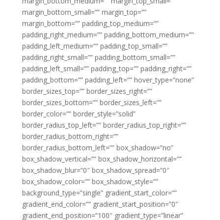
margin_bottom_medium=”” margin_top_small=””
margin_bottom_small=”” margin_top=””
margin_bottom=”” padding_top_medium=””
padding_right_medium=”” padding_bottom_medium=””
padding_left_medium=”” padding_top_small=””
padding_right_small=”” padding_bottom_small=””
padding_left_small=”” padding_top=”” padding_right=””
padding_bottom=”” padding_left=”” hover_type=”none”
border_sizes_top=”” border_sizes_right=””
border_sizes_bottom=”” border_sizes_left=””
border_color=”” border_style=”solid”
border_radius_top_left=”” border_radius_top_right=””
border_radius_bottom_right=””
border_radius_bottom_left=”” box_shadow=”no”
box_shadow_vertical=”” box_shadow_horizontal=””
box_shadow_blur=”0″ box_shadow_spread=”0″
box_shadow_color=”” box_shadow_style=””
background_type=”single” gradient_start_color=””
gradient_end_color=”” gradient_start_position=”0″
gradient_end_position=”100″ gradient_type=”linear”