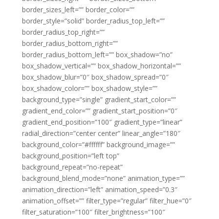
border_sizes_left=”” border_color=””
border_style=”solid” border_radius_top_left=””
border_radius_top_right=””
border_radius_bottom_right=””
border_radius_bottom_left=”” box_shadow=”no”
box_shadow_vertical=”” box_shadow_horizontal=””
box_shadow_blur=”0″ box_shadow_spread=”0″
box_shadow_color=”” box_shadow_style=””
background_type=”single” gradient_start_color=””
gradient_end_color=”” gradient_start_position=”0″
gradient_end_position=”100″ gradient_type=”linear”
radial_direction=”center center” linear_angle=”180″
background_color=”#ffffff” background_image=””
background_position=”left top”
background_repeat=”no-repeat”
background_blend_mode=”none” animation_type=””
animation_direction=”left” animation_speed=”0.3″
animation_offset=”” filter_type=”regular” filter_hue=”0″
filter_saturation=”100″ filter_brightness=”100″