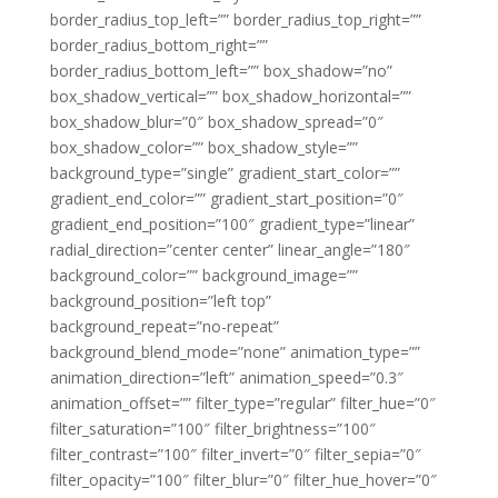
border_radius_top_left=”” border_radius_top_right=””
border_radius_bottom_right=””
border_radius_bottom_left=”” box_shadow=”no”
box_shadow_vertical=”” box_shadow_horizontal=””
box_shadow_blur=”0″ box_shadow_spread=”0″
box_shadow_color=”” box_shadow_style=””
background_type=”single” gradient_start_color=””
gradient_end_color=”” gradient_start_position=”0″
gradient_end_position=”100″ gradient_type=”linear”
radial_direction=”center center” linear_angle=”180″
background_color=”” background_image=””
background_position=”left top”
background_repeat=”no-repeat”
background_blend_mode=”none” animation_type=””
animation_direction=”left” animation_speed=”0.3″
animation_offset=”” filter_type=”regular” filter_hue=”0″
filter_saturation=”100″ filter_brightness=”100″
filter_contrast=”100″ filter_invert=”0″ filter_sepia=”0″
filter_opacity=”100″ filter_blur=”0″ filter_hue_hover=”0″