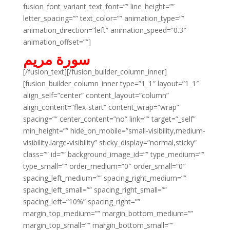
fusion_font_variant_text_font=”” line_height=””
letter_spacing=”” text_color=”” animation_type=””
animation_direction=”left” animation_speed=”0.3″
animation_offset=””]
سورة مريم
[/fusion_text][/fusion_builder_column_inner]
[fusion_builder_column_inner type=”1_1″ layout=”1_1″
align_self=”center” content_layout=”column”
align_content=”flex-start” content_wrap=”wrap”
spacing=”” center_content=”no” link=”” target=”_self”
min_height=”” hide_on_mobile=”small-visibility,medium-
visibility,large-visibility” sticky_display=”normal,sticky”
class=”” id=”” background_image_id=”” type_medium=””
type_small=”” order_medium=”0″ order_small=”0″
spacing_left_medium=”” spacing_right_medium=””
spacing_left_small=”” spacing_right_small=””
spacing_left=”10%” spacing_right=””
margin_top_medium=”” margin_bottom_medium=””
margin_top_small=”” margin_bottom_small=””