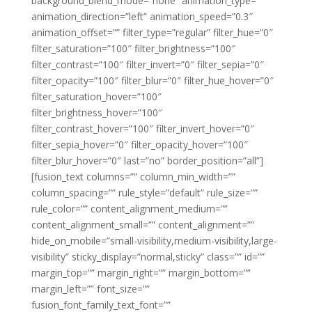
background_blend_mode=”none” animation_type=””
animation_direction=”left” animation_speed=”0.3″
animation_offset=”” filter_type=”regular” filter_hue=”0″
filter_saturation=”100″ filter_brightness=”100″
filter_contrast=”100″ filter_invert=”0″ filter_sepia=”0″
filter_opacity=”100″ filter_blur=”0″ filter_hue_hover=”0″
filter_saturation_hover=”100″
filter_brightness_hover=”100″
filter_contrast_hover=”100″ filter_invert_hover=”0″
filter_sepia_hover=”0″ filter_opacity_hover=”100″
filter_blur_hover=”0″ last=”no” border_position=”all”]
[fusion_text columns=”” column_min_width=””
column_spacing=”” rule_style=”default” rule_size=””
rule_color=”” content_alignment_medium=””
content_alignment_small=”” content_alignment=””
hide_on_mobile=”small-visibility,medium-visibility,large-
visibility” sticky_display=”normal,sticky” class=”” id=””
margin_top=”” margin_right=”” margin_bottom=””
margin_left=”” font_size=””
fusion_font_family_text_font=””