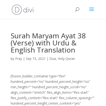
Surah Maryam Ayat 38
(Verse) with Urdu &
English Translation
by
Pray
|
Sep 15, 2021
|
Dua
,
Holy Quran
[fusion_builder_container type=”flex”
hundred_percent=”no” hundred_percent_height=”no”
min_height=”” hundred_percent_height_scroll=”no”
align_content=”stretch” flex_align_items=”flex-start”
flex_justify_content=”flex-start” flex_column_spacing=””
hundred_percent_height_center_content=”yes”