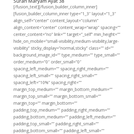
Surah Maryam Ayat 38
[/fusion_text][/fusion_builder_column_inner]
[fusion_builder_column_inner type=”1_3″ layout=”1_3″
align_self=”center” content_layout=”column”
align_content=”center” content_wrap=”wrap” spacing=””
center_content=”no” link=”” target=”_self” min_height=””
hide_on_mobile=”small-visibility,medium-visibility,large-
visibility” sticky_display=”normal,sticky” class=”” id=””
background_image_id=”” type_medium=”” type_small=””
order_medium=”0″ order_small=”0″
spacing_left_medium=”” spacing_right_medium=””
spacing_left_small=”” spacing_right_small=””
spacing_left=”10%” spacing_right=””
margin_top_medium=”” margin_bottom_medium=””
margin_top_small=”” margin_bottom_small=””
margin_top=”” margin_bottom=””
padding_top_medium=”” padding_right_medium=””
padding_bottom_medium=”” padding_left_medium=””
padding_top_small=”” padding_right_small=””
padding_bottom_small=”” padding_left_small=””