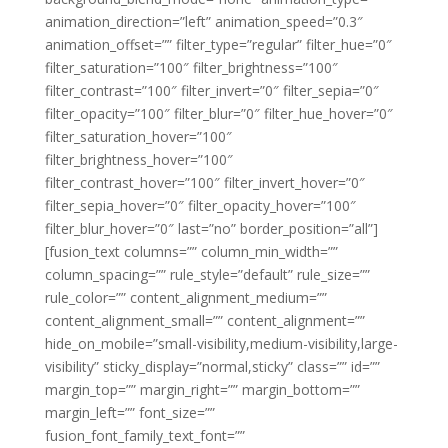
animation_direction=”left” animation_speed=”0.3″
animation_offset=”” filter_type=”regular” filter_hue=”0″
filter_saturation=”100″ filter_brightness=”100″
filter_contrast=”100″ filter_invert=”0″ filter_sepia=”0″
filter_opacity=”100″ filter_blur=”0″ filter_hue_hover=”0″
filter_saturation_hover=”100″
filter_brightness_hover=”100″
filter_contrast_hover=”100″ filter_invert_hover=”0″
filter_sepia_hover=”0″ filter_opacity_hover=”100″
filter_blur_hover=”0″ last=”no” border_position=”all”]
[fusion_text columns=”” column_min_width=””
column_spacing=”” rule_style=”default” rule_size=””
rule_color=”” content_alignment_medium=””
content_alignment_small=”” content_alignment=””
hide_on_mobile=”small-visibility,medium-visibility,large-
visibility” sticky_display=”normal,sticky” class=”” id=””
margin_top=”” margin_right=”” margin_bottom=””
margin_left=”” font_size=””
fusion_font_family_text_font=””