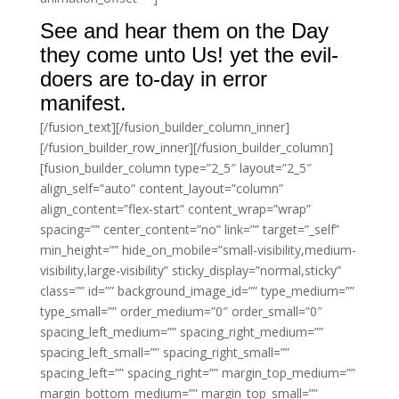
See and hear them on the Day
they come unto Us! yet the evil-
doers are to-day in error
manifest.
[/fusion_text][/fusion_builder_column_inner]
[/fusion_builder_row_inner][/fusion_builder_column]
[fusion_builder_column type=”2_5″ layout=”2_5″
align_self=”auto” content_layout=”column”
align_content=”flex-start” content_wrap=”wrap”
spacing=”” center_content=”no” link=”” target=”_self”
min_height=”” hide_on_mobile=”small-visibility,medium-
visibility,large-visibility” sticky_display=”normal,sticky”
class=”” id=”” background_image_id=”” type_medium=””
type_small=”” order_medium=”0″ order_small=”0″
spacing_left_medium=”” spacing_right_medium=””
spacing_left_small=”” spacing_right_small=””
spacing_left=”” spacing_right=”” margin_top_medium=””
margin_bottom_medium=”” margin_top_small=””