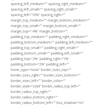
spacing_left_medium=”” spacing_right_medium=””
spacing_left_small=”” spacing_right_small=””
spacing_left=”10%” spacing_right=””
margin_top_medium=”” margin_bottom_medium=””
margin_top_small=”” margin_bottom_small=””
margin_top=”-4%” margin_bottom=””
padding_top_medium=”” padding_right_medium=””
padding_bottom_medium=”” padding_left_medium=””
padding_top_small=”” padding_right_small=””
padding_bottom_small=”” padding_left_small=””
padding_top=”2%” padding_right=”1%”
padding_bottom=”2%” padding_left=””
hover_type=”none” border_sizes_top=””
border_sizes_right=”” border_sizes_bottom=””
border_sizes_left=”” border_color=””
border_style=”solid” border_radius_top_left=””
border_radius_top_right=””
border_radius_bottom_right=””
border_radius_bottom_left=”” box_shadow=”no”