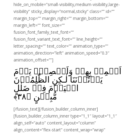
hide_on_mobile=”small-visibility,medium-visibility,large-
visibility” sticky_display=”normal,sticky” class=”” id=””
margin_top=”” margin_right=”” margin_bottom=””
margin_left=”” font_size=””
fusion_font_family_text_font=””
fusion_font_variant_text_font=”” line_height=””
letter_spacing=”” text_color=”” animation_type=””
animation_direction=”left” animation_speed=”0.3″
animation_offset=””]
اَسۡمِعۡ بِهِمۡ وَاَبۡصِرۡۙ يَوۡمَ
يَاۡتُوۡنَنَا‌ لٰـكِنِ الظّٰلِمُوۡنَ
الۡيَوۡمَ فِىۡ ضَلٰلٍ
﴾
۳۸
مُّبِيۡنٍ‏ ﴿
[/fusion_text][/fusion_builder_column_inner]
[fusion_builder_column_inner type=”1_1″ layout=”1_1″
align_self=”auto” content_layout=”column”
align_content=”flex-start” content_wrap=”wrap”