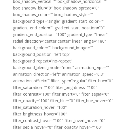
box_shadow_vertical=”” box_shadow_horizontal=””
box_shadow_blur=”0″ box_shadow_spread=”0″
box_shadow_color=”” box_shadow_style=””
background_type=”single” gradient_start_color=””
gradient_end_color=”” gradient_start_position=”0″
gradient_end_position=”100″ gradient_type=”linear”
radial_direction=”center center” linear_angle=”180″
background_color=”” background_image=””
background_position=”left top”
background_repeat=”no-repeat”
background_blend_mode=”none” animation_type=””
animation_direction=”left” animation_speed=”0.3″
animation_offset=”” filter_type=”regular” filter_hue=”0″
filter_saturation=”100″ filter_brightness=”100″
filter_contrast=”100″ filter_invert=”0″ filter_sepia=”0″
filter_opacity=”100″ filter_blur=”0″ filter_hue_hover=”0″
filter_saturation_hover=”100″
filter_brightness_hover=”100″
filter_contrast_hover=”100″ filter_invert_hover=”0″
filter_sepia_hover=”0″ filter_opacity_hover=”100″