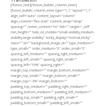
[/fusion_text][/fusion_builder_column_inner]
[fusion_builder_column_inner type=”1_1″ layout=”1_1″
align_self=”auto” content_layout=”column”
align_content=”flex-start” content_wrap=”wrap”
spacing=”” center_content=”no” link=”” target=”_self”
min_height=”” hide_on_mobile=”small-visibility,medium-
visibility,large-visibility” sticky_display=”normal,sticky”
class=”” id=”” background_image_id=”” type_medium=””
type_small=”” order_medium=”0″ order_small=”0″
spacing_left_medium=”” spacing_right_medium=””
spacing_left_small=”” spacing_right_small=””
spacing_left=”10%” spacing_right=””
margin_top_medium=”” margin_bottom_medium=””
margin_top_small=”” margin_bottom_small=””
margin_top=”-3%” margin_bottom=””
padding_top_medium=”” padding_right_medium=””
padding_bottom_medium=”” padding_left_medium=””
padding_top_small=”” padding_right_small=””
padding_bottom_small=”” padding_left_small=””