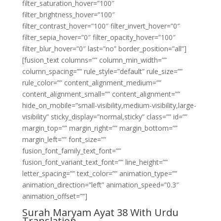
filter_saturation_hover=”100″
filter_brightness_hover=”100″
filter_contrast_hover=”100″ filter_invert_hover=”0″
filter_sepia_hover=”0″ filter_opacity_hover=”100″
filter_blur_hover=”0″ last=”no” border_position=”all”]
[fusion_text columns=”” column_min_width=””
column_spacing=”” rule_style=”default” rule_size=””
rule_color=”” content_alignment_medium=””
content_alignment_small=”” content_alignment=””
hide_on_mobile=”small-visibility,medium-visibility,large-
visibility” sticky_display=”normal,sticky” class=”” id=””
margin_top=”” margin_right=”” margin_bottom=””
margin_left=”” font_size=””
fusion_font_family_text_font=””
fusion_font_variant_text_font=”” line_height=””
letter_spacing=”” text_color=”” animation_type=””
animation_direction=”left” animation_speed=”0.3″
animation_offset=””]
Surah Maryam Ayat 38 With Urdu
Translation