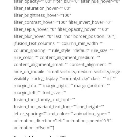
filter_opacity=”100″ filter_blur=”0″ filter_hue_hover=”0″
filter_saturation_hover=”100″
filter_brightness_hover=”100″
filter_contrast_hover=”100″ filter_invert_hover=”0″
filter_sepia_hover=”0″ filter_opacity_hover=”100″
filter_blur_hover=”0″ last=”no” border_position=”all”]
[fusion_text columns=”” column_min_width=””
column_spacing=”” rule_style=”default” rule_size=””
rule_color=”” content_alignment_medium=””
content_alignment_small=”” content_alignment=””
hide_on_mobile=”small-visibility,medium-visibility,large-
visibility” sticky_display=”normal,sticky” class=”” id=””
margin_top=”” margin_right=”” margin_bottom=””
margin_left=”” font_size=””
fusion_font_family_text_font=””
fusion_font_variant_text_font=”” line_height=””
letter_spacing=”” text_color=”” animation_type=””
animation_direction=”left” animation_speed=”0.3″
animation_offset=””]