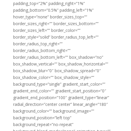
padding_top=”2%” padding_right=”1%”
padding_bottom=”0.5%” padding_left=”1%”
hover_type=”none” border_sizes_top=””
border_sizes_right=”” border_sizes_bottom=””
border_sizes_left=”” border_color=””
border_style=”solid” border_radius_top_left=””
border_radius_top_right=””
border_radius_bottom_right=””
border_radius_bottom_left=”” box_shadow=”no”
box_shadow_vertical=”” box_shadow_horizontal=””
box_shadow_blur=”0″ box_shadow_spread=”0″
box_shadow_color=”” box_shadow_style=””
background_type=”single” gradient_start_color=””
gradient_end_color=”” gradient_start_position=”0″
gradient_end_position=”100″ gradient_type=”linear”
radial_direction=”center center” linear_angle=”180″
background_color=”” background_image=””
background_position=”left top”
background_repeat=”no-repeat”