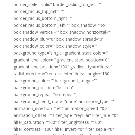
border_style=”solid” border_radius_top_left=””
border_radius_top_right=””
border_radius_bottom_right=””
border_radius_bottom_left=”” box_shadow=”no”
box_shadow_vertical=”” box_shadow_horizontal=””
box_shadow_blur=”0″ box_shadow_spread=”0″
box_shadow_color=”” box_shadow_style=””
background_type=”single” gradient_start_color=””
gradient_end_color=”” gradient_start_position=”0″
gradient_end_position=”100″ gradient_type=”linear”
radial_direction=”center center” linear_angle=”180″
background_color=”” background_image=””
background_position=”left top”
background_repeat=”no-repeat”
background_blend_mode=”none” animation_type=””
animation_direction=”left” animation_speed=”0.3″
animation_offset=”” filter_type=”regular” filter_hue=”0″
filter_saturation=”100″ filter_brightness=”100″
filter_contrast=”100″ filter_invert=”0″ filter_sepia=”0″