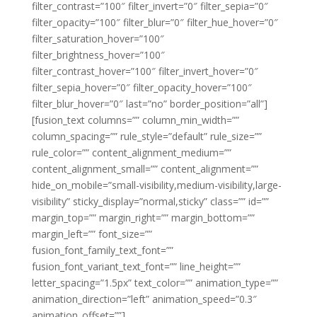
filter_contrast=”100″ filter_invert=”0″ filter_sepia=”0″
filter_opacity=”100″ filter_blur=”0″ filter_hue_hover=”0″
filter_saturation_hover=”100″
filter_brightness_hover=”100″
filter_contrast_hover=”100″ filter_invert_hover=”0″
filter_sepia_hover=”0″ filter_opacity_hover=”100″
filter_blur_hover=”0″ last=”no” border_position=”all”]
[fusion_text columns=”” column_min_width=””
column_spacing=”” rule_style=”default” rule_size=””
rule_color=”” content_alignment_medium=””
content_alignment_small=”” content_alignment=””
hide_on_mobile=”small-visibility,medium-visibility,large-
visibility” sticky_display=”normal,sticky” class=”” id=””
margin_top=”” margin_right=”” margin_bottom=””
margin_left=”” font_size=””
fusion_font_family_text_font=””
fusion_font_variant_text_font=”” line_height=””
letter_spacing=”1.5px” text_color=”” animation_type=””
animation_direction=”left” animation_speed=”0.3″
animation_offset=””]