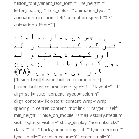
fusion_font_variant_text_font=”” line_height=””
letter_spacing=”” text_color=”” animation_type=””
animation_direction=”left” animation_speed=”0.3″
animation_offset=””]
وہ جس دن ہمارے سامنے
آئیں گے۔ کیسے سننے والے
اور کیسے دیکھنے والے
ہوں گے مگر ظالم آج صریح
﴾
۳۸
گمراہی میں ہیں ﴿
[/fusion_text][/fusion_builder_column_inner]
[fusion_builder_column_inner type=”1_1″ layout=”1_1″
align_self=”auto” content_layout=”column”
align_content=”flex-start” content_wrap=”wrap”
spacing=”” center_content=”no” link=”” target=”_self”
min_height=”” hide_on_mobile=”small-visibility,medium-
visibility,large-visibility” sticky_display=”normal,sticky”
class=”” id=”” background_image_id=”” type_medium=””
type_small=”” order_medium=”0″ order_small=”0″