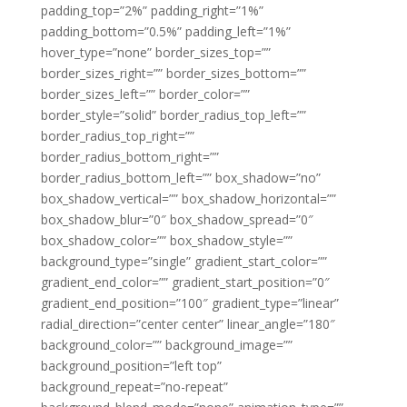
padding_top=”2%” padding_right=”1%”
padding_bottom=”0.5%” padding_left=”1%”
hover_type=”none” border_sizes_top=””
border_sizes_right=”” border_sizes_bottom=””
border_sizes_left=”” border_color=””
border_style=”solid” border_radius_top_left=””
border_radius_top_right=””
border_radius_bottom_right=””
border_radius_bottom_left=”” box_shadow=”no”
box_shadow_vertical=”” box_shadow_horizontal=””
box_shadow_blur=”0″ box_shadow_spread=”0″
box_shadow_color=”” box_shadow_style=””
background_type=”single” gradient_start_color=””
gradient_end_color=”” gradient_start_position=”0″
gradient_end_position=”100″ gradient_type=”linear”
radial_direction=”center center” linear_angle=”180″
background_color=”” background_image=””
background_position=”left top”
background_repeat=”no-repeat”