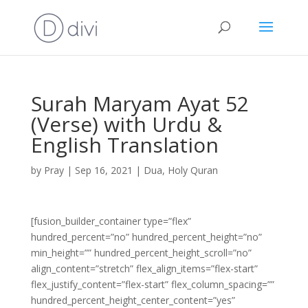
Surah Maryam Ayat 52
(Verse) with Urdu &
English Translation
by
Pray
|
Sep 16, 2021
|
Dua
,
Holy Quran
[fusion_builder_container type=”flex”
hundred_percent=”no” hundred_percent_height=”no”
min_height=”” hundred_percent_height_scroll=”no”
align_content=”stretch” flex_align_items=”flex-start”
flex_justify_content=”flex-start” flex_column_spacing=””
hundred_percent_height_center_content=”yes”