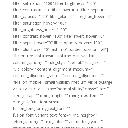
filter_saturation=”100″ filter_brightness=”100″
filter_contrast=”100″ filter_invert=”0″ filter_sepia=”0″
filter_opacity=”100″ filter_blur=”0″ filter_hue_hover=”0″
filter_saturation_hover=”100″
filter_brightness_hover=”100″
filter_contrast_hover=”100″ filter_invert_hover=”0″
filter_sepia_hover=”0″ filter_opacity_hover=”100″
filter_blur_hover=”0″ last=”no” border_position=”all”]
[fusion_text columns=”” column_min_width=””
column_spacing=”” rule_style=”default” rule_size=””
rule_color=”” content_alignment_medium=””
content_alignment_small=”” content_alignment=””
hide_on_mobile=”small-visibility,medium-visibility,large-
visibility” sticky_display=”normal,sticky” class=”” id=””
margin_top=”” margin_right=”” margin_bottom=””
margin_left=”” font_size=””
fusion_font_family_text_font=””
fusion_font_variant_text_font=”” line_height=””
letter_spacing=”” text_color=”” animation_type=””