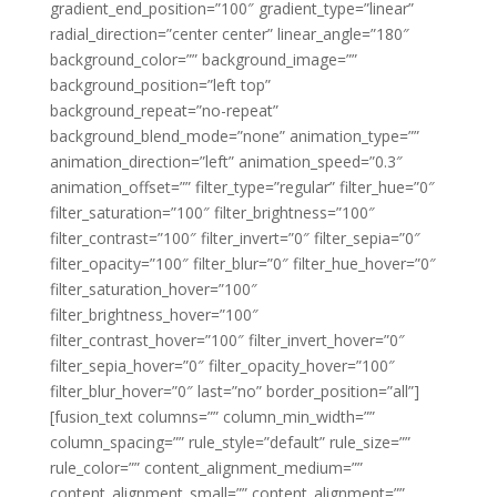
gradient_end_position=”100″ gradient_type=”linear”
radial_direction=”center center” linear_angle=”180″
background_color=”” background_image=””
background_position=”left top”
background_repeat=”no-repeat”
background_blend_mode=”none” animation_type=””
animation_direction=”left” animation_speed=”0.3″
animation_offset=”” filter_type=”regular” filter_hue=”0″
filter_saturation=”100″ filter_brightness=”100″
filter_contrast=”100″ filter_invert=”0″ filter_sepia=”0″
filter_opacity=”100″ filter_blur=”0″ filter_hue_hover=”0″
filter_saturation_hover=”100″
filter_brightness_hover=”100″
filter_contrast_hover=”100″ filter_invert_hover=”0″
filter_sepia_hover=”0″ filter_opacity_hover=”100″
filter_blur_hover=”0″ last=”no” border_position=”all”]
[fusion_text columns=”” column_min_width=””
column_spacing=”” rule_style=”default” rule_size=””
rule_color=”” content_alignment_medium=””
content_alignment_small=”” content_alignment=””