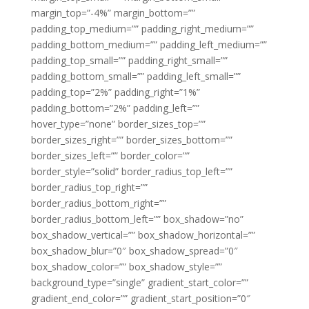
margin_top=”-4%” margin_bottom=””
padding_top_medium=”” padding_right_medium=””
padding_bottom_medium=”” padding_left_medium=””
padding_top_small=”” padding_right_small=””
padding_bottom_small=”” padding_left_small=””
padding_top=”2%” padding_right=”1%”
padding_bottom=”2%” padding_left=””
hover_type=”none” border_sizes_top=””
border_sizes_right=”” border_sizes_bottom=””
border_sizes_left=”” border_color=””
border_style=”solid” border_radius_top_left=””
border_radius_top_right=””
border_radius_bottom_right=””
border_radius_bottom_left=”” box_shadow=”no”
box_shadow_vertical=”” box_shadow_horizontal=””
box_shadow_blur=”0″ box_shadow_spread=”0″
box_shadow_color=”” box_shadow_style=””
background_type=”single” gradient_start_color=””
gradient_end_color=”” gradient_start_position=”0″