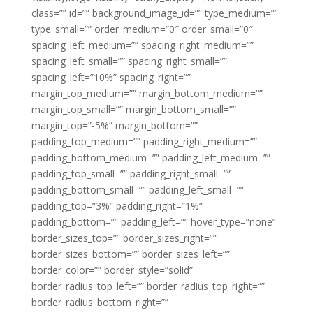
class=”” id=”” background_image_id=”” type_medium=””
type_small=”” order_medium=”0″ order_small=”0″
spacing_left_medium=”” spacing_right_medium=””
spacing_left_small=”” spacing_right_small=””
spacing_left=”10%” spacing_right=””
margin_top_medium=”” margin_bottom_medium=””
margin_top_small=”” margin_bottom_small=””
margin_top=”-5%” margin_bottom=””
padding_top_medium=”” padding_right_medium=””
padding_bottom_medium=”” padding_left_medium=””
padding_top_small=”” padding_right_small=””
padding_bottom_small=”” padding_left_small=””
padding_top=”3%” padding_right=”1%”
padding_bottom=”” padding_left=”” hover_type=”none”
border_sizes_top=”” border_sizes_right=””
border_sizes_bottom=”” border_sizes_left=””
border_color=”” border_style=”solid”
border_radius_top_left=”” border_radius_top_right=””
border_radius_bottom_right=””