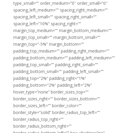
type_small=”” order_medium=”0″ order_small=”0″
spacing_left_medium=”” spacing_right_medium=””
spacing_left_small=”” spacing_right_small=””
spacing_left=”10%” spacing_right=””
margin_top_medium=”” margin_bottom_medium=””
margin_top_small=”” margin_bottom_small=””
margin_top=”-5%” margin_bottom=””
padding_top_medium=”” padding_right_medium=””
padding_bottom_medium=”” padding_left_medium=””
padding_top_small=”” padding_right_small=””
padding_bottom_small=”” padding_left_small=””
padding_top=”2%” padding_right=”1%”
padding_bottom=”2%” padding_left=”2%”
hover_type=”none” border_sizes_top=””
border_sizes_right=”” border_sizes_bottom=””
border_sizes_left=”” border_color=””
border_style=”solid” border_radius_top_left=””
border_radius_top_right=””
border_radius_bottom_right=””
border_radius_bottom_left=”” box_shadow=”no”