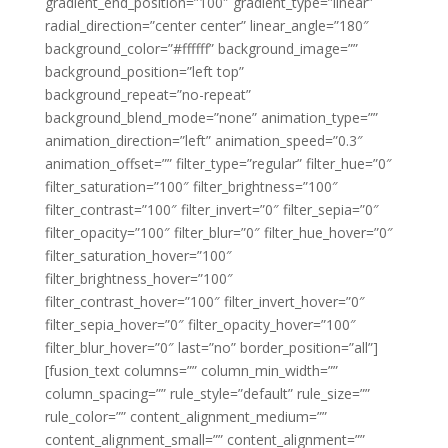
gradient_end_position=”100″ gradient_type=”linear”
radial_direction=”center center” linear_angle=”180″
background_color=”#ffffff” background_image=””
background_position=”left top”
background_repeat=”no-repeat”
background_blend_mode=”none” animation_type=””
animation_direction=”left” animation_speed=”0.3″
animation_offset=”” filter_type=”regular” filter_hue=”0″
filter_saturation=”100″ filter_brightness=”100″
filter_contrast=”100″ filter_invert=”0″ filter_sepia=”0″
filter_opacity=”100″ filter_blur=”0″ filter_hue_hover=”0″
filter_saturation_hover=”100″
filter_brightness_hover=”100″
filter_contrast_hover=”100″ filter_invert_hover=”0″
filter_sepia_hover=”0″ filter_opacity_hover=”100″
filter_blur_hover=”0″ last=”no” border_position=”all”]
[fusion_text columns=”” column_min_width=””
column_spacing=”” rule_style=”default” rule_size=””
rule_color=”” content_alignment_medium=””
content_alignment_small=”” content_alignment=””