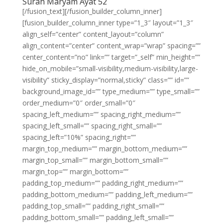
Surah Maryam Ayat 52
[/fusion_text][/fusion_builder_column_inner]
[fusion_builder_column_inner type=”1_3″ layout=”1_3″
align_self=”center” content_layout=”column”
align_content=”center” content_wrap=”wrap” spacing=””
center_content=”no” link=”” target=”_self” min_height=””
hide_on_mobile=”small-visibility,medium-visibility,large-
visibility” sticky_display=”normal,sticky” class=”” id=””
background_image_id=”” type_medium=”” type_small=””
order_medium=”0″ order_small=”0″
spacing_left_medium=”” spacing_right_medium=””
spacing_left_small=”” spacing_right_small=””
spacing_left=”10%” spacing_right=””
margin_top_medium=”” margin_bottom_medium=””
margin_top_small=”” margin_bottom_small=””
margin_top=”” margin_bottom=””
padding_top_medium=”” padding_right_medium=””
padding_bottom_medium=”” padding_left_medium=””
padding_top_small=”” padding_right_small=””
padding_bottom_small=”” padding_left_small=””