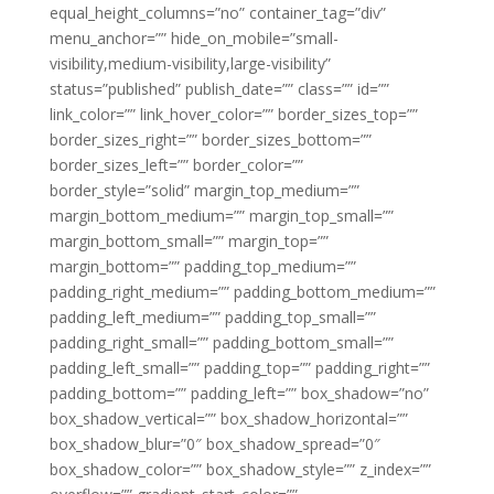
equal_height_columns=”no” container_tag=”div”
menu_anchor=”” hide_on_mobile=”small-
visibility,medium-visibility,large-visibility”
status=”published” publish_date=”” class=”” id=””
link_color=”” link_hover_color=”” border_sizes_top=””
border_sizes_right=”” border_sizes_bottom=””
border_sizes_left=”” border_color=””
border_style=”solid” margin_top_medium=””
margin_bottom_medium=”” margin_top_small=””
margin_bottom_small=”” margin_top=””
margin_bottom=”” padding_top_medium=””
padding_right_medium=”” padding_bottom_medium=””
padding_left_medium=”” padding_top_small=””
padding_right_small=”” padding_bottom_small=””
padding_left_small=”” padding_top=”” padding_right=””
padding_bottom=”” padding_left=”” box_shadow=”no”
box_shadow_vertical=”” box_shadow_horizontal=””
box_shadow_blur=”0″ box_shadow_spread=”0″
box_shadow_color=”” box_shadow_style=”” z_index=””