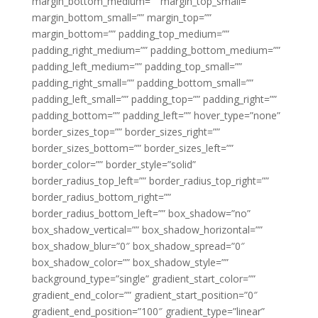
margin_bottom_medium=”” margin_top_small=””
margin_bottom_small=”” margin_top=””
margin_bottom=”” padding_top_medium=””
padding_right_medium=”” padding_bottom_medium=””
padding_left_medium=”” padding_top_small=””
padding_right_small=”” padding_bottom_small=””
padding_left_small=”” padding_top=”” padding_right=””
padding_bottom=”” padding_left=”” hover_type=”none”
border_sizes_top=”” border_sizes_right=””
border_sizes_bottom=”” border_sizes_left=””
border_color=”” border_style=”solid”
border_radius_top_left=”” border_radius_top_right=””
border_radius_bottom_right=””
border_radius_bottom_left=”” box_shadow=”no”
box_shadow_vertical=”” box_shadow_horizontal=””
box_shadow_blur=”0″ box_shadow_spread=”0″
box_shadow_color=”” box_shadow_style=””
background_type=”single” gradient_start_color=””
gradient_end_color=”” gradient_start_position=”0″
gradient_end_position=”100″ gradient_type=”linear”