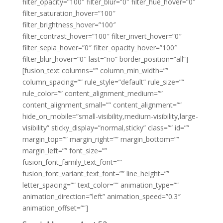
filter_opacity=”100″ filter_blur=”0″ filter_hue_hover=”0″
filter_saturation_hover=”100″
filter_brightness_hover=”100″
filter_contrast_hover=”100″ filter_invert_hover=”0″
filter_sepia_hover=”0″ filter_opacity_hover=”100″
filter_blur_hover=”0″ last=”no” border_position=”all”]
[fusion_text columns=”” column_min_width=””
column_spacing=”” rule_style=”default” rule_size=””
rule_color=”” content_alignment_medium=””
content_alignment_small=”” content_alignment=””
hide_on_mobile=”small-visibility,medium-visibility,large-
visibility” sticky_display=”normal,sticky” class=”” id=””
margin_top=”” margin_right=”” margin_bottom=””
margin_left=”” font_size=””
fusion_font_family_text_font=””
fusion_font_variant_text_font=”” line_height=””
letter_spacing=”” text_color=”” animation_type=””
animation_direction=”left” animation_speed=”0.3″
animation_offset=””]