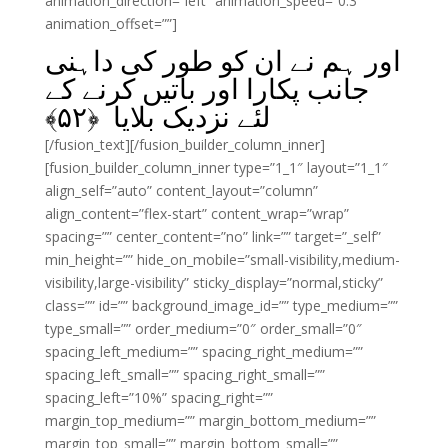
animation_direction=”left” animation_speed=”0.3″
animation_offset=””]
اور ہم نے ان کو طور کی داہنی
جانب پکارا اور باتیں کرنے کے
﴾
۵۲
لئے نزدیک بلایا ﴿
[/fusion_text][/fusion_builder_column_inner]
[fusion_builder_column_inner type=”1_1″ layout=”1_1″
align_self=”auto” content_layout=”column”
align_content=”flex-start” content_wrap=”wrap”
spacing=”” center_content=”no” link=”” target=”_self”
min_height=”” hide_on_mobile=”small-visibility,medium-
visibility,large-visibility” sticky_display=”normal,sticky”
class=”” id=”” background_image_id=”” type_medium=””
type_small=”” order_medium=”0″ order_small=”0″
spacing_left_medium=”” spacing_right_medium=””
spacing_left_small=”” spacing_right_small=””
spacing_left=”10%” spacing_right=””
margin_top_medium=”” margin_bottom_medium=””
margin_top_small=”” margin_bottom_small=””