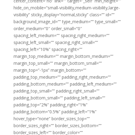
center_content=”no” link=”” target=”_self” min_height=””
hide_on_mobile=”small-visibility,medium-visibility,large-
visibility” sticky_display=”normal,sticky” class=”” id=””
background_image_id=”” type_medium=”” type_small=””
order_medium=”0″ order_small=”0″
spacing_left_medium=”” spacing_right_medium=””
spacing_left_small=”” spacing_right_small=””
spacing_left=”10%” spacing_right=””
margin_top_medium=”” margin_bottom_medium=””
margin_top_small=”” margin_bottom_small=””
margin_top=”-1px” margin_bottom=””
padding_top_medium=”” padding_right_medium=””
padding_bottom_medium=”” padding_left_medium=””
padding_top_small=”” padding_right_small=””
padding_bottom_small=”” padding_left_small=””
padding_top=”2%” padding_right=”1%”
padding_bottom=”0.5%” padding_left=”1%”
hover_type=”none” border_sizes_top=””
border_sizes_right=”” border_sizes_bottom=””
border_sizes_left=”” border_color=””