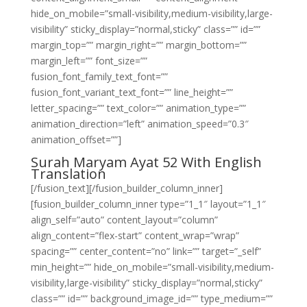
hide_on_mobile=”small-visibility,medium-visibility,large-
visibility” sticky_display=”normal,sticky” class=”” id=””
margin_top=”” margin_right=”” margin_bottom=””
margin_left=”” font_size=””
fusion_font_family_text_font=””
fusion_font_variant_text_font=”” line_height=””
letter_spacing=”” text_color=”” animation_type=””
animation_direction=”left” animation_speed=”0.3″
animation_offset=””]
Surah Maryam Ayat 52 With English
Translation
[/fusion_text][/fusion_builder_column_inner]
[fusion_builder_column_inner type=”1_1″ layout=”1_1″
align_self=”auto” content_layout=”column”
align_content=”flex-start” content_wrap=”wrap”
spacing=”” center_content=”no” link=”” target=”_self”
min_height=”” hide_on_mobile=”small-visibility,medium-
visibility,large-visibility” sticky_display=”normal,sticky”
class=”” id=”” background_image_id=”” type_medium=””