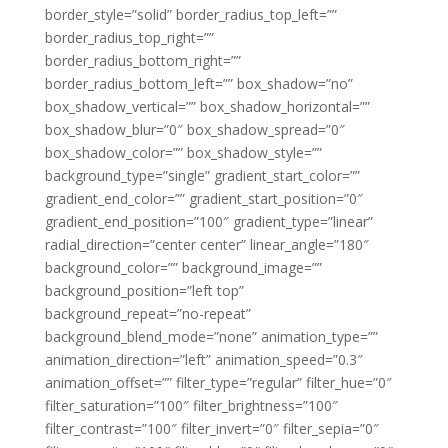
border_style=”solid” border_radius_top_left=””
border_radius_top_right=””
border_radius_bottom_right=””
border_radius_bottom_left=”” box_shadow=”no”
box_shadow_vertical=”” box_shadow_horizontal=””
box_shadow_blur=”0″ box_shadow_spread=”0″
box_shadow_color=”” box_shadow_style=””
background_type=”single” gradient_start_color=””
gradient_end_color=”” gradient_start_position=”0″
gradient_end_position=”100″ gradient_type=”linear”
radial_direction=”center center” linear_angle=”180″
background_color=”” background_image=””
background_position=”left top”
background_repeat=”no-repeat”
background_blend_mode=”none” animation_type=””
animation_direction=”left” animation_speed=”0.3″
animation_offset=”” filter_type=”regular” filter_hue=”0″
filter_saturation=”100″ filter_brightness=”100″
filter_contrast=”100″ filter_invert=”0″ filter_sepia=”0″