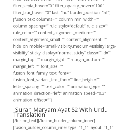
filter_sepia_hover=”0″ filter_opacity_hover=”100″
filter_blur_hover=”0″ last=”no” border_position=”all”]
[fusion_text columns=”” column_min_width=””
column_spacing=”” rule_style=”default” rule_size=””
rule_color=”” content_alignment_medium=””
content_alignment_small=”” content_alignment=””
hide_on_mobile=”small-visibility,medium-visibility,large-
visibility” sticky_display=”normal,sticky” class=”” id=””
margin_top=”” margin_right=”” margin_bottom=””
margin_left=”” font_size=””
fusion_font_family_text_font=””
fusion_font_variant_text_font=”” line_height=””
letter_spacing=”” text_color=”” animation_type=””
animation_direction=”left” animation_speed=”0.3″
animation_offset=””]
Surah Maryam Ayat 52 With Urdu
Translation
[/fusion_text][/fusion_builder_column_inner]
[fusion_builder_column_inner type=”1_1″ layout=”1_1″