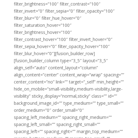
filter_brightness=”100″ filter_contrast=”100″
filter_invert=”0″ filter_sepia=”0″ filter_opacity=”100″
filter_blur=”0″ filter_hue_hover=”0″
filter_saturation_hover=”100″
filter_brightness_hover=”100″
filter_contrast_hover=”100″ filter_invert_hover=”0″
filter_sepia_hover=”0″ filter_opacity_hover=”100″
filter_blur_hover=”0″][fusion_builder_row]
[fusion_builder_column type=”3_5″ layout=”3_5″
align_self=”auto” content_layout=”column”
align_content=”center” content_wrap=”wrap” spacing=””
center_content=”no” link=”” target=”_self” min_height=””
hide_on_mobile=”small-visibility,medium-visibility,large-
visibility” sticky_display=”normal,sticky” class=”” id=””
background_image_id=”” type_medium=”” type_small=””
order_medium=”0″ order_small=”0″
spacing_left_medium=”” spacing_right_medium=””
spacing_left_small=”” spacing_right_small=””
spacing_left=”” spacing_right=”” margin_top_medium=””