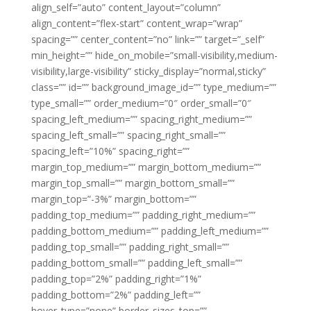
align_self=”auto” content_layout=”column”
align_content=”flex-start” content_wrap=”wrap”
spacing=”” center_content=”no” link=”” target=”_self”
min_height=”” hide_on_mobile=”small-visibility,medium-
visibility,large-visibility” sticky_display=”normal,sticky”
class=”” id=”” background_image_id=”” type_medium=””
type_small=”” order_medium=”0″ order_small=”0″
spacing_left_medium=”” spacing_right_medium=””
spacing_left_small=”” spacing_right_small=””
spacing_left=”10%” spacing_right=””
margin_top_medium=”” margin_bottom_medium=””
margin_top_small=”” margin_bottom_small=””
margin_top=”-3%” margin_bottom=””
padding_top_medium=”” padding_right_medium=””
padding_bottom_medium=”” padding_left_medium=””
padding_top_small=”” padding_right_small=””
padding_bottom_small=”” padding_left_small=””
padding_top=”2%” padding_right=”1%”
padding_bottom=”2%” padding_left=””
hover_type=”none” border_sizes_top=””