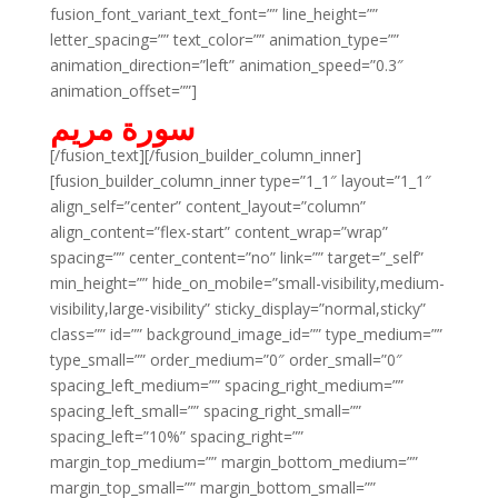
fusion_font_variant_text_font=”” line_height=””
letter_spacing=”” text_color=”” animation_type=””
animation_direction=”left” animation_speed=”0.3″
animation_offset=””]
سورة مريم
[/fusion_text][/fusion_builder_column_inner]
[fusion_builder_column_inner type=”1_1″ layout=”1_1″
align_self=”center” content_layout=”column”
align_content=”flex-start” content_wrap=”wrap”
spacing=”” center_content=”no” link=”” target=”_self”
min_height=”” hide_on_mobile=”small-visibility,medium-
visibility,large-visibility” sticky_display=”normal,sticky”
class=”” id=”” background_image_id=”” type_medium=””
type_small=”” order_medium=”0″ order_small=”0″
spacing_left_medium=”” spacing_right_medium=””
spacing_left_small=”” spacing_right_small=””
spacing_left=”10%” spacing_right=””
margin_top_medium=”” margin_bottom_medium=””
margin_top_small=”” margin_bottom_small=””