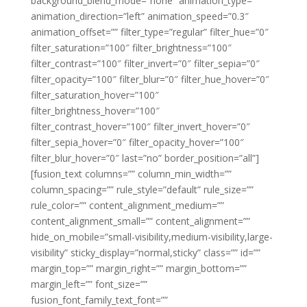
background_blend_mode=”none” animation_type=””
animation_direction=”left” animation_speed=”0.3″
animation_offset=”” filter_type=”regular” filter_hue=”0″
filter_saturation=”100″ filter_brightness=”100″
filter_contrast=”100″ filter_invert=”0″ filter_sepia=”0″
filter_opacity=”100″ filter_blur=”0″ filter_hue_hover=”0″
filter_saturation_hover=”100″
filter_brightness_hover=”100″
filter_contrast_hover=”100″ filter_invert_hover=”0″
filter_sepia_hover=”0″ filter_opacity_hover=”100″
filter_blur_hover=”0″ last=”no” border_position=”all”]
[fusion_text columns=”” column_min_width=””
column_spacing=”” rule_style=”default” rule_size=””
rule_color=”” content_alignment_medium=””
content_alignment_small=”” content_alignment=””
hide_on_mobile=”small-visibility,medium-visibility,large-
visibility” sticky_display=”normal,sticky” class=”” id=””
margin_top=”” margin_right=”” margin_bottom=””
margin_left=”” font_size=””
fusion_font_family_text_font=””