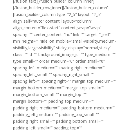
[/fusion_text][/fusion_builder_column_inner]
[/fusion_builder_row_inner][/fusion_builder_column]
[fusion_builder_column type=”2_5″ layout=”2_5″
align_self=”auto” content_layout=”column”
align_content=”flex-start” content_wrap=”wrap”
spacing=”” center_content=”no” link=”” target=”_self”
min_height=”” hide_on_mobile=”small-visibility,medium-
visibility,large-visibility” sticky_display=”normal,sticky”
class=”” id=”” background_image_id=”” type_medium=””
type_small=”” order_medium=”0″ order_small=”0″
spacing_left_medium=”” spacing_right_medium=””
spacing_left_small=”” spacing_right_small=””
spacing_left=”” spacing_right=”” margin_top_medium=””
margin_bottom_medium=”” margin_top_small=””
margin_bottom_small=”” margin_top=””
margin_bottom=”” padding_top_medium=””
padding_right_medium=”” padding_bottom_medium=””
padding_left_medium=”” padding_top_small=””
padding_right_small=”” padding_bottom_small=””
padding_left_small=”” padding_top=””