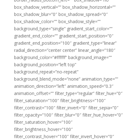
box_shadow_vertical=”” box_shadow_horizontal=””
box_shadow_blur=”0″ box_shadow_spread=”0″
box_shadow_color=”” box_shadow_style=””
background_type=”single” gradient_start_color=””
gradient_end_color=”” gradient_start_position=”0″
gradient_end_position=”100″ gradient_type=”linear”
radial_direction=”center center” linear_angle=”180″
background_color=”#ffffff” background_image=””
background_position=”left top”
background_repeat=”no-repeat”
background_blend_mode=”none” animation_type=””
animation_direction=”left” animation_speed=”0.3″
animation_offset=”” filter_type=”regular” filter_hue=”0″
filter_saturation=”100″ filter_brightness=”100″
filter_contrast=”100″ filter_invert=”0″ filter_sepia=”0″
filter_opacity=”100″ filter_blur=”0″ filter_hue_hover=”0″
filter_saturation_hover=”100″
filter_brightness_hover=”100″
filter_contrast_hover=”100″ filter_invert_hover=”0″