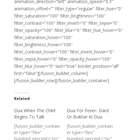
animation_direction=”left” animation_speed=”0.3″
animation_offset=”” filter_type=”regular” filter_hue=”0″
filter_saturation=”100″ filter_brightness=”100″
filter_contrast=”100″ filter_invert=”0″ filter_sepia=”0″
filter_opacity=”100″ filter_blur=”0″ filter_hue_hover=”0″
filter_saturation_hover=”100″
filter_brightness_hover=”100″
filter_contrast_hover=”100″ filter_invert_hover=”0″
filter_sepia_hover=”0″ filter_opacity_hover=”100″
filter_blur_hover=”0″ last=”true” border_position=”all”
first=”false”][/fusion_builder_column]
[/fusion_builder_row][/fusion_builder_container]
Related
Dua When The Child
Dua For Fever- Dard
Begins To Talk
Or Bukhar Ki Dua
[fusion_builder_contain
[fusion_builder_contain
er type="flex"
er type="flex"
hundred_percent="no"
hundred_percent="no"