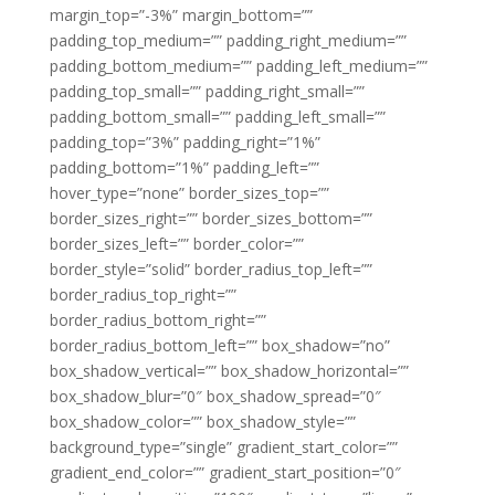
margin_top=”-3%” margin_bottom=””
padding_top_medium=”” padding_right_medium=””
padding_bottom_medium=”” padding_left_medium=””
padding_top_small=”” padding_right_small=””
padding_bottom_small=”” padding_left_small=””
padding_top=”3%” padding_right=”1%”
padding_bottom=”1%” padding_left=””
hover_type=”none” border_sizes_top=””
border_sizes_right=”” border_sizes_bottom=””
border_sizes_left=”” border_color=””
border_style=”solid” border_radius_top_left=””
border_radius_top_right=””
border_radius_bottom_right=””
border_radius_bottom_left=”” box_shadow=”no”
box_shadow_vertical=”” box_shadow_horizontal=””
box_shadow_blur=”0″ box_shadow_spread=”0″
box_shadow_color=”” box_shadow_style=””
background_type=”single” gradient_start_color=””
gradient_end_color=”” gradient_start_position=”0″