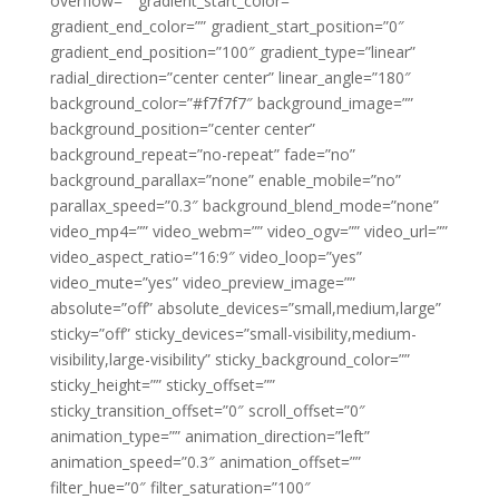
overflow=”” gradient_start_color=””
gradient_end_color=”” gradient_start_position=”0″
gradient_end_position=”100″ gradient_type=”linear”
radial_direction=”center center” linear_angle=”180″
background_color=”#f7f7f7″ background_image=””
background_position=”center center”
background_repeat=”no-repeat” fade=”no”
background_parallax=”none” enable_mobile=”no”
parallax_speed=”0.3″ background_blend_mode=”none”
video_mp4=”” video_webm=”” video_ogv=”” video_url=””
video_aspect_ratio=”16:9″ video_loop=”yes”
video_mute=”yes” video_preview_image=””
absolute=”off” absolute_devices=”small,medium,large”
sticky=”off” sticky_devices=”small-visibility,medium-
visibility,large-visibility” sticky_background_color=””
sticky_height=”” sticky_offset=””
sticky_transition_offset=”0″ scroll_offset=”0″
animation_type=”” animation_direction=”left”
animation_speed=”0.3″ animation_offset=””
filter_hue=”0″ filter_saturation=”100″