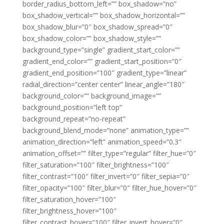
border_radius_bottom_left=”” box_shadow=”no”
box_shadow_vertical=”” box_shadow_horizontal=””
box_shadow_blur=”0″ box_shadow_spread=”0″
box_shadow_color=”” box_shadow_style=””
background_type=”single” gradient_start_color=””
gradient_end_color=”” gradient_start_position=”0″
gradient_end_position=”100″ gradient_type=”linear”
radial_direction=”center center” linear_angle=”180″
background_color=”” background_image=””
background_position=”left top”
background_repeat=”no-repeat”
background_blend_mode=”none” animation_type=””
animation_direction=”left” animation_speed=”0.3″
animation_offset=”” filter_type=”regular” filter_hue=”0″
filter_saturation=”100″ filter_brightness=”100″
filter_contrast=”100″ filter_invert=”0″ filter_sepia=”0″
filter_opacity=”100″ filter_blur=”0″ filter_hue_hover=”0″
filter_saturation_hover=”100″
filter_brightness_hover=”100″
filter_contrast_hover=”100″ filter_invert_hover=”0″