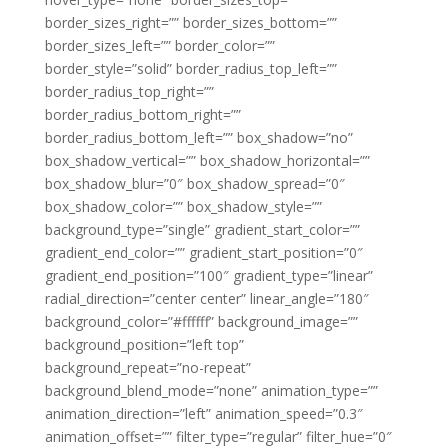
border_sizes_right=”” border_sizes_bottom=””
border_sizes_left=”” border_color=””
border_style=”solid” border_radius_top_left=””
border_radius_top_right=””
border_radius_bottom_right=””
border_radius_bottom_left=”” box_shadow=”no”
box_shadow_vertical=”” box_shadow_horizontal=””
box_shadow_blur=”0″ box_shadow_spread=”0″
box_shadow_color=”” box_shadow_style=””
background_type=”single” gradient_start_color=””
gradient_end_color=”” gradient_start_position=”0″
gradient_end_position=”100″ gradient_type=”linear”
radial_direction=”center center” linear_angle=”180″
background_color=”#ffffff” background_image=””
background_position=”left top”
background_repeat=”no-repeat”
background_blend_mode=”none” animation_type=””
animation_direction=”left” animation_speed=”0.3″
animation_offset=”” filter_type=”regular” filter_hue=”0″