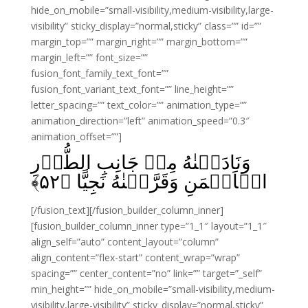
hide_on_mobile=”small-visibility,medium-visibility,large-
visibility” sticky_display=”normal,sticky” class=”” id=””
margin_top=”” margin_right=”” margin_bottom=””
margin_left=”” font_size=””
fusion_font_family_text_font=””
fusion_font_variant_text_font=”” line_height=””
letter_spacing=”” text_color=”” animation_type=””
animation_direction=”left” animation_speed=”0.3″
animation_offset=””]
وَنَادَيۡنٰهُ مِنۡ جَانِبِ الطُّوۡرِ
﴾
۵۲
الۡاَيۡمَنِ وَقَرَّبۡنٰهُ نَجِيًّا‏ ﴿
[/fusion_text][/fusion_builder_column_inner]
[fusion_builder_column_inner type=”1_1″ layout=”1_1″
align_self=”auto” content_layout=”column”
align_content=”flex-start” content_wrap=”wrap”
spacing=”” center_content=”no” link=”” target=”_self”
min_height=”” hide_on_mobile=”small-visibility,medium-
visibility,large-visibility” sticky_display=”normal,sticky”