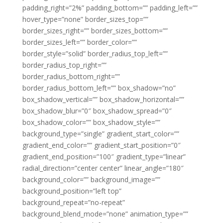
padding_right=”2%” padding_bottom=”” padding_left=””
hover_type=”none” border_sizes_top=””
border_sizes_right=”” border_sizes_bottom=””
border_sizes_left=”” border_color=””
border_style=”solid” border_radius_top_left=””
border_radius_top_right=””
border_radius_bottom_right=””
border_radius_bottom_left=”” box_shadow=”no”
box_shadow_vertical=”” box_shadow_horizontal=””
box_shadow_blur=”0″ box_shadow_spread=”0″
box_shadow_color=”” box_shadow_style=””
background_type=”single” gradient_start_color=””
gradient_end_color=”” gradient_start_position=”0″
gradient_end_position=”100″ gradient_type=”linear”
radial_direction=”center center” linear_angle=”180″
background_color=”” background_image=””
background_position=”left top”
background_repeat=”no-repeat”
background_blend_mode=”none” animation_type=””