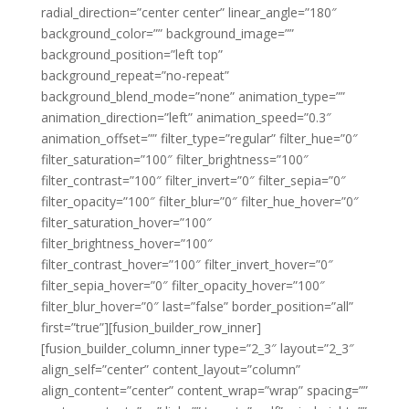
radial_direction=”center center” linear_angle=”180″
background_color=”” background_image=””
background_position=”left top”
background_repeat=”no-repeat”
background_blend_mode=”none” animation_type=””
animation_direction=”left” animation_speed=”0.3″
animation_offset=”” filter_type=”regular” filter_hue=”0″
filter_saturation=”100″ filter_brightness=”100″
filter_contrast=”100″ filter_invert=”0″ filter_sepia=”0″
filter_opacity=”100″ filter_blur=”0″ filter_hue_hover=”0″
filter_saturation_hover=”100″
filter_brightness_hover=”100″
filter_contrast_hover=”100″ filter_invert_hover=”0″
filter_sepia_hover=”0″ filter_opacity_hover=”100″
filter_blur_hover=”0″ last=”false” border_position=”all”
first=”true”][fusion_builder_row_inner]
[fusion_builder_column_inner type=”2_3″ layout=”2_3″
align_self=”center” content_layout=”column”
align_content=”center” content_wrap=”wrap” spacing=””