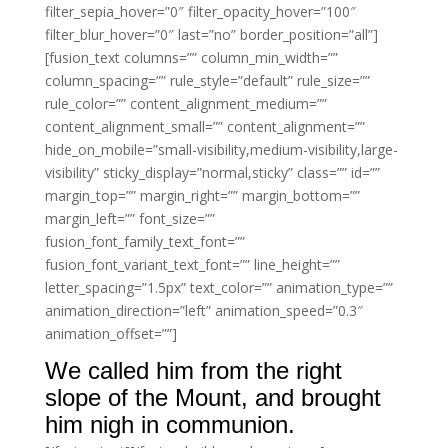
filter_sepia_hover=”0″ filter_opacity_hover=”100″
filter_blur_hover=”0″ last=”no” border_position=”all”]
[fusion_text columns=”” column_min_width=””
column_spacing=”” rule_style=”default” rule_size=””
rule_color=”” content_alignment_medium=””
content_alignment_small=”” content_alignment=””
hide_on_mobile=”small-visibility,medium-visibility,large-
visibility” sticky_display=”normal,sticky” class=”” id=””
margin_top=”” margin_right=”” margin_bottom=””
margin_left=”” font_size=””
fusion_font_family_text_font=””
fusion_font_variant_text_font=”” line_height=””
letter_spacing=”1.5px” text_color=”” animation_type=””
animation_direction=”left” animation_speed=”0.3″
animation_offset=””]
We called him from the right
slope of the Mount, and brought
him nigh in communion.