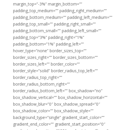
margin_top=”-3%” margin_bottom=””
padding_top_medium=”” padding_right_medium=””
padding_bottom_medium=”” padding_left_medium=””
padding_top_small=”” padding_right_small=””
padding_bottom_small=”” padding_left_small=””
padding_top=”3%” padding_right=”1%”
padding_bottom=”1%” padding_left=””
hover_type=”none” border_sizes_top=””
border_sizes_right=”” border_sizes_bottom=””
border_sizes_left=”” border_color=””
border_style=”solid” border_radius_top_left=””
border_radius_top_right=””
border_radius_bottom_right=””
border_radius_bottom_left=”” box_shadow=”no”
box_shadow_vertical=”” box_shadow_horizontal=””
box_shadow_blur=”0″ box_shadow_spread=”0″
box_shadow_color=”” box_shadow_style=””
background_type=”single” gradient_start_color=””
gradient_end_color=”” gradient_start_position=”0″