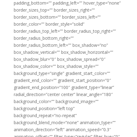
padding_bottom=”” padding_left=”” hover_type=”none”
border_sizes_top=”” border_sizes_right=””
border_sizes_bottom=”” border_sizes_left=””
border_color=”” border_style=”solid”
border_radius_top_left=”” border_radius_top_right=””
border_radius_bottom_right=””
border_radius_bottom_left=”” box_shadow=”no”
box_shadow_vertical=”” box_shadow_horizontal=””
box_shadow_blur=”0″ box_shadow_spread=”0″
box_shadow_color=”” box_shadow_style=””
background_type=”single” gradient_start_color=””
gradient_end_color=”” gradient_start_position=”0″
gradient_end_position=”100″ gradient_type=”linear”
radial_direction=”center center” linear_angle=”180″
background_color=”” background_image=””
background_position=”left top”
background_repeat=”no-repeat”
background_blend_mode=”none” animation_type=””
animation_direction=”left” animation_speed=”0.3″
animation_offset=”” filter_type=”regular” filter_hue=”0″