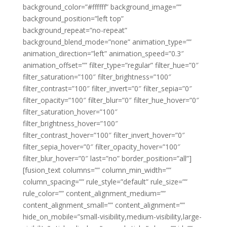
background_color=”#ffffff” background_image=””
background_position=”left top”
background_repeat=”no-repeat”
background_blend_mode=”none” animation_type=””
animation_direction=”left” animation_speed=”0.3″
animation_offset=”” filter_type=”regular” filter_hue=”0″
filter_saturation=”100″ filter_brightness=”100″
filter_contrast=”100″ filter_invert=”0″ filter_sepia=”0″
filter_opacity=”100″ filter_blur=”0″ filter_hue_hover=”0″
filter_saturation_hover=”100″
filter_brightness_hover=”100″
filter_contrast_hover=”100″ filter_invert_hover=”0″
filter_sepia_hover=”0″ filter_opacity_hover=”100″
filter_blur_hover=”0″ last=”no” border_position=”all”]
[fusion_text columns=”” column_min_width=””
column_spacing=”” rule_style=”default” rule_size=””
rule_color=”” content_alignment_medium=””
content_alignment_small=”” content_alignment=””
hide_on_mobile=”small-visibility,medium-visibility,large-