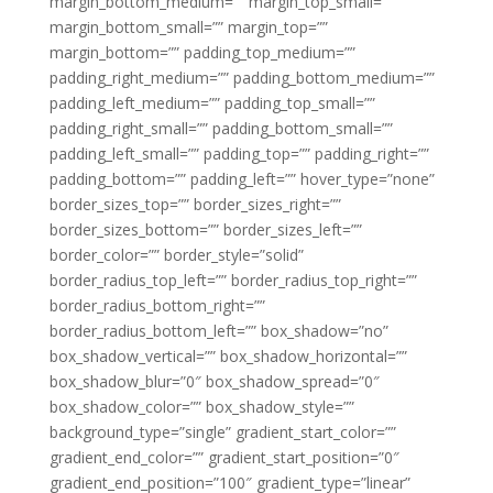
margin_bottom_medium=”” margin_top_small=””
margin_bottom_small=”” margin_top=””
margin_bottom=”” padding_top_medium=””
padding_right_medium=”” padding_bottom_medium=””
padding_left_medium=”” padding_top_small=””
padding_right_small=”” padding_bottom_small=””
padding_left_small=”” padding_top=”” padding_right=””
padding_bottom=”” padding_left=”” hover_type=”none”
border_sizes_top=”” border_sizes_right=””
border_sizes_bottom=”” border_sizes_left=””
border_color=”” border_style=”solid”
border_radius_top_left=”” border_radius_top_right=””
border_radius_bottom_right=””
border_radius_bottom_left=”” box_shadow=”no”
box_shadow_vertical=”” box_shadow_horizontal=””
box_shadow_blur=”0″ box_shadow_spread=”0″
box_shadow_color=”” box_shadow_style=””
background_type=”single” gradient_start_color=””
gradient_end_color=”” gradient_start_position=”0″
gradient_end_position=”100″ gradient_type=”linear”