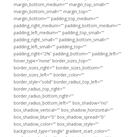
margin_bottom_medium=”” margin_top_small=””
margin_bottom_small=”” margin_top=””
margin_bottom=”” padding_top_medium=””
padding_right_medium=”” padding_bottom_medium=””
padding_left_medium=”” padding_top_small=””
padding_right_small=”” padding_bottom_small=””
padding_left_small=”” padding_top=””
padding_right=”2%” padding_bottom=”” padding_left=””
hover_type=”none” border_sizes_top=””
border_sizes_right=”” border_sizes_bottom=””
border_sizes_left=”” border_color=””
border_style=”solid” border_radius_top_left=””
border_radius_top_right=””
border_radius_bottom_right=””
border_radius_bottom_left=”” box_shadow=”no”
box_shadow_vertical=”” box_shadow_horizontal=””
box_shadow_blur=”0″ box_shadow_spread=”0″
box_shadow_color=”” box_shadow_style=””
background_type=”single” gradient_start_color=””