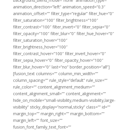
background_blend_mode=”none” animation_type=””
animation_direction=”left” animation_speed=”0.3″
animation_offset=”” filter_type=”regular” filter_hue=”0″
filter_saturation=”100″ filter_brightness=”100″
filter_contrast=”100″ filter_invert=”0″ filter_sepia=”0″
filter_opacity=”100″ filter_blur=”0″ filter_hue_hover=”0″
filter_saturation_hover=”100″
filter_brightness_hover=”100″
filter_contrast_hover=”100″ filter_invert_hover=”0″
filter_sepia_hover=”0″ filter_opacity_hover=”100″
filter_blur_hover=”0″ last=”no” border_position=”all”]
[fusion_text columns=”” column_min_width=””
column_spacing=”” rule_style=”default” rule_size=””
rule_color=”” content_alignment_medium=””
content_alignment_small=”” content_alignment=””
hide_on_mobile=”small-visibility,medium-visibility,large-
visibility” sticky_display=”normal,sticky” class=”” id=””
margin_top=”” margin_right=”” margin_bottom=””
margin_left=”” font_size=””
fusion_font_family_text_font=””