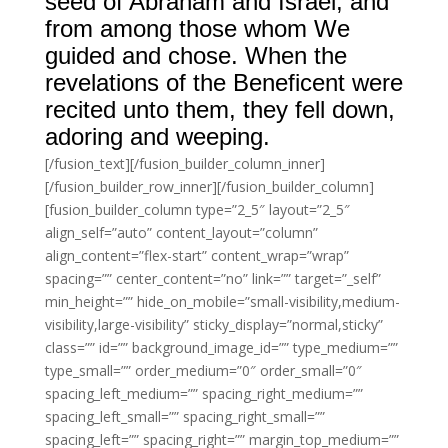
seed of Abraham and Israel, and
from among those whom We
guided and chose. When the
revelations of the Beneficent were
recited unto them, they fell down,
adoring and weeping.
[/fusion_text][/fusion_builder_column_inner]
[/fusion_builder_row_inner][/fusion_builder_column]
[fusion_builder_column type=”2_5″ layout=”2_5″
align_self=”auto” content_layout=”column”
align_content=”flex-start” content_wrap=”wrap”
spacing=”” center_content=”no” link=”” target=”_self”
min_height=”” hide_on_mobile=”small-visibility,medium-
visibility,large-visibility” sticky_display=”normal,sticky”
class=”” id=”” background_image_id=”” type_medium=””
type_small=”” order_medium=”0″ order_small=”0″
spacing_left_medium=”” spacing_right_medium=””
spacing_left_small=”” spacing_right_small=””
spacing_left=”” spacing_right=”” margin_top_medium=””