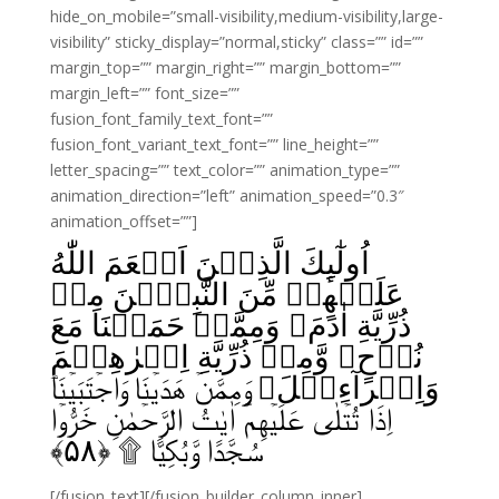
hide_on_mobile=”small-visibility,medium-visibility,large-
visibility” sticky_display=”normal,sticky” class=”” id=””
margin_top=”” margin_right=”” margin_bottom=””
margin_left=”” font_size=””
fusion_font_family_text_font=””
fusion_font_variant_text_font=”” line_height=””
letter_spacing=”” text_color=”” animation_type=””
animation_direction=”left” animation_speed=”0.3″
animation_offset=””]
اُولٰٓٮِٕكَ الَّذِيۡنَ اَنۡعَمَ اللّٰهُ
عَلَيۡهِمۡ مِّنَ النَّبِيّٖنَ مِنۡ
ذُرِّيَّةِ اٰدَمَ وَمِمَّنۡ حَمَلۡنَا مَعَ
نُوۡحٍ وَّمِنۡ ذُرِّيَّةِ اِبۡرٰهِيۡمَ
وَاِسۡرآءِيۡلَ وَمِمَّنۡ هَدَيۡنَا وَاجۡتَبَيۡنَا‌ؕ
اِذَا تُتۡلٰى عَلَيۡهِمۡ اٰيٰتُ الرَّحۡمٰنِ خَرُّوۡا
﴾
۵۸
سُجَّدًا وَّبُكِيًّا ۩‏ ﴿
[/fusion_text][/fusion_builder_column_inner]