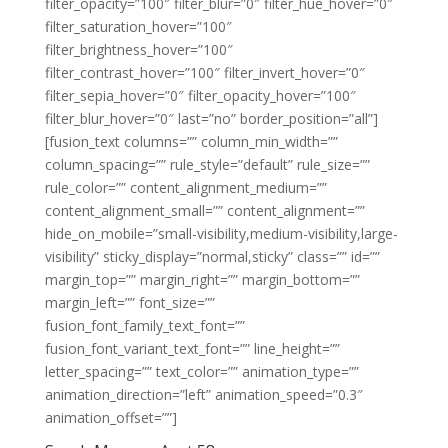
filter_opacity=”100″ filter_blur=”0″ filter_hue_hover=”0″
filter_saturation_hover=”100″
filter_brightness_hover=”100″
filter_contrast_hover=”100″ filter_invert_hover=”0″
filter_sepia_hover=”0″ filter_opacity_hover=”100″
filter_blur_hover=”0″ last=”no” border_position=”all”]
[fusion_text columns=”” column_min_width=””
column_spacing=”” rule_style=”default” rule_size=””
rule_color=”” content_alignment_medium=””
content_alignment_small=”” content_alignment=””
hide_on_mobile=”small-visibility,medium-visibility,large-
visibility” sticky_display=”normal,sticky” class=”” id=””
margin_top=”” margin_right=”” margin_bottom=””
margin_left=”” font_size=””
fusion_font_family_text_font=””
fusion_font_variant_text_font=”” line_height=””
letter_spacing=”” text_color=”” animation_type=””
animation_direction=”left” animation_speed=”0.3″
animation_offset=””]