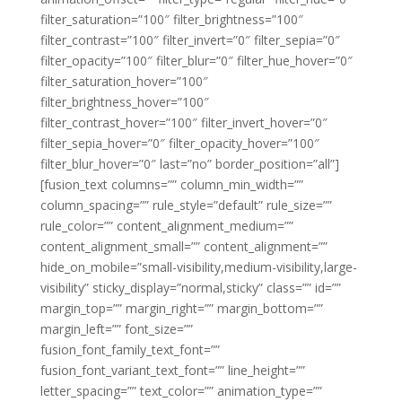
filter_saturation=”100″ filter_brightness=”100″
filter_contrast=”100″ filter_invert=”0″ filter_sepia=”0″
filter_opacity=”100″ filter_blur=”0″ filter_hue_hover=”0″
filter_saturation_hover=”100″
filter_brightness_hover=”100″
filter_contrast_hover=”100″ filter_invert_hover=”0″
filter_sepia_hover=”0″ filter_opacity_hover=”100″
filter_blur_hover=”0″ last=”no” border_position=”all”]
[fusion_text columns=”” column_min_width=””
column_spacing=”” rule_style=”default” rule_size=””
rule_color=”” content_alignment_medium=””
content_alignment_small=”” content_alignment=””
hide_on_mobile=”small-visibility,medium-visibility,large-
visibility” sticky_display=”normal,sticky” class=”” id=””
margin_top=”” margin_right=”” margin_bottom=””
margin_left=”” font_size=””
fusion_font_family_text_font=””
fusion_font_variant_text_font=”” line_height=””
letter_spacing=”” text_color=”” animation_type=””