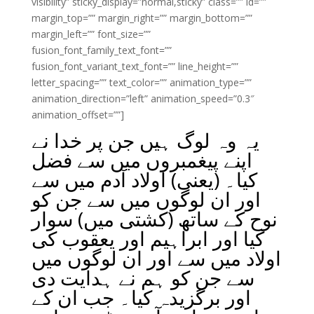
visibility” sticky_display=”normal,sticky” class=”” id=””
margin_top=”” margin_right=”” margin_bottom=””
margin_left=”” font_size=””
fusion_font_family_text_font=””
fusion_font_variant_text_font=”” line_height=””
letter_spacing=”” text_color=”” animation_type=””
animation_direction=”left” animation_speed=”0.3″
animation_offset=””]
یہ وہ لوگ ہیں جن پر خدا نے
اپنے پیغمبروں میں سے فضل
کیا۔ (یعنی) اولاد آدم میں سے
اور ان لوگوں میں سے جن کو
نوح کے ساتھ (کشتی میں) سوار
کیا اور ابراہیم اور یعقوب کی
اولاد میں سے اور ان لوگوں میں
سے جن کو ہم نے ہدایت دی
اور برگزیدہ کیا۔ جب ان کے