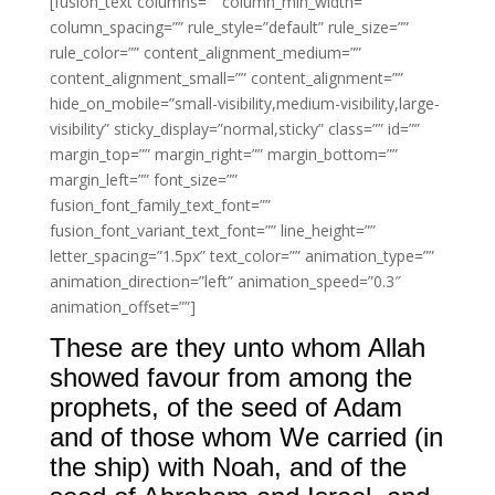
[fusion_text columns=”” column_min_width=””
column_spacing=”” rule_style=”default” rule_size=””
rule_color=”” content_alignment_medium=””
content_alignment_small=”” content_alignment=””
hide_on_mobile=”small-visibility,medium-visibility,large-
visibility” sticky_display=”normal,sticky” class=”” id=””
margin_top=”” margin_right=”” margin_bottom=””
margin_left=”” font_size=””
fusion_font_family_text_font=””
fusion_font_variant_text_font=”” line_height=””
letter_spacing=”1.5px” text_color=”” animation_type=””
animation_direction=”left” animation_speed=”0.3″
animation_offset=””]
These are they unto whom Allah
showed favour from among the
prophets, of the seed of Adam
and of those whom We carried (in
the ship) with Noah, and of the