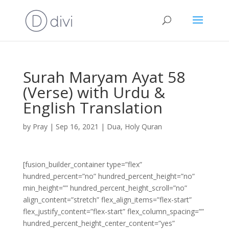
Surah Maryam Ayat 58
(Verse) with Urdu &
English Translation
by
Pray
|
Sep 16, 2021
|
Dua
,
Holy Quran
[fusion_builder_container type=”flex”
hundred_percent=”no” hundred_percent_height=”no”
min_height=”” hundred_percent_height_scroll=”no”
align_content=”stretch” flex_align_items=”flex-start”
flex_justify_content=”flex-start” flex_column_spacing=””
hundred_percent_height_center_content=”yes”