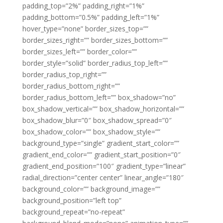
padding_top=”2%” padding_right=”1%”
padding_bottom=”0.5%” padding_left=”1%”
hover_type=”none” border_sizes_top=””
border_sizes_right=”” border_sizes_bottom=””
border_sizes_left=”” border_color=””
border_style=”solid” border_radius_top_left=””
border_radius_top_right=””
border_radius_bottom_right=””
border_radius_bottom_left=”” box_shadow=”no”
box_shadow_vertical=”” box_shadow_horizontal=””
box_shadow_blur=”0″ box_shadow_spread=”0″
box_shadow_color=”” box_shadow_style=””
background_type=”single” gradient_start_color=””
gradient_end_color=”” gradient_start_position=”0″
gradient_end_position=”100″ gradient_type=”linear”
radial_direction=”center center” linear_angle=”180″
background_color=”” background_image=””
background_position=”left top”
background_repeat=”no-repeat”