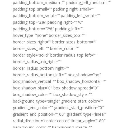
padding_bottom_medium=”” padding_left_medium=””
padding_top_small=”” padding_right_small=””
padding_bottom_small=”” padding_left_small=””
padding_top=”2%” padding_right=”1%”
padding_bottom=”2%” padding_left=””
hover_type=”none” border_sizes_top=””
border_sizes_right=”” border_sizes_bottom=””
border_sizes_left=”” border_color=””
border_style=”solid” border_radius_top_left=””
border_radius_top_right=””
border_radius_bottom_right=””
border_radius_bottom_left=”” box_shadow=”no”
box_shadow_vertical=”” box_shadow_horizontal=””
box_shadow_blur=”0″ box_shadow_spread=”0″
box_shadow_color=”” box_shadow_style=””
background_type=”single” gradient_start_color=””
gradient_end_color=”” gradient_start_position=”0″
gradient_end_position=”100″ gradient_type=”linear”
radial_direction=”center center” linear_angle=”180″
background_color=”” background_image=””