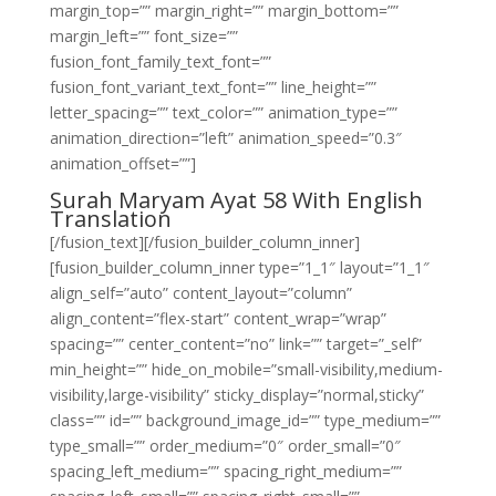
margin_top=”” margin_right=”” margin_bottom=””
margin_left=”” font_size=””
fusion_font_family_text_font=””
fusion_font_variant_text_font=”” line_height=””
letter_spacing=”” text_color=”” animation_type=””
animation_direction=”left” animation_speed=”0.3″
animation_offset=””]
Surah Maryam Ayat 58 With English
Translation
[/fusion_text][/fusion_builder_column_inner]
[fusion_builder_column_inner type=”1_1″ layout=”1_1″
align_self=”auto” content_layout=”column”
align_content=”flex-start” content_wrap=”wrap”
spacing=”” center_content=”no” link=”” target=”_self”
min_height=”” hide_on_mobile=”small-visibility,medium-
visibility,large-visibility” sticky_display=”normal,sticky”
class=”” id=”” background_image_id=”” type_medium=””
type_small=”” order_medium=”0″ order_small=”0″
spacing_left_medium=”” spacing_right_medium=””