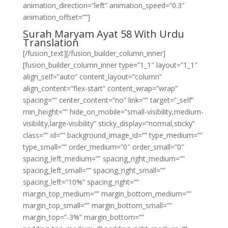
animation_direction=”left” animation_speed=”0.3″
animation_offset=””]
Surah Maryam Ayat 58 With Urdu
Translation
[/fusion_text][/fusion_builder_column_inner]
[fusion_builder_column_inner type=”1_1″ layout=”1_1″
align_self=”auto” content_layout=”column”
align_content=”flex-start” content_wrap=”wrap”
spacing=”” center_content=”no” link=”” target=”_self”
min_height=”” hide_on_mobile=”small-visibility,medium-
visibility,large-visibility” sticky_display=”normal,sticky”
class=”” id=”” background_image_id=”” type_medium=””
type_small=”” order_medium=”0″ order_small=”0″
spacing_left_medium=”” spacing_right_medium=””
spacing_left_small=”” spacing_right_small=””
spacing_left=”10%” spacing_right=””
margin_top_medium=”” margin_bottom_medium=””
margin_top_small=”” margin_bottom_small=””
margin_top=”-3%” margin_bottom=””