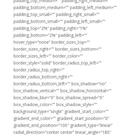
padding_top_medium=”” padding_right_medium=””
padding_bottom_medium=”” padding_left_medium=””
padding_top_small=”” padding_right_small=””
padding_bottom_small=”” padding_left_small=””
padding_top=”2%” padding_right=”1%”
padding_bottom=”2%” padding_left=””
hover_type=”none” border_sizes_top=””
border_sizes_right=”” border_sizes_bottom=””
border_sizes_left=”” border_color=””
border_style=”solid” border_radius_top_left=””
border_radius_top_right=””
border_radius_bottom_right=””
border_radius_bottom_left=”” box_shadow=”no”
box_shadow_vertical=”” box_shadow_horizontal=””
box_shadow_blur=”0″ box_shadow_spread=”0″
box_shadow_color=”” box_shadow_style=””
background_type=”single” gradient_start_color=””
gradient_end_color=”” gradient_start_position=”0″
gradient_end_position=”100″ gradient_type=”linear”
radial_direction=”center center” linear_angle=”180″