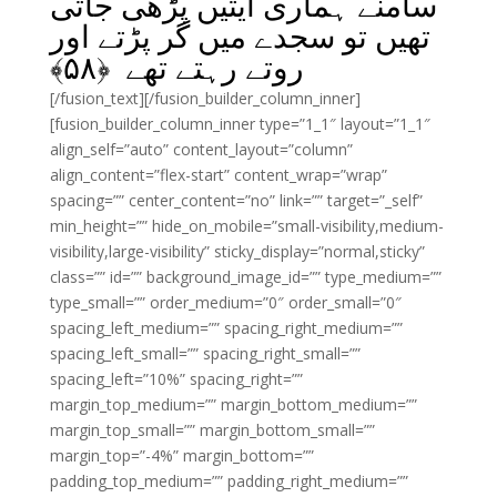
سامنے ہماری آیتیں پڑھی جاتی
تھیں تو سجدے میں گر پڑتے اور
﴾
۵۸
روتے رہتے تھے ﴿
[/fusion_text][/fusion_builder_column_inner]
[fusion_builder_column_inner type=”1_1″ layout=”1_1″
align_self=”auto” content_layout=”column”
align_content=”flex-start” content_wrap=”wrap”
spacing=”” center_content=”no” link=”” target=”_self”
min_height=”” hide_on_mobile=”small-visibility,medium-
visibility,large-visibility” sticky_display=”normal,sticky”
class=”” id=”” background_image_id=”” type_medium=””
type_small=”” order_medium=”0″ order_small=”0″
spacing_left_medium=”” spacing_right_medium=””
spacing_left_small=”” spacing_right_small=””
spacing_left=”10%” spacing_right=””
margin_top_medium=”” margin_bottom_medium=””
margin_top_small=”” margin_bottom_small=””
margin_top=”-4%” margin_bottom=””
padding_top_medium=”” padding_right_medium=””