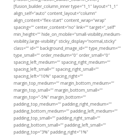
[fusion_builder_column_inner type=”1_1″ layout=”1_1″
align_self=”auto” content_layout=”column”
align_content=”flex-start” content_wrap=”wrap”
spacing=”” center_content=”no” link=”” target=”_self”
min_height=”” hide_on_mobile=”small-visibility,medium-
visibility,large-visibility” sticky_display=”normal,sticky”
class=”” id=”” background_image_id=”” type_medium=””
type_small=”” order_medium=”0″ order_small=”0″
spacing_left_medium=”” spacing_right_medium=””
spacing_left_small=”” spacing_right_small=””
spacing_left=”10%” spacing_right=””
margin_top_medium=”” margin_bottom_medium=””
margin_top_small=”” margin_bottom_small=””
margin_top=”-5%” margin_bottom=””
padding_top_medium=”” padding_right_medium=””
padding_bottom_medium=”” padding_left_medium=””
padding_top_small=”” padding_right_small=””
padding_bottom_small=”” padding_left_small=””
padding_top=”3%” padding_right=”1%”