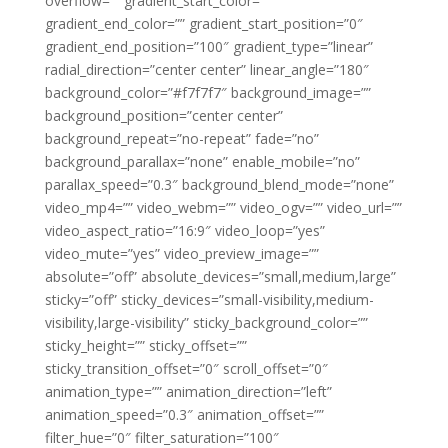
overflow=”” gradient_start_color=””
gradient_end_color=”” gradient_start_position=”0″
gradient_end_position=”100″ gradient_type=”linear”
radial_direction=”center center” linear_angle=”180″
background_color=”#f7f7f7″ background_image=””
background_position=”center center”
background_repeat=”no-repeat” fade=”no”
background_parallax=”none” enable_mobile=”no”
parallax_speed=”0.3″ background_blend_mode=”none”
video_mp4=”” video_webm=”” video_ogv=”” video_url=””
video_aspect_ratio=”16:9″ video_loop=”yes”
video_mute=”yes” video_preview_image=””
absolute=”off” absolute_devices=”small,medium,large”
sticky=”off” sticky_devices=”small-visibility,medium-
visibility,large-visibility” sticky_background_color=””
sticky_height=”” sticky_offset=””
sticky_transition_offset=”0″ scroll_offset=”0″
animation_type=”” animation_direction=”left”
animation_speed=”0.3″ animation_offset=””
filter_hue=”0″ filter_saturation=”100″