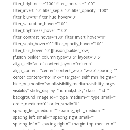
filter_brightness=”100″ filter_contrast=”100″
filter_invert=”0″ filter_sepia=”0″ filter_opacity=”100″
filter_blur=”0″ filter_hue_hover=”0″
filter_saturation_hover=”100″
filter_brightness_hover=”100″
filter_contrast_hover=”100″ filter_invert_hover=”0″
filter_sepia_hover=”0″ filter_opacity_hover=”100″
filter_blur_hover=”0″][fusion_builder_row]
[fusion_builder_column type=”3_5″ layout=”3_5″
align_self=”auto” content_layout=”column”
align_content=”center” content_wrap=”wrap” spacing=””
center_content=”no” link=”” target=”_self” min_height=””
hide_on_mobile=”small-visibility,medium-visibility,large-
visibility” sticky_display=”normal,sticky” class=”” id=””
background_image_id=”” type_medium=”” type_small=””
order_medium=”0″ order_small=”0″
spacing_left_medium=”” spacing_right_medium=””
spacing_left_small=”” spacing_right_small=””
spacing_left=”” spacing_right=”” margin_top_medium=””