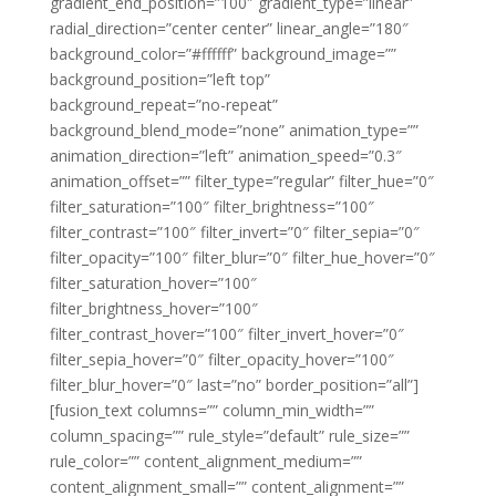
gradient_end_position=”100″ gradient_type=”linear”
radial_direction=”center center” linear_angle=”180″
background_color=”#ffffff” background_image=””
background_position=”left top”
background_repeat=”no-repeat”
background_blend_mode=”none” animation_type=””
animation_direction=”left” animation_speed=”0.3″
animation_offset=”” filter_type=”regular” filter_hue=”0″
filter_saturation=”100″ filter_brightness=”100″
filter_contrast=”100″ filter_invert=”0″ filter_sepia=”0″
filter_opacity=”100″ filter_blur=”0″ filter_hue_hover=”0″
filter_saturation_hover=”100″
filter_brightness_hover=”100″
filter_contrast_hover=”100″ filter_invert_hover=”0″
filter_sepia_hover=”0″ filter_opacity_hover=”100″
filter_blur_hover=”0″ last=”no” border_position=”all”]
[fusion_text columns=”” column_min_width=””
column_spacing=”” rule_style=”default” rule_size=””
rule_color=”” content_alignment_medium=””
content_alignment_small=”” content_alignment=””