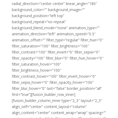
radial_direction=”center center” linear_angle=”180″
background_color=”” background_image=””
background_position=”left top”
background_repeat=”no-repeat”
background_blend_mode=”none” animation_type=””
animation_direction=”left” animation_speed=”0.3″
animation_offset=”” filter_type=”regular” filter_hue=”0″
filter_saturation=”100″ filter_brightness=”100″
filter_contrast=”100″ filter_invert=”0″ filter_sepia=”0″
filter_opacity=”100″ filter_blur=”0″ filter_hue_hover=”0″
filter_saturation_hover=”100″
filter_brightness_hover=”100″
filter_contrast_hover=”100″ filter_invert_hover=”0″
filter_sepia_hover=”0″ filter_opacity_hover=”100″
filter_blur_hover=”0″ last=”false” border_position=”all”
first=”true”][fusion_builder_row_inner]
[fusion_builder_column_inner type=”2_3″ layout=”2_3″
align_self=”center” content_layout=”column”
align_content=”center” content_wrap=”wrap” spacing=””