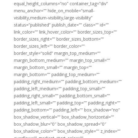
equal_height_columns=”no” container_tag=”div”
menu_anchor=”” hide_on_mobile=”small-
visibility,medium-visibility,large-visibility”
status=”published” publish_date=”” class=”” id=””
link_color=”” link_hover_color=”” border_sizes_top=””
border_sizes_right=”” border_sizes_bottom=””
border_sizes_left=”” border_color=””
border_style=”solid” margin_top_medium=””
margin_bottom_medium=”” margin_top_small=””
margin_bottom_small=”” margin_top=””
margin_bottom=”” padding_top_medium=””
padding_right_medium=”” padding_bottom_medium=””
padding_left_medium=”” padding_top_small=””
padding_right_small=”” padding_bottom_small=””
padding_left_small=”” padding_top=”” padding_right=””
padding_bottom=”” padding_left=”” box_shadow=”no”
box_shadow_vertical=”” box_shadow_horizontal=””
box_shadow_blur=”0″ box_shadow_spread=”0″
box_shadow_color=”” box_shadow_style=”” z_index=””