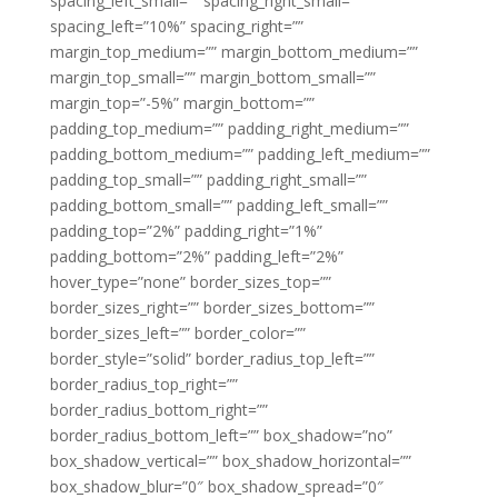
spacing_left_small=”” spacing_right_small=””
spacing_left=”10%” spacing_right=””
margin_top_medium=”” margin_bottom_medium=””
margin_top_small=”” margin_bottom_small=””
margin_top=”-5%” margin_bottom=””
padding_top_medium=”” padding_right_medium=””
padding_bottom_medium=”” padding_left_medium=””
padding_top_small=”” padding_right_small=””
padding_bottom_small=”” padding_left_small=””
padding_top=”2%” padding_right=”1%”
padding_bottom=”2%” padding_left=”2%”
hover_type=”none” border_sizes_top=””
border_sizes_right=”” border_sizes_bottom=””
border_sizes_left=”” border_color=””
border_style=”solid” border_radius_top_left=””
border_radius_top_right=””
border_radius_bottom_right=””
border_radius_bottom_left=”” box_shadow=”no”
box_shadow_vertical=”” box_shadow_horizontal=””
box_shadow_blur=”0″ box_shadow_spread=”0″