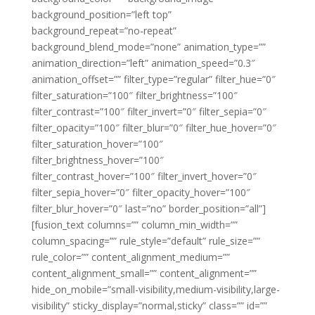
background_position=”left top”
background_repeat=”no-repeat”
background_blend_mode=”none” animation_type=””
animation_direction=”left” animation_speed=”0.3″
animation_offset=”” filter_type=”regular” filter_hue=”0″
filter_saturation=”100″ filter_brightness=”100″
filter_contrast=”100″ filter_invert=”0″ filter_sepia=”0″
filter_opacity=”100″ filter_blur=”0″ filter_hue_hover=”0″
filter_saturation_hover=”100″
filter_brightness_hover=”100″
filter_contrast_hover=”100″ filter_invert_hover=”0″
filter_sepia_hover=”0″ filter_opacity_hover=”100″
filter_blur_hover=”0″ last=”no” border_position=”all”]
[fusion_text columns=”” column_min_width=””
column_spacing=”” rule_style=”default” rule_size=””
rule_color=”” content_alignment_medium=””
content_alignment_small=”” content_alignment=””
hide_on_mobile=”small-visibility,medium-visibility,large-
visibility” sticky_display=”normal,sticky” class=”” id=””