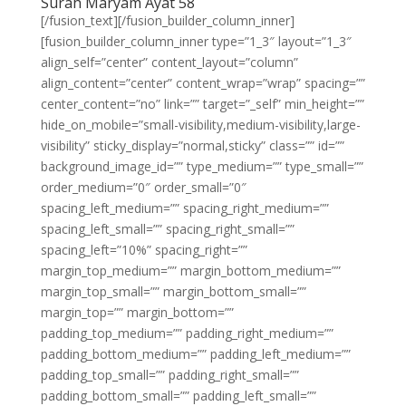
Surah Maryam Ayat 58
[/fusion_text][/fusion_builder_column_inner]
[fusion_builder_column_inner type=”1_3″ layout=”1_3″
align_self=”center” content_layout=”column”
align_content=”center” content_wrap=”wrap” spacing=””
center_content=”no” link=”” target=”_self” min_height=””
hide_on_mobile=”small-visibility,medium-visibility,large-
visibility” sticky_display=”normal,sticky” class=”” id=””
background_image_id=”” type_medium=”” type_small=””
order_medium=”0″ order_small=”0″
spacing_left_medium=”” spacing_right_medium=””
spacing_left_small=”” spacing_right_small=””
spacing_left=”10%” spacing_right=””
margin_top_medium=”” margin_bottom_medium=””
margin_top_small=”” margin_bottom_small=””
margin_top=”” margin_bottom=””
padding_top_medium=”” padding_right_medium=””
padding_bottom_medium=”” padding_left_medium=””
padding_top_small=”” padding_right_small=””
padding_bottom_small=”” padding_left_small=””