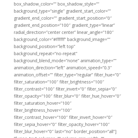
box_shadow_color=”” box_shadow_style=””
background_type=”single” gradient_start_color=””
gradient_end_color=”” gradient_start_position=”0″
gradient_end_position=”100″ gradient_type=”linear”
radial_direction=”center center” linear_angle=”180″
background_color=”#ffffff” background_image=””
background_position=”left top”
background_repeat=”no-repeat”
background_blend_mode=”none” animation_type=””
animation_direction=”left” animation_speed=”0.3″
animation_offset=”” filter_type=”regular” filter_hue=”0″
filter_saturation=”100″ filter_brightness=”100″
filter_contrast=”100″ filter_invert=”0″ filter_sepia=”0″
filter_opacity=”100″ filter_blur=”0″ filter_hue_hover=”0″
filter_saturation_hover=”100″
filter_brightness_hover=”100″
filter_contrast_hover=”100″ filter_invert_hover=”0″
filter_sepia_hover=”0″ filter_opacity_hover=”100″
filter_blur_hover=”0″ last=”no” border_position=”all”]