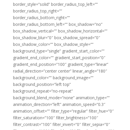
border_style=”solid” border_radius_top_left=””
border_radius_top_right=””
border_radius_bottom_right=””
border_radius_bottom_left=”” box_shadow=”no”
box_shadow_vertical=”” box_shadow_horizontal=””
box_shadow_blur=”0″ box_shadow_spread=”0″
box_shadow_color=”” box_shadow_style=””
background_type=”single” gradient_start_color=””
gradient_end_color=”” gradient_start_position=”0″
gradient_end_position=”100″ gradient_type=”linear”
radial_direction=”center center” linear_angle=”180″
background_color=”” background_image=””
background_position=”left top”
background_repeat=”no-repeat”
background_blend_mode=”none” animation_type=””
animation_direction=”left” animation_speed=”0.3″
animation_offset=”” filter_type=”regular” filter_hue=”0″
filter_saturation=”100″ filter_brightness=”100″
filter_contrast=”100″ filter_invert=”0″ filter_sepia=”0″