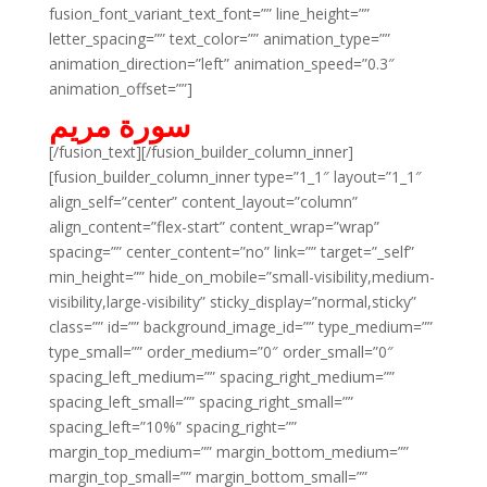
fusion_font_variant_text_font=”” line_height=””
letter_spacing=”” text_color=”” animation_type=””
animation_direction=”left” animation_speed=”0.3″
animation_offset=””]
سورة مريم
[/fusion_text][/fusion_builder_column_inner]
[fusion_builder_column_inner type=”1_1″ layout=”1_1″
align_self=”center” content_layout=”column”
align_content=”flex-start” content_wrap=”wrap”
spacing=”” center_content=”no” link=”” target=”_self”
min_height=”” hide_on_mobile=”small-visibility,medium-
visibility,large-visibility” sticky_display=”normal,sticky”
class=”” id=”” background_image_id=”” type_medium=””
type_small=”” order_medium=”0″ order_small=”0″
spacing_left_medium=”” spacing_right_medium=””
spacing_left_small=”” spacing_right_small=””
spacing_left=”10%” spacing_right=””
margin_top_medium=”” margin_bottom_medium=””
margin_top_small=”” margin_bottom_small=””