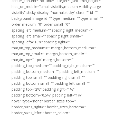
center_content=”no” link=”” target=”_self” min_height=””
hide_on_mobile=”small-visibility,medium-visibility,large-
visibility” sticky_display=”normal,sticky” class=”” id=””
background_image_id=”” type_medium=”” type_small=””
order_medium=”0″ order_small=”0″
spacing_left_medium=”” spacing_right_medium=””
spacing_left_small=”” spacing_right_small=””
spacing_left=”10%” spacing_right=””
margin_top_medium=”” margin_bottom_medium=””
margin_top_small=”” margin_bottom_small=””
margin_top=”-1px” margin_bottom=””
padding_top_medium=”” padding_right_medium=””
padding_bottom_medium=”” padding_left_medium=””
padding_top_small=”” padding_right_small=””
padding_bottom_small=”” padding_left_small=””
padding_top=”2%” padding_right=”1%”
padding_bottom=”0.5%” padding_left=”1%”
hover_type=”none” border_sizes_top=””
border_sizes_right=”” border_sizes_bottom=””
border_sizes_left=”” border_color=””