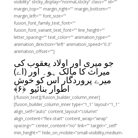
visibility” sticky_display=”normal,sticky” class=”” id=””
margin_top=”” margin_right=”” margin_bottom=””
margin_left=”” font_size=””
fusion_font_family_text_font=””
fusion_font_variant_text_font=”” line_height=””
letter_spacing=”” text_color=”” animation_type=””
animation_direction=”left” animation_speed=”0.3″
animation_offset=””]
جو میری اور اولاد یعقوب کی
میراث کا مالک ہو۔ اور (اے)
میرے پروردگار اس کو خوش
﴾
۶
اطوار بنائیو ﴿
[/fusion_text][/fusion_builder_column_inner]
[fusion_builder_column_inner type=”1_1″ layout=”1_1″
align_self=”auto” content_layout=”column”
align_content=”flex-start” content_wrap=”wrap”
spacing=”” center_content=”no” link=”” target=”_self”
min_height=”” hide_on_mobile=”small-visibility,medium-