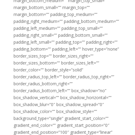
margin_bottom_medium=”” margin_top_small=””
margin_bottom_small=”” margin_top=””
margin_bottom=”” padding_top_medium=””
padding_right_medium=”” padding_bottom_medium=””
padding_left_medium=”” padding_top_small=””
padding_right_small=”” padding_bottom_small=””
padding_left_small=”” padding_top=”” padding_right=””
padding_bottom=”” padding_left=”” hover_type=”none”
border_sizes_top=”” border_sizes_right=””
border_sizes_bottom=”” border_sizes_left=””
border_color=”” border_style=”solid”
border_radius_top_left=”” border_radius_top_right=””
border_radius_bottom_right=””
border_radius_bottom_left=”” box_shadow=”no”
box_shadow_vertical=”” box_shadow_horizontal=””
box_shadow_blur=”0″ box_shadow_spread=”0″
box_shadow_color=”” box_shadow_style=””
background_type=”single” gradient_start_color=””
gradient_end_color=”” gradient_start_position=”0″
gradient_end_position=”100″ gradient_type=”linear”