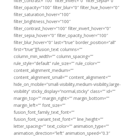
filter_contrast=”100″ filter_invert=”0″ filter_sepia=”0″
filter_opacity=”100″ filter_blur=”0″ filter_hue_hover=”0″
filter_saturation_hover=”100″
filter_brightness_hover=”100″
filter_contrast_hover=”100″ filter_invert_hover=”0″
filter_sepia_hover=”0″ filter_opacity_hover=”100″
filter_blur_hover=”0″ last=”true” border_position=”all”
first=”true”][fusion_text columns=””
column_min_width=”” column_spacing=””
rule_style=”default” rule_size=”” rule_color=””
content_alignment_medium=””
content_alignment_small=”” content_alignment=””
hide_on_mobile=”small-visibility,medium-visibility,large-
visibility” sticky_display=”normal,sticky” class=”” id=””
margin_top=”” margin_right=”” margin_bottom=””
margin_left=”” font_size=””
fusion_font_family_text_font=””
fusion_font_variant_text_font=”” line_height=””
letter_spacing=”” text_color=”” animation_type=””
animation_direction=”left” animation_speed=”0.3″