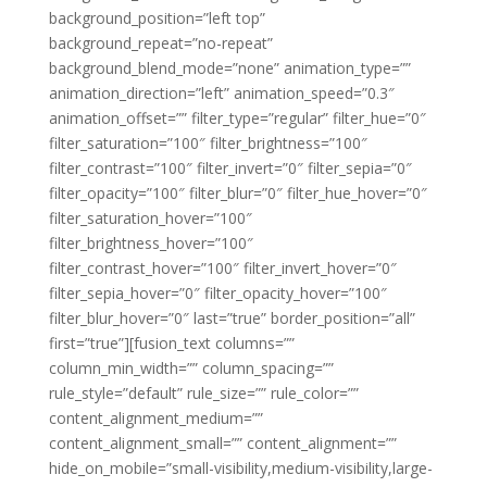
background_position=”left top”
background_repeat=”no-repeat”
background_blend_mode=”none” animation_type=””
animation_direction=”left” animation_speed=”0.3″
animation_offset=”” filter_type=”regular” filter_hue=”0″
filter_saturation=”100″ filter_brightness=”100″
filter_contrast=”100″ filter_invert=”0″ filter_sepia=”0″
filter_opacity=”100″ filter_blur=”0″ filter_hue_hover=”0″
filter_saturation_hover=”100″
filter_brightness_hover=”100″
filter_contrast_hover=”100″ filter_invert_hover=”0″
filter_sepia_hover=”0″ filter_opacity_hover=”100″
filter_blur_hover=”0″ last=”true” border_position=”all”
first=”true”][fusion_text columns=””
column_min_width=”” column_spacing=””
rule_style=”default” rule_size=”” rule_color=””
content_alignment_medium=””
content_alignment_small=”” content_alignment=””
hide_on_mobile=”small-visibility,medium-visibility,large-