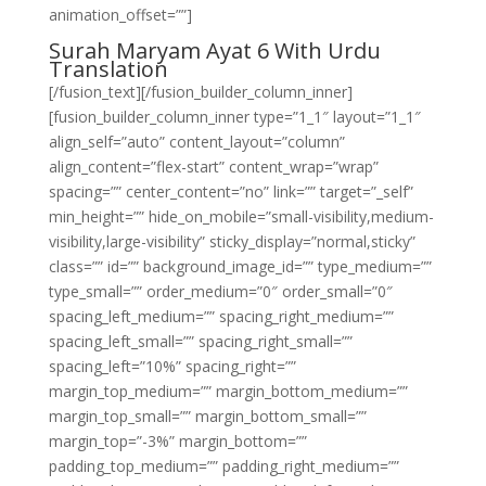
animation_offset=””]
Surah Maryam Ayat 6 With Urdu
Translation
[/fusion_text][/fusion_builder_column_inner]
[fusion_builder_column_inner type=”1_1″ layout=”1_1″
align_self=”auto” content_layout=”column”
align_content=”flex-start” content_wrap=”wrap”
spacing=”” center_content=”no” link=”” target=”_self”
min_height=”” hide_on_mobile=”small-visibility,medium-
visibility,large-visibility” sticky_display=”normal,sticky”
class=”” id=”” background_image_id=”” type_medium=””
type_small=”” order_medium=”0″ order_small=”0″
spacing_left_medium=”” spacing_right_medium=””
spacing_left_small=”” spacing_right_small=””
spacing_left=”10%” spacing_right=””
margin_top_medium=”” margin_bottom_medium=””
margin_top_small=”” margin_bottom_small=””
margin_top=”-3%” margin_bottom=””
padding_top_medium=”” padding_right_medium=””