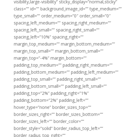
visibility,large-visibility” sticky_display=”normal,sticky”
class=”” id=”” background_image_id=”” type_medium=””
type_small=”” order_medium=”0″ order_small=”0″
spacing_left_medium=”” spacing_right_medium=””
spacing_left_small=”” spacing_right_small=””
spacing_left=”10%” spacing_right=””
margin_top_medium=”” margin_bottom_medium=””
margin_top_small=”” margin_bottom_small=””
margin_top=”-4%” margin_bottom=””
padding_top_medium=”” padding_right_medium=””
padding_bottom_medium=”” padding_left_medium=””
padding_top_small=”” padding_right_small=””
padding_bottom_small=”” padding_left_small=””
padding_top=”2%” padding_right=”1%”
padding_bottom=”2%” padding_left=””
hover_type=”none” border_sizes_top=””
border_sizes_right=”” border_sizes_bottom=””
border_sizes_left=”” border_color=””
border_style=”solid” border_radius_top_left=””
border_radius_top_right=””