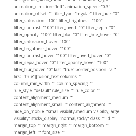
animation_direction=”left” animation_speed=”0.3″
animation_offset=”” filter_type=”regular” filter_hue=”0″
filter_saturation=”100″ filter_brightness=”100″
filter_contrast=”100″ filter_invert=”0″ filter_sepia=”0″
filter_opacity=”100″ filter_blur=”0″ filter_hue_hover=”0″
filter_saturation_hover=”100″
filter_brightness_hover=”100″
filter_contrast_hover=”100″ filter_invert_hover=”0″
filter_sepia_hover=”0″ filter_opacity_hover=”100″
filter_blur_hover=”0″ last=”true” border_position=”all”
first=”true”][fusion_text columns=””
column_min_width=”” column_spacing=””
rule_style=”default” rule_size=”” rule_color=””
content_alignment_medium=””
content_alignment_small=”” content_alignment=””
hide_on_mobile=”small-visibility,medium-visibility,large-
visibility” sticky_display=”normal,sticky” class=”” id=””
margin_top=”” margin_right=”” margin_bottom=””
margin_left=”” font_size=””