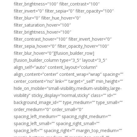
filter_brightness=”100″ filter_contrast=”100″
filter_invert=”0″ filter_sepia=”0″ filter_opacity=”100″
filter_blur=”0″ filter_hue_hover=”0″
filter_saturation_hover=”100″
filter_brightness_hover=”100″
filter_contrast_hover=”100″ filter_invert_hover=”0″
filter_sepia_hover=”0″ filter_opacity_hover=”100″
filter_blur_hover=”0″][fusion_builder_row]
[fusion_builder_column type=”3_5″ layout=”3_5″
align_self=”auto” content_layout=”column”
align_content=”center” content_wrap=”wrap” spacing=””
center_content=”no” link=”” target=”_self” min_height=””
hide_on_mobile=”small-visibility,medium-visibility,large-
visibility” sticky_display=”normal,sticky” class=”” id=””
background_image_id=”” type_medium=”” type_small=””
order_medium=”0″ order_small=”0″
spacing_left_medium=”” spacing_right_medium=””
spacing_left_small=”” spacing_right_small=””
spacing_left=”” spacing_right=”” margin_top_medium=””