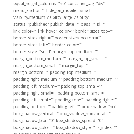
equal_height_columns=”no” container_tag=”div”
menu_anchor=”” hide_on_mobile=”small-
visibility,medium-visibility,large-visibility”
status=”published” publish_date=”” class=”” id=””
link_color=”” link_hover_color=”” border_sizes_top=””
border_sizes_right=”” border_sizes_bottom=””
border_sizes_left=”” border_color=””
border_style=”solid” margin_top_medium=””
margin_bottom_medium=”” margin_top_small=””
margin_bottom_small=”” margin_top=””
margin_bottom=”” padding_top_medium=””
padding_right_medium=”” padding_bottom_medium=””
padding_left_medium=”” padding_top_small=””
padding_right_small=”” padding_bottom_small=””
padding_left_small=”” padding_top=”” padding_right=””
padding_bottom=”” padding_left=”” box_shadow=”no”
box_shadow_vertical=”” box_shadow_horizontal=””
box_shadow_blur=”0″ box_shadow_spread=”0″
box_shadow_color=”” box_shadow_style=”” z_index=””