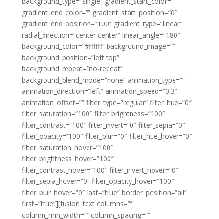
background_type=”single” gradient_start_color=””
gradient_end_color=”” gradient_start_position=”0″
gradient_end_position=”100″ gradient_type=”linear”
radial_direction=”center center” linear_angle=”180″
background_color=”#ffffff” background_image=””
background_position=”left top”
background_repeat=”no-repeat”
background_blend_mode=”none” animation_type=””
animation_direction=”left” animation_speed=”0.3″
animation_offset=”” filter_type=”regular” filter_hue=”0″
filter_saturation=”100″ filter_brightness=”100″
filter_contrast=”100″ filter_invert=”0″ filter_sepia=”0″
filter_opacity=”100″ filter_blur=”0″ filter_hue_hover=”0″
filter_saturation_hover=”100″
filter_brightness_hover=”100″
filter_contrast_hover=”100″ filter_invert_hover=”0″
filter_sepia_hover=”0″ filter_opacity_hover=”100″
filter_blur_hover=”0″ last=”true” border_position=”all”
first=”true”][fusion_text columns=””
column_min_width=”” column_spacing=””