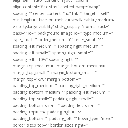
align_self=”auto” content_layout=”column”
align_content=”flex-start” content_wrap=”wrap”
spacing=”” center_content=”no” link=”” target=”_self”
min_height=”” hide_on_mobile=”small-visibility,medium-
visibility,large-visibility” sticky_display=”normal,sticky”
class=”” id=”” background_image_id=”” type_medium=””
type_small=”” order_medium=”0″ order_small=”0″
spacing_left_medium=”” spacing_right_medium=””
spacing_left_small=”” spacing_right_small=””
spacing_left=”10%” spacing_right=””
margin_top_medium=”” margin_bottom_medium=””
margin_top_small=”” margin_bottom_small=””
margin_top=”-5%” margin_bottom=””
padding_top_medium=”” padding_right_medium=””
padding_bottom_medium=”” padding_left_medium=””
padding_top_small=”” padding_right_small=””
padding_bottom_small=”” padding_left_small=””
padding_top=”3%” padding_right=”1%”
padding_bottom=”” padding_left=”” hover_type=”none”
border_sizes_top=”” border_sizes_right=””