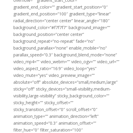
overflow=”” gradient_start_color=””
gradient_end_color=”” gradient_start_position=”0″
gradient_end_position=”100″ gradient_type=”linear”
radial_direction=”center center” linear_angle=”180″
background_color=”#f7f7f7″ background_image=””
background_position=”center center”
background_repeat=”no-repeat” fade=”no”
background_parallax=”none” enable_mobile=”no”
parallax_speed=”0.3″ background_blend_mode=”none”
video_mp4=”” video_webm=”” video_ogv=”” video_url=””
video_aspect_ratio=”16:9″ video_loop=”yes”
video_mute=”yes” video_preview_image=””
absolute=”off” absolute_devices=”small,medium,large”
sticky=”off” sticky_devices=”small-visibility,medium-
visibility,large-visibility” sticky_background_color=””
sticky_height=”” sticky_offset=””
sticky_transition_offset=”0″ scroll_offset=”0″
animation_type=”” animation_direction=”left”
animation_speed=”0.3″ animation_offset=””
filter_hue=”0″ filter_saturation=”100″