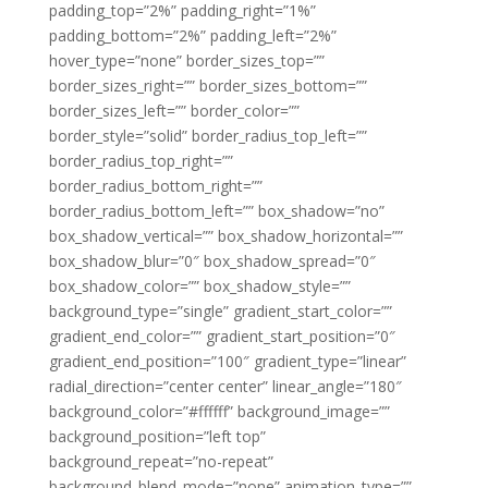
padding_top=”2%” padding_right=”1%”
padding_bottom=”2%” padding_left=”2%”
hover_type=”none” border_sizes_top=””
border_sizes_right=”” border_sizes_bottom=””
border_sizes_left=”” border_color=””
border_style=”solid” border_radius_top_left=””
border_radius_top_right=””
border_radius_bottom_right=””
border_radius_bottom_left=”” box_shadow=”no”
box_shadow_vertical=”” box_shadow_horizontal=””
box_shadow_blur=”0″ box_shadow_spread=”0″
box_shadow_color=”” box_shadow_style=””
background_type=”single” gradient_start_color=””
gradient_end_color=”” gradient_start_position=”0″
gradient_end_position=”100″ gradient_type=”linear”
radial_direction=”center center” linear_angle=”180″
background_color=”#ffffff” background_image=””
background_position=”left top”
background_repeat=”no-repeat”
background_blend_mode=”none” animation_type=””