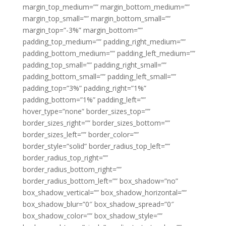
margin_top_medium=”” margin_bottom_medium=””
margin_top_small=”” margin_bottom_small=””
margin_top=”-3%” margin_bottom=””
padding_top_medium=”” padding_right_medium=””
padding_bottom_medium=”” padding_left_medium=””
padding_top_small=”” padding_right_small=””
padding_bottom_small=”” padding_left_small=””
padding_top=”3%” padding_right=”1%”
padding_bottom=”1%” padding_left=””
hover_type=”none” border_sizes_top=””
border_sizes_right=”” border_sizes_bottom=””
border_sizes_left=”” border_color=””
border_style=”solid” border_radius_top_left=””
border_radius_top_right=””
border_radius_bottom_right=””
border_radius_bottom_left=”” box_shadow=”no”
box_shadow_vertical=”” box_shadow_horizontal=””
box_shadow_blur=”0″ box_shadow_spread=”0″
box_shadow_color=”” box_shadow_style=””