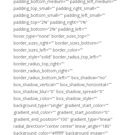
padding_bottom_medium=”” padding_left_medium=””
padding_top_small=”” padding_right_small=””
padding_bottom_small=”” padding_left_small=””
padding_top=”2%” padding_right=”1%”
padding_bottom=”2%” padding_left=””
hover_type=”none” border_sizes_top=””
border_sizes_right=”” border_sizes_bottom=””
border_sizes_left=”” border_color=””
border_style=”solid” border_radius_top_left=””
border_radius_top_right=””
border_radius_bottom_right=””
border_radius_bottom_left=”” box_shadow=”no”
box_shadow_vertical=”” box_shadow_horizontal=””
box_shadow_blur=”0″ box_shadow_spread=”0″
box_shadow_color=”” box_shadow_style=””
background_type=”single” gradient_start_color=””
gradient_end_color=”” gradient_start_position=”0″
gradient_end_position=”100″ gradient_type=”linear”
radial_direction=”center center” linear_angle=”180″
background_color=”#ffffff” background_image=””