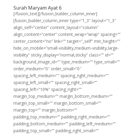
Surah Maryam Ayat 6
[/fusion_text][/fusion_builder_column_inner]
[fusion_builder_column_inner type=”1_3″ layout=”1_3″
align_self=”center” content_layout=”column”
align_content=”center” content_wrap=”wrap” spacing=””
center_content=”no” link=”” target=”_self” min_height=””
hide_on_mobile=”small-visibility,medium-visibility,large-
visibility” sticky_display=”normal,sticky” class=”” id=””
background_image_id=”” type_medium=”” type_small=””
order_medium=”0″ order_small=”0″
spacing_left_medium=”” spacing_right_medium=””
spacing_left_small=”” spacing_right_small=””
spacing_left=”10%” spacing_right=””
margin_top_medium=”” margin_bottom_medium=””
margin_top_small=”” margin_bottom_small=””
margin_top=”” margin_bottom=””
padding_top_medium=”” padding_right_medium=””
padding_bottom_medium=”” padding_left_medium=””
padding_top_small=”” padding_right_small=””