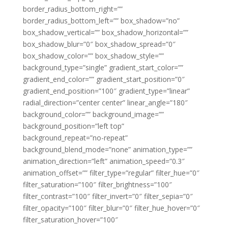
border_radius_bottom_right=””
border_radius_bottom_left=”” box_shadow=”no”
box_shadow_vertical=”” box_shadow_horizontal=””
box_shadow_blur=”0″ box_shadow_spread=”0″
box_shadow_color=”” box_shadow_style=””
background_type=”single” gradient_start_color=””
gradient_end_color=”” gradient_start_position=”0″
gradient_end_position=”100″ gradient_type=”linear”
radial_direction=”center center” linear_angle=”180″
background_color=”” background_image=””
background_position=”left top”
background_repeat=”no-repeat”
background_blend_mode=”none” animation_type=””
animation_direction=”left” animation_speed=”0.3″
animation_offset=”” filter_type=”regular” filter_hue=”0″
filter_saturation=”100″ filter_brightness=”100″
filter_contrast=”100″ filter_invert=”0″ filter_sepia=”0″
filter_opacity=”100″ filter_blur=”0″ filter_hue_hover=”0″
filter_saturation_hover=”100″