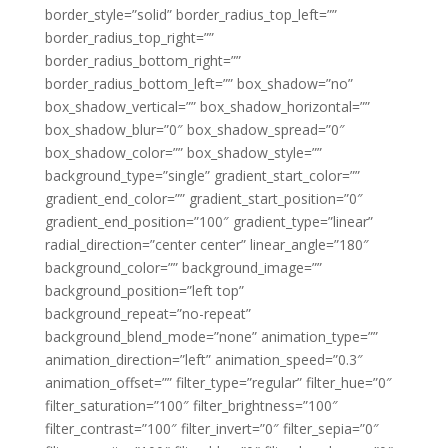
border_style=”solid” border_radius_top_left=””
border_radius_top_right=””
border_radius_bottom_right=””
border_radius_bottom_left=”” box_shadow=”no”
box_shadow_vertical=”” box_shadow_horizontal=””
box_shadow_blur=”0″ box_shadow_spread=”0″
box_shadow_color=”” box_shadow_style=””
background_type=”single” gradient_start_color=””
gradient_end_color=”” gradient_start_position=”0″
gradient_end_position=”100″ gradient_type=”linear”
radial_direction=”center center” linear_angle=”180″
background_color=”” background_image=””
background_position=”left top”
background_repeat=”no-repeat”
background_blend_mode=”none” animation_type=””
animation_direction=”left” animation_speed=”0.3″
animation_offset=”” filter_type=”regular” filter_hue=”0″
filter_saturation=”100″ filter_brightness=”100″
filter_contrast=”100″ filter_invert=”0″ filter_sepia=”0″