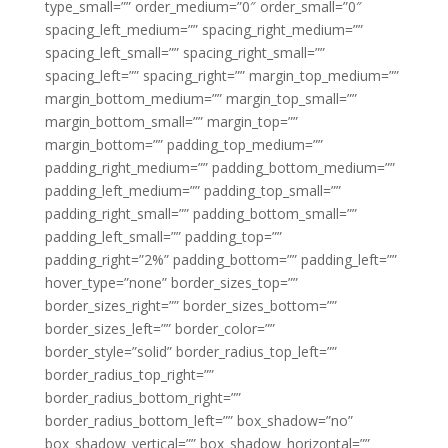
type_small=”” order_medium=”0″ order_small=”0″
spacing_left_medium=”” spacing_right_medium=””
spacing_left_small=”” spacing_right_small=””
spacing_left=”” spacing_right=”” margin_top_medium=””
margin_bottom_medium=”” margin_top_small=””
margin_bottom_small=”” margin_top=””
margin_bottom=”” padding_top_medium=””
padding_right_medium=”” padding_bottom_medium=””
padding_left_medium=”” padding_top_small=””
padding_right_small=”” padding_bottom_small=””
padding_left_small=”” padding_top=””
padding_right=”2%” padding_bottom=”” padding_left=””
hover_type=”none” border_sizes_top=””
border_sizes_right=”” border_sizes_bottom=””
border_sizes_left=”” border_color=””
border_style=”solid” border_radius_top_left=””
border_radius_top_right=””
border_radius_bottom_right=””
border_radius_bottom_left=”” box_shadow=”no”
box_shadow_vertical=”” box_shadow_horizontal=””