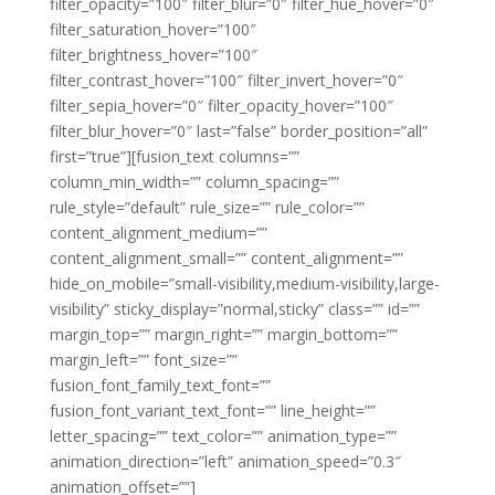
filter_opacity=”100″ filter_blur=”0″ filter_hue_hover=”0″
filter_saturation_hover=”100″
filter_brightness_hover=”100″
filter_contrast_hover=”100″ filter_invert_hover=”0″
filter_sepia_hover=”0″ filter_opacity_hover=”100″
filter_blur_hover=”0″ last=”false” border_position=”all”
first=”true”][fusion_text columns=””
column_min_width=”” column_spacing=””
rule_style=”default” rule_size=”” rule_color=””
content_alignment_medium=””
content_alignment_small=”” content_alignment=””
hide_on_mobile=”small-visibility,medium-visibility,large-
visibility” sticky_display=”normal,sticky” class=”” id=””
margin_top=”” margin_right=”” margin_bottom=””
margin_left=”” font_size=””
fusion_font_family_text_font=””
fusion_font_variant_text_font=”” line_height=””
letter_spacing=”” text_color=”” animation_type=””
animation_direction=”left” animation_speed=”0.3″
animation_offset=””]