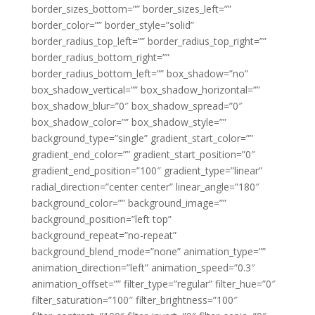
border_sizes_bottom=”” border_sizes_left=””
border_color=”” border_style=”solid”
border_radius_top_left=”” border_radius_top_right=””
border_radius_bottom_right=””
border_radius_bottom_left=”” box_shadow=”no”
box_shadow_vertical=”” box_shadow_horizontal=””
box_shadow_blur=”0″ box_shadow_spread=”0″
box_shadow_color=”” box_shadow_style=””
background_type=”single” gradient_start_color=””
gradient_end_color=”” gradient_start_position=”0″
gradient_end_position=”100″ gradient_type=”linear”
radial_direction=”center center” linear_angle=”180″
background_color=”” background_image=””
background_position=”left top”
background_repeat=”no-repeat”
background_blend_mode=”none” animation_type=””
animation_direction=”left” animation_speed=”0.3″
animation_offset=”” filter_type=”regular” filter_hue=”0″
filter_saturation=”100″ filter_brightness=”100″