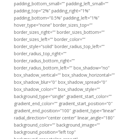
padding_bottom_small=”” padding_left_small=””
padding_top=”2%” padding_right=”1%”
padding_bottom=”0.5%” padding_left=”1%”
hover_type=”none” border_sizes_top=””
border_sizes_right=”” border_sizes_bottom=””
border_sizes_left=”” border_color=””
border_style=”solid” border_radius_top_left=””
border_radius_top_right=””
border_radius_bottom_right=””
border_radius_bottom_left=”” box_shadow=”no”
box_shadow_vertical=”” box_shadow_horizontal=””
box_shadow_blur=”0″ box_shadow_spread=”0″
box_shadow_color=”” box_shadow_style=””
background_type=”single” gradient_start_color=””
gradient_end_color=”” gradient_start_position=”0″
gradient_end_position=”100″ gradient_type=”linear”
radial_direction=”center center” linear_angle=”180″
background_color=”” background_image=””
background_position=”left top”