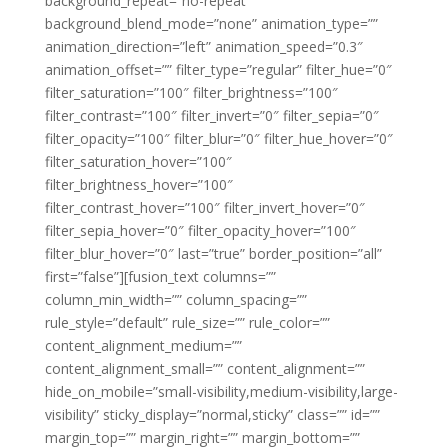
background_repeat=”no-repeat”
background_blend_mode=”none” animation_type=””
animation_direction=”left” animation_speed=”0.3″
animation_offset=”” filter_type=”regular” filter_hue=”0″
filter_saturation=”100″ filter_brightness=”100″
filter_contrast=”100″ filter_invert=”0″ filter_sepia=”0″
filter_opacity=”100″ filter_blur=”0″ filter_hue_hover=”0″
filter_saturation_hover=”100″
filter_brightness_hover=”100″
filter_contrast_hover=”100″ filter_invert_hover=”0″
filter_sepia_hover=”0″ filter_opacity_hover=”100″
filter_blur_hover=”0″ last=”true” border_position=”all”
first=”false”][fusion_text columns=””
column_min_width=”” column_spacing=””
rule_style=”default” rule_size=”” rule_color=””
content_alignment_medium=””
content_alignment_small=”” content_alignment=””
hide_on_mobile=”small-visibility,medium-visibility,large-
visibility” sticky_display=”normal,sticky” class=”” id=””
margin_top=”” margin_right=”” margin_bottom=””