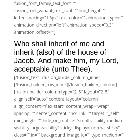
fusion_font_family_text_font=””
fusion_font_variant_text_font=”” line_height=””
letter_spacing=”1.5px” text_color=”” animation_type=””
animation_direction=”left” animation_speed=”0.3″
animation_offset=””]
Who shall inherit of me and
inherit (also) of the house of
Jacob. And make him, my Lord,
acceptable (unto Thee).
[/fusion_text][/fusion_builder_column_inner]
[/fusion_builder_row_inner][/fusion_builder_column]
[fusion_builder_column type=”2_5″ layout=”2_5″
align_self=”auto” content_layout=”column”
align_content=”flex-start” content_wrap=”wrap”
spacing=”” center_content=”no” link=”” target=”_self”
min_height=”” hide_on_mobile=”small-visibility,medium-
visibility,large-visibility” sticky_display=”normal,sticky”
class=”” id=”” background_image_id=”” type_medium=””