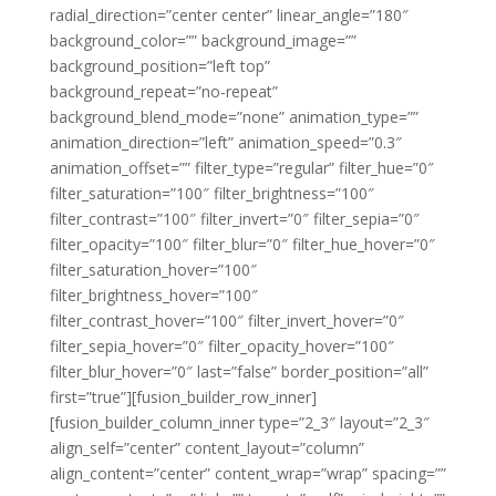
radial_direction=”center center” linear_angle=”180″
background_color=”” background_image=””
background_position=”left top”
background_repeat=”no-repeat”
background_blend_mode=”none” animation_type=””
animation_direction=”left” animation_speed=”0.3″
animation_offset=”” filter_type=”regular” filter_hue=”0″
filter_saturation=”100″ filter_brightness=”100″
filter_contrast=”100″ filter_invert=”0″ filter_sepia=”0″
filter_opacity=”100″ filter_blur=”0″ filter_hue_hover=”0″
filter_saturation_hover=”100″
filter_brightness_hover=”100″
filter_contrast_hover=”100″ filter_invert_hover=”0″
filter_sepia_hover=”0″ filter_opacity_hover=”100″
filter_blur_hover=”0″ last=”false” border_position=”all”
first=”true”][fusion_builder_row_inner]
[fusion_builder_column_inner type=”2_3″ layout=”2_3″
align_self=”center” content_layout=”column”
align_content=”center” content_wrap=”wrap” spacing=””