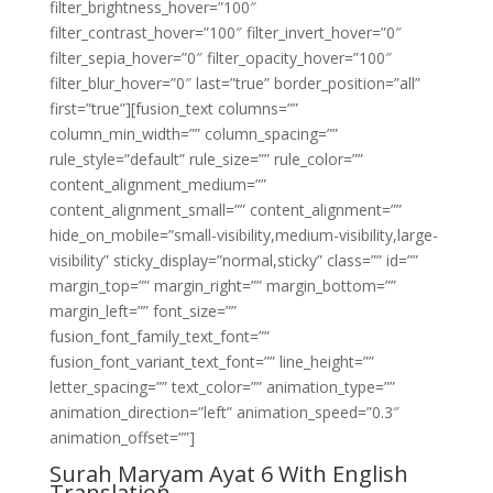
filter_brightness_hover=”100″
filter_contrast_hover=”100″ filter_invert_hover=”0″
filter_sepia_hover=”0″ filter_opacity_hover=”100″
filter_blur_hover=”0″ last=”true” border_position=”all”
first=”true”][fusion_text columns=””
column_min_width=”” column_spacing=””
rule_style=”default” rule_size=”” rule_color=””
content_alignment_medium=””
content_alignment_small=”” content_alignment=””
hide_on_mobile=”small-visibility,medium-visibility,large-
visibility” sticky_display=”normal,sticky” class=”” id=””
margin_top=”” margin_right=”” margin_bottom=””
margin_left=”” font_size=””
fusion_font_family_text_font=””
fusion_font_variant_text_font=”” line_height=””
letter_spacing=”” text_color=”” animation_type=””
animation_direction=”left” animation_speed=”0.3″
animation_offset=””]
Surah Maryam Ayat 6 With English
Translation