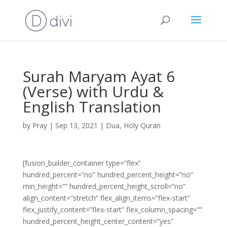
Surah Maryam Ayat 6
(Verse) with Urdu &
English Translation
by
Pray
|
Sep 13, 2021
|
Dua
,
Holy Quran
[fusion_builder_container type=”flex”
hundred_percent=”no” hundred_percent_height=”no”
min_height=”” hundred_percent_height_scroll=”no”
align_content=”stretch” flex_align_items=”flex-start”
flex_justify_content=”flex-start” flex_column_spacing=””
hundred_percent_height_center_content=”yes”