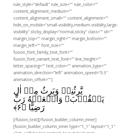
rule_style=”default” rule_size=”” rule_color=””
content_alignment_medium=””
content_alignment_small=”” content_alignment=””
hide_on_mobile=”small-visibility,medium-visibility,large-
visibility” sticky_display=”normal,sticky” class=”” id=””
margin_top=”” margin_right=”” margin_bottom=””
margin_left=”” font_size=””
fusion_font_family_text_font=””
fusion_font_variant_text_font=”” line_height=””
letter_spacing=”” text_color=”” animation_type=””
animation_direction=”left” animation_speed=”0.3″
animation_offset=””]
يَّرِثُنِىۡ وَيَرِثُ مِنۡ اٰلِ
يَعۡقُوۡبَ‌ وَاجۡعَلۡهُ رَبِّ
﴾
۶
رَضِيًّا‏ ﴿
[/fusion_text][/fusion_builder_column_inner]
[fusion_builder_column_inner type=”1_1″ layout=”1_1″