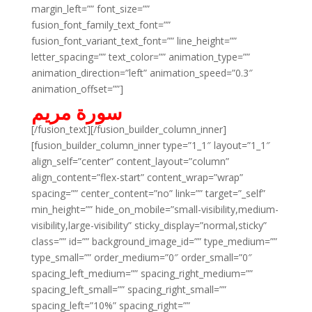
margin_left=”” font_size=””
fusion_font_family_text_font=””
fusion_font_variant_text_font=”” line_height=””
letter_spacing=”” text_color=”” animation_type=””
animation_direction=”left” animation_speed=”0.3″
animation_offset=””]
سورة مريم
[/fusion_text][/fusion_builder_column_inner]
[fusion_builder_column_inner type=”1_1″ layout=”1_1″
align_self=”center” content_layout=”column”
align_content=”flex-start” content_wrap=”wrap”
spacing=”” center_content=”no” link=”” target=”_self”
min_height=”” hide_on_mobile=”small-visibility,medium-
visibility,large-visibility” sticky_display=”normal,sticky”
class=”” id=”” background_image_id=”” type_medium=””
type_small=”” order_medium=”0″ order_small=”0″
spacing_left_medium=”” spacing_right_medium=””
spacing_left_small=”” spacing_right_small=””
spacing_left=”10%” spacing_right=””