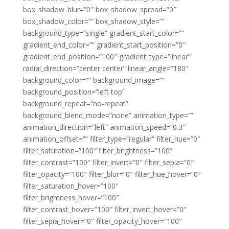
box_shadow_blur=”0″ box_shadow_spread=”0″
box_shadow_color=”” box_shadow_style=””
background_type=”single” gradient_start_color=””
gradient_end_color=”” gradient_start_position=”0″
gradient_end_position=”100″ gradient_type=”linear”
radial_direction=”center center” linear_angle=”180″
background_color=”” background_image=””
background_position=”left top”
background_repeat=”no-repeat”
background_blend_mode=”none” animation_type=””
animation_direction=”left” animation_speed=”0.3″
animation_offset=”” filter_type=”regular” filter_hue=”0″
filter_saturation=”100″ filter_brightness=”100″
filter_contrast=”100″ filter_invert=”0″ filter_sepia=”0″
filter_opacity=”100″ filter_blur=”0″ filter_hue_hover=”0″
filter_saturation_hover=”100″
filter_brightness_hover=”100″
filter_contrast_hover=”100″ filter_invert_hover=”0″
filter_sepia_hover=”0″ filter_opacity_hover=”100″