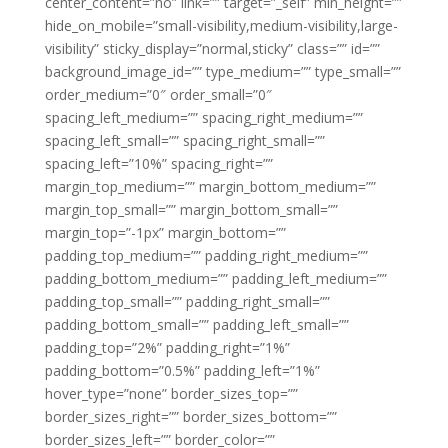
center_content=”no” link=”” target=”_self” min_height=””
hide_on_mobile=”small-visibility,medium-visibility,large-
visibility” sticky_display=”normal,sticky” class=”” id=””
background_image_id=”” type_medium=”” type_small=””
order_medium=”0″ order_small=”0″
spacing_left_medium=”” spacing_right_medium=””
spacing_left_small=”” spacing_right_small=””
spacing_left=”10%” spacing_right=””
margin_top_medium=”” margin_bottom_medium=””
margin_top_small=”” margin_bottom_small=””
margin_top=”-1px” margin_bottom=””
padding_top_medium=”” padding_right_medium=””
padding_bottom_medium=”” padding_left_medium=””
padding_top_small=”” padding_right_small=””
padding_bottom_small=”” padding_left_small=””
padding_top=”2%” padding_right=”1%”
padding_bottom=”0.5%” padding_left=”1%”
hover_type=”none” border_sizes_top=””
border_sizes_right=”” border_sizes_bottom=””
border_sizes_left=”” border_color=””