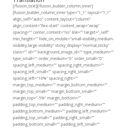
[/fusion_text][/fusion_builder_column_inner]
[fusion_builder_column_inner type=”1_1″ layout=”1_1″
align_self=”auto” content_layout=”column”
align_content=”flex-start” content_wrap=”wrap”
spacing=”” center_content=”no” link=”” target=”_self”
min_height=”” hide_on_mobile=”small-visibility,medium-
visibility,large-visibility” sticky_display=”normal,sticky”
class=”” id=”” background_image_id=”” type_medium=””
type_small=”” order_medium=”0″ order_small=”0″
spacing_left_medium=”” spacing_right_medium=””
spacing_left_small=”” spacing_right_small=””
spacing_left=”10%” spacing_right=””
margin_top_medium=”” margin_bottom_medium=””
margin_top_small=”” margin_bottom_small=””
margin_top=”-5%” margin_bottom=””
padding_top_medium=”” padding_right_medium=””
padding_bottom_medium=”” padding_left_medium=””
padding_top_small=”” padding_right_small=””
padding_bottom_small=”” padding_left_small=””