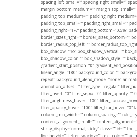
spacing_left_small=”” spacing_right_small=”” sp
margin_bottom_medium=”” margin_top_small=”” 
padding_top_medium=”” padding_right_medium=
padding_top_small=”” padding_right_small=”” pa
padding_right=”1%” padding_bottom=”0.5%” padd
border_sizes_right=”” border_sizes_bottom=”” bor
border_radius_top_left=”” border_radius_top_rig
box_shadow=”no” box_shadow_vertical=”” box_
box_shadow_color=”” box_shadow_style=”” backgr
gradient_start_position=”0″ gradient_end_positio
linear_angle=”180″ background_color=”” backgr
repeat” background_blend_mode=”none” animatio
animation_offset=”” filter_type=”regular” filter_h
filter_invert=”0″ filter_sepia=”0″ filter_opacity=”
filter_brightness_hover=”100″ filter_contrast_hov
filter_opacity_hover=”100″ filter_blur_hover=”0″ 
column_min_width=”” column_spacing=”” rule_styl
content_alignment_small=”” content_alignment=”” h
sticky_display=”normal,sticky” class=”” id=”” font
line_height=”” letter_spacing=”” text_color=”” a