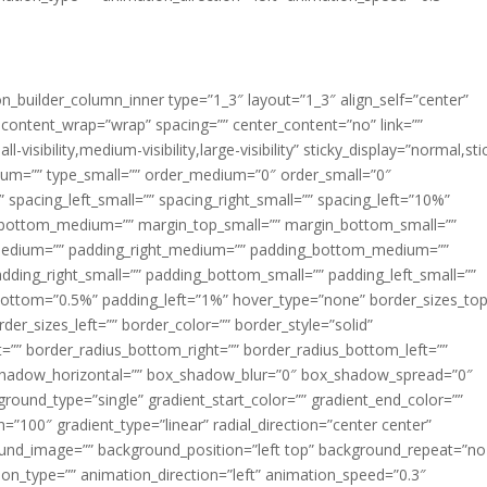
ion_builder_column_inner type=”1_3″ layout=”1_3″ align_self=”center”
 content_wrap=”wrap” spacing=”” center_content=”no” link=””
visibility,medium-visibility,large-visibility” sticky_display=”normal,sti
ium=”” type_small=”” order_medium=”0″ order_small=”0″
spacing_left_small=”” spacing_right_small=”” spacing_left=”10%”
_bottom_medium=”” margin_top_small=”” margin_bottom_small=””
medium=”” padding_right_medium=”” padding_bottom_medium=””
dding_right_small=”” padding_bottom_small=”” padding_left_small=””
ottom=”0.5%” padding_left=”1%” hover_type=”none” border_sizes_top
der_sizes_left=”” border_color=”” border_style=”solid”
ht=”” border_radius_bottom_right=”” border_radius_bottom_left=””
shadow_horizontal=”” box_shadow_blur=”0″ box_shadow_spread=”0″
ound_type=”single” gradient_start_color=”” gradient_end_color=””
n=”100″ gradient_type=”linear” radial_direction=”center center”
ound_image=”” background_position=”left top” background_repeat=”no
n_type=”” animation_direction=”left” animation_speed=”0.3″