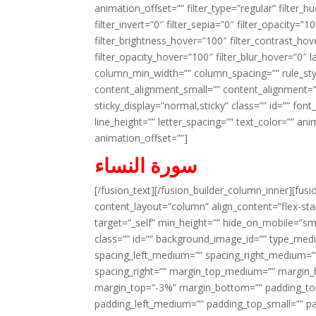
animation_offset=”” filter_type=”regular” filter_h
filter_invert=”0″ filter_sepia=”0″ filter_opacity=”
filter_brightness_hover=”100″ filter_contrast_hov
filter_opacity_hover=”100″ filter_blur_hover=”0″ 
column_min_width=”” column_spacing=”” rule_styl
content_alignment_small=”” content_alignment=”” h
sticky_display=”normal,sticky” class=”” id=”” font
line_height=”” letter_spacing=”” text_color=”” a
animation_offset=””]
سورة النساء
[/fusion_text][/fusion_builder_column_inner][fus
content_layout=”column” align_content=”flex-sta
target=”_self” min_height=”” hide_on_mobile=”small-
class=”” id=”” background_image_id=”” type_med
spacing_left_medium=”” spacing_right_medium=”” 
spacing_right=”” margin_top_medium=”” margin
margin_top=”-3%” margin_bottom=”” padding_t
padding_left_medium=”” padding_top_small=”” pa