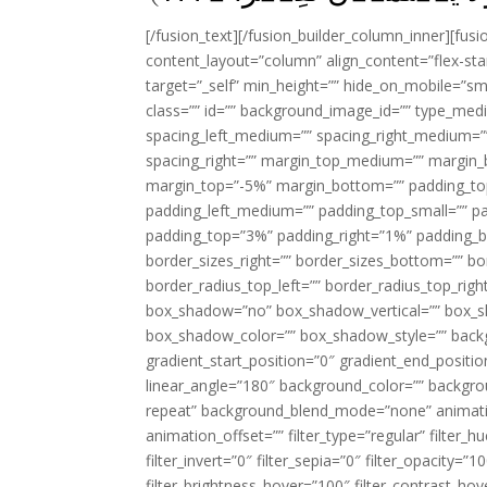
[/fusion_text][/fusion_builder_column_inner][fus
content_layout=”column” align_content=”flex-sta
target=”_self” min_height=”” hide_on_mobile=”small-
class=”” id=”” background_image_id=”” type_med
spacing_left_medium=”” spacing_right_medium=”” 
spacing_right=”” margin_top_medium=”” margin
margin_top=”-5%” margin_bottom=”” padding_t
padding_left_medium=”” padding_top_small=”” pa
padding_top=”3%” padding_right=”1%” padding_b
border_sizes_right=”” border_sizes_bottom=”” bor
border_radius_top_left=”” border_radius_top_rig
box_shadow=”no” box_shadow_vertical=”” box_
box_shadow_color=”” box_shadow_style=”” backgr
gradient_start_position=”0″ gradient_end_positio
linear_angle=”180″ background_color=”” backgr
repeat” background_blend_mode=”none” animatio
animation_offset=”” filter_type=”regular” filter_h
filter_invert=”0″ filter_sepia=”0″ filter_opacity=”
filter_brightness_hover=”100″ filter_contrast_hov