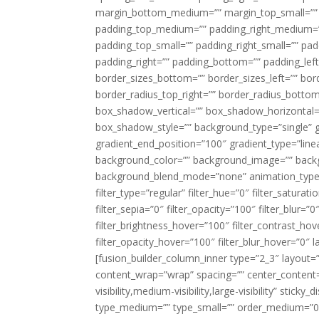
margin_bottom_medium=”” margin_top_small=”” 
padding_top_medium=”” padding_right_medium=
padding_top_small=”” padding_right_small=”” pa
padding_right=”” padding_bottom=”” padding_left
border_sizes_bottom=”” border_sizes_left=”” bord
border_radius_top_right=”” border_radius_botto
box_shadow_vertical=”” box_shadow_horizontal
box_shadow_style=”” background_type=”single” gr
gradient_end_position=”100″ gradient_type=”linea
background_color=”” background_image=”” backg
background_blend_mode=”none” animation_type=”
filter_type=”regular” filter_hue=”0″ filter_saturat
filter_sepia=”0″ filter_opacity=”100″ filter_blur=”
filter_brightness_hover=”100″ filter_contrast_hov
filter_opacity_hover=”100″ filter_blur_hover=”0″ l
[fusion_builder_column_inner type=”2_3″ layout=
content_wrap=”wrap” spacing=”” center_content=”
visibility,medium-visibility,large-visibility” stic
type_medium=”” type_small=”” order_medium=”0″