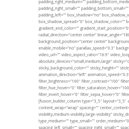
padding_right_medium=”” padding_bottom_mediu
padding_right_small=”” padding_bottom_small=””
padding_left=”” box_shadow=”no” box_shadow_ve
box_shadow_spread=”0″ box_shadow_color=”” box
gradient_end_color=”” gradient_start_position=”0
radial_direction=”center center” linear_angle=
background_position=”center center” backgroun
enable_mobile=”no” parallax_speed=”0.3″ back
video_url=”” video_aspect_ratio=”16:9″ video_lo
absolute_devices=”small,medium,large” sticky=”off”
sticky_background_color=”” sticky_height=”” stick
animation_direction=”left” animation_speed=”0.3″
filter_brightness=”100″ filter_contrast=”100″ filter
filter_hue_hover=”0″ filter_saturation_hover=”100
filter_invert_hover=”0″ filter_sepia_hover=”0″ fil
[fusion_builder_column type=”3_5″ layout=”3_5″ 
content_wrap=”wrap” spacing=”” center_content=”
visibility,medium-visibility,large-visibility” stic
type_medium=”” type_small=”” order_medium=”0″
spacing_left_small=”” spacing_right_small=”” spa