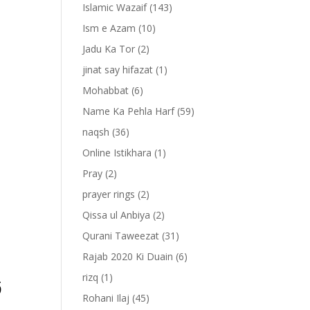
Islamic Wazaif
(143)
Ism e Azam
(10)
Jadu Ka Tor
(2)
jinat say hifazat
(1)
Mohabbat
(6)
Name Ka Pehla Harf
(59)
naqsh
(36)
Online Istikhara
(1)
Pray
(2)
prayer rings
(2)
-
Qissa ul Anbiya
(2)
Qurani Taweezat
(31)
Rajab 2020 Ki Duain
(6)
َ
rizq
(1)
Rohani Ilaj
(45)