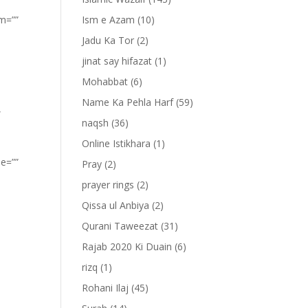
om=””
Ism e Azam
(10)
Jadu Ka Tor
(2)
jinat say hifazat
(1)
Mohabbat
(6)
Name Ka Pehla Harf
(59)
”
naqsh
(36)
Online Istikhara
(1)
pe=””
Pray
(2)
prayer rings
(2)
Qissa ul Anbiya
(2)
Qurani Taweezat
(31)
Rajab 2020 Ki Duain
(6)
rizq
(1)
Rohani Ilaj
(45)