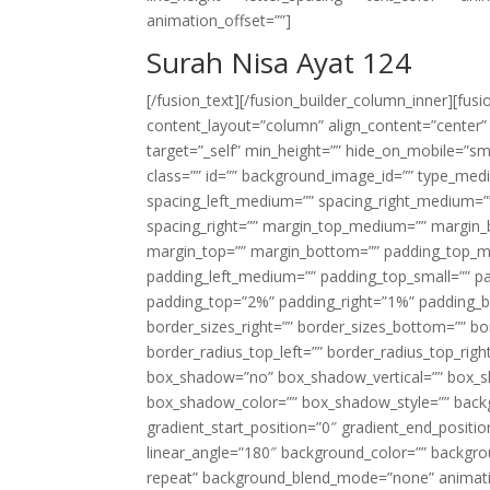
animation_offset=””]
Surah Nisa Ayat 124
[/fusion_text][/fusion_builder_column_inner][fus
content_layout=”column” align_content=”center”
target=”_self” min_height=”” hide_on_mobile=”small-
class=”” id=”” background_image_id=”” type_med
spacing_left_medium=”” spacing_right_medium=”” 
spacing_right=”” margin_top_medium=”” margin
margin_top=”” margin_bottom=”” padding_top_
padding_left_medium=”” padding_top_small=”” pa
padding_top=”2%” padding_right=”1%” padding_b
border_sizes_right=”” border_sizes_bottom=”” bor
border_radius_top_left=”” border_radius_top_rig
box_shadow=”no” box_shadow_vertical=”” box_
box_shadow_color=”” box_shadow_style=”” backgr
gradient_start_position=”0″ gradient_end_positio
linear_angle=”180″ background_color=”” backgr
repeat” background_blend_mode=”none” animatio