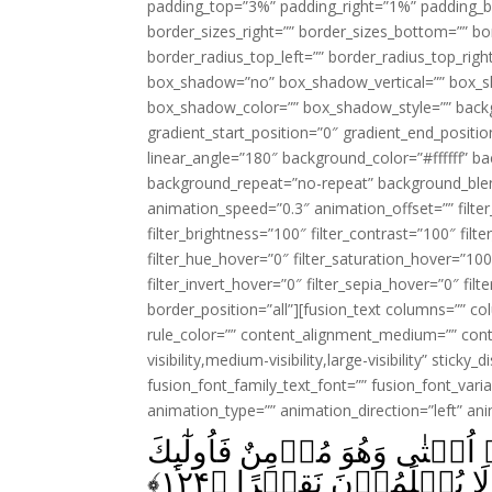
padding_top=”3%” padding_right=”1%” padding_b
border_sizes_right=”” border_sizes_bottom=”” bor
border_radius_top_left=”” border_radius_top_rig
box_shadow=”no” box_shadow_vertical=”” box_
box_shadow_color=”” box_shadow_style=”” backgr
gradient_start_position=”0″ gradient_end_positio
linear_angle=”180″ background_color=”#ffffff” b
background_repeat=”no-repeat” background_blen
animation_speed=”0.3″ animation_offset=”” filter_
filter_brightness=”100″ filter_contrast=”100″ filter
filter_hue_hover=”0″ filter_saturation_hover=”100
filter_invert_hover=”0″ filter_sepia_hover=”0″ fil
border_position=”all”][fusion_text columns=”” co
rule_color=”” content_alignment_medium=”” cont
visibility,medium-visibility,large-visibility” sticky
fusion_font_family_text_font=”” fusion_font_varian
animation_type=”” animation_direction=”left” an
وَمَنۡ يَّعۡمَلۡ مِنَ الصّٰلِحٰتِ مِ
﴾
۱۲۴
يَدۡخُلُوۡنَ الۡجَـنَّةَ وَل