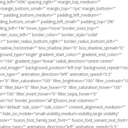
acing_left=”10%” spacing_right=”” margin_top_medium=””
margin_bottom_small=”” margin_top=”-1px” margin_bottom=””
”” padding_bottom_medium=”” padding_left_medium=””
dding_bottom_small=”” padding_left_small=”” padding_top=”2%”
ing_left=”1%” hover_type=”none” border_sizes_top=””
der_sizes_left=”” border_color=”” border_style=”solid”
ht=”” border_radius_bottom_right=”” border_radius_bottom_left=””
shadow_horizontal=”” box_shadow_blur=”0″ box_shadow_spread=”0″
ound_type=”single” gradient_start_color=”” gradient_end_color=””
n=”100″ gradient_type=”linear” radial_direction=”center center”
ound_image=”” background_position=”left top” background_repeat=”no
n_type=”” animation_direction=”left” animation_speed=”0.3″
ue=”0″ filter_saturation=”100″ filter_brightness=”100″ filter_contrast=”1
100″ filter_blur=”0″ filter_hue_hover=”0″ filter_saturation_hover=”100″
er=”100″ filter_invert_hover=”0″ filter_sepia_hover=”0″
last=”no” border_position=”all”][fusion_text columns=””
e=”default” rule_size=”” rule_color=”” content_alignment_medium=””
ide_on_mobile=”small-visibility,medium-visibility,large-visibility”
_size=”” fusion_font_family_text_font=”” fusion_font_variant_text_font=
nimation_type=”” animation_direction=”left” animation_speed=”0.3″