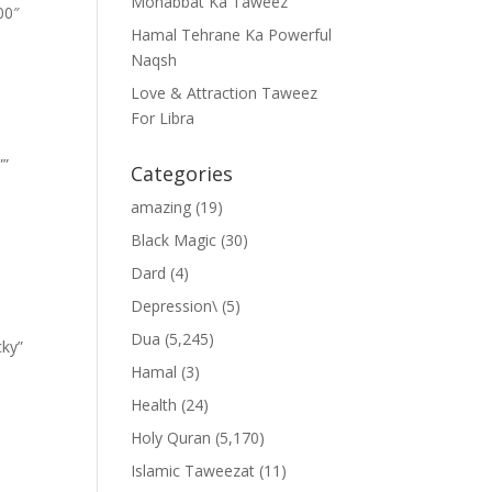
Mohabbat Ka Taweez
00″
Hamal Tehrane Ka Powerful
Naqsh
Love & Attraction Taweez
For Libra
””
Categories
amazing
(19)
Black Magic
(30)
Dard
(4)
Depression\
(5)
Dua
(5,245)
cky”
Hamal
(3)
Health
(24)
Holy Quran
(5,170)
Islamic Taweezat
(11)