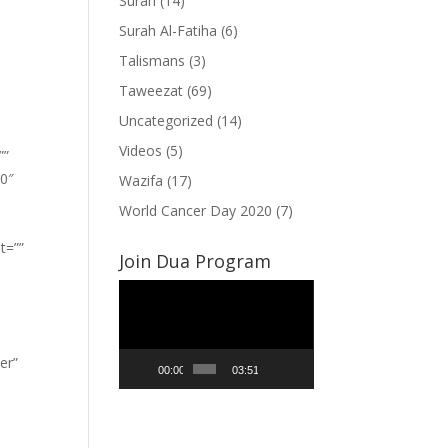
Surah
(14)
Surah Al-Fatiha
(6)
Talismans
(3)
Taweezat
(69)
Uncategorized
(14)
Videos
(5)
””
”0″
Wazifa
(17)
World Cancer Day 2020
(7)
t=””
Join Dua Program
Video
Player
er”
00:00
03:51