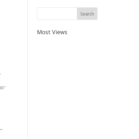
Most Views
-
00″
””