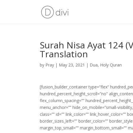
Surah Nisa Ayat 124 (
Translation
by
Pray
|
May 23, 2021
|
Dua
,
Holy Quran
[fusion_builder_container type=”flex” hundred_p
hundred_percent_height_scroll=”no” align_content=
flex_column_spacing=”” hundred_percent_height_
menu_anchor=”” hide_on_mobile=”small-visibility,m
class=”” id=”” link_color=”” link_hover_color=”” 
border_sizes_left=”” border_color=”” border_s
margin_top_small=”” margin_bottom_small=”” m