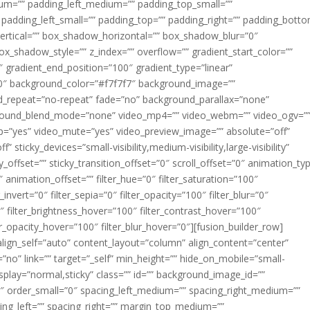
m=”” padding_left_medium=”” padding_top_small=””
 padding_left_small=”” padding_top=”” padding_right=”” padding_bott
rtical=”” box_shadow_horizontal=”” box_shadow_blur=”0″
_shadow_style=”” z_index=”” overflow=”” gradient_start_color=””
″ gradient_end_position=”100″ gradient_type=”linear”
”180″ background_color=”#f7f7f7″ background_image=””
d_repeat=”no-repeat” fade=”no” background_parallax=”none”
ground_blend_mode=”none” video_mp4=”” video_webm=”” video_ogv=”
op=”yes” video_mute=”yes” video_preview_image=”” absolute=”off”
 sticky_devices=”small-visibility,medium-visibility,large-visibility”
y_offset=”” sticky_transition_offset=”0″ scroll_offset=”0″ animation_ty
 animation_offset=”” filter_hue=”0″ filter_saturation=”100″
_invert=”0″ filter_sepia=”0″ filter_opacity=”100″ filter_blur=”0″
″ filter_brightness_hover=”100″ filter_contrast_hover=”100″
ter_opacity_hover=”100″ filter_blur_hover=”0″][fusion_builder_row]
align_self=”auto” content_layout=”column” align_content=”center”
no” link=”” target=”_self” min_height=”” hide_on_mobile=”small-
ky_display=”normal,sticky” class=”” id=”” background_image_id=””
 order_small=”0″ spacing_left_medium=”” spacing_right_medium=””
cing_left=”” spacing_right=”” margin_top_medium=””