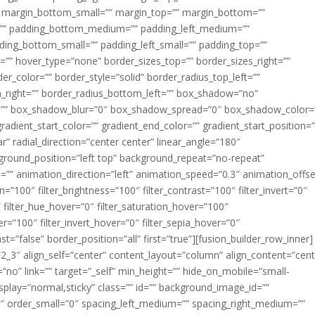
margin_bottom_small=”” margin_top=”” margin_bottom=””
”” padding_bottom_medium=”” padding_left_medium=””
dding_bottom_small=”” padding_left_small=”” padding_top=””
=”” hover_type=”none” border_sizes_top=”” border_sizes_right=””
er_color=”” border_style=”solid” border_radius_top_left=””
m_right=”” border_radius_bottom_left=”” box_shadow=”no”
=”” box_shadow_blur=”0″ box_shadow_spread=”0″ box_shadow_color=
adient_start_color=”” gradient_end_color=”” gradient_start_position=
r” radial_direction=”center center” linear_angle=”180″
round_position=”left top” background_repeat=”no-repeat”
” animation_direction=”left” animation_speed=”0.3″ animation_offse
ion=”100″ filter_brightness=”100″ filter_contrast=”100″ filter_invert=”0″
0″ filter_hue_hover=”0″ filter_saturation_hover=”100″
er=”100″ filter_invert_hover=”0″ filter_sepia_hover=”0″
ast=”false” border_position=”all” first=”true”][fusion_builder_row_inner]
”2_3″ align_self=”center” content_layout=”column” align_content=”cent
no” link=”” target=”_self” min_height=”” hide_on_mobile=”small-
ky_display=”normal,sticky” class=”” id=”” background_image_id=””
 order_small=”0″ spacing_left_medium=”” spacing_right_medium=””