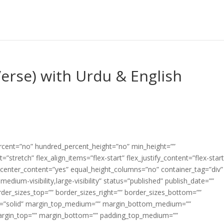
Verse) with Urdu & English
ercent=”no” hundred_percent_height=”no” min_height=””
”stretch” flex_align_items=”flex-start” flex_justify_content=”flex-start
center_content=”yes” equal_height_columns=”no” container_tag=”div”
edium-visibility,large-visibility” status=”published” publish_date=””
border_sizes_top=”” border_sizes_right=”” border_sizes_bottom=””
tyle=”solid” margin_top_medium=”” margin_bottom_medium=””
argin_top=”” margin_bottom=”” padding_top_medium=””