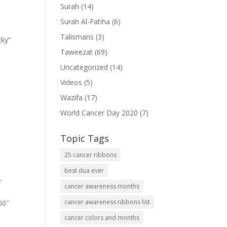
Surah
(14)
Surah Al-Fatiha
(6)
Talismans
(3)
cky”
Taweezat
(69)
Uncategorized
(14)
Videos
(5)
Wazifa
(17)
World Cancer Day 2020
(7)
Topic Tags
25 cancer ribbons
best dua ever
-
cancer awareness months
cancer awareness ribbons list
00″
cancer colors and months