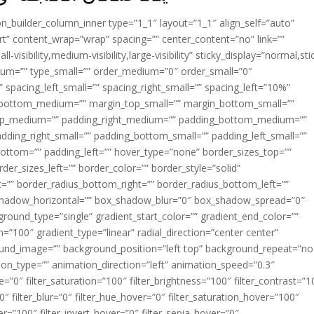
ion_builder_column_inner type=”1_1″ layout=”1_1″ align_self=”auto”
rt” content_wrap=”wrap” spacing=”” center_content=”no” link=””
visibility,medium-visibility,large-visibility” sticky_display=”normal,sti
ium=”” type_small=”” order_medium=”0″ order_small=”0″
spacing_left_small=”” spacing_right_small=”” spacing_left=”10%”
_bottom_medium=”” margin_top_small=”” margin_bottom_small=””
op_medium=”” padding_right_medium=”” padding_bottom_medium=””
dding_right_small=”” padding_bottom_small=”” padding_left_small=””
ottom=”” padding_left=”” hover_type=”none” border_sizes_top=””
der_sizes_left=”” border_color=”” border_style=”solid”
ht=”” border_radius_bottom_right=”” border_radius_bottom_left=””
shadow_horizontal=”” box_shadow_blur=”0″ box_shadow_spread=”0″
ound_type=”single” gradient_start_color=”” gradient_end_color=””
n=”100″ gradient_type=”linear” radial_direction=”center center”
ound_image=”” background_position=”left top” background_repeat=”no
n_type=”” animation_direction=”left” animation_speed=”0.3″
ue=”0″ filter_saturation=”100″ filter_brightness=”100″ filter_contrast=”1
100″ filter_blur=”0″ filter_hue_hover=”0″ filter_saturation_hover=”100″
er=”100″ filter_invert_hover=”0″ filter_sepia_hover=”0″