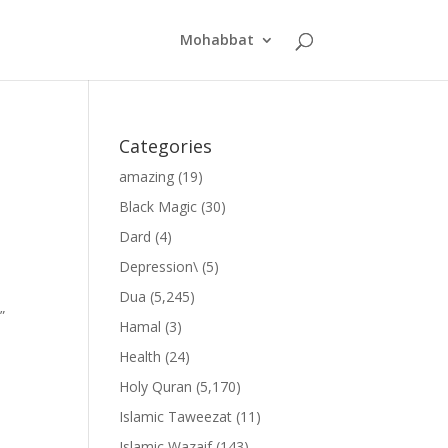
Mohabbat
Categories
amazing
(19)
Black Magic
(30)
Dard
(4)
Depression\
(5)
Dua
(5,245)
”
Hamal
(3)
Health
(24)
Holy Quran
(5,170)
Islamic Taweezat
(11)
Islamic Wazaif
(143)