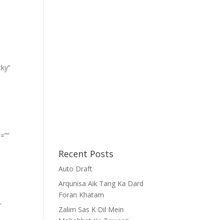
cky”
=””
Recent Posts
Auto Draft
Arqunisa Aik Tang Ka Dard
Foran Khatam
-
Zalim Sas K Dil Mein