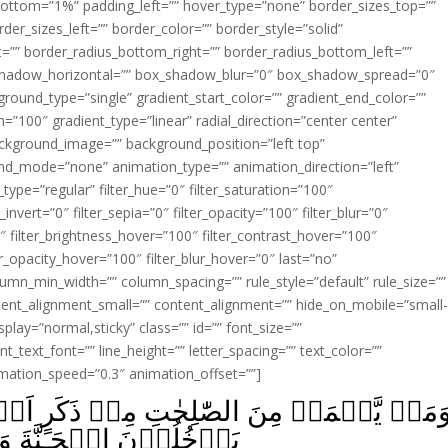
ottom=”1%” padding_left=”” hover_type=”none” border_sizes_top=””
der_sizes_left=”” border_color=”” border_style=”solid”
ht=”” border_radius_bottom_right=”” border_radius_bottom_left=””
shadow_horizontal=”” box_shadow_blur=”0″ box_shadow_spread=”0″
ound_type=”single” gradient_start_color=”” gradient_end_color=””
n=”100″ gradient_type=”linear” radial_direction=”center center”
ackground_image=”” background_position=”left top”
d_mode=”none” animation_type=”” animation_direction=”left”
type=”regular” filter_hue=”0″ filter_saturation=”100″
_invert=”0″ filter_sepia=”0″ filter_opacity=”100″ filter_blur=”0″
″ filter_brightness_hover=”100″ filter_contrast_hover=”100″
ter_opacity_hover=”100″ filter_blur_hover=”0″ last=”no”
lumn_min_width=”” column_spacing=”” rule_style=”default” rule_size=””
ent_alignment_small=”” content_alignment=”” hide_on_mobile=”small
_display=”normal,sticky” class=”” id=”” font_size=””
t_text_font=”” line_height=”” letter_spacing=”” text_color=””
imation_speed=”0.3″ animation_offset=””]
نۡ ذَكَرٍ اَوۡ اُنۡثٰى وَهُوَ مُؤۡمِنٌ فَاُولٰٓٮِٕك
َا يُظۡلَمُوۡنَ نَقِيۡرًا‏ ﴿