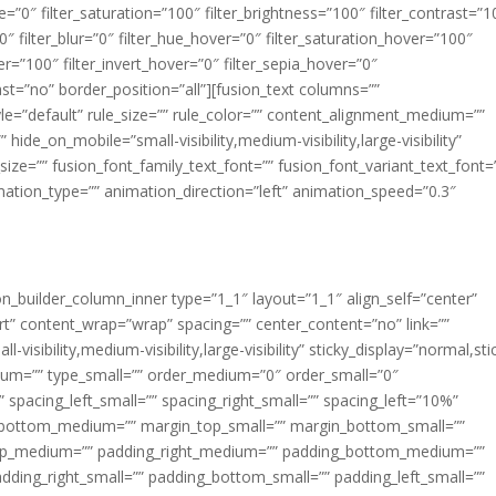
ue=”0″ filter_saturation=”100″ filter_brightness=”100″ filter_contrast=”1
100″ filter_blur=”0″ filter_hue_hover=”0″ filter_saturation_hover=”100″
er=”100″ filter_invert_hover=”0″ filter_sepia_hover=”0″
last=”no” border_position=”all”][fusion_text columns=””
e=”default” rule_size=”” rule_color=”” content_alignment_medium=””
ide_on_mobile=”small-visibility,medium-visibility,large-visibility”
_size=”” fusion_font_family_text_font=”” fusion_font_variant_text_font=
nimation_type=”” animation_direction=”left” animation_speed=”0.3″
ion_builder_column_inner type=”1_1″ layout=”1_1″ align_self=”center”
rt” content_wrap=”wrap” spacing=”” center_content=”no” link=””
visibility,medium-visibility,large-visibility” sticky_display=”normal,sti
ium=”” type_small=”” order_medium=”0″ order_small=”0″
spacing_left_small=”” spacing_right_small=”” spacing_left=”10%”
_bottom_medium=”” margin_top_small=”” margin_bottom_small=””
op_medium=”” padding_right_medium=”” padding_bottom_medium=””
dding_right_small=”” padding_bottom_small=”” padding_left_small=””