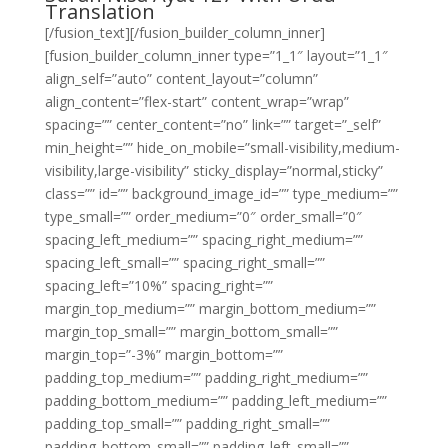
Translation
[/fusion_text][/fusion_builder_column_inner]
[fusion_builder_column_inner type=”1_1″ layout=”1_1″
align_self=”auto” content_layout=”column”
align_content=”flex-start” content_wrap=”wrap”
spacing=”” center_content=”no” link=”” target=”_self”
min_height=”” hide_on_mobile=”small-visibility,medium-
visibility,large-visibility” sticky_display=”normal,sticky”
class=”” id=”” background_image_id=”” type_medium=””
type_small=”” order_medium=”0″ order_small=”0″
spacing_left_medium=”” spacing_right_medium=””
spacing_left_small=”” spacing_right_small=””
spacing_left=”10%” spacing_right=””
margin_top_medium=”” margin_bottom_medium=””
margin_top_small=”” margin_bottom_small=””
margin_top=”-3%” margin_bottom=””
padding_top_medium=”” padding_right_medium=””
padding_bottom_medium=”” padding_left_medium=””
padding_top_small=”” padding_right_small=””
padding_bottom_small=”” padding_left_small=””