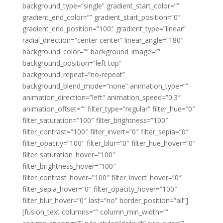
background_type=”single” gradient_start_color=””
gradient_end_color=”” gradient_start_position=”0″
gradient_end_position=”100″ gradient_type=”linear”
radial_direction=”center center” linear_angle=”180″
background_color=”” background_image=””
background_position=”left top”
background_repeat=”no-repeat”
background_blend_mode=”none” animation_type=””
animation_direction=”left” animation_speed=”0.3″
animation_offset=”” filter_type=”regular” filter_hue=”0″
filter_saturation=”100″ filter_brightness=”100″
filter_contrast=”100″ filter_invert=”0″ filter_sepia=”0″
filter_opacity=”100″ filter_blur=”0″ filter_hue_hover=”0″
filter_saturation_hover=”100″
filter_brightness_hover=”100″
filter_contrast_hover=”100″ filter_invert_hover=”0″
filter_sepia_hover=”0″ filter_opacity_hover=”100″
filter_blur_hover=”0″ last=”no” border_position=”all”]
[fusion_text columns=”” column_min_width=””