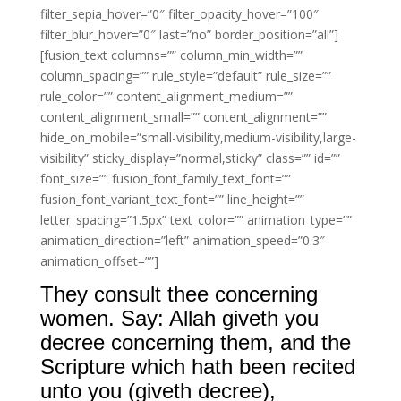
filter_sepia_hover=”0″ filter_opacity_hover=”100″
filter_blur_hover=”0″ last=”no” border_position=”all”]
[fusion_text columns=”” column_min_width=””
column_spacing=”” rule_style=”default” rule_size=””
rule_color=”” content_alignment_medium=””
content_alignment_small=”” content_alignment=””
hide_on_mobile=”small-visibility,medium-visibility,large-
visibility” sticky_display=”normal,sticky” class=”” id=””
font_size=”” fusion_font_family_text_font=””
fusion_font_variant_text_font=”” line_height=””
letter_spacing=”1.5px” text_color=”” animation_type=””
animation_direction=”left” animation_speed=”0.3″
animation_offset=””]
They consult thee concerning
women. Say: Allah giveth you
decree concerning them, and the
Scripture which hath been recited
unto you (giveth decree),