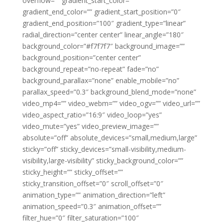
overflow=”” gradient_start_color=””
gradient_end_color=”” gradient_start_position=”0″
gradient_end_position=”100″ gradient_type=”linear”
radial_direction=”center center” linear_angle=”180″
background_color=”#f7f7f7″ background_image=””
background_position=”center center”
background_repeat=”no-repeat” fade=”no”
background_parallax=”none” enable_mobile=”no”
parallax_speed=”0.3″ background_blend_mode=”none”
video_mp4=”” video_webm=”” video_ogv=”” video_url=””
video_aspect_ratio=”16:9″ video_loop=”yes”
video_mute=”yes” video_preview_image=””
absolute=”off” absolute_devices=”small,medium,large”
sticky=”off” sticky_devices=”small-visibility,medium-
visibility,large-visibility” sticky_background_color=””
sticky_height=”” sticky_offset=””
sticky_transition_offset=”0″ scroll_offset=”0″
animation_type=”” animation_direction=”left”
animation_speed=”0.3″ animation_offset=””
filter_hue=”0″ filter_saturation=”100″