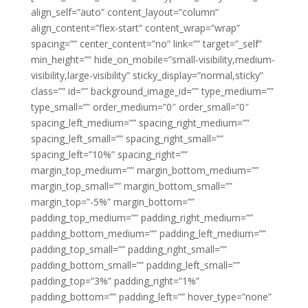
align_self=”auto” content_layout=”column”
align_content=”flex-start” content_wrap=”wrap”
spacing=”” center_content=”no” link=”” target=”_self”
min_height=”” hide_on_mobile=”small-visibility,medium-
visibility,large-visibility” sticky_display=”normal,sticky”
class=”” id=”” background_image_id=”” type_medium=””
type_small=”” order_medium=”0″ order_small=”0″
spacing_left_medium=”” spacing_right_medium=””
spacing_left_small=”” spacing_right_small=””
spacing_left=”10%” spacing_right=””
margin_top_medium=”” margin_bottom_medium=””
margin_top_small=”” margin_bottom_small=””
margin_top=”-5%” margin_bottom=””
padding_top_medium=”” padding_right_medium=””
padding_bottom_medium=”” padding_left_medium=””
padding_top_small=”” padding_right_small=””
padding_bottom_small=”” padding_left_small=””
padding_top=”3%” padding_right=”1%”
padding_bottom=”” padding_left=”” hover_type=”none”