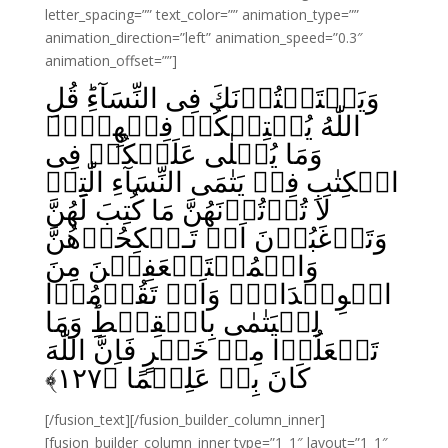
letter_spacing=”” text_color=”” animation_type=””
animation_direction=”left” animation_speed=”0.3″
animation_offset=””]
وَيَسۡتَفۡتُوۡنَكَ فِى النِّسَآءِ‌ؕ قُلِ
اللّٰهُ يُفۡتِيۡكُمۡ فِيۡهِنَّۙ
وَمَا يُتۡلٰى عَلَيۡكُمۡ فِى
الۡكِتٰبِ فِىۡ يَتٰمَى النِّسَآءِ الّٰتِىۡ
لَا تُؤۡتُوۡنَهُنَّ مَا كُتِبَ لَهُنَّ
وَتَرۡغَبُوۡنَ اَنۡ تَـنۡكِحُوۡهُنَّ
وَالۡمُسۡتَضۡعَفِيۡنَ مِنَ
الۡوِلۡدَانِۙ وَاَنۡ تَقُوۡمُوۡا
لِلۡيَتٰمٰى بِالۡقِسۡطِ‌ؕ وَمَا
تَفۡعَلُوۡا مِنۡ خَيۡرٍ فَاِنَّ اللّٰهَ
﴾
۱۲۷
كَانَ بِهٖ عَلِيۡمًا‏ ﴿
[/fusion_text][/fusion_builder_column_inner]
[fusion_builder_column_inner type=”1_1″ layout=”1_1″