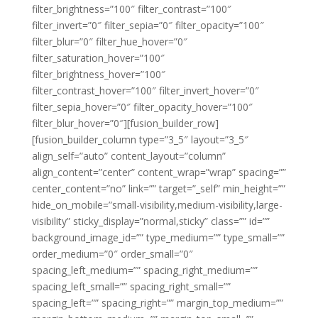
filter_brightness=”100″ filter_contrast=”100″
filter_invert=”0″ filter_sepia=”0″ filter_opacity=”100″
filter_blur=”0″ filter_hue_hover=”0″
filter_saturation_hover=”100″
filter_brightness_hover=”100″
filter_contrast_hover=”100″ filter_invert_hover=”0″
filter_sepia_hover=”0″ filter_opacity_hover=”100″
filter_blur_hover=”0″][fusion_builder_row]
[fusion_builder_column type=”3_5″ layout=”3_5″
align_self=”auto” content_layout=”column”
align_content=”center” content_wrap=”wrap” spacing=””
center_content=”no” link=”” target=”_self” min_height=””
hide_on_mobile=”small-visibility,medium-visibility,large-
visibility” sticky_display=”normal,sticky” class=”” id=””
background_image_id=”” type_medium=”” type_small=””
order_medium=”0″ order_small=”0″
spacing_left_medium=”” spacing_right_medium=””
spacing_left_small=”” spacing_right_small=””
spacing_left=”” spacing_right=”” margin_top_medium=””