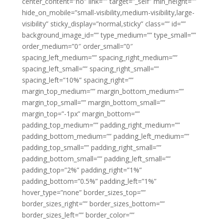
center_content=”no” link=”” target=”_self” min_height=””
hide_on_mobile=”small-visibility,medium-visibility,large-
visibility” sticky_display=”normal,sticky” class=”” id=””
background_image_id=”” type_medium=”” type_small=””
order_medium=”0″ order_small=”0″
spacing_left_medium=”” spacing_right_medium=””
spacing_left_small=”” spacing_right_small=””
spacing_left=”10%” spacing_right=””
margin_top_medium=”” margin_bottom_medium=””
margin_top_small=”” margin_bottom_small=””
margin_top=”-1px” margin_bottom=””
padding_top_medium=”” padding_right_medium=””
padding_bottom_medium=”” padding_left_medium=””
padding_top_small=”” padding_right_small=””
padding_bottom_small=”” padding_left_small=””
padding_top=”2%” padding_right=”1%”
padding_bottom=”0.5%” padding_left=”1%”
hover_type=”none” border_sizes_top=””
border_sizes_right=”” border_sizes_bottom=””
border_sizes_left=”” border_color=””