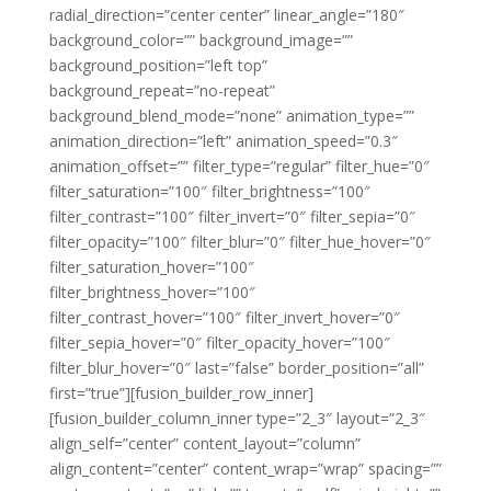
radial_direction=”center center” linear_angle=”180″
background_color=”” background_image=””
background_position=”left top”
background_repeat=”no-repeat”
background_blend_mode=”none” animation_type=””
animation_direction=”left” animation_speed=”0.3″
animation_offset=”” filter_type=”regular” filter_hue=”0″
filter_saturation=”100″ filter_brightness=”100″
filter_contrast=”100″ filter_invert=”0″ filter_sepia=”0″
filter_opacity=”100″ filter_blur=”0″ filter_hue_hover=”0″
filter_saturation_hover=”100″
filter_brightness_hover=”100″
filter_contrast_hover=”100″ filter_invert_hover=”0″
filter_sepia_hover=”0″ filter_opacity_hover=”100″
filter_blur_hover=”0″ last=”false” border_position=”all”
first=”true”][fusion_builder_row_inner]
[fusion_builder_column_inner type=”2_3″ layout=”2_3″
align_self=”center” content_layout=”column”
align_content=”center” content_wrap=”wrap” spacing=””