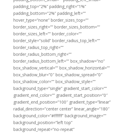
padding_top=”2%” padding_right=”1%”
padding_bottom=”2%” padding_left=””
hover_type=”none” border_sizes_top=””
border_sizes_right=”” border_sizes_bottom=””
border_sizes_left=”” border_color=””
border_style=”solid” border_radius_top_left=””
border_radius_top_right=””
border_radius_bottom_right=””
border_radius_bottom_left=”” box_shadow=”no”
box_shadow_vertical=”” box_shadow_horizontal=””
box_shadow_blur=”0″ box_shadow_spread=”0″
box_shadow_color=”” box_shadow_style=””
background_type=”single” gradient_start_color=””
gradient_end_color=”” gradient_start_position=”0″
gradient_end_position=”100″ gradient_type=”linear”
radial_direction=”center center” linear_angle=”180″
background_color=”#ffffff” background_image=””
background_position=”left top”
background_repeat=”no-repeat”