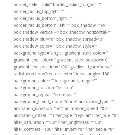
border_style=”solid” border_radius_top_left=””
border_radius_top_right=””
border_radius_bottom_right=””
border_radius_bottom_left=”” box_shadow=”no”
box_shadow_vertical=”” box_shadow_horizontal=””
box_shadow_blur=”0″ box_shadow_spread=”0″
box_shadow_color=”” box_shadow_style=””
background_type=”single” gradient_start_color=””
gradient_end_color=”” gradient_start_position=”0″
gradient_end_position=”100″ gradient_type=”linear”
radial_direction=”center center” linear_angle=”180″
background_color=”” background_image=””
background_position=”left top”
background_repeat=”no-repeat”
background_blend_mode=”none” animation_type=””
animation_direction=”left” animation_speed=”0.3″
animation_offset=”” filter_type=”regular” filter_hue=”0″
filter_saturation=”100″ filter_brightness=”100″
filter_contrast=”100″ filter_invert=”0″ filter_sepia=”0″