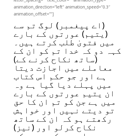
animation_direction=”left” animation_speed=”0.3″
animation_offset=””]
(اے پیغمبر) لوگ تم سے
(یتیم) عورتوں کے بارے
میں فتویٰ طلب کرتے ہیں۔
کہہ دو کہ خدا تم کو ان کے
(ساتھ نکاح کرنے کے)
معاملے میں اجازت دیتا
ہے اور جو حکم اس کتاب
میں پہلے دیا گیا ہے وہ
ان یتیم عورتوں کے بارے
میں ہے جن کو تم ان کا حق
تو دیتے نہیں اور خواہش
رکھتے ہو کہ ان کے ساتھ
نکاح کرلو اور (نیز)
بیچارے بیکس بچوں کے