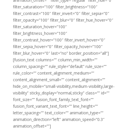
animation_offset=”” filter_type=”regular” filter_hue=”0″
filter_saturation=”100″ filter_brightness=”100″
filter_contrast=”100″ filter_invert=”0″ filter_sepia=”0″
filter_opacity=”100″ filter_blur=”0″ filter_hue_hover=”0″
filter_saturation_hover=”100″
filter_brightness_hover=”100″
filter_contrast_hover=”100″ filter_invert_hover=”0″
filter_sepia_hover=”0″ filter_opacity_hover=”100″
filter_blur_hover=”0″ last=”no” border_position=”all”]
[fusion_text columns=”” column_min_width=””
column_spacing=”” rule_style=”default” rule_size=””
rule_color=”” content_alignment_medium=””
content_alignment_small=”” content_alignment=””
hide_on_mobile=”small-visibility,medium-visibility,large-
visibility” sticky_display=”normal,sticky” class=”” id=””
font_size=”” fusion_font_family_text_font=””
fusion_font_variant_text_font=”” line_height=””
letter_spacing=”” text_color=”” animation_type=””
animation_direction=”left” animation_speed=”0.3″
animation_offset=””]