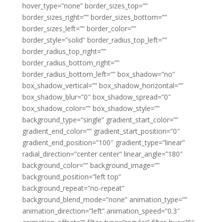
hover_type=”none” border_sizes_top=””
border_sizes_right=”” border_sizes_bottom=””
border_sizes_left=”” border_color=””
border_style=”solid” border_radius_top_left=””
border_radius_top_right=””
border_radius_bottom_right=””
border_radius_bottom_left=”” box_shadow=”no”
box_shadow_vertical=”” box_shadow_horizontal=””
box_shadow_blur=”0″ box_shadow_spread=”0″
box_shadow_color=”” box_shadow_style=””
background_type=”single” gradient_start_color=””
gradient_end_color=”” gradient_start_position=”0″
gradient_end_position=”100″ gradient_type=”linear”
radial_direction=”center center” linear_angle=”180″
background_color=”” background_image=””
background_position=”left top”
background_repeat=”no-repeat”
background_blend_mode=”none” animation_type=””
animation_direction=”left” animation_speed=”0.3″