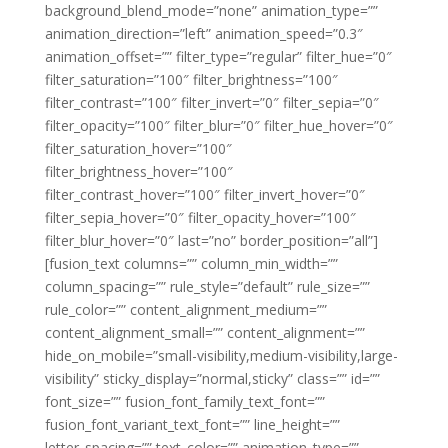
background_blend_mode=”none” animation_type=””
animation_direction=”left” animation_speed=”0.3″
animation_offset=”” filter_type=”regular” filter_hue=”0″
filter_saturation=”100″ filter_brightness=”100″
filter_contrast=”100″ filter_invert=”0″ filter_sepia=”0″
filter_opacity=”100″ filter_blur=”0″ filter_hue_hover=”0″
filter_saturation_hover=”100″
filter_brightness_hover=”100″
filter_contrast_hover=”100″ filter_invert_hover=”0″
filter_sepia_hover=”0″ filter_opacity_hover=”100″
filter_blur_hover=”0″ last=”no” border_position=”all”]
[fusion_text columns=”” column_min_width=””
column_spacing=”” rule_style=”default” rule_size=””
rule_color=”” content_alignment_medium=””
content_alignment_small=”” content_alignment=””
hide_on_mobile=”small-visibility,medium-visibility,large-
visibility” sticky_display=”normal,sticky” class=”” id=””
font_size=”” fusion_font_family_text_font=””
fusion_font_variant_text_font=”” line_height=””
letter_spacing=”” text_color=”” animation_type=””