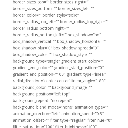
border_sizes_top=”” border_sizes_right=””
border_sizes_bottom=”” border_sizes_left=””
border_color=”” border_style=”solid”
border_radius_top_left=”” border_radius_top_right=””
border_radius_bottom_right=””
border_radius_bottom_left=”” box_shadow=”no”
box_shadow_vertical=”” box_shadow_horizontal=””
box_shadow_blur=”0″ box_shadow_spread=”0″
box_shadow_color=”” box_shadow_style=””
background_type=”single” gradient_start_color=””
gradient_end_color=”” gradient_start_position=”0″
gradient_end_position=”100″ gradient_type=”linear”
radial_direction=”center center” linear_angle=”180″
background_color=”” background_image=””
background_position=”left top”
background_repeat=”no-repeat”
background_blend_mode=”none” animation_type=””
animation_direction=”left” animation_speed=”0.3″
animation_offset=”” filter_type=”regular” filter_hue=”0″
filter_saturation=”100″ filter_brightness=”100″