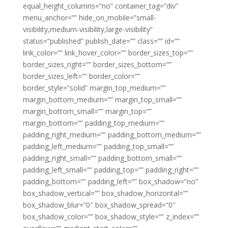
equal_height_columns=”no” container_tag=”div”
menu_anchor=”” hide_on_mobile=”small-
visibility,medium-visibility,large-visibility”
status=”published” publish_date=”” class=”” id=””
link_color=”” link_hover_color=”” border_sizes_top=””
border_sizes_right=”” border_sizes_bottom=””
border_sizes_left=”” border_color=””
border_style=”solid” margin_top_medium=””
margin_bottom_medium=”” margin_top_small=””
margin_bottom_small=”” margin_top=””
margin_bottom=”” padding_top_medium=””
padding_right_medium=”” padding_bottom_medium=””
padding_left_medium=”” padding_top_small=””
padding_right_small=”” padding_bottom_small=””
padding_left_small=”” padding_top=”” padding_right=””
padding_bottom=”” padding_left=”” box_shadow=”no”
box_shadow_vertical=”” box_shadow_horizontal=””
box_shadow_blur=”0″ box_shadow_spread=”0″
box_shadow_color=”” box_shadow_style=”” z_index=””