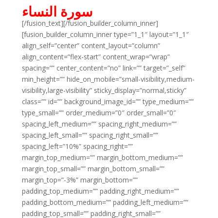
سورة النساء
[/fusion_text][/fusion_builder_column_inner]
[fusion_builder_column_inner type=”1_1″ layout=”1_1″
align_self=”center” content_layout=”column”
align_content=”flex-start” content_wrap=”wrap”
spacing=”” center_content=”no” link=”” target=”_self”
min_height=”” hide_on_mobile=”small-visibility,medium-
visibility,large-visibility” sticky_display=”normal,sticky”
class=”” id=”” background_image_id=”” type_medium=””
type_small=”” order_medium=”0″ order_small=”0″
spacing_left_medium=”” spacing_right_medium=””
spacing_left_small=”” spacing_right_small=””
spacing_left=”10%” spacing_right=””
margin_top_medium=”” margin_bottom_medium=””
margin_top_small=”” margin_bottom_small=””
margin_top=”-3%” margin_bottom=””
padding_top_medium=”” padding_right_medium=””
padding_bottom_medium=”” padding_left_medium=””
padding_top_small=”” padding_right_small=””