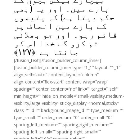
بارے میں۔ اور یہ (بھی
حکم دیتا ہے) کہ یتیموں
کے بارے میں انصاف پر
قائم رہو۔ اور جو بھلائی
تم کرو گے خدا اس کو
﴾
۱۲۷
جانتا ہے ﴿
[/fusion_text][/fusion_builder_column_inner]
[fusion_builder_column_inner type=”1_1″ layout=”1_1″
align_self=”auto” content_layout=”column”
align_content=”flex-start” content_wrap=”wrap”
spacing=”” center_content=”no” link=”” target=”_self”
min_height=”” hide_on_mobile=”small-visibility,medium-
visibility,large-visibility” sticky_display=”normal,sticky”
class=”” id=”” background_image_id=”” type_medium=””
type_small=”” order_medium=”0″ order_small=”0″
spacing_left_medium=”” spacing_right_medium=””
spacing_left_small=”” spacing_right_small=””
spacing_left=”10%” spacing_right=””