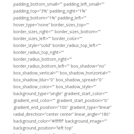
padding_bottom_small=”” padding_left_small=””
padding_top=”3%” padding_right=”1%”
padding_bottom=”1%” padding_left=””
hover_type=”none” border_sizes_top=””
border_sizes_right=”” border_sizes_bottom=””
border_sizes_left=”” border_color=””
border_style=”solid” border_radius_top_left=””
border_radius_top_right=””
border_radius_bottom_right=””
border_radius_bottom_left=”” box_shadow=”no”
box_shadow_vertical=”” box_shadow_horizontal=””
box_shadow_blur=”0″ box_shadow_spread=”0″
box_shadow_color=”” box_shadow_style=””
background_type=”single” gradient_start_color=””
gradient_end_color=”” gradient_start_position=”0″
gradient_end_position=”100″ gradient_type=”linear”
radial_direction=”center center” linear_angle=”180″
background_color=”#ffffff” background_image=””
background_position=”left top”