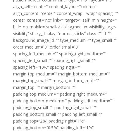
align_self=”center” content_layout=”column”
align_content=”center” content_wrap=”wrap” spacing=””
center_content=”no” link=”” target=”_self” min_height=””
hide_on_mobile=”small-visibility,medium-visibility,large-
visibility” sticky_display=”normal,sticky” class=”” id=””
background_image_id=”” type_medium=”” type_small=””
order_medium=”0″ order_small=”0″
spacing_left_medium=”” spacing_right_medium=””
spacing_left_small=”” spacing_right_small=””
spacing_left=”10%” spacing_right=””
margin_top_medium=”” margin_bottom_medium=””
margin_top_small=”” margin_bottom_small=””
margin_top=”” margin_bottom=””
padding_top_medium=”” padding_right_medium=””
padding_bottom_medium=”” padding_left_medium=””
padding_top_small=”” padding_right_small=””
padding_bottom_small=”” padding_left_small=””
padding_top=”2%” padding_right=”1%”
padding_bottom=”0.5%” padding_left=”1%”