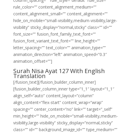
column_spacing=”” rule_style=”default” rule_size=””
rule_color=”” content_alignment_medium=””
content_alignment_small=”” content_alignment=””
hide_on_mobile=”small-visibility,medium-visibility,large-
visibility” sticky_display=”normal,sticky” class=”” id=””
font_size=”” fusion_font_family_text_font=””
fusion_font_variant_text_font=”” line_height=””
letter_spacing=”” text_color=”” animation_type=””
animation_direction=”left” animation_speed=”0.3″
animation_offset=””]
Surah Nisa Ayat 127 With English
Translation
[/fusion_text][/fusion_builder_column_inner]
[fusion_builder_column_inner type=”1_1″ layout=”1_1″
align_self=”auto” content_layout=”column”
align_content=”flex-start” content_wrap=”wrap”
spacing=”” center_content=”no” link=”” target=”_self”
min_height=”” hide_on_mobile=”small-visibility,medium-
visibility,large-visibility” sticky_display=”normal,sticky”
class=”” id=”” background_image_id=”” type_medium=””