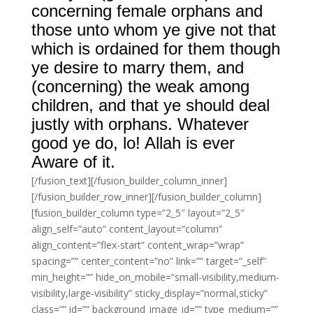
concerning female orphans and
those unto whom ye give not that
which is ordained for them though
ye desire to marry them, and
(concerning) the weak among
children, and that ye should deal
justly with orphans. Whatever
good ye do, lo! Allah is ever
Aware of it.
[/fusion_text][/fusion_builder_column_inner]
[/fusion_builder_row_inner][/fusion_builder_column]
[fusion_builder_column type=”2_5″ layout=”2_5″
align_self=”auto” content_layout=”column”
align_content=”flex-start” content_wrap=”wrap”
spacing=”” center_content=”no” link=”” target=”_self”
min_height=”” hide_on_mobile=”small-visibility,medium-
visibility,large-visibility” sticky_display=”normal,sticky”
class=”” id=”” background_image_id=”” type_medium=””