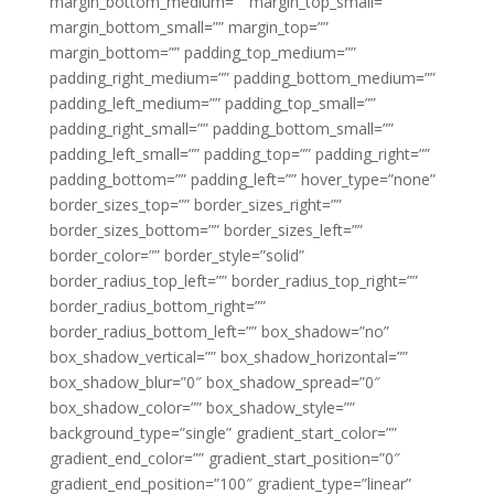
margin_bottom_medium=”” margin_top_small=””
margin_bottom_small=”” margin_top=””
margin_bottom=”” padding_top_medium=””
padding_right_medium=”” padding_bottom_medium=””
padding_left_medium=”” padding_top_small=””
padding_right_small=”” padding_bottom_small=””
padding_left_small=”” padding_top=”” padding_right=””
padding_bottom=”” padding_left=”” hover_type=”none”
border_sizes_top=”” border_sizes_right=””
border_sizes_bottom=”” border_sizes_left=””
border_color=”” border_style=”solid”
border_radius_top_left=”” border_radius_top_right=””
border_radius_bottom_right=””
border_radius_bottom_left=”” box_shadow=”no”
box_shadow_vertical=”” box_shadow_horizontal=””
box_shadow_blur=”0″ box_shadow_spread=”0″
box_shadow_color=”” box_shadow_style=””
background_type=”single” gradient_start_color=””
gradient_end_color=”” gradient_start_position=”0″
gradient_end_position=”100″ gradient_type=”linear”