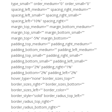
type_small=”” order_medium=”0″ order_small=”0″
spacing_left_medium=”” spacing_right_medium=””
spacing_left_small=”” spacing_right_small=””
spacing_left=”10%” spacing_right=””
margin_top_medium=”” margin_bottom_medium=””
margin_top_small=”” margin_bottom_small=””
margin_top=”-5%” margin_bottom=””
padding_top_medium=”” padding_right_medium=””
padding_bottom_medium=”” padding_left_medium=””
padding_top_small=”” padding_right_small=””
padding_bottom_small=”” padding_left_small=””
padding_top=”2%” padding_right=”1%”
padding_bottom=”2%” padding_left=”2%”
hover_type=”none” border_sizes_top=””
border_sizes_right=”” border_sizes_bottom=””
border_sizes_left=”” border_color=””
border_style=”solid” border_radius_top_left=””
border_radius_top_right=””
border_radius_bottom_right=””