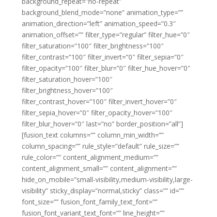
background_repeat=”no-repeat”
background_blend_mode=”none” animation_type=””
animation_direction=”left” animation_speed=”0.3″
animation_offset=”” filter_type=”regular” filter_hue=”0″
filter_saturation=”100″ filter_brightness=”100″
filter_contrast=”100″ filter_invert=”0″ filter_sepia=”0″
filter_opacity=”100″ filter_blur=”0″ filter_hue_hover=”0″
filter_saturation_hover=”100″
filter_brightness_hover=”100″
filter_contrast_hover=”100″ filter_invert_hover=”0″
filter_sepia_hover=”0″ filter_opacity_hover=”100″
filter_blur_hover=”0″ last=”no” border_position=”all”]
[fusion_text columns=”” column_min_width=””
column_spacing=”” rule_style=”default” rule_size=””
rule_color=”” content_alignment_medium=””
content_alignment_small=”” content_alignment=””
hide_on_mobile=”small-visibility,medium-visibility,large-
visibility” sticky_display=”normal,sticky” class=”” id=””
font_size=”” fusion_font_family_text_font=””
fusion_font_variant_text_font=”” line_height=””