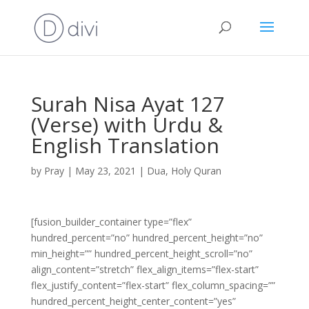
Surah Nisa Ayat 127
(Verse) with Urdu &
English Translation
by
Pray
|
May 23, 2021
|
Dua
,
Holy Quran
[fusion_builder_container type=”flex”
hundred_percent=”no” hundred_percent_height=”no”
min_height=”” hundred_percent_height_scroll=”no”
align_content=”stretch” flex_align_items=”flex-start”
flex_justify_content=”flex-start” flex_column_spacing=””
hundred_percent_height_center_content=”yes”