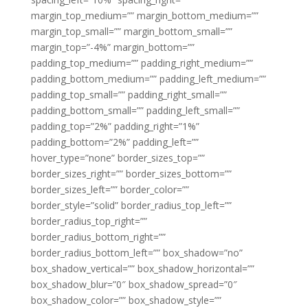
margin_top_medium=”” margin_bottom_medium=””
margin_top_small=”” margin_bottom_small=””
margin_top=”-4%” margin_bottom=””
padding_top_medium=”” padding_right_medium=””
padding_bottom_medium=”” padding_left_medium=””
padding_top_small=”” padding_right_small=””
padding_bottom_small=”” padding_left_small=””
padding_top=”2%” padding_right=”1%”
padding_bottom=”2%” padding_left=””
hover_type=”none” border_sizes_top=””
border_sizes_right=”” border_sizes_bottom=””
border_sizes_left=”” border_color=””
border_style=”solid” border_radius_top_left=””
border_radius_top_right=””
border_radius_bottom_right=””
border_radius_bottom_left=”” box_shadow=”no”
box_shadow_vertical=”” box_shadow_horizontal=””
box_shadow_blur=”0″ box_shadow_spread=”0″
box_shadow_color=”” box_shadow_style=””