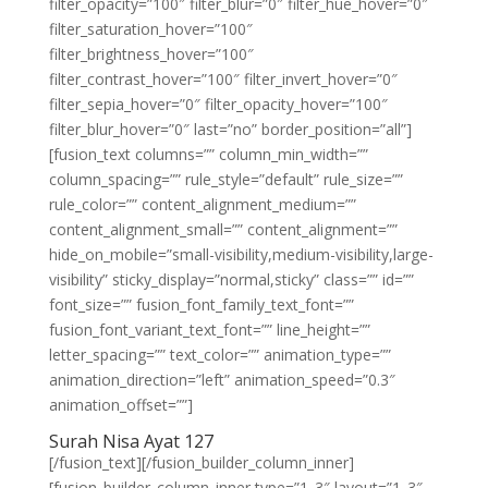
filter_opacity=”100″ filter_blur=”0″ filter_hue_hover=”0″
filter_saturation_hover=”100″
filter_brightness_hover=”100″
filter_contrast_hover=”100″ filter_invert_hover=”0″
filter_sepia_hover=”0″ filter_opacity_hover=”100″
filter_blur_hover=”0″ last=”no” border_position=”all”]
[fusion_text columns=”” column_min_width=””
column_spacing=”” rule_style=”default” rule_size=””
rule_color=”” content_alignment_medium=””
content_alignment_small=”” content_alignment=””
hide_on_mobile=”small-visibility,medium-visibility,large-
visibility” sticky_display=”normal,sticky” class=”” id=””
font_size=”” fusion_font_family_text_font=””
fusion_font_variant_text_font=”” line_height=””
letter_spacing=”” text_color=”” animation_type=””
animation_direction=”left” animation_speed=”0.3″
animation_offset=””]
Surah Nisa Ayat 127
[/fusion_text][/fusion_builder_column_inner]
[fusion_builder_column_inner type=”1_3″ layout=”1_3″