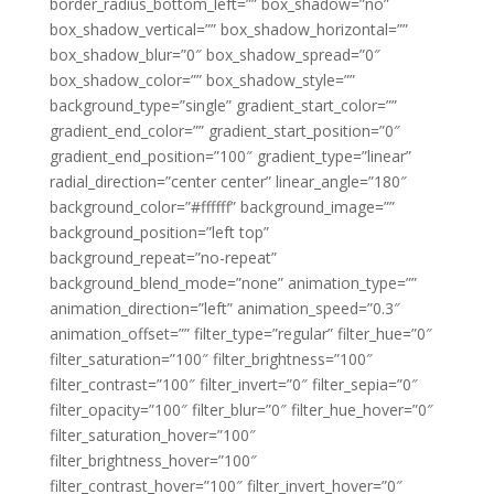
border_radius_bottom_left=”” box_shadow=”no”
box_shadow_vertical=”” box_shadow_horizontal=””
box_shadow_blur=”0″ box_shadow_spread=”0″
box_shadow_color=”” box_shadow_style=””
background_type=”single” gradient_start_color=””
gradient_end_color=”” gradient_start_position=”0″
gradient_end_position=”100″ gradient_type=”linear”
radial_direction=”center center” linear_angle=”180″
background_color=”#ffffff” background_image=””
background_position=”left top”
background_repeat=”no-repeat”
background_blend_mode=”none” animation_type=””
animation_direction=”left” animation_speed=”0.3″
animation_offset=”” filter_type=”regular” filter_hue=”0″
filter_saturation=”100″ filter_brightness=”100″
filter_contrast=”100″ filter_invert=”0″ filter_sepia=”0″
filter_opacity=”100″ filter_blur=”0″ filter_hue_hover=”0″
filter_saturation_hover=”100″
filter_brightness_hover=”100″
filter_contrast_hover=”100″ filter_invert_hover=”0″