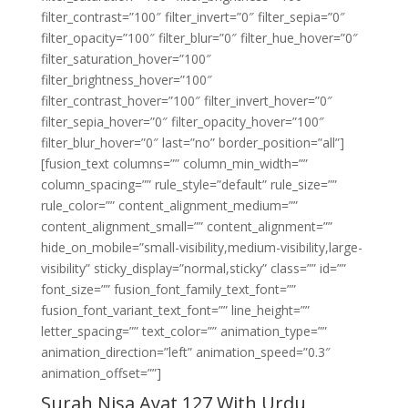
filter_contrast=”100″ filter_invert=”0″ filter_sepia=”0″
filter_opacity=”100″ filter_blur=”0″ filter_hue_hover=”0″
filter_saturation_hover=”100″
filter_brightness_hover=”100″
filter_contrast_hover=”100″ filter_invert_hover=”0″
filter_sepia_hover=”0″ filter_opacity_hover=”100″
filter_blur_hover=”0″ last=”no” border_position=”all”]
[fusion_text columns=”” column_min_width=””
column_spacing=”” rule_style=”default” rule_size=””
rule_color=”” content_alignment_medium=””
content_alignment_small=”” content_alignment=””
hide_on_mobile=”small-visibility,medium-visibility,large-
visibility” sticky_display=”normal,sticky” class=”” id=””
font_size=”” fusion_font_family_text_font=””
fusion_font_variant_text_font=”” line_height=””
letter_spacing=”” text_color=”” animation_type=””
animation_direction=”left” animation_speed=”0.3″
animation_offset=””]
Surah Nisa Ayat 127 With Urdu