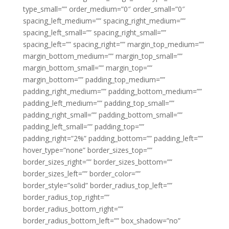
type_small=”” order_medium=”0″ order_small=”0″
spacing_left_medium=”” spacing_right_medium=””
spacing_left_small=”” spacing_right_small=””
spacing_left=”” spacing_right=”” margin_top_medium=””
margin_bottom_medium=”” margin_top_small=””
margin_bottom_small=”” margin_top=””
margin_bottom=”” padding_top_medium=””
padding_right_medium=”” padding_bottom_medium=””
padding_left_medium=”” padding_top_small=””
padding_right_small=”” padding_bottom_small=””
padding_left_small=”” padding_top=””
padding_right=”2%” padding_bottom=”” padding_left=””
hover_type=”none” border_sizes_top=””
border_sizes_right=”” border_sizes_bottom=””
border_sizes_left=”” border_color=””
border_style=”solid” border_radius_top_left=””
border_radius_top_right=””
border_radius_bottom_right=””
border_radius_bottom_left=”” box_shadow=”no”