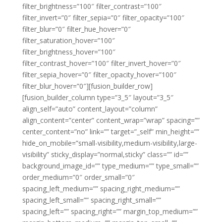
filter_brightness=”100″ filter_contrast=”100″
filter_invert=”0″ filter_sepia=”0″ filter_opacity=”100″
filter_blur=”0″ filter_hue_hover=”0″
filter_saturation_hover=”100″
filter_brightness_hover=”100″
filter_contrast_hover=”100″ filter_invert_hover=”0″
filter_sepia_hover=”0″ filter_opacity_hover=”100″
filter_blur_hover=”0″][fusion_builder_row]
[fusion_builder_column type=”3_5″ layout=”3_5″
align_self=”auto” content_layout=”column”
align_content=”center” content_wrap=”wrap” spacing=””
center_content=”no” link=”” target=”_self” min_height=””
hide_on_mobile=”small-visibility,medium-visibility,large-
visibility” sticky_display=”normal,sticky” class=”” id=””
background_image_id=”” type_medium=”” type_small=””
order_medium=”0″ order_small=”0″
spacing_left_medium=”” spacing_right_medium=””
spacing_left_small=”” spacing_right_small=””
spacing_left=”” spacing_right=”” margin_top_medium=””