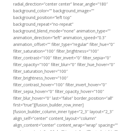
radial_direction=”center center” linear_angle=”180″
background_color=”” background_image=””
background_position=”left top”
background_repeat=”no-repeat”
background_blend_mode=”none” animation_type=””
animation_direction=”left” animation_speed=”0.3″
animation_offset=”” filter_type=”regular” filter_hue=”0″
filter_saturation=”100″ filter_brightness=”100″
filter_contrast=”100″ filter_invert=”0″ filter_sepia=”0″
filter_opacity=”100″ filter_blur=”0″ filter_hue_hover=”0″
filter_saturation_hover=”100″
filter_brightness_hover=”100″
filter_contrast_hover=”100″ filter_invert_hover=”0″
filter_sepia_hover=”0″ filter_opacity_hover=”100″
filter_blur_hover=”0″ last=”false” border_position=”all”
first=”true”][fusion_builder_row_inner]
[fusion_builder_column_inner type=”2_3″ layout=”2_3″
align_self=”center” content_layout=”column”
align_content=”center” content_wrap=”wrap” spacing=””