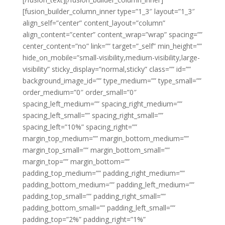
[fusion_builder_column_inner type=”1_3″ layout=”1_3″
align_self=”center” content_layout=”column”
align_content=”center” content_wrap=”wrap” spacing=””
center_content=”no” link=”” target=”_self” min_height=””
hide_on_mobile=”small-visibility,medium-visibility,large-
visibility” sticky_display=”normal,sticky” class=”” id=””
background_image_id=”” type_medium=”” type_small=””
order_medium=”0″ order_small=”0″
spacing_left_medium=”” spacing_right_medium=””
spacing_left_small=”” spacing_right_small=””
spacing_left=”10%” spacing_right=””
margin_top_medium=”” margin_bottom_medium=””
margin_top_small=”” margin_bottom_small=””
margin_top=”” margin_bottom=””
padding_top_medium=”” padding_right_medium=””
padding_bottom_medium=”” padding_left_medium=””
padding_top_small=”” padding_right_small=””
padding_bottom_small=”” padding_left_small=””
padding_top=”2%” padding_right=”1%”