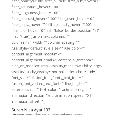
filter_opacity=”100″ filter_blur=”0″ filter_hue_hover=”0″
filter_saturation_hover=”100″
filter_brightness_hover=”100″
filter_contrast_hover=”100″ filter_invert_hover=”0″
filter_sepia_hover=”0″ filter_opacity_hover=”100″
filter_blur_hover=”0″ last=”false” border_position=”all”
first=”true”][fusion_text columns=””
column_min_width=”” column_spacing=””
rule_style=”default” rule_size=”” rule_color=””
content_alignment_medium=””
content_alignment_small=”” content_alignment=””
hide_on_mobile=”small-visibility,medium-visibility,large-
visibility” sticky_display=”normal,sticky” class=”” id=””
font_size=”” fusion_font_family_text_font=””
fusion_font_variant_text_font=”” line_height=””
letter_spacing=”” text_color=”” animation_type=””
animation_direction=”left” animation_speed=”0.3″
animation_offset=””]
Surah Nisa Ayat 133
[/fusion_text][/fusion_builder_column_inner]