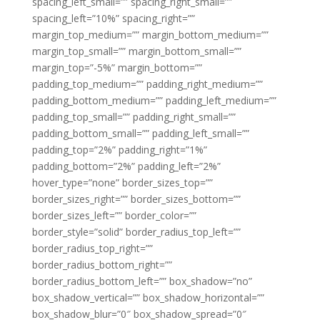
spacing_left_small=”” spacing_right_small=””
spacing_left=”10%” spacing_right=””
margin_top_medium=”” margin_bottom_medium=””
margin_top_small=”” margin_bottom_small=””
margin_top=”-5%” margin_bottom=””
padding_top_medium=”” padding_right_medium=””
padding_bottom_medium=”” padding_left_medium=””
padding_top_small=”” padding_right_small=””
padding_bottom_small=”” padding_left_small=””
padding_top=”2%” padding_right=”1%”
padding_bottom=”2%” padding_left=”2%”
hover_type=”none” border_sizes_top=””
border_sizes_right=”” border_sizes_bottom=””
border_sizes_left=”” border_color=””
border_style=”solid” border_radius_top_left=””
border_radius_top_right=””
border_radius_bottom_right=””
border_radius_bottom_left=”” box_shadow=”no”
box_shadow_vertical=”” box_shadow_horizontal=””
box_shadow_blur=”0″ box_shadow_spread=”0″