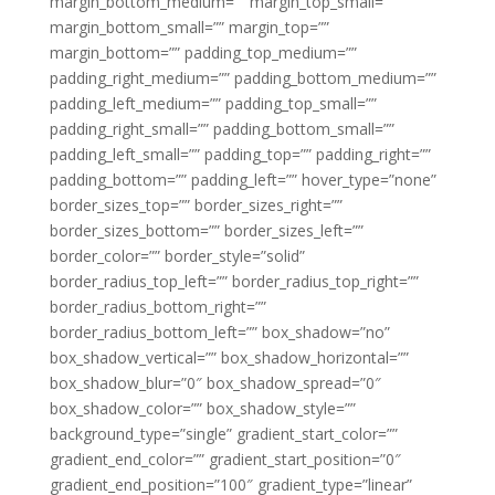
margin_bottom_medium=”” margin_top_small=””
margin_bottom_small=”” margin_top=””
margin_bottom=”” padding_top_medium=””
padding_right_medium=”” padding_bottom_medium=””
padding_left_medium=”” padding_top_small=””
padding_right_small=”” padding_bottom_small=””
padding_left_small=”” padding_top=”” padding_right=””
padding_bottom=”” padding_left=”” hover_type=”none”
border_sizes_top=”” border_sizes_right=””
border_sizes_bottom=”” border_sizes_left=””
border_color=”” border_style=”solid”
border_radius_top_left=”” border_radius_top_right=””
border_radius_bottom_right=””
border_radius_bottom_left=”” box_shadow=”no”
box_shadow_vertical=”” box_shadow_horizontal=””
box_shadow_blur=”0″ box_shadow_spread=”0″
box_shadow_color=”” box_shadow_style=””
background_type=”single” gradient_start_color=””
gradient_end_color=”” gradient_start_position=”0″
gradient_end_position=”100″ gradient_type=”linear”