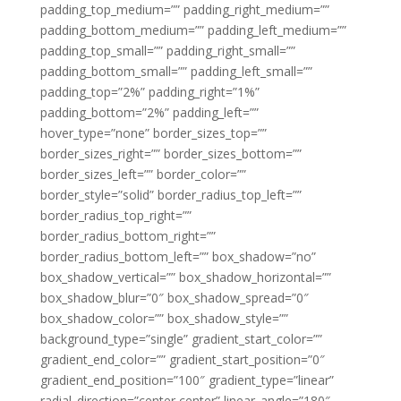
padding_top_medium=”” padding_right_medium=””
padding_bottom_medium=”” padding_left_medium=””
padding_top_small=”” padding_right_small=””
padding_bottom_small=”” padding_left_small=””
padding_top=”2%” padding_right=”1%”
padding_bottom=”2%” padding_left=””
hover_type=”none” border_sizes_top=””
border_sizes_right=”” border_sizes_bottom=””
border_sizes_left=”” border_color=””
border_style=”solid” border_radius_top_left=””
border_radius_top_right=””
border_radius_bottom_right=””
border_radius_bottom_left=”” box_shadow=”no”
box_shadow_vertical=”” box_shadow_horizontal=””
box_shadow_blur=”0″ box_shadow_spread=”0″
box_shadow_color=”” box_shadow_style=””
background_type=”single” gradient_start_color=””
gradient_end_color=”” gradient_start_position=”0″
gradient_end_position=”100″ gradient_type=”linear”
radial_direction=”center center” linear_angle=”180″