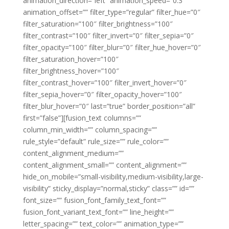
animation_direction=”left” animation_speed=”0.3″
animation_offset=”” filter_type=”regular” filter_hue=”0″
filter_saturation=”100″ filter_brightness=”100″
filter_contrast=”100″ filter_invert=”0″ filter_sepia=”0″
filter_opacity=”100″ filter_blur=”0″ filter_hue_hover=”0″
filter_saturation_hover=”100″
filter_brightness_hover=”100″
filter_contrast_hover=”100″ filter_invert_hover=”0″
filter_sepia_hover=”0″ filter_opacity_hover=”100″
filter_blur_hover=”0″ last=”true” border_position=”all”
first=”false”][fusion_text columns=””
column_min_width=”” column_spacing=””
rule_style=”default” rule_size=”” rule_color=””
content_alignment_medium=””
content_alignment_small=”” content_alignment=””
hide_on_mobile=”small-visibility,medium-visibility,large-
visibility” sticky_display=”normal,sticky” class=”” id=””
font_size=”” fusion_font_family_text_font=””
fusion_font_variant_text_font=”” line_height=””
letter_spacing=”” text_color=”” animation_type=””