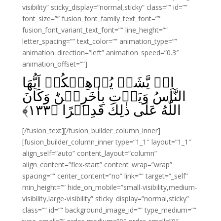
visibility” sticky_display=”normal,sticky” class=”” id=””
font_size=”” fusion_font_family_text_font=””
fusion_font_variant_text_font=”” line_height=””
letter_spacing=”” text_color=”” animation_type=””
animation_direction=”left” animation_speed=”0.3″
animation_offset=””]
اِنۡ يَّشَاۡ يُذۡهِبۡكُمۡ اَيُّهَا
النَّاسُ وَيَاۡتِ بِاٰخَرِيۡنَ‌ؕ وَكَانَ
﴾
۱۳۳
اللّٰهُ عَلٰى ذٰلِكَ قَدِيۡرًا‏ ﴿
[/fusion_text][/fusion_builder_column_inner]
[fusion_builder_column_inner type=”1_1″ layout=”1_1″
align_self=”auto” content_layout=”column”
align_content=”flex-start” content_wrap=”wrap”
spacing=”” center_content=”no” link=”” target=”_self”
min_height=”” hide_on_mobile=”small-visibility,medium-
visibility,large-visibility” sticky_display=”normal,sticky”
class=”” id=”” background_image_id=”” type_medium=””