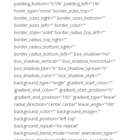
padding_bottom=”0.5%” padding_left=”1%”
hover_type=”none” border_sizes_top=””
border_sizes_right=”” border_sizes_bottom=””
border_sizes_left=”” border_color=””
border_style=”solid” border_radius_top_left=””
border_radius_top_right=””
border_radius_bottom_right=””
border_radius_bottom_left=”” box_shadow=”no”
box_shadow_vertical=”” box_shadow_horizontal=””
box_shadow_blur=”0″ box_shadow_spread=”0″
box_shadow_color=”” box_shadow_style=””
background_type=”single” gradient_start_color=””
gradient_end_color=”” gradient_start_position=”0″
gradient_end_position=”100″ gradient_type=”linear”
radial_direction=”center center” linear_angle=”180″
background_color=”” background_image=””
background_position=”left top”
background_repeat=”no-repeat”
background_blend_mode=”none” animation_type=””