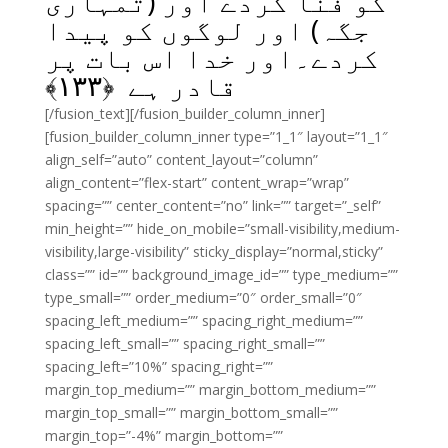
کو فنا کردے اور (تمہاری
جگہ) اور لوگوں کو پیدا
کردے۔اور خدا اس بات پر
﴾
۱۳۳
قادر ہے ﴿
[/fusion_text][/fusion_builder_column_inner]
[fusion_builder_column_inner type=”1_1″ layout=”1_1″
align_self=”auto” content_layout=”column”
align_content=”flex-start” content_wrap=”wrap”
spacing=”” center_content=”no” link=”” target=”_self”
min_height=”” hide_on_mobile=”small-visibility,medium-
visibility,large-visibility” sticky_display=”normal,sticky”
class=”” id=”” background_image_id=”” type_medium=””
type_small=”” order_medium=”0″ order_small=”0″
spacing_left_medium=”” spacing_right_medium=””
spacing_left_small=”” spacing_right_small=””
spacing_left=”10%” spacing_right=””
margin_top_medium=”” margin_bottom_medium=””
margin_top_small=”” margin_bottom_small=””
margin_top=”-4%” margin_bottom=””