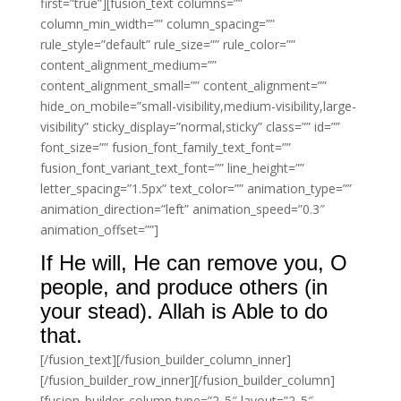
first=”true”][fusion_text columns=””
column_min_width=”” column_spacing=””
rule_style=”default” rule_size=”” rule_color=””
content_alignment_medium=””
content_alignment_small=”” content_alignment=””
hide_on_mobile=”small-visibility,medium-visibility,large-
visibility” sticky_display=”normal,sticky” class=”” id=””
font_size=”” fusion_font_family_text_font=””
fusion_font_variant_text_font=”” line_height=””
letter_spacing=”1.5px” text_color=”” animation_type=””
animation_direction=”left” animation_speed=”0.3″
animation_offset=””]
If He will, He can remove you, O
people, and produce others (in
your stead). Allah is Able to do
that.
[/fusion_text][/fusion_builder_column_inner]
[/fusion_builder_row_inner][/fusion_builder_column]
[fusion_builder_column type=”2_5″ layout=”2_5″