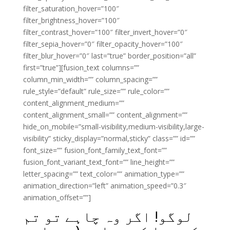
filter_saturation_hover=”100″
filter_brightness_hover=”100″
filter_contrast_hover=”100″ filter_invert_hover=”0″
filter_sepia_hover=”0″ filter_opacity_hover=”100″
filter_blur_hover=”0″ last=”true” border_position=”all”
first=”true”][fusion_text columns=””
column_min_width=”” column_spacing=””
rule_style=”default” rule_size=”” rule_color=””
content_alignment_medium=””
content_alignment_small=”” content_alignment=””
hide_on_mobile=”small-visibility,medium-visibility,large-
visibility” sticky_display=”normal,sticky” class=”” id=””
font_size=”” fusion_font_family_text_font=””
fusion_font_variant_text_font=”” line_height=””
letter_spacing=”” text_color=”” animation_type=””
animation_direction=”left” animation_speed=”0.3″
animation_offset=””]
لوگو! اگر وہ چاہے تو تم