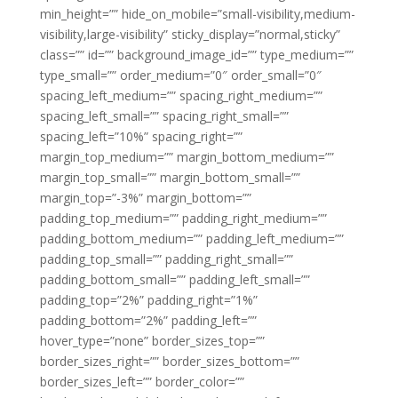
min_height=”” hide_on_mobile=”small-visibility,medium-
visibility,large-visibility” sticky_display=”normal,sticky”
class=”” id=”” background_image_id=”” type_medium=””
type_small=”” order_medium=”0″ order_small=”0″
spacing_left_medium=”” spacing_right_medium=””
spacing_left_small=”” spacing_right_small=””
spacing_left=”10%” spacing_right=””
margin_top_medium=”” margin_bottom_medium=””
margin_top_small=”” margin_bottom_small=””
margin_top=”-3%” margin_bottom=””
padding_top_medium=”” padding_right_medium=””
padding_bottom_medium=”” padding_left_medium=””
padding_top_small=”” padding_right_small=””
padding_bottom_small=”” padding_left_small=””
padding_top=”2%” padding_right=”1%”
padding_bottom=”2%” padding_left=””
hover_type=”none” border_sizes_top=””
border_sizes_right=”” border_sizes_bottom=””
border_sizes_left=”” border_color=””