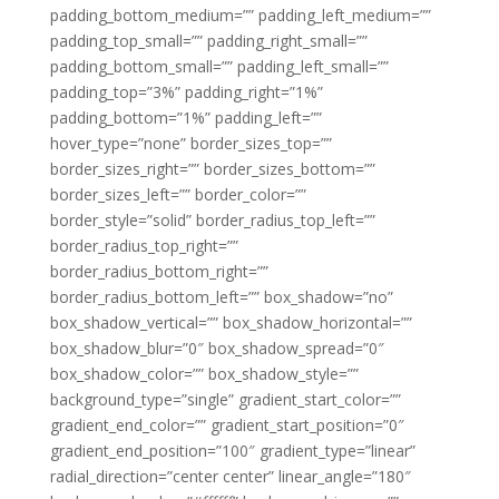
padding_bottom_medium=”” padding_left_medium=””
padding_top_small=”” padding_right_small=””
padding_bottom_small=”” padding_left_small=””
padding_top=”3%” padding_right=”1%”
padding_bottom=”1%” padding_left=””
hover_type=”none” border_sizes_top=””
border_sizes_right=”” border_sizes_bottom=””
border_sizes_left=”” border_color=””
border_style=”solid” border_radius_top_left=””
border_radius_top_right=””
border_radius_bottom_right=””
border_radius_bottom_left=”” box_shadow=”no”
box_shadow_vertical=”” box_shadow_horizontal=””
box_shadow_blur=”0″ box_shadow_spread=”0″
box_shadow_color=”” box_shadow_style=””
background_type=”single” gradient_start_color=””
gradient_end_color=”” gradient_start_position=”0″
gradient_end_position=”100″ gradient_type=”linear”
radial_direction=”center center” linear_angle=”180″