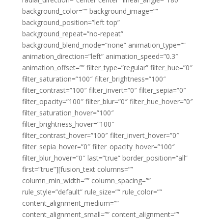
background_color=”” background_image=””
background_position=”left top”
background_repeat=”no-repeat”
background_blend_mode=”none” animation_type=””
animation_direction=”left” animation_speed=”0.3″
animation_offset=”” filter_type=”regular” filter_hue=”0″
filter_saturation=”100″ filter_brightness=”100″
filter_contrast=”100″ filter_invert=”0″ filter_sepia=”0″
filter_opacity=”100″ filter_blur=”0″ filter_hue_hover=”0″
filter_saturation_hover=”100″
filter_brightness_hover=”100″
filter_contrast_hover=”100″ filter_invert_hover=”0″
filter_sepia_hover=”0″ filter_opacity_hover=”100″
filter_blur_hover=”0″ last=”true” border_position=”all”
first=”true”][fusion_text columns=””
column_min_width=”” column_spacing=””
rule_style=”default” rule_size=”” rule_color=””
content_alignment_medium=””
content_alignment_small=”” content_alignment=””