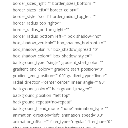
border_sizes_right=”” border_sizes_bottom=””
border_sizes_left=”” border_color=””
border_style=”solid” border_radius_top_left=””
border_radius_top_right=””
border_radius_bottom_right=””
border_radius_bottom_left=”” box_shadow=”no”
box_shadow_vertical=”” box_shadow_horizontal=””
box_shadow_blur=”0″ box_shadow_spread=”0″
box_shadow_color=”” box_shadow_style=””
background_type=”single” gradient_start_color=””
gradient_end_color=”” gradient_start_position=”0″
gradient_end_position=”100″ gradient_type=”linear”
radial_direction=”center center” linear_angle=”180″
background_color=”” background_image=””
background_position=”left top”
background_repeat=”no-repeat”
background_blend_mode=”none” animation_type=””
animation_direction=”left” animation_speed=”0.3″
animation_offset=”” filter_type=”regular” filter_hue=”0″