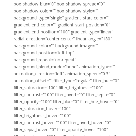
box_shadow_blur=”0″ box_shadow_spread=”0″
box_shadow_color=”” box_shadow_style=””
background_type=”single” gradient_start_color=””
gradient_end_color=”” gradient_start_position=”0″
gradient_end_position=”100″ gradient_type=”linear”
radial_direction=”center center” linear_angle=”180″
background_color=”” background_image=””
background_position=”left top”
background_repeat=”no-repeat”
background_blend_mode=”none” animation_type=””
animation_direction=”left” animation_speed=”0.3″
animation_offset=”” filter_type=”regular” filter_hue=”0″
filter_saturation=”100″ filter_brightness=”100″
filter_contrast=”100″ filter_invert=”0″ filter_sepia=”0″
filter_opacity=”100″ filter_blur=”0″ filter_hue_hover=”0″
filter_saturation_hover=”100″
filter_brightness_hover=”100″
filter_contrast_hover=”100″ filter_invert_hover=”0″
filter_sepia_hover=”0″ filter_opacity_hover=”100″