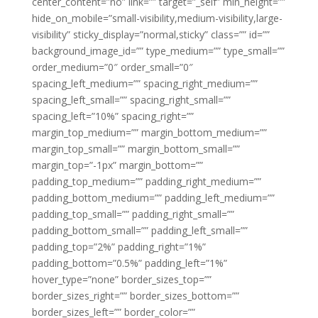
center_content=”no” link=”” target=”_self” min_height=””
hide_on_mobile=”small-visibility,medium-visibility,large-
visibility” sticky_display=”normal,sticky” class=”” id=””
background_image_id=”” type_medium=”” type_small=””
order_medium=”0″ order_small=”0″
spacing_left_medium=”” spacing_right_medium=””
spacing_left_small=”” spacing_right_small=””
spacing_left=”10%” spacing_right=””
margin_top_medium=”” margin_bottom_medium=””
margin_top_small=”” margin_bottom_small=””
margin_top=”-1px” margin_bottom=””
padding_top_medium=”” padding_right_medium=””
padding_bottom_medium=”” padding_left_medium=””
padding_top_small=”” padding_right_small=””
padding_bottom_small=”” padding_left_small=””
padding_top=”2%” padding_right=”1%”
padding_bottom=”0.5%” padding_left=”1%”
hover_type=”none” border_sizes_top=””
border_sizes_right=”” border_sizes_bottom=””
border_sizes_left=”” border_color=””