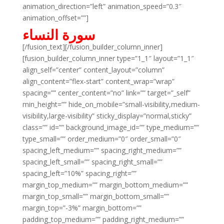
animation_direction=”left” animation_speed=”0.3″
animation_offset=””]
سورة النساء
[/fusion_text][/fusion_builder_column_inner]
[fusion_builder_column_inner type=”1_1″ layout=”1_1″
align_self=”center” content_layout=”column”
align_content=”flex-start” content_wrap=”wrap”
spacing=”” center_content=”no” link=”” target=”_self”
min_height=”” hide_on_mobile=”small-visibility,medium-
visibility,large-visibility” sticky_display=”normal,sticky”
class=”” id=”” background_image_id=”” type_medium=””
type_small=”” order_medium=”0″ order_small=”0″
spacing_left_medium=”” spacing_right_medium=””
spacing_left_small=”” spacing_right_small=””
spacing_left=”10%” spacing_right=””
margin_top_medium=”” margin_bottom_medium=””
margin_top_small=”” margin_bottom_small=””
margin_top=”-3%” margin_bottom=””
padding_top_medium=”” padding_right_medium=””