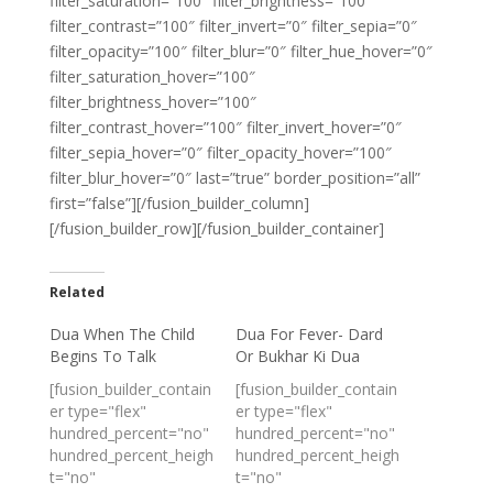
filter_saturation=”100″ filter_brightness=”100″
filter_contrast=”100″ filter_invert=”0″ filter_sepia=”0″
filter_opacity=”100″ filter_blur=”0″ filter_hue_hover=”0″
filter_saturation_hover=”100″
filter_brightness_hover=”100″
filter_contrast_hover=”100″ filter_invert_hover=”0″
filter_sepia_hover=”0″ filter_opacity_hover=”100″
filter_blur_hover=”0″ last=”true” border_position=”all”
first=”false”][/fusion_builder_column]
[/fusion_builder_row][/fusion_builder_container]
Related
Dua When The Child
Dua For Fever- Dard
Begins To Talk
Or Bukhar Ki Dua
[fusion_builder_contain
[fusion_builder_contain
er type="flex"
er type="flex"
hundred_percent="no"
hundred_percent="no"
hundred_percent_heigh
hundred_percent_heigh
t="no"
t="no"