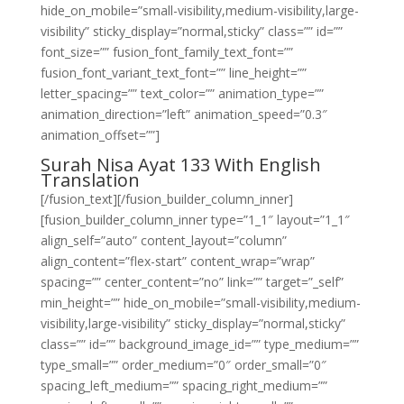
hide_on_mobile=”small-visibility,medium-visibility,large-
visibility” sticky_display=”normal,sticky” class=”” id=””
font_size=”” fusion_font_family_text_font=””
fusion_font_variant_text_font=”” line_height=””
letter_spacing=”” text_color=”” animation_type=””
animation_direction=”left” animation_speed=”0.3″
animation_offset=””]
Surah Nisa Ayat 133 With English
Translation
[/fusion_text][/fusion_builder_column_inner]
[fusion_builder_column_inner type=”1_1″ layout=”1_1″
align_self=”auto” content_layout=”column”
align_content=”flex-start” content_wrap=”wrap”
spacing=”” center_content=”no” link=”” target=”_self”
min_height=”” hide_on_mobile=”small-visibility,medium-
visibility,large-visibility” sticky_display=”normal,sticky”
class=”” id=”” background_image_id=”” type_medium=””
type_small=”” order_medium=”0″ order_small=”0″
spacing_left_medium=”” spacing_right_medium=””