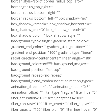
border_style=”solid” border_radius_top_left=””
border_radius_top_right=””
border_radius_bottom_right=””
border_radius_bottom_left=”” box_shadow=”no”
box_shadow_vertical=”” box_shadow_horizontal=””
box_shadow_blur=”0″ box_shadow_spread=”0″
box_shadow_color=”” box_shadow_style=””
background_type=”single” gradient_start_color=””
gradient_end_color=”” gradient_start_position=”0″
gradient_end_position=”100″ gradient_type=”linear”
radial_direction=”center center” linear_angle=”180″
background_color=”#ffffff” background_image=””
background_position=”left top”
background_repeat=”no-repeat”
background_blend_mode=”none” animation_type=””
animation_direction=”left” animation_speed=”0.3″
animation_offset=”” filter_type=”regular” filter_hue=”0″
filter_saturation=”100″ filter_brightness=”100″
filter_contrast=”100″ filter_invert=”0″ filter_sepia=”0″
filter_opacity=”100″ filter_blur=”0″ filter_hue_hover=”0″