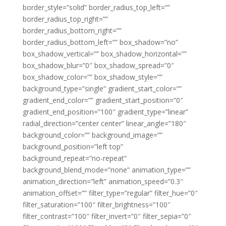
border_style=”solid” border_radius_top_left=””
border_radius_top_right=””
border_radius_bottom_right=””
border_radius_bottom_left=”” box_shadow=”no”
box_shadow_vertical=”” box_shadow_horizontal=””
box_shadow_blur=”0″ box_shadow_spread=”0″
box_shadow_color=”” box_shadow_style=””
background_type=”single” gradient_start_color=””
gradient_end_color=”” gradient_start_position=”0″
gradient_end_position=”100″ gradient_type=”linear”
radial_direction=”center center” linear_angle=”180″
background_color=”” background_image=””
background_position=”left top”
background_repeat=”no-repeat”
background_blend_mode=”none” animation_type=””
animation_direction=”left” animation_speed=”0.3″
animation_offset=”” filter_type=”regular” filter_hue=”0″
filter_saturation=”100″ filter_brightness=”100″
filter_contrast=”100″ filter_invert=”0″ filter_sepia=”0″