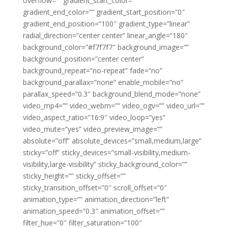
overflow=”” gradient_start_color=””
gradient_end_color=”” gradient_start_position=”0″
gradient_end_position=”100″ gradient_type=”linear”
radial_direction=”center center” linear_angle=”180″
background_color=”#f7f7f7″ background_image=””
background_position=”center center”
background_repeat=”no-repeat” fade=”no”
background_parallax=”none” enable_mobile=”no”
parallax_speed=”0.3″ background_blend_mode=”none”
video_mp4=”” video_webm=”” video_ogv=”” video_url=””
video_aspect_ratio=”16:9″ video_loop=”yes”
video_mute=”yes” video_preview_image=””
absolute=”off” absolute_devices=”small,medium,large”
sticky=”off” sticky_devices=”small-visibility,medium-
visibility,large-visibility” sticky_background_color=””
sticky_height=”” sticky_offset=””
sticky_transition_offset=”0″ scroll_offset=”0″
animation_type=”” animation_direction=”left”
animation_speed=”0.3″ animation_offset=””
filter_hue=”0″ filter_saturation=”100″