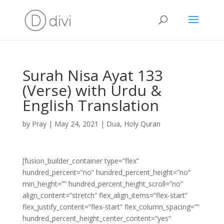
Surah Nisa Ayat 133
(Verse) with Urdu &
English Translation
by
Pray
|
May 24, 2021
|
Dua
,
Holy Quran
[fusion_builder_container type=”flex”
hundred_percent=”no” hundred_percent_height=”no”
min_height=”” hundred_percent_height_scroll=”no”
align_content=”stretch” flex_align_items=”flex-start”
flex_justify_content=”flex-start” flex_column_spacing=””
hundred_percent_height_center_content=”yes”