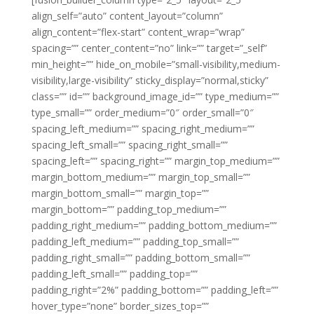
align_self=”auto” content_layout=”column”
align_content=”flex-start” content_wrap=”wrap”
spacing=”” center_content=”no” link=”” target=”_self”
min_height=”” hide_on_mobile=”small-visibility,medium-
visibility,large-visibility” sticky_display=”normal,sticky”
class=”” id=”” background_image_id=”” type_medium=””
type_small=”” order_medium=”0″ order_small=”0″
spacing_left_medium=”” spacing_right_medium=””
spacing_left_small=”” spacing_right_small=””
spacing_left=”” spacing_right=”” margin_top_medium=””
margin_bottom_medium=”” margin_top_small=””
margin_bottom_small=”” margin_top=””
margin_bottom=”” padding_top_medium=””
padding_right_medium=”” padding_bottom_medium=””
padding_left_medium=”” padding_top_small=””
padding_right_small=”” padding_bottom_small=””
padding_left_small=”” padding_top=””
padding_right=”2%” padding_bottom=”” padding_left=””
hover_type=”none” border_sizes_top=””