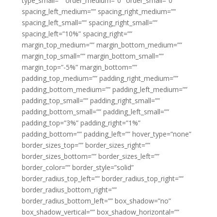
type_small=”” order_medium=”0″ order_small=”0″
spacing_left_medium=”” spacing_right_medium=””
spacing_left_small=”” spacing_right_small=””
spacing_left=”10%” spacing_right=””
margin_top_medium=”” margin_bottom_medium=””
margin_top_small=”” margin_bottom_small=””
margin_top=”-5%” margin_bottom=””
padding_top_medium=”” padding_right_medium=””
padding_bottom_medium=”” padding_left_medium=””
padding_top_small=”” padding_right_small=””
padding_bottom_small=”” padding_left_small=””
padding_top=”3%” padding_right=”1%”
padding_bottom=”” padding_left=”” hover_type=”none”
border_sizes_top=”” border_sizes_right=””
border_sizes_bottom=”” border_sizes_left=””
border_color=”” border_style=”solid”
border_radius_top_left=”” border_radius_top_right=””
border_radius_bottom_right=””
border_radius_bottom_left=”” box_shadow=”no”
box_shadow_vertical=”” box_shadow_horizontal=””