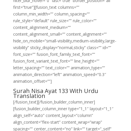
filter_blur_hover=”0″ last=”true” border_position=”all”
first=”true”][fusion_text columns=””
column_min_width=”” column_spacing=””
rule_style=”default” rule_size=”” rule_color=””
content_alignment_medium=””
content_alignment_small=”” content_alignment=””
hide_on_mobile=”small-visibility,medium-visibility,large-
visibility” sticky_display=”normal,sticky” class=”” id=””
font_size=”” fusion_font_family_text_font=””
fusion_font_variant_text_font=”” line_height=””
letter_spacing=”” text_color=”” animation_type=””
animation_direction=”left” animation_speed=”0.3″
animation_offset=””]
Surah Nisa Ayat 133 With Urdu
Translation
[/fusion_text][/fusion_builder_column_inner]
[fusion_builder_column_inner type=”1_1″ layout=”1_1″
align_self=”auto” content_layout=”column”
align_content=”flex-start” content_wrap=”wrap”
spacing=”” center_content=”no” link=”” target=”_self”