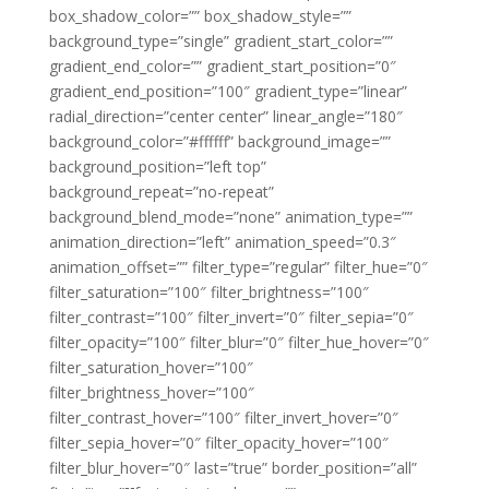
box_shadow_color=”” box_shadow_style=””
background_type=”single” gradient_start_color=””
gradient_end_color=”” gradient_start_position=”0″
gradient_end_position=”100″ gradient_type=”linear”
radial_direction=”center center” linear_angle=”180″
background_color=”#ffffff” background_image=””
background_position=”left top”
background_repeat=”no-repeat”
background_blend_mode=”none” animation_type=””
animation_direction=”left” animation_speed=”0.3″
animation_offset=”” filter_type=”regular” filter_hue=”0″
filter_saturation=”100″ filter_brightness=”100″
filter_contrast=”100″ filter_invert=”0″ filter_sepia=”0″
filter_opacity=”100″ filter_blur=”0″ filter_hue_hover=”0″
filter_saturation_hover=”100″
filter_brightness_hover=”100″
filter_contrast_hover=”100″ filter_invert_hover=”0″
filter_sepia_hover=”0″ filter_opacity_hover=”100″
filter_blur_hover=”0″ last=”true” border_position=”all”