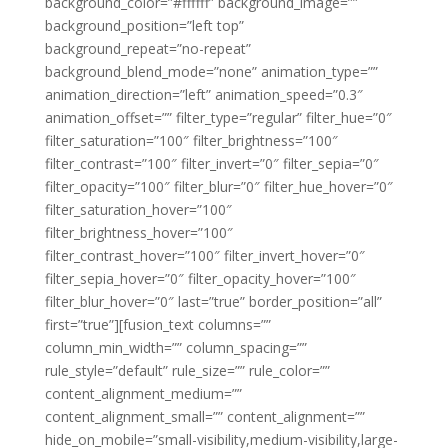
background_color=”#ffffff” background_image=””
background_position=”left top”
background_repeat=”no-repeat”
background_blend_mode=”none” animation_type=””
animation_direction=”left” animation_speed=”0.3″
animation_offset=”” filter_type=”regular” filter_hue=”0″
filter_saturation=”100″ filter_brightness=”100″
filter_contrast=”100″ filter_invert=”0″ filter_sepia=”0″
filter_opacity=”100″ filter_blur=”0″ filter_hue_hover=”0″
filter_saturation_hover=”100″
filter_brightness_hover=”100″
filter_contrast_hover=”100″ filter_invert_hover=”0″
filter_sepia_hover=”0″ filter_opacity_hover=”100″
filter_blur_hover=”0″ last=”true” border_position=”all”
first=”true”][fusion_text columns=””
column_min_width=”” column_spacing=””
rule_style=”default” rule_size=”” rule_color=””
content_alignment_medium=””
content_alignment_small=”” content_alignment=””
hide_on_mobile=”small-visibility,medium-visibility,large-