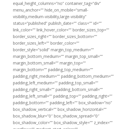
equal_height_columns=”no” container_tag=”div”
menu_anchor=”” hide_on_mobile=”small-
visibility,medium-visibility,large-visibility”
status=”published” publish_date=”” class=”” id=””
link_color=”” link_hover_color=”” border_sizes_top=””
border_sizes_right=”” border_sizes_bottom=””
border_sizes_left=”” border_color=””
border_style=”solid” margin_top_medium=””
margin_bottom_medium=”” margin_top_small=””
margin_bottom_small=”” margin_top=””
margin_bottom=”” padding_top_medium=””
padding_right_medium=”” padding_bottom_medium=””
padding_left_medium=”” padding_top_small=””
padding_right_small=”” padding_bottom_small=””
padding_left_small=”” padding_top=”” padding_right=””
padding_bottom=”” padding_left=”” box_shadow=”no”
box_shadow_vertical=”” box_shadow_horizontal=””
box_shadow_blur=”0″ box_shadow_spread=”0″
box_shadow_color=”” box_shadow_style=”” z_index=””