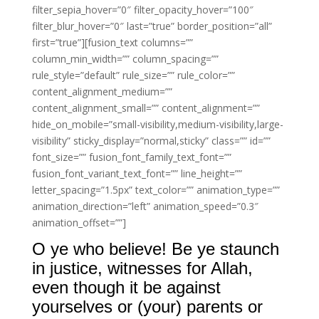
filter_sepia_hover=”0″ filter_opacity_hover=”100″
filter_blur_hover=”0″ last=”true” border_position=”all”
first=”true”][fusion_text columns=””
column_min_width=”” column_spacing=””
rule_style=”default” rule_size=”” rule_color=””
content_alignment_medium=””
content_alignment_small=”” content_alignment=””
hide_on_mobile=”small-visibility,medium-visibility,large-
visibility” sticky_display=”normal,sticky” class=”” id=””
font_size=”” fusion_font_family_text_font=””
fusion_font_variant_text_font=”” line_height=””
letter_spacing=”1.5px” text_color=”” animation_type=””
animation_direction=”left” animation_speed=”0.3″
animation_offset=””]
O ye who believe! Be ye staunch
in justice, witnesses for Allah,
even though it be against
yourselves or (your) parents or