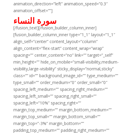
animation_direction=”left” animation_speed=”0.3″
animation_offset=””]
سورة النساء
[/fusion_text][/fusion_builder_column_inner]
[fusion_builder_column_inner type=”1_1″ layout=”1_1″
align_self=”center” content_layout=”column”
align_content=”flex-start” content_wrap=”wrap”
spacing=”” center_content=”no” link=”” target=”_self”
min_height=”” hide_on_mobile=”small-visibility,medium-
visibility,large-visibility” sticky_display=”normal,sticky”
class=”” id=”” background_image_id=”” type_medium=””
type_small=”” order_medium=”0″ order_small=”0″
spacing_left_medium=”” spacing_right_medium=””
spacing_left_small=”” spacing_right_small=””
spacing_left=”10%” spacing_right=””
margin_top_medium=”” margin_bottom_medium=””
margin_top_small=”” margin_bottom_small=””
margin_top=”-3%” margin_bottom=””
padding_top_medium=”” padding_right_medium=””