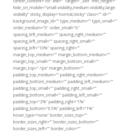
center_content=”no” link=”” target=”_self” min_height=””
hide_on_mobile=”small-visibility,medium-visibility,large-
visibility” sticky_display=”normal,sticky” class=”” id=””
background_image_id=”” type_medium=”” type_small=””
order_medium=”0″ order_small=”0″
spacing_left_medium=”” spacing_right_medium=””
spacing_left_small=”” spacing_right_small=””
spacing_left=”10%” spacing_right=””
margin_top_medium=”” margin_bottom_medium=””
margin_top_small=”” margin_bottom_small=””
margin_top=”-1px” margin_bottom=””
padding_top_medium=”” padding_right_medium=””
padding_bottom_medium=”” padding_left_medium=””
padding_top_small=”” padding_right_small=””
padding_bottom_small=”” padding_left_small=””
padding_top=”2%” padding_right=”1%”
padding_bottom=”0.5%” padding_left=”1%”
hover_type=”none” border_sizes_top=””
border_sizes_right=”” border_sizes_bottom=””
border_sizes_left=”” border_color=””