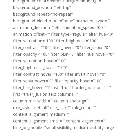
background_color=”#ffffff” background_image=””
background_position=”left top”
background_repeat=”no-repeat”
background_blend_mode=”none” animation_type=””
animation_direction=”left” animation_speed=”0.3″
animation_offset=”” filter_type=”regular” filter_hue=”0″
filter_saturation=”100″ filter_brightness=”100″
filter_contrast=”100″ filter_invert=”0″ filter_sepia=”0″
filter_opacity=”100″ filter_blur=”0″ filter_hue_hover=”0″
filter_saturation_hover=”100″
filter_brightness_hover=”100″
filter_contrast_hover=”100″ filter_invert_hover=”0″
filter_sepia_hover=”0″ filter_opacity_hover=”100″
filter_blur_hover=”0″ last=”true” border_position=”all”
first=”true”][fusion_text columns=””
column_min_width=”” column_spacing=””
rule_style=”default” rule_size=”” rule_color=””
content_alignment_medium=””
content_alignment_small=”” content_alignment=””
hide_on_mobile=”small-visibility,medium-visibility,large-