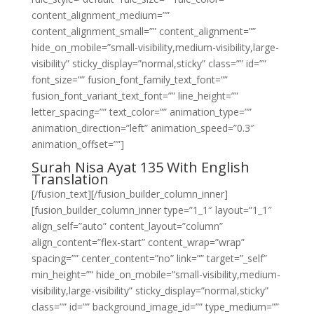
content_alignment_medium=””
content_alignment_small=”” content_alignment=””
hide_on_mobile=”small-visibility,medium-visibility,large-
visibility” sticky_display=”normal,sticky” class=”” id=””
font_size=”” fusion_font_family_text_font=””
fusion_font_variant_text_font=”” line_height=””
letter_spacing=”” text_color=”” animation_type=””
animation_direction=”left” animation_speed=”0.3″
animation_offset=””]
Surah Nisa Ayat 135 With English
Translation
[/fusion_text][/fusion_builder_column_inner]
[fusion_builder_column_inner type=”1_1″ layout=”1_1″
align_self=”auto” content_layout=”column”
align_content=”flex-start” content_wrap=”wrap”
spacing=”” center_content=”no” link=”” target=”_self”
min_height=”” hide_on_mobile=”small-visibility,medium-
visibility,large-visibility” sticky_display=”normal,sticky”
class=”” id=”” background_image_id=”” type_medium=””