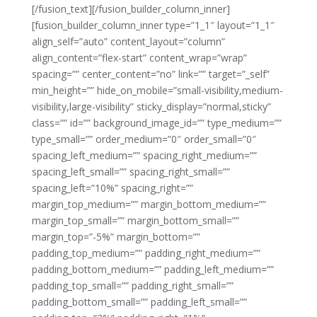
[/fusion_text][/fusion_builder_column_inner]
[fusion_builder_column_inner type=”1_1″ layout=”1_1″
align_self=”auto” content_layout=”column”
align_content=”flex-start” content_wrap=”wrap”
spacing=”” center_content=”no” link=”” target=”_self”
min_height=”” hide_on_mobile=”small-visibility,medium-
visibility,large-visibility” sticky_display=”normal,sticky”
class=”” id=”” background_image_id=”” type_medium=””
type_small=”” order_medium=”0″ order_small=”0″
spacing_left_medium=”” spacing_right_medium=””
spacing_left_small=”” spacing_right_small=””
spacing_left=”10%” spacing_right=””
margin_top_medium=”” margin_bottom_medium=””
margin_top_small=”” margin_bottom_small=””
margin_top=”-5%” margin_bottom=””
padding_top_medium=”” padding_right_medium=””
padding_bottom_medium=”” padding_left_medium=””
padding_top_small=”” padding_right_small=””
padding_bottom_small=”” padding_left_small=””