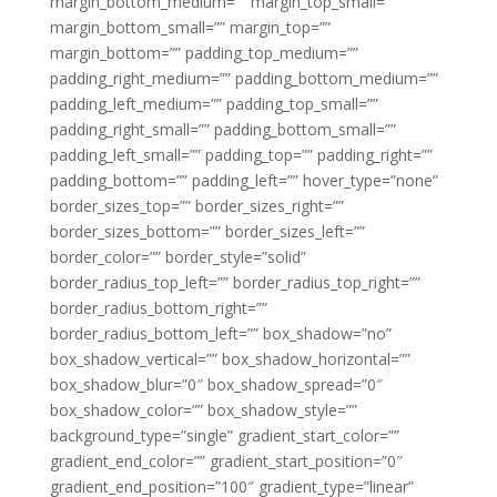
margin_bottom_medium=”” margin_top_small=””
margin_bottom_small=”” margin_top=””
margin_bottom=”” padding_top_medium=””
padding_right_medium=”” padding_bottom_medium=””
padding_left_medium=”” padding_top_small=””
padding_right_small=”” padding_bottom_small=””
padding_left_small=”” padding_top=”” padding_right=””
padding_bottom=”” padding_left=”” hover_type=”none”
border_sizes_top=”” border_sizes_right=””
border_sizes_bottom=”” border_sizes_left=””
border_color=”” border_style=”solid”
border_radius_top_left=”” border_radius_top_right=””
border_radius_bottom_right=””
border_radius_bottom_left=”” box_shadow=”no”
box_shadow_vertical=”” box_shadow_horizontal=””
box_shadow_blur=”0″ box_shadow_spread=”0″
box_shadow_color=”” box_shadow_style=””
background_type=”single” gradient_start_color=””
gradient_end_color=”” gradient_start_position=”0″
gradient_end_position=”100″ gradient_type=”linear”