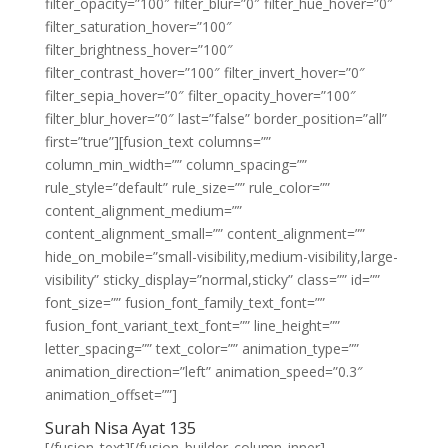
filter_opacity=”100″ filter_blur=”0″ filter_hue_hover=”0″
filter_saturation_hover=”100″
filter_brightness_hover=”100″
filter_contrast_hover=”100″ filter_invert_hover=”0″
filter_sepia_hover=”0″ filter_opacity_hover=”100″
filter_blur_hover=”0″ last=”false” border_position=”all”
first=”true”][fusion_text columns=””
column_min_width=”” column_spacing=””
rule_style=”default” rule_size=”” rule_color=””
content_alignment_medium=””
content_alignment_small=”” content_alignment=””
hide_on_mobile=”small-visibility,medium-visibility,large-
visibility” sticky_display=”normal,sticky” class=”” id=””
font_size=”” fusion_font_family_text_font=””
fusion_font_variant_text_font=”” line_height=””
letter_spacing=”” text_color=”” animation_type=””
animation_direction=”left” animation_speed=”0.3″
animation_offset=””]
Surah Nisa Ayat 135
[/fusion_text][/fusion_builder_column_inner]