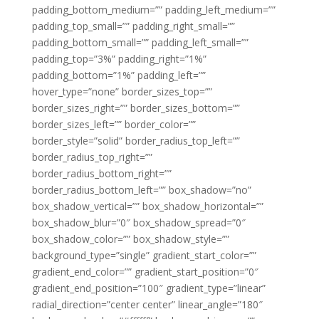
padding_bottom_medium=”” padding_left_medium=””
padding_top_small=”” padding_right_small=””
padding_bottom_small=”” padding_left_small=””
padding_top=”3%” padding_right=”1%”
padding_bottom=”1%” padding_left=””
hover_type=”none” border_sizes_top=””
border_sizes_right=”” border_sizes_bottom=””
border_sizes_left=”” border_color=””
border_style=”solid” border_radius_top_left=””
border_radius_top_right=””
border_radius_bottom_right=””
border_radius_bottom_left=”” box_shadow=”no”
box_shadow_vertical=”” box_shadow_horizontal=””
box_shadow_blur=”0″ box_shadow_spread=”0″
box_shadow_color=”” box_shadow_style=””
background_type=”single” gradient_start_color=””
gradient_end_color=”” gradient_start_position=”0″
gradient_end_position=”100″ gradient_type=”linear”
radial_direction=”center center” linear_angle=”180″