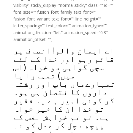
visibility” sticky_display=”normal,sticky” class=”” id=””
font_size=”” fusion_font_family_text_font=””
fusion_font_variant_text_font=”” line_height=””
letter_spacing=”” text_color=”” animation_type=””
animation_direction=”left” animation_speed=”0.3″
animation_offset=””]
اے ایمان والو! انصاف پر
قائم رہو اور خدا کے لئے
سچی گواہی دو خواہ (اس
میں) تمہارا یا
تمہارےماں باپ اور رشتہ
داروں کا نقصان ہی ہو۔
اگر کوئی امیر ہے یا فقیر
تو خدا ان کا خیر خواہ
ہے۔ تو تم خواہش نفس کے
پیچھے چل کر عدل کو نہ