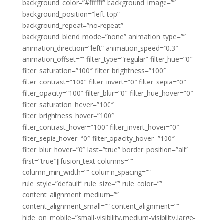
background_color=”#ffffff” background_image=””
background_position=”left top”
background_repeat=”no-repeat”
background_blend_mode=”none” animation_type=””
animation_direction=”left” animation_speed=”0.3″
animation_offset=”” filter_type=”regular” filter_hue=”0″
filter_saturation=”100″ filter_brightness=”100″
filter_contrast=”100″ filter_invert=”0″ filter_sepia=”0″
filter_opacity=”100″ filter_blur=”0″ filter_hue_hover=”0″
filter_saturation_hover=”100″
filter_brightness_hover=”100″
filter_contrast_hover=”100″ filter_invert_hover=”0″
filter_sepia_hover=”0″ filter_opacity_hover=”100″
filter_blur_hover=”0″ last=”true” border_position=”all”
first=”true”][fusion_text columns=””
column_min_width=”” column_spacing=””
rule_style=”default” rule_size=”” rule_color=””
content_alignment_medium=””
content_alignment_small=”” content_alignment=””
hide_on_mobile=”small-visibility,medium-visibility,large-