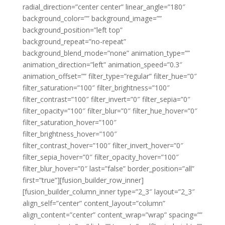
radial_direction=”center center” linear_angle=”180″
background_color=”” background_image=””
background_position=”left top”
background_repeat=”no-repeat”
background_blend_mode=”none” animation_type=””
animation_direction=”left” animation_speed=”0.3″
animation_offset=”” filter_type=”regular” filter_hue=”0″
filter_saturation=”100″ filter_brightness=”100″
filter_contrast=”100″ filter_invert=”0″ filter_sepia=”0″
filter_opacity=”100″ filter_blur=”0″ filter_hue_hover=”0″
filter_saturation_hover=”100″
filter_brightness_hover=”100″
filter_contrast_hover=”100″ filter_invert_hover=”0″
filter_sepia_hover=”0″ filter_opacity_hover=”100″
filter_blur_hover=”0″ last=”false” border_position=”all”
first=”true”][fusion_builder_row_inner]
[fusion_builder_column_inner type=”2_3″ layout=”2_3″
align_self=”center” content_layout=”column”
align_content=”center” content_wrap=”wrap” spacing=””