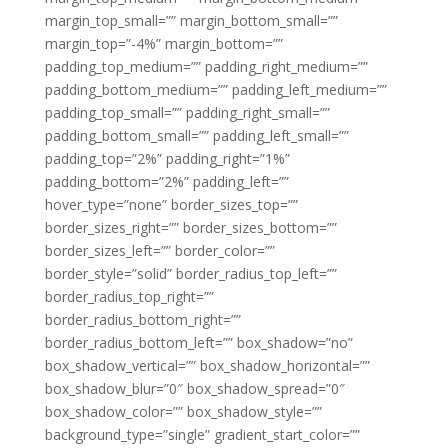
margin_top_small=”” margin_bottom_small=””
margin_top=”-4%” margin_bottom=””
padding_top_medium=”” padding_right_medium=””
padding_bottom_medium=”” padding_left_medium=””
padding_top_small=”” padding_right_small=””
padding_bottom_small=”” padding_left_small=””
padding_top=”2%” padding_right=”1%”
padding_bottom=”2%” padding_left=””
hover_type=”none” border_sizes_top=””
border_sizes_right=”” border_sizes_bottom=””
border_sizes_left=”” border_color=””
border_style=”solid” border_radius_top_left=””
border_radius_top_right=””
border_radius_bottom_right=””
border_radius_bottom_left=”” box_shadow=”no”
box_shadow_vertical=”” box_shadow_horizontal=””
box_shadow_blur=”0″ box_shadow_spread=”0″
box_shadow_color=”” box_shadow_style=””
background_type=”single” gradient_start_color=””