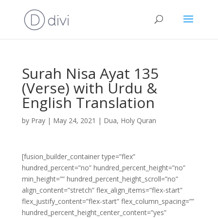
Surah Nisa Ayat 135
(Verse) with Urdu &
English Translation
by
Pray
|
May 24, 2021
|
Dua
,
Holy Quran
[fusion_builder_container type=”flex”
hundred_percent=”no” hundred_percent_height=”no”
min_height=”” hundred_percent_height_scroll=”no”
align_content=”stretch” flex_align_items=”flex-start”
flex_justify_content=”flex-start” flex_column_spacing=””
hundred_percent_height_center_content=”yes”