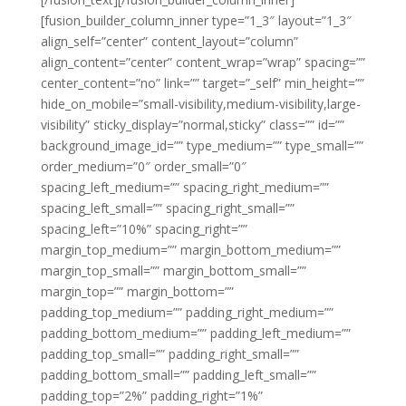
[fusion_builder_column_inner type=”1_3″ layout=”1_3″
align_self=”center” content_layout=”column”
align_content=”center” content_wrap=”wrap” spacing=””
center_content=”no” link=”” target=”_self” min_height=””
hide_on_mobile=”small-visibility,medium-visibility,large-
visibility” sticky_display=”normal,sticky” class=”” id=””
background_image_id=”” type_medium=”” type_small=””
order_medium=”0″ order_small=”0″
spacing_left_medium=”” spacing_right_medium=””
spacing_left_small=”” spacing_right_small=””
spacing_left=”10%” spacing_right=””
margin_top_medium=”” margin_bottom_medium=””
margin_top_small=”” margin_bottom_small=””
margin_top=”” margin_bottom=””
padding_top_medium=”” padding_right_medium=””
padding_bottom_medium=”” padding_left_medium=””
padding_top_small=”” padding_right_small=””
padding_bottom_small=”” padding_left_small=””
padding_top=”2%” padding_right=”1%”