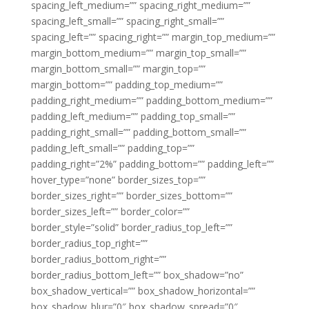
spacing_left_medium=”” spacing_right_medium=””
spacing_left_small=”” spacing_right_small=””
spacing_left=”” spacing_right=”” margin_top_medium=””
margin_bottom_medium=”” margin_top_small=””
margin_bottom_small=”” margin_top=””
margin_bottom=”” padding_top_medium=””
padding_right_medium=”” padding_bottom_medium=””
padding_left_medium=”” padding_top_small=””
padding_right_small=”” padding_bottom_small=””
padding_left_small=”” padding_top=””
padding_right=”2%” padding_bottom=”” padding_left=””
hover_type=”none” border_sizes_top=””
border_sizes_right=”” border_sizes_bottom=””
border_sizes_left=”” border_color=””
border_style=”solid” border_radius_top_left=””
border_radius_top_right=””
border_radius_bottom_right=””
border_radius_bottom_left=”” box_shadow=”no”
box_shadow_vertical=”” box_shadow_horizontal=””
box_shadow_blur=”0″ box_shadow_spread=”0″