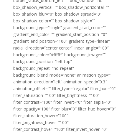
border_radius_bottom_left=”” box_shadow=”no”
box_shadow_vertical=”” box_shadow_horizontal=””
box_shadow_blur=”0″ box_shadow_spread=”0″
box_shadow_color=”” box_shadow_style=””
background_type=”single” gradient_start_color=””
gradient_end_color=”” gradient_start_position=”0″
gradient_end_position=”100″ gradient_type=”linear”
radial_direction=”center center” linear_angle=”180″
background_color=”#ffffff” background_image=””
background_position=”left top”
background_repeat=”no-repeat”
background_blend_mode=”none” animation_type=””
animation_direction=”left” animation_speed=”0.3″
animation_offset=”” filter_type=”regular” filter_hue=”0″
filter_saturation=”100″ filter_brightness=”100″
filter_contrast=”100″ filter_invert=”0″ filter_sepia=”0″
filter_opacity=”100″ filter_blur=”0″ filter_hue_hover=”0″
filter_saturation_hover=”100″
filter_brightness_hover=”100″
filter_contrast_hover=”100″ filter_invert_hover=”0″