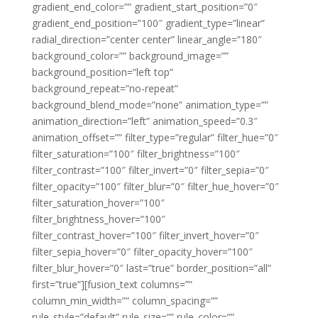
gradient_end_color=”” gradient_start_position=”0″
gradient_end_position=”100″ gradient_type=”linear”
radial_direction=”center center” linear_angle=”180″
background_color=”” background_image=””
background_position=”left top”
background_repeat=”no-repeat”
background_blend_mode=”none” animation_type=””
animation_direction=”left” animation_speed=”0.3″
animation_offset=”” filter_type=”regular” filter_hue=”0″
filter_saturation=”100″ filter_brightness=”100″
filter_contrast=”100″ filter_invert=”0″ filter_sepia=”0″
filter_opacity=”100″ filter_blur=”0″ filter_hue_hover=”0″
filter_saturation_hover=”100″
filter_brightness_hover=”100″
filter_contrast_hover=”100″ filter_invert_hover=”0″
filter_sepia_hover=”0″ filter_opacity_hover=”100″
filter_blur_hover=”0″ last=”true” border_position=”all”
first=”true”][fusion_text columns=””
column_min_width=”” column_spacing=””
rule_style=”default” rule_size=”” rule_color=””