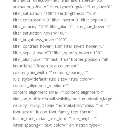
animation_direction=”left” animation_speed=”0.3″
animation_offset=”” filter_type=”regular” filter_hue=”0″
filter_saturation=”100″ filter_brightness=”100″
filter_contrast=”100″ filter_invert=”0″ filter_sepia=”0″
filter_opacity=”100″ filter_blur=”0″ filter_hue_hover=”0″
filter_saturation_hover=”100″
filter_brightness_hover=”100″
filter_contrast_hover=”100″ filter_invert_hover=”0″
filter_sepia_hover=”0″ filter_opacity_hover=”100″
filter_blur_hover=”0″ last=”true” border_position=”all”
first=”false”][fusion_text columns=””
column_min_width=”” column_spacing=””
rule_style=”default” rule_size=”” rule_color=””
content_alignment_medium=””
content_alignment_small=”” content_alignment=””
hide_on_mobile=”small-visibility,medium-visibility,large-
visibility” sticky_display=”normal,sticky” class=”” id=””
font_size=”” fusion_font_family_text_font=””
fusion_font_variant_text_font=”” line_height=””
letter_spacing=”” text_color=”” animation_type=””