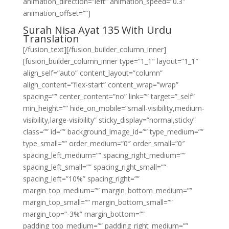
animation_direction=”left” animation_speed=”0.3″
animation_offset=””]
Surah Nisa Ayat 135 With Urdu
Translation
[/fusion_text][/fusion_builder_column_inner]
[fusion_builder_column_inner type=”1_1″ layout=”1_1″
align_self=”auto” content_layout=”column”
align_content=”flex-start” content_wrap=”wrap”
spacing=”” center_content=”no” link=”” target=”_self”
min_height=”” hide_on_mobile=”small-visibility,medium-
visibility,large-visibility” sticky_display=”normal,sticky”
class=”” id=”” background_image_id=”” type_medium=””
type_small=”” order_medium=”0″ order_small=”0″
spacing_left_medium=”” spacing_right_medium=””
spacing_left_small=”” spacing_right_small=””
spacing_left=”10%” spacing_right=””
margin_top_medium=”” margin_bottom_medium=””
margin_top_small=”” margin_bottom_small=””
margin_top=”-3%” margin_bottom=””
padding_top_medium=”” padding_right_medium=””