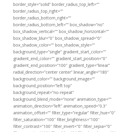
border_style=”solid” border_radius_top_left=””
border_radius_top_right=””
border_radius_bottom_right=””
border_radius_bottom_left=”” box_shadow=”no”
box_shadow_vertical=”” box_shadow_horizontal=””
box_shadow_blur=”0″ box_shadow_spread=”0″
box_shadow_color=”” box_shadow_style=””
background_type=”single” gradient_start_color=””
gradient_end_color=”” gradient_start_position=”0″
gradient_end_position=”100″ gradient_type=”linear”
radial_direction=”center center” linear_angle=”180″
background_color=”” background_image=””
background_position=”left top”
background_repeat=”no-repeat”
background_blend_mode=”none” animation_type=””
animation_direction=”left” animation_speed=”0.3″
animation_offset=”” filter_type=”regular” filter_hue=”0″
filter_saturation=”100″ filter_brightness=”100″
filter_contrast=”100″ filter_invert=”0″ filter_sepia=”0″