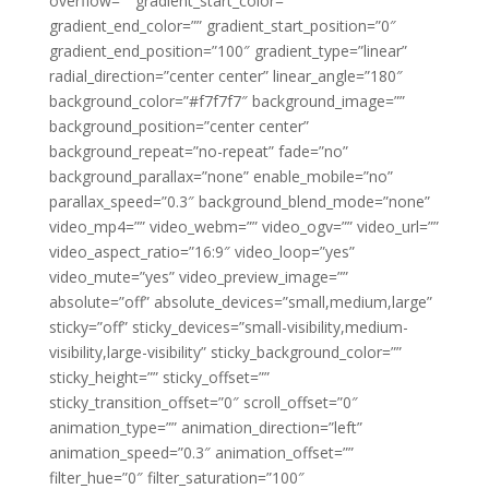
overflow=”” gradient_start_color=””
gradient_end_color=”” gradient_start_position=”0″
gradient_end_position=”100″ gradient_type=”linear”
radial_direction=”center center” linear_angle=”180″
background_color=”#f7f7f7″ background_image=””
background_position=”center center”
background_repeat=”no-repeat” fade=”no”
background_parallax=”none” enable_mobile=”no”
parallax_speed=”0.3″ background_blend_mode=”none”
video_mp4=”” video_webm=”” video_ogv=”” video_url=””
video_aspect_ratio=”16:9″ video_loop=”yes”
video_mute=”yes” video_preview_image=””
absolute=”off” absolute_devices=”small,medium,large”
sticky=”off” sticky_devices=”small-visibility,medium-
visibility,large-visibility” sticky_background_color=””
sticky_height=”” sticky_offset=””
sticky_transition_offset=”0″ scroll_offset=”0″
animation_type=”” animation_direction=”left”
animation_speed=”0.3″ animation_offset=””
filter_hue=”0″ filter_saturation=”100″