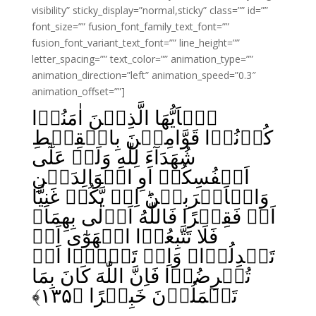
visibility” sticky_display=”normal,sticky” class=”” id=””
font_size=”” fusion_font_family_text_font=””
fusion_font_variant_text_font=”” line_height=””
letter_spacing=”” text_color=”” animation_type=””
animation_direction=”left” animation_speed=”0.3″
animation_offset=””]
يٰۤاَيُّهَا الَّذِيۡنَ اٰمَنُوۡا
كُوۡنُوۡا قَوَّامِيۡنَ بِالۡقِسۡطِ
شُهَدَآءَ لِلّٰهِ وَلَوۡ عَلٰٓى
اَنۡفُسِكُمۡ اَوِ الۡوَالِدَيۡنِ
وَالۡاَقۡرَبِيۡنَ‌ؕ اِنۡ يَّكُنۡ غَنِيًّا
اَوۡ فَقِيۡرًا فَاللّٰهُ اَوۡلٰى بِهِمَا‌
فَلَا تَتَّبِعُوۡا الۡهَوٰٓى اَنۡ
تَعۡدِلُوۡا‌ۚ وَاِنۡ تَلۡوٗۤا اَوۡ
تُعۡرِضُوۡا فَاِنَّ اللّٰهَ كَانَ بِمَا
﴾
۱۳۵
تَعۡمَلُوۡنَ خَبِيۡرًا‏ ﴿