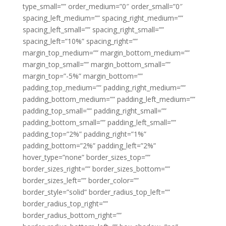
type_small=”” order_medium=”0″ order_small=”0″
spacing_left_medium=”” spacing_right_medium=””
spacing_left_small=”” spacing_right_small=””
spacing_left=”10%” spacing_right=””
margin_top_medium=”” margin_bottom_medium=””
margin_top_small=”” margin_bottom_small=””
margin_top=”-5%” margin_bottom=””
padding_top_medium=”” padding_right_medium=””
padding_bottom_medium=”” padding_left_medium=””
padding_top_small=”” padding_right_small=””
padding_bottom_small=”” padding_left_small=””
padding_top=”2%” padding_right=”1%”
padding_bottom=”2%” padding_left=”2%”
hover_type=”none” border_sizes_top=””
border_sizes_right=”” border_sizes_bottom=””
border_sizes_left=”” border_color=””
border_style=”solid” border_radius_top_left=””
border_radius_top_right=””
border_radius_bottom_right=””