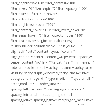
filter_brightness=”100″ filter_contrast=”100″
filter_invert=”0″ filter_sepia=”0″ filter_opacity=”100″
filter_blur=”0″ filter_hue_hover=”0″
filter_saturation_hover=”100″
filter_brightness_hover=”100″
filter_contrast_hover=”100″ filter_invert_hover=”0″
filter_sepia_hover=”0″ filter_opacity_hover=”100″
filter_blur_hover=”0″][fusion_builder_row]
[fusion_builder_column type=”3_5″ layout=”3_5″
align_self=”auto” content_layout=”column”
align_content=”center” content_wrap=”wrap” spacing=””
center_content=”no” link=”” target=”_self” min_height=””
hide_on_mobile=”small-visibility,medium-visibility,large-
visibility” sticky_display=”normal,sticky” class=”” id=””
background_image_id=”” type_medium=”” type_small=””
order_medium=”0″ order_small=”0″
spacing_left_medium=”” spacing_right_medium=””
spacing_left_small=”” spacing_right_small=””
spacing_left=”” spacing_right=”” margin_top_medium=””