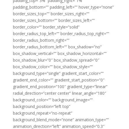
padding_top=”3%” padding_right=”1%”
padding_bottom=”” padding_left=”” hover_type=”none”
border_sizes_top=”” border_sizes_right=””
border_sizes_bottom=”” border_sizes_left=””
border_color=”” border_style=”solid”
border_radius_top_left=”” border_radius_top_right=””
border_radius_bottom_right=””
border_radius_bottom_left=”” box_shadow=”no”
box_shadow_vertical=”” box_shadow_horizontal=””
box_shadow_blur=”0″ box_shadow_spread=”0″
box_shadow_color=”” box_shadow_style=””
background_type=”single” gradient_start_color=””
gradient_end_color=”” gradient_start_position=”0″
gradient_end_position=”100″ gradient_type=”linear”
radial_direction=”center center” linear_angle=”180″
background_color=”” background_image=””
background_position=”left top”
background_repeat=”no-repeat”
background_blend_mode=”none” animation_type=””
animation_direction=”left” animation_speed=”0.3″