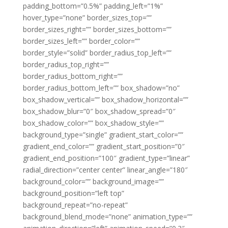
padding_bottom=”0.5%” padding_left=”1%”
hover_type=”none” border_sizes_top=””
border_sizes_right=”” border_sizes_bottom=””
border_sizes_left=”” border_color=””
border_style=”solid” border_radius_top_left=””
border_radius_top_right=””
border_radius_bottom_right=””
border_radius_bottom_left=”” box_shadow=”no”
box_shadow_vertical=”” box_shadow_horizontal=””
box_shadow_blur=”0″ box_shadow_spread=”0″
box_shadow_color=”” box_shadow_style=””
background_type=”single” gradient_start_color=””
gradient_end_color=”” gradient_start_position=”0″
gradient_end_position=”100″ gradient_type=”linear”
radial_direction=”center center” linear_angle=”180″
background_color=”” background_image=””
background_position=”left top”
background_repeat=”no-repeat”
background_blend_mode=”none” animation_type=””