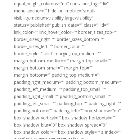
equal_height_columns=”no” container_tag=”div”
menu_anchor=”” hide_on_mobile=”small-
visibility,medium-visibility,large-visibility”
status=”published” publish_date=”” class=”” id=””
link_color=”” link_hover_color=”” border_sizes_top=””
border_sizes_right=”” border_sizes_bottom=””
border_sizes_left=”” border_color=””
border_style=”solid” margin_top_medium=””
margin_bottom_medium=”” margin_top_small=””
margin_bottom_small=”” margin_top=””
margin_bottom=”” padding_top_medium=””
padding_right_medium=”” padding_bottom_medium=””
padding_left_medium=”” padding_top_small=””
padding_right_small=”” padding_bottom_small=””
padding_left_small=”” padding_top=”” padding_right=””
padding_bottom=”” padding_left=”” box_shadow=”no”
box_shadow_vertical=”” box_shadow_horizontal=””
box_shadow_blur=”0″ box_shadow_spread=”0″
box_shadow_color=”” box_shadow_style=”” z_index=””