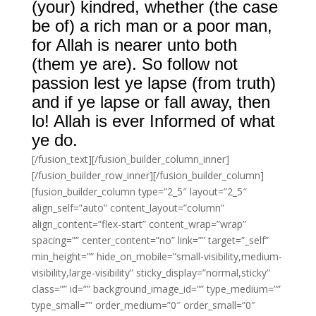
(your) kindred, whether (the case
be of) a rich man or a poor man,
for Allah is nearer unto both
(them ye are). So follow not
passion lest ye lapse (from truth)
and if ye lapse or fall away, then
lo! Allah is ever Informed of what
ye do.
[/fusion_text][/fusion_builder_column_inner]
[/fusion_builder_row_inner][/fusion_builder_column]
[fusion_builder_column type=”2_5″ layout=”2_5″
align_self=”auto” content_layout=”column”
align_content=”flex-start” content_wrap=”wrap”
spacing=”” center_content=”no” link=”” target=”_self”
min_height=”” hide_on_mobile=”small-visibility,medium-
visibility,large-visibility” sticky_display=”normal,sticky”
class=”” id=”” background_image_id=”” type_medium=””
type_small=”” order_medium=”0″ order_small=”0″