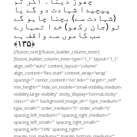
چھوڑ دینا۔ اگر تم
پیچیدا شہادت دو گے یا
(شہادت سے) بچنا چاہو گے
تو (جان رکھو) خدا تمہارے
سب کاموں سے واقف ہے
﴾
۱۳۵
﴿
[/fusion_text][/fusion_builder_column_inner]
[fusion_builder_column_inner type=”1_1″ layout=”1_1″
align_self=”auto” content_layout=”column”
align_content=”flex-start” content_wrap=”wrap”
spacing=”” center_content=”no” link=”” target=”_self”
min_height=”” hide_on_mobile=”small-visibility,medium-
visibility,large-visibility” sticky_display=”normal,sticky”
class=”” id=”” background_image_id=”” type_medium=””
type_small=”” order_medium=”0″ order_small=”0″
spacing_left_medium=”” spacing_right_medium=””
spacing_left_small=”” spacing_right_small=””
spacing_left=”10%” spacing_right=””
margin_top_medium=”” margin_bottom_medium=””