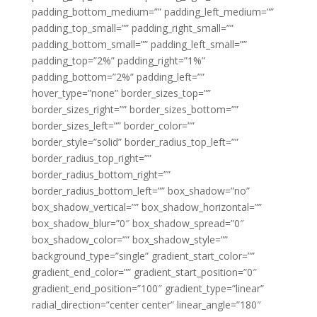
padding_bottom_medium=”” padding_left_medium=””
padding_top_small=”” padding_right_small=””
padding_bottom_small=”” padding_left_small=””
padding_top=”2%” padding_right=”1%”
padding_bottom=”2%” padding_left=””
hover_type=”none” border_sizes_top=””
border_sizes_right=”” border_sizes_bottom=””
border_sizes_left=”” border_color=””
border_style=”solid” border_radius_top_left=””
border_radius_top_right=””
border_radius_bottom_right=””
border_radius_bottom_left=”” box_shadow=”no”
box_shadow_vertical=”” box_shadow_horizontal=””
box_shadow_blur=”0″ box_shadow_spread=”0″
box_shadow_color=”” box_shadow_style=””
background_type=”single” gradient_start_color=””
gradient_end_color=”” gradient_start_position=”0″
gradient_end_position=”100″ gradient_type=”linear”
radial_direction=”center center” linear_angle=”180″