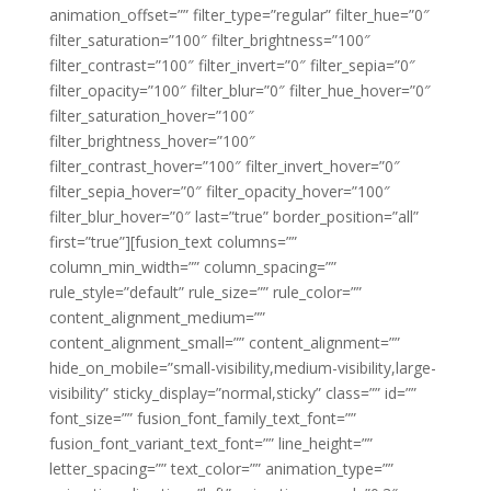
animation_offset=”” filter_type=”regular” filter_hue=”0″
filter_saturation=”100″ filter_brightness=”100″
filter_contrast=”100″ filter_invert=”0″ filter_sepia=”0″
filter_opacity=”100″ filter_blur=”0″ filter_hue_hover=”0″
filter_saturation_hover=”100″
filter_brightness_hover=”100″
filter_contrast_hover=”100″ filter_invert_hover=”0″
filter_sepia_hover=”0″ filter_opacity_hover=”100″
filter_blur_hover=”0″ last=”true” border_position=”all”
first=”true”][fusion_text columns=””
column_min_width=”” column_spacing=””
rule_style=”default” rule_size=”” rule_color=””
content_alignment_medium=””
content_alignment_small=”” content_alignment=””
hide_on_mobile=”small-visibility,medium-visibility,large-
visibility” sticky_display=”normal,sticky” class=”” id=””
font_size=”” fusion_font_family_text_font=””
fusion_font_variant_text_font=”” line_height=””
letter_spacing=”” text_color=”” animation_type=””