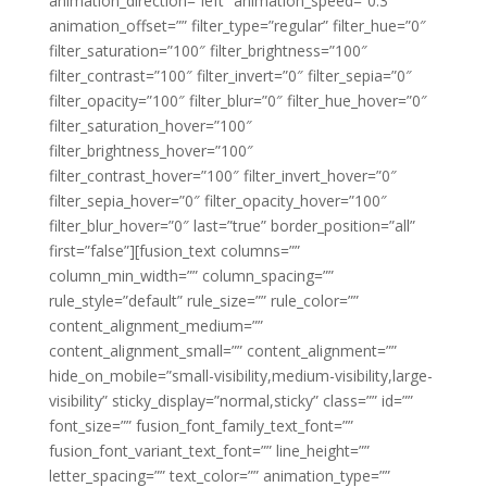
animation_direction=”left” animation_speed=”0.3″
animation_offset=”” filter_type=”regular” filter_hue=”0″
filter_saturation=”100″ filter_brightness=”100″
filter_contrast=”100″ filter_invert=”0″ filter_sepia=”0″
filter_opacity=”100″ filter_blur=”0″ filter_hue_hover=”0″
filter_saturation_hover=”100″
filter_brightness_hover=”100″
filter_contrast_hover=”100″ filter_invert_hover=”0″
filter_sepia_hover=”0″ filter_opacity_hover=”100″
filter_blur_hover=”0″ last=”true” border_position=”all”
first=”false”][fusion_text columns=””
column_min_width=”” column_spacing=””
rule_style=”default” rule_size=”” rule_color=””
content_alignment_medium=””
content_alignment_small=”” content_alignment=””
hide_on_mobile=”small-visibility,medium-visibility,large-
visibility” sticky_display=”normal,sticky” class=”” id=””
font_size=”” fusion_font_family_text_font=””
fusion_font_variant_text_font=”” line_height=””
letter_spacing=”” text_color=”” animation_type=””