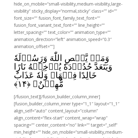
hide_on_mobile=”small-visibility,medium-visibility,large-
visibility” sticky_display=”normal,sticky” class=”” id=””
font_size=”” fusion_font_family_text_font=””
fusion_font_variant_text_font=”” line_height=””
letter_spacing=”” text_color=”” animation_type=””
animation_direction=”left” animation_speed=”0.3″
animation_offset=””]
وَمَنۡ يَّعۡصِ اللّٰهَ وَرَسُوۡلَهٗ
وَيَتَعَدَّ حُدُوۡدَهٗ يُدۡخِلۡهُ نَارًا
خَالِدًا فِيۡهَا وَلَهٗ عَذَابٌ
﴾
۱۴
مُّهِيۡنٌ‏ ﴿
[/fusion_text][/fusion_builder_column_inner]
[fusion_builder_column_inner type=”1_1″ layout=”1_1″
align_self=”auto” content_layout=”column”
align_content=”flex-start” content_wrap=”wrap”
spacing=”” center_content=”no” link=”” target=”_self”
min_height=”” hide_on_mobile=”small-visibility,medium-