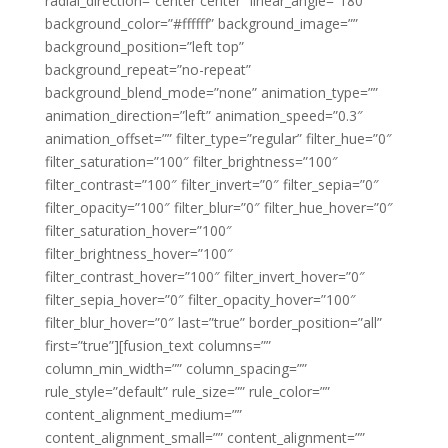
radial_direction=”center center” linear_angle=”180″
background_color=”#ffffff” background_image=””
background_position=”left top”
background_repeat=”no-repeat”
background_blend_mode=”none” animation_type=””
animation_direction=”left” animation_speed=”0.3″
animation_offset=”” filter_type=”regular” filter_hue=”0″
filter_saturation=”100″ filter_brightness=”100″
filter_contrast=”100″ filter_invert=”0″ filter_sepia=”0″
filter_opacity=”100″ filter_blur=”0″ filter_hue_hover=”0″
filter_saturation_hover=”100″
filter_brightness_hover=”100″
filter_contrast_hover=”100″ filter_invert_hover=”0″
filter_sepia_hover=”0″ filter_opacity_hover=”100″
filter_blur_hover=”0″ last=”true” border_position=”all”
first=”true”][fusion_text columns=””
column_min_width=”” column_spacing=””
rule_style=”default” rule_size=”” rule_color=””
content_alignment_medium=””
content_alignment_small=”” content_alignment=””