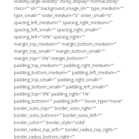
visibility,large-visibility” sticky_display=”normal,sticky”
class=”” id=”” background_image_id=”” type_medium=””
type_small=”” order_medium=”0″ order_small=”0″
spacing_left_medium=”” spacing_right_medium=””
spacing_left_small=”” spacing_right_small=””
spacing_left=”10%” spacing_right=””
margin_top_medium=”” margin_bottom_medium=””
margin_top_small=”” margin_bottom_small=””
margin_top=”-5%” margin_bottom=””
padding_top_medium=”” padding_right_medium=””
padding_bottom_medium=”” padding_left_medium=””
padding_top_small=”” padding_right_small=””
padding_bottom_small=”” padding_left_small=””
padding_top=”3%” padding_right=”1%”
padding_bottom=”” padding_left=”” hover_type=”none”
border_sizes_top=”” border_sizes_right=””
border_sizes_bottom=”” border_sizes_left=””
border_color=”” border_style=”solid”
border_radius_top_left=”” border_radius_top_right=””
border_radius_bottom_right=””