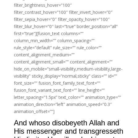
filter_brightness_hover=”100″
filter_contrast_hover=”100″ filter_invert_hover=”0″
filter_sepia_hover=”0″ filter_opacity_hover=”100″
filter_blur_hover=”0″ last=”true” border_position=”all”
first=”true”][fusion_text columns=””
column_min_width=”” column_spacing=””
rule_style=”default” rule_size=”” rule_color=””
content_alignment_medium=””
content_alignment_small=”” content_alignment=””
hide_on_mobile=”small-visibility,medium-visibility,large-
visibility” sticky_display=”normal,sticky” class=”” id=””
font_size=”” fusion_font_family_text_font=””
fusion_font_variant_text_font=”” line_height=””
letter_spacing=”1.5px” text_color=”” animation_type=””
animation_direction=”left” animation_speed=”0.3″
animation_offset=””]
And whoso disobeyeth Allah and
His messenger and transgresseth