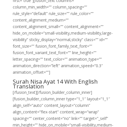
first=”true”][fusion_text columns=””
column_min_width=”” column_spacing=””
rule_style=”default” rule_size=”” rule_color=””
content_alignment_medium=””
content_alignment_small=”” content_alignment=””
hide_on_mobile=”small-visibility,medium-visibility,large-
visibility” sticky_display=”normal,sticky” class=”” id=””
font_size=”” fusion_font_family_text_font=””
fusion_font_variant_text_font=”” line_height=””
letter_spacing=”” text_color=”” animation_type=””
animation_direction=”left” animation_speed=”0.3″
animation_offset=””]
Surah Nisa Ayat 14 With English
Translation
[/fusion_text][/fusion_builder_column_inner]
[fusion_builder_column_inner type=”1_1″ layout=”1_1″
align_self=”auto” content_layout=”column”
align_content=”flex-start” content_wrap=”wrap”
spacing=”” center_content=”no” link=”” target=”_self”
min_height=”” hide_on_mobile=”small-visibility,medium-