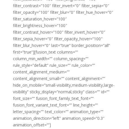
filter_contrast=”100″ filter_invert=”0″ filter_sepia=”0″
filter_opacity=”100″ filter_blur=”0″ filter_hue_hover=”0″
filter_saturation_hover=”100″
filter_brightness_hover=”100″
filter_contrast_hover=”100″ filter_invert_hover=”0″
filter_sepia_hover=”0″ filter_opacity_hover=”100″
filter_blur_hover=”0″ last=”true” border_position=”all”
first=”true”][fusion_text columns=””
column_min_width=”” column_spacing=””
rule_style=”default” rule_size=”” rule_color=””
content_alignment_medium=””
content_alignment_small=”” content_alignment=””
hide_on_mobile=”small-visibility,medium-visibility,large-
visibility” sticky_display=”normal,sticky” class=”” id=””
font_size=”” fusion_font_family_text_font=””
fusion_font_variant_text_font=”” line_height=””
letter_spacing=”” text_color=”” animation_type=””
animation_direction=”left” animation_speed=”0.3″
animation_offset=””]