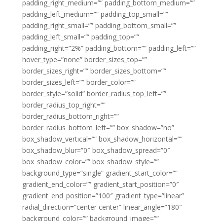
padding_right_medium=”” padding_bottom_medium=””
padding_left_medium=”” padding_top_small=””
padding_right_small=”” padding_bottom_small=””
padding_left_small=”” padding_top=””
padding_right=”2%” padding_bottom=”” padding_left=””
hover_type=”none” border_sizes_top=””
border_sizes_right=”” border_sizes_bottom=””
border_sizes_left=”” border_color=””
border_style=”solid” border_radius_top_left=””
border_radius_top_right=””
border_radius_bottom_right=””
border_radius_bottom_left=”” box_shadow=”no”
box_shadow_vertical=”” box_shadow_horizontal=””
box_shadow_blur=”0″ box_shadow_spread=”0″
box_shadow_color=”” box_shadow_style=””
background_type=”single” gradient_start_color=””
gradient_end_color=”” gradient_start_position=”0″
gradient_end_position=”100″ gradient_type=”linear”
radial_direction=”center center” linear_angle=”180″
background_color=”” background_image=””