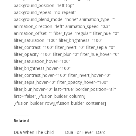
background_position=”left top”
background_repeat=”no-repeat”
background_blend_mode=”none” animation_type=””
animation_direction=”left” animation_speed=”0.3″
animation_offset=”” filter_type=”regular” filter_hue=”0″
filter_saturation=”100″ filter_brightness=”100″
filter_contrast=”100″ filter_invert=”0″ filter_sepia=”0″
filter_opacity=”100″ filter_blur=”0″ filter_hue_hover=”0″
filter_saturation_hover=”100″
filter_brightness_hover=”100″
filter_contrast_hover=”100″ filter_invert_hover=”0″
filter_sepia_hover=”0″ filter_opacity_hover=”100″
filter_blur_hover=”0″ last=”true” border_position=”all”
first=”false”][/fusion_builder_column]
[/fusion_builder_row][/fusion_builder_container]
Related
Dua When The Child
Dua For Fever- Dard