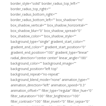
border_style=”solid” border_radius_top_left=””
border_radius_top_right=””
border_radius_bottom_right=””
border_radius_bottom_left=”” box_shadow=”no”
box_shadow_vertical=”” box_shadow_horizontal=””
box_shadow_blur=”0″ box_shadow_spread=”0″
box_shadow_color=”” box_shadow_style=””
background_type=”single” gradient_start_color=””
gradient_end_color=”” gradient_start_position=”0″
gradient_end_position=”100″ gradient_type=”linear”
radial_direction=”center center” linear_angle=”180″
background_color=”” background_image=””
background_position=”left top”
background_repeat=”no-repeat”
background_blend_mode=”none” animation_type=””
animation_direction=”left” animation_speed=”0.3″
animation_offset=”” filter_type=”regular” filter_hue=”0″
filter_saturation=”100″ filter_brightness=”100″
filter_contrast=”100″ filter_invert=”0″ filter_sepia=”0″