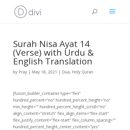
Surah Nisa Ayat 14
(Verse) with Urdu &
English Translation
by
Pray
|
May 18, 2021
|
Dua
,
Holy Quran
[fusion_builder_container type=”flex”
hundred_percent=”no” hundred_percent_height=”no”
min_height=”” hundred_percent_height_scroll=”no”
align_content=”stretch” flex_align_items=”flex-start”
flex_justify_content=”flex-start” flex_column_spacing=””
hundred_percent_height_center_content=”yes”