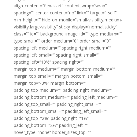
align_content=”flex-start” content_wrap=”wrap”
spacing=”” center_content=”no” link=”” target=”_self”
min_height=”” hide_on_mobile=”small-visibility,medium-
visibility,large-visibility” sticky_display=”normal,sticky”
class=”” id=”” background_image_id=”” type_medium=””
type_small=”” order_medium=”0″ order_small=”0″
spacing_left_medium=”” spacing_right_medium=””
spacing_left_small=”” spacing_right_small=””
spacing_left=”10%” spacing_right=””
margin_top_medium=”” margin_bottom_medium=””
margin_top_small=”” margin_bottom_small=””
margin_top=”-3%” margin_bottom=””
padding_top_medium=”” padding_right_medium=””
padding_bottom_medium=”” padding_left_medium=””
padding_top_small=”” padding_right_small=””
padding_bottom_small=”” padding_left_small=””
padding_top=”2%” padding_right=”1%”
padding_bottom=”2%” padding_left=””
hover_type=”none” border_sizes_top=””