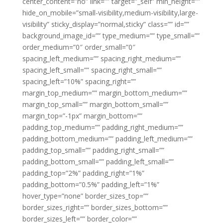
center_content=”no” link=”” target=”_self” min_height=””
hide_on_mobile=”small-visibility,medium-visibility,large-
visibility” sticky_display=”normal,sticky” class=”” id=””
background_image_id=”” type_medium=”” type_small=””
order_medium=”0″ order_small=”0″
spacing_left_medium=”” spacing_right_medium=””
spacing_left_small=”” spacing_right_small=””
spacing_left=”10%” spacing_right=””
margin_top_medium=”” margin_bottom_medium=””
margin_top_small=”” margin_bottom_small=””
margin_top=”-1px” margin_bottom=””
padding_top_medium=”” padding_right_medium=””
padding_bottom_medium=”” padding_left_medium=””
padding_top_small=”” padding_right_small=””
padding_bottom_small=”” padding_left_small=””
padding_top=”2%” padding_right=”1%”
padding_bottom=”0.5%” padding_left=”1%”
hover_type=”none” border_sizes_top=””
border_sizes_right=”” border_sizes_bottom=””
border_sizes_left=”” border_color=””