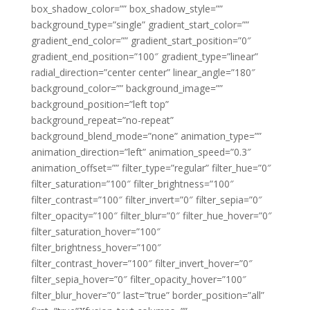
box_shadow_color=”” box_shadow_style=””
background_type=”single” gradient_start_color=””
gradient_end_color=”” gradient_start_position=”0″
gradient_end_position=”100″ gradient_type=”linear”
radial_direction=”center center” linear_angle=”180″
background_color=”” background_image=””
background_position=”left top”
background_repeat=”no-repeat”
background_blend_mode=”none” animation_type=””
animation_direction=”left” animation_speed=”0.3″
animation_offset=”” filter_type=”regular” filter_hue=”0″
filter_saturation=”100″ filter_brightness=”100″
filter_contrast=”100″ filter_invert=”0″ filter_sepia=”0″
filter_opacity=”100″ filter_blur=”0″ filter_hue_hover=”0″
filter_saturation_hover=”100″
filter_brightness_hover=”100″
filter_contrast_hover=”100″ filter_invert_hover=”0″
filter_sepia_hover=”0″ filter_opacity_hover=”100″
filter_blur_hover=”0″ last=”true” border_position=”all”