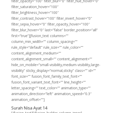
filter_opacity=”100″ filter_blur=”0″ filter_hue_hover=”0″
filter_saturation_hover=”100″
filter_brightness_hover=”100″
filter_contrast_hover=”100″ filter_invert_hover=”0″
filter_sepia_hover=”0″ filter_opacity_hover=”100″
filter_blur_hover=”0″ last=”false” border_position=”all”
first=”true”][fusion_text columns=””
column_min_width=”” column_spacing=””
rule_style=”default” rule_size=”” rule_color=””
content_alignment_medium=””
content_alignment_small=”” content_alignment=””
hide_on_mobile=”small-visibility,medium-visibility,large-
visibility” sticky_display=”normal,sticky” class=”” id=””
font_size=”” fusion_font_family_text_font=””
fusion_font_variant_text_font=”” line_height=””
letter_spacing=”” text_color=”” animation_type=””
animation_direction=”left” animation_speed=”0.3″
animation_offset=””]
Surah Nisa Ayat 14
[/fusion_text][/fusion_builder_column_inner]