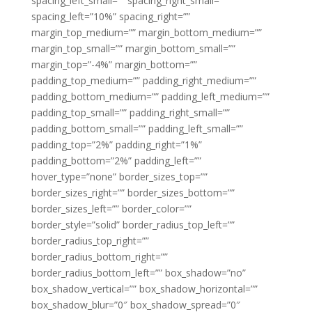
spacing_left_small=”” spacing_right_small=””
spacing_left=”10%” spacing_right=””
margin_top_medium=”” margin_bottom_medium=””
margin_top_small=”” margin_bottom_small=””
margin_top=”-4%” margin_bottom=””
padding_top_medium=”” padding_right_medium=””
padding_bottom_medium=”” padding_left_medium=””
padding_top_small=”” padding_right_small=””
padding_bottom_small=”” padding_left_small=””
padding_top=”2%” padding_right=”1%”
padding_bottom=”2%” padding_left=””
hover_type=”none” border_sizes_top=””
border_sizes_right=”” border_sizes_bottom=””
border_sizes_left=”” border_color=””
border_style=”solid” border_radius_top_left=””
border_radius_top_right=””
border_radius_bottom_right=””
border_radius_bottom_left=”” box_shadow=”no”
box_shadow_vertical=”” box_shadow_horizontal=””
box_shadow_blur=”0″ box_shadow_spread=”0″