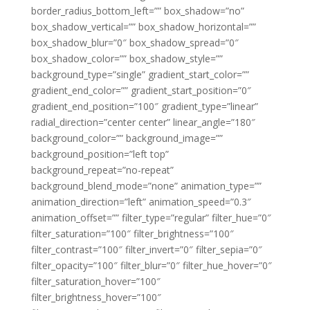
border_radius_bottom_left=”” box_shadow=”no”
box_shadow_vertical=”” box_shadow_horizontal=””
box_shadow_blur=”0″ box_shadow_spread=”0″
box_shadow_color=”” box_shadow_style=””
background_type=”single” gradient_start_color=””
gradient_end_color=”” gradient_start_position=”0″
gradient_end_position=”100″ gradient_type=”linear”
radial_direction=”center center” linear_angle=”180″
background_color=”” background_image=””
background_position=”left top”
background_repeat=”no-repeat”
background_blend_mode=”none” animation_type=””
animation_direction=”left” animation_speed=”0.3″
animation_offset=”” filter_type=”regular” filter_hue=”0″
filter_saturation=”100″ filter_brightness=”100″
filter_contrast=”100″ filter_invert=”0″ filter_sepia=”0″
filter_opacity=”100″ filter_blur=”0″ filter_hue_hover=”0″
filter_saturation_hover=”100″
filter_brightness_hover=”100″