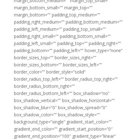
margin_bottom_medium=”” margin_top_small=””
margin_bottom_small=”” margin_top=””
margin_bottom=”” padding_top_medium=””
padding_right_medium=”” padding_bottom_medium=””
padding_left_medium=”” padding_top_small=””
padding_right_small=”” padding_bottom_small=””
padding_left_small=”” padding_top=”” padding_right=””
padding_bottom=”” padding_left=”” hover_type=”none”
border_sizes_top=”” border_sizes_right=””
border_sizes_bottom=”” border_sizes_left=””
border_color=”” border_style=”solid”
border_radius_top_left=”” border_radius_top_right=””
border_radius_bottom_right=””
border_radius_bottom_left=”” box_shadow=”no”
box_shadow_vertical=”” box_shadow_horizontal=””
box_shadow_blur=”0″ box_shadow_spread=”0″
box_shadow_color=”” box_shadow_style=””
background_type=”single” gradient_start_color=””
gradient_end_color=”” gradient_start_position=”0″
gradient_end_position=”100″ gradient_type=”linear”