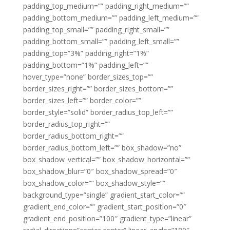
padding_top_medium=”” padding_right_medium=””
padding_bottom_medium=”” padding_left_medium=””
padding_top_small=”” padding_right_small=””
padding_bottom_small=”” padding_left_small=””
padding_top=”3%” padding_right=”1%”
padding_bottom=”1%” padding_left=””
hover_type=”none” border_sizes_top=””
border_sizes_right=”” border_sizes_bottom=””
border_sizes_left=”” border_color=””
border_style=”solid” border_radius_top_left=””
border_radius_top_right=””
border_radius_bottom_right=””
border_radius_bottom_left=”” box_shadow=”no”
box_shadow_vertical=”” box_shadow_horizontal=””
box_shadow_blur=”0″ box_shadow_spread=”0″
box_shadow_color=”” box_shadow_style=””
background_type=”single” gradient_start_color=””
gradient_end_color=”” gradient_start_position=”0″
gradient_end_position=”100″ gradient_type=”linear”