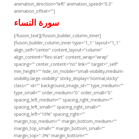
animation_direction=”left” animation_speed=”0.3″
animation_offset=””]
سورة النساء
[/fusion_text][/fusion_builder_column_inner]
[fusion_builder_column_inner type=”1_1″ layout=”1_1″
align_self=”center” content_layout=”column”
align_content=”flex-start” content_wrap=”wrap”
spacing=”” center_content=”no” link=”” target=”_self”
min_height=”” hide_on_mobile=”small-visibility,medium-
visibility,large-visibility” sticky_display=”normal,sticky”
class=”” id=”” background_image_id=”” type_medium=””
type_small=”” order_medium=”0″ order_small=”0″
spacing_left_medium=”” spacing_right_medium=””
spacing_left_small=”” spacing_right_small=””
spacing_left=”10%” spacing_right=””
margin_top_medium=”” margin_bottom_medium=””
margin_top_small=”” margin_bottom_small=””
margin_top=”-3%” margin_bottom=””