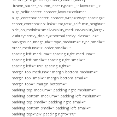
[fusion_builder_column_inner type=”1_3″ layout=”1_3″
align_self=”center” content_layout=”column”
align_content=”center” content_wrap=”wrap” spacing=””
center_content=”no” link=”” target=”_self” min_height=””
hide_on_mobile=”small-visibility,medium-visibility,large-
visibility” sticky_display=”normal,sticky” class=”” id=””
background_image_id=”” type_medium=”” type_small=””
order_medium=”0″ order_small=”0″
spacing_left_medium=”” spacing_right_medium=””
spacing_left_small=”” spacing_right_small=””
spacing_left=”10%” spacing_right=””
margin_top_medium=”” margin_bottom_medium=””
margin_top_small=”” margin_bottom_small=””
margin_top=”” margin_bottom=””
padding_top_medium=”” padding_right_medium=””
padding_bottom_medium=”” padding_left_medium=””
padding_top_small=”” padding_right_small=””
padding_bottom_small=”” padding_left_small=””
padding_top=”2%” padding_right=”1%”