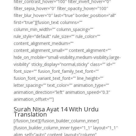
filter_contrast_hover=”100″ filter_invert_hover=”0″
filter_sepia_hover=”0″ filter_opacity_hover=”100″
filter_blur_hover=”0″ last=”true” border_position=”all”
first=”true”][fusion_text columns=””
column_min_width=”” column_spacing=””
rule_style=”default” rule_size=”” rule_color=””
content_alignment_medium=””
content_alignment_small=”” content_alignment=””
hide_on_mobile=”small-visibility,medium-visibility,large-
visibility” sticky_display=”normal,sticky” class=”” id=””
font_size=”” fusion_font_family_text_font=””
fusion_font_variant_text_font=”” line_height=””
letter_spacing=”” text_color=”” animation_type=””
animation_direction=”left” animation_speed=”0.3″
animation_offset=””]
Surah Nisa Ayat 14 With Urdu
Translation
[/fusion_text][/fusion_builder_column_inner]
[fusion_builder_column_inner type=”1_1″ layout=”1_1″
align_self=”auto” content_layout=”column”