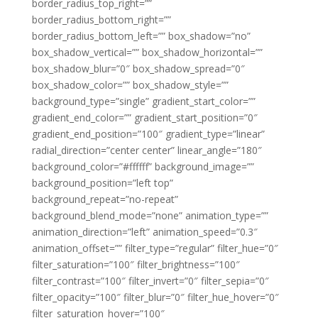
border_radius_top_right=””
border_radius_bottom_right=””
border_radius_bottom_left=”” box_shadow=”no”
box_shadow_vertical=”” box_shadow_horizontal=””
box_shadow_blur=”0″ box_shadow_spread=”0″
box_shadow_color=”” box_shadow_style=””
background_type=”single” gradient_start_color=””
gradient_end_color=”” gradient_start_position=”0″
gradient_end_position=”100″ gradient_type=”linear”
radial_direction=”center center” linear_angle=”180″
background_color=”#ffffff” background_image=””
background_position=”left top”
background_repeat=”no-repeat”
background_blend_mode=”none” animation_type=””
animation_direction=”left” animation_speed=”0.3″
animation_offset=”” filter_type=”regular” filter_hue=”0″
filter_saturation=”100″ filter_brightness=”100″
filter_contrast=”100″ filter_invert=”0″ filter_sepia=”0″
filter_opacity=”100″ filter_blur=”0″ filter_hue_hover=”0″
filter_saturation_hover=”100″