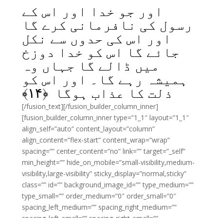
اور جو خدا اور اس کے
رسول کی نافرمانی کرے گا
اور اس کی حدوں سے نکل
جائے گا اس کو خدا دوزخ
میں ڈالے گا جہاں وہ
ہمیشہ رہے گا۔ اور اس کو
﴾
۱۴
ذلت کا عذاب ہوگا ﴿
[/fusion_text][/fusion_builder_column_inner]
[fusion_builder_column_inner type=”1_1″ layout=”1_1″
align_self=”auto” content_layout=”column”
align_content=”flex-start” content_wrap=”wrap”
spacing=”” center_content=”no” link=”” target=”_self”
min_height=”” hide_on_mobile=”small-visibility,medium-
visibility,large-visibility” sticky_display=”normal,sticky”
class=”” id=”” background_image_id=”” type_medium=””
type_small=”” order_medium=”0″ order_small=”0″
spacing_left_medium=”” spacing_right_medium=””