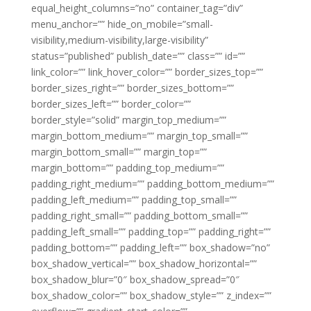
equal_height_columns=”no” container_tag=”div”
menu_anchor=”” hide_on_mobile=”small-
visibility,medium-visibility,large-visibility”
status=”published” publish_date=”” class=”” id=””
link_color=”” link_hover_color=”” border_sizes_top=””
border_sizes_right=”” border_sizes_bottom=””
border_sizes_left=”” border_color=””
border_style=”solid” margin_top_medium=””
margin_bottom_medium=”” margin_top_small=””
margin_bottom_small=”” margin_top=””
margin_bottom=”” padding_top_medium=””
padding_right_medium=”” padding_bottom_medium=””
padding_left_medium=”” padding_top_small=””
padding_right_small=”” padding_bottom_small=””
padding_left_small=”” padding_top=”” padding_right=””
padding_bottom=”” padding_left=”” box_shadow=”no”
box_shadow_vertical=”” box_shadow_horizontal=””
box_shadow_blur=”0″ box_shadow_spread=”0″
box_shadow_color=”” box_shadow_style=”” z_index=””