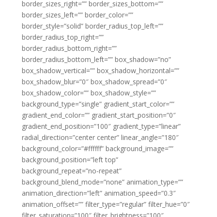
border_sizes_right=”” border_sizes_bottom=””
border_sizes_left=”” border_color=””
border_style=”solid” border_radius_top_left=””
border_radius_top_right=””
border_radius_bottom_right=””
border_radius_bottom_left=”” box_shadow=”no”
box_shadow_vertical=”” box_shadow_horizontal=””
box_shadow_blur=”0″ box_shadow_spread=”0″
box_shadow_color=”” box_shadow_style=””
background_type=”single” gradient_start_color=””
gradient_end_color=”” gradient_start_position=”0″
gradient_end_position=”100″ gradient_type=”linear”
radial_direction=”center center” linear_angle=”180″
background_color=”#ffffff” background_image=””
background_position=”left top”
background_repeat=”no-repeat”
background_blend_mode=”none” animation_type=””
animation_direction=”left” animation_speed=”0.3″
animation_offset=”” filter_type=”regular” filter_hue=”0″
filter_saturation=”100″ filter_brightness=”100″