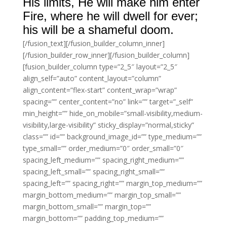
His limits, He will make him enter
Fire, where he will dwell for ever;
his will be a shameful doom.
[/fusion_text][/fusion_builder_column_inner]
[/fusion_builder_row_inner][/fusion_builder_column]
[fusion_builder_column type=”2_5″ layout=”2_5″
align_self=”auto” content_layout=”column”
align_content=”flex-start” content_wrap=”wrap”
spacing=”” center_content=”no” link=”” target=”_self”
min_height=”” hide_on_mobile=”small-visibility,medium-
visibility,large-visibility” sticky_display=”normal,sticky”
class=”” id=”” background_image_id=”” type_medium=””
type_small=”” order_medium=”0″ order_small=”0″
spacing_left_medium=”” spacing_right_medium=””
spacing_left_small=”” spacing_right_small=””
spacing_left=”” spacing_right=”” margin_top_medium=””
margin_bottom_medium=”” margin_top_small=””
margin_bottom_small=”” margin_top=””
margin_bottom=”” padding_top_medium=””