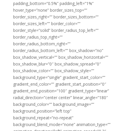
padding_bottom=”0.5%” padding_left=”1%”
hover_type=”none” border_sizes_top=””
border_sizes_right=”” border_sizes_bottom=””
border_sizes_left=”” border_color=””
border_style=”solid” border_radius_top_left=””
border_radius_top_right=””
border_radius_bottom_right=””
border_radius_bottom_left=”” box_shadow=”no”
box_shadow_vertical=”” box_shadow_horizontal=””
box_shadow_blur=”0″ box_shadow_spread=”0″
box_shadow_color=”” box_shadow_style=””
background_type=”single” gradient_start_color=””
gradient_end_color=”” gradient_start_position=”0″
gradient_end_position=”100″ gradient_type=”linear”
radial_direction=”center center” linear_angle=”180″
background_color=”” background_image=””
background_position=”left top”
background_repeat=”no-repeat”
background_blend_mode=”none” animation_type=””