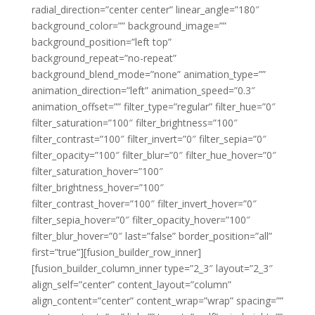
radial_direction=”center center” linear_angle=”180″
background_color=”” background_image=””
background_position=”left top”
background_repeat=”no-repeat”
background_blend_mode=”none” animation_type=””
animation_direction=”left” animation_speed=”0.3″
animation_offset=”” filter_type=”regular” filter_hue=”0″
filter_saturation=”100″ filter_brightness=”100″
filter_contrast=”100″ filter_invert=”0″ filter_sepia=”0″
filter_opacity=”100″ filter_blur=”0″ filter_hue_hover=”0″
filter_saturation_hover=”100″
filter_brightness_hover=”100″
filter_contrast_hover=”100″ filter_invert_hover=”0″
filter_sepia_hover=”0″ filter_opacity_hover=”100″
filter_blur_hover=”0″ last=”false” border_position=”all”
first=”true”][fusion_builder_row_inner]
[fusion_builder_column_inner type=”2_3″ layout=”2_3″
align_self=”center” content_layout=”column”
align_content=”center” content_wrap=”wrap” spacing=””