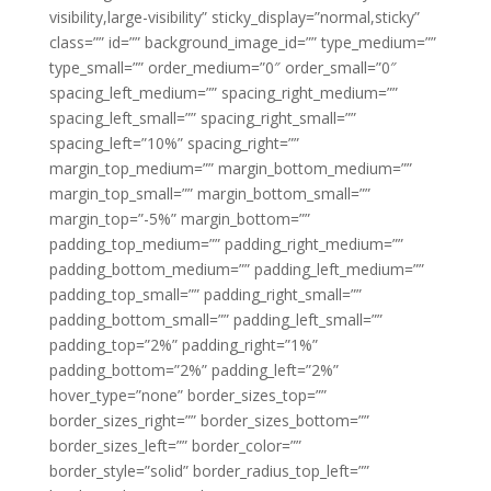
visibility,large-visibility” sticky_display=”normal,sticky”
class=”” id=”” background_image_id=”” type_medium=””
type_small=”” order_medium=”0″ order_small=”0″
spacing_left_medium=”” spacing_right_medium=””
spacing_left_small=”” spacing_right_small=””
spacing_left=”10%” spacing_right=””
margin_top_medium=”” margin_bottom_medium=””
margin_top_small=”” margin_bottom_small=””
margin_top=”-5%” margin_bottom=””
padding_top_medium=”” padding_right_medium=””
padding_bottom_medium=”” padding_left_medium=””
padding_top_small=”” padding_right_small=””
padding_bottom_small=”” padding_left_small=””
padding_top=”2%” padding_right=”1%”
padding_bottom=”2%” padding_left=”2%”
hover_type=”none” border_sizes_top=””
border_sizes_right=”” border_sizes_bottom=””
border_sizes_left=”” border_color=””
border_style=”solid” border_radius_top_left=””