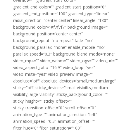
overflow=”” gradient_start_color=””
gradient_end_color=”” gradient_start_position=”0″
gradient_end_position=”100″ gradient_type=”linear”
radial_direction=”center center” linear_angle=”180″
background_color=”#f7f7f7″ background_image=””
background_position=”center center”
background_repeat=”no-repeat” fade=”no”
background_parallax=”none” enable_mobile=”no”
parallax_speed=”0.3″ background_blend_mode=”none”
video_mp4=”” video_webm=”” video_ogv=”” video_url=””
video_aspect_ratio=”16:9″ video_loop=”yes”
video_mute=”yes” video_preview_image=””
absolute=”off” absolute_devices=”small,medium,large”
sticky=”off” sticky_devices=”small-visibility,medium-
visibility,large-visibility” sticky_background_color=””
sticky_height=”” sticky_offset=””
sticky_transition_offset=”0″ scroll_offset=”0″
animation_type=”” animation_direction=”left”
animation_speed=”0.3″ animation_offset=””
filter_hue=”0″ filter_saturation=”100″