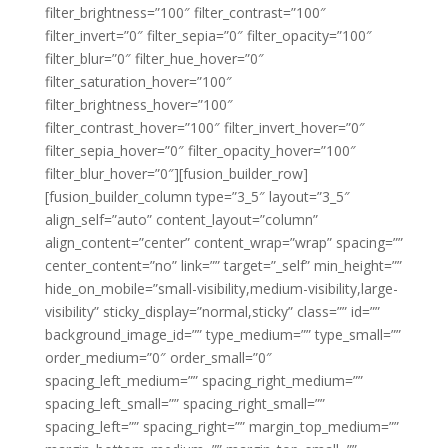
filter_brightness=”100″ filter_contrast=”100″
filter_invert=”0″ filter_sepia=”0″ filter_opacity=”100″
filter_blur=”0″ filter_hue_hover=”0″
filter_saturation_hover=”100″
filter_brightness_hover=”100″
filter_contrast_hover=”100″ filter_invert_hover=”0″
filter_sepia_hover=”0″ filter_opacity_hover=”100″
filter_blur_hover=”0″][fusion_builder_row]
[fusion_builder_column type=”3_5″ layout=”3_5″
align_self=”auto” content_layout=”column”
align_content=”center” content_wrap=”wrap” spacing=””
center_content=”no” link=”” target=”_self” min_height=””
hide_on_mobile=”small-visibility,medium-visibility,large-
visibility” sticky_display=”normal,sticky” class=”” id=””
background_image_id=”” type_medium=”” type_small=””
order_medium=”0″ order_small=”0″
spacing_left_medium=”” spacing_right_medium=””
spacing_left_small=”” spacing_right_small=””
spacing_left=”” spacing_right=”” margin_top_medium=””