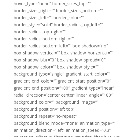
hover_type=”none” border_sizes_top=””
border_sizes_right=”” border_sizes_bottom=””
border_sizes_left=”” border_color=””
border_style=”solid” border_radius_top_left=””
border_radius_top_right=””
border_radius_bottom_right=””
border_radius_bottom_left=”” box_shadow=”no”
box_shadow_vertical=”” box_shadow_horizontal=””
box_shadow_blur=”0″ box_shadow_spread=”0″
box_shadow_color=”” box_shadow_style=””
background_type=”single” gradient_start_color=””
gradient_end_color=”” gradient_start_position=”0″
gradient_end_position=”100″ gradient_type=”linear”
radial_direction=”center center” linear_angle=”180″
background_color=”” background_image=””
background_position=”left top”
background_repeat=”no-repeat”
background_blend_mode=”none” animation_type=””
animation_direction=”left” animation_speed=”0.3″