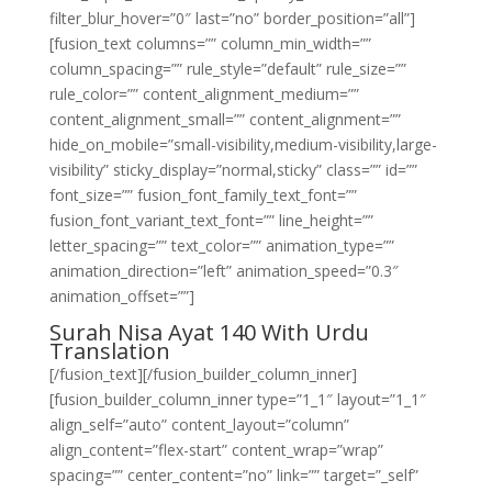
filter_blur_hover=”0″ last=”no” border_position=”all”]
[fusion_text columns=”” column_min_width=””
column_spacing=”” rule_style=”default” rule_size=””
rule_color=”” content_alignment_medium=””
content_alignment_small=”” content_alignment=””
hide_on_mobile=”small-visibility,medium-visibility,large-
visibility” sticky_display=”normal,sticky” class=”” id=””
font_size=”” fusion_font_family_text_font=””
fusion_font_variant_text_font=”” line_height=””
letter_spacing=”” text_color=”” animation_type=””
animation_direction=”left” animation_speed=”0.3″
animation_offset=””]
Surah Nisa Ayat 140 With Urdu
Translation
[/fusion_text][/fusion_builder_column_inner]
[fusion_builder_column_inner type=”1_1″ layout=”1_1″
align_self=”auto” content_layout=”column”
align_content=”flex-start” content_wrap=”wrap”
spacing=”” center_content=”no” link=”” target=”_self”