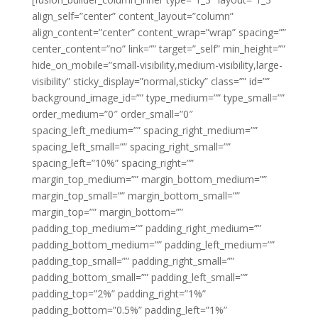
align_self=”center” content_layout=”column”
align_content=”center” content_wrap=”wrap” spacing=””
center_content=”no” link=”” target=”_self” min_height=””
hide_on_mobile=”small-visibility,medium-visibility,large-
visibility” sticky_display=”normal,sticky” class=”” id=””
background_image_id=”” type_medium=”” type_small=””
order_medium=”0″ order_small=”0″
spacing_left_medium=”” spacing_right_medium=””
spacing_left_small=”” spacing_right_small=””
spacing_left=”10%” spacing_right=””
margin_top_medium=”” margin_bottom_medium=””
margin_top_small=”” margin_bottom_small=””
margin_top=”” margin_bottom=””
padding_top_medium=”” padding_right_medium=””
padding_bottom_medium=”” padding_left_medium=””
padding_top_small=”” padding_right_small=””
padding_bottom_small=”” padding_left_small=””
padding_top=”2%” padding_right=”1%”
padding_bottom=”0.5%” padding_left=”1%”