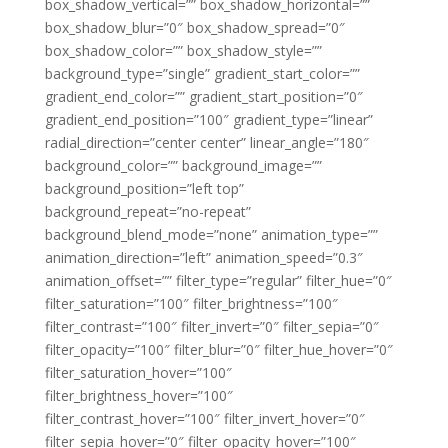
box_shadow_vertical=”” box_shadow_horizontal=””
box_shadow_blur=”0″ box_shadow_spread=”0″
box_shadow_color=”” box_shadow_style=””
background_type=”single” gradient_start_color=””
gradient_end_color=”” gradient_start_position=”0″
gradient_end_position=”100″ gradient_type=”linear”
radial_direction=”center center” linear_angle=”180″
background_color=”” background_image=””
background_position=”left top”
background_repeat=”no-repeat”
background_blend_mode=”none” animation_type=””
animation_direction=”left” animation_speed=”0.3″
animation_offset=”” filter_type=”regular” filter_hue=”0″
filter_saturation=”100″ filter_brightness=”100″
filter_contrast=”100″ filter_invert=”0″ filter_sepia=”0″
filter_opacity=”100″ filter_blur=”0″ filter_hue_hover=”0″
filter_saturation_hover=”100″
filter_brightness_hover=”100″
filter_contrast_hover=”100″ filter_invert_hover=”0″
filter_sepia_hover=”0″ filter_opacity_hover=”100″