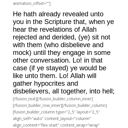
animation_offset=””]
He hath already revealed unto
you in the Scripture that, when ye
hear the revelations of Allah
rejected and derided, (ye) sit not
with them (who disbelieve and
mock) until they engage in some
other conversation. Lo! in that
case (if ye stayed) ye would be
like unto them. Lo! Allah will
gather hypocrites and
disbelievers, all together, into hell;
[/fusion_text][/fusion_builder_column_inner]
[/fusion_builder_row_inner][/fusion_builder_column]
[fusion_builder_column type=”2_5″ layout=”2_5″
align_self=”auto” content_layout=”column”
align_content=”flex-start” content_wrap=”wrap”