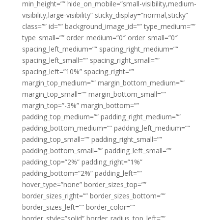
min_height=”” hide_on_mobile=”small-visibility,medium-
visibility,large-visibility” sticky_display=”normal,sticky”
class=”” id=”” background_image_id=”” type_medium=””
type_small=”” order_medium=”0″ order_small=”0″
spacing_left_medium=”” spacing_right_medium=””
spacing_left_small=”” spacing_right_small=””
spacing_left=”10%” spacing_right=””
margin_top_medium=”” margin_bottom_medium=””
margin_top_small=”” margin_bottom_small=””
margin_top=”-3%” margin_bottom=””
padding_top_medium=”” padding_right_medium=””
padding_bottom_medium=”” padding_left_medium=””
padding_top_small=”” padding_right_small=””
padding_bottom_small=”” padding_left_small=””
padding_top=”2%” padding_right=”1%”
padding_bottom=”2%” padding_left=””
hover_type=”none” border_sizes_top=””
border_sizes_right=”” border_sizes_bottom=””
border_sizes_left=”” border_color=””
border_style=”solid” border_radius_top_left=””