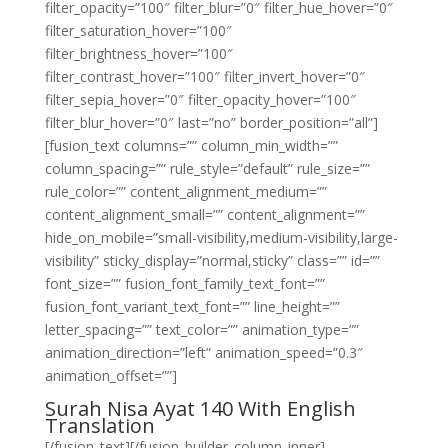
filter_opacity=”100″ filter_blur=”0″ filter_hue_hover=”0″
filter_saturation_hover=”100″
filter_brightness_hover=”100″
filter_contrast_hover=”100″ filter_invert_hover=”0″
filter_sepia_hover=”0″ filter_opacity_hover=”100″
filter_blur_hover=”0″ last=”no” border_position=”all”]
[fusion_text columns=”” column_min_width=””
column_spacing=”” rule_style=”default” rule_size=””
rule_color=”” content_alignment_medium=””
content_alignment_small=”” content_alignment=””
hide_on_mobile=”small-visibility,medium-visibility,large-
visibility” sticky_display=”normal,sticky” class=”” id=””
font_size=”” fusion_font_family_text_font=””
fusion_font_variant_text_font=”” line_height=””
letter_spacing=”” text_color=”” animation_type=””
animation_direction=”left” animation_speed=”0.3″
animation_offset=””]
Surah Nisa Ayat 140 With English
Translation
[/fusion_text][/fusion_builder_column_inner]