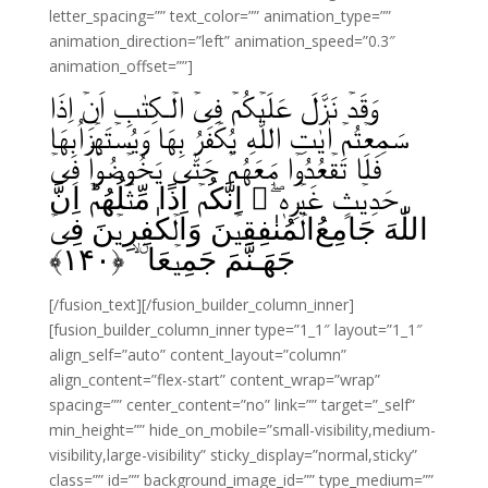
letter_spacing=”” text_color=”” animation_type=””
animation_direction=”left” animation_speed=”0.3″
animation_offset=””]
وَقَدۡ نَزَّلَ عَلَيۡكُمۡ فِىۡ الۡـكِتٰبِ اَنۡ اِذَا
سَمِعۡتُمۡ اٰيٰتِ اللّٰهِ يُكۡفَرُ بِهَا وَيُسۡتَهۡزَاُبِهَا
فَلَا تَقۡعُدُوۡا مَعَهُمۡ حَتّٰى يَخُوۡضُوۡا فِىۡ
حَدِيۡثٍ غَيۡرِهٖۤ‌‌ۖ اِنَّكُمۡ اِذًا مِّثۡلُهُمۡ‌ؕ اِنَّ
اللّٰهَ جَامِعُ‌‌‌الۡمُنٰفِقِيۡنَ وَالۡكٰفِرِيۡنَ فِىۡ
﴾
۱۴۰
جَهَـنَّمَ جَمِيۡعَا ۨ ۙ‏ ﴿
[/fusion_text][/fusion_builder_column_inner]
[fusion_builder_column_inner type=”1_1″ layout=”1_1″
align_self=”auto” content_layout=”column”
align_content=”flex-start” content_wrap=”wrap”
spacing=”” center_content=”no” link=”” target=”_self”
min_height=”” hide_on_mobile=”small-visibility,medium-
visibility,large-visibility” sticky_display=”normal,sticky”
class=”” id=”” background_image_id=”” type_medium=””