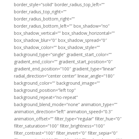
border_style=”solid” border_radius_top_left=””
border_radius_top_right=””
border_radius_bottom_right=””
border_radius_bottom_left=”” box_shadow=”no”
box_shadow_vertical=”” box_shadow_horizontal=””
box_shadow_blur=”0″ box_shadow_spread=”0″
box_shadow_color=”” box_shadow_style=””
background_type=”single” gradient_start_color=””
gradient_end_color=”” gradient_start_position=”0″
gradient_end_position=”100″ gradient_type=”linear”
radial_direction=”center center” linear_angle=”180″
background_color=”” background_image=””
background_position=”left top”
background_repeat=”no-repeat”
background_blend_mode=”none” animation_type=””
animation_direction=”left” animation_speed=”0.3″
animation_offset=”” filter_type=”regular” filter_hue=”0″
filter_saturation=”100″ filter_brightness=”100″
filter_contrast=”100″ filter_invert=”0″ filter_sepia=”0″