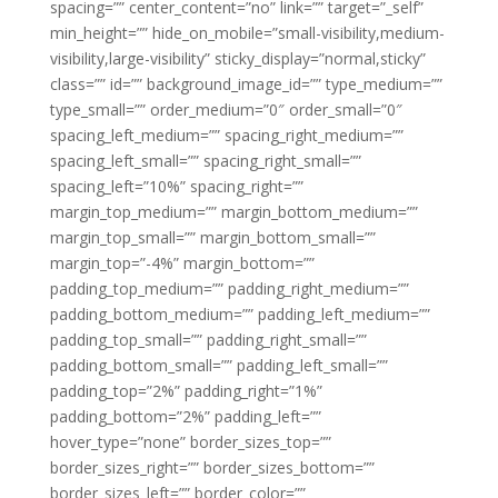
spacing=”” center_content=”no” link=”” target=”_self”
min_height=”” hide_on_mobile=”small-visibility,medium-
visibility,large-visibility” sticky_display=”normal,sticky”
class=”” id=”” background_image_id=”” type_medium=””
type_small=”” order_medium=”0″ order_small=”0″
spacing_left_medium=”” spacing_right_medium=””
spacing_left_small=”” spacing_right_small=””
spacing_left=”10%” spacing_right=””
margin_top_medium=”” margin_bottom_medium=””
margin_top_small=”” margin_bottom_small=””
margin_top=”-4%” margin_bottom=””
padding_top_medium=”” padding_right_medium=””
padding_bottom_medium=”” padding_left_medium=””
padding_top_small=”” padding_right_small=””
padding_bottom_small=”” padding_left_small=””
padding_top=”2%” padding_right=”1%”
padding_bottom=”2%” padding_left=””
hover_type=”none” border_sizes_top=””
border_sizes_right=”” border_sizes_bottom=””
border_sizes_left=”” border_color=””