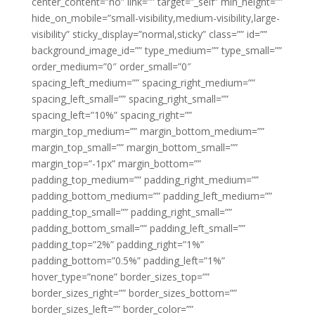
center_content=”no” link=”” target=”_self” min_height=””
hide_on_mobile=”small-visibility,medium-visibility,large-
visibility” sticky_display=”normal,sticky” class=”” id=””
background_image_id=”” type_medium=”” type_small=””
order_medium=”0″ order_small=”0″
spacing_left_medium=”” spacing_right_medium=””
spacing_left_small=”” spacing_right_small=””
spacing_left=”10%” spacing_right=””
margin_top_medium=”” margin_bottom_medium=””
margin_top_small=”” margin_bottom_small=””
margin_top=”-1px” margin_bottom=””
padding_top_medium=”” padding_right_medium=””
padding_bottom_medium=”” padding_left_medium=””
padding_top_small=”” padding_right_small=””
padding_bottom_small=”” padding_left_small=””
padding_top=”2%” padding_right=”1%”
padding_bottom=”0.5%” padding_left=”1%”
hover_type=”none” border_sizes_top=””
border_sizes_right=”” border_sizes_bottom=””
border_sizes_left=”” border_color=””