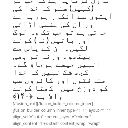
(کہیں) سنو کہ خدا کی
آیتوں سے انکار ہورہا ہے
اور ان کی ہنسی اڑائی
جاتی ہے تو جب تک وہ لوگ
اور باتیں (نہ) کرنے
لگیں۔ ان کے پاس مت
بیٹھو۔ ورنہ تم بھی
انہیں جیسے ہوجاؤ گے۔
کچھ شک نہیں کہ خدا
منافقوں اور کافروں سب
کو دوزخ میں اکھٹا کرنے
﴾
۱۴۰
والا ہے ﴿
[/fusion_text][/fusion_builder_column_inner]
[fusion_builder_column_inner type=”1_1″ layout=”1_1″
align_self=”auto” content_layout=”column”
align_content=”flex-start” content_wrap=”wrap”