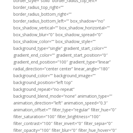
border_style=”solid” border_radius_top_left=””
border_radius_top_right=””
border_radius_bottom_right=””
border_radius_bottom_left=”” box_shadow=”no”
box_shadow_vertical=”” box_shadow_horizontal=””
box_shadow_blur=”0″ box_shadow_spread=”0″
box_shadow_color=”” box_shadow_style=””
background_type=”single” gradient_start_color=””
gradient_end_color=”” gradient_start_position=”0″
gradient_end_position=”100″ gradient_type=”linear”
radial_direction=”center center” linear_angle=”180″
background_color=”” background_image=””
background_position=”left top”
background_repeat=”no-repeat”
background_blend_mode=”none” animation_type=””
animation_direction=”left” animation_speed=”0.3″
animation_offset=”” filter_type=”regular” filter_hue=”0″
filter_saturation=”100″ filter_brightness=”100″
filter_contrast=”100″ filter_invert=”0″ filter_sepia=”0″
filter_opacity=”100″ filter_blur=”0″ filter_hue_hover=”0″