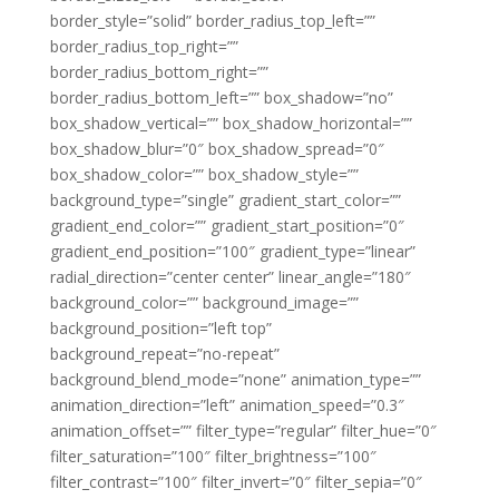
border_style=”solid” border_radius_top_left=””
border_radius_top_right=””
border_radius_bottom_right=””
border_radius_bottom_left=”” box_shadow=”no”
box_shadow_vertical=”” box_shadow_horizontal=””
box_shadow_blur=”0″ box_shadow_spread=”0″
box_shadow_color=”” box_shadow_style=””
background_type=”single” gradient_start_color=””
gradient_end_color=”” gradient_start_position=”0″
gradient_end_position=”100″ gradient_type=”linear”
radial_direction=”center center” linear_angle=”180″
background_color=”” background_image=””
background_position=”left top”
background_repeat=”no-repeat”
background_blend_mode=”none” animation_type=””
animation_direction=”left” animation_speed=”0.3″
animation_offset=”” filter_type=”regular” filter_hue=”0″
filter_saturation=”100″ filter_brightness=”100″
filter_contrast=”100″ filter_invert=”0″ filter_sepia=”0″