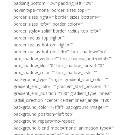
padding_bottom=”2%” padding_left=”2%”
hover_type=”none” border_sizes_top=””
border_sizes_right=”” border_sizes_bottom=””
border_sizes_left=”” border_color=””
border_style=”solid” border_radius_top_left=””
border_radius_top_right=””
border_radius_bottom_right=””
border_radius_bottom_left=”” box_shadow=”no”
box_shadow_vertical=”” box_shadow_horizontal=””
box_shadow_blur=”0″ box_shadow_spread=”0″
box_shadow_color=”” box_shadow_style=””
background_type=”single” gradient_start_color=””
gradient_end_color=”” gradient_start_position=”0″
gradient_end_position=”100″ gradient_type=”linear”
radial_direction=”center center” linear_angle=”180″
background_color=”#ffffff” background_image=””
background_position=”left top”
background_repeat=”no-repeat”
background_blend_mode=”none” animation_type=””
animation_direction=”left” animation_speed=”0.3″