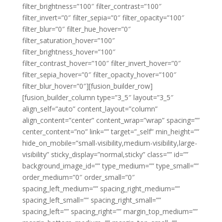
filter_brightness=”100″ filter_contrast=”100″
filter_invert=”0″ filter_sepia=”0″ filter_opacity=”100″
filter_blur=”0″ filter_hue_hover=”0″
filter_saturation_hover=”100″
filter_brightness_hover=”100″
filter_contrast_hover=”100″ filter_invert_hover=”0″
filter_sepia_hover=”0″ filter_opacity_hover=”100″
filter_blur_hover=”0″][fusion_builder_row]
[fusion_builder_column type=”3_5″ layout=”3_5″
align_self=”auto” content_layout=”column”
align_content=”center” content_wrap=”wrap” spacing=””
center_content=”no” link=”” target=”_self” min_height=””
hide_on_mobile=”small-visibility,medium-visibility,large-
visibility” sticky_display=”normal,sticky” class=”” id=””
background_image_id=”” type_medium=”” type_small=””
order_medium=”0″ order_small=”0″
spacing_left_medium=”” spacing_right_medium=””
spacing_left_small=”” spacing_right_small=””
spacing_left=”” spacing_right=”” margin_top_medium=””