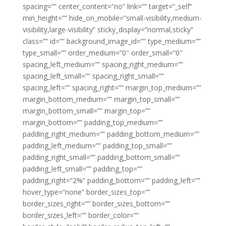
spacing=”” center_content=”no” link=”” target=”_self”
min_height=”” hide_on_mobile=”small-visibility,medium-
visibility,large-visibility” sticky_display=”normal,sticky”
class=”” id=”” background_image_id=”” type_medium=””
type_small=”” order_medium=”0″ order_small=”0″
spacing_left_medium=”” spacing_right_medium=””
spacing_left_small=”” spacing_right_small=””
spacing_left=”” spacing_right=”” margin_top_medium=””
margin_bottom_medium=”” margin_top_small=””
margin_bottom_small=”” margin_top=””
margin_bottom=”” padding_top_medium=””
padding_right_medium=”” padding_bottom_medium=””
padding_left_medium=”” padding_top_small=””
padding_right_small=”” padding_bottom_small=””
padding_left_small=”” padding_top=””
padding_right=”2%” padding_bottom=”” padding_left=””
hover_type=”none” border_sizes_top=””
border_sizes_right=”” border_sizes_bottom=””
border_sizes_left=”” border_color=””