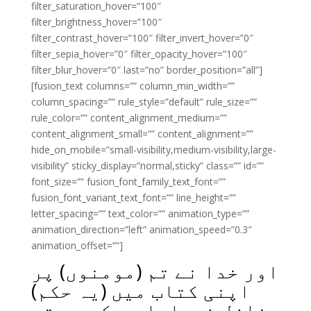
filter_saturation_hover=”100″
filter_brightness_hover=”100″
filter_contrast_hover=”100″ filter_invert_hover=”0″
filter_sepia_hover=”0″ filter_opacity_hover=”100″
filter_blur_hover=”0″ last=”no” border_position=”all”]
[fusion_text columns=”” column_min_width=””
column_spacing=”” rule_style=”default” rule_size=””
rule_color=”” content_alignment_medium=””
content_alignment_small=”” content_alignment=””
hide_on_mobile=”small-visibility,medium-visibility,large-
visibility” sticky_display=”normal,sticky” class=”” id=””
font_size=”” fusion_font_family_text_font=””
fusion_font_variant_text_font=”” line_height=””
letter_spacing=”” text_color=”” animation_type=””
animation_direction=”left” animation_speed=”0.3″
animation_offset=””]
اور خدا نے تم (مومنوں) پر
اپنی کتاب میں (یہ حکم)
نازل فرمایا ہے کہ جب تم