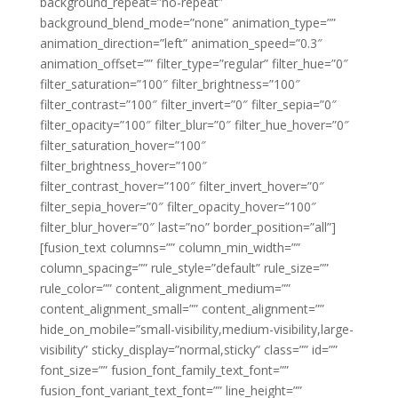
background_repeat=”no-repeat”
background_blend_mode=”none” animation_type=””
animation_direction=”left” animation_speed=”0.3″
animation_offset=”” filter_type=”regular” filter_hue=”0″
filter_saturation=”100″ filter_brightness=”100″
filter_contrast=”100″ filter_invert=”0″ filter_sepia=”0″
filter_opacity=”100″ filter_blur=”0″ filter_hue_hover=”0″
filter_saturation_hover=”100″
filter_brightness_hover=”100″
filter_contrast_hover=”100″ filter_invert_hover=”0″
filter_sepia_hover=”0″ filter_opacity_hover=”100″
filter_blur_hover=”0″ last=”no” border_position=”all”]
[fusion_text columns=”” column_min_width=””
column_spacing=”” rule_style=”default” rule_size=””
rule_color=”” content_alignment_medium=””
content_alignment_small=”” content_alignment=””
hide_on_mobile=”small-visibility,medium-visibility,large-
visibility” sticky_display=”normal,sticky” class=”” id=””
font_size=”” fusion_font_family_text_font=””
fusion_font_variant_text_font=”” line_height=””