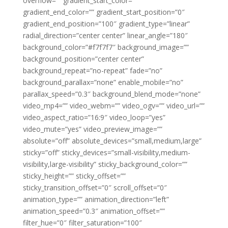
overflow=”” gradient_start_color=””
gradient_end_color=”” gradient_start_position=”0″
gradient_end_position=”100″ gradient_type=”linear”
radial_direction=”center center” linear_angle=”180″
background_color=”#f7f7f7″ background_image=””
background_position=”center center”
background_repeat=”no-repeat” fade=”no”
background_parallax=”none” enable_mobile=”no”
parallax_speed=”0.3″ background_blend_mode=”none”
video_mp4=”” video_webm=”” video_ogv=”” video_url=””
video_aspect_ratio=”16:9″ video_loop=”yes”
video_mute=”yes” video_preview_image=””
absolute=”off” absolute_devices=”small,medium,large”
sticky=”off” sticky_devices=”small-visibility,medium-
visibility,large-visibility” sticky_background_color=””
sticky_height=”” sticky_offset=””
sticky_transition_offset=”0″ scroll_offset=”0″
animation_type=”” animation_direction=”left”
animation_speed=”0.3″ animation_offset=””
filter_hue=”0″ filter_saturation=”100″