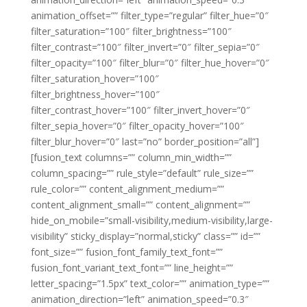
animation_offset=”” filter_type=”regular” filter_hue=”0″
filter_saturation=”100″ filter_brightness=”100″
filter_contrast=”100″ filter_invert=”0″ filter_sepia=”0″
filter_opacity=”100″ filter_blur=”0″ filter_hue_hover=”0″
filter_saturation_hover=”100″
filter_brightness_hover=”100″
filter_contrast_hover=”100″ filter_invert_hover=”0″
filter_sepia_hover=”0″ filter_opacity_hover=”100″
filter_blur_hover=”0″ last=”no” border_position=”all”]
[fusion_text columns=”” column_min_width=””
column_spacing=”” rule_style=”default” rule_size=””
rule_color=”” content_alignment_medium=””
content_alignment_small=”” content_alignment=””
hide_on_mobile=”small-visibility,medium-visibility,large-
visibility” sticky_display=”normal,sticky” class=”” id=””
font_size=”” fusion_font_family_text_font=””
fusion_font_variant_text_font=”” line_height=””
letter_spacing=”1.5px” text_color=”” animation_type=””
animation_direction=”left” animation_speed=”0.3″