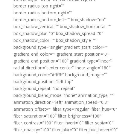
border_radius_top_right=””
border_radius_bottom_right=””
border_radius_bottom_left=”” box_shadow=”no”
box_shadow_vertical=”” box_shadow_horizontal=””
box_shadow_blur=”0″ box_shadow_spread=”0″
box_shadow_color=”” box_shadow_style=””
background_type=”single” gradient_start_color=””
gradient_end_color=”” gradient_start_position=”0″
gradient_end_position=”100″ gradient_type=”linear”
radial_direction=”center center” linear_angle=”180″
background_color=”#ffffff” background_image=””
background_position=”left top”
background_repeat=”no-repeat”
background_blend_mode=”none” animation_type=””
animation_direction=”left” animation_speed=”0.3″
animation_offset=”” filter_type=”regular” filter_hue=”0″
filter_saturation=”100″ filter_brightness=”100″
filter_contrast=”100″ filter_invert=”0″ filter_sepia=”0″
filter_opacity=”100″ filter_blur=”0″ filter_hue_hover=”0″