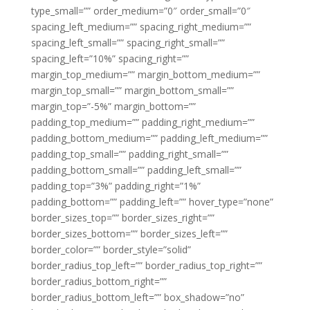
type_small=”” order_medium=”0″ order_small=”0″
spacing_left_medium=”” spacing_right_medium=””
spacing_left_small=”” spacing_right_small=””
spacing_left=”10%” spacing_right=””
margin_top_medium=”” margin_bottom_medium=””
margin_top_small=”” margin_bottom_small=””
margin_top=”-5%” margin_bottom=””
padding_top_medium=”” padding_right_medium=””
padding_bottom_medium=”” padding_left_medium=””
padding_top_small=”” padding_right_small=””
padding_bottom_small=”” padding_left_small=””
padding_top=”3%” padding_right=”1%”
padding_bottom=”” padding_left=”” hover_type=”none”
border_sizes_top=”” border_sizes_right=””
border_sizes_bottom=”” border_sizes_left=””
border_color=”” border_style=”solid”
border_radius_top_left=”” border_radius_top_right=””
border_radius_bottom_right=””
border_radius_bottom_left=”” box_shadow=”no”