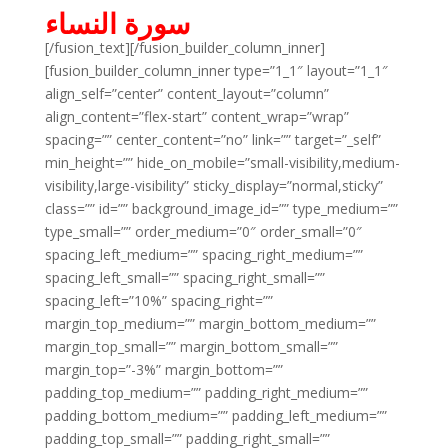
سورة النساء
[/fusion_text][/fusion_builder_column_inner]
[fusion_builder_column_inner type=”1_1″ layout=”1_1″
align_self=”center” content_layout=”column”
align_content=”flex-start” content_wrap=”wrap”
spacing=”” center_content=”no” link=”” target=”_self”
min_height=”” hide_on_mobile=”small-visibility,medium-
visibility,large-visibility” sticky_display=”normal,sticky”
class=”” id=”” background_image_id=”” type_medium=””
type_small=”” order_medium=”0″ order_small=”0″
spacing_left_medium=”” spacing_right_medium=””
spacing_left_small=”” spacing_right_small=””
spacing_left=”10%” spacing_right=””
margin_top_medium=”” margin_bottom_medium=””
margin_top_small=”” margin_bottom_small=””
margin_top=”-3%” margin_bottom=””
padding_top_medium=”” padding_right_medium=””
padding_bottom_medium=”” padding_left_medium=””
padding_top_small=”” padding_right_small=””