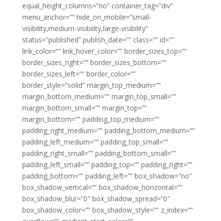
equal_height_columns=”no” container_tag=”div”
menu_anchor=”” hide_on_mobile=”small-
visibility,medium-visibility,large-visibility”
status=”published” publish_date=”” class=”” id=””
link_color=”” link_hover_color=”” border_sizes_top=””
border_sizes_right=”” border_sizes_bottom=””
border_sizes_left=”” border_color=””
border_style=”solid” margin_top_medium=””
margin_bottom_medium=”” margin_top_small=””
margin_bottom_small=”” margin_top=””
margin_bottom=”” padding_top_medium=””
padding_right_medium=”” padding_bottom_medium=””
padding_left_medium=”” padding_top_small=””
padding_right_small=”” padding_bottom_small=””
padding_left_small=”” padding_top=”” padding_right=””
padding_bottom=”” padding_left=”” box_shadow=”no”
box_shadow_vertical=”” box_shadow_horizontal=””
box_shadow_blur=”0″ box_shadow_spread=”0″
box_shadow_color=”” box_shadow_style=”” z_index=””