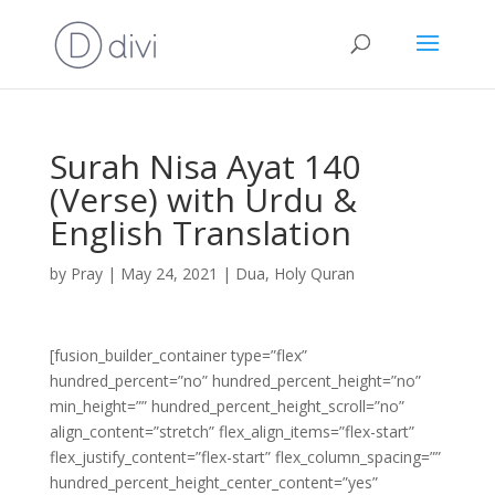
Surah Nisa Ayat 140
(Verse) with Urdu &
English Translation
by
Pray
|
May 24, 2021
|
Dua
,
Holy Quran
[fusion_builder_container type=”flex”
hundred_percent=”no” hundred_percent_height=”no”
min_height=”” hundred_percent_height_scroll=”no”
align_content=”stretch” flex_align_items=”flex-start”
flex_justify_content=”flex-start” flex_column_spacing=””
hundred_percent_height_center_content=”yes”