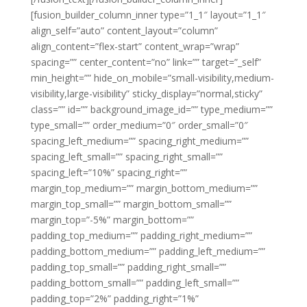
[fusion_builder_column_inner type=”1_1″ layout=”1_1″
align_self=”auto” content_layout=”column”
align_content=”flex-start” content_wrap=”wrap”
spacing=”” center_content=”no” link=”” target=”_self”
min_height=”” hide_on_mobile=”small-visibility,medium-
visibility,large-visibility” sticky_display=”normal,sticky”
class=”” id=”” background_image_id=”” type_medium=””
type_small=”” order_medium=”0″ order_small=”0″
spacing_left_medium=”” spacing_right_medium=””
spacing_left_small=”” spacing_right_small=””
spacing_left=”10%” spacing_right=””
margin_top_medium=”” margin_bottom_medium=””
margin_top_small=”” margin_bottom_small=””
margin_top=”-5%” margin_bottom=””
padding_top_medium=”” padding_right_medium=””
padding_bottom_medium=”” padding_left_medium=””
padding_top_small=”” padding_right_small=””
padding_bottom_small=”” padding_left_small=””
padding_top=”2%” padding_right=”1%”