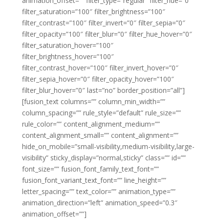
animation_offset=”” filter_type=”regular” filter_hue=”0″
filter_saturation=”100″ filter_brightness=”100″
filter_contrast=”100″ filter_invert=”0″ filter_sepia=”0″
filter_opacity=”100″ filter_blur=”0″ filter_hue_hover=”0″
filter_saturation_hover=”100″
filter_brightness_hover=”100″
filter_contrast_hover=”100″ filter_invert_hover=”0″
filter_sepia_hover=”0″ filter_opacity_hover=”100″
filter_blur_hover=”0″ last=”no” border_position=”all”]
[fusion_text columns=”” column_min_width=””
column_spacing=”” rule_style=”default” rule_size=””
rule_color=”” content_alignment_medium=””
content_alignment_small=”” content_alignment=””
hide_on_mobile=”small-visibility,medium-visibility,large-
visibility” sticky_display=”normal,sticky” class=”” id=””
font_size=”” fusion_font_family_text_font=””
fusion_font_variant_text_font=”” line_height=””
letter_spacing=”” text_color=”” animation_type=””
animation_direction=”left” animation_speed=”0.3″
animation_offset=””]