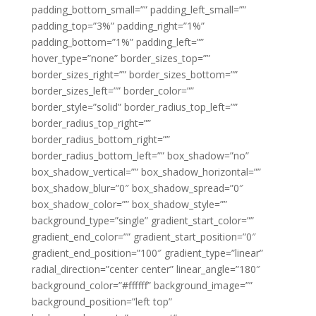
padding_bottom_small=”” padding_left_small=””
padding_top=”3%” padding_right=”1%”
padding_bottom=”1%” padding_left=””
hover_type=”none” border_sizes_top=””
border_sizes_right=”” border_sizes_bottom=””
border_sizes_left=”” border_color=””
border_style=”solid” border_radius_top_left=””
border_radius_top_right=””
border_radius_bottom_right=””
border_radius_bottom_left=”” box_shadow=”no”
box_shadow_vertical=”” box_shadow_horizontal=””
box_shadow_blur=”0″ box_shadow_spread=”0″
box_shadow_color=”” box_shadow_style=””
background_type=”single” gradient_start_color=””
gradient_end_color=”” gradient_start_position=”0″
gradient_end_position=”100″ gradient_type=”linear”
radial_direction=”center center” linear_angle=”180″
background_color=”#ffffff” background_image=””
background_position=”left top”