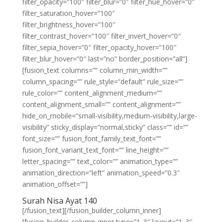
filter_opacity=”100″ filter_blur=”0″ filter_hue_hover=”0″
filter_saturation_hover=”100″
filter_brightness_hover=”100″
filter_contrast_hover=”100″ filter_invert_hover=”0″
filter_sepia_hover=”0″ filter_opacity_hover=”100″
filter_blur_hover=”0″ last=”no” border_position=”all”]
[fusion_text columns=”” column_min_width=””
column_spacing=”” rule_style=”default” rule_size=””
rule_color=”” content_alignment_medium=””
content_alignment_small=”” content_alignment=””
hide_on_mobile=”small-visibility,medium-visibility,large-
visibility” sticky_display=”normal,sticky” class=”” id=””
font_size=”” fusion_font_family_text_font=””
fusion_font_variant_text_font=”” line_height=””
letter_spacing=”” text_color=”” animation_type=””
animation_direction=”left” animation_speed=”0.3″
animation_offset=””]
Surah Nisa Ayat 140
[/fusion_text][/fusion_builder_column_inner]
[fusion_builder_column_inner type=”1_3″ layout=”1_3″