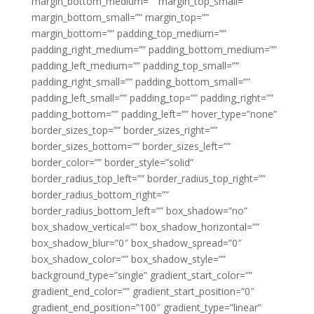
margin_bottom_medium=”” margin_top_small=””
margin_bottom_small=”” margin_top=””
margin_bottom=”” padding_top_medium=””
padding_right_medium=”” padding_bottom_medium=””
padding_left_medium=”” padding_top_small=””
padding_right_small=”” padding_bottom_small=””
padding_left_small=”” padding_top=”” padding_right=””
padding_bottom=”” padding_left=”” hover_type=”none”
border_sizes_top=”” border_sizes_right=””
border_sizes_bottom=”” border_sizes_left=””
border_color=”” border_style=”solid”
border_radius_top_left=”” border_radius_top_right=””
border_radius_bottom_right=””
border_radius_bottom_left=”” box_shadow=”no”
box_shadow_vertical=”” box_shadow_horizontal=””
box_shadow_blur=”0″ box_shadow_spread=”0″
box_shadow_color=”” box_shadow_style=””
background_type=”single” gradient_start_color=””
gradient_end_color=”” gradient_start_position=”0″
gradient_end_position=”100″ gradient_type=”linear”