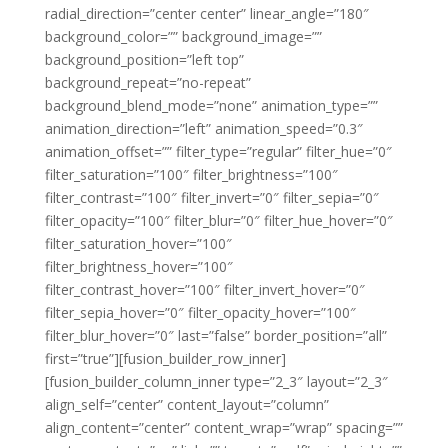
radial_direction=”center center” linear_angle=”180″
background_color=”” background_image=””
background_position=”left top”
background_repeat=”no-repeat”
background_blend_mode=”none” animation_type=””
animation_direction=”left” animation_speed=”0.3″
animation_offset=”” filter_type=”regular” filter_hue=”0″
filter_saturation=”100″ filter_brightness=”100″
filter_contrast=”100″ filter_invert=”0″ filter_sepia=”0″
filter_opacity=”100″ filter_blur=”0″ filter_hue_hover=”0″
filter_saturation_hover=”100″
filter_brightness_hover=”100″
filter_contrast_hover=”100″ filter_invert_hover=”0″
filter_sepia_hover=”0″ filter_opacity_hover=”100″
filter_blur_hover=”0″ last=”false” border_position=”all”
first=”true”][fusion_builder_row_inner]
[fusion_builder_column_inner type=”2_3″ layout=”2_3″
align_self=”center” content_layout=”column”
align_content=”center” content_wrap=”wrap” spacing=””