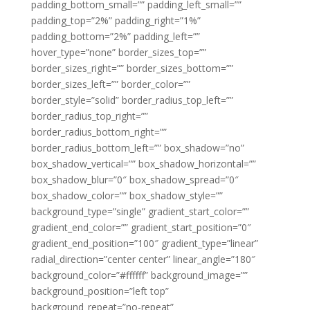
padding_bottom_small=”” padding_left_small=””
padding_top=”2%” padding_right=”1%”
padding_bottom=”2%” padding_left=””
hover_type=”none” border_sizes_top=””
border_sizes_right=”” border_sizes_bottom=””
border_sizes_left=”” border_color=””
border_style=”solid” border_radius_top_left=””
border_radius_top_right=””
border_radius_bottom_right=””
border_radius_bottom_left=”” box_shadow=”no”
box_shadow_vertical=”” box_shadow_horizontal=””
box_shadow_blur=”0″ box_shadow_spread=”0″
box_shadow_color=”” box_shadow_style=””
background_type=”single” gradient_start_color=””
gradient_end_color=”” gradient_start_position=”0″
gradient_end_position=”100″ gradient_type=”linear”
radial_direction=”center center” linear_angle=”180″
background_color=”#ffffff” background_image=””
background_position=”left top”
background_repeat=”no-repeat”