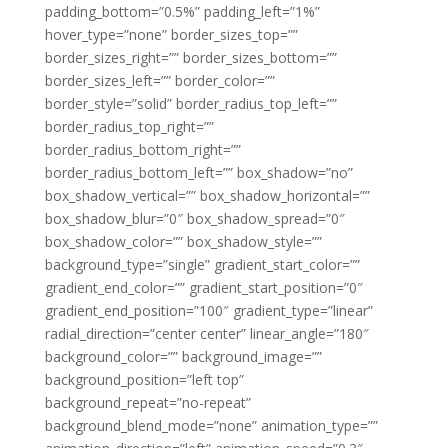
padding_bottom=”0.5%” padding_left=”1%”
hover_type=”none” border_sizes_top=””
border_sizes_right=”” border_sizes_bottom=””
border_sizes_left=”” border_color=””
border_style=”solid” border_radius_top_left=””
border_radius_top_right=””
border_radius_bottom_right=””
border_radius_bottom_left=”” box_shadow=”no”
box_shadow_vertical=”” box_shadow_horizontal=””
box_shadow_blur=”0″ box_shadow_spread=”0″
box_shadow_color=”” box_shadow_style=””
background_type=”single” gradient_start_color=””
gradient_end_color=”” gradient_start_position=”0″
gradient_end_position=”100″ gradient_type=”linear”
radial_direction=”center center” linear_angle=”180″
background_color=”” background_image=””
background_position=”left top”
background_repeat=”no-repeat”
background_blend_mode=”none” animation_type=””