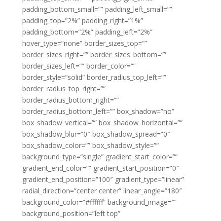
padding_bottom_small=”” padding_left_small=””
padding_top=”2%” padding_right=”1%”
padding_bottom=”2%” padding_left=”2%”
hover_type=”none” border_sizes_top=””
border_sizes_right=”” border_sizes_bottom=””
border_sizes_left=”” border_color=””
border_style=”solid” border_radius_top_left=””
border_radius_top_right=””
border_radius_bottom_right=””
border_radius_bottom_left=”” box_shadow=”no”
box_shadow_vertical=”” box_shadow_horizontal=””
box_shadow_blur=”0″ box_shadow_spread=”0″
box_shadow_color=”” box_shadow_style=””
background_type=”single” gradient_start_color=””
gradient_end_color=”” gradient_start_position=”0″
gradient_end_position=”100″ gradient_type=”linear”
radial_direction=”center center” linear_angle=”180″
background_color=”#ffffff” background_image=””
background_position=”left top”