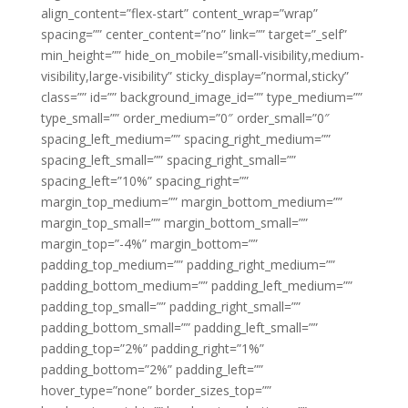
align_content=”flex-start” content_wrap=”wrap”
spacing=”” center_content=”no” link=”” target=”_self”
min_height=”” hide_on_mobile=”small-visibility,medium-
visibility,large-visibility” sticky_display=”normal,sticky”
class=”” id=”” background_image_id=”” type_medium=””
type_small=”” order_medium=”0″ order_small=”0″
spacing_left_medium=”” spacing_right_medium=””
spacing_left_small=”” spacing_right_small=””
spacing_left=”10%” spacing_right=””
margin_top_medium=”” margin_bottom_medium=””
margin_top_small=”” margin_bottom_small=””
margin_top=”-4%” margin_bottom=””
padding_top_medium=”” padding_right_medium=””
padding_bottom_medium=”” padding_left_medium=””
padding_top_small=”” padding_right_small=””
padding_bottom_small=”” padding_left_small=””
padding_top=”2%” padding_right=”1%”
padding_bottom=”2%” padding_left=””
hover_type=”none” border_sizes_top=””