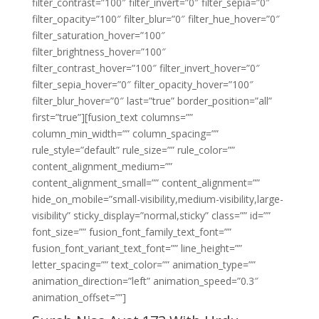
filter_contrast=”100″ filter_invert=”0″ filter_sepia=”0″
filter_opacity=”100″ filter_blur=”0″ filter_hue_hover=”0″
filter_saturation_hover=”100″
filter_brightness_hover=”100″
filter_contrast_hover=”100″ filter_invert_hover=”0″
filter_sepia_hover=”0″ filter_opacity_hover=”100″
filter_blur_hover=”0″ last=”true” border_position=”all”
first=”true”][fusion_text columns=””
column_min_width=”” column_spacing=””
rule_style=”default” rule_size=”” rule_color=””
content_alignment_medium=””
content_alignment_small=”” content_alignment=””
hide_on_mobile=”small-visibility,medium-visibility,large-
visibility” sticky_display=”normal,sticky” class=”” id=””
font_size=”” fusion_font_family_text_font=””
fusion_font_variant_text_font=”” line_height=””
letter_spacing=”” text_color=”” animation_type=””
animation_direction=”left” animation_speed=”0.3″
animation_offset=””]