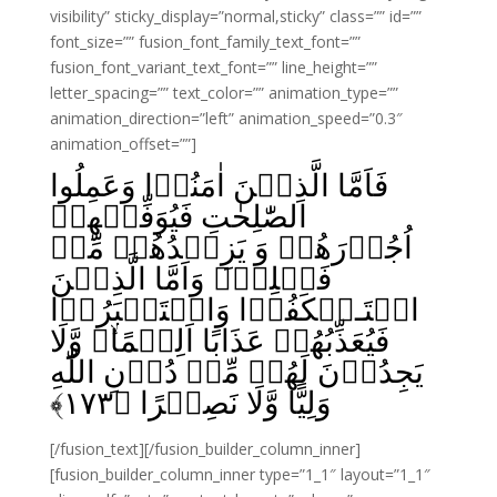
visibility” sticky_display=”normal,sticky” class=”” id=””
font_size=”” fusion_font_family_text_font=””
fusion_font_variant_text_font=”” line_height=””
letter_spacing=”” text_color=”” animation_type=””
animation_direction=”left” animation_speed=”0.3″
animation_offset=””]
فَاَمَّا الَّذِيۡنَ اٰمَنُوۡا وَعَمِلُوا
الصّٰلِحٰتِ فَيُوَفِّيۡهِمۡ
اُجُوۡرَهُمۡ وَ يَزِيۡدُهُمۡ مِّنۡ
فَضۡلِهٖ‌ۚ وَاَمَّا الَّذِيۡنَ
اسۡتَـنۡكَفُوۡا وَاسۡتَكۡبَرُوۡا
فَيُعَذِّبُهُمۡ عَذَابًا اَلِيۡمًاۙ وَّلَا
يَجِدُوۡنَ لَهُمۡ مِّنۡ دُوۡنِ اللّٰهِ
﴾
۱۷۳
وَلِيًّا وَّلَا نَصِيۡرًا‏ ﴿
[/fusion_text][/fusion_builder_column_inner]
[fusion_builder_column_inner type=”1_1″ layout=”1_1″