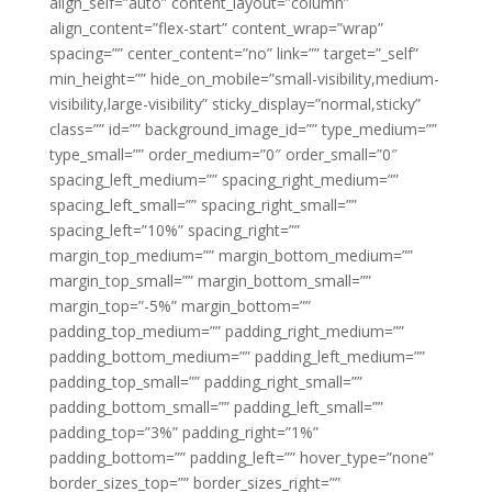
align_self=”auto” content_layout=”column”
align_content=”flex-start” content_wrap=”wrap”
spacing=”” center_content=”no” link=”” target=”_self”
min_height=”” hide_on_mobile=”small-visibility,medium-
visibility,large-visibility” sticky_display=”normal,sticky”
class=”” id=”” background_image_id=”” type_medium=””
type_small=”” order_medium=”0″ order_small=”0″
spacing_left_medium=”” spacing_right_medium=””
spacing_left_small=”” spacing_right_small=””
spacing_left=”10%” spacing_right=””
margin_top_medium=”” margin_bottom_medium=””
margin_top_small=”” margin_bottom_small=””
margin_top=”-5%” margin_bottom=””
padding_top_medium=”” padding_right_medium=””
padding_bottom_medium=”” padding_left_medium=””
padding_top_small=”” padding_right_small=””
padding_bottom_small=”” padding_left_small=””
padding_top=”3%” padding_right=”1%”
padding_bottom=”” padding_left=”” hover_type=”none”
border_sizes_top=”” border_sizes_right=””