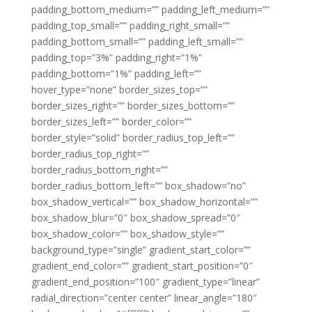
padding_bottom_medium=”” padding_left_medium=””
padding_top_small=”” padding_right_small=””
padding_bottom_small=”” padding_left_small=””
padding_top=”3%” padding_right=”1%”
padding_bottom=”1%” padding_left=””
hover_type=”none” border_sizes_top=””
border_sizes_right=”” border_sizes_bottom=””
border_sizes_left=”” border_color=””
border_style=”solid” border_radius_top_left=””
border_radius_top_right=””
border_radius_bottom_right=””
border_radius_bottom_left=”” box_shadow=”no”
box_shadow_vertical=”” box_shadow_horizontal=””
box_shadow_blur=”0″ box_shadow_spread=”0″
box_shadow_color=”” box_shadow_style=””
background_type=”single” gradient_start_color=””
gradient_end_color=”” gradient_start_position=”0″
gradient_end_position=”100″ gradient_type=”linear”
radial_direction=”center center” linear_angle=”180″