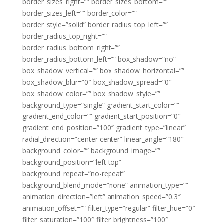
border_sizes_right=”” border_sizes_bottom=””
border_sizes_left=”” border_color=””
border_style=”solid” border_radius_top_left=””
border_radius_top_right=””
border_radius_bottom_right=””
border_radius_bottom_left=”” box_shadow=”no”
box_shadow_vertical=”” box_shadow_horizontal=””
box_shadow_blur=”0″ box_shadow_spread=”0″
box_shadow_color=”” box_shadow_style=””
background_type=”single” gradient_start_color=””
gradient_end_color=”” gradient_start_position=”0″
gradient_end_position=”100″ gradient_type=”linear”
radial_direction=”center center” linear_angle=”180″
background_color=”” background_image=””
background_position=”left top”
background_repeat=”no-repeat”
background_blend_mode=”none” animation_type=””
animation_direction=”left” animation_speed=”0.3″
animation_offset=”” filter_type=”regular” filter_hue=”0″
filter_saturation=”100″ filter_brightness=”100″