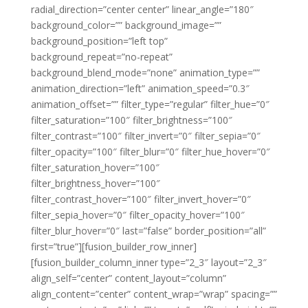
radial_direction=”center center” linear_angle=”180″
background_color=”” background_image=””
background_position=”left top”
background_repeat=”no-repeat”
background_blend_mode=”none” animation_type=””
animation_direction=”left” animation_speed=”0.3″
animation_offset=”” filter_type=”regular” filter_hue=”0″
filter_saturation=”100″ filter_brightness=”100″
filter_contrast=”100″ filter_invert=”0″ filter_sepia=”0″
filter_opacity=”100″ filter_blur=”0″ filter_hue_hover=”0″
filter_saturation_hover=”100″
filter_brightness_hover=”100″
filter_contrast_hover=”100″ filter_invert_hover=”0″
filter_sepia_hover=”0″ filter_opacity_hover=”100″
filter_blur_hover=”0″ last=”false” border_position=”all”
first=”true”][fusion_builder_row_inner]
[fusion_builder_column_inner type=”2_3″ layout=”2_3″
align_self=”center” content_layout=”column”
align_content=”center” content_wrap=”wrap” spacing=””