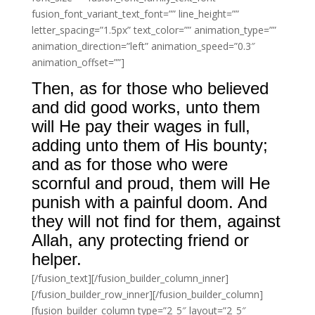
fusion_font_variant_text_font=”” line_height=””
letter_spacing=”1.5px” text_color=”” animation_type=””
animation_direction=”left” animation_speed=”0.3″
animation_offset=””]
Then, as for those who believed
and did good works, unto them
will He pay their wages in full,
adding unto them of His bounty;
and as for those who were
scornful and proud, them will He
punish with a painful doom. And
they will not find for them, against
Allah, any protecting friend or
helper.
[/fusion_text][/fusion_builder_column_inner]
[/fusion_builder_row_inner][/fusion_builder_column]
[fusion_builder_column type=”2_5″ layout=”2_5″