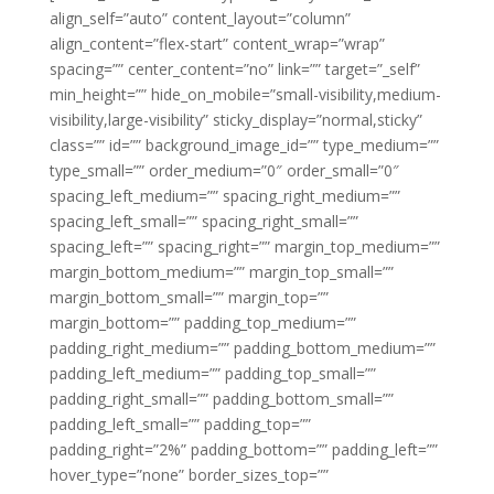
align_self=”auto” content_layout=”column”
align_content=”flex-start” content_wrap=”wrap”
spacing=”” center_content=”no” link=”” target=”_self”
min_height=”” hide_on_mobile=”small-visibility,medium-
visibility,large-visibility” sticky_display=”normal,sticky”
class=”” id=”” background_image_id=”” type_medium=””
type_small=”” order_medium=”0″ order_small=”0″
spacing_left_medium=”” spacing_right_medium=””
spacing_left_small=”” spacing_right_small=””
spacing_left=”” spacing_right=”” margin_top_medium=””
margin_bottom_medium=”” margin_top_small=””
margin_bottom_small=”” margin_top=””
margin_bottom=”” padding_top_medium=””
padding_right_medium=”” padding_bottom_medium=””
padding_left_medium=”” padding_top_small=””
padding_right_small=”” padding_bottom_small=””
padding_left_small=”” padding_top=””
padding_right=”2%” padding_bottom=”” padding_left=””
hover_type=”none” border_sizes_top=””