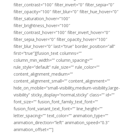
filter_contrast=”100″ filter_invert=”0″ filter_sepia=”0″
filter_opacity=”100″ filter_blur=”0″ filter_hue_hover=”0″
filter_saturation_hover=”100″
filter_brightness_hover=”100″
filter_contrast_hover=”100″ filter_invert_hover=”0″
filter_sepia_hover=”0″ filter_opacity_hover=”100″
filter_blur_hover=”0″ last=”true” border_position=”all”
first=”true”][fusion_text columns=””
column_min_width=”” column_spacing=””
rule_style=”default” rule_size=”” rule_color=””
content_alignment_medium=””
content_alignment_small=”” content_alignment=””
hide_on_mobile=”small-visibility,medium-visibility,large-
visibility” sticky_display=”normal,sticky” class=”” id=””
font_size=”” fusion_font_family_text_font=””
fusion_font_variant_text_font=”” line_height=””
letter_spacing=”” text_color=”” animation_type=””
animation_direction=”left” animation_speed=”0.3″
animation_offset=””]