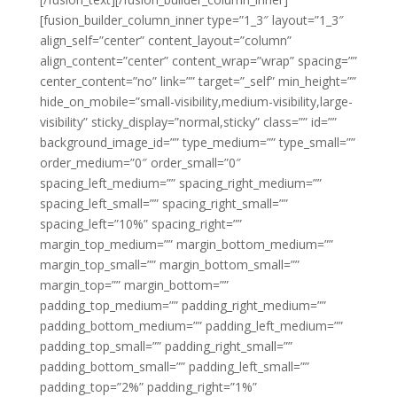
[fusion_builder_column_inner type=”1_3″ layout=”1_3″
align_self=”center” content_layout=”column”
align_content=”center” content_wrap=”wrap” spacing=””
center_content=”no” link=”” target=”_self” min_height=””
hide_on_mobile=”small-visibility,medium-visibility,large-
visibility” sticky_display=”normal,sticky” class=”” id=””
background_image_id=”” type_medium=”” type_small=””
order_medium=”0″ order_small=”0″
spacing_left_medium=”” spacing_right_medium=””
spacing_left_small=”” spacing_right_small=””
spacing_left=”10%” spacing_right=””
margin_top_medium=”” margin_bottom_medium=””
margin_top_small=”” margin_bottom_small=””
margin_top=”” margin_bottom=””
padding_top_medium=”” padding_right_medium=””
padding_bottom_medium=”” padding_left_medium=””
padding_top_small=”” padding_right_small=””
padding_bottom_small=”” padding_left_small=””
padding_top=”2%” padding_right=”1%”