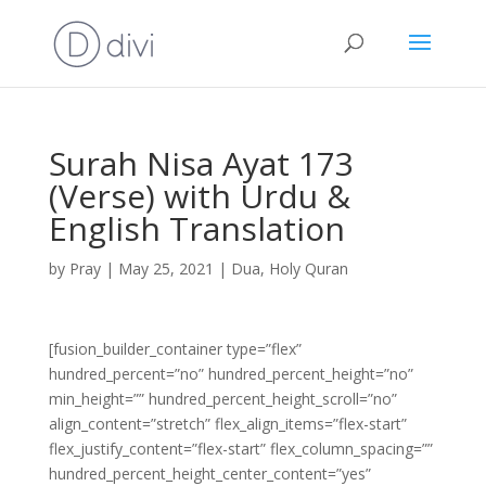
Surah Nisa Ayat 173
(Verse) with Urdu &
English Translation
by
Pray
|
May 25, 2021
|
Dua
,
Holy Quran
[fusion_builder_container type=”flex”
hundred_percent=”no” hundred_percent_height=”no”
min_height=”” hundred_percent_height_scroll=”no”
align_content=”stretch” flex_align_items=”flex-start”
flex_justify_content=”flex-start” flex_column_spacing=””
hundred_percent_height_center_content=”yes”