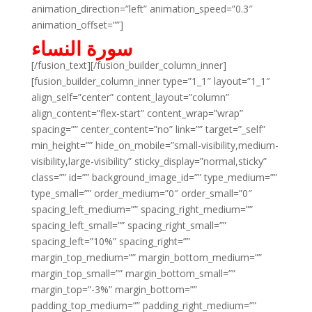
animation_direction=”left” animation_speed=”0.3″
animation_offset=””]
سورة النساء
[/fusion_text][/fusion_builder_column_inner]
[fusion_builder_column_inner type=”1_1″ layout=”1_1″
align_self=”center” content_layout=”column”
align_content=”flex-start” content_wrap=”wrap”
spacing=”” center_content=”no” link=”” target=”_self”
min_height=”” hide_on_mobile=”small-visibility,medium-
visibility,large-visibility” sticky_display=”normal,sticky”
class=”” id=”” background_image_id=”” type_medium=””
type_small=”” order_medium=”0″ order_small=”0″
spacing_left_medium=”” spacing_right_medium=””
spacing_left_small=”” spacing_right_small=””
spacing_left=”10%” spacing_right=””
margin_top_medium=”” margin_bottom_medium=””
margin_top_small=”” margin_bottom_small=””
margin_top=”-3%” margin_bottom=””
padding_top_medium=”” padding_right_medium=””