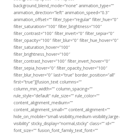
background_blend_mode=”none” animation_type=””
animation_direction=”left” animation_speed=”0.3″
animation_offset=”” filter_type=”regular” filter_hue=”0″
filter_saturation=”100″ filter_brightness=”100″
filter_contrast=”100″ filter_invert=”0″ filter_sepia=”0″
filter_opacity=”100″ filter_blur=”0″ filter_hue_hover=”0″
filter_saturation_hover=”100″
filter_brightness_hover=”100″
filter_contrast_hover=”100″ filter_invert_hover=”0″
filter_sepia_hover=”0″ filter_opacity_hover=”100″
filter_blur_hover=”0″ last=”true” border_position=”all”
first=”true”][fusion_text columns=””
column_min_width=”” column_spacing=””
rule_style=”default” rule_size=”” rule_color=””
content_alignment_medium=””
content_alignment_small=”” content_alignment=””
hide_on_mobile=”small-visibility,medium-visibility,large-
visibility” sticky_display=”normal,sticky” class=”” id=””
font_size=”” fusion_font_family_text_font=””