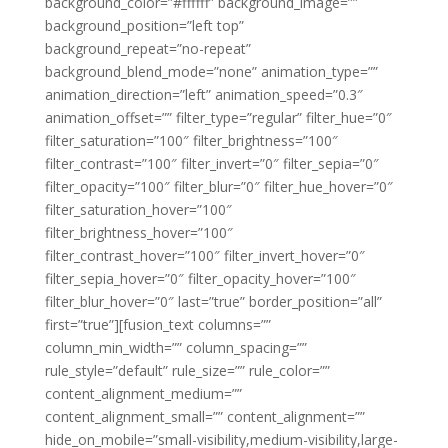
background_color=”#ffffff” background_image=””
background_position=”left top”
background_repeat=”no-repeat”
background_blend_mode=”none” animation_type=””
animation_direction=”left” animation_speed=”0.3″
animation_offset=”” filter_type=”regular” filter_hue=”0″
filter_saturation=”100″ filter_brightness=”100″
filter_contrast=”100″ filter_invert=”0″ filter_sepia=”0″
filter_opacity=”100″ filter_blur=”0″ filter_hue_hover=”0″
filter_saturation_hover=”100″
filter_brightness_hover=”100″
filter_contrast_hover=”100″ filter_invert_hover=”0″
filter_sepia_hover=”0″ filter_opacity_hover=”100″
filter_blur_hover=”0″ last=”true” border_position=”all”
first=”true”][fusion_text columns=””
column_min_width=”” column_spacing=””
rule_style=”default” rule_size=”” rule_color=””
content_alignment_medium=””
content_alignment_small=”” content_alignment=””
hide_on_mobile=”small-visibility,medium-visibility,large-