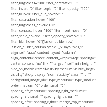
filter_brightness=”100″ filter_contrast=”100″
filter_invert=”0″ filter_sepia=”0″ filter_opacity=”100″
filter_blur=”0″ filter_hue_hover=”0″
filter_saturation_hover=”100″
filter_brightness_hover=”100″
filter_contrast_hover=”100″ filter_invert_hover=”0″
filter_sepia_hover=”0″ filter_opacity_hover=”100″
filter_blur_hover=”0″][fusion_builder_row]
[fusion_builder_column type=”3_5″ layout=”3_5″
align_self=”auto” content_layout=”column”
align_content=”center” content_wrap=”wrap” spacing=””
center_content=”no” link=”” target=”_self” min_height=””
hide_on_mobile=”small-visibility,medium-visibility,large-
visibility” sticky_display=”normal,sticky” class=”” id=””
background_image_id=”” type_medium=”” type_small=””
order_medium=”0″ order_small=”0″
spacing_left_medium=”” spacing_right_medium=””
spacing_left_small=”” spacing_right_small=””
spacing_left=”” spacing_right=”” margin_top_medium=””