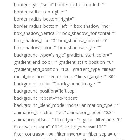
border_style=”solid” border_radius_top_left=””
border_radius_top_right=””
border_radius_bottom_right=””
border_radius_bottom_left=”” box_shadow=”no”
box_shadow_vertical=”” box_shadow_horizontal=””
box_shadow_blur=”0″ box_shadow_spread=”0″
box_shadow_color=”” box_shadow_style=””
background_type=”single” gradient_start_color=””
gradient_end_color=”” gradient_start_position=”0″
gradient_end_position=”100″ gradient_type=”linear”
radial_direction=”center center” linear_angle=”180″
background_color=”” background_image=””
background_position=”left top”
background_repeat=”no-repeat”
background_blend_mode=”none” animation_type=””
animation_direction=”left” animation_speed=”0.3″
animation_offset=”” filter_type=”regular” filter_hue=”0″
filter_saturation=”100″ filter_brightness=”100″
filter_contrast=”100″ filter_invert=”0″ filter_sepia=”0″