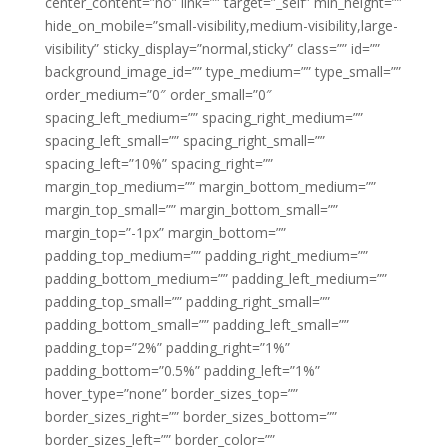
center_content=”no” link=”” target=”_self” min_height=””
hide_on_mobile=”small-visibility,medium-visibility,large-
visibility” sticky_display=”normal,sticky” class=”” id=””
background_image_id=”” type_medium=”” type_small=””
order_medium=”0″ order_small=”0″
spacing_left_medium=”” spacing_right_medium=””
spacing_left_small=”” spacing_right_small=””
spacing_left=”10%” spacing_right=””
margin_top_medium=”” margin_bottom_medium=””
margin_top_small=”” margin_bottom_small=””
margin_top=”-1px” margin_bottom=””
padding_top_medium=”” padding_right_medium=””
padding_bottom_medium=”” padding_left_medium=””
padding_top_small=”” padding_right_small=””
padding_bottom_small=”” padding_left_small=””
padding_top=”2%” padding_right=”1%”
padding_bottom=”0.5%” padding_left=”1%”
hover_type=”none” border_sizes_top=””
border_sizes_right=”” border_sizes_bottom=””
border_sizes_left=”” border_color=””