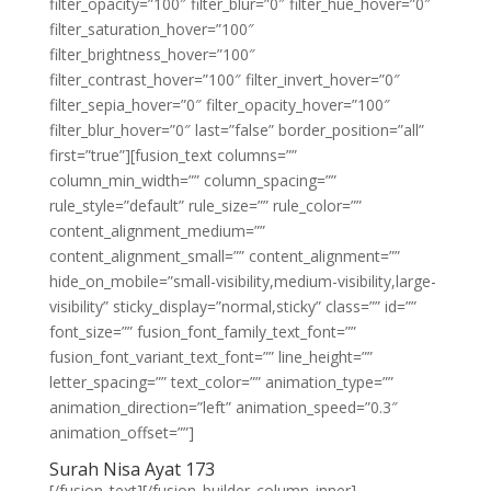
filter_opacity=”100″ filter_blur=”0″ filter_hue_hover=”0″
filter_saturation_hover=”100″
filter_brightness_hover=”100″
filter_contrast_hover=”100″ filter_invert_hover=”0″
filter_sepia_hover=”0″ filter_opacity_hover=”100″
filter_blur_hover=”0″ last=”false” border_position=”all”
first=”true”][fusion_text columns=””
column_min_width=”” column_spacing=””
rule_style=”default” rule_size=”” rule_color=””
content_alignment_medium=””
content_alignment_small=”” content_alignment=””
hide_on_mobile=”small-visibility,medium-visibility,large-
visibility” sticky_display=”normal,sticky” class=”” id=””
font_size=”” fusion_font_family_text_font=””
fusion_font_variant_text_font=”” line_height=””
letter_spacing=”” text_color=”” animation_type=””
animation_direction=”left” animation_speed=”0.3″
animation_offset=””]
Surah Nisa Ayat 173
[/fusion_text][/fusion_builder_column_inner]