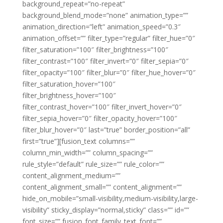
background_repeat=”no-repeat”
background_blend_mode=”none” animation_type=””
animation_direction=”left” animation_speed=”0.3″
animation_offset=”” filter_type=”regular” filter_hue=”0″
filter_saturation=”100″ filter_brightness=”100″
filter_contrast=”100″ filter_invert=”0″ filter_sepia=”0″
filter_opacity=”100″ filter_blur=”0″ filter_hue_hover=”0″
filter_saturation_hover=”100″
filter_brightness_hover=”100″
filter_contrast_hover=”100″ filter_invert_hover=”0″
filter_sepia_hover=”0″ filter_opacity_hover=”100″
filter_blur_hover=”0″ last=”true” border_position=”all”
first=”true”][fusion_text columns=””
column_min_width=”” column_spacing=””
rule_style=”default” rule_size=”” rule_color=””
content_alignment_medium=””
content_alignment_small=”” content_alignment=””
hide_on_mobile=”small-visibility,medium-visibility,large-
visibility” sticky_display=”normal,sticky” class=”” id=””
font_size=”” fusion_font_family_text_font=””