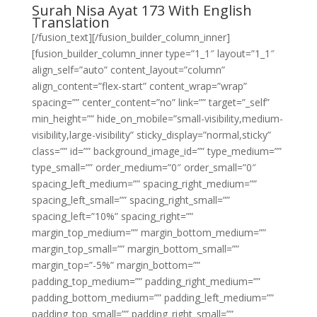
Surah Nisa Ayat 173 With English
Translation
[/fusion_text][/fusion_builder_column_inner]
[fusion_builder_column_inner type=”1_1″ layout=”1_1″
align_self=”auto” content_layout=”column”
align_content=”flex-start” content_wrap=”wrap”
spacing=”” center_content=”no” link=”” target=”_self”
min_height=”” hide_on_mobile=”small-visibility,medium-
visibility,large-visibility” sticky_display=”normal,sticky”
class=”” id=”” background_image_id=”” type_medium=””
type_small=”” order_medium=”0″ order_small=”0″
spacing_left_medium=”” spacing_right_medium=””
spacing_left_small=”” spacing_right_small=””
spacing_left=”10%” spacing_right=””
margin_top_medium=”” margin_bottom_medium=””
margin_top_small=”” margin_bottom_small=””
margin_top=”-5%” margin_bottom=””
padding_top_medium=”” padding_right_medium=””
padding_bottom_medium=”” padding_left_medium=””
padding_top_small=”” padding_right_small=””