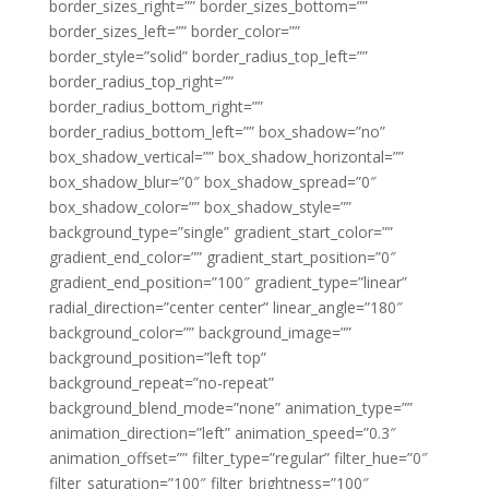
border_sizes_right=”” border_sizes_bottom=””
border_sizes_left=”” border_color=””
border_style=”solid” border_radius_top_left=””
border_radius_top_right=””
border_radius_bottom_right=””
border_radius_bottom_left=”” box_shadow=”no”
box_shadow_vertical=”” box_shadow_horizontal=””
box_shadow_blur=”0″ box_shadow_spread=”0″
box_shadow_color=”” box_shadow_style=””
background_type=”single” gradient_start_color=””
gradient_end_color=”” gradient_start_position=”0″
gradient_end_position=”100″ gradient_type=”linear”
radial_direction=”center center” linear_angle=”180″
background_color=”” background_image=””
background_position=”left top”
background_repeat=”no-repeat”
background_blend_mode=”none” animation_type=””
animation_direction=”left” animation_speed=”0.3″
animation_offset=”” filter_type=”regular” filter_hue=”0″
filter_saturation=”100″ filter_brightness=”100″