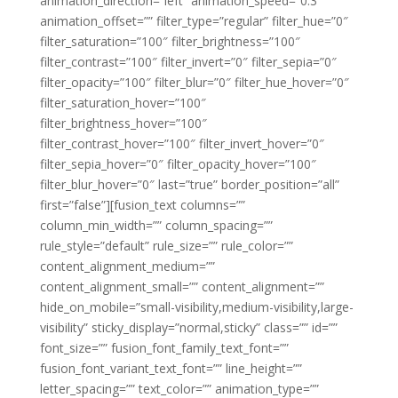
animation_direction=”left” animation_speed=”0.3″
animation_offset=”” filter_type=”regular” filter_hue=”0″
filter_saturation=”100″ filter_brightness=”100″
filter_contrast=”100″ filter_invert=”0″ filter_sepia=”0″
filter_opacity=”100″ filter_blur=”0″ filter_hue_hover=”0″
filter_saturation_hover=”100″
filter_brightness_hover=”100″
filter_contrast_hover=”100″ filter_invert_hover=”0″
filter_sepia_hover=”0″ filter_opacity_hover=”100″
filter_blur_hover=”0″ last=”true” border_position=”all”
first=”false”][fusion_text columns=””
column_min_width=”” column_spacing=””
rule_style=”default” rule_size=”” rule_color=””
content_alignment_medium=””
content_alignment_small=”” content_alignment=””
hide_on_mobile=”small-visibility,medium-visibility,large-
visibility” sticky_display=”normal,sticky” class=”” id=””
font_size=”” fusion_font_family_text_font=””
fusion_font_variant_text_font=”” line_height=””
letter_spacing=”” text_color=”” animation_type=””