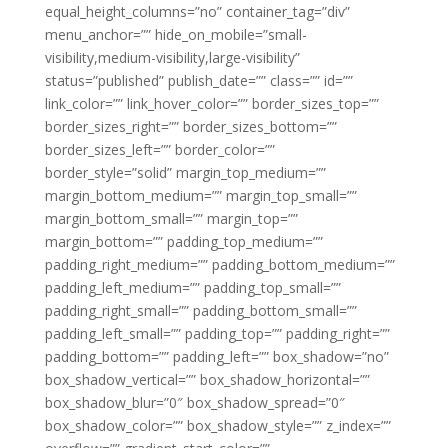
equal_height_columns=”no” container_tag=”div”
menu_anchor=”” hide_on_mobile=”small-
visibility,medium-visibility,large-visibility”
status=”published” publish_date=”” class=”” id=””
link_color=”” link_hover_color=”” border_sizes_top=””
border_sizes_right=”” border_sizes_bottom=””
border_sizes_left=”” border_color=””
border_style=”solid” margin_top_medium=””
margin_bottom_medium=”” margin_top_small=””
margin_bottom_small=”” margin_top=””
margin_bottom=”” padding_top_medium=””
padding_right_medium=”” padding_bottom_medium=””
padding_left_medium=”” padding_top_small=””
padding_right_small=”” padding_bottom_small=””
padding_left_small=”” padding_top=”” padding_right=””
padding_bottom=”” padding_left=”” box_shadow=”no”
box_shadow_vertical=”” box_shadow_horizontal=””
box_shadow_blur=”0″ box_shadow_spread=”0″
box_shadow_color=”” box_shadow_style=”” z_index=””