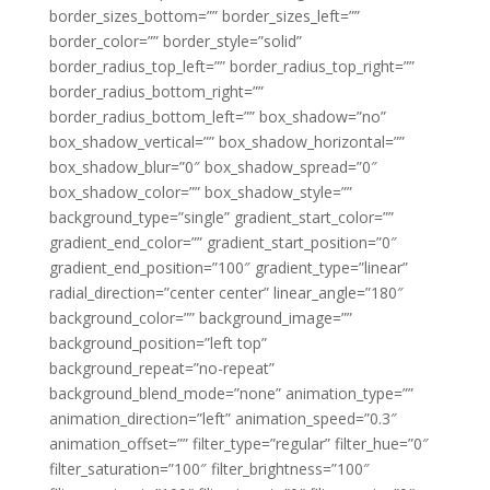
border_sizes_bottom=”” border_sizes_left=””
border_color=”” border_style=”solid”
border_radius_top_left=”” border_radius_top_right=””
border_radius_bottom_right=””
border_radius_bottom_left=”” box_shadow=”no”
box_shadow_vertical=”” box_shadow_horizontal=””
box_shadow_blur=”0″ box_shadow_spread=”0″
box_shadow_color=”” box_shadow_style=””
background_type=”single” gradient_start_color=””
gradient_end_color=”” gradient_start_position=”0″
gradient_end_position=”100″ gradient_type=”linear”
radial_direction=”center center” linear_angle=”180″
background_color=”” background_image=””
background_position=”left top”
background_repeat=”no-repeat”
background_blend_mode=”none” animation_type=””
animation_direction=”left” animation_speed=”0.3″
animation_offset=”” filter_type=”regular” filter_hue=”0″
filter_saturation=”100″ filter_brightness=”100″