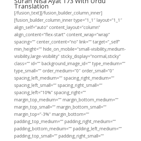
Surah Nisa Ayat 173 With Urdu
Translation
[/fusion_text][/fusion_builder_column_inner]
[fusion_builder_column_inner type=”1_1″ layout=”1_1″
align_self=”auto” content_layout=”column”
align_content=”flex-start” content_wrap=”wrap”
spacing=”” center_content=”no” link=”” target=”_self”
min_height=”” hide_on_mobile=”small-visibility,medium-
visibility,large-visibility” sticky_display=”normal,sticky”
class=”” id=”” background_image_id=”” type_medium=””
type_small=”” order_medium=”0″ order_small=”0″
spacing_left_medium=”” spacing_right_medium=””
spacing_left_small=”” spacing_right_small=””
spacing_left=”10%” spacing_right=””
margin_top_medium=”” margin_bottom_medium=””
margin_top_small=”” margin_bottom_small=””
margin_top=”-3%” margin_bottom=””
padding_top_medium=”” padding_right_medium=””
padding_bottom_medium=”” padding_left_medium=””
padding_top_small=”” padding_right_small=””