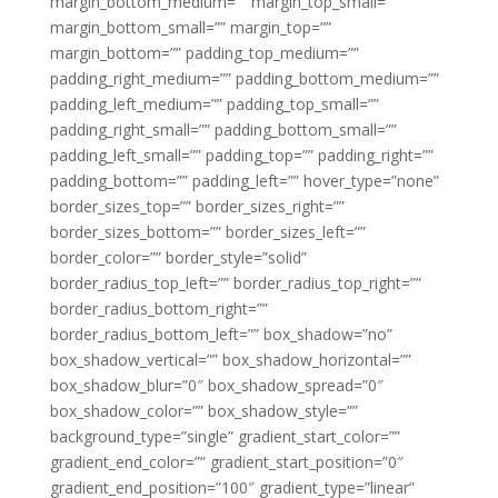
margin_bottom_medium=”” margin_top_small=””
margin_bottom_small=”” margin_top=””
margin_bottom=”” padding_top_medium=””
padding_right_medium=”” padding_bottom_medium=””
padding_left_medium=”” padding_top_small=””
padding_right_small=”” padding_bottom_small=””
padding_left_small=”” padding_top=”” padding_right=””
padding_bottom=”” padding_left=”” hover_type=”none”
border_sizes_top=”” border_sizes_right=””
border_sizes_bottom=”” border_sizes_left=””
border_color=”” border_style=”solid”
border_radius_top_left=”” border_radius_top_right=””
border_radius_bottom_right=””
border_radius_bottom_left=”” box_shadow=”no”
box_shadow_vertical=”” box_shadow_horizontal=””
box_shadow_blur=”0″ box_shadow_spread=”0″
box_shadow_color=”” box_shadow_style=””
background_type=”single” gradient_start_color=””
gradient_end_color=”” gradient_start_position=”0″
gradient_end_position=”100″ gradient_type=”linear”