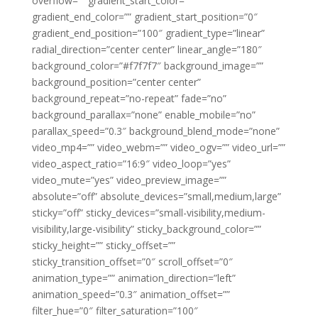
overflow=”” gradient_start_color=””
gradient_end_color=”” gradient_start_position=”0″
gradient_end_position=”100″ gradient_type=”linear”
radial_direction=”center center” linear_angle=”180″
background_color=”#f7f7f7″ background_image=””
background_position=”center center”
background_repeat=”no-repeat” fade=”no”
background_parallax=”none” enable_mobile=”no”
parallax_speed=”0.3″ background_blend_mode=”none”
video_mp4=”” video_webm=”” video_ogv=”” video_url=””
video_aspect_ratio=”16:9″ video_loop=”yes”
video_mute=”yes” video_preview_image=””
absolute=”off” absolute_devices=”small,medium,large”
sticky=”off” sticky_devices=”small-visibility,medium-
visibility,large-visibility” sticky_background_color=””
sticky_height=”” sticky_offset=””
sticky_transition_offset=”0″ scroll_offset=”0″
animation_type=”” animation_direction=”left”
animation_speed=”0.3″ animation_offset=””
filter_hue=”0″ filter_saturation=”100″