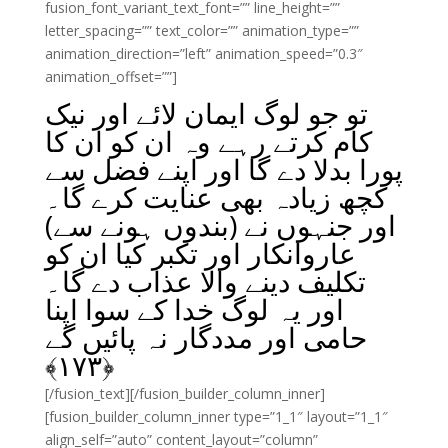
fusion_font_variant_text_font=”” line_height=””
letter_spacing=”” text_color=”” animation_type=””
animation_direction=”left” animation_speed=”0.3″
animation_offset=””]
تو جو لوگ ایمان لائے اور نیک
کام کرتے رہے وہ ان کو ان کا
پورا بدلا دے گا اور اپنے فضل سے
کچھ زیادہ بھی عنایت کرے گا۔
اور جنہوں نے (بندوں ہونے سے)
عاروانکار اور تکبر کیا ان کو
تکلیف دینے والا عذاب دے گا۔
اور یہ لوگ خدا کے سوا اپنا
حامی اور مددگار نہ پائیں گے
﴾
۱۷۳
﴿
[/fusion_text][/fusion_builder_column_inner]
[fusion_builder_column_inner type=”1_1″ layout=”1_1″
align_self=”auto” content_layout=”column”