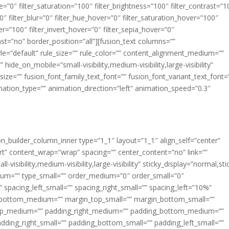
ue=”0″ filter_saturation=”100″ filter_brightness=”100″ filter_contrast=”1
100″ filter_blur=”0″ filter_hue_hover=”0″ filter_saturation_hover=”100″
er=”100″ filter_invert_hover=”0″ filter_sepia_hover=”0″
last=”no” border_position=”all”][fusion_text columns=””
e=”default” rule_size=”” rule_color=”” content_alignment_medium=””
ide_on_mobile=”small-visibility,medium-visibility,large-visibility”
_size=”” fusion_font_family_text_font=”” fusion_font_variant_text_font=
nimation_type=”” animation_direction=”left” animation_speed=”0.3″
ion_builder_column_inner type=”1_1″ layout=”1_1″ align_self=”center”
rt” content_wrap=”wrap” spacing=”” center_content=”no” link=””
visibility,medium-visibility,large-visibility” sticky_display=”normal,sti
ium=”” type_small=”” order_medium=”0″ order_small=”0″
spacing_left_small=”” spacing_right_small=”” spacing_left=”10%”
_bottom_medium=”” margin_top_small=”” margin_bottom_small=””
op_medium=”” padding_right_medium=”” padding_bottom_medium=””
dding_right_small=”” padding_bottom_small=”” padding_left_small=””