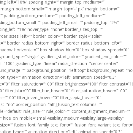
acing_left=”10%” spacing_right=”” margin_top_medium=””
margin_bottom_small=”” margin_top=”-1px” margin_bottom=””
”” padding_bottom_medium=”” padding_left_medium=””
dding_bottom_small=”” padding_left_small=”” padding_top=”2%”
ing_left=”1%” hover_type=”none” border_sizes_top=””
der_sizes_left=”” border_color=”” border_style=”solid”
ht=”” border_radius_bottom_right=”” border_radius_bottom_left=””
shadow_horizontal=”” box_shadow_blur=”0″ box_shadow_spread=”0″
ound_type=”single” gradient_start_color=”” gradient_end_color=””
n=”100″ gradient_type=”linear” radial_direction=”center center”
ound_image=”” background_position=”left top” background_repeat=”no
n_type=”” animation_direction=”left” animation_speed=”0.3″
ue=”0″ filter_saturation=”100″ filter_brightness=”100″ filter_contrast=”1
100″ filter_blur=”0″ filter_hue_hover=”0″ filter_saturation_hover=”100″
er=”100″ filter_invert_hover=”0″ filter_sepia_hover=”0″
last=”no” border_position=”all”][fusion_text columns=””
e=”default” rule_size=”” rule_color=”” content_alignment_medium=””
ide_on_mobile=”small-visibility,medium-visibility,large-visibility”
_size=”” fusion_font_family_text_font=”” fusion_font_variant_text_font=
nimation_type=”” animation_direction=”left” animation_speed=”0.3″