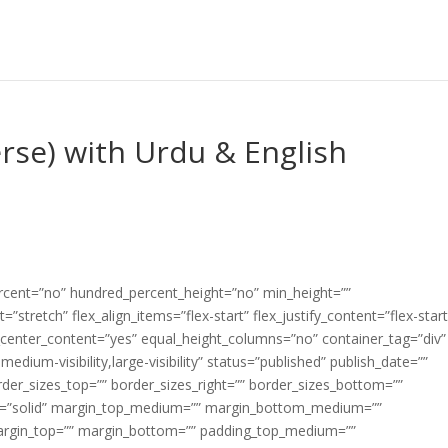
erse) with Urdu & English
ercent=”no” hundred_percent_height=”no” min_height=””
”stretch” flex_align_items=”flex-start” flex_justify_content=”flex-start
center_content=”yes” equal_height_columns=”no” container_tag=”div”
edium-visibility,large-visibility” status=”published” publish_date=””
border_sizes_top=”” border_sizes_right=”” border_sizes_bottom=””
tyle=”solid” margin_top_medium=”” margin_bottom_medium=””
argin_top=”” margin_bottom=”” padding_top_medium=””