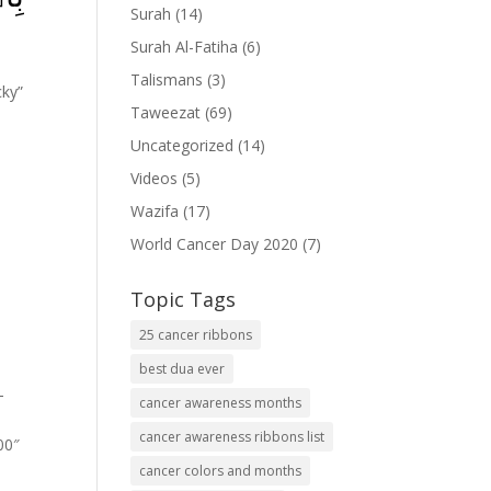
Surah
(14)
Surah Al-Fatiha
(6)
Talismans
(3)
cky”
Taweezat
(69)
Uncategorized
(14)
Videos
(5)
Wazifa
(17)
World Cancer Day 2020
(7)
Topic Tags
25 cancer ribbons
best dua ever
-
cancer awareness months
cancer awareness ribbons list
00″
cancer colors and months