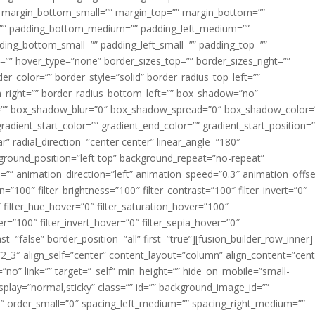
margin_bottom_small=”” margin_top=”” margin_bottom=””
”” padding_bottom_medium=”” padding_left_medium=””
dding_bottom_small=”” padding_left_small=”” padding_top=””
=”” hover_type=”none” border_sizes_top=”” border_sizes_right=””
er_color=”” border_style=”solid” border_radius_top_left=””
m_right=”” border_radius_bottom_left=”” box_shadow=”no”
=”” box_shadow_blur=”0″ box_shadow_spread=”0″ box_shadow_color=
adient_start_color=”” gradient_end_color=”” gradient_start_position=
r” radial_direction=”center center” linear_angle=”180″
round_position=”left top” background_repeat=”no-repeat”
” animation_direction=”left” animation_speed=”0.3″ animation_offse
ion=”100″ filter_brightness=”100″ filter_contrast=”100″ filter_invert=”0″
0″ filter_hue_hover=”0″ filter_saturation_hover=”100″
er=”100″ filter_invert_hover=”0″ filter_sepia_hover=”0″
ast=”false” border_position=”all” first=”true”][fusion_builder_row_inner]
”2_3″ align_self=”center” content_layout=”column” align_content=”cent
no” link=”” target=”_self” min_height=”” hide_on_mobile=”small-
ky_display=”normal,sticky” class=”” id=”” background_image_id=””
 order_small=”0″ spacing_left_medium=”” spacing_right_medium=””