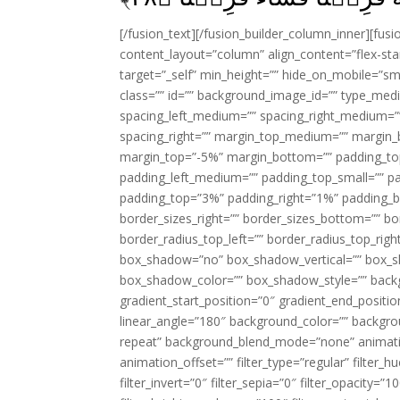
[/fusion_text][/fusion_builder_column_inner][fus
content_layout=”column” align_content=”flex-sta
target=”_self” min_height=”” hide_on_mobile=”small-
class=”” id=”” background_image_id=”” type_med
spacing_left_medium=”” spacing_right_medium=”” 
spacing_right=”” margin_top_medium=”” margin
margin_top=”-5%” margin_bottom=”” padding_t
padding_left_medium=”” padding_top_small=”” pa
padding_top=”3%” padding_right=”1%” padding_b
border_sizes_right=”” border_sizes_bottom=”” bor
border_radius_top_left=”” border_radius_top_rig
box_shadow=”no” box_shadow_vertical=”” box_
box_shadow_color=”” box_shadow_style=”” backgr
gradient_start_position=”0″ gradient_end_positio
linear_angle=”180″ background_color=”” backgr
repeat” background_blend_mode=”none” animatio
animation_offset=”” filter_type=”regular” filter_h
filter_invert=”0″ filter_sepia=”0″ filter_opacity=”