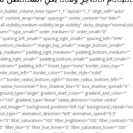
ion_builder_column_inner type=”1_1″ layout=”1_1″ align_self=”auto”
rt” content_wrap=”wrap” spacing=”” center_content=”no” link=””
visibility,medium-visibility,large-visibility” sticky_display=”normal,sti
ium=”” type_small=”” order_medium=”0″ order_small=”0″
spacing_left_small=”” spacing_right_small=”” spacing_left=”10%”
_bottom_medium=”” margin_top_small=”” margin_bottom_small=””
op_medium=”” padding_right_medium=”” padding_bottom_medium=””
dding_right_small=”” padding_bottom_small=”” padding_left_small=””
ottom=”” padding_left=”” hover_type=”none” border_sizes_top=””
der_sizes_left=”” border_color=”” border_style=”solid”
ht=”” border_radius_bottom_right=”” border_radius_bottom_left=””
shadow_horizontal=”” box_shadow_blur=”0″ box_shadow_spread=”0″
ound_type=”single” gradient_start_color=”” gradient_end_color=””
n=”100″ gradient_type=”linear” radial_direction=”center center”
ound_image=”” background_position=”left top” background_repeat=”no
n_type=”” animation_direction=”left” animation_speed=”0.3″
ue=”0″ filter_saturation=”100″ filter_brightness=”100″ filter_contrast=”1
100″ filter_blur=”0″ filter_hue_hover=”0″ filter_saturation_hover=”100″