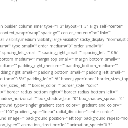
ion_builder_column_inner type=”1_3″ layout=”1_3″ align_self=”center”
 content_wrap=”wrap” spacing=”” center_content=”no” link=””
visibility,medium-visibility,large-visibility” sticky_display=”normal,sti
ium=”” type_small=”” order_medium=”0″ order_small=”0″
spacing_left_small=”” spacing_right_small=”” spacing_left=”10%”
_bottom_medium=”” margin_top_small=”” margin_bottom_small=””
medium=”” padding_right_medium=”” padding_bottom_medium=””
dding_right_small=”” padding_bottom_small=”” padding_left_small=””
ottom=”0.5%” padding_left=”1%” hover_type=”none” border_sizes_top
der_sizes_left=”” border_color=”” border_style=”solid”
ht=”” border_radius_bottom_right=”” border_radius_bottom_left=””
shadow_horizontal=”” box_shadow_blur=”0″ box_shadow_spread=”0″
ound_type=”single” gradient_start_color=”” gradient_end_color=””
n=”100″ gradient_type=”linear” radial_direction=”center center”
ound_image=”” background_position=”left top” background_repeat=”no
n_type=”” animation_direction=”left” animation_speed=”0.3″