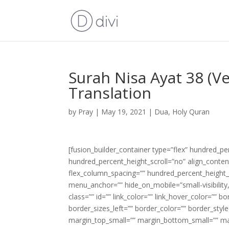
Surah Nisa Ayat 38 (V
Translation
by
Pray
|
May 19, 2021
|
Dua
,
Holy Quran
[fusion_builder_container type=”flex” hundred_p
hundred_percent_height_scroll=”no” align_content=
flex_column_spacing=”” hundred_percent_height_
menu_anchor=”” hide_on_mobile=”small-visibility,m
class=”” id=”” link_color=”” link_hover_color=”” 
border_sizes_left=”” border_color=”” border_s
margin_top_small=”” margin_bottom_small=”” m