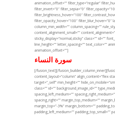
animation_offset=”” filter_type=”regular” filter_h
filter_invert=”0″ filter_sepia=”0″ filter_opacity=”
filter_brightness_hover=”100″ filter_contrast_hov
filter_opacity_hover=”100″ filter_blur_hover=”0″ 
column_min_width=”” column_spacing=”” rule_styl
content_alignment_small=”” content_alignment=”” h
sticky_display=”normal,sticky” class=”” id=”” font
line_height=”” letter_spacing=”” text_color=”” a
animation_offset=””]
سورة النساء
[/fusion_text][/fusion_builder_column_inner][fus
content_layout=”column” align_content=”flex-sta
target=”_self” min_height=”” hide_on_mobile=”small-
class=”” id=”” background_image_id=”” type_med
spacing_left_medium=”” spacing_right_medium=”” 
spacing_right=”” margin_top_medium=”” margin
margin_top=”-3%” margin_bottom=”” padding_t
padding_left_medium=”” padding_top_small=”” pa