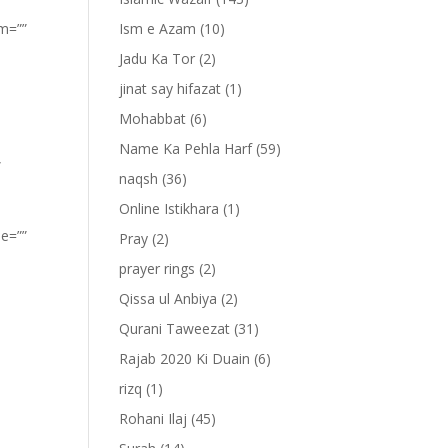
om=””
Ism e Azam
(10)
Jadu Ka Tor
(2)
jinat say hifazat
(1)
Mohabbat
(6)
Name Ka Pehla Harf
(59)
”
naqsh
(36)
Online Istikhara
(1)
pe=””
Pray
(2)
prayer rings
(2)
Qissa ul Anbiya
(2)
Qurani Taweezat
(31)
Rajab 2020 Ki Duain
(6)
rizq
(1)
Rohani Ilaj
(45)