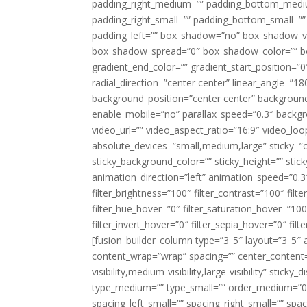
padding_right_medium=”” padding_bottom_mediu
padding_right_small=”” padding_bottom_small=””
padding_left=”” box_shadow=”no” box_shadow_ve
box_shadow_spread=”0″ box_shadow_color=”” box
gradient_end_color=”” gradient_start_position=”0
radial_direction=”center center” linear_angle=
background_position=”center center” backgroun
enable_mobile=”no” parallax_speed=”0.3″ back
video_url=”” video_aspect_ratio=”16:9″ video_lo
absolute_devices=”small,medium,large” sticky=”off”
sticky_background_color=”” sticky_height=”” stick
animation_direction=”left” animation_speed=”0.3″
filter_brightness=”100″ filter_contrast=”100″ filter
filter_hue_hover=”0″ filter_saturation_hover=”100
filter_invert_hover=”0″ filter_sepia_hover=”0″ fil
[fusion_builder_column type=”3_5″ layout=”3_5″ 
content_wrap=”wrap” spacing=”” center_content=”
visibility,medium-visibility,large-visibility” stic
type_medium=”” type_small=”” order_medium=”0″
spacing_left_small=”” spacing_right_small=”” spa