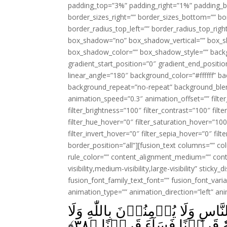
padding_top=”3%” padding_right=”1%” padding_b
border_sizes_right=”” border_sizes_bottom=”” bor
border_radius_top_left=”” border_radius_top_rig
box_shadow=”no” box_shadow_vertical=”” box_
box_shadow_color=”” box_shadow_style=”” backgr
gradient_start_position=”0″ gradient_end_positio
linear_angle=”180″ background_color=”#ffffff” b
background_repeat=”no-repeat” background_blen
animation_speed=”0.3″ animation_offset=”” filter_
filter_brightness=”100″ filter_contrast=”100″ filter
filter_hue_hover=”0″ filter_saturation_hover=”100
filter_invert_hover=”0″ filter_sepia_hover=”0″ fil
border_position=”all”][fusion_text columns=”” co
rule_color=”” content_alignment_medium=”” cont
visibility,medium-visibility,large-visibility” sticky
fusion_font_family_text_font=”” fusion_font_varian
animation_type=”” animation_direction=”left” an
وَالَّذِيۡنَ يُنۡفِقُوۡنَ اَمۡوَالَهُم
﴾
۳۸
بِالۡيَوۡمِ الۡاٰخِرِ‌ؕ وَمَنۡ 