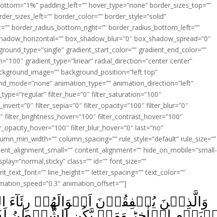
ottom=”1%” padding_left=”” hover_type=”none” border_sizes_top=””
der_sizes_left=”” border_color=”” border_style=”solid”
ht=”” border_radius_bottom_right=”” border_radius_bottom_left=””
shadow_horizontal=”” box_shadow_blur=”0″ box_shadow_spread=”0″
ound_type=”single” gradient_start_color=”” gradient_end_color=””
n=”100″ gradient_type=”linear” radial_direction=”center center”
ackground_image=”” background_position=”left top”
d_mode=”none” animation_type=”” animation_direction=”left”
type=”regular” filter_hue=”0″ filter_saturation=”100″
_invert=”0″ filter_sepia=”0″ filter_opacity=”100″ filter_blur=”0″
″ filter_brightness_hover=”100″ filter_contrast_hover=”100″
ter_opacity_hover=”100″ filter_blur_hover=”0″ last=”no”
lumn_min_width=”” column_spacing=”” rule_style=”default” rule_size=””
ent_alignment_small=”” content_alignment=”” hide_on_mobile=”small
_display=”normal,sticky” class=”” id=”” font_size=””
t_text_font=”” line_height=”” letter_spacing=”” text_color=””
imation_speed=”0.3″ animation_offset=””]
ۡ رِئَآءَ النَّاسِ وَلَا يُؤۡمِنُوۡنَ بِاللّٰهِ وَلَا
يَّكُنِ الشَّيۡطٰنُ لَهٗ قَرِيۡنًا فَسَآءَ قَرِيۡنًا