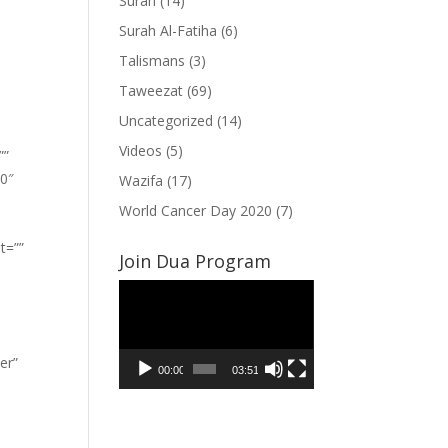
Surah
(14)
Surah Al-Fatiha
(6)
Talismans
(3)
Taweezat
(69)
Uncategorized
(14)
Videos
(5)
””
”0″
Wazifa
(17)
World Cancer Day 2020
(7)
t=””
Join Dua Program
Video
Player
er”
00:00
03:51