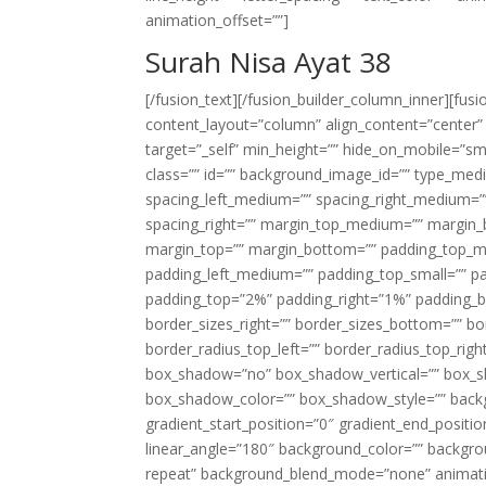
animation_offset=””]
Surah Nisa Ayat 38
[/fusion_text][/fusion_builder_column_inner][fus
content_layout=”column” align_content=”center”
target=”_self” min_height=”” hide_on_mobile=”small-
class=”” id=”” background_image_id=”” type_med
spacing_left_medium=”” spacing_right_medium=”” 
spacing_right=”” margin_top_medium=”” margin
margin_top=”” margin_bottom=”” padding_top_
padding_left_medium=”” padding_top_small=”” pa
padding_top=”2%” padding_right=”1%” padding_b
border_sizes_right=”” border_sizes_bottom=”” bor
border_radius_top_left=”” border_radius_top_rig
box_shadow=”no” box_shadow_vertical=”” box_
box_shadow_color=”” box_shadow_style=”” backgr
gradient_start_position=”0″ gradient_end_positio
linear_angle=”180″ background_color=”” backgr
repeat” background_blend_mode=”none” animatio