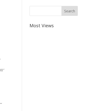
Most Views
-
00″
””