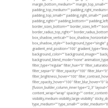
margin_bottom_medium=”” margin_top_small=”” 
padding_top_medium=”” padding_right_medium=
padding_top_small=”” padding_right_small=”” pa
padding_right=”” padding_bottom=”” padding_left
border_sizes_bottom=”” border_sizes_left=”” bord
border_radius_top_right=”” border_radius_botto
box_shadow_vertical=”” box_shadow_horizontal
box_shadow_style=”” background_type=”single” gr
gradient_end_position=”100″ gradient_type=”linea
background_color=”” background_image=”” backg
background_blend_mode=”none” animation_type=”
filter_type=”regular” filter_hue=”0″ filter_saturat
filter_sepia=”0″ filter_opacity=”100″ filter_blur=”
filter_brightness_hover=”100″ filter_contrast_hov
filter_opacity_hover=”100″ filter_blur_hover=”0″ l
[fusion_builder_column_inner type=”2_3″ layout=
content_wrap=”wrap” spacing=”” center_content=”
visibility,medium-visibility,large-visibility” stic
type_medium=”” type_small=”” order_medium=”0″