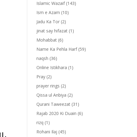
Islamic Wazaif
(143)
Ism e Azam
(10)
Jadu Ka Tor
(2)
jinat say hifazat
(1)
Mohabbat
(6)
Name Ka Pehla Harf
(59)
naqsh
(36)
Online Istikhara
(1)
Pray
(2)
prayer rings
(2)
-
Qissa ul Anbiya
(2)
Qurani Taweezat
(31)
Rajab 2020 Ki Duain
(6)
rizq
(1)
Rohani Ilaj
(45)
‏ ﴿