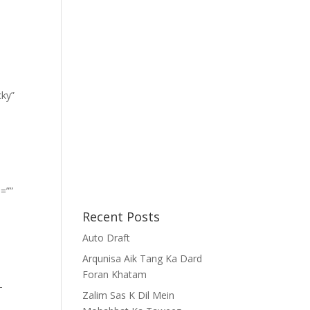
cky”
=””
Recent Posts
Auto Draft
Arqunisa Aik Tang Ka Dard
Foran Khatam
-
Zalim Sas K Dil Mein