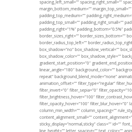
spacing_left_small=”” spacing_right_small=”” sp
margin_bottom_medium=”” margin_top_small=”” 
padding_top_medium=”” padding_right_medium=
padding_top_small=”” padding_right_small=”” pa
padding_right=”1%” padding_bottom=”0.5%” padd
border_sizes_right=”” border_sizes_bottom=”” bor
border_radius_top_left=”” border_radius_top_rig
box_shadow=”no” box_shadow_vertical=”” box_
box_shadow_color=”” box_shadow_style=”” backgr
gradient_start_position=”0″ gradient_end_positio
linear_angle=”180″ background_color=”” backgr
repeat” background_blend_mode=”none” animatio
animation_offset=”” filter_type=”regular” filter_h
filter_invert=”0″ filter_sepia=”0″ filter_opacity=”
filter_brightness_hover=”100″ filter_contrast_hov
filter_opacity_hover=”100″ filter_blur_hover=”0″ 
column_min_width=”” column_spacing=”” rule_styl
content_alignment_small=”” content_alignment=”” h
sticky_display=”normal,sticky” class=”” id=”” font
line_height=”” letter_spacing=”” text_color=”” a