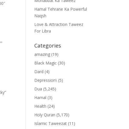
Mohabbat Ka Taweez
00″
Hamal Tehrane Ka Powerful
Naqsh
Love & Attraction Taweez
For Libra
””
Categories
amazing
(19)
Black Magic
(30)
Dard
(4)
Depression\
(5)
Dua
(5,245)
cky”
Hamal
(3)
Health
(24)
Holy Quran
(5,170)
Islamic Taweezat
(11)