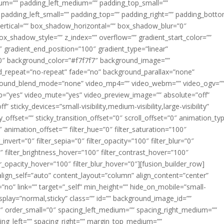
m=”” padding_left_medium=”” padding_top_small=””
 padding_left_small=”” padding_top=”” padding_right=”” padding_bott
rtical=”” box_shadow_horizontal=”” box_shadow_blur=”0″
_shadow_style=”” z_index=”” overflow=”” gradient_start_color=””
″ gradient_end_position=”100″ gradient_type=”linear”
”180″ background_color=”#f7f7f7″ background_image=””
d_repeat=”no-repeat” fade=”no” background_parallax=”none”
ground_blend_mode=”none” video_mp4=”” video_webm=”” video_ogv=”
op=”yes” video_mute=”yes” video_preview_image=”” absolute=”off”
 sticky_devices=”small-visibility,medium-visibility,large-visibility”
y_offset=”” sticky_transition_offset=”0″ scroll_offset=”0″ animation_ty
 animation_offset=”” filter_hue=”0″ filter_saturation=”100″
_invert=”0″ filter_sepia=”0″ filter_opacity=”100″ filter_blur=”0″
″ filter_brightness_hover=”100″ filter_contrast_hover=”100″
ter_opacity_hover=”100″ filter_blur_hover=”0″][fusion_builder_row]
align_self=”auto” content_layout=”column” align_content=”center”
no” link=”” target=”_self” min_height=”” hide_on_mobile=”small-
ky_display=”normal,sticky” class=”” id=”” background_image_id=””
 order_small=”0″ spacing_left_medium=”” spacing_right_medium=””
cing_left=”” spacing_right=”” margin_top_medium=””