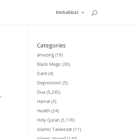
Mohabbat
Categories
amazing
(19)
Black Magic
(30)
Dard
(4)
Depression\
(5)
Dua
(5,245)
”
Hamal
(3)
Health
(24)
Holy Quran
(5,170)
Islamic Taweezat
(11)
Islamic Wazaif
(143)