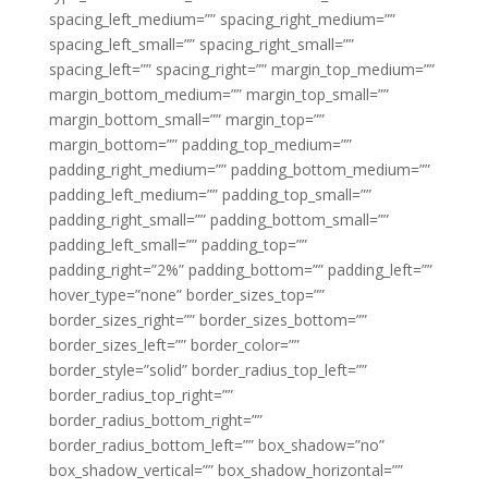
spacing_left_medium=”” spacing_right_medium=””
spacing_left_small=”” spacing_right_small=””
spacing_left=”” spacing_right=”” margin_top_medium=””
margin_bottom_medium=”” margin_top_small=””
margin_bottom_small=”” margin_top=””
margin_bottom=”” padding_top_medium=””
padding_right_medium=”” padding_bottom_medium=””
padding_left_medium=”” padding_top_small=””
padding_right_small=”” padding_bottom_small=””
padding_left_small=”” padding_top=””
padding_right=”2%” padding_bottom=”” padding_left=””
hover_type=”none” border_sizes_top=””
border_sizes_right=”” border_sizes_bottom=””
border_sizes_left=”” border_color=””
border_style=”solid” border_radius_top_left=””
border_radius_top_right=””
border_radius_bottom_right=””
border_radius_bottom_left=”” box_shadow=”no”
box_shadow_vertical=”” box_shadow_horizontal=””