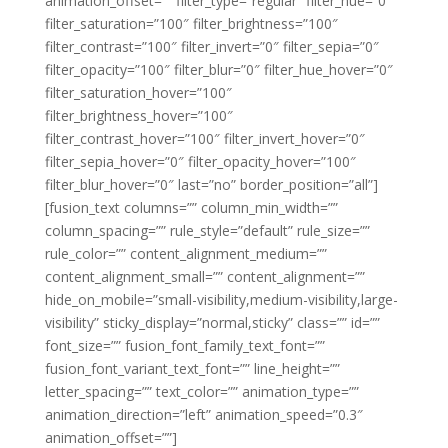
animation_offset=”” filter_type=”regular” filter_hue=”0″
filter_saturation=”100″ filter_brightness=”100″
filter_contrast=”100″ filter_invert=”0″ filter_sepia=”0″
filter_opacity=”100″ filter_blur=”0″ filter_hue_hover=”0″
filter_saturation_hover=”100″
filter_brightness_hover=”100″
filter_contrast_hover=”100″ filter_invert_hover=”0″
filter_sepia_hover=”0″ filter_opacity_hover=”100″
filter_blur_hover=”0″ last=”no” border_position=”all”]
[fusion_text columns=”” column_min_width=””
column_spacing=”” rule_style=”default” rule_size=””
rule_color=”” content_alignment_medium=””
content_alignment_small=”” content_alignment=””
hide_on_mobile=”small-visibility,medium-visibility,large-
visibility” sticky_display=”normal,sticky” class=”” id=””
font_size=”” fusion_font_family_text_font=””
fusion_font_variant_text_font=”” line_height=””
letter_spacing=”” text_color=”” animation_type=””
animation_direction=”left” animation_speed=”0.3″
animation_offset=””]