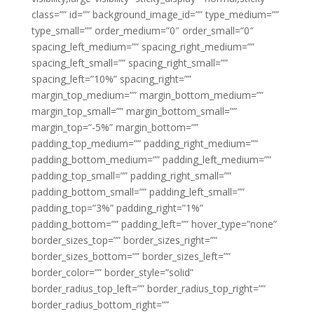
class=”” id=”” background_image_id=”” type_medium=””
type_small=”” order_medium=”0″ order_small=”0″
spacing_left_medium=”” spacing_right_medium=””
spacing_left_small=”” spacing_right_small=””
spacing_left=”10%” spacing_right=””
margin_top_medium=”” margin_bottom_medium=””
margin_top_small=”” margin_bottom_small=””
margin_top=”-5%” margin_bottom=””
padding_top_medium=”” padding_right_medium=””
padding_bottom_medium=”” padding_left_medium=””
padding_top_small=”” padding_right_small=””
padding_bottom_small=”” padding_left_small=””
padding_top=”3%” padding_right=”1%”
padding_bottom=”” padding_left=”” hover_type=”none”
border_sizes_top=”” border_sizes_right=””
border_sizes_bottom=”” border_sizes_left=””
border_color=”” border_style=”solid”
border_radius_top_left=”” border_radius_top_right=””
border_radius_bottom_right=””