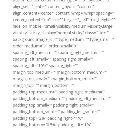
align_self=”center” content_layout=”column”
align_content=”center” content_wrap=”wrap” spacing=””
center_content=”no” link=”” target=”_self” min_height=””
hide_on_mobile=”small-visibility,medium-visibility,large-
visibility” sticky_display=”normal,sticky” class=”” id=””
background_image_id=”” type_medium=”” type_small=””
order_medium=”0″ order_small=”0″
spacing_left_medium=”” spacing_right_medium=””
spacing_left_small=”” spacing_right_small=””
spacing_left=”10%” spacing_right=””
margin_top_medium=”” margin_bottom_medium=””
margin_top_small=”” margin_bottom_small=””
margin_top=”” margin_bottom=””
padding_top_medium=”” padding_right_medium=””
padding_bottom_medium=”” padding_left_medium=””
padding_top_small=”” padding_right_small=””
padding_bottom_small=”” padding_left_small=””
padding_top=”2%” padding_right=”1%”
padding_bottom=”0.5%” padding_left=”1%”