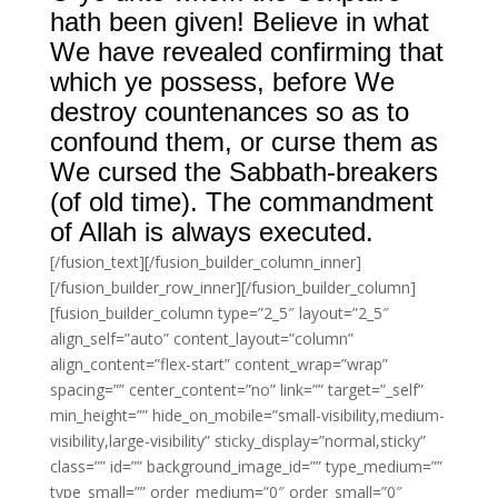
hath been given! Believe in what
We have revealed confirming that
which ye possess, before We
destroy countenances so as to
confound them, or curse them as
We cursed the Sabbath-breakers
(of old time). The commandment
of Allah is always executed.
[/fusion_text][/fusion_builder_column_inner]
[/fusion_builder_row_inner][/fusion_builder_column]
[fusion_builder_column type=”2_5″ layout=”2_5″
align_self=”auto” content_layout=”column”
align_content=”flex-start” content_wrap=”wrap”
spacing=”” center_content=”no” link=”” target=”_self”
min_height=”” hide_on_mobile=”small-visibility,medium-
visibility,large-visibility” sticky_display=”normal,sticky”
class=”” id=”” background_image_id=”” type_medium=””
type_small=”” order_medium=”0″ order_small=”0″