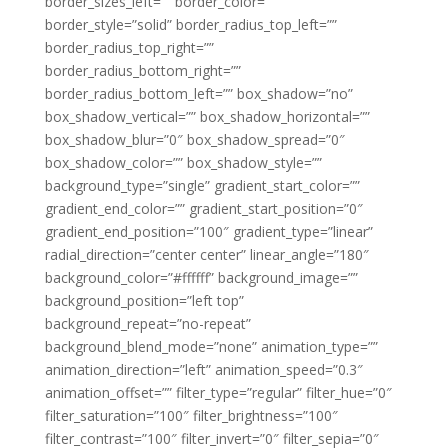
border_sizes_left=”” border_color=””
border_style=”solid” border_radius_top_left=””
border_radius_top_right=””
border_radius_bottom_right=””
border_radius_bottom_left=”” box_shadow=”no”
box_shadow_vertical=”” box_shadow_horizontal=””
box_shadow_blur=”0″ box_shadow_spread=”0″
box_shadow_color=”” box_shadow_style=””
background_type=”single” gradient_start_color=””
gradient_end_color=”” gradient_start_position=”0″
gradient_end_position=”100″ gradient_type=”linear”
radial_direction=”center center” linear_angle=”180″
background_color=”#ffffff” background_image=””
background_position=”left top”
background_repeat=”no-repeat”
background_blend_mode=”none” animation_type=””
animation_direction=”left” animation_speed=”0.3″
animation_offset=”” filter_type=”regular” filter_hue=”0″
filter_saturation=”100″ filter_brightness=”100″
filter_contrast=”100″ filter_invert=”0″ filter_sepia=”0″