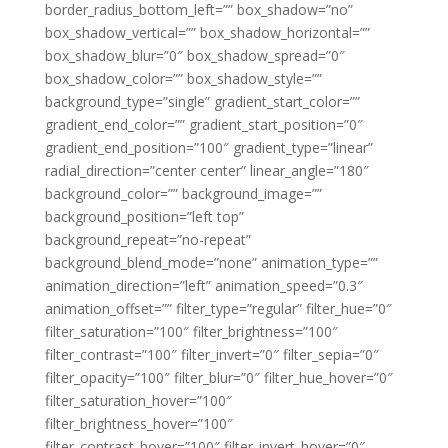
border_radius_bottom_left=”” box_shadow=”no”
box_shadow_vertical=”” box_shadow_horizontal=””
box_shadow_blur=”0″ box_shadow_spread=”0″
box_shadow_color=”” box_shadow_style=””
background_type=”single” gradient_start_color=””
gradient_end_color=”” gradient_start_position=”0″
gradient_end_position=”100″ gradient_type=”linear”
radial_direction=”center center” linear_angle=”180″
background_color=”” background_image=””
background_position=”left top”
background_repeat=”no-repeat”
background_blend_mode=”none” animation_type=””
animation_direction=”left” animation_speed=”0.3″
animation_offset=”” filter_type=”regular” filter_hue=”0″
filter_saturation=”100″ filter_brightness=”100″
filter_contrast=”100″ filter_invert=”0″ filter_sepia=”0″
filter_opacity=”100″ filter_blur=”0″ filter_hue_hover=”0″
filter_saturation_hover=”100″
filter_brightness_hover=”100″
filter_contrast_hover=”100″ filter_invert_hover=”0″