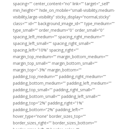
spacing=”” center_content=”no” link=”” target=”_self”
min_height=”” hide_on_mobile=”small-visibility,medium-
visibility,large-visibility” sticky_display=”normal,sticky”
class=”” id=”” background_image_id=”” type_medium=””
type_small=”” order_medium=”0″ order_small=”0″
spacing_left_medium=”” spacing_right_medium=””
spacing_left_small=”” spacing_right_small=””
spacing_left=”10%” spacing_right=””
margin_top_medium=”” margin_bottom_medium=””
margin_top_small=”” margin_bottom_small=””
margin_top=”-3%” margin_bottom=””
padding_top_medium=”” padding_right_medium=””
padding_bottom_medium=”” padding_left_medium=””
padding_top_small=”” padding_right_small=””
padding_bottom_small=”” padding_left_small=””
padding_top=”2%” padding_right=”1%”
padding_bottom=”2%” padding_left=””
hover_type=”none” border_sizes_top=””
border_sizes_right=”” border_sizes_bottom=””