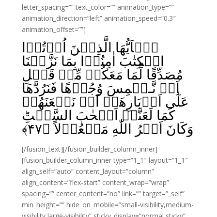
letter_spacing=”” text_color=”” animation_type=””
animation_direction=”left” animation_speed=”0.3″
animation_offset=””]
يٰۤاَيُّهَا الَّذِيۡنَ اُوۡتُوۡا
الۡكِتٰبَ اٰمِنُوۡا بِمَا نَزَّلۡنَا
مُصَدِّقًا لِّمَا مَعَكُمۡ مِّنۡ قَبۡلِ
اَنۡ نَّـطۡمِسَ وُجُوۡهًا فَنَرُدَّهَا
عَلٰٓى اَدۡبَارِهَاۤ اَوۡ نَلۡعَنَهُمۡ
كَمَا لَعَنَّاۤ اَصۡحٰبَ السَّبۡتِ‌ؕ
﴾
۴۷
وَكَانَ اَمۡرُ اللّٰهِ مَفۡعُوۡلاً‏ ﴿
[/fusion_text][/fusion_builder_column_inner]
[fusion_builder_column_inner type=”1_1″ layout=”1_1″
align_self=”auto” content_layout=”column”
align_content=”flex-start” content_wrap=”wrap”
spacing=”” center_content=”no” link=”” target=”_self”
min_height=”” hide_on_mobile=”small-visibility,medium-
visibility,large-visibility” sticky_display=”normal,sticky”