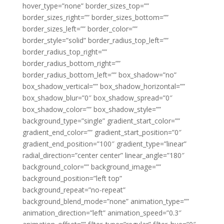
hover_type=”none” border_sizes_top=””
border_sizes_right=”” border_sizes_bottom=””
border_sizes_left=”” border_color=””
border_style=”solid” border_radius_top_left=””
border_radius_top_right=””
border_radius_bottom_right=””
border_radius_bottom_left=”” box_shadow=”no”
box_shadow_vertical=”” box_shadow_horizontal=””
box_shadow_blur=”0″ box_shadow_spread=”0″
box_shadow_color=”” box_shadow_style=””
background_type=”single” gradient_start_color=””
gradient_end_color=”” gradient_start_position=”0″
gradient_end_position=”100″ gradient_type=”linear”
radial_direction=”center center” linear_angle=”180″
background_color=”” background_image=””
background_position=”left top”
background_repeat=”no-repeat”
background_blend_mode=”none” animation_type=””
animation_direction=”left” animation_speed=”0.3″