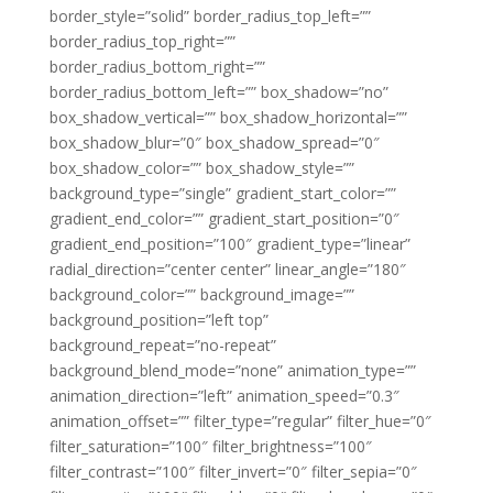
border_style=”solid” border_radius_top_left=””
border_radius_top_right=””
border_radius_bottom_right=””
border_radius_bottom_left=”” box_shadow=”no”
box_shadow_vertical=”” box_shadow_horizontal=””
box_shadow_blur=”0″ box_shadow_spread=”0″
box_shadow_color=”” box_shadow_style=””
background_type=”single” gradient_start_color=””
gradient_end_color=”” gradient_start_position=”0″
gradient_end_position=”100″ gradient_type=”linear”
radial_direction=”center center” linear_angle=”180″
background_color=”” background_image=””
background_position=”left top”
background_repeat=”no-repeat”
background_blend_mode=”none” animation_type=””
animation_direction=”left” animation_speed=”0.3″
animation_offset=”” filter_type=”regular” filter_hue=”0″
filter_saturation=”100″ filter_brightness=”100″
filter_contrast=”100″ filter_invert=”0″ filter_sepia=”0″