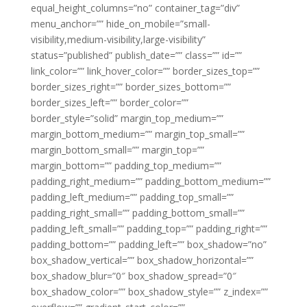
equal_height_columns=”no” container_tag=”div”
menu_anchor=”” hide_on_mobile=”small-
visibility,medium-visibility,large-visibility”
status=”published” publish_date=”” class=”” id=””
link_color=”” link_hover_color=”” border_sizes_top=””
border_sizes_right=”” border_sizes_bottom=””
border_sizes_left=”” border_color=””
border_style=”solid” margin_top_medium=””
margin_bottom_medium=”” margin_top_small=””
margin_bottom_small=”” margin_top=””
margin_bottom=”” padding_top_medium=””
padding_right_medium=”” padding_bottom_medium=””
padding_left_medium=”” padding_top_small=””
padding_right_small=”” padding_bottom_small=””
padding_left_small=”” padding_top=”” padding_right=””
padding_bottom=”” padding_left=”” box_shadow=”no”
box_shadow_vertical=”” box_shadow_horizontal=””
box_shadow_blur=”0″ box_shadow_spread=”0″
box_shadow_color=”” box_shadow_style=”” z_index=””