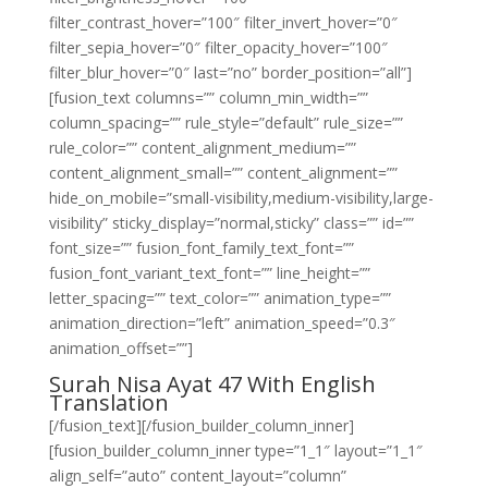
filter_contrast_hover=”100″ filter_invert_hover=”0″
filter_sepia_hover=”0″ filter_opacity_hover=”100″
filter_blur_hover=”0″ last=”no” border_position=”all”]
[fusion_text columns=”” column_min_width=””
column_spacing=”” rule_style=”default” rule_size=””
rule_color=”” content_alignment_medium=””
content_alignment_small=”” content_alignment=””
hide_on_mobile=”small-visibility,medium-visibility,large-
visibility” sticky_display=”normal,sticky” class=”” id=””
font_size=”” fusion_font_family_text_font=””
fusion_font_variant_text_font=”” line_height=””
letter_spacing=”” text_color=”” animation_type=””
animation_direction=”left” animation_speed=”0.3″
animation_offset=””]
Surah Nisa Ayat 47 With English
Translation
[/fusion_text][/fusion_builder_column_inner]
[fusion_builder_column_inner type=”1_1″ layout=”1_1″
align_self=”auto” content_layout=”column”