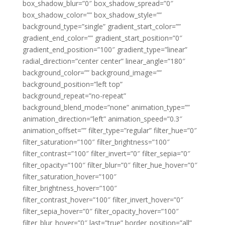
box_shadow_blur=”0″ box_shadow_spread=”0″
box_shadow_color=”” box_shadow_style=””
background_type=”single” gradient_start_color=””
gradient_end_color=”” gradient_start_position=”0″
gradient_end_position=”100″ gradient_type=”linear”
radial_direction=”center center” linear_angle=”180″
background_color=”” background_image=””
background_position=”left top”
background_repeat=”no-repeat”
background_blend_mode=”none” animation_type=””
animation_direction=”left” animation_speed=”0.3″
animation_offset=”” filter_type=”regular” filter_hue=”0″
filter_saturation=”100″ filter_brightness=”100″
filter_contrast=”100″ filter_invert=”0″ filter_sepia=”0″
filter_opacity=”100″ filter_blur=”0″ filter_hue_hover=”0″
filter_saturation_hover=”100″
filter_brightness_hover=”100″
filter_contrast_hover=”100″ filter_invert_hover=”0″
filter_sepia_hover=”0″ filter_opacity_hover=”100″
filter_blur_hover=”0″ last=”true” border_position=”all”