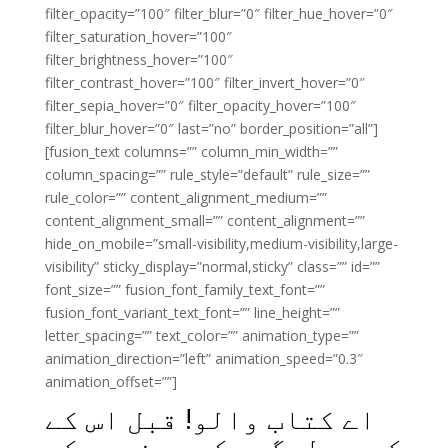
filter_opacity=”100″ filter_blur=”0″ filter_hue_hover=”0″
filter_saturation_hover=”100″
filter_brightness_hover=”100″
filter_contrast_hover=”100″ filter_invert_hover=”0″
filter_sepia_hover=”0″ filter_opacity_hover=”100″
filter_blur_hover=”0″ last=”no” border_position=”all”]
[fusion_text columns=”” column_min_width=””
column_spacing=”” rule_style=”default” rule_size=””
rule_color=”” content_alignment_medium=””
content_alignment_small=”” content_alignment=””
hide_on_mobile=”small-visibility,medium-visibility,large-
visibility” sticky_display=”normal,sticky” class=”” id=””
font_size=”” fusion_font_family_text_font=””
fusion_font_variant_text_font=”” line_height=””
letter_spacing=”” text_color=”” animation_type=””
animation_direction=”left” animation_speed=”0.3″
animation_offset=””]
اے کتاب والو! قبل اس کے
کہ ہم لوگوں کے مونہوں کو