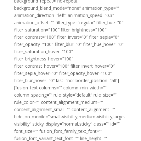
background_repeat=”no-repeat”
background_blend_mode=”none” animation_type=””
animation_direction=”left” animation_speed=”0.3″
animation_offset=”” filter_type=”regular” filter_hue=”0″
filter_saturation=”100″ filter_brightness=”100″
filter_contrast=”100″ filter_invert=”0″ filter_sepia=”0″
filter_opacity=”100″ filter_blur=”0″ filter_hue_hover=”0″
filter_saturation_hover=”100″
filter_brightness_hover=”100″
filter_contrast_hover=”100″ filter_invert_hover=”0″
filter_sepia_hover=”0″ filter_opacity_hover=”100″
filter_blur_hover=”0″ last=”no” border_position=”all”]
[fusion_text columns=”” column_min_width=””
column_spacing=”” rule_style=”default” rule_size=””
rule_color=”” content_alignment_medium=””
content_alignment_small=”” content_alignment=””
hide_on_mobile=”small-visibility,medium-visibility,large-
visibility” sticky_display=”normal,sticky” class=”” id=””
font_size=”” fusion_font_family_text_font=””
fusion_font_variant_text_font=”” line_height=””