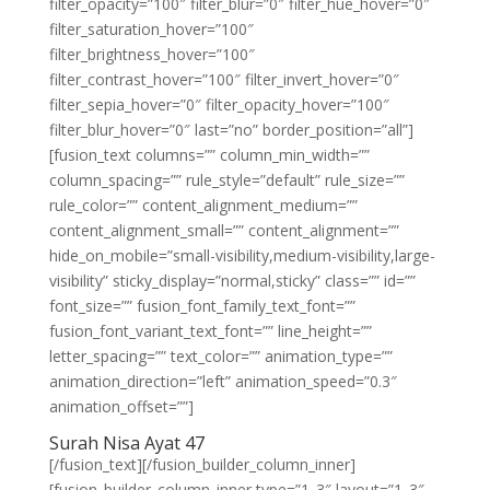
filter_opacity=”100″ filter_blur=”0″ filter_hue_hover=”0″
filter_saturation_hover=”100″
filter_brightness_hover=”100″
filter_contrast_hover=”100″ filter_invert_hover=”0″
filter_sepia_hover=”0″ filter_opacity_hover=”100″
filter_blur_hover=”0″ last=”no” border_position=”all”]
[fusion_text columns=”” column_min_width=””
column_spacing=”” rule_style=”default” rule_size=””
rule_color=”” content_alignment_medium=””
content_alignment_small=”” content_alignment=””
hide_on_mobile=”small-visibility,medium-visibility,large-
visibility” sticky_display=”normal,sticky” class=”” id=””
font_size=”” fusion_font_family_text_font=””
fusion_font_variant_text_font=”” line_height=””
letter_spacing=”” text_color=”” animation_type=””
animation_direction=”left” animation_speed=”0.3″
animation_offset=””]
Surah Nisa Ayat 47
[/fusion_text][/fusion_builder_column_inner]
[fusion_builder_column_inner type=”1_3″ layout=”1_3″