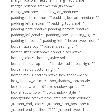
margin_bottom_medium=”” margin_top_small=””
margin_bottom_small=”” margin_top=””
margin_bottom=”” padding_top_medium=””
padding_right_medium=”” padding_bottom_medium=””
padding_left_medium=”” padding_top_small=””
padding_right_small=”” padding_bottom_small=””
padding_left_small=”” padding_top=”” padding_right=””
padding_bottom=”” padding_left=”” hover_type=”none”
border_sizes_top=”” border_sizes_right=””
border_sizes_bottom=”” border_sizes_left=””
border_color=”” border_style=”solid”
border_radius_top_left=”” border_radius_top_right=””
border_radius_bottom_right=””
border_radius_bottom_left=”” box_shadow=”no”
box_shadow_vertical=”” box_shadow_horizontal=””
box_shadow_blur=”0″ box_shadow_spread=”0″
box_shadow_color=”” box_shadow_style=””
background_type=”single” gradient_start_color=””
gradient_end_color=”” gradient_start_position=”0″
gradient_end_position=”100″ gradient_type=”linear”