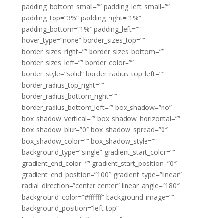
padding_bottom_small=”” padding_left_small=””
padding_top=”3%” padding_right=”1%”
padding_bottom=”1%” padding_left=””
hover_type=”none” border_sizes_top=””
border_sizes_right=”” border_sizes_bottom=””
border_sizes_left=”” border_color=””
border_style=”solid” border_radius_top_left=””
border_radius_top_right=””
border_radius_bottom_right=””
border_radius_bottom_left=”” box_shadow=”no”
box_shadow_vertical=”” box_shadow_horizontal=””
box_shadow_blur=”0″ box_shadow_spread=”0″
box_shadow_color=”” box_shadow_style=””
background_type=”single” gradient_start_color=””
gradient_end_color=”” gradient_start_position=”0″
gradient_end_position=”100″ gradient_type=”linear”
radial_direction=”center center” linear_angle=”180″
background_color=”#ffffff” background_image=””
background_position=”left top”