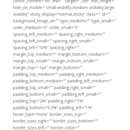
center_content=”no” link=”” target=”_self” min_height=””
hide_on_mobile=”small-visibility,medium-visibility,large-
visibility” sticky_display=”normal,sticky” class=”” id=””
background_image_id=”” type_medium=”” type_small=””
order_medium=”0″ order_small=”0″
spacing_left_medium=”” spacing_right_medium=””
spacing_left_small=”” spacing_right_small=””
spacing_left=”10%” spacing_right=””
margin_top_medium=”” margin_bottom_medium=””
margin_top_small=”” margin_bottom_small=””
margin_top=”-1px” margin_bottom=””
padding_top_medium=”” padding_right_medium=””
padding_bottom_medium=”” padding_left_medium=””
padding_top_small=”” padding_right_small=””
padding_bottom_small=”” padding_left_small=””
padding_top=”2%” padding_right=”1%”
padding_bottom=”0.5%” padding_left=”1%”
hover_type=”none” border_sizes_top=””
border_sizes_right=”” border_sizes_bottom=””
border_sizes_left=”” border_color=””