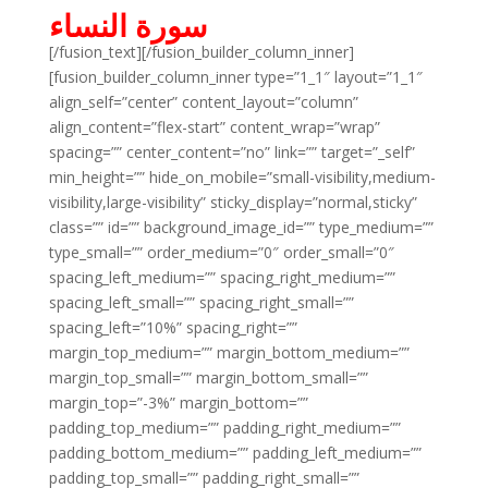
سورة النساء
[/fusion_text][/fusion_builder_column_inner]
[fusion_builder_column_inner type=”1_1″ layout=”1_1″
align_self=”center” content_layout=”column”
align_content=”flex-start” content_wrap=”wrap”
spacing=”” center_content=”no” link=”” target=”_self”
min_height=”” hide_on_mobile=”small-visibility,medium-
visibility,large-visibility” sticky_display=”normal,sticky”
class=”” id=”” background_image_id=”” type_medium=””
type_small=”” order_medium=”0″ order_small=”0″
spacing_left_medium=”” spacing_right_medium=””
spacing_left_small=”” spacing_right_small=””
spacing_left=”10%” spacing_right=””
margin_top_medium=”” margin_bottom_medium=””
margin_top_small=”” margin_bottom_small=””
margin_top=”-3%” margin_bottom=””
padding_top_medium=”” padding_right_medium=””
padding_bottom_medium=”” padding_left_medium=””
padding_top_small=”” padding_right_small=””