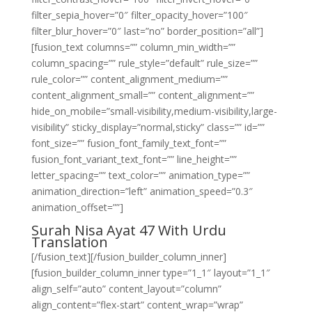
filter_sepia_hover=”0″ filter_opacity_hover=”100″
filter_blur_hover=”0″ last=”no” border_position=”all”]
[fusion_text columns=”” column_min_width=””
column_spacing=”” rule_style=”default” rule_size=””
rule_color=”” content_alignment_medium=””
content_alignment_small=”” content_alignment=””
hide_on_mobile=”small-visibility,medium-visibility,large-
visibility” sticky_display=”normal,sticky” class=”” id=””
font_size=”” fusion_font_family_text_font=””
fusion_font_variant_text_font=”” line_height=””
letter_spacing=”” text_color=”” animation_type=””
animation_direction=”left” animation_speed=”0.3″
animation_offset=””]
Surah Nisa Ayat 47 With Urdu
Translation
[/fusion_text][/fusion_builder_column_inner]
[fusion_builder_column_inner type=”1_1″ layout=”1_1″
align_self=”auto” content_layout=”column”
align_content=”flex-start” content_wrap=”wrap”