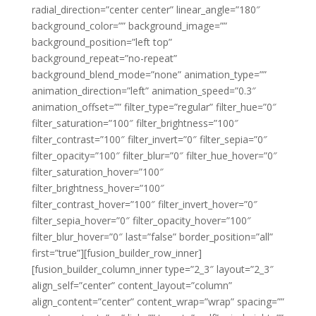
radial_direction=”center center” linear_angle=”180″
background_color=”” background_image=””
background_position=”left top”
background_repeat=”no-repeat”
background_blend_mode=”none” animation_type=””
animation_direction=”left” animation_speed=”0.3″
animation_offset=”” filter_type=”regular” filter_hue=”0″
filter_saturation=”100″ filter_brightness=”100″
filter_contrast=”100″ filter_invert=”0″ filter_sepia=”0″
filter_opacity=”100″ filter_blur=”0″ filter_hue_hover=”0″
filter_saturation_hover=”100″
filter_brightness_hover=”100″
filter_contrast_hover=”100″ filter_invert_hover=”0″
filter_sepia_hover=”0″ filter_opacity_hover=”100″
filter_blur_hover=”0″ last=”false” border_position=”all”
first=”true”][fusion_builder_row_inner]
[fusion_builder_column_inner type=”2_3″ layout=”2_3″
align_self=”center” content_layout=”column”
align_content=”center” content_wrap=”wrap” spacing=””