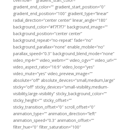
overflow=”” gradient_start_color=””
gradient_end_color=”” gradient_start_position=”0″
gradient_end_position=”100″ gradient_type=”linear”
radial_direction=”center center” linear_angle=”180″
background_color=”#f7f7f7″ background_image=””
background_position=”center center”
background_repeat=”no-repeat” fade=”no”
background_parallax=”none” enable_mobile=”no”
parallax_speed=”0.3″ background_blend_mode=”none”
video_mp4=”” video_webm=”” video_ogv=”” video_url=””
video_aspect_ratio=”16:9″ video_loop=”yes”
video_mute=”yes” video_preview_image=””
absolute=”off” absolute_devices=”small,medium,large”
sticky=”off” sticky_devices=”small-visibility,medium-
visibility,large-visibility” sticky_background_color=””
sticky_height=”” sticky_offset=””
sticky_transition_offset=”0″ scroll_offset=”0″
animation_type=”” animation_direction=”left”
animation_speed=”0.3″ animation_offset=””
filter_hue=”0″ filter_saturation=”100″