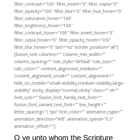
filter_contrast=”100″ filter_invert=”0″ filter_sepia=”0″
filter_opacity=”100″ filter_blur=”0″ filter_hue_hover=”0″
filter_saturation_hover=”100″
filter_brightness_hover=”100″
filter_contrast_hover=”100″ filter_invert_hover=”0″
filter_sepia_hover=”0″ filter_opacity_hover=”100″
filter_blur_hover=”0″ last=”no” border_position=”all”]
[fusion_text columns=”” column_min_width=””
column_spacing=”” rule_style=”default” rule_size=””
rule_color=”” content_alignment_medium=””
content_alignment_small=”” content_alignment=””
hide_on_mobile=”small-visibility,medium-visibility,large-
visibility” sticky_display=”normal,sticky” class=”” id=””
font_size=”” fusion_font_family_text_font=””
fusion_font_variant_text_font=”” line_height=””
letter_spacing=”1.5px” text_color=”” animation_type=””
animation_direction=”left” animation_speed=”0.3″
animation_offset=””]
O ye unto whom the Scripture