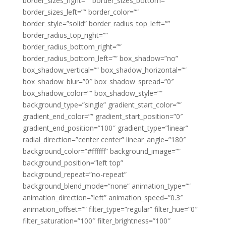
border_sizes_right=”” border_sizes_bottom=””
border_sizes_left=”” border_color=””
border_style=”solid” border_radius_top_left=””
border_radius_top_right=””
border_radius_bottom_right=””
border_radius_bottom_left=”” box_shadow=”no”
box_shadow_vertical=”” box_shadow_horizontal=””
box_shadow_blur=”0″ box_shadow_spread=”0″
box_shadow_color=”” box_shadow_style=””
background_type=”single” gradient_start_color=””
gradient_end_color=”” gradient_start_position=”0″
gradient_end_position=”100″ gradient_type=”linear”
radial_direction=”center center” linear_angle=”180″
background_color=”#ffffff” background_image=””
background_position=”left top”
background_repeat=”no-repeat”
background_blend_mode=”none” animation_type=””
animation_direction=”left” animation_speed=”0.3″
animation_offset=”” filter_type=”regular” filter_hue=”0″
filter_saturation=”100″ filter_brightness=”100″