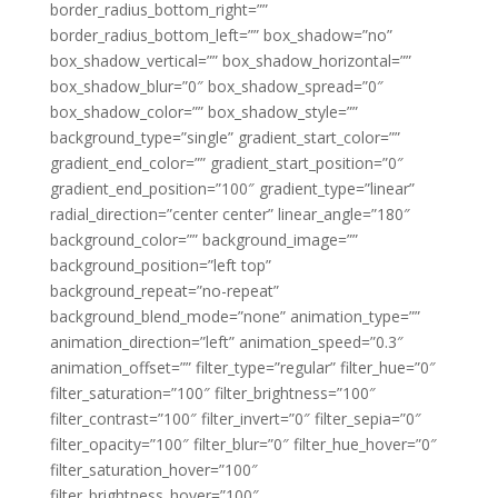
border_radius_bottom_right=””
border_radius_bottom_left=”” box_shadow=”no”
box_shadow_vertical=”” box_shadow_horizontal=””
box_shadow_blur=”0″ box_shadow_spread=”0″
box_shadow_color=”” box_shadow_style=””
background_type=”single” gradient_start_color=””
gradient_end_color=”” gradient_start_position=”0″
gradient_end_position=”100″ gradient_type=”linear”
radial_direction=”center center” linear_angle=”180″
background_color=”” background_image=””
background_position=”left top”
background_repeat=”no-repeat”
background_blend_mode=”none” animation_type=””
animation_direction=”left” animation_speed=”0.3″
animation_offset=”” filter_type=”regular” filter_hue=”0″
filter_saturation=”100″ filter_brightness=”100″
filter_contrast=”100″ filter_invert=”0″ filter_sepia=”0″
filter_opacity=”100″ filter_blur=”0″ filter_hue_hover=”0″
filter_saturation_hover=”100″
filter_brightness_hover=”100″