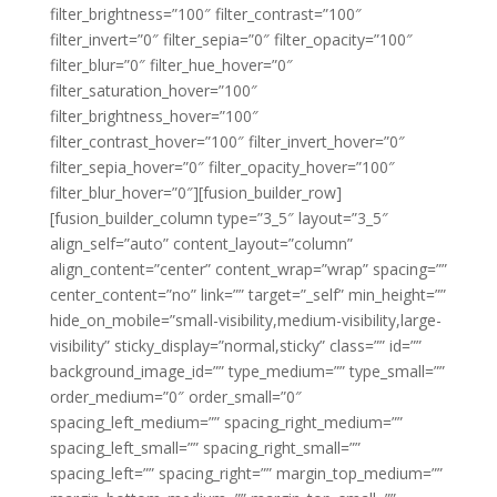
filter_brightness=”100″ filter_contrast=”100″
filter_invert=”0″ filter_sepia=”0″ filter_opacity=”100″
filter_blur=”0″ filter_hue_hover=”0″
filter_saturation_hover=”100″
filter_brightness_hover=”100″
filter_contrast_hover=”100″ filter_invert_hover=”0″
filter_sepia_hover=”0″ filter_opacity_hover=”100″
filter_blur_hover=”0″][fusion_builder_row]
[fusion_builder_column type=”3_5″ layout=”3_5″
align_self=”auto” content_layout=”column”
align_content=”center” content_wrap=”wrap” spacing=””
center_content=”no” link=”” target=”_self” min_height=””
hide_on_mobile=”small-visibility,medium-visibility,large-
visibility” sticky_display=”normal,sticky” class=”” id=””
background_image_id=”” type_medium=”” type_small=””
order_medium=”0″ order_small=”0″
spacing_left_medium=”” spacing_right_medium=””
spacing_left_small=”” spacing_right_small=””
spacing_left=”” spacing_right=”” margin_top_medium=””