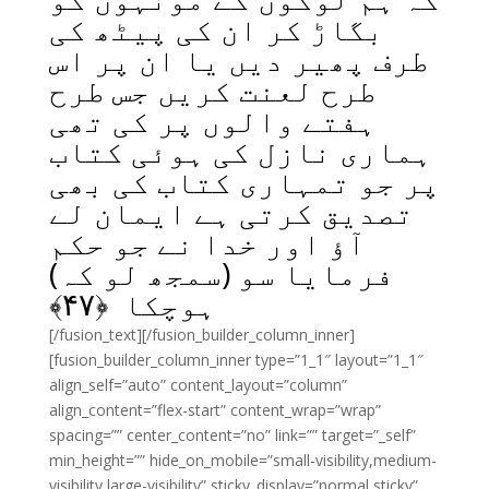
بگاڑ کر ان کی پیٹھ کی
طرف پھیر دیں یا ان پر اس
طرح لعنت کریں جس طرح
ہفتے والوں پر کی تھی
ہماری نازل کی ہوئی کتاب
پر جو تمہاری کتاب کی بھی
تصدیق کرتی ہے ایمان لے
آؤ اور خدا نے جو حکم
فرمایا سو (سمجھ لو کہ)
﴾
۴۷
ہوچکا ﴿
[/fusion_text][/fusion_builder_column_inner]
[fusion_builder_column_inner type=”1_1″ layout=”1_1″
align_self=”auto” content_layout=”column”
align_content=”flex-start” content_wrap=”wrap”
spacing=”” center_content=”no” link=”” target=”_self”
min_height=”” hide_on_mobile=”small-visibility,medium-
visibility,large-visibility” sticky_display=”normal,sticky”