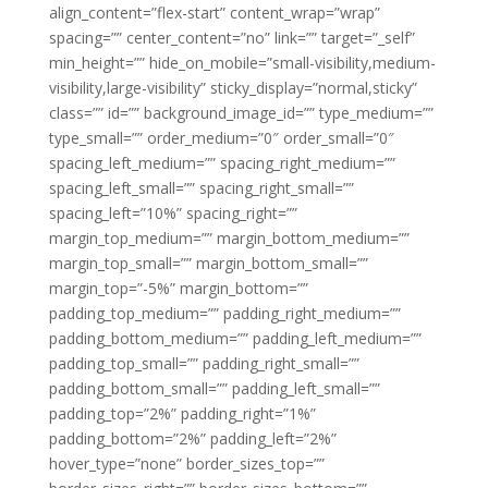
align_content=”flex-start” content_wrap=”wrap”
spacing=”” center_content=”no” link=”” target=”_self”
min_height=”” hide_on_mobile=”small-visibility,medium-
visibility,large-visibility” sticky_display=”normal,sticky”
class=”” id=”” background_image_id=”” type_medium=””
type_small=”” order_medium=”0″ order_small=”0″
spacing_left_medium=”” spacing_right_medium=””
spacing_left_small=”” spacing_right_small=””
spacing_left=”10%” spacing_right=””
margin_top_medium=”” margin_bottom_medium=””
margin_top_small=”” margin_bottom_small=””
margin_top=”-5%” margin_bottom=””
padding_top_medium=”” padding_right_medium=””
padding_bottom_medium=”” padding_left_medium=””
padding_top_small=”” padding_right_small=””
padding_bottom_small=”” padding_left_small=””
padding_top=”2%” padding_right=”1%”
padding_bottom=”2%” padding_left=”2%”
hover_type=”none” border_sizes_top=””