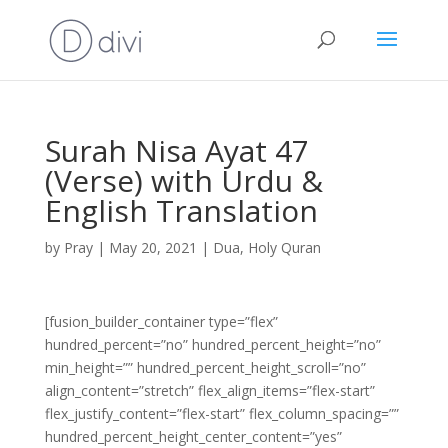
Surah Nisa Ayat 47
(Verse) with Urdu &
English Translation
by
Pray
|
May 20, 2021
|
Dua
,
Holy Quran
[fusion_builder_container type=”flex”
hundred_percent=”no” hundred_percent_height=”no”
min_height=”” hundred_percent_height_scroll=”no”
align_content=”stretch” flex_align_items=”flex-start”
flex_justify_content=”flex-start” flex_column_spacing=””
hundred_percent_height_center_content=”yes”