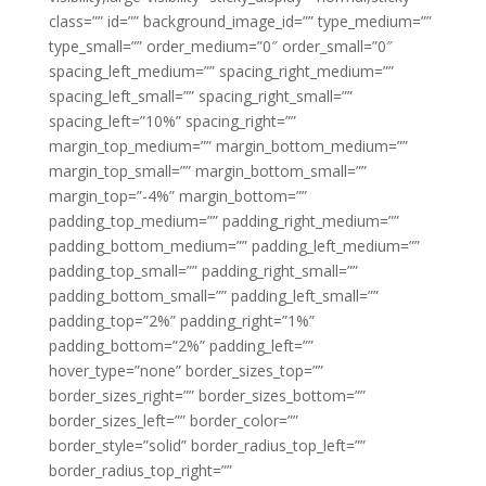
class=”” id=”” background_image_id=”” type_medium=””
type_small=”” order_medium=”0″ order_small=”0″
spacing_left_medium=”” spacing_right_medium=””
spacing_left_small=”” spacing_right_small=””
spacing_left=”10%” spacing_right=””
margin_top_medium=”” margin_bottom_medium=””
margin_top_small=”” margin_bottom_small=””
margin_top=”-4%” margin_bottom=””
padding_top_medium=”” padding_right_medium=””
padding_bottom_medium=”” padding_left_medium=””
padding_top_small=”” padding_right_small=””
padding_bottom_small=”” padding_left_small=””
padding_top=”2%” padding_right=”1%”
padding_bottom=”2%” padding_left=””
hover_type=”none” border_sizes_top=””
border_sizes_right=”” border_sizes_bottom=””
border_sizes_left=”” border_color=””
border_style=”solid” border_radius_top_left=””
border_radius_top_right=””