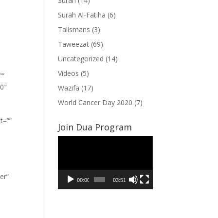
Surah
(14)
Surah Al-Fatiha
(6)
Talismans
(3)
Taweezat
(69)
Uncategorized
(14)
Videos
(5)
””
”0″
Wazifa
(17)
World Cancer Day 2020
(7)
t=””
Join Dua Program
Video
Player
er”
00:00
03:51