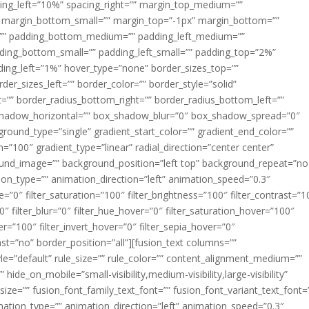
acing_left=”10%” spacing_right=”” margin_top_medium=””
margin_bottom_small=”” margin_top=”-1px” margin_bottom=””
”” padding_bottom_medium=”” padding_left_medium=””
dding_bottom_small=”” padding_left_small=”” padding_top=”2%”
ing_left=”1%” hover_type=”none” border_sizes_top=””
der_sizes_left=”” border_color=”” border_style=”solid”
ht=”” border_radius_bottom_right=”” border_radius_bottom_left=””
shadow_horizontal=”” box_shadow_blur=”0″ box_shadow_spread=”0″
ound_type=”single” gradient_start_color=”” gradient_end_color=””
n=”100″ gradient_type=”linear” radial_direction=”center center”
ound_image=”” background_position=”left top” background_repeat=”no
n_type=”” animation_direction=”left” animation_speed=”0.3″
ue=”0″ filter_saturation=”100″ filter_brightness=”100″ filter_contrast=”1
100″ filter_blur=”0″ filter_hue_hover=”0″ filter_saturation_hover=”100″
er=”100″ filter_invert_hover=”0″ filter_sepia_hover=”0″
last=”no” border_position=”all”][fusion_text columns=””
e=”default” rule_size=”” rule_color=”” content_alignment_medium=””
ide_on_mobile=”small-visibility,medium-visibility,large-visibility”
_size=”” fusion_font_family_text_font=”” fusion_font_variant_text_font=
nimation_type=”” animation_direction=”left” animation_speed=”0.3″