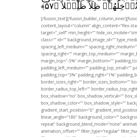
﴾
۵۷
[/fusion_text][/fusion_builder_column_inner][fus
content_layout=”column” align_content=”flex-sta
target=”_self” min_height=”” hide_on_mobile=”small-
class=”” id=”” background_image_id=”” type_med
spacing_left_medium=”” spacing_right_medium=”” 
spacing_right=”” margin_top_medium=”” margin
margin_top=”-5%” margin_bottom=”” padding_t
padding_left_medium=”” padding_top_small=”” pa
padding_top=”3%” padding_right=”1%” padding_b
border_sizes_right=”” border_sizes_bottom=”” bor
border_radius_top_left=”” border_radius_top_rig
box_shadow=”no” box_shadow_vertical=”” box_
box_shadow_color=”” box_shadow_style=”” backgr
gradient_start_position=”0″ gradient_end_positio
linear_angle=”180″ background_color=”” backgr
repeat” background_blend_mode=”none” animatio
animation_offset=”” filter_type=”regular” filter_h