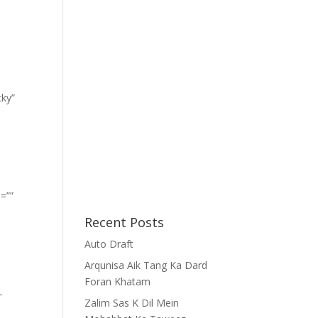
cky”
=””
Recent Posts
Auto Draft
Arqunisa Aik Tang Ka Dard
Foran Khatam
-
Zalim Sas K Dil Mein