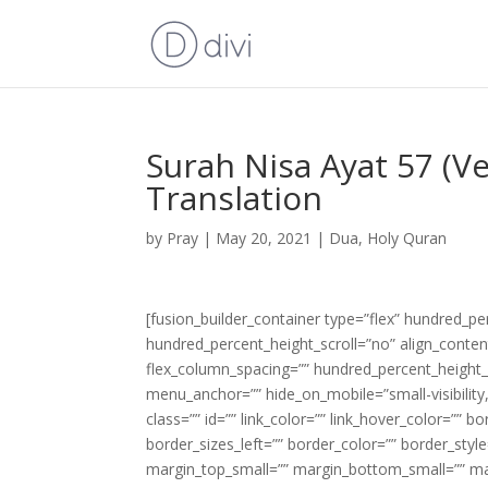
Surah Nisa Ayat 57 (V
Translation
by
Pray
|
May 20, 2021
|
Dua
,
Holy Quran
[fusion_builder_container type=”flex” hundred_p
hundred_percent_height_scroll=”no” align_content=
flex_column_spacing=”” hundred_percent_height_
menu_anchor=”” hide_on_mobile=”small-visibility,m
class=”” id=”” link_color=”” link_hover_color=”” 
border_sizes_left=”” border_color=”” border_s
margin_top_small=”” margin_bottom_small=”” m