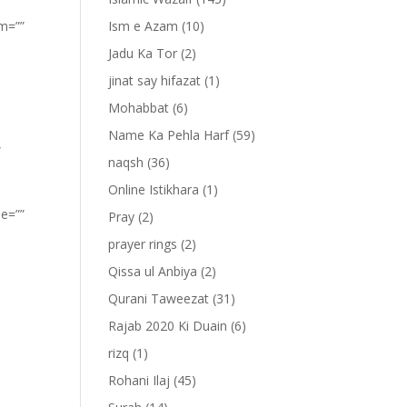
om=””
Ism e Azam
(10)
Jadu Ka Tor
(2)
jinat say hifazat
(1)
Mohabbat
(6)
Name Ka Pehla Harf
(59)
”
naqsh
(36)
Online Istikhara
(1)
pe=””
Pray
(2)
prayer rings
(2)
Qissa ul Anbiya
(2)
Qurani Taweezat
(31)
Rajab 2020 Ki Duain
(6)
rizq
(1)
Rohani Ilaj
(45)