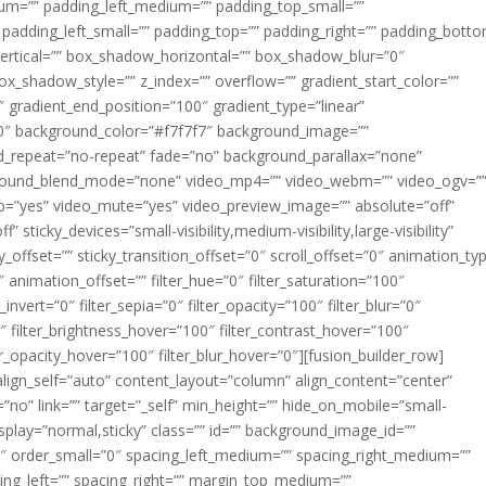
m=”” padding_left_medium=”” padding_top_small=””
 padding_left_small=”” padding_top=”” padding_right=”” padding_bott
rtical=”” box_shadow_horizontal=”” box_shadow_blur=”0″
_shadow_style=”” z_index=”” overflow=”” gradient_start_color=””
″ gradient_end_position=”100″ gradient_type=”linear”
”180″ background_color=”#f7f7f7″ background_image=””
d_repeat=”no-repeat” fade=”no” background_parallax=”none”
ground_blend_mode=”none” video_mp4=”” video_webm=”” video_ogv=”
op=”yes” video_mute=”yes” video_preview_image=”” absolute=”off”
 sticky_devices=”small-visibility,medium-visibility,large-visibility”
y_offset=”” sticky_transition_offset=”0″ scroll_offset=”0″ animation_ty
 animation_offset=”” filter_hue=”0″ filter_saturation=”100″
_invert=”0″ filter_sepia=”0″ filter_opacity=”100″ filter_blur=”0″
″ filter_brightness_hover=”100″ filter_contrast_hover=”100″
ter_opacity_hover=”100″ filter_blur_hover=”0″][fusion_builder_row]
align_self=”auto” content_layout=”column” align_content=”center”
no” link=”” target=”_self” min_height=”” hide_on_mobile=”small-
ky_display=”normal,sticky” class=”” id=”” background_image_id=””
 order_small=”0″ spacing_left_medium=”” spacing_right_medium=””
cing_left=”” spacing_right=”” margin_top_medium=””