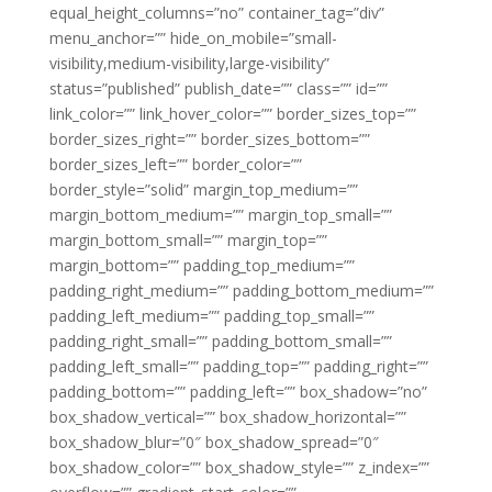
equal_height_columns=”no” container_tag=”div”
menu_anchor=”” hide_on_mobile=”small-
visibility,medium-visibility,large-visibility”
status=”published” publish_date=”” class=”” id=””
link_color=”” link_hover_color=”” border_sizes_top=””
border_sizes_right=”” border_sizes_bottom=””
border_sizes_left=”” border_color=””
border_style=”solid” margin_top_medium=””
margin_bottom_medium=”” margin_top_small=””
margin_bottom_small=”” margin_top=””
margin_bottom=”” padding_top_medium=””
padding_right_medium=”” padding_bottom_medium=””
padding_left_medium=”” padding_top_small=””
padding_right_small=”” padding_bottom_small=””
padding_left_small=”” padding_top=”” padding_right=””
padding_bottom=”” padding_left=”” box_shadow=”no”
box_shadow_vertical=”” box_shadow_horizontal=””
box_shadow_blur=”0″ box_shadow_spread=”0″
box_shadow_color=”” box_shadow_style=”” z_index=””