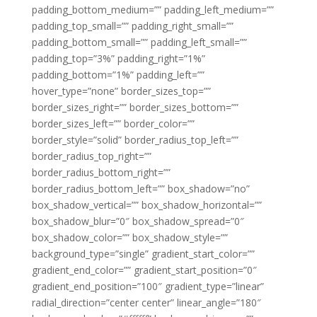
padding_bottom_medium=”” padding_left_medium=””
padding_top_small=”” padding_right_small=””
padding_bottom_small=”” padding_left_small=””
padding_top=”3%” padding_right=”1%”
padding_bottom=”1%” padding_left=””
hover_type=”none” border_sizes_top=””
border_sizes_right=”” border_sizes_bottom=””
border_sizes_left=”” border_color=””
border_style=”solid” border_radius_top_left=””
border_radius_top_right=””
border_radius_bottom_right=””
border_radius_bottom_left=”” box_shadow=”no”
box_shadow_vertical=”” box_shadow_horizontal=””
box_shadow_blur=”0″ box_shadow_spread=”0″
box_shadow_color=”” box_shadow_style=””
background_type=”single” gradient_start_color=””
gradient_end_color=”” gradient_start_position=”0″
gradient_end_position=”100″ gradient_type=”linear”
radial_direction=”center center” linear_angle=”180″