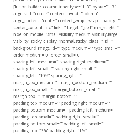
[fusion_builder_column_inner type=”1_3″ layout=”1_3″
align_self=”center” content_layout=”column”
align_content=”center” content_wrap=”wrap” spacing=””
center_content=”no” link=”” target=”_self” min_height=””
hide_on_mobile=”small-visibility,medium-visibility,large-
visibility” sticky_display=”normal,sticky” class=”” id=””
background_image_id=”” type_medium=”” type_small=””
order_medium=”0″ order_small=”0″
spacing_left_medium=”” spacing_right_medium=””
spacing_left_small=”” spacing_right_small=””
spacing_left=”10%” spacing_right=””
margin_top_medium=”” margin_bottom_medium=””
margin_top_small=”” margin_bottom_small=””
margin_top=”” margin_bottom=””
padding_top_medium=”” padding_right_medium=””
padding_bottom_medium=”” padding_left_medium=””
padding_top_small=”” padding_right_small=””
padding_bottom_small=”” padding_left_small=””
padding_top=”2%” padding_right=”1%”