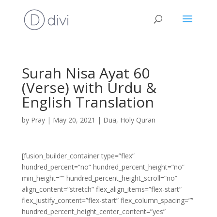
Surah Nisa Ayat 60
(Verse) with Urdu &
English Translation
by
Pray
|
May 20, 2021
|
Dua
,
Holy Quran
[fusion_builder_container type=”flex”
hundred_percent=”no” hundred_percent_height=”no”
min_height=”” hundred_percent_height_scroll=”no”
align_content=”stretch” flex_align_items=”flex-start”
flex_justify_content=”flex-start” flex_column_spacing=””
hundred_percent_height_center_content=”yes”