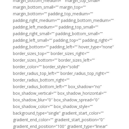
margin_bottom_medium=”” margin_top_small=””
margin_bottom_small=”” margin_top=””
margin_bottom=”” padding_top_medium=””
padding_right_medium=”” padding_bottom_medium=””
padding_left_medium=”” padding_top_small=””
padding_right_small=”” padding_bottom_small=””
padding_left_small=”” padding_top=”” padding_right=””
padding_bottom=”” padding_left=”” hover_type=”none”
border_sizes_top=”” border_sizes_right=””
border_sizes_bottom=”” border_sizes_left=””
border_color=”” border_style=”solid”
border_radius_top_left=”” border_radius_top_right=””
border_radius_bottom_right=””
border_radius_bottom_left=”” box_shadow=”no”
box_shadow_vertical=”” box_shadow_horizontal=””
box_shadow_blur=”0″ box_shadow_spread=”0″
box_shadow_color=”” box_shadow_style=””
background_type=”single” gradient_start_color=””
gradient_end_color=”” gradient_start_position=”0″
gradient_end_position=”100″ gradient_type=”linear”