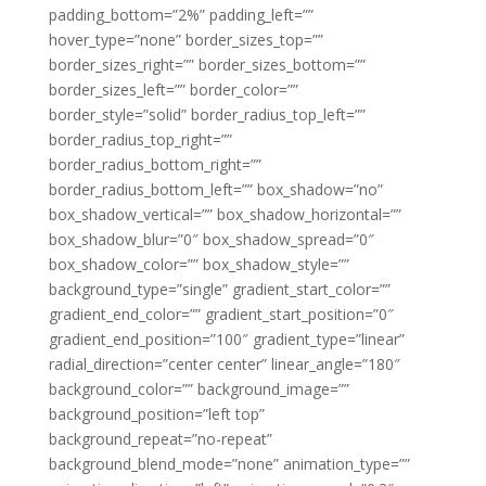
padding_bottom=”2%” padding_left=””
hover_type=”none” border_sizes_top=””
border_sizes_right=”” border_sizes_bottom=””
border_sizes_left=”” border_color=””
border_style=”solid” border_radius_top_left=””
border_radius_top_right=””
border_radius_bottom_right=””
border_radius_bottom_left=”” box_shadow=”no”
box_shadow_vertical=”” box_shadow_horizontal=””
box_shadow_blur=”0″ box_shadow_spread=”0″
box_shadow_color=”” box_shadow_style=””
background_type=”single” gradient_start_color=””
gradient_end_color=”” gradient_start_position=”0″
gradient_end_position=”100″ gradient_type=”linear”
radial_direction=”center center” linear_angle=”180″
background_color=”” background_image=””
background_position=”left top”
background_repeat=”no-repeat”
background_blend_mode=”none” animation_type=””