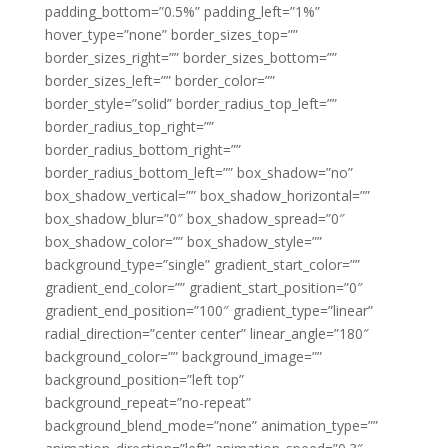
padding_bottom=”0.5%” padding_left=”1%”
hover_type=”none” border_sizes_top=””
border_sizes_right=”” border_sizes_bottom=””
border_sizes_left=”” border_color=””
border_style=”solid” border_radius_top_left=””
border_radius_top_right=””
border_radius_bottom_right=””
border_radius_bottom_left=”” box_shadow=”no”
box_shadow_vertical=”” box_shadow_horizontal=””
box_shadow_blur=”0″ box_shadow_spread=”0″
box_shadow_color=”” box_shadow_style=””
background_type=”single” gradient_start_color=””
gradient_end_color=”” gradient_start_position=”0″
gradient_end_position=”100″ gradient_type=”linear”
radial_direction=”center center” linear_angle=”180″
background_color=”” background_image=””
background_position=”left top”
background_repeat=”no-repeat”
background_blend_mode=”none” animation_type=””