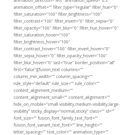
animation_direction=”left” animation_speed=”0.3″
animation_offset=”” filter_type=”regular” filter_hue=”0″
filter_saturation=”100″ filter_brightness=”100″
filter_contrast=”100″ filter_invert=”0″ filter_sepia=”0″
filter_opacity=”100″ filter_blur=”0″ filter_hue_hover=”0″
filter_saturation_hover=”100″
filter_brightness_hover=”100″
filter_contrast_hover=”100″ filter_invert_hover=”0″
filter_sepia_hover=”0″ filter_opacity_hover=”100″
filter_blur_hover=”0″ last=”true” border_position=”all”
first=”false”][fusion_text columns=””
column_min_width=”” column_spacing=””
rule_style=”default” rule_size=”” rule_color=””
content_alignment_medium=””
content_alignment_small=”” content_alignment=””
hide_on_mobile=”small-visibility,medium-visibility,large-
visibility” sticky_display=”normal,sticky” class=”” id=””
font_size=”” fusion_font_family_text_font=””
fusion_font_variant_text_font=”” line_height=””
letter_spacing=”” text_color=”” animation_type=””