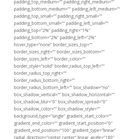
padding_top_medium=”” padding_right_medium=””
padding_bottom_medium=”” padding_left_medium=””
padding_top_small=”” padding_right_small=””
padding_bottom_small=”” padding_left_small=””
padding_top=”2%” padding_right=”1%”
padding_bottom=”2%” padding_left=”2%”
hover_type=”none” border_sizes_top=””
border_sizes_right=”” border_sizes_bottom=””
border_sizes_left=”” border_color=””
border_style=”solid” border_radius_top_left=””
border_radius_top_right=””
border_radius_bottom_right=””
border_radius_bottom_left=”” box_shadow=”no”
box_shadow_vertical=”” box_shadow_horizontal=””
box_shadow_blur=”0″ box_shadow_spread=”0″
box_shadow_color=”” box_shadow_style=””
background_type=”single” gradient_start_color=””
gradient_end_color=”” gradient_start_position=”0″
gradient_end_position=”100″ gradient_type=”linear”
radial_direction=”center center” linear_angle=”180″