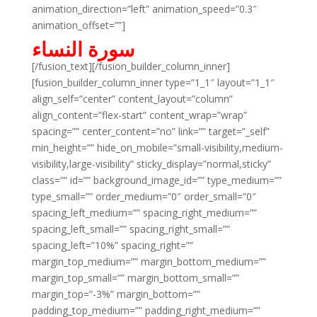
animation_direction=”left” animation_speed=”0.3″
animation_offset=””]
سورة النساء
[/fusion_text][/fusion_builder_column_inner]
[fusion_builder_column_inner type=”1_1″ layout=”1_1″
align_self=”center” content_layout=”column”
align_content=”flex-start” content_wrap=”wrap”
spacing=”” center_content=”no” link=”” target=”_self”
min_height=”” hide_on_mobile=”small-visibility,medium-
visibility,large-visibility” sticky_display=”normal,sticky”
class=”” id=”” background_image_id=”” type_medium=””
type_small=”” order_medium=”0″ order_small=”0″
spacing_left_medium=”” spacing_right_medium=””
spacing_left_small=”” spacing_right_small=””
spacing_left=”10%” spacing_right=””
margin_top_medium=”” margin_bottom_medium=””
margin_top_small=”” margin_bottom_small=””
margin_top=”-3%” margin_bottom=””
padding_top_medium=”” padding_right_medium=””