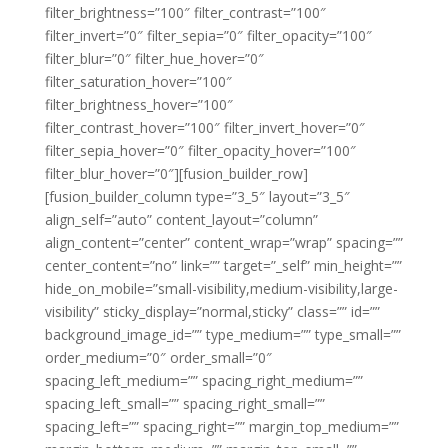
filter_brightness=”100″ filter_contrast=”100″
filter_invert=”0″ filter_sepia=”0″ filter_opacity=”100″
filter_blur=”0″ filter_hue_hover=”0″
filter_saturation_hover=”100″
filter_brightness_hover=”100″
filter_contrast_hover=”100″ filter_invert_hover=”0″
filter_sepia_hover=”0″ filter_opacity_hover=”100″
filter_blur_hover=”0″][fusion_builder_row]
[fusion_builder_column type=”3_5″ layout=”3_5″
align_self=”auto” content_layout=”column”
align_content=”center” content_wrap=”wrap” spacing=””
center_content=”no” link=”” target=”_self” min_height=””
hide_on_mobile=”small-visibility,medium-visibility,large-
visibility” sticky_display=”normal,sticky” class=”” id=””
background_image_id=”” type_medium=”” type_small=””
order_medium=”0″ order_small=”0″
spacing_left_medium=”” spacing_right_medium=””
spacing_left_small=”” spacing_right_small=””
spacing_left=”” spacing_right=”” margin_top_medium=””