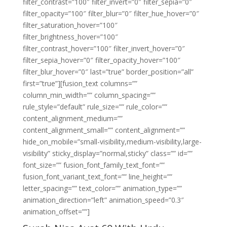
filter_contrast=”100″ filter_invert=”0″ filter_sepia=”0″
filter_opacity=”100″ filter_blur=”0″ filter_hue_hover=”0″
filter_saturation_hover=”100″
filter_brightness_hover=”100″
filter_contrast_hover=”100″ filter_invert_hover=”0″
filter_sepia_hover=”0″ filter_opacity_hover=”100″
filter_blur_hover=”0″ last=”true” border_position=”all”
first=”true”][fusion_text columns=””
column_min_width=”” column_spacing=””
rule_style=”default” rule_size=”” rule_color=””
content_alignment_medium=””
content_alignment_small=”” content_alignment=””
hide_on_mobile=”small-visibility,medium-visibility,large-
visibility” sticky_display=”normal,sticky” class=”” id=””
font_size=”” fusion_font_family_text_font=””
fusion_font_variant_text_font=”” line_height=””
letter_spacing=”” text_color=”” animation_type=””
animation_direction=”left” animation_speed=”0.3″
animation_offset=””]