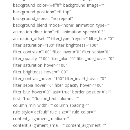
background_color=”#ffffff” background_image=””
background_position=”left top”
background_repeat=”no-repeat”
background_blend_mode=”none” animation_type=””
animation_direction=”left” animation_speed=”0.3″
animation_offset=”” filter_type=”regular” filter_hue=”0″
filter_saturation=”100″ filter_brightness=”100″
filter_contrast=”100″ filter_invert=”0″ filter_sepia=”0″
filter_opacity=”100″ filter_blur=”0″ filter_hue_hover=”0″
filter_saturation_hover=”100″
filter_brightness_hover=”100″
filter_contrast_hover=”100″ filter_invert_hover=”0″
filter_sepia_hover=”0″ filter_opacity_hover=”100″
filter_blur_hover=”0″ last=”true” border_position=”all”
first=”true”][fusion_text columns=””
column_min_width=”” column_spacing=””
rule_style=”default” rule_size=”” rule_color=””
content_alignment_medium=””
content_alignment_small=”” content_alignment=””