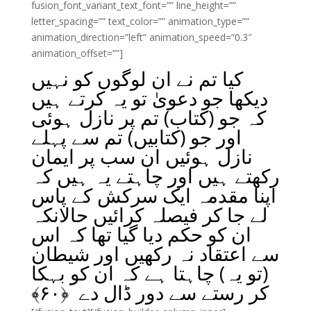
fusion_font_variant_text_font=”” line_height=””
letter_spacing=”” text_color=”” animation_type=””
animation_direction=”left” animation_speed=”0.3″
animation_offset=””]
کیا تم نے ان لوگوں کو نہیں
دیکھا جو دعویٰ تو یہ کرتے ہیں
کہ جو (کتاب) تم پر نازل ہوئی
اور جو (کتابیں) تم سے پہلے
نازل ہوئیں ان سب پر ایمان
رکھتے ہیں اور چاہتے یہ ہیں کہ
اپنا مقدمہ ایک سرکش کے پاس
لے جا کر فیصلہ کرائیں حالانکہ
ان کو حکم دیا گیا تھا کہ اس
سے اعتقاد نہ رکھیں اور شیطان
(تو یہ) چاہتا ہے کہ ان کو بہکا
﴾
۶۰
کر رستے سے دور ڈال دے ﴿