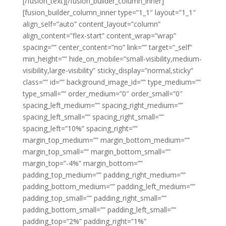
[/fusion_text][/fusion_builder_column_inner]
[fusion_builder_column_inner type=”1_1″ layout=”1_1″
align_self=”auto” content_layout=”column”
align_content=”flex-start” content_wrap=”wrap”
spacing=”” center_content=”no” link=”” target=”_self”
min_height=”” hide_on_mobile=”small-visibility,medium-
visibility,large-visibility” sticky_display=”normal,sticky”
class=”” id=”” background_image_id=”” type_medium=””
type_small=”” order_medium=”0″ order_small=”0″
spacing_left_medium=”” spacing_right_medium=””
spacing_left_small=”” spacing_right_small=””
spacing_left=”10%” spacing_right=””
margin_top_medium=”” margin_bottom_medium=””
margin_top_small=”” margin_bottom_small=””
margin_top=”-4%” margin_bottom=””
padding_top_medium=”” padding_right_medium=””
padding_bottom_medium=”” padding_left_medium=””
padding_top_small=”” padding_right_small=””
padding_bottom_small=”” padding_left_small=””
padding_top=”2%” padding_right=”1%”