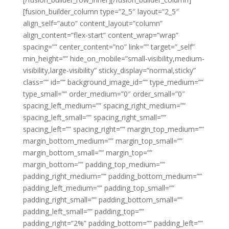
[fusion_builder_column type=”2_5″ layout=”2_5″
align_self=”auto” content_layout=”column”
align_content=”flex-start” content_wrap=”wrap”
spacing=”” center_content=”no” link=”” target=”_self”
min_height=”” hide_on_mobile=”small-visibility,medium-
visibility,large-visibility” sticky_display=”normal,sticky”
class=”” id=”” background_image_id=”” type_medium=””
type_small=”” order_medium=”0″ order_small=”0″
spacing_left_medium=”” spacing_right_medium=””
spacing_left_small=”” spacing_right_small=””
spacing_left=”” spacing_right=”” margin_top_medium=””
margin_bottom_medium=”” margin_top_small=””
margin_bottom_small=”” margin_top=””
margin_bottom=”” padding_top_medium=””
padding_right_medium=”” padding_bottom_medium=””
padding_left_medium=”” padding_top_small=””
padding_right_small=”” padding_bottom_small=””
padding_left_small=”” padding_top=””
padding_right=”2%” padding_bottom=”” padding_left=””