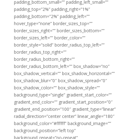
padding_bottom_small=”” padding_left_small=””
padding_top=”2%” padding_right=”1%”
padding_bottom=”2%” padding_left=””
hover_type=”none” border_sizes_top=””
border_sizes_right=”” border_sizes_bottom=””
border_sizes_left=”” border_color=””
border_style=”solid” border_radius_top_left=””
border_radius_top_right=””
border_radius_bottom_right=””
border_radius_bottom_left=”” box_shadow=”no”
box_shadow_vertical=”” box_shadow_horizontal=””
box_shadow_blur=”0″ box_shadow_spread=”0″
box_shadow_color=”” box_shadow_style=””
background_type=”single” gradient_start_color=””
gradient_end_color=”” gradient_start_position=”0″
gradient_end_position=”100″ gradient_type=”linear”
radial_direction=”center center” linear_angle=”180″
background_color=”#ffffff” background_image=””
background_position=”left top”
background_repeat=”no-repeat”