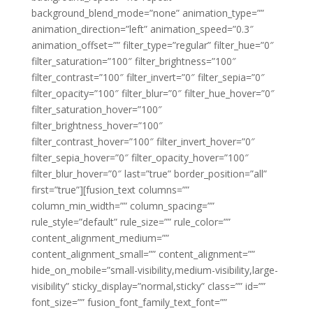
background_blend_mode=”none” animation_type=””
animation_direction=”left” animation_speed=”0.3″
animation_offset=”” filter_type=”regular” filter_hue=”0″
filter_saturation=”100″ filter_brightness=”100″
filter_contrast=”100″ filter_invert=”0″ filter_sepia=”0″
filter_opacity=”100″ filter_blur=”0″ filter_hue_hover=”0″
filter_saturation_hover=”100″
filter_brightness_hover=”100″
filter_contrast_hover=”100″ filter_invert_hover=”0″
filter_sepia_hover=”0″ filter_opacity_hover=”100″
filter_blur_hover=”0″ last=”true” border_position=”all”
first=”true”][fusion_text columns=””
column_min_width=”” column_spacing=””
rule_style=”default” rule_size=”” rule_color=””
content_alignment_medium=””
content_alignment_small=”” content_alignment=””
hide_on_mobile=”small-visibility,medium-visibility,large-
visibility” sticky_display=”normal,sticky” class=”” id=””
font_size=”” fusion_font_family_text_font=””