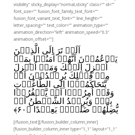
visibility” sticky_display=”normal,sticky” class=”” id=””
font_size=”” fusion_font_family_text_font=””
fusion_font_variant_text_font=”” line_height=””
letter_spacing=”” text_color=”” animation_type=””
animation_direction=”left” animation_speed=”0.3″
animation_offset=””]
اَلَمۡ تَرَ اِلَى الَّذِيۡنَ
يَزۡعُمُوۡنَ اَنَّهُمۡ اٰمَنُوۡا بِمَاۤ
اُنۡزِلَ اِلَيۡكَ وَمَاۤ اُنۡزِلَ
مِنۡ قَبۡلِكَ يُرِيۡدُوۡنَ اَنۡ
يَّتَحَاكَمُوۡۤا اِلَى الطَّاغُوۡتِ
وَقَدۡ اُمِرُوۡۤا اَنۡ يَّكۡفُرُوۡا
بِهٖؕ وَيُرِيۡدُ الشَّيۡطٰنُ اَنۡ
﴾
۶۰
يُّضِلَّهُمۡ ضَلٰلاًۢ بَعِيۡدًا‏ ﴿
[/fusion_text][/fusion_builder_column_inner]
[fusion_builder_column_inner type=”1_1″ layout=”1_1″