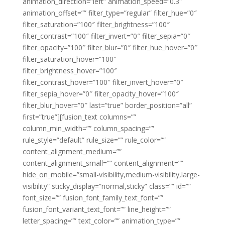
animation_direction=”left” animation_speed=”0.3″
animation_offset=”” filter_type=”regular” filter_hue=”0″
filter_saturation=”100″ filter_brightness=”100″
filter_contrast=”100″ filter_invert=”0″ filter_sepia=”0″
filter_opacity=”100″ filter_blur=”0″ filter_hue_hover=”0″
filter_saturation_hover=”100″
filter_brightness_hover=”100″
filter_contrast_hover=”100″ filter_invert_hover=”0″
filter_sepia_hover=”0″ filter_opacity_hover=”100″
filter_blur_hover=”0″ last=”true” border_position=”all”
first=”true”][fusion_text columns=””
column_min_width=”” column_spacing=””
rule_style=”default” rule_size=”” rule_color=””
content_alignment_medium=””
content_alignment_small=”” content_alignment=””
hide_on_mobile=”small-visibility,medium-visibility,large-
visibility” sticky_display=”normal,sticky” class=”” id=””
font_size=”” fusion_font_family_text_font=””
fusion_font_variant_text_font=”” line_height=””
letter_spacing=”” text_color=”” animation_type=””