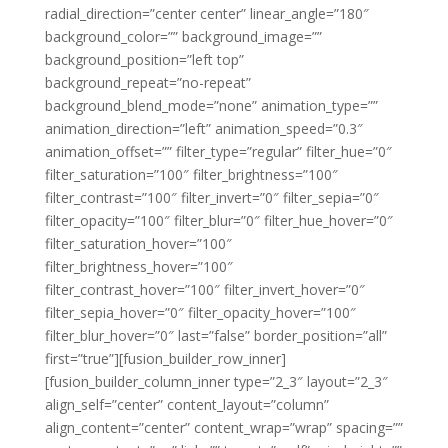
radial_direction=”center center” linear_angle=”180″
background_color=”” background_image=””
background_position=”left top”
background_repeat=”no-repeat”
background_blend_mode=”none” animation_type=””
animation_direction=”left” animation_speed=”0.3″
animation_offset=”” filter_type=”regular” filter_hue=”0″
filter_saturation=”100″ filter_brightness=”100″
filter_contrast=”100″ filter_invert=”0″ filter_sepia=”0″
filter_opacity=”100″ filter_blur=”0″ filter_hue_hover=”0″
filter_saturation_hover=”100″
filter_brightness_hover=”100″
filter_contrast_hover=”100″ filter_invert_hover=”0″
filter_sepia_hover=”0″ filter_opacity_hover=”100″
filter_blur_hover=”0″ last=”false” border_position=”all”
first=”true”][fusion_builder_row_inner]
[fusion_builder_column_inner type=”2_3″ layout=”2_3″
align_self=”center” content_layout=”column”
align_content=”center” content_wrap=”wrap” spacing=””