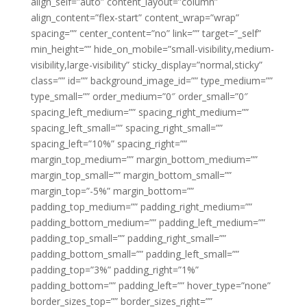
align_self=”auto” content_layout=”column”
align_content=”flex-start” content_wrap=”wrap”
spacing=”” center_content=”no” link=”” target=”_self”
min_height=”” hide_on_mobile=”small-visibility,medium-
visibility,large-visibility” sticky_display=”normal,sticky”
class=”” id=”” background_image_id=”” type_medium=””
type_small=”” order_medium=”0″ order_small=”0″
spacing_left_medium=”” spacing_right_medium=””
spacing_left_small=”” spacing_right_small=””
spacing_left=”10%” spacing_right=””
margin_top_medium=”” margin_bottom_medium=””
margin_top_small=”” margin_bottom_small=””
margin_top=”-5%” margin_bottom=””
padding_top_medium=”” padding_right_medium=””
padding_bottom_medium=”” padding_left_medium=””
padding_top_small=”” padding_right_small=””
padding_bottom_small=”” padding_left_small=””
padding_top=”3%” padding_right=”1%”
padding_bottom=”” padding_left=”” hover_type=”none”
border_sizes_top=”” border_sizes_right=””