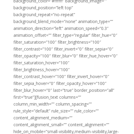
background_color=”#ffffff” background_image=””
background_position=”left top”
background_repeat=”no-repeat”
background_blend_mode=”none” animation_type=””
animation_direction=”left” animation_speed=”0.3″
animation_offset=”” filter_type=”regular” filter_hue=”0″
filter_saturation=”100″ filter_brightness=”100″
filter_contrast=”100″ filter_invert=”0″ filter_sepia=”0″
filter_opacity=”100″ filter_blur=”0″ filter_hue_hover=”0″
filter_saturation_hover=”100″
filter_brightness_hover=”100″
filter_contrast_hover=”100″ filter_invert_hover=”0″
filter_sepia_hover=”0″ filter_opacity_hover=”100″
filter_blur_hover=”0″ last=”true” border_position=”all”
first=”true”][fusion_text columns=””
column_min_width=”” column_spacing=””
rule_style=”default” rule_size=”” rule_color=””
content_alignment_medium=””
content_alignment_small=”” content_alignment=””
hide_on_mobile=”small-visibility,medium-visibility,large-