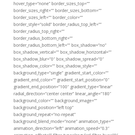
hover_type=”none” border_sizes_top=””
border_sizes_right=”” border_sizes_bottom=””
border_sizes_left=”” border_color=””
border_style=”solid” border_radius_top_left=””
border_radius_top_right=””
border_radius_bottom_right=””
border_radius_bottom_left=”” box_shadow=”no”
box_shadow_vertical=”” box_shadow_horizontal=””
box_shadow_blur=”0″ box_shadow_spread=”0″
box_shadow_color=”” box_shadow_style=””
background_type=”single” gradient_start_color=””
gradient_end_color=”” gradient_start_position=”0″
gradient_end_position=”100″ gradient_type=”linear”
radial_direction=”center center” linear_angle=”180″
background_color=”” background_image=””
background_position=”left top”
background_repeat=”no-repeat”
background_blend_mode=”none” animation_type=””
animation_direction=”left” animation_speed=”0.3″