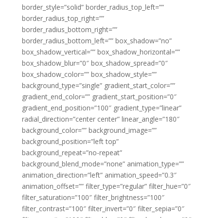
border_style=”solid” border_radius_top_left=””
border_radius_top_right=””
border_radius_bottom_right=””
border_radius_bottom_left=”” box_shadow=”no”
box_shadow_vertical=”” box_shadow_horizontal=””
box_shadow_blur=”0″ box_shadow_spread=”0″
box_shadow_color=”” box_shadow_style=””
background_type=”single” gradient_start_color=””
gradient_end_color=”” gradient_start_position=”0″
gradient_end_position=”100″ gradient_type=”linear”
radial_direction=”center center” linear_angle=”180″
background_color=”” background_image=””
background_position=”left top”
background_repeat=”no-repeat”
background_blend_mode=”none” animation_type=””
animation_direction=”left” animation_speed=”0.3″
animation_offset=”” filter_type=”regular” filter_hue=”0″
filter_saturation=”100″ filter_brightness=”100″
filter_contrast=”100″ filter_invert=”0″ filter_sepia=”0″