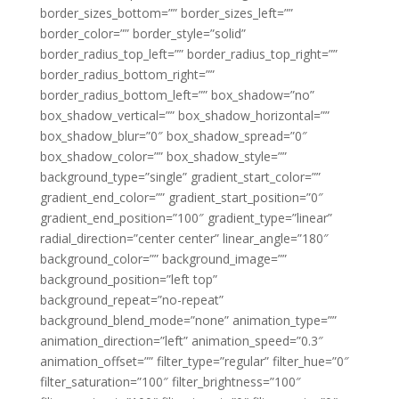
border_sizes_bottom=”” border_sizes_left=””
border_color=”” border_style=”solid”
border_radius_top_left=”” border_radius_top_right=””
border_radius_bottom_right=””
border_radius_bottom_left=”” box_shadow=”no”
box_shadow_vertical=”” box_shadow_horizontal=””
box_shadow_blur=”0″ box_shadow_spread=”0″
box_shadow_color=”” box_shadow_style=””
background_type=”single” gradient_start_color=””
gradient_end_color=”” gradient_start_position=”0″
gradient_end_position=”100″ gradient_type=”linear”
radial_direction=”center center” linear_angle=”180″
background_color=”” background_image=””
background_position=”left top”
background_repeat=”no-repeat”
background_blend_mode=”none” animation_type=””
animation_direction=”left” animation_speed=”0.3″
animation_offset=”” filter_type=”regular” filter_hue=”0″
filter_saturation=”100″ filter_brightness=”100″