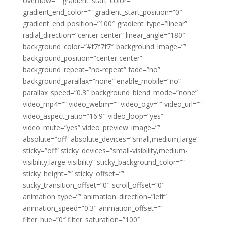
overflow=”” gradient_start_color=””
gradient_end_color=”” gradient_start_position=”0″
gradient_end_position=”100″ gradient_type=”linear”
radial_direction=”center center” linear_angle=”180″
background_color=”#f7f7f7″ background_image=””
background_position=”center center”
background_repeat=”no-repeat” fade=”no”
background_parallax=”none” enable_mobile=”no”
parallax_speed=”0.3″ background_blend_mode=”none”
video_mp4=”” video_webm=”” video_ogv=”” video_url=””
video_aspect_ratio=”16:9″ video_loop=”yes”
video_mute=”yes” video_preview_image=””
absolute=”off” absolute_devices=”small,medium,large”
sticky=”off” sticky_devices=”small-visibility,medium-
visibility,large-visibility” sticky_background_color=””
sticky_height=”” sticky_offset=””
sticky_transition_offset=”0″ scroll_offset=”0″
animation_type=”” animation_direction=”left”
animation_speed=”0.3″ animation_offset=””
filter_hue=”0″ filter_saturation=”100″