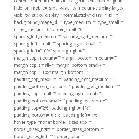
center_content=”no” link=”” target=”_self” min_height=””
hide_on_mobile=”small-visibility,medium-visibility,large-
visibility” sticky_display=”normal,sticky” class=”” id=””
background_image_id=”” type_medium=”” type_small=””
order_medium=”0″ order_small=”0″
spacing_left_medium=”” spacing_right_medium=””
spacing_left_small=”” spacing_right_small=””
spacing_left=”10%” spacing_right=””
margin_top_medium=”” margin_bottom_medium=””
margin_top_small=”” margin_bottom_small=””
margin_top=”-1px” margin_bottom=””
padding_top_medium=”” padding_right_medium=””
padding_bottom_medium=”” padding_left_medium=””
padding_top_small=”” padding_right_small=””
padding_bottom_small=”” padding_left_small=””
padding_top=”2%” padding_right=”1%”
padding_bottom=”0.5%” padding_left=”1%”
hover_type=”none” border_sizes_top=””
border_sizes_right=”” border_sizes_bottom=””
border_sizes_left=”” border_color=””