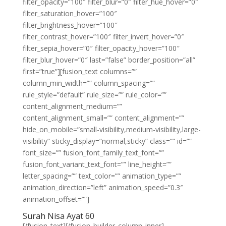
filter_opacity=”100″ filter_blur=”0″ filter_hue_hover=”0″
filter_saturation_hover=”100″
filter_brightness_hover=”100″
filter_contrast_hover=”100″ filter_invert_hover=”0″
filter_sepia_hover=”0″ filter_opacity_hover=”100″
filter_blur_hover=”0″ last=”false” border_position=”all”
first=”true”][fusion_text columns=””
column_min_width=”” column_spacing=””
rule_style=”default” rule_size=”” rule_color=””
content_alignment_medium=””
content_alignment_small=”” content_alignment=””
hide_on_mobile=”small-visibility,medium-visibility,large-
visibility” sticky_display=”normal,sticky” class=”” id=””
font_size=”” fusion_font_family_text_font=””
fusion_font_variant_text_font=”” line_height=””
letter_spacing=”” text_color=”” animation_type=””
animation_direction=”left” animation_speed=”0.3″
animation_offset=””]
Surah Nisa Ayat 60
[/fusion_text][/fusion_builder_column_inner]