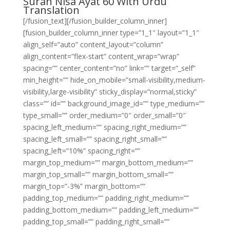
Surah Nisa Ayat 60 With Urdu
Translation
[/fusion_text][/fusion_builder_column_inner]
[fusion_builder_column_inner type=”1_1″ layout=”1_1″
align_self=”auto” content_layout=”column”
align_content=”flex-start” content_wrap=”wrap”
spacing=”” center_content=”no” link=”” target=”_self”
min_height=”” hide_on_mobile=”small-visibility,medium-
visibility,large-visibility” sticky_display=”normal,sticky”
class=”” id=”” background_image_id=”” type_medium=””
type_small=”” order_medium=”0″ order_small=”0″
spacing_left_medium=”” spacing_right_medium=””
spacing_left_small=”” spacing_right_small=””
spacing_left=”10%” spacing_right=””
margin_top_medium=”” margin_bottom_medium=””
margin_top_small=”” margin_bottom_small=””
margin_top=”-3%” margin_bottom=””
padding_top_medium=”” padding_right_medium=””
padding_bottom_medium=”” padding_left_medium=””
padding_top_small=”” padding_right_small=””