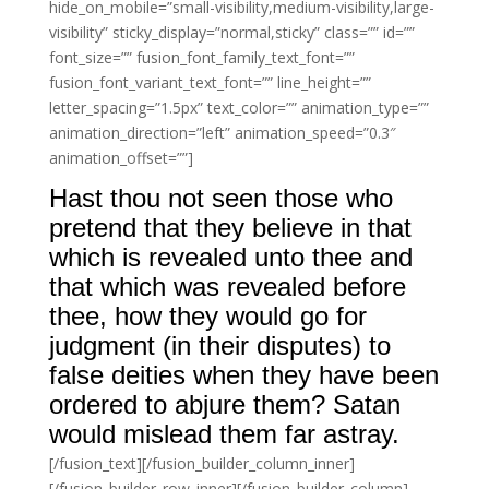
hide_on_mobile=”small-visibility,medium-visibility,large-
visibility” sticky_display=”normal,sticky” class=”” id=””
font_size=”” fusion_font_family_text_font=””
fusion_font_variant_text_font=”” line_height=””
letter_spacing=”1.5px” text_color=”” animation_type=””
animation_direction=”left” animation_speed=”0.3″
animation_offset=””]
Hast thou not seen those who
pretend that they believe in that
which is revealed unto thee and
that which was revealed before
thee, how they would go for
judgment (in their disputes) to
false deities when they have been
ordered to abjure them? Satan
would mislead them far astray.
[/fusion_text][/fusion_builder_column_inner]
[/fusion_builder_row_inner][/fusion_builder_column]