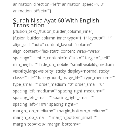
animation_direction=”left” animation_speed=”0.3″
animation_offset=””]
Surah Nisa Ayat 60 With English
Translation
[/fusion_text][/fusion_builder_column_inner]
[fusion_builder_column_inner type=”1_1″ layout=”1_1″
align_self=”auto” content_layout=”column”
align_content=”flex-start” content_wrap=”wrap”
spacing=”” center_content=”no” link=”” target=”_self”
min_height=”” hide_on_mobile=”small-visibility,medium-
visibility,large-visibility” sticky_display=”normal,sticky”
class=”” id=”” background_image_id=”” type_medium=””
type_small=”” order_medium=”0″ order_small=”0″
spacing_left_medium=”” spacing_right_medium=””
spacing_left_small=”” spacing_right_small=””
spacing_left=”10%” spacing_right=””
margin_top_medium=”” margin_bottom_medium=””
margin_top_small=”” margin_bottom_small=””
margin_top=”-5%” margin_bottom=””