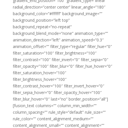
gradient_end_position=”100″ gradient_type=”linear”
radial_direction=”center center” linear_angle=”180″
background_color=”#ffffff” background_image=””
background_position=”left top”
background_repeat=”no-repeat”
background_blend_mode=”none” animation_type=””
animation_direction=”left” animation_speed=”0.3″
animation_offset=”” filter_type=”regular” filter_hue=”0″
filter_saturation=”100″ filter_brightness=”100″
filter_contrast=”100″ filter_invert=”0″ filter_sepia=”0″
filter_opacity=”100″ filter_blur=”0″ filter_hue_hover=”0″
filter_saturation_hover=”100″
filter_brightness_hover=”100″
filter_contrast_hover=”100″ filter_invert_hover=”0″
filter_sepia_hover=”0″ filter_opacity_hover=”100″
filter_blur_hover=”0″ last=”no” border_position=”all”]
[fusion_text columns=”” column_min_width=””
column_spacing=”” rule_style=”default” rule_size=””
rule_color=”” content_alignment_medium=””
content_alignment_small=”” content_alignment=””