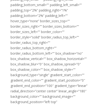
padding_bottom_small=”” padding_left_small=””
padding_top=”2%” padding_right=”1%”
padding_bottom=”2%” padding_left=””
hover_type=”none” border_sizes_top=””
border_sizes_right=”” border_sizes_bottom=””
border_sizes_left=”” border_color=””
border_style=”solid” border_radius_top_left=””
border_radius_top_right=””
border_radius_bottom_right=””
border_radius_bottom_left=”” box_shadow=”no”
box_shadow_vertical=”” box_shadow_horizontal=””
box_shadow_blur=”0″ box_shadow_spread=”0″
box_shadow_color=”” box_shadow_style=””
background_type=”single” gradient_start_color=””
gradient_end_color=”” gradient_start_position=”0″
gradient_end_position=”100″ gradient_type=”linear”
radial_direction=”center center” linear_angle=”180″
background_color=”” background_image=””
background_position=”left top”