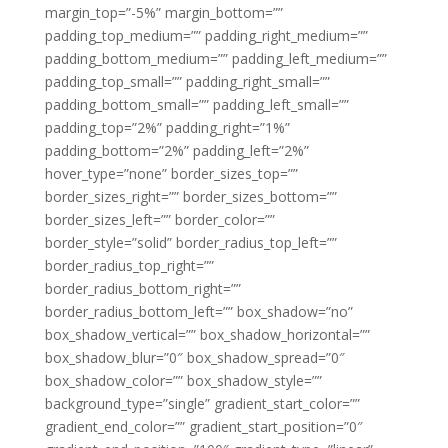
margin_top=”-5%” margin_bottom=””
padding_top_medium=”” padding_right_medium=””
padding_bottom_medium=”” padding_left_medium=””
padding_top_small=”” padding_right_small=””
padding_bottom_small=”” padding_left_small=””
padding_top=”2%” padding_right=”1%”
padding_bottom=”2%” padding_left=”2%”
hover_type=”none” border_sizes_top=””
border_sizes_right=”” border_sizes_bottom=””
border_sizes_left=”” border_color=””
border_style=”solid” border_radius_top_left=””
border_radius_top_right=””
border_radius_bottom_right=””
border_radius_bottom_left=”” box_shadow=”no”
box_shadow_vertical=”” box_shadow_horizontal=””
box_shadow_blur=”0″ box_shadow_spread=”0″
box_shadow_color=”” box_shadow_style=””
background_type=”single” gradient_start_color=””
gradient_end_color=”” gradient_start_position=”0″