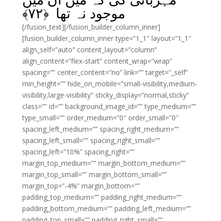
﴾
۷۲
موجود نہ تھا ﴿
[/fusion_text][/fusion_builder_column_inner]
[fusion_builder_column_inner type=”1_1″ layout=”1_1″
align_self=”auto” content_layout=”column”
align_content=”flex-start” content_wrap=”wrap”
spacing=”” center_content=”no” link=”” target=”_self”
min_height=”” hide_on_mobile=”small-visibility,medium-
visibility,large-visibility” sticky_display=”normal,sticky”
class=”” id=”” background_image_id=”” type_medium=””
type_small=”” order_medium=”0″ order_small=”0″
spacing_left_medium=”” spacing_right_medium=””
spacing_left_small=”” spacing_right_small=””
spacing_left=”10%” spacing_right=””
margin_top_medium=”” margin_bottom_medium=””
margin_top_small=”” margin_bottom_small=””
margin_top=”-4%” margin_bottom=””
padding_top_medium=”” padding_right_medium=””
padding_bottom_medium=”” padding_left_medium=””
padding_top_small=”” padding_right_small=””