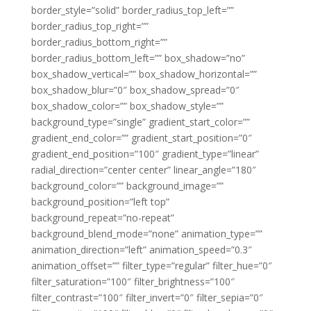
border_style=”solid” border_radius_top_left=””
border_radius_top_right=””
border_radius_bottom_right=””
border_radius_bottom_left=”” box_shadow=”no”
box_shadow_vertical=”” box_shadow_horizontal=””
box_shadow_blur=”0″ box_shadow_spread=”0″
box_shadow_color=”” box_shadow_style=””
background_type=”single” gradient_start_color=””
gradient_end_color=”” gradient_start_position=”0″
gradient_end_position=”100″ gradient_type=”linear”
radial_direction=”center center” linear_angle=”180″
background_color=”” background_image=””
background_position=”left top”
background_repeat=”no-repeat”
background_blend_mode=”none” animation_type=””
animation_direction=”left” animation_speed=”0.3″
animation_offset=”” filter_type=”regular” filter_hue=”0″
filter_saturation=”100″ filter_brightness=”100″
filter_contrast=”100″ filter_invert=”0″ filter_sepia=”0″