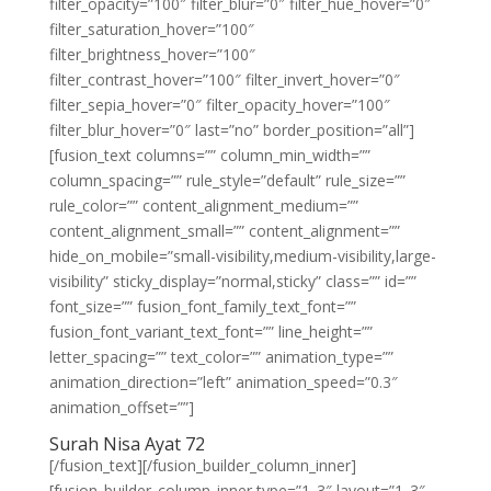
filter_opacity=”100″ filter_blur=”0″ filter_hue_hover=”0″
filter_saturation_hover=”100″
filter_brightness_hover=”100″
filter_contrast_hover=”100″ filter_invert_hover=”0″
filter_sepia_hover=”0″ filter_opacity_hover=”100″
filter_blur_hover=”0″ last=”no” border_position=”all”]
[fusion_text columns=”” column_min_width=””
column_spacing=”” rule_style=”default” rule_size=””
rule_color=”” content_alignment_medium=””
content_alignment_small=”” content_alignment=””
hide_on_mobile=”small-visibility,medium-visibility,large-
visibility” sticky_display=”normal,sticky” class=”” id=””
font_size=”” fusion_font_family_text_font=””
fusion_font_variant_text_font=”” line_height=””
letter_spacing=”” text_color=”” animation_type=””
animation_direction=”left” animation_speed=”0.3″
animation_offset=””]
Surah Nisa Ayat 72
[/fusion_text][/fusion_builder_column_inner]
[fusion_builder_column_inner type=”1_3″ layout=”1_3″