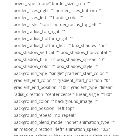
hover_type=”none” border_sizes_top=””
border_sizes_right=”” border_sizes_bottom=””
border_sizes_left=”” border_color=””
border_style=”solid” border_radius_top_left=””
border_radius_top_right=””
border_radius_bottom_right=””
border_radius_bottom_left=”” box_shadow=”no”
box_shadow_vertical=”” box_shadow_horizontal=””
box_shadow_blur=”0″ box_shadow_spread=”0″
box_shadow_color=”” box_shadow_style=””
background_type=”single” gradient_start_color=””
gradient_end_color=”” gradient_start_position=”0″
gradient_end_position=”100″ gradient_type=”linear”
radial_direction=”center center” linear_angle=”180″
background_color=”” background_image=””
background_position=”left top”
background_repeat=”no-repeat”
background_blend_mode=”none” animation_type=””
animation_direction=”left” animation_speed=”0.3″