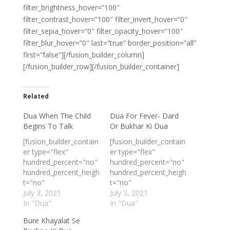
filter_brightness_hover=”100″
filter_contrast_hover=”100″ filter_invert_hover=”0″
filter_sepia_hover=”0″ filter_opacity_hover=”100″
filter_blur_hover=”0″ last=”true” border_position=”all”
first=”false”][/fusion_builder_column]
[/fusion_builder_row][/fusion_builder_container]
Related
Dua When The Child
Dua For Fever- Dard
Begins To Talk
Or Bukhar Ki Dua
[fusion_builder_contain
[fusion_builder_contain
er type="flex"
er type="flex"
hundred_percent="no"
hundred_percent="no"
hundred_percent_heigh
hundred_percent_heigh
t="no"
t="no"
min_height_medium=""
July 3, 2021
min_height_medium=""
July 3, 2021
min_height_small=""
In "Dua"
min_height_small=""
In "Dua"
min_height=""
min_height=""
Bure Khayalat Se
hundred_percent_heigh
hundred_percent_heigh