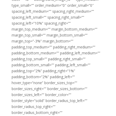
type_small=”” order_medium=”0″ order_small=”0″
spacing_left_medium=”” spacing_right_medium=””
spacing_left_small=”” spacing_right_small=””
spacing_left=”10%” spacing_right=””
margin_top_medium=”” margin_bottom_medium=””
margin_top_small=”” margin_bottom_small=””
margin_top=”-3%” margin_bottom=””
padding_top_medium=”” padding_right_medium=””
padding_bottom_medium=”” padding_left_medium=””
padding_top_small=”” padding_right_small=””
padding_bottom_small=”” padding_left_small=””
padding_top=”2%” padding_right=”1%”
padding_bottom=”2%” padding_left=””
hover_type=”none” border_sizes_top=””
border_sizes_right=”” border_sizes_bottom=””
border_sizes_left=”” border_color=””
border_style=”solid” border_radius_top_left=””
border_radius_top_right=””
border_radius_bottom_right=””