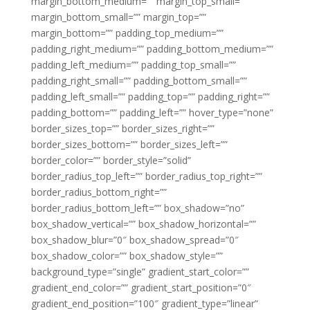
margin_bottom_medium=”” margin_top_small=””
margin_bottom_small=”” margin_top=””
margin_bottom=”” padding_top_medium=””
padding_right_medium=”” padding_bottom_medium=””
padding_left_medium=”” padding_top_small=””
padding_right_small=”” padding_bottom_small=””
padding_left_small=”” padding_top=”” padding_right=””
padding_bottom=”” padding_left=”” hover_type=”none”
border_sizes_top=”” border_sizes_right=””
border_sizes_bottom=”” border_sizes_left=””
border_color=”” border_style=”solid”
border_radius_top_left=”” border_radius_top_right=””
border_radius_bottom_right=””
border_radius_bottom_left=”” box_shadow=”no”
box_shadow_vertical=”” box_shadow_horizontal=””
box_shadow_blur=”0″ box_shadow_spread=”0″
box_shadow_color=”” box_shadow_style=””
background_type=”single” gradient_start_color=””
gradient_end_color=”” gradient_start_position=”0″
gradient_end_position=”100″ gradient_type=”linear”