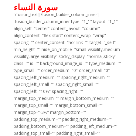
سورة النساء
[/fusion_text][/fusion_builder_column_inner]
[fusion_builder_column_inner type=”1_1″ layout=”1_1″
align_self=”center” content_layout=”column”
align_content=”flex-start” content_wrap=”wrap”
spacing=”” center_content=”no” link=”” target=”_self”
min_height=”” hide_on_mobile=”small-visibility,medium-
visibility,large-visibility” sticky_display=”normal,sticky”
class=”” id=”” background_image_id=”” type_medium=””
type_small=”” order_medium=”0″ order_small=”0″
spacing_left_medium=”” spacing_right_medium=””
spacing_left_small=”” spacing_right_small=””
spacing_left=”10%” spacing_right=””
margin_top_medium=”” margin_bottom_medium=””
margin_top_small=”” margin_bottom_small=””
margin_top=”-3%” margin_bottom=””
padding_top_medium=”” padding_right_medium=””
padding_bottom_medium=”” padding_left_medium=””
padding_top_small=”” padding_right_small=””