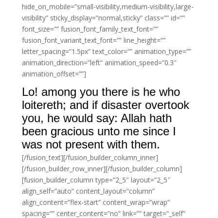
hide_on_mobile=”small-visibility,medium-visibility,large-
visibility” sticky_display=”normal,sticky” class=”” id=””
font_size=”” fusion_font_family_text_font=””
fusion_font_variant_text_font=”” line_height=””
letter_spacing=”1.5px” text_color=”” animation_type=””
animation_direction=”left” animation_speed=”0.3″
animation_offset=””]
Lo! among you there is he who
loitereth; and if disaster overtook
you, he would say: Allah hath
been gracious unto me since I
was not present with them.
[/fusion_text][/fusion_builder_column_inner]
[/fusion_builder_row_inner][/fusion_builder_column]
[fusion_builder_column type=”2_5″ layout=”2_5″
align_self=”auto” content_layout=”column”
align_content=”flex-start” content_wrap=”wrap”
spacing=”” center_content=”no” link=”” target=”_self”