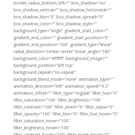
border_radius_bottom_left=”” box_shadow=”no”
box_shadow_vertical=”” box_shadow_horizontal=””
box_shadow_blur=”0″ box_shadow_spread=”0″
box_shadow_color=”” box_shadow_style=””
background_type=”single” gradient_start_color=””
gradient_end_color=”” gradient_start_position=”0″
gradient_end_position=”100″ gradient_type=”linear”
radial_direction=”center center” linear_angle=”180″
background_color=”#ffffff” background_image=””
background_position=”left top”
background_repeat=”no-repeat”
background_blend_mode=”none” animation_type=””
animation_direction=”left” animation_speed=”0.3″
animation_offset=”” filter_type=”regular” filter_hue=”0″
filter_saturation=”100″ filter_brightness=”100″
filter_contrast=”100″ filter_invert=”0″ filter_sepia=”0″
filter_opacity=”100″ filter_blur=”0″ filter_hue_hover=”0″
filter_saturation_hover=”100″
filter_brightness_hover=”100″
filter_contrast_hover=”100″ filter_invert_hover=”0″