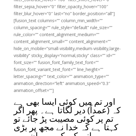
filter_sepia_hover=”0″ filter_opacity_hover=”100″
filter_blur_hover=”0″ last=”no” border_position=”all”]
[fusion_text columns=”” column_min_width=””
column_spacing=”” rule_style=”default” rule_size=””
rule_color=”” content_alignment_medium=””
content_alignment_small=”” content_alignment=””
hide_on_mobile=”small-visibility,medium-visibility,large-
visibility” sticky_display=”normal,sticky” class=”” id=””
font_size=”” fusion_font_family_text_font=””
fusion_font_variant_text_font=”” line_height=””
letter_spacing=”” text_color=”” animation_type=””
animation_direction=”left” animation_speed=”0.3″
animation_offset=””]
اور تم میں کوئی ایسا بھی ہے
کہ (عمداً) دیر لگاتا ہے۔ پھر اگر
تم پر کوئی مصیبت پڑ جائے تو
کہتا ہے کہ خدا نے مجھ پر بڑی
مہربانی کی کہ میں ان میں