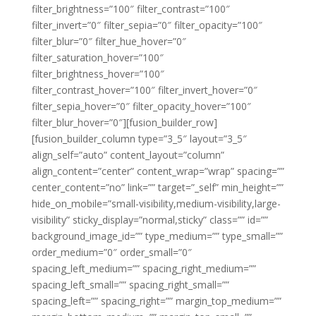
filter_brightness=”100″ filter_contrast=”100″
filter_invert=”0″ filter_sepia=”0″ filter_opacity=”100″
filter_blur=”0″ filter_hue_hover=”0″
filter_saturation_hover=”100″
filter_brightness_hover=”100″
filter_contrast_hover=”100″ filter_invert_hover=”0″
filter_sepia_hover=”0″ filter_opacity_hover=”100″
filter_blur_hover=”0″][fusion_builder_row]
[fusion_builder_column type=”3_5″ layout=”3_5″
align_self=”auto” content_layout=”column”
align_content=”center” content_wrap=”wrap” spacing=””
center_content=”no” link=”” target=”_self” min_height=””
hide_on_mobile=”small-visibility,medium-visibility,large-
visibility” sticky_display=”normal,sticky” class=”” id=””
background_image_id=”” type_medium=”” type_small=””
order_medium=”0″ order_small=”0″
spacing_left_medium=”” spacing_right_medium=””
spacing_left_small=”” spacing_right_small=””
spacing_left=”” spacing_right=”” margin_top_medium=””