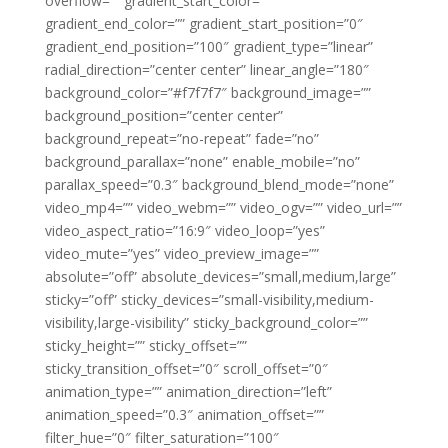
overflow=”” gradient_start_color=””
gradient_end_color=”” gradient_start_position=”0″
gradient_end_position=”100″ gradient_type=”linear”
radial_direction=”center center” linear_angle=”180″
background_color=”#f7f7f7″ background_image=””
background_position=”center center”
background_repeat=”no-repeat” fade=”no”
background_parallax=”none” enable_mobile=”no”
parallax_speed=”0.3″ background_blend_mode=”none”
video_mp4=”” video_webm=”” video_ogv=”” video_url=””
video_aspect_ratio=”16:9″ video_loop=”yes”
video_mute=”yes” video_preview_image=””
absolute=”off” absolute_devices=”small,medium,large”
sticky=”off” sticky_devices=”small-visibility,medium-
visibility,large-visibility” sticky_background_color=””
sticky_height=”” sticky_offset=””
sticky_transition_offset=”0″ scroll_offset=”0″
animation_type=”” animation_direction=”left”
animation_speed=”0.3″ animation_offset=””
filter_hue=”0″ filter_saturation=”100″