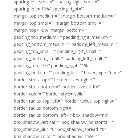
spacing_left_small=”” spacing_right_small=””
spacing_left=”10%” spacing_right=””
margin_top_medium=”” margin_bottom_medium=””
margin_top_small=”” margin_bottom_small=””
margin_top=”-5%” margin_bottom=””
padding_top_medium=”” padding_right_medium=””
padding_bottom_medium=”” padding_left_medium=””
padding_top_small=”” padding_right_small=””
padding_bottom_small=”” padding_left_small=””
padding_top=”3%” padding_right=”1%”
padding_bottom=”” padding_left=”” hover_type=”none”
border_sizes_top=”” border_sizes_right=””
border_sizes_bottom=”” border_sizes_left=””
border_color=”” border_style=”solid”
border_radius_top_left=”” border_radius_top_right=””
border_radius_bottom_right=””
border_radius_bottom_left=”” box_shadow=”no”
box_shadow_vertical=”” box_shadow_horizontal=””
box_shadow_blur=”0″ box_shadow_spread=”0″
box_shadow_color=”” box_shadow_style=””