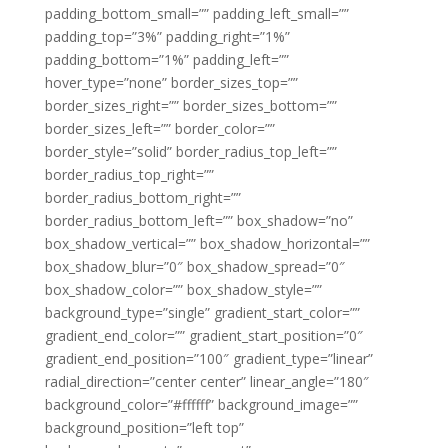
padding_bottom_small=”” padding_left_small=””
padding_top=”3%” padding_right=”1%”
padding_bottom=”1%” padding_left=””
hover_type=”none” border_sizes_top=””
border_sizes_right=”” border_sizes_bottom=””
border_sizes_left=”” border_color=””
border_style=”solid” border_radius_top_left=””
border_radius_top_right=””
border_radius_bottom_right=””
border_radius_bottom_left=”” box_shadow=”no”
box_shadow_vertical=”” box_shadow_horizontal=””
box_shadow_blur=”0″ box_shadow_spread=”0″
box_shadow_color=”” box_shadow_style=””
background_type=”single” gradient_start_color=””
gradient_end_color=”” gradient_start_position=”0″
gradient_end_position=”100″ gradient_type=”linear”
radial_direction=”center center” linear_angle=”180″
background_color=”#ffffff” background_image=””
background_position=”left top”