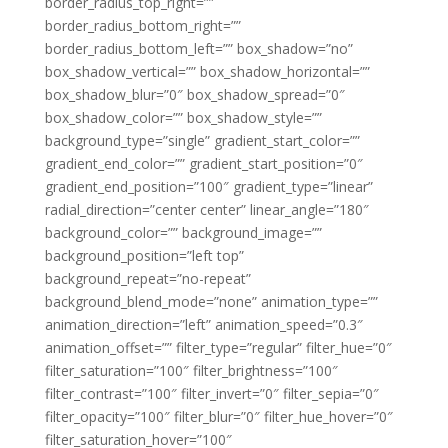
border_radius_top_right=””
border_radius_bottom_right=””
border_radius_bottom_left=”” box_shadow=”no”
box_shadow_vertical=”” box_shadow_horizontal=””
box_shadow_blur=”0″ box_shadow_spread=”0″
box_shadow_color=”” box_shadow_style=””
background_type=”single” gradient_start_color=””
gradient_end_color=”” gradient_start_position=”0″
gradient_end_position=”100″ gradient_type=”linear”
radial_direction=”center center” linear_angle=”180″
background_color=”” background_image=””
background_position=”left top”
background_repeat=”no-repeat”
background_blend_mode=”none” animation_type=””
animation_direction=”left” animation_speed=”0.3″
animation_offset=”” filter_type=”regular” filter_hue=”0″
filter_saturation=”100″ filter_brightness=”100″
filter_contrast=”100″ filter_invert=”0″ filter_sepia=”0″
filter_opacity=”100″ filter_blur=”0″ filter_hue_hover=”0″
filter_saturation_hover=”100″