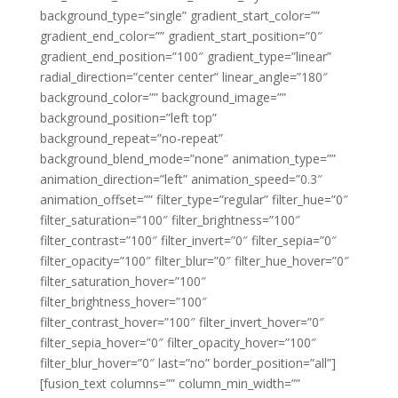
background_type=”single” gradient_start_color=””
gradient_end_color=”” gradient_start_position=”0″
gradient_end_position=”100″ gradient_type=”linear”
radial_direction=”center center” linear_angle=”180″
background_color=”” background_image=””
background_position=”left top”
background_repeat=”no-repeat”
background_blend_mode=”none” animation_type=””
animation_direction=”left” animation_speed=”0.3″
animation_offset=”” filter_type=”regular” filter_hue=”0″
filter_saturation=”100″ filter_brightness=”100″
filter_contrast=”100″ filter_invert=”0″ filter_sepia=”0″
filter_opacity=”100″ filter_blur=”0″ filter_hue_hover=”0″
filter_saturation_hover=”100″
filter_brightness_hover=”100″
filter_contrast_hover=”100″ filter_invert_hover=”0″
filter_sepia_hover=”0″ filter_opacity_hover=”100″
filter_blur_hover=”0″ last=”no” border_position=”all”]
[fusion_text columns=”” column_min_width=””