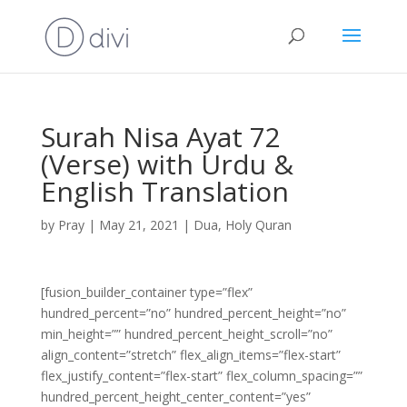
Surah Nisa Ayat 72
(Verse) with Urdu &
English Translation
by
Pray
|
May 21, 2021
|
Dua
,
Holy Quran
[fusion_builder_container type=”flex”
hundred_percent=”no” hundred_percent_height=”no”
min_height=”” hundred_percent_height_scroll=”no”
align_content=”stretch” flex_align_items=”flex-start”
flex_justify_content=”flex-start” flex_column_spacing=””
hundred_percent_height_center_content=”yes”