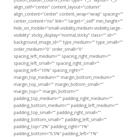
align_self=”center” content_layout=”column”
align_content=”center” content_wrap=”wrap” spacing=””
center_content=”no” link=”” target=”_self” min_height=””
hide_on_mobile=”small-visibility,medium-visibility,large-
visibility” sticky_display=”normal,sticky” class=”” id=””
background_image_id=”” type_medium=”” type_small=””
order_medium=”0″ order_small=”0″
spacing_left_medium=”” spacing_right_medium=””
spacing_left_small=”” spacing_right_small=””
spacing_left=”10%” spacing_right=””
margin_top_medium=”” margin_bottom_medium=””
margin_top_small=”” margin_bottom_small=””
margin_top=”” margin_bottom=””
padding_top_medium=”” padding_right_medium=””
padding_bottom_medium=”” padding_left_medium=””
padding_top_small=”” padding_right_small=””
padding_bottom_small=”” padding_left_small=””
padding_top=”2%” padding_right=”1%”
padding_bottom=”0.5%” padding_left=”1%”