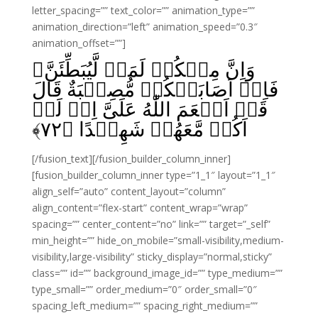
letter_spacing=”” text_color=”” animation_type=””
animation_direction=”left” animation_speed=”0.3″
animation_offset=””]
وَاِنَّ مِنۡكُمۡ لَمَنۡ لَّيُبَطِّئَنَّ‌ۚ
فَاِنۡ اَصَابَتۡكُمۡ مُّصِيۡبَةٌ قَالَ
قَدۡ اَنۡعَمَ اللّٰهُ عَلَىَّ اِذۡ لَمۡ
﴾
۷۲
اَكُنۡ مَّعَهُمۡ شَهِيۡدًا‏ ﴿
[/fusion_text][/fusion_builder_column_inner]
[fusion_builder_column_inner type=”1_1″ layout=”1_1″
align_self=”auto” content_layout=”column”
align_content=”flex-start” content_wrap=”wrap”
spacing=”” center_content=”no” link=”” target=”_self”
min_height=”” hide_on_mobile=”small-visibility,medium-
visibility,large-visibility” sticky_display=”normal,sticky”
class=”” id=”” background_image_id=”” type_medium=””
type_small=”” order_medium=”0″ order_small=”0″
spacing_left_medium=”” spacing_right_medium=””