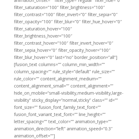
animation_offset=”” filter_type=”regular” filter_hue=”0″
filter_saturation=”100″ filter_brightness=”100″
filter_contrast=”100″ filter_invert=”0″ filter_sepia=”0″
filter_opacity=”100″ filter_blur=”0″ filter_hue_hover=”0″
filter_saturation_hover=”100″
filter_brightness_hover=”100″
filter_contrast_hover=”100″ filter_invert_hover=”0″
filter_sepia_hover=”0″ filter_opacity_hover=”100″
filter_blur_hover=”0″ last=”no” border_position=”all”]
[fusion_text columns=”” column_min_width=””
column_spacing=”” rule_style=”default” rule_size=””
rule_color=”” content_alignment_medium=””
content_alignment_small=”” content_alignment=””
hide_on_mobile=”small-visibility,medium-visibility,large-
visibility” sticky_display=”normal,sticky” class=”” id=””
font_size=”” fusion_font_family_text_font=””
fusion_font_variant_text_font=”” line_height=””
letter_spacing=”” text_color=”” animation_type=””
animation_direction=”left” animation_speed=”0.3″
animation_offset=””]