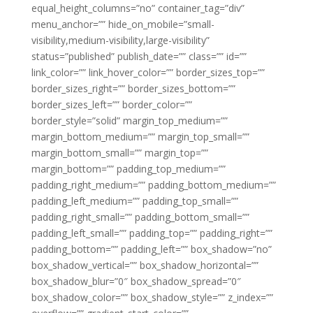
equal_height_columns=”no” container_tag=”div”
menu_anchor=”” hide_on_mobile=”small-
visibility,medium-visibility,large-visibility”
status=”published” publish_date=”” class=”” id=””
link_color=”” link_hover_color=”” border_sizes_top=””
border_sizes_right=”” border_sizes_bottom=””
border_sizes_left=”” border_color=””
border_style=”solid” margin_top_medium=””
margin_bottom_medium=”” margin_top_small=””
margin_bottom_small=”” margin_top=””
margin_bottom=”” padding_top_medium=””
padding_right_medium=”” padding_bottom_medium=””
padding_left_medium=”” padding_top_small=””
padding_right_small=”” padding_bottom_small=””
padding_left_small=”” padding_top=”” padding_right=””
padding_bottom=”” padding_left=”” box_shadow=”no”
box_shadow_vertical=”” box_shadow_horizontal=””
box_shadow_blur=”0″ box_shadow_spread=”0″
box_shadow_color=”” box_shadow_style=”” z_index=””