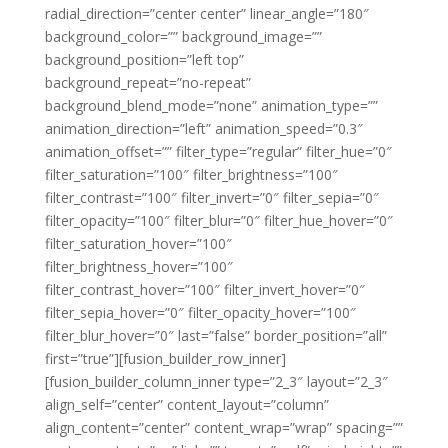
radial_direction=”center center” linear_angle=”180″
background_color=”” background_image=””
background_position=”left top”
background_repeat=”no-repeat”
background_blend_mode=”none” animation_type=””
animation_direction=”left” animation_speed=”0.3″
animation_offset=”” filter_type=”regular” filter_hue=”0″
filter_saturation=”100″ filter_brightness=”100″
filter_contrast=”100″ filter_invert=”0″ filter_sepia=”0″
filter_opacity=”100″ filter_blur=”0″ filter_hue_hover=”0″
filter_saturation_hover=”100″
filter_brightness_hover=”100″
filter_contrast_hover=”100″ filter_invert_hover=”0″
filter_sepia_hover=”0″ filter_opacity_hover=”100″
filter_blur_hover=”0″ last=”false” border_position=”all”
first=”true”][fusion_builder_row_inner]
[fusion_builder_column_inner type=”2_3″ layout=”2_3″
align_self=”center” content_layout=”column”
align_content=”center” content_wrap=”wrap” spacing=””