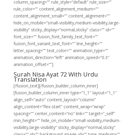
column_spacing=”” rule_style=”default” rule_size=””
rule_color=”” content_alignment_medium=””
content_alignment_small=”” content_alignment=””
hide_on_mobile=”small-visibility,medium-visibility,large-
visibility” sticky_display=”normal,sticky” class=”” id=””
font_size=”” fusion_font_family_text_font=””
fusion_font_variant_text_font=”” line_height=””
letter_spacing=”” text_color=”” animation_type=””
animation_direction=”left” animation_speed=”0.3″
animation_offset=””]
Surah Nisa Ayat 72 With Urdu
Translation
[/fusion_text][/fusion_builder_column_inner]
[fusion_builder_column_inner type=”1_1″ layout=”1_1″
align_self=”auto” content_layout=”column”
align_content=”flex-start” content_wrap=”wrap”
spacing=”” center_content=”no” link=”” target=”_self”
min_height=”” hide_on_mobile=”small-visibility,medium-
visibility,large-visibility” sticky_display=”normal,sticky”
class=”” id=”” background_image_id=”” type_medium=””