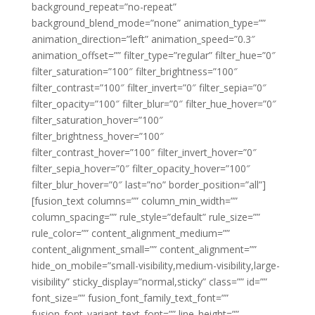
background_repeat=”no-repeat”
background_blend_mode=”none” animation_type=””
animation_direction=”left” animation_speed=”0.3″
animation_offset=”” filter_type=”regular” filter_hue=”0″
filter_saturation=”100″ filter_brightness=”100″
filter_contrast=”100″ filter_invert=”0″ filter_sepia=”0″
filter_opacity=”100″ filter_blur=”0″ filter_hue_hover=”0″
filter_saturation_hover=”100″
filter_brightness_hover=”100″
filter_contrast_hover=”100″ filter_invert_hover=”0″
filter_sepia_hover=”0″ filter_opacity_hover=”100″
filter_blur_hover=”0″ last=”no” border_position=”all”]
[fusion_text columns=”” column_min_width=””
column_spacing=”” rule_style=”default” rule_size=””
rule_color=”” content_alignment_medium=””
content_alignment_small=”” content_alignment=””
hide_on_mobile=”small-visibility,medium-visibility,large-
visibility” sticky_display=”normal,sticky” class=”” id=””
font_size=”” fusion_font_family_text_font=””
fusion_font_variant_text_font=”” line_height=””