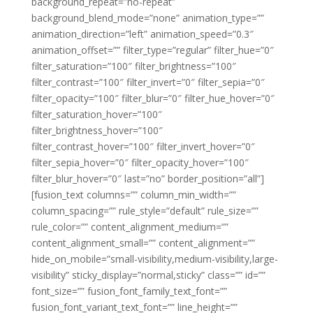
background_repeat=”no-repeat”
background_blend_mode=”none” animation_type=””
animation_direction=”left” animation_speed=”0.3″
animation_offset=”” filter_type=”regular” filter_hue=”0″
filter_saturation=”100″ filter_brightness=”100″
filter_contrast=”100″ filter_invert=”0″ filter_sepia=”0″
filter_opacity=”100″ filter_blur=”0″ filter_hue_hover=”0″
filter_saturation_hover=”100″
filter_brightness_hover=”100″
filter_contrast_hover=”100″ filter_invert_hover=”0″
filter_sepia_hover=”0″ filter_opacity_hover=”100″
filter_blur_hover=”0″ last=”no” border_position=”all”]
[fusion_text columns=”” column_min_width=””
column_spacing=”” rule_style=”default” rule_size=””
rule_color=”” content_alignment_medium=””
content_alignment_small=”” content_alignment=””
hide_on_mobile=”small-visibility,medium-visibility,large-
visibility” sticky_display=”normal,sticky” class=”” id=””
font_size=”” fusion_font_family_text_font=””
fusion_font_variant_text_font=”” line_height=””