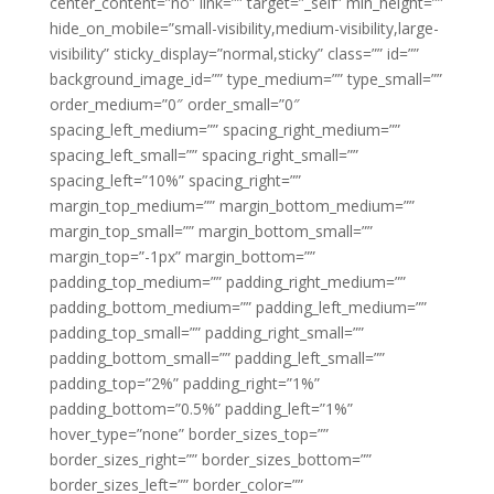
center_content=”no” link=”” target=”_self” min_height=””
hide_on_mobile=”small-visibility,medium-visibility,large-
visibility” sticky_display=”normal,sticky” class=”” id=””
background_image_id=”” type_medium=”” type_small=””
order_medium=”0″ order_small=”0″
spacing_left_medium=”” spacing_right_medium=””
spacing_left_small=”” spacing_right_small=””
spacing_left=”10%” spacing_right=””
margin_top_medium=”” margin_bottom_medium=””
margin_top_small=”” margin_bottom_small=””
margin_top=”-1px” margin_bottom=””
padding_top_medium=”” padding_right_medium=””
padding_bottom_medium=”” padding_left_medium=””
padding_top_small=”” padding_right_small=””
padding_bottom_small=”” padding_left_small=””
padding_top=”2%” padding_right=”1%”
padding_bottom=”0.5%” padding_left=”1%”
hover_type=”none” border_sizes_top=””
border_sizes_right=”” border_sizes_bottom=””
border_sizes_left=”” border_color=””