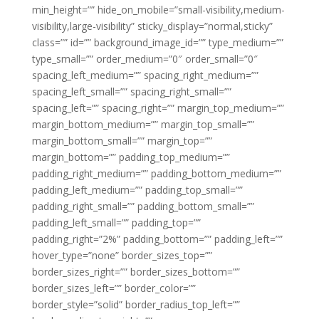
min_height=”” hide_on_mobile=”small-visibility,medium-
visibility,large-visibility” sticky_display=”normal,sticky”
class=”” id=”” background_image_id=”” type_medium=””
type_small=”” order_medium=”0″ order_small=”0″
spacing_left_medium=”” spacing_right_medium=””
spacing_left_small=”” spacing_right_small=””
spacing_left=”” spacing_right=”” margin_top_medium=””
margin_bottom_medium=”” margin_top_small=””
margin_bottom_small=”” margin_top=””
margin_bottom=”” padding_top_medium=””
padding_right_medium=”” padding_bottom_medium=””
padding_left_medium=”” padding_top_small=””
padding_right_small=”” padding_bottom_small=””
padding_left_small=”” padding_top=””
padding_right=”2%” padding_bottom=”” padding_left=””
hover_type=”none” border_sizes_top=””
border_sizes_right=”” border_sizes_bottom=””
border_sizes_left=”” border_color=””
border_style=”solid” border_radius_top_left=””