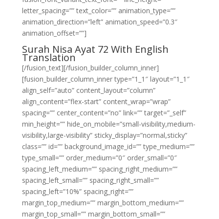
letter_spacing=”” text_color=”” animation_type=””
animation_direction=”left” animation_speed=”0.3″
animation_offset=””]
Surah Nisa Ayat 72 With English
Translation
[/fusion_text][/fusion_builder_column_inner]
[fusion_builder_column_inner type=”1_1″ layout=”1_1″
align_self=”auto” content_layout=”column”
align_content=”flex-start” content_wrap=”wrap”
spacing=”” center_content=”no” link=”” target=”_self”
min_height=”” hide_on_mobile=”small-visibility,medium-
visibility,large-visibility” sticky_display=”normal,sticky”
class=”” id=”” background_image_id=”” type_medium=””
type_small=”” order_medium=”0″ order_small=”0″
spacing_left_medium=”” spacing_right_medium=””
spacing_left_small=”” spacing_right_small=””
spacing_left=”10%” spacing_right=””
margin_top_medium=”” margin_bottom_medium=””
margin_top_small=”” margin_bottom_small=””