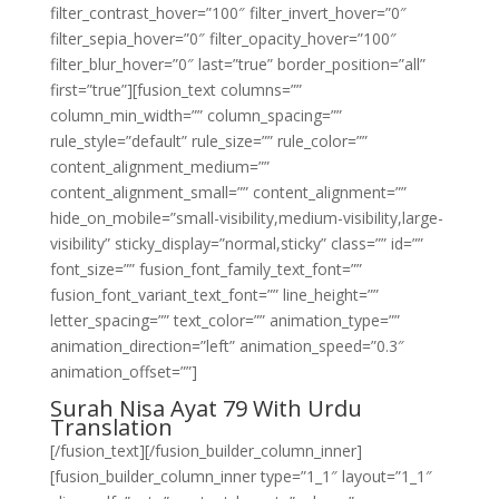
filter_contrast_hover=”100″ filter_invert_hover=”0″
filter_sepia_hover=”0″ filter_opacity_hover=”100″
filter_blur_hover=”0″ last=”true” border_position=”all”
first=”true”][fusion_text columns=””
column_min_width=”” column_spacing=””
rule_style=”default” rule_size=”” rule_color=””
content_alignment_medium=””
content_alignment_small=”” content_alignment=””
hide_on_mobile=”small-visibility,medium-visibility,large-
visibility” sticky_display=”normal,sticky” class=”” id=””
font_size=”” fusion_font_family_text_font=””
fusion_font_variant_text_font=”” line_height=””
letter_spacing=”” text_color=”” animation_type=””
animation_direction=”left” animation_speed=”0.3″
animation_offset=””]
Surah Nisa Ayat 79 With Urdu
Translation
[/fusion_text][/fusion_builder_column_inner]
[fusion_builder_column_inner type=”1_1″ layout=”1_1″