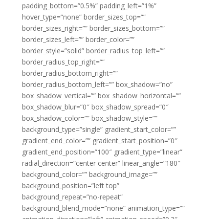
padding_bottom=”0.5%” padding_left=”1%”
hover_type=”none” border_sizes_top=””
border_sizes_right=”” border_sizes_bottom=””
border_sizes_left=”” border_color=””
border_style=”solid” border_radius_top_left=””
border_radius_top_right=””
border_radius_bottom_right=””
border_radius_bottom_left=”” box_shadow=”no”
box_shadow_vertical=”” box_shadow_horizontal=””
box_shadow_blur=”0″ box_shadow_spread=”0″
box_shadow_color=”” box_shadow_style=””
background_type=”single” gradient_start_color=””
gradient_end_color=”” gradient_start_position=”0″
gradient_end_position=”100″ gradient_type=”linear”
radial_direction=”center center” linear_angle=”180″
background_color=”” background_image=””
background_position=”left top”
background_repeat=”no-repeat”
background_blend_mode=”none” animation_type=””