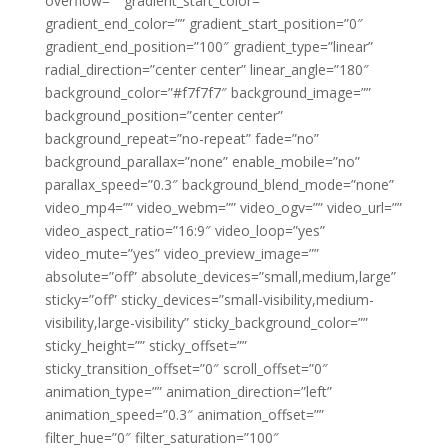
overflow=”” gradient_start_color=””
gradient_end_color=”” gradient_start_position=”0″
gradient_end_position=”100″ gradient_type=”linear”
radial_direction=”center center” linear_angle=”180″
background_color=”#f7f7f7″ background_image=””
background_position=”center center”
background_repeat=”no-repeat” fade=”no”
background_parallax=”none” enable_mobile=”no”
parallax_speed=”0.3″ background_blend_mode=”none”
video_mp4=”” video_webm=”” video_ogv=”” video_url=””
video_aspect_ratio=”16:9″ video_loop=”yes”
video_mute=”yes” video_preview_image=””
absolute=”off” absolute_devices=”small,medium,large”
sticky=”off” sticky_devices=”small-visibility,medium-
visibility,large-visibility” sticky_background_color=””
sticky_height=”” sticky_offset=””
sticky_transition_offset=”0″ scroll_offset=”0″
animation_type=”” animation_direction=”left”
animation_speed=”0.3″ animation_offset=””
filter_hue=”0″ filter_saturation=”100″