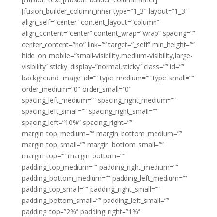
[fusion_builder_column_inner type=”1_3″ layout=”1_3″
align_self=”center” content_layout=”column”
align_content=”center” content_wrap=”wrap” spacing=””
center_content=”no” link=”” target=”_self” min_height=””
hide_on_mobile=”small-visibility,medium-visibility,large-
visibility” sticky_display=”normal,sticky” class=”” id=””
background_image_id=”” type_medium=”” type_small=””
order_medium=”0″ order_small=”0″
spacing_left_medium=”” spacing_right_medium=””
spacing_left_small=”” spacing_right_small=””
spacing_left=”10%” spacing_right=””
margin_top_medium=”” margin_bottom_medium=””
margin_top_small=”” margin_bottom_small=””
margin_top=”” margin_bottom=””
padding_top_medium=”” padding_right_medium=””
padding_bottom_medium=”” padding_left_medium=””
padding_top_small=”” padding_right_small=””
padding_bottom_small=”” padding_left_small=””
padding_top=”2%” padding_right=”1%”