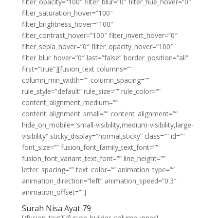
filter_opacity=”100″ filter_blur=”0″ filter_hue_hover=”0″
filter_saturation_hover=”100″
filter_brightness_hover=”100″
filter_contrast_hover=”100″ filter_invert_hover=”0″
filter_sepia_hover=”0″ filter_opacity_hover=”100″
filter_blur_hover=”0″ last=”false” border_position=”all”
first=”true”][fusion_text columns=””
column_min_width=”” column_spacing=””
rule_style=”default” rule_size=”” rule_color=””
content_alignment_medium=””
content_alignment_small=”” content_alignment=””
hide_on_mobile=”small-visibility,medium-visibility,large-
visibility” sticky_display=”normal,sticky” class=”” id=””
font_size=”” fusion_font_family_text_font=””
fusion_font_variant_text_font=”” line_height=””
letter_spacing=”” text_color=”” animation_type=””
animation_direction=”left” animation_speed=”0.3″
animation_offset=””]
Surah Nisa Ayat 79
[/fusion_text][/fusion_builder_column_inner]