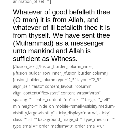
animation_offset=””]
Whatever of good befalleth thee
(O man) it is from Allah, and
whatever of ill befalleth thee it is
from thyself. We have sent thee
(Muhammad) as a messenger
unto mankind and Allah is
sufficient as Witness.
[/fusion_text][/fusion_builder_column_inner]
[/fusion_builder_row_inner][/fusion_builder_column]
[fusion_builder_column type=”2_5″ layout=”2_5″
align_self=”auto” content_layout=”column”
align_content=”flex-start” content_wrap=”wrap”
spacing=”” center_content=”no” link=”” target=”_self”
min_height=”” hide_on_mobile=”small-visibility,medium-
visibility,large-visibility” sticky_display=”normal,sticky”
class=”” id=”” background_image_id=”” type_medium=””
type_small=”” order_medium=”0″ order_small=”0″