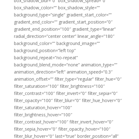
box_shadow_blur=”0″ box_shadow_spread=”0″
box_shadow_color=”” box_shadow_style=””
background_type=”single” gradient_start_color=””
gradient_end_color=”” gradient_start_position=”0″
gradient_end_position=”100″ gradient_type=”linear”
radial_direction=”center center” linear_angle=”180″
background_color=”” background_image=””
background_position=”left top”
background_repeat=”no-repeat”
background_blend_mode=”none” animation_type=””
animation_direction=”left” animation_speed=”0.3″
animation_offset=”” filter_type=”regular” filter_hue=”0″
filter_saturation=”100″ filter_brightness=”100″
filter_contrast=”100″ filter_invert=”0″ filter_sepia=”0″
filter_opacity=”100″ filter_blur=”0″ filter_hue_hover=”0″
filter_saturation_hover=”100″
filter_brightness_hover=”100″
filter_contrast_hover=”100″ filter_invert_hover=”0″
filter_sepia_hover=”0″ filter_opacity_hover=”100″
filter_blur_hover=”0″ last=”true” border_position=”all”