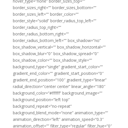
hover_type=”none” border_sizes_top=””
border_sizes_right=”” border_sizes_bottom=””
border_sizes_left=”” border_color=””
border_style=”solid” border_radius_top_left=””
border_radius_top_right=””
border_radius_bottom_right=””
border_radius_bottom_left=”” box_shadow=”no”
box_shadow_vertical=”” box_shadow_horizontal=””
box_shadow_blur=”0″ box_shadow_spread=”0″
box_shadow_color=”” box_shadow_style=””
background_type=”single” gradient_start_color=””
gradient_end_color=”” gradient_start_position=”0″
gradient_end_position=”100″ gradient_type=”linear”
radial_direction=”center center” linear_angle=”180″
background_color=”#ffffff” background_image=””
background_position=”left top”
background_repeat=”no-repeat”
background_blend_mode=”none” animation_type=””
animation_direction=”left” animation_speed=”0.3″
animation_offset=”” filter_type=”regular” filter_hue=”0″