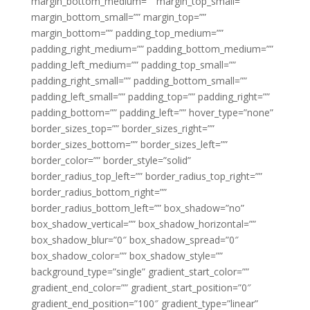
margin_bottom_medium=”” margin_top_small=””
margin_bottom_small=”” margin_top=””
margin_bottom=”” padding_top_medium=””
padding_right_medium=”” padding_bottom_medium=””
padding_left_medium=”” padding_top_small=””
padding_right_small=”” padding_bottom_small=””
padding_left_small=”” padding_top=”” padding_right=””
padding_bottom=”” padding_left=”” hover_type=”none”
border_sizes_top=”” border_sizes_right=””
border_sizes_bottom=”” border_sizes_left=””
border_color=”” border_style=”solid”
border_radius_top_left=”” border_radius_top_right=””
border_radius_bottom_right=””
border_radius_bottom_left=”” box_shadow=”no”
box_shadow_vertical=”” box_shadow_horizontal=””
box_shadow_blur=”0″ box_shadow_spread=”0″
box_shadow_color=”” box_shadow_style=””
background_type=”single” gradient_start_color=””
gradient_end_color=”” gradient_start_position=”0″
gradient_end_position=”100″ gradient_type=”linear”