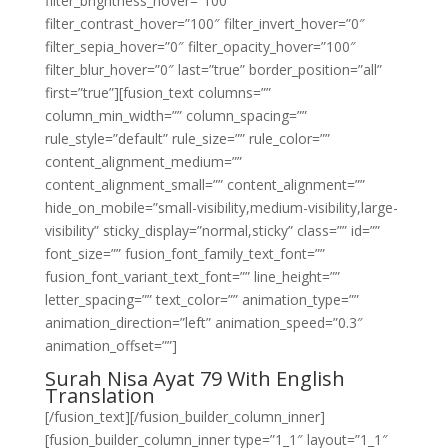
filter_brightness_hover=”100″
filter_contrast_hover=”100″ filter_invert_hover=”0″
filter_sepia_hover=”0″ filter_opacity_hover=”100″
filter_blur_hover=”0″ last=”true” border_position=”all”
first=”true”][fusion_text columns=””
column_min_width=”” column_spacing=””
rule_style=”default” rule_size=”” rule_color=””
content_alignment_medium=””
content_alignment_small=”” content_alignment=””
hide_on_mobile=”small-visibility,medium-visibility,large-
visibility” sticky_display=”normal,sticky” class=”” id=””
font_size=”” fusion_font_family_text_font=””
fusion_font_variant_text_font=”” line_height=””
letter_spacing=”” text_color=”” animation_type=””
animation_direction=”left” animation_speed=”0.3″
animation_offset=””]
Surah Nisa Ayat 79 With English
Translation
[/fusion_text][/fusion_builder_column_inner]
[fusion_builder_column_inner type=”1_1″ layout=”1_1″