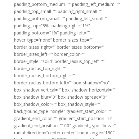
padding_bottom_medium=”” padding_left_medium=””
padding_top_small=”” padding_right_small=””
padding_bottom_small=”” padding_left_small=””
padding_top=”3%” padding_right=”1%”
padding_bottom=”1%” padding_left=””
hover_type=”none” border_sizes_top=””
border_sizes_right=”” border_sizes_bottom=””
border_sizes_left=”” border_color=””
border_style=”solid” border_radius_top_left=””
border_radius_top_right=””
border_radius_bottom_right=””
border_radius_bottom_left=”” box_shadow=”no”
box_shadow_vertical=”” box_shadow_horizontal=””
box_shadow_blur=”0″ box_shadow_spread=”0″
box_shadow_color=”” box_shadow_style=””
background_type=”single” gradient_start_color=””
gradient_end_color=”” gradient_start_position=”0″
gradient_end_position=”100″ gradient_type=”linear”
radial_direction=”center center” linear_angle=”180″