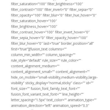
filter_saturation=”100″ filter_brightness=”100″
filter_contrast=”100″ filter_invert=”0″ filter_sepia=”0″
filter_opacity=”100″ filter_blur=”0″ filter_hue_hover=”0″
filter_saturation_hover=”100″
filter_brightness_hover=”100″
filter_contrast_hover=”100″ filter_invert_hover=”0″
filter_sepia_hover=”0″ filter_opacity_hover=”100″
filter_blur_hover=”0″ last=”true” border_position=”all”
first=”true”][fusion_text columns=””
column_min_width=”” column_spacing=””
rule_style=”default” rule_size=”” rule_color=””
content_alignment_medium=””
content_alignment_small=”” content_alignment=””
hide_on_mobile=”small-visibility,medium-visibility,large-
visibility” sticky_display=”normal,sticky” class=”” id=””
font_size=”” fusion_font_family_text_font=””
fusion_font_variant_text_font=”” line_height=””
letter_spacing=”1.5px” text_color=”” animation_type=””
animation_direction=”left” animation_speed=”0.3″