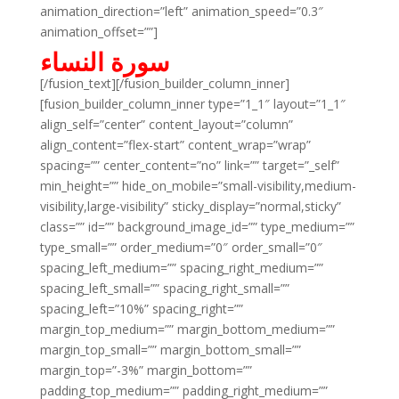
animation_direction=”left” animation_speed=”0.3″
animation_offset=””]
سورة النساء
[/fusion_text][/fusion_builder_column_inner]
[fusion_builder_column_inner type=”1_1″ layout=”1_1″
align_self=”center” content_layout=”column”
align_content=”flex-start” content_wrap=”wrap”
spacing=”” center_content=”no” link=”” target=”_self”
min_height=”” hide_on_mobile=”small-visibility,medium-
visibility,large-visibility” sticky_display=”normal,sticky”
class=”” id=”” background_image_id=”” type_medium=””
type_small=”” order_medium=”0″ order_small=”0″
spacing_left_medium=”” spacing_right_medium=””
spacing_left_small=”” spacing_right_small=””
spacing_left=”10%” spacing_right=””
margin_top_medium=”” margin_bottom_medium=””
margin_top_small=”” margin_bottom_small=””
margin_top=”-3%” margin_bottom=””
padding_top_medium=”” padding_right_medium=””