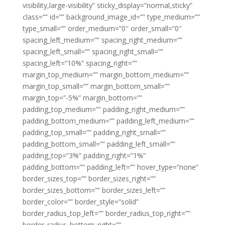
visibility,large-visibility” sticky_display=”normal,sticky”
class=”” id=”” background_image_id=”” type_medium=””
type_small=”” order_medium=”0″ order_small=”0″
spacing_left_medium=”” spacing_right_medium=””
spacing_left_small=”” spacing_right_small=””
spacing_left=”10%” spacing_right=””
margin_top_medium=”” margin_bottom_medium=””
margin_top_small=”” margin_bottom_small=””
margin_top=”-5%” margin_bottom=””
padding_top_medium=”” padding_right_medium=””
padding_bottom_medium=”” padding_left_medium=””
padding_top_small=”” padding_right_small=””
padding_bottom_small=”” padding_left_small=””
padding_top=”3%” padding_right=”1%”
padding_bottom=”” padding_left=”” hover_type=”none”
border_sizes_top=”” border_sizes_right=””
border_sizes_bottom=”” border_sizes_left=””
border_color=”” border_style=”solid”
border_radius_top_left=”” border_radius_top_right=””
border_radius_bottom_right=””