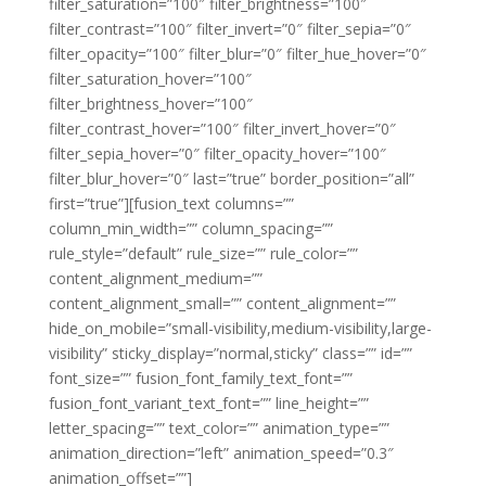
filter_saturation=”100″ filter_brightness=”100″
filter_contrast=”100″ filter_invert=”0″ filter_sepia=”0″
filter_opacity=”100″ filter_blur=”0″ filter_hue_hover=”0″
filter_saturation_hover=”100″
filter_brightness_hover=”100″
filter_contrast_hover=”100″ filter_invert_hover=”0″
filter_sepia_hover=”0″ filter_opacity_hover=”100″
filter_blur_hover=”0″ last=”true” border_position=”all”
first=”true”][fusion_text columns=””
column_min_width=”” column_spacing=””
rule_style=”default” rule_size=”” rule_color=””
content_alignment_medium=””
content_alignment_small=”” content_alignment=””
hide_on_mobile=”small-visibility,medium-visibility,large-
visibility” sticky_display=”normal,sticky” class=”” id=””
font_size=”” fusion_font_family_text_font=””
fusion_font_variant_text_font=”” line_height=””
letter_spacing=”” text_color=”” animation_type=””
animation_direction=”left” animation_speed=”0.3″
animation_offset=””]