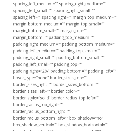
spacing_left_medium=”” spacing_right_medium=””
spacing_left_small=”” spacing_right_small=””
spacing_left=”” spacing_right=”” margin_top_medium=””
margin_bottom_medium=”” margin_top_small=””
margin_bottom_small=”” margin_top=””
margin_bottom=”” padding_top_medium=””
padding_right_medium=”” padding_bottom_medium=””
padding_left_medium=”” padding_top_small=””
padding_right_small=”” padding_bottom_small=””
padding_left_small=”” padding_top=””
padding_right=”2%” padding_bottom=”” padding_left=””
hover_type=”none” border_sizes_top=””
border_sizes_right=”” border_sizes_bottom=””
border_sizes_left=”” border_color=””
border_style=”solid” border_radius_top_left=””
border_radius_top_right=””
border_radius_bottom_right=””
border_radius_bottom_left=”” box_shadow=”no”
box_shadow_vertical=”” box_shadow_horizontal=””