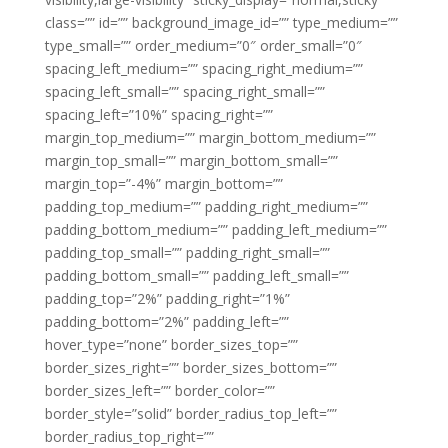
class=”” id=”” background_image_id=”” type_medium=””
type_small=”” order_medium=”0″ order_small=”0″
spacing_left_medium=”” spacing_right_medium=””
spacing_left_small=”” spacing_right_small=””
spacing_left=”10%” spacing_right=””
margin_top_medium=”” margin_bottom_medium=””
margin_top_small=”” margin_bottom_small=””
margin_top=”-4%” margin_bottom=””
padding_top_medium=”” padding_right_medium=””
padding_bottom_medium=”” padding_left_medium=””
padding_top_small=”” padding_right_small=””
padding_bottom_small=”” padding_left_small=””
padding_top=”2%” padding_right=”1%”
padding_bottom=”2%” padding_left=””
hover_type=”none” border_sizes_top=””
border_sizes_right=”” border_sizes_bottom=””
border_sizes_left=”” border_color=””
border_style=”solid” border_radius_top_left=””
border_radius_top_right=””