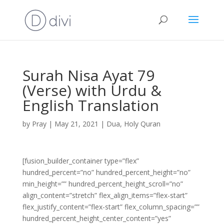
Surah Nisa Ayat 79
(Verse) with Urdu &
English Translation
by
Pray
|
May 21, 2021
|
Dua
,
Holy Quran
[fusion_builder_container type=”flex”
hundred_percent=”no” hundred_percent_height=”no”
min_height=”” hundred_percent_height_scroll=”no”
align_content=”stretch” flex_align_items=”flex-start”
flex_justify_content=”flex-start” flex_column_spacing=””
hundred_percent_height_center_content=”yes”