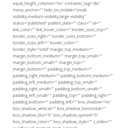
equal_height_columns=”no” container_tag=”div”
menu_anchor=”” hide_on_mobile=”small-
visibility,medium-visibility,large-visibility”
status=”published” publish_date=”” class=”” id=””
link_color=”” link_hover_color=”” border_sizes_top=””
border_sizes_right=”” border_sizes_bottom=””
border_sizes_left=”” border_color=””
border_style=”solid” margin_top_medium=””
margin_bottom_medium=”” margin_top_small=””
margin_bottom_small=”” margin_top=””
margin_bottom=”” padding_top_medium=””
padding_right_medium=”” padding_bottom_medium=””
padding_left_medium=”” padding_top_small=””
padding_right_small=”” padding_bottom_small=””
padding_left_small=”” padding_top=”” padding_right=””
padding_bottom=”” padding_left=”” box_shadow=”no”
box_shadow_vertical=”” box_shadow_horizontal=””
box_shadow_blur=”0″ box_shadow_spread=”0″
box_shadow_color=”” box_shadow_style=”” z_index=””