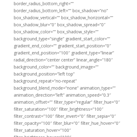
border_radius_bottom_right=””
border_radius_bottom_left=”” box_shadow=”no”
box_shadow_vertical=”” box_shadow_horizontal=””
box_shadow_blur=”0″ box_shadow_spread=”0″
box_shadow_color=”” box_shadow_style=””
background_type=”single” gradient_start_color=””
gradient_end_color=”” gradient_start_position=”0″
gradient_end_position=”100″ gradient_type=”linear”
radial_direction=”center center” linear_angle=”180″
background_color=”” background_image=””
background_position=”left top”
background_repeat=”no-repeat”
background_blend_mode=”none” animation_type=””
animation_direction=”left” animation_speed=”0.3″
animation_offset=”” filter_type=”regular” filter_hue=”0″
filter_saturation=”100″ filter_brightness=”100″
filter_contrast=”100″ filter_invert=”0″ filter_sepia=”0″
filter_opacity=”100″ filter_blur=”0″ filter_hue_hover=”0″
filter_saturation_hover=”100″