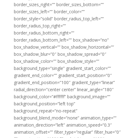
border_sizes_right=”” border_sizes_bottom=””
border_sizes_left=”” border_color=””
border_style=”solid” border_radius_top_left=””
border_radius_top_right=””
border_radius_bottom_right=””
border_radius_bottom_left=”” box_shadow=”no”
box_shadow_vertical=”” box_shadow_horizontal=””
box_shadow_blur=”0″ box_shadow_spread=”0″
box_shadow_color=”” box_shadow_style=””
background_type=”single” gradient_start_color=””
gradient_end_color=”” gradient_start_position=”0″
gradient_end_position=”100″ gradient_type=”linear”
radial_direction=”center center” linear_angle=”180″
background_color=”#ffffff” background_image=””
background_position=”left top”
background_repeat=”no-repeat”
background_blend_mode=”none” animation_type=””
animation_direction=”left” animation_speed=”0.3″
animation_offset=”” filter_type=”regular” filter_hue=”0″