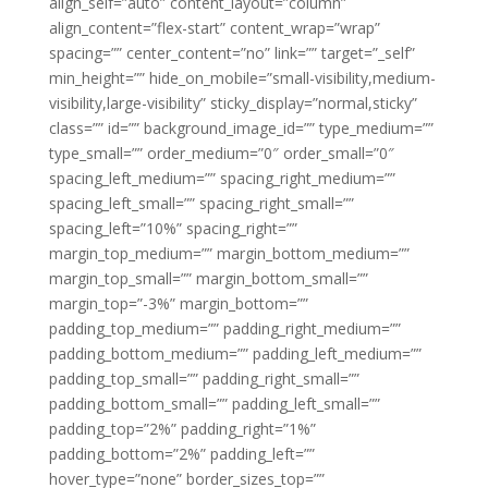
align_self=”auto” content_layout=”column”
align_content=”flex-start” content_wrap=”wrap”
spacing=”” center_content=”no” link=”” target=”_self”
min_height=”” hide_on_mobile=”small-visibility,medium-
visibility,large-visibility” sticky_display=”normal,sticky”
class=”” id=”” background_image_id=”” type_medium=””
type_small=”” order_medium=”0″ order_small=”0″
spacing_left_medium=”” spacing_right_medium=””
spacing_left_small=”” spacing_right_small=””
spacing_left=”10%” spacing_right=””
margin_top_medium=”” margin_bottom_medium=””
margin_top_small=”” margin_bottom_small=””
margin_top=”-3%” margin_bottom=””
padding_top_medium=”” padding_right_medium=””
padding_bottom_medium=”” padding_left_medium=””
padding_top_small=”” padding_right_small=””
padding_bottom_small=”” padding_left_small=””
padding_top=”2%” padding_right=”1%”
padding_bottom=”2%” padding_left=””
hover_type=”none” border_sizes_top=””