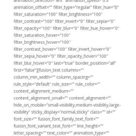
animation_direction=”left” animation_speed=”0.3″
animation_offset=”” filter_type=”regular” filter_hue=”0″
filter_saturation=”100″ filter_brightness=”100″
filter_contrast=”100″ filter_invert=”0″ filter_sepia=”0″
filter_opacity=”100″ filter_blur=”0″ filter_hue_hover=”0″
filter_saturation_hover=”100″
filter_brightness_hover=”100″
filter_contrast_hover=”100″ filter_invert_hover=”0″
filter_sepia_hover=”0″ filter_opacity_hover=”100″
filter_blur_hover=”0″ last=”true” border_position=”all”
first=”false”][fusion_text columns=””
column_min_width=”” column_spacing=””
rule_style=”default” rule_size=”” rule_color=””
content_alignment_medium=””
content_alignment_small=”” content_alignment=””
hide_on_mobile=”small-visibility,medium-visibility,large-
visibility” sticky_display=”normal,sticky” class=”” id=””
font_size=”” fusion_font_family_text_font=””
fusion_font_variant_text_font=”” line_height=””
letter_spacing=”” text_color=”” animation_type=””