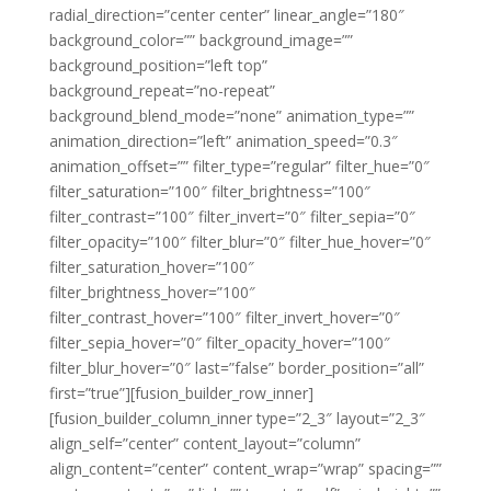
radial_direction=”center center” linear_angle=”180″
background_color=”” background_image=””
background_position=”left top”
background_repeat=”no-repeat”
background_blend_mode=”none” animation_type=””
animation_direction=”left” animation_speed=”0.3″
animation_offset=”” filter_type=”regular” filter_hue=”0″
filter_saturation=”100″ filter_brightness=”100″
filter_contrast=”100″ filter_invert=”0″ filter_sepia=”0″
filter_opacity=”100″ filter_blur=”0″ filter_hue_hover=”0″
filter_saturation_hover=”100″
filter_brightness_hover=”100″
filter_contrast_hover=”100″ filter_invert_hover=”0″
filter_sepia_hover=”0″ filter_opacity_hover=”100″
filter_blur_hover=”0″ last=”false” border_position=”all”
first=”true”][fusion_builder_row_inner]
[fusion_builder_column_inner type=”2_3″ layout=”2_3″
align_self=”center” content_layout=”column”
align_content=”center” content_wrap=”wrap” spacing=””