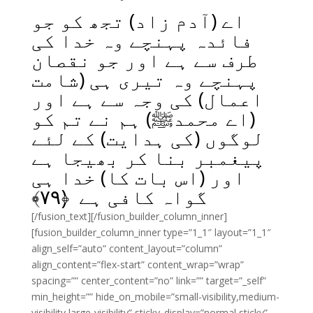
اے (آدم زاد) تجھ کو جو
فائدہ پہنچے وہ خدا کی
طرف سے ہے اور جو نقصان
پہنچے وہ تیری ہی (شامت
اعمال) کی وجہ سے ہے اور
(اے محمدﷺ) ہم نے تم کو
لوگوں (کی ہدایت) کے لئے
پیغمبر بنا کر بھیجا ہے
اور (اس بات کا) خدا ہی
﴾
۷۹
گواہ کافی ہے ﴿
[/fusion_text][/fusion_builder_column_inner]
[fusion_builder_column_inner type=”1_1″ layout=”1_1″
align_self=”auto” content_layout=”column”
align_content=”flex-start” content_wrap=”wrap”
spacing=”” center_content=”no” link=”” target=”_self”
min_height=”” hide_on_mobile=”small-visibility,medium-
visibility,large-visibility” sticky_display=”normal,sticky”