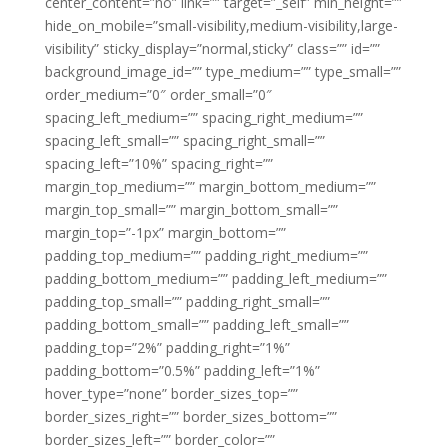
center_content=”no” link=”” target=”_self” min_height=””
hide_on_mobile=”small-visibility,medium-visibility,large-
visibility” sticky_display=”normal,sticky” class=”” id=””
background_image_id=”” type_medium=”” type_small=””
order_medium=”0″ order_small=”0″
spacing_left_medium=”” spacing_right_medium=””
spacing_left_small=”” spacing_right_small=””
spacing_left=”10%” spacing_right=””
margin_top_medium=”” margin_bottom_medium=””
margin_top_small=”” margin_bottom_small=””
margin_top=”-1px” margin_bottom=””
padding_top_medium=”” padding_right_medium=””
padding_bottom_medium=”” padding_left_medium=””
padding_top_small=”” padding_right_small=””
padding_bottom_small=”” padding_left_small=””
padding_top=”2%” padding_right=”1%”
padding_bottom=”0.5%” padding_left=”1%”
hover_type=”none” border_sizes_top=””
border_sizes_right=”” border_sizes_bottom=””
border_sizes_left=”” border_color=””