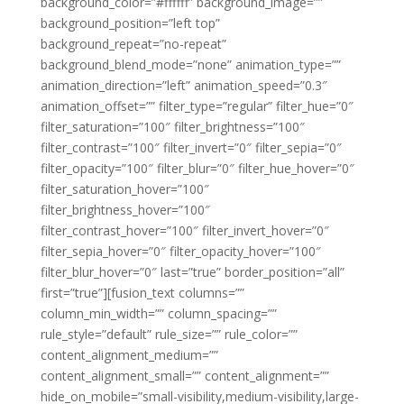
background_color=”#ffffff” background_image=””
background_position=”left top”
background_repeat=”no-repeat”
background_blend_mode=”none” animation_type=””
animation_direction=”left” animation_speed=”0.3″
animation_offset=”” filter_type=”regular” filter_hue=”0″
filter_saturation=”100″ filter_brightness=”100″
filter_contrast=”100″ filter_invert=”0″ filter_sepia=”0″
filter_opacity=”100″ filter_blur=”0″ filter_hue_hover=”0″
filter_saturation_hover=”100″
filter_brightness_hover=”100″
filter_contrast_hover=”100″ filter_invert_hover=”0″
filter_sepia_hover=”0″ filter_opacity_hover=”100″
filter_blur_hover=”0″ last=”true” border_position=”all”
first=”true”][fusion_text columns=””
column_min_width=”” column_spacing=””
rule_style=”default” rule_size=”” rule_color=””
content_alignment_medium=””
content_alignment_small=”” content_alignment=””
hide_on_mobile=”small-visibility,medium-visibility,large-