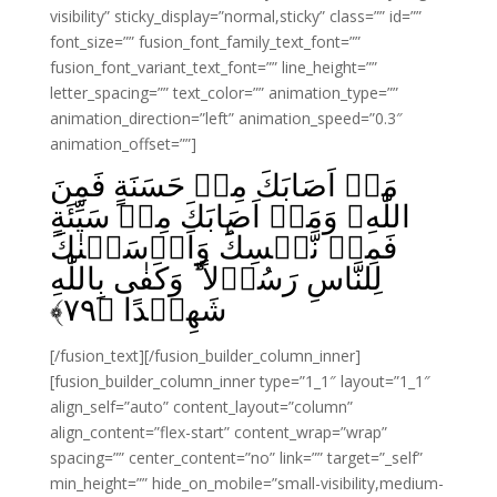
visibility” sticky_display=”normal,sticky” class=”” id=””
font_size=”” fusion_font_family_text_font=””
fusion_font_variant_text_font=”” line_height=””
letter_spacing=”” text_color=”” animation_type=””
animation_direction=”left” animation_speed=”0.3″
animation_offset=””]
مَاۤ اَصَابَكَ مِنۡ حَسَنَةٍ فَمِنَ
اللّٰهِ‌ وَمَاۤ اَصَابَكَ مِنۡ سَيِّئَةٍ
فَمِنۡ نَّفۡسِكَ‌ؕ وَاَرۡسَلۡنٰكَ
لِلنَّاسِ رَسُوۡلاً‌ ؕ وَكَفٰى بِاللّٰهِ
﴾
۷۹
شَهِيۡدًا‏ ﴿
[/fusion_text][/fusion_builder_column_inner]
[fusion_builder_column_inner type=”1_1″ layout=”1_1″
align_self=”auto” content_layout=”column”
align_content=”flex-start” content_wrap=”wrap”
spacing=”” center_content=”no” link=”” target=”_self”
min_height=”” hide_on_mobile=”small-visibility,medium-