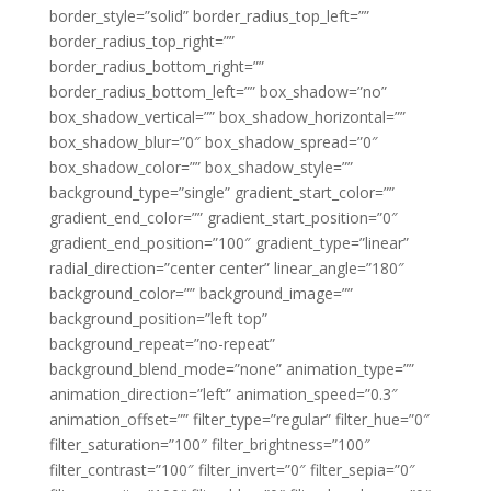
border_style=”solid” border_radius_top_left=””
border_radius_top_right=””
border_radius_bottom_right=””
border_radius_bottom_left=”” box_shadow=”no”
box_shadow_vertical=”” box_shadow_horizontal=””
box_shadow_blur=”0″ box_shadow_spread=”0″
box_shadow_color=”” box_shadow_style=””
background_type=”single” gradient_start_color=””
gradient_end_color=”” gradient_start_position=”0″
gradient_end_position=”100″ gradient_type=”linear”
radial_direction=”center center” linear_angle=”180″
background_color=”” background_image=””
background_position=”left top”
background_repeat=”no-repeat”
background_blend_mode=”none” animation_type=””
animation_direction=”left” animation_speed=”0.3″
animation_offset=”” filter_type=”regular” filter_hue=”0″
filter_saturation=”100″ filter_brightness=”100″
filter_contrast=”100″ filter_invert=”0″ filter_sepia=”0″