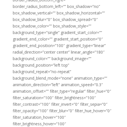
border_radius_bottom_left=”” box_shadow=”no”
box_shadow_vertical=”” box_shadow_horizontal=””
box_shadow_blur=”0″ box_shadow_spread=”0″
box_shadow_color=”” box_shadow_style=””
background_type=”single” gradient_start_color=””
gradient_end_color=”” gradient_start_position=”0″
gradient_end_position=”100″ gradient_type=”linear”
radial_direction=”center center” linear_angle=”180″
background_color=”” background_image=””
background_position=”left top”
background_repeat=”no-repeat”
background_blend_mode=”none” animation_type=””
animation_direction=”left” animation_speed=”0.3″
animation_offset=”” filter_type=”regular” filter_hue=”0″
filter_saturation=”100″ filter_brightness=”100″
filter_contrast=”100″ filter_invert=”0″ filter_sepia=”0″
filter_opacity=”100″ filter_blur=”0″ filter_hue_hover=”0″
filter_saturation_hover=”100″
filter_brightness_hover=”100″