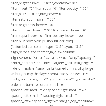
filter_brightness=”100″ filter_contrast=”100″
filter_invert=”0″ filter_sepia=”0″ filter_opacity=”100″
filter_blur=”0″ filter_hue_hover=”0″
filter_saturation_hover=”100″
filter_brightness_hover=”100″
filter_contrast_hover=”100″ filter_invert_hover=”0″
filter_sepia_hover=”0″ filter_opacity_hover=”100″
filter_blur_hover=”0″][fusion_builder_row]
[fusion_builder_column type=”3_5″ layout=”3_5″
align_self=”auto” content_layout=”column”
align_content=”center” content_wrap=”wrap” spacing=””
center_content=”no” link=”” target=”_self” min_height=””
hide_on_mobile=”small-visibility,medium-visibility,large-
visibility” sticky_display=”normal,sticky” class=”” id=””
background_image_id=”” type_medium=”” type_small=””
order_medium=”0″ order_small=”0″
spacing_left_medium=”” spacing_right_medium=””
spacing_left_small=”” spacing_right_small=””
spacing_left=”” spacing_right=”” margin_top_medium=””