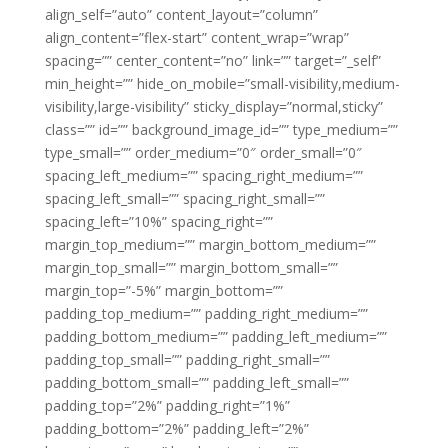
align_self=”auto” content_layout=”column”
align_content=”flex-start” content_wrap=”wrap”
spacing=”” center_content=”no” link=”” target=”_self”
min_height=”” hide_on_mobile=”small-visibility,medium-
visibility,large-visibility” sticky_display=”normal,sticky”
class=”” id=”” background_image_id=”” type_medium=””
type_small=”” order_medium=”0″ order_small=”0″
spacing_left_medium=”” spacing_right_medium=””
spacing_left_small=”” spacing_right_small=””
spacing_left=”10%” spacing_right=””
margin_top_medium=”” margin_bottom_medium=””
margin_top_small=”” margin_bottom_small=””
margin_top=”-5%” margin_bottom=””
padding_top_medium=”” padding_right_medium=””
padding_bottom_medium=”” padding_left_medium=””
padding_top_small=”” padding_right_small=””
padding_bottom_small=”” padding_left_small=””
padding_top=”2%” padding_right=”1%”
padding_bottom=”2%” padding_left=”2%”