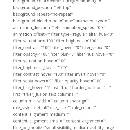
background_color=”#ffffff” background_image=””
background_position=”left top”
background_repeat=”no-repeat”
background_blend_mode=”none” animation_type=””
animation_direction=”left” animation_speed=”0.3″
animation_offset=”” filter_type=”regular” filter_hue=”0″
filter_saturation=”100″ filter_brightness=”100″
filter_contrast=”100″ filter_invert=”0″ filter_sepia=”0″
filter_opacity=”100″ filter_blur=”0″ filter_hue_hover=”0″
filter_saturation_hover=”100″
filter_brightness_hover=”100″
filter_contrast_hover=”100″ filter_invert_hover=”0″
filter_sepia_hover=”0″ filter_opacity_hover=”100″
filter_blur_hover=”0″ last=”true” border_position=”all”
first=”true”][fusion_text columns=””
column_min_width=”” column_spacing=””
rule_style=”default” rule_size=”” rule_color=””
content_alignment_medium=””
content_alignment_small=”” content_alignment=””
hide_on_mobile=”small-visibility,medium-visibility,large-