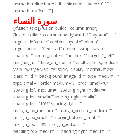
animation_direction=”left” animation_speed=”0.3″
animation_offset=””]
سورة النساء
[/fusion_text][/fusion_builder_column_inner]
[fusion_builder_column_inner type=”1_1″ layout=”1_1″
align_self=”center” content_layout=”column”
align_content=”flex-start” content_wrap=”wrap”
spacing=”” center_content=”no” link=”” target=”_self”
min_height=”” hide_on_mobile=”small-visibility,medium-
visibility,large-visibility” sticky_display=”normal,sticky”
class=”” id=”” background_image_id=”” type_medium=””
type_small=”” order_medium=”0″ order_small=”0″
spacing_left_medium=”” spacing_right_medium=””
spacing_left_small=”” spacing_right_small=””
spacing_left=”10%” spacing_right=””
margin_top_medium=”” margin_bottom_medium=””
margin_top_small=”” margin_bottom_small=””
margin_top=”-3%” margin_bottom=””
padding_top_medium=”” padding_right_medium=””