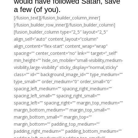
would have followed Satan, save
a few (of you).
[/fusion_text][/fusion_builder_column_inner]
[/fusion_builder_row_inner][/fusion_builder_column]
[fusion_builder_column type=”2_5″ layout=”2_5″
align_self=”auto” content_layout=”column”
align_content=”flex-start” content_wrap=”wrap”
spacing=”” center_content=”no” link=”” target=”_self”
min_height=”” hide_on_mobile=”small-visibility,medium-
visibility,large-visibility” sticky_display=”normal,sticky”
class=”” id=”” background_image_id=”” type_medium=””
type_small=”” order_medium=”0″ order_small=”0″
spacing_left_medium=”” spacing_right_medium=””
spacing_left_small=”” spacing_right_small=””
spacing_left=”” spacing_right=”” margin_top_medium=””
margin_bottom_medium=”” margin_top_small=””
margin_bottom_small=”” margin_top=””
margin_bottom=”” padding_top_medium=””
padding_right_medium=”” padding_bottom_medium=””