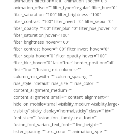
animation_direction=”left” animation_speed=”0.3″
animation_offset=”” filter_type=”regular” filter_hue=”0″
filter_saturation=”100″ filter_brightness=”100″
filter_contrast=”100″ filter_invert=”0″ filter_sepia=”0″
filter_opacity=”100″ filter_blur=”0″ filter_hue_hover=”0″
filter_saturation_hover=”100″
filter_brightness_hover=”100″
filter_contrast_hover=”100″ filter_invert_hover=”0″
filter_sepia_hover=”0″ filter_opacity_hover=”100″
filter_blur_hover=”0″ last=”true” border_position=”all”
first=”true”][fusion_text columns=””
column_min_width=”” column_spacing=””
rule_style=”default” rule_size=”” rule_color=””
content_alignment_medium=””
content_alignment_small=”” content_alignment=””
hide_on_mobile=”small-visibility,medium-visibility,large-
visibility” sticky_display=”normal,sticky” class=”” id=””
font_size=”” fusion_font_family_text_font=””
fusion_font_variant_text_font=”” line_height=””
letter_spacing=”” text_color=”” animation_type=””