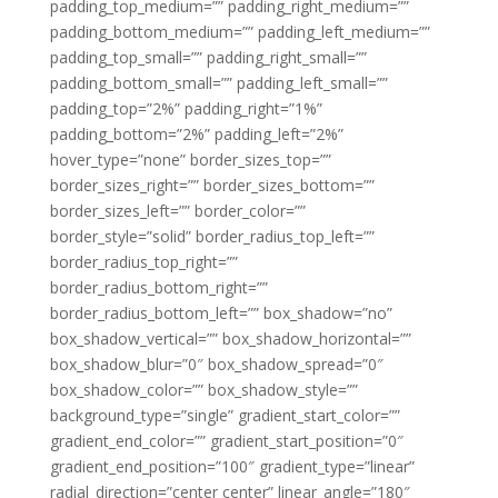
padding_top_medium=”” padding_right_medium=””
padding_bottom_medium=”” padding_left_medium=””
padding_top_small=”” padding_right_small=””
padding_bottom_small=”” padding_left_small=””
padding_top=”2%” padding_right=”1%”
padding_bottom=”2%” padding_left=”2%”
hover_type=”none” border_sizes_top=””
border_sizes_right=”” border_sizes_bottom=””
border_sizes_left=”” border_color=””
border_style=”solid” border_radius_top_left=””
border_radius_top_right=””
border_radius_bottom_right=””
border_radius_bottom_left=”” box_shadow=”no”
box_shadow_vertical=”” box_shadow_horizontal=””
box_shadow_blur=”0″ box_shadow_spread=”0″
box_shadow_color=”” box_shadow_style=””
background_type=”single” gradient_start_color=””
gradient_end_color=”” gradient_start_position=”0″
gradient_end_position=”100″ gradient_type=”linear”
radial_direction=”center center” linear_angle=”180″