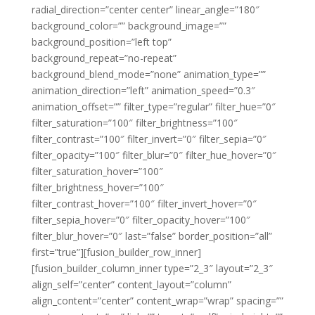
radial_direction=”center center” linear_angle=”180″
background_color=”” background_image=””
background_position=”left top”
background_repeat=”no-repeat”
background_blend_mode=”none” animation_type=””
animation_direction=”left” animation_speed=”0.3″
animation_offset=”” filter_type=”regular” filter_hue=”0″
filter_saturation=”100″ filter_brightness=”100″
filter_contrast=”100″ filter_invert=”0″ filter_sepia=”0″
filter_opacity=”100″ filter_blur=”0″ filter_hue_hover=”0″
filter_saturation_hover=”100″
filter_brightness_hover=”100″
filter_contrast_hover=”100″ filter_invert_hover=”0″
filter_sepia_hover=”0″ filter_opacity_hover=”100″
filter_blur_hover=”0″ last=”false” border_position=”all”
first=”true”][fusion_builder_row_inner]
[fusion_builder_column_inner type=”2_3″ layout=”2_3″
align_self=”center” content_layout=”column”
align_content=”center” content_wrap=”wrap” spacing=””