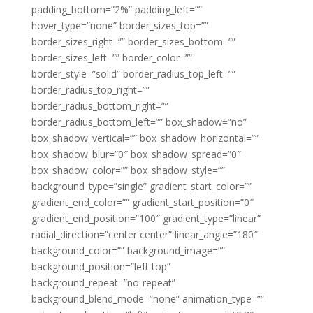
padding_bottom=”2%” padding_left=””
hover_type=”none” border_sizes_top=””
border_sizes_right=”” border_sizes_bottom=””
border_sizes_left=”” border_color=””
border_style=”solid” border_radius_top_left=””
border_radius_top_right=””
border_radius_bottom_right=””
border_radius_bottom_left=”” box_shadow=”no”
box_shadow_vertical=”” box_shadow_horizontal=””
box_shadow_blur=”0″ box_shadow_spread=”0″
box_shadow_color=”” box_shadow_style=””
background_type=”single” gradient_start_color=””
gradient_end_color=”” gradient_start_position=”0″
gradient_end_position=”100″ gradient_type=”linear”
radial_direction=”center center” linear_angle=”180″
background_color=”” background_image=””
background_position=”left top”
background_repeat=”no-repeat”
background_blend_mode=”none” animation_type=””