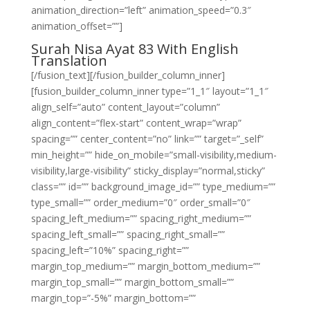
animation_direction=”left” animation_speed=”0.3″
animation_offset=””]
Surah Nisa Ayat 83 With English
Translation
[/fusion_text][/fusion_builder_column_inner]
[fusion_builder_column_inner type=”1_1″ layout=”1_1″
align_self=”auto” content_layout=”column”
align_content=”flex-start” content_wrap=”wrap”
spacing=”” center_content=”no” link=”” target=”_self”
min_height=”” hide_on_mobile=”small-visibility,medium-
visibility,large-visibility” sticky_display=”normal,sticky”
class=”” id=”” background_image_id=”” type_medium=””
type_small=”” order_medium=”0″ order_small=”0″
spacing_left_medium=”” spacing_right_medium=””
spacing_left_small=”” spacing_right_small=””
spacing_left=”10%” spacing_right=””
margin_top_medium=”” margin_bottom_medium=””
margin_top_small=”” margin_bottom_small=””
margin_top=”-5%” margin_bottom=””