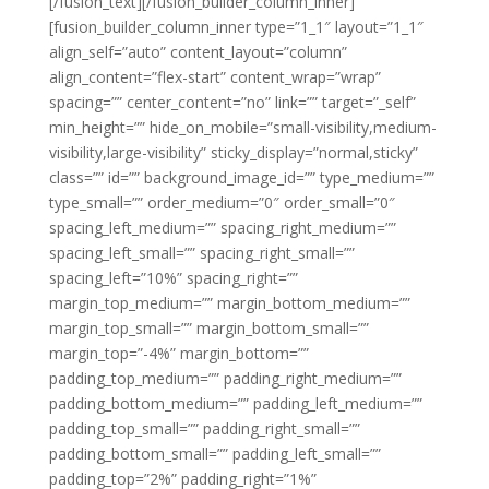
[/fusion_text][/fusion_builder_column_inner]
[fusion_builder_column_inner type=”1_1″ layout=”1_1″
align_self=”auto” content_layout=”column”
align_content=”flex-start” content_wrap=”wrap”
spacing=”” center_content=”no” link=”” target=”_self”
min_height=”” hide_on_mobile=”small-visibility,medium-
visibility,large-visibility” sticky_display=”normal,sticky”
class=”” id=”” background_image_id=”” type_medium=””
type_small=”” order_medium=”0″ order_small=”0″
spacing_left_medium=”” spacing_right_medium=””
spacing_left_small=”” spacing_right_small=””
spacing_left=”10%” spacing_right=””
margin_top_medium=”” margin_bottom_medium=””
margin_top_small=”” margin_bottom_small=””
margin_top=”-4%” margin_bottom=””
padding_top_medium=”” padding_right_medium=””
padding_bottom_medium=”” padding_left_medium=””
padding_top_small=”” padding_right_small=””
padding_bottom_small=”” padding_left_small=””
padding_top=”2%” padding_right=”1%”