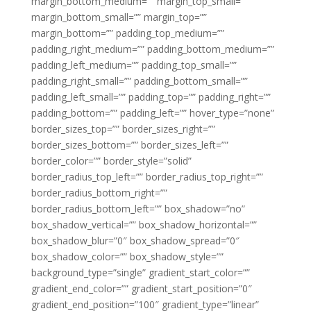
margin_bottom_medium=”” margin_top_small=””
margin_bottom_small=”” margin_top=””
margin_bottom=”” padding_top_medium=””
padding_right_medium=”” padding_bottom_medium=””
padding_left_medium=”” padding_top_small=””
padding_right_small=”” padding_bottom_small=””
padding_left_small=”” padding_top=”” padding_right=””
padding_bottom=”” padding_left=”” hover_type=”none”
border_sizes_top=”” border_sizes_right=””
border_sizes_bottom=”” border_sizes_left=””
border_color=”” border_style=”solid”
border_radius_top_left=”” border_radius_top_right=””
border_radius_bottom_right=””
border_radius_bottom_left=”” box_shadow=”no”
box_shadow_vertical=”” box_shadow_horizontal=””
box_shadow_blur=”0″ box_shadow_spread=”0″
box_shadow_color=”” box_shadow_style=””
background_type=”single” gradient_start_color=””
gradient_end_color=”” gradient_start_position=”0″
gradient_end_position=”100″ gradient_type=”linear”