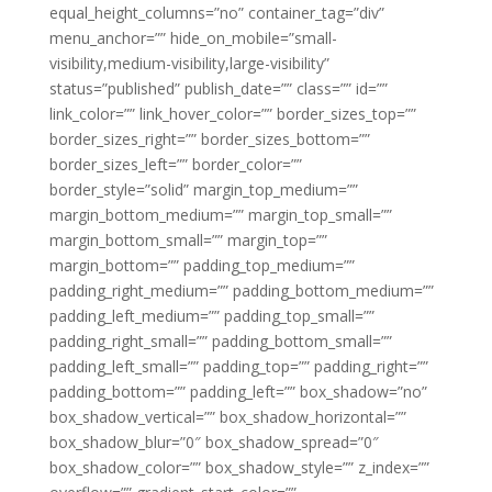
equal_height_columns=”no” container_tag=”div”
menu_anchor=”” hide_on_mobile=”small-
visibility,medium-visibility,large-visibility”
status=”published” publish_date=”” class=”” id=””
link_color=”” link_hover_color=”” border_sizes_top=””
border_sizes_right=”” border_sizes_bottom=””
border_sizes_left=”” border_color=””
border_style=”solid” margin_top_medium=””
margin_bottom_medium=”” margin_top_small=””
margin_bottom_small=”” margin_top=””
margin_bottom=”” padding_top_medium=””
padding_right_medium=”” padding_bottom_medium=””
padding_left_medium=”” padding_top_small=””
padding_right_small=”” padding_bottom_small=””
padding_left_small=”” padding_top=”” padding_right=””
padding_bottom=”” padding_left=”” box_shadow=”no”
box_shadow_vertical=”” box_shadow_horizontal=””
box_shadow_blur=”0″ box_shadow_spread=”0″
box_shadow_color=”” box_shadow_style=”” z_index=””