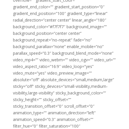
overflow=”” gradient_start_color=””
gradient_end_color=”” gradient_start_position=”0″
gradient_end_position=”100″ gradient_type=”linear”
radial_direction=”center center” linear_angle=”180″
background_color=”#f7f7f7″ background_image=””
background_position=”center center”
background_repeat=”no-repeat” fade=”no”
background_parallax=”none” enable_mobile=”no”
parallax_speed=”0.3″ background_blend_mode=”none”
video_mp4=”” video_webm=”” video_ogv=”” video_url=””
video_aspect_ratio=”16:9″ video_loop=”yes”
video_mute=”yes” video_preview_image=””
absolute=”off” absolute_devices=”small,medium,large”
sticky=”off” sticky_devices=”small-visibility,medium-
visibility,large-visibility” sticky_background_color=””
sticky_height=”” sticky_offset=””
sticky_transition_offset=”0″ scroll_offset=”0″
animation_type=”” animation_direction=”left”
animation_speed=”0.3″ animation_offset=””
filter_hue=”0″ filter_saturation=”100″