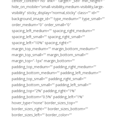
center_content=”no” link=”” target=”_self” min_height=””
hide_on_mobile=”small-visibility,medium-visibility,large-
visibility” sticky_display=”normal,sticky” class=”” id=””
background_image_id=”” type_medium=”” type_small=””
order_medium=”0″ order_small=”0″
spacing_left_medium=”” spacing_right_medium=””
spacing_left_small=”” spacing_right_small=””
spacing_left=”10%” spacing_right=””
margin_top_medium=”” margin_bottom_medium=””
margin_top_small=”” margin_bottom_small=””
margin_top=”-1px” margin_bottom=””
padding_top_medium=”” padding_right_medium=””
padding_bottom_medium=”” padding_left_medium=””
padding_top_small=”” padding_right_small=””
padding_bottom_small=”” padding_left_small=””
padding_top=”2%” padding_right=”1%”
padding_bottom=”0.5%” padding_left=”1%”
hover_type=”none” border_sizes_top=””
border_sizes_right=”” border_sizes_bottom=””
border_sizes_left=”” border_color=””