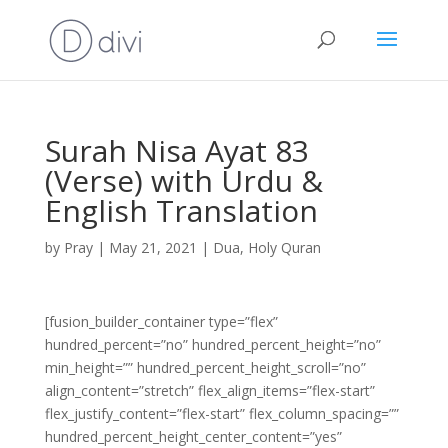
Surah Nisa Ayat 83
(Verse) with Urdu &
English Translation
by
Pray
|
May 21, 2021
|
Dua
,
Holy Quran
[fusion_builder_container type=”flex”
hundred_percent=”no” hundred_percent_height=”no”
min_height=”” hundred_percent_height_scroll=”no”
align_content=”stretch” flex_align_items=”flex-start”
flex_justify_content=”flex-start” flex_column_spacing=””
hundred_percent_height_center_content=”yes”