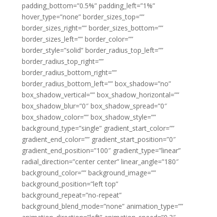
padding_bottom=”0.5%” padding_left=”1%”
hover_type=”none” border_sizes_top=””
border_sizes_right=”” border_sizes_bottom=””
border_sizes_left=”” border_color=””
border_style=”solid” border_radius_top_left=””
border_radius_top_right=””
border_radius_bottom_right=””
border_radius_bottom_left=”” box_shadow=”no”
box_shadow_vertical=”” box_shadow_horizontal=””
box_shadow_blur=”0″ box_shadow_spread=”0″
box_shadow_color=”” box_shadow_style=””
background_type=”single” gradient_start_color=””
gradient_end_color=”” gradient_start_position=”0″
gradient_end_position=”100″ gradient_type=”linear”
radial_direction=”center center” linear_angle=”180″
background_color=”” background_image=””
background_position=”left top”
background_repeat=”no-repeat”
background_blend_mode=”none” animation_type=””