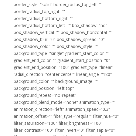
border_style=”solid” border_radius_top_left=””
border_radius_top_right=””
border_radius_bottom_right=””
border_radius_bottom_left=”” box_shadow=”no”
box_shadow_vertical=”” box_shadow_horizontal=””
box_shadow_blur=”0″ box_shadow_spread=”0″
box_shadow_color=”” box_shadow_style=””
background_type=”single” gradient_start_color=””
gradient_end_color=”” gradient_start_position=”0″
gradient_end_position=”100″ gradient_type=”linear”
radial_direction=”center center” linear_angle=”180″
background_color=”” background_image=””
background_position=”left top”
background_repeat=”no-repeat”
background_blend_mode=”none” animation_type=””
animation_direction=”left” animation_speed=”0.3″
animation_offset=”” filter_type=”regular” filter_hue=”0″
filter_saturation=”100″ filter_brightness=”100″
filter_contrast=”100″ filter_invert=”0″ filter_sepia=”0″