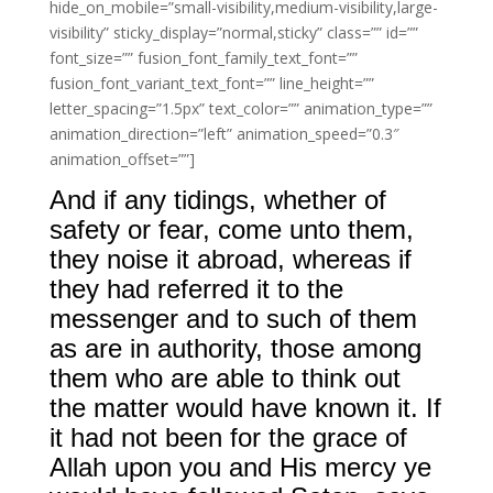
hide_on_mobile=”small-visibility,medium-visibility,large-
visibility” sticky_display=”normal,sticky” class=”” id=””
font_size=”” fusion_font_family_text_font=””
fusion_font_variant_text_font=”” line_height=””
letter_spacing=”1.5px” text_color=”” animation_type=””
animation_direction=”left” animation_speed=”0.3″
animation_offset=””]
And if any tidings, whether of
safety or fear, come unto them,
they noise it abroad, whereas if
they had referred it to the
messenger and to such of them
as are in authority, those among
them who are able to think out
the matter would have known it. If
it had not been for the grace of
Allah upon you and His mercy ye