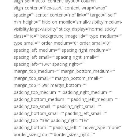
align_self=”auto” content_layout=”column”
align_content=”flex-start” content_wrap=”wrap”
spacing=”” center_content=”no” link=”” target=”_self”
min_height=”” hide_on_mobile=”small-visibility,medium-
visibility,large-visibility” sticky_display=”normal,sticky”
class=”” id=”” background_image_id=”” type_medium=””
type_small=”” order_medium=”0″ order_small=”0″
spacing_left_medium=”” spacing_right_medium=””
spacing_left_small=”” spacing_right_small=””
spacing_left=”10%” spacing_right=””
margin_top_medium=”” margin_bottom_medium=””
margin_top_small=”” margin_bottom_small=””
margin_top=”-5%” margin_bottom=””
padding_top_medium=”” padding_right_medium=””
padding_bottom_medium=”” padding_left_medium=””
padding_top_small=”” padding_right_small=””
padding_bottom_small=”” padding_left_small=””
padding_top=”3%” padding_right=”1%”
padding_bottom=”” padding_left=”” hover_type=”none”
border_sizes_top=”” border_sizes_right=””