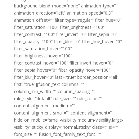
background_blend_mode=”none” animation_type=””
animation_direction=”left” animation_speed=”0.3″
animation_offset=”” filter_type=”regular” filter_hue=”0″
filter_saturation=”100″ filter_brightness=”100″
filter_contrast=”100″ filter_invert=”0″ filter_sepia=”0″
filter_opacity=”100″ filter_blur=”0″ filter_hue_hover=”0″
filter_saturation_hover=”100″
filter_brightness_hover=”100″
filter_contrast_hover=”100″ filter_invert_hover=”0″
filter_sepia_hover=”0″ filter_opacity_hover=”100″
filter_blur_hover=”0″ last=”true” border_position=”all”
first=”true”][fusion_text columns=””
column_min_width=”” column_spacing=””
rule_style=”default” rule_size=”” rule_color=””
content_alignment_medium=””
content_alignment_small=”” content_alignment=””
hide_on_mobile=”small-visibility,medium-visibility,large-
visibility” sticky_display=”normal,sticky” class=”” id=””
font_size=”” fusion_font_family_text_font=””