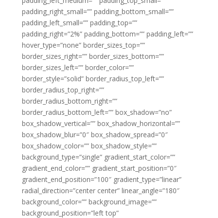
padding_left_medium=”” padding_top_small=””
padding_right_small=”” padding_bottom_small=””
padding_left_small=”” padding_top=””
padding_right=”2%” padding_bottom=”” padding_left=””
hover_type=”none” border_sizes_top=””
border_sizes_right=”” border_sizes_bottom=””
border_sizes_left=”” border_color=””
border_style=”solid” border_radius_top_left=””
border_radius_top_right=””
border_radius_bottom_right=””
border_radius_bottom_left=”” box_shadow=”no”
box_shadow_vertical=”” box_shadow_horizontal=””
box_shadow_blur=”0″ box_shadow_spread=”0″
box_shadow_color=”” box_shadow_style=””
background_type=”single” gradient_start_color=””
gradient_end_color=”” gradient_start_position=”0″
gradient_end_position=”100″ gradient_type=”linear”
radial_direction=”center center” linear_angle=”180″
background_color=”” background_image=””
background_position=”left top”