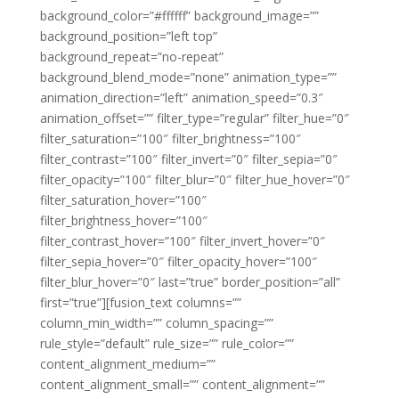
background_color=”#ffffff” background_image=””
background_position=”left top”
background_repeat=”no-repeat”
background_blend_mode=”none” animation_type=””
animation_direction=”left” animation_speed=”0.3″
animation_offset=”” filter_type=”regular” filter_hue=”0″
filter_saturation=”100″ filter_brightness=”100″
filter_contrast=”100″ filter_invert=”0″ filter_sepia=”0″
filter_opacity=”100″ filter_blur=”0″ filter_hue_hover=”0″
filter_saturation_hover=”100″
filter_brightness_hover=”100″
filter_contrast_hover=”100″ filter_invert_hover=”0″
filter_sepia_hover=”0″ filter_opacity_hover=”100″
filter_blur_hover=”0″ last=”true” border_position=”all”
first=”true”][fusion_text columns=””
column_min_width=”” column_spacing=””
rule_style=”default” rule_size=”” rule_color=””
content_alignment_medium=””
content_alignment_small=”” content_alignment=””