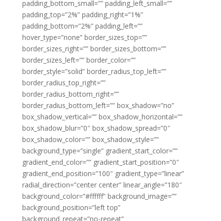
padding_bottom_small=”” padding_left_small=””
padding_top=”2%” padding_right=”1%”
padding_bottom=”2%” padding_left=””
hover_type=”none” border_sizes_top=””
border_sizes_right=”” border_sizes_bottom=””
border_sizes_left=”” border_color=””
border_style=”solid” border_radius_top_left=””
border_radius_top_right=””
border_radius_bottom_right=””
border_radius_bottom_left=”” box_shadow=”no”
box_shadow_vertical=”” box_shadow_horizontal=””
box_shadow_blur=”0″ box_shadow_spread=”0″
box_shadow_color=”” box_shadow_style=””
background_type=”single” gradient_start_color=””
gradient_end_color=”” gradient_start_position=”0″
gradient_end_position=”100″ gradient_type=”linear”
radial_direction=”center center” linear_angle=”180″
background_color=”#ffffff” background_image=””
background_position=”left top”
background_repeat=”no-repeat”