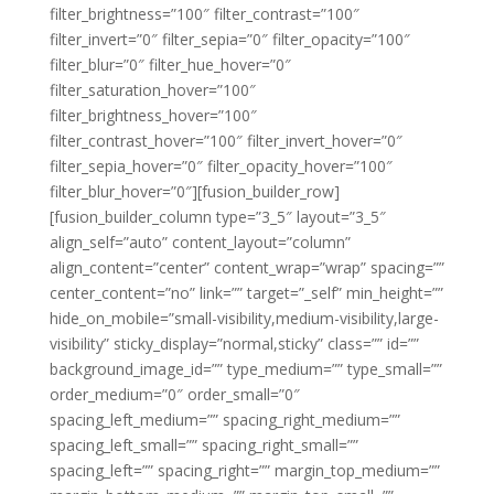
filter_brightness=”100″ filter_contrast=”100″
filter_invert=”0″ filter_sepia=”0″ filter_opacity=”100″
filter_blur=”0″ filter_hue_hover=”0″
filter_saturation_hover=”100″
filter_brightness_hover=”100″
filter_contrast_hover=”100″ filter_invert_hover=”0″
filter_sepia_hover=”0″ filter_opacity_hover=”100″
filter_blur_hover=”0″][fusion_builder_row]
[fusion_builder_column type=”3_5″ layout=”3_5″
align_self=”auto” content_layout=”column”
align_content=”center” content_wrap=”wrap” spacing=””
center_content=”no” link=”” target=”_self” min_height=””
hide_on_mobile=”small-visibility,medium-visibility,large-
visibility” sticky_display=”normal,sticky” class=”” id=””
background_image_id=”” type_medium=”” type_small=””
order_medium=”0″ order_small=”0″
spacing_left_medium=”” spacing_right_medium=””
spacing_left_small=”” spacing_right_small=””
spacing_left=”” spacing_right=”” margin_top_medium=””