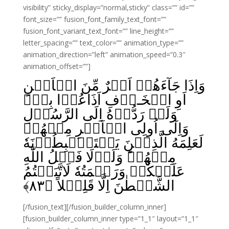
visibility” sticky_display=”normal,sticky” class=”” id=””
font_size=”” fusion_font_family_text_font=””
fusion_font_variant_text_font=”” line_height=””
letter_spacing=”” text_color=”” animation_type=””
animation_direction=”left” animation_speed=”0.3″
animation_offset=””]
وَاِذَا جَآءَهُمۡ اَمۡرٌ مِّنَ الۡاَمۡنِ
اَوِ الۡخَـوۡفِ اَذَاعُوۡا بِهٖ‌ۚ
وَلَوۡ رَدُّوۡهُ اِلَى الرَّسُوۡلِ
وَاِلٰٓى اُولِى الۡاَمۡرِ مِنۡهُمۡ
لَعَلِمَهُ الَّذِيۡنَ يَسۡتَنۡۢبِطُوۡنَهٗ
مِنۡهُمۡ‌ؕ وَلَوۡلَا فَضۡلُ اللّٰهِ
عَلَيۡكُمۡ وَرَحۡمَتُهٗ لَاتَّبَعۡتُمُ
﴾
۸۳
الشَّيۡطٰنَ اِلَّا قَلِيۡلاً‏ ﴿
[/fusion_text][/fusion_builder_column_inner]
[fusion_builder_column_inner type=”1_1″ layout=”1_1″