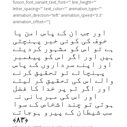
fusion_font_variant_text_font=”” line_height=””
letter_spacing=”” text_color=”” animation_type=””
animation_direction=”left” animation_speed=”0.3″
animation_offset=””]
اور جب ان کے پاس امن یا
خوف کی کوئی خبر پہنچتی
ہے تو اس کو مشہور کردیتے
ہیں اور اگر اس کو پیغمبر
اور اپنے سرداروں کے پاس
پہنچاتے تو تحقیق کرنے
والے اس کی تحقیق کر لیتے
اور اگر تم پر خدا کا فضل
اور اس کی مہربانی نہ
ہوتی تو چند اشخاص کے سوا
سب شیطان کے پیرو ہوجاتے
﴾
۸۳
﴿