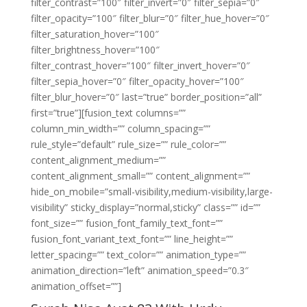
filter_contrast=”100″ filter_invert=”0″ filter_sepia=”0″
filter_opacity=”100″ filter_blur=”0″ filter_hue_hover=”0″
filter_saturation_hover=”100″
filter_brightness_hover=”100″
filter_contrast_hover=”100″ filter_invert_hover=”0″
filter_sepia_hover=”0″ filter_opacity_hover=”100″
filter_blur_hover=”0″ last=”true” border_position=”all”
first=”true”][fusion_text columns=””
column_min_width=”” column_spacing=””
rule_style=”default” rule_size=”” rule_color=””
content_alignment_medium=””
content_alignment_small=”” content_alignment=””
hide_on_mobile=”small-visibility,medium-visibility,large-
visibility” sticky_display=”normal,sticky” class=”” id=””
font_size=”” fusion_font_family_text_font=””
fusion_font_variant_text_font=”” line_height=””
letter_spacing=”” text_color=”” animation_type=””
animation_direction=”left” animation_speed=”0.3″
animation_offset=””]