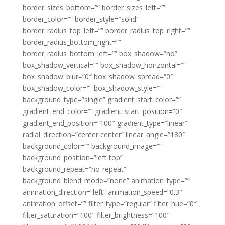
border_sizes_bottom=”” border_sizes_left=””
border_color=”” border_style=”solid”
border_radius_top_left=”” border_radius_top_right=””
border_radius_bottom_right=””
border_radius_bottom_left=”” box_shadow=”no”
box_shadow_vertical=”” box_shadow_horizontal=””
box_shadow_blur=”0″ box_shadow_spread=”0″
box_shadow_color=”” box_shadow_style=””
background_type=”single” gradient_start_color=””
gradient_end_color=”” gradient_start_position=”0″
gradient_end_position=”100″ gradient_type=”linear”
radial_direction=”center center” linear_angle=”180″
background_color=”” background_image=””
background_position=”left top”
background_repeat=”no-repeat”
background_blend_mode=”none” animation_type=””
animation_direction=”left” animation_speed=”0.3″
animation_offset=”” filter_type=”regular” filter_hue=”0″
filter_saturation=”100″ filter_brightness=”100″