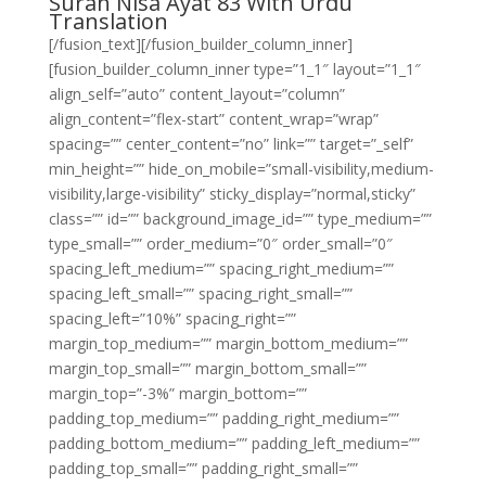
Surah Nisa Ayat 83 With Urdu
Translation
[/fusion_text][/fusion_builder_column_inner]
[fusion_builder_column_inner type=”1_1″ layout=”1_1″
align_self=”auto” content_layout=”column”
align_content=”flex-start” content_wrap=”wrap”
spacing=”” center_content=”no” link=”” target=”_self”
min_height=”” hide_on_mobile=”small-visibility,medium-
visibility,large-visibility” sticky_display=”normal,sticky”
class=”” id=”” background_image_id=”” type_medium=””
type_small=”” order_medium=”0″ order_small=”0″
spacing_left_medium=”” spacing_right_medium=””
spacing_left_small=”” spacing_right_small=””
spacing_left=”10%” spacing_right=””
margin_top_medium=”” margin_bottom_medium=””
margin_top_small=”” margin_bottom_small=””
margin_top=”-3%” margin_bottom=””
padding_top_medium=”” padding_right_medium=””
padding_bottom_medium=”” padding_left_medium=””
padding_top_small=”” padding_right_small=””