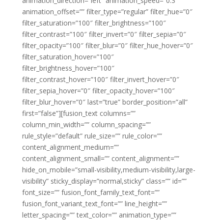
animation_direction=”left” animation_speed=”0.3″
animation_offset=”” filter_type=”regular” filter_hue=”0″
filter_saturation=”100″ filter_brightness=”100″
filter_contrast=”100″ filter_invert=”0″ filter_sepia=”0″
filter_opacity=”100″ filter_blur=”0″ filter_hue_hover=”0″
filter_saturation_hover=”100″
filter_brightness_hover=”100″
filter_contrast_hover=”100″ filter_invert_hover=”0″
filter_sepia_hover=”0″ filter_opacity_hover=”100″
filter_blur_hover=”0″ last=”true” border_position=”all”
first=”false”][fusion_text columns=””
column_min_width=”” column_spacing=””
rule_style=”default” rule_size=”” rule_color=””
content_alignment_medium=””
content_alignment_small=”” content_alignment=””
hide_on_mobile=”small-visibility,medium-visibility,large-
visibility” sticky_display=”normal,sticky” class=”” id=””
font_size=”” fusion_font_family_text_font=””
fusion_font_variant_text_font=”” line_height=””
letter_spacing=”” text_color=”” animation_type=””