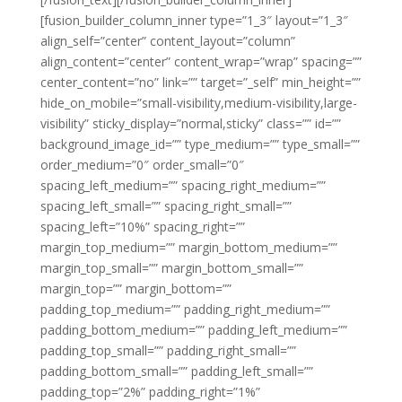
[fusion_builder_column_inner type=”1_3″ layout=”1_3″
align_self=”center” content_layout=”column”
align_content=”center” content_wrap=”wrap” spacing=””
center_content=”no” link=”” target=”_self” min_height=””
hide_on_mobile=”small-visibility,medium-visibility,large-
visibility” sticky_display=”normal,sticky” class=”” id=””
background_image_id=”” type_medium=”” type_small=””
order_medium=”0″ order_small=”0″
spacing_left_medium=”” spacing_right_medium=””
spacing_left_small=”” spacing_right_small=””
spacing_left=”10%” spacing_right=””
margin_top_medium=”” margin_bottom_medium=””
margin_top_small=”” margin_bottom_small=””
margin_top=”” margin_bottom=””
padding_top_medium=”” padding_right_medium=””
padding_bottom_medium=”” padding_left_medium=””
padding_top_small=”” padding_right_small=””
padding_bottom_small=”” padding_left_small=””
padding_top=”2%” padding_right=”1%”