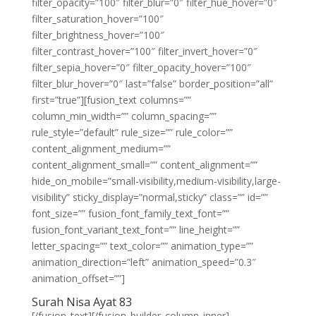
filter_opacity=”100″ filter_blur=”0″ filter_hue_hover=”0″
filter_saturation_hover=”100″
filter_brightness_hover=”100″
filter_contrast_hover=”100″ filter_invert_hover=”0″
filter_sepia_hover=”0″ filter_opacity_hover=”100″
filter_blur_hover=”0″ last=”false” border_position=”all”
first=”true”][fusion_text columns=””
column_min_width=”” column_spacing=””
rule_style=”default” rule_size=”” rule_color=””
content_alignment_medium=””
content_alignment_small=”” content_alignment=””
hide_on_mobile=”small-visibility,medium-visibility,large-
visibility” sticky_display=”normal,sticky” class=”” id=””
font_size=”” fusion_font_family_text_font=””
fusion_font_variant_text_font=”” line_height=””
letter_spacing=”” text_color=”” animation_type=””
animation_direction=”left” animation_speed=”0.3″
animation_offset=””]
Surah Nisa Ayat 83
[/fusion_text][/fusion_builder_column_inner]