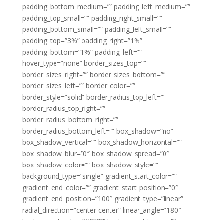
padding_bottom_medium=”” padding_left_medium=””
padding_top_small=”” padding_right_small=””
padding_bottom_small=”” padding_left_small=””
padding_top=”3%” padding_right=”1%”
padding_bottom=”1%” padding_left=””
hover_type=”none” border_sizes_top=””
border_sizes_right=”” border_sizes_bottom=””
border_sizes_left=”” border_color=””
border_style=”solid” border_radius_top_left=””
border_radius_top_right=””
border_radius_bottom_right=””
border_radius_bottom_left=”” box_shadow=”no”
box_shadow_vertical=”” box_shadow_horizontal=””
box_shadow_blur=”0″ box_shadow_spread=”0″
box_shadow_color=”” box_shadow_style=””
background_type=”single” gradient_start_color=””
gradient_end_color=”” gradient_start_position=”0″
gradient_end_position=”100″ gradient_type=”linear”
radial_direction=”center center” linear_angle=”180″