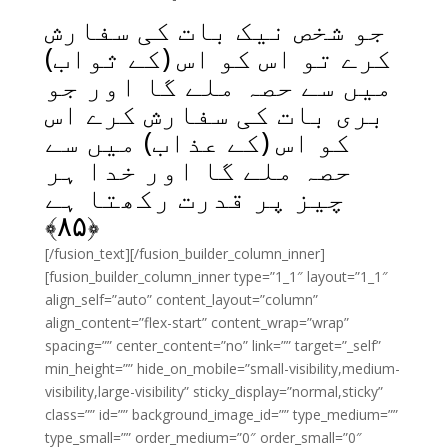
جو شخص نیک بات کی سفارش
کرے تو اس کو اس (کے ثواب)
میں سے حصہ ملے گا اور جو
بری بات کی سفارش کرے اس
کو اس (کے عذاب) میں سے
حصہ ملے گا اور خدا ہر
چیز پر قدرت رکھتا ہے
﴾
۸۵
﴿
[/fusion_text][/fusion_builder_column_inner]
[fusion_builder_column_inner type=”1_1″ layout=”1_1″
align_self=”auto” content_layout=”column”
align_content=”flex-start” content_wrap=”wrap”
spacing=”” center_content=”no” link=”” target=”_self”
min_height=”” hide_on_mobile=”small-visibility,medium-
visibility,large-visibility” sticky_display=”normal,sticky”
class=”” id=”” background_image_id=”” type_medium=””
type_small=”” order_medium=”0″ order_small=”0″