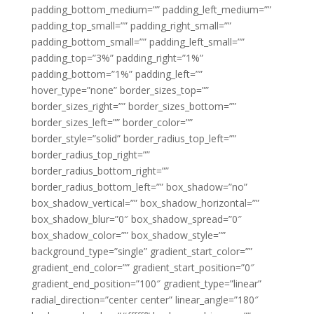
padding_bottom_medium=”” padding_left_medium=””
padding_top_small=”” padding_right_small=””
padding_bottom_small=”” padding_left_small=””
padding_top=”3%” padding_right=”1%”
padding_bottom=”1%” padding_left=””
hover_type=”none” border_sizes_top=””
border_sizes_right=”” border_sizes_bottom=””
border_sizes_left=”” border_color=””
border_style=”solid” border_radius_top_left=””
border_radius_top_right=””
border_radius_bottom_right=””
border_radius_bottom_left=”” box_shadow=”no”
box_shadow_vertical=”” box_shadow_horizontal=””
box_shadow_blur=”0″ box_shadow_spread=”0″
box_shadow_color=”” box_shadow_style=””
background_type=”single” gradient_start_color=””
gradient_end_color=”” gradient_start_position=”0″
gradient_end_position=”100″ gradient_type=”linear”
radial_direction=”center center” linear_angle=”180″