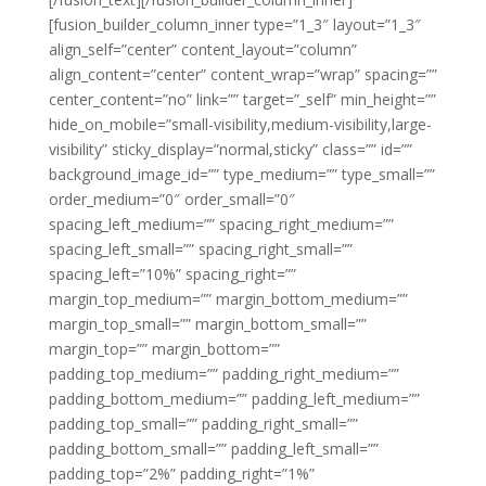
[fusion_builder_column_inner type=”1_3″ layout=”1_3″
align_self=”center” content_layout=”column”
align_content=”center” content_wrap=”wrap” spacing=””
center_content=”no” link=”” target=”_self” min_height=””
hide_on_mobile=”small-visibility,medium-visibility,large-
visibility” sticky_display=”normal,sticky” class=”” id=””
background_image_id=”” type_medium=”” type_small=””
order_medium=”0″ order_small=”0″
spacing_left_medium=”” spacing_right_medium=””
spacing_left_small=”” spacing_right_small=””
spacing_left=”10%” spacing_right=””
margin_top_medium=”” margin_bottom_medium=””
margin_top_small=”” margin_bottom_small=””
margin_top=”” margin_bottom=””
padding_top_medium=”” padding_right_medium=””
padding_bottom_medium=”” padding_left_medium=””
padding_top_small=”” padding_right_small=””
padding_bottom_small=”” padding_left_small=””
padding_top=”2%” padding_right=”1%”