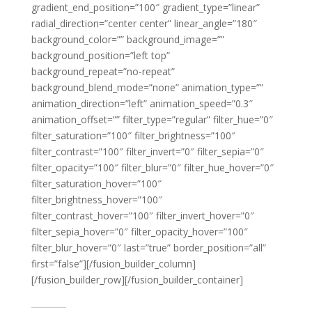
gradient_end_position=”100″ gradient_type=”linear”
radial_direction=”center center” linear_angle=”180″
background_color=”” background_image=””
background_position=”left top”
background_repeat=”no-repeat”
background_blend_mode=”none” animation_type=””
animation_direction=”left” animation_speed=”0.3″
animation_offset=”” filter_type=”regular” filter_hue=”0″
filter_saturation=”100″ filter_brightness=”100″
filter_contrast=”100″ filter_invert=”0″ filter_sepia=”0″
filter_opacity=”100″ filter_blur=”0″ filter_hue_hover=”0″
filter_saturation_hover=”100″
filter_brightness_hover=”100″
filter_contrast_hover=”100″ filter_invert_hover=”0″
filter_sepia_hover=”0″ filter_opacity_hover=”100″
filter_blur_hover=”0″ last=”true” border_position=”all”
first=”false”][/fusion_builder_column]
[/fusion_builder_row][/fusion_builder_container]