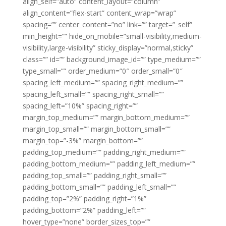
align_self=”auto” content_layout=”column”
align_content=”flex-start” content_wrap=”wrap”
spacing=”” center_content=”no” link=”” target=”_self”
min_height=”” hide_on_mobile=”small-visibility,medium-
visibility,large-visibility” sticky_display=”normal,sticky”
class=”” id=”” background_image_id=”” type_medium=””
type_small=”” order_medium=”0″ order_small=”0″
spacing_left_medium=”” spacing_right_medium=””
spacing_left_small=”” spacing_right_small=””
spacing_left=”10%” spacing_right=””
margin_top_medium=”” margin_bottom_medium=””
margin_top_small=”” margin_bottom_small=””
margin_top=”-3%” margin_bottom=””
padding_top_medium=”” padding_right_medium=””
padding_bottom_medium=”” padding_left_medium=””
padding_top_small=”” padding_right_small=””
padding_bottom_small=”” padding_left_small=””
padding_top=”2%” padding_right=”1%”
padding_bottom=”2%” padding_left=””
hover_type=”none” border_sizes_top=””