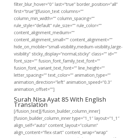
filter_blur_hover=”0″ last=”true” border_position=”all”
first=”true”][fusion_text columns=””
column_min_width=”” column_spacing=””
rule_style=”default” rule_size=”” rule_color=””
content_alignment_medium=””
content_alignment_small=”” content_alignment=””
hide_on_mobile=”small-visibility,medium-visibility,large-
visibility” sticky_display=”normal,sticky” class=”” id=””
font_size=”” fusion_font_family_text_font=””
fusion_font_variant_text_font=”” line_height=””
letter_spacing=”” text_color=”” animation_type=””
animation_direction=”left” animation_speed=”0.3″
animation_offset=””]
Surah Nisa Ayat 85 With English
Translation
[/fusion_text][/fusion_builder_column_inner]
[fusion_builder_column_inner type=”1_1″ layout=”1_1″
align_self=”auto” content_layout=”column”
align_content=”flex-start” content_wrap=”wrap”