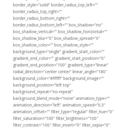
border_style=”solid” border_radius_top_left=””
border_radius_top_right=””
border_radius_bottom_right=””
border_radius_bottom_left=”” box_shadow=”no”
box_shadow_vertical=”” box_shadow_horizontal=””
box_shadow_blur=”0″ box_shadow_spread=”0″
box_shadow_color=”” box_shadow_style=””
background_type=”single” gradient_start_color=””
gradient_end_color=”” gradient_start_position=”0″
gradient_end_position=”100″ gradient_type=”linear”
radial_direction=”center center” linear_angle=”180″
background_color=”#ffffff” background_image=””
background_position=”left top”
background_repeat=”no-repeat”
background_blend_mode=”none” animation_type=””
animation_direction=”left” animation_speed=”0.3″
animation_offset=”” filter_type=”regular” filter_hue=”0″
filter_saturation=”100″ filter_brightness=”100″
filter_contrast=”100″ filter_invert=”0″ filter_sepia=”0″