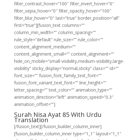
filter_contrast_hover=”100″ filter_invert_hover=”0″
filter_sepia_hover=”0″ filter_opacity_hover=”100″
filter_blur_hover=”0″ last=”true” border_position=”all”
first=”true”][fusion_text columns=””
column_min_width=”” column_spacing=””
rule_style=”default” rule_size=”” rule_color=””
content_alignment_medium=””
content_alignment_small=”” content_alignment=””
hide_on_mobile=”small-visibility,medium-visibility,large-
visibility” sticky_display=”normal,sticky” class=”” id=””
font_size=”” fusion_font_family_text_font=””
fusion_font_variant_text_font=”” line_height=””
letter_spacing=”” text_color=”” animation_type=””
animation_direction=”left” animation_speed=”0.3″
animation_offset=””]
Surah Nisa Ayat 85 With Urdu
Translation
[/fusion_text][/fusion_builder_column_inner]
[fusion_builder_column_inner type=”1_1″ layout=”1_1″