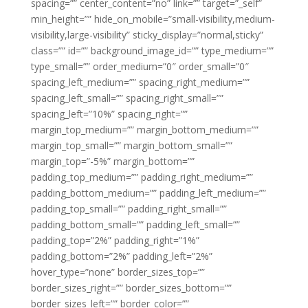
spacing=”” center_content=”no” link=”” target=”_self”
min_height=”” hide_on_mobile=”small-visibility,medium-
visibility,large-visibility” sticky_display=”normal,sticky”
class=”” id=”” background_image_id=”” type_medium=””
type_small=”” order_medium=”0″ order_small=”0″
spacing_left_medium=”” spacing_right_medium=””
spacing_left_small=”” spacing_right_small=””
spacing_left=”10%” spacing_right=””
margin_top_medium=”” margin_bottom_medium=””
margin_top_small=”” margin_bottom_small=””
margin_top=”-5%” margin_bottom=””
padding_top_medium=”” padding_right_medium=””
padding_bottom_medium=”” padding_left_medium=””
padding_top_small=”” padding_right_small=””
padding_bottom_small=”” padding_left_small=””
padding_top=”2%” padding_right=”1%”
padding_bottom=”2%” padding_left=”2%”
hover_type=”none” border_sizes_top=””
border_sizes_right=”” border_sizes_bottom=””
border_sizes_left=”” border_color=””