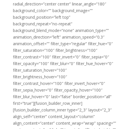
radial_direction=”center center” linear_angle=”180″
background_color=”” background_image=””
background_position=”left top”
background_repeat=”no-repeat”
background_blend_mode=”none” animation_type=””
animation_direction=”left” animation_speed=”0.3″
animation_offset=”” filter_type=”regular” filter_hue=”0″
filter_saturation=”100″ filter_brightness=”100″
filter_contrast=”100″ filter_invert=”0″ filter_sepia=”0″
filter_opacity=”100″ filter_blur=”0″ filter_hue_hover=”0″
filter_saturation_hover=”100″
filter_brightness_hover=”100″
filter_contrast_hover=”100″ filter_invert_hover=”0″
filter_sepia_hover=”0″ filter_opacity_hover=”100″
filter_blur_hover=”0″ last=”false” border_position=”all”
first=”true”][fusion_builder_row_inner]
[fusion_builder_column_inner type=”2_3″ layout=”2_3″
align_self=”center” content_layout=”column”
align_content=”center” content_wrap=”wrap” spacing=””