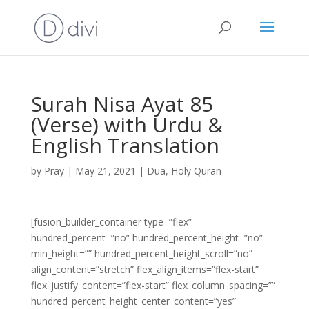
Surah Nisa Ayat 85
(Verse) with Urdu &
English Translation
by
Pray
|
May 21, 2021
|
Dua
,
Holy Quran
[fusion_builder_container type=”flex”
hundred_percent=”no” hundred_percent_height=”no”
min_height=”” hundred_percent_height_scroll=”no”
align_content=”stretch” flex_align_items=”flex-start”
flex_justify_content=”flex-start” flex_column_spacing=””
hundred_percent_height_center_content=”yes”