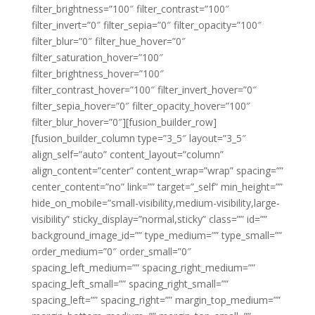
filter_brightness=”100″ filter_contrast=”100″
filter_invert=”0″ filter_sepia=”0″ filter_opacity=”100″
filter_blur=”0″ filter_hue_hover=”0″
filter_saturation_hover=”100″
filter_brightness_hover=”100″
filter_contrast_hover=”100″ filter_invert_hover=”0″
filter_sepia_hover=”0″ filter_opacity_hover=”100″
filter_blur_hover=”0″][fusion_builder_row]
[fusion_builder_column type=”3_5″ layout=”3_5″
align_self=”auto” content_layout=”column”
align_content=”center” content_wrap=”wrap” spacing=””
center_content=”no” link=”” target=”_self” min_height=””
hide_on_mobile=”small-visibility,medium-visibility,large-
visibility” sticky_display=”normal,sticky” class=”” id=””
background_image_id=”” type_medium=”” type_small=””
order_medium=”0″ order_small=”0″
spacing_left_medium=”” spacing_right_medium=””
spacing_left_small=”” spacing_right_small=””
spacing_left=”” spacing_right=”” margin_top_medium=””