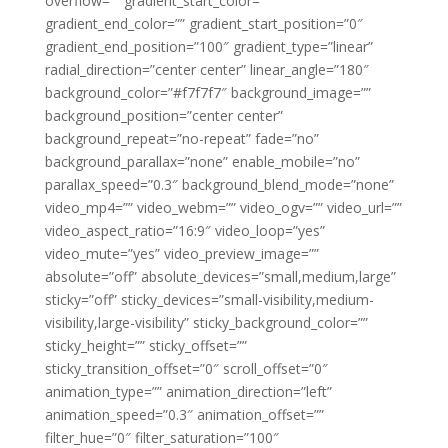
overflow=”” gradient_start_color=””
gradient_end_color=”” gradient_start_position=”0″
gradient_end_position=”100″ gradient_type=”linear”
radial_direction=”center center” linear_angle=”180″
background_color=”#f7f7f7″ background_image=””
background_position=”center center”
background_repeat=”no-repeat” fade=”no”
background_parallax=”none” enable_mobile=”no”
parallax_speed=”0.3″ background_blend_mode=”none”
video_mp4=”” video_webm=”” video_ogv=”” video_url=””
video_aspect_ratio=”16:9″ video_loop=”yes”
video_mute=”yes” video_preview_image=””
absolute=”off” absolute_devices=”small,medium,large”
sticky=”off” sticky_devices=”small-visibility,medium-
visibility,large-visibility” sticky_background_color=””
sticky_height=”” sticky_offset=””
sticky_transition_offset=”0″ scroll_offset=”0″
animation_type=”” animation_direction=”left”
animation_speed=”0.3″ animation_offset=””
filter_hue=”0″ filter_saturation=”100″