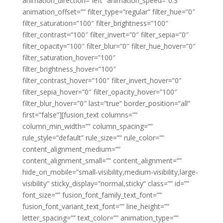
animation_direction=”left” animation_speed=”0.3″
animation_offset=”” filter_type=”regular” filter_hue=”0″
filter_saturation=”100″ filter_brightness=”100″
filter_contrast=”100″ filter_invert=”0″ filter_sepia=”0″
filter_opacity=”100″ filter_blur=”0″ filter_hue_hover=”0″
filter_saturation_hover=”100″
filter_brightness_hover=”100″
filter_contrast_hover=”100″ filter_invert_hover=”0″
filter_sepia_hover=”0″ filter_opacity_hover=”100″
filter_blur_hover=”0″ last=”true” border_position=”all”
first=”false”][fusion_text columns=””
column_min_width=”” column_spacing=””
rule_style=”default” rule_size=”” rule_color=””
content_alignment_medium=””
content_alignment_small=”” content_alignment=””
hide_on_mobile=”small-visibility,medium-visibility,large-
visibility” sticky_display=”normal,sticky” class=”” id=””
font_size=”” fusion_font_family_text_font=””
fusion_font_variant_text_font=”” line_height=””
letter_spacing=”” text_color=”” animation_type=””