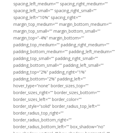
spacing_left_medium=”” spacing_right_medium=””
spacing_left_small=”” spacing_right_small=””
spacing_left=”10%” spacing_right=””
margin_top_medium=”” margin_bottom_medium=””
margin_top_small=”” margin_bottom_small=””
margin_top=”-4%” margin_bottom=””
padding_top_medium=”” padding_right_medium=””
padding_bottom_medium=”” padding_left_medium=””
padding_top_small=”” padding_right_small=””
padding_bottom_small=”” padding_left_small=””
padding_top=”2%” padding_right=”1%”
padding_bottom=”2%” padding_left=””
hover_type=”none” border_sizes_top=””
border_sizes_right=”” border_sizes_bottom=””
border_sizes_left=”” border_color=””
border_style=”solid” border_radius_top_left=””
border_radius_top_right=””
border_radius_bottom_right=””
border_radius_bottom_left=”” box_shadow=”no”