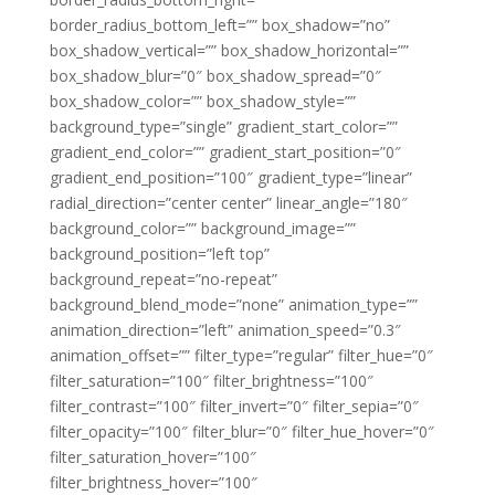
border_radius_bottom_left=”” box_shadow=”no”
box_shadow_vertical=”” box_shadow_horizontal=””
box_shadow_blur=”0″ box_shadow_spread=”0″
box_shadow_color=”” box_shadow_style=””
background_type=”single” gradient_start_color=””
gradient_end_color=”” gradient_start_position=”0″
gradient_end_position=”100″ gradient_type=”linear”
radial_direction=”center center” linear_angle=”180″
background_color=”” background_image=””
background_position=”left top”
background_repeat=”no-repeat”
background_blend_mode=”none” animation_type=””
animation_direction=”left” animation_speed=”0.3″
animation_offset=”” filter_type=”regular” filter_hue=”0″
filter_saturation=”100″ filter_brightness=”100″
filter_contrast=”100″ filter_invert=”0″ filter_sepia=”0″
filter_opacity=”100″ filter_blur=”0″ filter_hue_hover=”0″
filter_saturation_hover=”100″
filter_brightness_hover=”100″