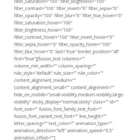
filter_saturation=”100″ filter_brightness=”100″
filter_contrast=”100″ filter_invert=”0″ filter_sepia=”0″
filter_opacity=”100″ filter_blur=”0″ filter_hue_hover=”0″
filter_saturation_hover=”100″
filter_brightness_hover=”100″
filter_contrast_hover=”100″ filter_invert_hover=”0″
filter_sepia_hover=”0″ filter_opacity_hover=”100″
filter_blur_hover=”0″ last=”true” border_position=”all”
first=”true”][fusion_text columns=””
column_min_width=”” column_spacing=””
rule_style=”default” rule_size=”” rule_color=””
content_alignment_medium=””
content_alignment_small=”” content_alignment=””
hide_on_mobile=”small-visibility,medium-visibility,large-
visibility” sticky_display=”normal,sticky” class=”” id=””
font_size=”” fusion_font_family_text_font=””
fusion_font_variant_text_font=”” line_height=””
letter_spacing=”” text_color=”” animation_type=””
animation_direction=”left” animation_speed=”0.3″
animation_offset=””]