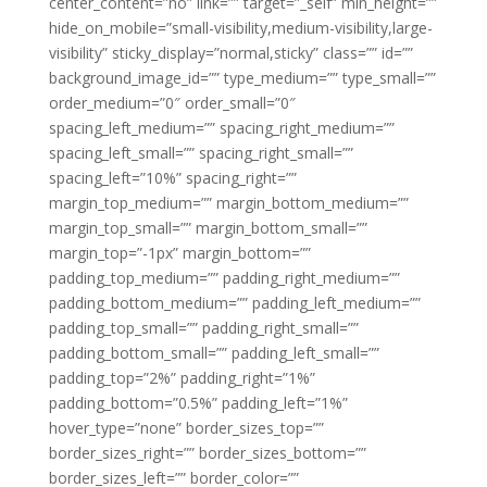
center_content=”no” link=”” target=”_self” min_height=””
hide_on_mobile=”small-visibility,medium-visibility,large-
visibility” sticky_display=”normal,sticky” class=”” id=””
background_image_id=”” type_medium=”” type_small=””
order_medium=”0″ order_small=”0″
spacing_left_medium=”” spacing_right_medium=””
spacing_left_small=”” spacing_right_small=””
spacing_left=”10%” spacing_right=””
margin_top_medium=”” margin_bottom_medium=””
margin_top_small=”” margin_bottom_small=””
margin_top=”-1px” margin_bottom=””
padding_top_medium=”” padding_right_medium=””
padding_bottom_medium=”” padding_left_medium=””
padding_top_small=”” padding_right_small=””
padding_bottom_small=”” padding_left_small=””
padding_top=”2%” padding_right=”1%”
padding_bottom=”0.5%” padding_left=”1%”
hover_type=”none” border_sizes_top=””
border_sizes_right=”” border_sizes_bottom=””
border_sizes_left=”” border_color=””