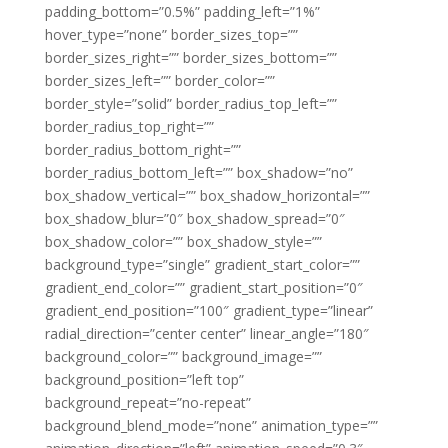
padding_bottom=”0.5%” padding_left=”1%”
hover_type=”none” border_sizes_top=””
border_sizes_right=”” border_sizes_bottom=””
border_sizes_left=”” border_color=””
border_style=”solid” border_radius_top_left=””
border_radius_top_right=””
border_radius_bottom_right=””
border_radius_bottom_left=”” box_shadow=”no”
box_shadow_vertical=”” box_shadow_horizontal=””
box_shadow_blur=”0″ box_shadow_spread=”0″
box_shadow_color=”” box_shadow_style=””
background_type=”single” gradient_start_color=””
gradient_end_color=”” gradient_start_position=”0″
gradient_end_position=”100″ gradient_type=”linear”
radial_direction=”center center” linear_angle=”180″
background_color=”” background_image=””
background_position=”left top”
background_repeat=”no-repeat”
background_blend_mode=”none” animation_type=””