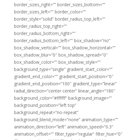
border_sizes_right=”” border_sizes_bottom=””
border_sizes_left=”” border_color=””
border_style=”solid” border_radius_top_left=””
border_radius_top_right=””
border_radius_bottom_right=””
border_radius_bottom_left=”” box_shadow=”no”
box_shadow_vertical=”” box_shadow_horizontal=””
box_shadow_blur=”0″ box_shadow_spread=”0″
box_shadow_color=”” box_shadow_style=””
background_type=”single” gradient_start_color=””
gradient_end_color=”” gradient_start_position=”0″
gradient_end_position=”100″ gradient_type=”linear”
radial_direction=”center center” linear_angle=”180″
background_color=”#ffffff” background_image=””
background_position=”left top”
background_repeat=”no-repeat”
background_blend_mode=”none” animation_type=””
animation_direction=”left” animation_speed=”0.3″
animation_offset=”” filter_type=”regular” filter_hue=”0″