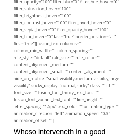
filter_opacity=”100″ filter_blur=”0″ filter_hue_hover=”0″
filter_saturation_hover=”100″
filter_brightness_hover=”100″
filter_contrast_hover=”100″ filter_invert_hover=”0″
filter_sepia_hover=”0″ filter_opacity_hover=”100″
filter_blur_hover=”0″ last=”true” border_position=”all”
first=”true”][fusion_text columns=””
column_min_width=”” column_spacing=””
rule_style=”default” rule_size=”” rule_color=””
content_alignment_medium=””
content_alignment_small=”” content_alignment=””
hide_on_mobile=”small-visibility,medium-visibility,large-
visibility” sticky_display=”normal,sticky” class=”” id=””
font_size=”” fusion_font_family_text_font=””
fusion_font_variant_text_font=”” line_height=””
letter_spacing=”1.5px” text_color=”” animation_type=””
animation_direction=”left” animation_speed=”0.3″
animation_offset=””]
Whoso interveneth in a good