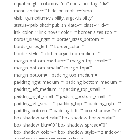
equal_height_columns=”no” container_tag=”div”
menu_anchor=”” hide_on_mobile=”small-
visibility,medium-visibility,large-visibility”
status=”published” publish_date=”” class=”” id=””
link_color=”” link_hover_color=”” border_sizes_top=””
border_sizes_right=”” border_sizes_bottom=””
border_sizes_left=”” border_color=””
border_style=”solid” margin_top_medium=””
margin_bottom_medium=”” margin_top_small=””
margin_bottom_small=”” margin_top=””
margin_bottom=”” padding_top_medium=””
padding_right_medium=”” padding_bottom_medium=””
padding_left_medium=”” padding_top_small=””
padding_right_small=”” padding_bottom_small=””
padding_left_small=”” padding_top=”” padding_right=””
padding_bottom=”” padding_left=”” box_shadow=”no”
box_shadow_vertical=”” box_shadow_horizontal=””
box_shadow_blur=”0″ box_shadow_spread=”0″
box_shadow_color=”” box_shadow_style=”” z_index=””