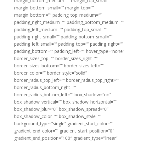
margin_bottom_medium=”” margin_top_small=””
margin_bottom_small=”” margin_top=””
margin_bottom=”” padding_top_medium=””
padding_right_medium=”” padding_bottom_medium=””
padding_left_medium=”” padding_top_small=””
padding_right_small=”” padding_bottom_small=””
padding_left_small=”” padding_top=”” padding_right=””
padding_bottom=”” padding_left=”” hover_type=”none”
border_sizes_top=”” border_sizes_right=””
border_sizes_bottom=”” border_sizes_left=””
border_color=”” border_style=”solid”
border_radius_top_left=”” border_radius_top_right=””
border_radius_bottom_right=””
border_radius_bottom_left=”” box_shadow=”no”
box_shadow_vertical=”” box_shadow_horizontal=””
box_shadow_blur=”0″ box_shadow_spread=”0″
box_shadow_color=”” box_shadow_style=””
background_type=”single” gradient_start_color=””
gradient_end_color=”” gradient_start_position=”0″
gradient_end_position=”100″ gradient_type=”linear”