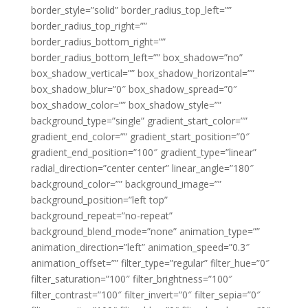
border_style=”solid” border_radius_top_left=””
border_radius_top_right=””
border_radius_bottom_right=””
border_radius_bottom_left=”” box_shadow=”no”
box_shadow_vertical=”” box_shadow_horizontal=””
box_shadow_blur=”0″ box_shadow_spread=”0″
box_shadow_color=”” box_shadow_style=””
background_type=”single” gradient_start_color=””
gradient_end_color=”” gradient_start_position=”0″
gradient_end_position=”100″ gradient_type=”linear”
radial_direction=”center center” linear_angle=”180″
background_color=”” background_image=””
background_position=”left top”
background_repeat=”no-repeat”
background_blend_mode=”none” animation_type=””
animation_direction=”left” animation_speed=”0.3″
animation_offset=”” filter_type=”regular” filter_hue=”0″
filter_saturation=”100″ filter_brightness=”100″
filter_contrast=”100″ filter_invert=”0″ filter_sepia=”0″