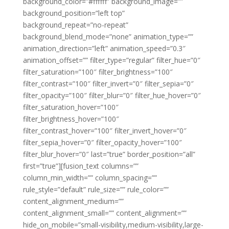
background_color=”#ffffff” background_image=””
background_position=”left top”
background_repeat=”no-repeat”
background_blend_mode=”none” animation_type=””
animation_direction=”left” animation_speed=”0.3″
animation_offset=”” filter_type=”regular” filter_hue=”0″
filter_saturation=”100″ filter_brightness=”100″
filter_contrast=”100″ filter_invert=”0″ filter_sepia=”0″
filter_opacity=”100″ filter_blur=”0″ filter_hue_hover=”0″
filter_saturation_hover=”100″
filter_brightness_hover=”100″
filter_contrast_hover=”100″ filter_invert_hover=”0″
filter_sepia_hover=”0″ filter_opacity_hover=”100″
filter_blur_hover=”0″ last=”true” border_position=”all”
first=”true”][fusion_text columns=””
column_min_width=”” column_spacing=””
rule_style=”default” rule_size=”” rule_color=””
content_alignment_medium=””
content_alignment_small=”” content_alignment=””
hide_on_mobile=”small-visibility,medium-visibility,large-