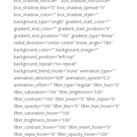
box_shadow_vertical=”” box_shadow_horizontal=””
box_shadow_blur=”0″ box_shadow_spread=”0″
box_shadow_color=”” box_shadow_style=””
background_type=”single” gradient_start_color=””
gradient_end_color=”” gradient_start_position=”0″
gradient_end_position=”100″ gradient_type=”linear”
radial_direction=”center center” linear_angle=”180″
background_color=”” background_image=””
background_position=”left top”
background_repeat=”no-repeat”
background_blend_mode=”none” animation_type=””
animation_direction=”left” animation_speed=”0.3″
animation_offset=”” filter_type=”regular” filter_hue=”0″
filter_saturation=”100″ filter_brightness=”100″
filter_contrast=”100″ filter_invert=”0″ filter_sepia=”0″
filter_opacity=”100″ filter_blur=”0″ filter_hue_hover=”0″
filter_saturation_hover=”100″
filter_brightness_hover=”100″
filter_contrast_hover=”100″ filter_invert_hover=”0″
filter_sepia_hover=”0″ filter_opacity_hover=”100″