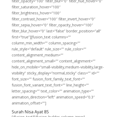
filter_opacity=”100″ filter_blur=”0″ filter_hue_hover=”0″
filter_saturation_hover=”100″
filter_brightness_hover=”100″
filter_contrast_hover=”100″ filter_invert_hover=”0″
filter_sepia_hover=”0″ filter_opacity_hover=”100″
filter_blur_hover=”0″ last=”false” border_position=”all”
first=”true”][fusion_text columns=””
column_min_width=”” column_spacing=””
rule_style=”default” rule_size=”” rule_color=””
content_alignment_medium=””
content_alignment_small=”” content_alignment=””
hide_on_mobile=”small-visibility,medium-visibility,large-
visibility” sticky_display=”normal,sticky” class=”” id=””
font_size=”” fusion_font_family_text_font=””
fusion_font_variant_text_font=”” line_height=””
letter_spacing=”” text_color=”” animation_type=””
animation_direction=”left” animation_speed=”0.3″
animation_offset=””]
Surah Nisa Ayat 85
[/fusion_text][/fusion_builder_column_inner]