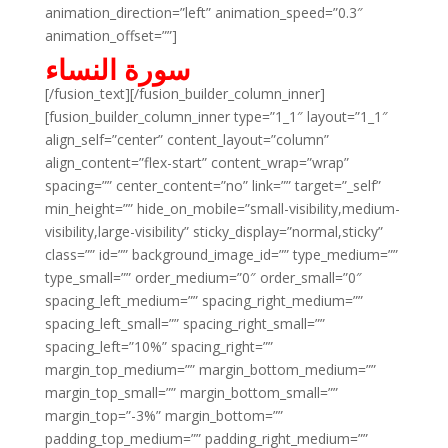
animation_direction=”left” animation_speed=”0.3″
animation_offset=””]
سورة النساء
[/fusion_text][/fusion_builder_column_inner]
[fusion_builder_column_inner type=”1_1″ layout=”1_1″
align_self=”center” content_layout=”column”
align_content=”flex-start” content_wrap=”wrap”
spacing=”” center_content=”no” link=”” target=”_self”
min_height=”” hide_on_mobile=”small-visibility,medium-
visibility,large-visibility” sticky_display=”normal,sticky”
class=”” id=”” background_image_id=”” type_medium=””
type_small=”” order_medium=”0″ order_small=”0″
spacing_left_medium=”” spacing_right_medium=””
spacing_left_small=”” spacing_right_small=””
spacing_left=”10%” spacing_right=””
margin_top_medium=”” margin_bottom_medium=””
margin_top_small=”” margin_bottom_small=””
margin_top=”-3%” margin_bottom=””
padding_top_medium=”” padding_right_medium=””