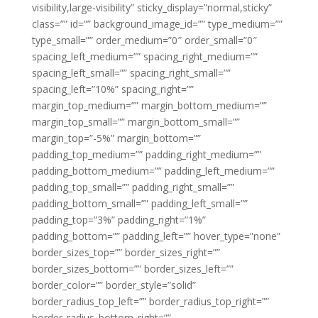
visibility,large-visibility” sticky_display=”normal,sticky”
class=”” id=”” background_image_id=”” type_medium=””
type_small=”” order_medium=”0″ order_small=”0″
spacing_left_medium=”” spacing_right_medium=””
spacing_left_small=”” spacing_right_small=””
spacing_left=”10%” spacing_right=””
margin_top_medium=”” margin_bottom_medium=””
margin_top_small=”” margin_bottom_small=””
margin_top=”-5%” margin_bottom=””
padding_top_medium=”” padding_right_medium=””
padding_bottom_medium=”” padding_left_medium=””
padding_top_small=”” padding_right_small=””
padding_bottom_small=”” padding_left_small=””
padding_top=”3%” padding_right=”1%”
padding_bottom=”” padding_left=”” hover_type=”none”
border_sizes_top=”” border_sizes_right=””
border_sizes_bottom=”” border_sizes_left=””
border_color=”” border_style=”solid”
border_radius_top_left=”” border_radius_top_right=””
border_radius_bottom_right=””