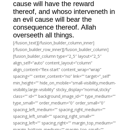
cause will have the reward
thereof, and whoso interveneth in
an evil cause will bear the
consequence thereof. Allah
overseeth all things.
[/fusion_text][/fusion_builder_column_inner]
[/fusion_builder_row_inner][/fusion_builder_column]
[fusion_builder_column type=”2_5″ layout=”2_5″
align_self=”auto” content_layout=”column”
align_content=”flex-start” content_wrap=”wrap”
spacing=”” center_content=”no” link=”” target=”_self”
min_height=”” hide_on_mobile=”small-visibility,medium-
visibility,large-visibility” sticky_display=”normal,sticky”
class=”” id=”” background_image_id=”” type_medium=””
type_small=”” order_medium=”0″ order_small=”0″
spacing_left_medium=”” spacing_right_medium=””
spacing_left_small=”” spacing_right_small=””
spacing_left=”” spacing_right=”” margin_top_medium=””
margin_bottom_medium=”” margin_top_small=””