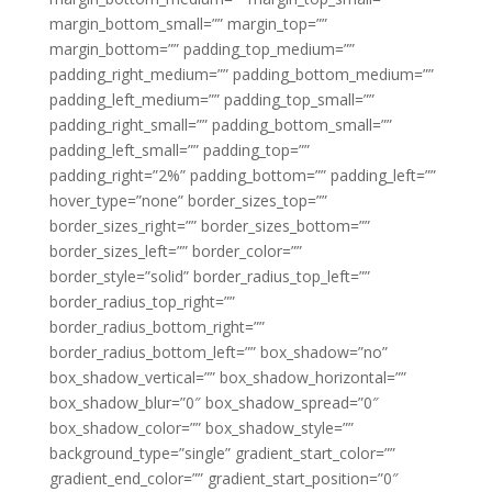
margin_bottom_small=”” margin_top=””
margin_bottom=”” padding_top_medium=””
padding_right_medium=”” padding_bottom_medium=””
padding_left_medium=”” padding_top_small=””
padding_right_small=”” padding_bottom_small=””
padding_left_small=”” padding_top=””
padding_right=”2%” padding_bottom=”” padding_left=””
hover_type=”none” border_sizes_top=””
border_sizes_right=”” border_sizes_bottom=””
border_sizes_left=”” border_color=””
border_style=”solid” border_radius_top_left=””
border_radius_top_right=””
border_radius_bottom_right=””
border_radius_bottom_left=”” box_shadow=”no”
box_shadow_vertical=”” box_shadow_horizontal=””
box_shadow_blur=”0″ box_shadow_spread=”0″
box_shadow_color=”” box_shadow_style=””
background_type=”single” gradient_start_color=””
gradient_end_color=”” gradient_start_position=”0″