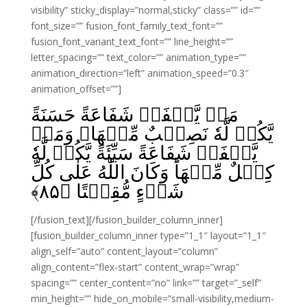
visibility” sticky_display=”normal,sticky” class=”” id=””
font_size=”” fusion_font_family_text_font=””
fusion_font_variant_text_font=”” line_height=””
letter_spacing=”” text_color=”” animation_type=””
animation_direction=”left” animation_speed=”0.3″
animation_offset=””]
مَنۡ يَّشۡفَعۡ شَفَاعَةً حَسَنَةً
يَّكُنۡ لَّهٗ نَصِيۡبٌ مِّنۡهَا‌ۚ وَمَنۡ
يَّشۡفَعۡ شَفَاعَةً سَيِّئَةً يَّكُنۡ لَّهٗ
كِفۡلٌ مِّنۡهَا‌ؕ وَكَانَ اللّٰهُ عَلٰى كُلِّ
﴾
۸۵
شَىۡءٍ مُّقِيۡتًا‏ ﴿
[/fusion_text][/fusion_builder_column_inner]
[fusion_builder_column_inner type=”1_1″ layout=”1_1″
align_self=”auto” content_layout=”column”
align_content=”flex-start” content_wrap=”wrap”
spacing=”” center_content=”no” link=”” target=”_self”
min_height=”” hide_on_mobile=”small-visibility,medium-