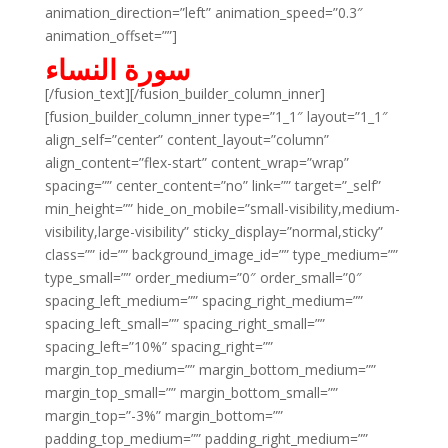
animation_direction=”left” animation_speed=”0.3″
animation_offset=””]
سورة النساء
[/fusion_text][/fusion_builder_column_inner]
[fusion_builder_column_inner type=”1_1″ layout=”1_1″
align_self=”center” content_layout=”column”
align_content=”flex-start” content_wrap=”wrap”
spacing=”” center_content=”no” link=”” target=”_self”
min_height=”” hide_on_mobile=”small-visibility,medium-
visibility,large-visibility” sticky_display=”normal,sticky”
class=”” id=”” background_image_id=”” type_medium=””
type_small=”” order_medium=”0″ order_small=”0″
spacing_left_medium=”” spacing_right_medium=””
spacing_left_small=”” spacing_right_small=””
spacing_left=”10%” spacing_right=””
margin_top_medium=”” margin_bottom_medium=””
margin_top_small=”” margin_bottom_small=””
margin_top=”-3%” margin_bottom=””
padding_top_medium=”” padding_right_medium=””