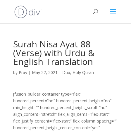
Surah Nisa Ayat 88
(Verse) with Urdu &
English Translation
by
Pray
|
May 22, 2021
|
Dua
,
Holy Quran
[fusion_builder_container type=”flex”
hundred_percent=”no” hundred_percent_height=”no”
min_height=”” hundred_percent_height_scroll=”no”
align_content=”stretch” flex_align_items=”flex-start”
flex_justify_content=”flex-start” flex_column_spacing=””
hundred_percent_height_center_content=”yes”