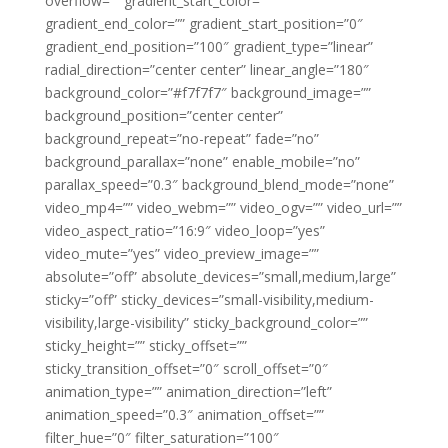
overflow=”” gradient_start_color=””
gradient_end_color=”” gradient_start_position=”0″
gradient_end_position=”100″ gradient_type=”linear”
radial_direction=”center center” linear_angle=”180″
background_color=”#f7f7f7″ background_image=””
background_position=”center center”
background_repeat=”no-repeat” fade=”no”
background_parallax=”none” enable_mobile=”no”
parallax_speed=”0.3″ background_blend_mode=”none”
video_mp4=”” video_webm=”” video_ogv=”” video_url=””
video_aspect_ratio=”16:9″ video_loop=”yes”
video_mute=”yes” video_preview_image=””
absolute=”off” absolute_devices=”small,medium,large”
sticky=”off” sticky_devices=”small-visibility,medium-
visibility,large-visibility” sticky_background_color=””
sticky_height=”” sticky_offset=””
sticky_transition_offset=”0″ scroll_offset=”0″
animation_type=”” animation_direction=”left”
animation_speed=”0.3″ animation_offset=””
filter_hue=”0″ filter_saturation=”100″