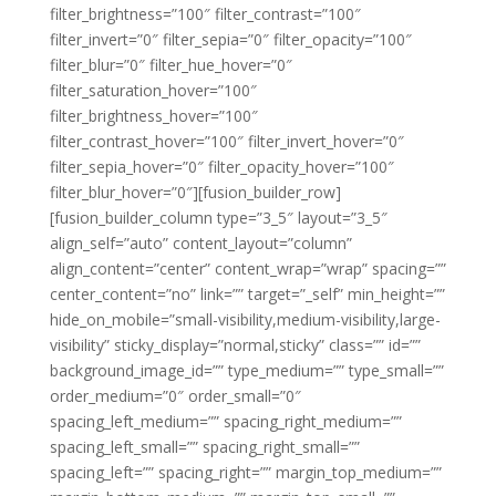
filter_brightness=”100″ filter_contrast=”100″
filter_invert=”0″ filter_sepia=”0″ filter_opacity=”100″
filter_blur=”0″ filter_hue_hover=”0″
filter_saturation_hover=”100″
filter_brightness_hover=”100″
filter_contrast_hover=”100″ filter_invert_hover=”0″
filter_sepia_hover=”0″ filter_opacity_hover=”100″
filter_blur_hover=”0″][fusion_builder_row]
[fusion_builder_column type=”3_5″ layout=”3_5″
align_self=”auto” content_layout=”column”
align_content=”center” content_wrap=”wrap” spacing=””
center_content=”no” link=”” target=”_self” min_height=””
hide_on_mobile=”small-visibility,medium-visibility,large-
visibility” sticky_display=”normal,sticky” class=”” id=””
background_image_id=”” type_medium=”” type_small=””
order_medium=”0″ order_small=”0″
spacing_left_medium=”” spacing_right_medium=””
spacing_left_small=”” spacing_right_small=””
spacing_left=”” spacing_right=”” margin_top_medium=””