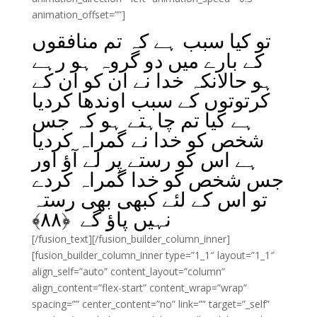
animation_offset=””]
تو کیا سبب ہے کہ تم منافقوں
کے بارے میں دو گروہ ہو رہے
ہو حالانکہ خدا نے ان کو ان کے
کرتوتوں کے سبب اوندھا کردیا
ہے کیا تم چاہتے ہو کہ جس
شخص کو خدا نے گمراہ کردیا
ہے اس کو رستے پر لے آؤ اور
جس شخص کو خدا گمراہ کردے
تو اس کے لئے کبھی بھی رستہ
﴾
۸۸
نہیں پاؤ گے ﴿
[/fusion_text][/fusion_builder_column_inner]
[fusion_builder_column_inner type=”1_1″ layout=”1_1″
align_self=”auto” content_layout=”column”
align_content=”flex-start” content_wrap=”wrap”
spacing=”” center_content=”no” link=”” target=”_self”