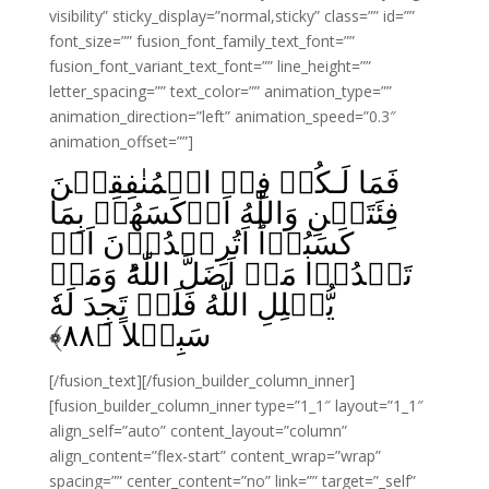
visibility” sticky_display=”normal,sticky” class=”” id=””
font_size=”” fusion_font_family_text_font=””
fusion_font_variant_text_font=”” line_height=””
letter_spacing=”” text_color=”” animation_type=””
animation_direction=”left” animation_speed=”0.3″
animation_offset=””]
فَمَا لَـكُمۡ فِىۡ الۡمُنٰفِقِيۡنَ
فِئَتَيۡنِ وَاللّٰهُ اَرۡكَسَهُمۡ بِمَا
كَسَبُوۡا‌ؕ اَتُرِيۡدُوۡنَ اَنۡ
تَهۡدُوۡا مَنۡ اَضَلَّ اللّٰهُ‌ؕ وَمَنۡ
يُّضۡلِلِ اللّٰهُ فَلَنۡ تَجِدَ لَهٗ
﴾
۸۸
سَبِيۡلاً‏ ﴿
[/fusion_text][/fusion_builder_column_inner]
[fusion_builder_column_inner type=”1_1″ layout=”1_1″
align_self=”auto” content_layout=”column”
align_content=”flex-start” content_wrap=”wrap”
spacing=”” center_content=”no” link=”” target=”_self”