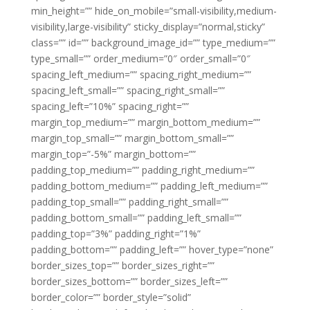
min_height=”” hide_on_mobile=”small-visibility,medium-
visibility,large-visibility” sticky_display=”normal,sticky”
class=”” id=”” background_image_id=”” type_medium=””
type_small=”” order_medium=”0″ order_small=”0″
spacing_left_medium=”” spacing_right_medium=””
spacing_left_small=”” spacing_right_small=””
spacing_left=”10%” spacing_right=””
margin_top_medium=”” margin_bottom_medium=””
margin_top_small=”” margin_bottom_small=””
margin_top=”-5%” margin_bottom=””
padding_top_medium=”” padding_right_medium=””
padding_bottom_medium=”” padding_left_medium=””
padding_top_small=”” padding_right_small=””
padding_bottom_small=”” padding_left_small=””
padding_top=”3%” padding_right=”1%”
padding_bottom=”” padding_left=”” hover_type=”none”
border_sizes_top=”” border_sizes_right=””
border_sizes_bottom=”” border_sizes_left=””
border_color=”” border_style=”solid”