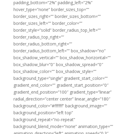
padding_bottom=”2%” padding_left=”2%”
hover_type=”none” border_sizes_top=””
border_sizes_right=”” border_sizes_bottom=””
border_sizes_left=”” border_color=””
border_style=”solid” border_radius_top_left=””
border_radius_top_right=””
border_radius_bottom_right=””
border_radius_bottom_left=”” box_shadow=”no”
box_shadow_vertical=”” box_shadow_horizontal=””
box_shadow_blur=”0″ box_shadow_spread=”0″
box_shadow_color=”” box_shadow_style=””
background_type=”single” gradient_start_color=””
gradient_end_color=”” gradient_start_position=”0″
gradient_end_position=”100″ gradient_type=”linear”
radial_direction=”center center” linear_angle=”180″
background_color=”#ffffff” background_image=””
background_position=”left top”
background_repeat=”no-repeat”
background_blend_mode=”none” animation_type=””
animation_direction=”left” animation_speed=”0.3″