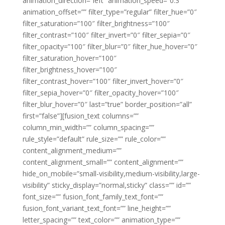
animation_direction=”left” animation_speed=”0.3″
animation_offset=”” filter_type=”regular” filter_hue=”0″
filter_saturation=”100″ filter_brightness=”100″
filter_contrast=”100″ filter_invert=”0″ filter_sepia=”0″
filter_opacity=”100″ filter_blur=”0″ filter_hue_hover=”0″
filter_saturation_hover=”100″
filter_brightness_hover=”100″
filter_contrast_hover=”100″ filter_invert_hover=”0″
filter_sepia_hover=”0″ filter_opacity_hover=”100″
filter_blur_hover=”0″ last=”true” border_position=”all”
first=”false”][fusion_text columns=””
column_min_width=”” column_spacing=””
rule_style=”default” rule_size=”” rule_color=””
content_alignment_medium=””
content_alignment_small=”” content_alignment=””
hide_on_mobile=”small-visibility,medium-visibility,large-
visibility” sticky_display=”normal,sticky” class=”” id=””
font_size=”” fusion_font_family_text_font=””
fusion_font_variant_text_font=”” line_height=””
letter_spacing=”” text_color=”” animation_type=””