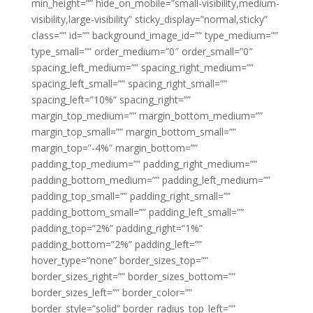
min_height=”” hide_on_mobile=”small-visibility,medium-
visibility,large-visibility” sticky_display=”normal,sticky”
class=”” id=”” background_image_id=”” type_medium=””
type_small=”” order_medium=”0″ order_small=”0″
spacing_left_medium=”” spacing_right_medium=””
spacing_left_small=”” spacing_right_small=””
spacing_left=”10%” spacing_right=””
margin_top_medium=”” margin_bottom_medium=””
margin_top_small=”” margin_bottom_small=””
margin_top=”-4%” margin_bottom=””
padding_top_medium=”” padding_right_medium=””
padding_bottom_medium=”” padding_left_medium=””
padding_top_small=”” padding_right_small=””
padding_bottom_small=”” padding_left_small=””
padding_top=”2%” padding_right=”1%”
padding_bottom=”2%” padding_left=””
hover_type=”none” border_sizes_top=””
border_sizes_right=”” border_sizes_bottom=””
border_sizes_left=”” border_color=””
border_style=”solid” border_radius_top_left=””