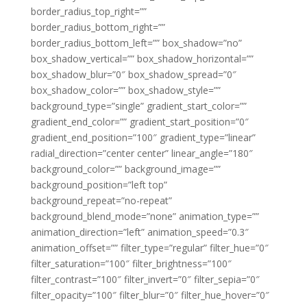
border_radius_top_right=””
border_radius_bottom_right=””
border_radius_bottom_left=”” box_shadow=”no”
box_shadow_vertical=”” box_shadow_horizontal=””
box_shadow_blur=”0″ box_shadow_spread=”0″
box_shadow_color=”” box_shadow_style=””
background_type=”single” gradient_start_color=””
gradient_end_color=”” gradient_start_position=”0″
gradient_end_position=”100″ gradient_type=”linear”
radial_direction=”center center” linear_angle=”180″
background_color=”” background_image=””
background_position=”left top”
background_repeat=”no-repeat”
background_blend_mode=”none” animation_type=””
animation_direction=”left” animation_speed=”0.3″
animation_offset=”” filter_type=”regular” filter_hue=”0″
filter_saturation=”100″ filter_brightness=”100″
filter_contrast=”100″ filter_invert=”0″ filter_sepia=”0″
filter_opacity=”100″ filter_blur=”0″ filter_hue_hover=”0″