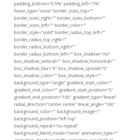
padding_bottom=”0.5%” padding_left=”1%”
hover_type=”none” border_sizes_top=””
border_sizes_right=”” border_sizes_bottom=””
border_sizes_left=”” border_color=””
border_style=”solid” border_radius_top_left=””
border_radius_top_right=””
border_radius_bottom_right=””
border_radius_bottom_left=”” box_shadow=”no”
box_shadow_vertical=”” box_shadow_horizontal=””
box_shadow_blur=”0″ box_shadow_spread=”0″
box_shadow_color=”” box_shadow_style=””
background_type=”single” gradient_start_color=””
gradient_end_color=”” gradient_start_position=”0″
gradient_end_position=”100″ gradient_type=”linear”
radial_direction=”center center” linear_angle=”180″
background_color=”” background_image=””
background_position=”left top”
background_repeat=”no-repeat”
background_blend_mode=”none” animation_type=””