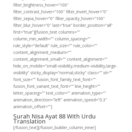
filter_brightness_hover=”100″
filter_contrast_hover=”100″ filter_invert_hover=”0″
filter_sepia_hover=”0″ filter_opacity_hover=”100″
filter_blur_hover=”0″ last=”true” border_position=”all”
first=”true”][fusion_text columns=””
column_min_width=”” column_spacing=””
rule_style=”default” rule_size=”” rule_color=””
content_alignment_medium=””
content_alignment_small=”” content_alignment=””
hide_on_mobile=”small-visibility,medium-visibility,large-
visibility” sticky_display=”normal,sticky” class=”” id=””
font_size=”” fusion_font_family_text_font=””
fusion_font_variant_text_font=”” line_height=””
letter_spacing=”” text_color=”” animation_type=””
animation_direction=”left” animation_speed=”0.3″
animation_offset=””]
Surah Nisa Ayat 88 With Urdu
Translation
[/fusion_text][/fusion_builder_column_inner]