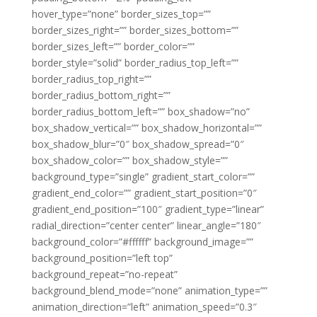
hover_type=”none” border_sizes_top=””
border_sizes_right=”” border_sizes_bottom=””
border_sizes_left=”” border_color=””
border_style=”solid” border_radius_top_left=””
border_radius_top_right=””
border_radius_bottom_right=””
border_radius_bottom_left=”” box_shadow=”no”
box_shadow_vertical=”” box_shadow_horizontal=””
box_shadow_blur=”0″ box_shadow_spread=”0″
box_shadow_color=”” box_shadow_style=””
background_type=”single” gradient_start_color=””
gradient_end_color=”” gradient_start_position=”0″
gradient_end_position=”100″ gradient_type=”linear”
radial_direction=”center center” linear_angle=”180″
background_color=”#ffffff” background_image=””
background_position=”left top”
background_repeat=”no-repeat”
background_blend_mode=”none” animation_type=””
animation_direction=”left” animation_speed=”0.3″