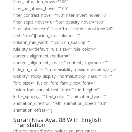
filter_saturation_hover=”100″
filter_brightness_hover=”100″
filter_contrast_hover=”100″ filter_invert_hover=”0″
filter_sepia_hover=”0″ filter_opacity_hover=”100″
filter_blur_hover=”0″ last=”true” border_position=”all”
first=”true”][fusion_text columns=””
column_min_width=”” column_spacing=””
rule_style=”default” rule_size=”” rule_color=””
content_alignment_medium=””
content_alignment_small=”” content_alignment=””
hide_on_mobile=”small-visibility,medium-visibility,large-
visibility” sticky_display=”normal,sticky” class=”” id=””
font_size=”” fusion_font_family_text_font=””
fusion_font_variant_text_font=”” line_height=””
letter_spacing=”” text_color=”” animation_type=””
animation_direction=”left” animation_speed=”0.3″
animation_offset=””]
Surah Nisa Ayat 88 With English
Translation
[/fusion_text][/fusion_builder_column_inner]