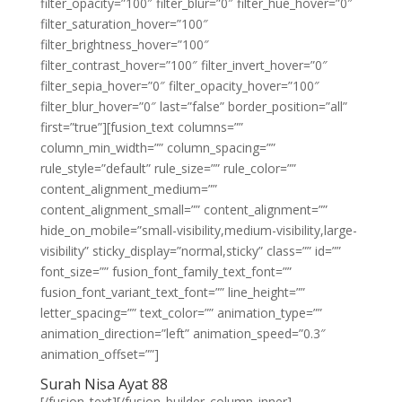
filter_opacity=”100″ filter_blur=”0″ filter_hue_hover=”0″
filter_saturation_hover=”100″
filter_brightness_hover=”100″
filter_contrast_hover=”100″ filter_invert_hover=”0″
filter_sepia_hover=”0″ filter_opacity_hover=”100″
filter_blur_hover=”0″ last=”false” border_position=”all”
first=”true”][fusion_text columns=””
column_min_width=”” column_spacing=””
rule_style=”default” rule_size=”” rule_color=””
content_alignment_medium=””
content_alignment_small=”” content_alignment=””
hide_on_mobile=”small-visibility,medium-visibility,large-
visibility” sticky_display=”normal,sticky” class=”” id=””
font_size=”” fusion_font_family_text_font=””
fusion_font_variant_text_font=”” line_height=””
letter_spacing=”” text_color=”” animation_type=””
animation_direction=”left” animation_speed=”0.3″
animation_offset=””]
Surah Nisa Ayat 88
[/fusion_text][/fusion_builder_column_inner]