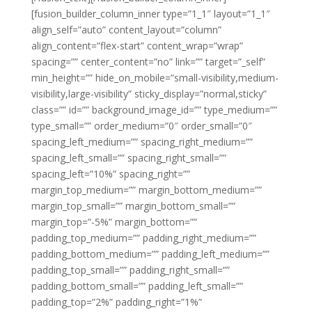
[fusion_builder_column_inner type=”1_1″ layout=”1_1″
align_self=”auto” content_layout=”column”
align_content=”flex-start” content_wrap=”wrap”
spacing=”” center_content=”no” link=”” target=”_self”
min_height=”” hide_on_mobile=”small-visibility,medium-
visibility,large-visibility” sticky_display=”normal,sticky”
class=”” id=”” background_image_id=”” type_medium=””
type_small=”” order_medium=”0″ order_small=”0″
spacing_left_medium=”” spacing_right_medium=””
spacing_left_small=”” spacing_right_small=””
spacing_left=”10%” spacing_right=””
margin_top_medium=”” margin_bottom_medium=””
margin_top_small=”” margin_bottom_small=””
margin_top=”-5%” margin_bottom=””
padding_top_medium=”” padding_right_medium=””
padding_bottom_medium=”” padding_left_medium=””
padding_top_small=”” padding_right_small=””
padding_bottom_small=”” padding_left_small=””
padding_top=”2%” padding_right=”1%”