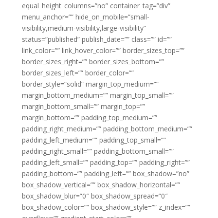
equal_height_columns=”no” container_tag=”div”
menu_anchor=”” hide_on_mobile=”small-
visibility,medium-visibility,large-visibility”
status=”published” publish_date=”” class=”” id=””
link_color=”” link_hover_color=”” border_sizes_top=””
border_sizes_right=”” border_sizes_bottom=””
border_sizes_left=”” border_color=””
border_style=”solid” margin_top_medium=””
margin_bottom_medium=”” margin_top_small=””
margin_bottom_small=”” margin_top=””
margin_bottom=”” padding_top_medium=””
padding_right_medium=”” padding_bottom_medium=””
padding_left_medium=”” padding_top_small=””
padding_right_small=”” padding_bottom_small=””
padding_left_small=”” padding_top=”” padding_right=””
padding_bottom=”” padding_left=”” box_shadow=”no”
box_shadow_vertical=”” box_shadow_horizontal=””
box_shadow_blur=”0″ box_shadow_spread=”0″
box_shadow_color=”” box_shadow_style=”” z_index=””