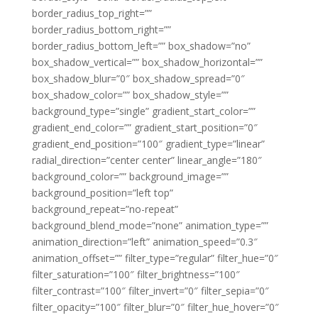
border_radius_top_right=””
border_radius_bottom_right=””
border_radius_bottom_left=”” box_shadow=”no”
box_shadow_vertical=”” box_shadow_horizontal=””
box_shadow_blur=”0″ box_shadow_spread=”0″
box_shadow_color=”” box_shadow_style=””
background_type=”single” gradient_start_color=””
gradient_end_color=”” gradient_start_position=”0″
gradient_end_position=”100″ gradient_type=”linear”
radial_direction=”center center” linear_angle=”180″
background_color=”” background_image=””
background_position=”left top”
background_repeat=”no-repeat”
background_blend_mode=”none” animation_type=””
animation_direction=”left” animation_speed=”0.3″
animation_offset=”” filter_type=”regular” filter_hue=”0″
filter_saturation=”100″ filter_brightness=”100″
filter_contrast=”100″ filter_invert=”0″ filter_sepia=”0″
filter_opacity=”100″ filter_blur=”0″ filter_hue_hover=”0″