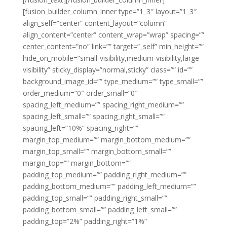
[fusion_builder_column_inner type=”1_3″ layout=”1_3″
align_self=”center” content_layout=”column”
align_content=”center” content_wrap=”wrap” spacing=””
center_content=”no” link=”” target=”_self” min_height=””
hide_on_mobile=”small-visibility,medium-visibility,large-
visibility” sticky_display=”normal,sticky” class=”” id=””
background_image_id=”” type_medium=”” type_small=””
order_medium=”0″ order_small=”0″
spacing_left_medium=”” spacing_right_medium=””
spacing_left_small=”” spacing_right_small=””
spacing_left=”10%” spacing_right=””
margin_top_medium=”” margin_bottom_medium=””
margin_top_small=”” margin_bottom_small=””
margin_top=”” margin_bottom=””
padding_top_medium=”” padding_right_medium=””
padding_bottom_medium=”” padding_left_medium=””
padding_top_small=”” padding_right_small=””
padding_bottom_small=”” padding_left_small=””
padding_top=”2%” padding_right=”1%”