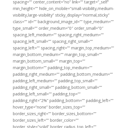
spacing=”” center_content=”no” link=”” target=”_self”
min_height=”” hide_on_mobile=”small-visibility,medium-
visibility,large-visibility” sticky_display=”normal,sticky”
class=”” id=”” background_image_id=”” type_medium=””
type_small=”” order_medium=”0″ order_small=”0″
spacing_left_medium=”” spacing_right_medium=””
spacing_left_small=”” spacing_right_small=””
spacing_left=”” spacing_right=”” margin_top_medium=””
margin_bottom_medium=”” margin_top_small=””
margin_bottom_small=”” margin_top=””
margin_bottom=”” padding_top_medium=””
padding_right_medium=”” padding_bottom_medium=””
padding_left_medium=”” padding_top_small=””
padding_right_small=”” padding_bottom_small=””
padding_left_small=”” padding_top=””
padding_right=”2%” padding_bottom=”” padding_left=””
hover_type=”none” border_sizes_top=””
border_sizes_right=”” border_sizes_bottom=””
border_sizes_left=”” border_color=””
border_style=”solid” border_radius_top_left=””