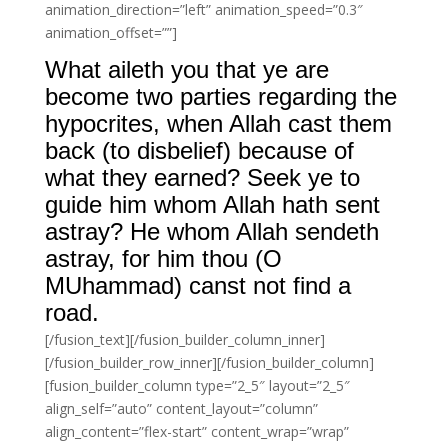
animation_direction=”left” animation_speed=”0.3″
animation_offset=””]
What aileth you that ye are
become two parties regarding the
hypocrites, when Allah cast them
back (to disbelief) because of
what they earned? Seek ye to
guide him whom Allah hath sent
astray? He whom Allah sendeth
astray, for him thou (O
MUhammad) canst not find a
road.
[/fusion_text][/fusion_builder_column_inner]
[/fusion_builder_row_inner][/fusion_builder_column]
[fusion_builder_column type=”2_5″ layout=”2_5″
align_self=”auto” content_layout=”column”
align_content=”flex-start” content_wrap=”wrap”