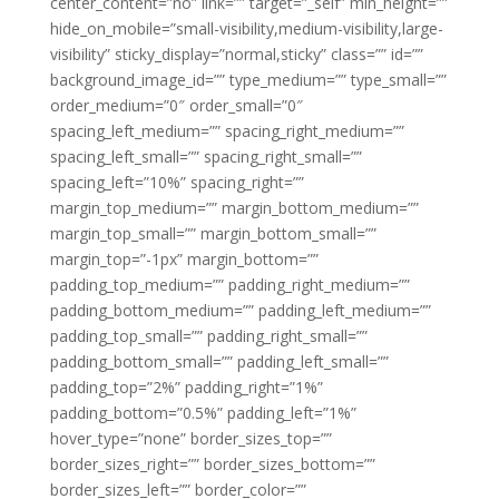
center_content=”no” link=”” target=”_self” min_height=””
hide_on_mobile=”small-visibility,medium-visibility,large-
visibility” sticky_display=”normal,sticky” class=”” id=””
background_image_id=”” type_medium=”” type_small=””
order_medium=”0″ order_small=”0″
spacing_left_medium=”” spacing_right_medium=””
spacing_left_small=”” spacing_right_small=””
spacing_left=”10%” spacing_right=””
margin_top_medium=”” margin_bottom_medium=””
margin_top_small=”” margin_bottom_small=””
margin_top=”-1px” margin_bottom=””
padding_top_medium=”” padding_right_medium=””
padding_bottom_medium=”” padding_left_medium=””
padding_top_small=”” padding_right_small=””
padding_bottom_small=”” padding_left_small=””
padding_top=”2%” padding_right=”1%”
padding_bottom=”0.5%” padding_left=”1%”
hover_type=”none” border_sizes_top=””
border_sizes_right=”” border_sizes_bottom=””
border_sizes_left=”” border_color=””