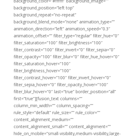
background_color=”#ffffff” background_image=””
background_position=”left top”
background_repeat=”no-repeat”
background_blend_mode=”none” animation_type=””
animation_direction=”left” animation_speed=”0.3″
animation_offset=”” filter_type=”regular” filter_hue=”0″
filter_saturation=”100″ filter_brightness=”100″
filter_contrast=”100″ filter_invert=”0″ filter_sepia=”0″
filter_opacity=”100″ filter_blur=”0″ filter_hue_hover=”0″
filter_saturation_hover=”100″
filter_brightness_hover=”100″
filter_contrast_hover=”100″ filter_invert_hover=”0″
filter_sepia_hover=”0″ filter_opacity_hover=”100″
filter_blur_hover=”0″ last=”true” border_position=”all”
first=”true”][fusion_text columns=””
column_min_width=”” column_spacing=””
rule_style=”default” rule_size=”” rule_color=””
content_alignment_medium=””
content_alignment_small=”” content_alignment=””
hide_on_mobile=”small-visibility,medium-visibility,large-