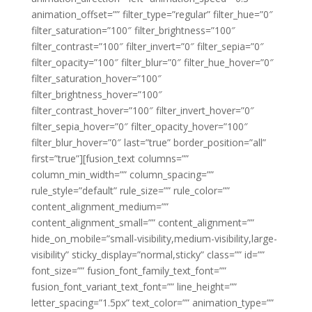
animation_offset=”” filter_type=”regular” filter_hue=”0″
filter_saturation=”100″ filter_brightness=”100″
filter_contrast=”100″ filter_invert=”0″ filter_sepia=”0″
filter_opacity=”100″ filter_blur=”0″ filter_hue_hover=”0″
filter_saturation_hover=”100″
filter_brightness_hover=”100″
filter_contrast_hover=”100″ filter_invert_hover=”0″
filter_sepia_hover=”0″ filter_opacity_hover=”100″
filter_blur_hover=”0″ last=”true” border_position=”all”
first=”true”][fusion_text columns=””
column_min_width=”” column_spacing=””
rule_style=”default” rule_size=”” rule_color=””
content_alignment_medium=””
content_alignment_small=”” content_alignment=””
hide_on_mobile=”small-visibility,medium-visibility,large-
visibility” sticky_display=”normal,sticky” class=”” id=””
font_size=”” fusion_font_family_text_font=””
fusion_font_variant_text_font=”” line_height=””
letter_spacing=”1.5px” text_color=”” animation_type=””