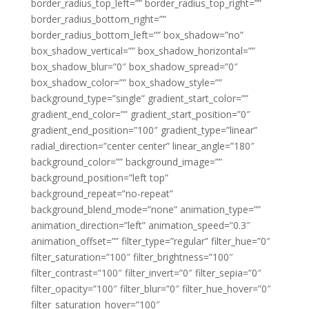
border_radius_top_left=”” border_radius_top_right=””
border_radius_bottom_right=””
border_radius_bottom_left=”” box_shadow=”no”
box_shadow_vertical=”” box_shadow_horizontal=””
box_shadow_blur=”0″ box_shadow_spread=”0″
box_shadow_color=”” box_shadow_style=””
background_type=”single” gradient_start_color=””
gradient_end_color=”” gradient_start_position=”0″
gradient_end_position=”100″ gradient_type=”linear”
radial_direction=”center center” linear_angle=”180″
background_color=”” background_image=””
background_position=”left top”
background_repeat=”no-repeat”
background_blend_mode=”none” animation_type=””
animation_direction=”left” animation_speed=”0.3″
animation_offset=”” filter_type=”regular” filter_hue=”0″
filter_saturation=”100″ filter_brightness=”100″
filter_contrast=”100″ filter_invert=”0″ filter_sepia=”0″
filter_opacity=”100″ filter_blur=”0″ filter_hue_hover=”0″
filter_saturation_hover=”100″