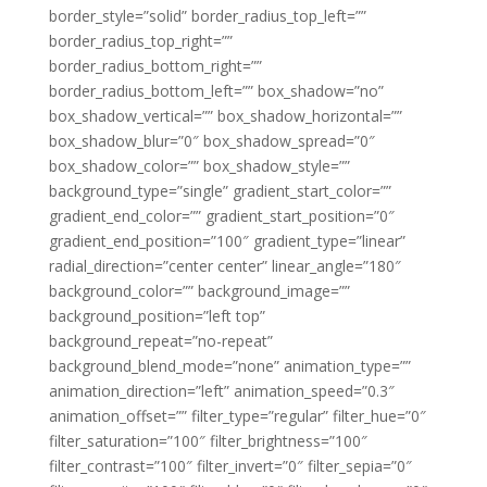
border_style=”solid” border_radius_top_left=””
border_radius_top_right=””
border_radius_bottom_right=””
border_radius_bottom_left=”” box_shadow=”no”
box_shadow_vertical=”” box_shadow_horizontal=””
box_shadow_blur=”0″ box_shadow_spread=”0″
box_shadow_color=”” box_shadow_style=””
background_type=”single” gradient_start_color=””
gradient_end_color=”” gradient_start_position=”0″
gradient_end_position=”100″ gradient_type=”linear”
radial_direction=”center center” linear_angle=”180″
background_color=”” background_image=””
background_position=”left top”
background_repeat=”no-repeat”
background_blend_mode=”none” animation_type=””
animation_direction=”left” animation_speed=”0.3″
animation_offset=”” filter_type=”regular” filter_hue=”0″
filter_saturation=”100″ filter_brightness=”100″
filter_contrast=”100″ filter_invert=”0″ filter_sepia=”0″