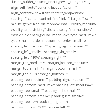
[fusion_builder_column_inner type=”1_1″ layout=”1_1″
align_self=”auto” content_layout=”column”
align_content=”flex-start” content_wrap=”wrap”
spacing=”” center_content=”no” link=”” target=”_self”
min_height=”” hide_on_mobile=”small-visibility,medium-
visibility,large-visibility” sticky_display=”normal,sticky”
class=”” id=”” background_image_id=”” type_medium=””
type_small=”” order_medium=”0″ order_small=”0″
spacing_left_medium=”” spacing_right_medium=””
spacing_left_small=”” spacing_right_small=””
spacing_left=”10%” spacing_right=””
margin_top_medium=”” margin_bottom_medium=””
margin_top_small=”” margin_bottom_small=””
margin_top=”-3%” margin_bottom=””
padding_top_medium=”” padding_right_medium=””
padding_bottom_medium=”” padding_left_medium=””
padding_top_small=”” padding_right_small=””
padding_bottom_small=”” padding_left_small=””
padding_top=”2%” padding_right=”1%”
padding_bottom=”2%” padding_left=””