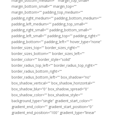
margin_bottom_medium=”” margin_top_small=””
margin_bottom_small=”” margin_top=””
margin_bottom=”” padding_top_medium=””
padding_right_medium=”” padding_bottom_medium=””
padding_left_medium=”” padding_top_small=””
padding_right_small=”” padding_bottom_small=””
padding_left_small=”” padding_top=”” padding_right=””
padding_bottom=”” padding_left=”” hover_type=”none”
border_sizes_top=”” border_sizes_right=””
border_sizes_bottom=”” border_sizes_left=””
border_color=”” border_style=”solid”
border_radius_top_left=”” border_radius_top_right=””
border_radius_bottom_right=””
border_radius_bottom_left=”” box_shadow=”no”
box_shadow_vertical=”” box_shadow_horizontal=””
box_shadow_blur=”0″ box_shadow_spread=”0″
box_shadow_color=”” box_shadow_style=””
background_type=”single” gradient_start_color=””
gradient_end_color=”” gradient_start_position=”0″
gradient_end_position=”100″ gradient_type=”linear”