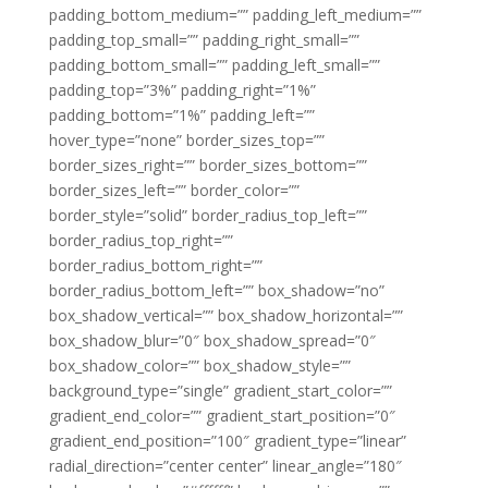
padding_bottom_medium=”” padding_left_medium=””
padding_top_small=”” padding_right_small=””
padding_bottom_small=”” padding_left_small=””
padding_top=”3%” padding_right=”1%”
padding_bottom=”1%” padding_left=””
hover_type=”none” border_sizes_top=””
border_sizes_right=”” border_sizes_bottom=””
border_sizes_left=”” border_color=””
border_style=”solid” border_radius_top_left=””
border_radius_top_right=””
border_radius_bottom_right=””
border_radius_bottom_left=”” box_shadow=”no”
box_shadow_vertical=”” box_shadow_horizontal=””
box_shadow_blur=”0″ box_shadow_spread=”0″
box_shadow_color=”” box_shadow_style=””
background_type=”single” gradient_start_color=””
gradient_end_color=”” gradient_start_position=”0″
gradient_end_position=”100″ gradient_type=”linear”
radial_direction=”center center” linear_angle=”180″