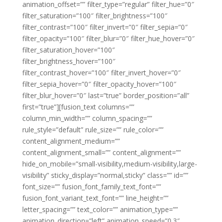
animation_offset=”” filter_type=”regular” filter_hue=”0″
filter_saturation=”100″ filter_brightness=”100″
filter_contrast=”100″ filter_invert=”0″ filter_sepia=”0″
filter_opacity=”100″ filter_blur=”0″ filter_hue_hover=”0″
filter_saturation_hover=”100″
filter_brightness_hover=”100″
filter_contrast_hover=”100″ filter_invert_hover=”0″
filter_sepia_hover=”0″ filter_opacity_hover=”100″
filter_blur_hover=”0″ last=”true” border_position=”all”
first=”true”][fusion_text columns=””
column_min_width=”” column_spacing=””
rule_style=”default” rule_size=”” rule_color=””
content_alignment_medium=””
content_alignment_small=”” content_alignment=””
hide_on_mobile=”small-visibility,medium-visibility,large-
visibility” sticky_display=”normal,sticky” class=”” id=””
font_size=”” fusion_font_family_text_font=””
fusion_font_variant_text_font=”” line_height=””
letter_spacing=”” text_color=”” animation_type=””
animation_direction=”left” animation_speed=”0.3″