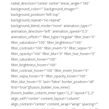
radial_direction=”center center” linear_angle=”180″
background_color=”” background_image=””
background_position=”left top”
background_repeat=”no-repeat”
background_blend_mode=”none” animation_type=””
animation_direction=”left” animation_speed=”0.3″
animation_offset=”” filter_type=”regular” filter_hue=”0″
filter_saturation=”100″ filter_brightness=”100″
filter_contrast=”100″ filter_invert=”0″ filter_sepia=”0″
filter_opacity=”100″ filter_blur=”0″ filter_hue_hover=”0″
filter_saturation_hover=”100″
filter_brightness_hover=”100″
filter_contrast_hover=”100″ filter_invert_hover=”0″
filter_sepia_hover=”0″ filter_opacity_hover=”100″
filter_blur_hover=”0″ last=”false” border_position=”all”
first=”true”][fusion_builder_row_inner]
[fusion_builder_column_inner type=”2_3″ layout=”2_3″
align_self=”center” content_layout=”column”
align_content=”center” content_wrap=”wrap” spacing=””