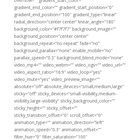
overflow=”” gradient_start_color=””
gradient_end_color=”” gradient_start_position=”0″
gradient_end_position=”100″ gradient_type=”linear”
radial_direction=”center center” linear_angle=”180″
background_color=”#f7f7f7″ background_image=””
background_position=”center center”
background_repeat=”no-repeat” fade=”no”
background_parallax=”none” enable_mobile=”no”
parallax_speed=”0.3″ background_blend_mode=”none”
video_mp4=”” video_webm=”” video_ogv=”” video_url=””
video_aspect_ratio=”16:9″ video_loop=”yes”
video_mute=”yes” video_preview_image=””
absolute=”off” absolute_devices=”small,medium,large”
sticky=”off” sticky_devices=”small-visibility,medium-
visibility,large-visibility” sticky_background_color=””
sticky_height=”” sticky_offset=””
sticky_transition_offset=”0″ scroll_offset=”0″
animation_type=”” animation_direction=”left”
animation_speed=”0.3″ animation_offset=””
filter_hue=”0″ filter_saturation=”100″