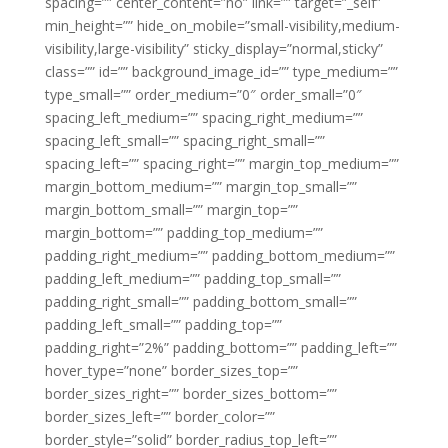
spacing=”” center_content=”no” link=”” target=”_self”
min_height=”” hide_on_mobile=”small-visibility,medium-
visibility,large-visibility” sticky_display=”normal,sticky”
class=”” id=”” background_image_id=”” type_medium=””
type_small=”” order_medium=”0″ order_small=”0″
spacing_left_medium=”” spacing_right_medium=””
spacing_left_small=”” spacing_right_small=””
spacing_left=”” spacing_right=”” margin_top_medium=””
margin_bottom_medium=”” margin_top_small=””
margin_bottom_small=”” margin_top=””
margin_bottom=”” padding_top_medium=””
padding_right_medium=”” padding_bottom_medium=””
padding_left_medium=”” padding_top_small=””
padding_right_small=”” padding_bottom_small=””
padding_left_small=”” padding_top=””
padding_right=”2%” padding_bottom=”” padding_left=””
hover_type=”none” border_sizes_top=””
border_sizes_right=”” border_sizes_bottom=””
border_sizes_left=”” border_color=””
border_style=”solid” border_radius_top_left=””