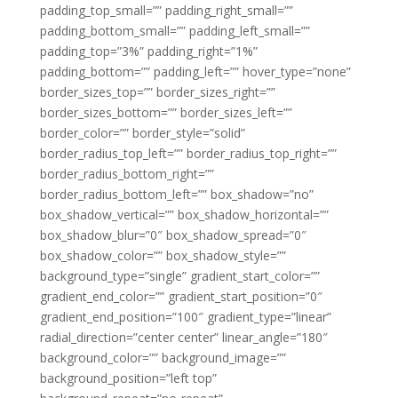
padding_top_small=”” padding_right_small=””
padding_bottom_small=”” padding_left_small=””
padding_top=”3%” padding_right=”1%”
padding_bottom=”” padding_left=”” hover_type=”none”
border_sizes_top=”” border_sizes_right=””
border_sizes_bottom=”” border_sizes_left=””
border_color=”” border_style=”solid”
border_radius_top_left=”” border_radius_top_right=””
border_radius_bottom_right=””
border_radius_bottom_left=”” box_shadow=”no”
box_shadow_vertical=”” box_shadow_horizontal=””
box_shadow_blur=”0″ box_shadow_spread=”0″
box_shadow_color=”” box_shadow_style=””
background_type=”single” gradient_start_color=””
gradient_end_color=”” gradient_start_position=”0″
gradient_end_position=”100″ gradient_type=”linear”
radial_direction=”center center” linear_angle=”180″
background_color=”” background_image=””
background_position=”left top”