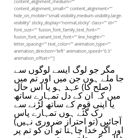
content_alignment_medium=””
content_alignment_small=”” content_alignment=””
hide_on_mobile=”small-visibility,medium-visibility,large-
visibility” sticky_display=”normal,sticky” class=”” id=””
font_size=”” fusion_font_family_text_font=””
fusion_font_variant_text_font=”” line_height=””
letter_spacing=”” text_color=”” animation_type=””
animation_direction=”left” animation_speed=”0.3″
animation_offset=””]
مگر جو لوگ ایسے لوگوں سے
جا ملے ہوں جن میں اور تم میں
(صلح کا) عہد ہو یا اس حال
میں کہ ان کے دل تمہارے ساتھ
یا اپنی قوم کے ساتھ لڑنے سے
رک گئے ہوں تمہارے پاس
آجائیں (تو احتراز ضروری نہیں)
اور اگر خدا چاہتا تو ان کو تم پر