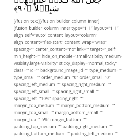
﴾
۹۰
سَبِيۡلاً‏ ﴿
[/fusion_text][/fusion_builder_column_inner]
[fusion_builder_column_inner type=”1_1″ layout=”1_1″
align_self=”auto” content_layout=”column”
align_content=”flex-start” content_wrap=”wrap”
spacing=”” center_content=”no” link=”” target=”_self”
min_height=”” hide_on_mobile=”small-visibility,medium-
visibility,large-visibility” sticky_display=”normal,sticky”
class=”” id=”” background_image_id=”” type_medium=””
type_small=”” order_medium=”0″ order_small=”0″
spacing_left_medium=”” spacing_right_medium=””
spacing_left_small=”” spacing_right_small=””
spacing_left=”10%” spacing_right=””
margin_top_medium=”” margin_bottom_medium=””
margin_top_small=”” margin_bottom_small=””
margin_top=”-5%” margin_bottom=””
padding_top_medium=”” padding_right_medium=””
padding_bottom_medium=”” padding_left_medium=””