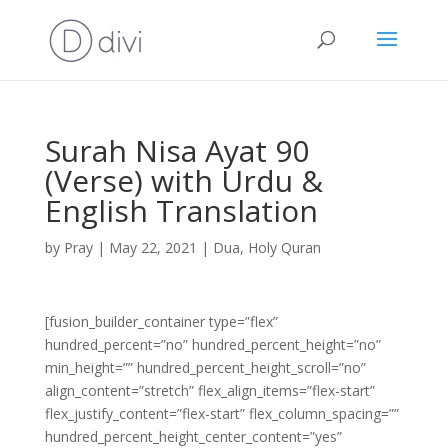
Surah Nisa Ayat 90
(Verse) with Urdu &
English Translation
by
Pray
|
May 22, 2021
|
Dua
,
Holy Quran
[fusion_builder_container type=”flex”
hundred_percent=”no” hundred_percent_height=”no”
min_height=”” hundred_percent_height_scroll=”no”
align_content=”stretch” flex_align_items=”flex-start”
flex_justify_content=”flex-start” flex_column_spacing=””
hundred_percent_height_center_content=”yes”