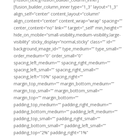
[fusion_builder_column_inner type=”1_3″ layout=”1_3″
align_self=”center” content_layout=”column”
align_content=”center” content_wrap=”wrap” spacing=””
center_content=”no” link=”” target=”_self” min_height=””
hide_on_mobile=”small-visibility,medium-visibility,large-
visibility” sticky_display=”normal,sticky” class=”” id=””
background_image_id=”” type_medium=”” type_small=””
order_medium=”0″ order_small=”0″
spacing_left_medium=”” spacing_right_medium=””
spacing_left_small=”” spacing_right_small=””
spacing_left=”10%” spacing_right=””
margin_top_medium=”” margin_bottom_medium=””
margin_top_small=”” margin_bottom_small=””
margin_top=”” margin_bottom=””
padding_top_medium=”” padding_right_medium=””
padding_bottom_medium=”” padding_left_medium=””
padding_top_small=”” padding_right_small=””
padding_bottom_small=”” padding_left_small=””
padding_top=”2%” padding_right=”1%”