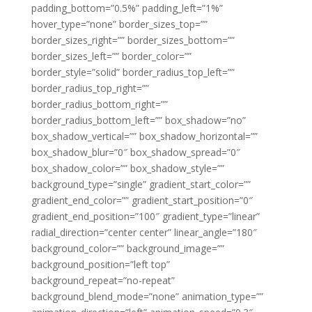
padding_bottom=”0.5%” padding_left=”1%”
hover_type=”none” border_sizes_top=””
border_sizes_right=”” border_sizes_bottom=””
border_sizes_left=”” border_color=””
border_style=”solid” border_radius_top_left=””
border_radius_top_right=””
border_radius_bottom_right=””
border_radius_bottom_left=”” box_shadow=”no”
box_shadow_vertical=”” box_shadow_horizontal=””
box_shadow_blur=”0″ box_shadow_spread=”0″
box_shadow_color=”” box_shadow_style=””
background_type=”single” gradient_start_color=””
gradient_end_color=”” gradient_start_position=”0″
gradient_end_position=”100″ gradient_type=”linear”
radial_direction=”center center” linear_angle=”180″
background_color=”” background_image=””
background_position=”left top”
background_repeat=”no-repeat”
background_blend_mode=”none” animation_type=””