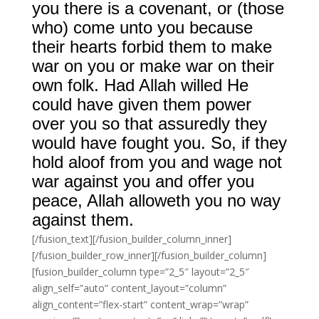
you there is a covenant, or (those
who) come unto you because
their hearts forbid them to make
war on you or make war on their
own folk. Had Allah willed He
could have given them power
over you so that assuredly they
would have fought you. So, if they
hold aloof from you and wage not
war against you and offer you
peace, Allah alloweth you no way
against them.
[/fusion_text][/fusion_builder_column_inner]
[/fusion_builder_row_inner][/fusion_builder_column]
[fusion_builder_column type=”2_5″ layout=”2_5″
align_self=”auto” content_layout=”column”
align_content=”flex-start” content_wrap=”wrap”