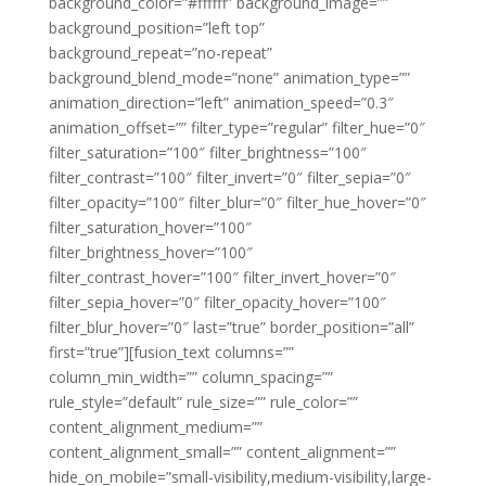
background_color=”#ffffff” background_image=””
background_position=”left top”
background_repeat=”no-repeat”
background_blend_mode=”none” animation_type=””
animation_direction=”left” animation_speed=”0.3″
animation_offset=”” filter_type=”regular” filter_hue=”0″
filter_saturation=”100″ filter_brightness=”100″
filter_contrast=”100″ filter_invert=”0″ filter_sepia=”0″
filter_opacity=”100″ filter_blur=”0″ filter_hue_hover=”0″
filter_saturation_hover=”100″
filter_brightness_hover=”100″
filter_contrast_hover=”100″ filter_invert_hover=”0″
filter_sepia_hover=”0″ filter_opacity_hover=”100″
filter_blur_hover=”0″ last=”true” border_position=”all”
first=”true”][fusion_text columns=””
column_min_width=”” column_spacing=””
rule_style=”default” rule_size=”” rule_color=””
content_alignment_medium=””
content_alignment_small=”” content_alignment=””
hide_on_mobile=”small-visibility,medium-visibility,large-