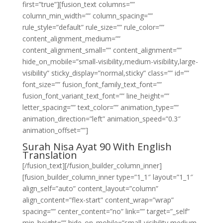
first=”true”][fusion_text columns=””
column_min_width=”” column_spacing=””
rule_style=”default” rule_size=”” rule_color=””
content_alignment_medium=””
content_alignment_small=”” content_alignment=””
hide_on_mobile=”small-visibility,medium-visibility,large-
visibility” sticky_display=”normal,sticky” class=”” id=””
font_size=”” fusion_font_family_text_font=””
fusion_font_variant_text_font=”” line_height=””
letter_spacing=”” text_color=”” animation_type=””
animation_direction=”left” animation_speed=”0.3″
animation_offset=””]
Surah Nisa Ayat 90 With English
Translation
[/fusion_text][/fusion_builder_column_inner]
[fusion_builder_column_inner type=”1_1″ layout=”1_1″
align_self=”auto” content_layout=”column”
align_content=”flex-start” content_wrap=”wrap”
spacing=”” center_content=”no” link=”” target=”_self”
min_height=”” hide_on_mobile=”small-visibility,medium-