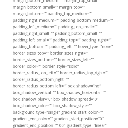
margin_bottom_medium=”” margin_top_small=””
margin_bottom_small=”” margin_top=””
margin_bottom=”” padding_top_medium=””
padding_right_medium=”” padding_bottom_medium=””
padding_left_medium=”” padding_top_small=””
padding_right_small=”” padding_bottom_small=””
padding_left_small=”” padding_top=”” padding_right=””
padding_bottom=”” padding_left=”” hover_type=”none”
border_sizes_top=”” border_sizes_right=””
border_sizes_bottom=”” border_sizes_left=””
border_color=”” border_style=”solid”
border_radius_top_left=”” border_radius_top_right=””
border_radius_bottom_right=””
border_radius_bottom_left=”” box_shadow=”no”
box_shadow_vertical=”” box_shadow_horizontal=””
box_shadow_blur=”0″ box_shadow_spread=”0″
box_shadow_color=”” box_shadow_style=””
background_type=”single” gradient_start_color=””
gradient_end_color=”” gradient_start_position=”0″
gradient_end_position=”100″ gradient_type=”linear”