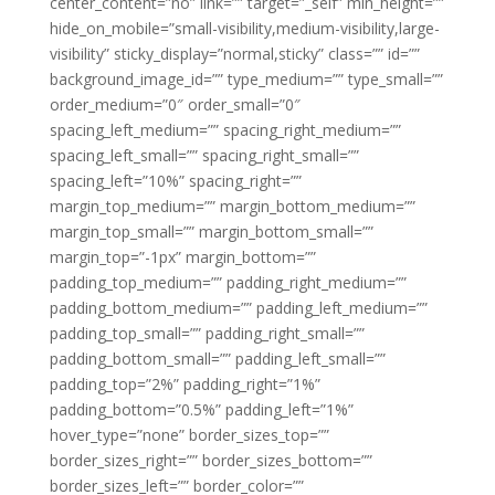
center_content=”no” link=”” target=”_self” min_height=””
hide_on_mobile=”small-visibility,medium-visibility,large-
visibility” sticky_display=”normal,sticky” class=”” id=””
background_image_id=”” type_medium=”” type_small=””
order_medium=”0″ order_small=”0″
spacing_left_medium=”” spacing_right_medium=””
spacing_left_small=”” spacing_right_small=””
spacing_left=”10%” spacing_right=””
margin_top_medium=”” margin_bottom_medium=””
margin_top_small=”” margin_bottom_small=””
margin_top=”-1px” margin_bottom=””
padding_top_medium=”” padding_right_medium=””
padding_bottom_medium=”” padding_left_medium=””
padding_top_small=”” padding_right_small=””
padding_bottom_small=”” padding_left_small=””
padding_top=”2%” padding_right=”1%”
padding_bottom=”0.5%” padding_left=”1%”
hover_type=”none” border_sizes_top=””
border_sizes_right=”” border_sizes_bottom=””
border_sizes_left=”” border_color=””