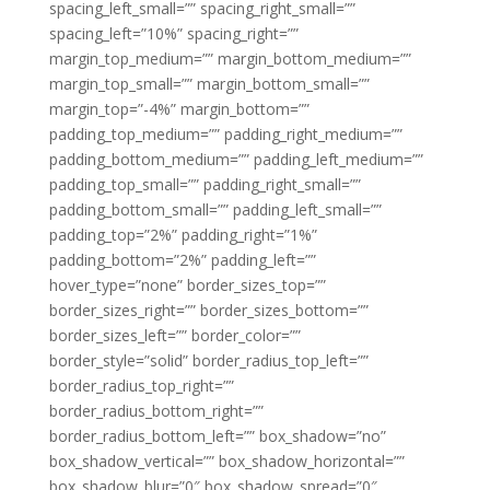
spacing_left_small=”” spacing_right_small=””
spacing_left=”10%” spacing_right=””
margin_top_medium=”” margin_bottom_medium=””
margin_top_small=”” margin_bottom_small=””
margin_top=”-4%” margin_bottom=””
padding_top_medium=”” padding_right_medium=””
padding_bottom_medium=”” padding_left_medium=””
padding_top_small=”” padding_right_small=””
padding_bottom_small=”” padding_left_small=””
padding_top=”2%” padding_right=”1%”
padding_bottom=”2%” padding_left=””
hover_type=”none” border_sizes_top=””
border_sizes_right=”” border_sizes_bottom=””
border_sizes_left=”” border_color=””
border_style=”solid” border_radius_top_left=””
border_radius_top_right=””
border_radius_bottom_right=””
border_radius_bottom_left=”” box_shadow=”no”
box_shadow_vertical=”” box_shadow_horizontal=””
box_shadow_blur=”0″ box_shadow_spread=”0″