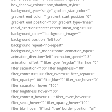
box_shadow_color=”” box_shadow_style=””
background_type=”single” gradient_start_color=””
gradient_end_color=”” gradient_start_position=”0″
gradient_end_position=”100″ gradient_type=”linear”
radial_direction=”center center” linear_angle=”180″
background_color=”” background_image=””
background_position=”left top”
background_repeat=”no-repeat”
background_blend_mode=”none” animation_type=””
animation_direction=”left” animation_speed=”0.3″
animation_offset=”” filter_type=”regular” filter_hue=”0″
filter_saturation=”100″ filter_brightness=”100″
filter_contrast=”100″ filter_invert=”0″ filter_sepia=”0″
filter_opacity=”100″ filter_blur=”0″ filter_hue_hover=”0″
filter_saturation_hover=”100″
filter_brightness_hover=”100″
filter_contrast_hover=”100″ filter_invert_hover=”0″
filter_sepia_hover=”0″ filter_opacity_hover=”100″
filter_blur_hover=”0″ last=”true” border_position=”all”