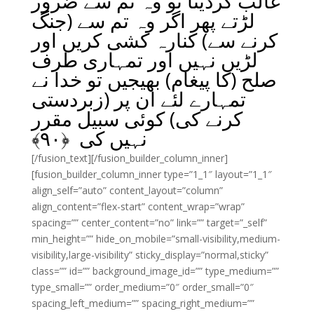
غالب کردیتا تو وہ تم سے ضرور
لڑتے پھر اگر وہ تم سے (جنگ
کرنے سے) کنارہ کشی کریں اور
لڑیں نہیں اور تمہاری طرف
صلح (کا پیغام) بھیجیں تو خدا نے
تمہارے لئے ان پر (زبردستی
کرنے کی) کوئی سبیل مقرر
﴾
۹۰
نہیں کی ﴿
[/fusion_text][/fusion_builder_column_inner]
[fusion_builder_column_inner type=”1_1″ layout=”1_1″
align_self=”auto” content_layout=”column”
align_content=”flex-start” content_wrap=”wrap”
spacing=”” center_content=”no” link=”” target=”_self”
min_height=”” hide_on_mobile=”small-visibility,medium-
visibility,large-visibility” sticky_display=”normal,sticky”
class=”” id=”” background_image_id=”” type_medium=””
type_small=”” order_medium=”0″ order_small=”0″
spacing_left_medium=”” spacing_right_medium=””