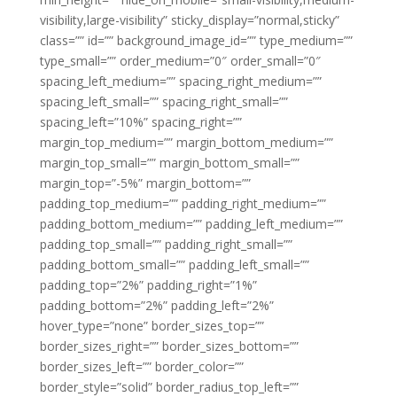
visibility,large-visibility” sticky_display=”normal,sticky”
class=”” id=”” background_image_id=”” type_medium=””
type_small=”” order_medium=”0″ order_small=”0″
spacing_left_medium=”” spacing_right_medium=””
spacing_left_small=”” spacing_right_small=””
spacing_left=”10%” spacing_right=””
margin_top_medium=”” margin_bottom_medium=””
margin_top_small=”” margin_bottom_small=””
margin_top=”-5%” margin_bottom=””
padding_top_medium=”” padding_right_medium=””
padding_bottom_medium=”” padding_left_medium=””
padding_top_small=”” padding_right_small=””
padding_bottom_small=”” padding_left_small=””
padding_top=”2%” padding_right=”1%”
padding_bottom=”2%” padding_left=”2%”
hover_type=”none” border_sizes_top=””
border_sizes_right=”” border_sizes_bottom=””
border_sizes_left=”” border_color=””
border_style=”solid” border_radius_top_left=””