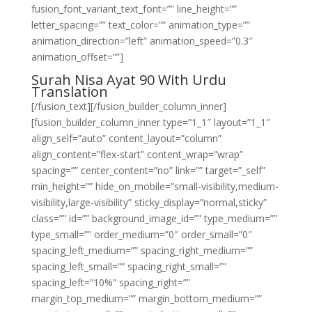
fusion_font_variant_text_font=”” line_height=””
letter_spacing=”” text_color=”” animation_type=””
animation_direction=”left” animation_speed=”0.3″
animation_offset=””]
Surah Nisa Ayat 90 With Urdu
Translation
[/fusion_text][/fusion_builder_column_inner]
[fusion_builder_column_inner type=”1_1″ layout=”1_1″
align_self=”auto” content_layout=”column”
align_content=”flex-start” content_wrap=”wrap”
spacing=”” center_content=”no” link=”” target=”_self”
min_height=”” hide_on_mobile=”small-visibility,medium-
visibility,large-visibility” sticky_display=”normal,sticky”
class=”” id=”” background_image_id=”” type_medium=””
type_small=”” order_medium=”0″ order_small=”0″
spacing_left_medium=”” spacing_right_medium=””
spacing_left_small=”” spacing_right_small=””
spacing_left=”10%” spacing_right=””
margin_top_medium=”” margin_bottom_medium=””