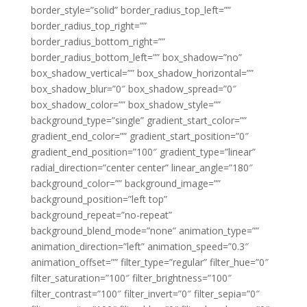
border_style=”solid” border_radius_top_left=””
border_radius_top_right=””
border_radius_bottom_right=””
border_radius_bottom_left=”” box_shadow=”no”
box_shadow_vertical=”” box_shadow_horizontal=””
box_shadow_blur=”0″ box_shadow_spread=”0″
box_shadow_color=”” box_shadow_style=””
background_type=”single” gradient_start_color=””
gradient_end_color=”” gradient_start_position=”0″
gradient_end_position=”100″ gradient_type=”linear”
radial_direction=”center center” linear_angle=”180″
background_color=”” background_image=””
background_position=”left top”
background_repeat=”no-repeat”
background_blend_mode=”none” animation_type=””
animation_direction=”left” animation_speed=”0.3″
animation_offset=”” filter_type=”regular” filter_hue=”0″
filter_saturation=”100″ filter_brightness=”100″
filter_contrast=”100″ filter_invert=”0″ filter_sepia=”0″