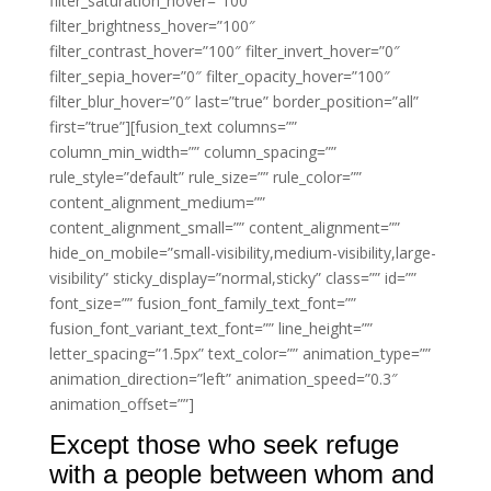
filter_saturation_hover=”100″
filter_brightness_hover=”100″
filter_contrast_hover=”100″ filter_invert_hover=”0″
filter_sepia_hover=”0″ filter_opacity_hover=”100″
filter_blur_hover=”0″ last=”true” border_position=”all”
first=”true”][fusion_text columns=””
column_min_width=”” column_spacing=””
rule_style=”default” rule_size=”” rule_color=””
content_alignment_medium=””
content_alignment_small=”” content_alignment=””
hide_on_mobile=”small-visibility,medium-visibility,large-
visibility” sticky_display=”normal,sticky” class=”” id=””
font_size=”” fusion_font_family_text_font=””
fusion_font_variant_text_font=”” line_height=””
letter_spacing=”1.5px” text_color=”” animation_type=””
animation_direction=”left” animation_speed=”0.3″
animation_offset=””]
Except those who seek refuge
with a people between whom and