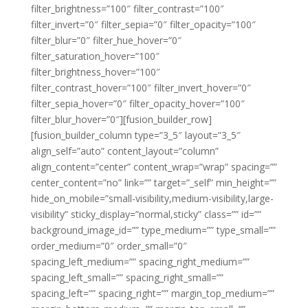
filter_brightness=”100″ filter_contrast=”100″
filter_invert=”0″ filter_sepia=”0″ filter_opacity=”100″
filter_blur=”0″ filter_hue_hover=”0″
filter_saturation_hover=”100″
filter_brightness_hover=”100″
filter_contrast_hover=”100″ filter_invert_hover=”0″
filter_sepia_hover=”0″ filter_opacity_hover=”100″
filter_blur_hover=”0″][fusion_builder_row]
[fusion_builder_column type=”3_5″ layout=”3_5″
align_self=”auto” content_layout=”column”
align_content=”center” content_wrap=”wrap” spacing=””
center_content=”no” link=”” target=”_self” min_height=””
hide_on_mobile=”small-visibility,medium-visibility,large-
visibility” sticky_display=”normal,sticky” class=”” id=””
background_image_id=”” type_medium=”” type_small=””
order_medium=”0″ order_small=”0″
spacing_left_medium=”” spacing_right_medium=””
spacing_left_small=”” spacing_right_small=””
spacing_left=”” spacing_right=”” margin_top_medium=””