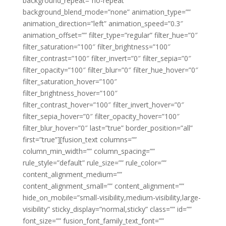
background_repeat=”no-repeat”
background_blend_mode=”none” animation_type=””
animation_direction=”left” animation_speed=”0.3″
animation_offset=”” filter_type=”regular” filter_hue=”0″
filter_saturation=”100″ filter_brightness=”100″
filter_contrast=”100″ filter_invert=”0″ filter_sepia=”0″
filter_opacity=”100″ filter_blur=”0″ filter_hue_hover=”0″
filter_saturation_hover=”100″
filter_brightness_hover=”100″
filter_contrast_hover=”100″ filter_invert_hover=”0″
filter_sepia_hover=”0″ filter_opacity_hover=”100″
filter_blur_hover=”0″ last=”true” border_position=”all”
first=”true”][fusion_text columns=””
column_min_width=”” column_spacing=””
rule_style=”default” rule_size=”” rule_color=””
content_alignment_medium=””
content_alignment_small=”” content_alignment=””
hide_on_mobile=”small-visibility,medium-visibility,large-
visibility” sticky_display=”normal,sticky” class=”” id=””
font_size=”” fusion_font_family_text_font=””