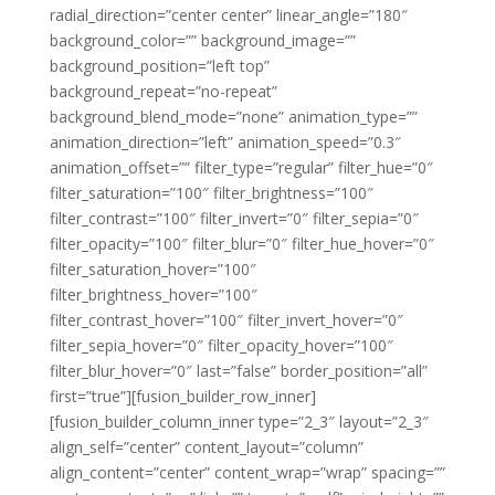
radial_direction=”center center” linear_angle=”180″
background_color=”” background_image=””
background_position=”left top”
background_repeat=”no-repeat”
background_blend_mode=”none” animation_type=””
animation_direction=”left” animation_speed=”0.3″
animation_offset=”” filter_type=”regular” filter_hue=”0″
filter_saturation=”100″ filter_brightness=”100″
filter_contrast=”100″ filter_invert=”0″ filter_sepia=”0″
filter_opacity=”100″ filter_blur=”0″ filter_hue_hover=”0″
filter_saturation_hover=”100″
filter_brightness_hover=”100″
filter_contrast_hover=”100″ filter_invert_hover=”0″
filter_sepia_hover=”0″ filter_opacity_hover=”100″
filter_blur_hover=”0″ last=”false” border_position=”all”
first=”true”][fusion_builder_row_inner]
[fusion_builder_column_inner type=”2_3″ layout=”2_3″
align_self=”center” content_layout=”column”
align_content=”center” content_wrap=”wrap” spacing=””