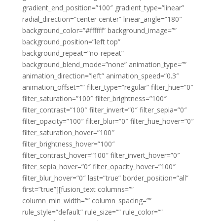
gradient_end_position=”100″ gradient_type=”linear”
radial_direction=”center center” linear_angle=”180″
background_color=”#ffffff” background_image=””
background_position=”left top”
background_repeat=”no-repeat”
background_blend_mode=”none” animation_type=””
animation_direction=”left” animation_speed=”0.3″
animation_offset=”” filter_type=”regular” filter_hue=”0″
filter_saturation=”100″ filter_brightness=”100″
filter_contrast=”100″ filter_invert=”0″ filter_sepia=”0″
filter_opacity=”100″ filter_blur=”0″ filter_hue_hover=”0″
filter_saturation_hover=”100″
filter_brightness_hover=”100″
filter_contrast_hover=”100″ filter_invert_hover=”0″
filter_sepia_hover=”0″ filter_opacity_hover=”100″
filter_blur_hover=”0″ last=”true” border_position=”all”
first=”true”][fusion_text columns=””
column_min_width=”” column_spacing=””
rule_style=”default” rule_size=”” rule_color=””