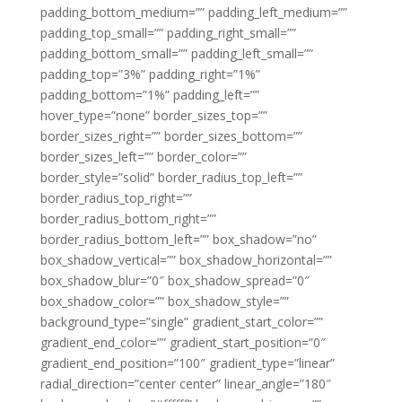
padding_bottom_medium=”” padding_left_medium=””
padding_top_small=”” padding_right_small=””
padding_bottom_small=”” padding_left_small=””
padding_top=”3%” padding_right=”1%”
padding_bottom=”1%” padding_left=””
hover_type=”none” border_sizes_top=””
border_sizes_right=”” border_sizes_bottom=””
border_sizes_left=”” border_color=””
border_style=”solid” border_radius_top_left=””
border_radius_top_right=””
border_radius_bottom_right=””
border_radius_bottom_left=”” box_shadow=”no”
box_shadow_vertical=”” box_shadow_horizontal=””
box_shadow_blur=”0″ box_shadow_spread=”0″
box_shadow_color=”” box_shadow_style=””
background_type=”single” gradient_start_color=””
gradient_end_color=”” gradient_start_position=”0″
gradient_end_position=”100″ gradient_type=”linear”
radial_direction=”center center” linear_angle=”180″