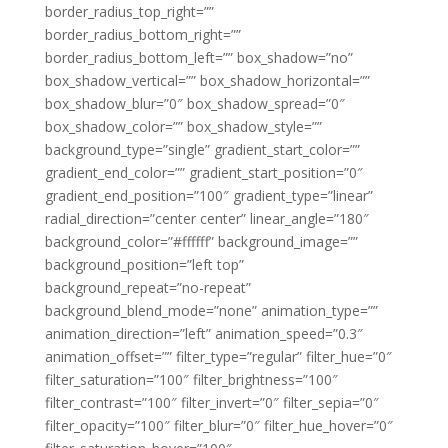
border_radius_top_right=””
border_radius_bottom_right=””
border_radius_bottom_left=”” box_shadow=”no”
box_shadow_vertical=”” box_shadow_horizontal=””
box_shadow_blur=”0″ box_shadow_spread=”0″
box_shadow_color=”” box_shadow_style=””
background_type=”single” gradient_start_color=””
gradient_end_color=”” gradient_start_position=”0″
gradient_end_position=”100″ gradient_type=”linear”
radial_direction=”center center” linear_angle=”180″
background_color=”#ffffff” background_image=””
background_position=”left top”
background_repeat=”no-repeat”
background_blend_mode=”none” animation_type=””
animation_direction=”left” animation_speed=”0.3″
animation_offset=”” filter_type=”regular” filter_hue=”0″
filter_saturation=”100″ filter_brightness=”100″
filter_contrast=”100″ filter_invert=”0″ filter_sepia=”0″
filter_opacity=”100″ filter_blur=”0″ filter_hue_hover=”0″