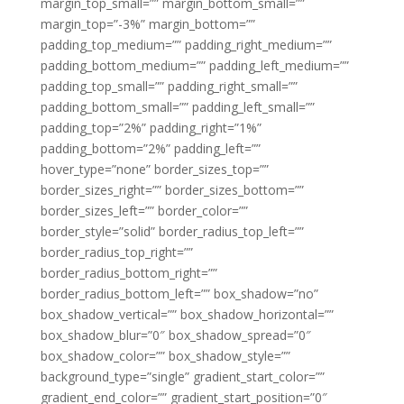
margin_top_small=”” margin_bottom_small=””
margin_top=”-3%” margin_bottom=””
padding_top_medium=”” padding_right_medium=””
padding_bottom_medium=”” padding_left_medium=””
padding_top_small=”” padding_right_small=””
padding_bottom_small=”” padding_left_small=””
padding_top=”2%” padding_right=”1%”
padding_bottom=”2%” padding_left=””
hover_type=”none” border_sizes_top=””
border_sizes_right=”” border_sizes_bottom=””
border_sizes_left=”” border_color=””
border_style=”solid” border_radius_top_left=””
border_radius_top_right=””
border_radius_bottom_right=””
border_radius_bottom_left=”” box_shadow=”no”
box_shadow_vertical=”” box_shadow_horizontal=””
box_shadow_blur=”0″ box_shadow_spread=”0″
box_shadow_color=”” box_shadow_style=””
background_type=”single” gradient_start_color=””
gradient_end_color=”” gradient_start_position=”0″