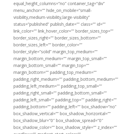
equal_height_columns=”no” container_tag=”div”
menu_anchor=”” hide_on_mobile=”small-
visibility,medium-visibility,large-visibility”
status=”published” publish_date=”” class=”” id=””
link_color=”” link_hover_color=”” border_sizes_top=””
border_sizes_right=”” border_sizes_bottom=””
border_sizes_left=”” border_color=””
border_style=”solid” margin_top_medium=””
margin_bottom_medium=”” margin_top_small=””
margin_bottom_small=”” margin_top=””
margin_bottom=”” padding_top_medium=””
padding_right_medium=”” padding_bottom_medium=””
padding_left_medium=”” padding_top_small=””
padding_right_small=”” padding_bottom_small=””
padding_left_small=”” padding_top=”” padding_right=””
padding_bottom=”” padding_left=”” box_shadow=”no”
box_shadow_vertical=”” box_shadow_horizontal=””
box_shadow_blur=”0″ box_shadow_spread=”0″
box_shadow_color=”” box_shadow_style=”” z_index=””