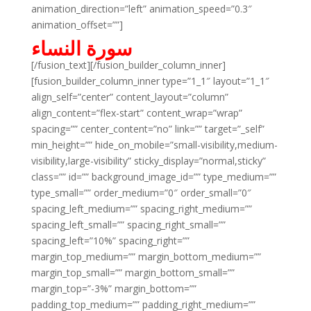
animation_direction=”left” animation_speed=”0.3″
animation_offset=””]
سورة النساء
[/fusion_text][/fusion_builder_column_inner]
[fusion_builder_column_inner type=”1_1″ layout=”1_1″
align_self=”center” content_layout=”column”
align_content=”flex-start” content_wrap=”wrap”
spacing=”” center_content=”no” link=”” target=”_self”
min_height=”” hide_on_mobile=”small-visibility,medium-
visibility,large-visibility” sticky_display=”normal,sticky”
class=”” id=”” background_image_id=”” type_medium=””
type_small=”” order_medium=”0″ order_small=”0″
spacing_left_medium=”” spacing_right_medium=””
spacing_left_small=”” spacing_right_small=””
spacing_left=”10%” spacing_right=””
margin_top_medium=”” margin_bottom_medium=””
margin_top_small=”” margin_bottom_small=””
margin_top=”-3%” margin_bottom=””
padding_top_medium=”” padding_right_medium=””