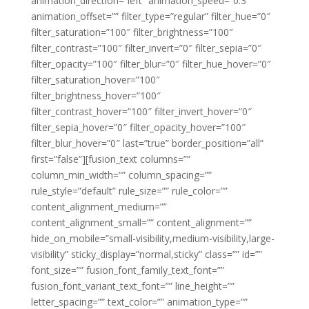
animation_direction=”left” animation_speed=”0.3″
animation_offset=”” filter_type=”regular” filter_hue=”0″
filter_saturation=”100″ filter_brightness=”100″
filter_contrast=”100″ filter_invert=”0″ filter_sepia=”0″
filter_opacity=”100″ filter_blur=”0″ filter_hue_hover=”0″
filter_saturation_hover=”100″
filter_brightness_hover=”100″
filter_contrast_hover=”100″ filter_invert_hover=”0″
filter_sepia_hover=”0″ filter_opacity_hover=”100″
filter_blur_hover=”0″ last=”true” border_position=”all”
first=”false”][fusion_text columns=””
column_min_width=”” column_spacing=””
rule_style=”default” rule_size=”” rule_color=””
content_alignment_medium=””
content_alignment_small=”” content_alignment=””
hide_on_mobile=”small-visibility,medium-visibility,large-
visibility” sticky_display=”normal,sticky” class=”” id=””
font_size=”” fusion_font_family_text_font=””
fusion_font_variant_text_font=”” line_height=””
letter_spacing=”” text_color=”” animation_type=””