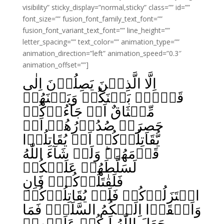
visibility” sticky_display=”normal,sticky” class=”” id=””
font_size=”” fusion_font_family_text_font=””
fusion_font_variant_text_font=”” line_height=””
letter_spacing=”” text_color=”” animation_type=””
animation_direction=”left” animation_speed=”0.3″
animation_offset=””]
اِلَّا الَّذِيۡنَ يَصِلُوۡنَ اِلٰى
قَوۡمٍۢ بَيۡنَكُمۡ وَبَيۡنَهُمۡ
مِّيۡثَاقٌ اَوۡ جَآءُوۡكُمۡ
حَصِرَتۡ صُدُوۡرُهُمۡ اَنۡ
يُّقَاتِلُوۡكُمۡ اَوۡ يُقَاتِلُوۡا
قَوۡمَهُمۡ‌ؕ وَلَوۡ شَآءَ اللّٰهُ
لَسَلَّطَهُمۡ عَلَيۡكُمۡ
فَلَقٰتَلُوۡكُمۡ‌‌ۚ فَاِنِ
اعۡتَزَلُوۡكُمۡ فَلَمۡ يُقَاتِلُوۡكُمۡ
وَاَلۡقَوۡا اِلَيۡكُمُ السَّلَمَۙ فَمَا
جَعَلَ اللّٰهُ لَـكُمۡ عَلَيۡهِمۡ