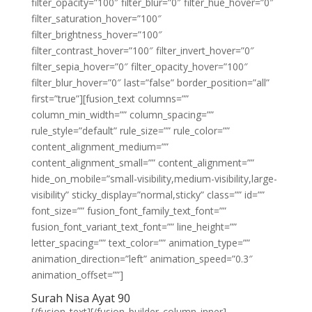
filter_opacity=”100″ filter_blur=”0″ filter_hue_hover=”0″
filter_saturation_hover=”100″
filter_brightness_hover=”100″
filter_contrast_hover=”100″ filter_invert_hover=”0″
filter_sepia_hover=”0″ filter_opacity_hover=”100″
filter_blur_hover=”0″ last=”false” border_position=”all”
first=”true”][fusion_text columns=””
column_min_width=”” column_spacing=””
rule_style=”default” rule_size=”” rule_color=””
content_alignment_medium=””
content_alignment_small=”” content_alignment=””
hide_on_mobile=”small-visibility,medium-visibility,large-
visibility” sticky_display=”normal,sticky” class=”” id=””
font_size=”” fusion_font_family_text_font=””
fusion_font_variant_text_font=”” line_height=””
letter_spacing=”” text_color=”” animation_type=””
animation_direction=”left” animation_speed=”0.3″
animation_offset=””]
Surah Nisa Ayat 90
[/fusion_text][/fusion_builder_column_inner]