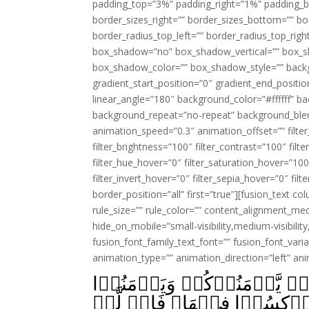
padding_top=”3%” padding_right=”1%” padding_b
border_sizes_right=”” border_sizes_bottom=”” bor
border_radius_top_left=”” border_radius_top_rig
box_shadow=”no” box_shadow_vertical=”” box_
box_shadow_color=”” box_shadow_style=”” backgr
gradient_start_position=”0″ gradient_end_positio
linear_angle=”180″ background_color=”#ffffff” b
background_repeat=”no-repeat” background_blen
animation_speed=”0.3″ animation_offset=”” filter_
filter_brightness=”100″ filter_contrast=”100″ filter
filter_hue_hover=”0″ filter_saturation_hover=”100
filter_invert_hover=”0″ filter_sepia_hover=”0″ fil
border_position=”all” first=”true”][fusion_text 
rule_size=”” rule_color=”” content_alignment_m
hide_on_mobile=”small-visibility,medium-visibility,
fusion_font_family_text_font=”” fusion_font_varian
animation_type=”” animation_direction=”left” an
سَتَجِدُوۡنَ اٰخَرِيۡنَ يُرِيۡدُ
قَوۡمَهُمۡؕ كُلَّمَا رُدُّوۡۤا اِل