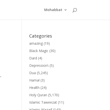
Mohabbat
Categories
amazing
(19)
Black Magic
(30)
Dard
(4)
Depression\
(5)
Dua
(5,245)
”
Hamal
(3)
Health
(24)
Holy Quran
(5,170)
Islamic Taweezat
(11)
Islamic Wazaif
(143)