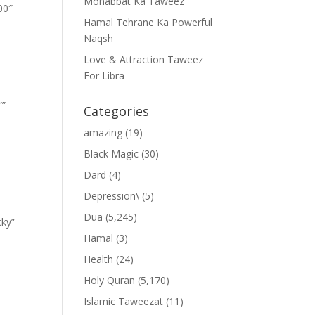
Mohabbat Ka Taweez
00″
Hamal Tehrane Ka Powerful
Naqsh
Love & Attraction Taweez
For Libra
””
Categories
amazing
(19)
Black Magic
(30)
Dard
(4)
Depression\
(5)
Dua
(5,245)
cky”
Hamal
(3)
Health
(24)
Holy Quran
(5,170)
Islamic Taweezat
(11)