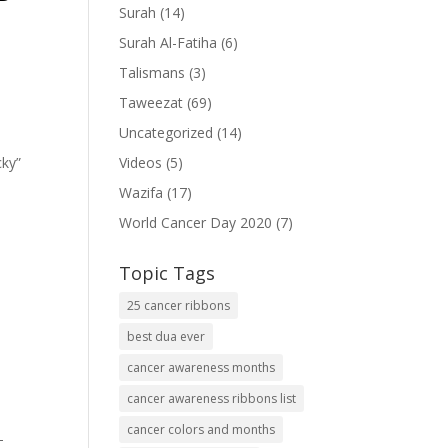
Surah
(14)
Surah Al-Fatiha
(6)
Talismans
(3)
Taweezat
(69)
Uncategorized
(14)
cky”
Videos
(5)
Wazifa
(17)
World Cancer Day 2020
(7)
Topic Tags
25 cancer ribbons
best dua ever
cancer awareness months
cancer awareness ribbons list
cancer colors and months
-