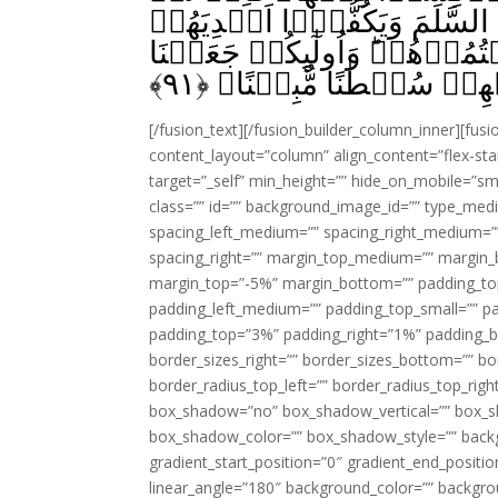
يَعۡتَزِلُوۡكُمۡ وَيُلۡقُوۡۤا اِلَ
فَخُذُوۡهُمۡ وَاقۡتُلُوۡهُمۡ حَيۡ
﴾
۹۱
لَـكُمۡ عَلَيۡهِمۡ سُلۡطٰنً
[/fusion_text][/fusion_builder_column_inner][fus
content_layout=”column” align_content=”flex-sta
target=”_self” min_height=”” hide_on_mobile=”small-
class=”” id=”” background_image_id=”” type_med
spacing_left_medium=”” spacing_right_medium=”” 
spacing_right=”” margin_top_medium=”” margin
margin_top=”-5%” margin_bottom=”” padding_t
padding_left_medium=”” padding_top_small=”” pa
padding_top=”3%” padding_right=”1%” padding_b
border_sizes_right=”” border_sizes_bottom=”” bor
border_radius_top_left=”” border_radius_top_rig
box_shadow=”no” box_shadow_vertical=”” box_
box_shadow_color=”” box_shadow_style=”” backgr
gradient_start_position=”0″ gradient_end_positio
linear_angle=”180″ background_color=”” backgr