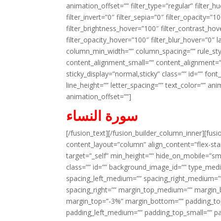
animation_offset=”” filter_type=”regular” filter_h
filter_invert=”0″ filter_sepia=”0″ filter_opacity=”
filter_brightness_hover=”100″ filter_contrast_hov
filter_opacity_hover=”100″ filter_blur_hover=”0″ l
column_min_width=”” column_spacing=”” rule_styl
content_alignment_small=”” content_alignment=”” h
sticky_display=”normal,sticky” class=”” id=”” font
line_height=”” letter_spacing=”” text_color=”” a
animation_offset=””]
سورة النساء
[/fusion_text][/fusion_builder_column_inner][fus
content_layout=”column” align_content=”flex-sta
target=”_self” min_height=”” hide_on_mobile=”small-
class=”” id=”” background_image_id=”” type_med
spacing_left_medium=”” spacing_right_medium=”” 
spacing_right=”” margin_top_medium=”” margin
margin_top=”-3%” margin_bottom=”” padding_t
padding_left_medium=”” padding_top_small=”” pa