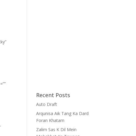
cky”
=””
Recent Posts
Auto Draft
Arqunisa Aik Tang Ka Dard
Foran Khatam
-
Zalim Sas K Dil Mein