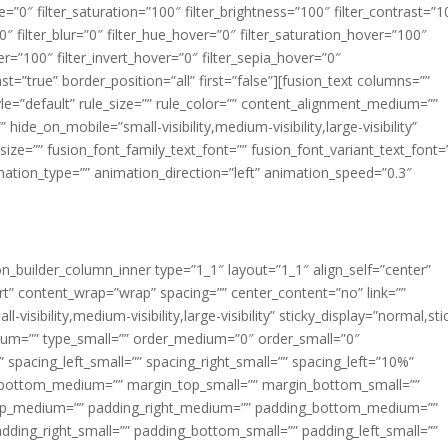
ue=”0″ filter_saturation=”100″ filter_brightness=”100″ filter_contrast=”1
100″ filter_blur=”0″ filter_hue_hover=”0″ filter_saturation_hover=”100″
er=”100″ filter_invert_hover=”0″ filter_sepia_hover=”0″
ast=”true” border_position=”all” first=”false”][fusion_text columns=””
e=”default” rule_size=”” rule_color=”” content_alignment_medium=””
ide_on_mobile=”small-visibility,medium-visibility,large-visibility”
_size=”” fusion_font_family_text_font=”” fusion_font_variant_text_font=
nimation_type=”” animation_direction=”left” animation_speed=”0.3″
ion_builder_column_inner type=”1_1″ layout=”1_1″ align_self=”center”
rt” content_wrap=”wrap” spacing=”” center_content=”no” link=””
visibility,medium-visibility,large-visibility” sticky_display=”normal,sti
ium=”” type_small=”” order_medium=”0″ order_small=”0″
spacing_left_small=”” spacing_right_small=”” spacing_left=”10%”
_bottom_medium=”” margin_top_small=”” margin_bottom_small=””
op_medium=”” padding_right_medium=”” padding_bottom_medium=””
dding_right_small=”” padding_bottom_small=”” padding_left_small=””