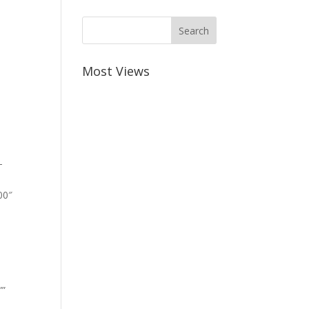
Most Views
-
00″
””