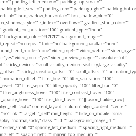
m=”” padding_left_medium=”” padding_top_small=””
 padding_left_small=”” padding_top=”” padding_right=”” padding_bott
rtical=”” box_shadow_horizontal=”” box_shadow_blur=”0″
_shadow_style=”” z_index=”” overflow=”” gradient_start_color=””
″ gradient_end_position=”100″ gradient_type=”linear”
”180″ background_color=”#f7f7f7″ background_image=””
d_repeat=”no-repeat” fade=”no” background_parallax=”none”
ground_blend_mode=”none” video_mp4=”” video_webm=”” video_ogv=”
op=”yes” video_mute=”yes” video_preview_image=”” absolute=”off”
 sticky_devices=”small-visibility,medium-visibility,large-visibility”
y_offset=”” sticky_transition_offset=”0″ scroll_offset=”0″ animation_ty
 animation_offset=”” filter_hue=”0″ filter_saturation=”100″
_invert=”0″ filter_sepia=”0″ filter_opacity=”100″ filter_blur=”0″
″ filter_brightness_hover=”100″ filter_contrast_hover=”100″
ter_opacity_hover=”100″ filter_blur_hover=”0″][fusion_builder_row]
align_self=”auto” content_layout=”column” align_content=”center”
no” link=”” target=”_self” min_height=”” hide_on_mobile=”small-
ky_display=”normal,sticky” class=”” id=”” background_image_id=””
 order_small=”0″ spacing_left_medium=”” spacing_right_medium=””
cing_left=”” spacing_right=”” margin_top_medium=””