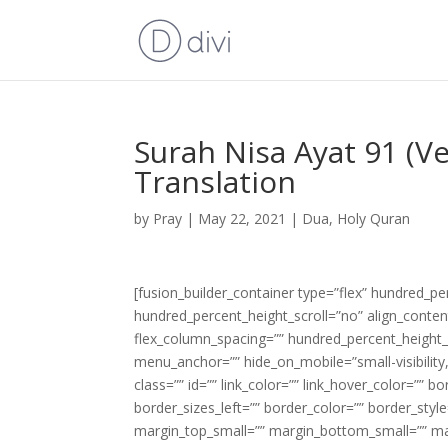
Surah Nisa Ayat 91 (V
Translation
by
Pray
|
May 22, 2021
|
Dua
,
Holy Quran
[fusion_builder_container type=”flex” hundred_p
hundred_percent_height_scroll=”no” align_content=
flex_column_spacing=”” hundred_percent_height_
menu_anchor=”” hide_on_mobile=”small-visibility,m
class=”” id=”” link_color=”” link_hover_color=”” 
border_sizes_left=”” border_color=”” border_s
margin_top_small=”” margin_bottom_small=”” m