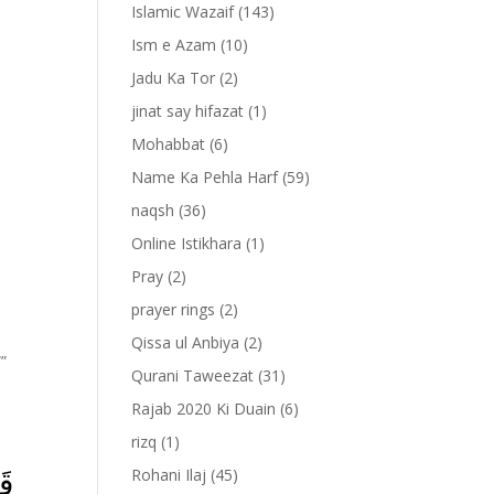
Islamic Wazaif
(143)
Ism e Azam
(10)
Jadu Ka Tor
(2)
jinat say hifazat
(1)
Mohabbat
(6)
Name Ka Pehla Harf
(59)
naqsh
(36)
Online Istikhara
(1)
Pray
(2)
prayer rings
(2)
Qissa ul Anbiya
(2)
””
Qurani Taweezat
(31)
Rajab 2020 Ki Duain
(6)
rizq
(1)
مۡ
Rohani Ilaj
(45)