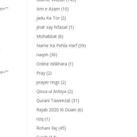
om=””
Ism e Azam
(10)
Jadu Ka Tor
(2)
jinat say hifazat
(1)
Mohabbat
(6)
Name Ka Pehla Harf
(59)
”
naqsh
(36)
Online Istikhara
(1)
pe=””
Pray
(2)
prayer rings
(2)
Qissa ul Anbiya
(2)
Qurani Taweezat
(31)
Rajab 2020 Ki Duain
(6)
rizq
(1)
Rohani Ilaj
(45)