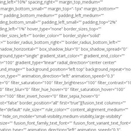
acing_left=”10%” spacing_right=”” margin_top_medium=””
margin_bottom_small=”” margin_top=”-1px” margin_bottom=””
”” padding_bottom_medium=”” padding_left_medium=””
dding_bottom_small=”” padding_left_small=”” padding_top=”2%”
ing_left=”1%” hover_type=”none” border_sizes_top=””
der_sizes_left=”” border_color=”” border_style=”solid”
ht=”” border_radius_bottom_right=”” border_radius_bottom_left=””
shadow_horizontal=”” box_shadow_blur=”0″ box_shadow_spread=”0″
ound_type=”single” gradient_start_color=”” gradient_end_color=””
n=”100″ gradient_type=”linear” radial_direction=”center center”
ound_image=”” background_position=”left top” background_repeat=”no
n_type=”” animation_direction=”left” animation_speed=”0.3″
ue=”0″ filter_saturation=”100″ filter_brightness=”100″ filter_contrast=”1
100″ filter_blur=”0″ filter_hue_hover=”0″ filter_saturation_hover=”100″
er=”100″ filter_invert_hover=”0″ filter_sepia_hover=”0″
ast=”false” border_position=”all” first=”true”][fusion_text columns=””
e=”default” rule_size=”” rule_color=”” content_alignment_medium=””
ide_on_mobile=”small-visibility,medium-visibility,large-visibility”
_size=”” fusion_font_family_text_font=”” fusion_font_variant_text_font=
nimation_type=”” animation_direction=”left” animation_speed=”0.3″