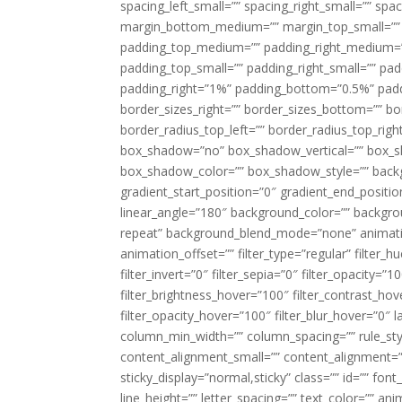
spacing_left_small=”” spacing_right_small=”” sp
margin_bottom_medium=”” margin_top_small=”” 
padding_top_medium=”” padding_right_medium=
padding_top_small=”” padding_right_small=”” pa
padding_right=”1%” padding_bottom=”0.5%” padd
border_sizes_right=”” border_sizes_bottom=”” bor
border_radius_top_left=”” border_radius_top_rig
box_shadow=”no” box_shadow_vertical=”” box_
box_shadow_color=”” box_shadow_style=”” backgr
gradient_start_position=”0″ gradient_end_positio
linear_angle=”180″ background_color=”” backgr
repeat” background_blend_mode=”none” animatio
animation_offset=”” filter_type=”regular” filter_h
filter_invert=”0″ filter_sepia=”0″ filter_opacity=”
filter_brightness_hover=”100″ filter_contrast_hov
filter_opacity_hover=”100″ filter_blur_hover=”0″ l
column_min_width=”” column_spacing=”” rule_styl
content_alignment_small=”” content_alignment=”” h
sticky_display=”normal,sticky” class=”” id=”” font
line_height=”” letter_spacing=”” text_color=”” a