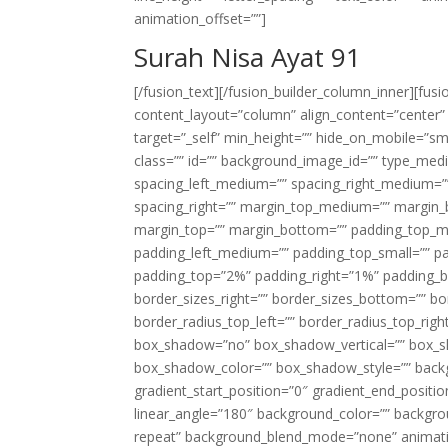
animation_offset=””]
Surah Nisa Ayat 91
[/fusion_text][/fusion_builder_column_inner][fus
content_layout=”column” align_content=”center”
target=”_self” min_height=”” hide_on_mobile=”small-
class=”” id=”” background_image_id=”” type_med
spacing_left_medium=”” spacing_right_medium=”” 
spacing_right=”” margin_top_medium=”” margin
margin_top=”” margin_bottom=”” padding_top_
padding_left_medium=”” padding_top_small=”” pa
padding_top=”2%” padding_right=”1%” padding_b
border_sizes_right=”” border_sizes_bottom=”” bor
border_radius_top_left=”” border_radius_top_rig
box_shadow=”no” box_shadow_vertical=”” box_
box_shadow_color=”” box_shadow_style=”” backgr
gradient_start_position=”0″ gradient_end_positio
linear_angle=”180″ background_color=”” backgr
repeat” background_blend_mode=”none” animatio