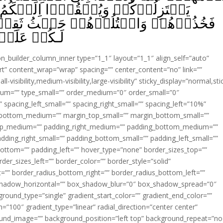
يۡكُمُ السَّلَمَ وَيَكُفُّوۡۤا اَيۡدِيَهُمۡ
ثُ ثَقِفۡتُمُوۡهُمۡ‌ؕ وَاُولٰٓٮِٕكُمۡ جَعَلۡنَا
ا مُّبِيۡنًا‏ ﴿
ion_builder_column_inner type=”1_1″ layout=”1_1″ align_self=”auto”
rt” content_wrap=”wrap” spacing=”” center_content=”no” link=””
visibility,medium-visibility,large-visibility” sticky_display=”normal,sti
ium=”” type_small=”” order_medium=”0″ order_small=”0″
spacing_left_small=”” spacing_right_small=”” spacing_left=”10%”
_bottom_medium=”” margin_top_small=”” margin_bottom_small=””
op_medium=”” padding_right_medium=”” padding_bottom_medium=””
dding_right_small=”” padding_bottom_small=”” padding_left_small=””
ottom=”” padding_left=”” hover_type=”none” border_sizes_top=””
der_sizes_left=”” border_color=”” border_style=”solid”
ht=”” border_radius_bottom_right=”” border_radius_bottom_left=””
shadow_horizontal=”” box_shadow_blur=”0″ box_shadow_spread=”0″
ound_type=”single” gradient_start_color=”” gradient_end_color=””
n=”100″ gradient_type=”linear” radial_direction=”center center”
ound_image=”” background_position=”left top” background_repeat=”no