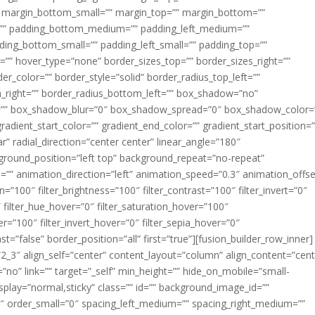
margin_bottom_small=”” margin_top=”” margin_bottom=””
”” padding_bottom_medium=”” padding_left_medium=””
dding_bottom_small=”” padding_left_small=”” padding_top=””
=”” hover_type=”none” border_sizes_top=”” border_sizes_right=””
er_color=”” border_style=”solid” border_radius_top_left=””
m_right=”” border_radius_bottom_left=”” box_shadow=”no”
=”” box_shadow_blur=”0″ box_shadow_spread=”0″ box_shadow_color=
adient_start_color=”” gradient_end_color=”” gradient_start_position=
r” radial_direction=”center center” linear_angle=”180″
round_position=”left top” background_repeat=”no-repeat”
” animation_direction=”left” animation_speed=”0.3″ animation_offse
ion=”100″ filter_brightness=”100″ filter_contrast=”100″ filter_invert=”0″
0″ filter_hue_hover=”0″ filter_saturation_hover=”100″
er=”100″ filter_invert_hover=”0″ filter_sepia_hover=”0″
ast=”false” border_position=”all” first=”true”][fusion_builder_row_inner]
”2_3″ align_self=”center” content_layout=”column” align_content=”cent
no” link=”” target=”_self” min_height=”” hide_on_mobile=”small-
ky_display=”normal,sticky” class=”” id=”” background_image_id=””
 order_small=”0″ spacing_left_medium=”” spacing_right_medium=””