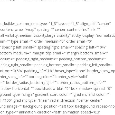
ion_builder_column_inner type=”1_3″ layout=”1_3″ align_self=”center”
 content_wrap=”wrap” spacing=”” center_content=”no” link=””
visibility,medium-visibility,large-visibility” sticky_display=”normal,sti
ium=”” type_small=”” order_medium=”0″ order_small=”0″
spacing_left_small=”” spacing_right_small=”” spacing_left=”10%”
_bottom_medium=”” margin_top_small=”” margin_bottom_small=””
medium=”” padding_right_medium=”” padding_bottom_medium=””
dding_right_small=”” padding_bottom_small=”” padding_left_small=””
ottom=”0.5%” padding_left=”1%” hover_type=”none” border_sizes_top
der_sizes_left=”” border_color=”” border_style=”solid”
ht=”” border_radius_bottom_right=”” border_radius_bottom_left=””
shadow_horizontal=”” box_shadow_blur=”0″ box_shadow_spread=”0″
ound_type=”single” gradient_start_color=”” gradient_end_color=””
n=”100″ gradient_type=”linear” radial_direction=”center center”
ound_image=”” background_position=”left top” background_repeat=”no
n_type=”” animation_direction=”left” animation_speed=”0.3″