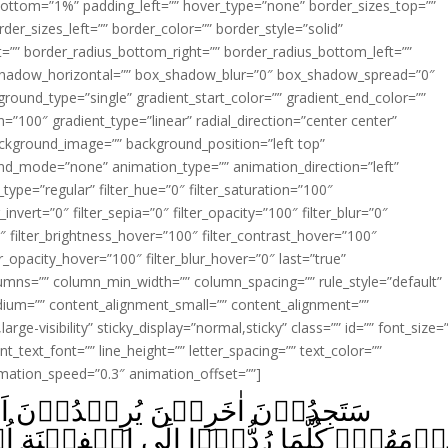
ottom=”1%” padding_left=”” hover_type=”none” border_sizes_top=””
der_sizes_left=”” border_color=”” border_style=”solid”
ht=”” border_radius_bottom_right=”” border_radius_bottom_left=””
shadow_horizontal=”” box_shadow_blur=”0″ box_shadow_spread=”0″
ound_type=”single” gradient_start_color=”” gradient_end_color=””
n=”100″ gradient_type=”linear” radial_direction=”center center”
ackground_image=”” background_position=”left top”
d_mode=”none” animation_type=”” animation_direction=”left”
type=”regular” filter_hue=”0″ filter_saturation=”100″
_invert=”0″ filter_sepia=”0″ filter_opacity=”100″ filter_blur=”0″
″ filter_brightness_hover=”100″ filter_contrast_hover=”100″
ter_opacity_hover=”100″ filter_blur_hover=”0″ last=”true”
columns=”” column_min_width=”” column_spacing=”” rule_style=”default”
edium=”” content_alignment_small=”” content_alignment=””
large-visibility” sticky_display=”normal,sticky” class=”” id=”” font_size=
t_text_font=”” line_height=”” letter_spacing=”” text_color=””
imation_speed=”0.3″ animation_offset=””]
وۡنَ اَنۡ يَّاۡمَنُوۡكُمۡ وَيَاۡمَنُوۡا
َى الۡفِتۡنَةِ اُرۡكِسُوۡا فِيۡهَا‌‌ۚ فَاِنۡ لَّ