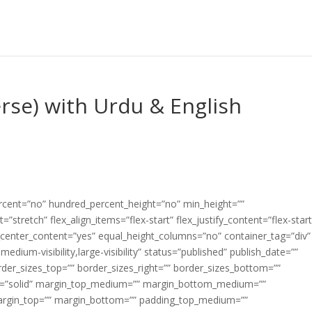
erse) with Urdu & English
ercent=”no” hundred_percent_height=”no” min_height=””
”stretch” flex_align_items=”flex-start” flex_justify_content=”flex-start
center_content=”yes” equal_height_columns=”no” container_tag=”div”
edium-visibility,large-visibility” status=”published” publish_date=””
border_sizes_top=”” border_sizes_right=”” border_sizes_bottom=””
tyle=”solid” margin_top_medium=”” margin_bottom_medium=””
argin_top=”” margin_bottom=”” padding_top_medium=””