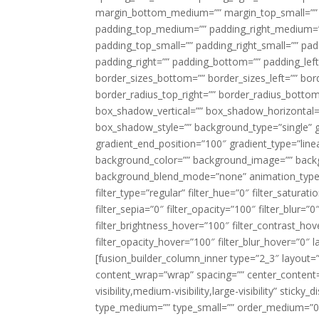
margin_bottom_medium=”” margin_top_small=”” 
padding_top_medium=”” padding_right_medium=
padding_top_small=”” padding_right_small=”” pa
padding_right=”” padding_bottom=”” padding_left
border_sizes_bottom=”” border_sizes_left=”” bord
border_radius_top_right=”” border_radius_botto
box_shadow_vertical=”” box_shadow_horizontal
box_shadow_style=”” background_type=”single” gr
gradient_end_position=”100″ gradient_type=”linea
background_color=”” background_image=”” backg
background_blend_mode=”none” animation_type=”
filter_type=”regular” filter_hue=”0″ filter_saturat
filter_sepia=”0″ filter_opacity=”100″ filter_blur=”
filter_brightness_hover=”100″ filter_contrast_hov
filter_opacity_hover=”100″ filter_blur_hover=”0″ l
[fusion_builder_column_inner type=”2_3″ layout=
content_wrap=”wrap” spacing=”” center_content=”
visibility,medium-visibility,large-visibility” stic
type_medium=”” type_small=”” order_medium=”0″