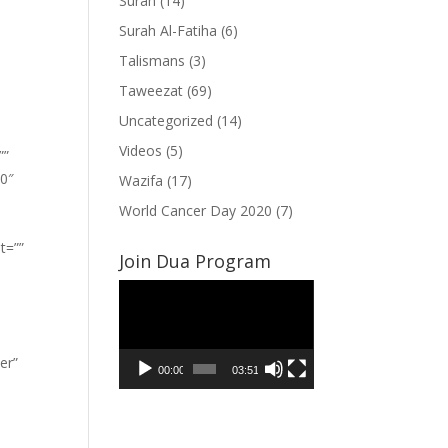
Surah
(14)
Surah Al-Fatiha
(6)
Talismans
(3)
Taweezat
(69)
Uncategorized
(14)
Videos
(5)
””
”0″
Wazifa
(17)
World Cancer Day 2020
(7)
t=””
Join Dua Program
Video
Player
er”
00:00
03:51