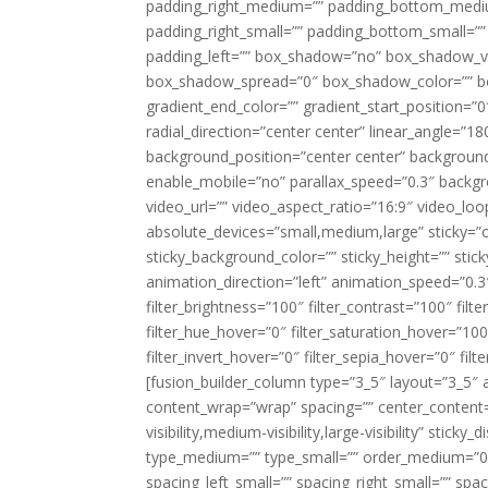
padding_right_medium=”” padding_bottom_mediu
padding_right_small=”” padding_bottom_small=””
padding_left=”” box_shadow=”no” box_shadow_ve
box_shadow_spread=”0″ box_shadow_color=”” box
gradient_end_color=”” gradient_start_position=”0
radial_direction=”center center” linear_angle=
background_position=”center center” backgroun
enable_mobile=”no” parallax_speed=”0.3″ back
video_url=”” video_aspect_ratio=”16:9″ video_lo
absolute_devices=”small,medium,large” sticky=”off”
sticky_background_color=”” sticky_height=”” stick
animation_direction=”left” animation_speed=”0.3″
filter_brightness=”100″ filter_contrast=”100″ filter
filter_hue_hover=”0″ filter_saturation_hover=”100
filter_invert_hover=”0″ filter_sepia_hover=”0″ fil
[fusion_builder_column type=”3_5″ layout=”3_5″ 
content_wrap=”wrap” spacing=”” center_content=”
visibility,medium-visibility,large-visibility” stic
type_medium=”” type_small=”” order_medium=”0″
spacing_left_small=”” spacing_right_small=”” spa