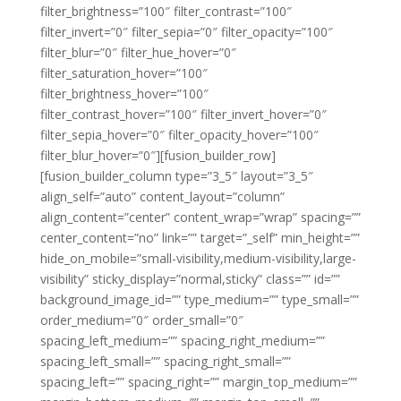
filter_brightness=”100″ filter_contrast=”100″
filter_invert=”0″ filter_sepia=”0″ filter_opacity=”100″
filter_blur=”0″ filter_hue_hover=”0″
filter_saturation_hover=”100″
filter_brightness_hover=”100″
filter_contrast_hover=”100″ filter_invert_hover=”0″
filter_sepia_hover=”0″ filter_opacity_hover=”100″
filter_blur_hover=”0″][fusion_builder_row]
[fusion_builder_column type=”3_5″ layout=”3_5″
align_self=”auto” content_layout=”column”
align_content=”center” content_wrap=”wrap” spacing=””
center_content=”no” link=”” target=”_self” min_height=””
hide_on_mobile=”small-visibility,medium-visibility,large-
visibility” sticky_display=”normal,sticky” class=”” id=””
background_image_id=”” type_medium=”” type_small=””
order_medium=”0″ order_small=”0″
spacing_left_medium=”” spacing_right_medium=””
spacing_left_small=”” spacing_right_small=””
spacing_left=”” spacing_right=”” margin_top_medium=””