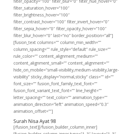
filter_opacity=”100″ filter_blur=”0″ filter_hue_hover=”0″
filter_saturation_hover=”100″
filter_brightness_hover=”100″
filter_contrast_hover=”100″ filter_invert_hover=”0″
filter_sepia_hover=”0″ filter_opacity_hover=”100″
filter_blur_hover=”0″ last=”no” border_position=”all”]
[fusion_text columns=”” column_min_width=””
column_spacing=”” rule_style=”default” rule_size=””
rule_color=”” content_alignment_medium=””
content_alignment_small=”” content_alignment=””
hide_on_mobile=”small-visibility,medium-visibility,large-
visibility” sticky_display=”normal,sticky” class=”” id=””
font_size=”” fusion_font_family_text_font=””
fusion_font_variant_text_font=”” line_height=””
letter_spacing=”” text_color=”” animation_type=””
animation_direction=”left” animation_speed=”0.3″
animation_offset=””]
Surah Nisa Ayat 98
[/fusion_text][/fusion_builder_column_inner]
[fusion_builder_column_inner type=”1_3″ layout=”1_3″