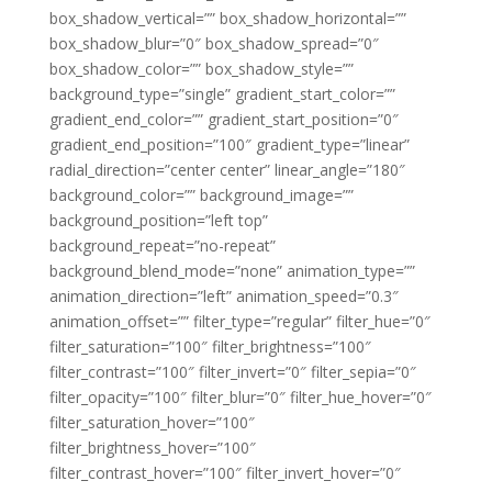
box_shadow_vertical=”” box_shadow_horizontal=””
box_shadow_blur=”0″ box_shadow_spread=”0″
box_shadow_color=”” box_shadow_style=””
background_type=”single” gradient_start_color=””
gradient_end_color=”” gradient_start_position=”0″
gradient_end_position=”100″ gradient_type=”linear”
radial_direction=”center center” linear_angle=”180″
background_color=”” background_image=””
background_position=”left top”
background_repeat=”no-repeat”
background_blend_mode=”none” animation_type=””
animation_direction=”left” animation_speed=”0.3″
animation_offset=”” filter_type=”regular” filter_hue=”0″
filter_saturation=”100″ filter_brightness=”100″
filter_contrast=”100″ filter_invert=”0″ filter_sepia=”0″
filter_opacity=”100″ filter_blur=”0″ filter_hue_hover=”0″
filter_saturation_hover=”100″
filter_brightness_hover=”100″
filter_contrast_hover=”100″ filter_invert_hover=”0″