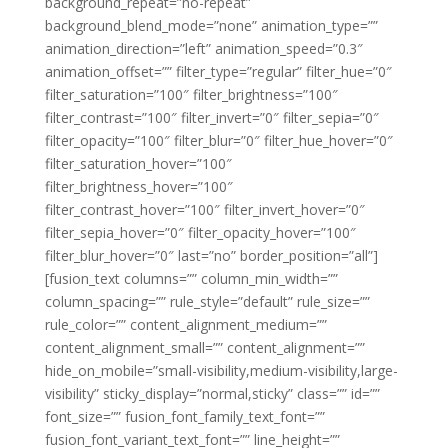
background_repeat=”no-repeat”
background_blend_mode=”none” animation_type=””
animation_direction=”left” animation_speed=”0.3″
animation_offset=”” filter_type=”regular” filter_hue=”0″
filter_saturation=”100″ filter_brightness=”100″
filter_contrast=”100″ filter_invert=”0″ filter_sepia=”0″
filter_opacity=”100″ filter_blur=”0″ filter_hue_hover=”0″
filter_saturation_hover=”100″
filter_brightness_hover=”100″
filter_contrast_hover=”100″ filter_invert_hover=”0″
filter_sepia_hover=”0″ filter_opacity_hover=”100″
filter_blur_hover=”0″ last=”no” border_position=”all”]
[fusion_text columns=”” column_min_width=””
column_spacing=”” rule_style=”default” rule_size=””
rule_color=”” content_alignment_medium=””
content_alignment_small=”” content_alignment=””
hide_on_mobile=”small-visibility,medium-visibility,large-
visibility” sticky_display=”normal,sticky” class=”” id=””
font_size=”” fusion_font_family_text_font=””
fusion_font_variant_text_font=”” line_height=””