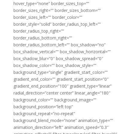
hover_type=”none” border_sizes_top=””
border_sizes_right=”” border_sizes_bottom=””
border_sizes_left=”” border_color=””
border_style=”solid” border_radius_top_left=””
border_radius_top_right=””
border_radius_bottom_right=””
border_radius_bottom_left=”” box_shadow=”no”
box_shadow_vertical=”” box_shadow_horizontal=””
box_shadow_blur=”0″ box_shadow_spread=”0″
box_shadow_color=”” box_shadow_style=””
background_type=”single” gradient_start_color=””
gradient_end_color=”” gradient_start_position=”0″
gradient_end_position=”100″ gradient_type=”linear”
radial_direction=”center center” linear_angle=”180″
background_color=”” background_image=””
background_position=”left top”
background_repeat=”no-repeat”
background_blend_mode=”none” animation_type=””
animation_direction=”left” animation_speed=”0.3″