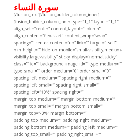
سورة النساء
[/fusion_text][/fusion_builder_column_inner]
[fusion_builder_column_inner type=”1_1″ layout=”1_1″
align_self=”center” content_layout=”column”
align_content=”flex-start” content_wrap=”wrap”
spacing=”” center_content=”no” link=”” target=”_self”
min_height=”” hide_on_mobile=”small-visibility,medium-
visibility,large-visibility” sticky_display=”normal,sticky”
class=”” id=”” background_image_id=”” type_medium=””
type_small=”” order_medium=”0″ order_small=”0″
spacing_left_medium=”” spacing_right_medium=””
spacing_left_small=”” spacing_right_small=””
spacing_left=”10%” spacing_right=””
margin_top_medium=”” margin_bottom_medium=””
margin_top_small=”” margin_bottom_small=””
margin_top=”-3%” margin_bottom=””
padding_top_medium=”” padding_right_medium=””
padding_bottom_medium=”” padding_left_medium=””
padding_top_small=”” padding_right_small=””