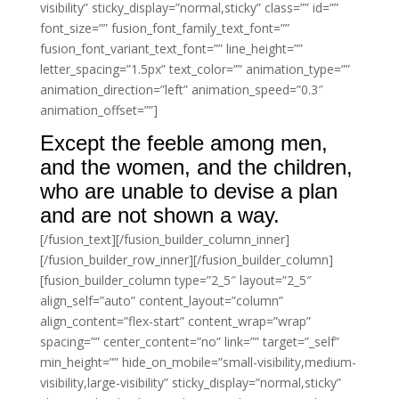
visibility” sticky_display=”normal,sticky” class=”” id=””
font_size=”” fusion_font_family_text_font=””
fusion_font_variant_text_font=”” line_height=””
letter_spacing=”1.5px” text_color=”” animation_type=””
animation_direction=”left” animation_speed=”0.3″
animation_offset=””]
Except the feeble among men,
and the women, and the children,
who are unable to devise a plan
and are not shown a way.
[/fusion_text][/fusion_builder_column_inner]
[/fusion_builder_row_inner][/fusion_builder_column]
[fusion_builder_column type=”2_5″ layout=”2_5″
align_self=”auto” content_layout=”column”
align_content=”flex-start” content_wrap=”wrap”
spacing=”” center_content=”no” link=”” target=”_self”
min_height=”” hide_on_mobile=”small-visibility,medium-
visibility,large-visibility” sticky_display=”normal,sticky”