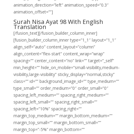
animation_direction=”left” animation_speed=”0.3″
animation_offset=””]
Surah Nisa Ayat 98 With English
Translation
[/fusion_text][/fusion_builder_column_inner]
[fusion_builder_column_inner type=”1_1″ layout=”1_1″
align_self=”auto” content_layout=”column”
align_content=”flex-start” content_wrap=”wrap”
spacing=”” center_content=”no” link=”” target=”_self”
min_height=”” hide_on_mobile=”small-visibility,medium-
visibility,large-visibility” sticky_display=”normal,sticky”
class=”” id=”” background_image_id=”” type_medium=””
type_small=”” order_medium=”0″ order_small=”0″
spacing_left_medium=”” spacing_right_medium=””
spacing_left_small=”” spacing_right_small=””
spacing_left=”10%” spacing_right=””
margin_top_medium=”” margin_bottom_medium=””
margin_top_small=”” margin_bottom_small=””
margin_top=”-5%” margin_bottom=””