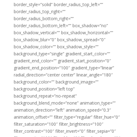
border_style=”solid” border_radius_top_left=””
border_radius_top_right=””
border_radius_bottom_right=””
border_radius_bottom_left=”” box_shadow=”no”
box_shadow_vertical=”” box_shadow_horizontal=””
box_shadow_blur=”0″ box_shadow_spread=”0″
box_shadow_color=”” box_shadow_style=””
background_type=”single” gradient_start_color=””
gradient_end_color=”” gradient_start_position=”0″
gradient_end_position=”100″ gradient_type=”linear”
radial_direction=”center center” linear_angle=”180″
background_color=”” background_image=””
background_position=”left top”
background_repeat=”no-repeat”
background_blend_mode=”none” animation_type=””
animation_direction=”left” animation_speed=”0.3″
animation_offset=”” filter_type=”regular” filter_hue=”0″
filter_saturation=”100″ filter_brightness=”100″
filter_contrast=”100″ filter_invert=”0″ filter_sepia=”0″