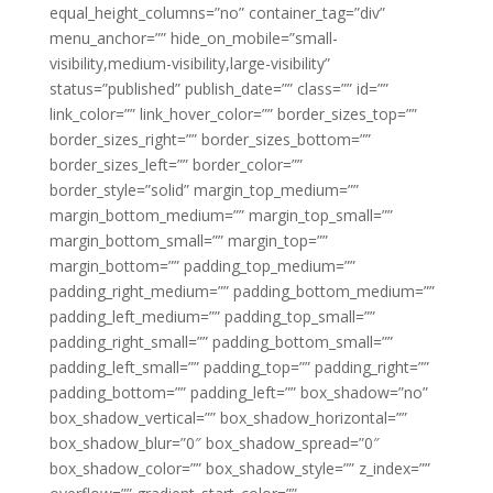
equal_height_columns=”no” container_tag=”div”
menu_anchor=”” hide_on_mobile=”small-
visibility,medium-visibility,large-visibility”
status=”published” publish_date=”” class=”” id=””
link_color=”” link_hover_color=”” border_sizes_top=””
border_sizes_right=”” border_sizes_bottom=””
border_sizes_left=”” border_color=””
border_style=”solid” margin_top_medium=””
margin_bottom_medium=”” margin_top_small=””
margin_bottom_small=”” margin_top=””
margin_bottom=”” padding_top_medium=””
padding_right_medium=”” padding_bottom_medium=””
padding_left_medium=”” padding_top_small=””
padding_right_small=”” padding_bottom_small=””
padding_left_small=”” padding_top=”” padding_right=””
padding_bottom=”” padding_left=”” box_shadow=”no”
box_shadow_vertical=”” box_shadow_horizontal=””
box_shadow_blur=”0″ box_shadow_spread=”0″
box_shadow_color=”” box_shadow_style=”” z_index=””