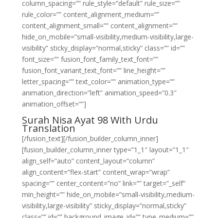
column_spacing=”” rule_style=”default” rule_size=””
rule_color=”” content_alignment_medium=””
content_alignment_small=”” content_alignment=””
hide_on_mobile=”small-visibility,medium-visibility,large-
visibility” sticky_display=”normal,sticky” class=”” id=””
font_size=”” fusion_font_family_text_font=””
fusion_font_variant_text_font=”” line_height=””
letter_spacing=”” text_color=”” animation_type=””
animation_direction=”left” animation_speed=”0.3″
animation_offset=””]
Surah Nisa Ayat 98 With Urdu
Translation
[/fusion_text][/fusion_builder_column_inner]
[fusion_builder_column_inner type=”1_1″ layout=”1_1″
align_self=”auto” content_layout=”column”
align_content=”flex-start” content_wrap=”wrap”
spacing=”” center_content=”no” link=”” target=”_self”
min_height=”” hide_on_mobile=”small-visibility,medium-
visibility,large-visibility” sticky_display=”normal,sticky”
class=”” id=”” background_image_id=”” type_medium=””