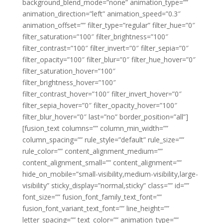
background_blend_mode=”none” animation_type=””
animation_direction=”left” animation_speed=”0.3″
animation_offset=”” filter_type=”regular” filter_hue=”0″
filter_saturation=”100″ filter_brightness=”100″
filter_contrast=”100″ filter_invert=”0″ filter_sepia=”0″
filter_opacity=”100″ filter_blur=”0″ filter_hue_hover=”0″
filter_saturation_hover=”100″
filter_brightness_hover=”100″
filter_contrast_hover=”100″ filter_invert_hover=”0″
filter_sepia_hover=”0″ filter_opacity_hover=”100″
filter_blur_hover=”0″ last=”no” border_position=”all”]
[fusion_text columns=”” column_min_width=””
column_spacing=”” rule_style=”default” rule_size=””
rule_color=”” content_alignment_medium=””
content_alignment_small=”” content_alignment=””
hide_on_mobile=”small-visibility,medium-visibility,large-
visibility” sticky_display=”normal,sticky” class=”” id=””
font_size=”” fusion_font_family_text_font=””
fusion_font_variant_text_font=”” line_height=””
letter_spacing=”” text_color=”” animation_type=””