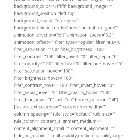
background_color=”#ffffff” background_image=””
background_position=”left top”
background_repeat=”no-repeat”
background_blend_mode=”none” animation_type=””
animation_direction=”left” animation_speed=”0.3″
animation_offset=”” filter_type=”regular” filter_hue=”0″
filter_saturation=”100″ filter_brightness=”100″
filter_contrast=”100″ filter_invert=”0″ filter_sepia=”0″
filter_opacity=”100″ filter_blur=”0″ filter_hue_hover=”0″
filter_saturation_hover=”100″
filter_brightness_hover=”100″
filter_contrast_hover=”100″ filter_invert_hover=”0″
filter_sepia_hover=”0″ filter_opacity_hover=”100″
filter_blur_hover=”0″ last=”no” border_position=”all”]
[fusion_text columns=”” column_min_width=””
column_spacing=”” rule_style=”default” rule_size=””
rule_color=”” content_alignment_medium=””
content_alignment_small=”” content_alignment=””
hide_on_mobile=”small-visibility,medium-visibility,large-