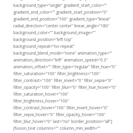
background_type=”single” gradient_start_color=””
gradient_end_color=”” gradient_start_position=”0″
gradient_end_position=”100″ gradient_type=”linear”
radial_direction=”center center” linear_angle=”180″
background_color=”” background_image=””
background_position=”left top”
background_repeat=”no-repeat”
background_blend_mode=”none” animation_type=””
animation_direction=”left” animation_speed=”0.3″
animation_offset=”” filter_type=”regular” filter_hue=”0″
filter_saturation=”100″ filter_brightness=”100″
filter_contrast=”100″ filter_invert=”0″ filter_sepia=”0″
filter_opacity=”100″ filter_blur=”0″ filter_hue_hover=”0″
filter_saturation_hover=”100″
filter_brightness_hover=”100″
filter_contrast_hover=”100″ filter_invert_hover=”0″
filter_sepia_hover=”0″ filter_opacity_hover=”100″
filter_blur_hover=”0″ last=”no” border_position=”all”]
[fusion_text columns=”” column_min_width=””