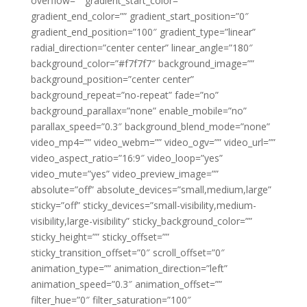
overflow=”” gradient_start_color=””
gradient_end_color=”” gradient_start_position=”0″
gradient_end_position=”100″ gradient_type=”linear”
radial_direction=”center center” linear_angle=”180″
background_color=”#f7f7f7″ background_image=””
background_position=”center center”
background_repeat=”no-repeat” fade=”no”
background_parallax=”none” enable_mobile=”no”
parallax_speed=”0.3″ background_blend_mode=”none”
video_mp4=”” video_webm=”” video_ogv=”” video_url=””
video_aspect_ratio=”16:9″ video_loop=”yes”
video_mute=”yes” video_preview_image=””
absolute=”off” absolute_devices=”small,medium,large”
sticky=”off” sticky_devices=”small-visibility,medium-
visibility,large-visibility” sticky_background_color=””
sticky_height=”” sticky_offset=””
sticky_transition_offset=”0″ scroll_offset=”0″
animation_type=”” animation_direction=”left”
animation_speed=”0.3″ animation_offset=””
filter_hue=”0″ filter_saturation=”100″