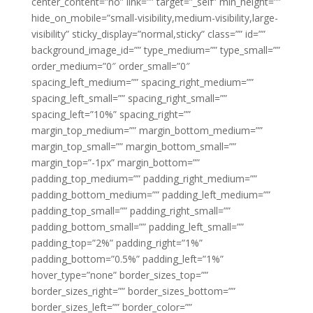
center_content=”no” link=”” target=”_self” min_height=””
hide_on_mobile=”small-visibility,medium-visibility,large-
visibility” sticky_display=”normal,sticky” class=”” id=””
background_image_id=”” type_medium=”” type_small=””
order_medium=”0″ order_small=”0″
spacing_left_medium=”” spacing_right_medium=””
spacing_left_small=”” spacing_right_small=””
spacing_left=”10%” spacing_right=””
margin_top_medium=”” margin_bottom_medium=””
margin_top_small=”” margin_bottom_small=””
margin_top=”-1px” margin_bottom=””
padding_top_medium=”” padding_right_medium=””
padding_bottom_medium=”” padding_left_medium=””
padding_top_small=”” padding_right_small=””
padding_bottom_small=”” padding_left_small=””
padding_top=”2%” padding_right=”1%”
padding_bottom=”0.5%” padding_left=”1%”
hover_type=”none” border_sizes_top=””
border_sizes_right=”” border_sizes_bottom=””
border_sizes_left=”” border_color=””