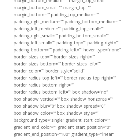
margin_bottom_medium=”” margin_top_small=””
margin_bottom_small=”” margin_top=””
margin_bottom=”” padding_top_medium=””
padding_right_medium=”” padding_bottom_medium=””
padding_left_medium=”” padding_top_small=””
padding_right_small=”” padding_bottom_small=””
padding_left_small=”” padding_top=”” padding_right=””
padding_bottom=”” padding_left=”” hover_type=”none”
border_sizes_top=”” border_sizes_right=””
border_sizes_bottom=”” border_sizes_left=””
border_color=”” border_style=”solid”
border_radius_top_left=”” border_radius_top_right=””
border_radius_bottom_right=””
border_radius_bottom_left=”” box_shadow=”no”
box_shadow_vertical=”” box_shadow_horizontal=””
box_shadow_blur=”0″ box_shadow_spread=”0″
box_shadow_color=”” box_shadow_style=””
background_type=”single” gradient_start_color=””
gradient_end_color=”” gradient_start_position=”0″
gradient_end_position=”100″ gradient_type=”linear”