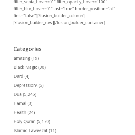
filter_sepia_hover=”0″ filter_opacity_hover=”100″
filter_blur_hover=”0″ last=”true” border_position=”all”
first=”false”][/fusion_builder_column]
[/fusion_builder_row][/fusion_builder_container]
Categories
amazing
(19)
Black Magic
(30)
Dard
(4)
Depression\
(5)
Dua
(5,245)
Hamal
(3)
Health
(24)
Holy Quran
(5,170)
Islamic Taweezat
(11)