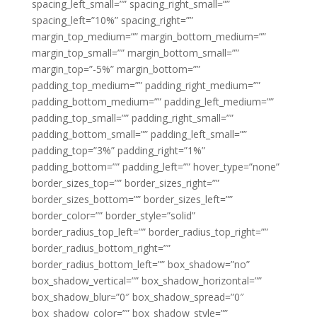
spacing_left_small=”” spacing_right_small=””
spacing_left=”10%” spacing_right=””
margin_top_medium=”” margin_bottom_medium=””
margin_top_small=”” margin_bottom_small=””
margin_top=”-5%” margin_bottom=””
padding_top_medium=”” padding_right_medium=””
padding_bottom_medium=”” padding_left_medium=””
padding_top_small=”” padding_right_small=””
padding_bottom_small=”” padding_left_small=””
padding_top=”3%” padding_right=”1%”
padding_bottom=”” padding_left=”” hover_type=”none”
border_sizes_top=”” border_sizes_right=””
border_sizes_bottom=”” border_sizes_left=””
border_color=”” border_style=”solid”
border_radius_top_left=”” border_radius_top_right=””
border_radius_bottom_right=””
border_radius_bottom_left=”” box_shadow=”no”
box_shadow_vertical=”” box_shadow_horizontal=””
box_shadow_blur=”0″ box_shadow_spread=”0″
box_shadow_color=”” box_shadow_style=””