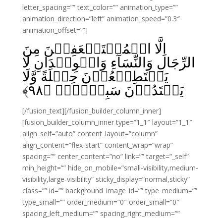
letter_spacing=”” text_color=”” animation_type=””
animation_direction=”left” animation_speed=”0.3″
animation_offset=””]
اِلَّا الۡمُسۡتَضۡعَفِيۡنَ مِنَ
الرِّجَالِ وَالنِّسَآءِ وَالۡوِلۡدَانِ لَا
يَسۡتَطِيۡعُوۡنَ حِيۡلَةً وَّلَا
﴾
۹۸
يَهۡتَدُوۡنَ سَبِيۡلاًۙ‏ ﴿
[/fusion_text][/fusion_builder_column_inner]
[fusion_builder_column_inner type=”1_1″ layout=”1_1″
align_self=”auto” content_layout=”column”
align_content=”flex-start” content_wrap=”wrap”
spacing=”” center_content=”no” link=”” target=”_self”
min_height=”” hide_on_mobile=”small-visibility,medium-
visibility,large-visibility” sticky_display=”normal,sticky”
class=”” id=”” background_image_id=”” type_medium=””
type_small=”” order_medium=”0″ order_small=”0″
spacing_left_medium=”” spacing_right_medium=””