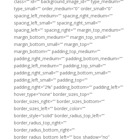
class=”” id=”” background_image_id=”” type_medium=””
type_small=”” order_medium=”0″ order_small=”0″
spacing_left_medium=”” spacing_right_medium=””
spacing_left_small=”” spacing_right_small=””
spacing_left=”” spacing_right=”” margin_top_medium=””
margin_bottom_medium=”” margin_top_small=””
margin_bottom_small=”” margin_top=””
margin_bottom=”” padding_top_medium=””
padding_right_medium=”” padding_bottom_medium=””
padding_left_medium=”” padding_top_small=””
padding_right_small=”” padding_bottom_small=””
padding_left_small=”” padding_top=””
padding_right=”2%” padding_bottom=”” padding_left=””
hover_type=”none” border_sizes_top=””
border_sizes_right=”” border_sizes_bottom=””
border_sizes_left=”” border_color=””
border_style=”solid” border_radius_top_left=””
border_radius_top_right=””
border_radius_bottom_right=””
border_radius_bottom_left=”” box_shadow=”no”