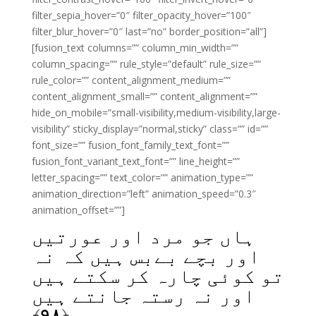
filter_sepia_hover=”0″ filter_opacity_hover=”100″
filter_blur_hover=”0″ last=”no” border_position=”all”]
[fusion_text columns=”” column_min_width=””
column_spacing=”” rule_style=”default” rule_size=””
rule_color=”” content_alignment_medium=””
content_alignment_small=”” content_alignment=””
hide_on_mobile=”small-visibility,medium-visibility,large-
visibility” sticky_display=”normal,sticky” class=”” id=””
font_size=”” fusion_font_family_text_font=””
fusion_font_variant_text_font=”” line_height=””
letter_spacing=”” text_color=”” animation_type=””
animation_direction=”left” animation_speed=”0.3″
animation_offset=””]
ہاں جو مرد اور عورتیں
اور بچے بےبس ہیں کہ نہ
تو کوئی چارہ کر سکتے ہیں
اور نہ رستہ جانتے ہیں
﴾
۹۸
﴿