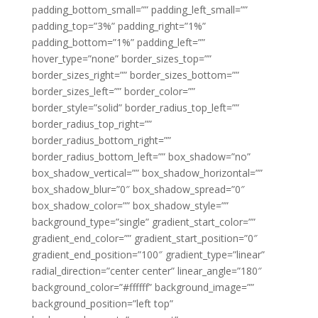
padding_bottom_small=”” padding_left_small=””
padding_top=”3%” padding_right=”1%”
padding_bottom=”1%” padding_left=””
hover_type=”none” border_sizes_top=””
border_sizes_right=”” border_sizes_bottom=””
border_sizes_left=”” border_color=””
border_style=”solid” border_radius_top_left=””
border_radius_top_right=””
border_radius_bottom_right=””
border_radius_bottom_left=”” box_shadow=”no”
box_shadow_vertical=”” box_shadow_horizontal=””
box_shadow_blur=”0″ box_shadow_spread=”0″
box_shadow_color=”” box_shadow_style=””
background_type=”single” gradient_start_color=””
gradient_end_color=”” gradient_start_position=”0″
gradient_end_position=”100″ gradient_type=”linear”
radial_direction=”center center” linear_angle=”180″
background_color=”#ffffff” background_image=””
background_position=”left top”