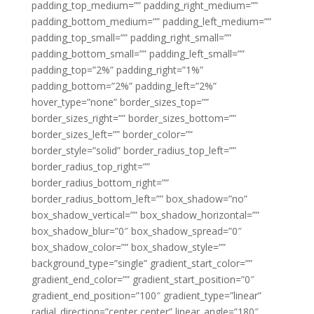
padding_top_medium=”” padding_right_medium=””
padding_bottom_medium=”” padding_left_medium=””
padding_top_small=”” padding_right_small=””
padding_bottom_small=”” padding_left_small=””
padding_top=”2%” padding_right=”1%”
padding_bottom=”2%” padding_left=”2%”
hover_type=”none” border_sizes_top=””
border_sizes_right=”” border_sizes_bottom=””
border_sizes_left=”” border_color=””
border_style=”solid” border_radius_top_left=””
border_radius_top_right=””
border_radius_bottom_right=””
border_radius_bottom_left=”” box_shadow=”no”
box_shadow_vertical=”” box_shadow_horizontal=””
box_shadow_blur=”0″ box_shadow_spread=”0″
box_shadow_color=”” box_shadow_style=””
background_type=”single” gradient_start_color=””
gradient_end_color=”” gradient_start_position=”0″
gradient_end_position=”100″ gradient_type=”linear”
radial_direction=”center center” linear_angle=”180″