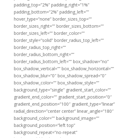
padding_top=”2%” padding_right=”1%”
padding_bottom=”2%” padding_left=””
hover_type=”none” border_sizes_top=””
border_sizes_right=”” border_sizes_bottom=””
border_sizes_left=”” border_color=””
border_style=”solid” border_radius_top_left=””
border_radius_top_right=””
border_radius_bottom_right=””
border_radius_bottom_left=”” box_shadow=”no”
box_shadow_vertical=”” box_shadow_horizontal=””
box_shadow_blur=”0″ box_shadow_spread=”0″
box_shadow_color=”” box_shadow_style=””
background_type=”single” gradient_start_color=””
gradient_end_color=”” gradient_start_position=”0″
gradient_end_position=”100″ gradient_type=”linear”
radial_direction=”center center” linear_angle=”180″
background_color=”” background_image=””
background_position=”left top”
background_repeat=”no-repeat”