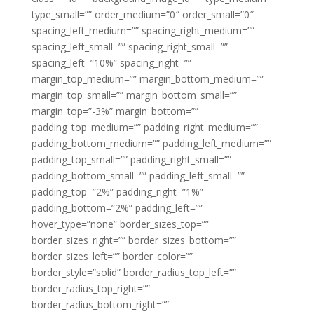
type_small=”” order_medium=”0″ order_small=”0″
spacing_left_medium=”” spacing_right_medium=””
spacing_left_small=”” spacing_right_small=””
spacing_left=”10%” spacing_right=””
margin_top_medium=”” margin_bottom_medium=””
margin_top_small=”” margin_bottom_small=””
margin_top=”-3%” margin_bottom=””
padding_top_medium=”” padding_right_medium=””
padding_bottom_medium=”” padding_left_medium=””
padding_top_small=”” padding_right_small=””
padding_bottom_small=”” padding_left_small=””
padding_top=”2%” padding_right=”1%”
padding_bottom=”2%” padding_left=””
hover_type=”none” border_sizes_top=””
border_sizes_right=”” border_sizes_bottom=””
border_sizes_left=”” border_color=””
border_style=”solid” border_radius_top_left=””
border_radius_top_right=””
border_radius_bottom_right=””