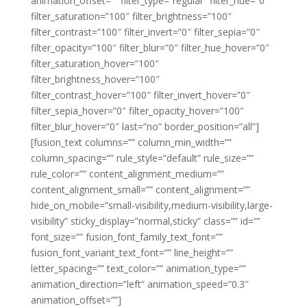
animation_offset=”” filter_type=”regular” filter_hue=”0″
filter_saturation=”100″ filter_brightness=”100″
filter_contrast=”100″ filter_invert=”0″ filter_sepia=”0″
filter_opacity=”100″ filter_blur=”0″ filter_hue_hover=”0″
filter_saturation_hover=”100″
filter_brightness_hover=”100″
filter_contrast_hover=”100″ filter_invert_hover=”0″
filter_sepia_hover=”0″ filter_opacity_hover=”100″
filter_blur_hover=”0″ last=”no” border_position=”all”]
[fusion_text columns=”” column_min_width=””
column_spacing=”” rule_style=”default” rule_size=””
rule_color=”” content_alignment_medium=””
content_alignment_small=”” content_alignment=””
hide_on_mobile=”small-visibility,medium-visibility,large-
visibility” sticky_display=”normal,sticky” class=”” id=””
font_size=”” fusion_font_family_text_font=””
fusion_font_variant_text_font=”” line_height=””
letter_spacing=”” text_color=”” animation_type=””
animation_direction=”left” animation_speed=”0.3″
animation_offset=””]