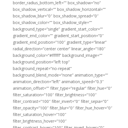
border_radius_bottom_left=”” box_shadow=”no”
box_shadow_vertical=”” box_shadow_horizontal=””
box_shadow_blur=”0″ box_shadow_spread=”0″
box_shadow_color=”” box_shadow_style=””
background_type=”single” gradient_start_color=””
gradient_end_color=”” gradient_start_position=”0″
gradient_end_position=”100″ gradient_type=”linear”
radial_direction=”center center” linear_angle=”180″
background_color=”#ffffff” background_image=””
background_position=”left top”
background_repeat=”no-repeat”
background_blend_mode=”none” animation_type=””
animation_direction=”left” animation_speed=”0.3″
animation_offset=”” filter_type=”regular” filter_hue=”0″
filter_saturation=”100″ filter_brightness=”100″
filter_contrast=”100″ filter_invert=”0″ filter_sepia=”0″
filter_opacity=”100″ filter_blur=”0″ filter_hue_hover=”0″
filter_saturation_hover=”100″
filter_brightness_hover=”100″
filter_contrast_hover=”100″ filter_invert_hover=”0″