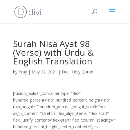
Surah Nisa Ayat 98
(Verse) with Urdu &
English Translation
by
Pray
|
May 22, 2021
|
Dua
,
Holy Quran
[fusion_builder_container type=”flex”
hundred_percent=”no” hundred_percent_height=”no”
min_height=”” hundred_percent_height_scroll=”no”
align_content=”stretch” flex_align_items=”flex-start”
flex_justify_content=”flex-start” flex_column_spacing=””
hundred_percent_height_center_content=”yes”