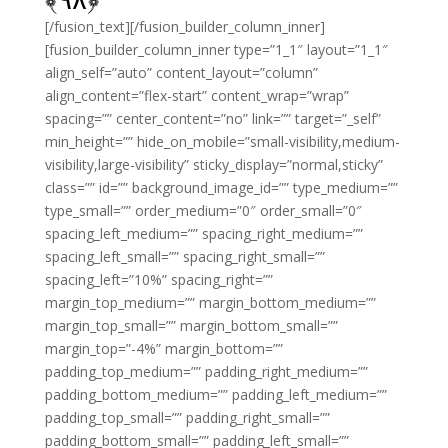
[/fusion_text][/fusion_builder_column_inner]
[fusion_builder_column_inner type=”1_1″ layout=”1_1″
align_self=”auto” content_layout=”column”
align_content=”flex-start” content_wrap=”wrap”
spacing=”” center_content=”no” link=”” target=”_self”
min_height=”” hide_on_mobile=”small-visibility,medium-
visibility,large-visibility” sticky_display=”normal,sticky”
class=”” id=”” background_image_id=”” type_medium=””
type_small=”” order_medium=”0″ order_small=”0″
spacing_left_medium=”” spacing_right_medium=””
spacing_left_small=”” spacing_right_small=””
spacing_left=”10%” spacing_right=””
margin_top_medium=”” margin_bottom_medium=””
margin_top_small=”” margin_bottom_small=””
margin_top=”-4%” margin_bottom=””
padding_top_medium=”” padding_right_medium=””
padding_bottom_medium=”” padding_left_medium=””
padding_top_small=”” padding_right_small=””
padding_bottom_small=”” padding_left_small=””