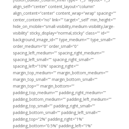
align_self=”center” content_layout=”column”
align_content=”center” content_wrap=”wrap” spacing=””
center_content=”no” link=”” target=”_self” min_height=””
hide_on_mobile=”small-visibility,medium-visibility,large-
visibility” sticky_display=”normal,sticky” class=”” id=””
background_image_id=”” type_medium=”” type_small=””
order_medium=”0″ order_small=”0″
spacing_left_medium=”” spacing_right_medium=””
spacing_left_small=”” spacing_right_small=””
spacing_left=”10%” spacing_right=””
margin_top_medium=”” margin_bottom_medium=””
margin_top_small=”” margin_bottom_small=””
margin_top=”” margin_bottom=””
padding_top_medium=”” padding_right_medium=””
padding_bottom_medium=”” padding_left_medium=””
padding_top_small=”” padding_right_small=””
padding_bottom_small=”” padding_left_small=””
padding_top=”2%” padding_right=”1%”
padding_bottom=”0.5%” padding_left=”1%”