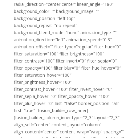
radial_direction=”center center” linear_angle=”180″
background_color=”” background_image=””
background_position=”left top”
background_repeat=”no-repeat”
background_blend_mode=”none” animation_type=””
animation_direction=”left” animation_speed=”0.3″
animation_offset=”” filter_type=”regular” filter_hue=”0″
filter_saturation=”100″ filter_brightness=”100″
filter_contrast=”100″ filter_invert=”0″ filter_sepia=”0″
filter_opacity=”100″ filter_blur=”0″ filter_hue_hover=”0″
filter_saturation_hover=”100″
filter_brightness_hover=”100″
filter_contrast_hover=”100″ filter_invert_hover=”0″
filter_sepia_hover=”0″ filter_opacity_hover=”100″
filter_blur_hover=”0″ last=”false” border_position=”all”
first=”true”][fusion_builder_row_inner]
[fusion_builder_column_inner type=”2_3″ layout=”2_3″
align_self=”center” content_layout=”column”
align_content=”center” content_wrap=”wrap” spacing=””