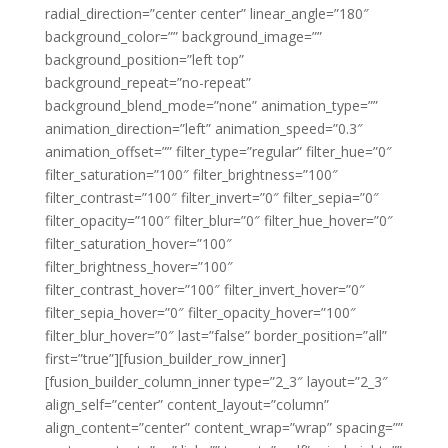
radial_direction=”center center” linear_angle=”180″
background_color=”” background_image=””
background_position=”left top”
background_repeat=”no-repeat”
background_blend_mode=”none” animation_type=””
animation_direction=”left” animation_speed=”0.3″
animation_offset=”” filter_type=”regular” filter_hue=”0″
filter_saturation=”100″ filter_brightness=”100″
filter_contrast=”100″ filter_invert=”0″ filter_sepia=”0″
filter_opacity=”100″ filter_blur=”0″ filter_hue_hover=”0″
filter_saturation_hover=”100″
filter_brightness_hover=”100″
filter_contrast_hover=”100″ filter_invert_hover=”0″
filter_sepia_hover=”0″ filter_opacity_hover=”100″
filter_blur_hover=”0″ last=”false” border_position=”all”
first=”true”][fusion_builder_row_inner]
[fusion_builder_column_inner type=”2_3″ layout=”2_3″
align_self=”center” content_layout=”column”
align_content=”center” content_wrap=”wrap” spacing=””