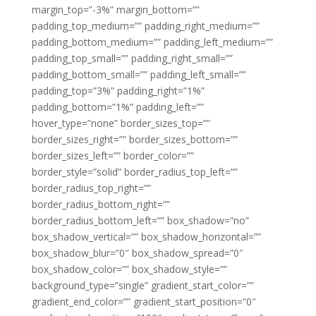
margin_top=”-3%” margin_bottom=””
padding_top_medium=”” padding_right_medium=””
padding_bottom_medium=”” padding_left_medium=””
padding_top_small=”” padding_right_small=””
padding_bottom_small=”” padding_left_small=””
padding_top=”3%” padding_right=”1%”
padding_bottom=”1%” padding_left=””
hover_type=”none” border_sizes_top=””
border_sizes_right=”” border_sizes_bottom=””
border_sizes_left=”” border_color=””
border_style=”solid” border_radius_top_left=””
border_radius_top_right=””
border_radius_bottom_right=””
border_radius_bottom_left=”” box_shadow=”no”
box_shadow_vertical=”” box_shadow_horizontal=””
box_shadow_blur=”0″ box_shadow_spread=”0″
box_shadow_color=”” box_shadow_style=””
background_type=”single” gradient_start_color=””
gradient_end_color=”” gradient_start_position=”0″