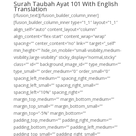
Surah Taubah Ayat 101 With English
Translation
[/fusion_text][/fusion_builder_column_inner]
[fusion_builder_column_inner type=”1_1″ layout=”1_1″
align_self=”auto” content_layout=”column”
align_content=”flex-start” content_wrap=”wrap”
spacing=”” center_content=”no” link=”” target=”_self”
min_height=”” hide_on_mobile=”small-visibility,medium-
visibility,large-visibility” sticky_display=”normal,sticky”
class=”” id=”” background_image_id=”” type_medium=””
type_small=”” order_medium=”0″ order_small=”0″
spacing_left_medium=”” spacing_right_medium=””
spacing_left_small=”” spacing_right_small=””
spacing_left=”10%” spacing_right=””
margin_top_medium=”” margin_bottom_medium=””
margin_top_small=”” margin_bottom_small=””
margin_top=”-5%” margin_bottom=””
padding_top_medium=”” padding_right_medium=””
padding_bottom_medium=”” padding_left_medium=””
padding_top_small=”” padding_right_small=””