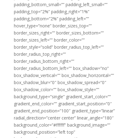
padding_bottom_small=”” padding_left_small=””
padding_top=”2%” padding_right=”1%”
padding_bottom=”2%” padding_left=””
hover_type=”none” border_sizes_top=””
border_sizes_right=”” border_sizes_bottom=””
border_sizes_left=”” border_color=””
border_style=”solid” border_radius_top_left=””
border_radius_top_right=””
border_radius_bottom_right=””
border_radius_bottom_left=”” box_shadow=”no”
box_shadow_vertical=”” box_shadow_horizontal=””
box_shadow_blur=”0″ box_shadow_spread=”0″
box_shadow_color=”” box_shadow_style=””
background_type=”single” gradient_start_color=””
gradient_end_color=”” gradient_start_position=”0″
gradient_end_position=”100″ gradient_type=”linear”
radial_direction=”center center” linear_angle=”180″
background_color=”#ffffff” background_image=””
background_position=”left top”