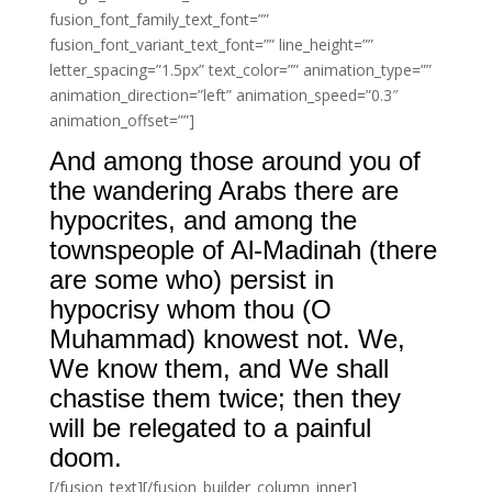
fusion_font_family_text_font=””
fusion_font_variant_text_font=”” line_height=””
letter_spacing=”1.5px” text_color=”” animation_type=””
animation_direction=”left” animation_speed=”0.3″
animation_offset=””]
And among those around you of
the wandering Arabs there are
hypocrites, and among the
townspeople of Al-Madinah (there
are some who) persist in
hypocrisy whom thou (O
Muhammad) knowest not. We,
We know them, and We shall
chastise them twice; then they
will be relegated to a painful
doom.
[/fusion_text][/fusion_builder_column_inner]