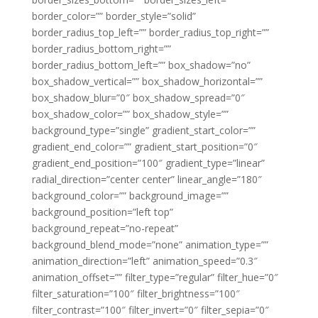
border_color=”” border_style=”solid”
border_radius_top_left=”” border_radius_top_right=””
border_radius_bottom_right=””
border_radius_bottom_left=”” box_shadow=”no”
box_shadow_vertical=”” box_shadow_horizontal=””
box_shadow_blur=”0″ box_shadow_spread=”0″
box_shadow_color=”” box_shadow_style=””
background_type=”single” gradient_start_color=””
gradient_end_color=”” gradient_start_position=”0″
gradient_end_position=”100″ gradient_type=”linear”
radial_direction=”center center” linear_angle=”180″
background_color=”” background_image=””
background_position=”left top”
background_repeat=”no-repeat”
background_blend_mode=”none” animation_type=””
animation_direction=”left” animation_speed=”0.3″
animation_offset=”” filter_type=”regular” filter_hue=”0″
filter_saturation=”100″ filter_brightness=”100″
filter_contrast=”100″ filter_invert=”0″ filter_sepia=”0″