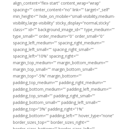
align_content=”flex-start” content_wrap=”wrap”
spacing=”” center_content=”no” link=”” target=”_self”
min_height=”” hide_on_mobile=”small-visibility,medium-
visibility,large-visibility” sticky_display=”normal,sticky”
class=”” id=”” background_image_id=”” type_medium=””
type_small=”” order_medium=”0″ order_small=”0″
spacing_left_medium=”” spacing_right_medium=””
spacing_left_small=”” spacing_right_small=””
spacing_left=”10%” spacing_right=””
margin_top_medium=”” margin_bottom_medium=””
margin_top_small=”” margin_bottom_small=””
margin_top=”-5%” margin_bottom=””
padding_top_medium=”” padding_right_medium=””
padding_bottom_medium=”” padding_left_medium=””
padding_top_small=”” padding_right_small=””
padding_bottom_small=”” padding_left_small=””
padding_top=”3%” padding_right=”1%”
padding_bottom=”” padding_left=”” hover_type=”none”
border_sizes_top=”” border_sizes_right=””
border_sizes_bottom=”” border_sizes_left=””