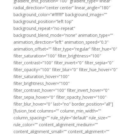
gradient_end_position=”100″ gradient_type=”linear”
radial_direction=”center center” linear_angle=”180″
background_color=”#ffffff” background_image=””
background_position=”left top”
background_repeat=”no-repeat”
background_blend_mode=”none” animation_type=””
animation_direction=”left” animation_speed=”0.3″
animation_offset=”” filter_type=”regular” filter_hue=”0″
filter_saturation=”100″ filter_brightness=”100″
filter_contrast=”100″ filter_invert=”0″ filter_sepia=”0″
filter_opacity=”100″ filter_blur=”0″ filter_hue_hover=”0″
filter_saturation_hover=”100″
filter_brightness_hover=”100″
filter_contrast_hover=”100″ filter_invert_hover=”0″
filter_sepia_hover=”0″ filter_opacity_hover=”100″
filter_blur_hover=”0″ last=”no” border_position=”all”]
[fusion_text columns=”” column_min_width=””
column_spacing=”” rule_style=”default” rule_size=””
rule_color=”” content_alignment_medium=””
content_alignment_small=”” content_alignment=””