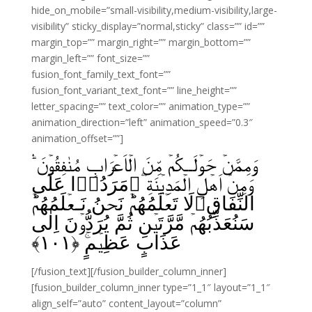
hide_on_mobile=”small-visibility,medium-visibility,large-
visibility” sticky_display=”normal,sticky” class=”” id=””
margin_top=”” margin_right=”” margin_bottom=””
margin_left=”” font_size=””
fusion_font_family_text_font=””
fusion_font_variant_text_font=”” line_height=””
letter_spacing=”” text_color=”” animation_type=””
animation_direction=”left” animation_speed=”0.3″
animation_offset=””]
وَمِمَّنۡ حَوۡلَــكُمۡ مِّنَ الۡاَعۡرَابِ مُنٰفِقُوۡنَ‌‌ ۛؕ
وَمِنۡ اَهۡلِ الۡمَدِيۡنَةِ‌‌ ‌ؔۛمَرَدُوۡا عَلَى
النِّفَاقِلَا تَعۡلَمُهُمۡ‌ؕ نَحۡنُ نَـعۡلَمُهُمۡ‌ؕ
سَنُعَذِّبُهُمۡ مَّرَّتَيۡنِ ثُمَّ يُرَدُّوۡنَ اِلٰى
﴾
۱۰۱
عَذَابٍ عَظِيۡمٍ‌ۚ‏ ﴿
[/fusion_text][/fusion_builder_column_inner]
[fusion_builder_column_inner type=”1_1″ layout=”1_1″
align_self=”auto” content_layout=”column”