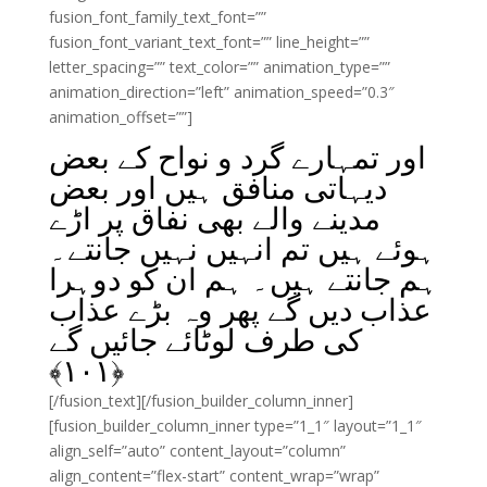
fusion_font_family_text_font=””
fusion_font_variant_text_font=”” line_height=””
letter_spacing=”” text_color=”” animation_type=””
animation_direction=”left” animation_speed=”0.3″
animation_offset=””]
اور تمہارے گرد و نواح کے بعض
دیہاتی منافق ہیں اور بعض
مدینے والے بھی نفاق پر اڑے
ہوئے ہیں تم انہیں نہیں جانتے۔
ہم جانتے ہیں۔ ہم ان کو دوہرا
عذاب دیں گے پھر وہ بڑے عذاب
کی طرف لوٹائے جائیں گے
﴾
۱۰۱
﴿
[/fusion_text][/fusion_builder_column_inner]
[fusion_builder_column_inner type=”1_1″ layout=”1_1″
align_self=”auto” content_layout=”column”
align_content=”flex-start” content_wrap=”wrap”