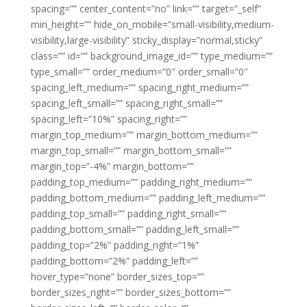
spacing=”” center_content=”no” link=”” target=”_self”
min_height=”” hide_on_mobile=”small-visibility,medium-
visibility,large-visibility” sticky_display=”normal,sticky”
class=”” id=”” background_image_id=”” type_medium=””
type_small=”” order_medium=”0″ order_small=”0″
spacing_left_medium=”” spacing_right_medium=””
spacing_left_small=”” spacing_right_small=””
spacing_left=”10%” spacing_right=””
margin_top_medium=”” margin_bottom_medium=””
margin_top_small=”” margin_bottom_small=””
margin_top=”-4%” margin_bottom=””
padding_top_medium=”” padding_right_medium=””
padding_bottom_medium=”” padding_left_medium=””
padding_top_small=”” padding_right_small=””
padding_bottom_small=”” padding_left_small=””
padding_top=”2%” padding_right=”1%”
padding_bottom=”2%” padding_left=””
hover_type=”none” border_sizes_top=””
border_sizes_right=”” border_sizes_bottom=””