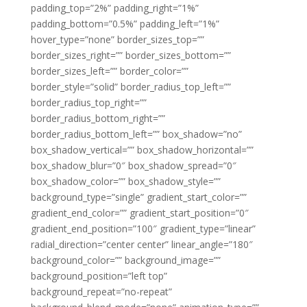
padding_top=”2%” padding_right=”1%”
padding_bottom=”0.5%” padding_left=”1%”
hover_type=”none” border_sizes_top=””
border_sizes_right=”” border_sizes_bottom=””
border_sizes_left=”” border_color=””
border_style=”solid” border_radius_top_left=””
border_radius_top_right=””
border_radius_bottom_right=””
border_radius_bottom_left=”” box_shadow=”no”
box_shadow_vertical=”” box_shadow_horizontal=””
box_shadow_blur=”0″ box_shadow_spread=”0″
box_shadow_color=”” box_shadow_style=””
background_type=”single” gradient_start_color=””
gradient_end_color=”” gradient_start_position=”0″
gradient_end_position=”100″ gradient_type=”linear”
radial_direction=”center center” linear_angle=”180″
background_color=”” background_image=””
background_position=”left top”
background_repeat=”no-repeat”