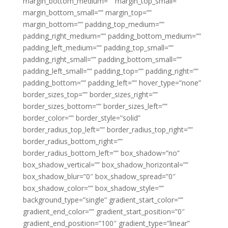
margin_bottom_medium=”” margin_top_small=””
margin_bottom_small=”” margin_top=””
margin_bottom=”” padding_top_medium=””
padding_right_medium=”” padding_bottom_medium=””
padding_left_medium=”” padding_top_small=””
padding_right_small=”” padding_bottom_small=””
padding_left_small=”” padding_top=”” padding_right=””
padding_bottom=”” padding_left=”” hover_type=”none”
border_sizes_top=”” border_sizes_right=””
border_sizes_bottom=”” border_sizes_left=””
border_color=”” border_style=”solid”
border_radius_top_left=”” border_radius_top_right=””
border_radius_bottom_right=””
border_radius_bottom_left=”” box_shadow=”no”
box_shadow_vertical=”” box_shadow_horizontal=””
box_shadow_blur=”0″ box_shadow_spread=”0″
box_shadow_color=”” box_shadow_style=””
background_type=”single” gradient_start_color=””
gradient_end_color=”” gradient_start_position=”0″
gradient_end_position=”100″ gradient_type=”linear”