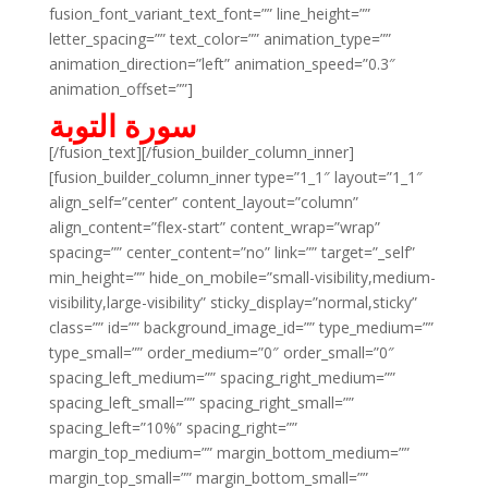
fusion_font_variant_text_font=”” line_height=””
letter_spacing=”” text_color=”” animation_type=””
animation_direction=”left” animation_speed=”0.3″
animation_offset=””]
سورة التوبة
[/fusion_text][/fusion_builder_column_inner]
[fusion_builder_column_inner type=”1_1″ layout=”1_1″
align_self=”center” content_layout=”column”
align_content=”flex-start” content_wrap=”wrap”
spacing=”” center_content=”no” link=”” target=”_self”
min_height=”” hide_on_mobile=”small-visibility,medium-
visibility,large-visibility” sticky_display=”normal,sticky”
class=”” id=”” background_image_id=”” type_medium=””
type_small=”” order_medium=”0″ order_small=”0″
spacing_left_medium=”” spacing_right_medium=””
spacing_left_small=”” spacing_right_small=””
spacing_left=”10%” spacing_right=””
margin_top_medium=”” margin_bottom_medium=””
margin_top_small=”” margin_bottom_small=””