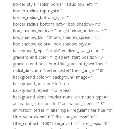
border_style=”solid” border_radius_top_left=””
border_radius_top_right=””
border_radius_bottom_right=””
border_radius_bottom_left=”” box_shadow=”no”
box_shadow_vertical=”” box_shadow_horizontal=””
box_shadow_blur=”0″ box_shadow_spread=”0″
box_shadow_color=”” box_shadow_style=””
background_type=”single” gradient_start_color=””
gradient_end_color=”” gradient_start_position=”0″
gradient_end_position=”100″ gradient_type=”linear”
radial_direction=”center center” linear_angle=”180″
background_color=”” background_image=””
background_position=”left top”
background_repeat=”no-repeat”
background_blend_mode=”none” animation_type=””
animation_direction=”left” animation_speed=”0.3″
animation_offset=”” filter_type=”regular” filter_hue=”0″
filter_saturation=”100″ filter_brightness=”100″
filter_contrast=”100″ filter_invert=”0″ filter_sepia=”0″