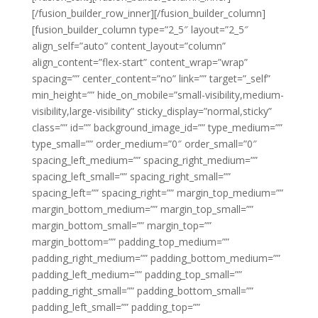
[/fusion_builder_row_inner][/fusion_builder_column]
[fusion_builder_column type=”2_5″ layout=”2_5″
align_self=”auto” content_layout=”column”
align_content=”flex-start” content_wrap=”wrap”
spacing=”” center_content=”no” link=”” target=”_self”
min_height=”” hide_on_mobile=”small-visibility,medium-
visibility,large-visibility” sticky_display=”normal,sticky”
class=”” id=”” background_image_id=”” type_medium=””
type_small=”” order_medium=”0″ order_small=”0″
spacing_left_medium=”” spacing_right_medium=””
spacing_left_small=”” spacing_right_small=””
spacing_left=”” spacing_right=”” margin_top_medium=””
margin_bottom_medium=”” margin_top_small=””
margin_bottom_small=”” margin_top=””
margin_bottom=”” padding_top_medium=””
padding_right_medium=”” padding_bottom_medium=””
padding_left_medium=”” padding_top_small=””
padding_right_small=”” padding_bottom_small=””
padding_left_small=”” padding_top=””