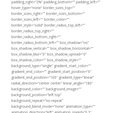
padding_right=”2%” padding_bottom=”” padding_left=””
hover_type=”none” border_sizes_top=””
border_sizes_right=”” border_sizes_bottom=””
border_sizes_left=”” border_color=””
border_style=”solid” border_radius_top_left=””
border_radius_top_right=””
border_radius_bottom_right=””
border_radius_bottom_left=”” box_shadow=”no”
box_shadow_vertical=”” box_shadow_horizontal=””
box_shadow_blur=”0″ box_shadow_spread=”0″
box_shadow_color=”” box_shadow_style=””
background_type=”single” gradient_start_color=””
gradient_end_color=”” gradient_start_position=”0″
gradient_end_position=”100″ gradient_type=”linear”
radial_direction=”center center” linear_angle=”180″
background_color=”” background_image=””
background_position=”left top”
background_repeat=”no-repeat”
background_blend_mode=”none” animation_type=””
animation_direction=”left” animation_speed=”0.3″