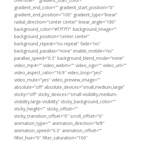
overflow=”” gradient_start_color=””
gradient_end_color=”” gradient_start_position=”0″
gradient_end_position=”100″ gradient_type=”linear”
radial_direction=”center center” linear_angle=”180″
background_color=”#f7f7f7″ background_image=””
background_position=”center center”
background_repeat=”no-repeat” fade=”no”
background_parallax=”none” enable_mobile=”no”
parallax_speed=”0.3″ background_blend_mode=”none”
video_mp4=”” video_webm=”” video_ogv=”” video_url=””
video_aspect_ratio=”16:9″ video_loop=”yes”
video_mute=”yes” video_preview_image=””
absolute=”off” absolute_devices=”small,medium,large”
sticky=”off” sticky_devices=”small-visibility,medium-
visibility,large-visibility” sticky_background_color=””
sticky_height=”” sticky_offset=””
sticky_transition_offset=”0″ scroll_offset=”0″
animation_type=”” animation_direction=”left”
animation_speed=”0.3″ animation_offset=””
filter_hue=”0″ filter_saturation=”100″