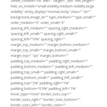
center_content=”no” link=”” target=”_self” min_height=””
hide_on_mobile=”small-visibility,medium-visibility,large-
visibility” sticky_display=”normal,sticky” class=”” id=””
background_image_id=”” type_medium=”” type_small=””
order_medium=”0″ order_small=”0″
spacing_left_medium=”” spacing_right_medium=””
spacing_left_small=”” spacing_right_small=””
spacing_left=”10%” spacing_right=””
margin_top_medium=”” margin_bottom_medium=””
margin_top_small=”” margin_bottom_small=””
margin_top=”-1px” margin_bottom=””
padding_top_medium=”” padding_right_medium=””
padding_bottom_medium=”” padding_left_medium=””
padding_top_small=”” padding_right_small=””
padding_bottom_small=”” padding_left_small=””
padding_top=”2%” padding_right=”1%”
padding_bottom=”0.5%” padding_left=”1%”
hover_type=”none” border_sizes_top=””
border_sizes_right=”” border_sizes_bottom=””
border_sizes_left=”” border_color=””