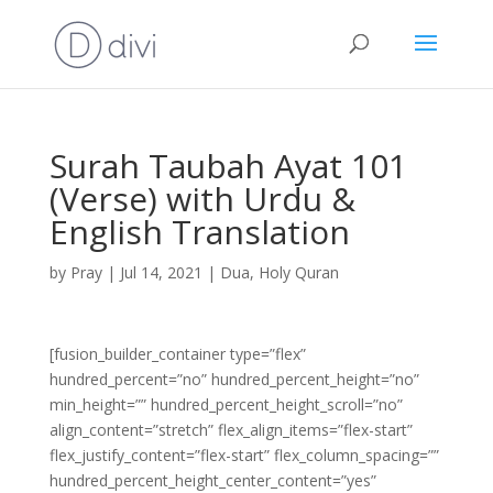
Surah Taubah Ayat 101
(Verse) with Urdu &
English Translation
by
Pray
|
Jul 14, 2021
|
Dua
,
Holy Quran
[fusion_builder_container type=”flex”
hundred_percent=”no” hundred_percent_height=”no”
min_height=”” hundred_percent_height_scroll=”no”
align_content=”stretch” flex_align_items=”flex-start”
flex_justify_content=”flex-start” flex_column_spacing=””
hundred_percent_height_center_content=”yes”