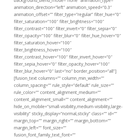
background_blend_mode=”none” animation_type=””
animation_direction=”left” animation_speed=”0.3″
animation_offset=”” filter_type=”regular” filter_hue=”0″
filter_saturation=”100″ filter_brightness=”100″
filter_contrast=”100″ filter_invert=”0″ filter_sepia=”0″
filter_opacity=”100″ filter_blur=”0″ filter_hue_hover=”0″
filter_saturation_hover=”100″
filter_brightness_hover=”100″
filter_contrast_hover=”100″ filter_invert_hover=”0″
filter_sepia_hover=”0″ filter_opacity_hover=”100″
filter_blur_hover=”0″ last=”no” border_position=”all”]
[fusion_text columns=”” column_min_width=””
column_spacing=”” rule_style=”default” rule_size=””
rule_color=”” content_alignment_medium=””
content_alignment_small=”” content_alignment=””
hide_on_mobile=”small-visibility,medium-visibility,large-
visibility” sticky_display=”normal,sticky” class=”” id=””
margin_top=”” margin_right=”” margin_bottom=””
margin_left=”” font_size=””
fusion_font_family_text_font=””