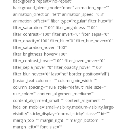
background_repeat=”no-repeat”
background_blend_mode=”none” animation_type=””
animation_direction=”left” animation_speed=”0.3″
animation_offset=”” filter_type=”regular” filter_hue=”0″
filter_saturation=”100″ filter_brightness=”100″
filter_contrast=”100″ filter_invert=”0″ filter_sepia=”0″
filter_opacity=”100″ filter_blur=”0″ filter_hue_hover=”0″
filter_saturation_hover=”100″
filter_brightness_hover=”100″
filter_contrast_hover=”100″ filter_invert_hover=”0″
filter_sepia_hover=”0″ filter_opacity_hover=”100″
filter_blur_hover=”0″ last=”no” border_position=”all”]
[fusion_text columns=”” column_min_width=””
column_spacing=”” rule_style=”default” rule_size=””
rule_color=”” content_alignment_medium=””
content_alignment_small=”” content_alignment=””
hide_on_mobile=”small-visibility,medium-visibility,large-
visibility” sticky_display=”normal,sticky” class=”” id=””
margin_top=”” margin_right=”” margin_bottom=””
margin_left=”” font_size=””