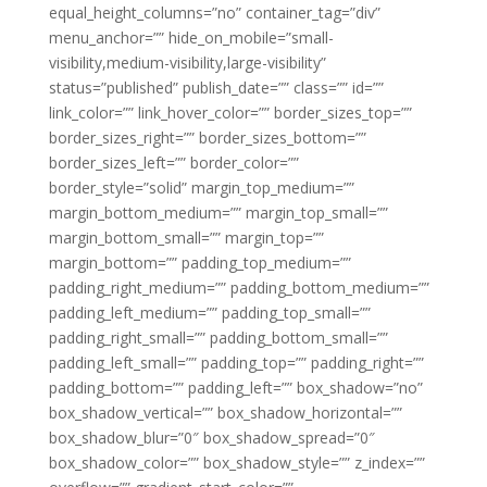
equal_height_columns=”no” container_tag=”div”
menu_anchor=”” hide_on_mobile=”small-
visibility,medium-visibility,large-visibility”
status=”published” publish_date=”” class=”” id=””
link_color=”” link_hover_color=”” border_sizes_top=””
border_sizes_right=”” border_sizes_bottom=””
border_sizes_left=”” border_color=””
border_style=”solid” margin_top_medium=””
margin_bottom_medium=”” margin_top_small=””
margin_bottom_small=”” margin_top=””
margin_bottom=”” padding_top_medium=””
padding_right_medium=”” padding_bottom_medium=””
padding_left_medium=”” padding_top_small=””
padding_right_small=”” padding_bottom_small=””
padding_left_small=”” padding_top=”” padding_right=””
padding_bottom=”” padding_left=”” box_shadow=”no”
box_shadow_vertical=”” box_shadow_horizontal=””
box_shadow_blur=”0″ box_shadow_spread=”0″
box_shadow_color=”” box_shadow_style=”” z_index=””