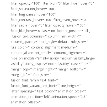
filter_opacity=”100″ filter_blur=”0″ filter_hue_hover=”0″
filter_saturation_hover=”100″
filter_brightness_hover=”100″
filter_contrast_hover=”100″ filter_invert_hover=”0″
filter_sepia_hover=”0″ filter_opacity_hover=”100″
filter_blur_hover=”0″ last=”no” border_position=”all”]
[fusion_text columns=”” column_min_width=””
column_spacing=”” rule_style=”default” rule_size=””
rule_color=”” content_alignment_medium=””
content_alignment_small=”” content_alignment=””
hide_on_mobile=”small-visibility,medium-visibility,large-
visibility” sticky_display=”normal,sticky” class=”” id=””
margin_top=”” margin_right=”” margin_bottom=””
margin_left=”” font_size=””
fusion_font_family_text_font=””
fusion_font_variant_text_font=”” line_height=””
letter_spacing=”” text_color=”” animation_type=””
animation_direction=”left” animation_speed=”0.3″
animation_offset=””]