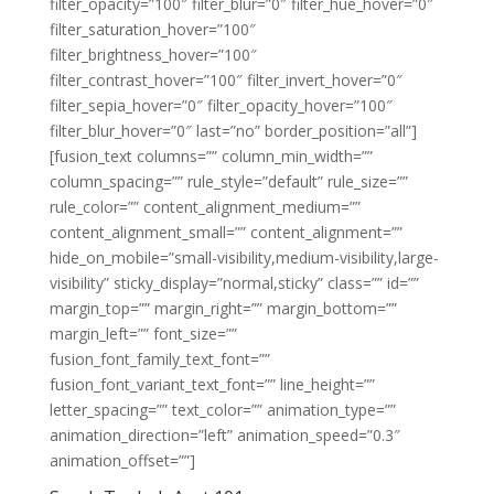
filter_opacity=”100″ filter_blur=”0″ filter_hue_hover=”0″
filter_saturation_hover=”100″
filter_brightness_hover=”100″
filter_contrast_hover=”100″ filter_invert_hover=”0″
filter_sepia_hover=”0″ filter_opacity_hover=”100″
filter_blur_hover=”0″ last=”no” border_position=”all”]
[fusion_text columns=”” column_min_width=””
column_spacing=”” rule_style=”default” rule_size=””
rule_color=”” content_alignment_medium=””
content_alignment_small=”” content_alignment=””
hide_on_mobile=”small-visibility,medium-visibility,large-
visibility” sticky_display=”normal,sticky” class=”” id=””
margin_top=”” margin_right=”” margin_bottom=””
margin_left=”” font_size=””
fusion_font_family_text_font=””
fusion_font_variant_text_font=”” line_height=””
letter_spacing=”” text_color=”” animation_type=””
animation_direction=”left” animation_speed=”0.3″
animation_offset=””]