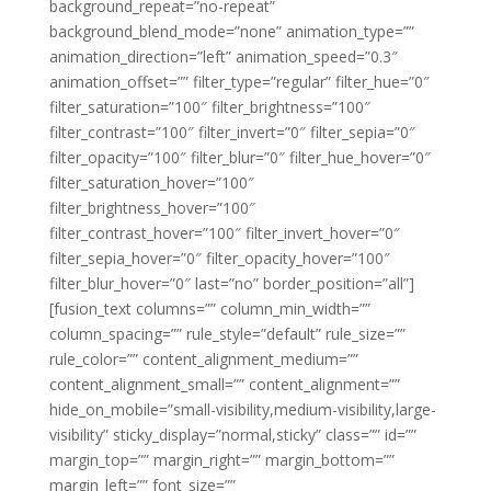
background_repeat=”no-repeat”
background_blend_mode=”none” animation_type=””
animation_direction=”left” animation_speed=”0.3″
animation_offset=”” filter_type=”regular” filter_hue=”0″
filter_saturation=”100″ filter_brightness=”100″
filter_contrast=”100″ filter_invert=”0″ filter_sepia=”0″
filter_opacity=”100″ filter_blur=”0″ filter_hue_hover=”0″
filter_saturation_hover=”100″
filter_brightness_hover=”100″
filter_contrast_hover=”100″ filter_invert_hover=”0″
filter_sepia_hover=”0″ filter_opacity_hover=”100″
filter_blur_hover=”0″ last=”no” border_position=”all”]
[fusion_text columns=”” column_min_width=””
column_spacing=”” rule_style=”default” rule_size=””
rule_color=”” content_alignment_medium=””
content_alignment_small=”” content_alignment=””
hide_on_mobile=”small-visibility,medium-visibility,large-
visibility” sticky_display=”normal,sticky” class=”” id=””
margin_top=”” margin_right=”” margin_bottom=””
margin_left=”” font_size=””