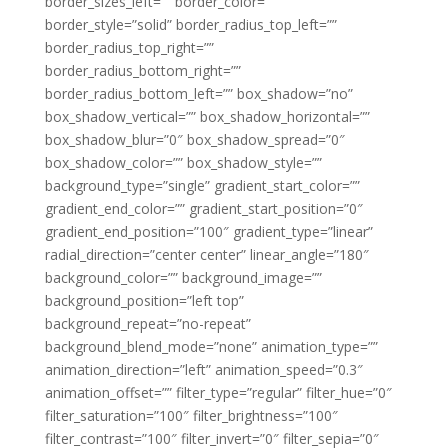
border_sizes_left=”” border_color=””
border_style=”solid” border_radius_top_left=””
border_radius_top_right=””
border_radius_bottom_right=””
border_radius_bottom_left=”” box_shadow=”no”
box_shadow_vertical=”” box_shadow_horizontal=””
box_shadow_blur=”0″ box_shadow_spread=”0″
box_shadow_color=”” box_shadow_style=””
background_type=”single” gradient_start_color=””
gradient_end_color=”” gradient_start_position=”0″
gradient_end_position=”100″ gradient_type=”linear”
radial_direction=”center center” linear_angle=”180″
background_color=”” background_image=””
background_position=”left top”
background_repeat=”no-repeat”
background_blend_mode=”none” animation_type=””
animation_direction=”left” animation_speed=”0.3″
animation_offset=”” filter_type=”regular” filter_hue=”0″
filter_saturation=”100″ filter_brightness=”100″
filter_contrast=”100″ filter_invert=”0″ filter_sepia=”0″