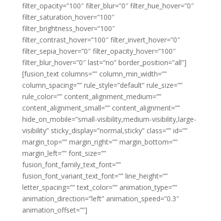
filter_opacity=”100″ filter_blur=”0″ filter_hue_hover=”0″
filter_saturation_hover=”100″
filter_brightness_hover=”100″
filter_contrast_hover=”100″ filter_invert_hover=”0″
filter_sepia_hover=”0″ filter_opacity_hover=”100″
filter_blur_hover=”0″ last=”no” border_position=”all”]
[fusion_text columns=”” column_min_width=””
column_spacing=”” rule_style=”default” rule_size=””
rule_color=”” content_alignment_medium=””
content_alignment_small=”” content_alignment=””
hide_on_mobile=”small-visibility,medium-visibility,large-
visibility” sticky_display=”normal,sticky” class=”” id=””
margin_top=”” margin_right=”” margin_bottom=””
margin_left=”” font_size=””
fusion_font_family_text_font=””
fusion_font_variant_text_font=”” line_height=””
letter_spacing=”” text_color=”” animation_type=””
animation_direction=”left” animation_speed=”0.3″
animation_offset=””]