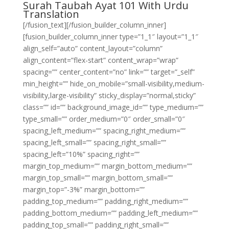
Surah Taubah Ayat 101 With Urdu
Translation
[/fusion_text][/fusion_builder_column_inner]
[fusion_builder_column_inner type=”1_1″ layout=”1_1″
align_self=”auto” content_layout=”column”
align_content=”flex-start” content_wrap=”wrap”
spacing=”” center_content=”no” link=”” target=”_self”
min_height=”” hide_on_mobile=”small-visibility,medium-
visibility,large-visibility” sticky_display=”normal,sticky”
class=”” id=”” background_image_id=”” type_medium=””
type_small=”” order_medium=”0″ order_small=”0″
spacing_left_medium=”” spacing_right_medium=””
spacing_left_small=”” spacing_right_small=””
spacing_left=”10%” spacing_right=””
margin_top_medium=”” margin_bottom_medium=””
margin_top_small=”” margin_bottom_small=””
margin_top=”-3%” margin_bottom=””
padding_top_medium=”” padding_right_medium=””
padding_bottom_medium=”” padding_left_medium=””
padding_top_small=”” padding_right_small=””