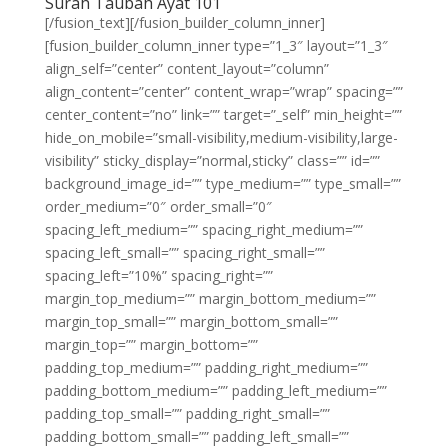
Surah Taubah Ayat 101
[/fusion_text][/fusion_builder_column_inner]
[fusion_builder_column_inner type=”1_3″ layout=”1_3″
align_self=”center” content_layout=”column”
align_content=”center” content_wrap=”wrap” spacing=””
center_content=”no” link=”” target=”_self” min_height=””
hide_on_mobile=”small-visibility,medium-visibility,large-
visibility” sticky_display=”normal,sticky” class=”” id=””
background_image_id=”” type_medium=”” type_small=””
order_medium=”0″ order_small=”0″
spacing_left_medium=”” spacing_right_medium=””
spacing_left_small=”” spacing_right_small=””
spacing_left=”10%” spacing_right=””
margin_top_medium=”” margin_bottom_medium=””
margin_top_small=”” margin_bottom_small=””
margin_top=”” margin_bottom=””
padding_top_medium=”” padding_right_medium=””
padding_bottom_medium=”” padding_left_medium=””
padding_top_small=”” padding_right_small=””
padding_bottom_small=”” padding_left_small=””