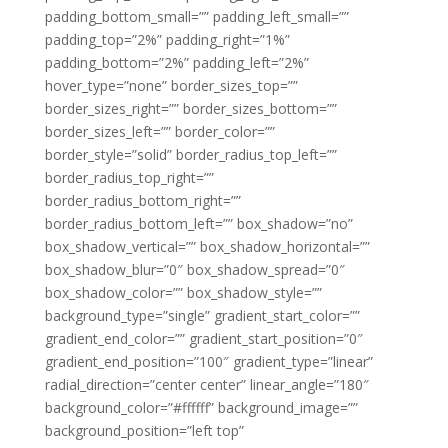
padding_bottom_small=”” padding_left_small=””
padding_top=”2%” padding_right=”1%”
padding_bottom=”2%” padding_left=”2%”
hover_type=”none” border_sizes_top=””
border_sizes_right=”” border_sizes_bottom=””
border_sizes_left=”” border_color=””
border_style=”solid” border_radius_top_left=””
border_radius_top_right=””
border_radius_bottom_right=””
border_radius_bottom_left=”” box_shadow=”no”
box_shadow_vertical=”” box_shadow_horizontal=””
box_shadow_blur=”0″ box_shadow_spread=”0″
box_shadow_color=”” box_shadow_style=””
background_type=”single” gradient_start_color=””
gradient_end_color=”” gradient_start_position=”0″
gradient_end_position=”100″ gradient_type=”linear”
radial_direction=”center center” linear_angle=”180″
background_color=”#ffffff” background_image=””
background_position=”left top”