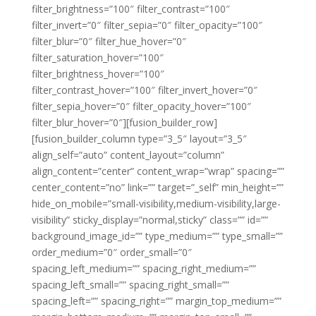
filter_brightness=”100″ filter_contrast=”100″
filter_invert=”0″ filter_sepia=”0″ filter_opacity=”100″
filter_blur=”0″ filter_hue_hover=”0″
filter_saturation_hover=”100″
filter_brightness_hover=”100″
filter_contrast_hover=”100″ filter_invert_hover=”0″
filter_sepia_hover=”0″ filter_opacity_hover=”100″
filter_blur_hover=”0″][fusion_builder_row]
[fusion_builder_column type=”3_5″ layout=”3_5″
align_self=”auto” content_layout=”column”
align_content=”center” content_wrap=”wrap” spacing=””
center_content=”no” link=”” target=”_self” min_height=””
hide_on_mobile=”small-visibility,medium-visibility,large-
visibility” sticky_display=”normal,sticky” class=”” id=””
background_image_id=”” type_medium=”” type_small=””
order_medium=”0″ order_small=”0″
spacing_left_medium=”” spacing_right_medium=””
spacing_left_small=”” spacing_right_small=””
spacing_left=”” spacing_right=”” margin_top_medium=””