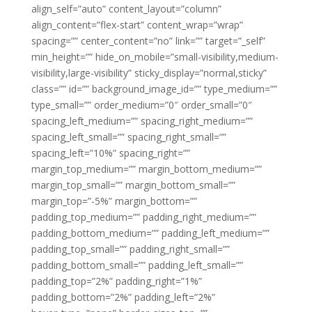
align_self=”auto” content_layout=”column”
align_content=”flex-start” content_wrap=”wrap”
spacing=”” center_content=”no” link=”” target=”_self”
min_height=”” hide_on_mobile=”small-visibility,medium-
visibility,large-visibility” sticky_display=”normal,sticky”
class=”” id=”” background_image_id=”” type_medium=””
type_small=”” order_medium=”0″ order_small=”0″
spacing_left_medium=”” spacing_right_medium=””
spacing_left_small=”” spacing_right_small=””
spacing_left=”10%” spacing_right=””
margin_top_medium=”” margin_bottom_medium=””
margin_top_small=”” margin_bottom_small=””
margin_top=”-5%” margin_bottom=””
padding_top_medium=”” padding_right_medium=””
padding_bottom_medium=”” padding_left_medium=””
padding_top_small=”” padding_right_small=””
padding_bottom_small=”” padding_left_small=””
padding_top=”2%” padding_right=”1%”
padding_bottom=”2%” padding_left=”2%”