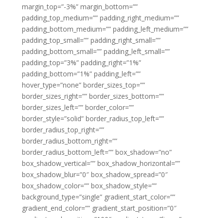
margin_top=”-3%” margin_bottom=””
padding_top_medium=”” padding_right_medium=””
padding_bottom_medium=”” padding_left_medium=””
padding_top_small=”” padding_right_small=””
padding_bottom_small=”” padding_left_small=””
padding_top=”3%” padding_right=”1%”
padding_bottom=”1%” padding_left=””
hover_type=”none” border_sizes_top=””
border_sizes_right=”” border_sizes_bottom=””
border_sizes_left=”” border_color=””
border_style=”solid” border_radius_top_left=””
border_radius_top_right=””
border_radius_bottom_right=””
border_radius_bottom_left=”” box_shadow=”no”
box_shadow_vertical=”” box_shadow_horizontal=””
box_shadow_blur=”0″ box_shadow_spread=”0″
box_shadow_color=”” box_shadow_style=””
background_type=”single” gradient_start_color=””
gradient_end_color=”” gradient_start_position=”0″