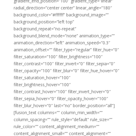
gradient_end_position=”100″ gradient_type=”linear”
radial_direction=”center center” linear_angle=”180″
background_color=”#ffffff” background_image=””
background_position=”left top”
background_repeat=”no-repeat”
background_blend_mode=”none” animation_type=””
animation_direction=”left” animation_speed=”0.3″
animation_offset=”” filter_type=”regular” filter_hue=”0″
filter_saturation=”100″ filter_brightness=”100″
filter_contrast=”100″ filter_invert=”0″ filter_sepia=”0″
filter_opacity=”100″ filter_blur=”0″ filter_hue_hover=”0″
filter_saturation_hover=”100″
filter_brightness_hover=”100″
filter_contrast_hover=”100″ filter_invert_hover=”0″
filter_sepia_hover=”0″ filter_opacity_hover=”100″
filter_blur_hover=”0″ last=”no” border_position=”all”]
[fusion_text columns=”” column_min_width=””
column_spacing=”” rule_style=”default” rule_size=””
rule_color=”” content_alignment_medium=””
content_alignment_small=”” content_alignment=””