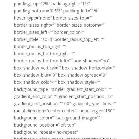
padding_top=”2%” padding_right=”1%”
padding_bottom=”0.5%” padding_left=”1%”
hover_type=”none” border_sizes_top=””
border_sizes_right=”” border_sizes_bottom=””
border_sizes_left=”” border_color=””
border_style=”solid” border_radius_top_left=””
border_radius_top_right=””
border_radius_bottom_right=””
border_radius_bottom_left=”” box_shadow=”no”
box_shadow_vertical=”” box_shadow_horizontal=””
box_shadow_blur=”0″ box_shadow_spread=”0″
box_shadow_color=”” box_shadow_style=””
background_type=”single” gradient_start_color=””
gradient_end_color=”” gradient_start_position=”0″
gradient_end_position=”100″ gradient_type=”linear”
radial_direction=”center center” linear_angle=”180″
background_color=”” background_image=””
background_position=”left top”
background_repeat=”no-repeat”