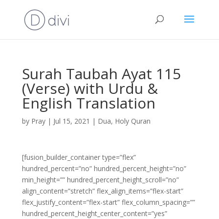
Surah Taubah Ayat 115
(Verse) with Urdu &
English Translation
by
Pray
|
Jul 15, 2021
|
Dua
,
Holy Quran
[fusion_builder_container type=”flex”
hundred_percent=”no” hundred_percent_height=”no”
min_height=”” hundred_percent_height_scroll=”no”
align_content=”stretch” flex_align_items=”flex-start”
flex_justify_content=”flex-start” flex_column_spacing=””
hundred_percent_height_center_content=”yes”