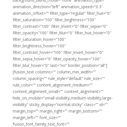
background_blend_mode=”none” animation_type=””
animation_direction=”left” animation_speed=”0.3″
animation_offset=”” filter_type=”regular” filter_hue=”0″
filter_saturation=”100″ filter_brightness=”100″
filter_contrast=”100″ filter_invert=”0″ filter_sepia=”0″
filter_opacity=”100″ filter_blur=”0″ filter_hue_hover=”0″
filter_saturation_hover=”100″
filter_brightness_hover=”100″
filter_contrast_hover=”100″ filter_invert_hover=”0″
filter_sepia_hover=”0″ filter_opacity_hover=”100″
filter_blur_hover=”0″ last=”no” border_position=”all”]
[fusion_text columns=”” column_min_width=””
column_spacing=”” rule_style=”default” rule_size=””
rule_color=”” content_alignment_medium=””
content_alignment_small=”” content_alignment=””
hide_on_mobile=”small-visibility,medium-visibility,large-
visibility” sticky_display=”normal,sticky” class=”” id=””
margin_top=”” margin_right=”” margin_bottom=””
margin_left=”” font_size=””
fusion_font_family_text_font=””