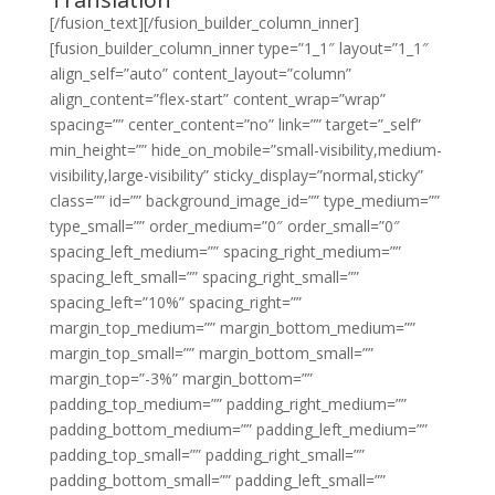
[/fusion_text][/fusion_builder_column_inner]
[fusion_builder_column_inner type=”1_1″ layout=”1_1″
align_self=”auto” content_layout=”column”
align_content=”flex-start” content_wrap=”wrap”
spacing=”” center_content=”no” link=”” target=”_self”
min_height=”” hide_on_mobile=”small-visibility,medium-
visibility,large-visibility” sticky_display=”normal,sticky”
class=”” id=”” background_image_id=”” type_medium=””
type_small=”” order_medium=”0″ order_small=”0″
spacing_left_medium=”” spacing_right_medium=””
spacing_left_small=”” spacing_right_small=””
spacing_left=”10%” spacing_right=””
margin_top_medium=”” margin_bottom_medium=””
margin_top_small=”” margin_bottom_small=””
margin_top=”-3%” margin_bottom=””
padding_top_medium=”” padding_right_medium=””
padding_bottom_medium=”” padding_left_medium=””
padding_top_small=”” padding_right_small=””
padding_bottom_small=”” padding_left_small=””