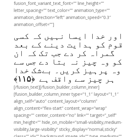
fusion_font_variant_text_font=”” line_height=””
letter_spacing=”” text_color=”” animation_type=””
animation_direction=”left” animation_speed=”0.3″
animation_offset=””]
اور خدا ایسا نہیں کہ کسی
قوم کو ہدایت دینے کے بعد
گمراہ کر دے جب تک کہ ان
کو وہ چیز نہ بتا دے جس سے
وہ پرہیز کریں۔ بےشک خدا
﴾
۱۱۵
ہر چیز سے واقف ہے ﴿
[/fusion_text][/fusion_builder_column_inner]
[fusion_builder_column_inner type=”1_1″ layout=”1_1″
align_self=”auto” content_layout=”column”
align_content=”flex-start” content_wrap=”wrap”
spacing=”” center_content=”no” link=”” target=”_self”
min_height=”” hide_on_mobile=”small-visibility,medium-
visibility,large-visibility” sticky_display=”normal,sticky”
class=”” id=”” background_image_id=”” type_medium=””