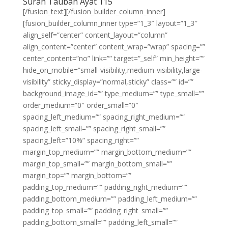
Surah Taubah Ayat 115
[/fusion_text][/fusion_builder_column_inner]
[fusion_builder_column_inner type=”1_3″ layout=”1_3″
align_self=”center” content_layout=”column”
align_content=”center” content_wrap=”wrap” spacing=””
center_content=”no” link=”” target=”_self” min_height=””
hide_on_mobile=”small-visibility,medium-visibility,large-
visibility” sticky_display=”normal,sticky” class=”” id=””
background_image_id=”” type_medium=”” type_small=””
order_medium=”0″ order_small=”0″
spacing_left_medium=”” spacing_right_medium=””
spacing_left_small=”” spacing_right_small=””
spacing_left=”10%” spacing_right=””
margin_top_medium=”” margin_bottom_medium=””
margin_top_small=”” margin_bottom_small=””
margin_top=”” margin_bottom=””
padding_top_medium=”” padding_right_medium=””
padding_bottom_medium=”” padding_left_medium=””
padding_top_small=”” padding_right_small=””
padding_bottom_small=”” padding_left_small=””