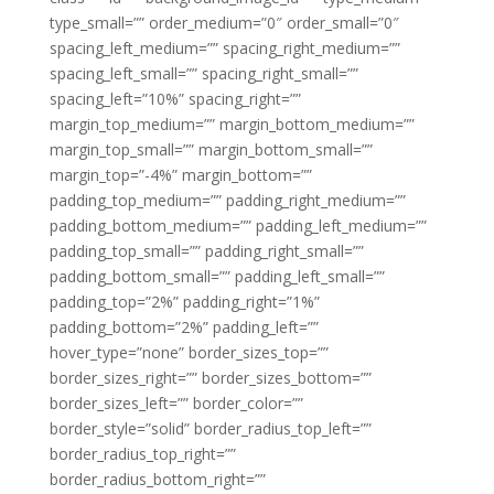
type_small=”” order_medium=”0″ order_small=”0″
spacing_left_medium=”” spacing_right_medium=””
spacing_left_small=”” spacing_right_small=””
spacing_left=”10%” spacing_right=””
margin_top_medium=”” margin_bottom_medium=””
margin_top_small=”” margin_bottom_small=””
margin_top=”-4%” margin_bottom=””
padding_top_medium=”” padding_right_medium=””
padding_bottom_medium=”” padding_left_medium=””
padding_top_small=”” padding_right_small=””
padding_bottom_small=”” padding_left_small=””
padding_top=”2%” padding_right=”1%”
padding_bottom=”2%” padding_left=””
hover_type=”none” border_sizes_top=””
border_sizes_right=”” border_sizes_bottom=””
border_sizes_left=”” border_color=””
border_style=”solid” border_radius_top_left=””
border_radius_top_right=””
border_radius_bottom_right=””