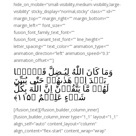
hide_on_mobile=”small-visibility,medium-visibility,large-
visibility” sticky_display=”normal,sticky” class=”” id=””
margin_top=”” margin_right=”” margin_bottom=””
margin_left=”” font_size=””
fusion_font_family_text_font=””
fusion_font_variant_text_font=”” line_height=””
letter_spacing=”” text_color=”” animation_type=””
animation_direction=”left” animation_speed=”0.3″
animation_offset=””]
وَمَا كَانَ اللّٰهُ لِيُـضِلَّ قَوۡمًۢا
بَعۡدَ اِذۡ هَدٰٮهُمۡ حَتّٰى يُبَيِّنَ
لَهُمۡ مَّا يَتَّقُوۡنَ‌ؕ اِنَّ اللّٰهَ بِكُلِّ
﴾
۱۱۵
شَىۡءٍ عَلِيۡمٌ‏ ﴿
[/fusion_text][/fusion_builder_column_inner]
[fusion_builder_column_inner type=”1_1″ layout=”1_1″
align_self=”auto” content_layout=”column”
align_content=”flex-start” content_wrap=”wrap”