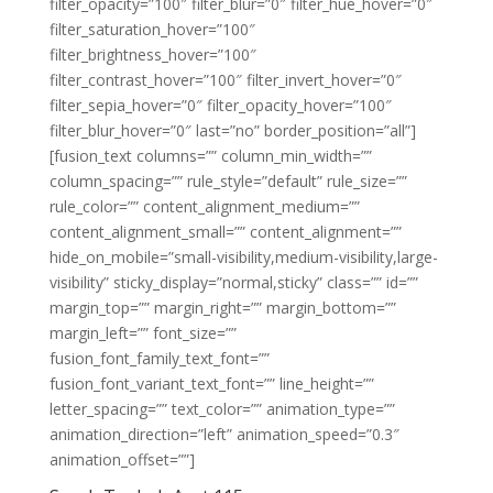
filter_opacity=”100″ filter_blur=”0″ filter_hue_hover=”0″
filter_saturation_hover=”100″
filter_brightness_hover=”100″
filter_contrast_hover=”100″ filter_invert_hover=”0″
filter_sepia_hover=”0″ filter_opacity_hover=”100″
filter_blur_hover=”0″ last=”no” border_position=”all”]
[fusion_text columns=”” column_min_width=””
column_spacing=”” rule_style=”default” rule_size=””
rule_color=”” content_alignment_medium=””
content_alignment_small=”” content_alignment=””
hide_on_mobile=”small-visibility,medium-visibility,large-
visibility” sticky_display=”normal,sticky” class=”” id=””
margin_top=”” margin_right=”” margin_bottom=””
margin_left=”” font_size=””
fusion_font_family_text_font=””
fusion_font_variant_text_font=”” line_height=””
letter_spacing=”” text_color=”” animation_type=””
animation_direction=”left” animation_speed=”0.3″
animation_offset=””]