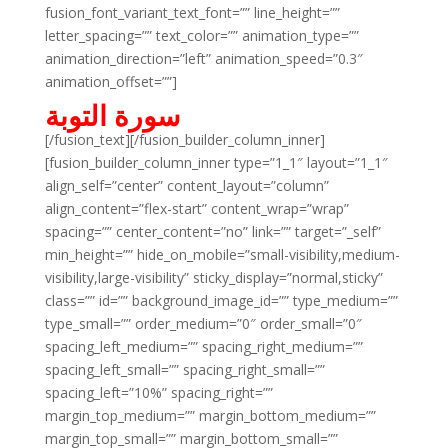
fusion_font_variant_text_font=”” line_height=””
letter_spacing=”” text_color=”” animation_type=””
animation_direction=”left” animation_speed=”0.3″
animation_offset=””]
سورة التوبة
[/fusion_text][/fusion_builder_column_inner]
[fusion_builder_column_inner type=”1_1″ layout=”1_1″
align_self=”center” content_layout=”column”
align_content=”flex-start” content_wrap=”wrap”
spacing=”” center_content=”no” link=”” target=”_self”
min_height=”” hide_on_mobile=”small-visibility,medium-
visibility,large-visibility” sticky_display=”normal,sticky”
class=”” id=”” background_image_id=”” type_medium=””
type_small=”” order_medium=”0″ order_small=”0″
spacing_left_medium=”” spacing_right_medium=””
spacing_left_small=”” spacing_right_small=””
spacing_left=”10%” spacing_right=””
margin_top_medium=”” margin_bottom_medium=””
margin_top_small=”” margin_bottom_small=””