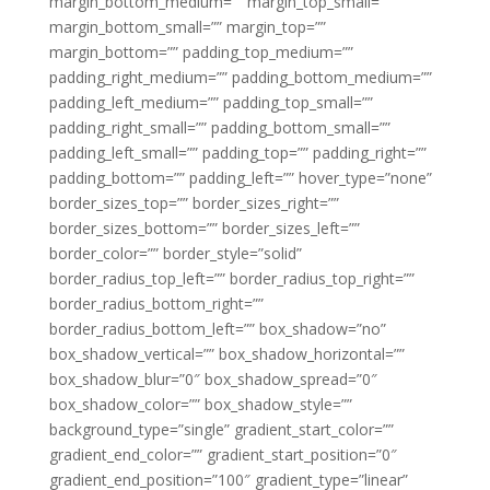
margin_bottom_medium=”” margin_top_small=””
margin_bottom_small=”” margin_top=””
margin_bottom=”” padding_top_medium=””
padding_right_medium=”” padding_bottom_medium=””
padding_left_medium=”” padding_top_small=””
padding_right_small=”” padding_bottom_small=””
padding_left_small=”” padding_top=”” padding_right=””
padding_bottom=”” padding_left=”” hover_type=”none”
border_sizes_top=”” border_sizes_right=””
border_sizes_bottom=”” border_sizes_left=””
border_color=”” border_style=”solid”
border_radius_top_left=”” border_radius_top_right=””
border_radius_bottom_right=””
border_radius_bottom_left=”” box_shadow=”no”
box_shadow_vertical=”” box_shadow_horizontal=””
box_shadow_blur=”0″ box_shadow_spread=”0″
box_shadow_color=”” box_shadow_style=””
background_type=”single” gradient_start_color=””
gradient_end_color=”” gradient_start_position=”0″
gradient_end_position=”100″ gradient_type=”linear”