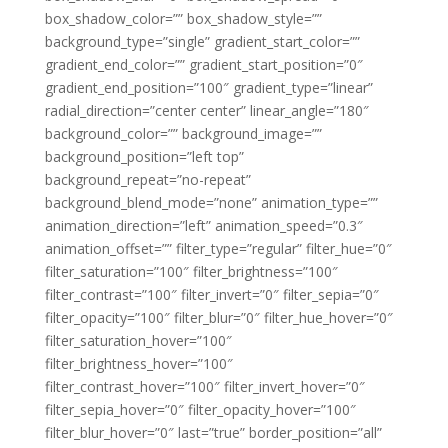
box_shadow_color=”” box_shadow_style=””
background_type=”single” gradient_start_color=””
gradient_end_color=”” gradient_start_position=”0″
gradient_end_position=”100″ gradient_type=”linear”
radial_direction=”center center” linear_angle=”180″
background_color=”” background_image=””
background_position=”left top”
background_repeat=”no-repeat”
background_blend_mode=”none” animation_type=””
animation_direction=”left” animation_speed=”0.3″
animation_offset=”” filter_type=”regular” filter_hue=”0″
filter_saturation=”100″ filter_brightness=”100″
filter_contrast=”100″ filter_invert=”0″ filter_sepia=”0″
filter_opacity=”100″ filter_blur=”0″ filter_hue_hover=”0″
filter_saturation_hover=”100″
filter_brightness_hover=”100″
filter_contrast_hover=”100″ filter_invert_hover=”0″
filter_sepia_hover=”0″ filter_opacity_hover=”100″
filter_blur_hover=”0″ last=”true” border_position=”all”