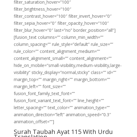
filter_saturation_hover=”100″
filter_brightness_hover=”100″
filter_contrast_hover=”100″ filter_invert_hover=”0″
filter_sepia_hover=”0″ filter_opacity_hover=”100″
filter_blur_hover=”0″ last=”no” border_position=”all”]
[fusion_text columns=”” column_min_width=””
column_spacing=”” rule_style=”default” rule_size=””
rule_color=”” content_alignment_medium=””
content_alignment_small=”” content_alignment=””
hide_on_mobile=”small-visibility,medium-visibility,large-
visibility” sticky_display=”normal,sticky” class=”” id=””
margin_top=”” margin_right=”” margin_bottom=””
margin_left=”” font_size=””
fusion_font_family_text_font=””
fusion_font_variant_text_font=”” line_height=””
letter_spacing=”” text_color=”” animation_type=””
animation_direction=”left” animation_speed=”0.3″
animation_offset=””]
Surah Taubah Ayat 115 With Urdu
Translation