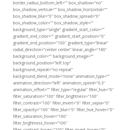
border_radius_bottom_left=”” box_shadow=”no”
box_shadow_vertical=”” box_shadow_horizontal=””
box_shadow_blur=”0″ box_shadow_spread=”0″
box_shadow_color=”” box_shadow_style=””
background_type=”single” gradient_start_color=””
gradient_end_color=”” gradient_start_position=”0″
gradient_end_position=”100″ gradient_type=”linear”
radial_direction=”center center” linear_angle=”180″
background_color=”” background_image=””
background_position=”left top”
background_repeat=”no-repeat”
background_blend_mode=”none” animation_type=””
animation_direction=”left” animation_speed=”0.3″
animation_offset=”” filter_type=”regular” filter_hue=”0″
filter_saturation=”100″ filter_brightness=”100″
filter_contrast=”100″ filter_invert=”0″ filter_sepia=”0″
filter_opacity=”100″ filter_blur=”0″ filter_hue_hover=”0″
filter_saturation_hover=”100″
filter_brightness_hover=”100″
filter_contrast_hover=”100″ filter_invert_hover=”0″