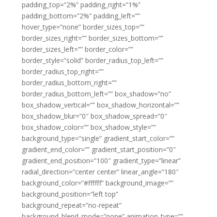
padding_top=”2%” padding_right=”1%”
padding_bottom=”2%” padding_left=””
hover_type=”none” border_sizes_top=””
border_sizes_right=”” border_sizes_bottom=””
border_sizes_left=”” border_color=””
border_style=”solid” border_radius_top_left=””
border_radius_top_right=””
border_radius_bottom_right=””
border_radius_bottom_left=”” box_shadow=”no”
box_shadow_vertical=”” box_shadow_horizontal=””
box_shadow_blur=”0″ box_shadow_spread=”0″
box_shadow_color=”” box_shadow_style=””
background_type=”single” gradient_start_color=””
gradient_end_color=”” gradient_start_position=”0″
gradient_end_position=”100″ gradient_type=”linear”
radial_direction=”center center” linear_angle=”180″
background_color=”#ffffff” background_image=””
background_position=”left top”
background_repeat=”no-repeat”
background_blend_mode=”none” animation_type=””