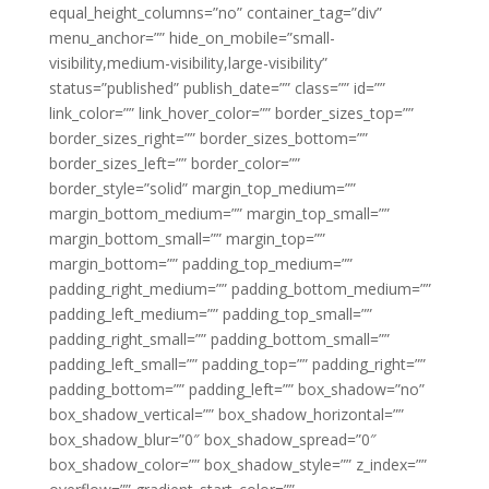
equal_height_columns=”no” container_tag=”div”
menu_anchor=”” hide_on_mobile=”small-
visibility,medium-visibility,large-visibility”
status=”published” publish_date=”” class=”” id=””
link_color=”” link_hover_color=”” border_sizes_top=””
border_sizes_right=”” border_sizes_bottom=””
border_sizes_left=”” border_color=””
border_style=”solid” margin_top_medium=””
margin_bottom_medium=”” margin_top_small=””
margin_bottom_small=”” margin_top=””
margin_bottom=”” padding_top_medium=””
padding_right_medium=”” padding_bottom_medium=””
padding_left_medium=”” padding_top_small=””
padding_right_small=”” padding_bottom_small=””
padding_left_small=”” padding_top=”” padding_right=””
padding_bottom=”” padding_left=”” box_shadow=”no”
box_shadow_vertical=”” box_shadow_horizontal=””
box_shadow_blur=”0″ box_shadow_spread=”0″
box_shadow_color=”” box_shadow_style=”” z_index=””