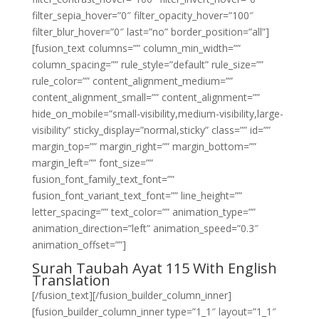
filter_sepia_hover=”0″ filter_opacity_hover=”100″
filter_blur_hover=”0″ last=”no” border_position=”all”]
[fusion_text columns=”” column_min_width=””
column_spacing=”” rule_style=”default” rule_size=””
rule_color=”” content_alignment_medium=””
content_alignment_small=”” content_alignment=””
hide_on_mobile=”small-visibility,medium-visibility,large-
visibility” sticky_display=”normal,sticky” class=”” id=””
margin_top=”” margin_right=”” margin_bottom=””
margin_left=”” font_size=””
fusion_font_family_text_font=””
fusion_font_variant_text_font=”” line_height=””
letter_spacing=”” text_color=”” animation_type=””
animation_direction=”left” animation_speed=”0.3″
animation_offset=””]
Surah Taubah Ayat 115 With English
Translation
[/fusion_text][/fusion_builder_column_inner]
[fusion_builder_column_inner type=”1_1″ layout=”1_1″