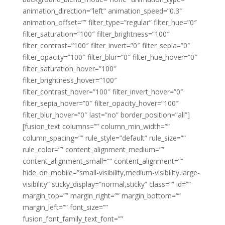
animation_direction=”left” animation_speed=”0.3″
animation_offset=”” filter_type=”regular” filter_hue=”0″
filter_saturation=”100″ filter_brightness=”100″
filter_contrast=”100″ filter_invert=”0″ filter_sepia=”0″
filter_opacity=”100″ filter_blur=”0″ filter_hue_hover=”0″
filter_saturation_hover=”100″
filter_brightness_hover=”100″
filter_contrast_hover=”100″ filter_invert_hover=”0″
filter_sepia_hover=”0″ filter_opacity_hover=”100″
filter_blur_hover=”0″ last=”no” border_position=”all”]
[fusion_text columns=”” column_min_width=””
column_spacing=”” rule_style=”default” rule_size=””
rule_color=”” content_alignment_medium=””
content_alignment_small=”” content_alignment=””
hide_on_mobile=”small-visibility,medium-visibility,large-
visibility” sticky_display=”normal,sticky” class=”” id=””
margin_top=”” margin_right=”” margin_bottom=””
margin_left=”” font_size=””
fusion_font_family_text_font=””