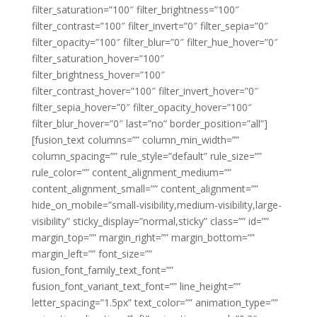
filter_saturation=”100″ filter_brightness=”100″
filter_contrast=”100″ filter_invert=”0″ filter_sepia=”0″
filter_opacity=”100″ filter_blur=”0″ filter_hue_hover=”0″
filter_saturation_hover=”100″
filter_brightness_hover=”100″
filter_contrast_hover=”100″ filter_invert_hover=”0″
filter_sepia_hover=”0″ filter_opacity_hover=”100″
filter_blur_hover=”0″ last=”no” border_position=”all”]
[fusion_text columns=”” column_min_width=””
column_spacing=”” rule_style=”default” rule_size=””
rule_color=”” content_alignment_medium=””
content_alignment_small=”” content_alignment=””
hide_on_mobile=”small-visibility,medium-visibility,large-
visibility” sticky_display=”normal,sticky” class=”” id=””
margin_top=”” margin_right=”” margin_bottom=””
margin_left=”” font_size=””
fusion_font_family_text_font=””
fusion_font_variant_text_font=”” line_height=””
letter_spacing=”1.5px” text_color=”” animation_type=””