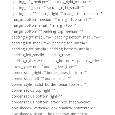
spacing_left_medium=”” spacing_right_medium=””
spacing_left_small=”” spacing_right_small=””
spacing_left=”” spacing_right=”” margin_top_medium=””
margin_bottom_medium=”” margin_top_small=””
margin_bottom_small=”” margin_top=””
margin_bottom=”” padding_top_medium=””
padding_right_medium=”” padding_bottom_medium=””
padding_left_medium=”” padding_top_small=””
padding_right_small=”” padding_bottom_small=””
padding_left_small=”” padding_top=””
padding_right=”2%” padding_bottom=”” padding_left=””
hover_type=”none” border_sizes_top=””
border_sizes_right=”” border_sizes_bottom=””
border_sizes_left=”” border_color=””
border_style=”solid” border_radius_top_left=””
border_radius_top_right=””
border_radius_bottom_right=””
border_radius_bottom_left=”” box_shadow=”no”
box_shadow_vertical=”” box_shadow_horizontal=””
box_shadow_blur=”0″ box_shadow_spread=”0″