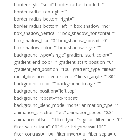
border_style=”solid” border_radius_top_left=””
border_radius_top_right=””
border_radius_bottom_right=””
border_radius_bottom_left=”” box_shadow=”no”
box_shadow_vertical=”” box_shadow_horizontal=””
box_shadow_blur=”0″ box_shadow_spread=”0″
box_shadow_color=”” box_shadow_style=””
background_type=”single” gradient_start_color=””
gradient_end_color=”” gradient_start_position=”0″
gradient_end_position=”100″ gradient_type=”linear”
radial_direction=”center center” linear_angle=”180″
background_color=”” background_image=””
background_position=”left top”
background_repeat=”no-repeat”
background_blend_mode=”none” animation_type=””
animation_direction=”left” animation_speed=”0.3″
animation_offset=”” filter_type=”regular” filter_hue=”0″
filter_saturation=”100″ filter_brightness=”100″
filter_contrast=”100″ filter_invert=”0″ filter_sepia=”0″