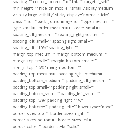
spacing=”” center_content=”no” link=”” target=”_self”
min_height=”” hide_on_mobile=”small-visibility,medium-
visibility,large-visibility” sticky_display=”normal,sticky”
class=”” id=”” background_image_id=”” type_medium=””
type_small=”” order_medium=”0″ order_small=”0″
spacing_left_medium=”” spacing_right_medium=””
spacing_left_small=”” spacing_right_small=””
spacing_left=”10%” spacing_right=””
margin_top_medium=”” margin_bottom_medium=””
margin_top_small=”” margin_bottom_small=””
margin_top=”-5%” margin_bottom=””
padding_top_medium=”” padding_right_medium=””
padding_bottom_medium=”” padding_left_medium=””
padding_top_small=”” padding_right_small=””
padding_bottom_small=”” padding_left_small=””
padding_top=”3%” padding_right=”1%”
padding_bottom=”” padding_left=”” hover_type=”none”
border_sizes_top=”” border_sizes_right=””
border_sizes_bottom=”” border_sizes_left=””
border_color=”” border_style=”solid”