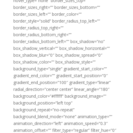
hover_type=”none” border_sizes_top=””
border_sizes_right=”” border_sizes_bottom=””
border_sizes_left=”” border_color=””
border_style=”solid” border_radius_top_left=””
border_radius_top_right=””
border_radius_bottom_right=””
border_radius_bottom_left=”” box_shadow=”no”
box_shadow_vertical=”” box_shadow_horizontal=””
box_shadow_blur=”0″ box_shadow_spread=”0″
box_shadow_color=”” box_shadow_style=””
background_type=”single” gradient_start_color=””
gradient_end_color=”” gradient_start_position=”0″
gradient_end_position=”100″ gradient_type=”linear”
radial_direction=”center center” linear_angle=”180″
background_color=”#ffffff” background_image=””
background_position=”left top”
background_repeat=”no-repeat”
background_blend_mode=”none” animation_type=””
animation_direction=”left” animation_speed=”0.3″
animation_offset=”” filter_type=”regular” filter_hue=”0″