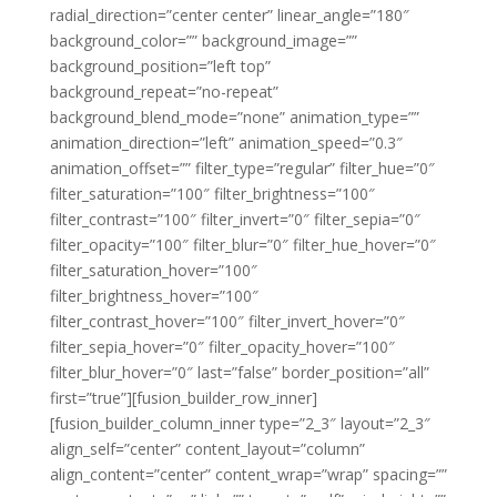
radial_direction=”center center” linear_angle=”180″
background_color=”” background_image=””
background_position=”left top”
background_repeat=”no-repeat”
background_blend_mode=”none” animation_type=””
animation_direction=”left” animation_speed=”0.3″
animation_offset=”” filter_type=”regular” filter_hue=”0″
filter_saturation=”100″ filter_brightness=”100″
filter_contrast=”100″ filter_invert=”0″ filter_sepia=”0″
filter_opacity=”100″ filter_blur=”0″ filter_hue_hover=”0″
filter_saturation_hover=”100″
filter_brightness_hover=”100″
filter_contrast_hover=”100″ filter_invert_hover=”0″
filter_sepia_hover=”0″ filter_opacity_hover=”100″
filter_blur_hover=”0″ last=”false” border_position=”all”
first=”true”][fusion_builder_row_inner]
[fusion_builder_column_inner type=”2_3″ layout=”2_3″
align_self=”center” content_layout=”column”
align_content=”center” content_wrap=”wrap” spacing=””