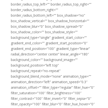
border_radius_top_left=”” border_radius_top_right=””
border_radius_bottom_right=””
border_radius_bottom_left=”” box_shadow=”no”
box_shadow_vertical=”” box_shadow_horizontal=””
box_shadow_blur=”0″ box_shadow_spread=”0″
box_shadow_color=”” box_shadow_style=””
background_type=”single” gradient_start_color=””
gradient_end_color=”” gradient_start_position=”0″
gradient_end_position=”100″ gradient_type=”linear”
radial_direction=”center center” linear_angle=”180″
background_color=”” background_image=””
background_position=”left top”
background_repeat=”no-repeat”
background_blend_mode=”none” animation_type=””
animation_direction=”left” animation_speed=”0.3″
animation_offset=”” filter_type=”regular” filter_hue=”0″
filter_saturation=”100″ filter_brightness=”100″
filter_contrast=”100″ filter_invert=”0″ filter_sepia=”0″
filter_opacity=”100″ filter_blur=”0″ filter_hue_hover=”0″