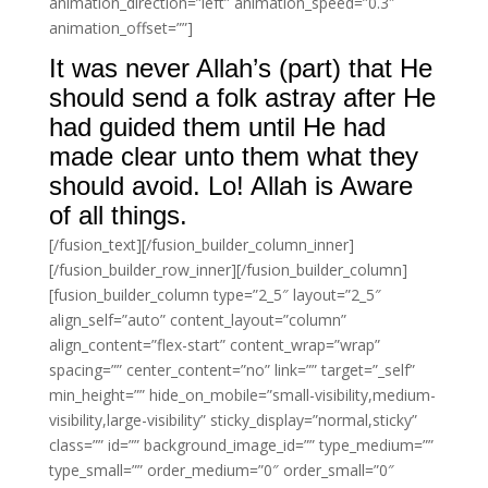
animation_direction=”left” animation_speed=”0.3″
animation_offset=””]
It was never Allah’s (part) that He
should send a folk astray after He
had guided them until He had
made clear unto them what they
should avoid. Lo! Allah is Aware
of all things.
[/fusion_text][/fusion_builder_column_inner]
[/fusion_builder_row_inner][/fusion_builder_column]
[fusion_builder_column type=”2_5″ layout=”2_5″
align_self=”auto” content_layout=”column”
align_content=”flex-start” content_wrap=”wrap”
spacing=”” center_content=”no” link=”” target=”_self”
min_height=”” hide_on_mobile=”small-visibility,medium-
visibility,large-visibility” sticky_display=”normal,sticky”
class=”” id=”” background_image_id=”” type_medium=””
type_small=”” order_medium=”0″ order_small=”0″