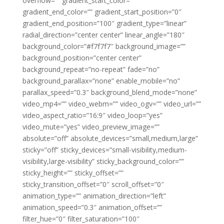
overflow=”” gradient_start_color=””
gradient_end_color=”” gradient_start_position=”0″
gradient_end_position=”100″ gradient_type=”linear”
radial_direction=”center center” linear_angle=”180″
background_color=”#f7f7f7″ background_image=””
background_position=”center center”
background_repeat=”no-repeat” fade=”no”
background_parallax=”none” enable_mobile=”no”
parallax_speed=”0.3″ background_blend_mode=”none”
video_mp4=”” video_webm=”” video_ogv=”” video_url=””
video_aspect_ratio=”16:9″ video_loop=”yes”
video_mute=”yes” video_preview_image=””
absolute=”off” absolute_devices=”small,medium,large”
sticky=”off” sticky_devices=”small-visibility,medium-
visibility,large-visibility” sticky_background_color=””
sticky_height=”” sticky_offset=””
sticky_transition_offset=”0″ scroll_offset=”0″
animation_type=”” animation_direction=”left”
animation_speed=”0.3″ animation_offset=””
filter_hue=”0″ filter_saturation=”100″