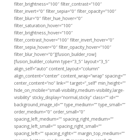
filter_brightness=”100″ filter_contrast=”100″
filter_invert=”0″ filter_sepia=”0″ filter_opacity=”100″
filter_blur=”0″ filter_hue_hover=”0″
filter_saturation_hover=”100″
filter_brightness_hover=”100″
filter_contrast_hover=”100″ filter_invert_hover=”0″
filter_sepia_hover=”0″ filter_opacity_hover=”100″
filter_blur_hover=”0″][fusion_builder_row]
[fusion_builder_column type=”3_5″ layout=”3_5″
align_self=”auto” content_layout=”column”
align_content=”center” content_wrap=”wrap” spacing=””
center_content=”no” link=”” target=”_self” min_height=””
hide_on_mobile=”small-visibility,medium-visibility,large-
visibility” sticky_display=”normal,sticky” class=”” id=””
background_image_id=”” type_medium=”” type_small=””
order_medium=”0″ order_small=”0″
spacing_left_medium=”” spacing_right_medium=””
spacing_left_small=”” spacing_right_small=””
spacing_left=”” spacing_right=”” margin_top_medium=””