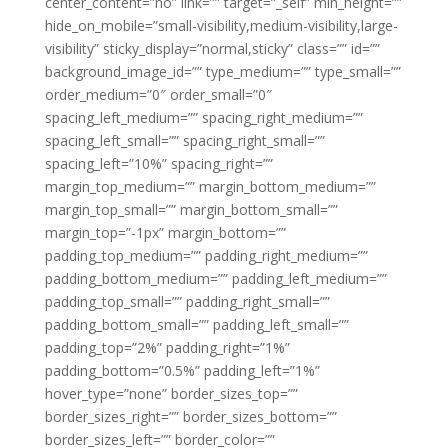
center_content=”no” link=”” target=”_self” min_height=””
hide_on_mobile=”small-visibility,medium-visibility,large-
visibility” sticky_display=”normal,sticky” class=”” id=””
background_image_id=”” type_medium=”” type_small=””
order_medium=”0″ order_small=”0″
spacing_left_medium=”” spacing_right_medium=””
spacing_left_small=”” spacing_right_small=””
spacing_left=”10%” spacing_right=””
margin_top_medium=”” margin_bottom_medium=””
margin_top_small=”” margin_bottom_small=””
margin_top=”-1px” margin_bottom=””
padding_top_medium=”” padding_right_medium=””
padding_bottom_medium=”” padding_left_medium=””
padding_top_small=”” padding_right_small=””
padding_bottom_small=”” padding_left_small=””
padding_top=”2%” padding_right=”1%”
padding_bottom=”0.5%” padding_left=”1%”
hover_type=”none” border_sizes_top=””
border_sizes_right=”” border_sizes_bottom=””
border_sizes_left=”” border_color=””