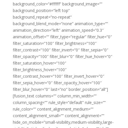
background_color=”#ffffff” background_image=””
background_position=”left top”
background_repeat=”no-repeat”
background_blend_mode=”none” animation_type=””
animation_direction=”left” animation_speed=”0.3″
animation_offset=”” filter_type=”regular” filter_hue=”0″
filter_saturation=”100″ filter_brightness=”100″
filter_contrast=”100″ filter_invert=”0″ filter_sepia=”0″
filter_opacity=”100″ filter_blur=”0″ filter_hue_hover=”0″
filter_saturation_hover=”100″
filter_brightness_hover=”100″
filter_contrast_hover=”100″ filter_invert_hover=”0″
filter_sepia_hover=”0″ filter_opacity_hover=”100″
filter_blur_hover=”0″ last=”no” border_position=”all”]
[fusion_text columns=”” column_min_width=””
column_spacing=”” rule_style=”default” rule_size=””
rule_color=”” content_alignment_medium=””
content_alignment_small=”” content_alignment=””
hide_on_mobile=”small-visibility,medium-visibility,large-