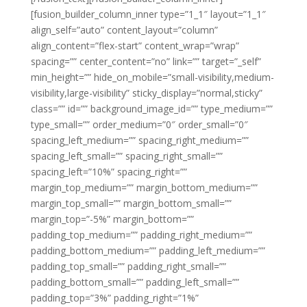
[fusion_builder_column_inner type=”1_1″ layout=”1_1″
align_self=”auto” content_layout=”column”
align_content=”flex-start” content_wrap=”wrap”
spacing=”” center_content=”no” link=”” target=”_self”
min_height=”” hide_on_mobile=”small-visibility,medium-
visibility,large-visibility” sticky_display=”normal,sticky”
class=”” id=”” background_image_id=”” type_medium=””
type_small=”” order_medium=”0″ order_small=”0″
spacing_left_medium=”” spacing_right_medium=””
spacing_left_small=”” spacing_right_small=””
spacing_left=”10%” spacing_right=””
margin_top_medium=”” margin_bottom_medium=””
margin_top_small=”” margin_bottom_small=””
margin_top=”-5%” margin_bottom=””
padding_top_medium=”” padding_right_medium=””
padding_bottom_medium=”” padding_left_medium=””
padding_top_small=”” padding_right_small=””
padding_bottom_small=”” padding_left_small=””
padding_top=”3%” padding_right=”1%”