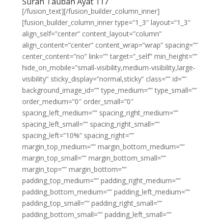
Surah Taubah Ayat 117
[/fusion_text][/fusion_builder_column_inner]
[fusion_builder_column_inner type=”1_3″ layout=”1_3″
align_self=”center” content_layout=”column”
align_content=”center” content_wrap=”wrap” spacing=””
center_content=”no” link=”” target=”_self” min_height=””
hide_on_mobile=”small-visibility,medium-visibility,large-
visibility” sticky_display=”normal,sticky” class=”” id=””
background_image_id=”” type_medium=”” type_small=””
order_medium=”0″ order_small=”0″
spacing_left_medium=”” spacing_right_medium=””
spacing_left_small=”” spacing_right_small=””
spacing_left=”10%” spacing_right=””
margin_top_medium=”” margin_bottom_medium=””
margin_top_small=”” margin_bottom_small=””
margin_top=”” margin_bottom=””
padding_top_medium=”” padding_right_medium=””
padding_bottom_medium=”” padding_left_medium=””
padding_top_small=”” padding_right_small=””
padding_bottom_small=”” padding_left_small=””