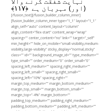
نہایت شفقت کرنے والا
﴾
۱۱۷
(اور) مہربان ہے ﴿
[/fusion_text][/fusion_builder_column_inner]
[fusion_builder_column_inner type=”1_1″ layout=”1_1″
align_self=”auto” content_layout=”column”
align_content=”flex-start” content_wrap=”wrap”
spacing=”” center_content=”no” link=”” target=”_self”
min_height=”” hide_on_mobile=”small-visibility,medium-
visibility,large-visibility” sticky_display=”normal,sticky”
class=”” id=”” background_image_id=”” type_medium=””
type_small=”” order_medium=”0″ order_small=”0″
spacing_left_medium=”” spacing_right_medium=””
spacing_left_small=”” spacing_right_small=””
spacing_left=”10%” spacing_right=””
margin_top_medium=”” margin_bottom_medium=””
margin_top_small=”” margin_bottom_small=””
margin_top=”-4%” margin_bottom=””
padding_top_medium=”” padding_right_medium=””
padding_bottom_medium=”” padding_left_medium=””