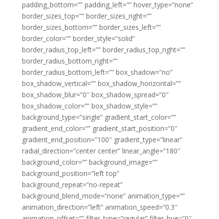
padding_bottom=”” padding_left=”” hover_type=”none”
border_sizes_top=”” border_sizes_right=””
border_sizes_bottom=”” border_sizes_left=””
border_color=”” border_style=”solid”
border_radius_top_left=”” border_radius_top_right=””
border_radius_bottom_right=””
border_radius_bottom_left=”” box_shadow=”no”
box_shadow_vertical=”” box_shadow_horizontal=””
box_shadow_blur=”0″ box_shadow_spread=”0″
box_shadow_color=”” box_shadow_style=””
background_type=”single” gradient_start_color=””
gradient_end_color=”” gradient_start_position=”0″
gradient_end_position=”100″ gradient_type=”linear”
radial_direction=”center center” linear_angle=”180″
background_color=”” background_image=””
background_position=”left top”
background_repeat=”no-repeat”
background_blend_mode=”none” animation_type=””
animation_direction=”left” animation_speed=”0.3″
animation_offset=”” filter_type=”regular” filter_hue=”0″