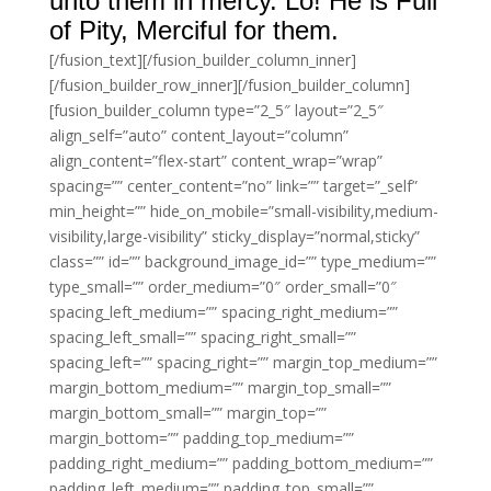
unto them in mercy. Lo! He is Full
of Pity, Merciful for them.
[/fusion_text][/fusion_builder_column_inner]
[/fusion_builder_row_inner][/fusion_builder_column]
[fusion_builder_column type=”2_5″ layout=”2_5″
align_self=”auto” content_layout=”column”
align_content=”flex-start” content_wrap=”wrap”
spacing=”” center_content=”no” link=”” target=”_self”
min_height=”” hide_on_mobile=”small-visibility,medium-
visibility,large-visibility” sticky_display=”normal,sticky”
class=”” id=”” background_image_id=”” type_medium=””
type_small=”” order_medium=”0″ order_small=”0″
spacing_left_medium=”” spacing_right_medium=””
spacing_left_small=”” spacing_right_small=””
spacing_left=”” spacing_right=”” margin_top_medium=””
margin_bottom_medium=”” margin_top_small=””
margin_bottom_small=”” margin_top=””
margin_bottom=”” padding_top_medium=””
padding_right_medium=”” padding_bottom_medium=””
padding_left_medium=”” padding_top_small=””