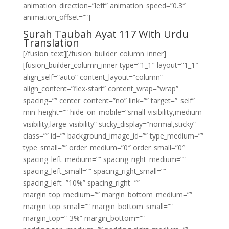
animation_direction=”left” animation_speed=”0.3″
animation_offset=””]
Surah Taubah Ayat 117 With Urdu
Translation
[/fusion_text][/fusion_builder_column_inner]
[fusion_builder_column_inner type=”1_1″ layout=”1_1″
align_self=”auto” content_layout=”column”
align_content=”flex-start” content_wrap=”wrap”
spacing=”” center_content=”no” link=”” target=”_self”
min_height=”” hide_on_mobile=”small-visibility,medium-
visibility,large-visibility” sticky_display=”normal,sticky”
class=”” id=”” background_image_id=”” type_medium=””
type_small=”” order_medium=”0″ order_small=”0″
spacing_left_medium=”” spacing_right_medium=””
spacing_left_small=”” spacing_right_small=””
spacing_left=”10%” spacing_right=””
margin_top_medium=”” margin_bottom_medium=””
margin_top_small=”” margin_bottom_small=””
margin_top=”-3%” margin_bottom=””