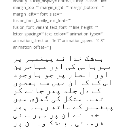
visibility” sticky_display=”normal,sticky” class=”” id=””
margin_top=”” margin_right=”” margin_bottom=””
margin_left=”” font_size=””
fusion_font_family_text_font=””
fusion_font_variant_text_font=”” line_height=””
letter_spacing=”” text_color=”” animation_type=””
animation_direction=”left” animation_speed=”0.3″
animation_offset=””]
بےشک خدا نے پیغمبر پر
مہربانی کی اور مہاجرین
اور انصار پر جو باوجود
اس کے کہ ان میں سے بعضوں
کے دل جلد پھر جانے کو
تھے۔ مشکل کی گھڑی میں
پیغمبر کے ساتھ رہے۔ پھر
خدا نے ان پر مہربانی
فرمائی۔ بےشک وہ ان پر