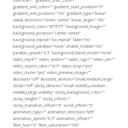
overflow=”” gradient_start_color=””
gradient_end_color=”” gradient_start_position=”0″
gradient_end_position=”100″ gradient_type=”linear”
radial_direction=”center center” linear_angle=”180″
background_color=”#f7f7f7″ background_image=””
background_position=”center center”
background_repeat=”no-repeat” fade=”no”
background_parallax=”none” enable_mobile=”no”
parallax_speed=”0.3″ background_blend_mode=”none”
video_mp4=”” video_webm=”” video_ogv=”” video_url=””
video_aspect_ratio=”16:9″ video_loop=”yes”
video_mute=”yes” video_preview_image=””
absolute=”off” absolute_devices=”small,medium,large”
sticky=”off” sticky_devices=”small-visibility,medium-
visibility,large-visibility” sticky_background_color=””
sticky_height=”” sticky_offset=””
sticky_transition_offset=”0″ scroll_offset=”0″
animation_type=”” animation_direction=”left”
animation_speed=”0.3″ animation_offset=””
filter_hue=”0″ filter_saturation=”100″