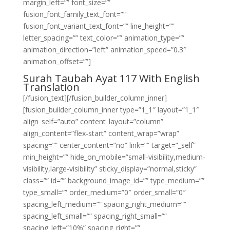
margin_left=”” font_size=””
fusion_font_family_text_font=””
fusion_font_variant_text_font=”” line_height=””
letter_spacing=”” text_color=”” animation_type=””
animation_direction=”left” animation_speed=”0.3″
animation_offset=””]
Surah Taubah Ayat 117 With English
Translation
[/fusion_text][/fusion_builder_column_inner]
[fusion_builder_column_inner type=”1_1″ layout=”1_1″
align_self=”auto” content_layout=”column”
align_content=”flex-start” content_wrap=”wrap”
spacing=”” center_content=”no” link=”” target=”_self”
min_height=”” hide_on_mobile=”small-visibility,medium-
visibility,large-visibility” sticky_display=”normal,sticky”
class=”” id=”” background_image_id=”” type_medium=””
type_small=”” order_medium=”0″ order_small=”0″
spacing_left_medium=”” spacing_right_medium=””
spacing_left_small=”” spacing_right_small=””
spacing_left=”10%” spacing_right=””