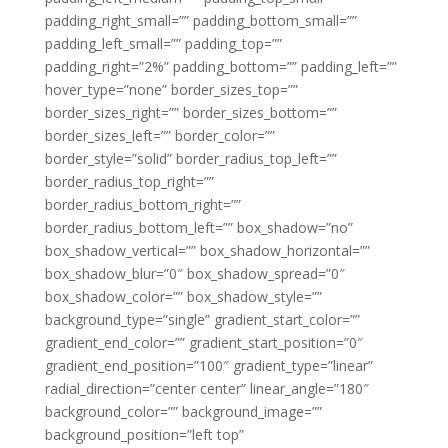
padding_right_small=”” padding_bottom_small=””
padding_left_small=”” padding_top=””
padding_right=”2%” padding_bottom=”” padding_left=””
hover_type=”none” border_sizes_top=””
border_sizes_right=”” border_sizes_bottom=””
border_sizes_left=”” border_color=””
border_style=”solid” border_radius_top_left=””
border_radius_top_right=””
border_radius_bottom_right=””
border_radius_bottom_left=”” box_shadow=”no”
box_shadow_vertical=”” box_shadow_horizontal=””
box_shadow_blur=”0″ box_shadow_spread=”0″
box_shadow_color=”” box_shadow_style=””
background_type=”single” gradient_start_color=””
gradient_end_color=”” gradient_start_position=”0″
gradient_end_position=”100″ gradient_type=”linear”
radial_direction=”center center” linear_angle=”180″
background_color=”” background_image=””
background_position=”left top”