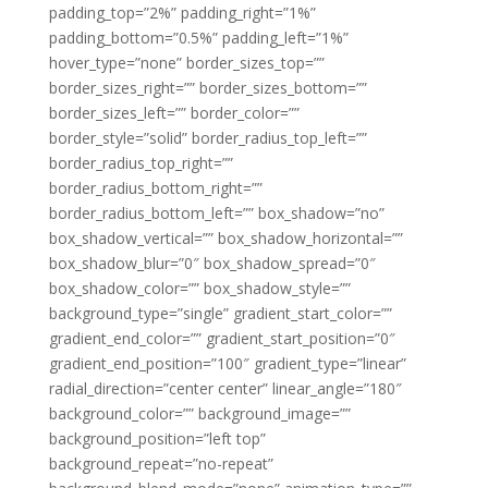
padding_top=”2%” padding_right=”1%”
padding_bottom=”0.5%” padding_left=”1%”
hover_type=”none” border_sizes_top=””
border_sizes_right=”” border_sizes_bottom=””
border_sizes_left=”” border_color=””
border_style=”solid” border_radius_top_left=””
border_radius_top_right=””
border_radius_bottom_right=””
border_radius_bottom_left=”” box_shadow=”no”
box_shadow_vertical=”” box_shadow_horizontal=””
box_shadow_blur=”0″ box_shadow_spread=”0″
box_shadow_color=”” box_shadow_style=””
background_type=”single” gradient_start_color=””
gradient_end_color=”” gradient_start_position=”0″
gradient_end_position=”100″ gradient_type=”linear”
radial_direction=”center center” linear_angle=”180″
background_color=”” background_image=””
background_position=”left top”
background_repeat=”no-repeat”