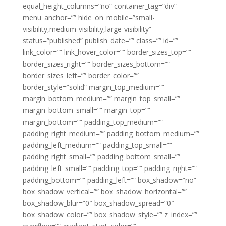
equal_height_columns=”no” container_tag=”div”
menu_anchor=”” hide_on_mobile=”small-
visibility,medium-visibility,large-visibility”
status=”published” publish_date=”” class=”” id=””
link_color=”” link_hover_color=”” border_sizes_top=””
border_sizes_right=”” border_sizes_bottom=””
border_sizes_left=”” border_color=””
border_style=”solid” margin_top_medium=””
margin_bottom_medium=”” margin_top_small=””
margin_bottom_small=”” margin_top=””
margin_bottom=”” padding_top_medium=””
padding_right_medium=”” padding_bottom_medium=””
padding_left_medium=”” padding_top_small=””
padding_right_small=”” padding_bottom_small=””
padding_left_small=”” padding_top=”” padding_right=””
padding_bottom=”” padding_left=”” box_shadow=”no”
box_shadow_vertical=”” box_shadow_horizontal=””
box_shadow_blur=”0″ box_shadow_spread=”0″
box_shadow_color=”” box_shadow_style=”” z_index=””