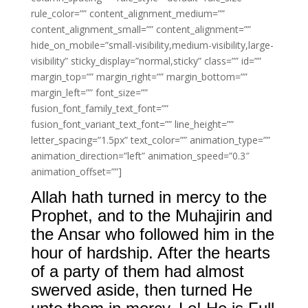
rule_color=”” content_alignment_medium=””
content_alignment_small=”” content_alignment=””
hide_on_mobile=”small-visibility,medium-visibility,large-
visibility” sticky_display=”normal,sticky” class=”” id=””
margin_top=”” margin_right=”” margin_bottom=””
margin_left=”” font_size=””
fusion_font_family_text_font=””
fusion_font_variant_text_font=”” line_height=””
letter_spacing=”1.5px” text_color=”” animation_type=””
animation_direction=”left” animation_speed=”0.3″
animation_offset=””]
Allah hath turned in mercy to the
Prophet, and to the Muhajirin and
the Ansar who followed him in the
hour of hardship. After the hearts
of a party of them had almost
swerved aside, then turned He