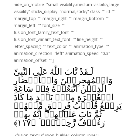
hide_on_mobile=”small-visibility,medium-visibility,large-
visibility” sticky_display=”normal,sticky” class=”” id=””
margin_top=”” margin_right=”” margin_bottom=””
margin_left=”” font_size=””
fusion_font_family_text_font=””
fusion_font_variant_text_font=”” line_height=””
letter_spacing=”” text_color=”” animation_type=””
animation_direction=”left” animation_speed=”0.3″
animation_offset=””]
لَـقَدْ تَّابَ اللّٰهُ عَلَى النَّبِىِّ
وَالۡمُهٰجِرِيۡنَ وَالۡاَنۡصَارِ
الَّذِيۡنَ اتَّبَعُوۡهُ فِىۡ سَاعَةِ
الۡعُسۡرَةِ مِنۡۢ بَعۡدِ مَا كَادَ
يَزِيۡغُ قُلُوۡبُ فَرِيۡقٍ مِّنۡهُمۡ
ثُمَّ تَابَ عَلَيۡهِمۡ‌ؕ اِنَّهٗ بِهِمۡ
﴾
۱۱۷
رَءُوۡفٌ رَّحِيۡمٌۙ ‏ ﴿
[/fusion_text][/fusion_builder_column_inner]