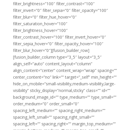
filter_brightness=”100″ filter_contrast=”100″
filter_invert=”0″ filter_sepia=”0″ filter_opacity=”100″
filter_blur=”0″ filter_hue_hover=”0″
filter_saturation_hover=”100″
filter_brightness_hover=”100″
filter_contrast_hover=”100″ filter_invert_hover=”0″
filter_sepia_hover=”0″ filter_opacity_hover=”100″
filter_blur_hover=”0″][fusion_builder_row]
[fusion_builder_column type=”3_5″ layout=”3_5″
align_self=”auto” content_layout=”column”
align_content=”center” content_wrap=”wrap” spacing=””
center_content=”no” link=”” target=”_self” min_height=””
hide_on_mobile=”small-visibility,medium-visibility,large-
visibility” sticky_display=”normal,sticky” class=”” id=””
background_image_id=”” type_medium=”” type_small=””
order_medium=”0″ order_small=”0″
spacing_left_medium=”” spacing_right_medium=””
spacing_left_small=”” spacing_right_small=””
spacing_left=”” spacing_right=”” margin_top_medium=””