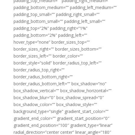
padding_top_medium=”” padding_right_medium=””
padding_bottom_medium=”” padding_left_medium=””
padding_top_small=”” padding_right_small=””
padding_bottom_small=”” padding_left_small=””
padding_top=”2%” padding_right=”1%”
padding_bottom=”2%” padding_left=””
hover_type=”none” border_sizes_top=””
border_sizes_right=”” border_sizes_bottom=””
border_sizes_left=”” border_color=””
border_style=”solid” border_radius_top_left=””
border_radius_top_right=””
border_radius_bottom_right=””
border_radius_bottom_left=”” box_shadow=”no”
box_shadow_vertical=”” box_shadow_horizontal=””
box_shadow_blur=”0″ box_shadow_spread=”0″
box_shadow_color=”” box_shadow_style=””
background_type=”single” gradient_start_color=””
gradient_end_color=”” gradient_start_position=”0″
gradient_end_position=”100″ gradient_type=”linear”
radial_direction=”center center” linear_angle=”180″