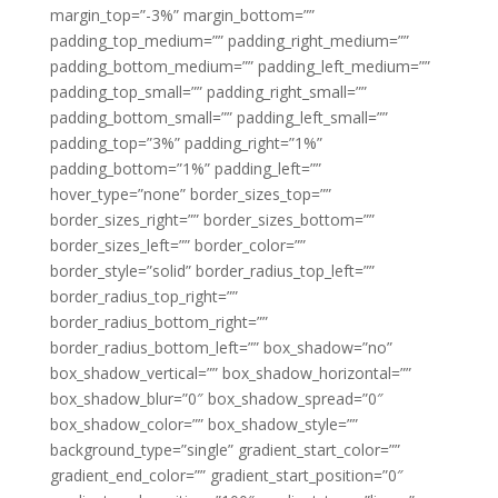
margin_top=”-3%” margin_bottom=””
padding_top_medium=”” padding_right_medium=””
padding_bottom_medium=”” padding_left_medium=””
padding_top_small=”” padding_right_small=””
padding_bottom_small=”” padding_left_small=””
padding_top=”3%” padding_right=”1%”
padding_bottom=”1%” padding_left=””
hover_type=”none” border_sizes_top=””
border_sizes_right=”” border_sizes_bottom=””
border_sizes_left=”” border_color=””
border_style=”solid” border_radius_top_left=””
border_radius_top_right=””
border_radius_bottom_right=””
border_radius_bottom_left=”” box_shadow=”no”
box_shadow_vertical=”” box_shadow_horizontal=””
box_shadow_blur=”0″ box_shadow_spread=”0″
box_shadow_color=”” box_shadow_style=””
background_type=”single” gradient_start_color=””
gradient_end_color=”” gradient_start_position=”0″