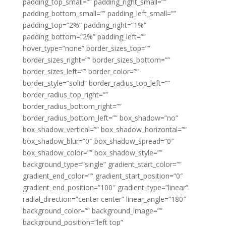
padding_top_small=”” padding_right_small=””
padding_bottom_small=”” padding_left_small=””
padding_top=”2%” padding_right=”1%”
padding_bottom=”2%” padding_left=””
hover_type=”none” border_sizes_top=””
border_sizes_right=”” border_sizes_bottom=””
border_sizes_left=”” border_color=””
border_style=”solid” border_radius_top_left=””
border_radius_top_right=””
border_radius_bottom_right=””
border_radius_bottom_left=”” box_shadow=”no”
box_shadow_vertical=”” box_shadow_horizontal=””
box_shadow_blur=”0″ box_shadow_spread=”0″
box_shadow_color=”” box_shadow_style=””
background_type=”single” gradient_start_color=””
gradient_end_color=”” gradient_start_position=”0″
gradient_end_position=”100″ gradient_type=”linear”
radial_direction=”center center” linear_angle=”180″
background_color=”” background_image=””
background_position=”left top”