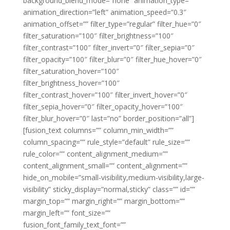
background_blend_mode=”none” animation_type=””
animation_direction=”left” animation_speed=”0.3″
animation_offset=”” filter_type=”regular” filter_hue=”0″
filter_saturation=”100″ filter_brightness=”100″
filter_contrast=”100″ filter_invert=”0″ filter_sepia=”0″
filter_opacity=”100″ filter_blur=”0″ filter_hue_hover=”0″
filter_saturation_hover=”100″
filter_brightness_hover=”100″
filter_contrast_hover=”100″ filter_invert_hover=”0″
filter_sepia_hover=”0″ filter_opacity_hover=”100″
filter_blur_hover=”0″ last=”no” border_position=”all”]
[fusion_text columns=”” column_min_width=””
column_spacing=”” rule_style=”default” rule_size=””
rule_color=”” content_alignment_medium=””
content_alignment_small=”” content_alignment=””
hide_on_mobile=”small-visibility,medium-visibility,large-
visibility” sticky_display=”normal,sticky” class=”” id=””
margin_top=”” margin_right=”” margin_bottom=””
margin_left=”” font_size=””
fusion_font_family_text_font=””