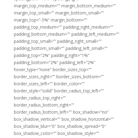
margin_top_medium=”” margin_bottom_medium=””
margin_top_small=”” margin_bottom_small=””
margin_top=”-5%” margin_bottom=””
padding_top_medium=”” padding_right_medium=””
padding_bottom_medium=”” padding_left_medium=””
padding_top_small=”” padding_right_small=””
padding_bottom_small=”” padding_left_small=””
padding_top=”2%” padding_right=”1%”
padding_bottom=”2%” padding_left=”2%”
hover_type=”none” border_sizes_top=””
border_sizes_right=”” border_sizes_bottom=””
border_sizes_left=”” border_color=””
border_style=”solid” border_radius_top_left=””
border_radius_top_right=””
border_radius_bottom_right=””
border_radius_bottom_left=”” box_shadow=”no”
box_shadow_vertical=”” box_shadow_horizontal=””
box_shadow_blur=”0″ box_shadow_spread=”0″
box_shadow_color=”” box_shadow_style=””