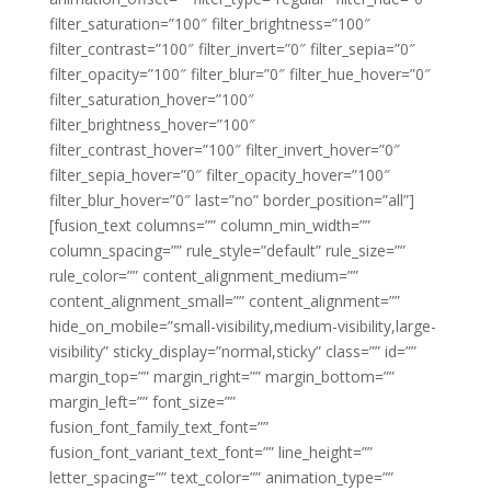
filter_saturation=”100″ filter_brightness=”100″
filter_contrast=”100″ filter_invert=”0″ filter_sepia=”0″
filter_opacity=”100″ filter_blur=”0″ filter_hue_hover=”0″
filter_saturation_hover=”100″
filter_brightness_hover=”100″
filter_contrast_hover=”100″ filter_invert_hover=”0″
filter_sepia_hover=”0″ filter_opacity_hover=”100″
filter_blur_hover=”0″ last=”no” border_position=”all”]
[fusion_text columns=”” column_min_width=””
column_spacing=”” rule_style=”default” rule_size=””
rule_color=”” content_alignment_medium=””
content_alignment_small=”” content_alignment=””
hide_on_mobile=”small-visibility,medium-visibility,large-
visibility” sticky_display=”normal,sticky” class=”” id=””
margin_top=”” margin_right=”” margin_bottom=””
margin_left=”” font_size=””
fusion_font_family_text_font=””
fusion_font_variant_text_font=”” line_height=””
letter_spacing=”” text_color=”” animation_type=””