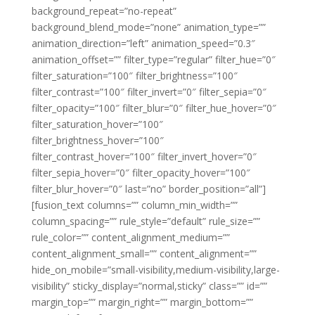
background_repeat=”no-repeat”
background_blend_mode=”none” animation_type=””
animation_direction=”left” animation_speed=”0.3″
animation_offset=”” filter_type=”regular” filter_hue=”0″
filter_saturation=”100″ filter_brightness=”100″
filter_contrast=”100″ filter_invert=”0″ filter_sepia=”0″
filter_opacity=”100″ filter_blur=”0″ filter_hue_hover=”0″
filter_saturation_hover=”100″
filter_brightness_hover=”100″
filter_contrast_hover=”100″ filter_invert_hover=”0″
filter_sepia_hover=”0″ filter_opacity_hover=”100″
filter_blur_hover=”0″ last=”no” border_position=”all”]
[fusion_text columns=”” column_min_width=””
column_spacing=”” rule_style=”default” rule_size=””
rule_color=”” content_alignment_medium=””
content_alignment_small=”” content_alignment=””
hide_on_mobile=”small-visibility,medium-visibility,large-
visibility” sticky_display=”normal,sticky” class=”” id=””
margin_top=”” margin_right=”” margin_bottom=””