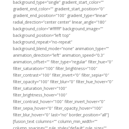
background_type=”single” gradient_start_color=””
gradient_end_color=”” gradient_start_position=”0″
gradient_end_position=”100″ gradient_type=”linear”
radial_direction=”center center” linear_angle=”180″
background_color=”#ffffff” background_image=””
background_position=”left top”
background_repeat=”no-repeat”
background_blend_mode=”none” animation_type=””
animation_direction=”left” animation_speed=”0.3″
animation_offset=”” filter_type=”regular” filter_hue=”0″
filter_saturation=”100″ filter_brightness=”100″
filter_contrast=”100″ filter_invert=”0″ filter_sepia=”0″
filter_opacity=”100″ filter_blur=”0″ filter_hue_hover=”0″
filter_saturation_hover=”100″
filter_brightness_hover=”100″
filter_contrast_hover=”100″ filter_invert_hover=”0″
filter_sepia_hover=”0″ filter_opacity_hover=”100″
filter_blur_hover=”0″ last=”no” border_position=”all”]
[fusion_text columns=”” column_min_width=””
column_spacing=”” rule_style=”default” rule_size=””