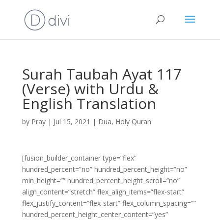
Surah Taubah Ayat 117
(Verse) with Urdu &
English Translation
by
Pray
|
Jul 15, 2021
|
Dua
,
Holy Quran
[fusion_builder_container type=”flex”
hundred_percent=”no” hundred_percent_height=”no”
min_height=”” hundred_percent_height_scroll=”no”
align_content=”stretch” flex_align_items=”flex-start”
flex_justify_content=”flex-start” flex_column_spacing=””
hundred_percent_height_center_content=”yes”