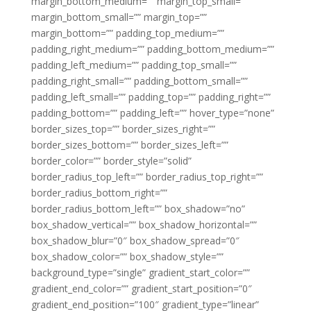
margin_bottom_medium=”” margin_top_small=””
margin_bottom_small=”” margin_top=””
margin_bottom=”” padding_top_medium=””
padding_right_medium=”” padding_bottom_medium=””
padding_left_medium=”” padding_top_small=””
padding_right_small=”” padding_bottom_small=””
padding_left_small=”” padding_top=”” padding_right=””
padding_bottom=”” padding_left=”” hover_type=”none”
border_sizes_top=”” border_sizes_right=””
border_sizes_bottom=”” border_sizes_left=””
border_color=”” border_style=”solid”
border_radius_top_left=”” border_radius_top_right=””
border_radius_bottom_right=””
border_radius_bottom_left=”” box_shadow=”no”
box_shadow_vertical=”” box_shadow_horizontal=””
box_shadow_blur=”0″ box_shadow_spread=”0″
box_shadow_color=”” box_shadow_style=””
background_type=”single” gradient_start_color=””
gradient_end_color=”” gradient_start_position=”0″
gradient_end_position=”100″ gradient_type=”linear”