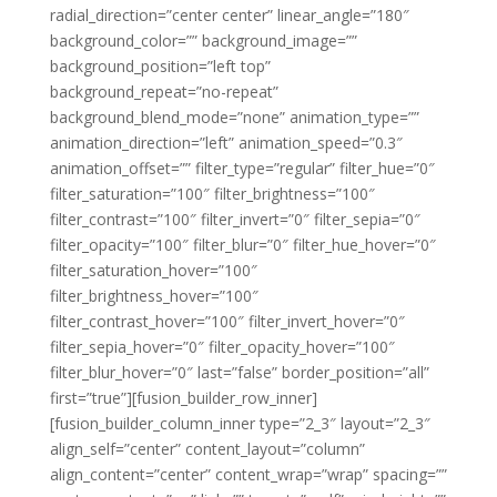
radial_direction=”center center” linear_angle=”180″
background_color=”” background_image=””
background_position=”left top”
background_repeat=”no-repeat”
background_blend_mode=”none” animation_type=””
animation_direction=”left” animation_speed=”0.3″
animation_offset=”” filter_type=”regular” filter_hue=”0″
filter_saturation=”100″ filter_brightness=”100″
filter_contrast=”100″ filter_invert=”0″ filter_sepia=”0″
filter_opacity=”100″ filter_blur=”0″ filter_hue_hover=”0″
filter_saturation_hover=”100″
filter_brightness_hover=”100″
filter_contrast_hover=”100″ filter_invert_hover=”0″
filter_sepia_hover=”0″ filter_opacity_hover=”100″
filter_blur_hover=”0″ last=”false” border_position=”all”
first=”true”][fusion_builder_row_inner]
[fusion_builder_column_inner type=”2_3″ layout=”2_3″
align_self=”center” content_layout=”column”
align_content=”center” content_wrap=”wrap” spacing=””