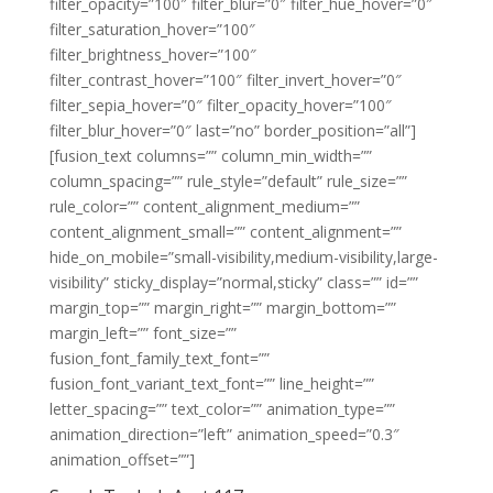
filter_opacity=”100″ filter_blur=”0″ filter_hue_hover=”0″
filter_saturation_hover=”100″
filter_brightness_hover=”100″
filter_contrast_hover=”100″ filter_invert_hover=”0″
filter_sepia_hover=”0″ filter_opacity_hover=”100″
filter_blur_hover=”0″ last=”no” border_position=”all”]
[fusion_text columns=”” column_min_width=””
column_spacing=”” rule_style=”default” rule_size=””
rule_color=”” content_alignment_medium=””
content_alignment_small=”” content_alignment=””
hide_on_mobile=”small-visibility,medium-visibility,large-
visibility” sticky_display=”normal,sticky” class=”” id=””
margin_top=”” margin_right=”” margin_bottom=””
margin_left=”” font_size=””
fusion_font_family_text_font=””
fusion_font_variant_text_font=”” line_height=””
letter_spacing=”” text_color=”” animation_type=””
animation_direction=”left” animation_speed=”0.3″
animation_offset=””]