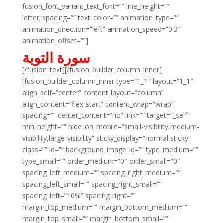
fusion_font_variant_text_font=”” line_height=””
letter_spacing=”” text_color=”” animation_type=””
animation_direction=”left” animation_speed=”0.3″
animation_offset=””]
سورة التوبة
[/fusion_text][/fusion_builder_column_inner]
[fusion_builder_column_inner type=”1_1″ layout=”1_1″
align_self=”center” content_layout=”column”
align_content=”flex-start” content_wrap=”wrap”
spacing=”” center_content=”no” link=”” target=”_self”
min_height=”” hide_on_mobile=”small-visibility,medium-
visibility,large-visibility” sticky_display=”normal,sticky”
class=”” id=”” background_image_id=”” type_medium=””
type_small=”” order_medium=”0″ order_small=”0″
spacing_left_medium=”” spacing_right_medium=””
spacing_left_small=”” spacing_right_small=””
spacing_left=”10%” spacing_right=””
margin_top_medium=”” margin_bottom_medium=””
margin_top_small=”” margin_bottom_small=””