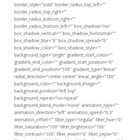
border_style=”solid” border_radius_top_left=””
border_radius_top_right=””
border_radius_bottom_right=””
border_radius_bottom_left=”” box_shadow=”no”
box_shadow_vertical=”” box_shadow_horizontal=””
box_shadow_blur=”0″ box_shadow_spread=”0″
box_shadow_color=”” box_shadow_style=””
background_type=”single” gradient_start_color=””
gradient_end_color=”” gradient_start_position=”0″
gradient_end_position=”100″ gradient_type=”linear”
radial_direction=”center center” linear_angle=”180″
background_color=”” background_image=””
background_position=”left top”
background_repeat=”no-repeat”
background_blend_mode=”none” animation_type=””
animation_direction=”left” animation_speed=”0.3″
animation_offset=”” filter_type=”regular” filter_hue=”0″
filter_saturation=”100″ filter_brightness=”100″
filter_contrast=”100″ filter_invert=”0″ filter_sepia=”0″