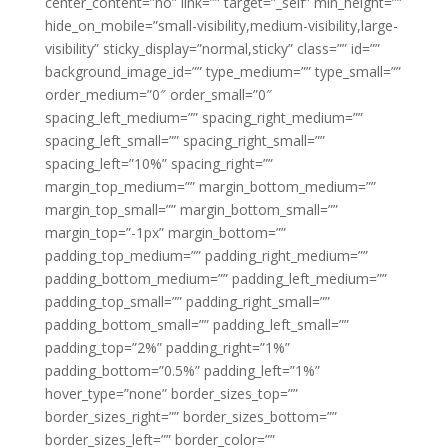
center_content=”no” link=”” target=”_self” min_height=””
hide_on_mobile=”small-visibility,medium-visibility,large-
visibility” sticky_display=”normal,sticky” class=”” id=””
background_image_id=”” type_medium=”” type_small=””
order_medium=”0″ order_small=”0″
spacing_left_medium=”” spacing_right_medium=””
spacing_left_small=”” spacing_right_small=””
spacing_left=”10%” spacing_right=””
margin_top_medium=”” margin_bottom_medium=””
margin_top_small=”” margin_bottom_small=””
margin_top=”-1px” margin_bottom=””
padding_top_medium=”” padding_right_medium=””
padding_bottom_medium=”” padding_left_medium=””
padding_top_small=”” padding_right_small=””
padding_bottom_small=”” padding_left_small=””
padding_top=”2%” padding_right=”1%”
padding_bottom=”0.5%” padding_left=”1%”
hover_type=”none” border_sizes_top=””
border_sizes_right=”” border_sizes_bottom=””
border_sizes_left=”” border_color=””