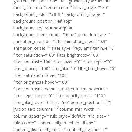
gradient_end_position=”100″ gradient_type=”linear”
radial_direction=”center center” linear_angle=”180″
background_color=”#ffffff” background_image=””
background_position=”left top”
background_repeat=”no-repeat”
background_blend_mode=”none” animation_type=””
animation_direction=”left” animation_speed=”0.3″
animation_offset=”” filter_type=”regular” filter_hue=”0″
filter_saturation=”100″ filter_brightness=”100″
filter_contrast=”100″ filter_invert=”0″ filter_sepia=”0″
filter_opacity=”100″ filter_blur=”0″ filter_hue_hover=”0″
filter_saturation_hover=”100″
filter_brightness_hover=”100″
filter_contrast_hover=”100″ filter_invert_hover=”0″
filter_sepia_hover=”0″ filter_opacity_hover=”100″
filter_blur_hover=”0″ last=”no” border_position=”all”]
[fusion_text columns=”” column_min_width=””
column_spacing=”” rule_style=”default” rule_size=””
rule_color=”” content_alignment_medium=””
content_alignment_small=”” content_alignment=””