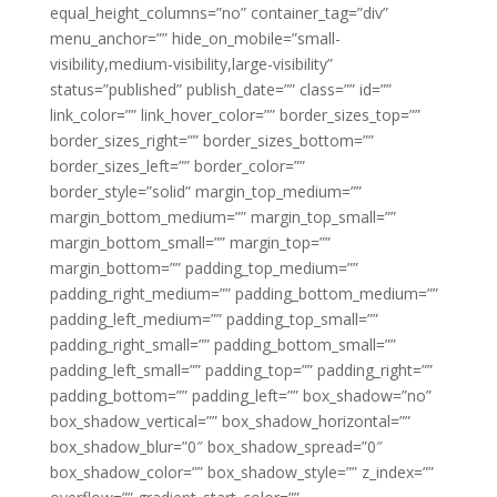
equal_height_columns=”no” container_tag=”div”
menu_anchor=”” hide_on_mobile=”small-
visibility,medium-visibility,large-visibility”
status=”published” publish_date=”” class=”” id=””
link_color=”” link_hover_color=”” border_sizes_top=””
border_sizes_right=”” border_sizes_bottom=””
border_sizes_left=”” border_color=””
border_style=”solid” margin_top_medium=””
margin_bottom_medium=”” margin_top_small=””
margin_bottom_small=”” margin_top=””
margin_bottom=”” padding_top_medium=””
padding_right_medium=”” padding_bottom_medium=””
padding_left_medium=”” padding_top_small=””
padding_right_small=”” padding_bottom_small=””
padding_left_small=”” padding_top=”” padding_right=””
padding_bottom=”” padding_left=”” box_shadow=”no”
box_shadow_vertical=”” box_shadow_horizontal=””
box_shadow_blur=”0″ box_shadow_spread=”0″
box_shadow_color=”” box_shadow_style=”” z_index=””