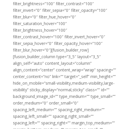
filter_brightness=”100″ filter_contrast=”100″
filter_invert=”0″ filter_sepia=”0″ filter_opacity=”100″
filter_blur=”0″ filter_hue_hover=”0″
filter_saturation_hover=”100″
filter_brightness_hover=”100″
filter_contrast_hover=”100″ filter_invert_hover=”0″
filter_sepia_hover=”0″ filter_opacity_hover=”100″
filter_blur_hover=”0″][fusion_builder_row]
[fusion_builder_column type=”3_5″ layout=”3_5″
align_self=”auto” content_layout=”column”
align_content=”center” content_wrap=”wrap” spacing=””
center_content=”no” link=”” target=”_self” min_height=””
hide_on_mobile=”small-visibility,medium-visibility,large-
visibility” sticky_display=”normal,sticky” class=”” id=””
background_image_id=”” type_medium=”” type_small=””
order_medium=”0″ order_small=”0″
spacing_left_medium=”” spacing_right_medium=””
spacing_left_small=”” spacing_right_small=””
spacing_left=”” spacing_right=”” margin_top_medium=””