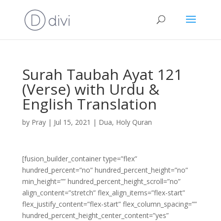
Surah Taubah Ayat 121
(Verse) with Urdu &
English Translation
by
Pray
|
Jul 15, 2021
|
Dua
,
Holy Quran
[fusion_builder_container type=”flex”
hundred_percent=”no” hundred_percent_height=”no”
min_height=”” hundred_percent_height_scroll=”no”
align_content=”stretch” flex_align_items=”flex-start”
flex_justify_content=”flex-start” flex_column_spacing=””
hundred_percent_height_center_content=”yes”