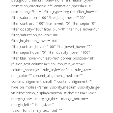
background_blend_mode=”none” animation_type=””
animation_direction=”left” animation_speed=”0.3″
animation_offset=”” filter_type=”regular” filter_hue=”0″
filter_saturation=”100″ filter_brightness=”100″
filter_contrast=”100″ filter_invert=”0″ filter_sepia=”0″
filter_opacity=”100″ filter_blur=”0″ filter_hue_hover=”0″
filter_saturation_hover=”100″
filter_brightness_hover=”100″
filter_contrast_hover=”100″ filter_invert_hover=”0″
filter_sepia_hover=”0″ filter_opacity_hover=”100″
filter_blur_hover=”0″ last=”no” border_position=”all”]
[fusion_text columns=”” column_min_width=””
column_spacing=”” rule_style=”default” rule_size=””
rule_color=”” content_alignment_medium=””
content_alignment_small=”” content_alignment=””
hide_on_mobile=”small-visibility,medium-visibility,large-
visibility” sticky_display=”normal,sticky” class=”” id=””
margin_top=”” margin_right=”” margin_bottom=””
margin_left=”” font_size=””
fusion_font_family_text_font=””