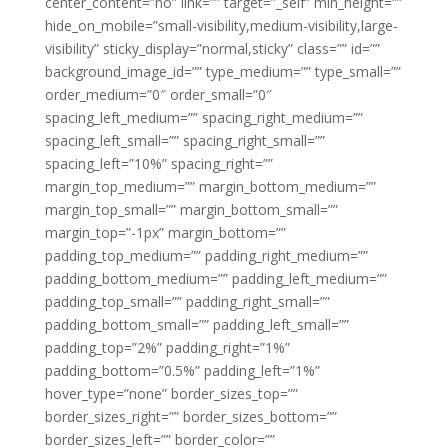
center_content=”no” link=”” target=”_self” min_height=””
hide_on_mobile=”small-visibility,medium-visibility,large-
visibility” sticky_display=”normal,sticky” class=”” id=””
background_image_id=”” type_medium=”” type_small=””
order_medium=”0″ order_small=”0″
spacing_left_medium=”” spacing_right_medium=””
spacing_left_small=”” spacing_right_small=””
spacing_left=”10%” spacing_right=””
margin_top_medium=”” margin_bottom_medium=””
margin_top_small=”” margin_bottom_small=””
margin_top=”-1px” margin_bottom=””
padding_top_medium=”” padding_right_medium=””
padding_bottom_medium=”” padding_left_medium=””
padding_top_small=”” padding_right_small=””
padding_bottom_small=”” padding_left_small=””
padding_top=”2%” padding_right=”1%”
padding_bottom=”0.5%” padding_left=”1%”
hover_type=”none” border_sizes_top=””
border_sizes_right=”” border_sizes_bottom=””
border_sizes_left=”” border_color=””