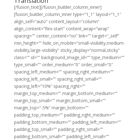
Translation
[/fusion_text][/fusion_builder_column_inner]
[fusion_builder_column_inner type=”1_1″ layout=”1_1″
align_self=”auto” content_layout=”column”
align_content=”flex-start” content_wrap=”wrap”
spacing=”” center_content=”no” link=”” target=”_self”
min_height=”” hide_on_mobile=”small-visibility,medium-
visibility,large-visibility” sticky_display=”normal,sticky”
class=”” id=”” background_image_id=”” type_medium=””
type_small=”” order_medium=”0″ order_small=”0″
spacing_left_medium=”” spacing_right_medium=””
spacing_left_small=”” spacing_right_small=””
spacing_left=”10%” spacing_right=””
margin_top_medium=”” margin_bottom_medium=””
margin_top_small=”” margin_bottom_small=””
margin_top=”-5%” margin_bottom=””
padding_top_medium=”” padding_right_medium=””
padding_bottom_medium=”” padding_left_medium=””
padding_top_small=”” padding_right_small=””
padding_bottom_small=”” padding_left_small=””