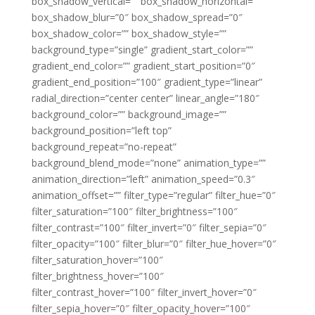
box_shadow_vertical=”” box_shadow_horizontal=””
box_shadow_blur=”0″ box_shadow_spread=”0″
box_shadow_color=”” box_shadow_style=””
background_type=”single” gradient_start_color=””
gradient_end_color=”” gradient_start_position=”0″
gradient_end_position=”100″ gradient_type=”linear”
radial_direction=”center center” linear_angle=”180″
background_color=”” background_image=””
background_position=”left top”
background_repeat=”no-repeat”
background_blend_mode=”none” animation_type=””
animation_direction=”left” animation_speed=”0.3″
animation_offset=”” filter_type=”regular” filter_hue=”0″
filter_saturation=”100″ filter_brightness=”100″
filter_contrast=”100″ filter_invert=”0″ filter_sepia=”0″
filter_opacity=”100″ filter_blur=”0″ filter_hue_hover=”0″
filter_saturation_hover=”100″
filter_brightness_hover=”100″
filter_contrast_hover=”100″ filter_invert_hover=”0″
filter_sepia_hover=”0″ filter_opacity_hover=”100″