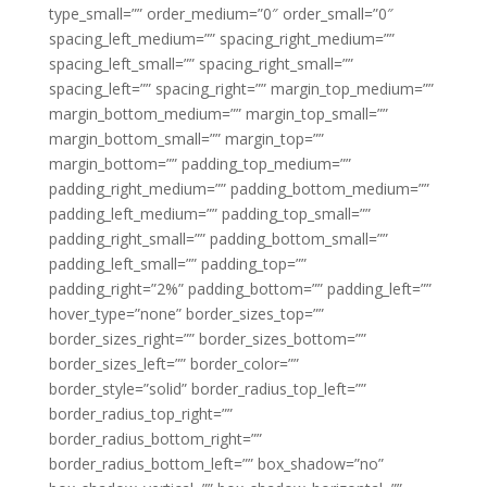
type_small=”” order_medium=”0″ order_small=”0″
spacing_left_medium=”” spacing_right_medium=””
spacing_left_small=”” spacing_right_small=””
spacing_left=”” spacing_right=”” margin_top_medium=””
margin_bottom_medium=”” margin_top_small=””
margin_bottom_small=”” margin_top=””
margin_bottom=”” padding_top_medium=””
padding_right_medium=”” padding_bottom_medium=””
padding_left_medium=”” padding_top_small=””
padding_right_small=”” padding_bottom_small=””
padding_left_small=”” padding_top=””
padding_right=”2%” padding_bottom=”” padding_left=””
hover_type=”none” border_sizes_top=””
border_sizes_right=”” border_sizes_bottom=””
border_sizes_left=”” border_color=””
border_style=”solid” border_radius_top_left=””
border_radius_top_right=””
border_radius_bottom_right=””
border_radius_bottom_left=”” box_shadow=”no”