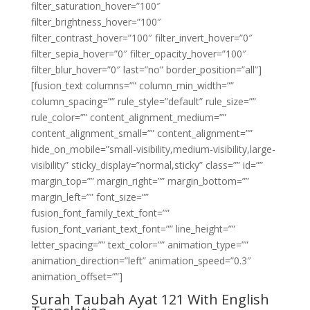
filter_saturation_hover=”100″
filter_brightness_hover=”100″
filter_contrast_hover=”100″ filter_invert_hover=”0″
filter_sepia_hover=”0″ filter_opacity_hover=”100″
filter_blur_hover=”0″ last=”no” border_position=”all”]
[fusion_text columns=”” column_min_width=””
column_spacing=”” rule_style=”default” rule_size=””
rule_color=”” content_alignment_medium=””
content_alignment_small=”” content_alignment=””
hide_on_mobile=”small-visibility,medium-visibility,large-
visibility” sticky_display=”normal,sticky” class=”” id=””
margin_top=”” margin_right=”” margin_bottom=””
margin_left=”” font_size=””
fusion_font_family_text_font=””
fusion_font_variant_text_font=”” line_height=””
letter_spacing=”” text_color=”” animation_type=””
animation_direction=”left” animation_speed=”0.3″
animation_offset=””]
Surah Taubah Ayat 121 With English