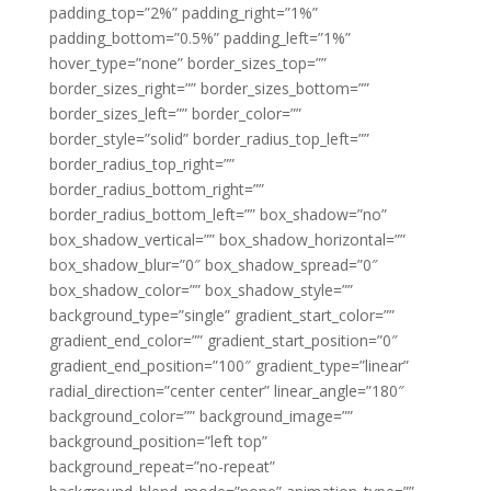
padding_top=”2%” padding_right=”1%”
padding_bottom=”0.5%” padding_left=”1%”
hover_type=”none” border_sizes_top=””
border_sizes_right=”” border_sizes_bottom=””
border_sizes_left=”” border_color=””
border_style=”solid” border_radius_top_left=””
border_radius_top_right=””
border_radius_bottom_right=””
border_radius_bottom_left=”” box_shadow=”no”
box_shadow_vertical=”” box_shadow_horizontal=””
box_shadow_blur=”0″ box_shadow_spread=”0″
box_shadow_color=”” box_shadow_style=””
background_type=”single” gradient_start_color=””
gradient_end_color=”” gradient_start_position=”0″
gradient_end_position=”100″ gradient_type=”linear”
radial_direction=”center center” linear_angle=”180″
background_color=”” background_image=””
background_position=”left top”
background_repeat=”no-repeat”