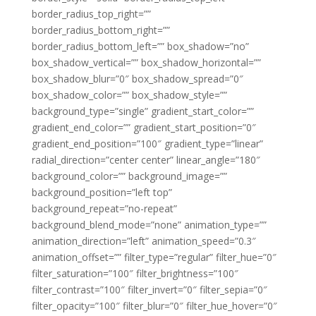
border_radius_top_right=””
border_radius_bottom_right=””
border_radius_bottom_left=”” box_shadow=”no”
box_shadow_vertical=”” box_shadow_horizontal=””
box_shadow_blur=”0″ box_shadow_spread=”0″
box_shadow_color=”” box_shadow_style=””
background_type=”single” gradient_start_color=””
gradient_end_color=”” gradient_start_position=”0″
gradient_end_position=”100″ gradient_type=”linear”
radial_direction=”center center” linear_angle=”180″
background_color=”” background_image=””
background_position=”left top”
background_repeat=”no-repeat”
background_blend_mode=”none” animation_type=””
animation_direction=”left” animation_speed=”0.3″
animation_offset=”” filter_type=”regular” filter_hue=”0″
filter_saturation=”100″ filter_brightness=”100″
filter_contrast=”100″ filter_invert=”0″ filter_sepia=”0″
filter_opacity=”100″ filter_blur=”0″ filter_hue_hover=”0″