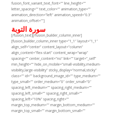
fusion_font_variant_text_font=”” line_height=””
letter_spacing=”” text_color=”” animation_type=””
animation_direction=”left” animation_speed=”0.3″
animation_offset=””]
سورة التوبة
[/fusion_text][/fusion_builder_column_inner]
[fusion_builder_column_inner type=”1_1″ layout=”1_1″
align_self=”center” content_layout=”column”
align_content=”flex-start” content_wrap=”wrap”
spacing=”” center_content=”no” link=”” target=”_self”
min_height=”” hide_on_mobile=”small-visibility,medium-
visibility,large-visibility” sticky_display=”normal,sticky”
class=”” id=”” background_image_id=”” type_medium=””
type_small=”” order_medium=”0″ order_small=”0″
spacing_left_medium=”” spacing_right_medium=””
spacing_left_small=”” spacing_right_small=””
spacing_left=”10%” spacing_right=””
margin_top_medium=”” margin_bottom_medium=””
margin_top_small=”” margin_bottom_small=””