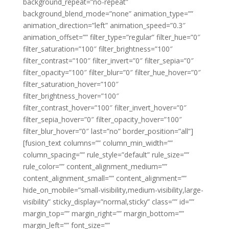
background_repeat=”no-repeat”
background_blend_mode=”none” animation_type=””
animation_direction=”left” animation_speed=”0.3″
animation_offset=”” filter_type=”regular” filter_hue=”0″
filter_saturation=”100″ filter_brightness=”100″
filter_contrast=”100″ filter_invert=”0″ filter_sepia=”0″
filter_opacity=”100″ filter_blur=”0″ filter_hue_hover=”0″
filter_saturation_hover=”100″
filter_brightness_hover=”100″
filter_contrast_hover=”100″ filter_invert_hover=”0″
filter_sepia_hover=”0″ filter_opacity_hover=”100″
filter_blur_hover=”0″ last=”no” border_position=”all”]
[fusion_text columns=”” column_min_width=””
column_spacing=”” rule_style=”default” rule_size=””
rule_color=”” content_alignment_medium=””
content_alignment_small=”” content_alignment=””
hide_on_mobile=”small-visibility,medium-visibility,large-
visibility” sticky_display=”normal,sticky” class=”” id=””
margin_top=”” margin_right=”” margin_bottom=””
margin_left=”” font_size=””