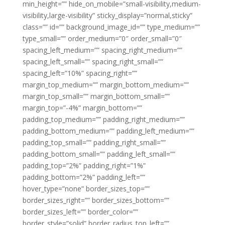
min_height=”” hide_on_mobile=”small-visibility,medium-
visibility,large-visibility” sticky_display=”normal,sticky”
class=”” id=”” background_image_id=”” type_medium=””
type_small=”” order_medium=”0″ order_small=”0″
spacing_left_medium=”” spacing_right_medium=””
spacing_left_small=”” spacing_right_small=””
spacing_left=”10%” spacing_right=””
margin_top_medium=”” margin_bottom_medium=””
margin_top_small=”” margin_bottom_small=””
margin_top=”-4%” margin_bottom=””
padding_top_medium=”” padding_right_medium=””
padding_bottom_medium=”” padding_left_medium=””
padding_top_small=”” padding_right_small=””
padding_bottom_small=”” padding_left_small=””
padding_top=”2%” padding_right=”1%”
padding_bottom=”2%” padding_left=””
hover_type=”none” border_sizes_top=””
border_sizes_right=”” border_sizes_bottom=””
border_sizes_left=”” border_color=””
border_style=”solid” border_radius_top_left=””