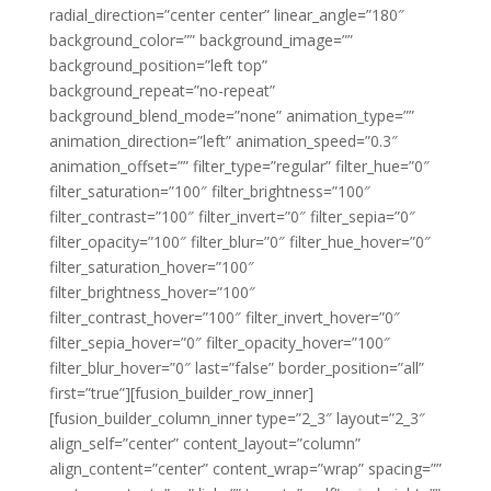
radial_direction=”center center” linear_angle=”180″
background_color=”” background_image=””
background_position=”left top”
background_repeat=”no-repeat”
background_blend_mode=”none” animation_type=””
animation_direction=”left” animation_speed=”0.3″
animation_offset=”” filter_type=”regular” filter_hue=”0″
filter_saturation=”100″ filter_brightness=”100″
filter_contrast=”100″ filter_invert=”0″ filter_sepia=”0″
filter_opacity=”100″ filter_blur=”0″ filter_hue_hover=”0″
filter_saturation_hover=”100″
filter_brightness_hover=”100″
filter_contrast_hover=”100″ filter_invert_hover=”0″
filter_sepia_hover=”0″ filter_opacity_hover=”100″
filter_blur_hover=”0″ last=”false” border_position=”all”
first=”true”][fusion_builder_row_inner]
[fusion_builder_column_inner type=”2_3″ layout=”2_3″
align_self=”center” content_layout=”column”
align_content=”center” content_wrap=”wrap” spacing=””