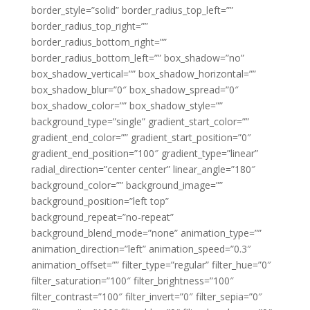
border_style=”solid” border_radius_top_left=””
border_radius_top_right=””
border_radius_bottom_right=””
border_radius_bottom_left=”” box_shadow=”no”
box_shadow_vertical=”” box_shadow_horizontal=””
box_shadow_blur=”0″ box_shadow_spread=”0″
box_shadow_color=”” box_shadow_style=””
background_type=”single” gradient_start_color=””
gradient_end_color=”” gradient_start_position=”0″
gradient_end_position=”100″ gradient_type=”linear”
radial_direction=”center center” linear_angle=”180″
background_color=”” background_image=””
background_position=”left top”
background_repeat=”no-repeat”
background_blend_mode=”none” animation_type=””
animation_direction=”left” animation_speed=”0.3″
animation_offset=”” filter_type=”regular” filter_hue=”0″
filter_saturation=”100″ filter_brightness=”100″
filter_contrast=”100″ filter_invert=”0″ filter_sepia=”0″