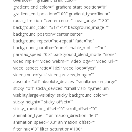
overflow=”” gradient_start_color=””
gradient_end_color=”” gradient_start_position=”0″
gradient_end_position=”100″ gradient_type=”linear”
radial_direction=”center center” linear_angle=”180″
background_color=”#f7f7f7″ background_image=””
background_position=”center center”
background_repeat=”no-repeat” fade=”no”
background_parallax=”none” enable_mobile=”no”
parallax_speed=”0.3″ background_blend_mode=”none”
video_mp4=”” video_webm=”” video_ogv=”” video_url=””
video_aspect_ratio=”16:9″ video_loop=”yes”
video_mute=”yes” video_preview_image=””
absolute=”off” absolute_devices=”small,medium,large”
sticky=”off” sticky_devices=”small-visibility,medium-
visibility,large-visibility” sticky_background_color=””
sticky_height=”” sticky_offset=””
sticky_transition_offset=”0″ scroll_offset=”0″
animation_type=”” animation_direction=”left”
animation_speed=”0.3″ animation_offset=””
filter_hue=”0″ filter_saturation=”100″