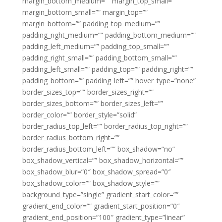
margin_bottom_medium=”” margin_top_small=””
margin_bottom_small=”” margin_top=””
margin_bottom=”” padding_top_medium=””
padding_right_medium=”” padding_bottom_medium=””
padding_left_medium=”” padding_top_small=””
padding_right_small=”” padding_bottom_small=””
padding_left_small=”” padding_top=”” padding_right=””
padding_bottom=”” padding_left=”” hover_type=”none”
border_sizes_top=”” border_sizes_right=””
border_sizes_bottom=”” border_sizes_left=””
border_color=”” border_style=”solid”
border_radius_top_left=”” border_radius_top_right=””
border_radius_bottom_right=””
border_radius_bottom_left=”” box_shadow=”no”
box_shadow_vertical=”” box_shadow_horizontal=””
box_shadow_blur=”0″ box_shadow_spread=”0″
box_shadow_color=”” box_shadow_style=””
background_type=”single” gradient_start_color=””
gradient_end_color=”” gradient_start_position=”0″
gradient_end_position=”100″ gradient_type=”linear”