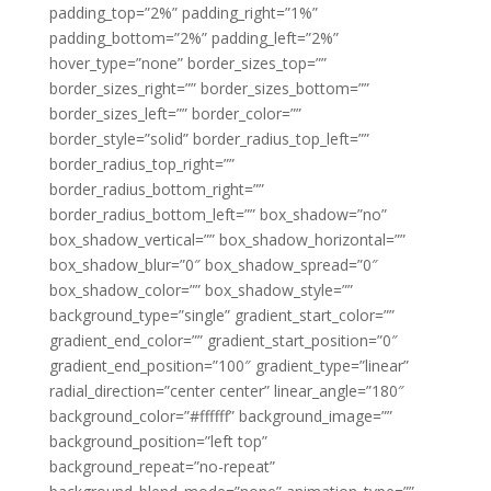
padding_top=”2%” padding_right=”1%”
padding_bottom=”2%” padding_left=”2%”
hover_type=”none” border_sizes_top=””
border_sizes_right=”” border_sizes_bottom=””
border_sizes_left=”” border_color=””
border_style=”solid” border_radius_top_left=””
border_radius_top_right=””
border_radius_bottom_right=””
border_radius_bottom_left=”” box_shadow=”no”
box_shadow_vertical=”” box_shadow_horizontal=””
box_shadow_blur=”0″ box_shadow_spread=”0″
box_shadow_color=”” box_shadow_style=””
background_type=”single” gradient_start_color=””
gradient_end_color=”” gradient_start_position=”0″
gradient_end_position=”100″ gradient_type=”linear”
radial_direction=”center center” linear_angle=”180″
background_color=”#ffffff” background_image=””
background_position=”left top”
background_repeat=”no-repeat”