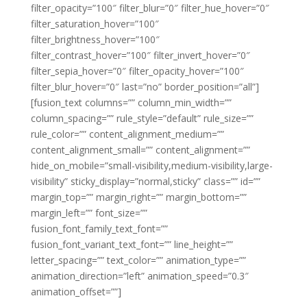
filter_opacity=”100″ filter_blur=”0″ filter_hue_hover=”0″
filter_saturation_hover=”100″
filter_brightness_hover=”100″
filter_contrast_hover=”100″ filter_invert_hover=”0″
filter_sepia_hover=”0″ filter_opacity_hover=”100″
filter_blur_hover=”0″ last=”no” border_position=”all”]
[fusion_text columns=”” column_min_width=””
column_spacing=”” rule_style=”default” rule_size=””
rule_color=”” content_alignment_medium=””
content_alignment_small=”” content_alignment=””
hide_on_mobile=”small-visibility,medium-visibility,large-
visibility” sticky_display=”normal,sticky” class=”” id=””
margin_top=”” margin_right=”” margin_bottom=””
margin_left=”” font_size=””
fusion_font_family_text_font=””
fusion_font_variant_text_font=”” line_height=””
letter_spacing=”” text_color=”” animation_type=””
animation_direction=”left” animation_speed=”0.3″
animation_offset=””]