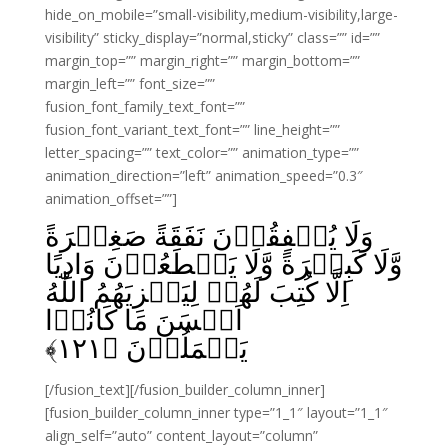
hide_on_mobile=”small-visibility,medium-visibility,large-
visibility” sticky_display=”normal,sticky” class=”” id=””
margin_top=”” margin_right=”” margin_bottom=””
margin_left=”” font_size=””
fusion_font_family_text_font=””
fusion_font_variant_text_font=”” line_height=””
letter_spacing=”” text_color=”” animation_type=””
animation_direction=”left” animation_speed=”0.3″
animation_offset=””]
وَلَا يُنۡفِقُوۡنَ نَفَقَةً صَغِيۡرَةً
وَّلَا كَبِيۡرَةً وَّلَا يَقۡطَعُوۡنَ وَادِيًا
اِلَّا كُتِبَ لَهُمۡ لِيَجۡزِيَهُمُ اللّٰهُ
اَحۡسَنَ مَا كَانُوۡا
﴾
۱۲۱
يَعۡمَلُوۡنَ‏ ﴿
[/fusion_text][/fusion_builder_column_inner]
[fusion_builder_column_inner type=”1_1″ layout=”1_1″
align_self=”auto” content_layout=”column”