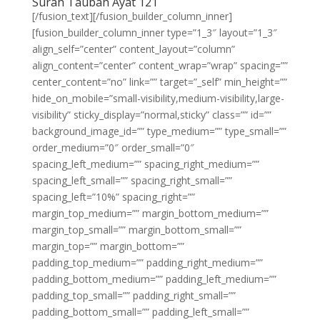
Surah Taubah Ayat 121
[/fusion_text][/fusion_builder_column_inner]
[fusion_builder_column_inner type=”1_3″ layout=”1_3″
align_self=”center” content_layout=”column”
align_content=”center” content_wrap=”wrap” spacing=””
center_content=”no” link=”” target=”_self” min_height=””
hide_on_mobile=”small-visibility,medium-visibility,large-
visibility” sticky_display=”normal,sticky” class=”” id=””
background_image_id=”” type_medium=”” type_small=””
order_medium=”0″ order_small=”0″
spacing_left_medium=”” spacing_right_medium=””
spacing_left_small=”” spacing_right_small=””
spacing_left=”10%” spacing_right=””
margin_top_medium=”” margin_bottom_medium=””
margin_top_small=”” margin_bottom_small=””
margin_top=”” margin_bottom=””
padding_top_medium=”” padding_right_medium=””
padding_bottom_medium=”” padding_left_medium=””
padding_top_small=”” padding_right_small=””
padding_bottom_small=”” padding_left_small=””