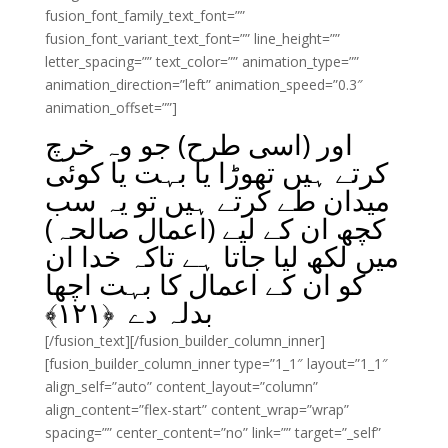
fusion_font_family_text_font=””
fusion_font_variant_text_font=”” line_height=””
letter_spacing=”” text_color=”” animation_type=””
animation_direction=”left” animation_speed=”0.3″
animation_offset=””]
اور (اسی طرح) جو وہ خرچ
کرتے ہیں تھوڑا یا بہت یا کوئی
میدان طے کرتے ہیں تو یہ سب
کچھ ان کے لیے (اعمال صالحہ)
میں لکھ لیا جاتا ہے تاکہ خدا ان
کو ان کے اعمال کا بہت اچھا
﴾
۱۲۱
بدلہ دے ﴿
[/fusion_text][/fusion_builder_column_inner]
[fusion_builder_column_inner type=”1_1″ layout=”1_1″
align_self=”auto” content_layout=”column”
align_content=”flex-start” content_wrap=”wrap”
spacing=”” center_content=”no” link=”” target=”_self”