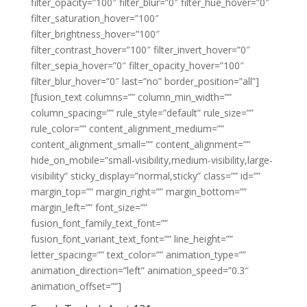
filter_opacity=”100″ filter_blur=”0″ filter_hue_hover=”0″
filter_saturation_hover=”100″
filter_brightness_hover=”100″
filter_contrast_hover=”100″ filter_invert_hover=”0″
filter_sepia_hover=”0″ filter_opacity_hover=”100″
filter_blur_hover=”0″ last=”no” border_position=”all”]
[fusion_text columns=”” column_min_width=””
column_spacing=”” rule_style=”default” rule_size=””
rule_color=”” content_alignment_medium=””
content_alignment_small=”” content_alignment=””
hide_on_mobile=”small-visibility,medium-visibility,large-
visibility” sticky_display=”normal,sticky” class=”” id=””
margin_top=”” margin_right=”” margin_bottom=””
margin_left=”” font_size=””
fusion_font_family_text_font=””
fusion_font_variant_text_font=”” line_height=””
letter_spacing=”” text_color=”” animation_type=””
animation_direction=”left” animation_speed=”0.3″
animation_offset=””]