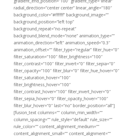
gradient_end_position=”100″ gradient_type=”linear”
radial_direction=”center center” linear_angle=”180″
background_color=”#ffffff” background_image=””
background_position=”left top”
background_repeat=”no-repeat”
background_blend_mode=”none” animation_type=””
animation_direction=”left” animation_speed=”0.3″
animation_offset=”” filter_type=”regular” filter_hue=”0″
filter_saturation=”100″ filter_brightness=”100″
filter_contrast=”100″ filter_invert=”0″ filter_sepia=”0″
filter_opacity=”100″ filter_blur=”0″ filter_hue_hover=”0″
filter_saturation_hover=”100″
filter_brightness_hover=”100″
filter_contrast_hover=”100″ filter_invert_hover=”0″
filter_sepia_hover=”0″ filter_opacity_hover=”100″
filter_blur_hover=”0″ last=”no” border_position=”all”]
[fusion_text columns=”” column_min_width=””
column_spacing=”” rule_style=”default” rule_size=””
rule_color=”” content_alignment_medium=””
content_alignment_small=”” content_alignment=””