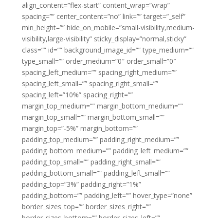
align_content=”flex-start” content_wrap=”wrap”
spacing=”” center_content=”no” link=”” target=”_self”
min_height=”” hide_on_mobile=”small-visibility,medium-
visibility,large-visibility” sticky_display=”normal,sticky”
class=”” id=”” background_image_id=”” type_medium=””
type_small=”” order_medium=”0″ order_small=”0″
spacing_left_medium=”” spacing_right_medium=””
spacing_left_small=”” spacing_right_small=””
spacing_left=”10%” spacing_right=””
margin_top_medium=”” margin_bottom_medium=””
margin_top_small=”” margin_bottom_small=””
margin_top=”-5%” margin_bottom=””
padding_top_medium=”” padding_right_medium=””
padding_bottom_medium=”” padding_left_medium=””
padding_top_small=”” padding_right_small=””
padding_bottom_small=”” padding_left_small=””
padding_top=”3%” padding_right=”1%”
padding_bottom=”” padding_left=”” hover_type=”none”
border_sizes_top=”” border_sizes_right=””
border_sizes_bottom=”” border_sizes_left=””