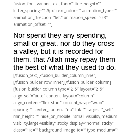
fusion_font_variant_text_font=”” line_height=””
letter_spacing=”1.5px” text_color=”” animation_type=””
animation_direction=”left” animation_speed=”0.3″
animation_offset=””]
Nor spend they any spending,
small or great, nor do they cross
a valley, but it is recorded for
them, that Allah may repay them
the best of what they used to do.
[/fusion_text][/fusion_builder_column_inner]
[/fusion_builder_row_inner][/fusion_builder_column]
[fusion_builder_column type=”2_5″ layout=”2_5″
align_self=”auto” content_layout=”column”
align_content=”flex-start” content_wrap=”wrap”
spacing=”” center_content=”no” link=”” target=”_self”
min_height=”” hide_on_mobile=”small-visibility,medium-
visibility,large-visibility” sticky_display=”normal,sticky”
class=”” id=”” background_image_id=”” type_medium=””