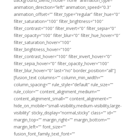
background_blend_mode=”none” animation_type=””
animation_direction=”left” animation_speed=”0.3″
animation_offset=”” filter_type=”regular” filter_hue=”0″
filter_saturation=”100″ filter_brightness=”100″
filter_contrast=”100″ filter_invert=”0″ filter_sepia=”0″
filter_opacity=”100″ filter_blur=”0″ filter_hue_hover=”0″
filter_saturation_hover=”100″
filter_brightness_hover=”100″
filter_contrast_hover=”100″ filter_invert_hover=”0″
filter_sepia_hover=”0″ filter_opacity_hover=”100″
filter_blur_hover=”0″ last=”no” border_position=”all”]
[fusion_text columns=”” column_min_width=””
column_spacing=”” rule_style=”default” rule_size=””
rule_color=”” content_alignment_medium=””
content_alignment_small=”” content_alignment=””
hide_on_mobile=”small-visibility,medium-visibility,large-
visibility” sticky_display=”normal,sticky” class=”” id=””
margin_top=”” margin_right=”” margin_bottom=””
margin_left=”” font_size=””
fusion_font_family_text_font=””