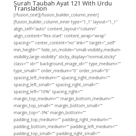
Surah Taubah Ayat 121 With Urdu
Translation
[/fusion_text][/fusion_builder_column_inner]
[fusion_builder_column_inner type=”1_1″ layout=”1_1″
align_self=”auto” content_layout=”column”
align_content=”flex-start” content_wrap=”wrap”
spacing=”” center_content=”no” link=”” target=”_self”
min_height=”” hide_on_mobile=”small-visibility,medium-
visibility,large-visibility” sticky_display=”normal,sticky”
class=”” id=”” background_image_id=”” type_medium=””
type_small=”” order_medium=”0″ order_small=”0″
spacing_left_medium=”” spacing_right_medium=””
spacing_left_small=”” spacing_right_small=””
spacing_left=”10%” spacing_right=””
margin_top_medium=”” margin_bottom_medium=””
margin_top_small=”” margin_bottom_small=””
margin_top=”-3%” margin_bottom=””
padding_top_medium=”” padding_right_medium=””
padding_bottom_medium=”” padding_left_medium=””
padding_top_small=”” padding_right_small=””