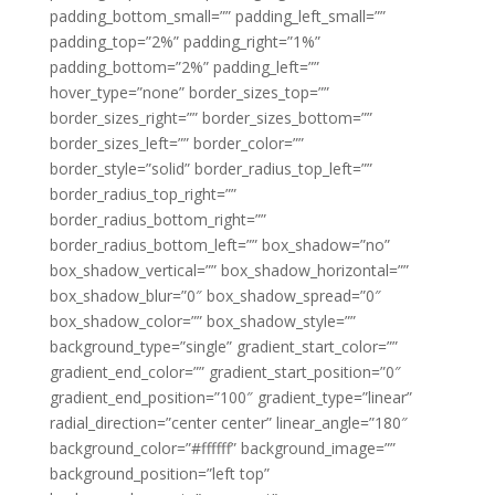
padding_bottom_small=”” padding_left_small=””
padding_top=”2%” padding_right=”1%”
padding_bottom=”2%” padding_left=””
hover_type=”none” border_sizes_top=””
border_sizes_right=”” border_sizes_bottom=””
border_sizes_left=”” border_color=””
border_style=”solid” border_radius_top_left=””
border_radius_top_right=””
border_radius_bottom_right=””
border_radius_bottom_left=”” box_shadow=”no”
box_shadow_vertical=”” box_shadow_horizontal=””
box_shadow_blur=”0″ box_shadow_spread=”0″
box_shadow_color=”” box_shadow_style=””
background_type=”single” gradient_start_color=””
gradient_end_color=”” gradient_start_position=”0″
gradient_end_position=”100″ gradient_type=”linear”
radial_direction=”center center” linear_angle=”180″
background_color=”#ffffff” background_image=””
background_position=”left top”