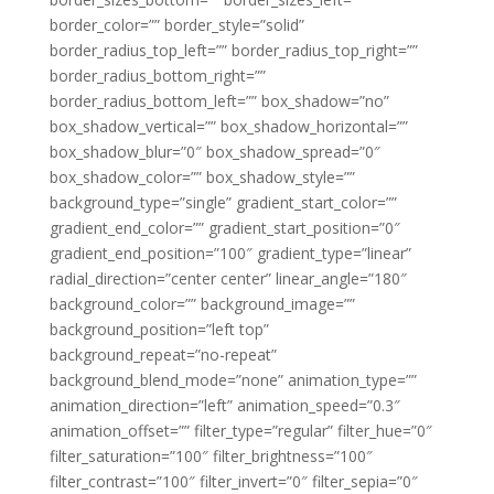
border_color=”” border_style=”solid”
border_radius_top_left=”” border_radius_top_right=””
border_radius_bottom_right=””
border_radius_bottom_left=”” box_shadow=”no”
box_shadow_vertical=”” box_shadow_horizontal=””
box_shadow_blur=”0″ box_shadow_spread=”0″
box_shadow_color=”” box_shadow_style=””
background_type=”single” gradient_start_color=””
gradient_end_color=”” gradient_start_position=”0″
gradient_end_position=”100″ gradient_type=”linear”
radial_direction=”center center” linear_angle=”180″
background_color=”” background_image=””
background_position=”left top”
background_repeat=”no-repeat”
background_blend_mode=”none” animation_type=””
animation_direction=”left” animation_speed=”0.3″
animation_offset=”” filter_type=”regular” filter_hue=”0″
filter_saturation=”100″ filter_brightness=”100″
filter_contrast=”100″ filter_invert=”0″ filter_sepia=”0″