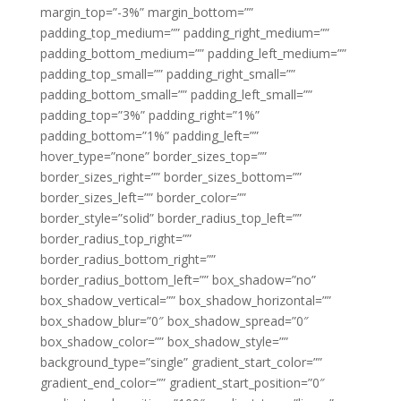
margin_top=”-3%” margin_bottom=””
padding_top_medium=”” padding_right_medium=””
padding_bottom_medium=”” padding_left_medium=””
padding_top_small=”” padding_right_small=””
padding_bottom_small=”” padding_left_small=””
padding_top=”3%” padding_right=”1%”
padding_bottom=”1%” padding_left=””
hover_type=”none” border_sizes_top=””
border_sizes_right=”” border_sizes_bottom=””
border_sizes_left=”” border_color=””
border_style=”solid” border_radius_top_left=””
border_radius_top_right=””
border_radius_bottom_right=””
border_radius_bottom_left=”” box_shadow=”no”
box_shadow_vertical=”” box_shadow_horizontal=””
box_shadow_blur=”0″ box_shadow_spread=”0″
box_shadow_color=”” box_shadow_style=””
background_type=”single” gradient_start_color=””
gradient_end_color=”” gradient_start_position=”0″