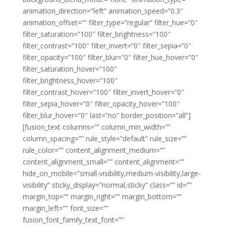
animation_direction=”left” animation_speed=”0.3″
animation_offset=”” filter_type=”regular” filter_hue=”0″
filter_saturation=”100″ filter_brightness=”100″
filter_contrast=”100″ filter_invert=”0″ filter_sepia=”0″
filter_opacity=”100″ filter_blur=”0″ filter_hue_hover=”0″
filter_saturation_hover=”100″
filter_brightness_hover=”100″
filter_contrast_hover=”100″ filter_invert_hover=”0″
filter_sepia_hover=”0″ filter_opacity_hover=”100″
filter_blur_hover=”0″ last=”no” border_position=”all”]
[fusion_text columns=”” column_min_width=””
column_spacing=”” rule_style=”default” rule_size=””
rule_color=”” content_alignment_medium=””
content_alignment_small=”” content_alignment=””
hide_on_mobile=”small-visibility,medium-visibility,large-
visibility” sticky_display=”normal,sticky” class=”” id=””
margin_top=”” margin_right=”” margin_bottom=””
margin_left=”” font_size=””
fusion_font_family_text_font=””