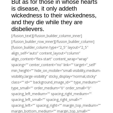
But as for those in whose hearts
is disease, it only addeth
wickedness to their wickedness,
and they die while they are
disbelievers.
[/fusion_text][/fusion_builder_column_inner]
[/fusion_builder_row_inner][/fusion_builder_column]
[fusion_builder_column type=”2_5″ layout=”2_5″
align_self=”auto” content_layout=”column”
align_content=”flex-start” content_wrap=”wrap”
spacing=”” center_content=”no” link=”” target=”_self”
min_height=”” hide_on_mobile=”small-visibility,medium-
visibility,large-visibility” sticky_display=”normal,sticky”
class=”” id=”” background_image_id=”” type_medium=””
type_small=”” order_medium=”0″ order_small=”0″
spacing_left_medium=”” spacing_right_medium=””
spacing_left_small=”” spacing_right_small=””
spacing_left=”” spacing_right=”” margin_top_medium=””
margin_bottom_medium=”” margin_top_small=””