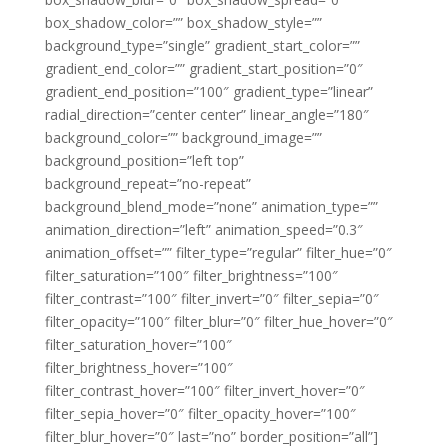
box_shadow_color=”” box_shadow_style=””
background_type=”single” gradient_start_color=””
gradient_end_color=”” gradient_start_position=”0″
gradient_end_position=”100″ gradient_type=”linear”
radial_direction=”center center” linear_angle=”180″
background_color=”” background_image=””
background_position=”left top”
background_repeat=”no-repeat”
background_blend_mode=”none” animation_type=””
animation_direction=”left” animation_speed=”0.3″
animation_offset=”” filter_type=”regular” filter_hue=”0″
filter_saturation=”100″ filter_brightness=”100″
filter_contrast=”100″ filter_invert=”0″ filter_sepia=”0″
filter_opacity=”100″ filter_blur=”0″ filter_hue_hover=”0″
filter_saturation_hover=”100″
filter_brightness_hover=”100″
filter_contrast_hover=”100″ filter_invert_hover=”0″
filter_sepia_hover=”0″ filter_opacity_hover=”100″
filter_blur_hover=”0″ last=”no” border_position=”all”]