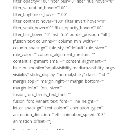
filter_opacity=”100″ filter_blur=”0″ filter_hue_hover=”0″
filter_saturation_hover=”100″
filter_brightness_hover=”100″
filter_contrast_hover=”100″ filter_invert_hover=”0″
filter_sepia_hover=”0″ filter_opacity_hover=”100″
filter_blur_hover=”0″ last=”no” border_position=”all”]
[fusion_text columns=”” column_min_width=””
column_spacing=”” rule_style=”default” rule_size=””
rule_color=”” content_alignment_medium=””
content_alignment_small=”” content_alignment=””
hide_on_mobile=”small-visibility,medium-visibility,large-
visibility” sticky_display=”normal,sticky” class=”” id=””
margin_top=”” margin_right=”” margin_bottom=””
margin_left=”” font_size=””
fusion_font_family_text_font=””
fusion_font_variant_text_font=”” line_height=””
letter_spacing=”” text_color=”” animation_type=””
animation_direction=”left” animation_speed=”0.3″
animation_offset=””]