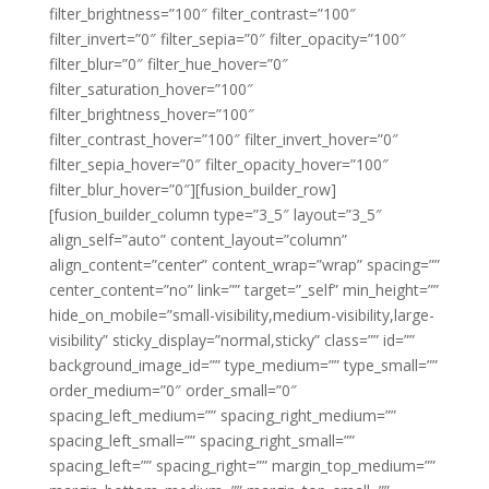
filter_brightness=”100″ filter_contrast=”100″
filter_invert=”0″ filter_sepia=”0″ filter_opacity=”100″
filter_blur=”0″ filter_hue_hover=”0″
filter_saturation_hover=”100″
filter_brightness_hover=”100″
filter_contrast_hover=”100″ filter_invert_hover=”0″
filter_sepia_hover=”0″ filter_opacity_hover=”100″
filter_blur_hover=”0″][fusion_builder_row]
[fusion_builder_column type=”3_5″ layout=”3_5″
align_self=”auto” content_layout=”column”
align_content=”center” content_wrap=”wrap” spacing=””
center_content=”no” link=”” target=”_self” min_height=””
hide_on_mobile=”small-visibility,medium-visibility,large-
visibility” sticky_display=”normal,sticky” class=”” id=””
background_image_id=”” type_medium=”” type_small=””
order_medium=”0″ order_small=”0″
spacing_left_medium=”” spacing_right_medium=””
spacing_left_small=”” spacing_right_small=””
spacing_left=”” spacing_right=”” margin_top_medium=””