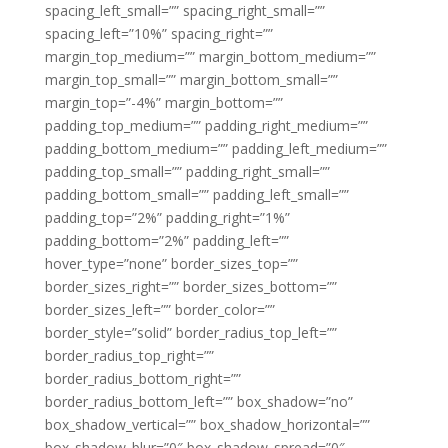
spacing_left_small=”” spacing_right_small=””
spacing_left=”10%” spacing_right=””
margin_top_medium=”” margin_bottom_medium=””
margin_top_small=”” margin_bottom_small=””
margin_top=”-4%” margin_bottom=””
padding_top_medium=”” padding_right_medium=””
padding_bottom_medium=”” padding_left_medium=””
padding_top_small=”” padding_right_small=””
padding_bottom_small=”” padding_left_small=””
padding_top=”2%” padding_right=”1%”
padding_bottom=”2%” padding_left=””
hover_type=”none” border_sizes_top=””
border_sizes_right=”” border_sizes_bottom=””
border_sizes_left=”” border_color=””
border_style=”solid” border_radius_top_left=””
border_radius_top_right=””
border_radius_bottom_right=””
border_radius_bottom_left=”” box_shadow=”no”
box_shadow_vertical=”” box_shadow_horizontal=””
box_shadow_blur=”0″ box_shadow_spread=”0″