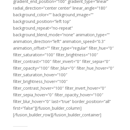
gradient_end_position=”100″ gradient_type=”linear”
radial_direction=”center center” linear_angle=”180″
background_color=”” background_image=””
background_position=”left top”
background_repeat=”no-repeat”
background_blend_mode=”none” animation_type=””
animation_direction=”left” animation_speed=”0.3″
animation_offset=”” filter_type=”regular” filter_hue=”0″
filter_saturation=”100″ filter_brightness=”100″
filter_contrast=”100″ filter_invert=”0″ filter_sepia=”0″
filter_opacity=”100″ filter_blur=”0″ filter_hue_hover=”0″
filter_saturation_hover=”100″
filter_brightness_hover=”100″
filter_contrast_hover=”100″ filter_invert_hover=”0″
filter_sepia_hover=”0″ filter_opacity_hover=”100″
filter_blur_hover=”0″ last=”true” border_position=”all”
first=”false”][/fusion_builder_column]
[/fusion_builder_row][/fusion_builder_container]