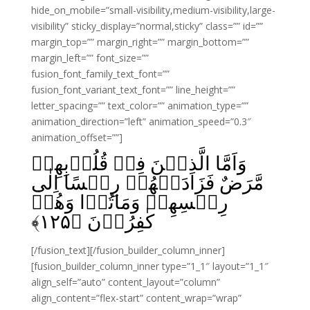
hide_on_mobile=”small-visibility,medium-visibility,large-
visibility” sticky_display=”normal,sticky” class=”” id=””
margin_top=”” margin_right=”” margin_bottom=””
margin_left=”” font_size=””
fusion_font_family_text_font=””
fusion_font_variant_text_font=”” line_height=””
letter_spacing=”” text_color=”” animation_type=””
animation_direction=”left” animation_speed=”0.3″
animation_offset=””]
وَاَمَّا الَّذِيۡنَ فِىۡ قُلُوۡبِهِمۡ
مَّرَضٌ فَزَادَتۡهُمۡ رِجۡسًا اِلٰى
رِجۡسِهِمۡ وَمَاتُوۡا وَهُمۡ
﴾
۱۲۵
كٰفِرُوۡنَ‏ ﴿
[/fusion_text][/fusion_builder_column_inner]
[fusion_builder_column_inner type=”1_1″ layout=”1_1″
align_self=”auto” content_layout=”column”
align_content=”flex-start” content_wrap=”wrap”