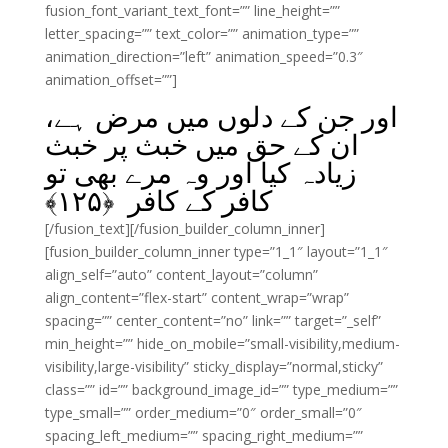
fusion_font_variant_text_font=”” line_height=””
letter_spacing=”” text_color=”” animation_type=””
animation_direction=”left” animation_speed=”0.3″
animation_offset=””]
اور جن کے دلوں میں مرض ہے،
ان کے حق میں خبث پر خبث
زیادہ کیا اور وہ مرے بھی تو
﴾
۱۲۵
کافر کے کافر ﴿
[/fusion_text][/fusion_builder_column_inner]
[fusion_builder_column_inner type=”1_1″ layout=”1_1″
align_self=”auto” content_layout=”column”
align_content=”flex-start” content_wrap=”wrap”
spacing=”” center_content=”no” link=”” target=”_self”
min_height=”” hide_on_mobile=”small-visibility,medium-
visibility,large-visibility” sticky_display=”normal,sticky”
class=”” id=”” background_image_id=”” type_medium=””
type_small=”” order_medium=”0″ order_small=”0″
spacing_left_medium=”” spacing_right_medium=””