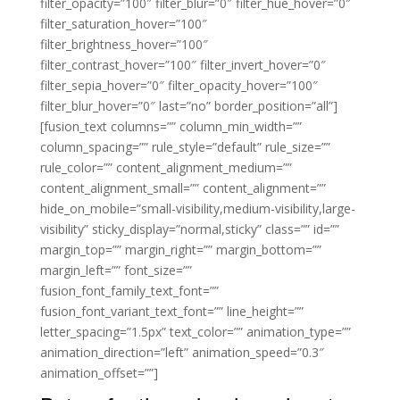
filter_opacity=”100″ filter_blur=”0″ filter_hue_hover=”0″
filter_saturation_hover=”100″
filter_brightness_hover=”100″
filter_contrast_hover=”100″ filter_invert_hover=”0″
filter_sepia_hover=”0″ filter_opacity_hover=”100″
filter_blur_hover=”0″ last=”no” border_position=”all”]
[fusion_text columns=”” column_min_width=””
column_spacing=”” rule_style=”default” rule_size=””
rule_color=”” content_alignment_medium=””
content_alignment_small=”” content_alignment=””
hide_on_mobile=”small-visibility,medium-visibility,large-
visibility” sticky_display=”normal,sticky” class=”” id=””
margin_top=”” margin_right=”” margin_bottom=””
margin_left=”” font_size=””
fusion_font_family_text_font=””
fusion_font_variant_text_font=”” line_height=””
letter_spacing=”1.5px” text_color=”” animation_type=””
animation_direction=”left” animation_speed=”0.3″
animation_offset=””]