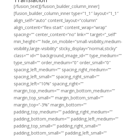
[/fusion_text][/fusion_builder_column_inner]
[fusion_builder_column_inner type=”1_1″ layout=”1_1″
align_self=”auto” content_layout=”column”
align_content=”flex-start” content_wrap=”wrap”
spacing=”” center_content=”no” link=”” target=”_self”
min_height=”” hide_on_mobile=”small-visibility,medium-
visibility,large-visibility” sticky_display=”normal,sticky”
class=”” id=”” background_image_id=”” type_medium=””
type_small=”” order_medium=”0″ order_small=”0″
spacing_left_medium=”” spacing_right_medium=””
spacing_left_small=”” spacing_right_small=””
spacing_left=”10%” spacing_right=””
margin_top_medium=”” margin_bottom_medium=””
margin_top_small=”” margin_bottom_small=””
margin_top=”-3%” margin_bottom=””
padding_top_medium=”” padding_right_medium=””
padding_bottom_medium=”” padding_left_medium=””
padding_top_small=”” padding_right_small=””
padding_bottom_small=”” padding_left_small=””