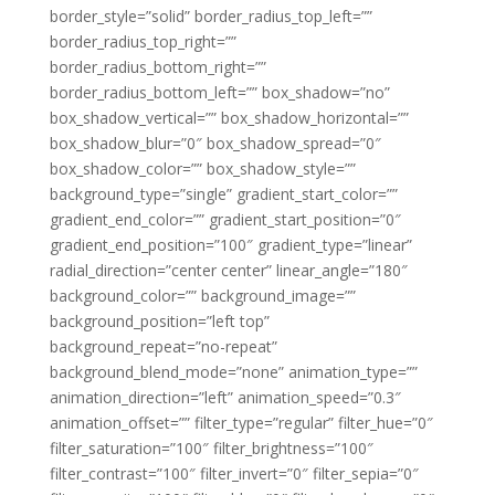
border_style=”solid” border_radius_top_left=””
border_radius_top_right=””
border_radius_bottom_right=””
border_radius_bottom_left=”” box_shadow=”no”
box_shadow_vertical=”” box_shadow_horizontal=””
box_shadow_blur=”0″ box_shadow_spread=”0″
box_shadow_color=”” box_shadow_style=””
background_type=”single” gradient_start_color=””
gradient_end_color=”” gradient_start_position=”0″
gradient_end_position=”100″ gradient_type=”linear”
radial_direction=”center center” linear_angle=”180″
background_color=”” background_image=””
background_position=”left top”
background_repeat=”no-repeat”
background_blend_mode=”none” animation_type=””
animation_direction=”left” animation_speed=”0.3″
animation_offset=”” filter_type=”regular” filter_hue=”0″
filter_saturation=”100″ filter_brightness=”100″
filter_contrast=”100″ filter_invert=”0″ filter_sepia=”0″