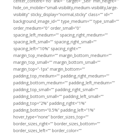
center_content=”no” link=”” target=”_self” min_height=””
hide_on_mobile=”small-visibility,medium-visibility,large-
visibility” sticky_display=”normal,sticky” class=”” id=””
background_image_id=”” type_medium=”” type_small=””
order_medium=”0″ order_small=”0″
spacing_left_medium=”” spacing_right_medium=””
spacing_left_small=”” spacing_right_small=””
spacing_left=”10%” spacing_right=””
margin_top_medium=”” margin_bottom_medium=””
margin_top_small=”” margin_bottom_small=””
margin_top=”-1px” margin_bottom=””
padding_top_medium=”” padding_right_medium=””
padding_bottom_medium=”” padding_left_medium=””
padding_top_small=”” padding_right_small=””
padding_bottom_small=”” padding_left_small=””
padding_top=”2%” padding_right=”1%”
padding_bottom=”0.5%” padding_left=”1%”
hover_type=”none” border_sizes_top=””
border_sizes_right=”” border_sizes_bottom=””
border_sizes_left=”” border_color=””