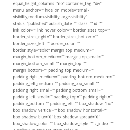
equal_height_columns=”no” container_tag=”div”
menu_anchor=”” hide_on_mobile=”small-
visibility,medium-visibility,large-visibility”
status=”published” publish_date=”” class=”” id=””
link_color=”” link_hover_color=”” border_sizes_top=””
border_sizes_right=”” border_sizes_bottom=””
border_sizes_left=”” border_color=””
border_style=”solid” margin_top_medium=””
margin_bottom_medium=”” margin_top_small=””
margin_bottom_small=”” margin_top=””
margin_bottom=”” padding_top_medium=””
padding_right_medium=”” padding_bottom_medium=””
padding_left_medium=”” padding_top_small=””
padding_right_small=”” padding_bottom_small=””
padding_left_small=”” padding_top=”” padding_right=””
padding_bottom=”” padding_left=”” box_shadow=”no”
box_shadow_vertical=”” box_shadow_horizontal=””
box_shadow_blur=”0″ box_shadow_spread=”0″
box_shadow_color=”” box_shadow_style=”” z_index=””