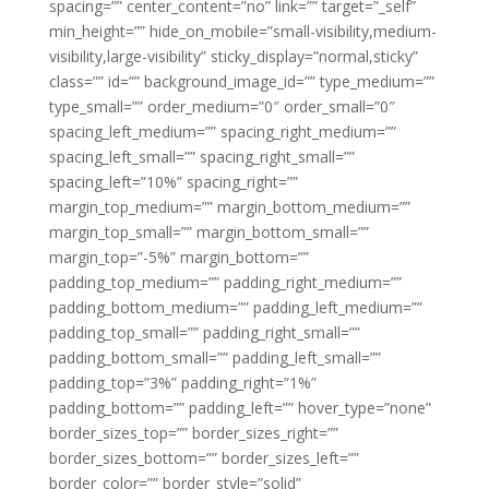
spacing=”” center_content=”no” link=”” target=”_self”
min_height=”” hide_on_mobile=”small-visibility,medium-
visibility,large-visibility” sticky_display=”normal,sticky”
class=”” id=”” background_image_id=”” type_medium=””
type_small=”” order_medium=”0″ order_small=”0″
spacing_left_medium=”” spacing_right_medium=””
spacing_left_small=”” spacing_right_small=””
spacing_left=”10%” spacing_right=””
margin_top_medium=”” margin_bottom_medium=””
margin_top_small=”” margin_bottom_small=””
margin_top=”-5%” margin_bottom=””
padding_top_medium=”” padding_right_medium=””
padding_bottom_medium=”” padding_left_medium=””
padding_top_small=”” padding_right_small=””
padding_bottom_small=”” padding_left_small=””
padding_top=”3%” padding_right=”1%”
padding_bottom=”” padding_left=”” hover_type=”none”
border_sizes_top=”” border_sizes_right=””
border_sizes_bottom=”” border_sizes_left=””
border_color=”” border_style=”solid”