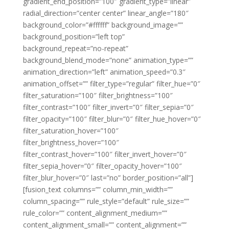
gradient_end_position=”100″ gradient_type=”linear”
radial_direction=”center center” linear_angle=”180″
background_color=”#ffffff” background_image=””
background_position=”left top”
background_repeat=”no-repeat”
background_blend_mode=”none” animation_type=””
animation_direction=”left” animation_speed=”0.3″
animation_offset=”” filter_type=”regular” filter_hue=”0″
filter_saturation=”100″ filter_brightness=”100″
filter_contrast=”100″ filter_invert=”0″ filter_sepia=”0″
filter_opacity=”100″ filter_blur=”0″ filter_hue_hover=”0″
filter_saturation_hover=”100″
filter_brightness_hover=”100″
filter_contrast_hover=”100″ filter_invert_hover=”0″
filter_sepia_hover=”0″ filter_opacity_hover=”100″
filter_blur_hover=”0″ last=”no” border_position=”all”]
[fusion_text columns=”” column_min_width=””
column_spacing=”” rule_style=”default” rule_size=””
rule_color=”” content_alignment_medium=””
content_alignment_small=”” content_alignment=””