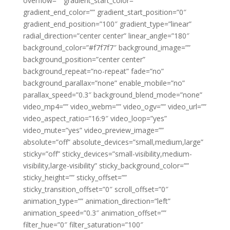
overflow=”” gradient_start_color=””
gradient_end_color=”” gradient_start_position=”0″
gradient_end_position=”100″ gradient_type=”linear”
radial_direction=”center center” linear_angle=”180″
background_color=”#f7f7f7″ background_image=””
background_position=”center center”
background_repeat=”no-repeat” fade=”no”
background_parallax=”none” enable_mobile=”no”
parallax_speed=”0.3″ background_blend_mode=”none”
video_mp4=”” video_webm=”” video_ogv=”” video_url=””
video_aspect_ratio=”16:9″ video_loop=”yes”
video_mute=”yes” video_preview_image=””
absolute=”off” absolute_devices=”small,medium,large”
sticky=”off” sticky_devices=”small-visibility,medium-
visibility,large-visibility” sticky_background_color=””
sticky_height=”” sticky_offset=””
sticky_transition_offset=”0″ scroll_offset=”0″
animation_type=”” animation_direction=”left”
animation_speed=”0.3″ animation_offset=””
filter_hue=”0″ filter_saturation=”100″