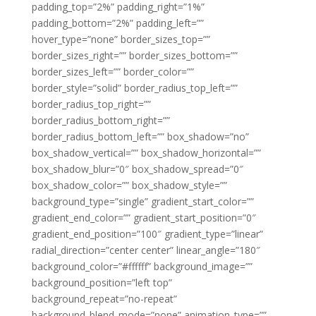
padding_top=”2%” padding_right=”1%”
padding_bottom=”2%” padding_left=””
hover_type=”none” border_sizes_top=””
border_sizes_right=”” border_sizes_bottom=””
border_sizes_left=”” border_color=””
border_style=”solid” border_radius_top_left=””
border_radius_top_right=””
border_radius_bottom_right=””
border_radius_bottom_left=”” box_shadow=”no”
box_shadow_vertical=”” box_shadow_horizontal=””
box_shadow_blur=”0″ box_shadow_spread=”0″
box_shadow_color=”” box_shadow_style=””
background_type=”single” gradient_start_color=””
gradient_end_color=”” gradient_start_position=”0″
gradient_end_position=”100″ gradient_type=”linear”
radial_direction=”center center” linear_angle=”180″
background_color=”#ffffff” background_image=””
background_position=”left top”
background_repeat=”no-repeat”
background_blend_mode=”none” animation_type=””