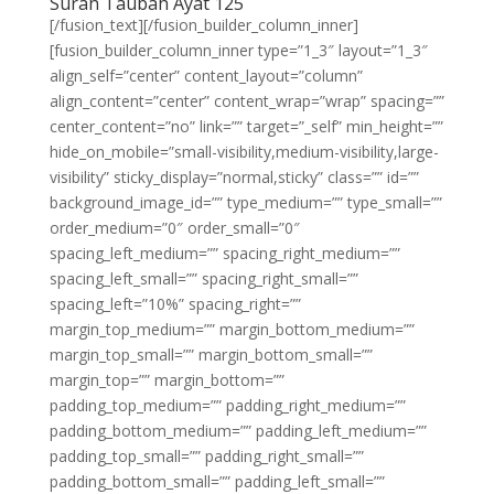
Surah Taubah Ayat 125
[/fusion_text][/fusion_builder_column_inner]
[fusion_builder_column_inner type=”1_3″ layout=”1_3″
align_self=”center” content_layout=”column”
align_content=”center” content_wrap=”wrap” spacing=””
center_content=”no” link=”” target=”_self” min_height=””
hide_on_mobile=”small-visibility,medium-visibility,large-
visibility” sticky_display=”normal,sticky” class=”” id=””
background_image_id=”” type_medium=”” type_small=””
order_medium=”0″ order_small=”0″
spacing_left_medium=”” spacing_right_medium=””
spacing_left_small=”” spacing_right_small=””
spacing_left=”10%” spacing_right=””
margin_top_medium=”” margin_bottom_medium=””
margin_top_small=”” margin_bottom_small=””
margin_top=”” margin_bottom=””
padding_top_medium=”” padding_right_medium=””
padding_bottom_medium=”” padding_left_medium=””
padding_top_small=”” padding_right_small=””
padding_bottom_small=”” padding_left_small=””