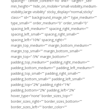
spacing=”” center_content=”no” link=”” target=”_self”
min_height=”” hide_on_mobile=”small-visibility,medium-
visibility,large-visibility” sticky_display=”normal,sticky”
class=”” id=”” background_image_id=”” type_medium=””
type_small=”” order_medium=”0″ order_small=”0″
spacing_left_medium=”” spacing_right_medium=””
spacing_left_small=”” spacing_right_small=””
spacing_left=”10%” spacing_right=””
margin_top_medium=”” margin_bottom_medium=””
margin_top_small=”” margin_bottom_small=””
margin_top=”-5%” margin_bottom=””
padding_top_medium=”” padding_right_medium=””
padding_bottom_medium=”” padding_left_medium=””
padding_top_small=”” padding_right_small=””
padding_bottom_small=”” padding_left_small=””
padding_top=”2%” padding_right=”1%”
padding_bottom=”2%” padding_left=”2%”
hover_type=”none” border_sizes_top=””
border_sizes_right=”” border_sizes_bottom=””
border_sizes_left=”” border_color=””