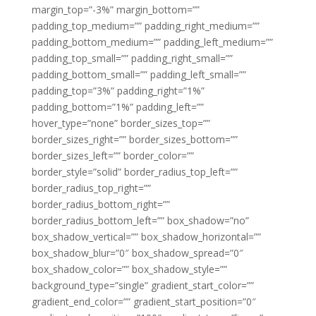
margin_top=”-3%” margin_bottom=””
padding_top_medium=”” padding_right_medium=””
padding_bottom_medium=”” padding_left_medium=””
padding_top_small=”” padding_right_small=””
padding_bottom_small=”” padding_left_small=””
padding_top=”3%” padding_right=”1%”
padding_bottom=”1%” padding_left=””
hover_type=”none” border_sizes_top=””
border_sizes_right=”” border_sizes_bottom=””
border_sizes_left=”” border_color=””
border_style=”solid” border_radius_top_left=””
border_radius_top_right=””
border_radius_bottom_right=””
border_radius_bottom_left=”” box_shadow=”no”
box_shadow_vertical=”” box_shadow_horizontal=””
box_shadow_blur=”0″ box_shadow_spread=”0″
box_shadow_color=”” box_shadow_style=””
background_type=”single” gradient_start_color=””
gradient_end_color=”” gradient_start_position=”0″