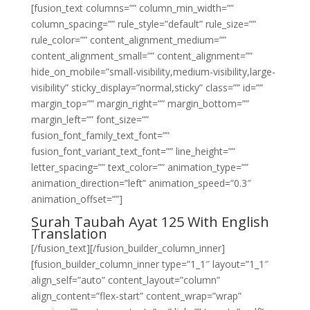
[fusion_text columns=”” column_min_width=””
column_spacing=”” rule_style=”default” rule_size=””
rule_color=”” content_alignment_medium=””
content_alignment_small=”” content_alignment=””
hide_on_mobile=”small-visibility,medium-visibility,large-
visibility” sticky_display=”normal,sticky” class=”” id=””
margin_top=”” margin_right=”” margin_bottom=””
margin_left=”” font_size=””
fusion_font_family_text_font=””
fusion_font_variant_text_font=”” line_height=””
letter_spacing=”” text_color=”” animation_type=””
animation_direction=”left” animation_speed=”0.3″
animation_offset=””]
Surah Taubah Ayat 125 With English
Translation
[/fusion_text][/fusion_builder_column_inner]
[fusion_builder_column_inner type=”1_1″ layout=”1_1″
align_self=”auto” content_layout=”column”
align_content=”flex-start” content_wrap=”wrap”