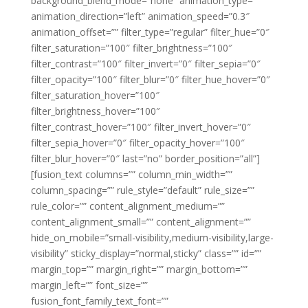
background_blend_mode=”none” animation_type=””
animation_direction=”left” animation_speed=”0.3″
animation_offset=”” filter_type=”regular” filter_hue=”0″
filter_saturation=”100″ filter_brightness=”100″
filter_contrast=”100″ filter_invert=”0″ filter_sepia=”0″
filter_opacity=”100″ filter_blur=”0″ filter_hue_hover=”0″
filter_saturation_hover=”100″
filter_brightness_hover=”100″
filter_contrast_hover=”100″ filter_invert_hover=”0″
filter_sepia_hover=”0″ filter_opacity_hover=”100″
filter_blur_hover=”0″ last=”no” border_position=”all”]
[fusion_text columns=”” column_min_width=””
column_spacing=”” rule_style=”default” rule_size=””
rule_color=”” content_alignment_medium=””
content_alignment_small=”” content_alignment=””
hide_on_mobile=”small-visibility,medium-visibility,large-
visibility” sticky_display=”normal,sticky” class=”” id=””
margin_top=”” margin_right=”” margin_bottom=””
margin_left=”” font_size=””
fusion_font_family_text_font=””