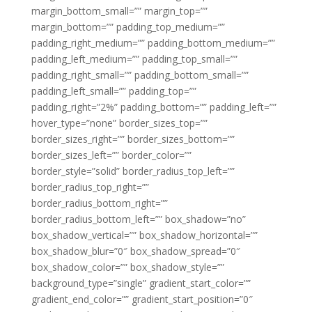
margin_bottom_small=”” margin_top=””
margin_bottom=”” padding_top_medium=””
padding_right_medium=”” padding_bottom_medium=””
padding_left_medium=”” padding_top_small=””
padding_right_small=”” padding_bottom_small=””
padding_left_small=”” padding_top=””
padding_right=”2%” padding_bottom=”” padding_left=””
hover_type=”none” border_sizes_top=””
border_sizes_right=”” border_sizes_bottom=””
border_sizes_left=”” border_color=””
border_style=”solid” border_radius_top_left=””
border_radius_top_right=””
border_radius_bottom_right=””
border_radius_bottom_left=”” box_shadow=”no”
box_shadow_vertical=”” box_shadow_horizontal=””
box_shadow_blur=”0″ box_shadow_spread=”0″
box_shadow_color=”” box_shadow_style=””
background_type=”single” gradient_start_color=””
gradient_end_color=”” gradient_start_position=”0″