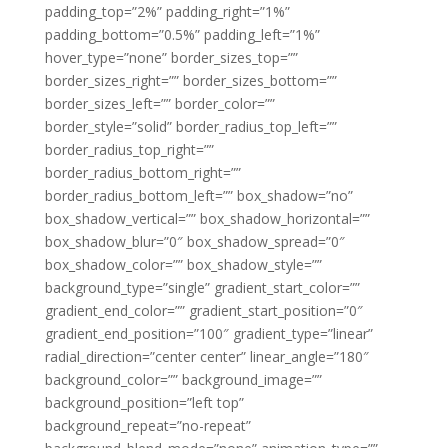
padding_top=”2%” padding_right=”1%”
padding_bottom=”0.5%” padding_left=”1%”
hover_type=”none” border_sizes_top=””
border_sizes_right=”” border_sizes_bottom=””
border_sizes_left=”” border_color=””
border_style=”solid” border_radius_top_left=””
border_radius_top_right=””
border_radius_bottom_right=””
border_radius_bottom_left=”” box_shadow=”no”
box_shadow_vertical=”” box_shadow_horizontal=””
box_shadow_blur=”0″ box_shadow_spread=”0″
box_shadow_color=”” box_shadow_style=””
background_type=”single” gradient_start_color=””
gradient_end_color=”” gradient_start_position=”0″
gradient_end_position=”100″ gradient_type=”linear”
radial_direction=”center center” linear_angle=”180″
background_color=”” background_image=””
background_position=”left top”
background_repeat=”no-repeat”