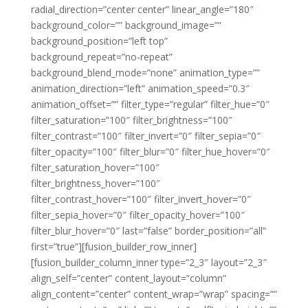
radial_direction=”center center” linear_angle=”180″
background_color=”” background_image=””
background_position=”left top”
background_repeat=”no-repeat”
background_blend_mode=”none” animation_type=””
animation_direction=”left” animation_speed=”0.3″
animation_offset=”” filter_type=”regular” filter_hue=”0″
filter_saturation=”100″ filter_brightness=”100″
filter_contrast=”100″ filter_invert=”0″ filter_sepia=”0″
filter_opacity=”100″ filter_blur=”0″ filter_hue_hover=”0″
filter_saturation_hover=”100″
filter_brightness_hover=”100″
filter_contrast_hover=”100″ filter_invert_hover=”0″
filter_sepia_hover=”0″ filter_opacity_hover=”100″
filter_blur_hover=”0″ last=”false” border_position=”all”
first=”true”][fusion_builder_row_inner]
[fusion_builder_column_inner type=”2_3″ layout=”2_3″
align_self=”center” content_layout=”column”
align_content=”center” content_wrap=”wrap” spacing=””