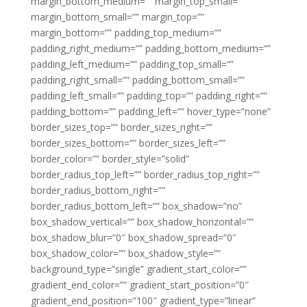
margin_bottom_medium=”” margin_top_small=””
margin_bottom_small=”” margin_top=””
margin_bottom=”” padding_top_medium=””
padding_right_medium=”” padding_bottom_medium=””
padding_left_medium=”” padding_top_small=””
padding_right_small=”” padding_bottom_small=””
padding_left_small=”” padding_top=”” padding_right=””
padding_bottom=”” padding_left=”” hover_type=”none”
border_sizes_top=”” border_sizes_right=””
border_sizes_bottom=”” border_sizes_left=””
border_color=”” border_style=”solid”
border_radius_top_left=”” border_radius_top_right=””
border_radius_bottom_right=””
border_radius_bottom_left=”” box_shadow=”no”
box_shadow_vertical=”” box_shadow_horizontal=””
box_shadow_blur=”0″ box_shadow_spread=”0″
box_shadow_color=”” box_shadow_style=””
background_type=”single” gradient_start_color=””
gradient_end_color=”” gradient_start_position=”0″
gradient_end_position=”100″ gradient_type=”linear”