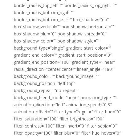
border_radius_top_left=”” border_radius_top_right=””
border_radius_bottom_right=””
border_radius_bottom_left=”” box_shadow=”no”
box_shadow_vertical=”” box_shadow_horizontal=””
box_shadow_blur=”0″ box_shadow_spread=”0″
box_shadow_color=”” box_shadow_style=””
background_type=”single” gradient_start_color=””
gradient_end_color=”” gradient_start_position=”0″
gradient_end_position=”100″ gradient_type=”linear”
radial_direction=”center center” linear_angle=”180″
background_color=”” background_image=””
background_position=”left top”
background_repeat=”no-repeat”
background_blend_mode=”none” animation_type=””
animation_direction=”left” animation_speed=”0.3″
animation_offset=”” filter_type=”regular” filter_hue=”0″
filter_saturation=”100″ filter_brightness=”100″
filter_contrast=”100″ filter_invert=”0″ filter_sepia=”0″
filter_opacity=”100″ filter_blur=”0″ filter_hue_hover=”0″