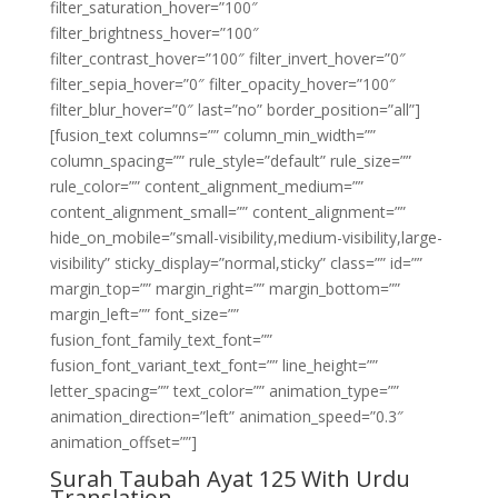
filter_saturation_hover=”100″
filter_brightness_hover=”100″
filter_contrast_hover=”100″ filter_invert_hover=”0″
filter_sepia_hover=”0″ filter_opacity_hover=”100″
filter_blur_hover=”0″ last=”no” border_position=”all”]
[fusion_text columns=”” column_min_width=””
column_spacing=”” rule_style=”default” rule_size=””
rule_color=”” content_alignment_medium=””
content_alignment_small=”” content_alignment=””
hide_on_mobile=”small-visibility,medium-visibility,large-
visibility” sticky_display=”normal,sticky” class=”” id=””
margin_top=”” margin_right=”” margin_bottom=””
margin_left=”” font_size=””
fusion_font_family_text_font=””
fusion_font_variant_text_font=”” line_height=””
letter_spacing=”” text_color=”” animation_type=””
animation_direction=”left” animation_speed=”0.3″
animation_offset=””]
Surah Taubah Ayat 125 With Urdu
Translation