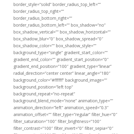
border_style=”solid” border_radius_top_left=””
border_radius_top_right=””
border_radius_bottom_right=””
border_radius_bottom_left=”” box_shadow=”no”
box_shadow_vertical=”” box_shadow_horizontal=””
box_shadow_blur=”0″ box_shadow_spread=”0″
box_shadow_color=”” box_shadow_style=””
background_type=”single” gradient_start_color=””
gradient_end_color=”” gradient_start_position=”0″
gradient_end_position=”100″ gradient_type=”linear”
radial_direction=”center center” linear_angle=”180″
background_color=”#ffffff” background_image=””
background_position=”left top”
background_repeat=”no-repeat”
background_blend_mode=”none” animation_type=””
animation_direction=”left” animation_speed=”0.3″
animation_offset=”” filter_type=”regular” filter_hue=”0″
filter_saturation=”100″ filter_brightness=”100″
filter_contrast=”100″ filter_invert=”0″ filter_sepia=”0″