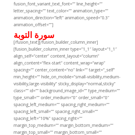
fusion_font_variant_text_font=”” line_height=””
letter_spacing=”” text_color=”” animation_type=””
animation_direction=”left” animation_speed=”0.3″
animation_offset=””]
سورة التوبة
[/fusion_text][/fusion_builder_column_inner]
[fusion_builder_column_inner type=”1_1″ layout=”1_1″
align_self=”center” content_layout=”column”
align_content=”flex-start” content_wrap=”wrap”
spacing=”” center_content=”no” link=”” target=”_self”
min_height=”” hide_on_mobile=”small-visibility,medium-
visibility,large-visibility” sticky_display=”normal,sticky”
class=”” id=”” background_image_id=”” type_medium=””
type_small=”” order_medium=”0″ order_small=”0″
spacing_left_medium=”” spacing_right_medium=””
spacing_left_small=”” spacing_right_small=””
spacing_left=”10%” spacing_right=””
margin_top_medium=”” margin_bottom_medium=””
margin_top_small=”” margin_bottom_small=””