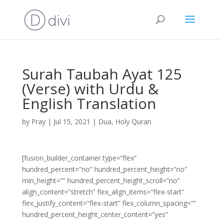
Surah Taubah Ayat 125
(Verse) with Urdu &
English Translation
by
Pray
|
Jul 15, 2021
|
Dua
,
Holy Quran
[fusion_builder_container type=”flex”
hundred_percent=”no” hundred_percent_height=”no”
min_height=”” hundred_percent_height_scroll=”no”
align_content=”stretch” flex_align_items=”flex-start”
flex_justify_content=”flex-start” flex_column_spacing=””
hundred_percent_height_center_content=”yes”