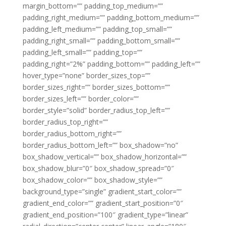
margin_bottom=”” padding_top_medium=””
padding_right_medium=”” padding_bottom_medium=””
padding_left_medium=”” padding_top_small=””
padding_right_small=”” padding_bottom_small=””
padding_left_small=”” padding_top=””
padding_right=”2%” padding_bottom=”” padding_left=””
hover_type=”none” border_sizes_top=””
border_sizes_right=”” border_sizes_bottom=””
border_sizes_left=”” border_color=””
border_style=”solid” border_radius_top_left=””
border_radius_top_right=””
border_radius_bottom_right=””
border_radius_bottom_left=”” box_shadow=”no”
box_shadow_vertical=”” box_shadow_horizontal=””
box_shadow_blur=”0″ box_shadow_spread=”0″
box_shadow_color=”” box_shadow_style=””
background_type=”single” gradient_start_color=””
gradient_end_color=”” gradient_start_position=”0″
gradient_end_position=”100″ gradient_type=”linear”