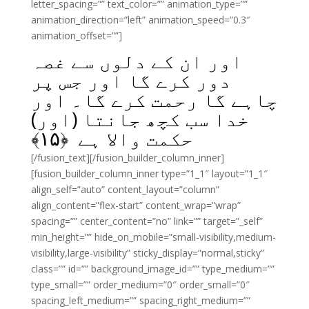
letter_spacing=”” text_color=”” animation_type=””
animation_direction=”left” animation_speed=”0.3″
animation_offset=””]
اور ان کے دلوں سے غصہ
دور کرے گا اور جس پر
چاہے گا رحمت کرے گا۔ اور
خدا سب کچھ جانتا (اور)
﴾
۱۵
حکمت والا ہے ﴿
[/fusion_text][/fusion_builder_column_inner]
[fusion_builder_column_inner type=”1_1″ layout=”1_1″
align_self=”auto” content_layout=”column”
align_content=”flex-start” content_wrap=”wrap”
spacing=”” center_content=”no” link=”” target=”_self”
min_height=”” hide_on_mobile=”small-visibility,medium-
visibility,large-visibility” sticky_display=”normal,sticky”
class=”” id=”” background_image_id=”” type_medium=””
type_small=”” order_medium=”0″ order_small=”0″
spacing_left_medium=”” spacing_right_medium=””