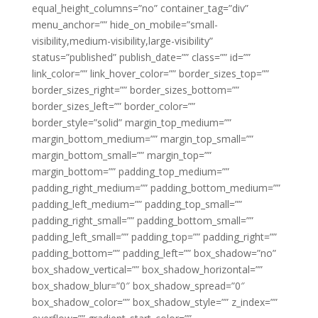
equal_height_columns=”no” container_tag=”div”
menu_anchor=”” hide_on_mobile=”small-
visibility,medium-visibility,large-visibility”
status=”published” publish_date=”” class=”” id=””
link_color=”” link_hover_color=”” border_sizes_top=””
border_sizes_right=”” border_sizes_bottom=””
border_sizes_left=”” border_color=””
border_style=”solid” margin_top_medium=””
margin_bottom_medium=”” margin_top_small=””
margin_bottom_small=”” margin_top=””
margin_bottom=”” padding_top_medium=””
padding_right_medium=”” padding_bottom_medium=””
padding_left_medium=”” padding_top_small=””
padding_right_small=”” padding_bottom_small=””
padding_left_small=”” padding_top=”” padding_right=””
padding_bottom=”” padding_left=”” box_shadow=”no”
box_shadow_vertical=”” box_shadow_horizontal=””
box_shadow_blur=”0″ box_shadow_spread=”0″
box_shadow_color=”” box_shadow_style=”” z_index=””