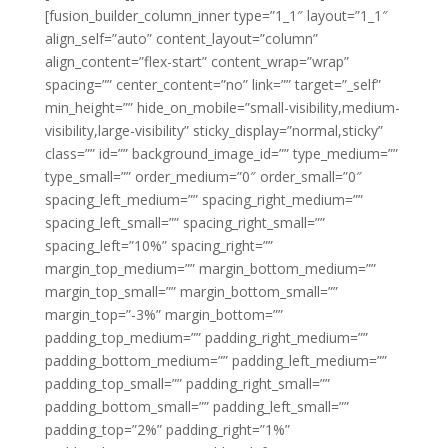
[fusion_builder_column_inner type=”1_1″ layout=”1_1″
align_self=”auto” content_layout=”column”
align_content=”flex-start” content_wrap=”wrap”
spacing=”” center_content=”no” link=”” target=”_self”
min_height=”” hide_on_mobile=”small-visibility,medium-
visibility,large-visibility” sticky_display=”normal,sticky”
class=”” id=”” background_image_id=”” type_medium=””
type_small=”” order_medium=”0″ order_small=”0″
spacing_left_medium=”” spacing_right_medium=””
spacing_left_small=”” spacing_right_small=””
spacing_left=”10%” spacing_right=””
margin_top_medium=”” margin_bottom_medium=””
margin_top_small=”” margin_bottom_small=””
margin_top=”-3%” margin_bottom=””
padding_top_medium=”” padding_right_medium=””
padding_bottom_medium=”” padding_left_medium=””
padding_top_small=”” padding_right_small=””
padding_bottom_small=”” padding_left_small=””
padding_top=”2%” padding_right=”1%”