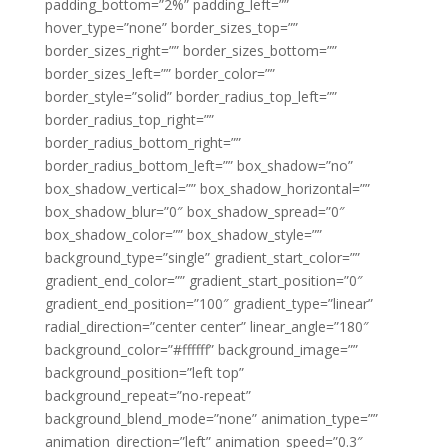
padding_bottom=”2%” padding_left=””
hover_type=”none” border_sizes_top=””
border_sizes_right=”” border_sizes_bottom=””
border_sizes_left=”” border_color=””
border_style=”solid” border_radius_top_left=””
border_radius_top_right=””
border_radius_bottom_right=””
border_radius_bottom_left=”” box_shadow=”no”
box_shadow_vertical=”” box_shadow_horizontal=””
box_shadow_blur=”0″ box_shadow_spread=”0″
box_shadow_color=”” box_shadow_style=””
background_type=”single” gradient_start_color=””
gradient_end_color=”” gradient_start_position=”0″
gradient_end_position=”100″ gradient_type=”linear”
radial_direction=”center center” linear_angle=”180″
background_color=”#ffffff” background_image=””
background_position=”left top”
background_repeat=”no-repeat”
background_blend_mode=”none” animation_type=””
animation_direction=”left” animation_speed=”0.3″