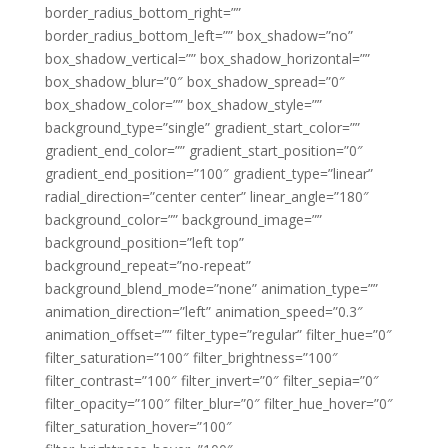
border_radius_bottom_right=””
border_radius_bottom_left=”” box_shadow=”no”
box_shadow_vertical=”” box_shadow_horizontal=””
box_shadow_blur=”0″ box_shadow_spread=”0″
box_shadow_color=”” box_shadow_style=””
background_type=”single” gradient_start_color=””
gradient_end_color=”” gradient_start_position=”0″
gradient_end_position=”100″ gradient_type=”linear”
radial_direction=”center center” linear_angle=”180″
background_color=”” background_image=””
background_position=”left top”
background_repeat=”no-repeat”
background_blend_mode=”none” animation_type=””
animation_direction=”left” animation_speed=”0.3″
animation_offset=”” filter_type=”regular” filter_hue=”0″
filter_saturation=”100″ filter_brightness=”100″
filter_contrast=”100″ filter_invert=”0″ filter_sepia=”0″
filter_opacity=”100″ filter_blur=”0″ filter_hue_hover=”0″
filter_saturation_hover=”100″