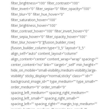
filter_brightness=”100″ filter_contrast=”100″
filter_invert=”0″ filter_sepia=”0″ filter_opacity=”100″
filter_blur=”0″ filter_hue_hover=”0″
filter_saturation_hover=”100″
filter_brightness_hover=”100″
filter_contrast_hover=”100″ filter_invert_hover=”0″
filter_sepia_hover=”0″ filter_opacity_hover=”100″
filter_blur_hover=”0″][fusion_builder_row]
[fusion_builder_column type=”3_5″ layout=”3_5″
align_self=”auto” content_layout=”column”
align_content=”center” content_wrap=”wrap” spacing=””
center_content=”no” link=”” target=”_self” min_height=””
hide_on_mobile=”small-visibility,medium-visibility,large-
visibility” sticky_display=”normal,sticky” class=”” id=””
background_image_id=”” type_medium=”” type_small=””
order_medium=”0″ order_small=”0″
spacing_left_medium=”” spacing_right_medium=””
spacing_left_small=”” spacing_right_small=””
spacing_left=”” spacing_right=”” margin_top_medium=””