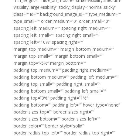
min_height=”” hide_on_mobile=”small-visibility,medium-
visibility,large-visibility” sticky_display=”normal,sticky”
class=”” id=”” background_image_id=”” type_medium=””
type_small=”” order_medium=”0″ order_small=”0″
spacing_left_medium=”” spacing_right_medium=””
spacing_left_small=”” spacing_right_small=””
spacing_left=”10%” spacing_right=””
margin_top_medium=”” margin_bottom_medium=””
margin_top_small=”” margin_bottom_small=””
margin_top=”-5%” margin_bottom=””
padding_top_medium=”” padding_right_medium=””
padding_bottom_medium=”” padding_left_medium=””
padding_top_small=”” padding_right_small=””
padding_bottom_small=”” padding_left_small=””
padding_top=”3%” padding_right=”1%”
padding_bottom=”” padding_left=”” hover_type=”none”
border_sizes_top=”” border_sizes_right=””
border_sizes_bottom=”” border_sizes_left=””
border_color=”” border_style=”solid”
border_radius_top_left=”” border_radius_top_right=””