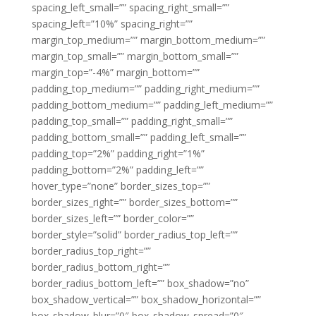
spacing_left_small=”” spacing_right_small=””
spacing_left=”10%” spacing_right=””
margin_top_medium=”” margin_bottom_medium=””
margin_top_small=”” margin_bottom_small=””
margin_top=”-4%” margin_bottom=””
padding_top_medium=”” padding_right_medium=””
padding_bottom_medium=”” padding_left_medium=””
padding_top_small=”” padding_right_small=””
padding_bottom_small=”” padding_left_small=””
padding_top=”2%” padding_right=”1%”
padding_bottom=”2%” padding_left=””
hover_type=”none” border_sizes_top=””
border_sizes_right=”” border_sizes_bottom=””
border_sizes_left=”” border_color=””
border_style=”solid” border_radius_top_left=””
border_radius_top_right=””
border_radius_bottom_right=””
border_radius_bottom_left=”” box_shadow=”no”
box_shadow_vertical=”” box_shadow_horizontal=””
box_shadow_blur=”0″ box_shadow_spread=”0″