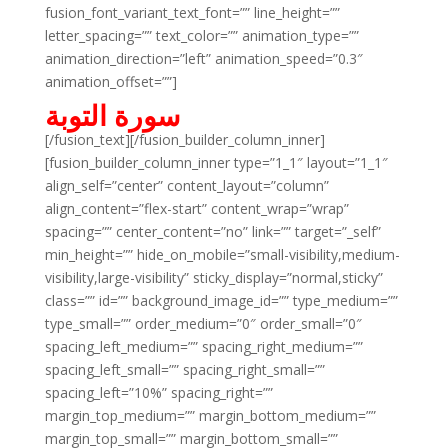
fusion_font_variant_text_font=”” line_height=””
letter_spacing=”” text_color=”” animation_type=””
animation_direction=”left” animation_speed=”0.3″
animation_offset=””]
سورة التوبة
[/fusion_text][/fusion_builder_column_inner]
[fusion_builder_column_inner type=”1_1″ layout=”1_1″
align_self=”center” content_layout=”column”
align_content=”flex-start” content_wrap=”wrap”
spacing=”” center_content=”no” link=”” target=”_self”
min_height=”” hide_on_mobile=”small-visibility,medium-
visibility,large-visibility” sticky_display=”normal,sticky”
class=”” id=”” background_image_id=”” type_medium=””
type_small=”” order_medium=”0″ order_small=”0″
spacing_left_medium=”” spacing_right_medium=””
spacing_left_small=”” spacing_right_small=””
spacing_left=”10%” spacing_right=””
margin_top_medium=”” margin_bottom_medium=””
margin_top_small=”” margin_bottom_small=””