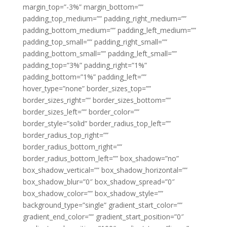
margin_top=”-3%” margin_bottom=””
padding_top_medium=”” padding_right_medium=””
padding_bottom_medium=”” padding_left_medium=””
padding_top_small=”” padding_right_small=””
padding_bottom_small=”” padding_left_small=””
padding_top=”3%” padding_right=”1%”
padding_bottom=”1%” padding_left=””
hover_type=”none” border_sizes_top=””
border_sizes_right=”” border_sizes_bottom=””
border_sizes_left=”” border_color=””
border_style=”solid” border_radius_top_left=””
border_radius_top_right=””
border_radius_bottom_right=””
border_radius_bottom_left=”” box_shadow=”no”
box_shadow_vertical=”” box_shadow_horizontal=””
box_shadow_blur=”0″ box_shadow_spread=”0″
box_shadow_color=”” box_shadow_style=””
background_type=”single” gradient_start_color=””
gradient_end_color=”” gradient_start_position=”0″