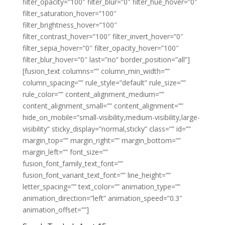
filter_opacity=”100″ filter_blur=”0″ filter_hue_hover=”0″
filter_saturation_hover=”100″
filter_brightness_hover=”100″
filter_contrast_hover=”100″ filter_invert_hover=”0″
filter_sepia_hover=”0″ filter_opacity_hover=”100″
filter_blur_hover=”0″ last=”no” border_position=”all”]
[fusion_text columns=”” column_min_width=””
column_spacing=”” rule_style=”default” rule_size=””
rule_color=”” content_alignment_medium=””
content_alignment_small=”” content_alignment=””
hide_on_mobile=”small-visibility,medium-visibility,large-
visibility” sticky_display=”normal,sticky” class=”” id=””
margin_top=”” margin_right=”” margin_bottom=””
margin_left=”” font_size=””
fusion_font_family_text_font=””
fusion_font_variant_text_font=”” line_height=””
letter_spacing=”” text_color=”” animation_type=””
animation_direction=”left” animation_speed=”0.3″
animation_offset=””]