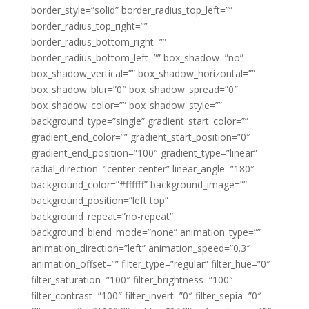
border_style=”solid” border_radius_top_left=””
border_radius_top_right=””
border_radius_bottom_right=””
border_radius_bottom_left=”” box_shadow=”no”
box_shadow_vertical=”” box_shadow_horizontal=””
box_shadow_blur=”0″ box_shadow_spread=”0″
box_shadow_color=”” box_shadow_style=””
background_type=”single” gradient_start_color=””
gradient_end_color=”” gradient_start_position=”0″
gradient_end_position=”100″ gradient_type=”linear”
radial_direction=”center center” linear_angle=”180″
background_color=”#ffffff” background_image=””
background_position=”left top”
background_repeat=”no-repeat”
background_blend_mode=”none” animation_type=””
animation_direction=”left” animation_speed=”0.3″
animation_offset=”” filter_type=”regular” filter_hue=”0″
filter_saturation=”100″ filter_brightness=”100″
filter_contrast=”100″ filter_invert=”0″ filter_sepia=”0″