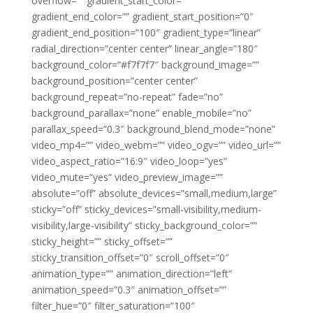
overflow=”” gradient_start_color=””
gradient_end_color=”” gradient_start_position=”0″
gradient_end_position=”100″ gradient_type=”linear”
radial_direction=”center center” linear_angle=”180″
background_color=”#f7f7f7″ background_image=””
background_position=”center center”
background_repeat=”no-repeat” fade=”no”
background_parallax=”none” enable_mobile=”no”
parallax_speed=”0.3″ background_blend_mode=”none”
video_mp4=”” video_webm=”” video_ogv=”” video_url=””
video_aspect_ratio=”16:9″ video_loop=”yes”
video_mute=”yes” video_preview_image=””
absolute=”off” absolute_devices=”small,medium,large”
sticky=”off” sticky_devices=”small-visibility,medium-
visibility,large-visibility” sticky_background_color=””
sticky_height=”” sticky_offset=””
sticky_transition_offset=”0″ scroll_offset=”0″
animation_type=”” animation_direction=”left”
animation_speed=”0.3″ animation_offset=””
filter_hue=”0″ filter_saturation=”100″