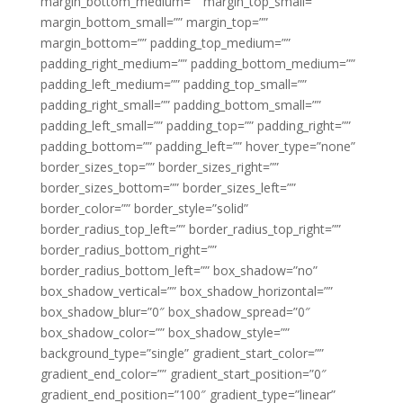
margin_bottom_medium=”” margin_top_small=””
margin_bottom_small=”” margin_top=””
margin_bottom=”” padding_top_medium=””
padding_right_medium=”” padding_bottom_medium=””
padding_left_medium=”” padding_top_small=””
padding_right_small=”” padding_bottom_small=””
padding_left_small=”” padding_top=”” padding_right=””
padding_bottom=”” padding_left=”” hover_type=”none”
border_sizes_top=”” border_sizes_right=””
border_sizes_bottom=”” border_sizes_left=””
border_color=”” border_style=”solid”
border_radius_top_left=”” border_radius_top_right=””
border_radius_bottom_right=””
border_radius_bottom_left=”” box_shadow=”no”
box_shadow_vertical=”” box_shadow_horizontal=””
box_shadow_blur=”0″ box_shadow_spread=”0″
box_shadow_color=”” box_shadow_style=””
background_type=”single” gradient_start_color=””
gradient_end_color=”” gradient_start_position=”0″
gradient_end_position=”100″ gradient_type=”linear”