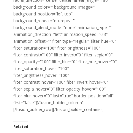
radial_direction=”center center” linear_angle=”180″
background_color=”” background_image=””
background_position=”left top”
background_repeat=”no-repeat”
background_blend_mode=”none” animation_type=””
animation_direction=”left” animation_speed=”0.3″
animation_offset=”” filter_type=”regular” filter_hue=”0″
filter_saturation=”100″ filter_brightness=”100″
filter_contrast=”100″ filter_invert=”0″ filter_sepia=”0″
filter_opacity=”100″ filter_blur=”0″ filter_hue_hover=”0″
filter_saturation_hover=”100″
filter_brightness_hover=”100″
filter_contrast_hover=”100″ filter_invert_hover=”0″
filter_sepia_hover=”0″ filter_opacity_hover=”100″
filter_blur_hover=”0″ last=”true” border_position=”all”
first=”false”][/fusion_builder_column]
[/fusion_builder_row][/fusion_builder_container]
Related