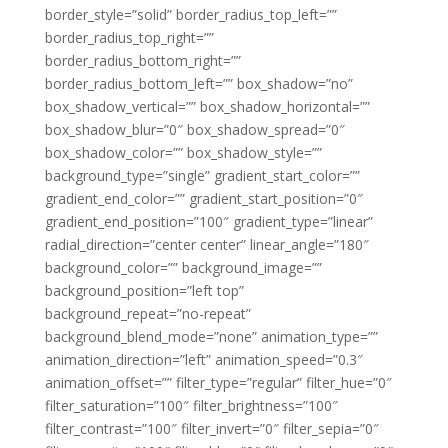
border_style=”solid” border_radius_top_left=””
border_radius_top_right=””
border_radius_bottom_right=””
border_radius_bottom_left=”” box_shadow=”no”
box_shadow_vertical=”” box_shadow_horizontal=””
box_shadow_blur=”0″ box_shadow_spread=”0″
box_shadow_color=”” box_shadow_style=””
background_type=”single” gradient_start_color=””
gradient_end_color=”” gradient_start_position=”0″
gradient_end_position=”100″ gradient_type=”linear”
radial_direction=”center center” linear_angle=”180″
background_color=”” background_image=””
background_position=”left top”
background_repeat=”no-repeat”
background_blend_mode=”none” animation_type=””
animation_direction=”left” animation_speed=”0.3″
animation_offset=”” filter_type=”regular” filter_hue=”0″
filter_saturation=”100″ filter_brightness=”100″
filter_contrast=”100″ filter_invert=”0″ filter_sepia=”0″