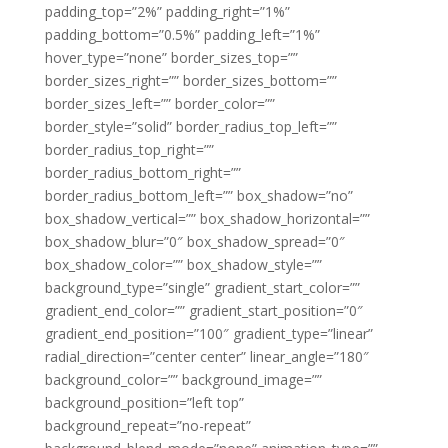
padding_top=”2%” padding_right=”1%”
padding_bottom=”0.5%” padding_left=”1%”
hover_type=”none” border_sizes_top=””
border_sizes_right=”” border_sizes_bottom=””
border_sizes_left=”” border_color=””
border_style=”solid” border_radius_top_left=””
border_radius_top_right=””
border_radius_bottom_right=””
border_radius_bottom_left=”” box_shadow=”no”
box_shadow_vertical=”” box_shadow_horizontal=””
box_shadow_blur=”0″ box_shadow_spread=”0″
box_shadow_color=”” box_shadow_style=””
background_type=”single” gradient_start_color=””
gradient_end_color=”” gradient_start_position=”0″
gradient_end_position=”100″ gradient_type=”linear”
radial_direction=”center center” linear_angle=”180″
background_color=”” background_image=””
background_position=”left top”
background_repeat=”no-repeat”