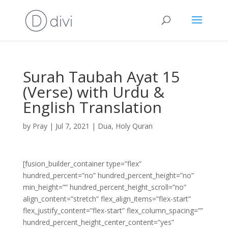
Surah Taubah Ayat 15
(Verse) with Urdu &
English Translation
by
Pray
|
Jul 7, 2021
|
Dua
,
Holy Quran
[fusion_builder_container type=”flex”
hundred_percent=”no” hundred_percent_height=”no”
min_height=”” hundred_percent_height_scroll=”no”
align_content=”stretch” flex_align_items=”flex-start”
flex_justify_content=”flex-start” flex_column_spacing=””
hundred_percent_height_center_content=”yes”