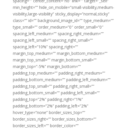
spacing=”” center_content=”no” link=”” target=”_self”
min_height=”” hide_on_mobile=”small-visibility,medium-
visibility,large-visibility” sticky_display=”normal,sticky”
class=”” id=”” background_image_id=”” type_medium=””
type_small=”” order_medium=”0″ order_small=”0″
spacing_left_medium=”” spacing_right_medium=””
spacing_left_small=”” spacing_right_small=””
spacing_left=”10%” spacing_right=””
margin_top_medium=”” margin_bottom_medium=””
margin_top_small=”” margin_bottom_small=””
margin_top=”-5%” margin_bottom=””
padding_top_medium=”” padding_right_medium=””
padding_bottom_medium=”” padding_left_medium=””
padding_top_small=”” padding_right_small=””
padding_bottom_small=”” padding_left_small=””
padding_top=”2%” padding_right=”1%”
padding_bottom=”2%” padding_left=”2%”
hover_type=”none” border_sizes_top=””
border_sizes_right=”” border_sizes_bottom=””
border_sizes_left=”” border_color=””