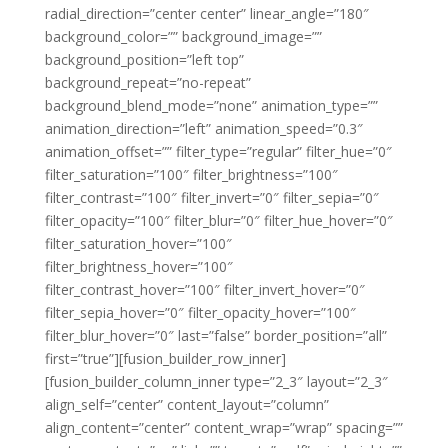
radial_direction=”center center” linear_angle=”180″
background_color=”” background_image=””
background_position=”left top”
background_repeat=”no-repeat”
background_blend_mode=”none” animation_type=””
animation_direction=”left” animation_speed=”0.3″
animation_offset=”” filter_type=”regular” filter_hue=”0″
filter_saturation=”100″ filter_brightness=”100″
filter_contrast=”100″ filter_invert=”0″ filter_sepia=”0″
filter_opacity=”100″ filter_blur=”0″ filter_hue_hover=”0″
filter_saturation_hover=”100″
filter_brightness_hover=”100″
filter_contrast_hover=”100″ filter_invert_hover=”0″
filter_sepia_hover=”0″ filter_opacity_hover=”100″
filter_blur_hover=”0″ last=”false” border_position=”all”
first=”true”][fusion_builder_row_inner]
[fusion_builder_column_inner type=”2_3″ layout=”2_3″
align_self=”center” content_layout=”column”
align_content=”center” content_wrap=”wrap” spacing=””