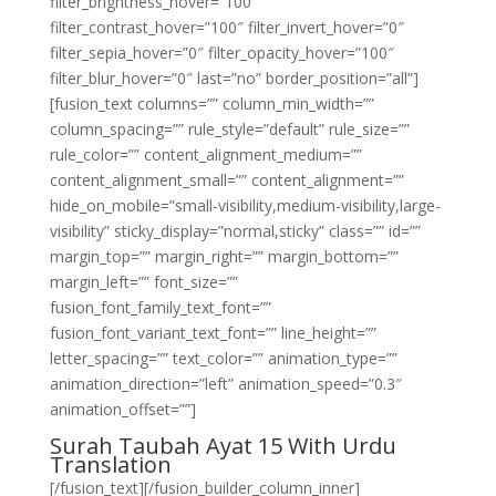
filter_brightness_hover=”100″
filter_contrast_hover=”100″ filter_invert_hover=”0″
filter_sepia_hover=”0″ filter_opacity_hover=”100″
filter_blur_hover=”0″ last=”no” border_position=”all”]
[fusion_text columns=”” column_min_width=””
column_spacing=”” rule_style=”default” rule_size=””
rule_color=”” content_alignment_medium=””
content_alignment_small=”” content_alignment=””
hide_on_mobile=”small-visibility,medium-visibility,large-
visibility” sticky_display=”normal,sticky” class=”” id=””
margin_top=”” margin_right=”” margin_bottom=””
margin_left=”” font_size=””
fusion_font_family_text_font=””
fusion_font_variant_text_font=”” line_height=””
letter_spacing=”” text_color=”” animation_type=””
animation_direction=”left” animation_speed=”0.3″
animation_offset=””]
Surah Taubah Ayat 15 With Urdu
Translation
[/fusion_text][/fusion_builder_column_inner]