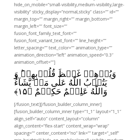
hide_on_mobile=”small-visibility,medium-visibility,large-
visibility” sticky_display=”normal,sticky” class=”” id=””
margin_top=”” margin_right=”” margin_bottom=””
margin_left=”” font_size=””
fusion_font_family_text_font=””
fusion_font_variant_text_font=”” line_height=””
letter_spacing=”” text_color=”” animation_type=””
animation_direction=”left” animation_speed=”0.3″
animation_offset=””]
وَيُذۡهِبۡ غَيۡظَ قُلُوۡبِهِمۡ‌ؕ وَ
يَتُوۡبُ اللّٰهُ عَلٰى مَنۡ يَّشَآءُؕ
﴾
۱۵
وَاللّٰهُ عَلِيۡمٌ حَكِيۡمٌ‏ ﴿
[/fusion_text][/fusion_builder_column_inner]
[fusion_builder_column_inner type=”1_1″ layout=”1_1″
align_self=”auto” content_layout=”column”
align_content=”flex-start” content_wrap=”wrap”
spacing=”” center_content=”no” link=”” target=”_self”