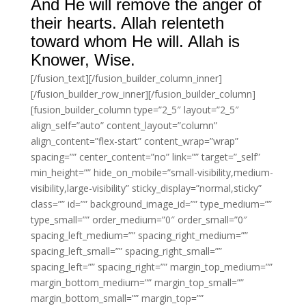
And He will remove the anger of
their hearts. Allah relenteth
toward whom He will. Allah is
Knower, Wise.
[/fusion_text][/fusion_builder_column_inner]
[/fusion_builder_row_inner][/fusion_builder_column]
[fusion_builder_column type=”2_5″ layout=”2_5″
align_self=”auto” content_layout=”column”
align_content=”flex-start” content_wrap=”wrap”
spacing=”” center_content=”no” link=”” target=”_self”
min_height=”” hide_on_mobile=”small-visibility,medium-
visibility,large-visibility” sticky_display=”normal,sticky”
class=”” id=”” background_image_id=”” type_medium=””
type_small=”” order_medium=”0″ order_small=”0″
spacing_left_medium=”” spacing_right_medium=””
spacing_left_small=”” spacing_right_small=””
spacing_left=”” spacing_right=”” margin_top_medium=””
margin_bottom_medium=”” margin_top_small=””
margin_bottom_small=”” margin_top=””