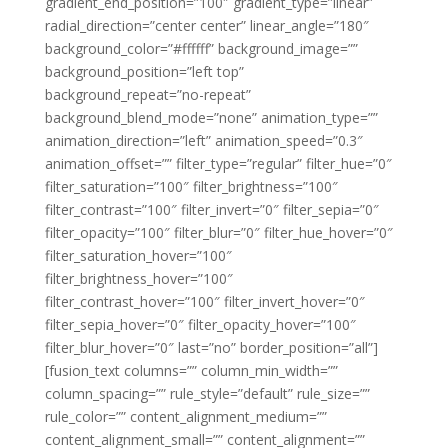
gradient_end_position=”100″ gradient_type=”linear”
radial_direction=”center center” linear_angle=”180″
background_color=”#ffffff” background_image=””
background_position=”left top”
background_repeat=”no-repeat”
background_blend_mode=”none” animation_type=””
animation_direction=”left” animation_speed=”0.3″
animation_offset=”” filter_type=”regular” filter_hue=”0″
filter_saturation=”100″ filter_brightness=”100″
filter_contrast=”100″ filter_invert=”0″ filter_sepia=”0″
filter_opacity=”100″ filter_blur=”0″ filter_hue_hover=”0″
filter_saturation_hover=”100″
filter_brightness_hover=”100″
filter_contrast_hover=”100″ filter_invert_hover=”0″
filter_sepia_hover=”0″ filter_opacity_hover=”100″
filter_blur_hover=”0″ last=”no” border_position=”all”]
[fusion_text columns=”” column_min_width=””
column_spacing=”” rule_style=”default” rule_size=””
rule_color=”” content_alignment_medium=””
content_alignment_small=”” content_alignment=””