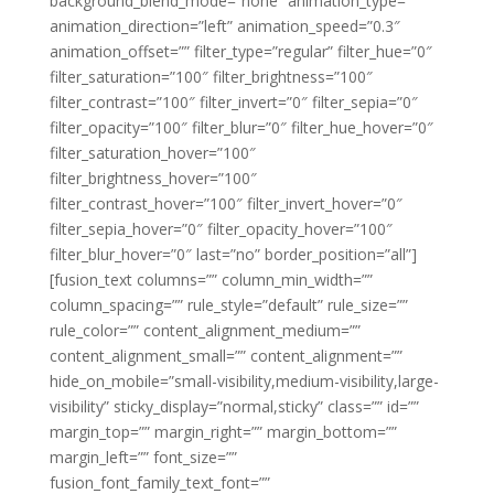
background_blend_mode=”none” animation_type=””
animation_direction=”left” animation_speed=”0.3″
animation_offset=”” filter_type=”regular” filter_hue=”0″
filter_saturation=”100″ filter_brightness=”100″
filter_contrast=”100″ filter_invert=”0″ filter_sepia=”0″
filter_opacity=”100″ filter_blur=”0″ filter_hue_hover=”0″
filter_saturation_hover=”100″
filter_brightness_hover=”100″
filter_contrast_hover=”100″ filter_invert_hover=”0″
filter_sepia_hover=”0″ filter_opacity_hover=”100″
filter_blur_hover=”0″ last=”no” border_position=”all”]
[fusion_text columns=”” column_min_width=””
column_spacing=”” rule_style=”default” rule_size=””
rule_color=”” content_alignment_medium=””
content_alignment_small=”” content_alignment=””
hide_on_mobile=”small-visibility,medium-visibility,large-
visibility” sticky_display=”normal,sticky” class=”” id=””
margin_top=”” margin_right=”” margin_bottom=””
margin_left=”” font_size=””
fusion_font_family_text_font=””