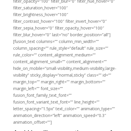
filter_opacity=”100″ filter_blur=”0″ filter_hue_hover=”0″
filter_saturation_hover=”100″
filter_brightness_hover=”100″
filter_contrast_hover=”100″ filter_invert_hover=”0″
filter_sepia_hover=”0″ filter_opacity_hover=”100″
filter_blur_hover=”0″ last=”no” border_position=”all”]
[fusion_text columns=”” column_min_width=””
column_spacing=”” rule_style=”default” rule_size=””
rule_color=”” content_alignment_medium=””
content_alignment_small=”” content_alignment=””
hide_on_mobile=”small-visibility,medium-visibility,large-
visibility” sticky_display=”normal,sticky” class=”” id=””
margin_top=”” margin_right=”” margin_bottom=””
margin_left=”” font_size=””
fusion_font_family_text_font=””
fusion_font_variant_text_font=”” line_height=””
letter_spacing=”1.5px” text_color=”” animation_type=””
animation_direction=”left” animation_speed=”0.3″
animation_offset=””]