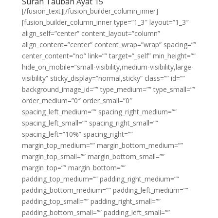
Surah Taubah Ayat 15
[/fusion_text][/fusion_builder_column_inner]
[fusion_builder_column_inner type=”1_3″ layout=”1_3″
align_self=”center” content_layout=”column”
align_content=”center” content_wrap=”wrap” spacing=””
center_content=”no” link=”” target=”_self” min_height=””
hide_on_mobile=”small-visibility,medium-visibility,large-
visibility” sticky_display=”normal,sticky” class=”” id=””
background_image_id=”” type_medium=”” type_small=””
order_medium=”0″ order_small=”0″
spacing_left_medium=”” spacing_right_medium=””
spacing_left_small=”” spacing_right_small=””
spacing_left=”10%” spacing_right=””
margin_top_medium=”” margin_bottom_medium=””
margin_top_small=”” margin_bottom_small=””
margin_top=”” margin_bottom=””
padding_top_medium=”” padding_right_medium=””
padding_bottom_medium=”” padding_left_medium=””
padding_top_small=”” padding_right_small=””
padding_bottom_small=”” padding_left_small=””