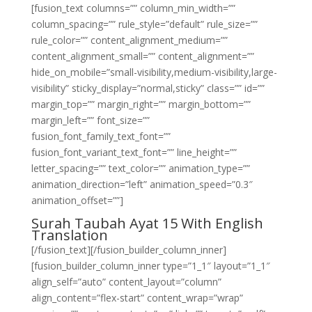
[fusion_text columns=”” column_min_width=””
column_spacing=”” rule_style=”default” rule_size=””
rule_color=”” content_alignment_medium=””
content_alignment_small=”” content_alignment=””
hide_on_mobile=”small-visibility,medium-visibility,large-
visibility” sticky_display=”normal,sticky” class=”” id=””
margin_top=”” margin_right=”” margin_bottom=””
margin_left=”” font_size=””
fusion_font_family_text_font=””
fusion_font_variant_text_font=”” line_height=””
letter_spacing=”” text_color=”” animation_type=””
animation_direction=”left” animation_speed=”0.3″
animation_offset=””]
Surah Taubah Ayat 15 With English
Translation
[/fusion_text][/fusion_builder_column_inner]
[fusion_builder_column_inner type=”1_1″ layout=”1_1″
align_self=”auto” content_layout=”column”
align_content=”flex-start” content_wrap=”wrap”