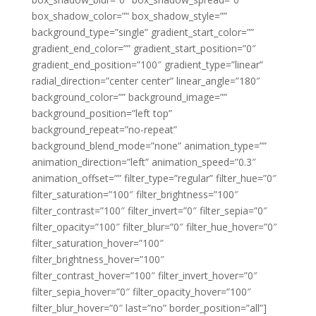
box_shadow_color=”” box_shadow_style=””
background_type=”single” gradient_start_color=””
gradient_end_color=”” gradient_start_position=”0″
gradient_end_position=”100″ gradient_type=”linear”
radial_direction=”center center” linear_angle=”180″
background_color=”” background_image=””
background_position=”left top”
background_repeat=”no-repeat”
background_blend_mode=”none” animation_type=””
animation_direction=”left” animation_speed=”0.3″
animation_offset=”” filter_type=”regular” filter_hue=”0″
filter_saturation=”100″ filter_brightness=”100″
filter_contrast=”100″ filter_invert=”0″ filter_sepia=”0″
filter_opacity=”100″ filter_blur=”0″ filter_hue_hover=”0″
filter_saturation_hover=”100″
filter_brightness_hover=”100″
filter_contrast_hover=”100″ filter_invert_hover=”0″
filter_sepia_hover=”0″ filter_opacity_hover=”100″
filter_blur_hover=”0″ last=”no” border_position=”all”]