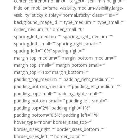
center_content=”no” link=”” target=”_self” min_height=””
hide_on_mobile=”small-visibility,medium-visibility,large-
visibility” sticky_display=”normal,sticky” class=”” id=””
background_image_id=”” type_medium=”” type_small=””
order_medium=”0″ order_small=”0″
spacing_left_medium=”” spacing_right_medium=””
spacing_left_small=”” spacing_right_small=””
spacing_left=”10%” spacing_right=””
margin_top_medium=”” margin_bottom_medium=””
margin_top_small=”” margin_bottom_small=””
margin_top=”-1px” margin_bottom=””
padding_top_medium=”” padding_right_medium=””
padding_bottom_medium=”” padding_left_medium=””
padding_top_small=”” padding_right_small=””
padding_bottom_small=”” padding_left_small=””
padding_top=”2%” padding_right=”1%”
padding_bottom=”0.5%” padding_left=”1%”
hover_type=”none” border_sizes_top=””
border_sizes_right=”” border_sizes_bottom=””
border_sizes_left=”” border_color=””