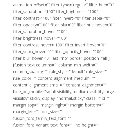
animation_offset=”” filter_type=”regular” filter_hue=”0″
filter_saturation=”100″ filter_brightness=”100″
filter_contrast=”100″ filter_invert=”0″ filter_sepia=”0″
filter_opacity=”100″ filter_blur=”0″ filter_hue_hover=”0″
filter_saturation_hover=”100″
filter_brightness_hover=”100″
filter_contrast_hover=”100″ filter_invert_hover=”0″
filter_sepia_hover=”0″ filter_opacity_hover=”100″
filter_blur_hover=”0″ last=”no” border_position=”all”]
[fusion_text columns=”” column_min_width=””
column_spacing=”” rule_style=”default” rule_size=””
rule_color=”” content_alignment_medium=””
content_alignment_small=”” content_alignment=””
hide_on_mobile=”small-visibility,medium-visibility,large-
visibility” sticky_display=”normal,sticky” class=”” id=””
margin_top=”” margin_right=”” margin_bottom=””
margin_left=”” font_size=””
fusion_font_family_text_font=””
fusion_font_variant_text_font=”” line_height=””