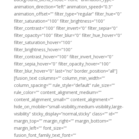
animation_direction=”left” animation_speed=”0.3″
animation_offset=”” filter_type=”regular” filter_hue=”0″
filter_saturation=”100″ filter_brightness=”100″
filter_contrast=”100″ filter_invert=”0″ filter_sepia=”0″
filter_opacity=”100″ filter_blur=”0″ filter_hue_hover=”0″
filter_saturation_hover=”100″
filter_brightness_hover=”100″
filter_contrast_hover=”100″ filter_invert_hover=”0″
filter_sepia_hover=”0″ filter_opacity_hover=”100″
filter_blur_hover=”0″ last=”no” border_position=”all”]
[fusion_text columns=”” column_min_width=””
column_spacing=”” rule_style=”default” rule_size=””
rule_color=”” content_alignment_medium=””
content_alignment_small=”” content_alignment=””
hide_on_mobile=”small-visibility,medium-visibility,large-
visibility” sticky_display=”normal,sticky” class=”” id=””
margin_top=”” margin_right=”” margin_bottom=””
margin_left=”” font_size=””
fusion_font_family_text_font=””