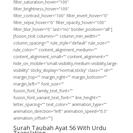
filter_saturation_hover=”100″
filter_brightness_hover=”100″
filter_contrast_hover=”100″ filter_invert_hover=”0″
filter_sepia_hover=”0″ filter_opacity_hover=”100″
filter_blur_hover=”0″ last=”no” border_position=”all”]
[fusion_text columns=”” column_min_width=””
column_spacing=”” rule_style=”default” rule_size=””
rule_color=”” content_alignment_medium=””
content_alignment_small=”” content_alignment=””
hide_on_mobile=”small-visibility,medium-visibility,large-
visibility” sticky_display=”normal,sticky” class=”” id=””
margin_top=”” margin_right=”” margin_bottom=””
margin_left=”” font_size=””
fusion_font_family_text_font=””
fusion_font_variant_text_font=”” line_height=””
letter_spacing=”” text_color=”” animation_type=””
animation_direction=”left” animation_speed=”0.3″
animation_offset=””]
Surah Taubah Ayat 56 With Urdu
Translation