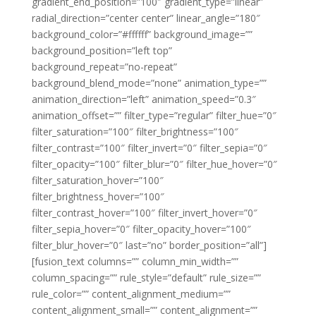
gradient_end_position=”100″ gradient_type=”linear”
radial_direction=”center center” linear_angle=”180″
background_color=”#ffffff” background_image=””
background_position=”left top”
background_repeat=”no-repeat”
background_blend_mode=”none” animation_type=””
animation_direction=”left” animation_speed=”0.3″
animation_offset=”” filter_type=”regular” filter_hue=”0″
filter_saturation=”100″ filter_brightness=”100″
filter_contrast=”100″ filter_invert=”0″ filter_sepia=”0″
filter_opacity=”100″ filter_blur=”0″ filter_hue_hover=”0″
filter_saturation_hover=”100″
filter_brightness_hover=”100″
filter_contrast_hover=”100″ filter_invert_hover=”0″
filter_sepia_hover=”0″ filter_opacity_hover=”100″
filter_blur_hover=”0″ last=”no” border_position=”all”]
[fusion_text columns=”” column_min_width=””
column_spacing=”” rule_style=”default” rule_size=””
rule_color=”” content_alignment_medium=””
content_alignment_small=”” content_alignment=””