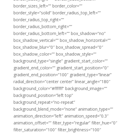
border_sizes_left=”” border_color=””
border_style=”solid” border_radius_top_left=””
border_radius_top_right=””
border_radius_bottom_right=””
border_radius_bottom_left=”” box_shadow=”no”
box_shadow_vertical=”” box_shadow_horizontal=””
box_shadow_blur=”0″ box_shadow_spread=”0″
box_shadow_color=”” box_shadow_style=””
background_type=”single” gradient_start_color=””
gradient_end_color=”” gradient_start_position=”0″
gradient_end_position=”100″ gradient_type=”linear”
radial_direction=”center center” linear_angle=”180″
background_color=”#ffffff” background_image=””
background_position=”left top”
background_repeat=”no-repeat”
background_blend_mode=”none” animation_type=””
animation_direction=”left” animation_speed=”0.3″
animation_offset=”” filter_type=”regular” filter_hue=”0″
filter_saturation=”100″ filter_brightness=”100″