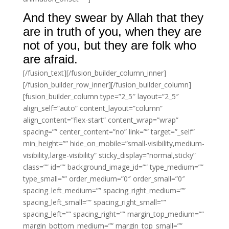
And they swear by Allah that they
are in truth of you, when they are
not of you, but they are folk who
are afraid.
[/fusion_text][/fusion_builder_column_inner]
[/fusion_builder_row_inner][/fusion_builder_column]
[fusion_builder_column type=”2_5″ layout=”2_5″
align_self=”auto” content_layout=”column”
align_content=”flex-start” content_wrap=”wrap”
spacing=”” center_content=”no” link=”” target=”_self”
min_height=”” hide_on_mobile=”small-visibility,medium-
visibility,large-visibility” sticky_display=”normal,sticky”
class=”” id=”” background_image_id=”” type_medium=””
type_small=”” order_medium=”0″ order_small=”0″
spacing_left_medium=”” spacing_right_medium=””
spacing_left_small=”” spacing_right_small=””
spacing_left=”” spacing_right=”” margin_top_medium=””
margin_bottom_medium=”” margin_top_small=””