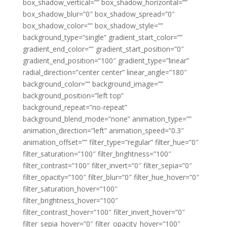
box_shadow_vertical=”” box_shadow_horizontal=””
box_shadow_blur=”0″ box_shadow_spread=”0″
box_shadow_color=”” box_shadow_style=””
background_type=”single” gradient_start_color=””
gradient_end_color=”” gradient_start_position=”0″
gradient_end_position=”100″ gradient_type=”linear”
radial_direction=”center center” linear_angle=”180″
background_color=”” background_image=””
background_position=”left top”
background_repeat=”no-repeat”
background_blend_mode=”none” animation_type=””
animation_direction=”left” animation_speed=”0.3″
animation_offset=”” filter_type=”regular” filter_hue=”0″
filter_saturation=”100″ filter_brightness=”100″
filter_contrast=”100″ filter_invert=”0″ filter_sepia=”0″
filter_opacity=”100″ filter_blur=”0″ filter_hue_hover=”0″
filter_saturation_hover=”100″
filter_brightness_hover=”100″
filter_contrast_hover=”100″ filter_invert_hover=”0″
filter_sepia_hover=”0″ filter_opacity_hover=”100″