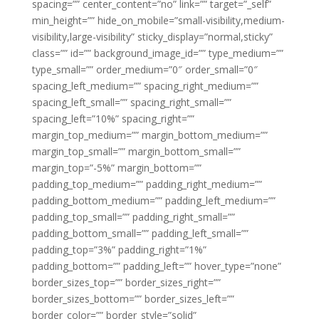
spacing=”” center_content=”no” link=”” target=”_self”
min_height=”” hide_on_mobile=”small-visibility,medium-
visibility,large-visibility” sticky_display=”normal,sticky”
class=”” id=”” background_image_id=”” type_medium=””
type_small=”” order_medium=”0″ order_small=”0″
spacing_left_medium=”” spacing_right_medium=””
spacing_left_small=”” spacing_right_small=””
spacing_left=”10%” spacing_right=””
margin_top_medium=”” margin_bottom_medium=””
margin_top_small=”” margin_bottom_small=””
margin_top=”-5%” margin_bottom=””
padding_top_medium=”” padding_right_medium=””
padding_bottom_medium=”” padding_left_medium=””
padding_top_small=”” padding_right_small=””
padding_bottom_small=”” padding_left_small=””
padding_top=”3%” padding_right=”1%”
padding_bottom=”” padding_left=”” hover_type=”none”
border_sizes_top=”” border_sizes_right=””
border_sizes_bottom=”” border_sizes_left=””
border_color=”” border_style=”solid”