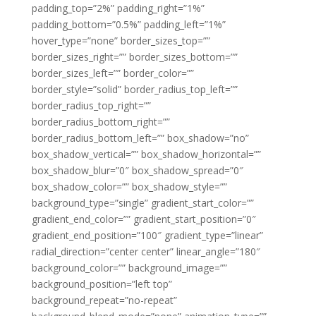
padding_top=”2%” padding_right=”1%”
padding_bottom=”0.5%” padding_left=”1%”
hover_type=”none” border_sizes_top=””
border_sizes_right=”” border_sizes_bottom=””
border_sizes_left=”” border_color=””
border_style=”solid” border_radius_top_left=””
border_radius_top_right=””
border_radius_bottom_right=””
border_radius_bottom_left=”” box_shadow=”no”
box_shadow_vertical=”” box_shadow_horizontal=””
box_shadow_blur=”0″ box_shadow_spread=”0″
box_shadow_color=”” box_shadow_style=””
background_type=”single” gradient_start_color=””
gradient_end_color=”” gradient_start_position=”0″
gradient_end_position=”100″ gradient_type=”linear”
radial_direction=”center center” linear_angle=”180″
background_color=”” background_image=””
background_position=”left top”
background_repeat=”no-repeat”