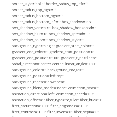
border_style=”solid” border_radius_top_left=””
border_radius_top_right=””
border_radius_bottom_right=””
border_radius_bottom_left=”” box_shadow=”no”
box_shadow_vertical=”” box_shadow_horizontal=””
box_shadow_blur=”0″ box_shadow_spread=”0″
box_shadow_color=”” box_shadow_style=””
background_type=”single” gradient_start_color=””
gradient_end_color=”” gradient_start_position=”0″
gradient_end_position=”100″ gradient_type=”linear”
radial_direction=”center center” linear_angle=”180″
background_color=”” background_image=””
background_position=”left top”
background_repeat=”no-repeat”
background_blend_mode=”none” animation_type=””
animation_direction=”left” animation_speed=”0.3″
animation_offset=”” filter_type=”regular” filter_hue=”0″
filter_saturation=”100″ filter_brightness=”100″
filter_contrast=”100″ filter_invert=”0″ filter_sepia=”0″