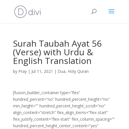
Surah Taubah Ayat 56
(Verse) with Urdu &
English Translation
by
Pray
|
Jul 11, 2021
|
Dua
,
Holy Quran
[fusion_builder_container type=”flex”
hundred_percent=”no” hundred_percent_height=”no”
min_height=”” hundred_percent_height_scroll=”no”
align_content=”stretch” flex_align_items=”flex-start”
flex_justify_content=”flex-start” flex_column_spacing=””
hundred_percent_height_center_content=”yes”