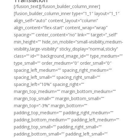
[/fusion_text][/fusion_builder_column_inner]
[fusion_builder_column_inner type=”1_1″ layout=”1_1″
align_self=”auto” content_layout=”column”
align_content=”flex-start” content_wrap=”wrap”
spacing=”” center_content=”no” link=”” target=”_self”
min_height=”” hide_on_mobile=”small-visibility,medium-
visibility,large-visibility” sticky_display=”normal,sticky”
class=”” id=”” background_image_id=”” type_medium=””
type_small=”” order_medium=”0″ order_small=”0″
spacing_left_medium=”” spacing_right_medium=””
spacing_left_small=”” spacing_right_small=””
spacing_left=”10%” spacing_right=””
margin_top_medium=”” margin_bottom_medium=””
margin_top_small=”” margin_bottom_small=””
margin_top=”-3%” margin_bottom=””
padding_top_medium=”” padding_right_medium=””
padding_bottom_medium=”” padding_left_medium=””
padding_top_small=”” padding_right_small=””
padding_bottom_small=”” padding_left_small=””