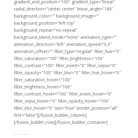
gradient_end_position=”100″ gradient_type=”linear”
radial_direction=”center center” linear_angle=”180″
background_color=”” background_image=””
background_position=”left top”
background_repeat=”no-repeat”
background_blend_mode=”none” animation_type=””
animation_direction=”left” animation_speed=”0.3″
animation_offset=”” filter_type=”regular” filter_hue=”0″
filter_saturation=”100″ filter_brightness=”100″
filter_contrast=”100″ filter_invert=”0″ filter_sepia=”0″
filter_opacity=”100″ filter_blur=”0″ filter_hue_hover=”0″
filter_saturation_hover=”100″
filter_brightness_hover=”100″
filter_contrast_hover=”100″ filter_invert_hover=”0″
filter_sepia_hover=”0″ filter_opacity_hover=”100″
filter_blur_hover=”0″ last=”true” border_position=”all”
first=”false”][/fusion_builder_column]
[/fusion_builder_row][/fusion_builder_container]