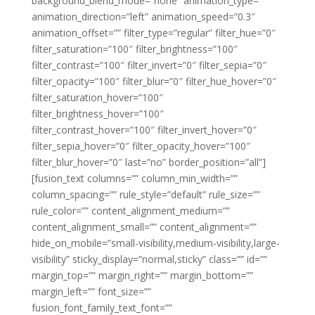
background_blend_mode=”none” animation_type=””
animation_direction=”left” animation_speed=”0.3″
animation_offset=”” filter_type=”regular” filter_hue=”0″
filter_saturation=”100″ filter_brightness=”100″
filter_contrast=”100″ filter_invert=”0″ filter_sepia=”0″
filter_opacity=”100″ filter_blur=”0″ filter_hue_hover=”0″
filter_saturation_hover=”100″
filter_brightness_hover=”100″
filter_contrast_hover=”100″ filter_invert_hover=”0″
filter_sepia_hover=”0″ filter_opacity_hover=”100″
filter_blur_hover=”0″ last=”no” border_position=”all”]
[fusion_text columns=”” column_min_width=””
column_spacing=”” rule_style=”default” rule_size=””
rule_color=”” content_alignment_medium=””
content_alignment_small=”” content_alignment=””
hide_on_mobile=”small-visibility,medium-visibility,large-
visibility” sticky_display=”normal,sticky” class=”” id=””
margin_top=”” margin_right=”” margin_bottom=””
margin_left=”” font_size=””
fusion_font_family_text_font=””