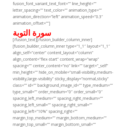
fusion_font_variant_text_font=”” line_height=””
letter_spacing=”” text_color=”” animation_type=””
animation_direction=”left” animation_speed=”0.3″
animation_offset=””]
سورة التوبة
[/fusion_text][/fusion_builder_column_inner]
[fusion_builder_column_inner type=”1_1″ layout=”1_1″
align_self=”center” content_layout=”column”
align_content=”flex-start” content_wrap=”wrap”
spacing=”” center_content=”no” link=”” target=”_self”
min_height=”” hide_on_mobile=”small-visibility,medium-
visibility,large-visibility” sticky_display=”normal,sticky”
class=”” id=”” background_image_id=”” type_medium=””
type_small=”” order_medium=”0″ order_small=”0″
spacing_left_medium=”” spacing_right_medium=””
spacing_left_small=”” spacing_right_small=””
spacing_left=”10%” spacing_right=””
margin_top_medium=”” margin_bottom_medium=””
margin_top_small=”” margin_bottom_small=””