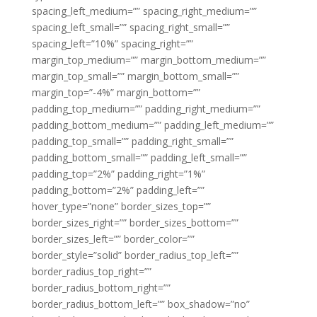
spacing_left_medium=”” spacing_right_medium=””
spacing_left_small=”” spacing_right_small=””
spacing_left=”10%” spacing_right=””
margin_top_medium=”” margin_bottom_medium=””
margin_top_small=”” margin_bottom_small=””
margin_top=”-4%” margin_bottom=””
padding_top_medium=”” padding_right_medium=””
padding_bottom_medium=”” padding_left_medium=””
padding_top_small=”” padding_right_small=””
padding_bottom_small=”” padding_left_small=””
padding_top=”2%” padding_right=”1%”
padding_bottom=”2%” padding_left=””
hover_type=”none” border_sizes_top=””
border_sizes_right=”” border_sizes_bottom=””
border_sizes_left=”” border_color=””
border_style=”solid” border_radius_top_left=””
border_radius_top_right=””
border_radius_bottom_right=””
border_radius_bottom_left=”” box_shadow=”no”