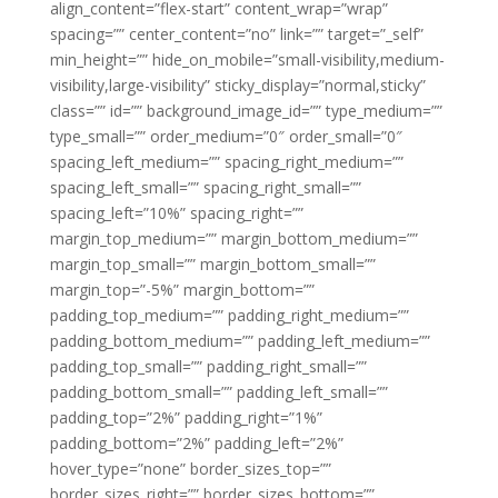
align_content=”flex-start” content_wrap=”wrap”
spacing=”” center_content=”no” link=”” target=”_self”
min_height=”” hide_on_mobile=”small-visibility,medium-
visibility,large-visibility” sticky_display=”normal,sticky”
class=”” id=”” background_image_id=”” type_medium=””
type_small=”” order_medium=”0″ order_small=”0″
spacing_left_medium=”” spacing_right_medium=””
spacing_left_small=”” spacing_right_small=””
spacing_left=”10%” spacing_right=””
margin_top_medium=”” margin_bottom_medium=””
margin_top_small=”” margin_bottom_small=””
margin_top=”-5%” margin_bottom=””
padding_top_medium=”” padding_right_medium=””
padding_bottom_medium=”” padding_left_medium=””
padding_top_small=”” padding_right_small=””
padding_bottom_small=”” padding_left_small=””
padding_top=”2%” padding_right=”1%”
padding_bottom=”2%” padding_left=”2%”
hover_type=”none” border_sizes_top=””
border_sizes_right=”” border_sizes_bottom=””