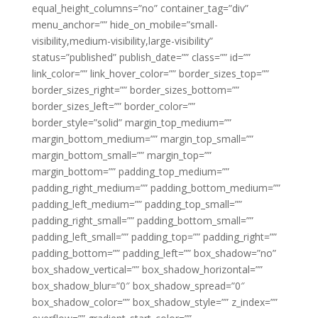
equal_height_columns=”no” container_tag=”div”
menu_anchor=”” hide_on_mobile=”small-
visibility,medium-visibility,large-visibility”
status=”published” publish_date=”” class=”” id=””
link_color=”” link_hover_color=”” border_sizes_top=””
border_sizes_right=”” border_sizes_bottom=””
border_sizes_left=”” border_color=””
border_style=”solid” margin_top_medium=””
margin_bottom_medium=”” margin_top_small=””
margin_bottom_small=”” margin_top=””
margin_bottom=”” padding_top_medium=””
padding_right_medium=”” padding_bottom_medium=””
padding_left_medium=”” padding_top_small=””
padding_right_small=”” padding_bottom_small=””
padding_left_small=”” padding_top=”” padding_right=””
padding_bottom=”” padding_left=”” box_shadow=”no”
box_shadow_vertical=”” box_shadow_horizontal=””
box_shadow_blur=”0″ box_shadow_spread=”0″
box_shadow_color=”” box_shadow_style=”” z_index=””