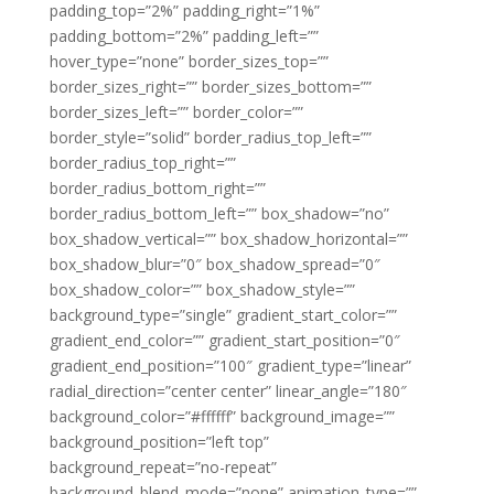
padding_top=”2%” padding_right=”1%”
padding_bottom=”2%” padding_left=””
hover_type=”none” border_sizes_top=””
border_sizes_right=”” border_sizes_bottom=””
border_sizes_left=”” border_color=””
border_style=”solid” border_radius_top_left=””
border_radius_top_right=””
border_radius_bottom_right=””
border_radius_bottom_left=”” box_shadow=”no”
box_shadow_vertical=”” box_shadow_horizontal=””
box_shadow_blur=”0″ box_shadow_spread=”0″
box_shadow_color=”” box_shadow_style=””
background_type=”single” gradient_start_color=””
gradient_end_color=”” gradient_start_position=”0″
gradient_end_position=”100″ gradient_type=”linear”
radial_direction=”center center” linear_angle=”180″
background_color=”#ffffff” background_image=””
background_position=”left top”
background_repeat=”no-repeat”
background_blend_mode=”none” animation_type=””