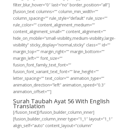
filter_blur_hover=”0″ last=”no” border_position=”all”]
[fusion_text columns=”” column_min_width=””
column_spacing=”” rule_style=”default” rule_size=””
rule_color=”” content_alignment_medium=””
content_alignment_small=”” content_alignment=””
hide_on_mobile=”small-visibility,medium-visibility,large-
visibility” sticky_display=”normal,sticky” class=”” id=””
margin_top=”” margin_right=”” margin_bottom=””
margin_left=”” font_size=””
fusion_font_family_text_font=””
fusion_font_variant_text_font=”” line_height=””
letter_spacing=”” text_color=”” animation_type=””
animation_direction=”left” animation_speed=”0.3″
animation_offset=””]
Surah Taubah Ayat 56 With English
Translation
[/fusion_text][/fusion_builder_column_inner]
[fusion_builder_column_inner type=”1_1″ layout=”1_1″
align_self=”auto” content_layout=”column”