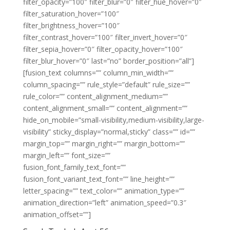
filter_opacity=”100″ filter_blur=”0″ filter_hue_hover=”0″
filter_saturation_hover=”100″
filter_brightness_hover=”100″
filter_contrast_hover=”100″ filter_invert_hover=”0″
filter_sepia_hover=”0″ filter_opacity_hover=”100″
filter_blur_hover=”0″ last=”no” border_position=”all”]
[fusion_text columns=”” column_min_width=””
column_spacing=”” rule_style=”default” rule_size=””
rule_color=”” content_alignment_medium=””
content_alignment_small=”” content_alignment=””
hide_on_mobile=”small-visibility,medium-visibility,large-
visibility” sticky_display=”normal,sticky” class=”” id=””
margin_top=”” margin_right=”” margin_bottom=””
margin_left=”” font_size=””
fusion_font_family_text_font=””
fusion_font_variant_text_font=”” line_height=””
letter_spacing=”” text_color=”” animation_type=””
animation_direction=”left” animation_speed=”0.3″
animation_offset=””]