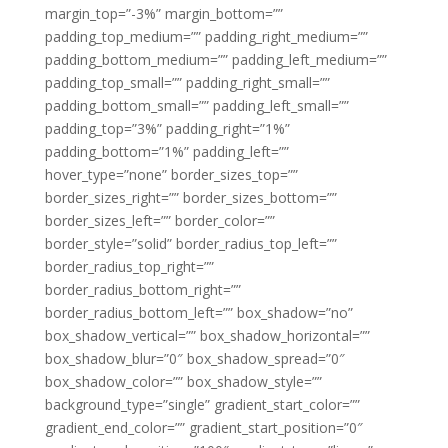
margin_top=”-3%” margin_bottom=””
padding_top_medium=”” padding_right_medium=””
padding_bottom_medium=”” padding_left_medium=””
padding_top_small=”” padding_right_small=””
padding_bottom_small=”” padding_left_small=””
padding_top=”3%” padding_right=”1%”
padding_bottom=”1%” padding_left=””
hover_type=”none” border_sizes_top=””
border_sizes_right=”” border_sizes_bottom=””
border_sizes_left=”” border_color=””
border_style=”solid” border_radius_top_left=””
border_radius_top_right=””
border_radius_bottom_right=””
border_radius_bottom_left=”” box_shadow=”no”
box_shadow_vertical=”” box_shadow_horizontal=””
box_shadow_blur=”0″ box_shadow_spread=”0″
box_shadow_color=”” box_shadow_style=””
background_type=”single” gradient_start_color=””
gradient_end_color=”” gradient_start_position=”0″