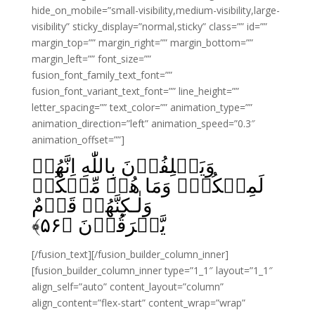
hide_on_mobile=”small-visibility,medium-visibility,large-
visibility” sticky_display=”normal,sticky” class=”” id=””
margin_top=”” margin_right=”” margin_bottom=””
margin_left=”” font_size=””
fusion_font_family_text_font=””
fusion_font_variant_text_font=”” line_height=””
letter_spacing=”” text_color=”” animation_type=””
animation_direction=”left” animation_speed=”0.3″
animation_offset=””]
وَيَحۡلِفُوۡنَ بِاللّٰهِ اِنَّهُمۡ
لَمِنۡكُمۡؕ وَمَا هُمۡ مِّنۡكُمۡ
وَلٰـكِنَّهُمۡ قَوۡمٌ
﴾
۵۶
يَّفۡرَقُوۡنَ‏ ﴿
[/fusion_text][/fusion_builder_column_inner]
[fusion_builder_column_inner type=”1_1″ layout=”1_1″
align_self=”auto” content_layout=”column”
align_content=”flex-start” content_wrap=”wrap”