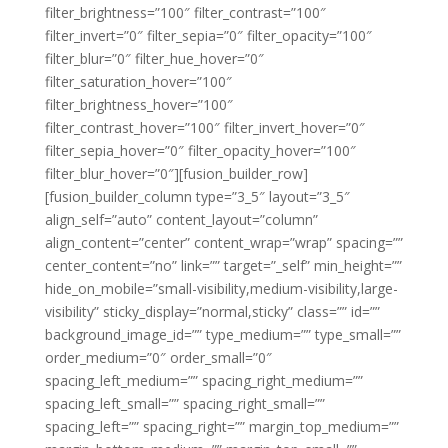
filter_brightness=”100″ filter_contrast=”100″
filter_invert=”0″ filter_sepia=”0″ filter_opacity=”100″
filter_blur=”0″ filter_hue_hover=”0″
filter_saturation_hover=”100″
filter_brightness_hover=”100″
filter_contrast_hover=”100″ filter_invert_hover=”0″
filter_sepia_hover=”0″ filter_opacity_hover=”100″
filter_blur_hover=”0″][fusion_builder_row]
[fusion_builder_column type=”3_5″ layout=”3_5″
align_self=”auto” content_layout=”column”
align_content=”center” content_wrap=”wrap” spacing=””
center_content=”no” link=”” target=”_self” min_height=””
hide_on_mobile=”small-visibility,medium-visibility,large-
visibility” sticky_display=”normal,sticky” class=”” id=””
background_image_id=”” type_medium=”” type_small=””
order_medium=”0″ order_small=”0″
spacing_left_medium=”” spacing_right_medium=””
spacing_left_small=”” spacing_right_small=””
spacing_left=”” spacing_right=”” margin_top_medium=””