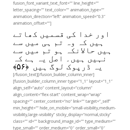
fusion_font_variant_text_font=”” line_height=””
letter_spacing=”” text_color=”” animation_type=””
animation_direction=”left” animation_speed=”0.3″
animation_offset=””]
اور خدا کی قسمیں کھاتے
ہیں کہ وہ تم ہی میں سے
ہیں حالانکہ ہو تم میں سے
نہیں ہیں۔ اصل یہ ہے کہ
﴾
۵۶
یہ ڈرپوک لوگ ہیں ﴿
[/fusion_text][/fusion_builder_column_inner]
[fusion_builder_column_inner type=”1_1″ layout=”1_1″
align_self=”auto” content_layout=”column”
align_content=”flex-start” content_wrap=”wrap”
spacing=”” center_content=”no” link=”” target=”_self”
min_height=”” hide_on_mobile=”small-visibility,medium-
visibility,large-visibility” sticky_display=”normal,sticky”
class=”” id=”” background_image_id=”” type_medium=””
type_small=”” order_medium=”0″ order_small=”0″