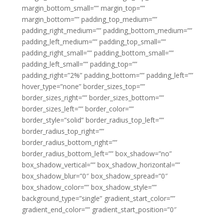
margin_bottom_small=”” margin_top=””
margin_bottom=”” padding_top_medium=””
padding_right_medium=”” padding_bottom_medium=””
padding_left_medium=”” padding_top_small=””
padding_right_small=”” padding_bottom_small=””
padding_left_small=”” padding_top=””
padding_right=”2%” padding_bottom=”” padding_left=””
hover_type=”none” border_sizes_top=””
border_sizes_right=”” border_sizes_bottom=””
border_sizes_left=”” border_color=””
border_style=”solid” border_radius_top_left=””
border_radius_top_right=””
border_radius_bottom_right=””
border_radius_bottom_left=”” box_shadow=”no”
box_shadow_vertical=”” box_shadow_horizontal=””
box_shadow_blur=”0″ box_shadow_spread=”0″
box_shadow_color=”” box_shadow_style=””
background_type=”single” gradient_start_color=””
gradient_end_color=”” gradient_start_position=”0″