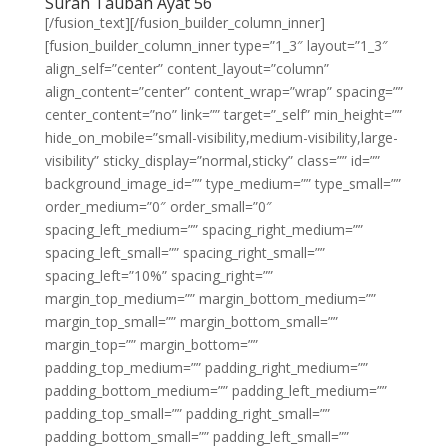
Surah Taubah Ayat 56
[/fusion_text][/fusion_builder_column_inner]
[fusion_builder_column_inner type=”1_3″ layout=”1_3″
align_self=”center” content_layout=”column”
align_content=”center” content_wrap=”wrap” spacing=””
center_content=”no” link=”” target=”_self” min_height=””
hide_on_mobile=”small-visibility,medium-visibility,large-
visibility” sticky_display=”normal,sticky” class=”” id=””
background_image_id=”” type_medium=”” type_small=””
order_medium=”0″ order_small=”0″
spacing_left_medium=”” spacing_right_medium=””
spacing_left_small=”” spacing_right_small=””
spacing_left=”10%” spacing_right=””
margin_top_medium=”” margin_bottom_medium=””
margin_top_small=”” margin_bottom_small=””
margin_top=”” margin_bottom=””
padding_top_medium=”” padding_right_medium=””
padding_bottom_medium=”” padding_left_medium=””
padding_top_small=”” padding_right_small=””
padding_bottom_small=”” padding_left_small=””