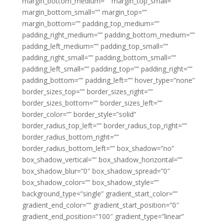
margin_bottom_medium=”” margin_top_small=””
margin_bottom_small=”” margin_top=””
margin_bottom=”” padding_top_medium=””
padding_right_medium=”” padding_bottom_medium=””
padding_left_medium=”” padding_top_small=””
padding_right_small=”” padding_bottom_small=””
padding_left_small=”” padding_top=”” padding_right=””
padding_bottom=”” padding_left=”” hover_type=”none”
border_sizes_top=”” border_sizes_right=””
border_sizes_bottom=”” border_sizes_left=””
border_color=”” border_style=”solid”
border_radius_top_left=”” border_radius_top_right=””
border_radius_bottom_right=””
border_radius_bottom_left=”” box_shadow=”no”
box_shadow_vertical=”” box_shadow_horizontal=””
box_shadow_blur=”0″ box_shadow_spread=”0″
box_shadow_color=”” box_shadow_style=””
background_type=”single” gradient_start_color=””
gradient_end_color=”” gradient_start_position=”0″
gradient_end_position=”100″ gradient_type=”linear”