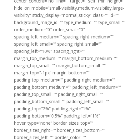
center_content=”no” link=”” target=”_self” min_height=””
hide_on_mobile=”small-visibility,medium-visibility,large-
visibility” sticky_display=”normal,sticky” class=”” id=””
background_image_id=”” type_medium=”” type_small=””
order_medium=”0″ order_small=”0″
spacing_left_medium=”” spacing_right_medium=””
spacing_left_small=”” spacing_right_small=””
spacing_left=”10%” spacing_right=””
margin_top_medium=”” margin_bottom_medium=””
margin_top_small=”” margin_bottom_small=””
margin_top=”-1px” margin_bottom=””
padding_top_medium=”” padding_right_medium=””
padding_bottom_medium=”” padding_left_medium=””
padding_top_small=”” padding_right_small=””
padding_bottom_small=”” padding_left_small=””
padding_top=”2%” padding_right=”1%”
padding_bottom=”0.5%” padding_left=”1%”
hover_type=”none” border_sizes_top=””
border_sizes_right=”” border_sizes_bottom=””
border_sizes_left=”” border_color=””