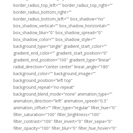
border_radius_top_left=”” border_radius_top_right=””
border_radius_bottom_right=””
border_radius_bottom_left=”” box_shadow=”no”
box_shadow_vertical=”” box_shadow_horizontal=””
box_shadow_blur=”0″ box_shadow_spread=”0″
box_shadow_color=”” box_shadow_style=””
background_type=”single” gradient_start_color=””
gradient_end_color=”” gradient_start_position=”0″
gradient_end_position=”100″ gradient_type=”linear”
radial_direction=”center center” linear_angle=”180″
background_color=”” background_image=””
background_position=”left top”
background_repeat=”no-repeat”
background_blend_mode=”none” animation_type=””
animation_direction=”left” animation_speed=”0.3″
animation_offset=”” filter_type=”regular” filter_hue=”0″
filter_saturation=”100″ filter_brightness=”100″
filter_contrast=”100″ filter_invert=”0″ filter_sepia=”0″
filter_opacity=”100″ filter_blur=”0″ filter_hue_hover=”0″