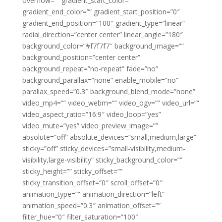
overflow=”” gradient_start_color=””
gradient_end_color=”” gradient_start_position=”0″
gradient_end_position=”100″ gradient_type=”linear”
radial_direction=”center center” linear_angle=”180″
background_color=”#f7f7f7″ background_image=””
background_position=”center center”
background_repeat=”no-repeat” fade=”no”
background_parallax=”none” enable_mobile=”no”
parallax_speed=”0.3″ background_blend_mode=”none”
video_mp4=”” video_webm=”” video_ogv=”” video_url=””
video_aspect_ratio=”16:9″ video_loop=”yes”
video_mute=”yes” video_preview_image=””
absolute=”off” absolute_devices=”small,medium,large”
sticky=”off” sticky_devices=”small-visibility,medium-
visibility,large-visibility” sticky_background_color=””
sticky_height=”” sticky_offset=””
sticky_transition_offset=”0″ scroll_offset=”0″
animation_type=”” animation_direction=”left”
animation_speed=”0.3″ animation_offset=””
filter_hue=”0″ filter_saturation=”100″