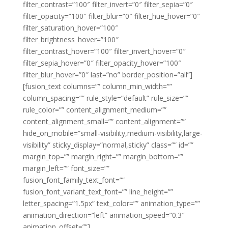
filter_contrast=”100″ filter_invert=”0″ filter_sepia=”0″
filter_opacity=”100″ filter_blur=”0″ filter_hue_hover=”0″
filter_saturation_hover=”100″
filter_brightness_hover=”100″
filter_contrast_hover=”100″ filter_invert_hover=”0″
filter_sepia_hover=”0″ filter_opacity_hover=”100″
filter_blur_hover=”0″ last=”no” border_position=”all”]
[fusion_text columns=”” column_min_width=””
column_spacing=”” rule_style=”default” rule_size=””
rule_color=”” content_alignment_medium=””
content_alignment_small=”” content_alignment=””
hide_on_mobile=”small-visibility,medium-visibility,large-
visibility” sticky_display=”normal,sticky” class=”” id=””
margin_top=”” margin_right=”” margin_bottom=””
margin_left=”” font_size=””
fusion_font_family_text_font=””
fusion_font_variant_text_font=”” line_height=””
letter_spacing=”1.5px” text_color=”” animation_type=””
animation_direction=”left” animation_speed=”0.3″
animation_offset=””]