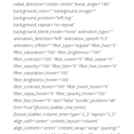
radial_direction=”center center” linear_angle=”180″
background_color=”” background_image=””
background_position=”left top”
background_repeat=”no-repeat”
background_blend_mode=”none” animation_type=””
animation_direction=”left” animation_speed=”0.3″
animation_offset=”” filter_type=”regular” filter_hue=”0″
filter_saturation=”100″ filter_brightness=”100″
filter_contrast=”100″ filter_invert=”0″ filter_sepia=”0″
filter_opacity=”100″ filter_blur=”0″ filter_hue_hover=”0″
filter_saturation_hover=”100″
filter_brightness_hover=”100″
filter_contrast_hover=”100″ filter_invert_hover=”0″
filter_sepia_hover=”0″ filter_opacity_hover=”100″
filter_blur_hover=”0″ last=”false” border_position=”all”
first=”true”][fusion_builder_row_inner]
[fusion_builder_column_inner type=”2_3″ layout=”2_3″
align_self=”center” content_layout=”column”
align_content=”center” content_wrap=”wrap” spacing=””